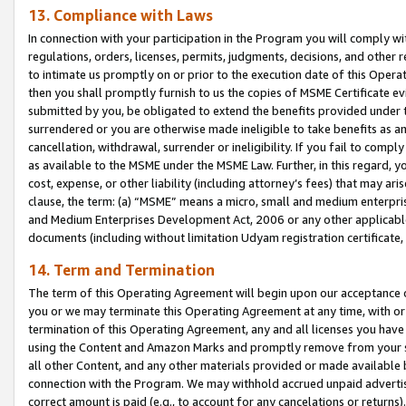
13. Compliance with Laws
In connection with your participation in the Program you will comply with
regulations, orders, licenses, permits, judgments, decisions, and other
to intimate us promptly on or prior to the execution date of this Oper
then you shall promptly furnish to us the copies of MSME Certificate ev
submitted by you, be obligated to extend the benefits provided under t
surrendered or you are otherwise made ineligible to take benefits as 
cancellation, withdrawal, surrender or ineligibility. If you fail to comp
as available to the MSME under the MSME Law. Further, in this regard, y
cost, expense, or other liability (including attorney’s fees) that may a
clause, the term: (a) “MSME” means a micro, small and medium enterpr
and Medium Enterprises Development Act, 2006 or any other applicable l
documents (including without limitation Udyam registration certificate
14. Term and Termination
The term of this Operating Agreement will begin upon our acceptance o
you or we may terminate this Operating Agreement at any time, with or 
termination of this Operating Agreement, any and all licenses you have
using the Content and Amazon Marks and promptly remove from your sit
all other Content, and any other materials provided or made available 
connection with the Program. We may withhold accrued unpaid advertisi
correct amount is paid (e.g., to account for any cancelations or returns