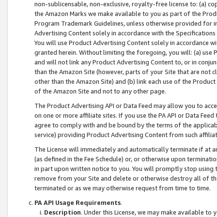
non-sublicensable, non-exclusive, royalty-free license to: (a) co
the Amazon Marks we make available to you as part of the Produc
Program Trademark Guidelines, unless otherwise provided for in
Advertising Content solely in accordance with the Specifications 
You will use Product Advertising Content solely in accordance w
granted herein. Without limiting the foregoing, you will: (a) us
and will not link any Product Advertising Content to, or in conjun
than the Amazon Site (however, parts of your Site that are not c
other than the Amazon Site) and (b) link each use of the Product
of the Amazon Site and not to any other page.
The Product Advertising API or Data Feed may allow you to acces
on one or more affiliate sites. If you use the PA API or Data Feed
agree to comply with and be bound by the terms of the applicabl
service) providing Product Advertising Content from such affiliat
The License will immediately and automatically terminate if at
(as defined in the Fee Schedule) or, or otherwise upon terminati
in part upon written notice to you. You will promptly stop using
remove from your Site and delete or otherwise destroy all of th
terminated or as we may otherwise request from time to time.
PA API Usage Requirements
.
Description
. Under this License, we may make available to 