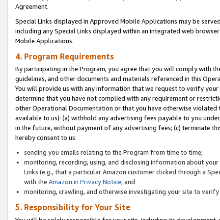
Agreement.
Special Links displayed in Approved Mobile Applications may be serve
including any Special Links displayed within an integrated web browse
Mobile Applications.
4. Program Requirements
By participating in the Program, you agree that you will comply with t
guidelines, and other documents and materials referenced in this Oper
You will provide us with any information that we request to verify yo
determine that you have not complied with any requirement or restrict
other Operational Documentation or that you have otherwise violated t
available to us): (a) withhold any advertising fees payable to you und
in the future, without payment of any advertising fees; (c) terminate th
hereby consent to us:
sending you emails relating to the Program from time to time;
monitoring, recording, using, and disclosing information about your s
Links (e.g., that a particular Amazon customer clicked through a Spe
with the
Amazon.in Privacy Notice
; and
monitoring, crawling, and otherwise investigating your site to ver
5. Responsibility for Your Site
You will be solely responsible for your site, including its development,