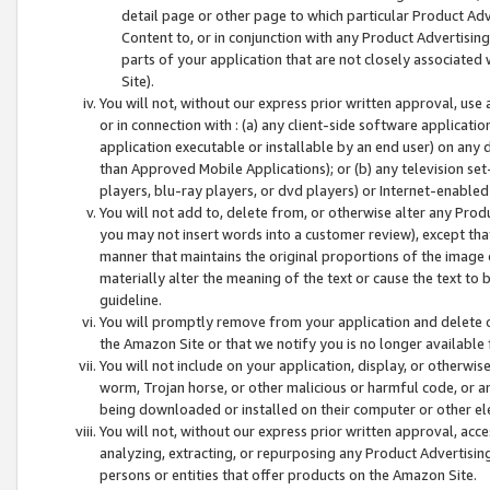
detail page or other page to which particular Product Adve
Content to, or in conjunction with any Product Advertising
parts of your application that are not closely associated
Site).
You will not, without our express prior written approval, use
or in connection with : (a) any client-side software applicati
application executable or installable by an end user) on any 
than Approved Mobile Applications); or (b) any television set-
players, blu-ray players, or dvd players) or Internet-enabled 
You will not add to, delete from, or otherwise alter any Prod
you may not insert words into a customer review), except tha
manner that maintains the original proportions of the image 
materially alter the meaning of the text or cause the text to 
guideline.
You will promptly remove from your application and delete o
the Amazon Site or that we notify you is no longer available 
You will not include on your application, display, or otherwi
worm, Trojan horse, or other malicious or harmful code, or a
being downloaded or installed on their computer or other ele
You will not, without our express prior written approval, acc
analyzing, extracting, or repurposing any Product Advertisin
persons or entities that offer products on the Amazon Site.