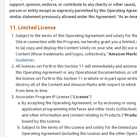
support, sponsor, endorse, or contribute to any charity or other cause),
person or entity except as expressly permitted by this Operating Agree
similar statement previously allowed under this Agreement: “As an Ama
11. Limited License
Subject to the terms of this Operating Agreement and solely for th
Site in connection with the Program, we hereby grant you a limited,
to (a) copy and display the Content solely on your site; and (b) us
Content (those trademarks and logos, collectively, “
Amazon Mark
Guidelines
.
All licenses set forth in this Section 11 will immediately and autom
this Operating Agreement or any Operational Documentation, or oth
the license set forth in this Section 11 in whole or in part upon wr
destroy all of the Content and Amazon Marks with respect to which t
from time to time.
Associates Program IP License (“
License
”)
By accepting the Operating Agreement, or by accessing or using t
application programming interfaces and other tools (collectively
and other information and content relating to Products (“
Produ
bound by this License.
Subject to the terms of this License and solely for the limited p
Operating Agreement (including this License and the other Opera