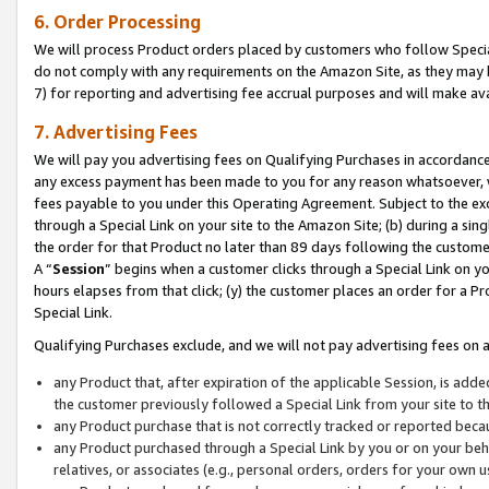
6. Order Processing
We will process Product orders placed by customers who follow Special 
do not comply with any requirements on the Amazon Site, as they may b
7) for reporting and advertising fee accrual purposes and will make av
7. Advertising Fees
We will pay you advertising fees on Qualifying Purchases in accordanc
any excess payment has been made to you for any reason whatsoever, we
fees payable to you under this Operating Agreement. Subject to the exc
through a Special Link on your site to the Amazon Site; (b) during a sin
the order for that Product no later than 89 days following the customer’s
A “
Session
” begins when a customer clicks through a Special Link on yo
hours elapses from that click; (y) the customer places an order for a Pr
Special Link.
Qualifying Purchases exclude, and we will not pay advertising fees on a
any Product that, after expiration of the applicable Session, is ad
the customer previously followed a Special Link from your site to t
any Product purchase that is not correctly tracked or reported beca
any Product purchased through a Special Link by you or on your beha
relatives, or associates (e.g., personal orders, orders for your own 