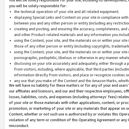
you will be solely responsible for:
the technical operation of your site and all related equipment;
displaying Special Links and Content on your site in compliance w
between you and any other person or entity (including any restrictio
creating and posting, and ensuring the accuracy, completeness, and a
and other Product-related materials and any information you include 
using the Content, your site, and the materials on or within your site
those of any other person or entity (including copyrights, trademarks,
using the Content, your site, and the materials on or within your si
pornographic, pedophilic, libelous or otherwise in any manner what
disclosing on your site accurately and adequately, either through a p
from visitors, including, where applicable, that third parties (inclu
information directly from visitors, and place or recognize cookies o
any use that you make of the Content and the Amazon Marks, wheth
We will have no liability for these matters or for any of your end users
our affiliates and licensors, and our and their respective employees, of
losses, liabilities, costs, and expenses (including attorneys’ fees) relat
of your site or those materials with other applications, content, or pro
promotion, or marketing of your site or any materials that appear on or w
Content, whether or not such use is authorized by or violates this Ope
violation of any term or condition of this Operating Agreement or any 
misconduct.