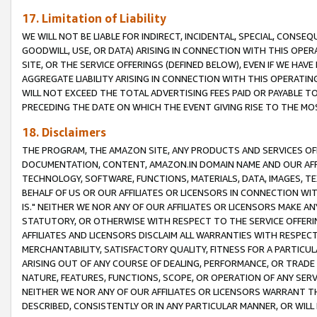
17. Limitation of Liability
WE WILL NOT BE LIABLE FOR INDIRECT, INCIDENTAL, SPECIAL, CONSE
GOODWILL, USE, OR DATA) ARISING IN CONNECTION WITH THIS OP
SITE, OR THE SERVICE OFFERINGS (DEFINED BELOW), EVEN IF WE HAV
AGGREGATE LIABILITY ARISING IN CONNECTION WITH THIS OPERATI
WILL NOT EXCEED THE TOTAL ADVERTISING FEES PAID OR PAYABLE 
PRECEDING THE DATE ON WHICH THE EVENT GIVING RISE TO THE MOS
18. Disclaimers
THE PROGRAM, THE AMAZON SITE, ANY PRODUCTS AND SERVICES OFF
DOCUMENTATION, CONTENT, AMAZON.IN DOMAIN NAME AND OUR AFFI
TECHNOLOGY, SOFTWARE, FUNCTIONS, MATERIALS, DATA, IMAGES, 
BEHALF OF US OR OUR AFFILIATES OR LICENSORS IN CONNECTION WI
IS." NEITHER WE NOR ANY OF OUR AFFILIATES OR LICENSORS MAKE 
STATUTORY, OR OTHERWISE WITH RESPECT TO THE SERVICE OFFERIN
AFFILIATES AND LICENSORS DISCLAIM ALL WARRANTIES WITH RESPECT
MERCHANTABILITY, SATISFACTORY QUALITY, FITNESS FOR A PARTIC
ARISING OUT OF ANY COURSE OF DEALING, PERFORMANCE, OR TRADE
NATURE, FEATURES, FUNCTIONS, SCOPE, OR OPERATION OF ANY SERVI
NEITHER WE NOR ANY OF OUR AFFILIATES OR LICENSORS WARRANT TH
DESCRIBED, CONSISTENTLY OR IN ANY PARTICULAR MANNER, OR WIL