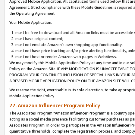
Approved Mobile Application. All capitalized terms used below that ar
Agreement. Strict compliance with these Mobile Guidelines is required a
the Operating Agreement.
Your Mobile Application:
must be free to download and all Amazon links must be accessible 
must have original content;
must not emulate Amazon’s own shopping app functionality;
must not have price tracking and/or price alerting functionality, un
must not host or render Amazon web pages in WebViews.
We may modify this Mobile Application Policy at any time and in our sol
Policy on the Amazon Site. IF ANY MODIFICATION IS UNACCEPTABLE
PROGRAM. YOUR CONTINUED INCLUSION OF SPECIAL LINKS IN YOUR 
A REVISED MOBILE APPLICATION POLICY ON THE AMAZON SITE WILL
We reserve the right, exercisable in its sole discretion, to take approp
Mobile Application Policy.
22. Amazon Influencer Program Policy
The Associates Program “Amazon Influencer Program” is a country specif
acting as a social media presence facilitating customer purchases as pa
Associates Program. In order to participate in the Amazon Influencer P
quantitative thresholds, complete the registration process, and comply