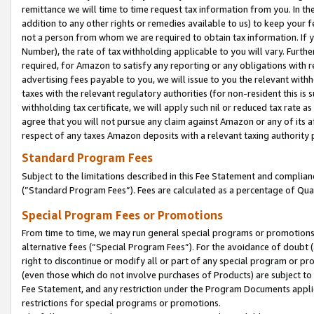
remittance we will time to time request tax information from you. In the
addition to any other rights or remedies available to us) to keep your f
not a person from whom we are required to obtain tax information. If 
Number), the rate of tax withholding applicable to you will vary. Furth
required, for Amazon to satisfy any reporting or any obligations with r
advertising fees payable to you, we will issue to you the relevant withho
taxes with the relevant regulatory authorities (for non-resident this is
withholding tax certificate, we will apply such nil or reduced tax rate 
agree that you will not pursue any claim against Amazon or any of its af
respect of any taxes Amazon deposits with a relevant taxing authority 
Standard Program Fees
Subject to the limitations described in this Fee Statement and complia
(”Standard Program Fees”). Fees are calculated as a percentage of Qua
Special Program Fees or Promotions
From time to time, we may run general special programs or promotions 
alternative fees (“Special Program Fees”). For the avoidance of doubt 
right to discontinue or modify all or part of any special program or p
(even those which do not involve purchases of Products) are subject to di
Fee Statement, and any restriction under the Program Documents applica
restrictions for special programs or promotions.