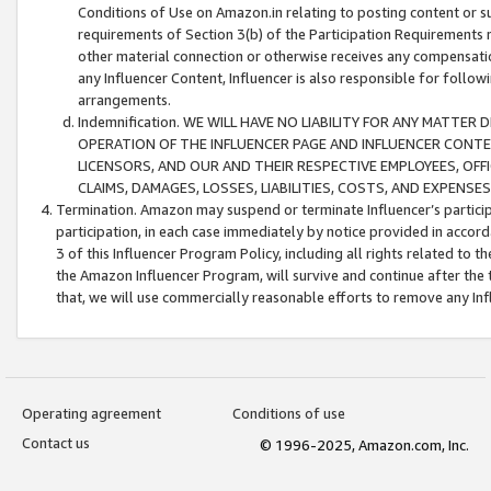
Conditions of Use on Amazon.in relating to posting content or su
requirements of Section 3(b) of the Participation Requirements re
other material connection or otherwise receives any compensation
any Influencer Content, Influencer is also responsible for follo
arrangements.
Indemnification. WE WILL HAVE NO LIABILITY FOR ANY MATTE
OPERATION OF THE INFLUENCER PAGE AND INFLUENCER CONTEN
LICENSORS, AND OUR AND THEIR RESPECTIVE EMPLOYEES, OFF
CLAIMS, DAMAGES, LOSSES, LIABILITIES, COSTS, AND EXPENS
Termination. Amazon may suspend or terminate Influencer’s partici
participation, in each case immediately by notice provided in accord
3 of this Influencer Program Policy, including all rights related to
the Amazon Influencer Program, will survive and continue after the 
that, we will use commercially reasonable efforts to remove any In
Operating agreement
Conditions of use
Contact us
© 1996-2025, Amazon.com, Inc.