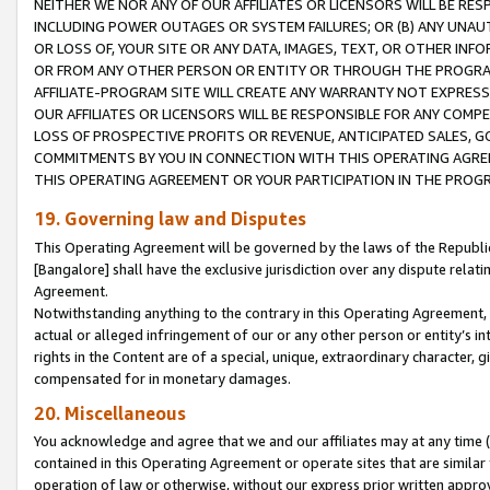
NEITHER WE NOR ANY OF OUR AFFILIATES OR LICENSORS WILL BE RES
INCLUDING POWER OUTAGES OR SYSTEM FAILURES; OR (B) ANY UNAU
OR LOSS OF, YOUR SITE OR ANY DATA, IMAGES, TEXT, OR OTHER IN
OR FROM ANY OTHER PERSON OR ENTITY OR THROUGH THE PROGRA
AFFILIATE-PROGRAM SITE WILL CREATE ANY WARRANTY NOT EXPRESS
OUR AFFILIATES OR LICENSORS WILL BE RESPONSIBLE FOR ANY COMP
LOSS OF PROSPECTIVE PROFITS OR REVENUE, ANTICIPATED SALES, G
COMMITMENTS BY YOU IN CONNECTION WITH THIS OPERATING AGREE
THIS OPERATING AGREEMENT OR YOUR PARTICIPATION IN THE PROG
19. Governing law and Disputes
This Operating Agreement will be governed by the laws of the Republic o
[Bangalore] shall have the exclusive jurisdiction over any dispute rela
Agreement.
Notwithstanding anything to the contrary in this Operating Agreement, w
actual or alleged infringement of our or any other person or entity’s i
rights in the Content are of a special, unique, extraordinary character,
compensated for in monetary damages.
20. Miscellaneous
You acknowledge and agree that we and our affiliates may at any time (d
contained in this Operating Agreement or operate sites that are simila
operation of law or otherwise, without our express prior written approva