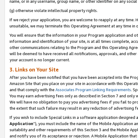
name, or in any username, group name, or other identifier on any social
(g) otherwise violate intellectual property rights.
If we reject your application, you are welcome to reapply at any time. 
unsuitable, we may terminate this Operating Agreement at any time in o
You will ensure that the information in your Program application and o
information and identification of your site, is at all times complete, ac
other communications relating to the Program and this Operating Agre
will be deemed to have received all notifications, approvals, and other
your account is no longer current.
3. Links on Your Site
After you have been notified that you have been accepted into the Prog
Amazon Site that you place on your site in accordance with this Operati
and that comply with the
Associates Program Linking Requirements
. Sp
You may earn advertising fees only as described in Section 7 and only w
We will have no obligation to pay you advertising fees if you fail to pr
the extent that such failure may result in any reduction of advertisin
If you wish to include Special Links in a software application designed
Application
”), you must include the name of the Mobile Application an
suitability and other requirements of this Section 3 and the Mobile Appl
and notify you of its acceptance or rejection. A Mobile Application that