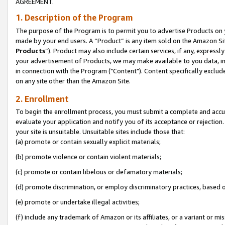
AGREEMENT.
1. Description of the Program
The purpose of the Program is to permit you to advertise Products on yo
made by your end users. A “Product” is any item sold on the Amazon Sit
Products
”). Product may also include certain services, if any, expressl
your advertisement of Products, we may make available to you data, imag
in connection with the Program ("Content"). Content specifically exclud
on any site other than the Amazon Site.
2. Enrollment
To begin the enrollment process, you must submit a complete and accura
evaluate your application and notify you of its acceptance or rejection.
your site is unsuitable. Unsuitable sites include those that:
(a) promote or contain sexually explicit materials;
(b) promote violence or contain violent materials;
(c) promote or contain libelous or defamatory materials;
(d) promote discrimination, or employ discriminatory practices, based on r
(e) promote or undertake illegal activities;
(f) include any trademark of Amazon or its affiliates, or a variant or m