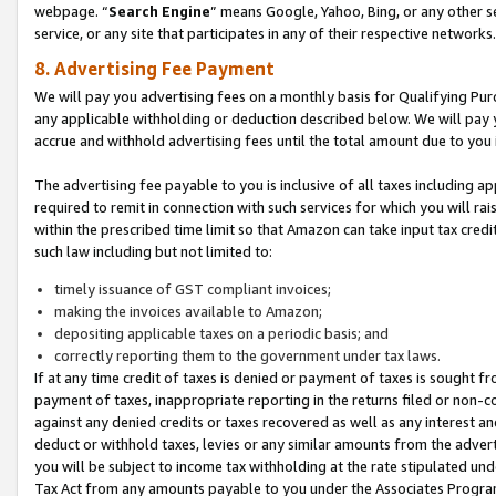
webpage. “
Search Engine
” means Google, Yahoo, Bing, or any other se
service, or any site that participates in any of their respective networks.
8. Advertising Fee Payment
We will pay you advertising fees on a monthly basis for Qualifying Pur
any applicable withholding or deduction described below. We will pay
accrue and withhold advertising fees until the total amount due to you 
The advertising fee payable to you is inclusive of all taxes including a
required to remit in connection with such services for which you will rai
within the prescribed time limit so that Amazon can take input tax cred
such law including but not limited to:
timely issuance of GST compliant invoices;
making the invoices available to Amazon;
depositing applicable taxes on a periodic basis; and
correctly reporting them to the government under tax laws.
If at any time credit of taxes is denied or payment of taxes is sought fr
payment of taxes, inappropriate reporting in the returns filed or non
against any denied credits or taxes recovered as well as any interest 
deduct or withhold taxes, levies or any similar amounts from the adverti
you will be subject to income tax withholding at the rate stipulated un
Tax Act from any amounts payable to you under the Associates Progra