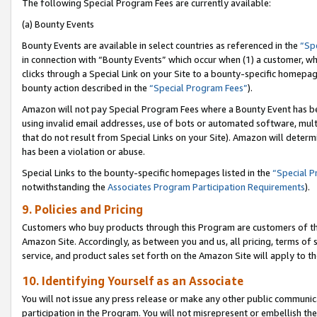
The following Special Program Fees are currently available:
(a) Bounty Events
Bounty Events are available in select countries as referenced in the
“Sp
in connection with “Bounty Events” which occur when (1) a customer, wh
clicks through a Special Link on your Site to a bounty-specific homepa
bounty action described in the
“Special Program Fees”
).
Amazon will not pay Special Program Fees where a Bounty Event has bee
using invalid email addresses, use of bots or automated software, mult
that do not result from Special Links on your Site). Amazon will determin
has been a violation or abuse.
Special Links to the bounty-specific homepages listed in the
“Special 
notwithstanding the
Associates Program Participation Requirements
).
9. Policies and Pricing
Customers who buy products through this Program are customers of the 
Amazon Site. Accordingly, as between you and us, all pricing, terms of 
service, and product sales set forth on the Amazon Site will apply to 
10. Identifying Yourself as an Associate
You will not issue any press release or make any other public communic
participation in the Program. You will not misrepresent or embellish th