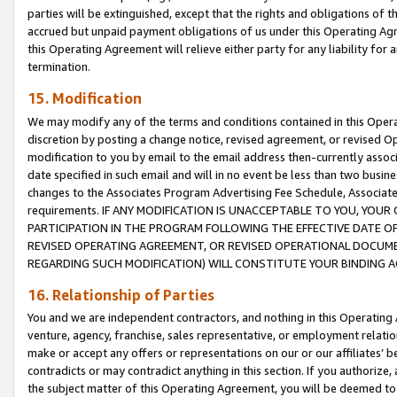
parties will be extinguished, except that the rights and obligations of t
accrued but unpaid payment obligations of us under this Operating Agr
this Operating Agreement will relieve either party for any liability for 
termination.
15. Modification
We may modify any of the terms and conditions contained in this Oper
discretion by posting a change notice, revised agreement, or revised 
modification to you by email to the email address then-currently associ
date specified in such email and will in no event be less than two busine
changes to the Associates Program Advertising Fee Schedule, Associa
requirements. IF ANY MODIFICATION IS UNACCEPTABLE TO YOU, YO
PARTICIPATION IN THE PROGRAM FOLLOWING THE EFFECTIVE DATE OF 
REVISED OPERATING AGREEMENT, OR REVISED OPERATIONAL DOCUMEN
REGARDING SUCH MODIFICATION) WILL CONSTITUTE YOUR BINDING 
16. Relationship of Parties
You and we are independent contractors, and nothing in this Operating
venture, agency, franchise, sales representative, or employment relation
make or accept any offers or representations on our or our affiliates’ b
contradicts or may contradict anything in this section. If you authorize, 
the subject matter of this Operating Agreement, you will be deemed to 