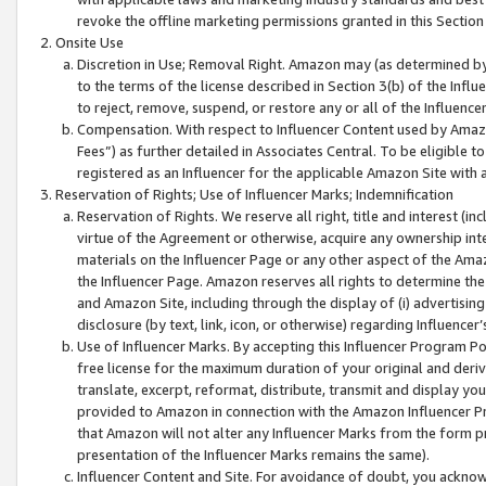
revoke the offline marketing permissions granted in this Section 1
Onsite Use
Discretion in Use; Removal Right. Amazon may (as determined by A
to the terms of the license described in Section 3(b) of the Influ
to reject, remove, suspend, or restore any or all of the Influence
Compensation. With respect to Influencer Content used by Amazon
Fees”) as further detailed in Associates Central. To be eligible
registered as an Influencer for the applicable Amazon Site with 
Reservation of Rights; Use of Influencer Marks; Indemnification
Reservation of Rights. We reserve all right, title and interest (in
virtue of the Agreement or otherwise, acquire any ownership inter
materials on the Influencer Page or any other aspect of the Amazon
the Influencer Page. Amazon reserves all rights to determine the 
and Amazon Site, including through the display of (i) advertising
disclosure (by text, link, icon, or otherwise) regarding Influence
Use of Influencer Marks. By accepting this Influencer Program P
free license for the maximum duration of your original and deriva
translate, excerpt, reformat, distribute, transmit and display y
provided to Amazon in connection with the Amazon Influencer Pr
that Amazon will not alter any Influencer Marks from the form pr
presentation of the Influencer Marks remains the same).
Influencer Content and Site. For avoidance of doubt, you acknowl