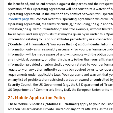
the benefit of, and be enforceable against the parties and their respec
provision of this Operating Agreement will not constitute a waiver of o
Operating Agreement. In the event of any conflict between this Opera
Products page
will control over this Operating Agreement, which will 
Operating Agreement, the terms “include(s),” “including,” “e.g.,” and “f
limitation,” “e.g., without limitation,” and “for example, without limi
taken by us, and any approvals that may be given by us under this Oper
information relating to us or our affiliates provided by us in connecti
("Confidential Information"). You agree that: (a) all Confidential Inform
Information only as is reasonably necessary for your performance und
Information will be made aware of and will comply with the obligations i
any individual, company, or other third party (other than your affiliates
information provided or submitted by you or related to your performan
regulatory or any other authority as may be required by us to co-operate
requirements under applicable laws. You represent and warrant that you 
on any list of prohibited or restricted parties or owned or controlled by
Security Council, the US Government (e.g., the US Department of Treasu
US Department of Commerce’s Entity List), the European Union or its m
21. Mobile Application Policy
These Mobile Guidelines (“
Mobile Guidelines
”) apply to your inclusio
Amazon Seller Services Private Limited or any of its affiliates, as the 