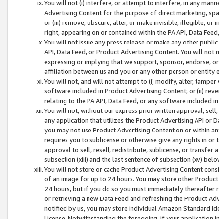
You will not (i) interfere, or attempt to interfere, in any man
Advertising Content for the purpose of direct marketing, spam
or (iii) remove, obscure, alter, or make invisible, illegible, o
right, appearing on or contained within the PA API, Data Feed
You will not issue any press release or make any other public
API, Data Feed, or Product Advertising Content. You will not
expressing or implying that we support, sponsor, endorse, or 
affiliation between us and you or any other person or entity 
You will not, and will not attempt to (i) modify, alter, tamper
software included in Product Advertising Content; or (ii) rev
relating to the PA API, Data Feed, or any software included i
You will not, without our express prior written approval, sell, 
any application that utilizes the Product Advertising API or 
you may not use Product Advertising Content on or within any a
requires you to sublicense or otherwise give any rights in or 
approval to sell, resell, redistribute, sublicense, or transfer 
subsection (xiii) and the last sentence of subsection (xv) belo
You will not store or cache Product Advertising Content consi
of an image for up to 24 hours. You may store other Product
24 hours, but if you do so you must immediately thereafter r
or retrieving a new Data Feed and refreshing the Product Adv
notified by us, you may store individual Amazon Standard Iden
License. Notwithstanding the foregoing, if your application in