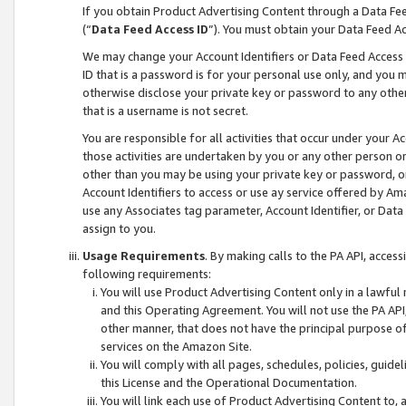
If you obtain Product Advertising Content through a Data F
(“
Data Feed Access ID
”). You must obtain your Data Feed A
We may change your Account Identifiers or Data Feed Access ID
ID that is a password is for your personal use only, and you mu
otherwise disclose your private key or password to any other p
that is a username is not secret.
You are responsible for all activities that occur under your A
those activities are undertaken by you or any other person o
other than you may be using your private key or password, or 
Account Identifiers to access or use ay service offered by 
use any Associates tag parameter, Account Identifier, or Data
assign to you.
Usage Requirements
. By making calls to the PA API, acces
following requirements:
You will use Product Advertising Content only in a lawful
and this Operating Agreement. You will not use the PA API,
other manner, that does not have the principal purpose o
services on the Amazon Site.
You will comply with all pages, schedules, policies, guide
this License and the Operational Documentation.
You will link each use of Product Advertising Content to,