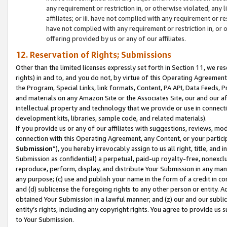
any requirement or restriction in, or otherwise violated, an
affiliates; or iii. have not complied with any requirement or
have not complied with any requirement or restriction in, or
offering provided by us or any of our affiliates.
12. Reservation of Rights; Submissions
Other than the limited licenses expressly set forth in Section 11, we rese
rights) in and to, and you do not, by virtue of this Operating Agreement
the Program, Special Links, link formats, Content, PA API, Data Feeds
and materials on any Amazon Site or the Associates Site, our and our a
intellectual property and technology that we provide or use in connect
development kits, libraries, sample code, and related materials).
If you provide us or any of our affiliates with suggestions, reviews, mod
connection with this Operating Agreement, any Content, or your particip
Submission
”), you hereby irrevocably assign to us all right, title, an
Submission as confidential) a perpetual, paid-up royalty-free, nonexclus
reproduce, perform, display, and distribute Your Submission in any man
any purpose; (c) use and publish your name in the form of a credit in c
and (d) sublicense the foregoing rights to any other person or entity. A
obtained Your Submission in a lawful manner; and (z) our and our sublice
entity’s rights, including any copyright rights. You agree to provide us
to Your Submission.