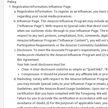
Policy.
Registration Information; Influencer Page
Registration Information. To register as an Influencer, you must
regarding your social media presences.
Influencer Page. This Amazon Influencer Program may include a
(“Influencer Page”). With respect to Special Links that direct cu
when our customer clicks through to your Influencer Page. The I
respect to any text, pictures, compilations, lists, comments, dig
Amazon Influencer Program (“Influencer Content”), you will not su
Participation Requirements or the Amazon Community Guideline
Disclosure. To meet the Associate Program's requirements, you mu
media posts related to the Amazon Influencer Program and (2) id
this Agreement.
Your link-level disclosure must be:
Clear. A clear disclosure could be as simple as "(paid link)",
Conspicuous. It should be placed near any affiliate link or pro
Marketing. Solely with respect to the Amazon Influencer Program
you may include Special Links,to your Influencer Page in emails
Guidelines, and the Amazon Brand Usage Guidelines. Upon our re
certification that you have complied with the foregoing. We will s
failure by you to provide the certification in accordance with our
avoidance of doubt, (i) for the purposes of applicable laws, you
with applicable laws and marketing industry standards and best