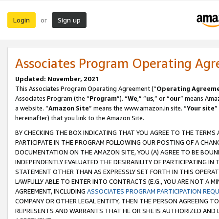
Login
Sign up
or
Associates Program Operating Ag
Updated: November, 2021
This Associates Program Operating Agreement (“
Operating Agreem
Associates Program (the “
Program
”). “
We
,” “
us
,” or “
our
” means Amazo
a website. “
Amazon Site
” means the www.amazon.in site. “
Your site
”
hereinafter) that you link to the Amazon Site.
BY CHECKING THE BOX INDICATING THAT YOU AGREE TO THE TERMS
PARTICIPATE IN THE PROGRAM FOLLOWING OUR POSTING OF A CHANG
DOCUMENTATION ON THE AMAZON SITE, YOU (A) AGREE TO BE BOUN
INDEPENDENTLY EVALUATED THE DESIRABILITY OF PARTICIPATING I
STATEMENT OTHER THAN AS EXPRESSLY SET FORTH IN THIS OPERAT
LAWFULLY ABLE TO ENTER INTO CONTRACTS (E.G., YOU ARE NOT A M
AGREEMENT, INCLUDING
ASSOCIATES PROGRAM PARTICIPATION REQ
COMPANY OR OTHER LEGAL ENTITY, THEN THE PERSON AGREEING TO
REPRESENTS AND WARRANTS THAT HE OR SHE IS AUTHORIZED AND L