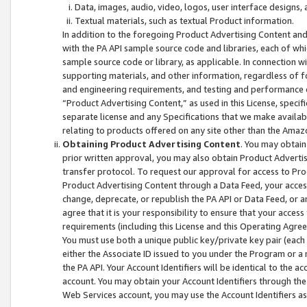
Data, images, audio, video, logos, user interface designs,
Textual materials, such as textual Product information.
In addition to the foregoing Product Advertising Content and
with the PA API sample source code and libraries, each of wh
sample source code or library, as applicable. In connection w
supporting materials, and other information, regardless of fo
and engineering requirements, and testing and performance cri
“Product Advertising Content,” as used in this License, speci
separate license and any Specifications that we make available
relating to products offered on any site other than the Amaz
Obtaining Product Advertising Content
. You may obtain
prior written approval, you may also obtain Product Adverti
transfer protocol. To request our approval for access to Pro
Product Advertising Content through a Data Feed, your access
change, deprecate, or republish the PA API or Data Feed, or a
agree that it is your responsibility to ensure that your acces
requirements (including this License and this Operating Agre
You must use both a unique public key/private key pair (each 
either the Associate ID issued to you under the Program or a
the PA API. Your Account Identifiers will be identical to the
account. You may obtain your Account Identifiers through the
Web Services account, you may use the Account Identifiers as