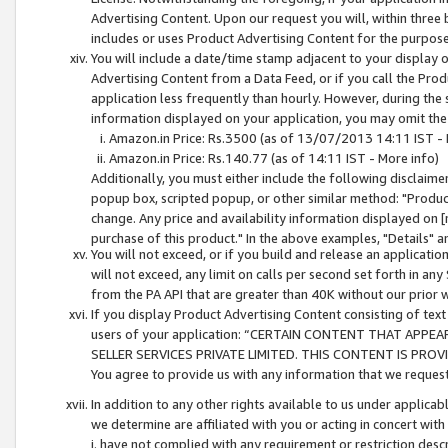
Advertising Content. Upon our request you will, within three b
includes or uses Product Advertising Content for the purpose 
You will include a date/time stamp adjacent to your display o
Advertising Content from a Data Feed, or if you call the Pro
application less frequently than hourly. However, during the
information displayed on your application, you may omit the
Amazon.in Price: Rs.3500 (as of 13/07/2013 14:11 IST - 
Amazon.in Price: Rs.140.77 (as of 14:11 IST - More info)
Additionally, you must either include the following disclaimer 
popup box, scripted popup, or other similar method: "Product 
change. Any price and availability information displayed on [
purchase of this product." In the above examples, "Details" 
You will not exceed, or if you build and release an application
will not exceed, any limit on calls per second set forth in any
from the PA API that are greater than 40K without our prior 
If you display Product Advertising Content consisting of text 
users of your application: “CERTAIN CONTENT THAT APPEA
SELLER SERVICES PRIVATE LIMITED. THIS CONTENT IS PROV
You agree to provide us with any information that we request 
In addition to any other rights available to us under applica
we determine are affiliated with you or acting in concert with
i. have not complied with any requirement or restriction descr