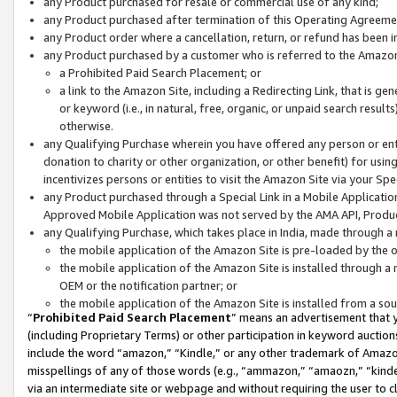
any Product purchased for resale or commercial use of any kind;
any Product purchased after termination of this Operating Agreeme
any Product order where a cancellation, return, or refund has been in
any Product purchased by a customer who is referred to the Amazon
a Prohibited Paid Search Placement; or
a link to the Amazon Site, including a Redirecting Link, that is g
or keyword (i.e., in natural, free, organic, or unpaid search resul
otherwise.
any Qualifying Purchase wherein you have offered any person or entit
donation to charity or other organization, or other benefit) for usi
incentivizes persons or entities to visit the Amazon Site via your Spec
any Product purchased through a Special Link in a Mobile Applicatio
Approved Mobile Application was not served by the AMA API, Product
any Qualifying Purchase, which takes place in India, made through a 
the mobile application of the Amazon Site is pre-loaded by the o
the mobile application of the Amazon Site is installed through a
OEM or the notification partner; or
the mobile application of the Amazon Site is installed from a so
“
Prohibited Paid Search Placement
” means an advertisement that y
(including Proprietary Terms) or other participation in keyword auctions
include the word “amazon,” “Kindle,” or any other trademark of Amazon 
misspellings of any of those words (e.g., “ammazon,” “amaozn,” “kindel
via an intermediate site or webpage and without requiring the user to cl