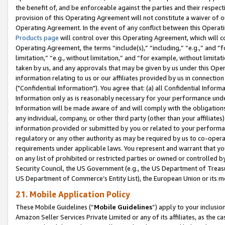
the benefit of, and be enforceable against the parties and their respec
provision of this Operating Agreement will not constitute a waiver of o
Operating Agreement. In the event of any conflict between this Opera
Products page
will control over this Operating Agreement, which will 
Operating Agreement, the terms “include(s),” “including,” “e.g.,” and “f
limitation,” “e.g., without limitation,” and “for example, without limi
taken by us, and any approvals that may be given by us under this Oper
information relating to us or our affiliates provided by us in connecti
("Confidential Information"). You agree that: (a) all Confidential Inform
Information only as is reasonably necessary for your performance und
Information will be made aware of and will comply with the obligations i
any individual, company, or other third party (other than your affiliates
information provided or submitted by you or related to your performan
regulatory or any other authority as may be required by us to co-operate
requirements under applicable laws. You represent and warrant that you 
on any list of prohibited or restricted parties or owned or controlled by
Security Council, the US Government (e.g., the US Department of Treasu
US Department of Commerce’s Entity List), the European Union or its m
21. Mobile Application Policy
These Mobile Guidelines (“
Mobile Guidelines
”) apply to your inclusio
Amazon Seller Services Private Limited or any of its affiliates, as the 