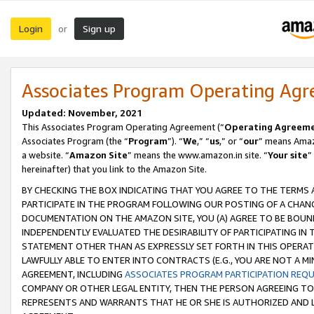
Login
Sign up
or
Associates Program Operating Ag
Updated: November, 2021
This Associates Program Operating Agreement (“
Operating Agreem
Associates Program (the “
Program
”). “
We
,” “
us
,” or “
our
” means Amazo
a website. “
Amazon Site
” means the www.amazon.in site. “
Your site
”
hereinafter) that you link to the Amazon Site.
BY CHECKING THE BOX INDICATING THAT YOU AGREE TO THE TERMS
PARTICIPATE IN THE PROGRAM FOLLOWING OUR POSTING OF A CHANG
DOCUMENTATION ON THE AMAZON SITE, YOU (A) AGREE TO BE BOUN
INDEPENDENTLY EVALUATED THE DESIRABILITY OF PARTICIPATING I
STATEMENT OTHER THAN AS EXPRESSLY SET FORTH IN THIS OPERAT
LAWFULLY ABLE TO ENTER INTO CONTRACTS (E.G., YOU ARE NOT A M
AGREEMENT, INCLUDING
ASSOCIATES PROGRAM PARTICIPATION REQ
COMPANY OR OTHER LEGAL ENTITY, THEN THE PERSON AGREEING TO
REPRESENTS AND WARRANTS THAT HE OR SHE IS AUTHORIZED AND L