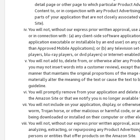
detail page or other page to which particular Product Adve
Content to, or in conjunction with any Product Advertising
parts of your application that are not closely associated
Site).
You will not, without our express prior written approval, use
or in connection with : (a) any client-side software applicati
application executable or installable by an end user) on any 
than Approved Mobile Applications); or (b) any television set-
players, blu-ray players, or dvd players) or Internet-enabled 
You will not add to, delete from, or otherwise alter any Prod
you may not insert words into a customer review), except tha
manner that maintains the original proportions of the image 
materially alter the meaning of the text or cause the text to 
guideline.
You will promptly remove from your application and delete o
the Amazon Site or that we notify you is no longer available 
You will not include on your application, display, or otherwi
worm, Trojan horse, or other malicious or harmful code, or a
being downloaded or installed on their computer or other ele
You will not, without our express prior written approval, acc
analyzing, extracting, or repurposing any Product Advertisin
persons or entities that offer products on the Amazon Site.