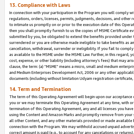
13. Compliance with Laws
In connection with your participation in the Program you will comply with
regulations, orders, licenses, permits, judgments, decisions, and other
to intimate us promptly on or prior to the execution date of this Oper
then you shall promptly furnish to us the copies of MSME Certificate ev
submitted by you, be obligated to extend the benefits provided under t
surrendered or you are otherwise made ineligible to take benefits as 
cancellation, withdrawal, surrender or ineligibility. If you fail to comp
as available to the MSME under the MSME Law. Further, in this regard, y
cost, expense, or other liability (including attorney’s fees) that may a
clause, the term: (a) “MSME” means a micro, small and medium enterpr
and Medium Enterprises Development Act, 2006 or any other applicable l
documents (including without limitation Udyam registration certificate
14. Term and Termination
The term of this Operating Agreement will begin upon our acceptance o
you or we may terminate this Operating Agreement at any time, with or 
termination of this Operating Agreement, any and all licenses you have
using the Content and Amazon Marks and promptly remove from your sit
all other Content, and any other materials provided or made available 
connection with the Program. We may withhold accrued unpaid advertisi
correct amount is paid (e.g., to account for any cancelations or returns