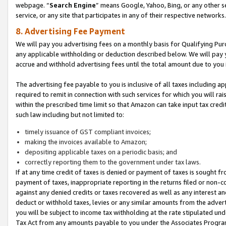
webpage. “
Search Engine
” means Google, Yahoo, Bing, or any other se
service, or any site that participates in any of their respective networks.
8. Advertising Fee Payment
We will pay you advertising fees on a monthly basis for Qualifying Pur
any applicable withholding or deduction described below. We will pay
accrue and withhold advertising fees until the total amount due to you 
The advertising fee payable to you is inclusive of all taxes including a
required to remit in connection with such services for which you will rai
within the prescribed time limit so that Amazon can take input tax cred
such law including but not limited to:
timely issuance of GST compliant invoices;
making the invoices available to Amazon;
depositing applicable taxes on a periodic basis; and
correctly reporting them to the government under tax laws.
If at any time credit of taxes is denied or payment of taxes is sought fr
payment of taxes, inappropriate reporting in the returns filed or non
against any denied credits or taxes recovered as well as any interest 
deduct or withhold taxes, levies or any similar amounts from the adverti
you will be subject to income tax withholding at the rate stipulated un
Tax Act from any amounts payable to you under the Associates Progra