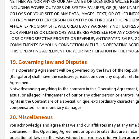
NEITHER WE NOR ANY OF OUR AFFILIATES OR LICENSORS WILL BE RES
INCLUDING POWER OUTAGES OR SYSTEM FAILURES; OR (B) ANY UNAU
OR LOSS OF, YOUR SITE OR ANY DATA, IMAGES, TEXT, OR OTHER IN
OR FROM ANY OTHER PERSON OR ENTITY OR THROUGH THE PROGRA
AFFILIATE-PROGRAM SITE WILL CREATE ANY WARRANTY NOT EXPRESS
OUR AFFILIATES OR LICENSORS WILL BE RESPONSIBLE FOR ANY COMP
LOSS OF PROSPECTIVE PROFITS OR REVENUE, ANTICIPATED SALES, G
COMMITMENTS BY YOU IN CONNECTION WITH THIS OPERATING AGREE
THIS OPERATING AGREEMENT OR YOUR PARTICIPATION IN THE PROG
19. Governing law and Disputes
This Operating Agreement will be governed by the laws of the Republic o
[Bangalore] shall have the exclusive jurisdiction over any dispute rela
Agreement.
Notwithstanding anything to the contrary in this Operating Agreement, w
actual or alleged infringement of our or any other person or entity’s i
rights in the Content are of a special, unique, extraordinary character,
compensated for in monetary damages.
20. Miscellaneous
You acknowledge and agree that we and our affiliates may at any time (d
contained in this Operating Agreement or operate sites that are simila
operation of law or otherwise, without our express prior written approva