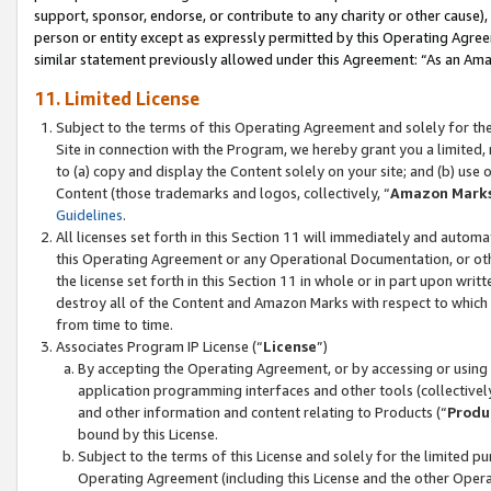
support, sponsor, endorse, or contribute to any charity or other cause),
person or entity except as expressly permitted by this Operating Agree
similar statement previously allowed under this Agreement: “As an Ama
11. Limited License
Subject to the terms of this Operating Agreement and solely for th
Site in connection with the Program, we hereby grant you a limited,
to (a) copy and display the Content solely on your site; and (b) us
Content (those trademarks and logos, collectively, “
Amazon Mark
Guidelines
.
All licenses set forth in this Section 11 will immediately and autom
this Operating Agreement or any Operational Documentation, or oth
the license set forth in this Section 11 in whole or in part upon wr
destroy all of the Content and Amazon Marks with respect to which t
from time to time.
Associates Program IP License (“
License
”)
By accepting the Operating Agreement, or by accessing or using t
application programming interfaces and other tools (collectively
and other information and content relating to Products (“
Produ
bound by this License.
Subject to the terms of this License and solely for the limited p
Operating Agreement (including this License and the other Opera