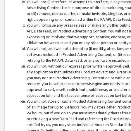
You will not (i) interfere, or attempt to interfere, in any man
Advertising Content for the purpose of direct marketing, spam
or (iii) remove, obscure, alter, or make invisible, illegible, o
right, appearing on or contained within the PA API, Data Feed
You will not issue any press release or make any other public
API, Data Feed, or Product Advertising Content. You will not
expressing or implying that we support, sponsor, endorse, or 
affiliation between us and you or any other person or entity 
You will not, and will not attempt to (i) modify, alter, tamper
software included in Product Advertising Content; or (ii) rev
relating to the PA API, Data Feed, or any software included i
You will not, without our express prior written approval, sell, 
any application that utilizes the Product Advertising API or 
you may not use Product Advertising Content on or within any a
requires you to sublicense or otherwise give any rights in or 
approval to sell, resell, redistribute, sublicense, or transfer 
subsection (xiii) and the last sentence of subsection (xv) belo
You will not store or cache Product Advertising Content consi
of an image for up to 24 hours. You may store other Product
24 hours, but if you do so you must immediately thereafter r
or retrieving a new Data Feed and refreshing the Product Adv
notified by us, you may store individual Amazon Standard Iden
License. Notwithstanding the foregoing, if your application in