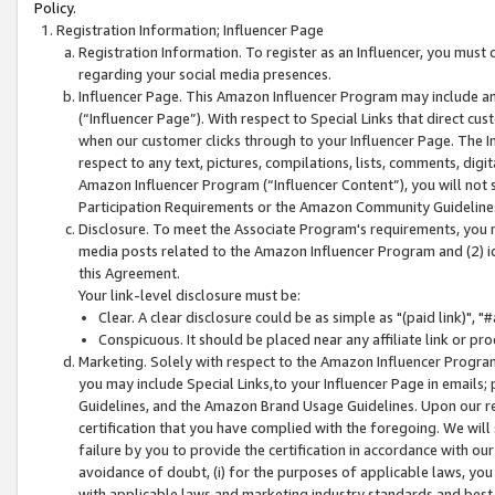
Policy.
Registration Information; Influencer Page
Registration Information. To register as an Influencer, you must
regarding your social media presences.
Influencer Page. This Amazon Influencer Program may include a
(“Influencer Page”). With respect to Special Links that direct cu
when our customer clicks through to your Influencer Page. The I
respect to any text, pictures, compilations, lists, comments, dig
Amazon Influencer Program (“Influencer Content”), you will not su
Participation Requirements or the Amazon Community Guideline
Disclosure. To meet the Associate Program's requirements, you mu
media posts related to the Amazon Influencer Program and (2) id
this Agreement.
Your link-level disclosure must be:
Clear. A clear disclosure could be as simple as "(paid link)",
Conspicuous. It should be placed near any affiliate link or pro
Marketing. Solely with respect to the Amazon Influencer Program
you may include Special Links,to your Influencer Page in emails
Guidelines, and the Amazon Brand Usage Guidelines. Upon our re
certification that you have complied with the foregoing. We will s
failure by you to provide the certification in accordance with our
avoidance of doubt, (i) for the purposes of applicable laws, you
with applicable laws and marketing industry standards and best