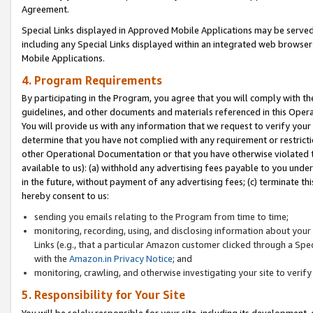
Agreement.
Special Links displayed in Approved Mobile Applications may be serve
including any Special Links displayed within an integrated web browse
Mobile Applications.
4. Program Requirements
By participating in the Program, you agree that you will comply with t
guidelines, and other documents and materials referenced in this Oper
You will provide us with any information that we request to verify yo
determine that you have not complied with any requirement or restrict
other Operational Documentation or that you have otherwise violated t
available to us): (a) withhold any advertising fees payable to you und
in the future, without payment of any advertising fees; (c) terminate th
hereby consent to us:
sending you emails relating to the Program from time to time;
monitoring, recording, using, and disclosing information about your s
Links (e.g., that a particular Amazon customer clicked through a Spe
with the
Amazon.in Privacy Notice
; and
monitoring, crawling, and otherwise investigating your site to ver
5. Responsibility for Your Site
You will be solely responsible for your site, including its development,