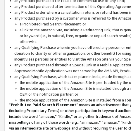
any Product purchased for resale or commercial use of any kind;
any Product purchased after termination of this Operating Agreeme
any Product order where a cancellation, return, or refund has been in
any Product purchased by a customer who is referred to the Amazon
a Prohibited Paid Search Placement; or
a link to the Amazon Site, including a Redirecting Link, that is g
or keyword (i.e., in natural, free, organic, or unpaid search resul
otherwise.
any Qualifying Purchase wherein you have offered any person or entit
donation to charity or other organization, or other benefit) for usi
incentivizes persons or entities to visit the Amazon Site via your Spec
any Product purchased through a Special Link in a Mobile Applicatio
Approved Mobile Application was not served by the AMA API, Product
any Qualifying Purchase, which takes place in India, made through a 
the mobile application of the Amazon Site is pre-loaded by the o
the mobile application of the Amazon Site is installed through a
OEM or the notification partner; or
the mobile application of the Amazon Site is installed from a so
“
Prohibited Paid Search Placement
” means an advertisement that y
(including Proprietary Terms) or other participation in keyword auctions
include the word “amazon,” “Kindle,” or any other trademark of Amazon 
misspellings of any of those words (e.g., “ammazon,” “amaozn,” “kindel
via an intermediate site or webpage and without requiring the user to cl