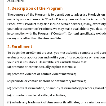
AGREEMENT.
1. Description of the Program
The purpose of the Program is to permit you to advertise Products on yo
made by your end users. A “Product” is any item sold on the Amazon Sit
Products
”). Product may also include certain services, if any, expressl
your advertisement of Products, we may make available to you data, imag
in connection with the Program ("Content"). Content specifically exclud
on any site other than the Amazon Site.
2. Enrollment
To begin the enrollment process, you must submit a complete and accura
evaluate your application and notify you of its acceptance or rejection.
your site is unsuitable. Unsuitable sites include those that:
(a) promote or contain sexually explicit materials;
(b) promote violence or contain violent materials;
(c) promote or contain libelous or defamatory materials;
(d) promote discrimination, or employ discriminatory practices, based on r
(e) promote or undertake illegal activities;
(f) include any trademark of Amazon or its affiliates, or a variant or m