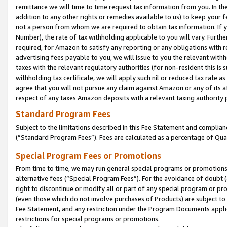
remittance we will time to time request tax information from you. In the
addition to any other rights or remedies available to us) to keep your f
not a person from whom we are required to obtain tax information. If 
Number), the rate of tax withholding applicable to you will vary. Furth
required, for Amazon to satisfy any reporting or any obligations with r
advertising fees payable to you, we will issue to you the relevant withho
taxes with the relevant regulatory authorities (for non-resident this is
withholding tax certificate, we will apply such nil or reduced tax rate 
agree that you will not pursue any claim against Amazon or any of its af
respect of any taxes Amazon deposits with a relevant taxing authority 
Standard Program Fees
Subject to the limitations described in this Fee Statement and complia
(”Standard Program Fees”). Fees are calculated as a percentage of Qua
Special Program Fees or Promotions
From time to time, we may run general special programs or promotions 
alternative fees (“Special Program Fees”). For the avoidance of doubt 
right to discontinue or modify all or part of any special program or p
(even those which do not involve purchases of Products) are subject to di
Fee Statement, and any restriction under the Program Documents applica
restrictions for special programs or promotions.