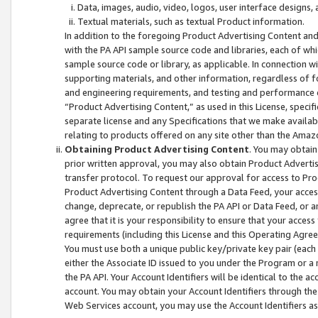
Data, images, audio, video, logos, user interface designs,
Textual materials, such as textual Product information.
In addition to the foregoing Product Advertising Content and
with the PA API sample source code and libraries, each of wh
sample source code or library, as applicable. In connection w
supporting materials, and other information, regardless of fo
and engineering requirements, and testing and performance cri
“Product Advertising Content,” as used in this License, speci
separate license and any Specifications that we make available
relating to products offered on any site other than the Amaz
Obtaining Product Advertising Content
. You may obtain
prior written approval, you may also obtain Product Adverti
transfer protocol. To request our approval for access to Pro
Product Advertising Content through a Data Feed, your access
change, deprecate, or republish the PA API or Data Feed, or a
agree that it is your responsibility to ensure that your acces
requirements (including this License and this Operating Agre
You must use both a unique public key/private key pair (each 
either the Associate ID issued to you under the Program or a
the PA API. Your Account Identifiers will be identical to the
account. You may obtain your Account Identifiers through the
Web Services account, you may use the Account Identifiers as