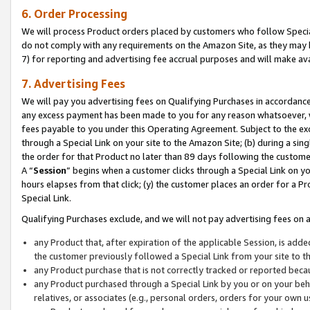
6. Order Processing
We will process Product orders placed by customers who follow Special 
do not comply with any requirements on the Amazon Site, as they may b
7) for reporting and advertising fee accrual purposes and will make av
7. Advertising Fees
We will pay you advertising fees on Qualifying Purchases in accordanc
any excess payment has been made to you for any reason whatsoever, we
fees payable to you under this Operating Agreement. Subject to the exc
through a Special Link on your site to the Amazon Site; (b) during a sin
the order for that Product no later than 89 days following the customer’s
A “
Session
” begins when a customer clicks through a Special Link on yo
hours elapses from that click; (y) the customer places an order for a Pr
Special Link.
Qualifying Purchases exclude, and we will not pay advertising fees on a
any Product that, after expiration of the applicable Session, is ad
the customer previously followed a Special Link from your site to t
any Product purchase that is not correctly tracked or reported beca
any Product purchased through a Special Link by you or on your beha
relatives, or associates (e.g., personal orders, orders for your own 