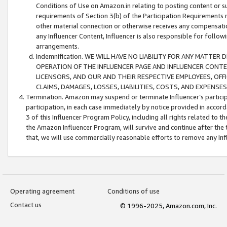
Conditions of Use on Amazon.in relating to posting content or su
requirements of Section 3(b) of the Participation Requirements re
other material connection or otherwise receives any compensation
any Influencer Content, Influencer is also responsible for follo
arrangements.
Indemnification. WE WILL HAVE NO LIABILITY FOR ANY MATTE
OPERATION OF THE INFLUENCER PAGE AND INFLUENCER CONTEN
LICENSORS, AND OUR AND THEIR RESPECTIVE EMPLOYEES, OFF
CLAIMS, DAMAGES, LOSSES, LIABILITIES, COSTS, AND EXPENS
Termination. Amazon may suspend or terminate Influencer’s partici
participation, in each case immediately by notice provided in accord
3 of this Influencer Program Policy, including all rights related to
the Amazon Influencer Program, will survive and continue after the 
that, we will use commercially reasonable efforts to remove any In
Operating agreement
Conditions of use
Contact us
© 1996-2025, Amazon.com, Inc.