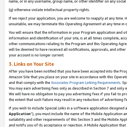
name, or in any username, group name, or other identifier on any social
(g) otherwise violate intellectual property rights.
If we reject your application, you are welcome to reapply at any time. 
unsuitable, we may terminate this Operating Agreement at any time in o
You will ensure that the information in your Program application and o
information and identification of your site, is at all times complete, ac
other communications relating to the Program and this Operating Agre
will be deemed to have received all notifications, approvals, and other
your account is no longer current.
3. Links on Your Site
After you have been notified that you have been accepted into the Prog
Amazon Site that you place on your site in accordance with this Operati
and that comply with the
Associates Program Linking Requirements
. Sp
You may earn advertising fees only as described in Section 7 and only w
We will have no obligation to pay you advertising fees if you fail to pr
the extent that such failure may result in any reduction of advertisin
If you wish to include Special Links in a software application designed
Application
”), you must include the name of the Mobile Application an
suitability and other requirements of this Section 3 and the Mobile Appl
and notify you of its acceptance or rejection. A Mobile Application that