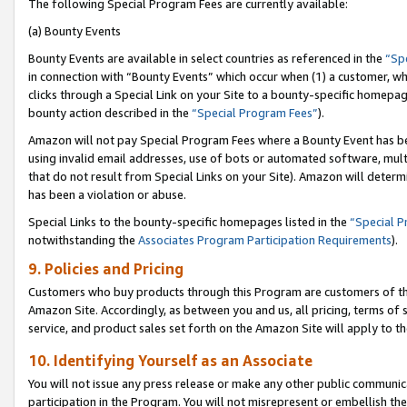
The following Special Program Fees are currently available:
(a) Bounty Events
Bounty Events are available in select countries as referenced in the
“Sp
in connection with “Bounty Events” which occur when (1) a customer, wh
clicks through a Special Link on your Site to a bounty-specific homepa
bounty action described in the
“Special Program Fees”
).
Amazon will not pay Special Program Fees where a Bounty Event has bee
using invalid email addresses, use of bots or automated software, mult
that do not result from Special Links on your Site). Amazon will determin
has been a violation or abuse.
Special Links to the bounty-specific homepages listed in the
“Special 
notwithstanding the
Associates Program Participation Requirements
).
9. Policies and Pricing
Customers who buy products through this Program are customers of the 
Amazon Site. Accordingly, as between you and us, all pricing, terms of 
service, and product sales set forth on the Amazon Site will apply to 
10. Identifying Yourself as an Associate
You will not issue any press release or make any other public communic
participation in the Program. You will not misrepresent or embellish th