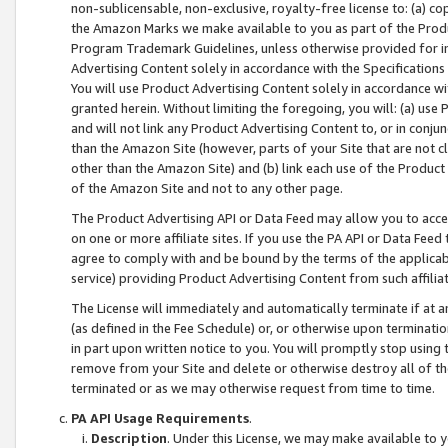
non-sublicensable, non-exclusive, royalty-free license to: (a) co
the Amazon Marks we make available to you as part of the Produc
Program Trademark Guidelines, unless otherwise provided for in
Advertising Content solely in accordance with the Specifications 
You will use Product Advertising Content solely in accordance w
granted herein. Without limiting the foregoing, you will: (a) us
and will not link any Product Advertising Content to, or in conjun
than the Amazon Site (however, parts of your Site that are not c
other than the Amazon Site) and (b) link each use of the Product
of the Amazon Site and not to any other page.
The Product Advertising API or Data Feed may allow you to acces
on one or more affiliate sites. If you use the PA API or Data Feed
agree to comply with and be bound by the terms of the applicabl
service) providing Product Advertising Content from such affiliat
The License will immediately and automatically terminate if at
(as defined in the Fee Schedule) or, or otherwise upon terminati
in part upon written notice to you. You will promptly stop using
remove from your Site and delete or otherwise destroy all of th
terminated or as we may otherwise request from time to time.
PA API Usage Requirements
.
Description
. Under this License, we may make available to 