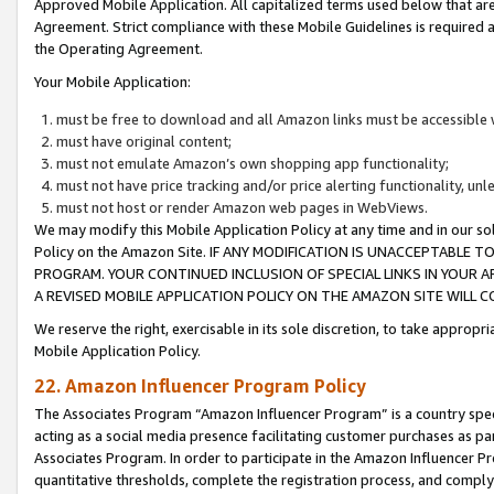
Approved Mobile Application. All capitalized terms used below that ar
Agreement. Strict compliance with these Mobile Guidelines is required a
the Operating Agreement.
Your Mobile Application:
must be free to download and all Amazon links must be accessible 
must have original content;
must not emulate Amazon’s own shopping app functionality;
must not have price tracking and/or price alerting functionality, un
must not host or render Amazon web pages in WebViews.
We may modify this Mobile Application Policy at any time and in our sol
Policy on the Amazon Site. IF ANY MODIFICATION IS UNACCEPTABLE
PROGRAM. YOUR CONTINUED INCLUSION OF SPECIAL LINKS IN YOUR 
A REVISED MOBILE APPLICATION POLICY ON THE AMAZON SITE WILL
We reserve the right, exercisable in its sole discretion, to take approp
Mobile Application Policy.
22. Amazon Influencer Program Policy
The Associates Program “Amazon Influencer Program” is a country specif
acting as a social media presence facilitating customer purchases as pa
Associates Program. In order to participate in the Amazon Influencer P
quantitative thresholds, complete the registration process, and comply