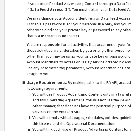
If you obtain Product Advertising Content through a Data F
(“
Data Feed Access ID
”). You must obtain your Data Feed A
We may change your Account Identifiers or Data Feed Access ID
ID that is a password is for your personal use only, and you mu
otherwise disclose your private key or password to any other p
that is a username is not secret.
You are responsible for all activities that occur under your A
those activities are undertaken by you or any other person o
other than you may be using your private key or password, or 
Account Identifiers to access or use ay service offered by 
use any Associates tag parameter, Account Identifier, or Data
assign to you.
Usage Requirements
. By making calls to the PA API, acces
following requirements:
You will use Product Advertising Content only in a lawful
and this Operating Agreement. You will not use the PA API,
other manner, that does not have the principal purpose o
services on the Amazon Site.
You will comply with all pages, schedules, policies, guide
this License and the Operational Documentation.
You will link each use of Product Advertising Content to,