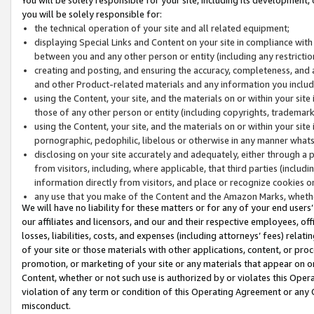
you will be solely responsible for:
the technical operation of your site and all related equipment;
displaying Special Links and Content on your site in compliance w
between you and any other person or entity (including any restrictio
creating and posting, and ensuring the accuracy, completeness, and a
and other Product-related materials and any information you include 
using the Content, your site, and the materials on or within your site
those of any other person or entity (including copyrights, trademarks,
using the Content, your site, and the materials on or within your si
pornographic, pedophilic, libelous or otherwise in any manner what
disclosing on your site accurately and adequately, either through a p
from visitors, including, where applicable, that third parties (inclu
information directly from visitors, and place or recognize cookies o
any use that you make of the Content and the Amazon Marks, wheth
We will have no liability for these matters or for any of your end users
our affiliates and licensors, and our and their respective employees, of
losses, liabilities, costs, and expenses (including attorneys’ fees) relat
of your site or those materials with other applications, content, or pro
promotion, or marketing of your site or any materials that appear on or w
Content, whether or not such use is authorized by or violates this Ope
violation of any term or condition of this Operating Agreement or any 
misconduct.