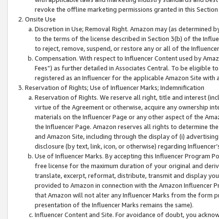
revoke the offline marketing permissions granted in this Section 1
Onsite Use
Discretion in Use; Removal Right. Amazon may (as determined by A
to the terms of the license described in Section 3(b) of the Influ
to reject, remove, suspend, or restore any or all of the Influence
Compensation. With respect to Influencer Content used by Amazon
Fees”) as further detailed in Associates Central. To be eligible
registered as an Influencer for the applicable Amazon Site with 
Reservation of Rights; Use of Influencer Marks; Indemnification
Reservation of Rights. We reserve all right, title and interest (in
virtue of the Agreement or otherwise, acquire any ownership inter
materials on the Influencer Page or any other aspect of the Amazon
the Influencer Page. Amazon reserves all rights to determine the 
and Amazon Site, including through the display of (i) advertising
disclosure (by text, link, icon, or otherwise) regarding Influence
Use of Influencer Marks. By accepting this Influencer Program P
free license for the maximum duration of your original and deriva
translate, excerpt, reformat, distribute, transmit and display y
provided to Amazon in connection with the Amazon Influencer Pr
that Amazon will not alter any Influencer Marks from the form pr
presentation of the Influencer Marks remains the same).
Influencer Content and Site. For avoidance of doubt, you acknowl