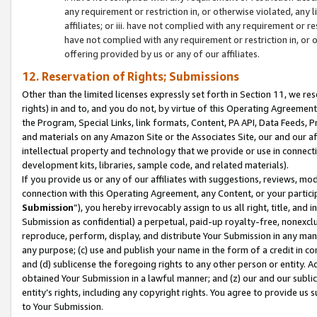
any requirement or restriction in, or otherwise violated, an
affiliates; or iii. have not complied with any requirement or
have not complied with any requirement or restriction in, or
offering provided by us or any of our affiliates.
12. Reservation of Rights; Submissions
Other than the limited licenses expressly set forth in Section 11, we rese
rights) in and to, and you do not, by virtue of this Operating Agreement
the Program, Special Links, link formats, Content, PA API, Data Feeds
and materials on any Amazon Site or the Associates Site, our and our a
intellectual property and technology that we provide or use in connect
development kits, libraries, sample code, and related materials).
If you provide us or any of our affiliates with suggestions, reviews, mod
connection with this Operating Agreement, any Content, or your particip
Submission
”), you hereby irrevocably assign to us all right, title, an
Submission as confidential) a perpetual, paid-up royalty-free, nonexclus
reproduce, perform, display, and distribute Your Submission in any man
any purpose; (c) use and publish your name in the form of a credit in c
and (d) sublicense the foregoing rights to any other person or entity. A
obtained Your Submission in a lawful manner; and (z) our and our sublice
entity’s rights, including any copyright rights. You agree to provide us
to Your Submission.