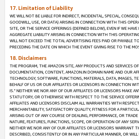
17. Limitation of Liability
WE WILL NOT BE LIABLE FOR INDIRECT, INCIDENTAL, SPECIAL, CONSE
GOODWILL, USE, OR DATA) ARISING IN CONNECTION WITH THIS OP
SITE, OR THE SERVICE OFFERINGS (DEFINED BELOW), EVEN IF WE HAV
AGGREGATE LIABILITY ARISING IN CONNECTION WITH THIS OPERATI
WILL NOT EXCEED THE TOTAL ADVERTISING FEES PAID OR PAYABLE 
PRECEDING THE DATE ON WHICH THE EVENT GIVING RISE TO THE MOS
18. Disclaimers
THE PROGRAM, THE AMAZON SITE, ANY PRODUCTS AND SERVICES OFF
DOCUMENTATION, CONTENT, AMAZON.IN DOMAIN NAME AND OUR AFFI
TECHNOLOGY, SOFTWARE, FUNCTIONS, MATERIALS, DATA, IMAGES, 
BEHALF OF US OR OUR AFFILIATES OR LICENSORS IN CONNECTION WI
IS." NEITHER WE NOR ANY OF OUR AFFILIATES OR LICENSORS MAKE 
STATUTORY, OR OTHERWISE WITH RESPECT TO THE SERVICE OFFERIN
AFFILIATES AND LICENSORS DISCLAIM ALL WARRANTIES WITH RESPECT
MERCHANTABILITY, SATISFACTORY QUALITY, FITNESS FOR A PARTIC
ARISING OUT OF ANY COURSE OF DEALING, PERFORMANCE, OR TRADE
NATURE, FEATURES, FUNCTIONS, SCOPE, OR OPERATION OF ANY SERVI
NEITHER WE NOR ANY OF OUR AFFILIATES OR LICENSORS WARRANT TH
DESCRIBED, CONSISTENTLY OR IN ANY PARTICULAR MANNER, OR WIL