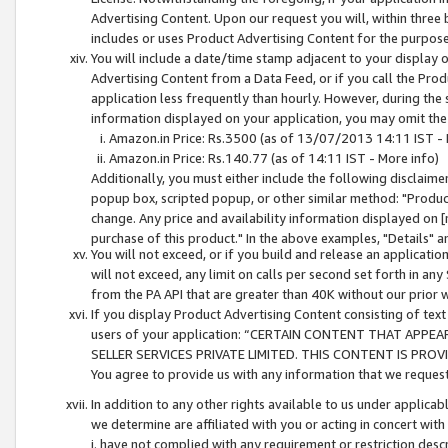
Advertising Content. Upon our request you will, within three b
includes or uses Product Advertising Content for the purpose 
You will include a date/time stamp adjacent to your display o
Advertising Content from a Data Feed, or if you call the Pro
application less frequently than hourly. However, during the
information displayed on your application, you may omit the
Amazon.in Price: Rs.3500 (as of 13/07/2013 14:11 IST - 
Amazon.in Price: Rs.140.77 (as of 14:11 IST - More info)
Additionally, you must either include the following disclaimer 
popup box, scripted popup, or other similar method: "Product 
change. Any price and availability information displayed on [
purchase of this product." In the above examples, "Details" 
You will not exceed, or if you build and release an application
will not exceed, any limit on calls per second set forth in any
from the PA API that are greater than 40K without our prior 
If you display Product Advertising Content consisting of text 
users of your application: “CERTAIN CONTENT THAT APPEA
SELLER SERVICES PRIVATE LIMITED. THIS CONTENT IS PROV
You agree to provide us with any information that we request 
In addition to any other rights available to us under applica
we determine are affiliated with you or acting in concert with
i. have not complied with any requirement or restriction descr