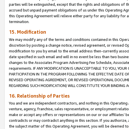
parties will be extinguished, except that the rights and obligations of t
accrued but unpaid payment obligations of us under this Operating Agr
this Operating Agreement will relieve either party for any liability for 
termination.
15. Modification
We may modify any of the terms and conditions contained in this Oper
discretion by posting a change notice, revised agreement, or revised 
modification to you by email to the email address then-currently associ
date specified in such email and will in no event be less than two busine
changes to the Associates Program Advertising Fee Schedule, Associa
requirements. IF ANY MODIFICATION IS UNACCEPTABLE TO YOU, YO
PARTICIPATION IN THE PROGRAM FOLLOWING THE EFFECTIVE DATE OF 
REVISED OPERATING AGREEMENT, OR REVISED OPERATIONAL DOCUMEN
REGARDING SUCH MODIFICATION) WILL CONSTITUTE YOUR BINDING 
16. Relationship of Parties
You and we are independent contractors, and nothing in this Operating
venture, agency, franchise, sales representative, or employment relation
make or accept any offers or representations on our or our affiliates’ b
contradicts or may contradict anything in this section. If you authorize, 
the subject matter of this Operating Agreement, you will be deemed to 