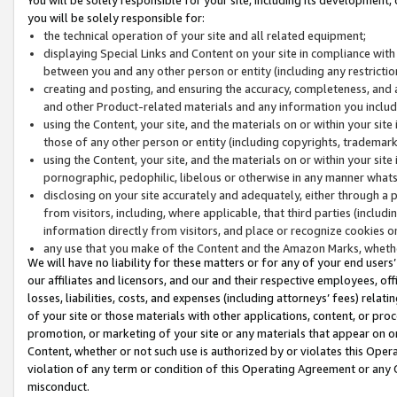
you will be solely responsible for:
the technical operation of your site and all related equipment;
displaying Special Links and Content on your site in compliance w
between you and any other person or entity (including any restrictio
creating and posting, and ensuring the accuracy, completeness, and a
and other Product-related materials and any information you include 
using the Content, your site, and the materials on or within your site
those of any other person or entity (including copyrights, trademarks,
using the Content, your site, and the materials on or within your si
pornographic, pedophilic, libelous or otherwise in any manner what
disclosing on your site accurately and adequately, either through a p
from visitors, including, where applicable, that third parties (inclu
information directly from visitors, and place or recognize cookies o
any use that you make of the Content and the Amazon Marks, wheth
We will have no liability for these matters or for any of your end users
our affiliates and licensors, and our and their respective employees, of
losses, liabilities, costs, and expenses (including attorneys’ fees) relat
of your site or those materials with other applications, content, or pro
promotion, or marketing of your site or any materials that appear on or w
Content, whether or not such use is authorized by or violates this Ope
violation of any term or condition of this Operating Agreement or any 
misconduct.