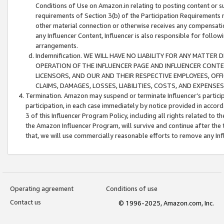
Conditions of Use on Amazon.in relating to posting content or su
requirements of Section 3(b) of the Participation Requirements re
other material connection or otherwise receives any compensation
any Influencer Content, Influencer is also responsible for follo
arrangements.
Indemnification. WE WILL HAVE NO LIABILITY FOR ANY MATTE
OPERATION OF THE INFLUENCER PAGE AND INFLUENCER CONTEN
LICENSORS, AND OUR AND THEIR RESPECTIVE EMPLOYEES, OFF
CLAIMS, DAMAGES, LOSSES, LIABILITIES, COSTS, AND EXPENS
Termination. Amazon may suspend or terminate Influencer’s partici
participation, in each case immediately by notice provided in accord
3 of this Influencer Program Policy, including all rights related to
the Amazon Influencer Program, will survive and continue after the 
that, we will use commercially reasonable efforts to remove any In
Operating agreement
Conditions of use
Contact us
© 1996-2025, Amazon.com, Inc.