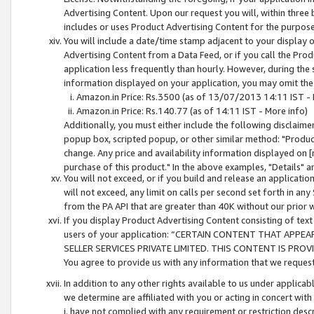
Advertising Content. Upon our request you will, within three b
includes or uses Product Advertising Content for the purpose 
You will include a date/time stamp adjacent to your display o
Advertising Content from a Data Feed, or if you call the Pro
application less frequently than hourly. However, during the
information displayed on your application, you may omit the
Amazon.in Price: Rs.3500 (as of 13/07/2013 14:11 IST - 
Amazon.in Price: Rs.140.77 (as of 14:11 IST - More info)
Additionally, you must either include the following disclaimer 
popup box, scripted popup, or other similar method: "Product 
change. Any price and availability information displayed on [
purchase of this product." In the above examples, "Details" 
You will not exceed, or if you build and release an application
will not exceed, any limit on calls per second set forth in any
from the PA API that are greater than 40K without our prior 
If you display Product Advertising Content consisting of text 
users of your application: “CERTAIN CONTENT THAT APPEA
SELLER SERVICES PRIVATE LIMITED. THIS CONTENT IS PROV
You agree to provide us with any information that we request 
In addition to any other rights available to us under applica
we determine are affiliated with you or acting in concert with
i. have not complied with any requirement or restriction descr