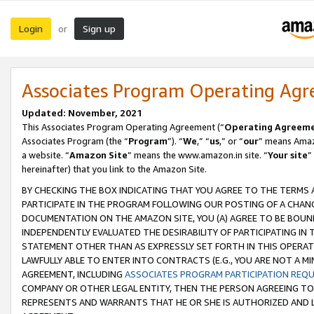
Login
Sign up
or
Associates Program Operating Ag
Updated: November, 2021
This Associates Program Operating Agreement (“
Operating Agreem
Associates Program (the “
Program
”). “
We
,” “
us
,” or “
our
” means Amazo
a website. “
Amazon Site
” means the www.amazon.in site. “
Your site
”
hereinafter) that you link to the Amazon Site.
BY CHECKING THE BOX INDICATING THAT YOU AGREE TO THE TERMS
PARTICIPATE IN THE PROGRAM FOLLOWING OUR POSTING OF A CHANG
DOCUMENTATION ON THE AMAZON SITE, YOU (A) AGREE TO BE BOUN
INDEPENDENTLY EVALUATED THE DESIRABILITY OF PARTICIPATING I
STATEMENT OTHER THAN AS EXPRESSLY SET FORTH IN THIS OPERAT
LAWFULLY ABLE TO ENTER INTO CONTRACTS (E.G., YOU ARE NOT A M
AGREEMENT, INCLUDING
ASSOCIATES PROGRAM PARTICIPATION REQ
COMPANY OR OTHER LEGAL ENTITY, THEN THE PERSON AGREEING TO
REPRESENTS AND WARRANTS THAT HE OR SHE IS AUTHORIZED AND L