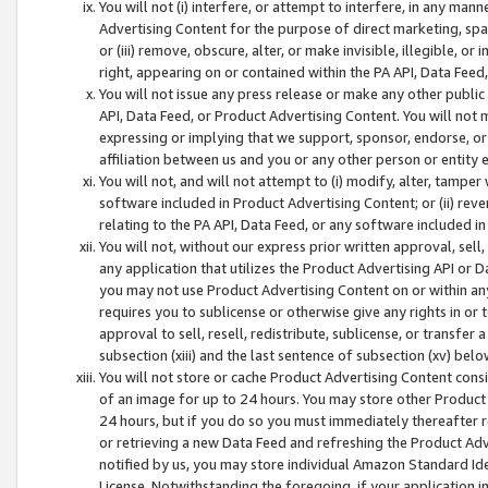
You will not (i) interfere, or attempt to interfere, in any man
Advertising Content for the purpose of direct marketing, spam
or (iii) remove, obscure, alter, or make invisible, illegible, o
right, appearing on or contained within the PA API, Data Feed
You will not issue any press release or make any other public
API, Data Feed, or Product Advertising Content. You will not
expressing or implying that we support, sponsor, endorse, or 
affiliation between us and you or any other person or entity 
You will not, and will not attempt to (i) modify, alter, tamper
software included in Product Advertising Content; or (ii) rev
relating to the PA API, Data Feed, or any software included i
You will not, without our express prior written approval, sell, 
any application that utilizes the Product Advertising API or 
you may not use Product Advertising Content on or within any a
requires you to sublicense or otherwise give any rights in or 
approval to sell, resell, redistribute, sublicense, or transfer 
subsection (xiii) and the last sentence of subsection (xv) belo
You will not store or cache Product Advertising Content consi
of an image for up to 24 hours. You may store other Product
24 hours, but if you do so you must immediately thereafter r
or retrieving a new Data Feed and refreshing the Product Adv
notified by us, you may store individual Amazon Standard Iden
License. Notwithstanding the foregoing, if your application in