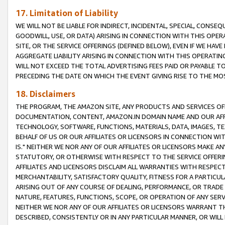
17. Limitation of Liability
WE WILL NOT BE LIABLE FOR INDIRECT, INCIDENTAL, SPECIAL, CONSE
GOODWILL, USE, OR DATA) ARISING IN CONNECTION WITH THIS OP
SITE, OR THE SERVICE OFFERINGS (DEFINED BELOW), EVEN IF WE HAV
AGGREGATE LIABILITY ARISING IN CONNECTION WITH THIS OPERATI
WILL NOT EXCEED THE TOTAL ADVERTISING FEES PAID OR PAYABLE 
PRECEDING THE DATE ON WHICH THE EVENT GIVING RISE TO THE MOS
18. Disclaimers
THE PROGRAM, THE AMAZON SITE, ANY PRODUCTS AND SERVICES OFF
DOCUMENTATION, CONTENT, AMAZON.IN DOMAIN NAME AND OUR AFFI
TECHNOLOGY, SOFTWARE, FUNCTIONS, MATERIALS, DATA, IMAGES, 
BEHALF OF US OR OUR AFFILIATES OR LICENSORS IN CONNECTION WI
IS." NEITHER WE NOR ANY OF OUR AFFILIATES OR LICENSORS MAKE 
STATUTORY, OR OTHERWISE WITH RESPECT TO THE SERVICE OFFERIN
AFFILIATES AND LICENSORS DISCLAIM ALL WARRANTIES WITH RESPECT
MERCHANTABILITY, SATISFACTORY QUALITY, FITNESS FOR A PARTIC
ARISING OUT OF ANY COURSE OF DEALING, PERFORMANCE, OR TRADE
NATURE, FEATURES, FUNCTIONS, SCOPE, OR OPERATION OF ANY SERVI
NEITHER WE NOR ANY OF OUR AFFILIATES OR LICENSORS WARRANT TH
DESCRIBED, CONSISTENTLY OR IN ANY PARTICULAR MANNER, OR WIL