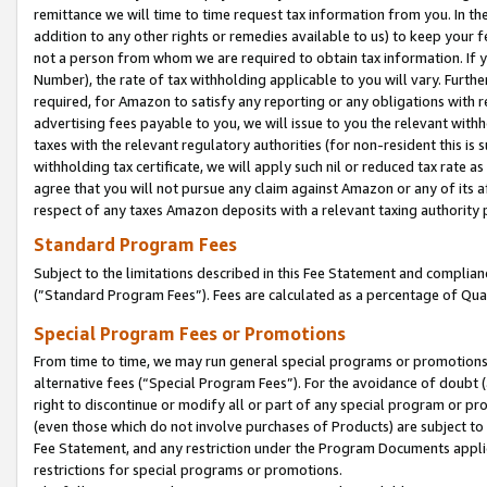
remittance we will time to time request tax information from you. In the
addition to any other rights or remedies available to us) to keep your f
not a person from whom we are required to obtain tax information. If 
Number), the rate of tax withholding applicable to you will vary. Furth
required, for Amazon to satisfy any reporting or any obligations with r
advertising fees payable to you, we will issue to you the relevant withho
taxes with the relevant regulatory authorities (for non-resident this is
withholding tax certificate, we will apply such nil or reduced tax rate 
agree that you will not pursue any claim against Amazon or any of its af
respect of any taxes Amazon deposits with a relevant taxing authority 
Standard Program Fees
Subject to the limitations described in this Fee Statement and complia
(”Standard Program Fees”). Fees are calculated as a percentage of Qua
Special Program Fees or Promotions
From time to time, we may run general special programs or promotions 
alternative fees (“Special Program Fees”). For the avoidance of doubt 
right to discontinue or modify all or part of any special program or p
(even those which do not involve purchases of Products) are subject to di
Fee Statement, and any restriction under the Program Documents applica
restrictions for special programs or promotions.