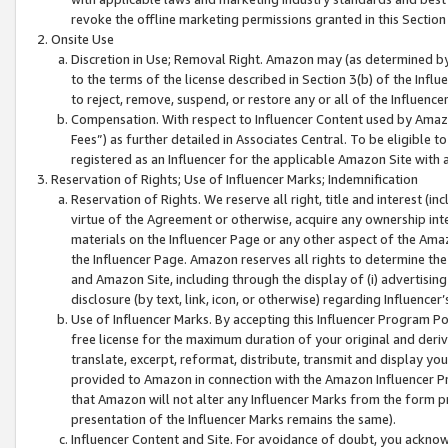
revoke the offline marketing permissions granted in this Section 1
Onsite Use
Discretion in Use; Removal Right. Amazon may (as determined by A
to the terms of the license described in Section 3(b) of the Influ
to reject, remove, suspend, or restore any or all of the Influence
Compensation. With respect to Influencer Content used by Amazon
Fees”) as further detailed in Associates Central. To be eligible
registered as an Influencer for the applicable Amazon Site with 
Reservation of Rights; Use of Influencer Marks; Indemnification
Reservation of Rights. We reserve all right, title and interest (in
virtue of the Agreement or otherwise, acquire any ownership inter
materials on the Influencer Page or any other aspect of the Amazon
the Influencer Page. Amazon reserves all rights to determine the 
and Amazon Site, including through the display of (i) advertising
disclosure (by text, link, icon, or otherwise) regarding Influence
Use of Influencer Marks. By accepting this Influencer Program P
free license for the maximum duration of your original and deriva
translate, excerpt, reformat, distribute, transmit and display y
provided to Amazon in connection with the Amazon Influencer Pr
that Amazon will not alter any Influencer Marks from the form pr
presentation of the Influencer Marks remains the same).
Influencer Content and Site. For avoidance of doubt, you acknowl