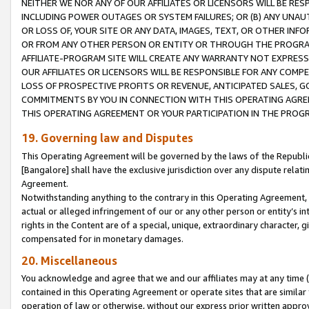
NEITHER WE NOR ANY OF OUR AFFILIATES OR LICENSORS WILL BE RES
INCLUDING POWER OUTAGES OR SYSTEM FAILURES; OR (B) ANY UNAU
OR LOSS OF, YOUR SITE OR ANY DATA, IMAGES, TEXT, OR OTHER IN
OR FROM ANY OTHER PERSON OR ENTITY OR THROUGH THE PROGRA
AFFILIATE-PROGRAM SITE WILL CREATE ANY WARRANTY NOT EXPRESS
OUR AFFILIATES OR LICENSORS WILL BE RESPONSIBLE FOR ANY COMP
LOSS OF PROSPECTIVE PROFITS OR REVENUE, ANTICIPATED SALES, G
COMMITMENTS BY YOU IN CONNECTION WITH THIS OPERATING AGREE
THIS OPERATING AGREEMENT OR YOUR PARTICIPATION IN THE PROG
19. Governing law and Disputes
This Operating Agreement will be governed by the laws of the Republic o
[Bangalore] shall have the exclusive jurisdiction over any dispute rela
Agreement.
Notwithstanding anything to the contrary in this Operating Agreement, w
actual or alleged infringement of our or any other person or entity’s i
rights in the Content are of a special, unique, extraordinary character,
compensated for in monetary damages.
20. Miscellaneous
You acknowledge and agree that we and our affiliates may at any time (d
contained in this Operating Agreement or operate sites that are simila
operation of law or otherwise, without our express prior written approva