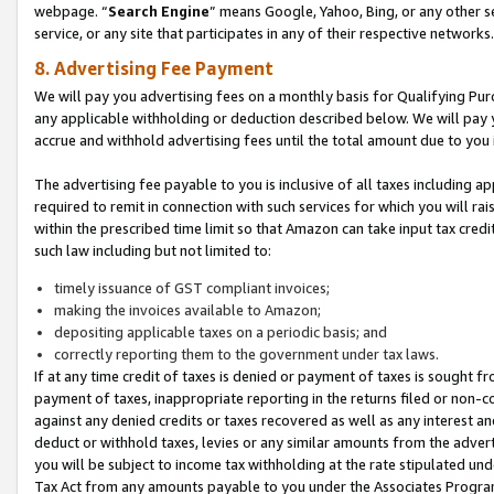
webpage. “
Search Engine
” means Google, Yahoo, Bing, or any other se
service, or any site that participates in any of their respective networks.
8. Advertising Fee Payment
We will pay you advertising fees on a monthly basis for Qualifying Pur
any applicable withholding or deduction described below. We will pay
accrue and withhold advertising fees until the total amount due to you 
The advertising fee payable to you is inclusive of all taxes including a
required to remit in connection with such services for which you will rai
within the prescribed time limit so that Amazon can take input tax cred
such law including but not limited to:
timely issuance of GST compliant invoices;
making the invoices available to Amazon;
depositing applicable taxes on a periodic basis; and
correctly reporting them to the government under tax laws.
If at any time credit of taxes is denied or payment of taxes is sought fr
payment of taxes, inappropriate reporting in the returns filed or non
against any denied credits or taxes recovered as well as any interest 
deduct or withhold taxes, levies or any similar amounts from the adverti
you will be subject to income tax withholding at the rate stipulated un
Tax Act from any amounts payable to you under the Associates Progra