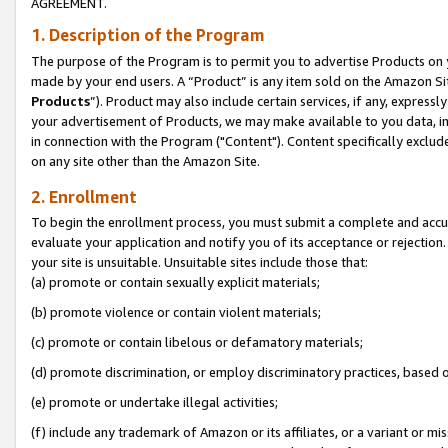
AGREEMENT.
1. Description of the Program
The purpose of the Program is to permit you to advertise Products on yo
made by your end users. A “Product” is any item sold on the Amazon Sit
Products
”). Product may also include certain services, if any, expressl
your advertisement of Products, we may make available to you data, imag
in connection with the Program ("Content"). Content specifically exclud
on any site other than the Amazon Site.
2. Enrollment
To begin the enrollment process, you must submit a complete and accura
evaluate your application and notify you of its acceptance or rejection.
your site is unsuitable. Unsuitable sites include those that:
(a) promote or contain sexually explicit materials;
(b) promote violence or contain violent materials;
(c) promote or contain libelous or defamatory materials;
(d) promote discrimination, or employ discriminatory practices, based on r
(e) promote or undertake illegal activities;
(f) include any trademark of Amazon or its affiliates, or a variant or m