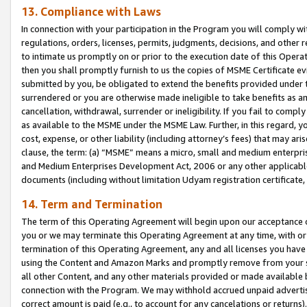
13. Compliance with Laws
In connection with your participation in the Program you will comply with
regulations, orders, licenses, permits, judgments, decisions, and other
to intimate us promptly on or prior to the execution date of this Oper
then you shall promptly furnish to us the copies of MSME Certificate ev
submitted by you, be obligated to extend the benefits provided under t
surrendered or you are otherwise made ineligible to take benefits as 
cancellation, withdrawal, surrender or ineligibility. If you fail to comp
as available to the MSME under the MSME Law. Further, in this regard, y
cost, expense, or other liability (including attorney’s fees) that may a
clause, the term: (a) “MSME” means a micro, small and medium enterpr
and Medium Enterprises Development Act, 2006 or any other applicable l
documents (including without limitation Udyam registration certificate
14. Term and Termination
The term of this Operating Agreement will begin upon our acceptance o
you or we may terminate this Operating Agreement at any time, with or 
termination of this Operating Agreement, any and all licenses you have
using the Content and Amazon Marks and promptly remove from your sit
all other Content, and any other materials provided or made available 
connection with the Program. We may withhold accrued unpaid advertisi
correct amount is paid (e.g., to account for any cancelations or returns