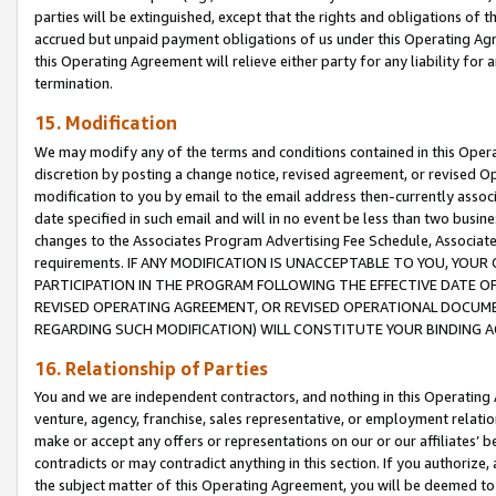
parties will be extinguished, except that the rights and obligations of t
accrued but unpaid payment obligations of us under this Operating Agr
this Operating Agreement will relieve either party for any liability for 
termination.
15. Modification
We may modify any of the terms and conditions contained in this Oper
discretion by posting a change notice, revised agreement, or revised 
modification to you by email to the email address then-currently associ
date specified in such email and will in no event be less than two busine
changes to the Associates Program Advertising Fee Schedule, Associa
requirements. IF ANY MODIFICATION IS UNACCEPTABLE TO YOU, YO
PARTICIPATION IN THE PROGRAM FOLLOWING THE EFFECTIVE DATE OF 
REVISED OPERATING AGREEMENT, OR REVISED OPERATIONAL DOCUMEN
REGARDING SUCH MODIFICATION) WILL CONSTITUTE YOUR BINDING 
16. Relationship of Parties
You and we are independent contractors, and nothing in this Operating
venture, agency, franchise, sales representative, or employment relation
make or accept any offers or representations on our or our affiliates’ b
contradicts or may contradict anything in this section. If you authorize, 
the subject matter of this Operating Agreement, you will be deemed to 