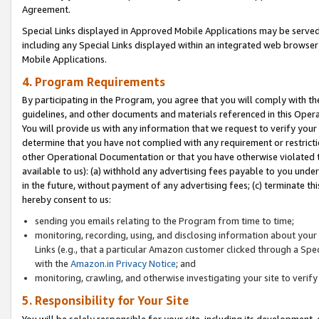
Agreement.
Special Links displayed in Approved Mobile Applications may be serve
including any Special Links displayed within an integrated web browse
Mobile Applications.
4. Program Requirements
By participating in the Program, you agree that you will comply with t
guidelines, and other documents and materials referenced in this Oper
You will provide us with any information that we request to verify yo
determine that you have not complied with any requirement or restrict
other Operational Documentation or that you have otherwise violated t
available to us): (a) withhold any advertising fees payable to you und
in the future, without payment of any advertising fees; (c) terminate th
hereby consent to us:
sending you emails relating to the Program from time to time;
monitoring, recording, using, and disclosing information about your s
Links (e.g., that a particular Amazon customer clicked through a Spe
with the
Amazon.in Privacy Notice
; and
monitoring, crawling, and otherwise investigating your site to ver
5. Responsibility for Your Site
You will be solely responsible for your site, including its development,