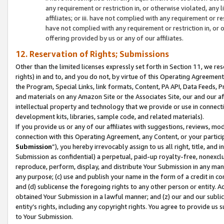
any requirement or restriction in, or otherwise violated, an
affiliates; or iii. have not complied with any requirement or
have not complied with any requirement or restriction in, or
offering provided by us or any of our affiliates.
12. Reservation of Rights; Submissions
Other than the limited licenses expressly set forth in Section 11, we rese
rights) in and to, and you do not, by virtue of this Operating Agreement
the Program, Special Links, link formats, Content, PA API, Data Feeds
and materials on any Amazon Site or the Associates Site, our and our a
intellectual property and technology that we provide or use in connect
development kits, libraries, sample code, and related materials).
If you provide us or any of our affiliates with suggestions, reviews, mod
connection with this Operating Agreement, any Content, or your particip
Submission
”), you hereby irrevocably assign to us all right, title, an
Submission as confidential) a perpetual, paid-up royalty-free, nonexclus
reproduce, perform, display, and distribute Your Submission in any man
any purpose; (c) use and publish your name in the form of a credit in c
and (d) sublicense the foregoing rights to any other person or entity. A
obtained Your Submission in a lawful manner; and (z) our and our sublice
entity’s rights, including any copyright rights. You agree to provide us
to Your Submission.