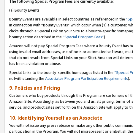
The following Special Program Fees are currently available:
(a) Bounty Events
Bounty Events are available in select countries as referenced in the
“Sp
in connection with “Bounty Events” which occur when (1) a customer, wh
clicks through a Special Link on your Site to a bounty-specific homepa
bounty action described in the
“Special Program Fees”
).
Amazon will not pay Special Program Fees where a Bounty Event has bee
using invalid email addresses, use of bots or automated software, mult
that do not result from Special Links on your Site). Amazon will determin
has been a violation or abuse.
Special Links to the bounty-specific homepages listed in the
“Special 
notwithstanding the
Associates Program Participation Requirements
).
9. Policies and Pricing
Customers who buy products through this Program are customers of the 
Amazon Site. Accordingly, as between you and us, all pricing, terms of 
service, and product sales set forth on the Amazon Site will apply to 
10. Identifying Yourself as an Associate
You will not issue any press release or make any other public communic
participation in the Program. You will not misrepresent or embellish th