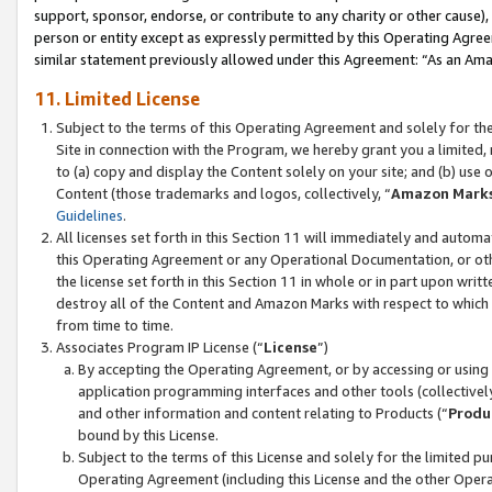
support, sponsor, endorse, or contribute to any charity or other cause),
person or entity except as expressly permitted by this Operating Agree
similar statement previously allowed under this Agreement: “As an Ama
11. Limited License
Subject to the terms of this Operating Agreement and solely for th
Site in connection with the Program, we hereby grant you a limited,
to (a) copy and display the Content solely on your site; and (b) us
Content (those trademarks and logos, collectively, “
Amazon Mark
Guidelines
.
All licenses set forth in this Section 11 will immediately and autom
this Operating Agreement or any Operational Documentation, or oth
the license set forth in this Section 11 in whole or in part upon wr
destroy all of the Content and Amazon Marks with respect to which t
from time to time.
Associates Program IP License (“
License
”)
By accepting the Operating Agreement, or by accessing or using t
application programming interfaces and other tools (collectively
and other information and content relating to Products (“
Produ
bound by this License.
Subject to the terms of this License and solely for the limited p
Operating Agreement (including this License and the other Opera