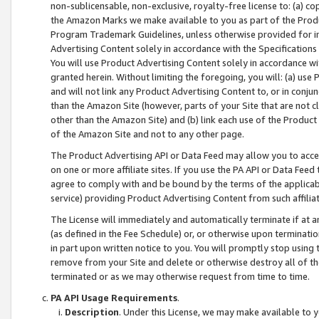
non-sublicensable, non-exclusive, royalty-free license to: (a) co
the Amazon Marks we make available to you as part of the Produc
Program Trademark Guidelines, unless otherwise provided for in
Advertising Content solely in accordance with the Specifications 
You will use Product Advertising Content solely in accordance w
granted herein. Without limiting the foregoing, you will: (a) us
and will not link any Product Advertising Content to, or in conjun
than the Amazon Site (however, parts of your Site that are not c
other than the Amazon Site) and (b) link each use of the Product
of the Amazon Site and not to any other page.
The Product Advertising API or Data Feed may allow you to acces
on one or more affiliate sites. If you use the PA API or Data Feed
agree to comply with and be bound by the terms of the applicabl
service) providing Product Advertising Content from such affiliat
The License will immediately and automatically terminate if at
(as defined in the Fee Schedule) or, or otherwise upon terminati
in part upon written notice to you. You will promptly stop using
remove from your Site and delete or otherwise destroy all of th
terminated or as we may otherwise request from time to time.
PA API Usage Requirements
.
Description
. Under this License, we may make available to 