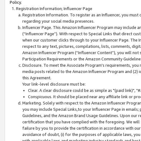
Policy.
Registration Information; Influencer Page
Registration Information. To register as an Influencer, you must
regarding your social media presences.
Influencer Page. This Amazon Influencer Program may include a
(“Influencer Page”). With respect to Special Links that direct cu
when our customer clicks through to your Influencer Page. The I
respect to any text, pictures, compilations, lists, comments, dig
Amazon Influencer Program (“Influencer Content”), you will not su
Participation Requirements or the Amazon Community Guideline
Disclosure. To meet the Associate Program's requirements, you mu
media posts related to the Amazon Influencer Program and (2) id
this Agreement.
Your link-level disclosure must be:
Clear. A clear disclosure could be as simple as "(paid link)",
Conspicuous. It should be placed near any affiliate link or pro
Marketing. Solely with respect to the Amazon Influencer Program
you may include Special Links,to your Influencer Page in emails
Guidelines, and the Amazon Brand Usage Guidelines. Upon our re
certification that you have complied with the foregoing. We will s
failure by you to provide the certification in accordance with our
avoidance of doubt, (i) for the purposes of applicable laws, you
with applicable laws and marketing industry standards and best