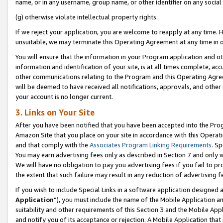
name, or in any username, group name, or other identifier on any social
(g) otherwise violate intellectual property rights.
If we reject your application, you are welcome to reapply at any time. 
unsuitable, we may terminate this Operating Agreement at any time in o
You will ensure that the information in your Program application and o
information and identification of your site, is at all times complete, ac
other communications relating to the Program and this Operating Agre
will be deemed to have received all notifications, approvals, and other
your account is no longer current.
3. Links on Your Site
After you have been notified that you have been accepted into the Prog
Amazon Site that you place on your site in accordance with this Operati
and that comply with the
Associates Program Linking Requirements
. Sp
You may earn advertising fees only as described in Section 7 and only w
We will have no obligation to pay you advertising fees if you fail to pr
the extent that such failure may result in any reduction of advertisin
If you wish to include Special Links in a software application designed
Application
”), you must include the name of the Mobile Application an
suitability and other requirements of this Section 3 and the Mobile Appl
and notify you of its acceptance or rejection. A Mobile Application that