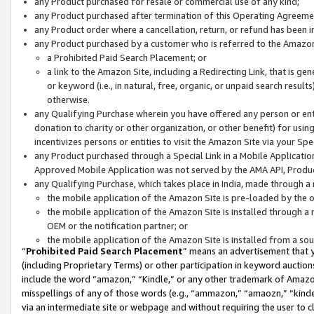
any Product purchased for resale or commercial use of any kind;
any Product purchased after termination of this Operating Agreeme
any Product order where a cancellation, return, or refund has been in
any Product purchased by a customer who is referred to the Amazon
a Prohibited Paid Search Placement; or
a link to the Amazon Site, including a Redirecting Link, that is g
or keyword (i.e., in natural, free, organic, or unpaid search resul
otherwise.
any Qualifying Purchase wherein you have offered any person or entit
donation to charity or other organization, or other benefit) for usi
incentivizes persons or entities to visit the Amazon Site via your Spec
any Product purchased through a Special Link in a Mobile Applicatio
Approved Mobile Application was not served by the AMA API, Product
any Qualifying Purchase, which takes place in India, made through a 
the mobile application of the Amazon Site is pre-loaded by the o
the mobile application of the Amazon Site is installed through a
OEM or the notification partner; or
the mobile application of the Amazon Site is installed from a so
“
Prohibited Paid Search Placement
” means an advertisement that y
(including Proprietary Terms) or other participation in keyword auctions
include the word “amazon,” “Kindle,” or any other trademark of Amazon 
misspellings of any of those words (e.g., “ammazon,” “amaozn,” “kindel
via an intermediate site or webpage and without requiring the user to cl