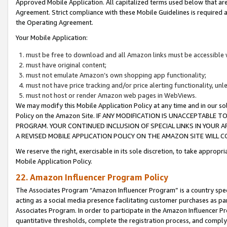
Approved Mobile Application. All capitalized terms used below that ar
Agreement. Strict compliance with these Mobile Guidelines is required a
the Operating Agreement.
Your Mobile Application:
must be free to download and all Amazon links must be accessible 
must have original content;
must not emulate Amazon’s own shopping app functionality;
must not have price tracking and/or price alerting functionality, un
must not host or render Amazon web pages in WebViews.
We may modify this Mobile Application Policy at any time and in our sol
Policy on the Amazon Site. IF ANY MODIFICATION IS UNACCEPTABLE
PROGRAM. YOUR CONTINUED INCLUSION OF SPECIAL LINKS IN YOUR 
A REVISED MOBILE APPLICATION POLICY ON THE AMAZON SITE WILL
We reserve the right, exercisable in its sole discretion, to take approp
Mobile Application Policy.
22. Amazon Influencer Program Policy
The Associates Program “Amazon Influencer Program” is a country specif
acting as a social media presence facilitating customer purchases as pa
Associates Program. In order to participate in the Amazon Influencer P
quantitative thresholds, complete the registration process, and comply