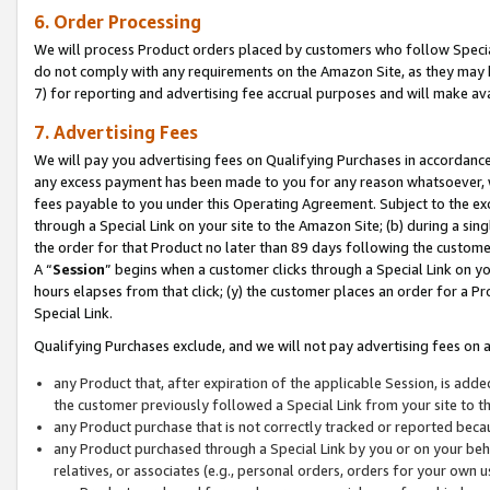
6. Order Processing
We will process Product orders placed by customers who follow Special 
do not comply with any requirements on the Amazon Site, as they may b
7) for reporting and advertising fee accrual purposes and will make av
7. Advertising Fees
We will pay you advertising fees on Qualifying Purchases in accordanc
any excess payment has been made to you for any reason whatsoever, we
fees payable to you under this Operating Agreement. Subject to the exc
through a Special Link on your site to the Amazon Site; (b) during a sin
the order for that Product no later than 89 days following the customer’s
A “
Session
” begins when a customer clicks through a Special Link on yo
hours elapses from that click; (y) the customer places an order for a Pr
Special Link.
Qualifying Purchases exclude, and we will not pay advertising fees on a
any Product that, after expiration of the applicable Session, is ad
the customer previously followed a Special Link from your site to t
any Product purchase that is not correctly tracked or reported beca
any Product purchased through a Special Link by you or on your beha
relatives, or associates (e.g., personal orders, orders for your own 