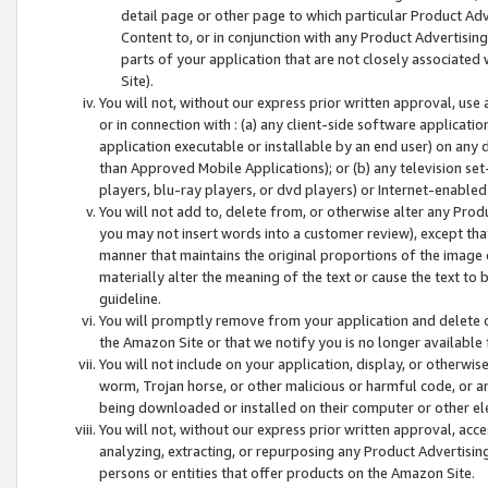
detail page or other page to which particular Product Adve
Content to, or in conjunction with any Product Advertising
parts of your application that are not closely associated
Site).
You will not, without our express prior written approval, use
or in connection with : (a) any client-side software applicati
application executable or installable by an end user) on any 
than Approved Mobile Applications); or (b) any television set-
players, blu-ray players, or dvd players) or Internet-enabled 
You will not add to, delete from, or otherwise alter any Prod
you may not insert words into a customer review), except tha
manner that maintains the original proportions of the image 
materially alter the meaning of the text or cause the text to 
guideline.
You will promptly remove from your application and delete o
the Amazon Site or that we notify you is no longer available 
You will not include on your application, display, or otherwi
worm, Trojan horse, or other malicious or harmful code, or a
being downloaded or installed on their computer or other ele
You will not, without our express prior written approval, acc
analyzing, extracting, or repurposing any Product Advertisin
persons or entities that offer products on the Amazon Site.