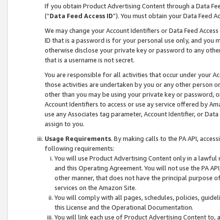
If you obtain Product Advertising Content through a Data F
(“
Data Feed Access ID
”). You must obtain your Data Feed A
We may change your Account Identifiers or Data Feed Access ID
ID that is a password is for your personal use only, and you mu
otherwise disclose your private key or password to any other p
that is a username is not secret.
You are responsible for all activities that occur under your A
those activities are undertaken by you or any other person o
other than you may be using your private key or password, or 
Account Identifiers to access or use ay service offered by 
use any Associates tag parameter, Account Identifier, or Data
assign to you.
Usage Requirements
. By making calls to the PA API, acces
following requirements:
You will use Product Advertising Content only in a lawful
and this Operating Agreement. You will not use the PA API,
other manner, that does not have the principal purpose o
services on the Amazon Site.
You will comply with all pages, schedules, policies, guide
this License and the Operational Documentation.
You will link each use of Product Advertising Content to,