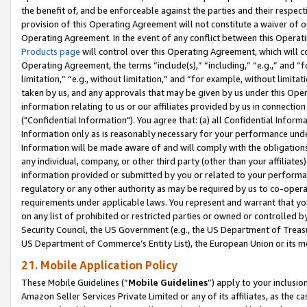
the benefit of, and be enforceable against the parties and their respec
provision of this Operating Agreement will not constitute a waiver of o
Operating Agreement. In the event of any conflict between this Opera
Products page
will control over this Operating Agreement, which will 
Operating Agreement, the terms “include(s),” “including,” “e.g.,” and “f
limitation,” “e.g., without limitation,” and “for example, without limi
taken by us, and any approvals that may be given by us under this Oper
information relating to us or our affiliates provided by us in connecti
("Confidential Information"). You agree that: (a) all Confidential Inform
Information only as is reasonably necessary for your performance und
Information will be made aware of and will comply with the obligations i
any individual, company, or other third party (other than your affiliates
information provided or submitted by you or related to your performan
regulatory or any other authority as may be required by us to co-operate
requirements under applicable laws. You represent and warrant that you 
on any list of prohibited or restricted parties or owned or controlled by
Security Council, the US Government (e.g., the US Department of Treasu
US Department of Commerce’s Entity List), the European Union or its m
21. Mobile Application Policy
These Mobile Guidelines (“
Mobile Guidelines
”) apply to your inclusio
Amazon Seller Services Private Limited or any of its affiliates, as the 