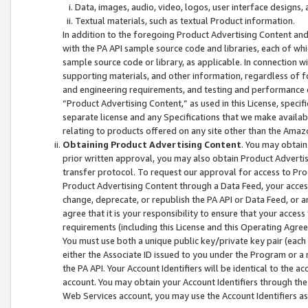
Data, images, audio, video, logos, user interface designs,
Textual materials, such as textual Product information.
In addition to the foregoing Product Advertising Content and
with the PA API sample source code and libraries, each of wh
sample source code or library, as applicable. In connection w
supporting materials, and other information, regardless of fo
and engineering requirements, and testing and performance cri
“Product Advertising Content,” as used in this License, speci
separate license and any Specifications that we make available
relating to products offered on any site other than the Amaz
Obtaining Product Advertising Content
. You may obtain
prior written approval, you may also obtain Product Adverti
transfer protocol. To request our approval for access to Pro
Product Advertising Content through a Data Feed, your access
change, deprecate, or republish the PA API or Data Feed, or a
agree that it is your responsibility to ensure that your acces
requirements (including this License and this Operating Agre
You must use both a unique public key/private key pair (each 
either the Associate ID issued to you under the Program or a
the PA API. Your Account Identifiers will be identical to the
account. You may obtain your Account Identifiers through the
Web Services account, you may use the Account Identifiers as