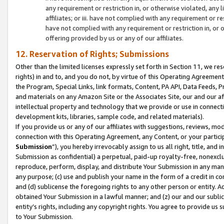
any requirement or restriction in, or otherwise violated, an
affiliates; or iii. have not complied with any requirement or
have not complied with any requirement or restriction in, or
offering provided by us or any of our affiliates.
12. Reservation of Rights; Submissions
Other than the limited licenses expressly set forth in Section 11, we rese
rights) in and to, and you do not, by virtue of this Operating Agreement
the Program, Special Links, link formats, Content, PA API, Data Feeds
and materials on any Amazon Site or the Associates Site, our and our a
intellectual property and technology that we provide or use in connect
development kits, libraries, sample code, and related materials).
If you provide us or any of our affiliates with suggestions, reviews, mod
connection with this Operating Agreement, any Content, or your particip
Submission
”), you hereby irrevocably assign to us all right, title, an
Submission as confidential) a perpetual, paid-up royalty-free, nonexclus
reproduce, perform, display, and distribute Your Submission in any man
any purpose; (c) use and publish your name in the form of a credit in c
and (d) sublicense the foregoing rights to any other person or entity. A
obtained Your Submission in a lawful manner; and (z) our and our sublice
entity’s rights, including any copyright rights. You agree to provide us
to Your Submission.