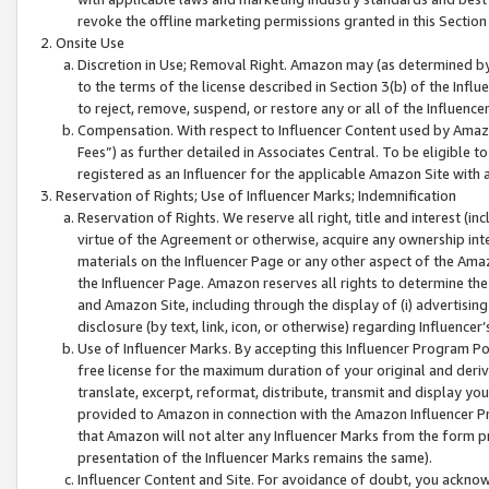
revoke the offline marketing permissions granted in this Section 1
Onsite Use
Discretion in Use; Removal Right. Amazon may (as determined by A
to the terms of the license described in Section 3(b) of the Influ
to reject, remove, suspend, or restore any or all of the Influence
Compensation. With respect to Influencer Content used by Amazon
Fees”) as further detailed in Associates Central. To be eligible
registered as an Influencer for the applicable Amazon Site with 
Reservation of Rights; Use of Influencer Marks; Indemnification
Reservation of Rights. We reserve all right, title and interest (in
virtue of the Agreement or otherwise, acquire any ownership inter
materials on the Influencer Page or any other aspect of the Amazon
the Influencer Page. Amazon reserves all rights to determine the 
and Amazon Site, including through the display of (i) advertising
disclosure (by text, link, icon, or otherwise) regarding Influence
Use of Influencer Marks. By accepting this Influencer Program P
free license for the maximum duration of your original and deriva
translate, excerpt, reformat, distribute, transmit and display y
provided to Amazon in connection with the Amazon Influencer Pr
that Amazon will not alter any Influencer Marks from the form pr
presentation of the Influencer Marks remains the same).
Influencer Content and Site. For avoidance of doubt, you acknowl