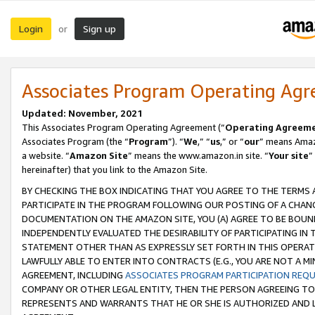
Login
Sign up
or
Associates Program Operating Ag
Updated: November, 2021
This Associates Program Operating Agreement (“
Operating Agreem
Associates Program (the “
Program
”). “
We
,” “
us
,” or “
our
” means Amazo
a website. “
Amazon Site
” means the www.amazon.in site. “
Your site
”
hereinafter) that you link to the Amazon Site.
BY CHECKING THE BOX INDICATING THAT YOU AGREE TO THE TERMS
PARTICIPATE IN THE PROGRAM FOLLOWING OUR POSTING OF A CHANG
DOCUMENTATION ON THE AMAZON SITE, YOU (A) AGREE TO BE BOUN
INDEPENDENTLY EVALUATED THE DESIRABILITY OF PARTICIPATING I
STATEMENT OTHER THAN AS EXPRESSLY SET FORTH IN THIS OPERAT
LAWFULLY ABLE TO ENTER INTO CONTRACTS (E.G., YOU ARE NOT A M
AGREEMENT, INCLUDING
ASSOCIATES PROGRAM PARTICIPATION REQ
COMPANY OR OTHER LEGAL ENTITY, THEN THE PERSON AGREEING TO
REPRESENTS AND WARRANTS THAT HE OR SHE IS AUTHORIZED AND L