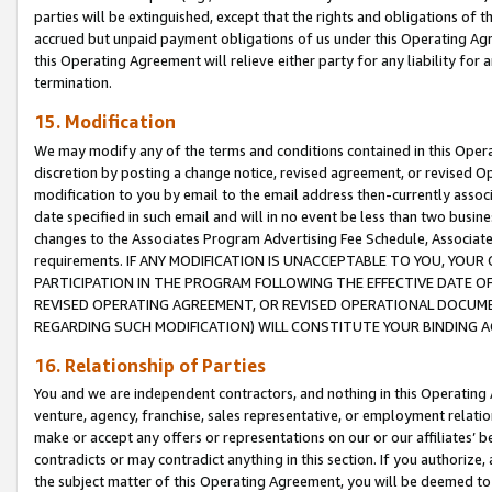
parties will be extinguished, except that the rights and obligations of t
accrued but unpaid payment obligations of us under this Operating Agr
this Operating Agreement will relieve either party for any liability for 
termination.
15. Modification
We may modify any of the terms and conditions contained in this Oper
discretion by posting a change notice, revised agreement, or revised 
modification to you by email to the email address then-currently associ
date specified in such email and will in no event be less than two busine
changes to the Associates Program Advertising Fee Schedule, Associa
requirements. IF ANY MODIFICATION IS UNACCEPTABLE TO YOU, YO
PARTICIPATION IN THE PROGRAM FOLLOWING THE EFFECTIVE DATE OF 
REVISED OPERATING AGREEMENT, OR REVISED OPERATIONAL DOCUMEN
REGARDING SUCH MODIFICATION) WILL CONSTITUTE YOUR BINDING 
16. Relationship of Parties
You and we are independent contractors, and nothing in this Operating
venture, agency, franchise, sales representative, or employment relation
make or accept any offers or representations on our or our affiliates’ b
contradicts or may contradict anything in this section. If you authorize, 
the subject matter of this Operating Agreement, you will be deemed to 