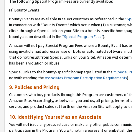
The following Special Program Fees are currently available:
(a) Bounty Events
Bounty Events are available in select countries as referenced in the
“Sp
in connection with “Bounty Events” which occur when (1) a customer, wh
clicks through a Special Link on your Site to a bounty-specific homepa
bounty action described in the
“Special Program Fees”
).
Amazon will not pay Special Program Fees where a Bounty Event has bee
using invalid email addresses, use of bots or automated software, mult
that do not result from Special Links on your Site). Amazon will determin
has been a violation or abuse.
Special Links to the bounty-specific homepages listed in the
“Special 
notwithstanding the
Associates Program Participation Requirements
).
9. Policies and Pricing
Customers who buy products through this Program are customers of the 
Amazon Site. Accordingly, as between you and us, all pricing, terms of 
service, and product sales set forth on the Amazon Site will apply to 
10. Identifying Yourself as an Associate
You will not issue any press release or make any other public communic
participation in the Program. You will not misrepresent or embellish th