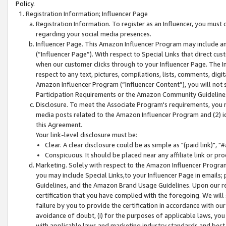
Policy.
Registration Information; Influencer Page
Registration Information. To register as an Influencer, you must
regarding your social media presences.
Influencer Page. This Amazon Influencer Program may include a
(“Influencer Page”). With respect to Special Links that direct cu
when our customer clicks through to your Influencer Page. The I
respect to any text, pictures, compilations, lists, comments, dig
Amazon Influencer Program (“Influencer Content”), you will not su
Participation Requirements or the Amazon Community Guideline
Disclosure. To meet the Associate Program's requirements, you mu
media posts related to the Amazon Influencer Program and (2) id
this Agreement.
Your link-level disclosure must be:
Clear. A clear disclosure could be as simple as "(paid link)",
Conspicuous. It should be placed near any affiliate link or pro
Marketing. Solely with respect to the Amazon Influencer Program
you may include Special Links,to your Influencer Page in emails
Guidelines, and the Amazon Brand Usage Guidelines. Upon our re
certification that you have complied with the foregoing. We will s
failure by you to provide the certification in accordance with our
avoidance of doubt, (i) for the purposes of applicable laws, you
with applicable laws and marketing industry standards and best