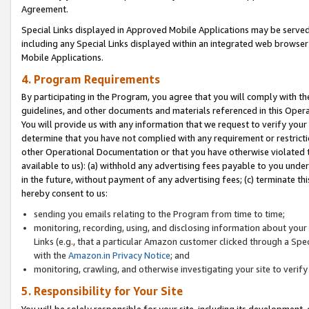
Agreement.
Special Links displayed in Approved Mobile Applications may be serve
including any Special Links displayed within an integrated web browse
Mobile Applications.
4. Program Requirements
By participating in the Program, you agree that you will comply with t
guidelines, and other documents and materials referenced in this Oper
You will provide us with any information that we request to verify yo
determine that you have not complied with any requirement or restrict
other Operational Documentation or that you have otherwise violated t
available to us): (a) withhold any advertising fees payable to you und
in the future, without payment of any advertising fees; (c) terminate th
hereby consent to us:
sending you emails relating to the Program from time to time;
monitoring, recording, using, and disclosing information about your s
Links (e.g., that a particular Amazon customer clicked through a Spe
with the
Amazon.in Privacy Notice
; and
monitoring, crawling, and otherwise investigating your site to ver
5. Responsibility for Your Site
You will be solely responsible for your site, including its development,