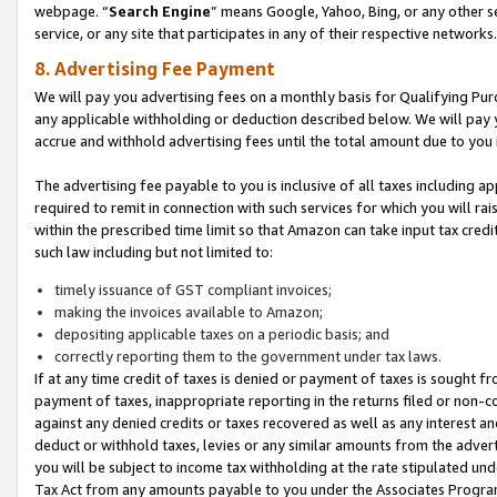
webpage. “
Search Engine
” means Google, Yahoo, Bing, or any other se
service, or any site that participates in any of their respective networks.
8. Advertising Fee Payment
We will pay you advertising fees on a monthly basis for Qualifying Pur
any applicable withholding or deduction described below. We will pay
accrue and withhold advertising fees until the total amount due to you 
The advertising fee payable to you is inclusive of all taxes including a
required to remit in connection with such services for which you will rai
within the prescribed time limit so that Amazon can take input tax cred
such law including but not limited to:
timely issuance of GST compliant invoices;
making the invoices available to Amazon;
depositing applicable taxes on a periodic basis; and
correctly reporting them to the government under tax laws.
If at any time credit of taxes is denied or payment of taxes is sought fr
payment of taxes, inappropriate reporting in the returns filed or non
against any denied credits or taxes recovered as well as any interest 
deduct or withhold taxes, levies or any similar amounts from the adverti
you will be subject to income tax withholding at the rate stipulated un
Tax Act from any amounts payable to you under the Associates Progra