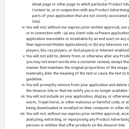
detail page or other page to which particular Product Adve
Content to, or in conjunction with any Product Advertising
parts of your application that are not closely associated
Site).
You will not, without our express prior written approval, use
or in connection with : (a) any client-side software applicati
application executable or installable by an end user) on any 
than Approved Mobile Applications); or (b) any television set-
players, blu-ray players, or dvd players) or Internet-enabled 
You will not add to, delete from, or otherwise alter any Prod
you may not insert words into a customer review), except tha
manner that maintains the original proportions of the image 
materially alter the meaning of the text or cause the text to 
guideline.
You will promptly remove from your application and delete o
the Amazon Site or that we notify you is no longer available 
You will not include on your application, display, or otherwi
worm, Trojan horse, or other malicious or harmful code, or a
being downloaded or installed on their computer or other ele
You will not, without our express prior written approval, acc
analyzing, extracting, or repurposing any Product Advertisin
persons or entities that offer products on the Amazon Site.