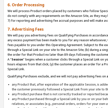
6. Order Processing
We will process Product orders placed by customers who follow Special 
do not comply with any requirements on the Amazon Site, as they may b
7) for reporting and advertising fee accrual purposes and will make av
7. Advertising Fees
We will pay you advertising fees on Qualifying Purchases in accordanc
any excess payment has been made to you for any reason whatsoever, we
fees payable to you under this Operating Agreement. Subject to the exc
through a Special Link on your site to the Amazon Site; (b) during a sin
the order for that Product no later than 89 days following the customer’s
A “
Session
” begins when a customer clicks through a Special Link on yo
hours elapses from that click; (y) the customer places an order for a Pr
Special Link.
Qualifying Purchases exclude, and we will not pay advertising fees on a
any Product that, after expiration of the applicable Session, is ad
the customer previously followed a Special Link from your site to t
any Product purchase that is not correctly tracked or reported beca
any Product purchased through a Special Link by you or on your beha
relatives, or associates (e.g., personal orders, orders for your own 