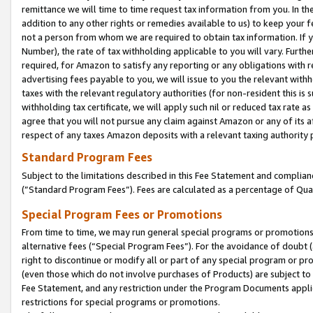
remittance we will time to time request tax information from you. In the
addition to any other rights or remedies available to us) to keep your f
not a person from whom we are required to obtain tax information. If 
Number), the rate of tax withholding applicable to you will vary. Furth
required, for Amazon to satisfy any reporting or any obligations with r
advertising fees payable to you, we will issue to you the relevant withho
taxes with the relevant regulatory authorities (for non-resident this is
withholding tax certificate, we will apply such nil or reduced tax rate 
agree that you will not pursue any claim against Amazon or any of its af
respect of any taxes Amazon deposits with a relevant taxing authority 
Standard Program Fees
Subject to the limitations described in this Fee Statement and complia
(”Standard Program Fees”). Fees are calculated as a percentage of Qua
Special Program Fees or Promotions
From time to time, we may run general special programs or promotions 
alternative fees (“Special Program Fees”). For the avoidance of doubt 
right to discontinue or modify all or part of any special program or p
(even those which do not involve purchases of Products) are subject to di
Fee Statement, and any restriction under the Program Documents applica
restrictions for special programs or promotions.