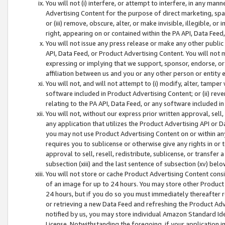
You will not (i) interfere, or attempt to interfere, in any man
Advertising Content for the purpose of direct marketing, spam
or (iii) remove, obscure, alter, or make invisible, illegible, o
right, appearing on or contained within the PA API, Data Feed
You will not issue any press release or make any other public
API, Data Feed, or Product Advertising Content. You will not
expressing or implying that we support, sponsor, endorse, or 
affiliation between us and you or any other person or entity 
You will not, and will not attempt to (i) modify, alter, tamper
software included in Product Advertising Content; or (ii) rev
relating to the PA API, Data Feed, or any software included i
You will not, without our express prior written approval, sell, 
any application that utilizes the Product Advertising API or 
you may not use Product Advertising Content on or within any a
requires you to sublicense or otherwise give any rights in or 
approval to sell, resell, redistribute, sublicense, or transfer 
subsection (xiii) and the last sentence of subsection (xv) belo
You will not store or cache Product Advertising Content consi
of an image for up to 24 hours. You may store other Product
24 hours, but if you do so you must immediately thereafter r
or retrieving a new Data Feed and refreshing the Product Adv
notified by us, you may store individual Amazon Standard Iden
License. Notwithstanding the foregoing, if your application in