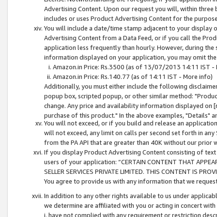
Advertising Content. Upon our request you will, within three b
includes or uses Product Advertising Content for the purpose 
You will include a date/time stamp adjacent to your display o
Advertising Content from a Data Feed, or if you call the Pro
application less frequently than hourly. However, during the
information displayed on your application, you may omit the
Amazon.in Price: Rs.3500 (as of 13/07/2013 14:11 IST - 
Amazon.in Price: Rs.140.77 (as of 14:11 IST - More info)
Additionally, you must either include the following disclaimer 
popup box, scripted popup, or other similar method: "Product 
change. Any price and availability information displayed on [
purchase of this product." In the above examples, "Details" 
You will not exceed, or if you build and release an application
will not exceed, any limit on calls per second set forth in any
from the PA API that are greater than 40K without our prior 
If you display Product Advertising Content consisting of text 
users of your application: “CERTAIN CONTENT THAT APPEA
SELLER SERVICES PRIVATE LIMITED. THIS CONTENT IS PROV
You agree to provide us with any information that we request 
In addition to any other rights available to us under applica
we determine are affiliated with you or acting in concert with
i. have not complied with any requirement or restriction descr