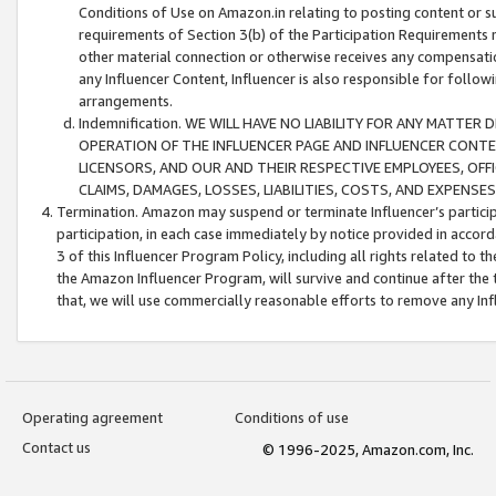
Conditions of Use on Amazon.in relating to posting content or su
requirements of Section 3(b) of the Participation Requirements re
other material connection or otherwise receives any compensation
any Influencer Content, Influencer is also responsible for follo
arrangements.
Indemnification. WE WILL HAVE NO LIABILITY FOR ANY MATTE
OPERATION OF THE INFLUENCER PAGE AND INFLUENCER CONTEN
LICENSORS, AND OUR AND THEIR RESPECTIVE EMPLOYEES, OFF
CLAIMS, DAMAGES, LOSSES, LIABILITIES, COSTS, AND EXPENS
Termination. Amazon may suspend or terminate Influencer’s partici
participation, in each case immediately by notice provided in accord
3 of this Influencer Program Policy, including all rights related to
the Amazon Influencer Program, will survive and continue after the 
that, we will use commercially reasonable efforts to remove any In
Operating agreement
Conditions of use
Contact us
© 1996-2025, Amazon.com, Inc.