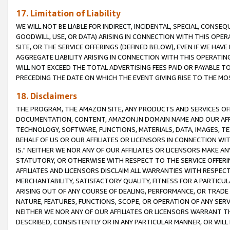
17. Limitation of Liability
WE WILL NOT BE LIABLE FOR INDIRECT, INCIDENTAL, SPECIAL, CONSE
GOODWILL, USE, OR DATA) ARISING IN CONNECTION WITH THIS OP
SITE, OR THE SERVICE OFFERINGS (DEFINED BELOW), EVEN IF WE HAV
AGGREGATE LIABILITY ARISING IN CONNECTION WITH THIS OPERATI
WILL NOT EXCEED THE TOTAL ADVERTISING FEES PAID OR PAYABLE 
PRECEDING THE DATE ON WHICH THE EVENT GIVING RISE TO THE MOS
18. Disclaimers
THE PROGRAM, THE AMAZON SITE, ANY PRODUCTS AND SERVICES OFF
DOCUMENTATION, CONTENT, AMAZON.IN DOMAIN NAME AND OUR AFFI
TECHNOLOGY, SOFTWARE, FUNCTIONS, MATERIALS, DATA, IMAGES, 
BEHALF OF US OR OUR AFFILIATES OR LICENSORS IN CONNECTION WI
IS." NEITHER WE NOR ANY OF OUR AFFILIATES OR LICENSORS MAKE 
STATUTORY, OR OTHERWISE WITH RESPECT TO THE SERVICE OFFERIN
AFFILIATES AND LICENSORS DISCLAIM ALL WARRANTIES WITH RESPECT
MERCHANTABILITY, SATISFACTORY QUALITY, FITNESS FOR A PARTIC
ARISING OUT OF ANY COURSE OF DEALING, PERFORMANCE, OR TRADE
NATURE, FEATURES, FUNCTIONS, SCOPE, OR OPERATION OF ANY SERVI
NEITHER WE NOR ANY OF OUR AFFILIATES OR LICENSORS WARRANT TH
DESCRIBED, CONSISTENTLY OR IN ANY PARTICULAR MANNER, OR WIL