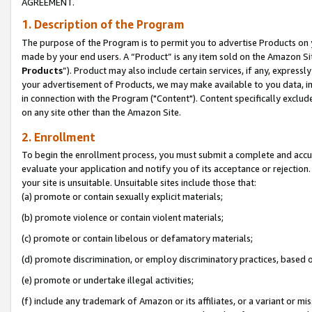
AGREEMENT.
1. Description of the Program
The purpose of the Program is to permit you to advertise Products on yo
made by your end users. A “Product” is any item sold on the Amazon Sit
Products
”). Product may also include certain services, if any, expressl
your advertisement of Products, we may make available to you data, imag
in connection with the Program ("Content"). Content specifically exclud
on any site other than the Amazon Site.
2. Enrollment
To begin the enrollment process, you must submit a complete and accura
evaluate your application and notify you of its acceptance or rejection.
your site is unsuitable. Unsuitable sites include those that:
(a) promote or contain sexually explicit materials;
(b) promote violence or contain violent materials;
(c) promote or contain libelous or defamatory materials;
(d) promote discrimination, or employ discriminatory practices, based on r
(e) promote or undertake illegal activities;
(f) include any trademark of Amazon or its affiliates, or a variant or m