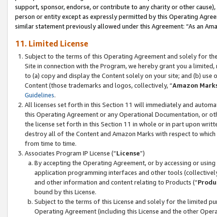
support, sponsor, endorse, or contribute to any charity or other cause),
person or entity except as expressly permitted by this Operating Agree
similar statement previously allowed under this Agreement: “As an Ama
11. Limited License
Subject to the terms of this Operating Agreement and solely for th
Site in connection with the Program, we hereby grant you a limited,
to (a) copy and display the Content solely on your site; and (b) us
Content (those trademarks and logos, collectively, “
Amazon Mark
Guidelines
.
All licenses set forth in this Section 11 will immediately and autom
this Operating Agreement or any Operational Documentation, or oth
the license set forth in this Section 11 in whole or in part upon wr
destroy all of the Content and Amazon Marks with respect to which t
from time to time.
Associates Program IP License (“
License
”)
By accepting the Operating Agreement, or by accessing or using t
application programming interfaces and other tools (collectively
and other information and content relating to Products (“
Produ
bound by this License.
Subject to the terms of this License and solely for the limited p
Operating Agreement (including this License and the other Opera