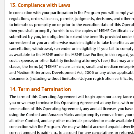
13. Compliance with Laws
In connection with your participation in the Program you will comply with
regulations, orders, licenses, permits, judgments, decisions, and other
to intimate us promptly on or prior to the execution date of this Oper
then you shall promptly furnish to us the copies of MSME Certificate ev
submitted by you, be obligated to extend the benefits provided under t
surrendered or you are otherwise made ineligible to take benefits as 
cancellation, withdrawal, surrender or ineligibility. If you fail to comp
as available to the MSME under the MSME Law. Further, in this regard, y
cost, expense, or other liability (including attorney’s fees) that may a
clause, the term: (a) “MSME” means a micro, small and medium enterpr
and Medium Enterprises Development Act, 2006 or any other applicable l
documents (including without limitation Udyam registration certificate
14. Term and Termination
The term of this Operating Agreement will begin upon our acceptance o
you or we may terminate this Operating Agreement at any time, with or 
termination of this Operating Agreement, any and all licenses you have
using the Content and Amazon Marks and promptly remove from your sit
all other Content, and any other materials provided or made available 
connection with the Program. We may withhold accrued unpaid advertisi
correct amount is paid (e.g., to account for any cancelations or returns