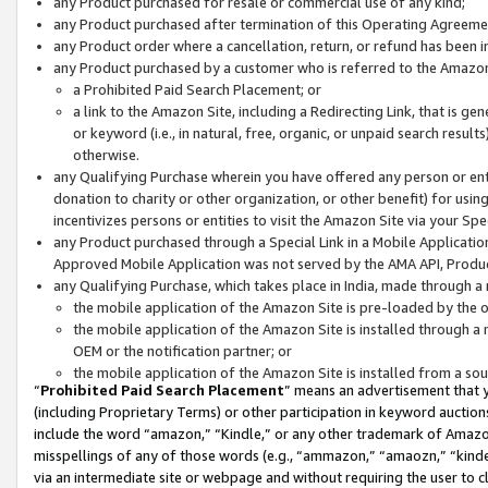
any Product purchased for resale or commercial use of any kind;
any Product purchased after termination of this Operating Agreeme
any Product order where a cancellation, return, or refund has been in
any Product purchased by a customer who is referred to the Amazon
a Prohibited Paid Search Placement; or
a link to the Amazon Site, including a Redirecting Link, that is g
or keyword (i.e., in natural, free, organic, or unpaid search resul
otherwise.
any Qualifying Purchase wherein you have offered any person or entit
donation to charity or other organization, or other benefit) for usi
incentivizes persons or entities to visit the Amazon Site via your Spec
any Product purchased through a Special Link in a Mobile Applicatio
Approved Mobile Application was not served by the AMA API, Product
any Qualifying Purchase, which takes place in India, made through a 
the mobile application of the Amazon Site is pre-loaded by the o
the mobile application of the Amazon Site is installed through a
OEM or the notification partner; or
the mobile application of the Amazon Site is installed from a so
“
Prohibited Paid Search Placement
” means an advertisement that y
(including Proprietary Terms) or other participation in keyword auctions
include the word “amazon,” “Kindle,” or any other trademark of Amazon 
misspellings of any of those words (e.g., “ammazon,” “amaozn,” “kindel
via an intermediate site or webpage and without requiring the user to cl