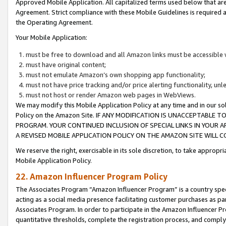
Approved Mobile Application. All capitalized terms used below that ar
Agreement. Strict compliance with these Mobile Guidelines is required a
the Operating Agreement.
Your Mobile Application:
must be free to download and all Amazon links must be accessible 
must have original content;
must not emulate Amazon’s own shopping app functionality;
must not have price tracking and/or price alerting functionality, un
must not host or render Amazon web pages in WebViews.
We may modify this Mobile Application Policy at any time and in our sol
Policy on the Amazon Site. IF ANY MODIFICATION IS UNACCEPTABLE
PROGRAM. YOUR CONTINUED INCLUSION OF SPECIAL LINKS IN YOUR 
A REVISED MOBILE APPLICATION POLICY ON THE AMAZON SITE WILL
We reserve the right, exercisable in its sole discretion, to take approp
Mobile Application Policy.
22. Amazon Influencer Program Policy
The Associates Program “Amazon Influencer Program” is a country specif
acting as a social media presence facilitating customer purchases as pa
Associates Program. In order to participate in the Amazon Influencer P
quantitative thresholds, complete the registration process, and comply