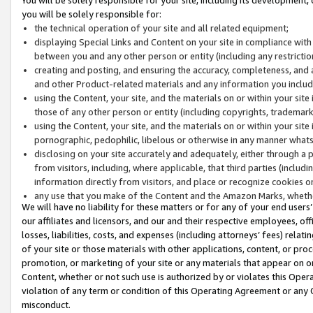
you will be solely responsible for:
the technical operation of your site and all related equipment;
displaying Special Links and Content on your site in compliance w
between you and any other person or entity (including any restrictio
creating and posting, and ensuring the accuracy, completeness, and a
and other Product-related materials and any information you include 
using the Content, your site, and the materials on or within your site
those of any other person or entity (including copyrights, trademarks,
using the Content, your site, and the materials on or within your si
pornographic, pedophilic, libelous or otherwise in any manner what
disclosing on your site accurately and adequately, either through a p
from visitors, including, where applicable, that third parties (inclu
information directly from visitors, and place or recognize cookies o
any use that you make of the Content and the Amazon Marks, wheth
We will have no liability for these matters or for any of your end users
our affiliates and licensors, and our and their respective employees, of
losses, liabilities, costs, and expenses (including attorneys’ fees) relat
of your site or those materials with other applications, content, or pro
promotion, or marketing of your site or any materials that appear on or w
Content, whether or not such use is authorized by or violates this Ope
violation of any term or condition of this Operating Agreement or any 
misconduct.