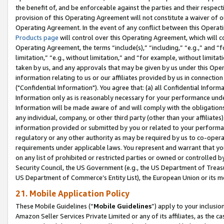
the benefit of, and be enforceable against the parties and their respec
provision of this Operating Agreement will not constitute a waiver of o
Operating Agreement. In the event of any conflict between this Opera
Products page
will control over this Operating Agreement, which will 
Operating Agreement, the terms “include(s),” “including,” “e.g.,” and “f
limitation,” “e.g., without limitation,” and “for example, without limi
taken by us, and any approvals that may be given by us under this Oper
information relating to us or our affiliates provided by us in connecti
("Confidential Information"). You agree that: (a) all Confidential Inform
Information only as is reasonably necessary for your performance und
Information will be made aware of and will comply with the obligations i
any individual, company, or other third party (other than your affiliates
information provided or submitted by you or related to your performan
regulatory or any other authority as may be required by us to co-operate
requirements under applicable laws. You represent and warrant that you 
on any list of prohibited or restricted parties or owned or controlled by
Security Council, the US Government (e.g., the US Department of Treasu
US Department of Commerce’s Entity List), the European Union or its m
21. Mobile Application Policy
These Mobile Guidelines (“
Mobile Guidelines
”) apply to your inclusio
Amazon Seller Services Private Limited or any of its affiliates, as the 