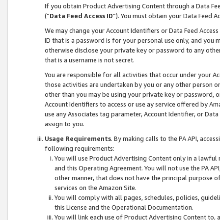
If you obtain Product Advertising Content through a Data F
(“
Data Feed Access ID
”). You must obtain your Data Feed A
We may change your Account Identifiers or Data Feed Access ID
ID that is a password is for your personal use only, and you mu
otherwise disclose your private key or password to any other p
that is a username is not secret.
You are responsible for all activities that occur under your A
those activities are undertaken by you or any other person o
other than you may be using your private key or password, or 
Account Identifiers to access or use ay service offered by 
use any Associates tag parameter, Account Identifier, or Data
assign to you.
Usage Requirements
. By making calls to the PA API, acces
following requirements:
You will use Product Advertising Content only in a lawful
and this Operating Agreement. You will not use the PA API,
other manner, that does not have the principal purpose o
services on the Amazon Site.
You will comply with all pages, schedules, policies, guide
this License and the Operational Documentation.
You will link each use of Product Advertising Content to,