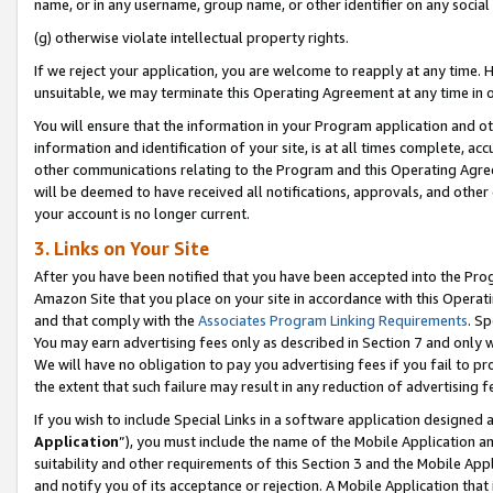
name, or in any username, group name, or other identifier on any social
(g) otherwise violate intellectual property rights.
If we reject your application, you are welcome to reapply at any time. 
unsuitable, we may terminate this Operating Agreement at any time in o
You will ensure that the information in your Program application and o
information and identification of your site, is at all times complete, ac
other communications relating to the Program and this Operating Agre
will be deemed to have received all notifications, approvals, and other
your account is no longer current.
3. Links on Your Site
After you have been notified that you have been accepted into the Prog
Amazon Site that you place on your site in accordance with this Operati
and that comply with the
Associates Program Linking Requirements
. Sp
You may earn advertising fees only as described in Section 7 and only w
We will have no obligation to pay you advertising fees if you fail to pr
the extent that such failure may result in any reduction of advertisin
If you wish to include Special Links in a software application designed
Application
”), you must include the name of the Mobile Application an
suitability and other requirements of this Section 3 and the Mobile Appl
and notify you of its acceptance or rejection. A Mobile Application that