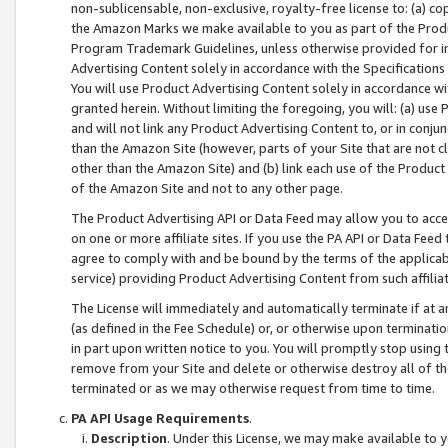
non-sublicensable, non-exclusive, royalty-free license to: (a) co
the Amazon Marks we make available to you as part of the Produc
Program Trademark Guidelines, unless otherwise provided for in
Advertising Content solely in accordance with the Specifications 
You will use Product Advertising Content solely in accordance w
granted herein. Without limiting the foregoing, you will: (a) us
and will not link any Product Advertising Content to, or in conjun
than the Amazon Site (however, parts of your Site that are not c
other than the Amazon Site) and (b) link each use of the Product
of the Amazon Site and not to any other page.
The Product Advertising API or Data Feed may allow you to acces
on one or more affiliate sites. If you use the PA API or Data Feed
agree to comply with and be bound by the terms of the applicabl
service) providing Product Advertising Content from such affiliat
The License will immediately and automatically terminate if at
(as defined in the Fee Schedule) or, or otherwise upon terminati
in part upon written notice to you. You will promptly stop using
remove from your Site and delete or otherwise destroy all of th
terminated or as we may otherwise request from time to time.
PA API Usage Requirements
.
Description
. Under this License, we may make available to 