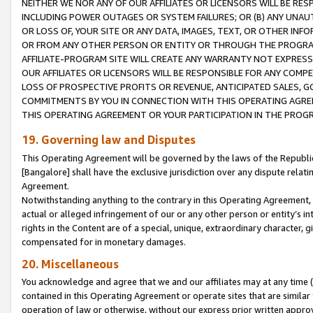
NEITHER WE NOR ANY OF OUR AFFILIATES OR LICENSORS WILL BE RES
INCLUDING POWER OUTAGES OR SYSTEM FAILURES; OR (B) ANY UNAU
OR LOSS OF, YOUR SITE OR ANY DATA, IMAGES, TEXT, OR OTHER IN
OR FROM ANY OTHER PERSON OR ENTITY OR THROUGH THE PROGRA
AFFILIATE-PROGRAM SITE WILL CREATE ANY WARRANTY NOT EXPRESS
OUR AFFILIATES OR LICENSORS WILL BE RESPONSIBLE FOR ANY COMP
LOSS OF PROSPECTIVE PROFITS OR REVENUE, ANTICIPATED SALES, G
COMMITMENTS BY YOU IN CONNECTION WITH THIS OPERATING AGREE
THIS OPERATING AGREEMENT OR YOUR PARTICIPATION IN THE PROG
19. Governing law and Disputes
This Operating Agreement will be governed by the laws of the Republic o
[Bangalore] shall have the exclusive jurisdiction over any dispute rela
Agreement.
Notwithstanding anything to the contrary in this Operating Agreement, w
actual or alleged infringement of our or any other person or entity’s i
rights in the Content are of a special, unique, extraordinary character,
compensated for in monetary damages.
20. Miscellaneous
You acknowledge and agree that we and our affiliates may at any time (d
contained in this Operating Agreement or operate sites that are simila
operation of law or otherwise, without our express prior written approva