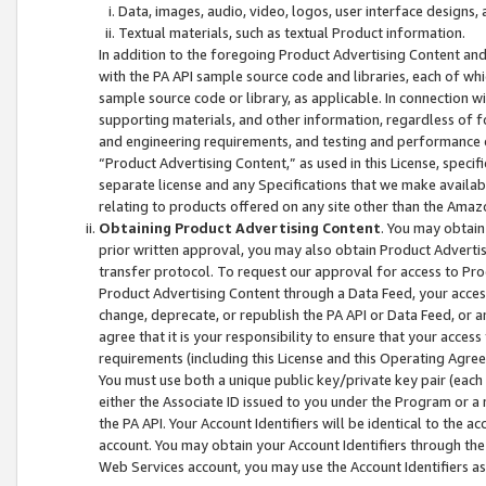
Data, images, audio, video, logos, user interface designs,
Textual materials, such as textual Product information.
In addition to the foregoing Product Advertising Content and
with the PA API sample source code and libraries, each of wh
sample source code or library, as applicable. In connection w
supporting materials, and other information, regardless of fo
and engineering requirements, and testing and performance cri
“Product Advertising Content,” as used in this License, speci
separate license and any Specifications that we make available
relating to products offered on any site other than the Amaz
Obtaining Product Advertising Content
. You may obtain
prior written approval, you may also obtain Product Adverti
transfer protocol. To request our approval for access to Pro
Product Advertising Content through a Data Feed, your access
change, deprecate, or republish the PA API or Data Feed, or a
agree that it is your responsibility to ensure that your acces
requirements (including this License and this Operating Agre
You must use both a unique public key/private key pair (each 
either the Associate ID issued to you under the Program or a
the PA API. Your Account Identifiers will be identical to the
account. You may obtain your Account Identifiers through the
Web Services account, you may use the Account Identifiers as