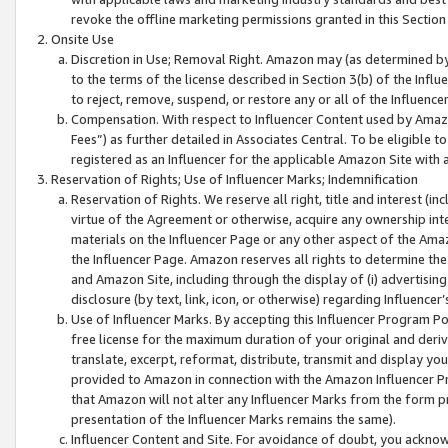
revoke the offline marketing permissions granted in this Section 1
Onsite Use
Discretion in Use; Removal Right. Amazon may (as determined by A
to the terms of the license described in Section 3(b) of the Influ
to reject, remove, suspend, or restore any or all of the Influence
Compensation. With respect to Influencer Content used by Amazon
Fees”) as further detailed in Associates Central. To be eligible
registered as an Influencer for the applicable Amazon Site with 
Reservation of Rights; Use of Influencer Marks; Indemnification
Reservation of Rights. We reserve all right, title and interest (in
virtue of the Agreement or otherwise, acquire any ownership inter
materials on the Influencer Page or any other aspect of the Amazon
the Influencer Page. Amazon reserves all rights to determine the 
and Amazon Site, including through the display of (i) advertising
disclosure (by text, link, icon, or otherwise) regarding Influence
Use of Influencer Marks. By accepting this Influencer Program P
free license for the maximum duration of your original and deriva
translate, excerpt, reformat, distribute, transmit and display y
provided to Amazon in connection with the Amazon Influencer Pr
that Amazon will not alter any Influencer Marks from the form pr
presentation of the Influencer Marks remains the same).
Influencer Content and Site. For avoidance of doubt, you acknowl