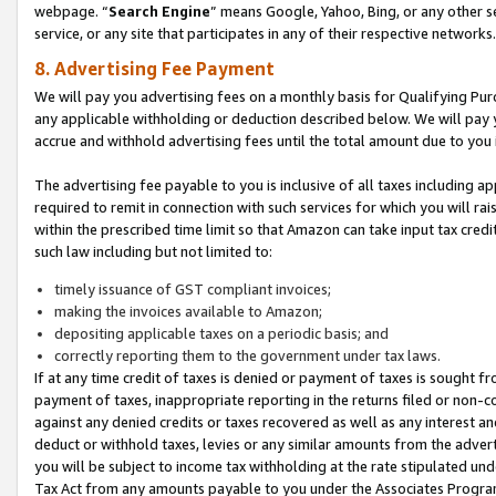
webpage. “
Search Engine
” means Google, Yahoo, Bing, or any other se
service, or any site that participates in any of their respective networks.
8. Advertising Fee Payment
We will pay you advertising fees on a monthly basis for Qualifying Pur
any applicable withholding or deduction described below. We will pay
accrue and withhold advertising fees until the total amount due to you 
The advertising fee payable to you is inclusive of all taxes including a
required to remit in connection with such services for which you will rai
within the prescribed time limit so that Amazon can take input tax cred
such law including but not limited to:
timely issuance of GST compliant invoices;
making the invoices available to Amazon;
depositing applicable taxes on a periodic basis; and
correctly reporting them to the government under tax laws.
If at any time credit of taxes is denied or payment of taxes is sought fr
payment of taxes, inappropriate reporting in the returns filed or non
against any denied credits or taxes recovered as well as any interest 
deduct or withhold taxes, levies or any similar amounts from the adverti
you will be subject to income tax withholding at the rate stipulated un
Tax Act from any amounts payable to you under the Associates Progra