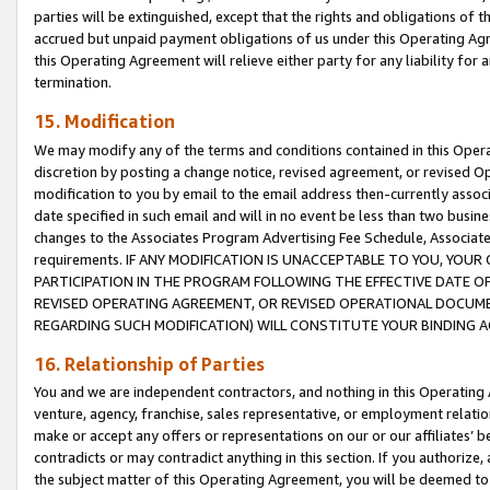
parties will be extinguished, except that the rights and obligations of t
accrued but unpaid payment obligations of us under this Operating Agr
this Operating Agreement will relieve either party for any liability for 
termination.
15. Modification
We may modify any of the terms and conditions contained in this Oper
discretion by posting a change notice, revised agreement, or revised 
modification to you by email to the email address then-currently associ
date specified in such email and will in no event be less than two busine
changes to the Associates Program Advertising Fee Schedule, Associa
requirements. IF ANY MODIFICATION IS UNACCEPTABLE TO YOU, YO
PARTICIPATION IN THE PROGRAM FOLLOWING THE EFFECTIVE DATE OF 
REVISED OPERATING AGREEMENT, OR REVISED OPERATIONAL DOCUMEN
REGARDING SUCH MODIFICATION) WILL CONSTITUTE YOUR BINDING 
16. Relationship of Parties
You and we are independent contractors, and nothing in this Operating
venture, agency, franchise, sales representative, or employment relation
make or accept any offers or representations on our or our affiliates’ b
contradicts or may contradict anything in this section. If you authorize, 
the subject matter of this Operating Agreement, you will be deemed to 