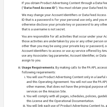
If you obtain Product Advertising Content through a Data F
(“
Data Feed Access ID
”). You must obtain your Data Feed A
We may change your Account Identifiers or Data Feed Access ID
ID that is a password is for your personal use only, and you mu
otherwise disclose your private key or password to any other p
that is a username is not secret.
You are responsible for all activities that occur under your A
those activities are undertaken by you or any other person o
other than you may be using your private key or password, or 
Account Identifiers to access or use ay service offered by 
use any Associates tag parameter, Account Identifier, or Data
assign to you.
Usage Requirements
. By making calls to the PA API, acces
following requirements:
You will use Product Advertising Content only in a lawful
and this Operating Agreement. You will not use the PA API,
other manner, that does not have the principal purpose o
services on the Amazon Site.
You will comply with all pages, schedules, policies, guide
this License and the Operational Documentation.
You will link each use of Product Advertising Content to,