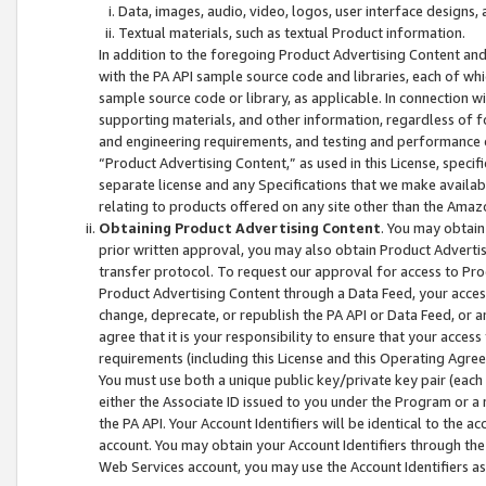
Data, images, audio, video, logos, user interface designs,
Textual materials, such as textual Product information.
In addition to the foregoing Product Advertising Content and
with the PA API sample source code and libraries, each of wh
sample source code or library, as applicable. In connection w
supporting materials, and other information, regardless of fo
and engineering requirements, and testing and performance cri
“Product Advertising Content,” as used in this License, speci
separate license and any Specifications that we make available
relating to products offered on any site other than the Amaz
Obtaining Product Advertising Content
. You may obtain
prior written approval, you may also obtain Product Adverti
transfer protocol. To request our approval for access to Pro
Product Advertising Content through a Data Feed, your access
change, deprecate, or republish the PA API or Data Feed, or a
agree that it is your responsibility to ensure that your acces
requirements (including this License and this Operating Agre
You must use both a unique public key/private key pair (each 
either the Associate ID issued to you under the Program or a
the PA API. Your Account Identifiers will be identical to the
account. You may obtain your Account Identifiers through the
Web Services account, you may use the Account Identifiers as