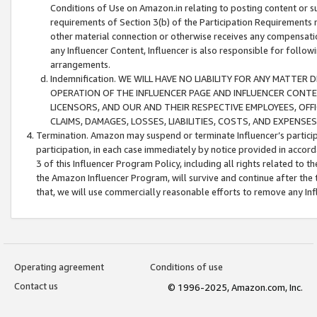
Conditions of Use on Amazon.in relating to posting content or su
requirements of Section 3(b) of the Participation Requirements re
other material connection or otherwise receives any compensation
any Influencer Content, Influencer is also responsible for follo
arrangements.
Indemnification. WE WILL HAVE NO LIABILITY FOR ANY MATTE
OPERATION OF THE INFLUENCER PAGE AND INFLUENCER CONTEN
LICENSORS, AND OUR AND THEIR RESPECTIVE EMPLOYEES, OFF
CLAIMS, DAMAGES, LOSSES, LIABILITIES, COSTS, AND EXPENS
Termination. Amazon may suspend or terminate Influencer’s partici
participation, in each case immediately by notice provided in accord
3 of this Influencer Program Policy, including all rights related to
the Amazon Influencer Program, will survive and continue after the 
that, we will use commercially reasonable efforts to remove any In
Operating agreement
Conditions of use
Contact us
© 1996-2025, Amazon.com, Inc.