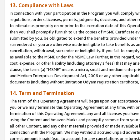
13. Compliance with Laws
In connection with your participation in the Program you will comply with
regulations, orders, licenses, permits, judgments, decisions, and other
to intimate us promptly on or prior to the execution date of this Oper
then you shall promptly furnish to us the copies of MSME Certificate ev
submitted by you, be obligated to extend the benefits provided under t
surrendered or you are otherwise made ineligible to take benefits as 
cancellation, withdrawal, surrender or ineligibility. If you fail to comp
as available to the MSME under the MSME Law. Further, in this regard, y
cost, expense, or other liability (including attorney’s fees) that may a
clause, the term: (a) “MSME” means a micro, small and medium enterpr
and Medium Enterprises Development Act, 2006 or any other applicable l
documents (including without limitation Udyam registration certificate
14. Term and Termination
The term of this Operating Agreement will begin upon our acceptance o
you or we may terminate this Operating Agreement at any time, with or 
termination of this Operating Agreement, any and all licenses you have
using the Content and Amazon Marks and promptly remove from your sit
all other Content, and any other materials provided or made available 
connection with the Program. We may withhold accrued unpaid advertisi
correct amount is paid (e.g., to account for any cancelations or returns