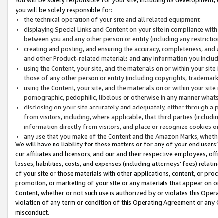
you will be solely responsible for:
the technical operation of your site and all related equipment;
displaying Special Links and Content on your site in compliance w
between you and any other person or entity (including any restrictio
creating and posting, and ensuring the accuracy, completeness, and a
and other Product-related materials and any information you include 
using the Content, your site, and the materials on or within your site
those of any other person or entity (including copyrights, trademarks,
using the Content, your site, and the materials on or within your si
pornographic, pedophilic, libelous or otherwise in any manner what
disclosing on your site accurately and adequately, either through a p
from visitors, including, where applicable, that third parties (inclu
information directly from visitors, and place or recognize cookies o
any use that you make of the Content and the Amazon Marks, wheth
We will have no liability for these matters or for any of your end users
our affiliates and licensors, and our and their respective employees, of
losses, liabilities, costs, and expenses (including attorneys’ fees) relat
of your site or those materials with other applications, content, or pro
promotion, or marketing of your site or any materials that appear on or w
Content, whether or not such use is authorized by or violates this Ope
violation of any term or condition of this Operating Agreement or any 
misconduct.