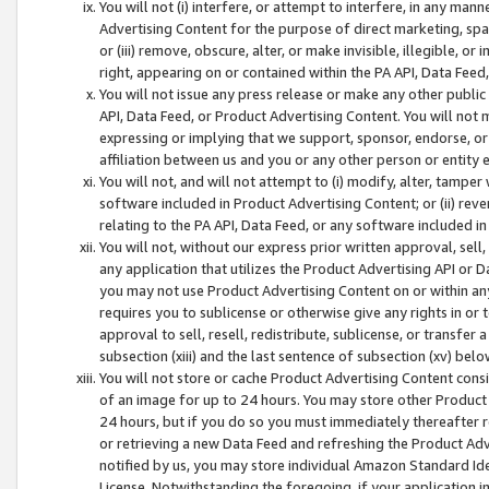
You will not (i) interfere, or attempt to interfere, in any man
Advertising Content for the purpose of direct marketing, spam
or (iii) remove, obscure, alter, or make invisible, illegible, o
right, appearing on or contained within the PA API, Data Feed
You will not issue any press release or make any other public
API, Data Feed, or Product Advertising Content. You will not
expressing or implying that we support, sponsor, endorse, or 
affiliation between us and you or any other person or entity 
You will not, and will not attempt to (i) modify, alter, tamper
software included in Product Advertising Content; or (ii) rev
relating to the PA API, Data Feed, or any software included i
You will not, without our express prior written approval, sell, 
any application that utilizes the Product Advertising API or 
you may not use Product Advertising Content on or within any a
requires you to sublicense or otherwise give any rights in or 
approval to sell, resell, redistribute, sublicense, or transfer 
subsection (xiii) and the last sentence of subsection (xv) belo
You will not store or cache Product Advertising Content consi
of an image for up to 24 hours. You may store other Product
24 hours, but if you do so you must immediately thereafter r
or retrieving a new Data Feed and refreshing the Product Adv
notified by us, you may store individual Amazon Standard Iden
License. Notwithstanding the foregoing, if your application in