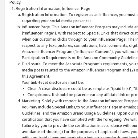
Policy.
Registration Information; Influencer Page
Registration Information. To register as an Influencer, you must
regarding your social media presences.
Influencer Page. This Amazon Influencer Program may include a
(“Influencer Page”). With respect to Special Links that direct cu
when our customer clicks through to your Influencer Page. The I
respect to any text, pictures, compilations, lists, comments, dig
Amazon Influencer Program (“Influencer Content”), you will not su
Participation Requirements or the Amazon Community Guideline
Disclosure. To meet the Associate Program's requirements, you mu
media posts related to the Amazon Influencer Program and (2) id
this Agreement.
Your link-level disclosure must be:
Clear. A clear disclosure could be as simple as "(paid link)",
Conspicuous. It should be placed near any affiliate link or pro
Marketing. Solely with respect to the Amazon Influencer Program
you may include Special Links,to your Influencer Page in emails
Guidelines, and the Amazon Brand Usage Guidelines. Upon our re
certification that you have complied with the foregoing. We will s
failure by you to provide the certification in accordance with our
avoidance of doubt, (i) for the purposes of applicable laws, you
with applicable laws and marketing industry standards and best