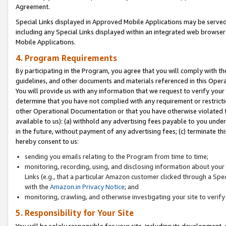
Agreement.
Special Links displayed in Approved Mobile Applications may be serve
including any Special Links displayed within an integrated web browse
Mobile Applications.
4. Program Requirements
By participating in the Program, you agree that you will comply with t
guidelines, and other documents and materials referenced in this Oper
You will provide us with any information that we request to verify yo
determine that you have not complied with any requirement or restrict
other Operational Documentation or that you have otherwise violated t
available to us): (a) withhold any advertising fees payable to you und
in the future, without payment of any advertising fees; (c) terminate th
hereby consent to us:
sending you emails relating to the Program from time to time;
monitoring, recording, using, and disclosing information about your s
Links (e.g., that a particular Amazon customer clicked through a Spe
with the
Amazon.in Privacy Notice
; and
monitoring, crawling, and otherwise investigating your site to ver
5. Responsibility for Your Site
You will be solely responsible for your site, including its development,