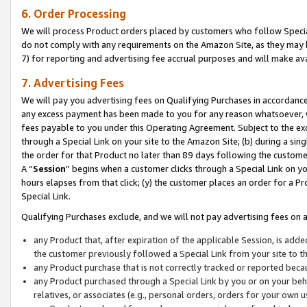
6. Order Processing
We will process Product orders placed by customers who follow Special 
do not comply with any requirements on the Amazon Site, as they may b
7) for reporting and advertising fee accrual purposes and will make av
7. Advertising Fees
We will pay you advertising fees on Qualifying Purchases in accordanc
any excess payment has been made to you for any reason whatsoever, we
fees payable to you under this Operating Agreement. Subject to the exc
through a Special Link on your site to the Amazon Site; (b) during a sin
the order for that Product no later than 89 days following the customer’s
A “
Session
” begins when a customer clicks through a Special Link on yo
hours elapses from that click; (y) the customer places an order for a Pr
Special Link.
Qualifying Purchases exclude, and we will not pay advertising fees on a
any Product that, after expiration of the applicable Session, is ad
the customer previously followed a Special Link from your site to t
any Product purchase that is not correctly tracked or reported beca
any Product purchased through a Special Link by you or on your beha
relatives, or associates (e.g., personal orders, orders for your own 