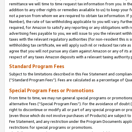
remittance we will time to time request tax information from you. In the
addition to any other rights or remedies available to us) to keep your f
not a person from whom we are required to obtain tax information. If 
Number), the rate of tax withholding applicable to you will vary. Furth
required, for Amazon to satisfy any reporting or any obligations with r
advertising fees payable to you, we will issue to you the relevant withho
taxes with the relevant regulatory authorities (for non-resident this is
withholding tax certificate, we will apply such nil or reduced tax rate 
agree that you will not pursue any claim against Amazon or any of its af
respect of any taxes Amazon deposits with a relevant taxing authority 
Standard Program Fees
Subject to the limitations described in this Fee Statement and complia
(”Standard Program Fees”). Fees are calculated as a percentage of Qua
Special Program Fees or Promotions
From time to time, we may run general special programs or promotions 
alternative fees (“Special Program Fees”). For the avoidance of doubt 
right to discontinue or modify all or part of any special program or p
(even those which do not involve purchases of Products) are subject to di
Fee Statement, and any restriction under the Program Documents applica
restrictions for special programs or promotions.