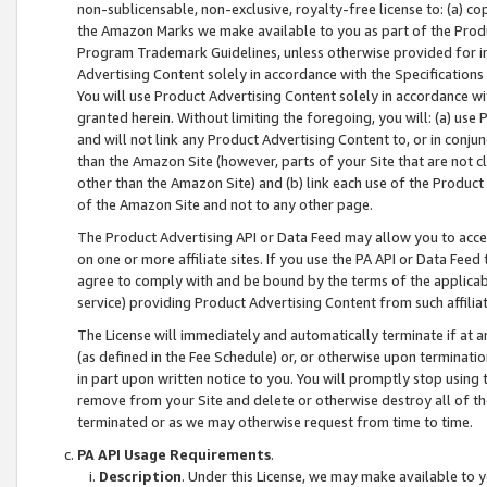
non-sublicensable, non-exclusive, royalty-free license to: (a) co
the Amazon Marks we make available to you as part of the Produc
Program Trademark Guidelines, unless otherwise provided for in
Advertising Content solely in accordance with the Specifications 
You will use Product Advertising Content solely in accordance w
granted herein. Without limiting the foregoing, you will: (a) us
and will not link any Product Advertising Content to, or in conjun
than the Amazon Site (however, parts of your Site that are not c
other than the Amazon Site) and (b) link each use of the Product
of the Amazon Site and not to any other page.
The Product Advertising API or Data Feed may allow you to acces
on one or more affiliate sites. If you use the PA API or Data Feed
agree to comply with and be bound by the terms of the applicabl
service) providing Product Advertising Content from such affiliat
The License will immediately and automatically terminate if at
(as defined in the Fee Schedule) or, or otherwise upon terminati
in part upon written notice to you. You will promptly stop using
remove from your Site and delete or otherwise destroy all of th
terminated or as we may otherwise request from time to time.
PA API Usage Requirements
.
Description
. Under this License, we may make available to 