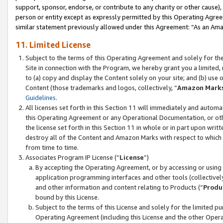
support, sponsor, endorse, or contribute to any charity or other cause),
person or entity except as expressly permitted by this Operating Agree
similar statement previously allowed under this Agreement: “As an Ama
11. Limited License
Subject to the terms of this Operating Agreement and solely for th
Site in connection with the Program, we hereby grant you a limited,
to (a) copy and display the Content solely on your site; and (b) us
Content (those trademarks and logos, collectively, “
Amazon Mark
Guidelines
.
All licenses set forth in this Section 11 will immediately and autom
this Operating Agreement or any Operational Documentation, or oth
the license set forth in this Section 11 in whole or in part upon wr
destroy all of the Content and Amazon Marks with respect to which t
from time to time.
Associates Program IP License (“
License
”)
By accepting the Operating Agreement, or by accessing or using t
application programming interfaces and other tools (collectively
and other information and content relating to Products (“
Produ
bound by this License.
Subject to the terms of this License and solely for the limited p
Operating Agreement (including this License and the other Opera