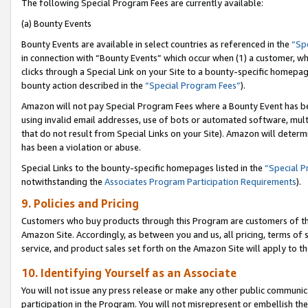
The following Special Program Fees are currently available:
(a) Bounty Events
Bounty Events are available in select countries as referenced in the
“Sp
in connection with “Bounty Events” which occur when (1) a customer, wh
clicks through a Special Link on your Site to a bounty-specific homepa
bounty action described in the
“Special Program Fees”
).
Amazon will not pay Special Program Fees where a Bounty Event has bee
using invalid email addresses, use of bots or automated software, mult
that do not result from Special Links on your Site). Amazon will determin
has been a violation or abuse.
Special Links to the bounty-specific homepages listed in the
“Special 
notwithstanding the
Associates Program Participation Requirements
).
9. Policies and Pricing
Customers who buy products through this Program are customers of the 
Amazon Site. Accordingly, as between you and us, all pricing, terms of 
service, and product sales set forth on the Amazon Site will apply to 
10. Identifying Yourself as an Associate
You will not issue any press release or make any other public communic
participation in the Program. You will not misrepresent or embellish th