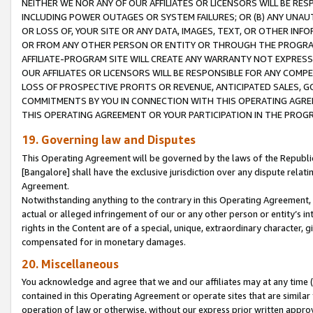
NEITHER WE NOR ANY OF OUR AFFILIATES OR LICENSORS WILL BE RES
INCLUDING POWER OUTAGES OR SYSTEM FAILURES; OR (B) ANY UNAU
OR LOSS OF, YOUR SITE OR ANY DATA, IMAGES, TEXT, OR OTHER IN
OR FROM ANY OTHER PERSON OR ENTITY OR THROUGH THE PROGRA
AFFILIATE-PROGRAM SITE WILL CREATE ANY WARRANTY NOT EXPRESS
OUR AFFILIATES OR LICENSORS WILL BE RESPONSIBLE FOR ANY COMP
LOSS OF PROSPECTIVE PROFITS OR REVENUE, ANTICIPATED SALES, G
COMMITMENTS BY YOU IN CONNECTION WITH THIS OPERATING AGREE
THIS OPERATING AGREEMENT OR YOUR PARTICIPATION IN THE PROG
19. Governing law and Disputes
This Operating Agreement will be governed by the laws of the Republic o
[Bangalore] shall have the exclusive jurisdiction over any dispute rela
Agreement.
Notwithstanding anything to the contrary in this Operating Agreement, w
actual or alleged infringement of our or any other person or entity’s i
rights in the Content are of a special, unique, extraordinary character,
compensated for in monetary damages.
20. Miscellaneous
You acknowledge and agree that we and our affiliates may at any time (d
contained in this Operating Agreement or operate sites that are simila
operation of law or otherwise, without our express prior written approva