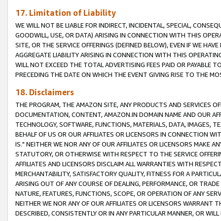
17. Limitation of Liability
WE WILL NOT BE LIABLE FOR INDIRECT, INCIDENTAL, SPECIAL, CONSE
GOODWILL, USE, OR DATA) ARISING IN CONNECTION WITH THIS OP
SITE, OR THE SERVICE OFFERINGS (DEFINED BELOW), EVEN IF WE HAV
AGGREGATE LIABILITY ARISING IN CONNECTION WITH THIS OPERATI
WILL NOT EXCEED THE TOTAL ADVERTISING FEES PAID OR PAYABLE 
PRECEDING THE DATE ON WHICH THE EVENT GIVING RISE TO THE MOS
18. Disclaimers
THE PROGRAM, THE AMAZON SITE, ANY PRODUCTS AND SERVICES OFF
DOCUMENTATION, CONTENT, AMAZON.IN DOMAIN NAME AND OUR AFFI
TECHNOLOGY, SOFTWARE, FUNCTIONS, MATERIALS, DATA, IMAGES, 
BEHALF OF US OR OUR AFFILIATES OR LICENSORS IN CONNECTION WI
IS." NEITHER WE NOR ANY OF OUR AFFILIATES OR LICENSORS MAKE 
STATUTORY, OR OTHERWISE WITH RESPECT TO THE SERVICE OFFERIN
AFFILIATES AND LICENSORS DISCLAIM ALL WARRANTIES WITH RESPECT
MERCHANTABILITY, SATISFACTORY QUALITY, FITNESS FOR A PARTIC
ARISING OUT OF ANY COURSE OF DEALING, PERFORMANCE, OR TRADE
NATURE, FEATURES, FUNCTIONS, SCOPE, OR OPERATION OF ANY SERVI
NEITHER WE NOR ANY OF OUR AFFILIATES OR LICENSORS WARRANT TH
DESCRIBED, CONSISTENTLY OR IN ANY PARTICULAR MANNER, OR WIL