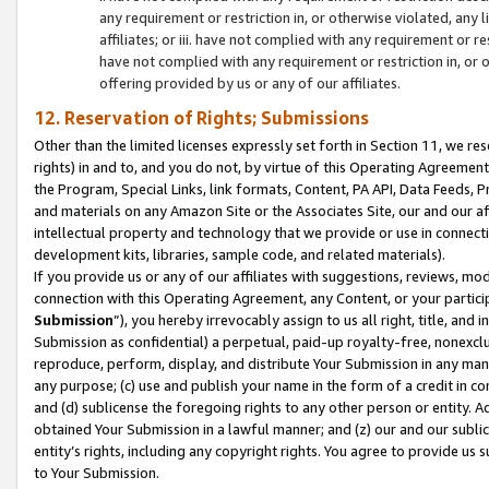
any requirement or restriction in, or otherwise violated, an
affiliates; or iii. have not complied with any requirement or
have not complied with any requirement or restriction in, or
offering provided by us or any of our affiliates.
12. Reservation of Rights; Submissions
Other than the limited licenses expressly set forth in Section 11, we rese
rights) in and to, and you do not, by virtue of this Operating Agreement
the Program, Special Links, link formats, Content, PA API, Data Feeds
and materials on any Amazon Site or the Associates Site, our and our a
intellectual property and technology that we provide or use in connect
development kits, libraries, sample code, and related materials).
If you provide us or any of our affiliates with suggestions, reviews, mod
connection with this Operating Agreement, any Content, or your particip
Submission
”), you hereby irrevocably assign to us all right, title, an
Submission as confidential) a perpetual, paid-up royalty-free, nonexclus
reproduce, perform, display, and distribute Your Submission in any man
any purpose; (c) use and publish your name in the form of a credit in c
and (d) sublicense the foregoing rights to any other person or entity. A
obtained Your Submission in a lawful manner; and (z) our and our sublice
entity’s rights, including any copyright rights. You agree to provide us
to Your Submission.