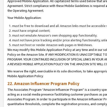
Approved Mobile Application. All capitalized terms used below that ar
Agreement. Strict compliance with these Mobile Guidelines is required a
the Operating Agreement.
Your Mobile Application:
must be free to download and all Amazon links must be accessible 
must have original content;
must not emulate Amazon’s own shopping app functionality;
must not have price tracking and/or price alerting functionality, un
must not host or render Amazon web pages in WebViews.
We may modify this Mobile Application Policy at any time and in our sol
Policy on the Amazon Site. IF ANY MODIFICATION IS UNACCEPTABLE
PROGRAM. YOUR CONTINUED INCLUSION OF SPECIAL LINKS IN YOUR 
A REVISED MOBILE APPLICATION POLICY ON THE AMAZON SITE WILL
We reserve the right, exercisable in its sole discretion, to take approp
Mobile Application Policy.
22. Amazon Influencer Program Policy
The Associates Program “Amazon Influencer Program” is a country specif
acting as a social media presence facilitating customer purchases as pa
Associates Program. In order to participate in the Amazon Influencer P
quantitative thresholds, complete the registration process, and comply