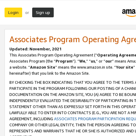
Login
Sign up
or
Associates Program Operating Ag
Updated: November, 2021
This Associates Program Operating Agreement (“
Operating Agreem
Associates Program (the “
Program
”). “
We
,” “
us
,” or “
our
” means Amazo
a website. “
Amazon Site
” means the www.amazon.in site. “
Your site
”
hereinafter) that you link to the Amazon Site.
BY CHECKING THE BOX INDICATING THAT YOU AGREE TO THE TERMS
PARTICIPATE IN THE PROGRAM FOLLOWING OUR POSTING OF A CHANG
DOCUMENTATION ON THE AMAZON SITE, YOU (A) AGREE TO BE BOUN
INDEPENDENTLY EVALUATED THE DESIRABILITY OF PARTICIPATING I
STATEMENT OTHER THAN AS EXPRESSLY SET FORTH IN THIS OPERAT
LAWFULLY ABLE TO ENTER INTO CONTRACTS (E.G., YOU ARE NOT A M
AGREEMENT, INCLUDING
ASSOCIATES PROGRAM PARTICIPATION REQ
COMPANY OR OTHER LEGAL ENTITY, THEN THE PERSON AGREEING TO
REPRESENTS AND WARRANTS THAT HE OR SHE IS AUTHORIZED AND L