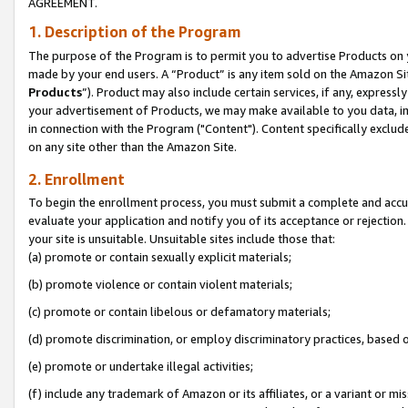
AGREEMENT.
1. Description of the Program
The purpose of the Program is to permit you to advertise Products on yo
made by your end users. A “Product” is any item sold on the Amazon Sit
Products
”). Product may also include certain services, if any, expressl
your advertisement of Products, we may make available to you data, imag
in connection with the Program ("Content"). Content specifically exclud
on any site other than the Amazon Site.
2. Enrollment
To begin the enrollment process, you must submit a complete and accura
evaluate your application and notify you of its acceptance or rejection.
your site is unsuitable. Unsuitable sites include those that:
(a) promote or contain sexually explicit materials;
(b) promote violence or contain violent materials;
(c) promote or contain libelous or defamatory materials;
(d) promote discrimination, or employ discriminatory practices, based on r
(e) promote or undertake illegal activities;
(f) include any trademark of Amazon or its affiliates, or a variant or m