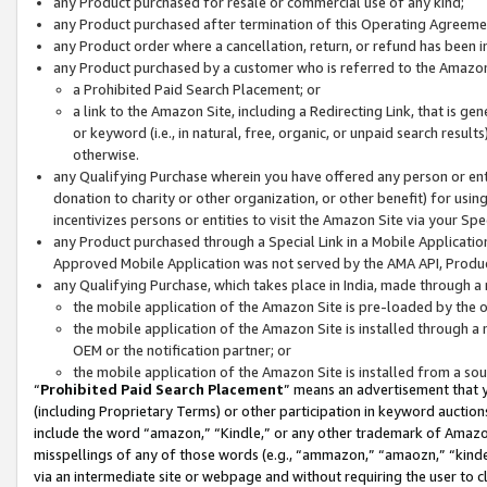
any Product purchased for resale or commercial use of any kind;
any Product purchased after termination of this Operating Agreeme
any Product order where a cancellation, return, or refund has been in
any Product purchased by a customer who is referred to the Amazon
a Prohibited Paid Search Placement; or
a link to the Amazon Site, including a Redirecting Link, that is g
or keyword (i.e., in natural, free, organic, or unpaid search resul
otherwise.
any Qualifying Purchase wherein you have offered any person or entit
donation to charity or other organization, or other benefit) for usi
incentivizes persons or entities to visit the Amazon Site via your Spec
any Product purchased through a Special Link in a Mobile Applicatio
Approved Mobile Application was not served by the AMA API, Product
any Qualifying Purchase, which takes place in India, made through a 
the mobile application of the Amazon Site is pre-loaded by the o
the mobile application of the Amazon Site is installed through a
OEM or the notification partner; or
the mobile application of the Amazon Site is installed from a so
“
Prohibited Paid Search Placement
” means an advertisement that y
(including Proprietary Terms) or other participation in keyword auctions
include the word “amazon,” “Kindle,” or any other trademark of Amazon 
misspellings of any of those words (e.g., “ammazon,” “amaozn,” “kindel
via an intermediate site or webpage and without requiring the user to cl