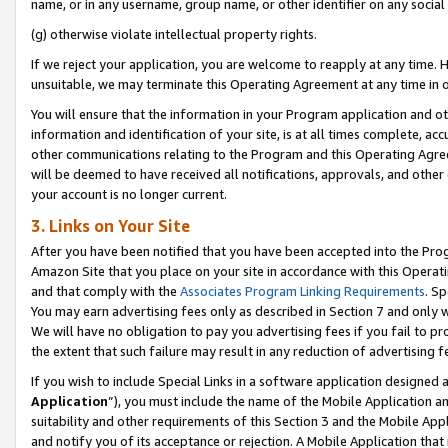
name, or in any username, group name, or other identifier on any social
(g) otherwise violate intellectual property rights.
If we reject your application, you are welcome to reapply at any time. 
unsuitable, we may terminate this Operating Agreement at any time in o
You will ensure that the information in your Program application and o
information and identification of your site, is at all times complete, ac
other communications relating to the Program and this Operating Agre
will be deemed to have received all notifications, approvals, and other
your account is no longer current.
3. Links on Your Site
After you have been notified that you have been accepted into the Prog
Amazon Site that you place on your site in accordance with this Operati
and that comply with the
Associates Program Linking Requirements
. Sp
You may earn advertising fees only as described in Section 7 and only w
We will have no obligation to pay you advertising fees if you fail to pr
the extent that such failure may result in any reduction of advertisin
If you wish to include Special Links in a software application designed
Application
”), you must include the name of the Mobile Application an
suitability and other requirements of this Section 3 and the Mobile Appl
and notify you of its acceptance or rejection. A Mobile Application that