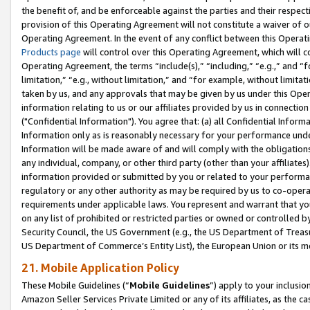
the benefit of, and be enforceable against the parties and their respec
provision of this Operating Agreement will not constitute a waiver of o
Operating Agreement. In the event of any conflict between this Opera
Products page
will control over this Operating Agreement, which will 
Operating Agreement, the terms “include(s),” “including,” “e.g.,” and “f
limitation,” “e.g., without limitation,” and “for example, without limi
taken by us, and any approvals that may be given by us under this Oper
information relating to us or our affiliates provided by us in connecti
("Confidential Information"). You agree that: (a) all Confidential Inform
Information only as is reasonably necessary for your performance und
Information will be made aware of and will comply with the obligations i
any individual, company, or other third party (other than your affiliates
information provided or submitted by you or related to your performan
regulatory or any other authority as may be required by us to co-operate
requirements under applicable laws. You represent and warrant that you 
on any list of prohibited or restricted parties or owned or controlled by
Security Council, the US Government (e.g., the US Department of Treasu
US Department of Commerce’s Entity List), the European Union or its m
21. Mobile Application Policy
These Mobile Guidelines (“
Mobile Guidelines
”) apply to your inclusio
Amazon Seller Services Private Limited or any of its affiliates, as the 