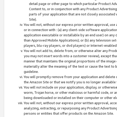
detail page or other page to which particular Product Adve
Content to, or in conjunction with any Product Advertising
parts of your application that are not closely associated
Site).
You will not, without our express prior written approval, use
or in connection with : (a) any client-side software applicati
application executable or installable by an end user) on any 
than Approved Mobile Applications); or (b) any television set-
players, blu-ray players, or dvd players) or Internet-enabled 
You will not add to, delete from, or otherwise alter any Prod
you may not insert words into a customer review), except tha
manner that maintains the original proportions of the image 
materially alter the meaning of the text or cause the text to 
guideline.
You will promptly remove from your application and delete o
the Amazon Site or that we notify you is no longer available 
You will not include on your application, display, or otherwi
worm, Trojan horse, or other malicious or harmful code, or a
being downloaded or installed on their computer or other ele
You will not, without our express prior written approval, acc
analyzing, extracting, or repurposing any Product Advertisin
persons or entities that offer products on the Amazon Site.