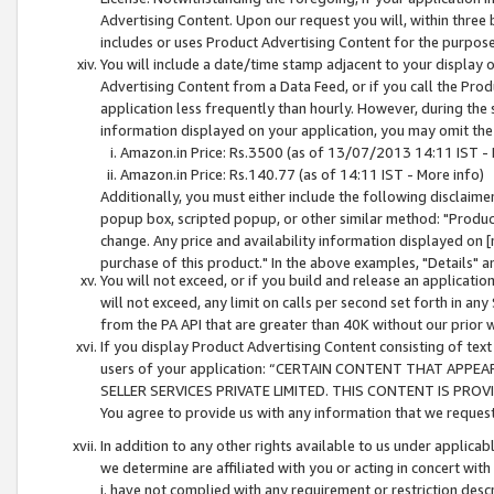
Advertising Content. Upon our request you will, within three b
includes or uses Product Advertising Content for the purpose 
You will include a date/time stamp adjacent to your display o
Advertising Content from a Data Feed, or if you call the Pro
application less frequently than hourly. However, during the
information displayed on your application, you may omit the
Amazon.in Price: Rs.3500 (as of 13/07/2013 14:11 IST - 
Amazon.in Price: Rs.140.77 (as of 14:11 IST - More info)
Additionally, you must either include the following disclaimer 
popup box, scripted popup, or other similar method: "Product 
change. Any price and availability information displayed on [
purchase of this product." In the above examples, "Details" 
You will not exceed, or if you build and release an application
will not exceed, any limit on calls per second set forth in any
from the PA API that are greater than 40K without our prior 
If you display Product Advertising Content consisting of text 
users of your application: “CERTAIN CONTENT THAT APPEA
SELLER SERVICES PRIVATE LIMITED. THIS CONTENT IS PROV
You agree to provide us with any information that we request 
In addition to any other rights available to us under applica
we determine are affiliated with you or acting in concert with
i. have not complied with any requirement or restriction descr