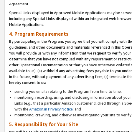
Agreement.
Special Links displayed in Approved Mobile Applications may be serve
including any Special Links displayed within an integrated web browse
Mobile Applications.
4. Program Requirements
By participating in the Program, you agree that you will comply with t
guidelines, and other documents and materials referenced in this Oper
You will provide us with any information that we request to verify yo
determine that you have not complied with any requirement or restrict
other Operational Documentation or that you have otherwise violated t
available to us): (a) withhold any advertising fees payable to you und
in the future, without payment of any advertising fees; (c) terminate th
hereby consent to us:
sending you emails relating to the Program from time to time;
monitoring, recording, using, and disclosing information about your s
Links (e.g., that a particular Amazon customer clicked through a Spe
with the
Amazon.in Privacy Notice
; and
monitoring, crawling, and otherwise investigating your site to ver
5. Responsibility for Your Site
You will be solely responsible for your site, including its development,