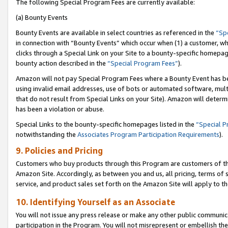
The following Special Program Fees are currently available:
(a) Bounty Events
Bounty Events are available in select countries as referenced in the
“Sp
in connection with “Bounty Events” which occur when (1) a customer, wh
clicks through a Special Link on your Site to a bounty-specific homepa
bounty action described in the
“Special Program Fees”
).
Amazon will not pay Special Program Fees where a Bounty Event has bee
using invalid email addresses, use of bots or automated software, mult
that do not result from Special Links on your Site). Amazon will determin
has been a violation or abuse.
Special Links to the bounty-specific homepages listed in the
“Special 
notwithstanding the
Associates Program Participation Requirements
).
9. Policies and Pricing
Customers who buy products through this Program are customers of the 
Amazon Site. Accordingly, as between you and us, all pricing, terms of 
service, and product sales set forth on the Amazon Site will apply to 
10. Identifying Yourself as an Associate
You will not issue any press release or make any other public communic
participation in the Program. You will not misrepresent or embellish th