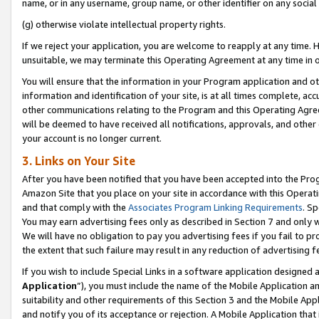
name, or in any username, group name, or other identifier on any social
(g) otherwise violate intellectual property rights.
If we reject your application, you are welcome to reapply at any time. 
unsuitable, we may terminate this Operating Agreement at any time in o
You will ensure that the information in your Program application and o
information and identification of your site, is at all times complete, ac
other communications relating to the Program and this Operating Agre
will be deemed to have received all notifications, approvals, and other
your account is no longer current.
3. Links on Your Site
After you have been notified that you have been accepted into the Prog
Amazon Site that you place on your site in accordance with this Operati
and that comply with the
Associates Program Linking Requirements
. Sp
You may earn advertising fees only as described in Section 7 and only w
We will have no obligation to pay you advertising fees if you fail to pr
the extent that such failure may result in any reduction of advertisin
If you wish to include Special Links in a software application designed
Application
”), you must include the name of the Mobile Application an
suitability and other requirements of this Section 3 and the Mobile Appl
and notify you of its acceptance or rejection. A Mobile Application that