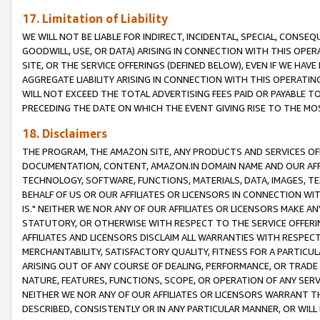
17. Limitation of Liability
WE WILL NOT BE LIABLE FOR INDIRECT, INCIDENTAL, SPECIAL, CONSE
GOODWILL, USE, OR DATA) ARISING IN CONNECTION WITH THIS OP
SITE, OR THE SERVICE OFFERINGS (DEFINED BELOW), EVEN IF WE HAV
AGGREGATE LIABILITY ARISING IN CONNECTION WITH THIS OPERATI
WILL NOT EXCEED THE TOTAL ADVERTISING FEES PAID OR PAYABLE 
PRECEDING THE DATE ON WHICH THE EVENT GIVING RISE TO THE MOS
18. Disclaimers
THE PROGRAM, THE AMAZON SITE, ANY PRODUCTS AND SERVICES OFF
DOCUMENTATION, CONTENT, AMAZON.IN DOMAIN NAME AND OUR AFFI
TECHNOLOGY, SOFTWARE, FUNCTIONS, MATERIALS, DATA, IMAGES, 
BEHALF OF US OR OUR AFFILIATES OR LICENSORS IN CONNECTION WI
IS." NEITHER WE NOR ANY OF OUR AFFILIATES OR LICENSORS MAKE 
STATUTORY, OR OTHERWISE WITH RESPECT TO THE SERVICE OFFERIN
AFFILIATES AND LICENSORS DISCLAIM ALL WARRANTIES WITH RESPECT
MERCHANTABILITY, SATISFACTORY QUALITY, FITNESS FOR A PARTIC
ARISING OUT OF ANY COURSE OF DEALING, PERFORMANCE, OR TRADE
NATURE, FEATURES, FUNCTIONS, SCOPE, OR OPERATION OF ANY SERVI
NEITHER WE NOR ANY OF OUR AFFILIATES OR LICENSORS WARRANT TH
DESCRIBED, CONSISTENTLY OR IN ANY PARTICULAR MANNER, OR WIL