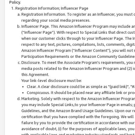
Policy.
Registration Information; Influencer Page
Registration Information. To register as an Influencer, you must
regarding your social media presences.
Influencer Page. This Amazon Influencer Program may include a
(“Influencer Page”). With respect to Special Links that direct cu
when our customer clicks through to your Influencer Page. The I
respect to any text, pictures, compilations, lists, comments, dig
Amazon Influencer Program (“Influencer Content”), you will not su
Participation Requirements or the Amazon Community Guideline
Disclosure. To meet the Associate Program's requirements, you mu
media posts related to the Amazon Influencer Program and (2) id
this Agreement.
Your link-level disclosure must be:
Clear. A clear disclosure could be as simple as "(paid link)",
Conspicuous. It should be placed near any affiliate link or pro
Marketing. Solely with respect to the Amazon Influencer Program
you may include Special Links,to your Influencer Page in emails
Guidelines, and the Amazon Brand Usage Guidelines. Upon our re
certification that you have complied with the foregoing. We will s
failure by you to provide the certification in accordance with our
avoidance of doubt, (i) for the purposes of applicable laws, you
with applicable laws and marketing industry standards and best