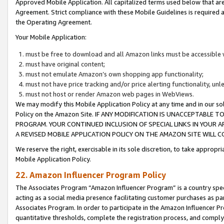
Approved Mobile Application. All capitalized terms used below that ar
Agreement. Strict compliance with these Mobile Guidelines is required a
the Operating Agreement.
Your Mobile Application:
must be free to download and all Amazon links must be accessible 
must have original content;
must not emulate Amazon’s own shopping app functionality;
must not have price tracking and/or price alerting functionality, un
must not host or render Amazon web pages in WebViews.
We may modify this Mobile Application Policy at any time and in our sol
Policy on the Amazon Site. IF ANY MODIFICATION IS UNACCEPTABLE
PROGRAM. YOUR CONTINUED INCLUSION OF SPECIAL LINKS IN YOUR 
A REVISED MOBILE APPLICATION POLICY ON THE AMAZON SITE WILL
We reserve the right, exercisable in its sole discretion, to take approp
Mobile Application Policy.
22. Amazon Influencer Program Policy
The Associates Program “Amazon Influencer Program” is a country specif
acting as a social media presence facilitating customer purchases as pa
Associates Program. In order to participate in the Amazon Influencer P
quantitative thresholds, complete the registration process, and comply