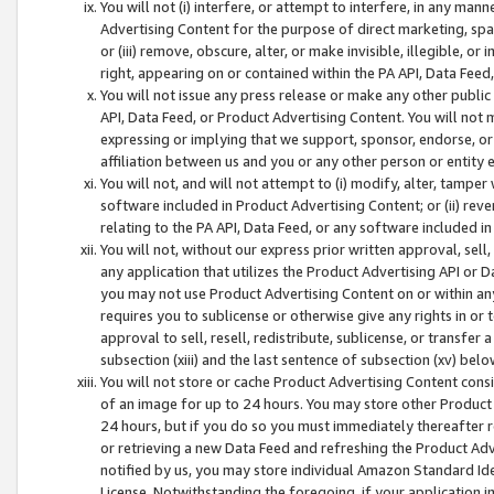
You will not (i) interfere, or attempt to interfere, in any man
Advertising Content for the purpose of direct marketing, spam
or (iii) remove, obscure, alter, or make invisible, illegible, o
right, appearing on or contained within the PA API, Data Feed
You will not issue any press release or make any other public
API, Data Feed, or Product Advertising Content. You will not
expressing or implying that we support, sponsor, endorse, or 
affiliation between us and you or any other person or entity 
You will not, and will not attempt to (i) modify, alter, tamper
software included in Product Advertising Content; or (ii) rev
relating to the PA API, Data Feed, or any software included i
You will not, without our express prior written approval, sell, 
any application that utilizes the Product Advertising API or 
you may not use Product Advertising Content on or within any a
requires you to sublicense or otherwise give any rights in or 
approval to sell, resell, redistribute, sublicense, or transfer 
subsection (xiii) and the last sentence of subsection (xv) belo
You will not store or cache Product Advertising Content consi
of an image for up to 24 hours. You may store other Product
24 hours, but if you do so you must immediately thereafter r
or retrieving a new Data Feed and refreshing the Product Adv
notified by us, you may store individual Amazon Standard Iden
License. Notwithstanding the foregoing, if your application in