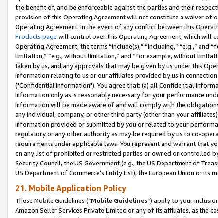
the benefit of, and be enforceable against the parties and their respec
provision of this Operating Agreement will not constitute a waiver of o
Operating Agreement. In the event of any conflict between this Opera
Products page
will control over this Operating Agreement, which will 
Operating Agreement, the terms “include(s),” “including,” “e.g.,” and “f
limitation,” “e.g., without limitation,” and “for example, without limi
taken by us, and any approvals that may be given by us under this Oper
information relating to us or our affiliates provided by us in connecti
("Confidential Information"). You agree that: (a) all Confidential Inform
Information only as is reasonably necessary for your performance und
Information will be made aware of and will comply with the obligations i
any individual, company, or other third party (other than your affiliates
information provided or submitted by you or related to your performan
regulatory or any other authority as may be required by us to co-operate
requirements under applicable laws. You represent and warrant that you 
on any list of prohibited or restricted parties or owned or controlled by
Security Council, the US Government (e.g., the US Department of Treasu
US Department of Commerce’s Entity List), the European Union or its m
21. Mobile Application Policy
These Mobile Guidelines (“
Mobile Guidelines
”) apply to your inclusio
Amazon Seller Services Private Limited or any of its affiliates, as the 