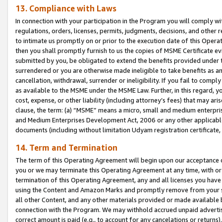
13. Compliance with Laws
In connection with your participation in the Program you will comply with
regulations, orders, licenses, permits, judgments, decisions, and other
to intimate us promptly on or prior to the execution date of this Oper
then you shall promptly furnish to us the copies of MSME Certificate ev
submitted by you, be obligated to extend the benefits provided under t
surrendered or you are otherwise made ineligible to take benefits as 
cancellation, withdrawal, surrender or ineligibility. If you fail to comp
as available to the MSME under the MSME Law. Further, in this regard, y
cost, expense, or other liability (including attorney’s fees) that may a
clause, the term: (a) “MSME” means a micro, small and medium enterpr
and Medium Enterprises Development Act, 2006 or any other applicable l
documents (including without limitation Udyam registration certificate
14. Term and Termination
The term of this Operating Agreement will begin upon our acceptance o
you or we may terminate this Operating Agreement at any time, with or 
termination of this Operating Agreement, any and all licenses you have
using the Content and Amazon Marks and promptly remove from your sit
all other Content, and any other materials provided or made available 
connection with the Program. We may withhold accrued unpaid advertisi
correct amount is paid (e.g., to account for any cancelations or returns