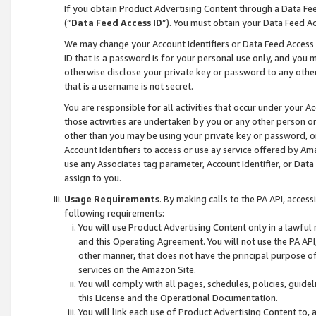
If you obtain Product Advertising Content through a Data F
(“
Data Feed Access ID
”). You must obtain your Data Feed A
We may change your Account Identifiers or Data Feed Access ID
ID that is a password is for your personal use only, and you mu
otherwise disclose your private key or password to any other p
that is a username is not secret.
You are responsible for all activities that occur under your A
those activities are undertaken by you or any other person o
other than you may be using your private key or password, or 
Account Identifiers to access or use ay service offered by 
use any Associates tag parameter, Account Identifier, or Data
assign to you.
Usage Requirements
. By making calls to the PA API, acces
following requirements:
You will use Product Advertising Content only in a lawful
and this Operating Agreement. You will not use the PA API,
other manner, that does not have the principal purpose o
services on the Amazon Site.
You will comply with all pages, schedules, policies, guide
this License and the Operational Documentation.
You will link each use of Product Advertising Content to,