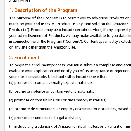
AGREEMENT.
1. Description of the Program
The purpose of the Program is to permit you to advertise Products on yo
made by your end users. A “Product” is any item sold on the Amazon Sit
Products
”). Product may also include certain services, if any, expressl
your advertisement of Products, we may make available to you data, imag
in connection with the Program ("Content"). Content specifically exclud
on any site other than the Amazon Site.
2. Enrollment
To begin the enrollment process, you must submit a complete and accura
evaluate your application and notify you of its acceptance or rejection.
your site is unsuitable. Unsuitable sites include those that:
(a) promote or contain sexually explicit materials;
(b) promote violence or contain violent materials;
(c) promote or contain libelous or defamatory materials;
(d) promote discrimination, or employ discriminatory practices, based on r
(e) promote or undertake illegal activities;
(f) include any trademark of Amazon or its affiliates, or a variant or m