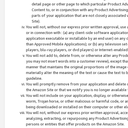
detail page or other page to which particular Product Adve
Content to, or in conjunction with any Product Advertising
parts of your application that are not closely associated
Site).
You will not, without our express prior written approval, use
or in connection with : (a) any client-side software applicati
application executable or installable by an end user) on any 
than Approved Mobile Applications); or (b) any television set-
players, blu-ray players, or dvd players) or Internet-enabled 
You will not add to, delete from, or otherwise alter any Prod
you may not insert words into a customer review), except tha
manner that maintains the original proportions of the image 
materially alter the meaning of the text or cause the text to 
guideline.
You will promptly remove from your application and delete o
the Amazon Site or that we notify you is no longer available 
You will not include on your application, display, or otherwi
worm, Trojan horse, or other malicious or harmful code, or a
being downloaded or installed on their computer or other ele
You will not, without our express prior written approval, acc
analyzing, extracting, or repurposing any Product Advertisin
persons or entities that offer products on the Amazon Site.