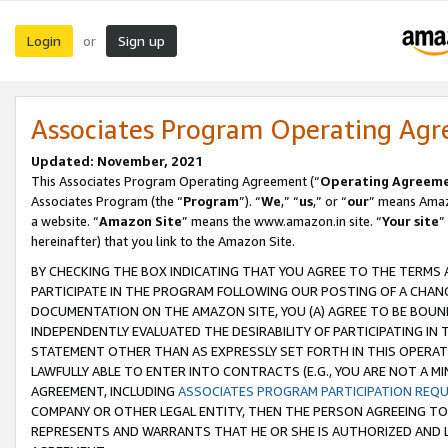
Login
Sign up
or
Associates Program Operating Ag
Updated: November, 2021
This Associates Program Operating Agreement (“
Operating Agreem
Associates Program (the “
Program
”). “
We
,” “
us
,” or “
our
” means Amazo
a website. “
Amazon Site
” means the www.amazon.in site. “
Your site
”
hereinafter) that you link to the Amazon Site.
BY CHECKING THE BOX INDICATING THAT YOU AGREE TO THE TERMS
PARTICIPATE IN THE PROGRAM FOLLOWING OUR POSTING OF A CHANG
DOCUMENTATION ON THE AMAZON SITE, YOU (A) AGREE TO BE BOUN
INDEPENDENTLY EVALUATED THE DESIRABILITY OF PARTICIPATING I
STATEMENT OTHER THAN AS EXPRESSLY SET FORTH IN THIS OPERAT
LAWFULLY ABLE TO ENTER INTO CONTRACTS (E.G., YOU ARE NOT A M
AGREEMENT, INCLUDING
ASSOCIATES PROGRAM PARTICIPATION REQ
COMPANY OR OTHER LEGAL ENTITY, THEN THE PERSON AGREEING TO
REPRESENTS AND WARRANTS THAT HE OR SHE IS AUTHORIZED AND L