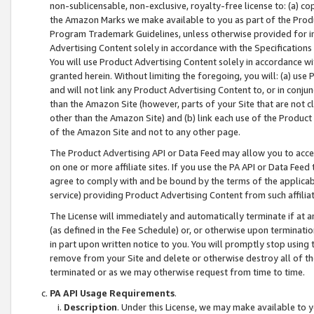
non-sublicensable, non-exclusive, royalty-free license to: (a) co
the Amazon Marks we make available to you as part of the Produc
Program Trademark Guidelines, unless otherwise provided for in
Advertising Content solely in accordance with the Specifications 
You will use Product Advertising Content solely in accordance w
granted herein. Without limiting the foregoing, you will: (a) us
and will not link any Product Advertising Content to, or in conjun
than the Amazon Site (however, parts of your Site that are not c
other than the Amazon Site) and (b) link each use of the Product
of the Amazon Site and not to any other page.
The Product Advertising API or Data Feed may allow you to acces
on one or more affiliate sites. If you use the PA API or Data Feed
agree to comply with and be bound by the terms of the applicabl
service) providing Product Advertising Content from such affiliat
The License will immediately and automatically terminate if at
(as defined in the Fee Schedule) or, or otherwise upon terminati
in part upon written notice to you. You will promptly stop using
remove from your Site and delete or otherwise destroy all of th
terminated or as we may otherwise request from time to time.
PA API Usage Requirements
.
Description
. Under this License, we may make available to 