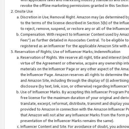
revoke the offline marketing permissions granted in this Section 1
Onsite Use
Discretion in Use; Removal Right. Amazon may (as determined by A
to the terms of the license described in Section 3(b) of the Influ
to reject, remove, suspend, or restore any or all of the Influence
Compensation. With respect to Influencer Content used by Amazon
Fees”) as further detailed in Associates Central. To be eligible
registered as an Influencer for the applicable Amazon Site with 
Reservation of Rights; Use of Influencer Marks; Indemnification
Reservation of Rights. We reserve all right, title and interest (in
virtue of the Agreement or otherwise, acquire any ownership inter
materials on the Influencer Page or any other aspect of the Amazon
the Influencer Page. Amazon reserves all rights to determine the 
and Amazon Site, including through the display of (i) advertising
disclosure (by text, link, icon, or otherwise) regarding Influence
Use of Influencer Marks. By accepting this Influencer Program P
free license for the maximum duration of your original and deriva
translate, excerpt, reformat, distribute, transmit and display y
provided to Amazon in connection with the Amazon Influencer Pr
that Amazon will not alter any Influencer Marks from the form pr
presentation of the Influencer Marks remains the same).
Influencer Content and Site. For avoidance of doubt, you acknowl