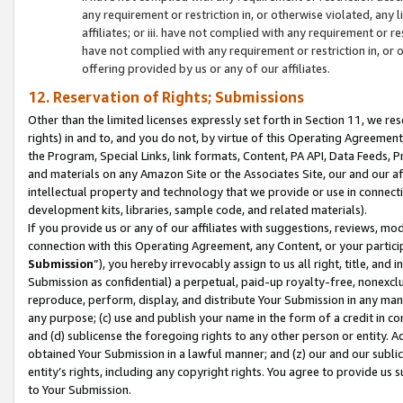
any requirement or restriction in, or otherwise violated, an
affiliates; or iii. have not complied with any requirement or
have not complied with any requirement or restriction in, or
offering provided by us or any of our affiliates.
12. Reservation of Rights; Submissions
Other than the limited licenses expressly set forth in Section 11, we rese
rights) in and to, and you do not, by virtue of this Operating Agreement
the Program, Special Links, link formats, Content, PA API, Data Feeds
and materials on any Amazon Site or the Associates Site, our and our a
intellectual property and technology that we provide or use in connect
development kits, libraries, sample code, and related materials).
If you provide us or any of our affiliates with suggestions, reviews, mod
connection with this Operating Agreement, any Content, or your particip
Submission
”), you hereby irrevocably assign to us all right, title, an
Submission as confidential) a perpetual, paid-up royalty-free, nonexclus
reproduce, perform, display, and distribute Your Submission in any man
any purpose; (c) use and publish your name in the form of a credit in c
and (d) sublicense the foregoing rights to any other person or entity. A
obtained Your Submission in a lawful manner; and (z) our and our sublice
entity’s rights, including any copyright rights. You agree to provide us
to Your Submission.