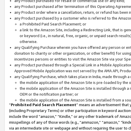
any Product purchased for resale or commercial use of any kind;
any Product purchased after termination of this Operating Agreeme
any Product order where a cancellation, return, or refund has been in
any Product purchased by a customer who is referred to the Amazon
a Prohibited Paid Search Placement; or
a link to the Amazon Site, including a Redirecting Link, that is g
or keyword (i.e., in natural, free, organic, or unpaid search resul
otherwise.
any Qualifying Purchase wherein you have offered any person or entit
donation to charity or other organization, or other benefit) for usi
incentivizes persons or entities to visit the Amazon Site via your Spec
any Product purchased through a Special Link in a Mobile Applicatio
Approved Mobile Application was not served by the AMA API, Product
any Qualifying Purchase, which takes place in India, made through a 
the mobile application of the Amazon Site is pre-loaded by the o
the mobile application of the Amazon Site is installed through a
OEM or the notification partner; or
the mobile application of the Amazon Site is installed from a so
“
Prohibited Paid Search Placement
” means an advertisement that y
(including Proprietary Terms) or other participation in keyword auctions
include the word “amazon,” “Kindle,” or any other trademark of Amazon 
misspellings of any of those words (e.g., “ammazon,” “amaozn,” “kindel
via an intermediate site or webpage and without requiring the user to cl