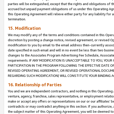
parties will be extinguished, except that the rights and obligations of t
accrued but unpaid payment obligations of us under this Operating Agr
this Operating Agreement will relieve either party for any liability for 
termination.
15. Modification
We may modify any of the terms and conditions contained in this Oper
discretion by posting a change notice, revised agreement, or revised 
modification to you by email to the email address then-currently associ
date specified in such email and will in no event be less than two busine
changes to the Associates Program Advertising Fee Schedule, Associa
requirements. IF ANY MODIFICATION IS UNACCEPTABLE TO YOU, YO
PARTICIPATION IN THE PROGRAM FOLLOWING THE EFFECTIVE DATE OF 
REVISED OPERATING AGREEMENT, OR REVISED OPERATIONAL DOCUMEN
REGARDING SUCH MODIFICATION) WILL CONSTITUTE YOUR BINDING 
16. Relationship of Parties
You and we are independent contractors, and nothing in this Operating
venture, agency, franchise, sales representative, or employment relation
make or accept any offers or representations on our or our affiliates’ b
contradicts or may contradict anything in this section. If you authorize, 
the subject matter of this Operating Agreement, you will be deemed to 