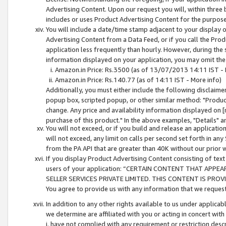
Advertising Content. Upon our request you will, within three b
includes or uses Product Advertising Content for the purpose 
You will include a date/time stamp adjacent to your display o
Advertising Content from a Data Feed, or if you call the Pro
application less frequently than hourly. However, during the
information displayed on your application, you may omit the
Amazon.in Price: Rs.3500 (as of 13/07/2013 14:11 IST - 
Amazon.in Price: Rs.140.77 (as of 14:11 IST - More info)
Additionally, you must either include the following disclaimer 
popup box, scripted popup, or other similar method: "Product 
change. Any price and availability information displayed on [
purchase of this product." In the above examples, "Details" 
You will not exceed, or if you build and release an application
will not exceed, any limit on calls per second set forth in any
from the PA API that are greater than 40K without our prior 
If you display Product Advertising Content consisting of text 
users of your application: “CERTAIN CONTENT THAT APPEA
SELLER SERVICES PRIVATE LIMITED. THIS CONTENT IS PROV
You agree to provide us with any information that we request 
In addition to any other rights available to us under applica
we determine are affiliated with you or acting in concert with
i. have not complied with any requirement or restriction descr