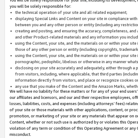
you will be solely responsible for:
the technical operation of your site and all related equipment;
displaying Special Links and Content on your site in compliance w
between you and any other person or entity (including any restrictio
creating and posting, and ensuring the accuracy, completeness, and a
and other Product-related materials and any information you include 
using the Content, your site, and the materials on or within your site
those of any other person or entity (including copyrights, trademarks,
using the Content, your site, and the materials on or within your si
pornographic, pedophilic, libelous or otherwise in any manner what
disclosing on your site accurately and adequately, either through a p
from visitors, including, where applicable, that third parties (inclu
information directly from visitors, and place or recognize cookies o
any use that you make of the Content and the Amazon Marks, wheth
We will have no liability for these matters or for any of your end users
our affiliates and licensors, and our and their respective employees, of
losses, liabilities, costs, and expenses (including attorneys’ fees) relat
of your site or those materials with other applications, content, or pro
promotion, or marketing of your site or any materials that appear on or w
Content, whether or not such use is authorized by or violates this Ope
violation of any term or condition of this Operating Agreement or any 
misconduct.