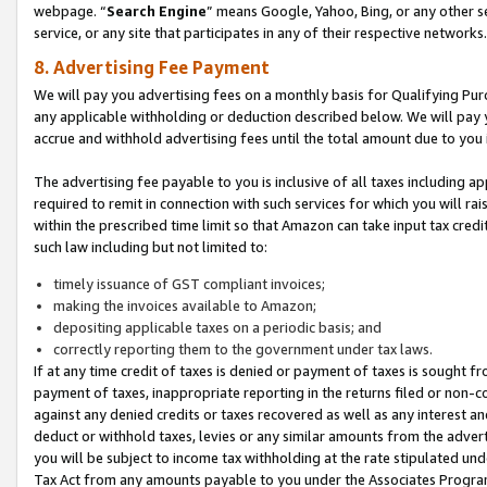
webpage. “
Search Engine
” means Google, Yahoo, Bing, or any other se
service, or any site that participates in any of their respective networks.
8. Advertising Fee Payment
We will pay you advertising fees on a monthly basis for Qualifying Pur
any applicable withholding or deduction described below. We will pay
accrue and withhold advertising fees until the total amount due to you 
The advertising fee payable to you is inclusive of all taxes including a
required to remit in connection with such services for which you will rai
within the prescribed time limit so that Amazon can take input tax cred
such law including but not limited to:
timely issuance of GST compliant invoices;
making the invoices available to Amazon;
depositing applicable taxes on a periodic basis; and
correctly reporting them to the government under tax laws.
If at any time credit of taxes is denied or payment of taxes is sought fr
payment of taxes, inappropriate reporting in the returns filed or non
against any denied credits or taxes recovered as well as any interest 
deduct or withhold taxes, levies or any similar amounts from the adverti
you will be subject to income tax withholding at the rate stipulated un
Tax Act from any amounts payable to you under the Associates Progra