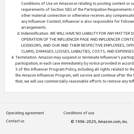
Conditions of Use on Amazon.in relating to posting content or su
requirements of Section 3(b) of the Participation Requirements re
other material connection or otherwise receives any compensation
any Influencer Content, Influencer is also responsible for follo
arrangements.
Indemnification. WE WILL HAVE NO LIABILITY FOR ANY MATTE
OPERATION OF THE INFLUENCER PAGE AND INFLUENCER CONTEN
LICENSORS, AND OUR AND THEIR RESPECTIVE EMPLOYEES, OFF
CLAIMS, DAMAGES, LOSSES, LIABILITIES, COSTS, AND EXPENS
Termination. Amazon may suspend or terminate Influencer’s partici
participation, in each case immediately by notice provided in accord
3 of this Influencer Program Policy, including all rights related to
the Amazon Influencer Program, will survive and continue after the 
that, we will use commercially reasonable efforts to remove any In
Operating agreement
Conditions of use
Contact us
© 1996-2025, Amazon.com, Inc.