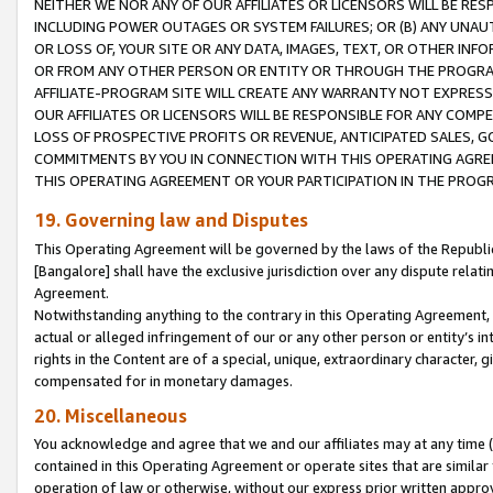
NEITHER WE NOR ANY OF OUR AFFILIATES OR LICENSORS WILL BE RES
INCLUDING POWER OUTAGES OR SYSTEM FAILURES; OR (B) ANY UNAU
OR LOSS OF, YOUR SITE OR ANY DATA, IMAGES, TEXT, OR OTHER IN
OR FROM ANY OTHER PERSON OR ENTITY OR THROUGH THE PROGRA
AFFILIATE-PROGRAM SITE WILL CREATE ANY WARRANTY NOT EXPRESS
OUR AFFILIATES OR LICENSORS WILL BE RESPONSIBLE FOR ANY COMP
LOSS OF PROSPECTIVE PROFITS OR REVENUE, ANTICIPATED SALES, G
COMMITMENTS BY YOU IN CONNECTION WITH THIS OPERATING AGREE
THIS OPERATING AGREEMENT OR YOUR PARTICIPATION IN THE PROG
19. Governing law and Disputes
This Operating Agreement will be governed by the laws of the Republic o
[Bangalore] shall have the exclusive jurisdiction over any dispute rela
Agreement.
Notwithstanding anything to the contrary in this Operating Agreement, w
actual or alleged infringement of our or any other person or entity’s i
rights in the Content are of a special, unique, extraordinary character,
compensated for in monetary damages.
20. Miscellaneous
You acknowledge and agree that we and our affiliates may at any time (d
contained in this Operating Agreement or operate sites that are simila
operation of law or otherwise, without our express prior written approva