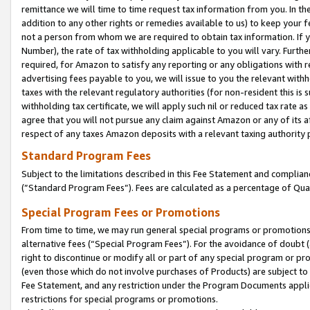
remittance we will time to time request tax information from you. In the
addition to any other rights or remedies available to us) to keep your f
not a person from whom we are required to obtain tax information. If 
Number), the rate of tax withholding applicable to you will vary. Furth
required, for Amazon to satisfy any reporting or any obligations with r
advertising fees payable to you, we will issue to you the relevant withho
taxes with the relevant regulatory authorities (for non-resident this is
withholding tax certificate, we will apply such nil or reduced tax rate 
agree that you will not pursue any claim against Amazon or any of its af
respect of any taxes Amazon deposits with a relevant taxing authority 
Standard Program Fees
Subject to the limitations described in this Fee Statement and complia
(”Standard Program Fees”). Fees are calculated as a percentage of Qua
Special Program Fees or Promotions
From time to time, we may run general special programs or promotions 
alternative fees (“Special Program Fees”). For the avoidance of doubt 
right to discontinue or modify all or part of any special program or p
(even those which do not involve purchases of Products) are subject to di
Fee Statement, and any restriction under the Program Documents applica
restrictions for special programs or promotions.