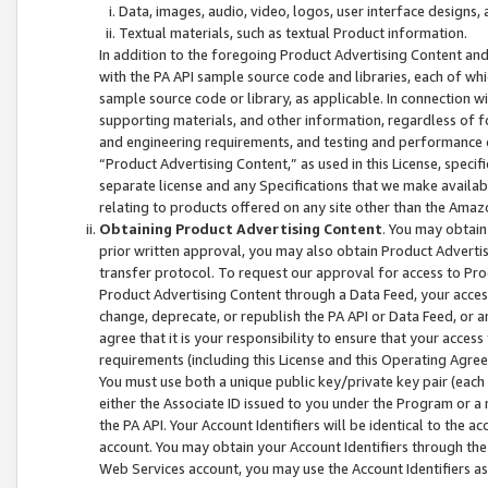
Data, images, audio, video, logos, user interface designs,
Textual materials, such as textual Product information.
In addition to the foregoing Product Advertising Content and
with the PA API sample source code and libraries, each of wh
sample source code or library, as applicable. In connection w
supporting materials, and other information, regardless of fo
and engineering requirements, and testing and performance cri
“Product Advertising Content,” as used in this License, speci
separate license and any Specifications that we make available
relating to products offered on any site other than the Amaz
Obtaining Product Advertising Content
. You may obtain
prior written approval, you may also obtain Product Adverti
transfer protocol. To request our approval for access to Pro
Product Advertising Content through a Data Feed, your access
change, deprecate, or republish the PA API or Data Feed, or a
agree that it is your responsibility to ensure that your acces
requirements (including this License and this Operating Agre
You must use both a unique public key/private key pair (each 
either the Associate ID issued to you under the Program or a
the PA API. Your Account Identifiers will be identical to the
account. You may obtain your Account Identifiers through the
Web Services account, you may use the Account Identifiers as