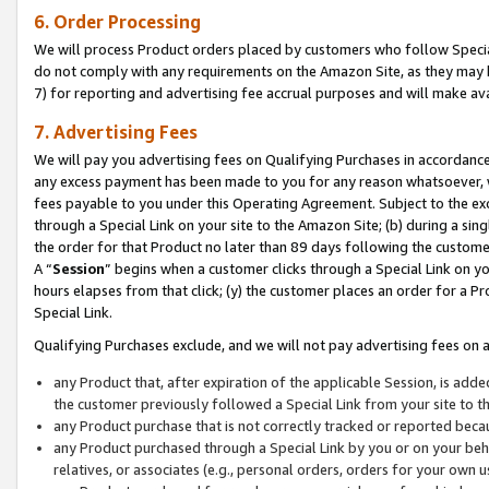
6. Order Processing
We will process Product orders placed by customers who follow Special 
do not comply with any requirements on the Amazon Site, as they may b
7) for reporting and advertising fee accrual purposes and will make av
7. Advertising Fees
We will pay you advertising fees on Qualifying Purchases in accordanc
any excess payment has been made to you for any reason whatsoever, we
fees payable to you under this Operating Agreement. Subject to the exc
through a Special Link on your site to the Amazon Site; (b) during a sin
the order for that Product no later than 89 days following the customer’s
A “
Session
” begins when a customer clicks through a Special Link on yo
hours elapses from that click; (y) the customer places an order for a Pr
Special Link.
Qualifying Purchases exclude, and we will not pay advertising fees on a
any Product that, after expiration of the applicable Session, is ad
the customer previously followed a Special Link from your site to t
any Product purchase that is not correctly tracked or reported beca
any Product purchased through a Special Link by you or on your beha
relatives, or associates (e.g., personal orders, orders for your own 