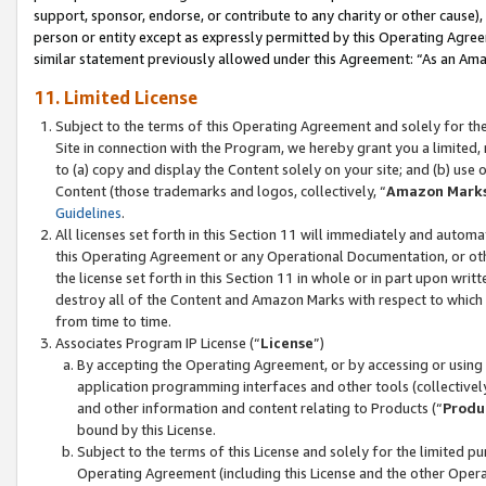
support, sponsor, endorse, or contribute to any charity or other cause),
person or entity except as expressly permitted by this Operating Agree
similar statement previously allowed under this Agreement: “As an Ama
11. Limited License
Subject to the terms of this Operating Agreement and solely for th
Site in connection with the Program, we hereby grant you a limited,
to (a) copy and display the Content solely on your site; and (b) us
Content (those trademarks and logos, collectively, “
Amazon Mark
Guidelines
.
All licenses set forth in this Section 11 will immediately and autom
this Operating Agreement or any Operational Documentation, or oth
the license set forth in this Section 11 in whole or in part upon wr
destroy all of the Content and Amazon Marks with respect to which t
from time to time.
Associates Program IP License (“
License
”)
By accepting the Operating Agreement, or by accessing or using t
application programming interfaces and other tools (collectively
and other information and content relating to Products (“
Produ
bound by this License.
Subject to the terms of this License and solely for the limited p
Operating Agreement (including this License and the other Opera