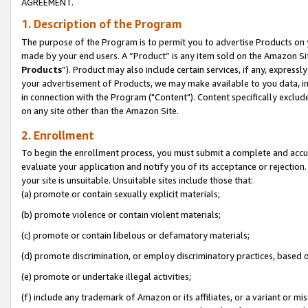
AGREEMENT.
1. Description of the Program
The purpose of the Program is to permit you to advertise Products on yo
made by your end users. A “Product” is any item sold on the Amazon Sit
Products
”). Product may also include certain services, if any, expressl
your advertisement of Products, we may make available to you data, imag
in connection with the Program ("Content"). Content specifically exclud
on any site other than the Amazon Site.
2. Enrollment
To begin the enrollment process, you must submit a complete and accura
evaluate your application and notify you of its acceptance or rejection.
your site is unsuitable. Unsuitable sites include those that:
(a) promote or contain sexually explicit materials;
(b) promote violence or contain violent materials;
(c) promote or contain libelous or defamatory materials;
(d) promote discrimination, or employ discriminatory practices, based on r
(e) promote or undertake illegal activities;
(f) include any trademark of Amazon or its affiliates, or a variant or m