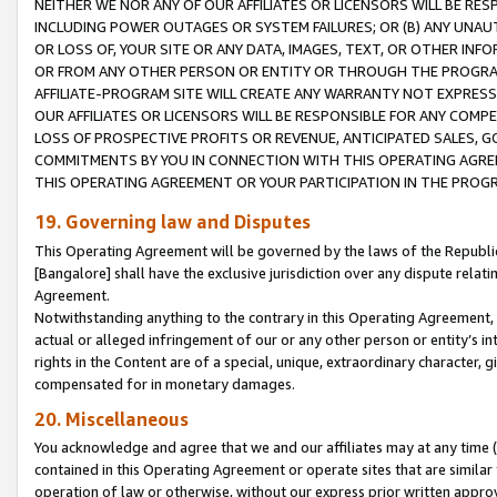
NEITHER WE NOR ANY OF OUR AFFILIATES OR LICENSORS WILL BE RES
INCLUDING POWER OUTAGES OR SYSTEM FAILURES; OR (B) ANY UNAU
OR LOSS OF, YOUR SITE OR ANY DATA, IMAGES, TEXT, OR OTHER IN
OR FROM ANY OTHER PERSON OR ENTITY OR THROUGH THE PROGRA
AFFILIATE-PROGRAM SITE WILL CREATE ANY WARRANTY NOT EXPRESS
OUR AFFILIATES OR LICENSORS WILL BE RESPONSIBLE FOR ANY COMP
LOSS OF PROSPECTIVE PROFITS OR REVENUE, ANTICIPATED SALES, G
COMMITMENTS BY YOU IN CONNECTION WITH THIS OPERATING AGREE
THIS OPERATING AGREEMENT OR YOUR PARTICIPATION IN THE PROG
19. Governing law and Disputes
This Operating Agreement will be governed by the laws of the Republic o
[Bangalore] shall have the exclusive jurisdiction over any dispute rela
Agreement.
Notwithstanding anything to the contrary in this Operating Agreement, w
actual or alleged infringement of our or any other person or entity’s i
rights in the Content are of a special, unique, extraordinary character,
compensated for in monetary damages.
20. Miscellaneous
You acknowledge and agree that we and our affiliates may at any time (d
contained in this Operating Agreement or operate sites that are simila
operation of law or otherwise, without our express prior written approva