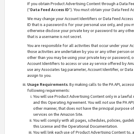
If you obtain Product Advertising Content through a Data F
(“
Data Feed Access ID
”). You must obtain your Data Feed A
We may change your Account Identifiers or Data Feed Access ID
ID that is a password is for your personal use only, and you mu
otherwise disclose your private key or password to any other p
that is a username is not secret.
You are responsible for all activities that occur under your A
those activities are undertaken by you or any other person o
other than you may be using your private key or password, or 
Account Identifiers to access or use ay service offered by 
use any Associates tag parameter, Account Identifier, or Data
assign to you.
Usage Requirements
. By making calls to the PA API, acces
following requirements:
You will use Product Advertising Content only in a lawful
and this Operating Agreement. You will not use the PA API,
other manner, that does not have the principal purpose o
services on the Amazon Site.
You will comply with all pages, schedules, policies, guide
this License and the Operational Documentation.
You will link each use of Product Advertising Content to,