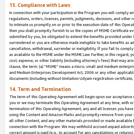
13. Compliance with Laws
In connection with your participation in the Program you will comply with
regulations, orders, licenses, permits, judgments, decisions, and other
to intimate us promptly on or prior to the execution date of this Oper
then you shall promptly furnish to us the copies of MSME Certificate ev
submitted by you, be obligated to extend the benefits provided under t
surrendered or you are otherwise made ineligible to take benefits as 
cancellation, withdrawal, surrender or ineligibility. If you fail to comp
as available to the MSME under the MSME Law. Further, in this regard, y
cost, expense, or other liability (including attorney’s fees) that may a
clause, the term: (a) “MSME” means a micro, small and medium enterpr
and Medium Enterprises Development Act, 2006 or any other applicable l
documents (including without limitation Udyam registration certificate
14. Term and Termination
The term of this Operating Agreement will begin upon our acceptance o
you or we may terminate this Operating Agreement at any time, with or 
termination of this Operating Agreement, any and all licenses you have
using the Content and Amazon Marks and promptly remove from your sit
all other Content, and any other materials provided or made available 
connection with the Program. We may withhold accrued unpaid advertisi
correct amount is paid (e.g., to account for any cancelations or returns