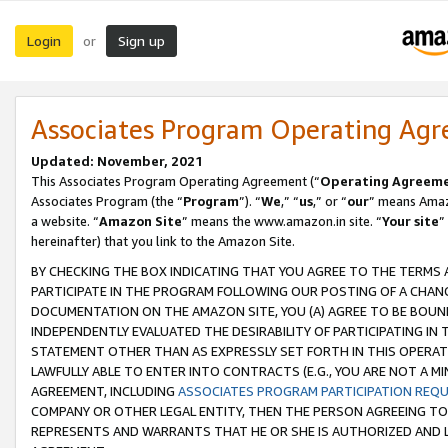
Login
Sign up
or
Associates Program Operating Ag
Updated: November, 2021
This Associates Program Operating Agreement (“
Operating Agreem
Associates Program (the “
Program
”). “
We
,” “
us
,” or “
our
” means Amazo
a website. “
Amazon Site
” means the www.amazon.in site. “
Your site
”
hereinafter) that you link to the Amazon Site.
BY CHECKING THE BOX INDICATING THAT YOU AGREE TO THE TERMS
PARTICIPATE IN THE PROGRAM FOLLOWING OUR POSTING OF A CHANG
DOCUMENTATION ON THE AMAZON SITE, YOU (A) AGREE TO BE BOUN
INDEPENDENTLY EVALUATED THE DESIRABILITY OF PARTICIPATING I
STATEMENT OTHER THAN AS EXPRESSLY SET FORTH IN THIS OPERAT
LAWFULLY ABLE TO ENTER INTO CONTRACTS (E.G., YOU ARE NOT A M
AGREEMENT, INCLUDING
ASSOCIATES PROGRAM PARTICIPATION REQ
COMPANY OR OTHER LEGAL ENTITY, THEN THE PERSON AGREEING TO
REPRESENTS AND WARRANTS THAT HE OR SHE IS AUTHORIZED AND L