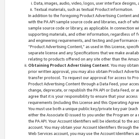
Data, images, audio, video, logos, user interface designs,
Textual materials, such as textual Product information.
In addition to the foregoing Product Advertising Content and
with the PA API sample source code and libraries, each of wh
sample source code or library, as applicable. In connection w
supporting materials, and other information, regardless of fo
and engineering requirements, and testing and performance cri
“Product Advertising Content,” as used in this License, speci
separate license and any Specifications that we make available
relating to products offered on any site other than the Amaz
Obtaining Product Advertising Content
. You may obtain
prior written approval, you may also obtain Product Adverti
transfer protocol. To request our approval for access to Pro
Product Advertising Content through a Data Feed, your access
change, deprecate, or republish the PA API or Data Feed, or a
agree that it is your responsibility to ensure that your acces
requirements (including this License and this Operating Agre
You must use both a unique public key/private key pair (each 
either the Associate ID issued to you under the Program or a
the PA API. Your Account Identifiers will be identical to the
account. You may obtain your Account Identifiers through the
Web Services account, you may use the Account Identifiers as