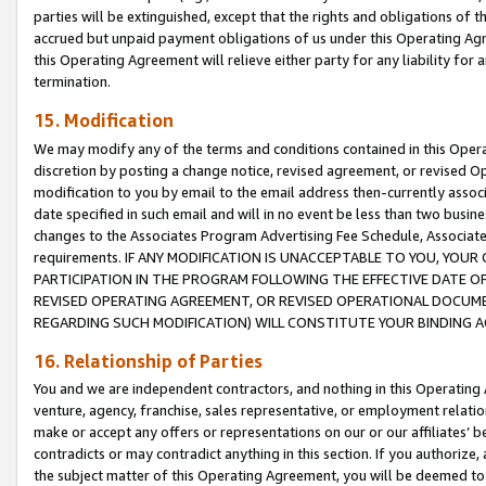
parties will be extinguished, except that the rights and obligations of t
accrued but unpaid payment obligations of us under this Operating Agr
this Operating Agreement will relieve either party for any liability for 
termination.
15. Modification
We may modify any of the terms and conditions contained in this Oper
discretion by posting a change notice, revised agreement, or revised 
modification to you by email to the email address then-currently associ
date specified in such email and will in no event be less than two busine
changes to the Associates Program Advertising Fee Schedule, Associa
requirements. IF ANY MODIFICATION IS UNACCEPTABLE TO YOU, YO
PARTICIPATION IN THE PROGRAM FOLLOWING THE EFFECTIVE DATE OF 
REVISED OPERATING AGREEMENT, OR REVISED OPERATIONAL DOCUMEN
REGARDING SUCH MODIFICATION) WILL CONSTITUTE YOUR BINDING 
16. Relationship of Parties
You and we are independent contractors, and nothing in this Operating
venture, agency, franchise, sales representative, or employment relation
make or accept any offers or representations on our or our affiliates’ b
contradicts or may contradict anything in this section. If you authorize, 
the subject matter of this Operating Agreement, you will be deemed to 