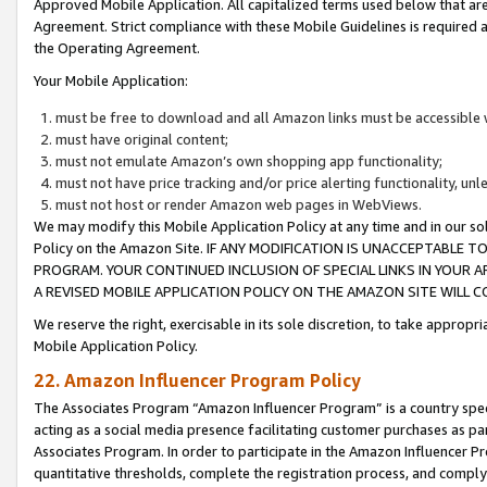
Approved Mobile Application. All capitalized terms used below that ar
Agreement. Strict compliance with these Mobile Guidelines is required a
the Operating Agreement.
Your Mobile Application:
must be free to download and all Amazon links must be accessible 
must have original content;
must not emulate Amazon’s own shopping app functionality;
must not have price tracking and/or price alerting functionality, un
must not host or render Amazon web pages in WebViews.
We may modify this Mobile Application Policy at any time and in our sol
Policy on the Amazon Site. IF ANY MODIFICATION IS UNACCEPTABLE
PROGRAM. YOUR CONTINUED INCLUSION OF SPECIAL LINKS IN YOUR 
A REVISED MOBILE APPLICATION POLICY ON THE AMAZON SITE WILL
We reserve the right, exercisable in its sole discretion, to take approp
Mobile Application Policy.
22. Amazon Influencer Program Policy
The Associates Program “Amazon Influencer Program” is a country specif
acting as a social media presence facilitating customer purchases as pa
Associates Program. In order to participate in the Amazon Influencer P
quantitative thresholds, complete the registration process, and comply