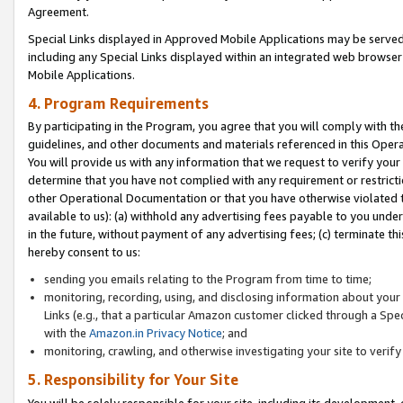
Agreement.
Special Links displayed in Approved Mobile Applications may be serve
including any Special Links displayed within an integrated web browse
Mobile Applications.
4. Program Requirements
By participating in the Program, you agree that you will comply with t
guidelines, and other documents and materials referenced in this Oper
You will provide us with any information that we request to verify yo
determine that you have not complied with any requirement or restrict
other Operational Documentation or that you have otherwise violated t
available to us): (a) withhold any advertising fees payable to you und
in the future, without payment of any advertising fees; (c) terminate th
hereby consent to us:
sending you emails relating to the Program from time to time;
monitoring, recording, using, and disclosing information about your s
Links (e.g., that a particular Amazon customer clicked through a Spe
with the
Amazon.in Privacy Notice
; and
monitoring, crawling, and otherwise investigating your site to ver
5. Responsibility for Your Site
You will be solely responsible for your site, including its development,