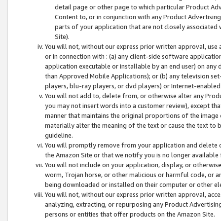
detail page or other page to which particular Product Adve
Content to, or in conjunction with any Product Advertising
parts of your application that are not closely associated
Site).
You will not, without our express prior written approval, use
or in connection with : (a) any client-side software applicati
application executable or installable by an end user) on any 
than Approved Mobile Applications); or (b) any television set-
players, blu-ray players, or dvd players) or Internet-enabled 
You will not add to, delete from, or otherwise alter any Prod
you may not insert words into a customer review), except tha
manner that maintains the original proportions of the image 
materially alter the meaning of the text or cause the text to 
guideline.
You will promptly remove from your application and delete o
the Amazon Site or that we notify you is no longer available 
You will not include on your application, display, or otherwi
worm, Trojan horse, or other malicious or harmful code, or a
being downloaded or installed on their computer or other ele
You will not, without our express prior written approval, acc
analyzing, extracting, or repurposing any Product Advertisin
persons or entities that offer products on the Amazon Site.