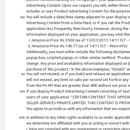
Advertising Content. Upon our request you will, within three b
includes or uses Product Advertising Content for the purpose 
You will include a date/time stamp adjacent to your display o
Advertising Content from a Data Feed, or if you call the Pro
application less frequently than hourly. However, during the
information displayed on your application, you may omit the
Amazon.in Price: Rs.3500 (as of 13/07/2013 14:11 IST - 
Amazon.in Price: Rs.140.77 (as of 14:11 IST - More info)
Additionally, you must either include the following disclaimer 
popup box, scripted popup, or other similar method: "Product 
change. Any price and availability information displayed on [
purchase of this product." In the above examples, "Details" 
You will not exceed, or if you build and release an application
will not exceed, any limit on calls per second set forth in any
from the PA API that are greater than 40K without our prior 
If you display Product Advertising Content consisting of text 
users of your application: “CERTAIN CONTENT THAT APPEA
SELLER SERVICES PRIVATE LIMITED. THIS CONTENT IS PROV
You agree to provide us with any information that we request 
In addition to any other rights available to us under applica
we determine are affiliated with you or acting in concert with
i. have not complied with any requirement or restriction descr