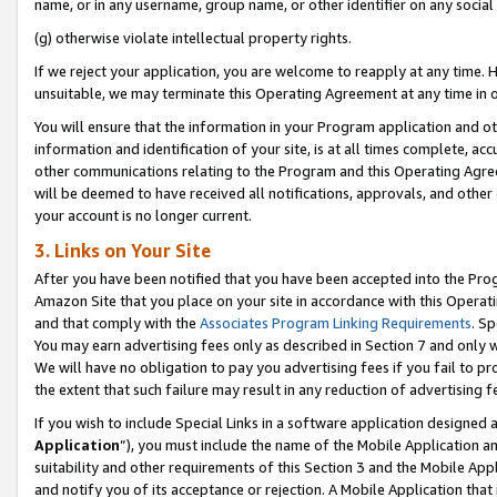
name, or in any username, group name, or other identifier on any social
(g) otherwise violate intellectual property rights.
If we reject your application, you are welcome to reapply at any time. 
unsuitable, we may terminate this Operating Agreement at any time in o
You will ensure that the information in your Program application and o
information and identification of your site, is at all times complete, ac
other communications relating to the Program and this Operating Agre
will be deemed to have received all notifications, approvals, and other
your account is no longer current.
3. Links on Your Site
After you have been notified that you have been accepted into the Prog
Amazon Site that you place on your site in accordance with this Operati
and that comply with the
Associates Program Linking Requirements
. Sp
You may earn advertising fees only as described in Section 7 and only w
We will have no obligation to pay you advertising fees if you fail to pr
the extent that such failure may result in any reduction of advertisin
If you wish to include Special Links in a software application designed
Application
”), you must include the name of the Mobile Application an
suitability and other requirements of this Section 3 and the Mobile Appl
and notify you of its acceptance or rejection. A Mobile Application that