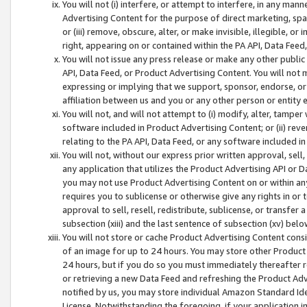
You will not (i) interfere, or attempt to interfere, in any man
Advertising Content for the purpose of direct marketing, spam
or (iii) remove, obscure, alter, or make invisible, illegible, o
right, appearing on or contained within the PA API, Data Feed
You will not issue any press release or make any other public
API, Data Feed, or Product Advertising Content. You will not
expressing or implying that we support, sponsor, endorse, or 
affiliation between us and you or any other person or entity 
You will not, and will not attempt to (i) modify, alter, tamper
software included in Product Advertising Content; or (ii) rev
relating to the PA API, Data Feed, or any software included i
You will not, without our express prior written approval, sell, 
any application that utilizes the Product Advertising API or 
you may not use Product Advertising Content on or within any a
requires you to sublicense or otherwise give any rights in or 
approval to sell, resell, redistribute, sublicense, or transfer 
subsection (xiii) and the last sentence of subsection (xv) belo
You will not store or cache Product Advertising Content consi
of an image for up to 24 hours. You may store other Product
24 hours, but if you do so you must immediately thereafter r
or retrieving a new Data Feed and refreshing the Product Adv
notified by us, you may store individual Amazon Standard Iden
License. Notwithstanding the foregoing, if your application in