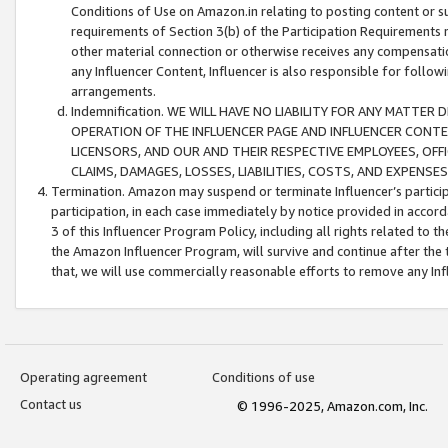
Conditions of Use on Amazon.in relating to posting content or su
requirements of Section 3(b) of the Participation Requirements re
other material connection or otherwise receives any compensation
any Influencer Content, Influencer is also responsible for follo
arrangements.
Indemnification. WE WILL HAVE NO LIABILITY FOR ANY MATTE
OPERATION OF THE INFLUENCER PAGE AND INFLUENCER CONTEN
LICENSORS, AND OUR AND THEIR RESPECTIVE EMPLOYEES, OFF
CLAIMS, DAMAGES, LOSSES, LIABILITIES, COSTS, AND EXPENS
Termination. Amazon may suspend or terminate Influencer’s partici
participation, in each case immediately by notice provided in accord
3 of this Influencer Program Policy, including all rights related to
the Amazon Influencer Program, will survive and continue after the 
that, we will use commercially reasonable efforts to remove any In
Operating agreement
Conditions of use
Contact us
© 1996-2025, Amazon.com, Inc.