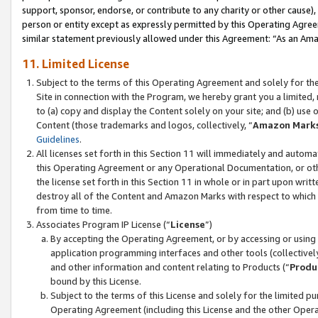
support, sponsor, endorse, or contribute to any charity or other cause),
person or entity except as expressly permitted by this Operating Agree
similar statement previously allowed under this Agreement: “As an Ama
11. Limited License
Subject to the terms of this Operating Agreement and solely for th
Site in connection with the Program, we hereby grant you a limited,
to (a) copy and display the Content solely on your site; and (b) us
Content (those trademarks and logos, collectively, “
Amazon Mark
Guidelines
.
All licenses set forth in this Section 11 will immediately and autom
this Operating Agreement or any Operational Documentation, or oth
the license set forth in this Section 11 in whole or in part upon wr
destroy all of the Content and Amazon Marks with respect to which t
from time to time.
Associates Program IP License (“
License
”)
By accepting the Operating Agreement, or by accessing or using t
application programming interfaces and other tools (collectively
and other information and content relating to Products (“
Produ
bound by this License.
Subject to the terms of this License and solely for the limited p
Operating Agreement (including this License and the other Opera