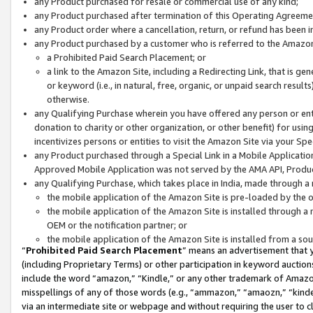
any Product purchased for resale or commercial use of any kind;
any Product purchased after termination of this Operating Agreeme
any Product order where a cancellation, return, or refund has been in
any Product purchased by a customer who is referred to the Amazon
a Prohibited Paid Search Placement; or
a link to the Amazon Site, including a Redirecting Link, that is g
or keyword (i.e., in natural, free, organic, or unpaid search resul
otherwise.
any Qualifying Purchase wherein you have offered any person or entit
donation to charity or other organization, or other benefit) for usi
incentivizes persons or entities to visit the Amazon Site via your Spec
any Product purchased through a Special Link in a Mobile Applicatio
Approved Mobile Application was not served by the AMA API, Product
any Qualifying Purchase, which takes place in India, made through a 
the mobile application of the Amazon Site is pre-loaded by the o
the mobile application of the Amazon Site is installed through a
OEM or the notification partner; or
the mobile application of the Amazon Site is installed from a so
“
Prohibited Paid Search Placement
” means an advertisement that y
(including Proprietary Terms) or other participation in keyword auctions
include the word “amazon,” “Kindle,” or any other trademark of Amazon 
misspellings of any of those words (e.g., “ammazon,” “amaozn,” “kindel
via an intermediate site or webpage and without requiring the user to cl