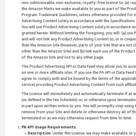
non-sublicensable, non-exclusive, royalty-free license to: (a) co
the Amazon Marks we make available to you as part of the Produc
Program Trademark Guidelines, unless otherwise provided for in
Advertising Content solely in accordance with the Specifications 
You will use Product Advertising Content solely in accordance w
granted herein. Without limiting the foregoing, you will: (a) us
and will not link any Product Advertising Content to, or in conjun
than the Amazon Site (however, parts of your Site that are not c
other than the Amazon Site) and (b) link each use of the Product
of the Amazon Site and not to any other page.
The Product Advertising API or Data Feed may allow you to acces
on one or more affiliate sites. If you use the PA API or Data Feed
agree to comply with and be bound by the terms of the applicabl
service) providing Product Advertising Content from such affiliat
The License will immediately and automatically terminate if at
(as defined in the Fee Schedule) or, or otherwise upon terminati
in part upon written notice to you. You will promptly stop using
remove from your Site and delete or otherwise destroy all of th
terminated or as we may otherwise request from time to time.
PA API Usage Requirements
.
Description
. Under this License, we may make available to 