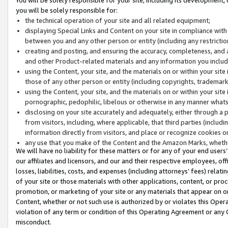
you will be solely responsible for:
the technical operation of your site and all related equipment;
displaying Special Links and Content on your site in compliance w
between you and any other person or entity (including any restrictio
creating and posting, and ensuring the accuracy, completeness, and a
and other Product-related materials and any information you include 
using the Content, your site, and the materials on or within your site
those of any other person or entity (including copyrights, trademarks,
using the Content, your site, and the materials on or within your si
pornographic, pedophilic, libelous or otherwise in any manner what
disclosing on your site accurately and adequately, either through a p
from visitors, including, where applicable, that third parties (inclu
information directly from visitors, and place or recognize cookies o
any use that you make of the Content and the Amazon Marks, wheth
We will have no liability for these matters or for any of your end users
our affiliates and licensors, and our and their respective employees, of
losses, liabilities, costs, and expenses (including attorneys’ fees) relat
of your site or those materials with other applications, content, or pro
promotion, or marketing of your site or any materials that appear on or w
Content, whether or not such use is authorized by or violates this Ope
violation of any term or condition of this Operating Agreement or any 
misconduct.