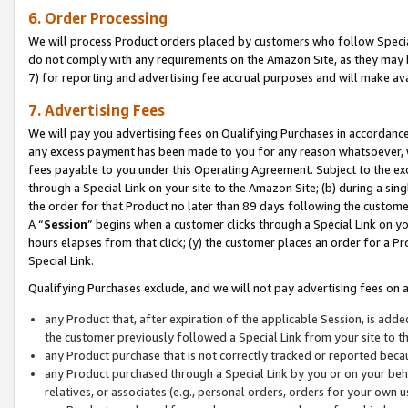
6. Order Processing
We will process Product orders placed by customers who follow Special 
do not comply with any requirements on the Amazon Site, as they may b
7) for reporting and advertising fee accrual purposes and will make av
7. Advertising Fees
We will pay you advertising fees on Qualifying Purchases in accordanc
any excess payment has been made to you for any reason whatsoever, we
fees payable to you under this Operating Agreement. Subject to the exc
through a Special Link on your site to the Amazon Site; (b) during a sin
the order for that Product no later than 89 days following the customer’s
A “
Session
” begins when a customer clicks through a Special Link on yo
hours elapses from that click; (y) the customer places an order for a Pr
Special Link.
Qualifying Purchases exclude, and we will not pay advertising fees on a
any Product that, after expiration of the applicable Session, is ad
the customer previously followed a Special Link from your site to t
any Product purchase that is not correctly tracked or reported beca
any Product purchased through a Special Link by you or on your beha
relatives, or associates (e.g., personal orders, orders for your own 