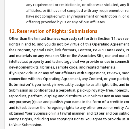
any requirement or restriction in, or otherwise violated, an
affiliates; or iii. have not complied with any requirement or
have not complied with any requirement or restriction in, or
offering provided by us or any of our affiliates.
12. Reservation of Rights; Submissions
Other than the limited licenses expressly set forth in Section 11, we rese
rights) in and to, and you do not, by virtue of this Operating Agreement
the Program, Special Links, link formats, Content, PA API, Data Feeds
and materials on any Amazon Site or the Associates Site, our and our a
intellectual property and technology that we provide or use in connect
development kits, libraries, sample code, and related materials).
If you provide us or any of our affiliates with suggestions, reviews, mod
connection with this Operating Agreement, any Content, or your particip
Submission
”), you hereby irrevocably assign to us all right, title, an
Submission as confidential) a perpetual, paid-up royalty-free, nonexclus
reproduce, perform, display, and distribute Your Submission in any man
any purpose; (c) use and publish your name in the form of a credit in c
and (d) sublicense the foregoing rights to any other person or entity. A
obtained Your Submission in a lawful manner; and (z) our and our sublice
entity’s rights, including any copyright rights. You agree to provide us
to Your Submission.