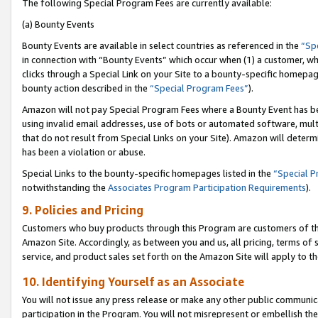
The following Special Program Fees are currently available:
(a) Bounty Events
Bounty Events are available in select countries as referenced in the
“Sp
in connection with “Bounty Events” which occur when (1) a customer, wh
clicks through a Special Link on your Site to a bounty-specific homepa
bounty action described in the
“Special Program Fees”
).
Amazon will not pay Special Program Fees where a Bounty Event has bee
using invalid email addresses, use of bots or automated software, mult
that do not result from Special Links on your Site). Amazon will determin
has been a violation or abuse.
Special Links to the bounty-specific homepages listed in the
“Special 
notwithstanding the
Associates Program Participation Requirements
).
9. Policies and Pricing
Customers who buy products through this Program are customers of the 
Amazon Site. Accordingly, as between you and us, all pricing, terms of 
service, and product sales set forth on the Amazon Site will apply to 
10. Identifying Yourself as an Associate
You will not issue any press release or make any other public communic
participation in the Program. You will not misrepresent or embellish th