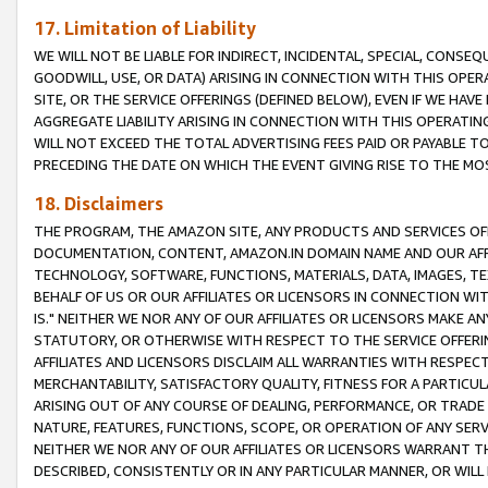
17. Limitation of Liability
WE WILL NOT BE LIABLE FOR INDIRECT, INCIDENTAL, SPECIAL, CONSE
GOODWILL, USE, OR DATA) ARISING IN CONNECTION WITH THIS OP
SITE, OR THE SERVICE OFFERINGS (DEFINED BELOW), EVEN IF WE HAV
AGGREGATE LIABILITY ARISING IN CONNECTION WITH THIS OPERATI
WILL NOT EXCEED THE TOTAL ADVERTISING FEES PAID OR PAYABLE 
PRECEDING THE DATE ON WHICH THE EVENT GIVING RISE TO THE MOS
18. Disclaimers
THE PROGRAM, THE AMAZON SITE, ANY PRODUCTS AND SERVICES OFF
DOCUMENTATION, CONTENT, AMAZON.IN DOMAIN NAME AND OUR AFFI
TECHNOLOGY, SOFTWARE, FUNCTIONS, MATERIALS, DATA, IMAGES, 
BEHALF OF US OR OUR AFFILIATES OR LICENSORS IN CONNECTION WI
IS." NEITHER WE NOR ANY OF OUR AFFILIATES OR LICENSORS MAKE 
STATUTORY, OR OTHERWISE WITH RESPECT TO THE SERVICE OFFERIN
AFFILIATES AND LICENSORS DISCLAIM ALL WARRANTIES WITH RESPECT
MERCHANTABILITY, SATISFACTORY QUALITY, FITNESS FOR A PARTIC
ARISING OUT OF ANY COURSE OF DEALING, PERFORMANCE, OR TRADE
NATURE, FEATURES, FUNCTIONS, SCOPE, OR OPERATION OF ANY SERVI
NEITHER WE NOR ANY OF OUR AFFILIATES OR LICENSORS WARRANT TH
DESCRIBED, CONSISTENTLY OR IN ANY PARTICULAR MANNER, OR WIL