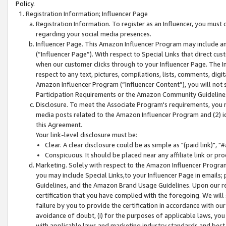
Policy.
Registration Information; Influencer Page
Registration Information. To register as an Influencer, you must
regarding your social media presences.
Influencer Page. This Amazon Influencer Program may include a
(“Influencer Page”). With respect to Special Links that direct cu
when our customer clicks through to your Influencer Page. The I
respect to any text, pictures, compilations, lists, comments, dig
Amazon Influencer Program (“Influencer Content”), you will not su
Participation Requirements or the Amazon Community Guideline
Disclosure. To meet the Associate Program's requirements, you mu
media posts related to the Amazon Influencer Program and (2) id
this Agreement.
Your link-level disclosure must be:
Clear. A clear disclosure could be as simple as "(paid link)",
Conspicuous. It should be placed near any affiliate link or pro
Marketing. Solely with respect to the Amazon Influencer Program
you may include Special Links,to your Influencer Page in emails
Guidelines, and the Amazon Brand Usage Guidelines. Upon our re
certification that you have complied with the foregoing. We will s
failure by you to provide the certification in accordance with our
avoidance of doubt, (i) for the purposes of applicable laws, you
with applicable laws and marketing industry standards and best