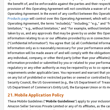
the benefit of, and be enforceable against the parties and their respec
provision of this Operating Agreement will not constitute a waiver of o
Operating Agreement. In the event of any conflict between this Opera
Products page
will control over this Operating Agreement, which will 
Operating Agreement, the terms “include(s),” “including,” “e.g.,” and “f
limitation,” “e.g., without limitation,” and “for example, without limi
taken by us, and any approvals that may be given by us under this Oper
information relating to us or our affiliates provided by us in connecti
("Confidential Information"). You agree that: (a) all Confidential Inform
Information only as is reasonably necessary for your performance und
Information will be made aware of and will comply with the obligations i
any individual, company, or other third party (other than your affiliates
information provided or submitted by you or related to your performan
regulatory or any other authority as may be required by us to co-operate
requirements under applicable laws. You represent and warrant that you 
on any list of prohibited or restricted parties or owned or controlled by
Security Council, the US Government (e.g., the US Department of Treasu
US Department of Commerce’s Entity List), the European Union or its m
21. Mobile Application Policy
These Mobile Guidelines (“
Mobile Guidelines
”) apply to your inclusio
Amazon Seller Services Private Limited or any of its affiliates, as the 