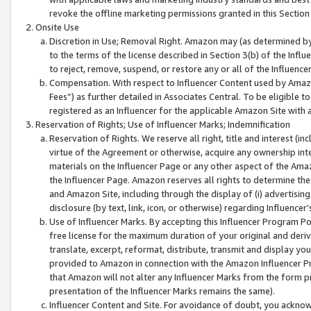
revoke the offline marketing permissions granted in this Section 1
Onsite Use
Discretion in Use; Removal Right. Amazon may (as determined by A
to the terms of the license described in Section 3(b) of the Influ
to reject, remove, suspend, or restore any or all of the Influence
Compensation. With respect to Influencer Content used by Amazon
Fees”) as further detailed in Associates Central. To be eligible
registered as an Influencer for the applicable Amazon Site with 
Reservation of Rights; Use of Influencer Marks; Indemnification
Reservation of Rights. We reserve all right, title and interest (in
virtue of the Agreement or otherwise, acquire any ownership inter
materials on the Influencer Page or any other aspect of the Amazon
the Influencer Page. Amazon reserves all rights to determine the 
and Amazon Site, including through the display of (i) advertising
disclosure (by text, link, icon, or otherwise) regarding Influence
Use of Influencer Marks. By accepting this Influencer Program P
free license for the maximum duration of your original and deriva
translate, excerpt, reformat, distribute, transmit and display y
provided to Amazon in connection with the Amazon Influencer Pr
that Amazon will not alter any Influencer Marks from the form pr
presentation of the Influencer Marks remains the same).
Influencer Content and Site. For avoidance of doubt, you acknowl