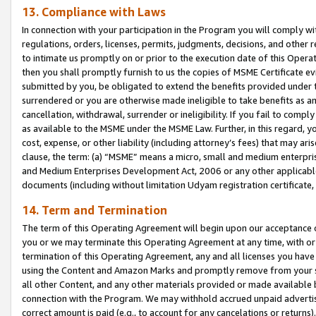
13. Compliance with Laws
In connection with your participation in the Program you will comply with
regulations, orders, licenses, permits, judgments, decisions, and other
to intimate us promptly on or prior to the execution date of this Oper
then you shall promptly furnish to us the copies of MSME Certificate ev
submitted by you, be obligated to extend the benefits provided under t
surrendered or you are otherwise made ineligible to take benefits as 
cancellation, withdrawal, surrender or ineligibility. If you fail to comp
as available to the MSME under the MSME Law. Further, in this regard, y
cost, expense, or other liability (including attorney’s fees) that may a
clause, the term: (a) “MSME” means a micro, small and medium enterpr
and Medium Enterprises Development Act, 2006 or any other applicable l
documents (including without limitation Udyam registration certificate
14. Term and Termination
The term of this Operating Agreement will begin upon our acceptance o
you or we may terminate this Operating Agreement at any time, with or 
termination of this Operating Agreement, any and all licenses you have
using the Content and Amazon Marks and promptly remove from your sit
all other Content, and any other materials provided or made available 
connection with the Program. We may withhold accrued unpaid advertisi
correct amount is paid (e.g., to account for any cancelations or returns