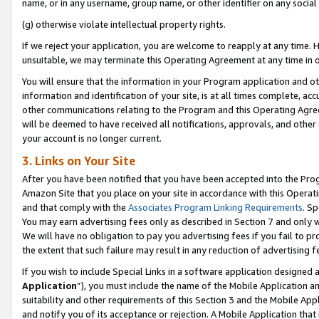
name, or in any username, group name, or other identifier on any social
(g) otherwise violate intellectual property rights.
If we reject your application, you are welcome to reapply at any time. 
unsuitable, we may terminate this Operating Agreement at any time in o
You will ensure that the information in your Program application and o
information and identification of your site, is at all times complete, ac
other communications relating to the Program and this Operating Agre
will be deemed to have received all notifications, approvals, and other
your account is no longer current.
3. Links on Your Site
After you have been notified that you have been accepted into the Prog
Amazon Site that you place on your site in accordance with this Operati
and that comply with the
Associates Program Linking Requirements
. Sp
You may earn advertising fees only as described in Section 7 and only w
We will have no obligation to pay you advertising fees if you fail to pr
the extent that such failure may result in any reduction of advertisin
If you wish to include Special Links in a software application designed
Application
”), you must include the name of the Mobile Application an
suitability and other requirements of this Section 3 and the Mobile Appl
and notify you of its acceptance or rejection. A Mobile Application that