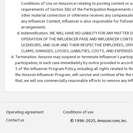
Conditions of Use on Amazon.in relating to posting content or su
requirements of Section 3(b) of the Participation Requirements re
other material connection or otherwise receives any compensation
any Influencer Content, Influencer is also responsible for follo
arrangements.
Indemnification. WE WILL HAVE NO LIABILITY FOR ANY MATTE
OPERATION OF THE INFLUENCER PAGE AND INFLUENCER CONTEN
LICENSORS, AND OUR AND THEIR RESPECTIVE EMPLOYEES, OFF
CLAIMS, DAMAGES, LOSSES, LIABILITIES, COSTS, AND EXPENS
Termination. Amazon may suspend or terminate Influencer’s partici
participation, in each case immediately by notice provided in accord
3 of this Influencer Program Policy, including all rights related to
the Amazon Influencer Program, will survive and continue after the 
that, we will use commercially reasonable efforts to remove any In
Operating agreement
Conditions of use
Contact us
© 1996-2025, Amazon.com, Inc.