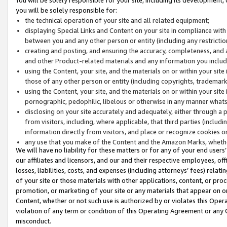
you will be solely responsible for:
the technical operation of your site and all related equipment;
displaying Special Links and Content on your site in compliance w
between you and any other person or entity (including any restrictio
creating and posting, and ensuring the accuracy, completeness, and a
and other Product-related materials and any information you include 
using the Content, your site, and the materials on or within your site
those of any other person or entity (including copyrights, trademarks,
using the Content, your site, and the materials on or within your si
pornographic, pedophilic, libelous or otherwise in any manner what
disclosing on your site accurately and adequately, either through a p
from visitors, including, where applicable, that third parties (inclu
information directly from visitors, and place or recognize cookies o
any use that you make of the Content and the Amazon Marks, wheth
We will have no liability for these matters or for any of your end users
our affiliates and licensors, and our and their respective employees, of
losses, liabilities, costs, and expenses (including attorneys’ fees) relat
of your site or those materials with other applications, content, or pro
promotion, or marketing of your site or any materials that appear on or w
Content, whether or not such use is authorized by or violates this Ope
violation of any term or condition of this Operating Agreement or any 
misconduct.