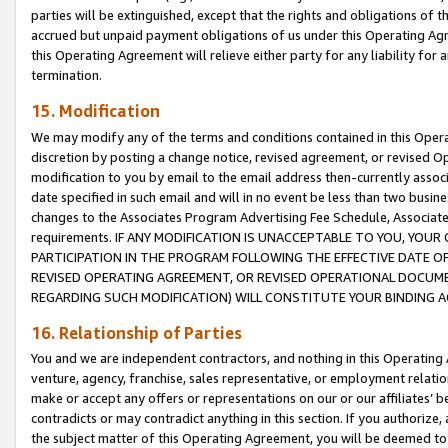
parties will be extinguished, except that the rights and obligations of t
accrued but unpaid payment obligations of us under this Operating Agr
this Operating Agreement will relieve either party for any liability for 
termination.
15. Modification
We may modify any of the terms and conditions contained in this Oper
discretion by posting a change notice, revised agreement, or revised 
modification to you by email to the email address then-currently associ
date specified in such email and will in no event be less than two busine
changes to the Associates Program Advertising Fee Schedule, Associa
requirements. IF ANY MODIFICATION IS UNACCEPTABLE TO YOU, YO
PARTICIPATION IN THE PROGRAM FOLLOWING THE EFFECTIVE DATE OF 
REVISED OPERATING AGREEMENT, OR REVISED OPERATIONAL DOCUMEN
REGARDING SUCH MODIFICATION) WILL CONSTITUTE YOUR BINDING 
16. Relationship of Parties
You and we are independent contractors, and nothing in this Operating
venture, agency, franchise, sales representative, or employment relation
make or accept any offers or representations on our or our affiliates’ b
contradicts or may contradict anything in this section. If you authorize, 
the subject matter of this Operating Agreement, you will be deemed to 