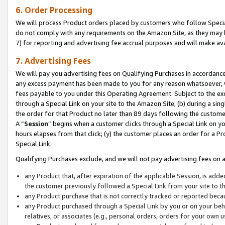
6. Order Processing
We will process Product orders placed by customers who follow Special 
do not comply with any requirements on the Amazon Site, as they may b
7) for reporting and advertising fee accrual purposes and will make av
7. Advertising Fees
We will pay you advertising fees on Qualifying Purchases in accordanc
any excess payment has been made to you for any reason whatsoever, we
fees payable to you under this Operating Agreement. Subject to the exc
through a Special Link on your site to the Amazon Site; (b) during a sin
the order for that Product no later than 89 days following the customer’s
A “
Session
” begins when a customer clicks through a Special Link on yo
hours elapses from that click; (y) the customer places an order for a Pr
Special Link.
Qualifying Purchases exclude, and we will not pay advertising fees on a
any Product that, after expiration of the applicable Session, is ad
the customer previously followed a Special Link from your site to t
any Product purchase that is not correctly tracked or reported beca
any Product purchased through a Special Link by you or on your beha
relatives, or associates (e.g., personal orders, orders for your own 