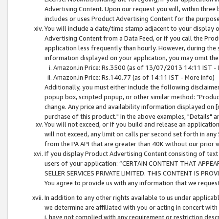
Advertising Content. Upon our request you will, within three b
includes or uses Product Advertising Content for the purpose 
You will include a date/time stamp adjacent to your display o
Advertising Content from a Data Feed, or if you call the Pro
application less frequently than hourly. However, during the
information displayed on your application, you may omit the
Amazon.in Price: Rs.3500 (as of 13/07/2013 14:11 IST - 
Amazon.in Price: Rs.140.77 (as of 14:11 IST - More info)
Additionally, you must either include the following disclaimer 
popup box, scripted popup, or other similar method: "Product 
change. Any price and availability information displayed on [
purchase of this product." In the above examples, "Details" 
You will not exceed, or if you build and release an application
will not exceed, any limit on calls per second set forth in any
from the PA API that are greater than 40K without our prior 
If you display Product Advertising Content consisting of text 
users of your application: “CERTAIN CONTENT THAT APPEA
SELLER SERVICES PRIVATE LIMITED. THIS CONTENT IS PROV
You agree to provide us with any information that we request 
In addition to any other rights available to us under applica
we determine are affiliated with you or acting in concert with
i. have not complied with any requirement or restriction descr