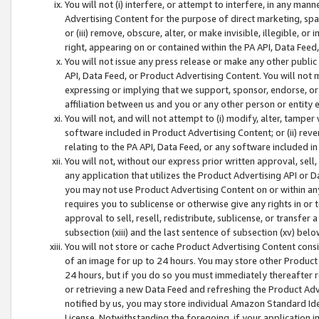
You will not (i) interfere, or attempt to interfere, in any man
Advertising Content for the purpose of direct marketing, spam
or (iii) remove, obscure, alter, or make invisible, illegible, o
right, appearing on or contained within the PA API, Data Feed
You will not issue any press release or make any other public
API, Data Feed, or Product Advertising Content. You will not
expressing or implying that we support, sponsor, endorse, or 
affiliation between us and you or any other person or entity 
You will not, and will not attempt to (i) modify, alter, tamper
software included in Product Advertising Content; or (ii) rev
relating to the PA API, Data Feed, or any software included i
You will not, without our express prior written approval, sell, 
any application that utilizes the Product Advertising API or 
you may not use Product Advertising Content on or within any a
requires you to sublicense or otherwise give any rights in or 
approval to sell, resell, redistribute, sublicense, or transfer 
subsection (xiii) and the last sentence of subsection (xv) belo
You will not store or cache Product Advertising Content consi
of an image for up to 24 hours. You may store other Product
24 hours, but if you do so you must immediately thereafter r
or retrieving a new Data Feed and refreshing the Product Adv
notified by us, you may store individual Amazon Standard Iden
License. Notwithstanding the foregoing, if your application in