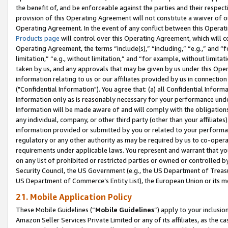
the benefit of, and be enforceable against the parties and their respec
provision of this Operating Agreement will not constitute a waiver of o
Operating Agreement. In the event of any conflict between this Opera
Products page
will control over this Operating Agreement, which will 
Operating Agreement, the terms “include(s),” “including,” “e.g.,” and “f
limitation,” “e.g., without limitation,” and “for example, without limi
taken by us, and any approvals that may be given by us under this Oper
information relating to us or our affiliates provided by us in connecti
("Confidential Information"). You agree that: (a) all Confidential Inform
Information only as is reasonably necessary for your performance und
Information will be made aware of and will comply with the obligations i
any individual, company, or other third party (other than your affiliates
information provided or submitted by you or related to your performan
regulatory or any other authority as may be required by us to co-operate
requirements under applicable laws. You represent and warrant that you 
on any list of prohibited or restricted parties or owned or controlled by
Security Council, the US Government (e.g., the US Department of Treasu
US Department of Commerce’s Entity List), the European Union or its m
21. Mobile Application Policy
These Mobile Guidelines (“
Mobile Guidelines
”) apply to your inclusio
Amazon Seller Services Private Limited or any of its affiliates, as the 