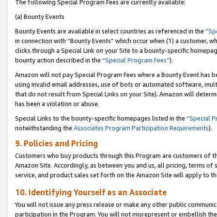
The following Special Program Fees are currently available:
(a) Bounty Events
Bounty Events are available in select countries as referenced in the
“Sp
in connection with “Bounty Events” which occur when (1) a customer, wh
clicks through a Special Link on your Site to a bounty-specific homepa
bounty action described in the
“Special Program Fees”
).
Amazon will not pay Special Program Fees where a Bounty Event has bee
using invalid email addresses, use of bots or automated software, mult
that do not result from Special Links on your Site). Amazon will determin
has been a violation or abuse.
Special Links to the bounty-specific homepages listed in the
“Special 
notwithstanding the
Associates Program Participation Requirements
).
9. Policies and Pricing
Customers who buy products through this Program are customers of the 
Amazon Site. Accordingly, as between you and us, all pricing, terms of 
service, and product sales set forth on the Amazon Site will apply to 
10. Identifying Yourself as an Associate
You will not issue any press release or make any other public communic
participation in the Program. You will not misrepresent or embellish th