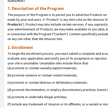
AGREEMENT.
1. Description of the Program
The purpose of the Program is to permit you to advertise Products on yo
made by your end users. A “Product” is any item sold on the Amazon Sit
Products
”). Product may also include certain services, if any, expressl
your advertisement of Products, we may make available to you data, imag
in connection with the Program ("Content"). Content specifically exclud
on any site other than the Amazon Site.
2. Enrollment
To begin the enrollment process, you must submit a complete and accura
evaluate your application and notify you of its acceptance or rejection.
your site is unsuitable. Unsuitable sites include those that:
(a) promote or contain sexually explicit materials;
(b) promote violence or contain violent materials;
(c) promote or contain libelous or defamatory materials;
(d) promote discrimination, or employ discriminatory practices, based on r
(e) promote or undertake illegal activities;
(f) include any trademark of Amazon or its affiliates, or a variant or m