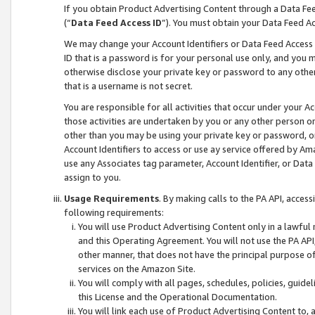
If you obtain Product Advertising Content through a Data F
(“
Data Feed Access ID
”). You must obtain your Data Feed A
We may change your Account Identifiers or Data Feed Access ID
ID that is a password is for your personal use only, and you mu
otherwise disclose your private key or password to any other p
that is a username is not secret.
You are responsible for all activities that occur under your A
those activities are undertaken by you or any other person o
other than you may be using your private key or password, or 
Account Identifiers to access or use ay service offered by 
use any Associates tag parameter, Account Identifier, or Data
assign to you.
Usage Requirements
. By making calls to the PA API, acces
following requirements:
You will use Product Advertising Content only in a lawful
and this Operating Agreement. You will not use the PA API,
other manner, that does not have the principal purpose o
services on the Amazon Site.
You will comply with all pages, schedules, policies, guide
this License and the Operational Documentation.
You will link each use of Product Advertising Content to,