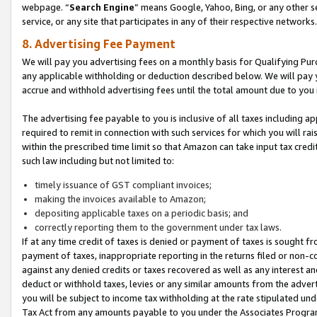
webpage. “
Search Engine
” means Google, Yahoo, Bing, or any other se
service, or any site that participates in any of their respective networks.
8. Advertising Fee Payment
We will pay you advertising fees on a monthly basis for Qualifying Pur
any applicable withholding or deduction described below. We will pay
accrue and withhold advertising fees until the total amount due to you 
The advertising fee payable to you is inclusive of all taxes including a
required to remit in connection with such services for which you will rai
within the prescribed time limit so that Amazon can take input tax cred
such law including but not limited to:
timely issuance of GST compliant invoices;
making the invoices available to Amazon;
depositing applicable taxes on a periodic basis; and
correctly reporting them to the government under tax laws.
If at any time credit of taxes is denied or payment of taxes is sought fr
payment of taxes, inappropriate reporting in the returns filed or non
against any denied credits or taxes recovered as well as any interest 
deduct or withhold taxes, levies or any similar amounts from the adverti
you will be subject to income tax withholding at the rate stipulated un
Tax Act from any amounts payable to you under the Associates Progra