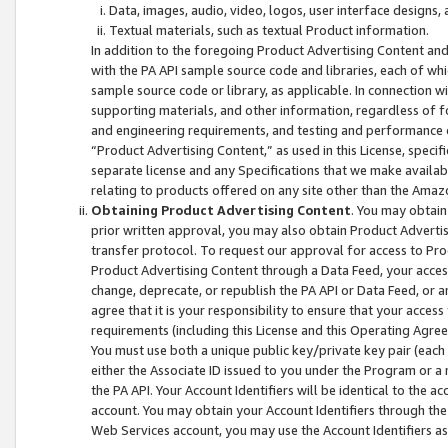
Data, images, audio, video, logos, user interface designs,
Textual materials, such as textual Product information.
In addition to the foregoing Product Advertising Content and
with the PA API sample source code and libraries, each of wh
sample source code or library, as applicable. In connection w
supporting materials, and other information, regardless of fo
and engineering requirements, and testing and performance cri
“Product Advertising Content,” as used in this License, speci
separate license and any Specifications that we make available
relating to products offered on any site other than the Amaz
Obtaining Product Advertising Content
. You may obtain
prior written approval, you may also obtain Product Adverti
transfer protocol. To request our approval for access to Pro
Product Advertising Content through a Data Feed, your access
change, deprecate, or republish the PA API or Data Feed, or a
agree that it is your responsibility to ensure that your acces
requirements (including this License and this Operating Agre
You must use both a unique public key/private key pair (each 
either the Associate ID issued to you under the Program or a
the PA API. Your Account Identifiers will be identical to the
account. You may obtain your Account Identifiers through the
Web Services account, you may use the Account Identifiers as