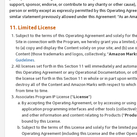
support, sponsor, endorse, or contribute to any charity or other cause),
person or entity except as expressly permitted by this Operating Agree
similar statement previously allowed under this Agreement: “As an Ama
11. Limited License
Subject to the terms of this Operating Agreement and solely for th
Site in connection with the Program, we hereby grant you a limited,
to (a) copy and display the Content solely on your site; and (b) us
Content (those trademarks and logos, collectively, “
Amazon Mark
Guidelines
.
All licenses set forth in this Section 11 will immediately and autom
this Operating Agreement or any Operational Documentation, or oth
the license set forth in this Section 11 in whole or in part upon wr
destroy all of the Content and Amazon Marks with respect to which t
from time to time.
Associates Program IP License (“
License
”)
By accepting the Operating Agreement, or by accessing or using t
application programming interfaces and other tools (collectively
and other information and content relating to Products (“
Produ
bound by this License.
Subject to the terms of this License and solely for the limited p
Operating Agreement (including this License and the other Opera