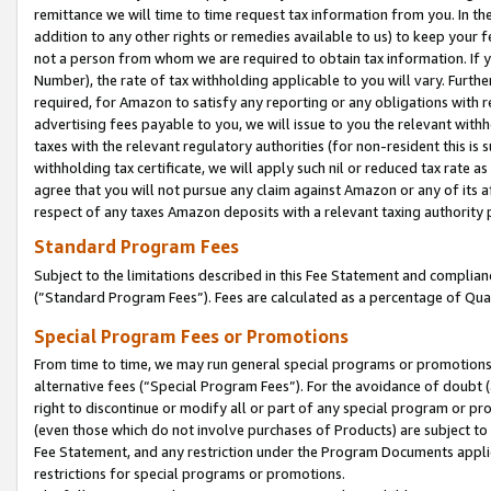
remittance we will time to time request tax information from you. In the
addition to any other rights or remedies available to us) to keep your f
not a person from whom we are required to obtain tax information. If 
Number), the rate of tax withholding applicable to you will vary. Furth
required, for Amazon to satisfy any reporting or any obligations with r
advertising fees payable to you, we will issue to you the relevant withho
taxes with the relevant regulatory authorities (for non-resident this is
withholding tax certificate, we will apply such nil or reduced tax rate 
agree that you will not pursue any claim against Amazon or any of its af
respect of any taxes Amazon deposits with a relevant taxing authority 
Standard Program Fees
Subject to the limitations described in this Fee Statement and complia
(”Standard Program Fees”). Fees are calculated as a percentage of Qua
Special Program Fees or Promotions
From time to time, we may run general special programs or promotions 
alternative fees (“Special Program Fees”). For the avoidance of doubt 
right to discontinue or modify all or part of any special program or p
(even those which do not involve purchases of Products) are subject to di
Fee Statement, and any restriction under the Program Documents applica
restrictions for special programs or promotions.