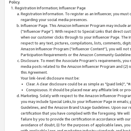
Policy.
Registration Information; Influencer Page
Registration Information. To register as an Influencer, you must
regarding your social media presences.
Influencer Page. This Amazon Influencer Program may include a
(“Influencer Page”). With respect to Special Links that direct cu
when our customer clicks through to your Influencer Page. The I
respect to any text, pictures, compilations, lists, comments, dig
Amazon Influencer Program (“Influencer Content”), you will not su
Participation Requirements or the Amazon Community Guideline
Disclosure. To meet the Associate Program's requirements, you mu
media posts related to the Amazon Influencer Program and (2) id
this Agreement.
Your link-level disclosure must be:
Clear. A clear disclosure could be as simple as "(paid link)",
Conspicuous. It should be placed near any affiliate link or pro
Marketing. Solely with respect to the Amazon Influencer Program
you may include Special Links,to your Influencer Page in emails
Guidelines, and the Amazon Brand Usage Guidelines. Upon our re
certification that you have complied with the foregoing. We will s
failure by you to provide the certification in accordance with our
avoidance of doubt, (i) for the purposes of applicable laws, you
with applicable laws and marketing industry standards and best