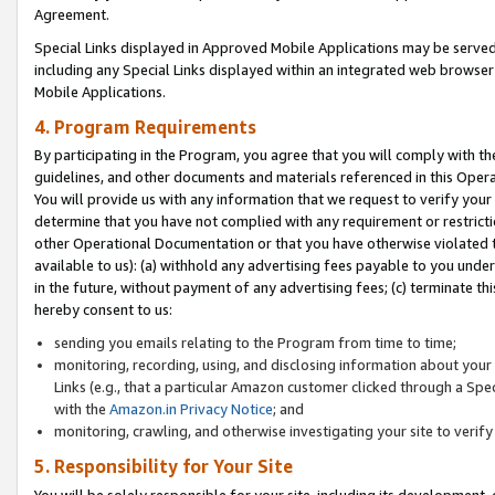
Agreement.
Special Links displayed in Approved Mobile Applications may be serve
including any Special Links displayed within an integrated web browse
Mobile Applications.
4. Program Requirements
By participating in the Program, you agree that you will comply with t
guidelines, and other documents and materials referenced in this Oper
You will provide us with any information that we request to verify yo
determine that you have not complied with any requirement or restrict
other Operational Documentation or that you have otherwise violated t
available to us): (a) withhold any advertising fees payable to you und
in the future, without payment of any advertising fees; (c) terminate th
hereby consent to us:
sending you emails relating to the Program from time to time;
monitoring, recording, using, and disclosing information about your s
Links (e.g., that a particular Amazon customer clicked through a Spe
with the
Amazon.in Privacy Notice
; and
monitoring, crawling, and otherwise investigating your site to ver
5. Responsibility for Your Site
You will be solely responsible for your site, including its development,