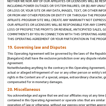
NEITHER WE NOR ANY OF OUR AFFILIATES OR LICENSORS WILL BE RES
INCLUDING POWER OUTAGES OR SYSTEM FAILURES; OR (B) ANY UNAU
OR LOSS OF, YOUR SITE OR ANY DATA, IMAGES, TEXT, OR OTHER IN
OR FROM ANY OTHER PERSON OR ENTITY OR THROUGH THE PROGRA
AFFILIATE-PROGRAM SITE WILL CREATE ANY WARRANTY NOT EXPRESS
OUR AFFILIATES OR LICENSORS WILL BE RESPONSIBLE FOR ANY COMP
LOSS OF PROSPECTIVE PROFITS OR REVENUE, ANTICIPATED SALES, G
COMMITMENTS BY YOU IN CONNECTION WITH THIS OPERATING AGREE
THIS OPERATING AGREEMENT OR YOUR PARTICIPATION IN THE PROG
19. Governing law and Disputes
This Operating Agreement will be governed by the laws of the Republic o
[Bangalore] shall have the exclusive jurisdiction over any dispute rela
Agreement.
Notwithstanding anything to the contrary in this Operating Agreement, w
actual or alleged infringement of our or any other person or entity’s i
rights in the Content are of a special, unique, extraordinary character,
compensated for in monetary damages.
20. Miscellaneous
You acknowledge and agree that we and our affiliates may at any time (d
contained in this Operating Agreement or operate sites that are simila
operation of law or otherwise, without our express prior written approva