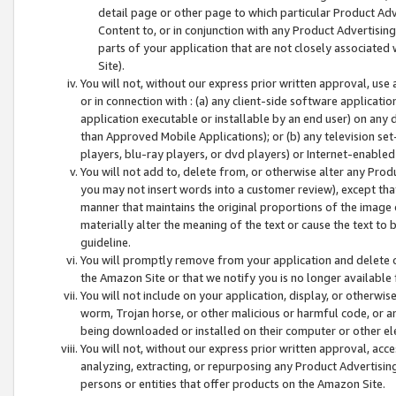
detail page or other page to which particular Product Adve
Content to, or in conjunction with any Product Advertising
parts of your application that are not closely associated
Site).
You will not, without our express prior written approval, use
or in connection with : (a) any client-side software applicati
application executable or installable by an end user) on any 
than Approved Mobile Applications); or (b) any television set-
players, blu-ray players, or dvd players) or Internet-enabled 
You will not add to, delete from, or otherwise alter any Prod
you may not insert words into a customer review), except tha
manner that maintains the original proportions of the image 
materially alter the meaning of the text or cause the text to 
guideline.
You will promptly remove from your application and delete o
the Amazon Site or that we notify you is no longer available 
You will not include on your application, display, or otherwi
worm, Trojan horse, or other malicious or harmful code, or a
being downloaded or installed on their computer or other ele
You will not, without our express prior written approval, acc
analyzing, extracting, or repurposing any Product Advertisin
persons or entities that offer products on the Amazon Site.