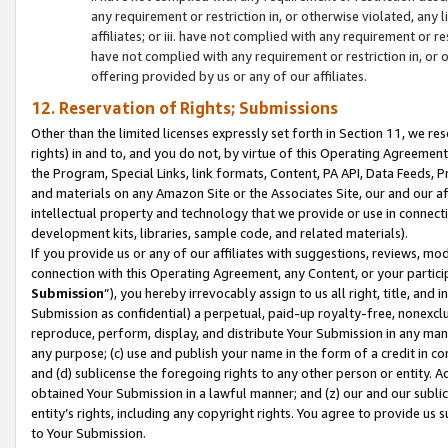
any requirement or restriction in, or otherwise violated, an
affiliates; or iii. have not complied with any requirement or
have not complied with any requirement or restriction in, or
offering provided by us or any of our affiliates.
12. Reservation of Rights; Submissions
Other than the limited licenses expressly set forth in Section 11, we rese
rights) in and to, and you do not, by virtue of this Operating Agreement
the Program, Special Links, link formats, Content, PA API, Data Feeds
and materials on any Amazon Site or the Associates Site, our and our a
intellectual property and technology that we provide or use in connect
development kits, libraries, sample code, and related materials).
If you provide us or any of our affiliates with suggestions, reviews, mod
connection with this Operating Agreement, any Content, or your particip
Submission
”), you hereby irrevocably assign to us all right, title, an
Submission as confidential) a perpetual, paid-up royalty-free, nonexclus
reproduce, perform, display, and distribute Your Submission in any man
any purpose; (c) use and publish your name in the form of a credit in c
and (d) sublicense the foregoing rights to any other person or entity. A
obtained Your Submission in a lawful manner; and (z) our and our sublice
entity’s rights, including any copyright rights. You agree to provide us
to Your Submission.