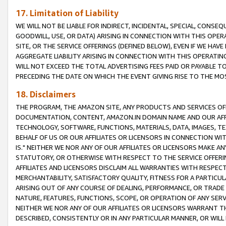
17. Limitation of Liability
WE WILL NOT BE LIABLE FOR INDIRECT, INCIDENTAL, SPECIAL, CONSE
GOODWILL, USE, OR DATA) ARISING IN CONNECTION WITH THIS OP
SITE, OR THE SERVICE OFFERINGS (DEFINED BELOW), EVEN IF WE HAV
AGGREGATE LIABILITY ARISING IN CONNECTION WITH THIS OPERATI
WILL NOT EXCEED THE TOTAL ADVERTISING FEES PAID OR PAYABLE 
PRECEDING THE DATE ON WHICH THE EVENT GIVING RISE TO THE MOS
18. Disclaimers
THE PROGRAM, THE AMAZON SITE, ANY PRODUCTS AND SERVICES OFF
DOCUMENTATION, CONTENT, AMAZON.IN DOMAIN NAME AND OUR AFFI
TECHNOLOGY, SOFTWARE, FUNCTIONS, MATERIALS, DATA, IMAGES, 
BEHALF OF US OR OUR AFFILIATES OR LICENSORS IN CONNECTION WI
IS." NEITHER WE NOR ANY OF OUR AFFILIATES OR LICENSORS MAKE 
STATUTORY, OR OTHERWISE WITH RESPECT TO THE SERVICE OFFERIN
AFFILIATES AND LICENSORS DISCLAIM ALL WARRANTIES WITH RESPECT
MERCHANTABILITY, SATISFACTORY QUALITY, FITNESS FOR A PARTIC
ARISING OUT OF ANY COURSE OF DEALING, PERFORMANCE, OR TRADE
NATURE, FEATURES, FUNCTIONS, SCOPE, OR OPERATION OF ANY SERVI
NEITHER WE NOR ANY OF OUR AFFILIATES OR LICENSORS WARRANT TH
DESCRIBED, CONSISTENTLY OR IN ANY PARTICULAR MANNER, OR WIL