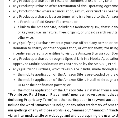
any Product purchased for resale or commercial use of any kind;
any Product purchased after termination of this Operating Agreeme
any Product order where a cancellation, return, or refund has been in
any Product purchased by a customer who is referred to the Amazon
a Prohibited Paid Search Placement; or
a link to the Amazon Site, including a Redirecting Link, that is g
or keyword (i.e., in natural, free, organic, or unpaid search resul
otherwise.
any Qualifying Purchase wherein you have offered any person or entit
donation to charity or other organization, or other benefit) for usi
incentivizes persons or entities to visit the Amazon Site via your Spec
any Product purchased through a Special Link in a Mobile Applicatio
Approved Mobile Application was not served by the AMA API, Product
any Qualifying Purchase, which takes place in India, made through a 
the mobile application of the Amazon Site is pre-loaded by the o
the mobile application of the Amazon Site is installed through a
OEM or the notification partner; or
the mobile application of the Amazon Site is installed from a so
“
Prohibited Paid Search Placement
” means an advertisement that y
(including Proprietary Terms) or other participation in keyword auctions
include the word “amazon,” “Kindle,” or any other trademark of Amazon 
misspellings of any of those words (e.g., “ammazon,” “amaozn,” “kindel
via an intermediate site or webpage and without requiring the user to cl