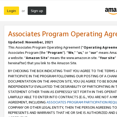
Login
Sign up
or
Associates Program Operating Ag
Updated: November, 2021
This Associates Program Operating Agreement (“
Operating Agreem
Associates Program (the “
Program
”). “
We
,” “
us
,” or “
our
” means Amazo
a website. “
Amazon Site
” means the www.amazon.in site. “
Your site
”
hereinafter) that you link to the Amazon Site.
BY CHECKING THE BOX INDICATING THAT YOU AGREE TO THE TERMS
PARTICIPATE IN THE PROGRAM FOLLOWING OUR POSTING OF A CHANG
DOCUMENTATION ON THE AMAZON SITE, YOU (A) AGREE TO BE BOUN
INDEPENDENTLY EVALUATED THE DESIRABILITY OF PARTICIPATING I
STATEMENT OTHER THAN AS EXPRESSLY SET FORTH IN THIS OPERAT
LAWFULLY ABLE TO ENTER INTO CONTRACTS (E.G., YOU ARE NOT A M
AGREEMENT, INCLUDING
ASSOCIATES PROGRAM PARTICIPATION REQ
COMPANY OR OTHER LEGAL ENTITY, THEN THE PERSON AGREEING TO
REPRESENTS AND WARRANTS THAT HE OR SHE IS AUTHORIZED AND L