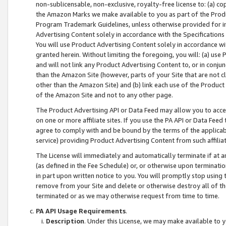
non-sublicensable, non-exclusive, royalty-free license to: (a) co
the Amazon Marks we make available to you as part of the Produc
Program Trademark Guidelines, unless otherwise provided for in
Advertising Content solely in accordance with the Specifications 
You will use Product Advertising Content solely in accordance w
granted herein. Without limiting the foregoing, you will: (a) us
and will not link any Product Advertising Content to, or in conjun
than the Amazon Site (however, parts of your Site that are not c
other than the Amazon Site) and (b) link each use of the Product
of the Amazon Site and not to any other page.
The Product Advertising API or Data Feed may allow you to acces
on one or more affiliate sites. If you use the PA API or Data Feed
agree to comply with and be bound by the terms of the applicabl
service) providing Product Advertising Content from such affiliat
The License will immediately and automatically terminate if at
(as defined in the Fee Schedule) or, or otherwise upon terminati
in part upon written notice to you. You will promptly stop using
remove from your Site and delete or otherwise destroy all of th
terminated or as we may otherwise request from time to time.
PA API Usage Requirements
.
Description
. Under this License, we may make available to 