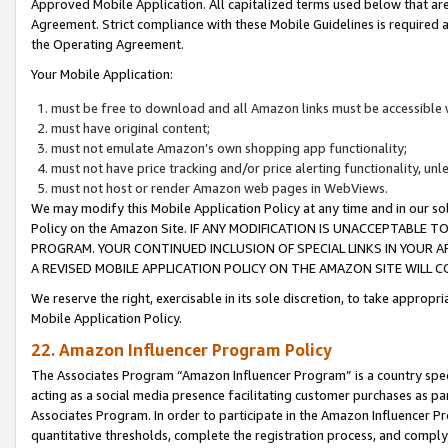
Approved Mobile Application. All capitalized terms used below that ar
Agreement. Strict compliance with these Mobile Guidelines is required a
the Operating Agreement.
Your Mobile Application:
must be free to download and all Amazon links must be accessible 
must have original content;
must not emulate Amazon’s own shopping app functionality;
must not have price tracking and/or price alerting functionality, un
must not host or render Amazon web pages in WebViews.
We may modify this Mobile Application Policy at any time and in our sol
Policy on the Amazon Site. IF ANY MODIFICATION IS UNACCEPTABLE
PROGRAM. YOUR CONTINUED INCLUSION OF SPECIAL LINKS IN YOUR 
A REVISED MOBILE APPLICATION POLICY ON THE AMAZON SITE WILL
We reserve the right, exercisable in its sole discretion, to take approp
Mobile Application Policy.
22. Amazon Influencer Program Policy
The Associates Program “Amazon Influencer Program” is a country specif
acting as a social media presence facilitating customer purchases as pa
Associates Program. In order to participate in the Amazon Influencer P
quantitative thresholds, complete the registration process, and comply