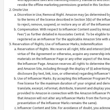
revoke the offline marketing permissions granted in this Section 1
Onsite Use
Discretion in Use; Removal Right. Amazon may (as determined by A
to the terms of the license described in Section 3(b) of the Influ
to reject, remove, suspend, or restore any or all of the Influence
Compensation. With respect to Influencer Content used by Amazon
Fees”) as further detailed in Associates Central. To be eligible
registered as an Influencer for the applicable Amazon Site with 
Reservation of Rights; Use of Influencer Marks; Indemnification
Reservation of Rights. We reserve all right, title and interest (in
virtue of the Agreement or otherwise, acquire any ownership inter
materials on the Influencer Page or any other aspect of the Amazon
the Influencer Page. Amazon reserves all rights to determine the 
and Amazon Site, including through the display of (i) advertising
disclosure (by text, link, icon, or otherwise) regarding Influence
Use of Influencer Marks. By accepting this Influencer Program P
free license for the maximum duration of your original and deriva
translate, excerpt, reformat, distribute, transmit and display y
provided to Amazon in connection with the Amazon Influencer Pr
that Amazon will not alter any Influencer Marks from the form pr
presentation of the Influencer Marks remains the same).
Influencer Content and Site. For avoidance of doubt, you acknowl