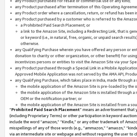
any Product purchased for resale or commercial use of any kind;
any Product purchased after termination of this Operating Agreeme
any Product order where a cancellation, return, or refund has been in
any Product purchased by a customer who is referred to the Amazon
a Prohibited Paid Search Placement; or
a link to the Amazon Site, including a Redirecting Link, that is g
or keyword (i.e., in natural, free, organic, or unpaid search resul
otherwise.
any Qualifying Purchase wherein you have offered any person or entit
donation to charity or other organization, or other benefit) for usi
incentivizes persons or entities to visit the Amazon Site via your Spec
any Product purchased through a Special Link in a Mobile Applicatio
Approved Mobile Application was not served by the AMA API, Product
any Qualifying Purchase, which takes place in India, made through a 
the mobile application of the Amazon Site is pre-loaded by the o
the mobile application of the Amazon Site is installed through a
OEM or the notification partner; or
the mobile application of the Amazon Site is installed from a so
“
Prohibited Paid Search Placement
” means an advertisement that y
(including Proprietary Terms) or other participation in keyword auctions
include the word “amazon,” “Kindle,” or any other trademark of Amazon 
misspellings of any of those words (e.g., “ammazon,” “amaozn,” “kindel
via an intermediate site or webpage and without requiring the user to cl