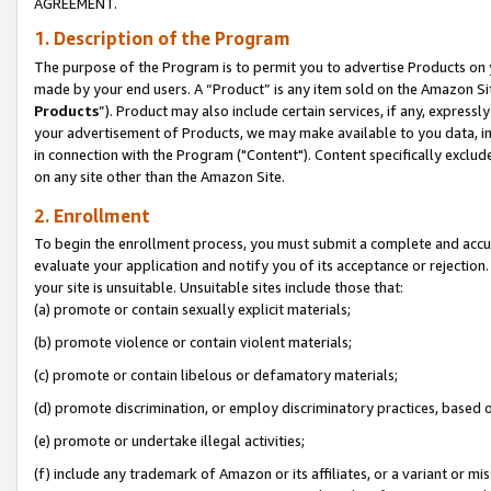
AGREEMENT.
1. Description of the Program
The purpose of the Program is to permit you to advertise Products on yo
made by your end users. A “Product” is any item sold on the Amazon Sit
Products
”). Product may also include certain services, if any, expressl
your advertisement of Products, we may make available to you data, imag
in connection with the Program ("Content"). Content specifically exclud
on any site other than the Amazon Site.
2. Enrollment
To begin the enrollment process, you must submit a complete and accura
evaluate your application and notify you of its acceptance or rejection.
your site is unsuitable. Unsuitable sites include those that:
(a) promote or contain sexually explicit materials;
(b) promote violence or contain violent materials;
(c) promote or contain libelous or defamatory materials;
(d) promote discrimination, or employ discriminatory practices, based on r
(e) promote or undertake illegal activities;
(f) include any trademark of Amazon or its affiliates, or a variant or m