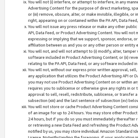
You will not (i) interfere, or attempt to interfere, in any man
Advertising Content for the purpose of direct marketing, spam
or (iii) remove, obscure, alter, or make invisible, illegible, o
right, appearing on or contained within the PA API, Data Feed
You will not issue any press release or make any other public
API, Data Feed, or Product Advertising Content. You will not
expressing or implying that we support, sponsor, endorse, or 
affiliation between us and you or any other person or entity 
You will not, and will not attempt to (i) modify, alter, tamper
software included in Product Advertising Content; or (ii) rev
relating to the PA API, Data Feed, or any software included i
You will not, without our express prior written approval, sell, 
any application that utilizes the Product Advertising API or 
you may not use Product Advertising Content on or within any a
requires you to sublicense or otherwise give any rights in or 
approval to sell, resell, redistribute, sublicense, or transfer 
subsection (xiii) and the last sentence of subsection (xv) belo
You will not store or cache Product Advertising Content consi
of an image for up to 24 hours. You may store other Product
24 hours, but if you do so you must immediately thereafter r
or retrieving a new Data Feed and refreshing the Product Adv
notified by us, you may store individual Amazon Standard Iden
License. Notwithstanding the foregoing, if your application in