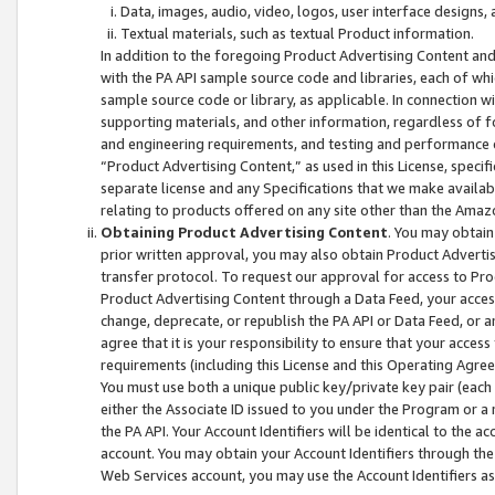
Data, images, audio, video, logos, user interface designs,
Textual materials, such as textual Product information.
In addition to the foregoing Product Advertising Content and
with the PA API sample source code and libraries, each of wh
sample source code or library, as applicable. In connection w
supporting materials, and other information, regardless of fo
and engineering requirements, and testing and performance cri
“Product Advertising Content,” as used in this License, speci
separate license and any Specifications that we make available
relating to products offered on any site other than the Amaz
Obtaining Product Advertising Content
. You may obtain
prior written approval, you may also obtain Product Adverti
transfer protocol. To request our approval for access to Pro
Product Advertising Content through a Data Feed, your access
change, deprecate, or republish the PA API or Data Feed, or a
agree that it is your responsibility to ensure that your acces
requirements (including this License and this Operating Agre
You must use both a unique public key/private key pair (each 
either the Associate ID issued to you under the Program or a
the PA API. Your Account Identifiers will be identical to the
account. You may obtain your Account Identifiers through the
Web Services account, you may use the Account Identifiers as