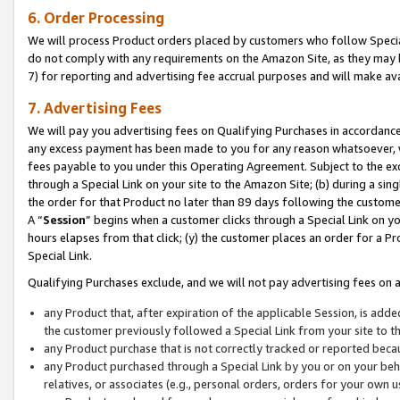
6. Order Processing
We will process Product orders placed by customers who follow Special 
do not comply with any requirements on the Amazon Site, as they may b
7) for reporting and advertising fee accrual purposes and will make av
7. Advertising Fees
We will pay you advertising fees on Qualifying Purchases in accordanc
any excess payment has been made to you for any reason whatsoever, we
fees payable to you under this Operating Agreement. Subject to the exc
through a Special Link on your site to the Amazon Site; (b) during a sin
the order for that Product no later than 89 days following the customer’s
A “
Session
” begins when a customer clicks through a Special Link on yo
hours elapses from that click; (y) the customer places an order for a Pr
Special Link.
Qualifying Purchases exclude, and we will not pay advertising fees on a
any Product that, after expiration of the applicable Session, is ad
the customer previously followed a Special Link from your site to t
any Product purchase that is not correctly tracked or reported beca
any Product purchased through a Special Link by you or on your beha
relatives, or associates (e.g., personal orders, orders for your own 