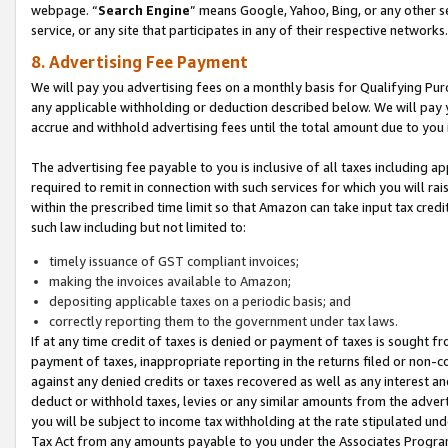
webpage. “
Search Engine
” means Google, Yahoo, Bing, or any other se
service, or any site that participates in any of their respective networks.
8. Advertising Fee Payment
We will pay you advertising fees on a monthly basis for Qualifying Pur
any applicable withholding or deduction described below. We will pay
accrue and withhold advertising fees until the total amount due to you 
The advertising fee payable to you is inclusive of all taxes including a
required to remit in connection with such services for which you will rai
within the prescribed time limit so that Amazon can take input tax cred
such law including but not limited to:
timely issuance of GST compliant invoices;
making the invoices available to Amazon;
depositing applicable taxes on a periodic basis; and
correctly reporting them to the government under tax laws.
If at any time credit of taxes is denied or payment of taxes is sought fr
payment of taxes, inappropriate reporting in the returns filed or non
against any denied credits or taxes recovered as well as any interest 
deduct or withhold taxes, levies or any similar amounts from the adverti
you will be subject to income tax withholding at the rate stipulated un
Tax Act from any amounts payable to you under the Associates Progra