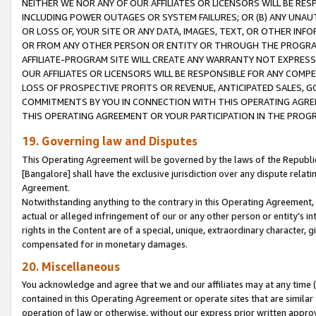
NEITHER WE NOR ANY OF OUR AFFILIATES OR LICENSORS WILL BE RES
INCLUDING POWER OUTAGES OR SYSTEM FAILURES; OR (B) ANY UNAU
OR LOSS OF, YOUR SITE OR ANY DATA, IMAGES, TEXT, OR OTHER IN
OR FROM ANY OTHER PERSON OR ENTITY OR THROUGH THE PROGRA
AFFILIATE-PROGRAM SITE WILL CREATE ANY WARRANTY NOT EXPRESS
OUR AFFILIATES OR LICENSORS WILL BE RESPONSIBLE FOR ANY COMP
LOSS OF PROSPECTIVE PROFITS OR REVENUE, ANTICIPATED SALES, G
COMMITMENTS BY YOU IN CONNECTION WITH THIS OPERATING AGREE
THIS OPERATING AGREEMENT OR YOUR PARTICIPATION IN THE PROG
19. Governing law and Disputes
This Operating Agreement will be governed by the laws of the Republic o
[Bangalore] shall have the exclusive jurisdiction over any dispute rela
Agreement.
Notwithstanding anything to the contrary in this Operating Agreement, w
actual or alleged infringement of our or any other person or entity’s i
rights in the Content are of a special, unique, extraordinary character,
compensated for in monetary damages.
20. Miscellaneous
You acknowledge and agree that we and our affiliates may at any time (d
contained in this Operating Agreement or operate sites that are simila
operation of law or otherwise, without our express prior written approva