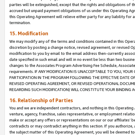
parties will be extinguished, except that the rights and obligations of t
accrued but unpaid payment obligations of us under this Operating Agr
this Operating Agreement will relieve either party for any liability for 
termination.
15. Modification
We may modify any of the terms and conditions contained in this Oper
discretion by posting a change notice, revised agreement, or revised 
modification to you by email to the email address then-currently associ
date specified in such email and will in no event be less than two busine
changes to the Associates Program Advertising Fee Schedule, Associa
requirements. IF ANY MODIFICATION IS UNACCEPTABLE TO YOU, YO
PARTICIPATION IN THE PROGRAM FOLLOWING THE EFFECTIVE DATE OF 
REVISED OPERATING AGREEMENT, OR REVISED OPERATIONAL DOCUMEN
REGARDING SUCH MODIFICATION) WILL CONSTITUTE YOUR BINDING 
16. Relationship of Parties
You and we are independent contractors, and nothing in this Operating
venture, agency, franchise, sales representative, or employment relation
make or accept any offers or representations on our or our affiliates’ b
contradicts or may contradict anything in this section. If you authorize, 
the subject matter of this Operating Agreement, you will be deemed to 