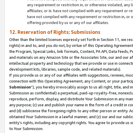
any requirement or restriction in, or otherwise violated, an
affiliates; or iii. have not complied with any requirement or
have not complied with any requirement or restriction in, or
offering provided by us or any of our affiliates.
12. Reservation of Rights; Submissions
Other than the limited licenses expressly set forth in Section 11, we rese
rights) in and to, and you do not, by virtue of this Operating Agreement
the Program, Special Links, link formats, Content, PA API, Data Feeds
and materials on any Amazon Site or the Associates Site, our and our a
intellectual property and technology that we provide or use in connect
development kits, libraries, sample code, and related materials).
If you provide us or any of our affiliates with suggestions, reviews, mod
connection with this Operating Agreement, any Content, or your particip
Submission
”), you hereby irrevocably assign to us all right, title, an
Submission as confidential) a perpetual, paid-up royalty-free, nonexclus
reproduce, perform, display, and distribute Your Submission in any man
any purpose; (c) use and publish your name in the form of a credit in c
and (d) sublicense the foregoing rights to any other person or entity. A
obtained Your Submission in a lawful manner; and (z) our and our sublice
entity’s rights, including any copyright rights. You agree to provide us
to Your Submission.