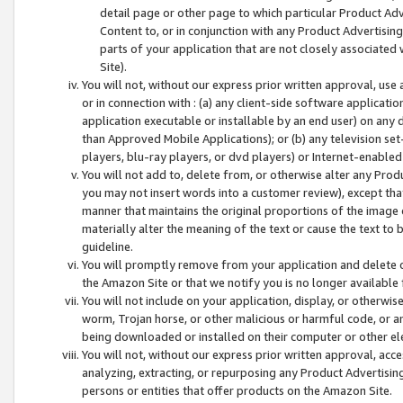
detail page or other page to which particular Product Adve
Content to, or in conjunction with any Product Advertising
parts of your application that are not closely associated
Site).
You will not, without our express prior written approval, use
or in connection with : (a) any client-side software applicati
application executable or installable by an end user) on any 
than Approved Mobile Applications); or (b) any television set-
players, blu-ray players, or dvd players) or Internet-enabled 
You will not add to, delete from, or otherwise alter any Prod
you may not insert words into a customer review), except tha
manner that maintains the original proportions of the image 
materially alter the meaning of the text or cause the text to 
guideline.
You will promptly remove from your application and delete o
the Amazon Site or that we notify you is no longer available 
You will not include on your application, display, or otherwi
worm, Trojan horse, or other malicious or harmful code, or a
being downloaded or installed on their computer or other ele
You will not, without our express prior written approval, acc
analyzing, extracting, or repurposing any Product Advertisin
persons or entities that offer products on the Amazon Site.