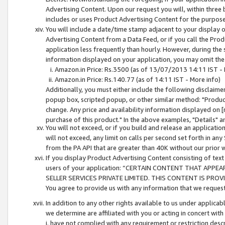
Advertising Content. Upon our request you will, within three b
includes or uses Product Advertising Content for the purpose 
You will include a date/time stamp adjacent to your display o
Advertising Content from a Data Feed, or if you call the Pro
application less frequently than hourly. However, during the
information displayed on your application, you may omit the
Amazon.in Price: Rs.3500 (as of 13/07/2013 14:11 IST - 
Amazon.in Price: Rs.140.77 (as of 14:11 IST - More info)
Additionally, you must either include the following disclaimer 
popup box, scripted popup, or other similar method: "Product 
change. Any price and availability information displayed on [
purchase of this product." In the above examples, "Details" 
You will not exceed, or if you build and release an application
will not exceed, any limit on calls per second set forth in any
from the PA API that are greater than 40K without our prior 
If you display Product Advertising Content consisting of text 
users of your application: “CERTAIN CONTENT THAT APPEA
SELLER SERVICES PRIVATE LIMITED. THIS CONTENT IS PROV
You agree to provide us with any information that we request 
In addition to any other rights available to us under applica
we determine are affiliated with you or acting in concert with
i. have not complied with any requirement or restriction descr