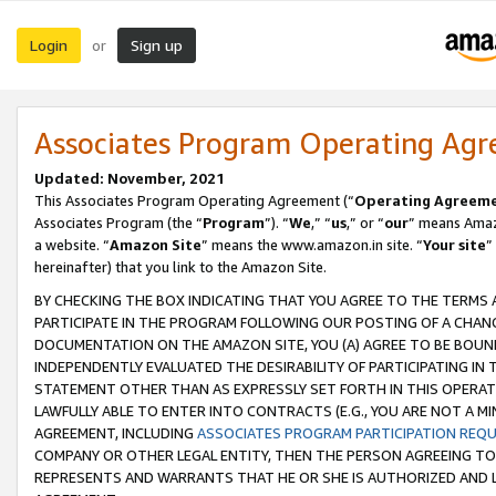
Login
Sign up
or
Associates Program Operating Ag
Updated: November, 2021
This Associates Program Operating Agreement (“
Operating Agreem
Associates Program (the “
Program
”). “
We
,” “
us
,” or “
our
” means Amazo
a website. “
Amazon Site
” means the www.amazon.in site. “
Your site
”
hereinafter) that you link to the Amazon Site.
BY CHECKING THE BOX INDICATING THAT YOU AGREE TO THE TERMS
PARTICIPATE IN THE PROGRAM FOLLOWING OUR POSTING OF A CHANG
DOCUMENTATION ON THE AMAZON SITE, YOU (A) AGREE TO BE BOUN
INDEPENDENTLY EVALUATED THE DESIRABILITY OF PARTICIPATING I
STATEMENT OTHER THAN AS EXPRESSLY SET FORTH IN THIS OPERAT
LAWFULLY ABLE TO ENTER INTO CONTRACTS (E.G., YOU ARE NOT A M
AGREEMENT, INCLUDING
ASSOCIATES PROGRAM PARTICIPATION REQ
COMPANY OR OTHER LEGAL ENTITY, THEN THE PERSON AGREEING TO
REPRESENTS AND WARRANTS THAT HE OR SHE IS AUTHORIZED AND L