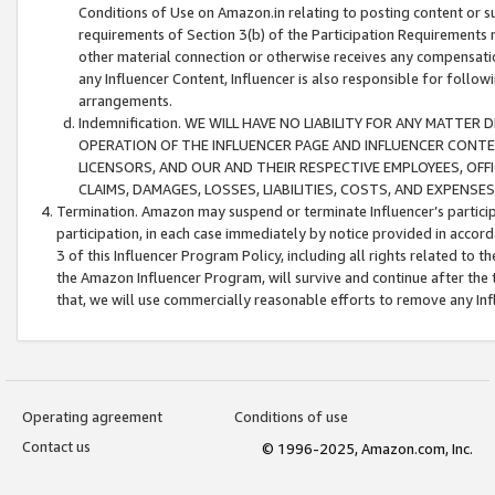
Conditions of Use on Amazon.in relating to posting content or su
requirements of Section 3(b) of the Participation Requirements re
other material connection or otherwise receives any compensation
any Influencer Content, Influencer is also responsible for follo
arrangements.
Indemnification. WE WILL HAVE NO LIABILITY FOR ANY MATTE
OPERATION OF THE INFLUENCER PAGE AND INFLUENCER CONTEN
LICENSORS, AND OUR AND THEIR RESPECTIVE EMPLOYEES, OFF
CLAIMS, DAMAGES, LOSSES, LIABILITIES, COSTS, AND EXPENS
Termination. Amazon may suspend or terminate Influencer’s partici
participation, in each case immediately by notice provided in accord
3 of this Influencer Program Policy, including all rights related to
the Amazon Influencer Program, will survive and continue after the 
that, we will use commercially reasonable efforts to remove any In
Operating agreement
Conditions of use
Contact us
© 1996-2025, Amazon.com, Inc.