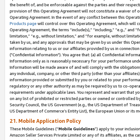
the benefit of, and be enforceable against the parties and their respec
provision of this Operating Agreement will not constitute a waiver of o
Operating Agreement. In the event of any conflict between this Opera
Products page
will control over this Operating Agreement, which will 
Operating Agreement, the terms “include(s),” “including,” “e.g.,” and “f
limitation,” “e.g., without limitation,” and “for example, without limi
taken by us, and any approvals that may be given by us under this Oper
information relating to us or our affiliates provided by us in connecti
("Confidential Information"). You agree that: (a) all Confidential Inform
Information only as is reasonably necessary for your performance und
Information will be made aware of and will comply with the obligations i
any individual, company, or other third party (other than your affiliates
information provided or submitted by you or related to your performan
regulatory or any other authority as may be required by us to co-operate
requirements under applicable laws. You represent and warrant that you 
on any list of prohibited or restricted parties or owned or controlled by
Security Council, the US Government (e.g., the US Department of Treasu
US Department of Commerce’s Entity List), the European Union or its m
21. Mobile Application Policy
These Mobile Guidelines (“
Mobile Guidelines
”) apply to your inclusio
Amazon Seller Services Private Limited or any of its affiliates, as the 