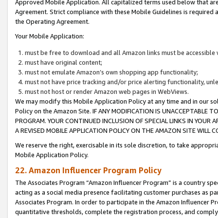
Approved Mobile Application. All capitalized terms used below that ar
Agreement. Strict compliance with these Mobile Guidelines is required a
the Operating Agreement.
Your Mobile Application:
must be free to download and all Amazon links must be accessible 
must have original content;
must not emulate Amazon’s own shopping app functionality;
must not have price tracking and/or price alerting functionality, un
must not host or render Amazon web pages in WebViews.
We may modify this Mobile Application Policy at any time and in our sol
Policy on the Amazon Site. IF ANY MODIFICATION IS UNACCEPTABLE
PROGRAM. YOUR CONTINUED INCLUSION OF SPECIAL LINKS IN YOUR 
A REVISED MOBILE APPLICATION POLICY ON THE AMAZON SITE WILL
We reserve the right, exercisable in its sole discretion, to take approp
Mobile Application Policy.
22. Amazon Influencer Program Policy
The Associates Program “Amazon Influencer Program” is a country specif
acting as a social media presence facilitating customer purchases as pa
Associates Program. In order to participate in the Amazon Influencer P
quantitative thresholds, complete the registration process, and comply