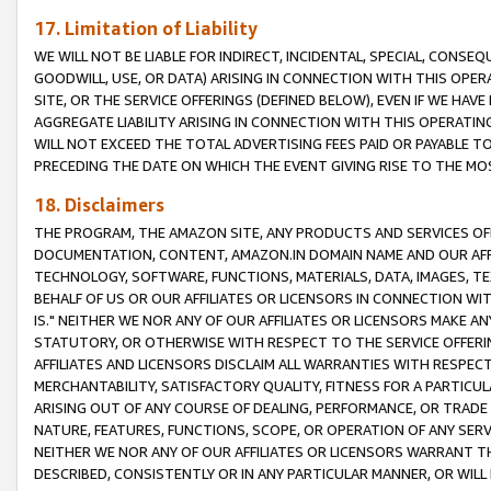
17. Limitation of Liability
WE WILL NOT BE LIABLE FOR INDIRECT, INCIDENTAL, SPECIAL, CONSE
GOODWILL, USE, OR DATA) ARISING IN CONNECTION WITH THIS OP
SITE, OR THE SERVICE OFFERINGS (DEFINED BELOW), EVEN IF WE HAV
AGGREGATE LIABILITY ARISING IN CONNECTION WITH THIS OPERATI
WILL NOT EXCEED THE TOTAL ADVERTISING FEES PAID OR PAYABLE 
PRECEDING THE DATE ON WHICH THE EVENT GIVING RISE TO THE MOS
18. Disclaimers
THE PROGRAM, THE AMAZON SITE, ANY PRODUCTS AND SERVICES OFF
DOCUMENTATION, CONTENT, AMAZON.IN DOMAIN NAME AND OUR AFFI
TECHNOLOGY, SOFTWARE, FUNCTIONS, MATERIALS, DATA, IMAGES, 
BEHALF OF US OR OUR AFFILIATES OR LICENSORS IN CONNECTION WI
IS." NEITHER WE NOR ANY OF OUR AFFILIATES OR LICENSORS MAKE 
STATUTORY, OR OTHERWISE WITH RESPECT TO THE SERVICE OFFERIN
AFFILIATES AND LICENSORS DISCLAIM ALL WARRANTIES WITH RESPECT
MERCHANTABILITY, SATISFACTORY QUALITY, FITNESS FOR A PARTIC
ARISING OUT OF ANY COURSE OF DEALING, PERFORMANCE, OR TRADE
NATURE, FEATURES, FUNCTIONS, SCOPE, OR OPERATION OF ANY SERVI
NEITHER WE NOR ANY OF OUR AFFILIATES OR LICENSORS WARRANT TH
DESCRIBED, CONSISTENTLY OR IN ANY PARTICULAR MANNER, OR WIL