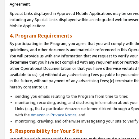
Agreement.
Special Links displayed in Approved Mobile Applications may be serve
including any Special Links displayed within an integrated web browse
Mobile Applications.
4. Program Requirements
By participating in the Program, you agree that you will comply with t
guidelines, and other documents and materials referenced in this Oper
You will provide us with any information that we request to verify yo
determine that you have not complied with any requirement or restrict
other Operational Documentation or that you have otherwise violated t
available to us): (a) withhold any advertising fees payable to you und
in the future, without payment of any advertising fees; (c) terminate th
hereby consent to us:
sending you emails relating to the Program from time to time;
monitoring, recording, using, and disclosing information about your s
Links (e.g., that a particular Amazon customer clicked through a Spe
with the
Amazon.in Privacy Notice
; and
monitoring, crawling, and otherwise investigating your site to ver
5. Responsibility for Your Site
You will be solely responsible for your site, including its development,