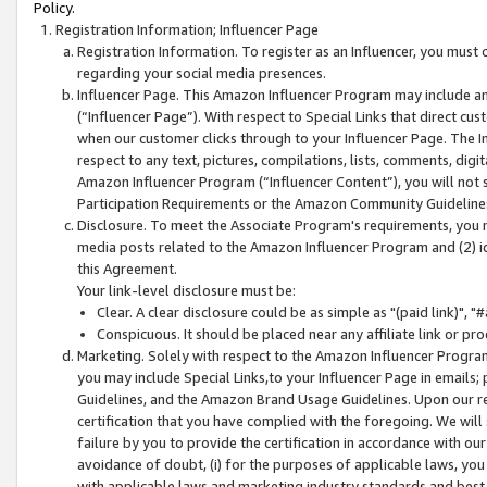
Policy.
Registration Information; Influencer Page
Registration Information. To register as an Influencer, you must
regarding your social media presences.
Influencer Page. This Amazon Influencer Program may include a
(“Influencer Page”). With respect to Special Links that direct cu
when our customer clicks through to your Influencer Page. The I
respect to any text, pictures, compilations, lists, comments, dig
Amazon Influencer Program (“Influencer Content”), you will not su
Participation Requirements or the Amazon Community Guideline
Disclosure. To meet the Associate Program's requirements, you mu
media posts related to the Amazon Influencer Program and (2) id
this Agreement.
Your link-level disclosure must be:
Clear. A clear disclosure could be as simple as "(paid link)",
Conspicuous. It should be placed near any affiliate link or pro
Marketing. Solely with respect to the Amazon Influencer Program
you may include Special Links,to your Influencer Page in emails
Guidelines, and the Amazon Brand Usage Guidelines. Upon our re
certification that you have complied with the foregoing. We will s
failure by you to provide the certification in accordance with our
avoidance of doubt, (i) for the purposes of applicable laws, you
with applicable laws and marketing industry standards and best