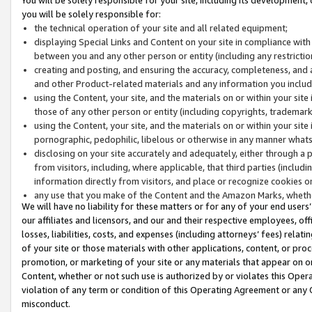
you will be solely responsible for:
the technical operation of your site and all related equipment;
displaying Special Links and Content on your site in compliance w
between you and any other person or entity (including any restrictio
creating and posting, and ensuring the accuracy, completeness, and a
and other Product-related materials and any information you include 
using the Content, your site, and the materials on or within your site
those of any other person or entity (including copyrights, trademarks,
using the Content, your site, and the materials on or within your si
pornographic, pedophilic, libelous or otherwise in any manner what
disclosing on your site accurately and adequately, either through a p
from visitors, including, where applicable, that third parties (inclu
information directly from visitors, and place or recognize cookies o
any use that you make of the Content and the Amazon Marks, wheth
We will have no liability for these matters or for any of your end users
our affiliates and licensors, and our and their respective employees, of
losses, liabilities, costs, and expenses (including attorneys’ fees) relat
of your site or those materials with other applications, content, or pro
promotion, or marketing of your site or any materials that appear on or w
Content, whether or not such use is authorized by or violates this Ope
violation of any term or condition of this Operating Agreement or any 
misconduct.