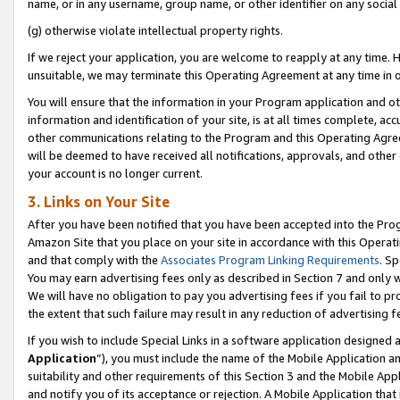
name, or in any username, group name, or other identifier on any social
(g) otherwise violate intellectual property rights.
If we reject your application, you are welcome to reapply at any time. 
unsuitable, we may terminate this Operating Agreement at any time in o
You will ensure that the information in your Program application and o
information and identification of your site, is at all times complete, ac
other communications relating to the Program and this Operating Agre
will be deemed to have received all notifications, approvals, and other
your account is no longer current.
3. Links on Your Site
After you have been notified that you have been accepted into the Prog
Amazon Site that you place on your site in accordance with this Operati
and that comply with the
Associates Program Linking Requirements
. Sp
You may earn advertising fees only as described in Section 7 and only w
We will have no obligation to pay you advertising fees if you fail to pr
the extent that such failure may result in any reduction of advertisin
If you wish to include Special Links in a software application designed
Application
”), you must include the name of the Mobile Application an
suitability and other requirements of this Section 3 and the Mobile Appl
and notify you of its acceptance or rejection. A Mobile Application that