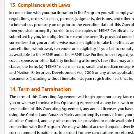
13. Compliance with Laws
In connection with your participation in the Program you will comply with
regulations, orders, licenses, permits, judgments, decisions, and other
to intimate us promptly on or prior to the execution date of this Oper
then you shall promptly furnish to us the copies of MSME Certificate ev
submitted by you, be obligated to extend the benefits provided under t
surrendered or you are otherwise made ineligible to take benefits as 
cancellation, withdrawal, surrender or ineligibility. If you fail to comp
as available to the MSME under the MSME Law. Further, in this regard, y
cost, expense, or other liability (including attorney’s fees) that may a
clause, the term: (a) “MSME” means a micro, small and medium enterpr
and Medium Enterprises Development Act, 2006 or any other applicable l
documents (including without limitation Udyam registration certificate
14. Term and Termination
The term of this Operating Agreement will begin upon our acceptance o
you or we may terminate this Operating Agreement at any time, with or 
termination of this Operating Agreement, any and all licenses you have
using the Content and Amazon Marks and promptly remove from your sit
all other Content, and any other materials provided or made available 
connection with the Program. We may withhold accrued unpaid advertisi
correct amount is paid (e.g., to account for any cancelations or returns