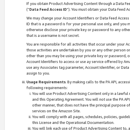
If you obtain Product Advertising Content through a Data F
(“
Data Feed Access ID
”). You must obtain your Data Feed A
We may change your Account Identifiers or Data Feed Access ID
ID that is a password is for your personal use only, and you mu
otherwise disclose your private key or password to any other p
that is a username is not secret.
You are responsible for all activities that occur under your A
those activities are undertaken by you or any other person o
other than you may be using your private key or password, or 
Account Identifiers to access or use ay service offered by 
use any Associates tag parameter, Account Identifier, or Data
assign to you.
Usage Requirements
. By making calls to the PA API, acces
following requirements:
You will use Product Advertising Content only in a lawful
and this Operating Agreement. You will not use the PA API,
other manner, that does not have the principal purpose o
services on the Amazon Site.
You will comply with all pages, schedules, policies, guide
this License and the Operational Documentation.
You will link each use of Product Advertising Content to,