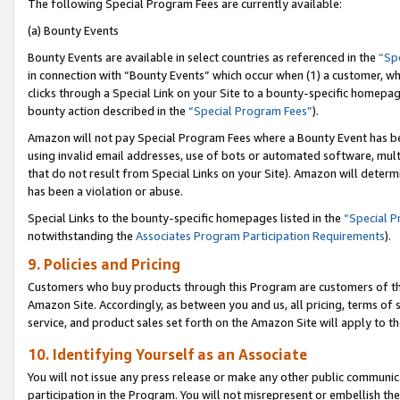
The following Special Program Fees are currently available:
(a) Bounty Events
Bounty Events are available in select countries as referenced in the
“Sp
in connection with “Bounty Events” which occur when (1) a customer, wh
clicks through a Special Link on your Site to a bounty-specific homepa
bounty action described in the
“Special Program Fees”
).
Amazon will not pay Special Program Fees where a Bounty Event has bee
using invalid email addresses, use of bots or automated software, mult
that do not result from Special Links on your Site). Amazon will determin
has been a violation or abuse.
Special Links to the bounty-specific homepages listed in the
“Special 
notwithstanding the
Associates Program Participation Requirements
).
9. Policies and Pricing
Customers who buy products through this Program are customers of the 
Amazon Site. Accordingly, as between you and us, all pricing, terms of 
service, and product sales set forth on the Amazon Site will apply to 
10. Identifying Yourself as an Associate
You will not issue any press release or make any other public communic
participation in the Program. You will not misrepresent or embellish th