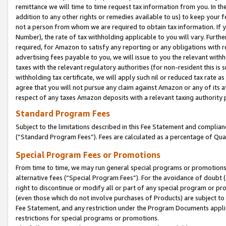
remittance we will time to time request tax information from you. In the
addition to any other rights or remedies available to us) to keep your f
not a person from whom we are required to obtain tax information. If 
Number), the rate of tax withholding applicable to you will vary. Furth
required, for Amazon to satisfy any reporting or any obligations with r
advertising fees payable to you, we will issue to you the relevant withho
taxes with the relevant regulatory authorities (for non-resident this is
withholding tax certificate, we will apply such nil or reduced tax rate 
agree that you will not pursue any claim against Amazon or any of its af
respect of any taxes Amazon deposits with a relevant taxing authority 
Standard Program Fees
Subject to the limitations described in this Fee Statement and complia
(”Standard Program Fees”). Fees are calculated as a percentage of Qua
Special Program Fees or Promotions
From time to time, we may run general special programs or promotions 
alternative fees (“Special Program Fees”). For the avoidance of doubt 
right to discontinue or modify all or part of any special program or p
(even those which do not involve purchases of Products) are subject to di
Fee Statement, and any restriction under the Program Documents applica
restrictions for special programs or promotions.