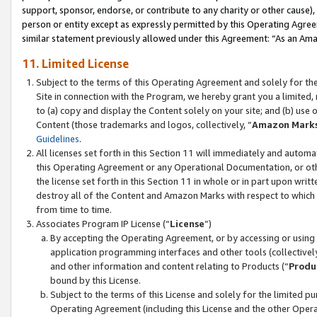
support, sponsor, endorse, or contribute to any charity or other cause),
person or entity except as expressly permitted by this Operating Agree
similar statement previously allowed under this Agreement: “As an Ama
11. Limited License
Subject to the terms of this Operating Agreement and solely for th
Site in connection with the Program, we hereby grant you a limited,
to (a) copy and display the Content solely on your site; and (b) us
Content (those trademarks and logos, collectively, “
Amazon Mark
Guidelines
.
All licenses set forth in this Section 11 will immediately and autom
this Operating Agreement or any Operational Documentation, or oth
the license set forth in this Section 11 in whole or in part upon wr
destroy all of the Content and Amazon Marks with respect to which t
from time to time.
Associates Program IP License (“
License
”)
By accepting the Operating Agreement, or by accessing or using t
application programming interfaces and other tools (collectively
and other information and content relating to Products (“
Produ
bound by this License.
Subject to the terms of this License and solely for the limited p
Operating Agreement (including this License and the other Opera