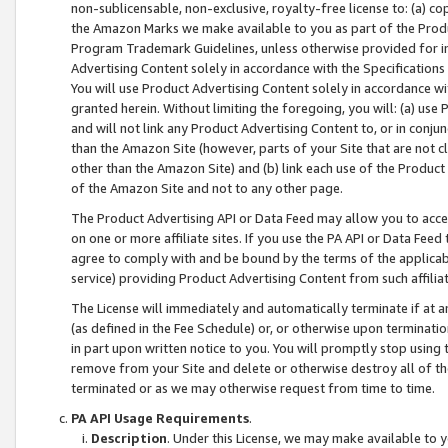
non-sublicensable, non-exclusive, royalty-free license to: (a) co
the Amazon Marks we make available to you as part of the Produc
Program Trademark Guidelines, unless otherwise provided for in
Advertising Content solely in accordance with the Specifications 
You will use Product Advertising Content solely in accordance w
granted herein. Without limiting the foregoing, you will: (a) us
and will not link any Product Advertising Content to, or in conjun
than the Amazon Site (however, parts of your Site that are not c
other than the Amazon Site) and (b) link each use of the Product
of the Amazon Site and not to any other page.
The Product Advertising API or Data Feed may allow you to acces
on one or more affiliate sites. If you use the PA API or Data Feed
agree to comply with and be bound by the terms of the applicabl
service) providing Product Advertising Content from such affiliat
The License will immediately and automatically terminate if at
(as defined in the Fee Schedule) or, or otherwise upon terminati
in part upon written notice to you. You will promptly stop using
remove from your Site and delete or otherwise destroy all of th
terminated or as we may otherwise request from time to time.
PA API Usage Requirements
.
Description
. Under this License, we may make available to 