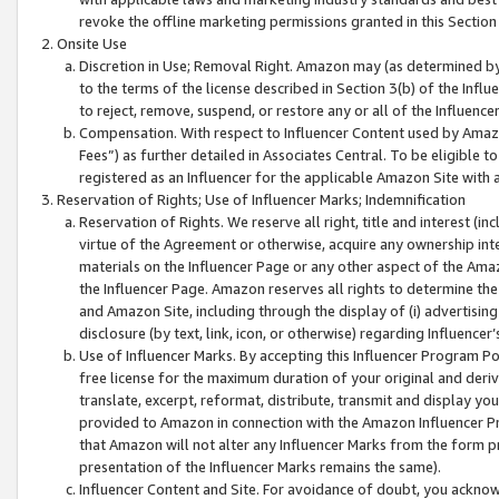
revoke the offline marketing permissions granted in this Section 1
Onsite Use
Discretion in Use; Removal Right. Amazon may (as determined by A
to the terms of the license described in Section 3(b) of the Influ
to reject, remove, suspend, or restore any or all of the Influence
Compensation. With respect to Influencer Content used by Amazon
Fees”) as further detailed in Associates Central. To be eligible
registered as an Influencer for the applicable Amazon Site with 
Reservation of Rights; Use of Influencer Marks; Indemnification
Reservation of Rights. We reserve all right, title and interest (in
virtue of the Agreement or otherwise, acquire any ownership inter
materials on the Influencer Page or any other aspect of the Amazon
the Influencer Page. Amazon reserves all rights to determine the 
and Amazon Site, including through the display of (i) advertising
disclosure (by text, link, icon, or otherwise) regarding Influence
Use of Influencer Marks. By accepting this Influencer Program P
free license for the maximum duration of your original and deriva
translate, excerpt, reformat, distribute, transmit and display y
provided to Amazon in connection with the Amazon Influencer Pr
that Amazon will not alter any Influencer Marks from the form pr
presentation of the Influencer Marks remains the same).
Influencer Content and Site. For avoidance of doubt, you acknowl