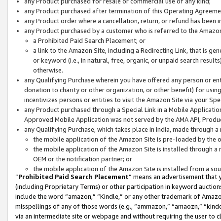
any Product purchased for resale or commercial use of any kind;
any Product purchased after termination of this Operating Agreeme
any Product order where a cancellation, return, or refund has been in
any Product purchased by a customer who is referred to the Amazon
a Prohibited Paid Search Placement; or
a link to the Amazon Site, including a Redirecting Link, that is g
or keyword (i.e., in natural, free, organic, or unpaid search resul
otherwise.
any Qualifying Purchase wherein you have offered any person or entit
donation to charity or other organization, or other benefit) for usi
incentivizes persons or entities to visit the Amazon Site via your Spec
any Product purchased through a Special Link in a Mobile Applicatio
Approved Mobile Application was not served by the AMA API, Product
any Qualifying Purchase, which takes place in India, made through a 
the mobile application of the Amazon Site is pre-loaded by the o
the mobile application of the Amazon Site is installed through a
OEM or the notification partner; or
the mobile application of the Amazon Site is installed from a so
“
Prohibited Paid Search Placement
” means an advertisement that y
(including Proprietary Terms) or other participation in keyword auctions
include the word “amazon,” “Kindle,” or any other trademark of Amazon 
misspellings of any of those words (e.g., “ammazon,” “amaozn,” “kindel
via an intermediate site or webpage and without requiring the user to cl