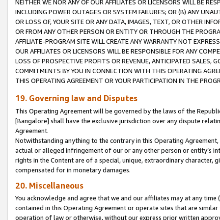
NEITHER WE NOR ANY OF OUR AFFILIATES OR LICENSORS WILL BE RES
INCLUDING POWER OUTAGES OR SYSTEM FAILURES; OR (B) ANY UNAU
OR LOSS OF, YOUR SITE OR ANY DATA, IMAGES, TEXT, OR OTHER IN
OR FROM ANY OTHER PERSON OR ENTITY OR THROUGH THE PROGRA
AFFILIATE-PROGRAM SITE WILL CREATE ANY WARRANTY NOT EXPRESS
OUR AFFILIATES OR LICENSORS WILL BE RESPONSIBLE FOR ANY COMP
LOSS OF PROSPECTIVE PROFITS OR REVENUE, ANTICIPATED SALES, G
COMMITMENTS BY YOU IN CONNECTION WITH THIS OPERATING AGREE
THIS OPERATING AGREEMENT OR YOUR PARTICIPATION IN THE PROG
19. Governing law and Disputes
This Operating Agreement will be governed by the laws of the Republic o
[Bangalore] shall have the exclusive jurisdiction over any dispute rela
Agreement.
Notwithstanding anything to the contrary in this Operating Agreement, w
actual or alleged infringement of our or any other person or entity’s i
rights in the Content are of a special, unique, extraordinary character,
compensated for in monetary damages.
20. Miscellaneous
You acknowledge and agree that we and our affiliates may at any time (d
contained in this Operating Agreement or operate sites that are simila
operation of law or otherwise, without our express prior written approva