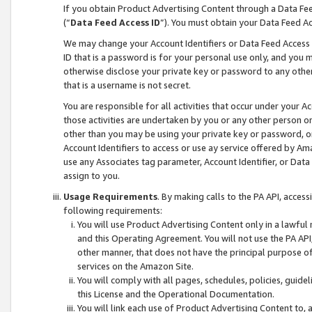
If you obtain Product Advertising Content through a Data F
(“
Data Feed Access ID
”). You must obtain your Data Feed A
We may change your Account Identifiers or Data Feed Access ID
ID that is a password is for your personal use only, and you mu
otherwise disclose your private key or password to any other p
that is a username is not secret.
You are responsible for all activities that occur under your A
those activities are undertaken by you or any other person o
other than you may be using your private key or password, or 
Account Identifiers to access or use ay service offered by 
use any Associates tag parameter, Account Identifier, or Data
assign to you.
Usage Requirements
. By making calls to the PA API, acces
following requirements:
You will use Product Advertising Content only in a lawful
and this Operating Agreement. You will not use the PA API,
other manner, that does not have the principal purpose o
services on the Amazon Site.
You will comply with all pages, schedules, policies, guide
this License and the Operational Documentation.
You will link each use of Product Advertising Content to,