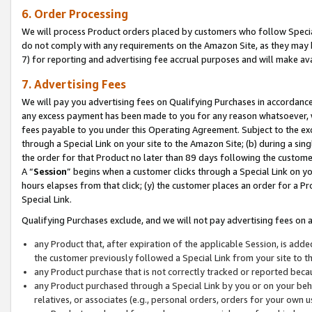
6. Order Processing
We will process Product orders placed by customers who follow Special 
do not comply with any requirements on the Amazon Site, as they may b
7) for reporting and advertising fee accrual purposes and will make av
7. Advertising Fees
We will pay you advertising fees on Qualifying Purchases in accordanc
any excess payment has been made to you for any reason whatsoever, we
fees payable to you under this Operating Agreement. Subject to the exc
through a Special Link on your site to the Amazon Site; (b) during a sin
the order for that Product no later than 89 days following the customer’s
A “
Session
” begins when a customer clicks through a Special Link on yo
hours elapses from that click; (y) the customer places an order for a Pr
Special Link.
Qualifying Purchases exclude, and we will not pay advertising fees on a
any Product that, after expiration of the applicable Session, is ad
the customer previously followed a Special Link from your site to t
any Product purchase that is not correctly tracked or reported beca
any Product purchased through a Special Link by you or on your beha
relatives, or associates (e.g., personal orders, orders for your own 