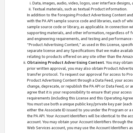
Data, images, audio, video, logos, user interface designs,
Textual materials, such as textual Product information.
In addition to the foregoing Product Advertising Content and
with the PA API sample source code and libraries, each of wh
sample source code or library, as applicable. In connection w
supporting materials, and other information, regardless of fo
and engineering requirements, and testing and performance cri
“Product Advertising Content,” as used in this License, speci
separate license and any Specifications that we make available
relating to products offered on any site other than the Amaz
Obtaining Product Advertising Content
. You may obtain
prior written approval, you may also obtain Product Adverti
transfer protocol. To request our approval for access to Pro
Product Advertising Content through a Data Feed, your access
change, deprecate, or republish the PA API or Data Feed, or a
agree that it is your responsibility to ensure that your acces
requirements (including this License and this Operating Agre
You must use both a unique public key/private key pair (each 
either the Associate ID issued to you under the Program or a
the PA API. Your Account Identifiers will be identical to the
account. You may obtain your Account Identifiers through the
Web Services account, you may use the Account Identifiers as