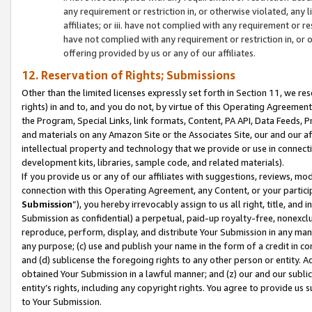
any requirement or restriction in, or otherwise violated, an
affiliates; or iii. have not complied with any requirement or
have not complied with any requirement or restriction in, or
offering provided by us or any of our affiliates.
12. Reservation of Rights; Submissions
Other than the limited licenses expressly set forth in Section 11, we rese
rights) in and to, and you do not, by virtue of this Operating Agreement
the Program, Special Links, link formats, Content, PA API, Data Feeds
and materials on any Amazon Site or the Associates Site, our and our a
intellectual property and technology that we provide or use in connect
development kits, libraries, sample code, and related materials).
If you provide us or any of our affiliates with suggestions, reviews, mod
connection with this Operating Agreement, any Content, or your particip
Submission
”), you hereby irrevocably assign to us all right, title, an
Submission as confidential) a perpetual, paid-up royalty-free, nonexclus
reproduce, perform, display, and distribute Your Submission in any man
any purpose; (c) use and publish your name in the form of a credit in c
and (d) sublicense the foregoing rights to any other person or entity. A
obtained Your Submission in a lawful manner; and (z) our and our sublice
entity’s rights, including any copyright rights. You agree to provide us
to Your Submission.