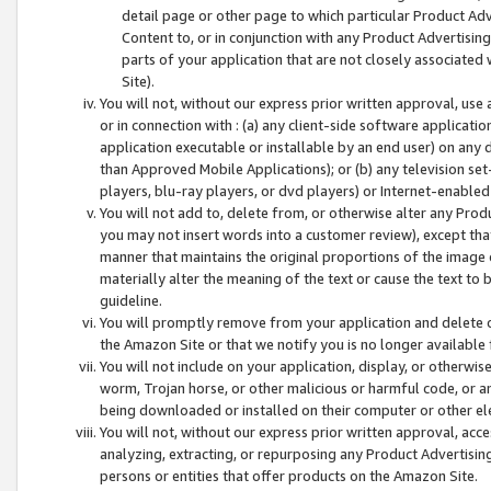
detail page or other page to which particular Product Adve
Content to, or in conjunction with any Product Advertising
parts of your application that are not closely associated
Site).
You will not, without our express prior written approval, use
or in connection with : (a) any client-side software applicati
application executable or installable by an end user) on any 
than Approved Mobile Applications); or (b) any television set-
players, blu-ray players, or dvd players) or Internet-enabled 
You will not add to, delete from, or otherwise alter any Prod
you may not insert words into a customer review), except tha
manner that maintains the original proportions of the image 
materially alter the meaning of the text or cause the text to 
guideline.
You will promptly remove from your application and delete o
the Amazon Site or that we notify you is no longer available 
You will not include on your application, display, or otherwi
worm, Trojan horse, or other malicious or harmful code, or a
being downloaded or installed on their computer or other ele
You will not, without our express prior written approval, acc
analyzing, extracting, or repurposing any Product Advertisin
persons or entities that offer products on the Amazon Site.