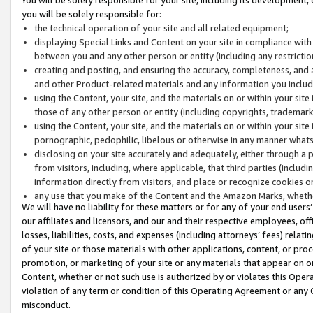
you will be solely responsible for:
the technical operation of your site and all related equipment;
displaying Special Links and Content on your site in compliance w
between you and any other person or entity (including any restrictio
creating and posting, and ensuring the accuracy, completeness, and a
and other Product-related materials and any information you include 
using the Content, your site, and the materials on or within your site
those of any other person or entity (including copyrights, trademarks,
using the Content, your site, and the materials on or within your si
pornographic, pedophilic, libelous or otherwise in any manner what
disclosing on your site accurately and adequately, either through a p
from visitors, including, where applicable, that third parties (inclu
information directly from visitors, and place or recognize cookies o
any use that you make of the Content and the Amazon Marks, wheth
We will have no liability for these matters or for any of your end users
our affiliates and licensors, and our and their respective employees, of
losses, liabilities, costs, and expenses (including attorneys’ fees) relat
of your site or those materials with other applications, content, or pro
promotion, or marketing of your site or any materials that appear on or w
Content, whether or not such use is authorized by or violates this Ope
violation of any term or condition of this Operating Agreement or any 
misconduct.