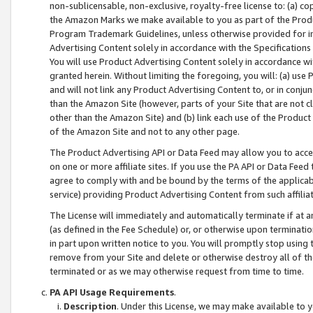
non-sublicensable, non-exclusive, royalty-free license to: (a) co
the Amazon Marks we make available to you as part of the Produc
Program Trademark Guidelines, unless otherwise provided for in
Advertising Content solely in accordance with the Specifications 
You will use Product Advertising Content solely in accordance w
granted herein. Without limiting the foregoing, you will: (a) us
and will not link any Product Advertising Content to, or in conjun
than the Amazon Site (however, parts of your Site that are not c
other than the Amazon Site) and (b) link each use of the Product
of the Amazon Site and not to any other page.
The Product Advertising API or Data Feed may allow you to acces
on one or more affiliate sites. If you use the PA API or Data Feed
agree to comply with and be bound by the terms of the applicabl
service) providing Product Advertising Content from such affiliat
The License will immediately and automatically terminate if at
(as defined in the Fee Schedule) or, or otherwise upon terminati
in part upon written notice to you. You will promptly stop using
remove from your Site and delete or otherwise destroy all of th
terminated or as we may otherwise request from time to time.
PA API Usage Requirements
.
Description
. Under this License, we may make available to 