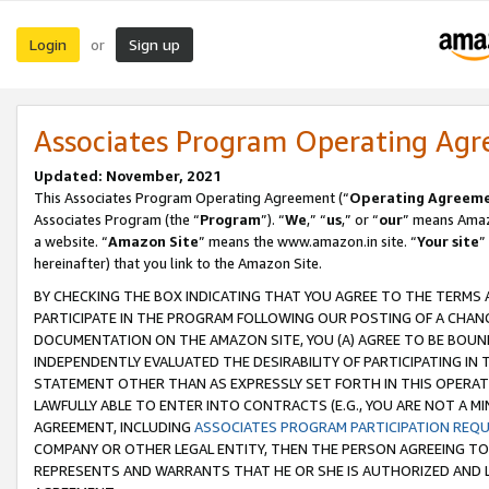
Login
Sign up
or
Associates Program Operating Ag
Updated: November, 2021
This Associates Program Operating Agreement (“
Operating Agreem
Associates Program (the “
Program
”). “
We
,” “
us
,” or “
our
” means Amazo
a website. “
Amazon Site
” means the www.amazon.in site. “
Your site
”
hereinafter) that you link to the Amazon Site.
BY CHECKING THE BOX INDICATING THAT YOU AGREE TO THE TERMS
PARTICIPATE IN THE PROGRAM FOLLOWING OUR POSTING OF A CHANG
DOCUMENTATION ON THE AMAZON SITE, YOU (A) AGREE TO BE BOUN
INDEPENDENTLY EVALUATED THE DESIRABILITY OF PARTICIPATING I
STATEMENT OTHER THAN AS EXPRESSLY SET FORTH IN THIS OPERAT
LAWFULLY ABLE TO ENTER INTO CONTRACTS (E.G., YOU ARE NOT A M
AGREEMENT, INCLUDING
ASSOCIATES PROGRAM PARTICIPATION REQ
COMPANY OR OTHER LEGAL ENTITY, THEN THE PERSON AGREEING TO
REPRESENTS AND WARRANTS THAT HE OR SHE IS AUTHORIZED AND L