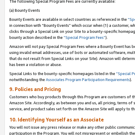
The following Special Program Fees are currently available:
(a) Bounty Events
Bounty Events are available in select countries as referenced in the
“Sp
in connection with “Bounty Events” which occur when (1) a customer, wh
clicks through a Special Link on your Site to a bounty-specific homepa
bounty action described in the
“Special Program Fees”
).
Amazon will not pay Special Program Fees where a Bounty Event has bee
using invalid email addresses, use of bots or automated software, mult
that do not result from Special Links on your Site). Amazon will determin
has been a violation or abuse.
Special Links to the bounty-specific homepages listed in the
“Special 
notwithstanding the
Associates Program Participation Requirements
).
9. Policies and Pricing
Customers who buy products through this Program are customers of the 
Amazon Site. Accordingly, as between you and us, all pricing, terms of 
service, and product sales set forth on the Amazon Site will apply to 
10. Identifying Yourself as an Associate
You will not issue any press release or make any other public communic
participation in the Program. You will not misrepresent or embellish th