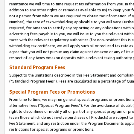
remittance we will time to time request tax information from you. In the
addition to any other rights or remedies available to us) to keep your f
not a person from whom we are required to obtain tax information. If 
Number), the rate of tax withholding applicable to you will vary. Furth
required, for Amazon to satisfy any reporting or any obligations with r
advertising fees payable to you, we will issue to you the relevant withho
taxes with the relevant regulatory authorities (for non-resident this is
withholding tax certificate, we will apply such nil or reduced tax rate 
agree that you will not pursue any claim against Amazon or any of its af
respect of any taxes Amazon deposits with a relevant taxing authority 
Standard Program Fees
Subject to the limitations described in this Fee Statement and complia
(”Standard Program Fees”). Fees are calculated as a percentage of Qua
Special Program Fees or Promotions
From time to time, we may run general special programs or promotions 
alternative fees (“Special Program Fees”). For the avoidance of doubt 
right to discontinue or modify all or part of any special program or p
(even those which do not involve purchases of Products) are subject to di
Fee Statement, and any restriction under the Program Documents applica
restrictions for special programs or promotions.