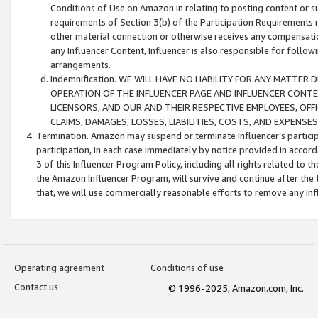
Conditions of Use on Amazon.in relating to posting content or su
requirements of Section 3(b) of the Participation Requirements re
other material connection or otherwise receives any compensation
any Influencer Content, Influencer is also responsible for follo
arrangements.
Indemnification. WE WILL HAVE NO LIABILITY FOR ANY MATTE
OPERATION OF THE INFLUENCER PAGE AND INFLUENCER CONTEN
LICENSORS, AND OUR AND THEIR RESPECTIVE EMPLOYEES, OFF
CLAIMS, DAMAGES, LOSSES, LIABILITIES, COSTS, AND EXPENS
Termination. Amazon may suspend or terminate Influencer’s partici
participation, in each case immediately by notice provided in accord
3 of this Influencer Program Policy, including all rights related to
the Amazon Influencer Program, will survive and continue after the 
that, we will use commercially reasonable efforts to remove any In
Operating agreement
Conditions of use
Contact us
© 1996-2025, Amazon.com, Inc.