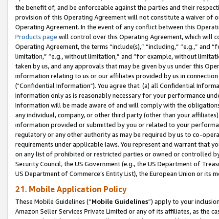
the benefit of, and be enforceable against the parties and their respec
provision of this Operating Agreement will not constitute a waiver of o
Operating Agreement. In the event of any conflict between this Opera
Products page
will control over this Operating Agreement, which will 
Operating Agreement, the terms “include(s),” “including,” “e.g.,” and “f
limitation,” “e.g., without limitation,” and “for example, without limi
taken by us, and any approvals that may be given by us under this Oper
information relating to us or our affiliates provided by us in connecti
("Confidential Information"). You agree that: (a) all Confidential Inform
Information only as is reasonably necessary for your performance und
Information will be made aware of and will comply with the obligations i
any individual, company, or other third party (other than your affiliates
information provided or submitted by you or related to your performan
regulatory or any other authority as may be required by us to co-operate
requirements under applicable laws. You represent and warrant that you 
on any list of prohibited or restricted parties or owned or controlled by
Security Council, the US Government (e.g., the US Department of Treasu
US Department of Commerce’s Entity List), the European Union or its m
21. Mobile Application Policy
These Mobile Guidelines (“
Mobile Guidelines
”) apply to your inclusio
Amazon Seller Services Private Limited or any of its affiliates, as the 