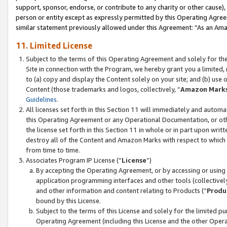
support, sponsor, endorse, or contribute to any charity or other cause),
person or entity except as expressly permitted by this Operating Agree
similar statement previously allowed under this Agreement: “As an Ama
11. Limited License
Subject to the terms of this Operating Agreement and solely for th
Site in connection with the Program, we hereby grant you a limited,
to (a) copy and display the Content solely on your site; and (b) us
Content (those trademarks and logos, collectively, “
Amazon Mark
Guidelines
.
All licenses set forth in this Section 11 will immediately and autom
this Operating Agreement or any Operational Documentation, or oth
the license set forth in this Section 11 in whole or in part upon wr
destroy all of the Content and Amazon Marks with respect to which t
from time to time.
Associates Program IP License (“
License
”)
By accepting the Operating Agreement, or by accessing or using t
application programming interfaces and other tools (collectively
and other information and content relating to Products (“
Produ
bound by this License.
Subject to the terms of this License and solely for the limited p
Operating Agreement (including this License and the other Opera