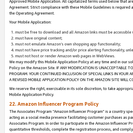
Approved Mobile Application. All capitalized terms used below that ar
Agreement. Strict compliance with these Mobile Guidelines is required a
the Operating Agreement.
Your Mobile Application:
must be free to download and all Amazon links must be accessible 
must have original content;
must not emulate Amazon’s own shopping app functionality;
must not have price tracking and/or price alerting functionality, un
must not host or render Amazon web pages in WebViews.
We may modify this Mobile Application Policy at any time and in our sol
Policy on the Amazon Site. IF ANY MODIFICATION IS UNACCEPTABLE
PROGRAM. YOUR CONTINUED INCLUSION OF SPECIAL LINKS IN YOUR 
A REVISED MOBILE APPLICATION POLICY ON THE AMAZON SITE WILL
We reserve the right, exercisable in its sole discretion, to take approp
Mobile Application Policy.
22. Amazon Influencer Program Policy
The Associates Program “Amazon Influencer Program” is a country specif
acting as a social media presence facilitating customer purchases as pa
Associates Program. In order to participate in the Amazon Influencer P
quantitative thresholds, complete the registration process, and comply