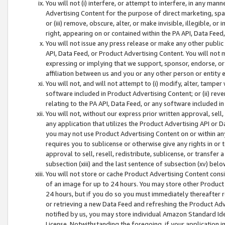
You will not (i) interfere, or attempt to interfere, in any man
Advertising Content for the purpose of direct marketing, spam
or (iii) remove, obscure, alter, or make invisible, illegible, o
right, appearing on or contained within the PA API, Data Feed
You will not issue any press release or make any other public
API, Data Feed, or Product Advertising Content. You will not
expressing or implying that we support, sponsor, endorse, or 
affiliation between us and you or any other person or entity 
You will not, and will not attempt to (i) modify, alter, tamper
software included in Product Advertising Content; or (ii) rev
relating to the PA API, Data Feed, or any software included i
You will not, without our express prior written approval, sell, 
any application that utilizes the Product Advertising API or 
you may not use Product Advertising Content on or within any a
requires you to sublicense or otherwise give any rights in or 
approval to sell, resell, redistribute, sublicense, or transfer 
subsection (xiii) and the last sentence of subsection (xv) belo
You will not store or cache Product Advertising Content consi
of an image for up to 24 hours. You may store other Product
24 hours, but if you do so you must immediately thereafter r
or retrieving a new Data Feed and refreshing the Product Adv
notified by us, you may store individual Amazon Standard Iden
License. Notwithstanding the foregoing, if your application in