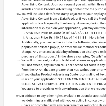
Advertising Content. Upon our request you will, within three b
includes or uses Product Advertising Content for the purpose 
You will include a date/time stamp adjacent to your display o
Advertising Content from a Data Feed, or if you call the Pro
application less frequently than hourly. However, during the
information displayed on your application, you may omit the
Amazon.in Price: Rs.3500 (as of 13/07/2013 14:11 IST - 
Amazon.in Price: Rs.140.77 (as of 14:11 IST - More info)
Additionally, you must either include the following disclaimer 
popup box, scripted popup, or other similar method: "Product 
change. Any price and availability information displayed on [
purchase of this product." In the above examples, "Details" 
You will not exceed, or if you build and release an application
will not exceed, any limit on calls per second set forth in any
from the PA API that are greater than 40K without our prior 
If you display Product Advertising Content consisting of text 
users of your application: “CERTAIN CONTENT THAT APPEA
SELLER SERVICES PRIVATE LIMITED. THIS CONTENT IS PROV
You agree to provide us with any information that we request 
In addition to any other rights available to us under applica
we determine are affiliated with you or acting in concert with
i. have not complied with any requirement or restriction descr