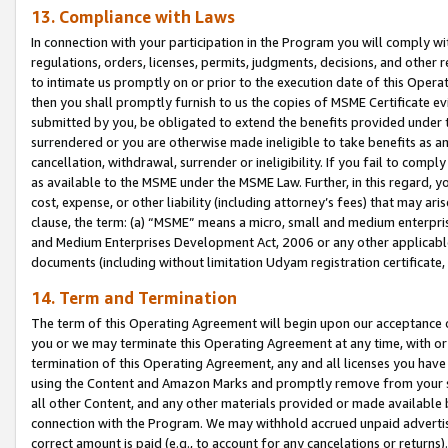
13. Compliance with Laws
In connection with your participation in the Program you will comply with
regulations, orders, licenses, permits, judgments, decisions, and other
to intimate us promptly on or prior to the execution date of this Oper
then you shall promptly furnish to us the copies of MSME Certificate ev
submitted by you, be obligated to extend the benefits provided under t
surrendered or you are otherwise made ineligible to take benefits as 
cancellation, withdrawal, surrender or ineligibility. If you fail to comp
as available to the MSME under the MSME Law. Further, in this regard, y
cost, expense, or other liability (including attorney’s fees) that may a
clause, the term: (a) “MSME” means a micro, small and medium enterpr
and Medium Enterprises Development Act, 2006 or any other applicable l
documents (including without limitation Udyam registration certificate
14. Term and Termination
The term of this Operating Agreement will begin upon our acceptance o
you or we may terminate this Operating Agreement at any time, with or 
termination of this Operating Agreement, any and all licenses you have
using the Content and Amazon Marks and promptly remove from your sit
all other Content, and any other materials provided or made available 
connection with the Program. We may withhold accrued unpaid advertisi
correct amount is paid (e.g., to account for any cancelations or returns