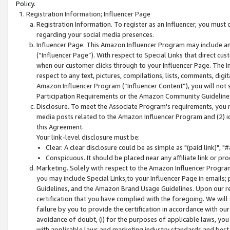
Policy.
Registration Information; Influencer Page
Registration Information. To register as an Influencer, you must
regarding your social media presences.
Influencer Page. This Amazon Influencer Program may include a
(“Influencer Page”). With respect to Special Links that direct cu
when our customer clicks through to your Influencer Page. The I
respect to any text, pictures, compilations, lists, comments, dig
Amazon Influencer Program (“Influencer Content”), you will not su
Participation Requirements or the Amazon Community Guideline
Disclosure. To meet the Associate Program's requirements, you mu
media posts related to the Amazon Influencer Program and (2) id
this Agreement.
Your link-level disclosure must be:
Clear. A clear disclosure could be as simple as "(paid link)",
Conspicuous. It should be placed near any affiliate link or pro
Marketing. Solely with respect to the Amazon Influencer Program
you may include Special Links,to your Influencer Page in emails
Guidelines, and the Amazon Brand Usage Guidelines. Upon our re
certification that you have complied with the foregoing. We will s
failure by you to provide the certification in accordance with our
avoidance of doubt, (i) for the purposes of applicable laws, you
with applicable laws and marketing industry standards and best