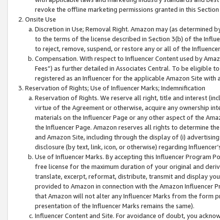
revoke the offline marketing permissions granted in this Section 1
Onsite Use
Discretion in Use; Removal Right. Amazon may (as determined by A
to the terms of the license described in Section 3(b) of the Influ
to reject, remove, suspend, or restore any or all of the Influence
Compensation. With respect to Influencer Content used by Amazon
Fees”) as further detailed in Associates Central. To be eligible
registered as an Influencer for the applicable Amazon Site with 
Reservation of Rights; Use of Influencer Marks; Indemnification
Reservation of Rights. We reserve all right, title and interest (in
virtue of the Agreement or otherwise, acquire any ownership inter
materials on the Influencer Page or any other aspect of the Amazon
the Influencer Page. Amazon reserves all rights to determine the 
and Amazon Site, including through the display of (i) advertising
disclosure (by text, link, icon, or otherwise) regarding Influence
Use of Influencer Marks. By accepting this Influencer Program P
free license for the maximum duration of your original and deriva
translate, excerpt, reformat, distribute, transmit and display y
provided to Amazon in connection with the Amazon Influencer Pr
that Amazon will not alter any Influencer Marks from the form pr
presentation of the Influencer Marks remains the same).
Influencer Content and Site. For avoidance of doubt, you acknowl