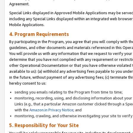
Agreement.
Special Links displayed in Approved Mobile Applications may be serve
including any Special Links displayed within an integrated web browse
Mobile Applications.
4. Program Requirements
By participating in the Program, you agree that you will comply with t
guidelines, and other documents and materials referenced in this Oper
You will provide us with any information that we request to verify yo
determine that you have not complied with any requirement or restrict
other Operational Documentation or that you have otherwise violated t
available to us): (a) withhold any advertising fees payable to you und
in the future, without payment of any advertising fees; (c) terminate th
hereby consent to us:
sending you emails relating to the Program from time to time;
monitoring, recording, using, and disclosing information about your s
Links (e.g., that a particular Amazon customer clicked through a Spe
with the
Amazon.in Privacy Notice
; and
monitoring, crawling, and otherwise investigating your site to ver
5. Responsibility for Your Site
You will be solely responsible for your site, including its development,