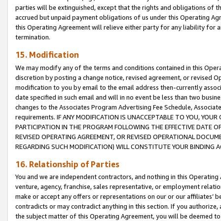
parties will be extinguished, except that the rights and obligations of t
accrued but unpaid payment obligations of us under this Operating Agr
this Operating Agreement will relieve either party for any liability for 
termination.
15. Modification
We may modify any of the terms and conditions contained in this Oper
discretion by posting a change notice, revised agreement, or revised 
modification to you by email to the email address then-currently associ
date specified in such email and will in no event be less than two busine
changes to the Associates Program Advertising Fee Schedule, Associa
requirements. IF ANY MODIFICATION IS UNACCEPTABLE TO YOU, YO
PARTICIPATION IN THE PROGRAM FOLLOWING THE EFFECTIVE DATE OF 
REVISED OPERATING AGREEMENT, OR REVISED OPERATIONAL DOCUMEN
REGARDING SUCH MODIFICATION) WILL CONSTITUTE YOUR BINDING 
16. Relationship of Parties
You and we are independent contractors, and nothing in this Operating
venture, agency, franchise, sales representative, or employment relation
make or accept any offers or representations on our or our affiliates’ b
contradicts or may contradict anything in this section. If you authorize, 
the subject matter of this Operating Agreement, you will be deemed to 