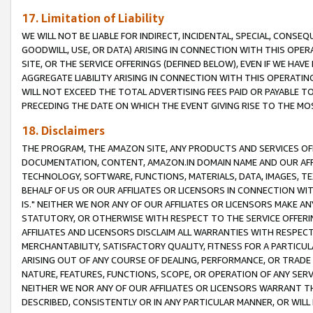
17. Limitation of Liability
WE WILL NOT BE LIABLE FOR INDIRECT, INCIDENTAL, SPECIAL, CONSE
GOODWILL, USE, OR DATA) ARISING IN CONNECTION WITH THIS OP
SITE, OR THE SERVICE OFFERINGS (DEFINED BELOW), EVEN IF WE HAV
AGGREGATE LIABILITY ARISING IN CONNECTION WITH THIS OPERATI
WILL NOT EXCEED THE TOTAL ADVERTISING FEES PAID OR PAYABLE 
PRECEDING THE DATE ON WHICH THE EVENT GIVING RISE TO THE MOS
18. Disclaimers
THE PROGRAM, THE AMAZON SITE, ANY PRODUCTS AND SERVICES OFF
DOCUMENTATION, CONTENT, AMAZON.IN DOMAIN NAME AND OUR AFFI
TECHNOLOGY, SOFTWARE, FUNCTIONS, MATERIALS, DATA, IMAGES, 
BEHALF OF US OR OUR AFFILIATES OR LICENSORS IN CONNECTION WI
IS." NEITHER WE NOR ANY OF OUR AFFILIATES OR LICENSORS MAKE 
STATUTORY, OR OTHERWISE WITH RESPECT TO THE SERVICE OFFERIN
AFFILIATES AND LICENSORS DISCLAIM ALL WARRANTIES WITH RESPECT
MERCHANTABILITY, SATISFACTORY QUALITY, FITNESS FOR A PARTIC
ARISING OUT OF ANY COURSE OF DEALING, PERFORMANCE, OR TRADE
NATURE, FEATURES, FUNCTIONS, SCOPE, OR OPERATION OF ANY SERVI
NEITHER WE NOR ANY OF OUR AFFILIATES OR LICENSORS WARRANT TH
DESCRIBED, CONSISTENTLY OR IN ANY PARTICULAR MANNER, OR WIL