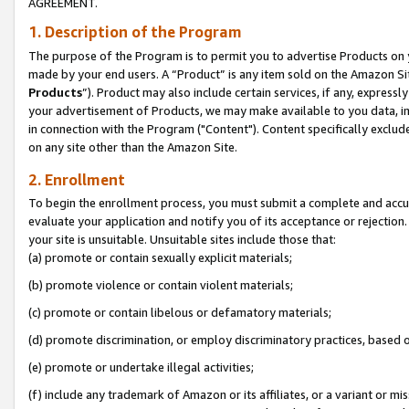
AGREEMENT.
1. Description of the Program
The purpose of the Program is to permit you to advertise Products on yo
made by your end users. A “Product” is any item sold on the Amazon Sit
Products
”). Product may also include certain services, if any, expressl
your advertisement of Products, we may make available to you data, imag
in connection with the Program ("Content"). Content specifically exclud
on any site other than the Amazon Site.
2. Enrollment
To begin the enrollment process, you must submit a complete and accura
evaluate your application and notify you of its acceptance or rejection.
your site is unsuitable. Unsuitable sites include those that:
(a) promote or contain sexually explicit materials;
(b) promote violence or contain violent materials;
(c) promote or contain libelous or defamatory materials;
(d) promote discrimination, or employ discriminatory practices, based on r
(e) promote or undertake illegal activities;
(f) include any trademark of Amazon or its affiliates, or a variant or m