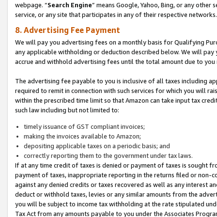
webpage. “
Search Engine
” means Google, Yahoo, Bing, or any other se
service, or any site that participates in any of their respective networks.
8. Advertising Fee Payment
We will pay you advertising fees on a monthly basis for Qualifying Pur
any applicable withholding or deduction described below. We will pay
accrue and withhold advertising fees until the total amount due to you 
The advertising fee payable to you is inclusive of all taxes including a
required to remit in connection with such services for which you will rai
within the prescribed time limit so that Amazon can take input tax cred
such law including but not limited to:
timely issuance of GST compliant invoices;
making the invoices available to Amazon;
depositing applicable taxes on a periodic basis; and
correctly reporting them to the government under tax laws.
If at any time credit of taxes is denied or payment of taxes is sought fr
payment of taxes, inappropriate reporting in the returns filed or non
against any denied credits or taxes recovered as well as any interest 
deduct or withhold taxes, levies or any similar amounts from the adverti
you will be subject to income tax withholding at the rate stipulated un
Tax Act from any amounts payable to you under the Associates Progra