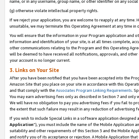
name, or in any username, group name, or other identifier on any social
(g) otherwise violate intellectual property rights.
If we reject your application, you are welcome to reapply at any time. 
unsuitable, we may terminate this Operating Agreement at any time in o
You will ensure that the information in your Program application and o
information and identification of your site, is at all times complete, ac
other communications relating to the Program and this Operating Agre
will be deemed to have received all notifications, approvals, and other
your account is no longer current.
3. Links on Your Site
After you have been notified that you have been accepted into the Prog
Amazon Site that you place on your site in accordance with this Operati
and that comply with the
Associates Program Linking Requirements
. Sp
You may earn advertising fees only as described in Section 7 and only w
We will have no obligation to pay you advertising fees if you fail to pr
the extent that such failure may result in any reduction of advertisin
If you wish to include Special Links in a software application designed
Application
”), you must include the name of the Mobile Application an
suitability and other requirements of this Section 3 and the Mobile Appl
and notify you of its acceptance or rejection. A Mobile Application that