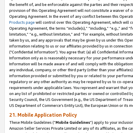
the benefit of, and be enforceable against the parties and their respec
provision of this Operating Agreement will not constitute a waiver of o
Operating Agreement. In the event of any conflict between this Opera
Products page
will control over this Operating Agreement, which will 
Operating Agreement, the terms “include(s),” “including,” “e.g.,” and “f
limitation,” “e.g., without limitation,” and “for example, without limi
taken by us, and any approvals that may be given by us under this Oper
information relating to us or our affiliates provided by us in connecti
("Confidential Information"). You agree that: (a) all Confidential Inform
Information only as is reasonably necessary for your performance und
Information will be made aware of and will comply with the obligations i
any individual, company, or other third party (other than your affiliates
information provided or submitted by you or related to your performan
regulatory or any other authority as may be required by us to co-operate
requirements under applicable laws. You represent and warrant that you 
on any list of prohibited or restricted parties or owned or controlled by
Security Council, the US Government (e.g., the US Department of Treasu
US Department of Commerce’s Entity List), the European Union or its m
21. Mobile Application Policy
These Mobile Guidelines (“
Mobile Guidelines
”) apply to your inclusio
Amazon Seller Services Private Limited or any of its affiliates, as the 