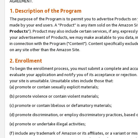
AGREEMENT.
1. Description of the Program
The purpose of the Program is to permit you to advertise Products on yo
made by your end users. A “Product” is any item sold on the Amazon Sit
Products
”). Product may also include certain services, if any, expressl
your advertisement of Products, we may make available to you data, imag
in connection with the Program ("Content"). Content specifically exclud
on any site other than the Amazon Site.
2. Enrollment
To begin the enrollment process, you must submit a complete and accura
evaluate your application and notify you of its acceptance or rejection.
your site is unsuitable. Unsuitable sites include those that:
(a) promote or contain sexually explicit materials;
(b) promote violence or contain violent materials;
(c) promote or contain libelous or defamatory materials;
(d) promote discrimination, or employ discriminatory practices, based on r
(e) promote or undertake illegal activities;
(f) include any trademark of Amazon or its affiliates, or a variant or m