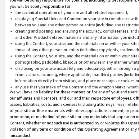
you will be solely responsible for:
the technical operation of your site and all related equipment;
displaying Special Links and Content on your site in compliance w
between you and any other person or entity (including any restrictio
creating and posting, and ensuring the accuracy, completeness, and a
and other Product-related materials and any information you include 
using the Content, your site, and the materials on or within your site
those of any other person or entity (including copyrights, trademarks,
using the Content, your site, and the materials on or within your si
pornographic, pedophilic, libelous or otherwise in any manner what
disclosing on your site accurately and adequately, either through a p
from visitors, including, where applicable, that third parties (inclu
information directly from visitors, and place or recognize cookies o
any use that you make of the Content and the Amazon Marks, wheth
We will have no liability for these matters or for any of your end users
our affiliates and licensors, and our and their respective employees, of
losses, liabilities, costs, and expenses (including attorneys’ fees) relat
of your site or those materials with other applications, content, or pro
promotion, or marketing of your site or any materials that appear on or w
Content, whether or not such use is authorized by or violates this Ope
violation of any term or condition of this Operating Agreement or any 
misconduct.