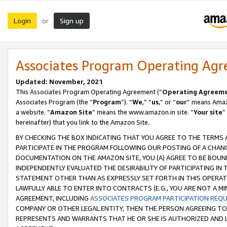
Login
Sign up
or
Associates Program Operating Ag
Updated: November, 2021
This Associates Program Operating Agreement (“
Operating Agreem
Associates Program (the “
Program
”). “
We
,” “
us
,” or “
our
” means Amazo
a website. “
Amazon Site
” means the www.amazon.in site. “
Your site
”
hereinafter) that you link to the Amazon Site.
BY CHECKING THE BOX INDICATING THAT YOU AGREE TO THE TERMS
PARTICIPATE IN THE PROGRAM FOLLOWING OUR POSTING OF A CHANG
DOCUMENTATION ON THE AMAZON SITE, YOU (A) AGREE TO BE BOUN
INDEPENDENTLY EVALUATED THE DESIRABILITY OF PARTICIPATING I
STATEMENT OTHER THAN AS EXPRESSLY SET FORTH IN THIS OPERAT
LAWFULLY ABLE TO ENTER INTO CONTRACTS (E.G., YOU ARE NOT A M
AGREEMENT, INCLUDING
ASSOCIATES PROGRAM PARTICIPATION REQ
COMPANY OR OTHER LEGAL ENTITY, THEN THE PERSON AGREEING TO
REPRESENTS AND WARRANTS THAT HE OR SHE IS AUTHORIZED AND L