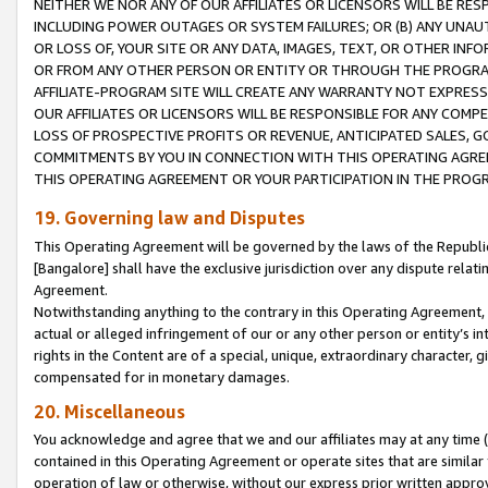
NEITHER WE NOR ANY OF OUR AFFILIATES OR LICENSORS WILL BE RES
INCLUDING POWER OUTAGES OR SYSTEM FAILURES; OR (B) ANY UNAU
OR LOSS OF, YOUR SITE OR ANY DATA, IMAGES, TEXT, OR OTHER IN
OR FROM ANY OTHER PERSON OR ENTITY OR THROUGH THE PROGRA
AFFILIATE-PROGRAM SITE WILL CREATE ANY WARRANTY NOT EXPRESS
OUR AFFILIATES OR LICENSORS WILL BE RESPONSIBLE FOR ANY COMP
LOSS OF PROSPECTIVE PROFITS OR REVENUE, ANTICIPATED SALES, G
COMMITMENTS BY YOU IN CONNECTION WITH THIS OPERATING AGREE
THIS OPERATING AGREEMENT OR YOUR PARTICIPATION IN THE PROG
19. Governing law and Disputes
This Operating Agreement will be governed by the laws of the Republic o
[Bangalore] shall have the exclusive jurisdiction over any dispute rela
Agreement.
Notwithstanding anything to the contrary in this Operating Agreement, w
actual or alleged infringement of our or any other person or entity’s i
rights in the Content are of a special, unique, extraordinary character,
compensated for in monetary damages.
20. Miscellaneous
You acknowledge and agree that we and our affiliates may at any time (d
contained in this Operating Agreement or operate sites that are simila
operation of law or otherwise, without our express prior written approva