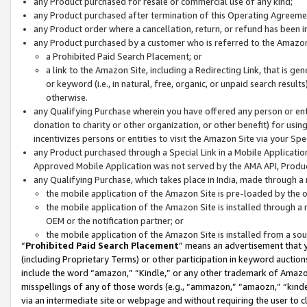
any Product purchased for resale or commercial use of any kind;
any Product purchased after termination of this Operating Agreeme
any Product order where a cancellation, return, or refund has been in
any Product purchased by a customer who is referred to the Amazon
a Prohibited Paid Search Placement; or
a link to the Amazon Site, including a Redirecting Link, that is g
or keyword (i.e., in natural, free, organic, or unpaid search resul
otherwise.
any Qualifying Purchase wherein you have offered any person or entit
donation to charity or other organization, or other benefit) for usi
incentivizes persons or entities to visit the Amazon Site via your Spec
any Product purchased through a Special Link in a Mobile Applicatio
Approved Mobile Application was not served by the AMA API, Product
any Qualifying Purchase, which takes place in India, made through a 
the mobile application of the Amazon Site is pre-loaded by the o
the mobile application of the Amazon Site is installed through a
OEM or the notification partner; or
the mobile application of the Amazon Site is installed from a so
“
Prohibited Paid Search Placement
” means an advertisement that y
(including Proprietary Terms) or other participation in keyword auctions
include the word “amazon,” “Kindle,” or any other trademark of Amazon 
misspellings of any of those words (e.g., “ammazon,” “amaozn,” “kindel
via an intermediate site or webpage and without requiring the user to cl