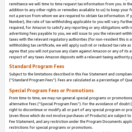
remittance we will time to time request tax information from you. In the
addition to any other rights or remedies available to us) to keep your f
not a person from whom we are required to obtain tax information. If 
Number), the rate of tax withholding applicable to you will vary. Furth
required, for Amazon to satisfy any reporting or any obligations with r
advertising fees payable to you, we will issue to you the relevant withho
taxes with the relevant regulatory authorities (for non-resident this is
withholding tax certificate, we will apply such nil or reduced tax rate 
agree that you will not pursue any claim against Amazon or any of its af
respect of any taxes Amazon deposits with a relevant taxing authority 
Standard Program Fees
Subject to the limitations described in this Fee Statement and complia
(”Standard Program Fees”). Fees are calculated as a percentage of Qua
Special Program Fees or Promotions
From time to time, we may run general special programs or promotions 
alternative fees (“Special Program Fees”). For the avoidance of doubt 
right to discontinue or modify all or part of any special program or p
(even those which do not involve purchases of Products) are subject to di
Fee Statement, and any restriction under the Program Documents applica
restrictions for special programs or promotions.