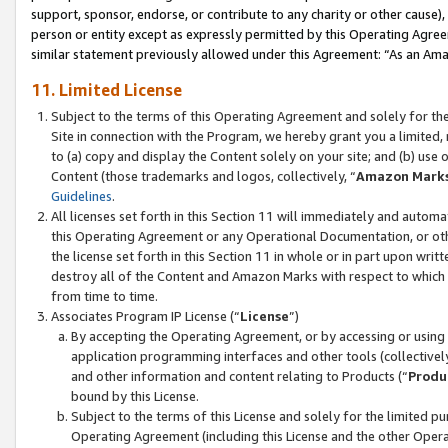
support, sponsor, endorse, or contribute to any charity or other cause),
person or entity except as expressly permitted by this Operating Agree
similar statement previously allowed under this Agreement: “As an Ama
11. Limited License
Subject to the terms of this Operating Agreement and solely for th
Site in connection with the Program, we hereby grant you a limited,
to (a) copy and display the Content solely on your site; and (b) us
Content (those trademarks and logos, collectively, “
Amazon Mark
Guidelines
.
All licenses set forth in this Section 11 will immediately and autom
this Operating Agreement or any Operational Documentation, or oth
the license set forth in this Section 11 in whole or in part upon wr
destroy all of the Content and Amazon Marks with respect to which t
from time to time.
Associates Program IP License (“
License
”)
By accepting the Operating Agreement, or by accessing or using t
application programming interfaces and other tools (collectively
and other information and content relating to Products (“
Produ
bound by this License.
Subject to the terms of this License and solely for the limited p
Operating Agreement (including this License and the other Opera