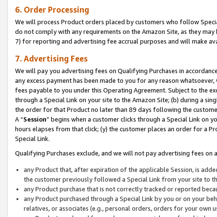
6. Order Processing
We will process Product orders placed by customers who follow Special 
do not comply with any requirements on the Amazon Site, as they may b
7) for reporting and advertising fee accrual purposes and will make av
7. Advertising Fees
We will pay you advertising fees on Qualifying Purchases in accordanc
any excess payment has been made to you for any reason whatsoever, we
fees payable to you under this Operating Agreement. Subject to the exc
through a Special Link on your site to the Amazon Site; (b) during a sin
the order for that Product no later than 89 days following the customer’s
A “
Session
” begins when a customer clicks through a Special Link on yo
hours elapses from that click; (y) the customer places an order for a Pr
Special Link.
Qualifying Purchases exclude, and we will not pay advertising fees on a
any Product that, after expiration of the applicable Session, is ad
the customer previously followed a Special Link from your site to t
any Product purchase that is not correctly tracked or reported beca
any Product purchased through a Special Link by you or on your beha
relatives, or associates (e.g., personal orders, orders for your own 