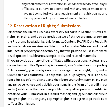
any requirement or restriction in, or otherwise violated, an
affiliates; or iii. have not complied with any requirement or
have not complied with any requirement or restriction in, or
offering provided by us or any of our affiliates.
12. Reservation of Rights; Submissions
Other than the limited licenses expressly set forth in Section 11, we rese
rights) in and to, and you do not, by virtue of this Operating Agreement
the Program, Special Links, link formats, Content, PA API, Data Feeds
and materials on any Amazon Site or the Associates Site, our and our a
intellectual property and technology that we provide or use in connect
development kits, libraries, sample code, and related materials).
If you provide us or any of our affiliates with suggestions, reviews, mod
connection with this Operating Agreement, any Content, or your particip
Submission
”), you hereby irrevocably assign to us all right, title, an
Submission as confidential) a perpetual, paid-up royalty-free, nonexclus
reproduce, perform, display, and distribute Your Submission in any man
any purpose; (c) use and publish your name in the form of a credit in c
and (d) sublicense the foregoing rights to any other person or entity. A
obtained Your Submission in a lawful manner; and (z) our and our sublice
entity’s rights, including any copyright rights. You agree to provide us
to Your Submission.