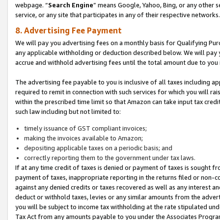
webpage. “
Search Engine
” means Google, Yahoo, Bing, or any other se
service, or any site that participates in any of their respective networks.
8. Advertising Fee Payment
We will pay you advertising fees on a monthly basis for Qualifying Pur
any applicable withholding or deduction described below. We will pay
accrue and withhold advertising fees until the total amount due to you 
The advertising fee payable to you is inclusive of all taxes including a
required to remit in connection with such services for which you will rai
within the prescribed time limit so that Amazon can take input tax cred
such law including but not limited to:
timely issuance of GST compliant invoices;
making the invoices available to Amazon;
depositing applicable taxes on a periodic basis; and
correctly reporting them to the government under tax laws.
If at any time credit of taxes is denied or payment of taxes is sought fr
payment of taxes, inappropriate reporting in the returns filed or non
against any denied credits or taxes recovered as well as any interest 
deduct or withhold taxes, levies or any similar amounts from the adverti
you will be subject to income tax withholding at the rate stipulated un
Tax Act from any amounts payable to you under the Associates Progra