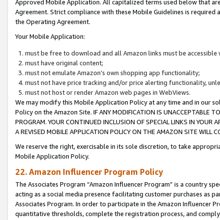
Approved Mobile Application. All capitalized terms used below that ar
Agreement. Strict compliance with these Mobile Guidelines is required a
the Operating Agreement.
Your Mobile Application:
must be free to download and all Amazon links must be accessible 
must have original content;
must not emulate Amazon’s own shopping app functionality;
must not have price tracking and/or price alerting functionality, un
must not host or render Amazon web pages in WebViews.
We may modify this Mobile Application Policy at any time and in our sol
Policy on the Amazon Site. IF ANY MODIFICATION IS UNACCEPTABLE
PROGRAM. YOUR CONTINUED INCLUSION OF SPECIAL LINKS IN YOUR 
A REVISED MOBILE APPLICATION POLICY ON THE AMAZON SITE WILL
We reserve the right, exercisable in its sole discretion, to take approp
Mobile Application Policy.
22. Amazon Influencer Program Policy
The Associates Program “Amazon Influencer Program” is a country specif
acting as a social media presence facilitating customer purchases as pa
Associates Program. In order to participate in the Amazon Influencer P
quantitative thresholds, complete the registration process, and comply