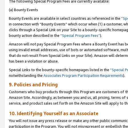
The following Special Program Fees are currently available:
(a) Bounty Events
Bounty Events are available in select countries as referenced in the
“Sp
in connection with “Bounty Events” which occur when (1) a customer, wh
clicks through a Special Link on your Site to a bounty-specific homepa
bounty action described in the
“Special Program Fees”
).
Amazon will not pay Special Program Fees where a Bounty Event has bee
using invalid email addresses, use of bots or automated software, mult
that do not result from Special Links on your Site). Amazon will determin
has been a violation or abuse.
Special Links to the bounty-specific homepages listed in the
“Special 
notwithstanding the
Associates Program Participation Requirements
).
9. Policies and Pricing
Customers who buy products through this Program are customers of the 
Amazon Site. Accordingly, as between you and us, all pricing, terms of 
service, and product sales set forth on the Amazon Site will apply to 
10. Identifying Yourself as an Associate
You will not issue any press release or make any other public communic
participation in the Program. You will not misrepresent or embellish th