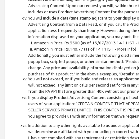
Advertising Content. Upon our request you will, within three b
includes or uses Product Advertising Content for the purpose 
You will include a date/time stamp adjacent to your display o
Advertising Content from a Data Feed, or if you call the Pro
application less frequently than hourly. However, during the
information displayed on your application, you may omit the
Amazon.in Price: Rs.3500 (as of 13/07/2013 14:11 IST - 
Amazon.in Price: Rs.140.77 (as of 14:11 IST - More info)
Additionally, you must either include the following disclaimer 
popup box, scripted popup, or other similar method: "Product 
change. Any price and availability information displayed on [
purchase of this product." In the above examples, "Details" 
You will not exceed, or if you build and release an application
will not exceed, any limit on calls per second set forth in any
from the PA API that are greater than 40K without our prior 
If you display Product Advertising Content consisting of text 
users of your application: “CERTAIN CONTENT THAT APPEA
SELLER SERVICES PRIVATE LIMITED. THIS CONTENT IS PROV
You agree to provide us with any information that we request 
In addition to any other rights available to us under applica
we determine are affiliated with you or acting in concert with
i. have not complied with any requirement or restriction descr