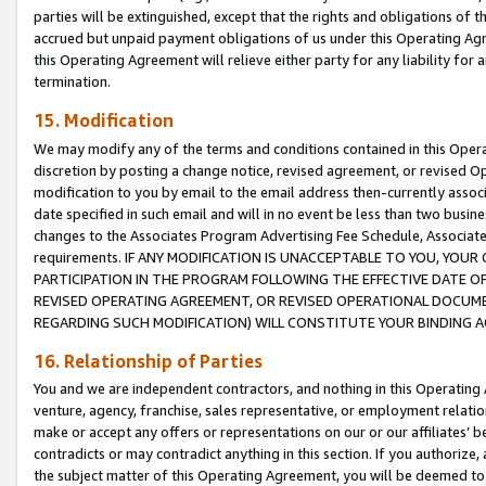
parties will be extinguished, except that the rights and obligations of t
accrued but unpaid payment obligations of us under this Operating Agr
this Operating Agreement will relieve either party for any liability for 
termination.
15. Modification
We may modify any of the terms and conditions contained in this Oper
discretion by posting a change notice, revised agreement, or revised 
modification to you by email to the email address then-currently associ
date specified in such email and will in no event be less than two busine
changes to the Associates Program Advertising Fee Schedule, Associa
requirements. IF ANY MODIFICATION IS UNACCEPTABLE TO YOU, YO
PARTICIPATION IN THE PROGRAM FOLLOWING THE EFFECTIVE DATE OF 
REVISED OPERATING AGREEMENT, OR REVISED OPERATIONAL DOCUMEN
REGARDING SUCH MODIFICATION) WILL CONSTITUTE YOUR BINDING 
16. Relationship of Parties
You and we are independent contractors, and nothing in this Operating
venture, agency, franchise, sales representative, or employment relation
make or accept any offers or representations on our or our affiliates’ b
contradicts or may contradict anything in this section. If you authorize, 
the subject matter of this Operating Agreement, you will be deemed to 