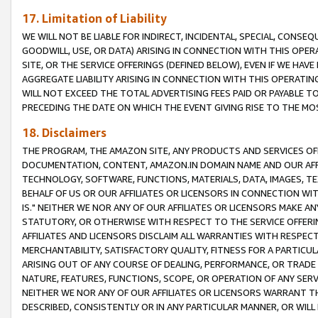
17. Limitation of Liability
WE WILL NOT BE LIABLE FOR INDIRECT, INCIDENTAL, SPECIAL, CONSE
GOODWILL, USE, OR DATA) ARISING IN CONNECTION WITH THIS OP
SITE, OR THE SERVICE OFFERINGS (DEFINED BELOW), EVEN IF WE HAV
AGGREGATE LIABILITY ARISING IN CONNECTION WITH THIS OPERATI
WILL NOT EXCEED THE TOTAL ADVERTISING FEES PAID OR PAYABLE 
PRECEDING THE DATE ON WHICH THE EVENT GIVING RISE TO THE MOS
18. Disclaimers
THE PROGRAM, THE AMAZON SITE, ANY PRODUCTS AND SERVICES OFF
DOCUMENTATION, CONTENT, AMAZON.IN DOMAIN NAME AND OUR AFFI
TECHNOLOGY, SOFTWARE, FUNCTIONS, MATERIALS, DATA, IMAGES, 
BEHALF OF US OR OUR AFFILIATES OR LICENSORS IN CONNECTION WI
IS." NEITHER WE NOR ANY OF OUR AFFILIATES OR LICENSORS MAKE 
STATUTORY, OR OTHERWISE WITH RESPECT TO THE SERVICE OFFERIN
AFFILIATES AND LICENSORS DISCLAIM ALL WARRANTIES WITH RESPECT
MERCHANTABILITY, SATISFACTORY QUALITY, FITNESS FOR A PARTIC
ARISING OUT OF ANY COURSE OF DEALING, PERFORMANCE, OR TRADE
NATURE, FEATURES, FUNCTIONS, SCOPE, OR OPERATION OF ANY SERVI
NEITHER WE NOR ANY OF OUR AFFILIATES OR LICENSORS WARRANT TH
DESCRIBED, CONSISTENTLY OR IN ANY PARTICULAR MANNER, OR WIL