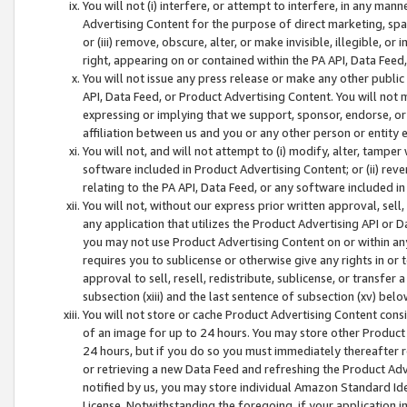
You will not (i) interfere, or attempt to interfere, in any man
Advertising Content for the purpose of direct marketing, spam
or (iii) remove, obscure, alter, or make invisible, illegible, o
right, appearing on or contained within the PA API, Data Feed
You will not issue any press release or make any other public
API, Data Feed, or Product Advertising Content. You will not
expressing or implying that we support, sponsor, endorse, or 
affiliation between us and you or any other person or entity 
You will not, and will not attempt to (i) modify, alter, tamper
software included in Product Advertising Content; or (ii) rev
relating to the PA API, Data Feed, or any software included i
You will not, without our express prior written approval, sell, 
any application that utilizes the Product Advertising API or 
you may not use Product Advertising Content on or within any a
requires you to sublicense or otherwise give any rights in or 
approval to sell, resell, redistribute, sublicense, or transfer 
subsection (xiii) and the last sentence of subsection (xv) belo
You will not store or cache Product Advertising Content consi
of an image for up to 24 hours. You may store other Product
24 hours, but if you do so you must immediately thereafter r
or retrieving a new Data Feed and refreshing the Product Adv
notified by us, you may store individual Amazon Standard Iden
License. Notwithstanding the foregoing, if your application in