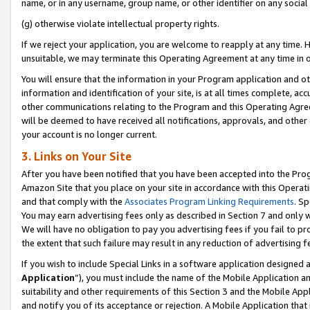
name, or in any username, group name, or other identifier on any social
(g) otherwise violate intellectual property rights.
If we reject your application, you are welcome to reapply at any time. 
unsuitable, we may terminate this Operating Agreement at any time in o
You will ensure that the information in your Program application and o
information and identification of your site, is at all times complete, ac
other communications relating to the Program and this Operating Agre
will be deemed to have received all notifications, approvals, and other
your account is no longer current.
3. Links on Your Site
After you have been notified that you have been accepted into the Prog
Amazon Site that you place on your site in accordance with this Operati
and that comply with the
Associates Program Linking Requirements
. Sp
You may earn advertising fees only as described in Section 7 and only w
We will have no obligation to pay you advertising fees if you fail to pr
the extent that such failure may result in any reduction of advertisin
If you wish to include Special Links in a software application designed
Application
”), you must include the name of the Mobile Application an
suitability and other requirements of this Section 3 and the Mobile Appl
and notify you of its acceptance or rejection. A Mobile Application that