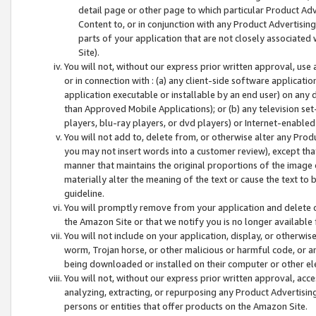
detail page or other page to which particular Product Adve
Content to, or in conjunction with any Product Advertising
parts of your application that are not closely associated
Site).
You will not, without our express prior written approval, use
or in connection with : (a) any client-side software applicati
application executable or installable by an end user) on any 
than Approved Mobile Applications); or (b) any television set-
players, blu-ray players, or dvd players) or Internet-enabled 
You will not add to, delete from, or otherwise alter any Prod
you may not insert words into a customer review), except tha
manner that maintains the original proportions of the image 
materially alter the meaning of the text or cause the text to 
guideline.
You will promptly remove from your application and delete o
the Amazon Site or that we notify you is no longer available 
You will not include on your application, display, or otherwi
worm, Trojan horse, or other malicious or harmful code, or a
being downloaded or installed on their computer or other ele
You will not, without our express prior written approval, acc
analyzing, extracting, or repurposing any Product Advertisin
persons or entities that offer products on the Amazon Site.