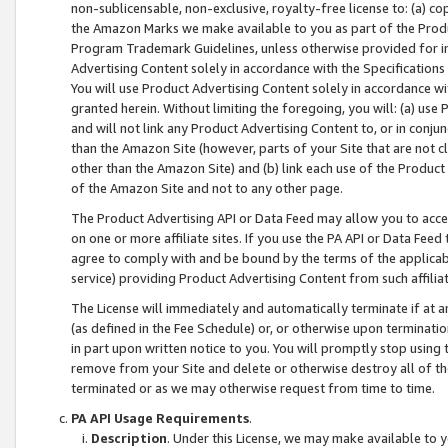
non-sublicensable, non-exclusive, royalty-free license to: (a) co
the Amazon Marks we make available to you as part of the Produc
Program Trademark Guidelines, unless otherwise provided for in
Advertising Content solely in accordance with the Specifications 
You will use Product Advertising Content solely in accordance w
granted herein. Without limiting the foregoing, you will: (a) us
and will not link any Product Advertising Content to, or in conjun
than the Amazon Site (however, parts of your Site that are not c
other than the Amazon Site) and (b) link each use of the Product
of the Amazon Site and not to any other page.
The Product Advertising API or Data Feed may allow you to acces
on one or more affiliate sites. If you use the PA API or Data Feed
agree to comply with and be bound by the terms of the applicabl
service) providing Product Advertising Content from such affiliat
The License will immediately and automatically terminate if at
(as defined in the Fee Schedule) or, or otherwise upon terminati
in part upon written notice to you. You will promptly stop using
remove from your Site and delete or otherwise destroy all of th
terminated or as we may otherwise request from time to time.
PA API Usage Requirements
.
Description
. Under this License, we may make available to 