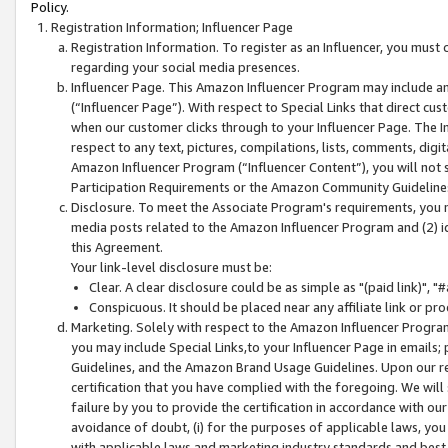
Policy.
Registration Information; Influencer Page
Registration Information. To register as an Influencer, you must
regarding your social media presences.
Influencer Page. This Amazon Influencer Program may include a
(“Influencer Page”). With respect to Special Links that direct cu
when our customer clicks through to your Influencer Page. The I
respect to any text, pictures, compilations, lists, comments, dig
Amazon Influencer Program (“Influencer Content”), you will not su
Participation Requirements or the Amazon Community Guideline
Disclosure. To meet the Associate Program's requirements, you mu
media posts related to the Amazon Influencer Program and (2) id
this Agreement.
Your link-level disclosure must be:
Clear. A clear disclosure could be as simple as "(paid link)",
Conspicuous. It should be placed near any affiliate link or pro
Marketing. Solely with respect to the Amazon Influencer Program
you may include Special Links,to your Influencer Page in emails
Guidelines, and the Amazon Brand Usage Guidelines. Upon our re
certification that you have complied with the foregoing. We will s
failure by you to provide the certification in accordance with our
avoidance of doubt, (i) for the purposes of applicable laws, you
with applicable laws and marketing industry standards and best