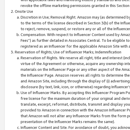
revoke the offline marketing permissions granted in this Section 1
Onsite Use
Discretion in Use; Removal Right. Amazon may (as determined by A
to the terms of the license described in Section 3(b) of the Influ
to reject, remove, suspend, or restore any or all of the Influence
Compensation. With respect to Influencer Content used by Amazon
Fees”) as further detailed in Associates Central. To be eligible
registered as an Influencer for the applicable Amazon Site with 
Reservation of Rights; Use of Influencer Marks; Indemnification
Reservation of Rights. We reserve all right, title and interest (in
virtue of the Agreement or otherwise, acquire any ownership inter
materials on the Influencer Page or any other aspect of the Amazon
the Influencer Page. Amazon reserves all rights to determine the 
and Amazon Site, including through the display of (i) advertising
disclosure (by text, link, icon, or otherwise) regarding Influence
Use of Influencer Marks. By accepting this Influencer Program P
free license for the maximum duration of your original and deriva
translate, excerpt, reformat, distribute, transmit and display y
provided to Amazon in connection with the Amazon Influencer Pr
that Amazon will not alter any Influencer Marks from the form pr
presentation of the Influencer Marks remains the same).
Influencer Content and Site. For avoidance of doubt, you acknowl