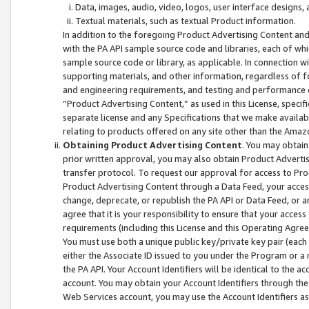
Data, images, audio, video, logos, user interface designs,
Textual materials, such as textual Product information.
In addition to the foregoing Product Advertising Content and
with the PA API sample source code and libraries, each of wh
sample source code or library, as applicable. In connection w
supporting materials, and other information, regardless of fo
and engineering requirements, and testing and performance cri
“Product Advertising Content,” as used in this License, speci
separate license and any Specifications that we make available
relating to products offered on any site other than the Amaz
Obtaining Product Advertising Content
. You may obtain
prior written approval, you may also obtain Product Adverti
transfer protocol. To request our approval for access to Pro
Product Advertising Content through a Data Feed, your access
change, deprecate, or republish the PA API or Data Feed, or a
agree that it is your responsibility to ensure that your acces
requirements (including this License and this Operating Agre
You must use both a unique public key/private key pair (each 
either the Associate ID issued to you under the Program or a
the PA API. Your Account Identifiers will be identical to the
account. You may obtain your Account Identifiers through the
Web Services account, you may use the Account Identifiers as