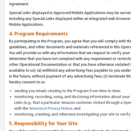
Agreement.
Special Links displayed in Approved Mobile Applications may be serve
including any Special Links displayed within an integrated web browse
Mobile Applications.
4. Program Requirements
By participating in the Program, you agree that you will comply with t
guidelines, and other documents and materials referenced in this Oper
You will provide us with any information that we request to verify yo
determine that you have not complied with any requirement or restrict
other Operational Documentation or that you have otherwise violated t
available to us): (a) withhold any advertising fees payable to you und
in the future, without payment of any advertising fees; (c) terminate th
hereby consent to us:
sending you emails relating to the Program from time to time;
monitoring, recording, using, and disclosing information about your s
Links (e.g., that a particular Amazon customer clicked through a Spe
with the
Amazon.in Privacy Notice
; and
monitoring, crawling, and otherwise investigating your site to ver
5. Responsibility for Your Site
You will be solely responsible for your site, including its development,