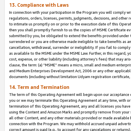
13. Compliance with Laws
In connection with your participation in the Program you will comply with
regulations, orders, licenses, permits, judgments, decisions, and other
to intimate us promptly on or prior to the execution date of this Oper
then you shall promptly furnish to us the copies of MSME Certificate ev
submitted by you, be obligated to extend the benefits provided under t
surrendered or you are otherwise made ineligible to take benefits as 
cancellation, withdrawal, surrender or ineligibility. If you fail to comp
as available to the MSME under the MSME Law. Further, in this regard, y
cost, expense, or other liability (including attorney’s fees) that may a
clause, the term: (a) “MSME” means a micro, small and medium enterpr
and Medium Enterprises Development Act, 2006 or any other applicable l
documents (including without limitation Udyam registration certificate
14. Term and Termination
The term of this Operating Agreement will begin upon our acceptance o
you or we may terminate this Operating Agreement at any time, with or 
termination of this Operating Agreement, any and all licenses you have
using the Content and Amazon Marks and promptly remove from your sit
all other Content, and any other materials provided or made available 
connection with the Program. We may withhold accrued unpaid advertisi
correct amount is paid (e.g., to account for any cancelations or returns