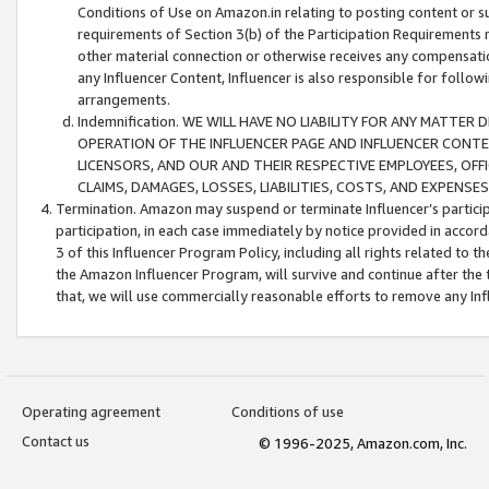
Conditions of Use on Amazon.in relating to posting content or su
requirements of Section 3(b) of the Participation Requirements re
other material connection or otherwise receives any compensation
any Influencer Content, Influencer is also responsible for follo
arrangements.
Indemnification. WE WILL HAVE NO LIABILITY FOR ANY MATTE
OPERATION OF THE INFLUENCER PAGE AND INFLUENCER CONTEN
LICENSORS, AND OUR AND THEIR RESPECTIVE EMPLOYEES, OFF
CLAIMS, DAMAGES, LOSSES, LIABILITIES, COSTS, AND EXPENS
Termination. Amazon may suspend or terminate Influencer’s partici
participation, in each case immediately by notice provided in accord
3 of this Influencer Program Policy, including all rights related to
the Amazon Influencer Program, will survive and continue after the 
that, we will use commercially reasonable efforts to remove any In
Operating agreement
Conditions of use
Contact us
© 1996-2025, Amazon.com, Inc.