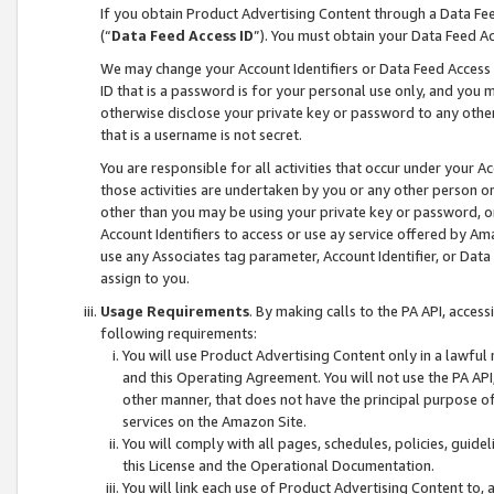
If you obtain Product Advertising Content through a Data F
(“
Data Feed Access ID
”). You must obtain your Data Feed A
We may change your Account Identifiers or Data Feed Access ID
ID that is a password is for your personal use only, and you mu
otherwise disclose your private key or password to any other p
that is a username is not secret.
You are responsible for all activities that occur under your A
those activities are undertaken by you or any other person o
other than you may be using your private key or password, or 
Account Identifiers to access or use ay service offered by 
use any Associates tag parameter, Account Identifier, or Data
assign to you.
Usage Requirements
. By making calls to the PA API, acces
following requirements:
You will use Product Advertising Content only in a lawful
and this Operating Agreement. You will not use the PA API,
other manner, that does not have the principal purpose o
services on the Amazon Site.
You will comply with all pages, schedules, policies, guide
this License and the Operational Documentation.
You will link each use of Product Advertising Content to,