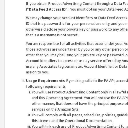
If you obtain Product Advertising Content through a Data F
(“
Data Feed Access ID
”). You must obtain your Data Feed A
We may change your Account Identifiers or Data Feed Access ID
ID that is a password is for your personal use only, and you mu
otherwise disclose your private key or password to any other p
that is a username is not secret.
You are responsible for all activities that occur under your A
those activities are undertaken by you or any other person o
other than you may be using your private key or password, or 
Account Identifiers to access or use ay service offered by 
use any Associates tag parameter, Account Identifier, or Data
assign to you.
Usage Requirements
. By making calls to the PA API, acces
following requirements:
You will use Product Advertising Content only in a lawful
and this Operating Agreement. You will not use the PA API,
other manner, that does not have the principal purpose o
services on the Amazon Site.
You will comply with all pages, schedules, policies, guide
this License and the Operational Documentation.
You will link each use of Product Advertising Content to,