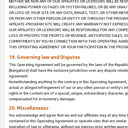
NEITHER WE NOR ANY OF OUR AFFILIATES OR LICENSORS WILL BE RES
INCLUDING POWER OUTAGES OR SYSTEM FAILURES; OR (B) ANY UNAU
OR LOSS OF, YOUR SITE OR ANY DATA, IMAGES, TEXT, OR OTHER IN
OR FROM ANY OTHER PERSON OR ENTITY OR THROUGH THE PROGRA
AFFILIATE-PROGRAM SITE WILL CREATE ANY WARRANTY NOT EXPRESS
OUR AFFILIATES OR LICENSORS WILL BE RESPONSIBLE FOR ANY COMP
LOSS OF PROSPECTIVE PROFITS OR REVENUE, ANTICIPATED SALES, G
COMMITMENTS BY YOU IN CONNECTION WITH THIS OPERATING AGREE
THIS OPERATING AGREEMENT OR YOUR PARTICIPATION IN THE PROG
19. Governing law and Disputes
This Operating Agreement will be governed by the laws of the Republic o
[Bangalore] shall have the exclusive jurisdiction over any dispute rela
Agreement.
Notwithstanding anything to the contrary in this Operating Agreement, w
actual or alleged infringement of our or any other person or entity’s i
rights in the Content are of a special, unique, extraordinary character,
compensated for in monetary damages.
20. Miscellaneous
You acknowledge and agree that we and our affiliates may at any time (d
contained in this Operating Agreement or operate sites that are simila
operation of law or otherwise, without our express prior written approva