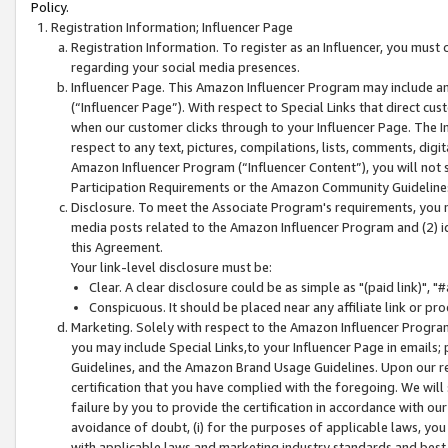
Policy.
Registration Information; Influencer Page
Registration Information. To register as an Influencer, you must
regarding your social media presences.
Influencer Page. This Amazon Influencer Program may include a
(“Influencer Page”). With respect to Special Links that direct cu
when our customer clicks through to your Influencer Page. The I
respect to any text, pictures, compilations, lists, comments, dig
Amazon Influencer Program (“Influencer Content”), you will not su
Participation Requirements or the Amazon Community Guideline
Disclosure. To meet the Associate Program's requirements, you mu
media posts related to the Amazon Influencer Program and (2) id
this Agreement.
Your link-level disclosure must be:
Clear. A clear disclosure could be as simple as "(paid link)",
Conspicuous. It should be placed near any affiliate link or pro
Marketing. Solely with respect to the Amazon Influencer Program
you may include Special Links,to your Influencer Page in emails
Guidelines, and the Amazon Brand Usage Guidelines. Upon our re
certification that you have complied with the foregoing. We will s
failure by you to provide the certification in accordance with our
avoidance of doubt, (i) for the purposes of applicable laws, you
with applicable laws and marketing industry standards and best