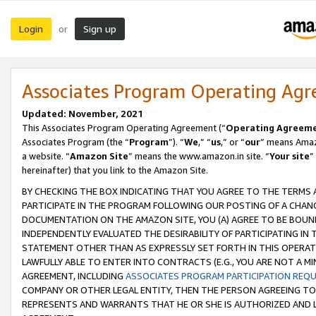
Login
Sign up
or
Associates Program Operating Ag
Updated: November, 2021
This Associates Program Operating Agreement (“
Operating Agreem
Associates Program (the “
Program
”). “
We
,” “
us
,” or “
our
” means Amazo
a website. “
Amazon Site
” means the www.amazon.in site. “
Your site
”
hereinafter) that you link to the Amazon Site.
BY CHECKING THE BOX INDICATING THAT YOU AGREE TO THE TERMS
PARTICIPATE IN THE PROGRAM FOLLOWING OUR POSTING OF A CHANG
DOCUMENTATION ON THE AMAZON SITE, YOU (A) AGREE TO BE BOUN
INDEPENDENTLY EVALUATED THE DESIRABILITY OF PARTICIPATING I
STATEMENT OTHER THAN AS EXPRESSLY SET FORTH IN THIS OPERAT
LAWFULLY ABLE TO ENTER INTO CONTRACTS (E.G., YOU ARE NOT A M
AGREEMENT, INCLUDING
ASSOCIATES PROGRAM PARTICIPATION REQ
COMPANY OR OTHER LEGAL ENTITY, THEN THE PERSON AGREEING TO
REPRESENTS AND WARRANTS THAT HE OR SHE IS AUTHORIZED AND L