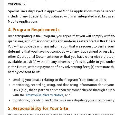
Agreement.
Special Links displayed in Approved Mobile Applications may be serve
including any Special Links displayed within an integrated web browse
Mobile Applications.
4. Program Requirements
By participating in the Program, you agree that you will comply with t
guidelines, and other documents and materials referenced in this Oper
You will provide us with any information that we request to verify yo
determine that you have not complied with any requirement or restrict
other Operational Documentation or that you have otherwise violated t
available to us): (a) withhold any advertising fees payable to you und
in the future, without payment of any advertising fees; (c) terminate th
hereby consent to us:
sending you emails relating to the Program from time to time;
monitoring, recording, using, and disclosing information about your s
Links (e.g., that a particular Amazon customer clicked through a Spe
with the
Amazon.in Privacy Notice
; and
monitoring, crawling, and otherwise investigating your site to ver
5. Responsibility for Your Site
You will be solely responsible for your site, including its development,