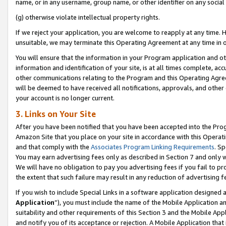
name, or in any username, group name, or other identifier on any social
(g) otherwise violate intellectual property rights.
If we reject your application, you are welcome to reapply at any time. 
unsuitable, we may terminate this Operating Agreement at any time in o
You will ensure that the information in your Program application and o
information and identification of your site, is at all times complete, ac
other communications relating to the Program and this Operating Agre
will be deemed to have received all notifications, approvals, and other
your account is no longer current.
3. Links on Your Site
After you have been notified that you have been accepted into the Prog
Amazon Site that you place on your site in accordance with this Operati
and that comply with the
Associates Program Linking Requirements
. Sp
You may earn advertising fees only as described in Section 7 and only w
We will have no obligation to pay you advertising fees if you fail to pr
the extent that such failure may result in any reduction of advertisin
If you wish to include Special Links in a software application designed
Application
”), you must include the name of the Mobile Application an
suitability and other requirements of this Section 3 and the Mobile Appl
and notify you of its acceptance or rejection. A Mobile Application that