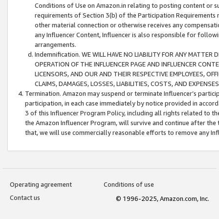
Conditions of Use on Amazon.in relating to posting content or su
requirements of Section 3(b) of the Participation Requirements re
other material connection or otherwise receives any compensation
any Influencer Content, Influencer is also responsible for follo
arrangements.
Indemnification. WE WILL HAVE NO LIABILITY FOR ANY MATTE
OPERATION OF THE INFLUENCER PAGE AND INFLUENCER CONTEN
LICENSORS, AND OUR AND THEIR RESPECTIVE EMPLOYEES, OFF
CLAIMS, DAMAGES, LOSSES, LIABILITIES, COSTS, AND EXPENS
Termination. Amazon may suspend or terminate Influencer’s partici
participation, in each case immediately by notice provided in accord
3 of this Influencer Program Policy, including all rights related to
the Amazon Influencer Program, will survive and continue after the 
that, we will use commercially reasonable efforts to remove any In
Operating agreement
Conditions of use
Contact us
© 1996-2025, Amazon.com, Inc.