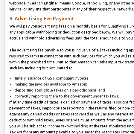
webpage. “
Search Engine
” means Google, Yahoo, Bing, or any other se
service, or any site that participates in any of their respective networks.
8. Advertising Fee Payment
We will pay you advertising fees on a monthly basis for Qualifying Pur
any applicable withholding or deduction described below. We will pay
accrue and withhold advertising fees until the total amount due to you 
The advertising fee payable to you is inclusive of all taxes including a
required to remit in connection with such services for which you will rai
within the prescribed time limit so that Amazon can take input tax cred
such law including but not limited to:
timely issuance of GST compliant invoices;
making the invoices available to Amazon;
depositing applicable taxes on a periodic basis; and
correctly reporting them to the government under tax laws.
If at any time credit of taxes is denied or payment of taxes is sought fr
payment of taxes, inappropriate reporting in the returns filed or non
against any denied credits or taxes recovered as well as any interest 
deduct or withhold taxes, levies or any similar amounts from the adverti
you will be subject to income tax withholding at the rate stipulated un
Tax Act from any amounts payable to you under the Associates Progra