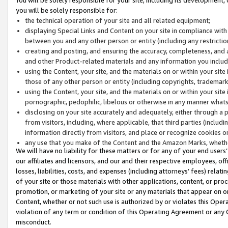
you will be solely responsible for:
the technical operation of your site and all related equipment;
displaying Special Links and Content on your site in compliance w
between you and any other person or entity (including any restrictio
creating and posting, and ensuring the accuracy, completeness, and a
and other Product-related materials and any information you include 
using the Content, your site, and the materials on or within your site
those of any other person or entity (including copyrights, trademarks,
using the Content, your site, and the materials on or within your si
pornographic, pedophilic, libelous or otherwise in any manner what
disclosing on your site accurately and adequately, either through a p
from visitors, including, where applicable, that third parties (inclu
information directly from visitors, and place or recognize cookies o
any use that you make of the Content and the Amazon Marks, wheth
We will have no liability for these matters or for any of your end users
our affiliates and licensors, and our and their respective employees, of
losses, liabilities, costs, and expenses (including attorneys’ fees) relat
of your site or those materials with other applications, content, or pro
promotion, or marketing of your site or any materials that appear on or w
Content, whether or not such use is authorized by or violates this Ope
violation of any term or condition of this Operating Agreement or any 
misconduct.