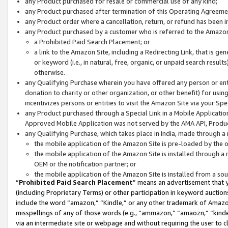
any Product purchased for resale or commercial use of any kind;
any Product purchased after termination of this Operating Agreeme
any Product order where a cancellation, return, or refund has been in
any Product purchased by a customer who is referred to the Amazon
a Prohibited Paid Search Placement; or
a link to the Amazon Site, including a Redirecting Link, that is g
or keyword (i.e., in natural, free, organic, or unpaid search resul
otherwise.
any Qualifying Purchase wherein you have offered any person or entit
donation to charity or other organization, or other benefit) for usi
incentivizes persons or entities to visit the Amazon Site via your Spec
any Product purchased through a Special Link in a Mobile Applicatio
Approved Mobile Application was not served by the AMA API, Product
any Qualifying Purchase, which takes place in India, made through a 
the mobile application of the Amazon Site is pre-loaded by the o
the mobile application of the Amazon Site is installed through a
OEM or the notification partner; or
the mobile application of the Amazon Site is installed from a so
“
Prohibited Paid Search Placement
” means an advertisement that y
(including Proprietary Terms) or other participation in keyword auctions
include the word “amazon,” “Kindle,” or any other trademark of Amazon 
misspellings of any of those words (e.g., “ammazon,” “amaozn,” “kindel
via an intermediate site or webpage and without requiring the user to cl