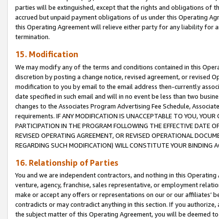
parties will be extinguished, except that the rights and obligations of t
accrued but unpaid payment obligations of us under this Operating Agr
this Operating Agreement will relieve either party for any liability for 
termination.
15. Modification
We may modify any of the terms and conditions contained in this Oper
discretion by posting a change notice, revised agreement, or revised 
modification to you by email to the email address then-currently associ
date specified in such email and will in no event be less than two busine
changes to the Associates Program Advertising Fee Schedule, Associa
requirements. IF ANY MODIFICATION IS UNACCEPTABLE TO YOU, YO
PARTICIPATION IN THE PROGRAM FOLLOWING THE EFFECTIVE DATE OF 
REVISED OPERATING AGREEMENT, OR REVISED OPERATIONAL DOCUMEN
REGARDING SUCH MODIFICATION) WILL CONSTITUTE YOUR BINDING 
16. Relationship of Parties
You and we are independent contractors, and nothing in this Operating
venture, agency, franchise, sales representative, or employment relation
make or accept any offers or representations on our or our affiliates’ b
contradicts or may contradict anything in this section. If you authorize, 
the subject matter of this Operating Agreement, you will be deemed to 