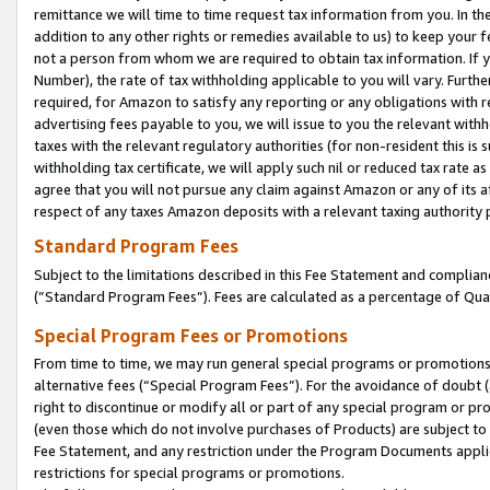
remittance we will time to time request tax information from you. In the
addition to any other rights or remedies available to us) to keep your f
not a person from whom we are required to obtain tax information. If 
Number), the rate of tax withholding applicable to you will vary. Furth
required, for Amazon to satisfy any reporting or any obligations with r
advertising fees payable to you, we will issue to you the relevant withho
taxes with the relevant regulatory authorities (for non-resident this is
withholding tax certificate, we will apply such nil or reduced tax rate 
agree that you will not pursue any claim against Amazon or any of its af
respect of any taxes Amazon deposits with a relevant taxing authority 
Standard Program Fees
Subject to the limitations described in this Fee Statement and complia
(”Standard Program Fees”). Fees are calculated as a percentage of Qua
Special Program Fees or Promotions
From time to time, we may run general special programs or promotions 
alternative fees (“Special Program Fees”). For the avoidance of doubt 
right to discontinue or modify all or part of any special program or p
(even those which do not involve purchases of Products) are subject to di
Fee Statement, and any restriction under the Program Documents applica
restrictions for special programs or promotions.