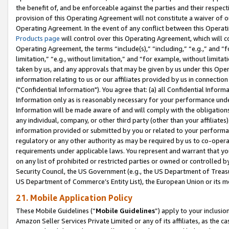
the benefit of, and be enforceable against the parties and their respec
provision of this Operating Agreement will not constitute a waiver of o
Operating Agreement. In the event of any conflict between this Opera
Products page
will control over this Operating Agreement, which will 
Operating Agreement, the terms “include(s),” “including,” “e.g.,” and “f
limitation,” “e.g., without limitation,” and “for example, without limi
taken by us, and any approvals that may be given by us under this Oper
information relating to us or our affiliates provided by us in connecti
("Confidential Information"). You agree that: (a) all Confidential Inform
Information only as is reasonably necessary for your performance und
Information will be made aware of and will comply with the obligations i
any individual, company, or other third party (other than your affiliates
information provided or submitted by you or related to your performan
regulatory or any other authority as may be required by us to co-operate
requirements under applicable laws. You represent and warrant that you 
on any list of prohibited or restricted parties or owned or controlled by
Security Council, the US Government (e.g., the US Department of Treasu
US Department of Commerce’s Entity List), the European Union or its m
21. Mobile Application Policy
These Mobile Guidelines (“
Mobile Guidelines
”) apply to your inclusio
Amazon Seller Services Private Limited or any of its affiliates, as the 