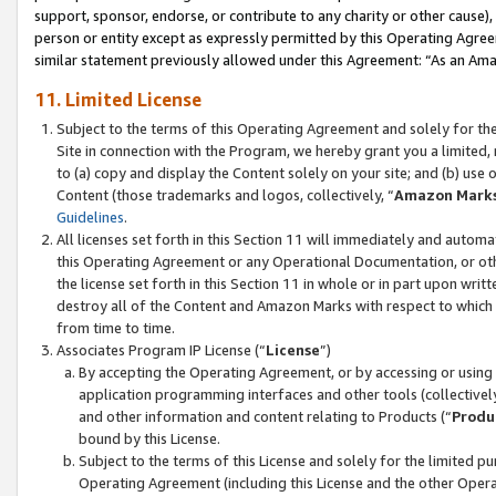
support, sponsor, endorse, or contribute to any charity or other cause),
person or entity except as expressly permitted by this Operating Agree
similar statement previously allowed under this Agreement: “As an Ama
11. Limited License
Subject to the terms of this Operating Agreement and solely for th
Site in connection with the Program, we hereby grant you a limited,
to (a) copy and display the Content solely on your site; and (b) us
Content (those trademarks and logos, collectively, “
Amazon Mark
Guidelines
.
All licenses set forth in this Section 11 will immediately and autom
this Operating Agreement or any Operational Documentation, or oth
the license set forth in this Section 11 in whole or in part upon wr
destroy all of the Content and Amazon Marks with respect to which t
from time to time.
Associates Program IP License (“
License
”)
By accepting the Operating Agreement, or by accessing or using t
application programming interfaces and other tools (collectively
and other information and content relating to Products (“
Produ
bound by this License.
Subject to the terms of this License and solely for the limited p
Operating Agreement (including this License and the other Opera