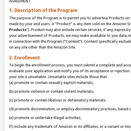
AGREEMENT.
1. Description of the Program
The purpose of the Program is to permit you to advertise Products on yo
made by your end users. A “Product” is any item sold on the Amazon Sit
Products
”). Product may also include certain services, if any, expressl
your advertisement of Products, we may make available to you data, imag
in connection with the Program ("Content"). Content specifically exclud
on any site other than the Amazon Site.
2. Enrollment
To begin the enrollment process, you must submit a complete and accura
evaluate your application and notify you of its acceptance or rejection.
your site is unsuitable. Unsuitable sites include those that:
(a) promote or contain sexually explicit materials;
(b) promote violence or contain violent materials;
(c) promote or contain libelous or defamatory materials;
(d) promote discrimination, or employ discriminatory practices, based on r
(e) promote or undertake illegal activities;
(f) include any trademark of Amazon or its affiliates, or a variant or m