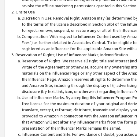
revoke the offline marketing permissions granted in this Section 1
Onsite Use
Discretion in Use; Removal Right. Amazon may (as determined by A
to the terms of the license described in Section 3(b) of the Influ
to reject, remove, suspend, or restore any or all of the Influence
Compensation. With respect to Influencer Content used by Amazon
Fees”) as further detailed in Associates Central. To be eligible
registered as an Influencer for the applicable Amazon Site with 
Reservation of Rights; Use of Influencer Marks; Indemnification
Reservation of Rights. We reserve all right, title and interest (in
virtue of the Agreement or otherwise, acquire any ownership inter
materials on the Influencer Page or any other aspect of the Amazon
the Influencer Page. Amazon reserves all rights to determine the 
and Amazon Site, including through the display of (i) advertising
disclosure (by text, link, icon, or otherwise) regarding Influence
Use of Influencer Marks. By accepting this Influencer Program P
free license for the maximum duration of your original and deriva
translate, excerpt, reformat, distribute, transmit and display y
provided to Amazon in connection with the Amazon Influencer Pr
that Amazon will not alter any Influencer Marks from the form pr
presentation of the Influencer Marks remains the same).
Influencer Content and Site. For avoidance of doubt, you acknowl