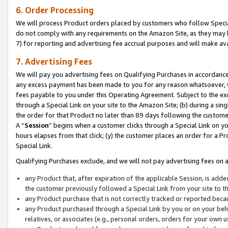
6. Order Processing
We will process Product orders placed by customers who follow Special 
do not comply with any requirements on the Amazon Site, as they may b
7) for reporting and advertising fee accrual purposes and will make av
7. Advertising Fees
We will pay you advertising fees on Qualifying Purchases in accordanc
any excess payment has been made to you for any reason whatsoever, we
fees payable to you under this Operating Agreement. Subject to the exc
through a Special Link on your site to the Amazon Site; (b) during a sin
the order for that Product no later than 89 days following the customer’s
A “
Session
” begins when a customer clicks through a Special Link on yo
hours elapses from that click; (y) the customer places an order for a Pr
Special Link.
Qualifying Purchases exclude, and we will not pay advertising fees on a
any Product that, after expiration of the applicable Session, is ad
the customer previously followed a Special Link from your site to t
any Product purchase that is not correctly tracked or reported beca
any Product purchased through a Special Link by you or on your beha
relatives, or associates (e.g., personal orders, orders for your own 