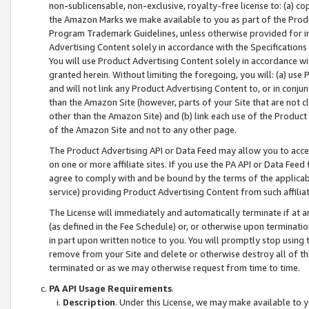
non-sublicensable, non-exclusive, royalty-free license to: (a) co
the Amazon Marks we make available to you as part of the Produc
Program Trademark Guidelines, unless otherwise provided for in
Advertising Content solely in accordance with the Specifications 
You will use Product Advertising Content solely in accordance w
granted herein. Without limiting the foregoing, you will: (a) us
and will not link any Product Advertising Content to, or in conjun
than the Amazon Site (however, parts of your Site that are not c
other than the Amazon Site) and (b) link each use of the Product
of the Amazon Site and not to any other page.
The Product Advertising API or Data Feed may allow you to acces
on one or more affiliate sites. If you use the PA API or Data Feed
agree to comply with and be bound by the terms of the applicabl
service) providing Product Advertising Content from such affiliat
The License will immediately and automatically terminate if at
(as defined in the Fee Schedule) or, or otherwise upon terminati
in part upon written notice to you. You will promptly stop using
remove from your Site and delete or otherwise destroy all of th
terminated or as we may otherwise request from time to time.
PA API Usage Requirements
.
Description
. Under this License, we may make available to 