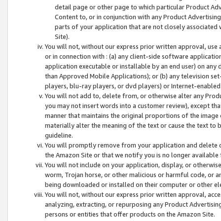
detail page or other page to which particular Product Adve
Content to, or in conjunction with any Product Advertising
parts of your application that are not closely associated
Site).
You will not, without our express prior written approval, use
or in connection with : (a) any client-side software applicati
application executable or installable by an end user) on any 
than Approved Mobile Applications); or (b) any television set-
players, blu-ray players, or dvd players) or Internet-enabled 
You will not add to, delete from, or otherwise alter any Prod
you may not insert words into a customer review), except tha
manner that maintains the original proportions of the image 
materially alter the meaning of the text or cause the text to 
guideline.
You will promptly remove from your application and delete o
the Amazon Site or that we notify you is no longer available 
You will not include on your application, display, or otherwi
worm, Trojan horse, or other malicious or harmful code, or a
being downloaded or installed on their computer or other ele
You will not, without our express prior written approval, acc
analyzing, extracting, or repurposing any Product Advertisin
persons or entities that offer products on the Amazon Site.