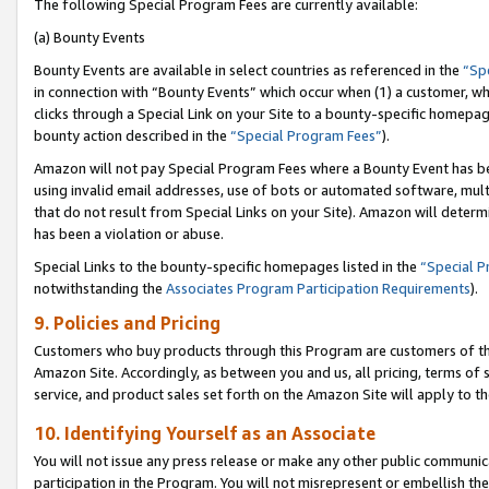
The following Special Program Fees are currently available:
(a) Bounty Events
Bounty Events are available in select countries as referenced in the
“Sp
in connection with “Bounty Events” which occur when (1) a customer, wh
clicks through a Special Link on your Site to a bounty-specific homepa
bounty action described in the
“Special Program Fees”
).
Amazon will not pay Special Program Fees where a Bounty Event has bee
using invalid email addresses, use of bots or automated software, mult
that do not result from Special Links on your Site). Amazon will determin
has been a violation or abuse.
Special Links to the bounty-specific homepages listed in the
“Special 
notwithstanding the
Associates Program Participation Requirements
).
9. Policies and Pricing
Customers who buy products through this Program are customers of the 
Amazon Site. Accordingly, as between you and us, all pricing, terms of 
service, and product sales set forth on the Amazon Site will apply to 
10. Identifying Yourself as an Associate
You will not issue any press release or make any other public communic
participation in the Program. You will not misrepresent or embellish th