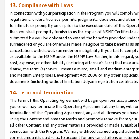
13. Compliance with Laws
In connection with your participation in the Program you will comply with
regulations, orders, licenses, permits, judgments, decisions, and other
to intimate us promptly on or prior to the execution date of this Oper
then you shall promptly furnish to us the copies of MSME Certificate ev
submitted by you, be obligated to extend the benefits provided under t
surrendered or you are otherwise made ineligible to take benefits as 
cancellation, withdrawal, surrender or ineligibility. If you fail to comp
as available to the MSME under the MSME Law. Further, in this regard, y
cost, expense, or other liability (including attorney’s fees) that may a
clause, the term: (a) “MSME” means a micro, small and medium enterpr
and Medium Enterprises Development Act, 2006 or any other applicable l
documents (including without limitation Udyam registration certificate
14. Term and Termination
The term of this Operating Agreement will begin upon our acceptance o
you or we may terminate this Operating Agreement at any time, with or 
termination of this Operating Agreement, any and all licenses you have
using the Content and Amazon Marks and promptly remove from your sit
all other Content, and any other materials provided or made available 
connection with the Program. We may withhold accrued unpaid advertisi
correct amount is paid (e.g., to account for any cancelations or returns