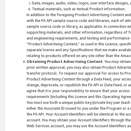
Data, images, audio, video, logos, user interface designs,
Textual materials, such as textual Product information.
In addition to the foregoing Product Advertising Content and
with the PA API sample source code and libraries, each of wh
sample source code or library, as applicable. In connection w
supporting materials, and other information, regardless of fo
and engineering requirements, and testing and performance cri
“Product Advertising Content,” as used in this License, speci
separate license and any Specifications that we make available
relating to products offered on any site other than the Amaz
Obtaining Product Advertising Content
. You may obtain
prior written approval, you may also obtain Product Adverti
transfer protocol. To request our approval for access to Pro
Product Advertising Content through a Data Feed, your access
change, deprecate, or republish the PA API or Data Feed, or a
agree that it is your responsibility to ensure that your acces
requirements (including this License and this Operating Agre
You must use both a unique public key/private key pair (each 
either the Associate ID issued to you under the Program or a
the PA API. Your Account Identifiers will be identical to the
account. You may obtain your Account Identifiers through the
Web Services account, you may use the Account Identifiers as