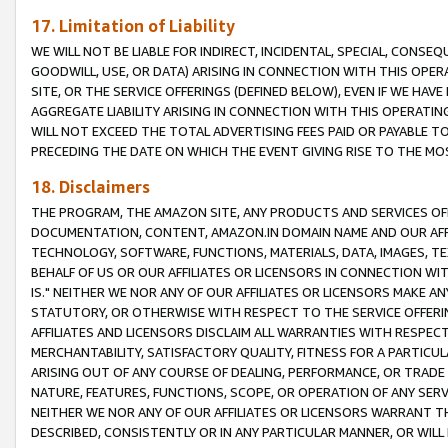
17. Limitation of Liability
WE WILL NOT BE LIABLE FOR INDIRECT, INCIDENTAL, SPECIAL, CONSE
GOODWILL, USE, OR DATA) ARISING IN CONNECTION WITH THIS OP
SITE, OR THE SERVICE OFFERINGS (DEFINED BELOW), EVEN IF WE HAV
AGGREGATE LIABILITY ARISING IN CONNECTION WITH THIS OPERATI
WILL NOT EXCEED THE TOTAL ADVERTISING FEES PAID OR PAYABLE 
PRECEDING THE DATE ON WHICH THE EVENT GIVING RISE TO THE MOS
18. Disclaimers
THE PROGRAM, THE AMAZON SITE, ANY PRODUCTS AND SERVICES OFF
DOCUMENTATION, CONTENT, AMAZON.IN DOMAIN NAME AND OUR AFFI
TECHNOLOGY, SOFTWARE, FUNCTIONS, MATERIALS, DATA, IMAGES, 
BEHALF OF US OR OUR AFFILIATES OR LICENSORS IN CONNECTION WI
IS." NEITHER WE NOR ANY OF OUR AFFILIATES OR LICENSORS MAKE 
STATUTORY, OR OTHERWISE WITH RESPECT TO THE SERVICE OFFERIN
AFFILIATES AND LICENSORS DISCLAIM ALL WARRANTIES WITH RESPECT
MERCHANTABILITY, SATISFACTORY QUALITY, FITNESS FOR A PARTIC
ARISING OUT OF ANY COURSE OF DEALING, PERFORMANCE, OR TRADE
NATURE, FEATURES, FUNCTIONS, SCOPE, OR OPERATION OF ANY SERVI
NEITHER WE NOR ANY OF OUR AFFILIATES OR LICENSORS WARRANT TH
DESCRIBED, CONSISTENTLY OR IN ANY PARTICULAR MANNER, OR WIL