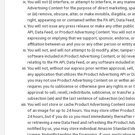
You will not (i) interfere, or attempt to interfere, in any man
Advertising Content for the purpose of direct marketing, spam
or (iii) remove, obscure, alter, or make invisible, illegible, o
right, appearing on or contained within the PA API, Data Feed
You will not issue any press release or make any other public
API, Data Feed, or Product Advertising Content. You will not
expressing or implying that we support, sponsor, endorse, or 
affiliation between us and you or any other person or entity 
You will not, and will not attempt to (i) modify, alter, tamper
software included in Product Advertising Content; or (ii) rev
relating to the PA API, Data Feed, or any software included i
You will not, without our express prior written approval, sell, 
any application that utilizes the Product Advertising API or 
you may not use Product Advertising Content on or within any a
requires you to sublicense or otherwise give any rights in or 
approval to sell, resell, redistribute, sublicense, or transfer 
subsection (xiii) and the last sentence of subsection (xv) belo
You will not store or cache Product Advertising Content consi
of an image for up to 24 hours. You may store other Product
24 hours, but if you do so you must immediately thereafter r
or retrieving a new Data Feed and refreshing the Product Adv
notified by us, you may store individual Amazon Standard Iden
License. Notwithstanding the foregoing, if your application in