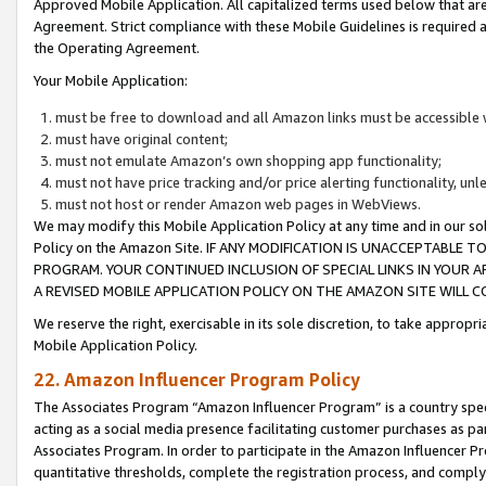
Approved Mobile Application. All capitalized terms used below that ar
Agreement. Strict compliance with these Mobile Guidelines is required a
the Operating Agreement.
Your Mobile Application:
must be free to download and all Amazon links must be accessible 
must have original content;
must not emulate Amazon’s own shopping app functionality;
must not have price tracking and/or price alerting functionality, un
must not host or render Amazon web pages in WebViews.
We may modify this Mobile Application Policy at any time and in our sol
Policy on the Amazon Site. IF ANY MODIFICATION IS UNACCEPTABLE
PROGRAM. YOUR CONTINUED INCLUSION OF SPECIAL LINKS IN YOUR 
A REVISED MOBILE APPLICATION POLICY ON THE AMAZON SITE WILL
We reserve the right, exercisable in its sole discretion, to take approp
Mobile Application Policy.
22. Amazon Influencer Program Policy
The Associates Program “Amazon Influencer Program” is a country specif
acting as a social media presence facilitating customer purchases as pa
Associates Program. In order to participate in the Amazon Influencer P
quantitative thresholds, complete the registration process, and comply