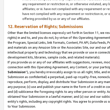
any requirement or restriction in, or otherwise violated, an
affiliates; or iii. have not complied with any requirement or
have not complied with any requirement or restriction in, or
offering provided by us or any of our affiliates.
12. Reservation of Rights; Submissions
Other than the limited licenses expressly set forth in Section 11, we rese
rights) in and to, and you do not, by virtue of this Operating Agreement
the Program, Special Links, link formats, Content, PA API, Data Feeds
and materials on any Amazon Site or the Associates Site, our and our a
intellectual property and technology that we provide or use in connect
development kits, libraries, sample code, and related materials).
If you provide us or any of our affiliates with suggestions, reviews, mod
connection with this Operating Agreement, any Content, or your particip
Submission
”), you hereby irrevocably assign to us all right, title, an
Submission as confidential) a perpetual, paid-up royalty-free, nonexclus
reproduce, perform, display, and distribute Your Submission in any man
any purpose; (c) use and publish your name in the form of a credit in c
and (d) sublicense the foregoing rights to any other person or entity. A
obtained Your Submission in a lawful manner; and (z) our and our sublice
entity’s rights, including any copyright rights. You agree to provide us
to Your Submission.