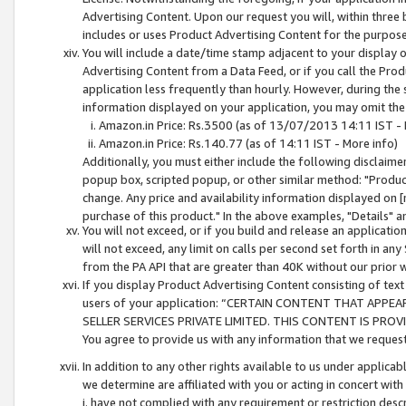
Advertising Content. Upon our request you will, within three b
includes or uses Product Advertising Content for the purpose 
You will include a date/time stamp adjacent to your display o
Advertising Content from a Data Feed, or if you call the Pro
application less frequently than hourly. However, during the
information displayed on your application, you may omit the
Amazon.in Price: Rs.3500 (as of 13/07/2013 14:11 IST - 
Amazon.in Price: Rs.140.77 (as of 14:11 IST - More info)
Additionally, you must either include the following disclaimer 
popup box, scripted popup, or other similar method: "Product 
change. Any price and availability information displayed on [
purchase of this product." In the above examples, "Details" 
You will not exceed, or if you build and release an application
will not exceed, any limit on calls per second set forth in any
from the PA API that are greater than 40K without our prior 
If you display Product Advertising Content consisting of text 
users of your application: “CERTAIN CONTENT THAT APPEA
SELLER SERVICES PRIVATE LIMITED. THIS CONTENT IS PROV
You agree to provide us with any information that we request 
In addition to any other rights available to us under applica
we determine are affiliated with you or acting in concert with
i. have not complied with any requirement or restriction descr