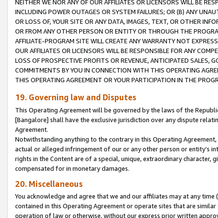
NEITHER WE NOR ANY OF OUR AFFILIATES OR LICENSORS WILL BE RES
INCLUDING POWER OUTAGES OR SYSTEM FAILURES; OR (B) ANY UNAU
OR LOSS OF, YOUR SITE OR ANY DATA, IMAGES, TEXT, OR OTHER IN
OR FROM ANY OTHER PERSON OR ENTITY OR THROUGH THE PROGRA
AFFILIATE-PROGRAM SITE WILL CREATE ANY WARRANTY NOT EXPRESS
OUR AFFILIATES OR LICENSORS WILL BE RESPONSIBLE FOR ANY COMP
LOSS OF PROSPECTIVE PROFITS OR REVENUE, ANTICIPATED SALES, G
COMMITMENTS BY YOU IN CONNECTION WITH THIS OPERATING AGREE
THIS OPERATING AGREEMENT OR YOUR PARTICIPATION IN THE PROG
19. Governing law and Disputes
This Operating Agreement will be governed by the laws of the Republic o
[Bangalore] shall have the exclusive jurisdiction over any dispute rela
Agreement.
Notwithstanding anything to the contrary in this Operating Agreement, w
actual or alleged infringement of our or any other person or entity’s i
rights in the Content are of a special, unique, extraordinary character,
compensated for in monetary damages.
20. Miscellaneous
You acknowledge and agree that we and our affiliates may at any time (d
contained in this Operating Agreement or operate sites that are simila
operation of law or otherwise, without our express prior written approva