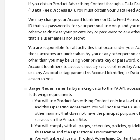
If you obtain Product Advertising Content through a Data F
(“
Data Feed Access ID
”). You must obtain your Data Feed A
We may change your Account Identifiers or Data Feed Access ID
ID that is a password is for your personal use only, and you mu
otherwise disclose your private key or password to any other p
that is a username is not secret.
You are responsible for all activities that occur under your A
those activities are undertaken by you or any other person o
other than you may be using your private key or password, or 
Account Identifiers to access or use ay service offered by 
use any Associates tag parameter, Account Identifier, or Data
assign to you.
Usage Requirements
. By making calls to the PA API, acces
following requirements:
You will use Product Advertising Content only in a lawful
and this Operating Agreement. You will not use the PA API,
other manner, that does not have the principal purpose o
services on the Amazon Site.
You will comply with all pages, schedules, policies, guide
this License and the Operational Documentation.
You will link each use of Product Advertising Content to,