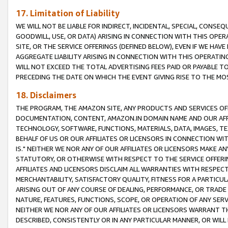
17. Limitation of Liability
WE WILL NOT BE LIABLE FOR INDIRECT, INCIDENTAL, SPECIAL, CONSE
GOODWILL, USE, OR DATA) ARISING IN CONNECTION WITH THIS OP
SITE, OR THE SERVICE OFFERINGS (DEFINED BELOW), EVEN IF WE HAV
AGGREGATE LIABILITY ARISING IN CONNECTION WITH THIS OPERATI
WILL NOT EXCEED THE TOTAL ADVERTISING FEES PAID OR PAYABLE 
PRECEDING THE DATE ON WHICH THE EVENT GIVING RISE TO THE MOS
18. Disclaimers
THE PROGRAM, THE AMAZON SITE, ANY PRODUCTS AND SERVICES OFF
DOCUMENTATION, CONTENT, AMAZON.IN DOMAIN NAME AND OUR AFFI
TECHNOLOGY, SOFTWARE, FUNCTIONS, MATERIALS, DATA, IMAGES, 
BEHALF OF US OR OUR AFFILIATES OR LICENSORS IN CONNECTION WI
IS." NEITHER WE NOR ANY OF OUR AFFILIATES OR LICENSORS MAKE 
STATUTORY, OR OTHERWISE WITH RESPECT TO THE SERVICE OFFERIN
AFFILIATES AND LICENSORS DISCLAIM ALL WARRANTIES WITH RESPECT
MERCHANTABILITY, SATISFACTORY QUALITY, FITNESS FOR A PARTIC
ARISING OUT OF ANY COURSE OF DEALING, PERFORMANCE, OR TRADE
NATURE, FEATURES, FUNCTIONS, SCOPE, OR OPERATION OF ANY SERVI
NEITHER WE NOR ANY OF OUR AFFILIATES OR LICENSORS WARRANT TH
DESCRIBED, CONSISTENTLY OR IN ANY PARTICULAR MANNER, OR WIL