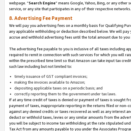
webpage. “
Search Engine
” means Google, Yahoo, Bing, or any other se
service, or any site that participates in any of their respective networks.
8. Advertising Fee Payment
We will pay you advertising fees on a monthly basis for Qualifying Pur
any applicable withholding or deduction described below. We will pay
accrue and withhold advertising fees until the total amount due to you 
The advertising fee payable to you is inclusive of all taxes including a
required to remit in connection with such services for which you will rai
within the prescribed time limit so that Amazon can take input tax cred
such law including but not limited to:
timely issuance of GST compliant invoices;
making the invoices available to Amazon;
depositing applicable taxes on a periodic basis; and
correctly reporting them to the government under tax laws.
If at any time credit of taxes is denied or payment of taxes is sought fr
payment of taxes, inappropriate reporting in the returns filed or non
against any denied credits or taxes recovered as well as any interest 
deduct or withhold taxes, levies or any similar amounts from the adverti
you will be subject to income tax withholding at the rate stipulated un
Tax Act from any amounts payable to you under the Associates Progra