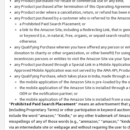
any Product purchased for resale or commercial use of any kind;
any Product purchased after termination of this Operating Agreeme
any Product order where a cancellation, return, or refund has been in
any Product purchased by a customer who is referred to the Amazon
a Prohibited Paid Search Placement; or
a link to the Amazon Site, including a Redirecting Link, that is g
or keyword (i.e., in natural, free, organic, or unpaid search resul
otherwise.
any Qualifying Purchase wherein you have offered any person or entit
donation to charity or other organization, or other benefit) for usi
incentivizes persons or entities to visit the Amazon Site via your Spec
any Product purchased through a Special Link in a Mobile Applicatio
Approved Mobile Application was not served by the AMA API, Product
any Qualifying Purchase, which takes place in India, made through a 
the mobile application of the Amazon Site is pre-loaded by the o
the mobile application of the Amazon Site is installed through a
OEM or the notification partner; or
the mobile application of the Amazon Site is installed from a so
“
Prohibited Paid Search Placement
” means an advertisement that y
(including Proprietary Terms) or other participation in keyword auctions
include the word “amazon,” “Kindle,” or any other trademark of Amazon 
misspellings of any of those words (e.g., “ammazon,” “amaozn,” “kindel
via an intermediate site or webpage and without requiring the user to cl