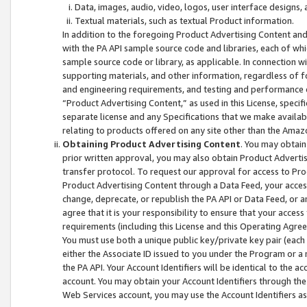
Data, images, audio, video, logos, user interface designs,
Textual materials, such as textual Product information.
In addition to the foregoing Product Advertising Content and
with the PA API sample source code and libraries, each of wh
sample source code or library, as applicable. In connection w
supporting materials, and other information, regardless of fo
and engineering requirements, and testing and performance cri
“Product Advertising Content,” as used in this License, speci
separate license and any Specifications that we make available
relating to products offered on any site other than the Amaz
Obtaining Product Advertising Content
. You may obtain
prior written approval, you may also obtain Product Adverti
transfer protocol. To request our approval for access to Pro
Product Advertising Content through a Data Feed, your access
change, deprecate, or republish the PA API or Data Feed, or a
agree that it is your responsibility to ensure that your acces
requirements (including this License and this Operating Agre
You must use both a unique public key/private key pair (each 
either the Associate ID issued to you under the Program or a
the PA API. Your Account Identifiers will be identical to the
account. You may obtain your Account Identifiers through the
Web Services account, you may use the Account Identifiers as