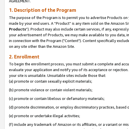
AGREEMENT.
1. Description of the Program
The purpose of the Program is to permit you to advertise Products on yo
made by your end users. A “Product” is any item sold on the Amazon Sit
Products
”). Product may also include certain services, if any, expressl
your advertisement of Products, we may make available to you data, imag
in connection with the Program ("Content"). Content specifically exclud
on any site other than the Amazon Site.
2. Enrollment
To begin the enrollment process, you must submit a complete and accura
evaluate your application and notify you of its acceptance or rejection.
your site is unsuitable. Unsuitable sites include those that:
(a) promote or contain sexually explicit materials;
(b) promote violence or contain violent materials;
(c) promote or contain libelous or defamatory materials;
(d) promote discrimination, or employ discriminatory practices, based on r
(e) promote or undertake illegal activities;
(f) include any trademark of Amazon or its affiliates, or a variant or m