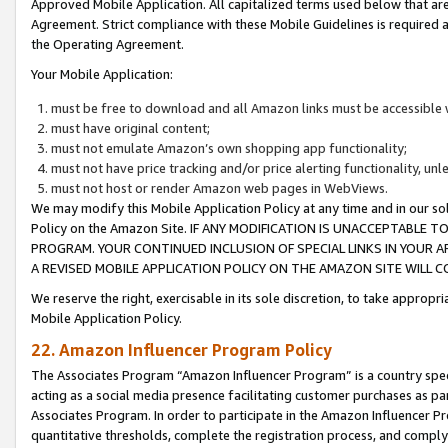
Approved Mobile Application. All capitalized terms used below that ar
Agreement. Strict compliance with these Mobile Guidelines is required a
the Operating Agreement.
Your Mobile Application:
must be free to download and all Amazon links must be accessible 
must have original content;
must not emulate Amazon’s own shopping app functionality;
must not have price tracking and/or price alerting functionality, un
must not host or render Amazon web pages in WebViews.
We may modify this Mobile Application Policy at any time and in our sol
Policy on the Amazon Site. IF ANY MODIFICATION IS UNACCEPTABLE
PROGRAM. YOUR CONTINUED INCLUSION OF SPECIAL LINKS IN YOUR 
A REVISED MOBILE APPLICATION POLICY ON THE AMAZON SITE WILL
We reserve the right, exercisable in its sole discretion, to take approp
Mobile Application Policy.
22. Amazon Influencer Program Policy
The Associates Program “Amazon Influencer Program” is a country specif
acting as a social media presence facilitating customer purchases as pa
Associates Program. In order to participate in the Amazon Influencer P
quantitative thresholds, complete the registration process, and comply