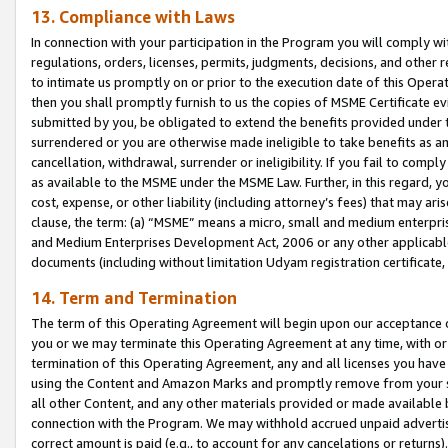
13. Compliance with Laws
In connection with your participation in the Program you will comply with
regulations, orders, licenses, permits, judgments, decisions, and other
to intimate us promptly on or prior to the execution date of this Oper
then you shall promptly furnish to us the copies of MSME Certificate ev
submitted by you, be obligated to extend the benefits provided under t
surrendered or you are otherwise made ineligible to take benefits as 
cancellation, withdrawal, surrender or ineligibility. If you fail to comp
as available to the MSME under the MSME Law. Further, in this regard, y
cost, expense, or other liability (including attorney’s fees) that may a
clause, the term: (a) “MSME” means a micro, small and medium enterpr
and Medium Enterprises Development Act, 2006 or any other applicable l
documents (including without limitation Udyam registration certificate
14. Term and Termination
The term of this Operating Agreement will begin upon our acceptance o
you or we may terminate this Operating Agreement at any time, with or 
termination of this Operating Agreement, any and all licenses you have
using the Content and Amazon Marks and promptly remove from your sit
all other Content, and any other materials provided or made available 
connection with the Program. We may withhold accrued unpaid advertisi
correct amount is paid (e.g., to account for any cancelations or returns