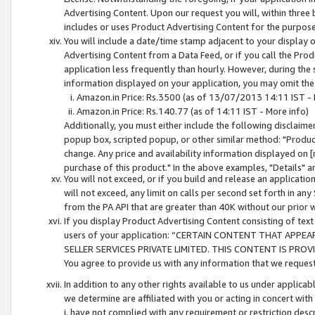
Advertising Content. Upon our request you will, within three b
includes or uses Product Advertising Content for the purpose 
You will include a date/time stamp adjacent to your display o
Advertising Content from a Data Feed, or if you call the Pro
application less frequently than hourly. However, during the
information displayed on your application, you may omit the
Amazon.in Price: Rs.3500 (as of 13/07/2013 14:11 IST - 
Amazon.in Price: Rs.140.77 (as of 14:11 IST - More info)
Additionally, you must either include the following disclaimer 
popup box, scripted popup, or other similar method: "Product 
change. Any price and availability information displayed on [
purchase of this product." In the above examples, "Details" 
You will not exceed, or if you build and release an application
will not exceed, any limit on calls per second set forth in any
from the PA API that are greater than 40K without our prior 
If you display Product Advertising Content consisting of text 
users of your application: “CERTAIN CONTENT THAT APPEA
SELLER SERVICES PRIVATE LIMITED. THIS CONTENT IS PROV
You agree to provide us with any information that we request 
In addition to any other rights available to us under applica
we determine are affiliated with you or acting in concert with
i. have not complied with any requirement or restriction descr