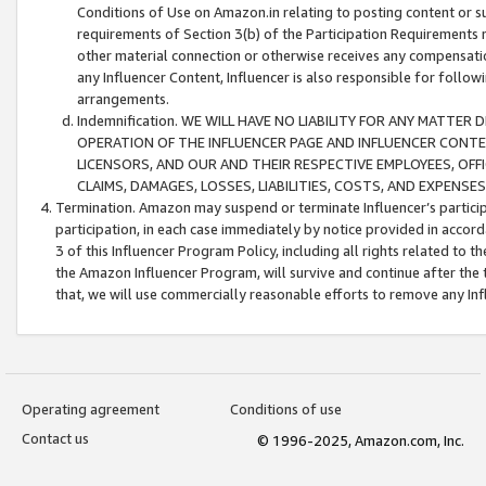
Conditions of Use on Amazon.in relating to posting content or su
requirements of Section 3(b) of the Participation Requirements re
other material connection or otherwise receives any compensation
any Influencer Content, Influencer is also responsible for follo
arrangements.
Indemnification. WE WILL HAVE NO LIABILITY FOR ANY MATTE
OPERATION OF THE INFLUENCER PAGE AND INFLUENCER CONTEN
LICENSORS, AND OUR AND THEIR RESPECTIVE EMPLOYEES, OFF
CLAIMS, DAMAGES, LOSSES, LIABILITIES, COSTS, AND EXPENS
Termination. Amazon may suspend or terminate Influencer’s partici
participation, in each case immediately by notice provided in accord
3 of this Influencer Program Policy, including all rights related to
the Amazon Influencer Program, will survive and continue after the 
that, we will use commercially reasonable efforts to remove any In
Operating agreement
Conditions of use
Contact us
© 1996-2025, Amazon.com, Inc.