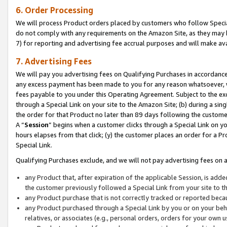
6. Order Processing
We will process Product orders placed by customers who follow Special 
do not comply with any requirements on the Amazon Site, as they may b
7) for reporting and advertising fee accrual purposes and will make av
7. Advertising Fees
We will pay you advertising fees on Qualifying Purchases in accordanc
any excess payment has been made to you for any reason whatsoever, we
fees payable to you under this Operating Agreement. Subject to the exc
through a Special Link on your site to the Amazon Site; (b) during a sin
the order for that Product no later than 89 days following the customer’s
A “
Session
” begins when a customer clicks through a Special Link on yo
hours elapses from that click; (y) the customer places an order for a Pr
Special Link.
Qualifying Purchases exclude, and we will not pay advertising fees on a
any Product that, after expiration of the applicable Session, is ad
the customer previously followed a Special Link from your site to t
any Product purchase that is not correctly tracked or reported beca
any Product purchased through a Special Link by you or on your beha
relatives, or associates (e.g., personal orders, orders for your own 