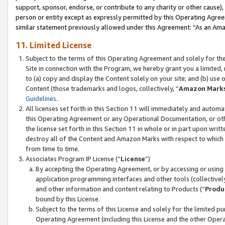
support, sponsor, endorse, or contribute to any charity or other cause),
person or entity except as expressly permitted by this Operating Agree
similar statement previously allowed under this Agreement: “As an Ama
11. Limited License
Subject to the terms of this Operating Agreement and solely for th
Site in connection with the Program, we hereby grant you a limited,
to (a) copy and display the Content solely on your site; and (b) us
Content (those trademarks and logos, collectively, “
Amazon Mark
Guidelines
.
All licenses set forth in this Section 11 will immediately and autom
this Operating Agreement or any Operational Documentation, or oth
the license set forth in this Section 11 in whole or in part upon wr
destroy all of the Content and Amazon Marks with respect to which t
from time to time.
Associates Program IP License (“
License
”)
By accepting the Operating Agreement, or by accessing or using t
application programming interfaces and other tools (collectively
and other information and content relating to Products (“
Produ
bound by this License.
Subject to the terms of this License and solely for the limited p
Operating Agreement (including this License and the other Opera