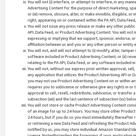
You will not (i) interfere, or attempt to interfere, in any man
Advertising Content for the purpose of direct marketing, spam
or (iii) remove, obscure, alter, or make invisible, illegible, o
right, appearing on or contained within the PA API, Data Feed
You will not issue any press release or make any other public
API, Data Feed, or Product Advertising Content. You will not
expressing or implying that we support, sponsor, endorse, or 
affiliation between us and you or any other person or entity 
You will not, and will not attempt to (i) modify, alter, tamper
software included in Product Advertising Content; or (ii) rev
relating to the PA API, Data Feed, or any software included i
You will not, without our express prior written approval, sell, 
any application that utilizes the Product Advertising API or 
you may not use Product Advertising Content on or within any a
requires you to sublicense or otherwise give any rights in or 
approval to sell, resell, redistribute, sublicense, or transfer 
subsection (xiii) and the last sentence of subsection (xv) belo
You will not store or cache Product Advertising Content consi
of an image for up to 24 hours. You may store other Product
24 hours, but if you do so you must immediately thereafter r
or retrieving a new Data Feed and refreshing the Product Adv
notified by us, you may store individual Amazon Standard Iden
License. Notwithstanding the foregoing, if your application in