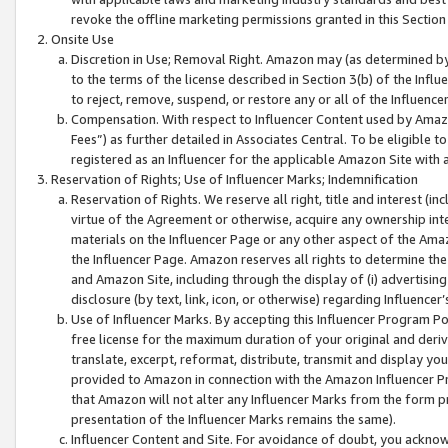
revoke the offline marketing permissions granted in this Section 1
Onsite Use
Discretion in Use; Removal Right. Amazon may (as determined by A
to the terms of the license described in Section 3(b) of the Influ
to reject, remove, suspend, or restore any or all of the Influence
Compensation. With respect to Influencer Content used by Amazon
Fees”) as further detailed in Associates Central. To be eligible
registered as an Influencer for the applicable Amazon Site with 
Reservation of Rights; Use of Influencer Marks; Indemnification
Reservation of Rights. We reserve all right, title and interest (in
virtue of the Agreement or otherwise, acquire any ownership inter
materials on the Influencer Page or any other aspect of the Amazon
the Influencer Page. Amazon reserves all rights to determine the 
and Amazon Site, including through the display of (i) advertising
disclosure (by text, link, icon, or otherwise) regarding Influence
Use of Influencer Marks. By accepting this Influencer Program P
free license for the maximum duration of your original and deriva
translate, excerpt, reformat, distribute, transmit and display y
provided to Amazon in connection with the Amazon Influencer Pr
that Amazon will not alter any Influencer Marks from the form pr
presentation of the Influencer Marks remains the same).
Influencer Content and Site. For avoidance of doubt, you acknowl