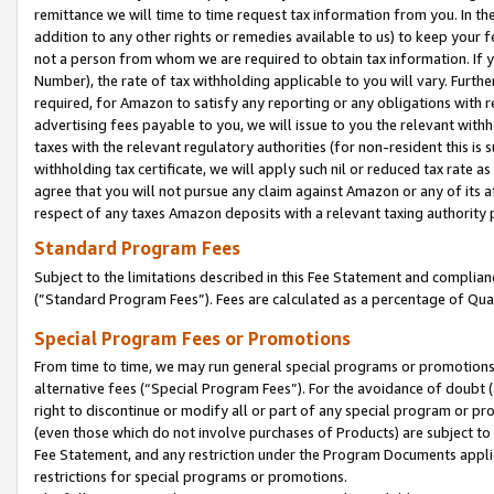
remittance we will time to time request tax information from you. In the
addition to any other rights or remedies available to us) to keep your f
not a person from whom we are required to obtain tax information. If 
Number), the rate of tax withholding applicable to you will vary. Furth
required, for Amazon to satisfy any reporting or any obligations with r
advertising fees payable to you, we will issue to you the relevant withho
taxes with the relevant regulatory authorities (for non-resident this is
withholding tax certificate, we will apply such nil or reduced tax rate 
agree that you will not pursue any claim against Amazon or any of its af
respect of any taxes Amazon deposits with a relevant taxing authority 
Standard Program Fees
Subject to the limitations described in this Fee Statement and complia
(”Standard Program Fees”). Fees are calculated as a percentage of Qua
Special Program Fees or Promotions
From time to time, we may run general special programs or promotions 
alternative fees (“Special Program Fees”). For the avoidance of doubt 
right to discontinue or modify all or part of any special program or p
(even those which do not involve purchases of Products) are subject to di
Fee Statement, and any restriction under the Program Documents applica
restrictions for special programs or promotions.