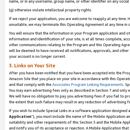
name, or in any username, group name, or other identifier on any social
(g) otherwise violate intellectual property rights.
If we reject your application, you are welcome to reapply at any time. 
unsuitable, we may terminate this Operating Agreement at any time in o
You will ensure that the information in your Program application and o
information and identification of your site, is at all times complete, ac
other communications relating to the Program and this Operating Agre
will be deemed to have received all notifications, approvals, and other
your account is no longer current.
3. Links on Your Site
After you have been notified that you have been accepted into the Prog
Amazon Site that you place on your site in accordance with this Operati
and that comply with the
Associates Program Linking Requirements
. Sp
You may earn advertising fees only as described in Section 7 and only w
We will have no obligation to pay you advertising fees if you fail to pr
the extent that such failure may result in any reduction of advertisin
If you wish to include Special Links in a software application designed
Application
”), you must include the name of the Mobile Application an
suitability and other requirements of this Section 3 and the Mobile Appl
and notify you of its acceptance or rejection. A Mobile Application that