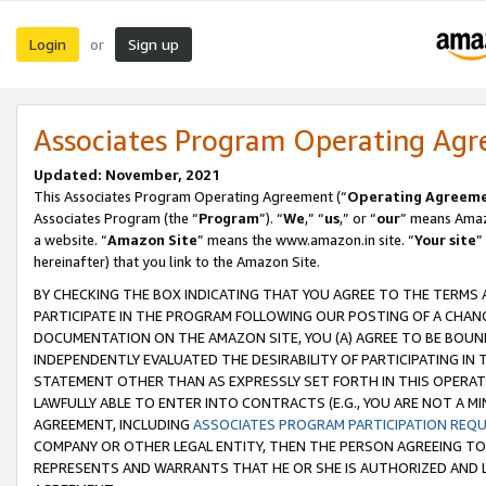
Login
Sign up
or
Associates Program Operating Ag
Updated: November, 2021
This Associates Program Operating Agreement (“
Operating Agreem
Associates Program (the “
Program
”). “
We
,” “
us
,” or “
our
” means Amazo
a website. “
Amazon Site
” means the www.amazon.in site. “
Your site
”
hereinafter) that you link to the Amazon Site.
BY CHECKING THE BOX INDICATING THAT YOU AGREE TO THE TERMS
PARTICIPATE IN THE PROGRAM FOLLOWING OUR POSTING OF A CHANG
DOCUMENTATION ON THE AMAZON SITE, YOU (A) AGREE TO BE BOUN
INDEPENDENTLY EVALUATED THE DESIRABILITY OF PARTICIPATING I
STATEMENT OTHER THAN AS EXPRESSLY SET FORTH IN THIS OPERAT
LAWFULLY ABLE TO ENTER INTO CONTRACTS (E.G., YOU ARE NOT A M
AGREEMENT, INCLUDING
ASSOCIATES PROGRAM PARTICIPATION REQ
COMPANY OR OTHER LEGAL ENTITY, THEN THE PERSON AGREEING TO
REPRESENTS AND WARRANTS THAT HE OR SHE IS AUTHORIZED AND L