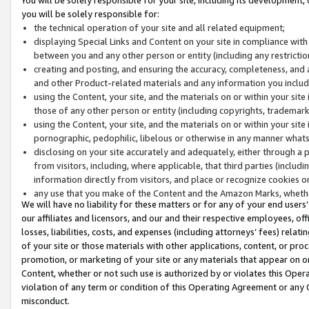
you will be solely responsible for:
the technical operation of your site and all related equipment;
displaying Special Links and Content on your site in compliance w
between you and any other person or entity (including any restrictio
creating and posting, and ensuring the accuracy, completeness, and a
and other Product-related materials and any information you include 
using the Content, your site, and the materials on or within your site
those of any other person or entity (including copyrights, trademarks,
using the Content, your site, and the materials on or within your si
pornographic, pedophilic, libelous or otherwise in any manner what
disclosing on your site accurately and adequately, either through a p
from visitors, including, where applicable, that third parties (inclu
information directly from visitors, and place or recognize cookies o
any use that you make of the Content and the Amazon Marks, wheth
We will have no liability for these matters or for any of your end users
our affiliates and licensors, and our and their respective employees, of
losses, liabilities, costs, and expenses (including attorneys’ fees) relat
of your site or those materials with other applications, content, or pro
promotion, or marketing of your site or any materials that appear on or w
Content, whether or not such use is authorized by or violates this Ope
violation of any term or condition of this Operating Agreement or any 
misconduct.