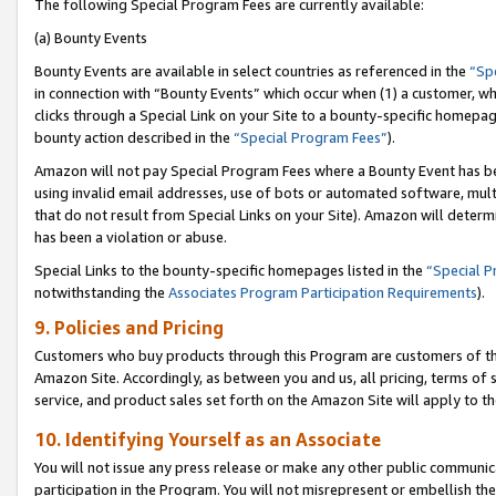
The following Special Program Fees are currently available:
(a) Bounty Events
Bounty Events are available in select countries as referenced in the
“Sp
in connection with “Bounty Events” which occur when (1) a customer, wh
clicks through a Special Link on your Site to a bounty-specific homepa
bounty action described in the
“Special Program Fees”
).
Amazon will not pay Special Program Fees where a Bounty Event has bee
using invalid email addresses, use of bots or automated software, mult
that do not result from Special Links on your Site). Amazon will determin
has been a violation or abuse.
Special Links to the bounty-specific homepages listed in the
“Special 
notwithstanding the
Associates Program Participation Requirements
).
9. Policies and Pricing
Customers who buy products through this Program are customers of the 
Amazon Site. Accordingly, as between you and us, all pricing, terms of 
service, and product sales set forth on the Amazon Site will apply to 
10. Identifying Yourself as an Associate
You will not issue any press release or make any other public communic
participation in the Program. You will not misrepresent or embellish th