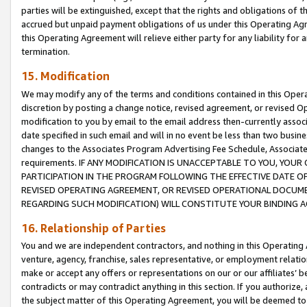
parties will be extinguished, except that the rights and obligations of t
accrued but unpaid payment obligations of us under this Operating Agr
this Operating Agreement will relieve either party for any liability for 
termination.
15. Modification
We may modify any of the terms and conditions contained in this Oper
discretion by posting a change notice, revised agreement, or revised 
modification to you by email to the email address then-currently associ
date specified in such email and will in no event be less than two busine
changes to the Associates Program Advertising Fee Schedule, Associa
requirements. IF ANY MODIFICATION IS UNACCEPTABLE TO YOU, YO
PARTICIPATION IN THE PROGRAM FOLLOWING THE EFFECTIVE DATE OF 
REVISED OPERATING AGREEMENT, OR REVISED OPERATIONAL DOCUMEN
REGARDING SUCH MODIFICATION) WILL CONSTITUTE YOUR BINDING 
16. Relationship of Parties
You and we are independent contractors, and nothing in this Operating
venture, agency, franchise, sales representative, or employment relation
make or accept any offers or representations on our or our affiliates’ b
contradicts or may contradict anything in this section. If you authorize, 
the subject matter of this Operating Agreement, you will be deemed to 