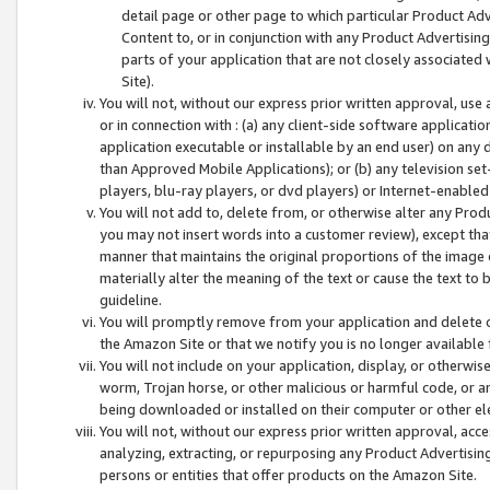
detail page or other page to which particular Product Adve
Content to, or in conjunction with any Product Advertising
parts of your application that are not closely associated
Site).
You will not, without our express prior written approval, use
or in connection with : (a) any client-side software applicati
application executable or installable by an end user) on any 
than Approved Mobile Applications); or (b) any television set-
players, blu-ray players, or dvd players) or Internet-enabled 
You will not add to, delete from, or otherwise alter any Prod
you may not insert words into a customer review), except tha
manner that maintains the original proportions of the image 
materially alter the meaning of the text or cause the text to 
guideline.
You will promptly remove from your application and delete o
the Amazon Site or that we notify you is no longer available 
You will not include on your application, display, or otherwi
worm, Trojan horse, or other malicious or harmful code, or a
being downloaded or installed on their computer or other ele
You will not, without our express prior written approval, acc
analyzing, extracting, or repurposing any Product Advertisin
persons or entities that offer products on the Amazon Site.