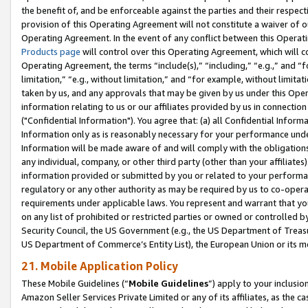
the benefit of, and be enforceable against the parties and their respec
provision of this Operating Agreement will not constitute a waiver of o
Operating Agreement. In the event of any conflict between this Opera
Products page
will control over this Operating Agreement, which will 
Operating Agreement, the terms “include(s),” “including,” “e.g.,” and “f
limitation,” “e.g., without limitation,” and “for example, without limi
taken by us, and any approvals that may be given by us under this Oper
information relating to us or our affiliates provided by us in connecti
("Confidential Information"). You agree that: (a) all Confidential Inform
Information only as is reasonably necessary for your performance und
Information will be made aware of and will comply with the obligations i
any individual, company, or other third party (other than your affiliates
information provided or submitted by you or related to your performan
regulatory or any other authority as may be required by us to co-operate
requirements under applicable laws. You represent and warrant that you 
on any list of prohibited or restricted parties or owned or controlled by
Security Council, the US Government (e.g., the US Department of Treasu
US Department of Commerce’s Entity List), the European Union or its m
21. Mobile Application Policy
These Mobile Guidelines (“
Mobile Guidelines
”) apply to your inclusio
Amazon Seller Services Private Limited or any of its affiliates, as the 