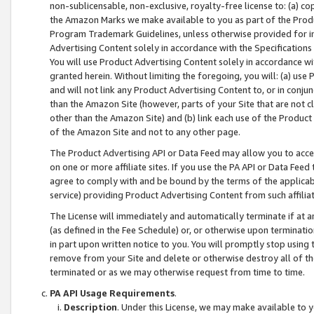
non-sublicensable, non-exclusive, royalty-free license to: (a) co
the Amazon Marks we make available to you as part of the Produc
Program Trademark Guidelines, unless otherwise provided for in
Advertising Content solely in accordance with the Specifications 
You will use Product Advertising Content solely in accordance w
granted herein. Without limiting the foregoing, you will: (a) us
and will not link any Product Advertising Content to, or in conjun
than the Amazon Site (however, parts of your Site that are not c
other than the Amazon Site) and (b) link each use of the Product
of the Amazon Site and not to any other page.
The Product Advertising API or Data Feed may allow you to acces
on one or more affiliate sites. If you use the PA API or Data Feed
agree to comply with and be bound by the terms of the applicabl
service) providing Product Advertising Content from such affiliat
The License will immediately and automatically terminate if at
(as defined in the Fee Schedule) or, or otherwise upon terminati
in part upon written notice to you. You will promptly stop using
remove from your Site and delete or otherwise destroy all of th
terminated or as we may otherwise request from time to time.
PA API Usage Requirements
.
Description
. Under this License, we may make available to 