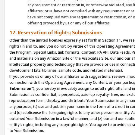
any requirement or restriction in, or otherwise violated, an
affiliates; or iii. have not complied with any requirement or
have not complied with any requirement or restriction in, or
offering provided by us or any of our affiliates.
12. Reservation of Rights; Submissions
Other than the limited licenses expressly set forth in Section 11, we rese
rights) in and to, and you do not, by virtue of this Operating Agreement
the Program, Special Links, link formats, Content, PA API, Data Feeds
and materials on any Amazon Site or the Associates Site, our and our a
intellectual property and technology that we provide or use in connect
development kits, libraries, sample code, and related materials).
If you provide us or any of our affiliates with suggestions, reviews, mod
connection with this Operating Agreement, any Content, or your particip
Submission
”), you hereby irrevocably assign to us all right, title, an
Submission as confidential) a perpetual, paid-up royalty-free, nonexclus
reproduce, perform, display, and distribute Your Submission in any man
any purpose; (c) use and publish your name in the form of a credit in c
and (d) sublicense the foregoing rights to any other person or entity. A
obtained Your Submission in a lawful manner; and (z) our and our sublice
entity’s rights, including any copyright rights. You agree to provide us
to Your Submission.