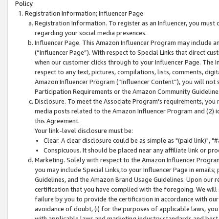
Policy.
Registration Information; Influencer Page
Registration Information. To register as an Influencer, you must
regarding your social media presences.
Influencer Page. This Amazon Influencer Program may include a
(“Influencer Page”). With respect to Special Links that direct cu
when our customer clicks through to your Influencer Page. The I
respect to any text, pictures, compilations, lists, comments, dig
Amazon Influencer Program (“Influencer Content”), you will not su
Participation Requirements or the Amazon Community Guideline
Disclosure. To meet the Associate Program's requirements, you mu
media posts related to the Amazon Influencer Program and (2) id
this Agreement.
Your link-level disclosure must be:
Clear. A clear disclosure could be as simple as "(paid link)",
Conspicuous. It should be placed near any affiliate link or pro
Marketing. Solely with respect to the Amazon Influencer Program
you may include Special Links,to your Influencer Page in emails
Guidelines, and the Amazon Brand Usage Guidelines. Upon our re
certification that you have complied with the foregoing. We will s
failure by you to provide the certification in accordance with our
avoidance of doubt, (i) for the purposes of applicable laws, you
with applicable laws and marketing industry standards and best