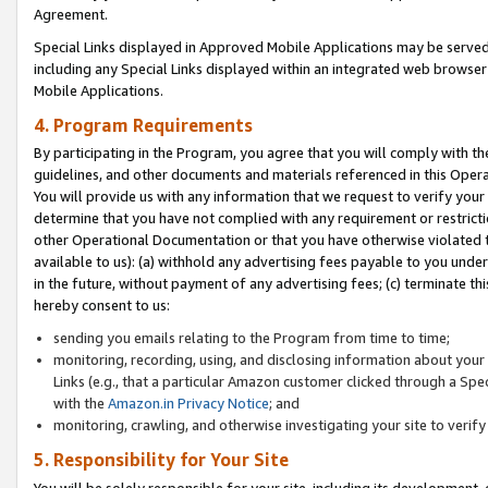
Agreement.
Special Links displayed in Approved Mobile Applications may be serve
including any Special Links displayed within an integrated web browse
Mobile Applications.
4. Program Requirements
By participating in the Program, you agree that you will comply with t
guidelines, and other documents and materials referenced in this Oper
You will provide us with any information that we request to verify yo
determine that you have not complied with any requirement or restrict
other Operational Documentation or that you have otherwise violated t
available to us): (a) withhold any advertising fees payable to you und
in the future, without payment of any advertising fees; (c) terminate th
hereby consent to us:
sending you emails relating to the Program from time to time;
monitoring, recording, using, and disclosing information about your s
Links (e.g., that a particular Amazon customer clicked through a Spe
with the
Amazon.in Privacy Notice
; and
monitoring, crawling, and otherwise investigating your site to ver
5. Responsibility for Your Site
You will be solely responsible for your site, including its development,