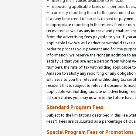
making the invoices available to Amazon;
depositing applicable taxes on a periodic basis
correctly reporting them to the government und
If at any time credit of taxes is denied or payment
inappropriate reporting in the returns filed or n
recovered as well as any interest and penalties im
from the advertising fees payable to you. If you ar
applicable law. We will deduct or withhold taxes
order to process your payment and for the purpose
information, we reserve the right (in addition to a
satisfy us that you are not a person from whom we
Number), the rate of tax withholding applicable to
Amazon to satisfy any reporting or any obligation
will issue to you the relevant withholding tax certi
resident this is subject to relevant documents made 
applicable withholding tax rate on advertising fee
all such claims you may now or in the future have,
Standard Program Fees
Subject to the limitations described in this Fee S
Fees”). Fees are calculated as a percentage of Qua
Special Program Fees or Promotions