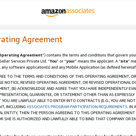
rating Agreement
Operating Agreement
”) contains the terms and conditions that govern you
ller Services Private Ltd. “
You
” or “
your
” means the applicant. A “
site
” me
, any software application(s) and any Mobile Application (as defined hereinaf
REE TO THE TERMS AND CONDITIONS OF THIS OPERATING AGREEMENT, OR 
 NOTICE, REVISED OPERATING AGREEMENT, OR REVISED OPERATIONAL D
ENT; (B) ACKNOWLEDGE AND AGREE THAT YOU HAVE INDEPENDENTLY EVALU
PRESENTATION, GUARANTEE, OR STATEMENT OTHER THAN AS EXPRESSLY 
YOU ARE LAWFULLY ABLE TO ENTER INTO CONTRACTS (E.G., YOU ARE NOT 
NT, INCLUDING
ASSOCIATES PROGRAM PARTICIPATION REQUIREMENTS
. IN
AL ENTITY, THEN THE PERSON AGREEING TO THIS OPERATING AGREEMENT
 SHE IS AUTHORIZED AND LAWFULLY ABLE TO BIND THAT COMPANY OR E