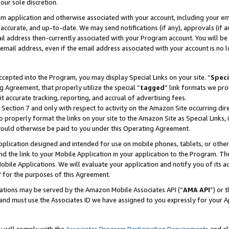
our sole discretion.
ram application and otherwise associated with your account, including your e
te, accurate, and up-to-date. We may send notifications (if any), approvals (if
 address then-currently associated with your Program account. You will be d
mail address, even if the email address associated with your account is no l
cepted into the Program, you may display Special Links on your site. “
Speci
g Agreement, that properly utilize the special “
tagged
” link formats we pro
it accurate tracking, reporting, and accrual of advertising fees.
 Section 7 and only with respect to activity on the Amazon Site occurring dir
to properly format the links on your site to the Amazon Site as Special Links, 
would otherwise be paid to you under this Operating Agreement.
 application designed and intended for use on mobile phones, tablets, or othe
d the link to your Mobile Application in your application to the Program. The
obile Applications. We will evaluate your application and notify you of its ac
 for the purposes of this Agreement.
cations may be served by the Amazon Mobile Associates API (“
AMA API
”) or 
and must use the Associates ID we have assigned to you expressly for your 