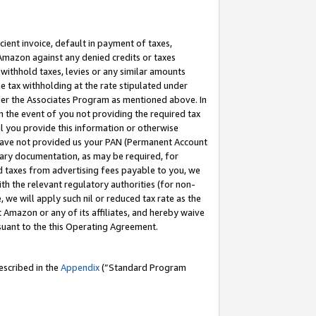
cient invoice, default in payment of taxes,
 Amazon against any denied credits or taxes
withhold taxes, levies or any similar amounts
me tax withholding at the rate stipulated under
der the Associates Program as mentioned above. In
n the event of you not providing the required tax
il you provide this information or otherwise
r have not provided us your PAN (Permanent Account
ssary documentation, as may be required, for
ld taxes from advertising fees payable to you, we
ith the relevant regulatory authorities (for non-
, we will apply such nil or reduced tax rate as the
 Amazon or any of its affiliates, and hereby waive
rsuant to the this Operating Agreement.
escribed in the
Appendix
(”Standard Program