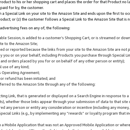
roduct to his or her shopping cart and places the order for that Product no la
 paid for by, the customer.
 a Special Link on your site to the Amazon Site and ends upon the first to oc
roduct; or (z) the customer follows a Special Link to the Amazon Site that is n
advertising fees on any of, the following:
icable Session, is added to a customer’s Shopping Cart, or is streamed or do
ite to the Amazon Site;
cked or reported because the links from your site to the Amazon Site are not
 you or on your behalf, including Products you purchase through Special Links
, and orders placed by you for or on behalf of any other person or entity);
 use of any kind;
is Operating Agreement;
 or refund has been initiated; and
ferred to the Amazon Site through any of the following:
cting Link, that is generated or displayed on a Search Engine in response to a 
lts), whether those links appear through your submission of data to that site 
d any person or entity any consideration or incentive (including any money, r
Special Links (e.g., by implementing any “rewards” or loyalty program that in
n a Mobile Application that was not an Approved Mobile Application or where