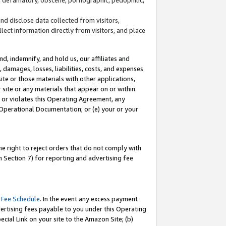
and disclose data collected from visitors,
llect information directly from visitors, and place
d, indemnify, and hold us, our affiliates and
 damages, losses, liabilities, costs, and expenses
site or those materials with other applications,
site or any materials that appear on or within
by or violates this Operating Agreement, any
 Operational Documentation; or (e) your or your
e right to reject orders that do not comply with
 Section 7) for reporting and advertising fee
 Fee Schedule
. In the event any excess payment
ertising fees payable to you under this Operating
ecial Link on your site to the Amazon Site; (b)