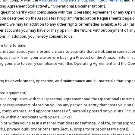
u will comply with the
Associates Program Participation Requirements
and al
ting Agreement (collectively, “Operational Documentation”).
request to verify your compliance with this Operating Agreement or any Oper
ction described on the Associates Program Participation Requirements page 
nt, we may (in addition to any other rights or remedies available to us): (a
her accounts you may have or may open in the future, without payment of any 
ons. In addition, you hereby consent to us:
m time to time;
ormation about your site and visitors to your site that we obtain in connection 
pecial Link from your site before buying a Product on the Amazon Site) in 
ing your site to verify compliance with this Operating Agreement and the Op
ding its development, operation, and maintenance and all materials that appear
lated equipment;
site in compliance with this Operating Agreement and the Operational Docu
ns or requirements placed on you by any person or entity that hosts your site)
, completeness, and appropriateness of, materials posted on your site (inclu
e within or associate with Special Links);
on or within your site in a manner that does not infringe, violate, or misappro
s, privacy, publicity or other intellectual property or proprietary rights);
 on or within your site in a manner that is not harmful, harassing, blasphemo