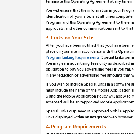
terminate this Operating Agreement at any time in 
You will ensure that the information in your Prog
identification of your site, is at all times comple
Program and this Operating Agreement to the email
approvals, and other communications sent to that e
3. Links on Your Site
After you have been notified that you have been ac
place on your site in accordance with this Operatin
Program Linking Requirements
. Special Links perm
You may earn advertising fees only as described in
obligation to pay you advertising fees if you fail 
in any reduction of advertising fee amounts that 
If you wish to include Special Links in a software
must include the name of the Mobile Application an
3 and the Mobile Application Policy will apply to M
accepted will be an "Approved Mobile Application"
Special Links displayed in Approved Mobile Appli
Links displayed within an integrated web browser 
4. Program Requirements