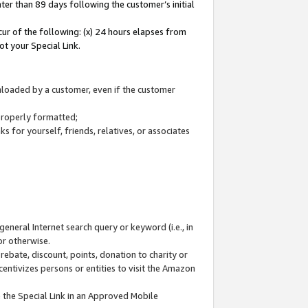
ter than 89 days following the customer’s initial
cur of the following: (x) 24 hours elapses from
ot your Special Link.
wnloaded by a customer, even if the customer
 properly formatted;
 for yourself, friends, relatives, or associates
general Internet search query or keyword (i.e., in
or otherwise.
ebate, discount, points, donation to charity or
centivizes persons or entities to visit the Amazon
 the Special Link in an Approved Mobile