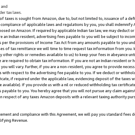
; and
er tax laws.
 of taxes is sought from Amazon, due to, but not limited to, issuance of a defi
on-compliance of applicable laws and regulations by you, you shall indemnify
posed on Amazon. If required by applicable Indian tax law, we may deduct or 
e an Indian resident, advertising fees payable to you will be subject to inco
 as per the provisions of Income Tax Act from any amounts payable to you un
s of tax remittance we will time to time request tax information from you. I
ny other rights or remedies available to us) to keep your fees in abeyance unt
 are required to obtain tax information. If you are not an Indian resident o
 you will vary. Further, if you are a non-resident, you agree to provide nece
s with respect to the advertising fee payable to you. If we deduct or withho
ficate, if required under the applicable law, evidencing deposit of the taxes w
available). If you provide us with a nil or reduced withholding tax certificate
s payable to you. You hereby agree that you will not pursue any claim against
 in respect of any taxes Amazon deposits with a relevant taxing authority pu
tatement and compliance with this Agreement, we will pay you standard fees d
lifying Revenue.