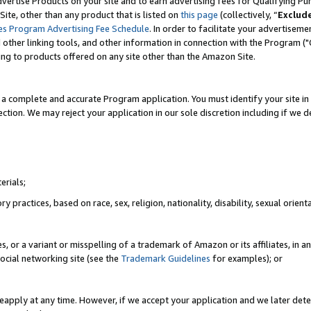
vertise Products on your site and to earn advertising fees for Qualifying Pu
ite, other than any product that is listed on
this page
(collectively, “
Exclud
es Program Advertising Fee Schedule
. In order to facilitate your advertise
nd other linking tools, and other information in connection with the Program (
ting to products offered on any site other than the Amazon Site.
a complete and accurate Program application. You must identify your site in 
ection. We may reject your application in our sole discretion including if we d
erials;
 practices, based on race, sex, religion, nationality, disability, sexual orienta
es, or a variant or misspelling of a trademark of Amazon or its affiliates, i
ocial networking site (see the
Trademark Guidelines
for examples); or
reapply at any time. However, if we accept your application and we later dete