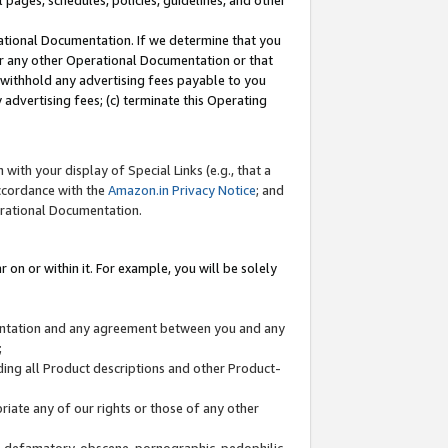
l pages, schedules, policies, guidelines, and other
ational Documentation. If we determine that you
or any other Operational Documentation or that
) withhold any advertising fees payable to you
advertising fees; (c) terminate this Operating
with your display of Special Links (e.g., that a
accordance with the
Amazon.in Privacy Notice
; and
erational Documentation.
 on or within it. For example, you will be solely
mentation and any agreement between you and any
;
ding all Product descriptions and other Product-
priate any of our rights or those of any other
us, defamatory, obscene, pornographic, pedophilic,