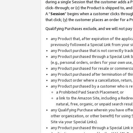
during a single Session that the customer adds a P
click-through; or (c) the Product is shipped to, and
A “
Session
” begins when a customer clicks through
that click; (y) the customer places an order for a P
Qualifying Purchases exclude, and we will not pay 
any Product that, after expiration of the appl
previously followed a Special Link from your s
any Product purchase that is not correctly tra
any Product purchased through a Special Link by
(e.g., personal orders, orders for your own use
any Product purchased for resale or commercial
any Product purchased after termination of th
any Product order where a cancellation, return,
any Product purchased by a customer who is re
a Prohibited Paid Search Placement; or
a link to the Amazon Site, including a Redire
natural, free, organic, or unpaid search resu
any Qualifying Purchase wherein you have offere
other organization, or other benefit) for using 
Site via your Special Links).
any Product purchased through a Special Link i