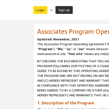
Login
Sign up
or
Associates Program Ope
Updated: November, 2021
This Associates Program Operating Agreement (“
“
Program
”). “
We
,” “
us
,” or “
our
” means Amazon Se
www.amazon.in site. “
Your site
” means any site(s)
BY CHECKING THE BOX INDICATING THAT YOU AG
PROGRAM FOLLOWING OUR POSTING OF A CHANGE
AGREE TO BE BOUND BY THIS OPERATING AGREEM
THE PROGRAM AND ARE NOT RELYING ON ANY RE
AND (C) HEREBY REPRESENT AND WARRANT THAT 
IN COMPLIANCE WITH THIS OPERATING AGREEME
BEING AGREED TO BY A COMPANY OR OTHER LEG
HEREBY REPRESENTS AND WARRANTS THAT HE OR
1. Description of the Program