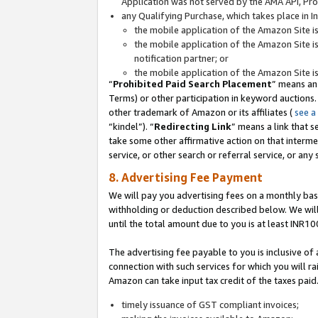
Application was not served by the AMA API, Prod
any Qualifying Purchase, which takes place in I
the mobile application of the Amazon Site i
the mobile application of the Amazon Site i
notification partner; or
the mobile application of the Amazon Site i
“
Prohibited Paid Search Placement
” means an
Terms) or other participation in keyword auctions.
other trademark of Amazon or its affiliates (
see a
“kindel”). “
Redirecting Link
” means a link that s
take some other affirmative action on that interme
service, or other search or referral service, or any 
8. Advertising Fee Payment
We will pay you advertising fees on a monthly bas
withholding or deduction described below. We wil
until the total amount due to you is at least INR10
The advertising fee payable to you is inclusive of 
connection with such services for which you will rai
Amazon can take input tax credit of the taxes paid
timely issuance of GST compliant invoices;