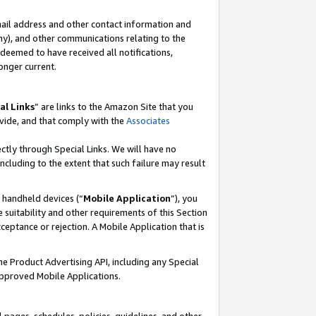
mail address and other contact information and
 any), and other communications relating to the
eemed to have received all notifications,
onger current.
al Links
” are links to the Amazon Site that you
vide, and that comply with the
Associates
ectly through Special Links. We will have no
including to the extent that such failure may result
r handheld devices (“
Mobile Application
”), you
 suitability and other requirements of this Section
ceptance or rejection. A Mobile Application that is
the Product Advertising API, including any Special
Approved Mobile Applications.