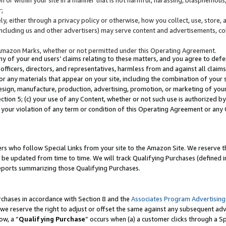
;
y, either through a privacy policy or otherwise, how you collect, use, store, 
(including us and other advertisers) may serve content and advertisements, co
Amazon Marks, whether or not permitted under this Operating Agreement.
any of your end users’ claims relating to these matters, and you agree to defen
officers, directors, and representatives, harmless from and against all claims,
e or any materials that appear on your site, including the combination of your 
esign, manufacture, production, advertising, promotion, or marketing of your 
Section 5; (c) your use of any Content, whether or not such use is authorized 
 your violation of any term or condition of this Operating Agreement or any
s who follow Special Links from your site to the Amazon Site. We reserve th
be updated from time to time. We will track Qualifying Purchases (defined in
reports summarizing those Qualifying Purchases.
rchases in accordance with Section 8 and the
Associates Program Advertising
e reserve the right to adjust or offset the same against any subsequent adv
ow, a “
Qualifying Purchase
” occurs when (a) a customer clicks through a Sp