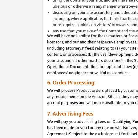
libelous or otherwise in any manner whatsoever
disclosing on your site accurately and adequatel
including, where applicable, that third parties 
or recognize cookies on visitors’ browsers; and
any use that you make of the Content and the 
We will have no liability for these matters or for 
licensors, and our and their respective employees, 
(including attorneys’ fees) relating to (a) your sit
content, or processes; (b) the use, development, d
your site, and all other matters described in this 
Operational Documentation, or applicable law; (d)
employees' negligence or willful misconduct.
6. Order Processing
We will process Product orders placed by customer
any requirements on the Amazon Site, as they may 
accrual purposes and will make available to you 
7. Advertising Fees
We will pay you advertising fees on Qualifying Pu
has been made to you for any reason whatsoever, w
Agreement. Subject to the exclusions set forth bel