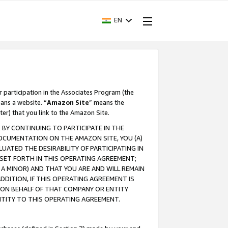
EN
r participation in the Associates Program (the
ans a website. “
Amazon Site
” means the
ter) that you link to the Amazon Site.
BY CONTINUING TO PARTICIPATE IN THE
OCUMENTATION ON THE AMAZON SITE, YOU (A)
ATED THE DESIRABILITY OF PARTICIPATING IN
SET FORTH IN THIS OPERATING AGREEMENT;
A MINOR) AND THAT YOU ARE AND WILL REMAIN
 ADDITION, IF THIS OPERATING AGREEMENT IS
 ON BEHALF OF THAT COMPANY OR ENTITY
NTITY TO THIS OPERATING AGREEMENT.