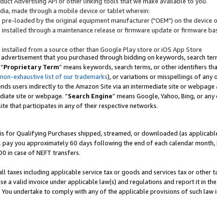
uct Advertising API or other linking tools that we make available to you.
ndia, made through a mobile device or tablet wherein:
s pre-loaded by the original equipment manufacturer ("OEM") on the device or
s installed through a maintenance release or firmware update or firmware bas
s installed from a source other than Google Play store or iOS App Store
 advertisement that you purchased through bidding on keywords, search terms,
 “
Proprietary Term
” means keywords, search terms, or other identifiers th
 non-exhaustive list of our trademarks
), or variations or misspellings of an
ends users indirectly to the Amazon Site via an intermediate site or webpage a
diate site or webpage. “
Search Engine
” means Google, Yahoo, Bing, or any 
site that participates in any of their respective networks.
is for Qualifying Purchases shipped, streamed, or downloaded (as applicable)
l pay you approximately 60 days following the end of each calendar month, 
00 in case of NEFT transfers.
all taxes including applicable service tax or goods and services tax or other t
se a valid invoice under applicable law(s) and regulations and report it in the
. You undertake to comply with any of the applicable provisions of such law i