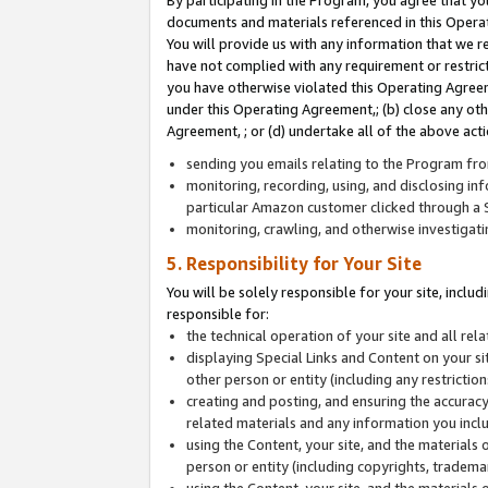
By participating in the Program, you agree that yo
documents and materials referenced in this Opera
You will provide us with any information that we 
have not complied with any requirement or restri
you have otherwise violated this Operating Agreeme
under this Operating Agreement,; (b) close any ot
Agreement, ; or (d) undertake all of the above acti
sending you emails relating to the Program fro
monitoring, recording, using, and disclosing inf
particular Amazon customer clicked through a S
monitoring, crawling, and otherwise investigat
5. Responsibility for Your Site
You will be solely responsible for your site, inclu
responsible for:
the technical operation of your site and all re
displaying Special Links and Content on your 
other person or entity (including any restrictio
creating and posting, and ensuring the accuracy
related materials and any information you includ
using the Content, your site, and the materials 
person or entity (including copyrights, trademark
using the Content, your site, and the materials