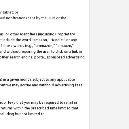
 tablet; or
ed notifications sent by the OEM or the
 or other identifiers (including Proprietary
at include the word “amazon,” “Kindle,” or any
y of those words (e.g., “ammazon,” “amaozn,”
nd without requiring the user to click on a link or
other search engine, portal, sponsored advertising
 in a given month, subject to any applicable
but we may accrue and withhold advertising fees
ax or levy that you may be required to remit in
 returns within the prescribed time limit so that
ncluding but not limited to: