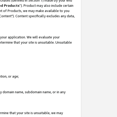
rchases (defined in Section 7) made by your end
ed Products
”). Product may also include certain
ment of Products, we may make available to you
"Content"). Content specifically excludes any data,
your application. We will evaluate your
etermine that your site is unsuitable. Unsuitable
tion, or age;
n any domain name, subdomain name, or in any
rmine that your site is unsuitable, we may