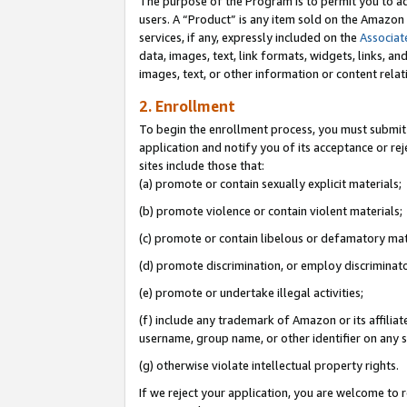
The purpose of the Program is to permit you to ad
users. A “Product” is any item sold on the Amazon S
services, if any, expressly included on the
Associat
data, images, text, link formats, widgets, links, a
images, text, or other information or content rela
2. Enrollment
To begin the enrollment process, you must submit 
application and notify you of its acceptance or rej
sites include those that:
(a) promote or contain sexually explicit materials;
(b) promote violence or contain violent materials;
(c) promote or contain libelous or defamatory mat
(d) promote discrimination, or employ discriminatory
(e) promote or undertake illegal activities;
(f) include any trademark of Amazon or its affiliat
username, group name, or other identifier on any s
(g) otherwise violate intellectual property rights.
If we reject your application, you are welcome to 