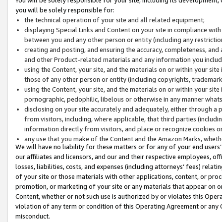
you will be solely responsible for:
the technical operation of your site and all related equipment;
displaying Special Links and Content on your site in compliance w
between you and any other person or entity (including any restrictio
creating and posting, and ensuring the accuracy, completeness, and a
and other Product-related materials and any information you include 
using the Content, your site, and the materials on or within your site
those of any other person or entity (including copyrights, trademarks,
using the Content, your site, and the materials on or within your si
pornographic, pedophilic, libelous or otherwise in any manner what
disclosing on your site accurately and adequately, either through a p
from visitors, including, where applicable, that third parties (inclu
information directly from visitors, and place or recognize cookies o
any use that you make of the Content and the Amazon Marks, wheth
We will have no liability for these matters or for any of your end users
our affiliates and licensors, and our and their respective employees, of
losses, liabilities, costs, and expenses (including attorneys’ fees) relat
of your site or those materials with other applications, content, or pro
promotion, or marketing of your site or any materials that appear on or w
Content, whether or not such use is authorized by or violates this Ope
violation of any term or condition of this Operating Agreement or any 
misconduct.