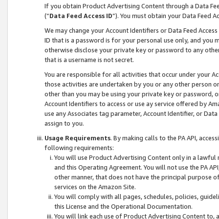
If you obtain Product Advertising Content through a Data F
(“
Data Feed Access ID
”). You must obtain your Data Feed A
We may change your Account Identifiers or Data Feed Access ID
ID that is a password is for your personal use only, and you mu
otherwise disclose your private key or password to any other p
that is a username is not secret.
You are responsible for all activities that occur under your A
those activities are undertaken by you or any other person o
other than you may be using your private key or password, or 
Account Identifiers to access or use ay service offered by 
use any Associates tag parameter, Account Identifier, or Data
assign to you.
Usage Requirements
. By making calls to the PA API, acces
following requirements:
You will use Product Advertising Content only in a lawful
and this Operating Agreement. You will not use the PA API,
other manner, that does not have the principal purpose o
services on the Amazon Site.
You will comply with all pages, schedules, policies, guide
this License and the Operational Documentation.
You will link each use of Product Advertising Content to,