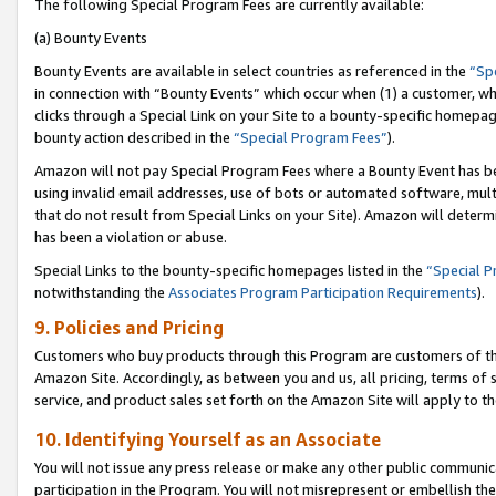
The following Special Program Fees are currently available:
(a) Bounty Events
Bounty Events are available in select countries as referenced in the
“Sp
in connection with “Bounty Events” which occur when (1) a customer, wh
clicks through a Special Link on your Site to a bounty-specific homepa
bounty action described in the
“Special Program Fees”
).
Amazon will not pay Special Program Fees where a Bounty Event has bee
using invalid email addresses, use of bots or automated software, mult
that do not result from Special Links on your Site). Amazon will determin
has been a violation or abuse.
Special Links to the bounty-specific homepages listed in the
“Special 
notwithstanding the
Associates Program Participation Requirements
).
9. Policies and Pricing
Customers who buy products through this Program are customers of the 
Amazon Site. Accordingly, as between you and us, all pricing, terms of 
service, and product sales set forth on the Amazon Site will apply to 
10. Identifying Yourself as an Associate
You will not issue any press release or make any other public communic
participation in the Program. You will not misrepresent or embellish th