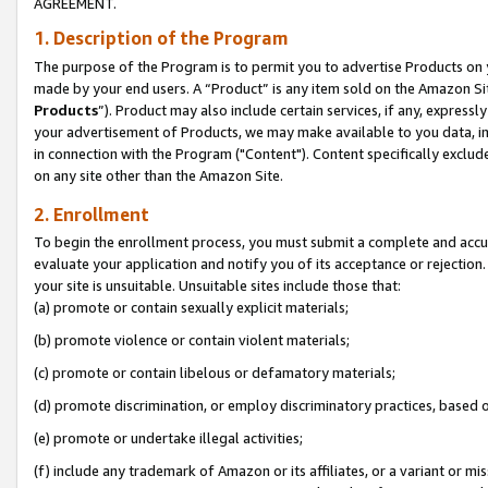
AGREEMENT.
1. Description of the Program
The purpose of the Program is to permit you to advertise Products on yo
made by your end users. A “Product” is any item sold on the Amazon Sit
Products
”). Product may also include certain services, if any, expressl
your advertisement of Products, we may make available to you data, imag
in connection with the Program ("Content"). Content specifically exclud
on any site other than the Amazon Site.
2. Enrollment
To begin the enrollment process, you must submit a complete and accura
evaluate your application and notify you of its acceptance or rejection.
your site is unsuitable. Unsuitable sites include those that:
(a) promote or contain sexually explicit materials;
(b) promote violence or contain violent materials;
(c) promote or contain libelous or defamatory materials;
(d) promote discrimination, or employ discriminatory practices, based on r
(e) promote or undertake illegal activities;
(f) include any trademark of Amazon or its affiliates, or a variant or m