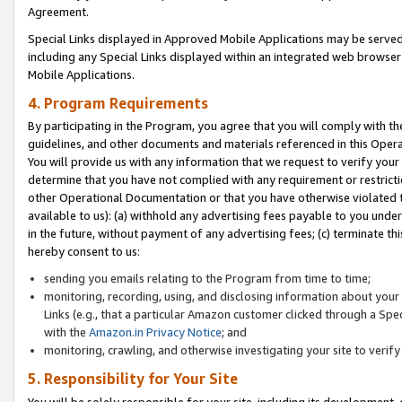
Agreement.
Special Links displayed in Approved Mobile Applications may be serve
including any Special Links displayed within an integrated web browse
Mobile Applications.
4. Program Requirements
By participating in the Program, you agree that you will comply with t
guidelines, and other documents and materials referenced in this Oper
You will provide us with any information that we request to verify yo
determine that you have not complied with any requirement or restrict
other Operational Documentation or that you have otherwise violated t
available to us): (a) withhold any advertising fees payable to you und
in the future, without payment of any advertising fees; (c) terminate th
hereby consent to us:
sending you emails relating to the Program from time to time;
monitoring, recording, using, and disclosing information about your s
Links (e.g., that a particular Amazon customer clicked through a Spe
with the
Amazon.in Privacy Notice
; and
monitoring, crawling, and otherwise investigating your site to ver
5. Responsibility for Your Site
You will be solely responsible for your site, including its development,