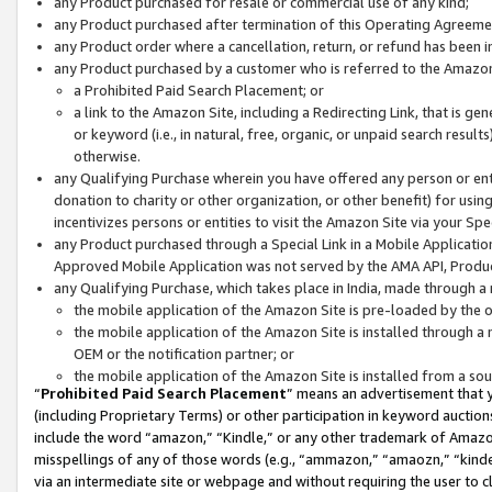
any Product purchased for resale or commercial use of any kind;
any Product purchased after termination of this Operating Agreeme
any Product order where a cancellation, return, or refund has been in
any Product purchased by a customer who is referred to the Amazon
a Prohibited Paid Search Placement; or
a link to the Amazon Site, including a Redirecting Link, that is g
or keyword (i.e., in natural, free, organic, or unpaid search resul
otherwise.
any Qualifying Purchase wherein you have offered any person or entit
donation to charity or other organization, or other benefit) for usi
incentivizes persons or entities to visit the Amazon Site via your Spec
any Product purchased through a Special Link in a Mobile Applicatio
Approved Mobile Application was not served by the AMA API, Product
any Qualifying Purchase, which takes place in India, made through a 
the mobile application of the Amazon Site is pre-loaded by the o
the mobile application of the Amazon Site is installed through a
OEM or the notification partner; or
the mobile application of the Amazon Site is installed from a so
“
Prohibited Paid Search Placement
” means an advertisement that y
(including Proprietary Terms) or other participation in keyword auctions
include the word “amazon,” “Kindle,” or any other trademark of Amazon 
misspellings of any of those words (e.g., “ammazon,” “amaozn,” “kindel
via an intermediate site or webpage and without requiring the user to cl