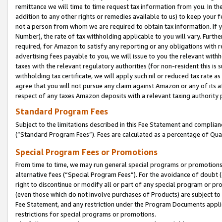
remittance we will time to time request tax information from you. In the
addition to any other rights or remedies available to us) to keep your f
not a person from whom we are required to obtain tax information. If 
Number), the rate of tax withholding applicable to you will vary. Furth
required, for Amazon to satisfy any reporting or any obligations with r
advertising fees payable to you, we will issue to you the relevant withho
taxes with the relevant regulatory authorities (for non-resident this is
withholding tax certificate, we will apply such nil or reduced tax rate 
agree that you will not pursue any claim against Amazon or any of its af
respect of any taxes Amazon deposits with a relevant taxing authority 
Standard Program Fees
Subject to the limitations described in this Fee Statement and complia
(”Standard Program Fees”). Fees are calculated as a percentage of Qua
Special Program Fees or Promotions
From time to time, we may run general special programs or promotions 
alternative fees (“Special Program Fees”). For the avoidance of doubt 
right to discontinue or modify all or part of any special program or p
(even those which do not involve purchases of Products) are subject to di
Fee Statement, and any restriction under the Program Documents applica
restrictions for special programs or promotions.