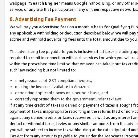
webpage. “
Search Engine
” means Google, Yahoo, Bing, or any other se
service, or any site that participates in any of their respective networks.
8. Advertising Fee Payment
We will pay you advertising fees on a monthly basis for Qualifying Pur
any applicable withholding or deduction described below. We will pay
accrue and withhold advertising fees until the total amount due to you 
The advertising fee payable to you is inclusive of all taxes including a
required to remit in connection with such services for which you will rai
within the prescribed time limit so that Amazon can take input tax cred
such law including but not limited to:
timely issuance of GST compliant invoices;
making the invoices available to Amazon;
depositing applicable taxes on a periodic basis; and
correctly reporting them to the government under tax laws.
If at any time credit of taxes is denied or payment of taxes is sought fr
payment of taxes, inappropriate reporting in the returns filed or non
against any denied credits or taxes recovered as well as any interest 
deduct or withhold taxes, levies or any similar amounts from the adverti
you will be subject to income tax withholding at the rate stipulated un
Tax Act from any amounts payable to you under the Associates Progra