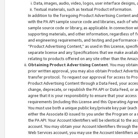
Data, images, audio, video, logos, user interface designs,
Textual materials, such as textual Product information.
In addition to the foregoing Product Advertising Content and
with the PA API sample source code and libraries, each of wh
sample source code or library, as applicable. In connection w
supporting materials, and other information, regardless of fo
and engineering requirements, and testing and performance cri
“Product Advertising Content,” as used in this License, speci
separate license and any Specifications that we make available
relating to products offered on any site other than the Amaz
Obtaining Product Advertising Content
. You may obtain
prior written approval, you may also obtain Product Adverti
transfer protocol. To request our approval for access to Pro
Product Advertising Content through a Data Feed, your access
change, deprecate, or republish the PA API or Data Feed, or a
agree that it is your responsibility to ensure that your acces
requirements (including this License and this Operating Agre
You must use both a unique public key/private key pair (each 
either the Associate ID issued to you under the Program or a
the PA API. Your Account Identifiers will be identical to the
account. You may obtain your Account Identifiers through the
Web Services account, you may use the Account Identifiers as