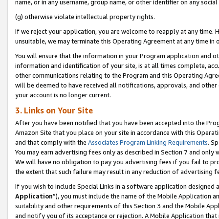
name, or in any username, group name, or other identifier on any social
(g) otherwise violate intellectual property rights.
If we reject your application, you are welcome to reapply at any time. 
unsuitable, we may terminate this Operating Agreement at any time in o
You will ensure that the information in your Program application and o
information and identification of your site, is at all times complete, ac
other communications relating to the Program and this Operating Agre
will be deemed to have received all notifications, approvals, and other
your account is no longer current.
3. Links on Your Site
After you have been notified that you have been accepted into the Prog
Amazon Site that you place on your site in accordance with this Operati
and that comply with the
Associates Program Linking Requirements
. Sp
You may earn advertising fees only as described in Section 7 and only w
We will have no obligation to pay you advertising fees if you fail to pr
the extent that such failure may result in any reduction of advertisin
If you wish to include Special Links in a software application designed
Application
”), you must include the name of the Mobile Application an
suitability and other requirements of this Section 3 and the Mobile Appl
and notify you of its acceptance or rejection. A Mobile Application that