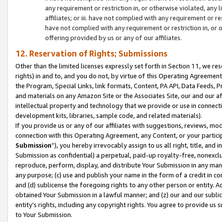
any requirement or restriction in, or otherwise violated, an
affiliates; or iii. have not complied with any requirement or
have not complied with any requirement or restriction in, or
offering provided by us or any of our affiliates.
12. Reservation of Rights; Submissions
Other than the limited licenses expressly set forth in Section 11, we rese
rights) in and to, and you do not, by virtue of this Operating Agreement
the Program, Special Links, link formats, Content, PA API, Data Feeds
and materials on any Amazon Site or the Associates Site, our and our a
intellectual property and technology that we provide or use in connect
development kits, libraries, sample code, and related materials).
If you provide us or any of our affiliates with suggestions, reviews, mod
connection with this Operating Agreement, any Content, or your particip
Submission
”), you hereby irrevocably assign to us all right, title, an
Submission as confidential) a perpetual, paid-up royalty-free, nonexclus
reproduce, perform, display, and distribute Your Submission in any man
any purpose; (c) use and publish your name in the form of a credit in c
and (d) sublicense the foregoing rights to any other person or entity. A
obtained Your Submission in a lawful manner; and (z) our and our sublice
entity’s rights, including any copyright rights. You agree to provide us
to Your Submission.