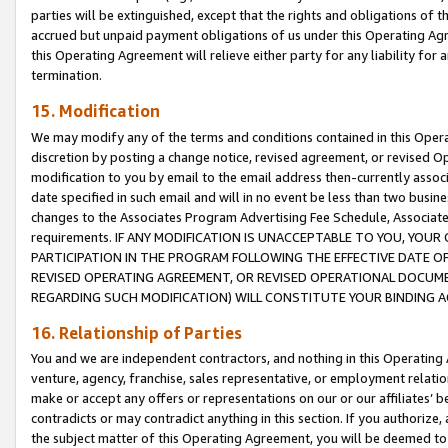
parties will be extinguished, except that the rights and obligations of t
accrued but unpaid payment obligations of us under this Operating Agr
this Operating Agreement will relieve either party for any liability for 
termination.
15. Modification
We may modify any of the terms and conditions contained in this Oper
discretion by posting a change notice, revised agreement, or revised 
modification to you by email to the email address then-currently associ
date specified in such email and will in no event be less than two busine
changes to the Associates Program Advertising Fee Schedule, Associa
requirements. IF ANY MODIFICATION IS UNACCEPTABLE TO YOU, YO
PARTICIPATION IN THE PROGRAM FOLLOWING THE EFFECTIVE DATE OF 
REVISED OPERATING AGREEMENT, OR REVISED OPERATIONAL DOCUMEN
REGARDING SUCH MODIFICATION) WILL CONSTITUTE YOUR BINDING 
16. Relationship of Parties
You and we are independent contractors, and nothing in this Operating
venture, agency, franchise, sales representative, or employment relation
make or accept any offers or representations on our or our affiliates’ b
contradicts or may contradict anything in this section. If you authorize, 
the subject matter of this Operating Agreement, you will be deemed to 