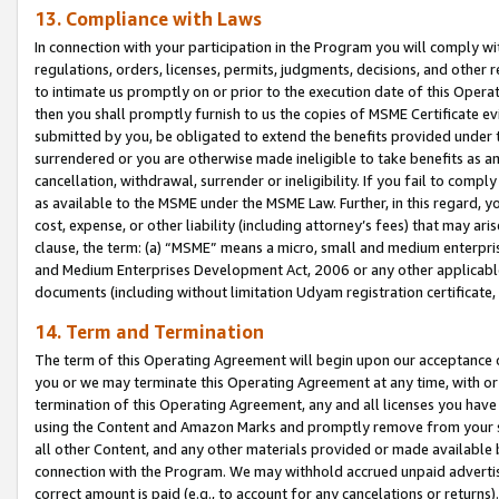
13. Compliance with Laws
In connection with your participation in the Program you will comply with
regulations, orders, licenses, permits, judgments, decisions, and other
to intimate us promptly on or prior to the execution date of this Oper
then you shall promptly furnish to us the copies of MSME Certificate ev
submitted by you, be obligated to extend the benefits provided under t
surrendered or you are otherwise made ineligible to take benefits as 
cancellation, withdrawal, surrender or ineligibility. If you fail to comp
as available to the MSME under the MSME Law. Further, in this regard, y
cost, expense, or other liability (including attorney’s fees) that may a
clause, the term: (a) “MSME” means a micro, small and medium enterpr
and Medium Enterprises Development Act, 2006 or any other applicable l
documents (including without limitation Udyam registration certificate
14. Term and Termination
The term of this Operating Agreement will begin upon our acceptance o
you or we may terminate this Operating Agreement at any time, with or 
termination of this Operating Agreement, any and all licenses you have
using the Content and Amazon Marks and promptly remove from your sit
all other Content, and any other materials provided or made available 
connection with the Program. We may withhold accrued unpaid advertisi
correct amount is paid (e.g., to account for any cancelations or returns