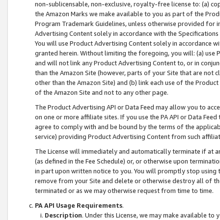
non-sublicensable, non-exclusive, royalty-free license to: (a) co
the Amazon Marks we make available to you as part of the Produc
Program Trademark Guidelines, unless otherwise provided for in
Advertising Content solely in accordance with the Specifications 
You will use Product Advertising Content solely in accordance w
granted herein. Without limiting the foregoing, you will: (a) us
and will not link any Product Advertising Content to, or in conjun
than the Amazon Site (however, parts of your Site that are not c
other than the Amazon Site) and (b) link each use of the Product
of the Amazon Site and not to any other page.
The Product Advertising API or Data Feed may allow you to acces
on one or more affiliate sites. If you use the PA API or Data Feed
agree to comply with and be bound by the terms of the applicabl
service) providing Product Advertising Content from such affiliat
The License will immediately and automatically terminate if at
(as defined in the Fee Schedule) or, or otherwise upon terminati
in part upon written notice to you. You will promptly stop using
remove from your Site and delete or otherwise destroy all of th
terminated or as we may otherwise request from time to time.
PA API Usage Requirements
.
Description
. Under this License, we may make available to 