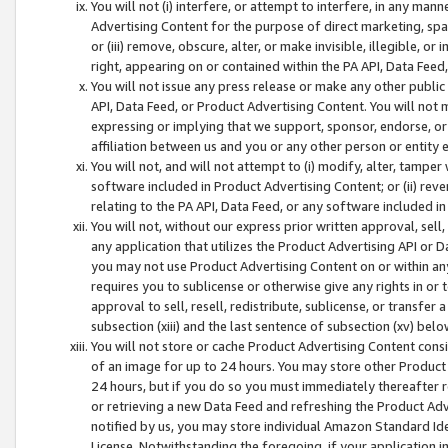
You will not (i) interfere, or attempt to interfere, in any man
Advertising Content for the purpose of direct marketing, spam
or (iii) remove, obscure, alter, or make invisible, illegible, o
right, appearing on or contained within the PA API, Data Feed
You will not issue any press release or make any other public
API, Data Feed, or Product Advertising Content. You will not
expressing or implying that we support, sponsor, endorse, or 
affiliation between us and you or any other person or entity 
You will not, and will not attempt to (i) modify, alter, tamper
software included in Product Advertising Content; or (ii) rev
relating to the PA API, Data Feed, or any software included i
You will not, without our express prior written approval, sell, 
any application that utilizes the Product Advertising API or 
you may not use Product Advertising Content on or within any a
requires you to sublicense or otherwise give any rights in or 
approval to sell, resell, redistribute, sublicense, or transfer 
subsection (xiii) and the last sentence of subsection (xv) belo
You will not store or cache Product Advertising Content consi
of an image for up to 24 hours. You may store other Product
24 hours, but if you do so you must immediately thereafter r
or retrieving a new Data Feed and refreshing the Product Adv
notified by us, you may store individual Amazon Standard Iden
License. Notwithstanding the foregoing, if your application in