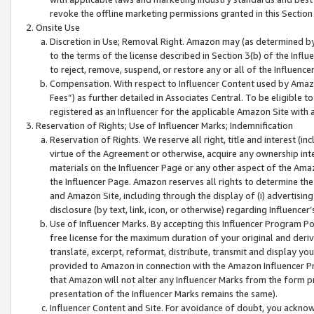
revoke the offline marketing permissions granted in this Section 1
Onsite Use
Discretion in Use; Removal Right. Amazon may (as determined by A
to the terms of the license described in Section 3(b) of the Influ
to reject, remove, suspend, or restore any or all of the Influence
Compensation. With respect to Influencer Content used by Amazon
Fees”) as further detailed in Associates Central. To be eligible
registered as an Influencer for the applicable Amazon Site with 
Reservation of Rights; Use of Influencer Marks; Indemnification
Reservation of Rights. We reserve all right, title and interest (in
virtue of the Agreement or otherwise, acquire any ownership inter
materials on the Influencer Page or any other aspect of the Amazon
the Influencer Page. Amazon reserves all rights to determine the 
and Amazon Site, including through the display of (i) advertising
disclosure (by text, link, icon, or otherwise) regarding Influence
Use of Influencer Marks. By accepting this Influencer Program P
free license for the maximum duration of your original and deriva
translate, excerpt, reformat, distribute, transmit and display y
provided to Amazon in connection with the Amazon Influencer Pr
that Amazon will not alter any Influencer Marks from the form pr
presentation of the Influencer Marks remains the same).
Influencer Content and Site. For avoidance of doubt, you acknowl