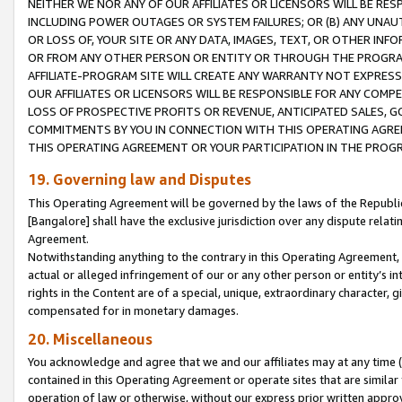
NEITHER WE NOR ANY OF OUR AFFILIATES OR LICENSORS WILL BE RES
INCLUDING POWER OUTAGES OR SYSTEM FAILURES; OR (B) ANY UNAU
OR LOSS OF, YOUR SITE OR ANY DATA, IMAGES, TEXT, OR OTHER IN
OR FROM ANY OTHER PERSON OR ENTITY OR THROUGH THE PROGRA
AFFILIATE-PROGRAM SITE WILL CREATE ANY WARRANTY NOT EXPRESS
OUR AFFILIATES OR LICENSORS WILL BE RESPONSIBLE FOR ANY COMP
LOSS OF PROSPECTIVE PROFITS OR REVENUE, ANTICIPATED SALES, G
COMMITMENTS BY YOU IN CONNECTION WITH THIS OPERATING AGREE
THIS OPERATING AGREEMENT OR YOUR PARTICIPATION IN THE PROG
19. Governing law and Disputes
This Operating Agreement will be governed by the laws of the Republic o
[Bangalore] shall have the exclusive jurisdiction over any dispute rela
Agreement.
Notwithstanding anything to the contrary in this Operating Agreement, w
actual or alleged infringement of our or any other person or entity’s i
rights in the Content are of a special, unique, extraordinary character,
compensated for in monetary damages.
20. Miscellaneous
You acknowledge and agree that we and our affiliates may at any time (d
contained in this Operating Agreement or operate sites that are simila
operation of law or otherwise, without our express prior written approva