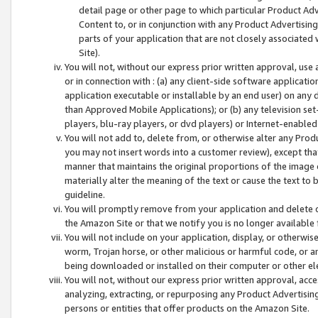
detail page or other page to which particular Product Adve
Content to, or in conjunction with any Product Advertising
parts of your application that are not closely associated
Site).
You will not, without our express prior written approval, use
or in connection with : (a) any client-side software applicati
application executable or installable by an end user) on any 
than Approved Mobile Applications); or (b) any television set-
players, blu-ray players, or dvd players) or Internet-enabled 
You will not add to, delete from, or otherwise alter any Prod
you may not insert words into a customer review), except tha
manner that maintains the original proportions of the image 
materially alter the meaning of the text or cause the text to 
guideline.
You will promptly remove from your application and delete o
the Amazon Site or that we notify you is no longer available 
You will not include on your application, display, or otherwi
worm, Trojan horse, or other malicious or harmful code, or a
being downloaded or installed on their computer or other ele
You will not, without our express prior written approval, acc
analyzing, extracting, or repurposing any Product Advertisin
persons or entities that offer products on the Amazon Site.