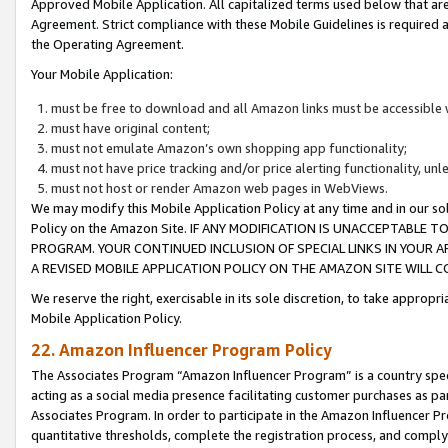
Approved Mobile Application. All capitalized terms used below that ar
Agreement. Strict compliance with these Mobile Guidelines is required a
the Operating Agreement.
Your Mobile Application:
must be free to download and all Amazon links must be accessible 
must have original content;
must not emulate Amazon’s own shopping app functionality;
must not have price tracking and/or price alerting functionality, un
must not host or render Amazon web pages in WebViews.
We may modify this Mobile Application Policy at any time and in our sol
Policy on the Amazon Site. IF ANY MODIFICATION IS UNACCEPTABLE
PROGRAM. YOUR CONTINUED INCLUSION OF SPECIAL LINKS IN YOUR 
A REVISED MOBILE APPLICATION POLICY ON THE AMAZON SITE WILL
We reserve the right, exercisable in its sole discretion, to take approp
Mobile Application Policy.
22. Amazon Influencer Program Policy
The Associates Program “Amazon Influencer Program” is a country specif
acting as a social media presence facilitating customer purchases as pa
Associates Program. In order to participate in the Amazon Influencer P
quantitative thresholds, complete the registration process, and comply