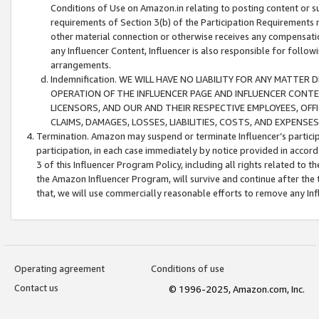
Conditions of Use on Amazon.in relating to posting content or su
requirements of Section 3(b) of the Participation Requirements re
other material connection or otherwise receives any compensation
any Influencer Content, Influencer is also responsible for follo
arrangements.
Indemnification. WE WILL HAVE NO LIABILITY FOR ANY MATTE
OPERATION OF THE INFLUENCER PAGE AND INFLUENCER CONTEN
LICENSORS, AND OUR AND THEIR RESPECTIVE EMPLOYEES, OFF
CLAIMS, DAMAGES, LOSSES, LIABILITIES, COSTS, AND EXPENS
Termination. Amazon may suspend or terminate Influencer’s partici
participation, in each case immediately by notice provided in accord
3 of this Influencer Program Policy, including all rights related to
the Amazon Influencer Program, will survive and continue after the 
that, we will use commercially reasonable efforts to remove any In
Operating agreement
Conditions of use
Contact us
© 1996-2025, Amazon.com, Inc.