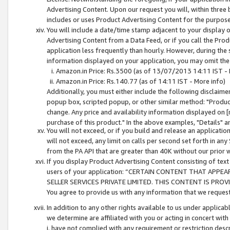
Advertising Content. Upon our request you will, within three b
includes or uses Product Advertising Content for the purpose 
You will include a date/time stamp adjacent to your display o
Advertising Content from a Data Feed, or if you call the Pro
application less frequently than hourly. However, during the
information displayed on your application, you may omit the
Amazon.in Price: Rs.3500 (as of 13/07/2013 14:11 IST - 
Amazon.in Price: Rs.140.77 (as of 14:11 IST - More info)
Additionally, you must either include the following disclaimer 
popup box, scripted popup, or other similar method: "Product 
change. Any price and availability information displayed on [
purchase of this product." In the above examples, "Details" 
You will not exceed, or if you build and release an application
will not exceed, any limit on calls per second set forth in any
from the PA API that are greater than 40K without our prior 
If you display Product Advertising Content consisting of text 
users of your application: “CERTAIN CONTENT THAT APPEA
SELLER SERVICES PRIVATE LIMITED. THIS CONTENT IS PROV
You agree to provide us with any information that we request 
In addition to any other rights available to us under applica
we determine are affiliated with you or acting in concert with
i. have not complied with any requirement or restriction descr