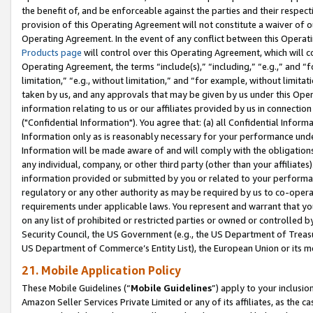
the benefit of, and be enforceable against the parties and their respec
provision of this Operating Agreement will not constitute a waiver of o
Operating Agreement. In the event of any conflict between this Opera
Products page
will control over this Operating Agreement, which will 
Operating Agreement, the terms “include(s),” “including,” “e.g.,” and “f
limitation,” “e.g., without limitation,” and “for example, without limi
taken by us, and any approvals that may be given by us under this Oper
information relating to us or our affiliates provided by us in connecti
("Confidential Information"). You agree that: (a) all Confidential Inform
Information only as is reasonably necessary for your performance und
Information will be made aware of and will comply with the obligations i
any individual, company, or other third party (other than your affiliates
information provided or submitted by you or related to your performan
regulatory or any other authority as may be required by us to co-operate
requirements under applicable laws. You represent and warrant that you 
on any list of prohibited or restricted parties or owned or controlled by
Security Council, the US Government (e.g., the US Department of Treasu
US Department of Commerce’s Entity List), the European Union or its m
21. Mobile Application Policy
These Mobile Guidelines (“
Mobile Guidelines
”) apply to your inclusio
Amazon Seller Services Private Limited or any of its affiliates, as the 