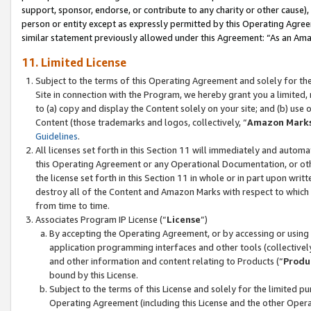
support, sponsor, endorse, or contribute to any charity or other cause),
person or entity except as expressly permitted by this Operating Agree
similar statement previously allowed under this Agreement: “As an Ama
11. Limited License
Subject to the terms of this Operating Agreement and solely for th
Site in connection with the Program, we hereby grant you a limited,
to (a) copy and display the Content solely on your site; and (b) us
Content (those trademarks and logos, collectively, “
Amazon Mark
Guidelines
.
All licenses set forth in this Section 11 will immediately and autom
this Operating Agreement or any Operational Documentation, or oth
the license set forth in this Section 11 in whole or in part upon wr
destroy all of the Content and Amazon Marks with respect to which t
from time to time.
Associates Program IP License (“
License
”)
By accepting the Operating Agreement, or by accessing or using t
application programming interfaces and other tools (collectively
and other information and content relating to Products (“
Produ
bound by this License.
Subject to the terms of this License and solely for the limited p
Operating Agreement (including this License and the other Opera