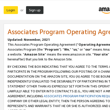
Login
Sign up
or
Associates Program Operating Ag
Updated: November, 2021
This Associates Program Operating Agreement (“
Operating Agreem
Associates Program (the “
Program
”). “
We
,” “
us
,” or “
our
” means Amazo
a website. “
Amazon Site
” means the www.amazon.in site. “
Your site
”
hereinafter) that you link to the Amazon Site.
BY CHECKING THE BOX INDICATING THAT YOU AGREE TO THE TERMS
PARTICIPATE IN THE PROGRAM FOLLOWING OUR POSTING OF A CHANG
DOCUMENTATION ON THE AMAZON SITE, YOU (A) AGREE TO BE BOUN
INDEPENDENTLY EVALUATED THE DESIRABILITY OF PARTICIPATING I
STATEMENT OTHER THAN AS EXPRESSLY SET FORTH IN THIS OPERAT
LAWFULLY ABLE TO ENTER INTO CONTRACTS (E.G., YOU ARE NOT A M
AGREEMENT, INCLUDING
ASSOCIATES PROGRAM PARTICIPATION REQ
COMPANY OR OTHER LEGAL ENTITY, THEN THE PERSON AGREEING TO
REPRESENTS AND WARRANTS THAT HE OR SHE IS AUTHORIZED AND L