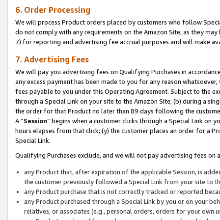
6. Order Processing
We will process Product orders placed by customers who follow Special 
do not comply with any requirements on the Amazon Site, as they may b
7) for reporting and advertising fee accrual purposes and will make av
7. Advertising Fees
We will pay you advertising fees on Qualifying Purchases in accordanc
any excess payment has been made to you for any reason whatsoever, we
fees payable to you under this Operating Agreement. Subject to the exc
through a Special Link on your site to the Amazon Site; (b) during a sin
the order for that Product no later than 89 days following the customer’s
A “
Session
” begins when a customer clicks through a Special Link on yo
hours elapses from that click; (y) the customer places an order for a Pr
Special Link.
Qualifying Purchases exclude, and we will not pay advertising fees on a
any Product that, after expiration of the applicable Session, is ad
the customer previously followed a Special Link from your site to t
any Product purchase that is not correctly tracked or reported beca
any Product purchased through a Special Link by you or on your beha
relatives, or associates (e.g., personal orders, orders for your own 