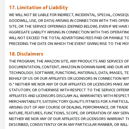
17. Limitation of Liability
WE WILL NOT BE LIABLE FOR INDIRECT, INCIDENTAL, SPECIAL, CONSE
GOODWILL, USE, OR DATA) ARISING IN CONNECTION WITH THIS OP
SITE, OR THE SERVICE OFFERINGS (DEFINED BELOW), EVEN IF WE HAV
AGGREGATE LIABILITY ARISING IN CONNECTION WITH THIS OPERATI
WILL NOT EXCEED THE TOTAL ADVERTISING FEES PAID OR PAYABLE 
PRECEDING THE DATE ON WHICH THE EVENT GIVING RISE TO THE MOS
18. Disclaimers
THE PROGRAM, THE AMAZON SITE, ANY PRODUCTS AND SERVICES OFF
DOCUMENTATION, CONTENT, AMAZON.IN DOMAIN NAME AND OUR AFFI
TECHNOLOGY, SOFTWARE, FUNCTIONS, MATERIALS, DATA, IMAGES, 
BEHALF OF US OR OUR AFFILIATES OR LICENSORS IN CONNECTION WI
IS." NEITHER WE NOR ANY OF OUR AFFILIATES OR LICENSORS MAKE 
STATUTORY, OR OTHERWISE WITH RESPECT TO THE SERVICE OFFERIN
AFFILIATES AND LICENSORS DISCLAIM ALL WARRANTIES WITH RESPECT
MERCHANTABILITY, SATISFACTORY QUALITY, FITNESS FOR A PARTIC
ARISING OUT OF ANY COURSE OF DEALING, PERFORMANCE, OR TRADE
NATURE, FEATURES, FUNCTIONS, SCOPE, OR OPERATION OF ANY SERVI
NEITHER WE NOR ANY OF OUR AFFILIATES OR LICENSORS WARRANT TH
DESCRIBED, CONSISTENTLY OR IN ANY PARTICULAR MANNER, OR WIL