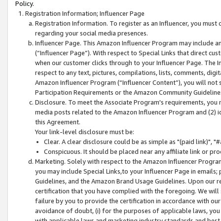
Policy.
Registration Information; Influencer Page
Registration Information. To register as an Influencer, you must
regarding your social media presences.
Influencer Page. This Amazon Influencer Program may include a
(“Influencer Page”). With respect to Special Links that direct cu
when our customer clicks through to your Influencer Page. The I
respect to any text, pictures, compilations, lists, comments, dig
Amazon Influencer Program (“Influencer Content”), you will not su
Participation Requirements or the Amazon Community Guideline
Disclosure. To meet the Associate Program's requirements, you mu
media posts related to the Amazon Influencer Program and (2) id
this Agreement.
Your link-level disclosure must be:
Clear. A clear disclosure could be as simple as "(paid link)",
Conspicuous. It should be placed near any affiliate link or pro
Marketing. Solely with respect to the Amazon Influencer Program
you may include Special Links,to your Influencer Page in emails
Guidelines, and the Amazon Brand Usage Guidelines. Upon our re
certification that you have complied with the foregoing. We will s
failure by you to provide the certification in accordance with our
avoidance of doubt, (i) for the purposes of applicable laws, you
with applicable laws and marketing industry standards and best