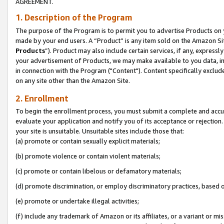
AGREEMENT.
1. Description of the Program
The purpose of the Program is to permit you to advertise Products on yo
made by your end users. A “Product” is any item sold on the Amazon Sit
Products
”). Product may also include certain services, if any, expressl
your advertisement of Products, we may make available to you data, imag
in connection with the Program ("Content"). Content specifically exclud
on any site other than the Amazon Site.
2. Enrollment
To begin the enrollment process, you must submit a complete and accura
evaluate your application and notify you of its acceptance or rejection.
your site is unsuitable. Unsuitable sites include those that:
(a) promote or contain sexually explicit materials;
(b) promote violence or contain violent materials;
(c) promote or contain libelous or defamatory materials;
(d) promote discrimination, or employ discriminatory practices, based on r
(e) promote or undertake illegal activities;
(f) include any trademark of Amazon or its affiliates, or a variant or m