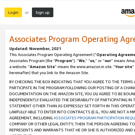
Login
Sign up
or
Associates Program Operating Ag
Updated: November, 2021
This Associates Program Operating Agreement (“
Operating Agreem
Associates Program (the “
Program
”). “
We
,” “
us
,” or “
our
” means Amazo
a website. “
Amazon Site
” means the www.amazon.in site. “
Your site
”
hereinafter) that you link to the Amazon Site.
BY CHECKING THE BOX INDICATING THAT YOU AGREE TO THE TERMS
PARTICIPATE IN THE PROGRAM FOLLOWING OUR POSTING OF A CHANG
DOCUMENTATION ON THE AMAZON SITE, YOU (A) AGREE TO BE BOUN
INDEPENDENTLY EVALUATED THE DESIRABILITY OF PARTICIPATING I
STATEMENT OTHER THAN AS EXPRESSLY SET FORTH IN THIS OPERAT
LAWFULLY ABLE TO ENTER INTO CONTRACTS (E.G., YOU ARE NOT A M
AGREEMENT, INCLUDING
ASSOCIATES PROGRAM PARTICIPATION REQ
COMPANY OR OTHER LEGAL ENTITY, THEN THE PERSON AGREEING TO
REPRESENTS AND WARRANTS THAT HE OR SHE IS AUTHORIZED AND L