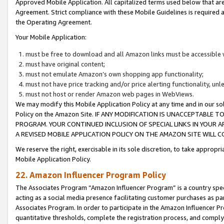
Approved Mobile Application. All capitalized terms used below that ar
Agreement. Strict compliance with these Mobile Guidelines is required a
the Operating Agreement.
Your Mobile Application:
must be free to download and all Amazon links must be accessible 
must have original content;
must not emulate Amazon’s own shopping app functionality;
must not have price tracking and/or price alerting functionality, un
must not host or render Amazon web pages in WebViews.
We may modify this Mobile Application Policy at any time and in our sol
Policy on the Amazon Site. IF ANY MODIFICATION IS UNACCEPTABLE
PROGRAM. YOUR CONTINUED INCLUSION OF SPECIAL LINKS IN YOUR 
A REVISED MOBILE APPLICATION POLICY ON THE AMAZON SITE WILL
We reserve the right, exercisable in its sole discretion, to take approp
Mobile Application Policy.
22. Amazon Influencer Program Policy
The Associates Program “Amazon Influencer Program” is a country specif
acting as a social media presence facilitating customer purchases as pa
Associates Program. In order to participate in the Amazon Influencer P
quantitative thresholds, complete the registration process, and comply