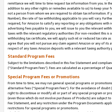
remittance we will time to time request tax information from you. In the
addition to any other rights or remedies available to us) to keep your f
not a person from whom we are required to obtain tax information. If 
Number), the rate of tax withholding applicable to you will vary. Furth
required, for Amazon to satisfy any reporting or any obligations with r
advertising fees payable to you, we will issue to you the relevant withho
taxes with the relevant regulatory authorities (for non-resident this is
withholding tax certificate, we will apply such nil or reduced tax rate 
agree that you will not pursue any claim against Amazon or any of its af
respect of any taxes Amazon deposits with a relevant taxing authority 
Standard Program Fees
Subject to the limitations described in this Fee Statement and complia
(”Standard Program Fees”). Fees are calculated as a percentage of Qua
Special Program Fees or Promotions
From time to time, we may run general special programs or promotions 
alternative fees (“Special Program Fees”). For the avoidance of doubt 
right to discontinue or modify all or part of any special program or p
(even those which do not involve purchases of Products) are subject to di
Fee Statement, and any restriction under the Program Documents applica
restrictions for special programs or promotions.