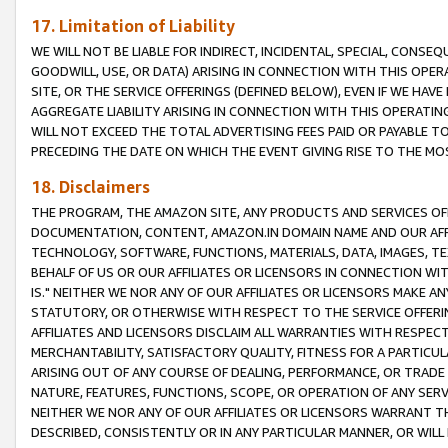
17. Limitation of Liability
WE WILL NOT BE LIABLE FOR INDIRECT, INCIDENTAL, SPECIAL, CONSE
GOODWILL, USE, OR DATA) ARISING IN CONNECTION WITH THIS OP
SITE, OR THE SERVICE OFFERINGS (DEFINED BELOW), EVEN IF WE HAV
AGGREGATE LIABILITY ARISING IN CONNECTION WITH THIS OPERATI
WILL NOT EXCEED THE TOTAL ADVERTISING FEES PAID OR PAYABLE 
PRECEDING THE DATE ON WHICH THE EVENT GIVING RISE TO THE MOS
18. Disclaimers
THE PROGRAM, THE AMAZON SITE, ANY PRODUCTS AND SERVICES OFF
DOCUMENTATION, CONTENT, AMAZON.IN DOMAIN NAME AND OUR AFFI
TECHNOLOGY, SOFTWARE, FUNCTIONS, MATERIALS, DATA, IMAGES, 
BEHALF OF US OR OUR AFFILIATES OR LICENSORS IN CONNECTION WI
IS." NEITHER WE NOR ANY OF OUR AFFILIATES OR LICENSORS MAKE 
STATUTORY, OR OTHERWISE WITH RESPECT TO THE SERVICE OFFERIN
AFFILIATES AND LICENSORS DISCLAIM ALL WARRANTIES WITH RESPECT
MERCHANTABILITY, SATISFACTORY QUALITY, FITNESS FOR A PARTIC
ARISING OUT OF ANY COURSE OF DEALING, PERFORMANCE, OR TRADE
NATURE, FEATURES, FUNCTIONS, SCOPE, OR OPERATION OF ANY SERVI
NEITHER WE NOR ANY OF OUR AFFILIATES OR LICENSORS WARRANT TH
DESCRIBED, CONSISTENTLY OR IN ANY PARTICULAR MANNER, OR WIL