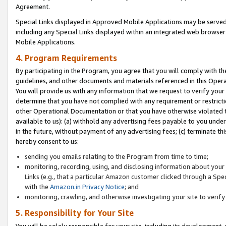
Agreement.
Special Links displayed in Approved Mobile Applications may be serve
including any Special Links displayed within an integrated web browse
Mobile Applications.
4. Program Requirements
By participating in the Program, you agree that you will comply with t
guidelines, and other documents and materials referenced in this Oper
You will provide us with any information that we request to verify yo
determine that you have not complied with any requirement or restrict
other Operational Documentation or that you have otherwise violated t
available to us): (a) withhold any advertising fees payable to you und
in the future, without payment of any advertising fees; (c) terminate th
hereby consent to us:
sending you emails relating to the Program from time to time;
monitoring, recording, using, and disclosing information about your s
Links (e.g., that a particular Amazon customer clicked through a Spe
with the
Amazon.in Privacy Notice
; and
monitoring, crawling, and otherwise investigating your site to ver
5. Responsibility for Your Site
You will be solely responsible for your site, including its development,