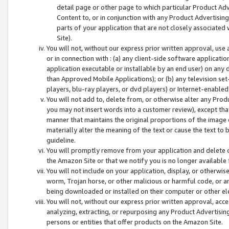
detail page or other page to which particular Product Adve
Content to, or in conjunction with any Product Advertising
parts of your application that are not closely associated
Site).
You will not, without our express prior written approval, use
or in connection with : (a) any client-side software applicati
application executable or installable by an end user) on any 
than Approved Mobile Applications); or (b) any television set-
players, blu-ray players, or dvd players) or Internet-enabled 
You will not add to, delete from, or otherwise alter any Prod
you may not insert words into a customer review), except tha
manner that maintains the original proportions of the image 
materially alter the meaning of the text or cause the text to 
guideline.
You will promptly remove from your application and delete o
the Amazon Site or that we notify you is no longer available 
You will not include on your application, display, or otherwi
worm, Trojan horse, or other malicious or harmful code, or a
being downloaded or installed on their computer or other ele
You will not, without our express prior written approval, acc
analyzing, extracting, or repurposing any Product Advertisin
persons or entities that offer products on the Amazon Site.