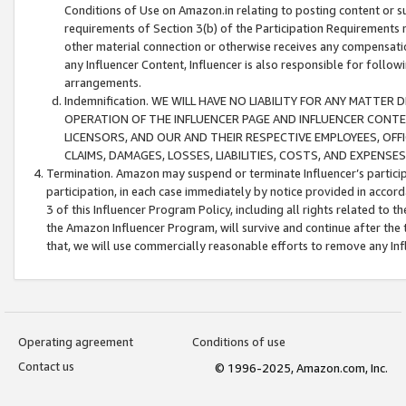
Conditions of Use on Amazon.in relating to posting content or su
requirements of Section 3(b) of the Participation Requirements re
other material connection or otherwise receives any compensation
any Influencer Content, Influencer is also responsible for follo
arrangements.
Indemnification. WE WILL HAVE NO LIABILITY FOR ANY MATTE
OPERATION OF THE INFLUENCER PAGE AND INFLUENCER CONTEN
LICENSORS, AND OUR AND THEIR RESPECTIVE EMPLOYEES, OFF
CLAIMS, DAMAGES, LOSSES, LIABILITIES, COSTS, AND EXPENS
Termination. Amazon may suspend or terminate Influencer’s partici
participation, in each case immediately by notice provided in accord
3 of this Influencer Program Policy, including all rights related to
the Amazon Influencer Program, will survive and continue after the 
that, we will use commercially reasonable efforts to remove any In
Operating agreement
Conditions of use
Contact us
© 1996-2025, Amazon.com, Inc.