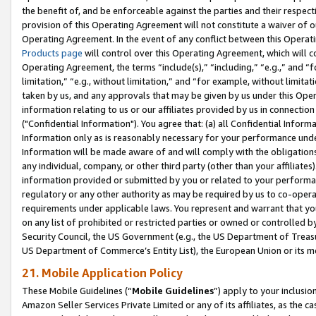
the benefit of, and be enforceable against the parties and their respec
provision of this Operating Agreement will not constitute a waiver of o
Operating Agreement. In the event of any conflict between this Opera
Products page
will control over this Operating Agreement, which will 
Operating Agreement, the terms “include(s),” “including,” “e.g.,” and “f
limitation,” “e.g., without limitation,” and “for example, without limi
taken by us, and any approvals that may be given by us under this Oper
information relating to us or our affiliates provided by us in connecti
("Confidential Information"). You agree that: (a) all Confidential Inform
Information only as is reasonably necessary for your performance und
Information will be made aware of and will comply with the obligations i
any individual, company, or other third party (other than your affiliates
information provided or submitted by you or related to your performan
regulatory or any other authority as may be required by us to co-operate
requirements under applicable laws. You represent and warrant that you 
on any list of prohibited or restricted parties or owned or controlled by
Security Council, the US Government (e.g., the US Department of Treasu
US Department of Commerce’s Entity List), the European Union or its m
21. Mobile Application Policy
These Mobile Guidelines (“
Mobile Guidelines
”) apply to your inclusio
Amazon Seller Services Private Limited or any of its affiliates, as the 