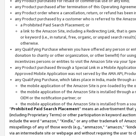
any Product purchased for resale or commercial use of any kind;
any Product purchased after termination of this Operating Agreeme
any Product order where a cancellation, return, or refund has been in
any Product purchased by a customer who is referred to the Amazon
a Prohibited Paid Search Placement; or
a link to the Amazon Site, including a Redirecting Link, that is g
or keyword (i.e., in natural, free, organic, or unpaid search resul
otherwise.
any Qualifying Purchase wherein you have offered any person or entit
donation to charity or other organization, or other benefit) for usi
incentivizes persons or entities to visit the Amazon Site via your Spec
any Product purchased through a Special Link in a Mobile Applicatio
Approved Mobile Application was not served by the AMA API, Product
any Qualifying Purchase, which takes place in India, made through a 
the mobile application of the Amazon Site is pre-loaded by the o
the mobile application of the Amazon Site is installed through a
OEM or the notification partner; or
the mobile application of the Amazon Site is installed from a so
“
Prohibited Paid Search Placement
” means an advertisement that y
(including Proprietary Terms) or other participation in keyword auctions
include the word “amazon,” “Kindle,” or any other trademark of Amazon 
misspellings of any of those words (e.g., “ammazon,” “amaozn,” “kindel
via an intermediate site or webpage and without requiring the user to cl