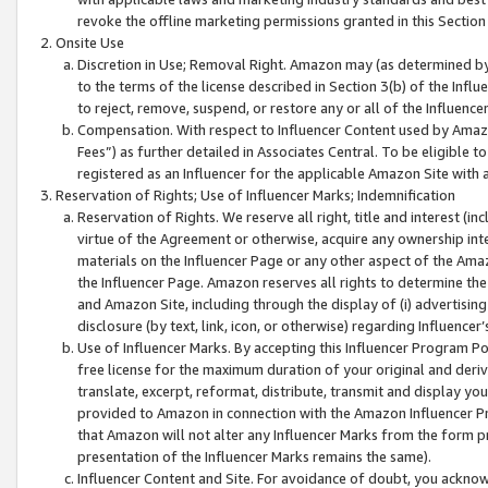
revoke the offline marketing permissions granted in this Section 1
Onsite Use
Discretion in Use; Removal Right. Amazon may (as determined by A
to the terms of the license described in Section 3(b) of the Influ
to reject, remove, suspend, or restore any or all of the Influence
Compensation. With respect to Influencer Content used by Amazon
Fees”) as further detailed in Associates Central. To be eligible
registered as an Influencer for the applicable Amazon Site with 
Reservation of Rights; Use of Influencer Marks; Indemnification
Reservation of Rights. We reserve all right, title and interest (in
virtue of the Agreement or otherwise, acquire any ownership inter
materials on the Influencer Page or any other aspect of the Amazon
the Influencer Page. Amazon reserves all rights to determine the 
and Amazon Site, including through the display of (i) advertising
disclosure (by text, link, icon, or otherwise) regarding Influence
Use of Influencer Marks. By accepting this Influencer Program P
free license for the maximum duration of your original and deriva
translate, excerpt, reformat, distribute, transmit and display y
provided to Amazon in connection with the Amazon Influencer Pr
that Amazon will not alter any Influencer Marks from the form pr
presentation of the Influencer Marks remains the same).
Influencer Content and Site. For avoidance of doubt, you acknowl