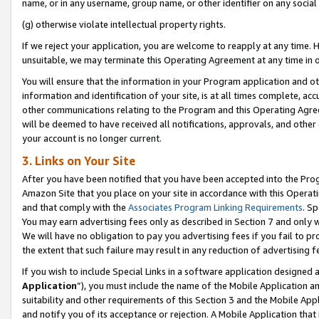
name, or in any username, group name, or other identifier on any social
(g) otherwise violate intellectual property rights.
If we reject your application, you are welcome to reapply at any time. 
unsuitable, we may terminate this Operating Agreement at any time in o
You will ensure that the information in your Program application and o
information and identification of your site, is at all times complete, ac
other communications relating to the Program and this Operating Agre
will be deemed to have received all notifications, approvals, and other
your account is no longer current.
3. Links on Your Site
After you have been notified that you have been accepted into the Prog
Amazon Site that you place on your site in accordance with this Operati
and that comply with the
Associates Program Linking Requirements
. Sp
You may earn advertising fees only as described in Section 7 and only w
We will have no obligation to pay you advertising fees if you fail to pr
the extent that such failure may result in any reduction of advertisin
If you wish to include Special Links in a software application designed
Application
”), you must include the name of the Mobile Application an
suitability and other requirements of this Section 3 and the Mobile Appl
and notify you of its acceptance or rejection. A Mobile Application that