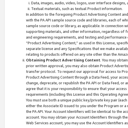
Data, images, audio, video, logos, user interface designs,
Textual materials, such as textual Product information.
In addition to the foregoing Product Advertising Content and
with the PA API sample source code and libraries, each of wh
sample source code or library, as applicable. In connection w
supporting materials, and other information, regardless of fo
and engineering requirements, and testing and performance cri
“Product Advertising Content,” as used in this License, speci
separate license and any Specifications that we make available
relating to products offered on any site other than the Amaz
Obtaining Product Advertising Content
. You may obtain
prior written approval, you may also obtain Product Adverti
transfer protocol. To request our approval for access to Pro
Product Advertising Content through a Data Feed, your access
change, deprecate, or republish the PA API or Data Feed, or a
agree that it is your responsibility to ensure that your acces
requirements (including this License and this Operating Agre
You must use both a unique public key/private key pair (each 
either the Associate ID issued to you under the Program or a
the PA API. Your Account Identifiers will be identical to the
account. You may obtain your Account Identifiers through the
Web Services account, you may use the Account Identifiers as