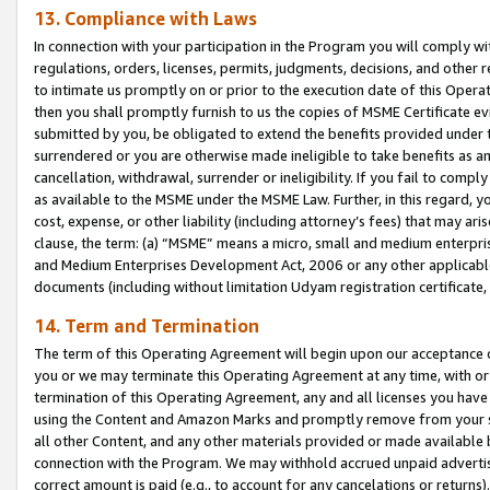
13. Compliance with Laws
In connection with your participation in the Program you will comply with
regulations, orders, licenses, permits, judgments, decisions, and other
to intimate us promptly on or prior to the execution date of this Oper
then you shall promptly furnish to us the copies of MSME Certificate ev
submitted by you, be obligated to extend the benefits provided under t
surrendered or you are otherwise made ineligible to take benefits as 
cancellation, withdrawal, surrender or ineligibility. If you fail to comp
as available to the MSME under the MSME Law. Further, in this regard, y
cost, expense, or other liability (including attorney’s fees) that may a
clause, the term: (a) “MSME” means a micro, small and medium enterpr
and Medium Enterprises Development Act, 2006 or any other applicable l
documents (including without limitation Udyam registration certificate
14. Term and Termination
The term of this Operating Agreement will begin upon our acceptance o
you or we may terminate this Operating Agreement at any time, with or 
termination of this Operating Agreement, any and all licenses you have
using the Content and Amazon Marks and promptly remove from your sit
all other Content, and any other materials provided or made available 
connection with the Program. We may withhold accrued unpaid advertisi
correct amount is paid (e.g., to account for any cancelations or returns