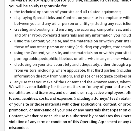
you will be solely responsible for:
the technical operation of your site and all related equipment;
displaying Special Links and Content on your site in compliance w
between you and any other person or entity (including any restrictio
creating and posting, and ensuring the accuracy, completeness, and a
and other Product-related materials and any information you include 
using the Content, your site, and the materials on or within your site
those of any other person or entity (including copyrights, trademarks,
using the Content, your site, and the materials on or within your si
pornographic, pedophilic, libelous or otherwise in any manner what
disclosing on your site accurately and adequately, either through a p
from visitors, including, where applicable, that third parties (inclu
information directly from visitors, and place or recognize cookies o
any use that you make of the Content and the Amazon Marks, wheth
We will have no liability for these matters or for any of your end users
our affiliates and licensors, and our and their respective employees, of
losses, liabilities, costs, and expenses (including attorneys’ fees) relat
of your site or those materials with other applications, content, or pro
promotion, or marketing of your site or any materials that appear on or w
Content, whether or not such use is authorized by or violates this Ope
violation of any term or condition of this Operating Agreement or any 
misconduct.