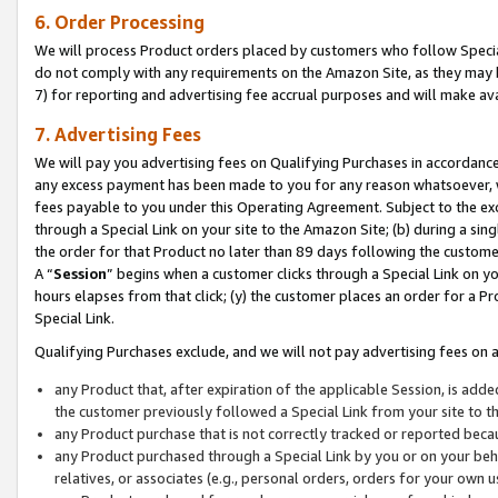
6. Order Processing
We will process Product orders placed by customers who follow Special 
do not comply with any requirements on the Amazon Site, as they may b
7) for reporting and advertising fee accrual purposes and will make av
7. Advertising Fees
We will pay you advertising fees on Qualifying Purchases in accordanc
any excess payment has been made to you for any reason whatsoever, we
fees payable to you under this Operating Agreement. Subject to the exc
through a Special Link on your site to the Amazon Site; (b) during a sin
the order for that Product no later than 89 days following the customer’s
A “
Session
” begins when a customer clicks through a Special Link on yo
hours elapses from that click; (y) the customer places an order for a Pr
Special Link.
Qualifying Purchases exclude, and we will not pay advertising fees on a
any Product that, after expiration of the applicable Session, is ad
the customer previously followed a Special Link from your site to t
any Product purchase that is not correctly tracked or reported beca
any Product purchased through a Special Link by you or on your beha
relatives, or associates (e.g., personal orders, orders for your own 