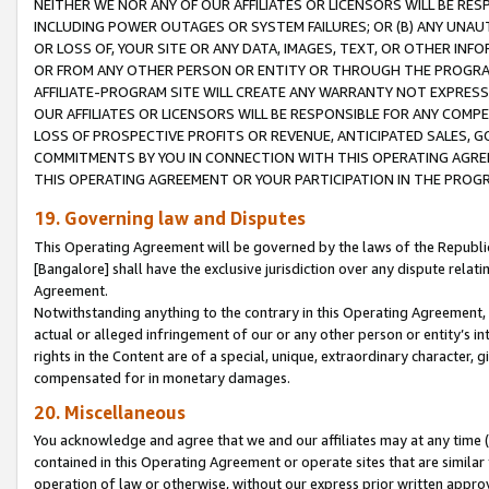
NEITHER WE NOR ANY OF OUR AFFILIATES OR LICENSORS WILL BE RES
INCLUDING POWER OUTAGES OR SYSTEM FAILURES; OR (B) ANY UNAU
OR LOSS OF, YOUR SITE OR ANY DATA, IMAGES, TEXT, OR OTHER IN
OR FROM ANY OTHER PERSON OR ENTITY OR THROUGH THE PROGRA
AFFILIATE-PROGRAM SITE WILL CREATE ANY WARRANTY NOT EXPRESS
OUR AFFILIATES OR LICENSORS WILL BE RESPONSIBLE FOR ANY COMP
LOSS OF PROSPECTIVE PROFITS OR REVENUE, ANTICIPATED SALES, G
COMMITMENTS BY YOU IN CONNECTION WITH THIS OPERATING AGREE
THIS OPERATING AGREEMENT OR YOUR PARTICIPATION IN THE PROG
19. Governing law and Disputes
This Operating Agreement will be governed by the laws of the Republic o
[Bangalore] shall have the exclusive jurisdiction over any dispute rela
Agreement.
Notwithstanding anything to the contrary in this Operating Agreement, w
actual or alleged infringement of our or any other person or entity’s i
rights in the Content are of a special, unique, extraordinary character,
compensated for in monetary damages.
20. Miscellaneous
You acknowledge and agree that we and our affiliates may at any time (d
contained in this Operating Agreement or operate sites that are simila
operation of law or otherwise, without our express prior written approva