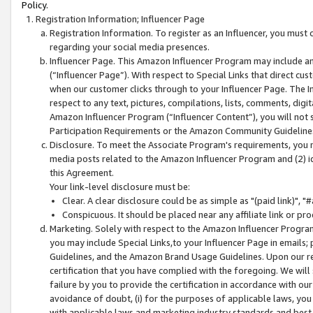
Policy.
Registration Information; Influencer Page
Registration Information. To register as an Influencer, you must
regarding your social media presences.
Influencer Page. This Amazon Influencer Program may include a
(“Influencer Page”). With respect to Special Links that direct cu
when our customer clicks through to your Influencer Page. The I
respect to any text, pictures, compilations, lists, comments, dig
Amazon Influencer Program (“Influencer Content”), you will not su
Participation Requirements or the Amazon Community Guideline
Disclosure. To meet the Associate Program's requirements, you mu
media posts related to the Amazon Influencer Program and (2) id
this Agreement.
Your link-level disclosure must be:
Clear. A clear disclosure could be as simple as "(paid link)",
Conspicuous. It should be placed near any affiliate link or pro
Marketing. Solely with respect to the Amazon Influencer Program
you may include Special Links,to your Influencer Page in emails
Guidelines, and the Amazon Brand Usage Guidelines. Upon our re
certification that you have complied with the foregoing. We will s
failure by you to provide the certification in accordance with our
avoidance of doubt, (i) for the purposes of applicable laws, you
with applicable laws and marketing industry standards and best