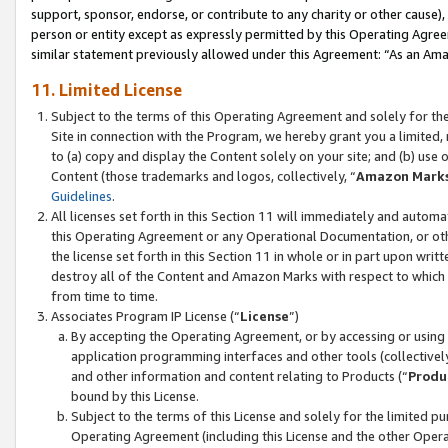
support, sponsor, endorse, or contribute to any charity or other cause),
person or entity except as expressly permitted by this Operating Agree
similar statement previously allowed under this Agreement: “As an Ama
11. Limited License
Subject to the terms of this Operating Agreement and solely for th
Site in connection with the Program, we hereby grant you a limited,
to (a) copy and display the Content solely on your site; and (b) us
Content (those trademarks and logos, collectively, “
Amazon Mark
Guidelines
.
All licenses set forth in this Section 11 will immediately and autom
this Operating Agreement or any Operational Documentation, or oth
the license set forth in this Section 11 in whole or in part upon wr
destroy all of the Content and Amazon Marks with respect to which t
from time to time.
Associates Program IP License (“
License
”)
By accepting the Operating Agreement, or by accessing or using t
application programming interfaces and other tools (collectively
and other information and content relating to Products (“
Produ
bound by this License.
Subject to the terms of this License and solely for the limited p
Operating Agreement (including this License and the other Opera