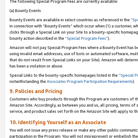
The following Special Program Fees are currently available:
(a) Bounty Events
Bounty Events are available in select countries as referenced in the
“Sp
in connection with “Bounty Events” which occur when (1) a customer, wh
clicks through a Special Link on your Site to a bounty-specific homepa
bounty action described in the
“Special Program Fees”
).
Amazon will not pay Special Program Fees where a Bounty Event has bee
using invalid email addresses, use of bots or automated software, mult
that do not result from Special Links on your Site). Amazon will determin
has been a violation or abuse.
Special Links to the bounty-specific homepages listed in the
“Special 
notwithstanding the
Associates Program Participation Requirements
).
9. Policies and Pricing
Customers who buy products through this Program are customers of the 
Amazon Site. Accordingly, as between you and us, all pricing, terms of 
service, and product sales set forth on the Amazon Site will apply to 
10. Identifying Yourself as an Associate
You will not issue any press release or make any other public communic
participation in the Program. You will not misrepresent or embellish th