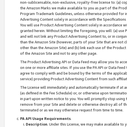
non-sublicensable, non-exclusive, royalty-free license to: (a) co
the Amazon Marks we make available to you as part of the Produc
Program Trademark Guidelines, unless otherwise provided for in
Advertising Content solely in accordance with the Specifications 
You will use Product Advertising Content solely in accordance w
granted herein. Without limiting the foregoing, you will: (a) us
and will not link any Product Advertising Content to, or in conjun
than the Amazon Site (however, parts of your Site that are not c
other than the Amazon Site) and (b) link each use of the Product
of the Amazon Site and not to any other page.
The Product Advertising API or Data Feed may allow you to acces
on one or more affiliate sites. If you use the PA API or Data Feed
agree to comply with and be bound by the terms of the applicabl
service) providing Product Advertising Content from such affiliat
The License will immediately and automatically terminate if at
(as defined in the Fee Schedule) or, or otherwise upon terminati
in part upon written notice to you. You will promptly stop using
remove from your Site and delete or otherwise destroy all of th
terminated or as we may otherwise request from time to time.
PA API Usage Requirements
.
Description
. Under this License, we may make available to 