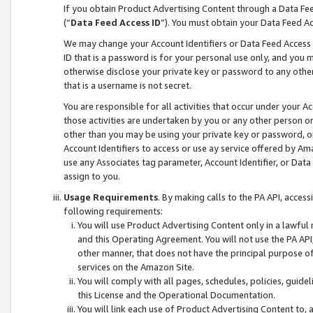
If you obtain Product Advertising Content through a Data F
(“
Data Feed Access ID
”). You must obtain your Data Feed A
We may change your Account Identifiers or Data Feed Access ID
ID that is a password is for your personal use only, and you mu
otherwise disclose your private key or password to any other p
that is a username is not secret.
You are responsible for all activities that occur under your A
those activities are undertaken by you or any other person o
other than you may be using your private key or password, or 
Account Identifiers to access or use ay service offered by 
use any Associates tag parameter, Account Identifier, or Data
assign to you.
Usage Requirements
. By making calls to the PA API, acces
following requirements:
You will use Product Advertising Content only in a lawful
and this Operating Agreement. You will not use the PA API,
other manner, that does not have the principal purpose o
services on the Amazon Site.
You will comply with all pages, schedules, policies, guide
this License and the Operational Documentation.
You will link each use of Product Advertising Content to,