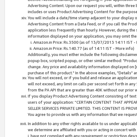
Advertising Content. Upon our request you will, within three b
includes or uses Product Advertising Content for the purpose 
You will include a date/time stamp adjacent to your display o
Advertising Content from a Data Feed, or if you call the Pro
application less frequently than hourly. However, during the
information displayed on your application, you may omit the
Amazon.in Price: Rs.3500 (as of 13/07/2013 14:11 IST - 
Amazon.in Price: Rs.140.77 (as of 14:11 IST - More info)
Additionally, you must either include the following disclaimer 
popup box, scripted popup, or other similar method: "Product 
change. Any price and availability information displayed on [
purchase of this product." In the above examples, "Details" 
You will not exceed, or if you build and release an application
will not exceed, any limit on calls per second set forth in any
from the PA API that are greater than 40K without our prior 
If you display Product Advertising Content consisting of text 
users of your application: “CERTAIN CONTENT THAT APPEA
SELLER SERVICES PRIVATE LIMITED. THIS CONTENT IS PROV
You agree to provide us with any information that we request 
In addition to any other rights available to us under applica
we determine are affiliated with you or acting in concert with
i. have not complied with any requirement or restriction descr