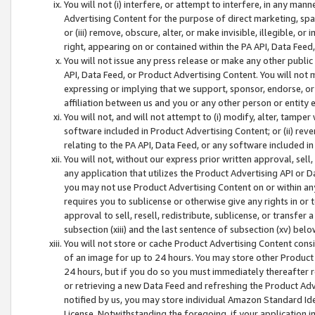
You will not (i) interfere, or attempt to interfere, in any man
Advertising Content for the purpose of direct marketing, spam
or (iii) remove, obscure, alter, or make invisible, illegible, o
right, appearing on or contained within the PA API, Data Feed
You will not issue any press release or make any other public
API, Data Feed, or Product Advertising Content. You will not
expressing or implying that we support, sponsor, endorse, or 
affiliation between us and you or any other person or entity 
You will not, and will not attempt to (i) modify, alter, tamper
software included in Product Advertising Content; or (ii) rev
relating to the PA API, Data Feed, or any software included i
You will not, without our express prior written approval, sell, 
any application that utilizes the Product Advertising API or 
you may not use Product Advertising Content on or within any a
requires you to sublicense or otherwise give any rights in or 
approval to sell, resell, redistribute, sublicense, or transfer 
subsection (xiii) and the last sentence of subsection (xv) belo
You will not store or cache Product Advertising Content consi
of an image for up to 24 hours. You may store other Product
24 hours, but if you do so you must immediately thereafter r
or retrieving a new Data Feed and refreshing the Product Adv
notified by us, you may store individual Amazon Standard Iden
License. Notwithstanding the foregoing, if your application in