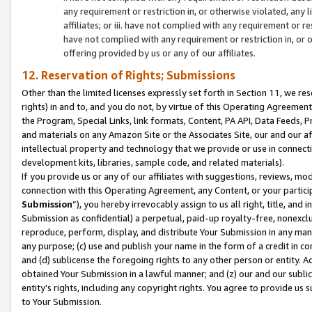
any requirement or restriction in, or otherwise violated, an
affiliates; or iii. have not complied with any requirement or
have not complied with any requirement or restriction in, or
offering provided by us or any of our affiliates.
12. Reservation of Rights; Submissions
Other than the limited licenses expressly set forth in Section 11, we rese
rights) in and to, and you do not, by virtue of this Operating Agreement
the Program, Special Links, link formats, Content, PA API, Data Feeds
and materials on any Amazon Site or the Associates Site, our and our a
intellectual property and technology that we provide or use in connect
development kits, libraries, sample code, and related materials).
If you provide us or any of our affiliates with suggestions, reviews, mod
connection with this Operating Agreement, any Content, or your particip
Submission
”), you hereby irrevocably assign to us all right, title, an
Submission as confidential) a perpetual, paid-up royalty-free, nonexclus
reproduce, perform, display, and distribute Your Submission in any man
any purpose; (c) use and publish your name in the form of a credit in c
and (d) sublicense the foregoing rights to any other person or entity. A
obtained Your Submission in a lawful manner; and (z) our and our sublice
entity’s rights, including any copyright rights. You agree to provide us
to Your Submission.