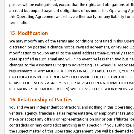
parties will be extinguished, except that the rights and obligations of t
accrued but unpaid payment obligations of us under this Operating Agr
this Operating Agreement will relieve either party for any liability for 
termination.
15. Modification
We may modify any of the terms and conditions contained in this Oper
discretion by posting a change notice, revised agreement, or revised 
modification to you by email to the email address then-currently associ
date specified in such email and will in no event be less than two busine
changes to the Associates Program Advertising Fee Schedule, Associa
requirements. IF ANY MODIFICATION IS UNACCEPTABLE TO YOU, YO
PARTICIPATION IN THE PROGRAM FOLLOWING THE EFFECTIVE DATE OF 
REVISED OPERATING AGREEMENT, OR REVISED OPERATIONAL DOCUMEN
REGARDING SUCH MODIFICATION) WILL CONSTITUTE YOUR BINDING 
16. Relationship of Parties
You and we are independent contractors, and nothing in this Operating
venture, agency, franchise, sales representative, or employment relation
make or accept any offers or representations on our or our affiliates’ b
contradicts or may contradict anything in this section. If you authorize, 
the subject matter of this Operating Agreement, you will be deemed to 