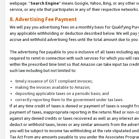
webpage. “
Search Engine
” means Google, Yahoo, Bing, or any other se
service, or any site that participates in any of their respective networks.
8. Advertising Fee Payment
We will pay you advertising fees on a monthly basis for Qualifying Pur
any applicable withholding or deduction described below. We will pay
accrue and withhold advertising fees until the total amount due to you 
The advertising fee payable to you is inclusive of all taxes including a
required to remit in connection with such services for which you will rai
within the prescribed time limit so that Amazon can take input tax cred
such law including but not limited to:
timely issuance of GST compliant invoices;
making the invoices available to Amazon;
depositing applicable taxes on a periodic basis; and
correctly reporting them to the government under tax laws.
If at any time credit of taxes is denied or payment of taxes is sought fr
payment of taxes, inappropriate reporting in the returns filed or non
against any denied credits or taxes recovered as well as any interest 
deduct or withhold taxes, levies or any similar amounts from the adverti
you will be subject to income tax withholding at the rate stipulated un
Tax Act from any amounts payable to you under the Associates Progra