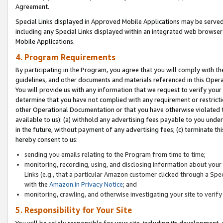
Agreement.
Special Links displayed in Approved Mobile Applications may be serve
including any Special Links displayed within an integrated web browse
Mobile Applications.
4. Program Requirements
By participating in the Program, you agree that you will comply with t
guidelines, and other documents and materials referenced in this Oper
You will provide us with any information that we request to verify yo
determine that you have not complied with any requirement or restrict
other Operational Documentation or that you have otherwise violated t
available to us): (a) withhold any advertising fees payable to you und
in the future, without payment of any advertising fees; (c) terminate th
hereby consent to us:
sending you emails relating to the Program from time to time;
monitoring, recording, using, and disclosing information about your s
Links (e.g., that a particular Amazon customer clicked through a Spe
with the
Amazon.in Privacy Notice
; and
monitoring, crawling, and otherwise investigating your site to ver
5. Responsibility for Your Site
You will be solely responsible for your site, including its development,