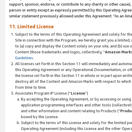
support, sponsor, endorse, or contribute to any charity or other cause),
person or entity except as expressly permitted by this Operating Agree
similar statement previously allowed under this Agreement: “As an Ama
11. Limited License
Subject to the terms of this Operating Agreement and solely for th
Site in connection with the Program, we hereby grant you a limited,
to (a) copy and display the Content solely on your site; and (b) us
Content (those trademarks and logos, collectively, “
Amazon Mark
Guidelines
.
All licenses set forth in this Section 11 will immediately and autom
this Operating Agreement or any Operational Documentation, or oth
the license set forth in this Section 11 in whole or in part upon wr
destroy all of the Content and Amazon Marks with respect to which t
from time to time.
Associates Program IP License (“
License
”)
By accepting the Operating Agreement, or by accessing or using t
application programming interfaces and other tools (collectively
and other information and content relating to Products (“
Produ
bound by this License.
Subject to the terms of this License and solely for the limited p
Operating Agreement (including this License and the other Opera