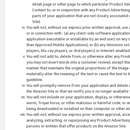
detail page or other page to which particular Product Adve
Content to, or in conjunction with any Product Advertising
parts of your application that are not closely associated
Site).
You will not, without our express prior written approval, use
or in connection with : (a) any client-side software applicati
application executable or installable by an end user) on any 
than Approved Mobile Applications); or (b) any television set-
players, blu-ray players, or dvd players) or Internet-enabled 
You will not add to, delete from, or otherwise alter any Prod
you may not insert words into a customer review), except tha
manner that maintains the original proportions of the image 
materially alter the meaning of the text or cause the text to 
guideline.
You will promptly remove from your application and delete o
the Amazon Site or that we notify you is no longer available 
You will not include on your application, display, or otherwi
worm, Trojan horse, or other malicious or harmful code, or a
being downloaded or installed on their computer or other ele
You will not, without our express prior written approval, acc
analyzing, extracting, or repurposing any Product Advertisin
persons or entities that offer products on the Amazon Site.