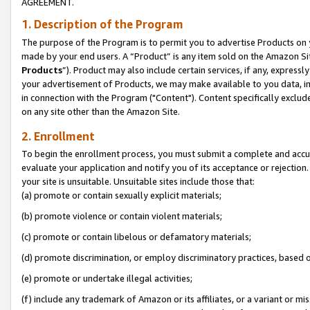
AGREEMENT.
1. Description of the Program
The purpose of the Program is to permit you to advertise Products on yo
made by your end users. A “Product” is any item sold on the Amazon Sit
Products
”). Product may also include certain services, if any, expressl
your advertisement of Products, we may make available to you data, imag
in connection with the Program ("Content"). Content specifically exclud
on any site other than the Amazon Site.
2. Enrollment
To begin the enrollment process, you must submit a complete and accura
evaluate your application and notify you of its acceptance or rejection.
your site is unsuitable. Unsuitable sites include those that:
(a) promote or contain sexually explicit materials;
(b) promote violence or contain violent materials;
(c) promote or contain libelous or defamatory materials;
(d) promote discrimination, or employ discriminatory practices, based on r
(e) promote or undertake illegal activities;
(f) include any trademark of Amazon or its affiliates, or a variant or m