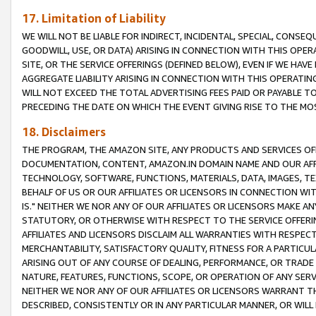
17. Limitation of Liability
WE WILL NOT BE LIABLE FOR INDIRECT, INCIDENTAL, SPECIAL, CONSE
GOODWILL, USE, OR DATA) ARISING IN CONNECTION WITH THIS OP
SITE, OR THE SERVICE OFFERINGS (DEFINED BELOW), EVEN IF WE HAV
AGGREGATE LIABILITY ARISING IN CONNECTION WITH THIS OPERATI
WILL NOT EXCEED THE TOTAL ADVERTISING FEES PAID OR PAYABLE 
PRECEDING THE DATE ON WHICH THE EVENT GIVING RISE TO THE MOS
18. Disclaimers
THE PROGRAM, THE AMAZON SITE, ANY PRODUCTS AND SERVICES OFF
DOCUMENTATION, CONTENT, AMAZON.IN DOMAIN NAME AND OUR AFFI
TECHNOLOGY, SOFTWARE, FUNCTIONS, MATERIALS, DATA, IMAGES, 
BEHALF OF US OR OUR AFFILIATES OR LICENSORS IN CONNECTION WI
IS." NEITHER WE NOR ANY OF OUR AFFILIATES OR LICENSORS MAKE 
STATUTORY, OR OTHERWISE WITH RESPECT TO THE SERVICE OFFERIN
AFFILIATES AND LICENSORS DISCLAIM ALL WARRANTIES WITH RESPECT
MERCHANTABILITY, SATISFACTORY QUALITY, FITNESS FOR A PARTIC
ARISING OUT OF ANY COURSE OF DEALING, PERFORMANCE, OR TRADE
NATURE, FEATURES, FUNCTIONS, SCOPE, OR OPERATION OF ANY SERVI
NEITHER WE NOR ANY OF OUR AFFILIATES OR LICENSORS WARRANT TH
DESCRIBED, CONSISTENTLY OR IN ANY PARTICULAR MANNER, OR WIL