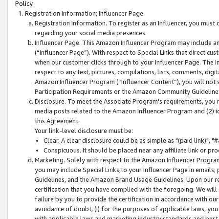
Policy.
Registration Information; Influencer Page
Registration Information. To register as an Influencer, you must
regarding your social media presences.
Influencer Page. This Amazon Influencer Program may include a
(“Influencer Page”). With respect to Special Links that direct cu
when our customer clicks through to your Influencer Page. The I
respect to any text, pictures, compilations, lists, comments, dig
Amazon Influencer Program (“Influencer Content”), you will not su
Participation Requirements or the Amazon Community Guideline
Disclosure. To meet the Associate Program's requirements, you mu
media posts related to the Amazon Influencer Program and (2) id
this Agreement.
Your link-level disclosure must be:
Clear. A clear disclosure could be as simple as "(paid link)",
Conspicuous. It should be placed near any affiliate link or pro
Marketing. Solely with respect to the Amazon Influencer Program
you may include Special Links,to your Influencer Page in emails
Guidelines, and the Amazon Brand Usage Guidelines. Upon our re
certification that you have complied with the foregoing. We will s
failure by you to provide the certification in accordance with our
avoidance of doubt, (i) for the purposes of applicable laws, you
with applicable laws and marketing industry standards and best