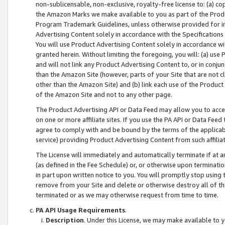
non-sublicensable, non-exclusive, royalty-free license to: (a) co
the Amazon Marks we make available to you as part of the Produc
Program Trademark Guidelines, unless otherwise provided for in
Advertising Content solely in accordance with the Specifications 
You will use Product Advertising Content solely in accordance w
granted herein. Without limiting the foregoing, you will: (a) us
and will not link any Product Advertising Content to, or in conjun
than the Amazon Site (however, parts of your Site that are not c
other than the Amazon Site) and (b) link each use of the Product
of the Amazon Site and not to any other page.
The Product Advertising API or Data Feed may allow you to acces
on one or more affiliate sites. If you use the PA API or Data Feed
agree to comply with and be bound by the terms of the applicabl
service) providing Product Advertising Content from such affiliat
The License will immediately and automatically terminate if at
(as defined in the Fee Schedule) or, or otherwise upon terminati
in part upon written notice to you. You will promptly stop using
remove from your Site and delete or otherwise destroy all of th
terminated or as we may otherwise request from time to time.
PA API Usage Requirements
.
Description
. Under this License, we may make available to 