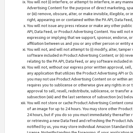
You will not (i) interfere, or attempt to interfere, in any man
Advertising Content for the purpose of direct marketing, spam
or (iii) remove, obscure, alter, or make invisible, illegible, o
right, appearing on or contained within the PA API, Data Feed
You will not issue any press release or make any other public
API, Data Feed, or Product Advertising Content. You will not
expressing or implying that we support, sponsor, endorse, or 
affiliation between us and you or any other person or entity 
You will not, and will not attempt to (i) modify, alter, tamper
software included in Product Advertising Content; or (ii) rev
relating to the PA API, Data Feed, or any software included i
You will not, without our express prior written approval, sell, 
any application that utilizes the Product Advertising API or 
you may not use Product Advertising Content on or within any a
requires you to sublicense or otherwise give any rights in or 
approval to sell, resell, redistribute, sublicense, or transfer 
subsection (xiii) and the last sentence of subsection (xv) belo
You will not store or cache Product Advertising Content consi
of an image for up to 24 hours. You may store other Product
24 hours, but if you do so you must immediately thereafter r
or retrieving a new Data Feed and refreshing the Product Adv
notified by us, you may store individual Amazon Standard Iden
License. Notwithstanding the foregoing, if your application in