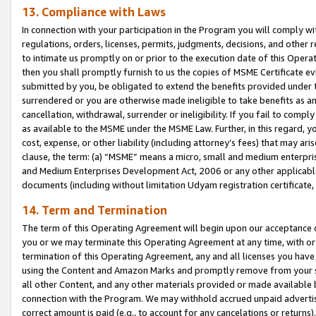
13. Compliance with Laws
In connection with your participation in the Program you will comply with
regulations, orders, licenses, permits, judgments, decisions, and other
to intimate us promptly on or prior to the execution date of this Oper
then you shall promptly furnish to us the copies of MSME Certificate ev
submitted by you, be obligated to extend the benefits provided under t
surrendered or you are otherwise made ineligible to take benefits as 
cancellation, withdrawal, surrender or ineligibility. If you fail to comp
as available to the MSME under the MSME Law. Further, in this regard, y
cost, expense, or other liability (including attorney’s fees) that may a
clause, the term: (a) “MSME” means a micro, small and medium enterpr
and Medium Enterprises Development Act, 2006 or any other applicable l
documents (including without limitation Udyam registration certificate
14. Term and Termination
The term of this Operating Agreement will begin upon our acceptance o
you or we may terminate this Operating Agreement at any time, with or 
termination of this Operating Agreement, any and all licenses you have
using the Content and Amazon Marks and promptly remove from your sit
all other Content, and any other materials provided or made available 
connection with the Program. We may withhold accrued unpaid advertisi
correct amount is paid (e.g., to account for any cancelations or returns