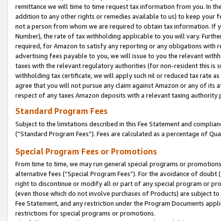
remittance we will time to time request tax information from you. In the
addition to any other rights or remedies available to us) to keep your f
not a person from whom we are required to obtain tax information. If 
Number), the rate of tax withholding applicable to you will vary. Furth
required, for Amazon to satisfy any reporting or any obligations with r
advertising fees payable to you, we will issue to you the relevant withho
taxes with the relevant regulatory authorities (for non-resident this is
withholding tax certificate, we will apply such nil or reduced tax rate 
agree that you will not pursue any claim against Amazon or any of its af
respect of any taxes Amazon deposits with a relevant taxing authority 
Standard Program Fees
Subject to the limitations described in this Fee Statement and complia
(”Standard Program Fees”). Fees are calculated as a percentage of Qua
Special Program Fees or Promotions
From time to time, we may run general special programs or promotions 
alternative fees (“Special Program Fees”). For the avoidance of doubt 
right to discontinue or modify all or part of any special program or p
(even those which do not involve purchases of Products) are subject to di
Fee Statement, and any restriction under the Program Documents applica
restrictions for special programs or promotions.