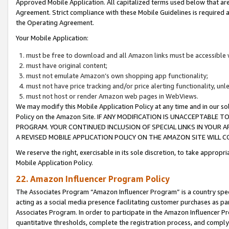
Approved Mobile Application. All capitalized terms used below that ar
Agreement. Strict compliance with these Mobile Guidelines is required a
the Operating Agreement.
Your Mobile Application:
must be free to download and all Amazon links must be accessible 
must have original content;
must not emulate Amazon’s own shopping app functionality;
must not have price tracking and/or price alerting functionality, un
must not host or render Amazon web pages in WebViews.
We may modify this Mobile Application Policy at any time and in our sol
Policy on the Amazon Site. IF ANY MODIFICATION IS UNACCEPTABLE
PROGRAM. YOUR CONTINUED INCLUSION OF SPECIAL LINKS IN YOUR 
A REVISED MOBILE APPLICATION POLICY ON THE AMAZON SITE WILL
We reserve the right, exercisable in its sole discretion, to take approp
Mobile Application Policy.
22. Amazon Influencer Program Policy
The Associates Program “Amazon Influencer Program” is a country specif
acting as a social media presence facilitating customer purchases as pa
Associates Program. In order to participate in the Amazon Influencer P
quantitative thresholds, complete the registration process, and comply