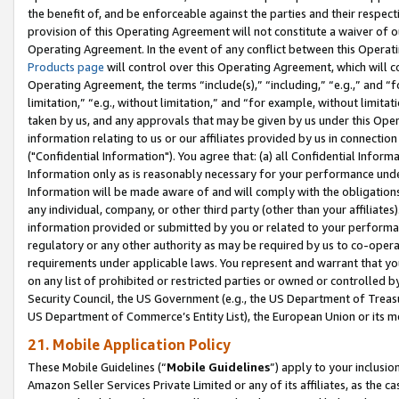
the benefit of, and be enforceable against the parties and their respec
provision of this Operating Agreement will not constitute a waiver of o
Operating Agreement. In the event of any conflict between this Opera
Products page
will control over this Operating Agreement, which will 
Operating Agreement, the terms “include(s),” “including,” “e.g.,” and “f
limitation,” “e.g., without limitation,” and “for example, without limi
taken by us, and any approvals that may be given by us under this Oper
information relating to us or our affiliates provided by us in connecti
("Confidential Information"). You agree that: (a) all Confidential Inform
Information only as is reasonably necessary for your performance und
Information will be made aware of and will comply with the obligations i
any individual, company, or other third party (other than your affiliates
information provided or submitted by you or related to your performan
regulatory or any other authority as may be required by us to co-operate
requirements under applicable laws. You represent and warrant that you 
on any list of prohibited or restricted parties or owned or controlled by
Security Council, the US Government (e.g., the US Department of Treasu
US Department of Commerce’s Entity List), the European Union or its m
21. Mobile Application Policy
These Mobile Guidelines (“
Mobile Guidelines
”) apply to your inclusio
Amazon Seller Services Private Limited or any of its affiliates, as the 