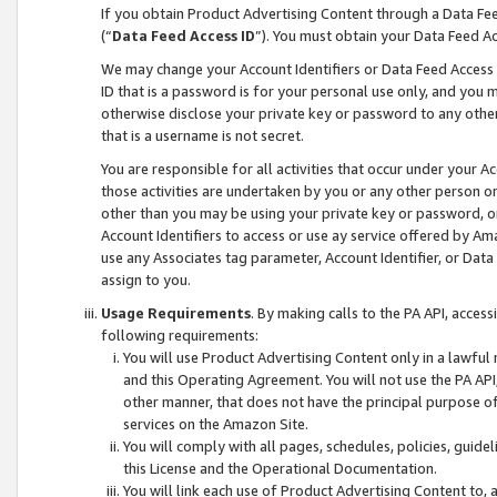
If you obtain Product Advertising Content through a Data F
(“
Data Feed Access ID
”). You must obtain your Data Feed A
We may change your Account Identifiers or Data Feed Access ID
ID that is a password is for your personal use only, and you mu
otherwise disclose your private key or password to any other p
that is a username is not secret.
You are responsible for all activities that occur under your A
those activities are undertaken by you or any other person o
other than you may be using your private key or password, or 
Account Identifiers to access or use ay service offered by 
use any Associates tag parameter, Account Identifier, or Data
assign to you.
Usage Requirements
. By making calls to the PA API, acces
following requirements:
You will use Product Advertising Content only in a lawful
and this Operating Agreement. You will not use the PA API,
other manner, that does not have the principal purpose o
services on the Amazon Site.
You will comply with all pages, schedules, policies, guide
this License and the Operational Documentation.
You will link each use of Product Advertising Content to,