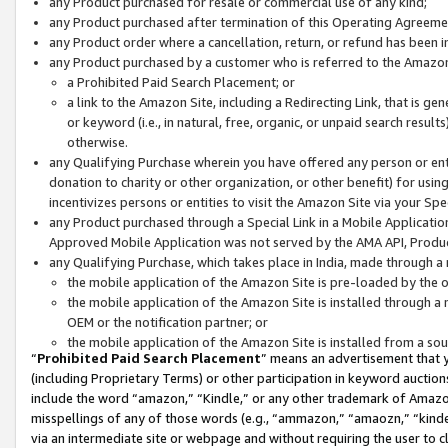
any Product purchased for resale or commercial use of any kind;
any Product purchased after termination of this Operating Agreeme
any Product order where a cancellation, return, or refund has been in
any Product purchased by a customer who is referred to the Amazon
a Prohibited Paid Search Placement; or
a link to the Amazon Site, including a Redirecting Link, that is g
or keyword (i.e., in natural, free, organic, or unpaid search resul
otherwise.
any Qualifying Purchase wherein you have offered any person or entit
donation to charity or other organization, or other benefit) for usi
incentivizes persons or entities to visit the Amazon Site via your Spec
any Product purchased through a Special Link in a Mobile Applicatio
Approved Mobile Application was not served by the AMA API, Product
any Qualifying Purchase, which takes place in India, made through a 
the mobile application of the Amazon Site is pre-loaded by the o
the mobile application of the Amazon Site is installed through a
OEM or the notification partner; or
the mobile application of the Amazon Site is installed from a so
“
Prohibited Paid Search Placement
” means an advertisement that y
(including Proprietary Terms) or other participation in keyword auctions
include the word “amazon,” “Kindle,” or any other trademark of Amazon 
misspellings of any of those words (e.g., “ammazon,” “amaozn,” “kindel
via an intermediate site or webpage and without requiring the user to cl