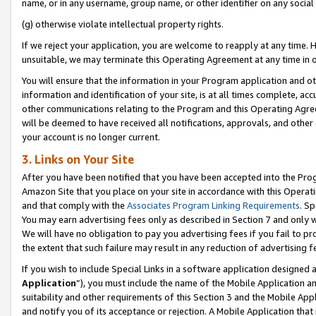
name, or in any username, group name, or other identifier on any social
(g) otherwise violate intellectual property rights.
If we reject your application, you are welcome to reapply at any time. 
unsuitable, we may terminate this Operating Agreement at any time in o
You will ensure that the information in your Program application and o
information and identification of your site, is at all times complete, ac
other communications relating to the Program and this Operating Agre
will be deemed to have received all notifications, approvals, and other
your account is no longer current.
3. Links on Your Site
After you have been notified that you have been accepted into the Prog
Amazon Site that you place on your site in accordance with this Operati
and that comply with the
Associates Program Linking Requirements
. Sp
You may earn advertising fees only as described in Section 7 and only w
We will have no obligation to pay you advertising fees if you fail to pr
the extent that such failure may result in any reduction of advertisin
If you wish to include Special Links in a software application designed
Application
”), you must include the name of the Mobile Application an
suitability and other requirements of this Section 3 and the Mobile Appl
and notify you of its acceptance or rejection. A Mobile Application that