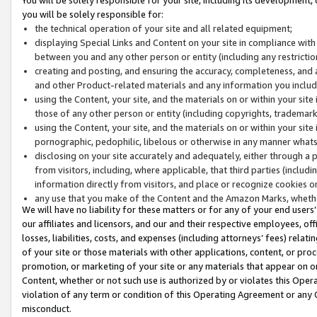
you will be solely responsible for:
the technical operation of your site and all related equipment;
displaying Special Links and Content on your site in compliance w
between you and any other person or entity (including any restrictio
creating and posting, and ensuring the accuracy, completeness, and a
and other Product-related materials and any information you include 
using the Content, your site, and the materials on or within your site
those of any other person or entity (including copyrights, trademarks,
using the Content, your site, and the materials on or within your si
pornographic, pedophilic, libelous or otherwise in any manner what
disclosing on your site accurately and adequately, either through a p
from visitors, including, where applicable, that third parties (inclu
information directly from visitors, and place or recognize cookies o
any use that you make of the Content and the Amazon Marks, wheth
We will have no liability for these matters or for any of your end users
our affiliates and licensors, and our and their respective employees, of
losses, liabilities, costs, and expenses (including attorneys’ fees) relat
of your site or those materials with other applications, content, or pro
promotion, or marketing of your site or any materials that appear on or w
Content, whether or not such use is authorized by or violates this Ope
violation of any term or condition of this Operating Agreement or any 
misconduct.