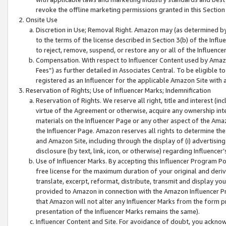
revoke the offline marketing permissions granted in this Section 1
Onsite Use
Discretion in Use; Removal Right. Amazon may (as determined by A
to the terms of the license described in Section 3(b) of the Influ
to reject, remove, suspend, or restore any or all of the Influence
Compensation. With respect to Influencer Content used by Amazon
Fees”) as further detailed in Associates Central. To be eligible
registered as an Influencer for the applicable Amazon Site with 
Reservation of Rights; Use of Influencer Marks; Indemnification
Reservation of Rights. We reserve all right, title and interest (in
virtue of the Agreement or otherwise, acquire any ownership inter
materials on the Influencer Page or any other aspect of the Amazon
the Influencer Page. Amazon reserves all rights to determine the 
and Amazon Site, including through the display of (i) advertising
disclosure (by text, link, icon, or otherwise) regarding Influence
Use of Influencer Marks. By accepting this Influencer Program P
free license for the maximum duration of your original and deriva
translate, excerpt, reformat, distribute, transmit and display y
provided to Amazon in connection with the Amazon Influencer Pr
that Amazon will not alter any Influencer Marks from the form pr
presentation of the Influencer Marks remains the same).
Influencer Content and Site. For avoidance of doubt, you acknowl