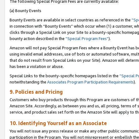
The following Special Program Fees are currently available:
(a) Bounty Events
Bounty Events are available in select countries as referenced in the
“Sp
in connection with “Bounty Events” which occur when (1) a customer, wh
clicks through a Special Link on your Site to a bounty-specific homepa
bounty action described in the
“Special Program Fees”
).
Amazon will not pay Special Program Fees where a Bounty Event has bee
using invalid email addresses, use of bots or automated software, mult
that do not result from Special Links on your Site). Amazon will determin
has been a violation or abuse.
Special Links to the bounty-specific homepages listed in the
“Special 
notwithstanding the
Associates Program Participation Requirements
).
9. Policies and Pricing
Customers who buy products through this Program are customers of the 
Amazon Site. Accordingly, as between you and us, all pricing, terms of 
service, and product sales set forth on the Amazon Site will apply to 
10. Identifying Yourself as an Associate
You will not issue any press release or make any other public communic
participation in the Program. You will not misrepresent or embellish th