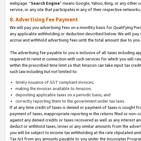
webpage. “
Search Engine
” means Google, Yahoo, Bing, or any other se
service, or any site that participates in any of their respective networks.
8. Advertising Fee Payment
We will pay you advertising fees on a monthly basis for Qualifying Pur
any applicable withholding or deduction described below. We will pay
accrue and withhold advertising fees until the total amount due to you 
The advertising fee payable to you is inclusive of all taxes including a
required to remit in connection with such services for which you will rai
within the prescribed time limit so that Amazon can take input tax cred
such law including but not limited to:
timely issuance of GST compliant invoices;
making the invoices available to Amazon;
depositing applicable taxes on a periodic basis; and
correctly reporting them to the government under tax laws.
If at any time credit of taxes is denied or payment of taxes is sought fr
payment of taxes, inappropriate reporting in the returns filed or non
against any denied credits or taxes recovered as well as any interest 
deduct or withhold taxes, levies or any similar amounts from the adverti
you will be subject to income tax withholding at the rate stipulated un
Tax Act from any amounts payable to you under the Associates Progra