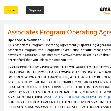
Login
Sign up
or
Associates Program Operating Ag
Updated: November, 2021
This Associates Program Operating Agreement (“
Operating Agreem
Associates Program (the “
Program
”). “
We
,” “
us
,” or “
our
” means Amazo
a website. “
Amazon Site
” means the www.amazon.in site. “
Your site
”
hereinafter) that you link to the Amazon Site.
BY CHECKING THE BOX INDICATING THAT YOU AGREE TO THE TERMS
PARTICIPATE IN THE PROGRAM FOLLOWING OUR POSTING OF A CHANG
DOCUMENTATION ON THE AMAZON SITE, YOU (A) AGREE TO BE BOUN
INDEPENDENTLY EVALUATED THE DESIRABILITY OF PARTICIPATING I
STATEMENT OTHER THAN AS EXPRESSLY SET FORTH IN THIS OPERAT
LAWFULLY ABLE TO ENTER INTO CONTRACTS (E.G., YOU ARE NOT A M
AGREEMENT, INCLUDING
ASSOCIATES PROGRAM PARTICIPATION REQ
COMPANY OR OTHER LEGAL ENTITY, THEN THE PERSON AGREEING TO
REPRESENTS AND WARRANTS THAT HE OR SHE IS AUTHORIZED AND L