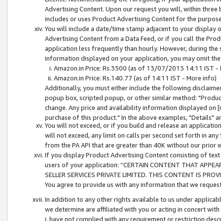
Advertising Content. Upon our request you will, within three b
includes or uses Product Advertising Content for the purpose 
You will include a date/time stamp adjacent to your display o
Advertising Content from a Data Feed, or if you call the Pro
application less frequently than hourly. However, during the
information displayed on your application, you may omit the
Amazon.in Price: Rs.3500 (as of 13/07/2013 14:11 IST - 
Amazon.in Price: Rs.140.77 (as of 14:11 IST - More info)
Additionally, you must either include the following disclaimer 
popup box, scripted popup, or other similar method: "Product 
change. Any price and availability information displayed on [
purchase of this product." In the above examples, "Details" 
You will not exceed, or if you build and release an application
will not exceed, any limit on calls per second set forth in any
from the PA API that are greater than 40K without our prior 
If you display Product Advertising Content consisting of text 
users of your application: “CERTAIN CONTENT THAT APPEA
SELLER SERVICES PRIVATE LIMITED. THIS CONTENT IS PROV
You agree to provide us with any information that we request 
In addition to any other rights available to us under applica
we determine are affiliated with you or acting in concert with
i. have not complied with any requirement or restriction descr