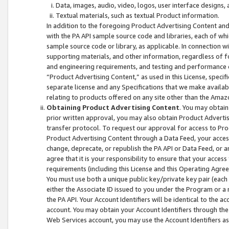
Data, images, audio, video, logos, user interface designs,
Textual materials, such as textual Product information.
In addition to the foregoing Product Advertising Content and
with the PA API sample source code and libraries, each of wh
sample source code or library, as applicable. In connection w
supporting materials, and other information, regardless of fo
and engineering requirements, and testing and performance cri
“Product Advertising Content,” as used in this License, speci
separate license and any Specifications that we make available
relating to products offered on any site other than the Amaz
Obtaining Product Advertising Content
. You may obtain
prior written approval, you may also obtain Product Adverti
transfer protocol. To request our approval for access to Pro
Product Advertising Content through a Data Feed, your access
change, deprecate, or republish the PA API or Data Feed, or a
agree that it is your responsibility to ensure that your acces
requirements (including this License and this Operating Agre
You must use both a unique public key/private key pair (each 
either the Associate ID issued to you under the Program or a
the PA API. Your Account Identifiers will be identical to the
account. You may obtain your Account Identifiers through the
Web Services account, you may use the Account Identifiers as