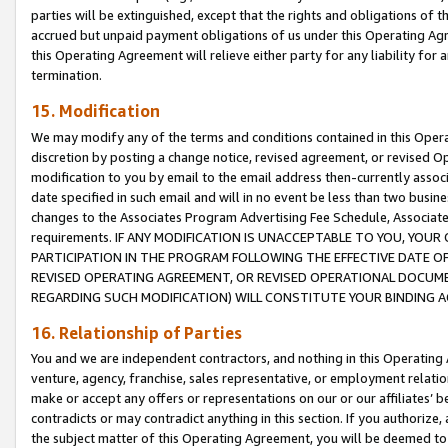
parties will be extinguished, except that the rights and obligations of t
accrued but unpaid payment obligations of us under this Operating Agr
this Operating Agreement will relieve either party for any liability for 
termination.
15. Modification
We may modify any of the terms and conditions contained in this Oper
discretion by posting a change notice, revised agreement, or revised 
modification to you by email to the email address then-currently associ
date specified in such email and will in no event be less than two busine
changes to the Associates Program Advertising Fee Schedule, Associa
requirements. IF ANY MODIFICATION IS UNACCEPTABLE TO YOU, YO
PARTICIPATION IN THE PROGRAM FOLLOWING THE EFFECTIVE DATE OF 
REVISED OPERATING AGREEMENT, OR REVISED OPERATIONAL DOCUMEN
REGARDING SUCH MODIFICATION) WILL CONSTITUTE YOUR BINDING 
16. Relationship of Parties
You and we are independent contractors, and nothing in this Operating
venture, agency, franchise, sales representative, or employment relation
make or accept any offers or representations on our or our affiliates’ b
contradicts or may contradict anything in this section. If you authorize, 
the subject matter of this Operating Agreement, you will be deemed to 