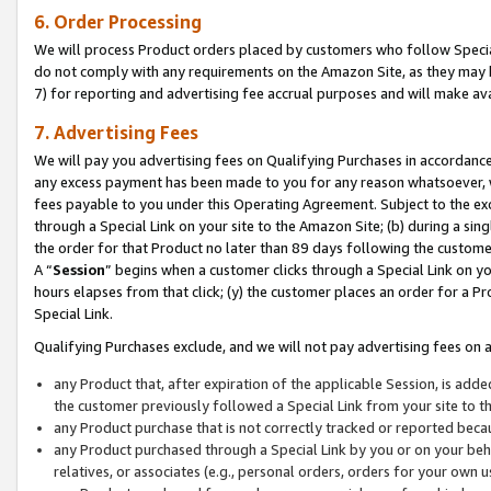
6. Order Processing
We will process Product orders placed by customers who follow Special 
do not comply with any requirements on the Amazon Site, as they may b
7) for reporting and advertising fee accrual purposes and will make av
7. Advertising Fees
We will pay you advertising fees on Qualifying Purchases in accordanc
any excess payment has been made to you for any reason whatsoever, we
fees payable to you under this Operating Agreement. Subject to the exc
through a Special Link on your site to the Amazon Site; (b) during a sin
the order for that Product no later than 89 days following the customer’s
A “
Session
” begins when a customer clicks through a Special Link on yo
hours elapses from that click; (y) the customer places an order for a Pr
Special Link.
Qualifying Purchases exclude, and we will not pay advertising fees on a
any Product that, after expiration of the applicable Session, is ad
the customer previously followed a Special Link from your site to t
any Product purchase that is not correctly tracked or reported beca
any Product purchased through a Special Link by you or on your beha
relatives, or associates (e.g., personal orders, orders for your own 