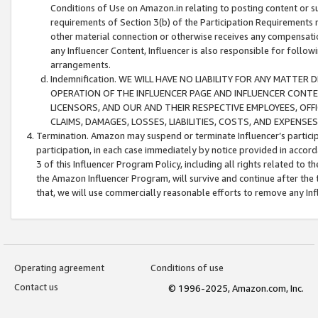
Conditions of Use on Amazon.in relating to posting content or su
requirements of Section 3(b) of the Participation Requirements re
other material connection or otherwise receives any compensation
any Influencer Content, Influencer is also responsible for follo
arrangements.
Indemnification. WE WILL HAVE NO LIABILITY FOR ANY MATTE
OPERATION OF THE INFLUENCER PAGE AND INFLUENCER CONTEN
LICENSORS, AND OUR AND THEIR RESPECTIVE EMPLOYEES, OFF
CLAIMS, DAMAGES, LOSSES, LIABILITIES, COSTS, AND EXPENS
Termination. Amazon may suspend or terminate Influencer’s partici
participation, in each case immediately by notice provided in accord
3 of this Influencer Program Policy, including all rights related to
the Amazon Influencer Program, will survive and continue after the 
that, we will use commercially reasonable efforts to remove any In
Operating agreement
Conditions of use
Contact us
© 1996-2025, Amazon.com, Inc.