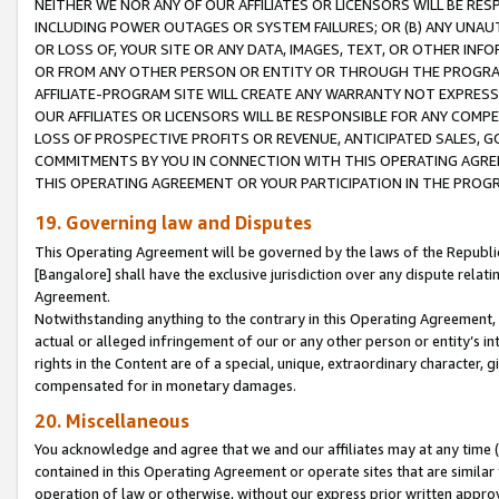
NEITHER WE NOR ANY OF OUR AFFILIATES OR LICENSORS WILL BE RES
INCLUDING POWER OUTAGES OR SYSTEM FAILURES; OR (B) ANY UNAU
OR LOSS OF, YOUR SITE OR ANY DATA, IMAGES, TEXT, OR OTHER IN
OR FROM ANY OTHER PERSON OR ENTITY OR THROUGH THE PROGRA
AFFILIATE-PROGRAM SITE WILL CREATE ANY WARRANTY NOT EXPRESS
OUR AFFILIATES OR LICENSORS WILL BE RESPONSIBLE FOR ANY COMP
LOSS OF PROSPECTIVE PROFITS OR REVENUE, ANTICIPATED SALES, G
COMMITMENTS BY YOU IN CONNECTION WITH THIS OPERATING AGREE
THIS OPERATING AGREEMENT OR YOUR PARTICIPATION IN THE PROG
19. Governing law and Disputes
This Operating Agreement will be governed by the laws of the Republic o
[Bangalore] shall have the exclusive jurisdiction over any dispute rela
Agreement.
Notwithstanding anything to the contrary in this Operating Agreement, w
actual or alleged infringement of our or any other person or entity’s i
rights in the Content are of a special, unique, extraordinary character,
compensated for in monetary damages.
20. Miscellaneous
You acknowledge and agree that we and our affiliates may at any time (d
contained in this Operating Agreement or operate sites that are simila
operation of law or otherwise, without our express prior written approva