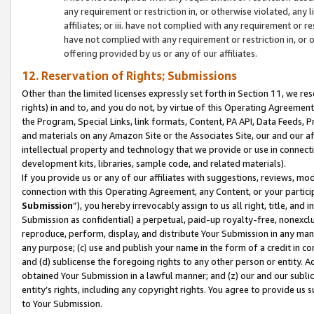
any requirement or restriction in, or otherwise violated, an
affiliates; or iii. have not complied with any requirement or
have not complied with any requirement or restriction in, or
offering provided by us or any of our affiliates.
12. Reservation of Rights; Submissions
Other than the limited licenses expressly set forth in Section 11, we rese
rights) in and to, and you do not, by virtue of this Operating Agreement
the Program, Special Links, link formats, Content, PA API, Data Feeds
and materials on any Amazon Site or the Associates Site, our and our a
intellectual property and technology that we provide or use in connect
development kits, libraries, sample code, and related materials).
If you provide us or any of our affiliates with suggestions, reviews, mod
connection with this Operating Agreement, any Content, or your particip
Submission
”), you hereby irrevocably assign to us all right, title, an
Submission as confidential) a perpetual, paid-up royalty-free, nonexclus
reproduce, perform, display, and distribute Your Submission in any man
any purpose; (c) use and publish your name in the form of a credit in c
and (d) sublicense the foregoing rights to any other person or entity. A
obtained Your Submission in a lawful manner; and (z) our and our sublice
entity’s rights, including any copyright rights. You agree to provide us
to Your Submission.