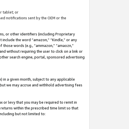
 tablet; or
ed notifications sent by the OEM or the
 or other identifiers (including Proprietary
at include the word “amazon,” “Kindle,” or any
y of those words (e.g., “ammazon,” “amaozn,”
nd without requiring the user to click on a link or
other search engine, portal, sponsored advertising
 in a given month, subject to any applicable
but we may accrue and withhold advertising fees
ax or levy that you may be required to remit in
 returns within the prescribed time limit so that
ncluding but not limited to: