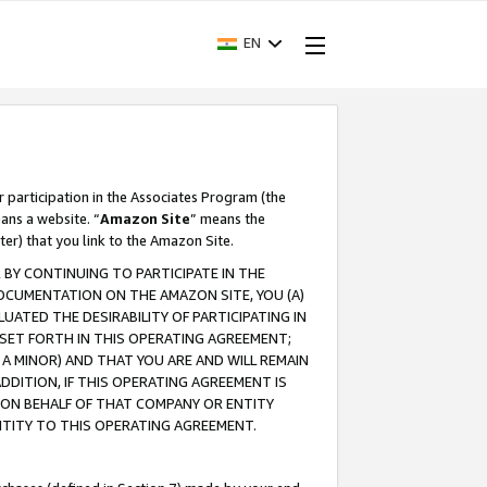
EN
r participation in the Associates Program (the
ans a website. “
Amazon Site
” means the
ter) that you link to the Amazon Site.
BY CONTINUING TO PARTICIPATE IN THE
OCUMENTATION ON THE AMAZON SITE, YOU (A)
ATED THE DESIRABILITY OF PARTICIPATING IN
SET FORTH IN THIS OPERATING AGREEMENT;
A MINOR) AND THAT YOU ARE AND WILL REMAIN
 ADDITION, IF THIS OPERATING AGREEMENT IS
 ON BEHALF OF THAT COMPANY OR ENTITY
NTITY TO THIS OPERATING AGREEMENT.