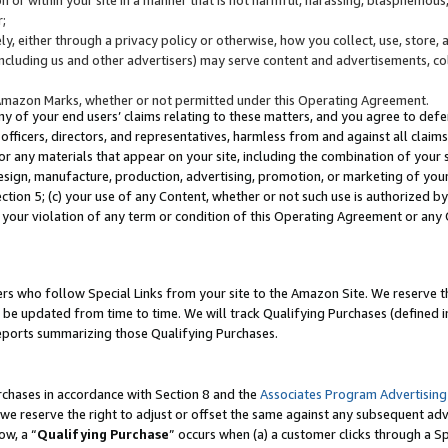
;
y, either through a privacy policy or otherwise, how you collect, use, store, 
(including us and other advertisers) may serve content and advertisements, co
Amazon Marks, whether or not permitted under this Operating Agreement.
any of your end users’ claims relating to these matters, and you agree to defen
officers, directors, and representatives, harmless from and against all claims,
e or any materials that appear on your site, including the combination of your 
esign, manufacture, production, advertising, promotion, or marketing of your 
Section 5; (c) your use of any Content, whether or not such use is authorized 
 your violation of any term or condition of this Operating Agreement or any
s who follow Special Links from your site to the Amazon Site. We reserve th
be updated from time to time. We will track Qualifying Purchases (defined in
reports summarizing those Qualifying Purchases.
rchases in accordance with Section 8 and the
Associates Program Advertising
e reserve the right to adjust or offset the same against any subsequent adv
ow, a “
Qualifying Purchase
” occurs when (a) a customer clicks through a Sp