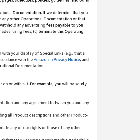
l pages, schedules, policies, guidelines, and other
ational Documentation. If we determine that you
or any other Operational Documentation or that
) withhold any advertising fees payable to you
advertising fees; (c) terminate this Operating
with your display of Special Links (e.g., that a
accordance with the
Amazon.in Privacy Notice
; and
erational Documentation.
 on or within it. For example, you will be solely
mentation and any agreement between you and any
;
ding all Product descriptions and other Product-
priate any of our rights or those of any other
us, defamatory, obscene, pornographic, pedophilic,