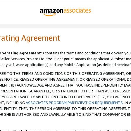
rating Agreement
Operating Agreement
”) contains the terms and conditions that govern you
ller Services Private Ltd. “
You
” or “
your
” means the applicant. A “
site
” me
, any software application(s) and any Mobile Application (as defined hereinaf
REE TO THE TERMS AND CONDITIONS OF THIS OPERATING AGREEMENT, OR 
 NOTICE, REVISED OPERATING AGREEMENT, OR REVISED OPERATIONAL D
ENT; (B) ACKNOWLEDGE AND AGREE THAT YOU HAVE INDEPENDENTLY EVALU
PRESENTATION, GUARANTEE, OR STATEMENT OTHER THAN AS EXPRESSLY 
YOU ARE LAWFULLY ABLE TO ENTER INTO CONTRACTS (E.G., YOU ARE NOT 
NT, INCLUDING
ASSOCIATES PROGRAM PARTICIPATION REQUIREMENTS
. IN
AL ENTITY, THEN THE PERSON AGREEING TO THIS OPERATING AGREEMENT
 SHE IS AUTHORIZED AND LAWFULLY ABLE TO BIND THAT COMPANY OR E