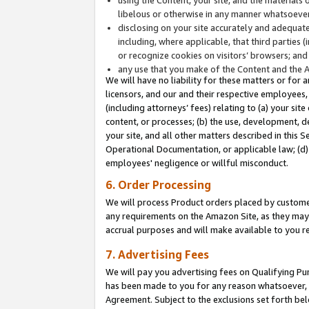
libelous or otherwise in any manner whatsoever
disclosing on your site accurately and adequatel
including, where applicable, that third parties 
or recognize cookies on visitors’ browsers; and
any use that you make of the Content and the 
We will have no liability for these matters or for 
licensors, and our and their respective employees, 
(including attorneys’ fees) relating to (a) your sit
content, or processes; (b) the use, development, d
your site, and all other matters described in this 
Operational Documentation, or applicable law; (d)
employees' negligence or willful misconduct.
6. Order Processing
We will process Product orders placed by customer
any requirements on the Amazon Site, as they may 
accrual purposes and will make available to you 
7. Advertising Fees
We will pay you advertising fees on Qualifying Pu
has been made to you for any reason whatsoever, w
Agreement. Subject to the exclusions set forth bel