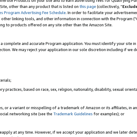
vertise Products on your site and to earn advertising fees for Qualifying Pu
ite, other than any product that is listed on
this page
(collectively, “
Exclud
es Program Advertising Fee Schedule
. In order to facilitate your advertise
nd other linking tools, and other information in connection with the Program (
ting to products offered on any site other than the Amazon Site.
a complete and accurate Program application. You must identify your site in 
ection. We may reject your application in our sole discretion including if we d
erials;
 practices, based on race, sex, religion, nationality, disability, sexual orienta
es, or a variant or misspelling of a trademark of Amazon or its affiliates, i
ocial networking site (see the
Trademark Guidelines
for examples); or
reapply at any time. However, if we accept your application and we later dete