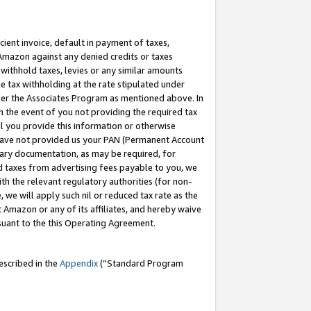
cient invoice, default in payment of taxes,
 Amazon against any denied credits or taxes
withhold taxes, levies or any similar amounts
me tax withholding at the rate stipulated under
der the Associates Program as mentioned above. In
n the event of you not providing the required tax
il you provide this information or otherwise
r have not provided us your PAN (Permanent Account
ssary documentation, as may be required, for
ld taxes from advertising fees payable to you, we
ith the relevant regulatory authorities (for non-
, we will apply such nil or reduced tax rate as the
 Amazon or any of its affiliates, and hereby waive
rsuant to the this Operating Agreement.
escribed in the
Appendix
(”Standard Program