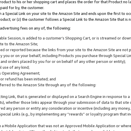
roduct to his or her shopping cart and places the order for that Product no la
 paid for by, the customer.
 a Special Link on your site to the Amazon Site and ends upon the first to oc
roduct; or (z) the customer follows a Special Link to the Amazon Site that is n
advertising fees on any of, the following:
icable Session, is added to a customer’s Shopping Cart, or is streamed or do
ite to the Amazon Site;
cked or reported because the links from your site to the Amazon Site are not
 you or on your behalf, including Products you purchase through Special Links
, and orders placed by you for or on behalf of any other person or entity);
 use of any kind;
is Operating Agreement;
 or refund has been initiated; and
ferred to the Amazon Site through any of the following:
cting Link, that is generated or displayed on a Search Engine in response to a 
lts), whether those links appear through your submission of data to that site 
d any person or entity any consideration or incentive (including any money, r
Special Links (e.g., by implementing any “rewards” or loyalty program that in
n a Mobile Application that was not an Approved Mobile Application or where