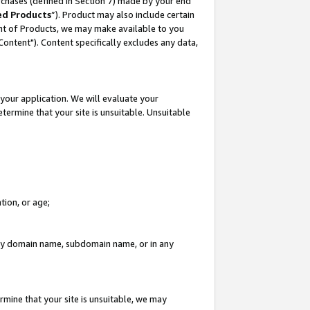
rchases (defined in Section 7) made by your end
ed Products
”). Product may also include certain
ment of Products, we may make available to you
"Content"). Content specifically excludes any data,
your application. We will evaluate your
etermine that your site is unsuitable. Unsuitable
tion, or age;
n any domain name, subdomain name, or in any
rmine that your site is unsuitable, we may