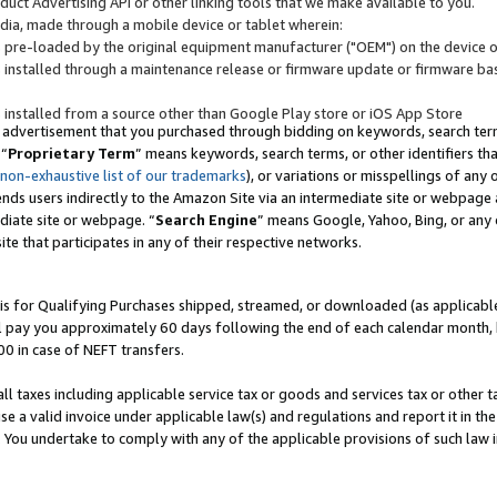
uct Advertising API or other linking tools that we make available to you.
ndia, made through a mobile device or tablet wherein:
s pre-loaded by the original equipment manufacturer ("OEM") on the device or
s installed through a maintenance release or firmware update or firmware bas
s installed from a source other than Google Play store or iOS App Store
 advertisement that you purchased through bidding on keywords, search terms,
 “
Proprietary Term
” means keywords, search terms, or other identifiers th
 non-exhaustive list of our trademarks
), or variations or misspellings of an
ends users indirectly to the Amazon Site via an intermediate site or webpage a
diate site or webpage. “
Search Engine
” means Google, Yahoo, Bing, or any 
site that participates in any of their respective networks.
is for Qualifying Purchases shipped, streamed, or downloaded (as applicable)
l pay you approximately 60 days following the end of each calendar month, 
00 in case of NEFT transfers.
all taxes including applicable service tax or goods and services tax or other t
se a valid invoice under applicable law(s) and regulations and report it in the
. You undertake to comply with any of the applicable provisions of such law i