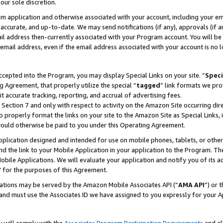
our sole discretion.
ram application and otherwise associated with your account, including your e
te, accurate, and up-to-date. We may send notifications (if any), approvals (if
 address then-currently associated with your Program account. You will be d
mail address, even if the email address associated with your account is no l
cepted into the Program, you may display Special Links on your site. “
Speci
g Agreement, that properly utilize the special “
tagged
” link formats we pro
it accurate tracking, reporting, and accrual of advertising fees.
 Section 7 and only with respect to activity on the Amazon Site occurring dir
to properly format the links on your site to the Amazon Site as Special Links, 
would otherwise be paid to you under this Operating Agreement.
 application designed and intended for use on mobile phones, tablets, or othe
d the link to your Mobile Application in your application to the Program. The
obile Applications. We will evaluate your application and notify you of its ac
 for the purposes of this Agreement.
cations may be served by the Amazon Mobile Associates API (“
AMA API
”) or 
and must use the Associates ID we have assigned to you expressly for your 