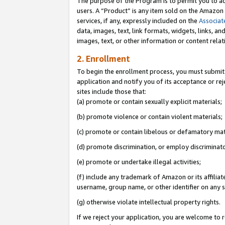
The purpose of the Program is to permit you to ad
users. A “Product” is any item sold on the Amazon S
services, if any, expressly included on the
Associat
data, images, text, link formats, widgets, links, a
images, text, or other information or content rela
2. Enrollment
To begin the enrollment process, you must submit 
application and notify you of its acceptance or rej
sites include those that:
(a) promote or contain sexually explicit materials;
(b) promote violence or contain violent materials;
(c) promote or contain libelous or defamatory mat
(d) promote discrimination, or employ discriminatory
(e) promote or undertake illegal activities;
(f) include any trademark of Amazon or its affiliat
username, group name, or other identifier on any s
(g) otherwise violate intellectual property rights.
If we reject your application, you are welcome to 