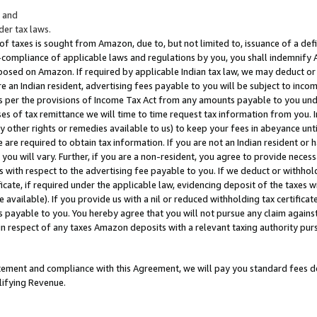
; and
er tax laws.
 of taxes is sought from Amazon, due to, but not limited to, issuance of a defi
on-compliance of applicable laws and regulations by you, you shall indemnify
posed on Amazon. If required by applicable Indian tax law, we may deduct or 
e an Indian resident, advertising fees payable to you will be subject to inco
 as per the provisions of Income Tax Act from any amounts payable to you un
s of tax remittance we will time to time request tax information from you. I
ny other rights or remedies available to us) to keep your fees in abeyance unt
 are required to obtain tax information. If you are not an Indian resident o
 you will vary. Further, if you are a non-resident, you agree to provide nece
s with respect to the advertising fee payable to you. If we deduct or withho
ficate, if required under the applicable law, evidencing deposit of the taxes w
available). If you provide us with a nil or reduced withholding tax certificate
s payable to you. You hereby agree that you will not pursue any claim against
 in respect of any taxes Amazon deposits with a relevant taxing authority pu
tatement and compliance with this Agreement, we will pay you standard fees d
lifying Revenue.