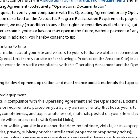
u will comply with the
Associates Program Participation Requirements
and al
ting Agreement (collectively, “Operational Documentation”).
request to verify your compliance with this Operating Agreement or any Oper
ction described on the Associates Program Participation Requirements page 
nt, we may (in addition to any other rights or remedies available to us): (a
her accounts you may have or may open in the future, without payment of any 
ons. In addition, you hereby consent to us:
m time to time;
ormation about your site and visitors to your site that we obtain in connection 
pecial Link from your site before buying a Product on the Amazon Site) in 
ing your site to verify compliance with this Operating Agreement and the Op
ding its development, operation, and maintenance and all materials that appear
lated equipment;
site in compliance with this Operating Agreement and the Operational Docu
ns or requirements placed on you by any person or entity that hosts your site)
, completeness, and appropriateness of, materials posted on your site (inclu
e within or associate with Special Links);
on or within your site in a manner that does not infringe, violate, or misappro
s, privacy, publicity or other intellectual property or proprietary rights);
 on or within your site in a manner that is not harmful, harassing, blasphemo