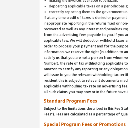
making the invoices available to Amazon;
depositing applicable taxes on a periodic basis
correctly reporting them to the government und
If at any time credit of taxes is denied or payment
inappropriate reporting in the returns filed or n
recovered as well as any interest and penalties im
from the advertising fees payable to you. If you ar
applicable law. We will deduct or withhold taxes
order to process your payment and for the purpose
information, we reserve the right (in addition to a
satisfy us that you are not a person from whom we
Number), the rate of tax withholding applicable to
Amazon to satisfy any reporting or any obligation
will issue to you the relevant withholding tax certi
resident this is subject to relevant documents made 
applicable withholding tax rate on advertising fee
all such claims you may now or in the future have,
Standard Program Fees
Subject to the limitations described in this Fee S
Fees”). Fees are calculated as a percentage of Qua
Special Program Fees or Promotions