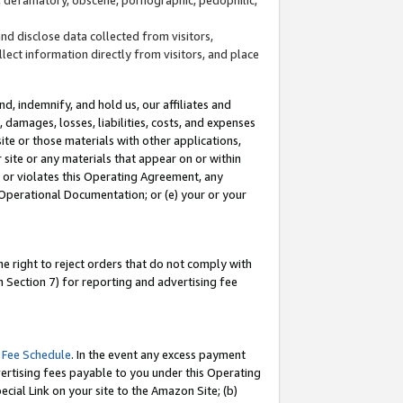
and disclose data collected from visitors,
llect information directly from visitors, and place
d, indemnify, and hold us, our affiliates and
 damages, losses, liabilities, costs, and expenses
site or those materials with other applications,
site or any materials that appear on or within
by or violates this Operating Agreement, any
 Operational Documentation; or (e) your or your
e right to reject orders that do not comply with
 Section 7) for reporting and advertising fee
 Fee Schedule
. In the event any excess payment
ertising fees payable to you under this Operating
ecial Link on your site to the Amazon Site; (b)