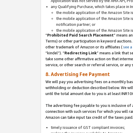
Application was not served by the AMA API, Prod
any Qualifying Purchase, which takes place in I
the mobile application of the Amazon Site i
the mobile application of the Amazon Site i
notification partner; or
the mobile application of the Amazon Site i
“
Prohibited Paid Search Placement
” means an
Terms) or other participation in keyword auctions.
other trademark of Amazon or its affiliates (
see a
“kindel”). “
Redirecting Link
” means a link that s
take some other affirmative action on that interme
service, or other search or referral service, or any 
8. Advertising Fee Payment
We will pay you advertising fees on a monthly bas
withholding or deduction described below. We wil
until the total amount due to you is at least INR10
The advertising fee payable to you is inclusive of 
connection with such services for which you will rai
Amazon can take input tax credit of the taxes paid
timely issuance of GST compliant invoices;