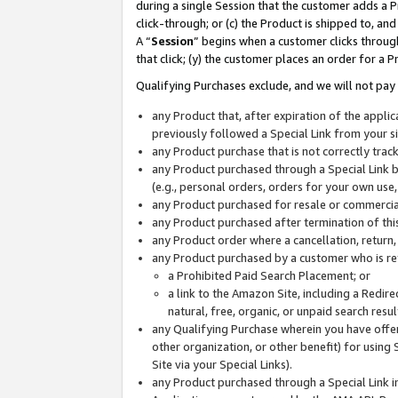
during a single Session that the customer adds a P
click-through; or (c) the Product is shipped to, and
A “
Session
” begins when a customer clicks through
that click; (y) the customer places an order for a P
Qualifying Purchases exclude, and we will not pay 
any Product that, after expiration of the appl
previously followed a Special Link from your s
any Product purchase that is not correctly tra
any Product purchased through a Special Link by
(e.g., personal orders, orders for your own use
any Product purchased for resale or commercial
any Product purchased after termination of th
any Product order where a cancellation, return,
any Product purchased by a customer who is re
a Prohibited Paid Search Placement; or
a link to the Amazon Site, including a Redire
natural, free, organic, or unpaid search resu
any Qualifying Purchase wherein you have offere
other organization, or other benefit) for using 
Site via your Special Links).
any Product purchased through a Special Link i