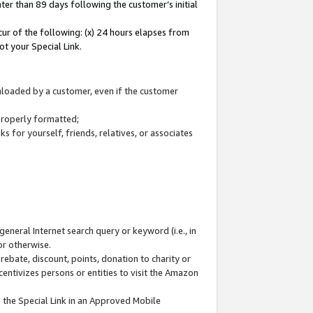
ter than 89 days following the customer’s initial
cur of the following: (x) 24 hours elapses from
ot your Special Link.
wnloaded by a customer, even if the customer
 properly formatted;
 for yourself, friends, relatives, or associates
general Internet search query or keyword (i.e., in
or otherwise.
ebate, discount, points, donation to charity or
centivizes persons or entities to visit the Amazon
 the Special Link in an Approved Mobile