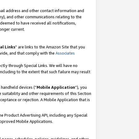
mail address and other contact information and
 any), and other communications relating to the
eemed to have received all notifications,
onger current.
al Links
” are links to the Amazon Site that you
vide, and that comply with the
Associates
ectly through Special Links. We will have no
including to the extent that such failure may result
r handheld devices (“
Mobile Application
”), you
 suitability and other requirements of this Section
ceptance or rejection. A Mobile Application that is
the Product Advertising API, including any Special
Approved Mobile Applications.