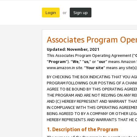
Login
Sign up
or
Associates Program Ope
Updated: November, 2021
This Associates Program Operating Agreement (“
“
Program
”). “
We
,” “
us
,” or “
our
” means Amazon Se
www.amazon.in site. “
Your site
” means any site(s)
BY CHECKING THE BOX INDICATING THAT YOU AG
PROGRAM FOLLOWING OUR POSTING OF A CHANGE
AGREE TO BE BOUND BY THIS OPERATING AGREEM
THE PROGRAM AND ARE NOT RELYING ON ANY RE
AND (C) HEREBY REPRESENT AND WARRANT THAT 
IN COMPLIANCE WITH THIS OPERATING AGREEME
BEING AGREED TO BY A COMPANY OR OTHER LEG
HEREBY REPRESENTS AND WARRANTS THAT HE OR
1. Description of the Program