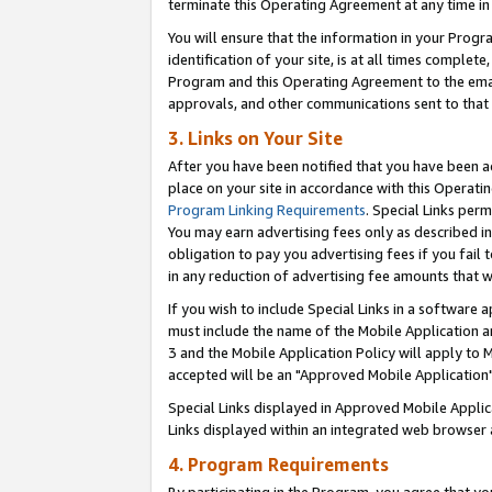
terminate this Operating Agreement at any time in 
You will ensure that the information in your Prog
identification of your site, is at all times comple
Program and this Operating Agreement to the email
approvals, and other communications sent to that e
3. Links on Your Site
After you have been notified that you have been ac
place on your site in accordance with this Operatin
Program Linking Requirements
. Special Links perm
You may earn advertising fees only as described in
obligation to pay you advertising fees if you fail 
in any reduction of advertising fee amounts that 
If you wish to include Special Links in a software
must include the name of the Mobile Application an
3 and the Mobile Application Policy will apply to M
accepted will be an "Approved Mobile Application"
Special Links displayed in Approved Mobile Appli
Links displayed within an integrated web browser 
4. Program Requirements