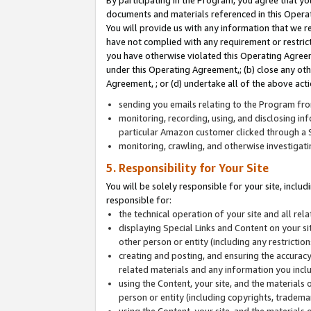
By participating in the Program, you agree that yo
documents and materials referenced in this Opera
You will provide us with any information that we 
have not complied with any requirement or restri
you have otherwise violated this Operating Agreeme
under this Operating Agreement,; (b) close any ot
Agreement, ; or (d) undertake all of the above acti
sending you emails relating to the Program fro
monitoring, recording, using, and disclosing inf
particular Amazon customer clicked through a S
monitoring, crawling, and otherwise investigat
5. Responsibility for Your Site
You will be solely responsible for your site, inclu
responsible for:
the technical operation of your site and all re
displaying Special Links and Content on your 
other person or entity (including any restrictio
creating and posting, and ensuring the accuracy
related materials and any information you includ
using the Content, your site, and the materials 
person or entity (including copyrights, trademark
using the Content, your site, and the materials