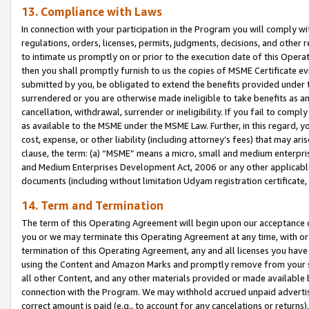
13. Compliance with Laws
In connection with your participation in the Program you will comply with
regulations, orders, licenses, permits, judgments, decisions, and other
to intimate us promptly on or prior to the execution date of this Oper
then you shall promptly furnish to us the copies of MSME Certificate ev
submitted by you, be obligated to extend the benefits provided under t
surrendered or you are otherwise made ineligible to take benefits as 
cancellation, withdrawal, surrender or ineligibility. If you fail to comp
as available to the MSME under the MSME Law. Further, in this regard, y
cost, expense, or other liability (including attorney’s fees) that may a
clause, the term: (a) “MSME” means a micro, small and medium enterpr
and Medium Enterprises Development Act, 2006 or any other applicable l
documents (including without limitation Udyam registration certificate
14. Term and Termination
The term of this Operating Agreement will begin upon our acceptance o
you or we may terminate this Operating Agreement at any time, with or 
termination of this Operating Agreement, any and all licenses you have
using the Content and Amazon Marks and promptly remove from your sit
all other Content, and any other materials provided or made available 
connection with the Program. We may withhold accrued unpaid advertisi
correct amount is paid (e.g., to account for any cancelations or returns