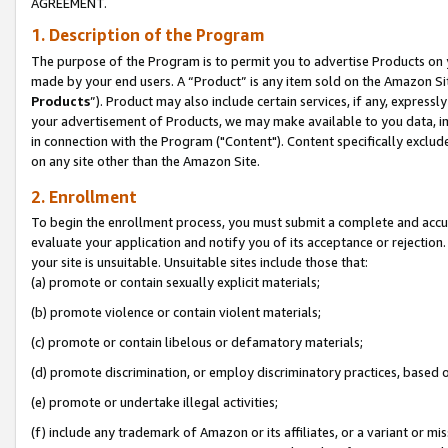
AGREEMENT.
1. Description of the Program
The purpose of the Program is to permit you to advertise Products on yo
made by your end users. A “Product” is any item sold on the Amazon Sit
Products
”). Product may also include certain services, if any, expressl
your advertisement of Products, we may make available to you data, imag
in connection with the Program ("Content"). Content specifically exclud
on any site other than the Amazon Site.
2. Enrollment
To begin the enrollment process, you must submit a complete and accura
evaluate your application and notify you of its acceptance or rejection.
your site is unsuitable. Unsuitable sites include those that:
(a) promote or contain sexually explicit materials;
(b) promote violence or contain violent materials;
(c) promote or contain libelous or defamatory materials;
(d) promote discrimination, or employ discriminatory practices, based on r
(e) promote or undertake illegal activities;
(f) include any trademark of Amazon or its affiliates, or a variant or m