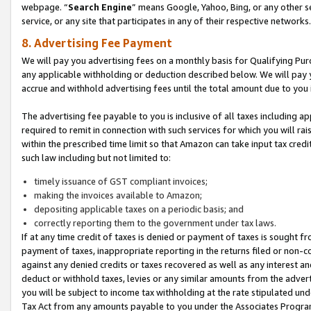
webpage. “
Search Engine
” means Google, Yahoo, Bing, or any other se
service, or any site that participates in any of their respective networks.
8. Advertising Fee Payment
We will pay you advertising fees on a monthly basis for Qualifying Pur
any applicable withholding or deduction described below. We will pay
accrue and withhold advertising fees until the total amount due to you 
The advertising fee payable to you is inclusive of all taxes including a
required to remit in connection with such services for which you will rai
within the prescribed time limit so that Amazon can take input tax cred
such law including but not limited to:
timely issuance of GST compliant invoices;
making the invoices available to Amazon;
depositing applicable taxes on a periodic basis; and
correctly reporting them to the government under tax laws.
If at any time credit of taxes is denied or payment of taxes is sought fr
payment of taxes, inappropriate reporting in the returns filed or non
against any denied credits or taxes recovered as well as any interest 
deduct or withhold taxes, levies or any similar amounts from the adverti
you will be subject to income tax withholding at the rate stipulated un
Tax Act from any amounts payable to you under the Associates Progra