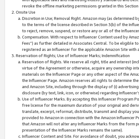
revoke the offline marketing permissions granted in this Section 1
Onsite Use
Discretion in Use; Removal Right. Amazon may (as determined by A
to the terms of the license described in Section 3(b) of the Influ
to reject, remove, suspend, or restore any or all of the Influence
Compensation. With respect to Influencer Content used by Amazon
Fees”) as further detailed in Associates Central. To be eligible
registered as an Influencer for the applicable Amazon Site with 
Reservation of Rights; Use of Influencer Marks; Indemnification
Reservation of Rights. We reserve all right, title and interest (in
virtue of the Agreement or otherwise, acquire any ownership inter
materials on the Influencer Page or any other aspect of the Amazon
the Influencer Page. Amazon reserves all rights to determine the 
and Amazon Site, including through the display of (i) advertising
disclosure (by text, link, icon, or otherwise) regarding Influence
Use of Influencer Marks. By accepting this Influencer Program P
free license for the maximum duration of your original and deriva
translate, excerpt, reformat, distribute, transmit and display y
provided to Amazon in connection with the Amazon Influencer Pr
that Amazon will not alter any Influencer Marks from the form pr
presentation of the Influencer Marks remains the same).
Influencer Content and Site. For avoidance of doubt, you acknowl