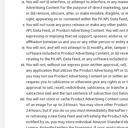
You will not (i) interfere, or attempt to interfere, in any man
Advertising Content for the purpose of direct marketing, spam
or (iii) remove, obscure, alter, or make invisible, illegible, o
right, appearing on or contained within the PA API, Data Feed
You will not issue any press release or make any other public
API, Data Feed, or Product Advertising Content. You will not
expressing or implying that we support, sponsor, endorse, or 
affiliation between us and you or any other person or entity 
You will not, and will not attempt to (i) modify, alter, tamper
software included in Product Advertising Content; or (ii) rev
relating to the PA API, Data Feed, or any software included i
You will not, without our express prior written approval, sell, 
any application that utilizes the Product Advertising API or 
you may not use Product Advertising Content on or within any a
requires you to sublicense or otherwise give any rights in or 
approval to sell, resell, redistribute, sublicense, or transfer 
subsection (xiii) and the last sentence of subsection (xv) belo
You will not store or cache Product Advertising Content consi
of an image for up to 24 hours. You may store other Product
24 hours, but if you do so you must immediately thereafter r
or retrieving a new Data Feed and refreshing the Product Adv
notified by us, you may store individual Amazon Standard Iden
License. Notwithstanding the foregoing, if your application in