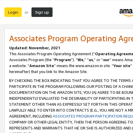
Login
Sign up
or
Associates Program Operating Ag
Updated: November, 2021
This Associates Program Operating Agreement (“
Operating Agreem
Associates Program (the “
Program
”). “
We
,” “
us
,” or “
our
” means Amazo
a website. “
Amazon Site
” means the www.amazon.in site. “
Your site
”
hereinafter) that you link to the Amazon Site.
BY CHECKING THE BOX INDICATING THAT YOU AGREE TO THE TERMS
PARTICIPATE IN THE PROGRAM FOLLOWING OUR POSTING OF A CHANG
DOCUMENTATION ON THE AMAZON SITE, YOU (A) AGREE TO BE BOUN
INDEPENDENTLY EVALUATED THE DESIRABILITY OF PARTICIPATING I
STATEMENT OTHER THAN AS EXPRESSLY SET FORTH IN THIS OPERAT
LAWFULLY ABLE TO ENTER INTO CONTRACTS (E.G., YOU ARE NOT A M
AGREEMENT, INCLUDING
ASSOCIATES PROGRAM PARTICIPATION REQ
COMPANY OR OTHER LEGAL ENTITY, THEN THE PERSON AGREEING TO
REPRESENTS AND WARRANTS THAT HE OR SHE IS AUTHORIZED AND L