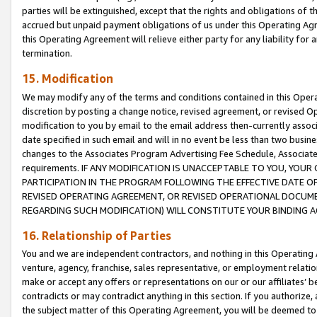
parties will be extinguished, except that the rights and obligations of t
accrued but unpaid payment obligations of us under this Operating Agr
this Operating Agreement will relieve either party for any liability for 
termination.
15. Modification
We may modify any of the terms and conditions contained in this Oper
discretion by posting a change notice, revised agreement, or revised 
modification to you by email to the email address then-currently associ
date specified in such email and will in no event be less than two busine
changes to the Associates Program Advertising Fee Schedule, Associa
requirements. IF ANY MODIFICATION IS UNACCEPTABLE TO YOU, YO
PARTICIPATION IN THE PROGRAM FOLLOWING THE EFFECTIVE DATE OF 
REVISED OPERATING AGREEMENT, OR REVISED OPERATIONAL DOCUMEN
REGARDING SUCH MODIFICATION) WILL CONSTITUTE YOUR BINDING 
16. Relationship of Parties
You and we are independent contractors, and nothing in this Operating
venture, agency, franchise, sales representative, or employment relation
make or accept any offers or representations on our or our affiliates’ b
contradicts or may contradict anything in this section. If you authorize, 
the subject matter of this Operating Agreement, you will be deemed to 