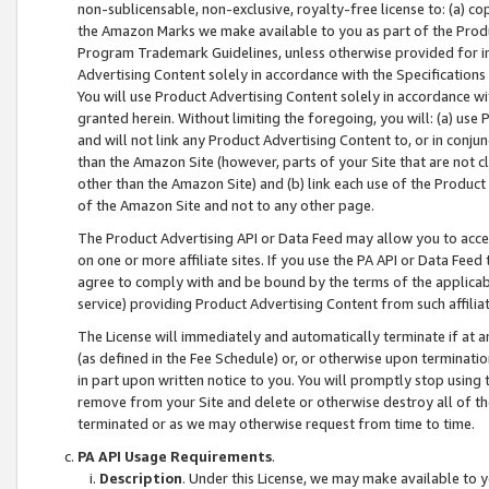
non-sublicensable, non-exclusive, royalty-free license to: (a) co
the Amazon Marks we make available to you as part of the Produc
Program Trademark Guidelines, unless otherwise provided for in
Advertising Content solely in accordance with the Specifications 
You will use Product Advertising Content solely in accordance w
granted herein. Without limiting the foregoing, you will: (a) us
and will not link any Product Advertising Content to, or in conjun
than the Amazon Site (however, parts of your Site that are not c
other than the Amazon Site) and (b) link each use of the Product
of the Amazon Site and not to any other page.
The Product Advertising API or Data Feed may allow you to acces
on one or more affiliate sites. If you use the PA API or Data Feed
agree to comply with and be bound by the terms of the applicabl
service) providing Product Advertising Content from such affiliat
The License will immediately and automatically terminate if at
(as defined in the Fee Schedule) or, or otherwise upon terminati
in part upon written notice to you. You will promptly stop using
remove from your Site and delete or otherwise destroy all of th
terminated or as we may otherwise request from time to time.
PA API Usage Requirements
.
Description
. Under this License, we may make available to 