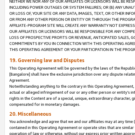
NEITHER WE NOR ANY OF OUR AFFILIATES OR LICENSORS WILL BE RES
INCLUDING POWER OUTAGES OR SYSTEM FAILURES; OR (B) ANY UNAU
OR LOSS OF, YOUR SITE OR ANY DATA, IMAGES, TEXT, OR OTHER IN
OR FROM ANY OTHER PERSON OR ENTITY OR THROUGH THE PROGRA
AFFILIATE-PROGRAM SITE WILL CREATE ANY WARRANTY NOT EXPRESS
OUR AFFILIATES OR LICENSORS WILL BE RESPONSIBLE FOR ANY COMP
LOSS OF PROSPECTIVE PROFITS OR REVENUE, ANTICIPATED SALES, G
COMMITMENTS BY YOU IN CONNECTION WITH THIS OPERATING AGREE
THIS OPERATING AGREEMENT OR YOUR PARTICIPATION IN THE PROG
19. Governing law and Disputes
This Operating Agreement will be governed by the laws of the Republic o
[Bangalore] shall have the exclusive jurisdiction over any dispute rela
Agreement.
Notwithstanding anything to the contrary in this Operating Agreement, w
actual or alleged infringement of our or any other person or entity’s i
rights in the Content are of a special, unique, extraordinary character,
compensated for in monetary damages.
20. Miscellaneous
You acknowledge and agree that we and our affiliates may at any time (d
contained in this Operating Agreement or operate sites that are simila
operation of law or otherwise, without our express prior written approva