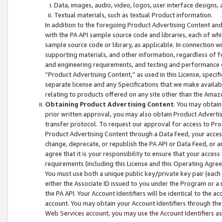
Data, images, audio, video, logos, user interface designs,
Textual materials, such as textual Product information.
In addition to the foregoing Product Advertising Content and
with the PA API sample source code and libraries, each of wh
sample source code or library, as applicable. In connection w
supporting materials, and other information, regardless of fo
and engineering requirements, and testing and performance cri
“Product Advertising Content,” as used in this License, speci
separate license and any Specifications that we make available
relating to products offered on any site other than the Amaz
Obtaining Product Advertising Content
. You may obtain
prior written approval, you may also obtain Product Adverti
transfer protocol. To request our approval for access to Pro
Product Advertising Content through a Data Feed, your access
change, deprecate, or republish the PA API or Data Feed, or a
agree that it is your responsibility to ensure that your acces
requirements (including this License and this Operating Agre
You must use both a unique public key/private key pair (each 
either the Associate ID issued to you under the Program or a
the PA API. Your Account Identifiers will be identical to the
account. You may obtain your Account Identifiers through the
Web Services account, you may use the Account Identifiers as