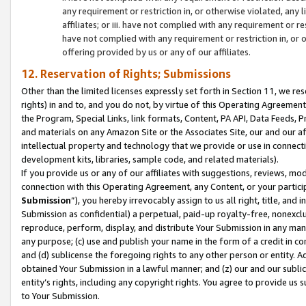
any requirement or restriction in, or otherwise violated, an
affiliates; or iii. have not complied with any requirement or
have not complied with any requirement or restriction in, or
offering provided by us or any of our affiliates.
12. Reservation of Rights; Submissions
Other than the limited licenses expressly set forth in Section 11, we rese
rights) in and to, and you do not, by virtue of this Operating Agreement
the Program, Special Links, link formats, Content, PA API, Data Feeds
and materials on any Amazon Site or the Associates Site, our and our a
intellectual property and technology that we provide or use in connect
development kits, libraries, sample code, and related materials).
If you provide us or any of our affiliates with suggestions, reviews, mod
connection with this Operating Agreement, any Content, or your particip
Submission
”), you hereby irrevocably assign to us all right, title, an
Submission as confidential) a perpetual, paid-up royalty-free, nonexclus
reproduce, perform, display, and distribute Your Submission in any man
any purpose; (c) use and publish your name in the form of a credit in c
and (d) sublicense the foregoing rights to any other person or entity. A
obtained Your Submission in a lawful manner; and (z) our and our sublice
entity’s rights, including any copyright rights. You agree to provide us
to Your Submission.