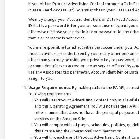
If you obtain Product Advertising Content through a Data F
(“
Data Feed Access ID
”). You must obtain your Data Feed A
We may change your Account Identifiers or Data Feed Access ID
ID that is a password is for your personal use only, and you mu
otherwise disclose your private key or password to any other p
that is a username is not secret.
You are responsible for all activities that occur under your A
those activities are undertaken by you or any other person o
other than you may be using your private key or password, or 
Account Identifiers to access or use ay service offered by 
use any Associates tag parameter, Account Identifier, or Data
assign to you.
Usage Requirements
. By making calls to the PA API, acces
following requirements:
You will use Product Advertising Content only in a lawful
and this Operating Agreement. You will not use the PA API,
other manner, that does not have the principal purpose o
services on the Amazon Site.
You will comply with all pages, schedules, policies, guide
this License and the Operational Documentation.
You will link each use of Product Advertising Content to,