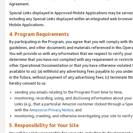
Agreement.
Special Links displayed in Approved Mobile Applications may be serve
including any Special Links displayed within an integrated web browse
Mobile Applications.
4. Program Requirements
By participating in the Program, you agree that you will comply with t
guidelines, and other documents and materials referenced in this Oper
You will provide us with any information that we request to verify yo
determine that you have not complied with any requirement or restrict
other Operational Documentation or that you have otherwise violated t
available to us): (a) withhold any advertising fees payable to you und
in the future, without payment of any advertising fees; (c) terminate th
hereby consent to us:
sending you emails relating to the Program from time to time;
monitoring, recording, using, and disclosing information about your s
Links (e.g., that a particular Amazon customer clicked through a Spe
with the
Amazon.in Privacy Notice
; and
monitoring, crawling, and otherwise investigating your site to ver
5. Responsibility for Your Site
You will be solely responsible for your site, including its development,