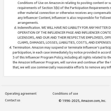
Conditions of Use on Amazon.in relating to posting content or su
requirements of Section 3(b) of the Participation Requirements re
other material connection or otherwise receives any compensation
any Influencer Content, Influencer is also responsible for follo
arrangements.
Indemnification. WE WILL HAVE NO LIABILITY FOR ANY MATTE
OPERATION OF THE INFLUENCER PAGE AND INFLUENCER CONTEN
LICENSORS, AND OUR AND THEIR RESPECTIVE EMPLOYEES, OFF
CLAIMS, DAMAGES, LOSSES, LIABILITIES, COSTS, AND EXPENS
Termination. Amazon may suspend or terminate Influencer’s partici
participation, in each case immediately by notice provided in accord
3 of this Influencer Program Policy, including all rights related to
the Amazon Influencer Program, will survive and continue after the 
that, we will use commercially reasonable efforts to remove any In
Operating agreement
Conditions of use
Contact us
© 1996-2025, Amazon.com, Inc.