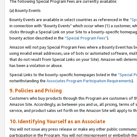
The following Special Program Fees are currently available:
(a) Bounty Events
Bounty Events are available in select countries as referenced in the
“Sp
in connection with “Bounty Events” which occur when (1) a customer, wh
clicks through a Special Link on your Site to a bounty-specific homepa
bounty action described in the
“Special Program Fees”
).
Amazon will not pay Special Program Fees where a Bounty Event has bee
using invalid email addresses, use of bots or automated software, mult
that do not result from Special Links on your Site). Amazon will determin
has been a violation or abuse.
Special Links to the bounty-specific homepages listed in the
“Special 
notwithstanding the
Associates Program Participation Requirements
).
9. Policies and Pricing
Customers who buy products through this Program are customers of the 
Amazon Site. Accordingly, as between you and us, all pricing, terms of 
service, and product sales set forth on the Amazon Site will apply to 
10. Identifying Yourself as an Associate
You will not issue any press release or make any other public communic
participation in the Program. You will not misrepresent or embellish th