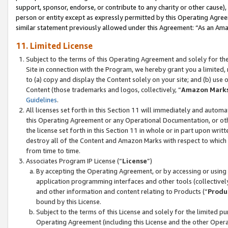
support, sponsor, endorse, or contribute to any charity or other cause),
person or entity except as expressly permitted by this Operating Agree
similar statement previously allowed under this Agreement: “As an Ama
11. Limited License
Subject to the terms of this Operating Agreement and solely for th
Site in connection with the Program, we hereby grant you a limited,
to (a) copy and display the Content solely on your site; and (b) us
Content (those trademarks and logos, collectively, “
Amazon Mark
Guidelines
.
All licenses set forth in this Section 11 will immediately and autom
this Operating Agreement or any Operational Documentation, or oth
the license set forth in this Section 11 in whole or in part upon wr
destroy all of the Content and Amazon Marks with respect to which t
from time to time.
Associates Program IP License (“
License
”)
By accepting the Operating Agreement, or by accessing or using t
application programming interfaces and other tools (collectively
and other information and content relating to Products (“
Produ
bound by this License.
Subject to the terms of this License and solely for the limited p
Operating Agreement (including this License and the other Opera