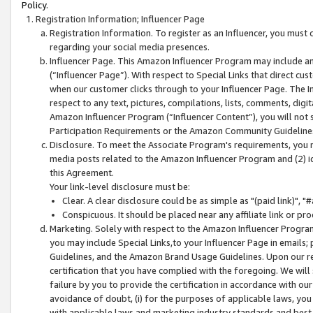
Policy.
Registration Information; Influencer Page
Registration Information. To register as an Influencer, you must
regarding your social media presences.
Influencer Page. This Amazon Influencer Program may include a
(“Influencer Page”). With respect to Special Links that direct cu
when our customer clicks through to your Influencer Page. The I
respect to any text, pictures, compilations, lists, comments, dig
Amazon Influencer Program (“Influencer Content”), you will not su
Participation Requirements or the Amazon Community Guideline
Disclosure. To meet the Associate Program's requirements, you mu
media posts related to the Amazon Influencer Program and (2) id
this Agreement.
Your link-level disclosure must be:
Clear. A clear disclosure could be as simple as "(paid link)",
Conspicuous. It should be placed near any affiliate link or pro
Marketing. Solely with respect to the Amazon Influencer Program
you may include Special Links,to your Influencer Page in emails
Guidelines, and the Amazon Brand Usage Guidelines. Upon our re
certification that you have complied with the foregoing. We will s
failure by you to provide the certification in accordance with our
avoidance of doubt, (i) for the purposes of applicable laws, you
with applicable laws and marketing industry standards and best