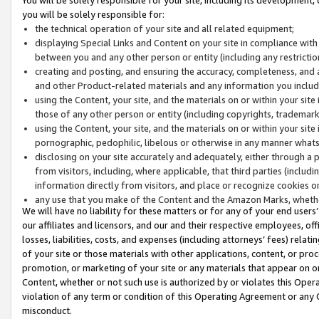
you will be solely responsible for:
the technical operation of your site and all related equipment;
displaying Special Links and Content on your site in compliance w
between you and any other person or entity (including any restrictio
creating and posting, and ensuring the accuracy, completeness, and a
and other Product-related materials and any information you include 
using the Content, your site, and the materials on or within your site
those of any other person or entity (including copyrights, trademarks,
using the Content, your site, and the materials on or within your si
pornographic, pedophilic, libelous or otherwise in any manner what
disclosing on your site accurately and adequately, either through a p
from visitors, including, where applicable, that third parties (inclu
information directly from visitors, and place or recognize cookies o
any use that you make of the Content and the Amazon Marks, wheth
We will have no liability for these matters or for any of your end users
our affiliates and licensors, and our and their respective employees, of
losses, liabilities, costs, and expenses (including attorneys’ fees) relat
of your site or those materials with other applications, content, or pro
promotion, or marketing of your site or any materials that appear on or w
Content, whether or not such use is authorized by or violates this Ope
violation of any term or condition of this Operating Agreement or any 
misconduct.