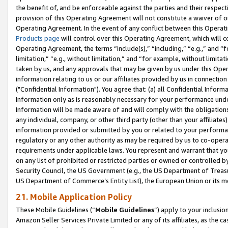
the benefit of, and be enforceable against the parties and their respec
provision of this Operating Agreement will not constitute a waiver of o
Operating Agreement. In the event of any conflict between this Opera
Products page
will control over this Operating Agreement, which will 
Operating Agreement, the terms “include(s),” “including,” “e.g.,” and “f
limitation,” “e.g., without limitation,” and “for example, without limi
taken by us, and any approvals that may be given by us under this Oper
information relating to us or our affiliates provided by us in connecti
("Confidential Information"). You agree that: (a) all Confidential Inform
Information only as is reasonably necessary for your performance und
Information will be made aware of and will comply with the obligations i
any individual, company, or other third party (other than your affiliates
information provided or submitted by you or related to your performan
regulatory or any other authority as may be required by us to co-operate
requirements under applicable laws. You represent and warrant that you 
on any list of prohibited or restricted parties or owned or controlled by
Security Council, the US Government (e.g., the US Department of Treasu
US Department of Commerce’s Entity List), the European Union or its m
21. Mobile Application Policy
These Mobile Guidelines (“
Mobile Guidelines
”) apply to your inclusio
Amazon Seller Services Private Limited or any of its affiliates, as the 