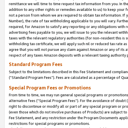
remittance we will time to time request tax information from you. In the
addition to any other rights or remedies available to us) to keep your f
not a person from whom we are required to obtain tax information. If 
Number), the rate of tax withholding applicable to you will vary. Furth
required, for Amazon to satisfy any reporting or any obligations with r
advertising fees payable to you, we will issue to you the relevant withho
taxes with the relevant regulatory authorities (for non-resident this is
withholding tax certificate, we will apply such nil or reduced tax rate 
agree that you will not pursue any claim against Amazon or any of its af
respect of any taxes Amazon deposits with a relevant taxing authority 
Standard Program Fees
Subject to the limitations described in this Fee Statement and complia
(”Standard Program Fees”). Fees are calculated as a percentage of Qua
Special Program Fees or Promotions
From time to time, we may run general special programs or promotions 
alternative fees (“Special Program Fees”). For the avoidance of doubt 
right to discontinue or modify all or part of any special program or p
(even those which do not involve purchases of Products) are subject to di
Fee Statement, and any restriction under the Program Documents applica
restrictions for special programs or promotions.