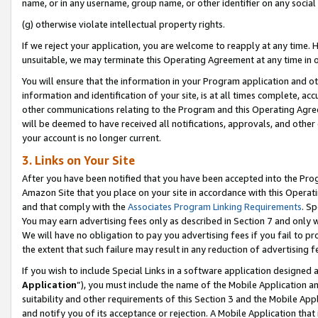
name, or in any username, group name, or other identifier on any social
(g) otherwise violate intellectual property rights.
If we reject your application, you are welcome to reapply at any time. 
unsuitable, we may terminate this Operating Agreement at any time in o
You will ensure that the information in your Program application and o
information and identification of your site, is at all times complete, ac
other communications relating to the Program and this Operating Agre
will be deemed to have received all notifications, approvals, and other
your account is no longer current.
3. Links on Your Site
After you have been notified that you have been accepted into the Prog
Amazon Site that you place on your site in accordance with this Operati
and that comply with the
Associates Program Linking Requirements
. Sp
You may earn advertising fees only as described in Section 7 and only w
We will have no obligation to pay you advertising fees if you fail to pr
the extent that such failure may result in any reduction of advertisin
If you wish to include Special Links in a software application designed
Application
”), you must include the name of the Mobile Application an
suitability and other requirements of this Section 3 and the Mobile Appl
and notify you of its acceptance or rejection. A Mobile Application that