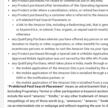
any Product purchased for resale or commercial use of any kind;
any Product purchased after termination of this Operating Agreeme
any Product order where a cancellation, return, or refund has been in
any Product purchased by a customer who is referred to the Amazon
a Prohibited Paid Search Placement; or
a link to the Amazon Site, including a Redirecting Link, that is g
or keyword (i.e., in natural, free, organic, or unpaid search resul
otherwise.
any Qualifying Purchase wherein you have offered any person or entit
donation to charity or other organization, or other benefit) for usi
incentivizes persons or entities to visit the Amazon Site via your Spec
any Product purchased through a Special Link in a Mobile Applicatio
Approved Mobile Application was not served by the AMA API, Product
any Qualifying Purchase, which takes place in India, made through a 
the mobile application of the Amazon Site is pre-loaded by the o
the mobile application of the Amazon Site is installed through a
OEM or the notification partner; or
the mobile application of the Amazon Site is installed from a so
“
Prohibited Paid Search Placement
” means an advertisement that y
(including Proprietary Terms) or other participation in keyword auctions
include the word “amazon,” “Kindle,” or any other trademark of Amazon 
misspellings of any of those words (e.g., “ammazon,” “amaozn,” “kindel
via an intermediate site or webpage and without requiring the user to cl