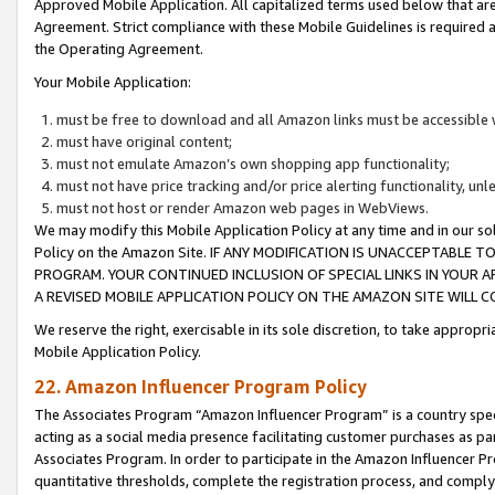
Approved Mobile Application. All capitalized terms used below that ar
Agreement. Strict compliance with these Mobile Guidelines is required a
the Operating Agreement.
Your Mobile Application:
must be free to download and all Amazon links must be accessible 
must have original content;
must not emulate Amazon’s own shopping app functionality;
must not have price tracking and/or price alerting functionality, un
must not host or render Amazon web pages in WebViews.
We may modify this Mobile Application Policy at any time and in our sol
Policy on the Amazon Site. IF ANY MODIFICATION IS UNACCEPTABLE
PROGRAM. YOUR CONTINUED INCLUSION OF SPECIAL LINKS IN YOUR 
A REVISED MOBILE APPLICATION POLICY ON THE AMAZON SITE WILL
We reserve the right, exercisable in its sole discretion, to take approp
Mobile Application Policy.
22. Amazon Influencer Program Policy
The Associates Program “Amazon Influencer Program” is a country specif
acting as a social media presence facilitating customer purchases as pa
Associates Program. In order to participate in the Amazon Influencer P
quantitative thresholds, complete the registration process, and comply