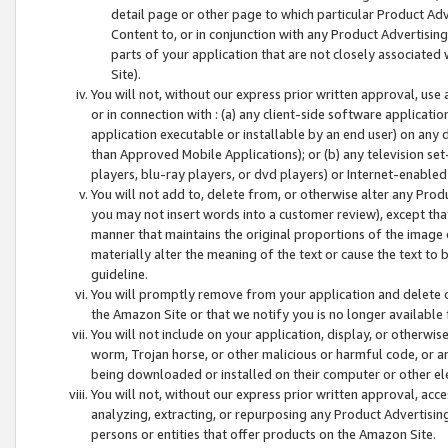
detail page or other page to which particular Product Adve
Content to, or in conjunction with any Product Advertising
parts of your application that are not closely associated
Site).
You will not, without our express prior written approval, use
or in connection with : (a) any client-side software applicati
application executable or installable by an end user) on any 
than Approved Mobile Applications); or (b) any television set-
players, blu-ray players, or dvd players) or Internet-enabled 
You will not add to, delete from, or otherwise alter any Prod
you may not insert words into a customer review), except tha
manner that maintains the original proportions of the image 
materially alter the meaning of the text or cause the text to 
guideline.
You will promptly remove from your application and delete o
the Amazon Site or that we notify you is no longer available 
You will not include on your application, display, or otherwi
worm, Trojan horse, or other malicious or harmful code, or a
being downloaded or installed on their computer or other ele
You will not, without our express prior written approval, acc
analyzing, extracting, or repurposing any Product Advertisin
persons or entities that offer products on the Amazon Site.