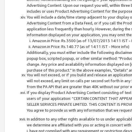
Advertising Content. Upon our request you will, within three b
includes or uses Product Advertising Content for the purpose 
You will include a date/time stamp adjacent to your display o
Advertising Content from a Data Feed, or if you call the Pro
application less frequently than hourly. However, during the
information displayed on your application, you may omit the
Amazon.in Price: Rs.3500 (as of 13/07/2013 14:11 IST - 
Amazon.in Price: Rs.140.77 (as of 14:11 IST - More info)
Additionally, you must either include the following disclaimer 
popup box, scripted popup, or other similar method: "Product 
change. Any price and availability information displayed on [
purchase of this product." In the above examples, "Details" 
You will not exceed, or if you build and release an application
will not exceed, any limit on calls per second set forth in any
from the PA API that are greater than 40K without our prior 
If you display Product Advertising Content consisting of text 
users of your application: “CERTAIN CONTENT THAT APPEA
SELLER SERVICES PRIVATE LIMITED. THIS CONTENT IS PROV
You agree to provide us with any information that we request 
In addition to any other rights available to us under applica
we determine are affiliated with you or acting in concert with
i. have not complied with any requirement or restriction descr