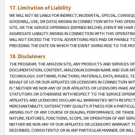
17. Limitation of Liability
WE WILL NOT BE LIABLE FOR INDIRECT, INCIDENTAL, SPECIAL, CONSE
GOODWILL, USE, OR DATA) ARISING IN CONNECTION WITH THIS OP
SITE, OR THE SERVICE OFFERINGS (DEFINED BELOW), EVEN IF WE HAV
AGGREGATE LIABILITY ARISING IN CONNECTION WITH THIS OPERATI
WILL NOT EXCEED THE TOTAL ADVERTISING FEES PAID OR PAYABLE 
PRECEDING THE DATE ON WHICH THE EVENT GIVING RISE TO THE MOS
18. Disclaimers
THE PROGRAM, THE AMAZON SITE, ANY PRODUCTS AND SERVICES OFF
DOCUMENTATION, CONTENT, AMAZON.IN DOMAIN NAME AND OUR AFFI
TECHNOLOGY, SOFTWARE, FUNCTIONS, MATERIALS, DATA, IMAGES, 
BEHALF OF US OR OUR AFFILIATES OR LICENSORS IN CONNECTION WI
IS." NEITHER WE NOR ANY OF OUR AFFILIATES OR LICENSORS MAKE 
STATUTORY, OR OTHERWISE WITH RESPECT TO THE SERVICE OFFERIN
AFFILIATES AND LICENSORS DISCLAIM ALL WARRANTIES WITH RESPECT
MERCHANTABILITY, SATISFACTORY QUALITY, FITNESS FOR A PARTIC
ARISING OUT OF ANY COURSE OF DEALING, PERFORMANCE, OR TRADE
NATURE, FEATURES, FUNCTIONS, SCOPE, OR OPERATION OF ANY SERVI
NEITHER WE NOR ANY OF OUR AFFILIATES OR LICENSORS WARRANT TH
DESCRIBED, CONSISTENTLY OR IN ANY PARTICULAR MANNER, OR WIL