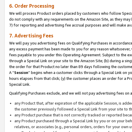
6. Order Processing
We will process Product orders placed by customers who follow Special 
do not comply with any requirements on the Amazon Site, as they may b
7) for reporting and advertising fee accrual purposes and will make av
7. Advertising Fees
We will pay you advertising fees on Qualifying Purchases in accordanc
any excess payment has been made to you for any reason whatsoever, we
fees payable to you under this Operating Agreement. Subject to the exc
through a Special Link on your site to the Amazon Site; (b) during a sin
the order for that Product no later than 89 days following the customer’s
A “
Session
” begins when a customer clicks through a Special Link on yo
hours elapses from that click; (y) the customer places an order for a Pr
Special Link.
Qualifying Purchases exclude, and we will not pay advertising fees on a
any Product that, after expiration of the applicable Session, is ad
the customer previously followed a Special Link from your site to t
any Product purchase that is not correctly tracked or reported beca
any Product purchased through a Special Link by you or on your beha
relatives, or associates (e.g., personal orders, orders for your own 