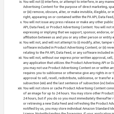
You will not (i) interfere, or attempt to interfere, in any man
Advertising Content for the purpose of direct marketing, spam
or (iii) remove, obscure, alter, or make invisible, illegible, o
right, appearing on or contained within the PA API, Data Feed
You will not issue any press release or make any other public
API, Data Feed, or Product Advertising Content. You will not
expressing or implying that we support, sponsor, endorse, or 
affiliation between us and you or any other person or entity 
You will not, and will not attempt to (i) modify, alter, tamper
software included in Product Advertising Content; or (ii) rev
relating to the PA API, Data Feed, or any software included i
You will not, without our express prior written approval, sell, 
any application that utilizes the Product Advertising API or 
you may not use Product Advertising Content on or within any a
requires you to sublicense or otherwise give any rights in or 
approval to sell, resell, redistribute, sublicense, or transfer 
subsection (xiii) and the last sentence of subsection (xv) belo
You will not store or cache Product Advertising Content consi
of an image for up to 24 hours. You may store other Product
24 hours, but if you do so you must immediately thereafter r
or retrieving a new Data Feed and refreshing the Product Adv
notified by us, you may store individual Amazon Standard Iden
License. Notwithstanding the foregoing, if your application in