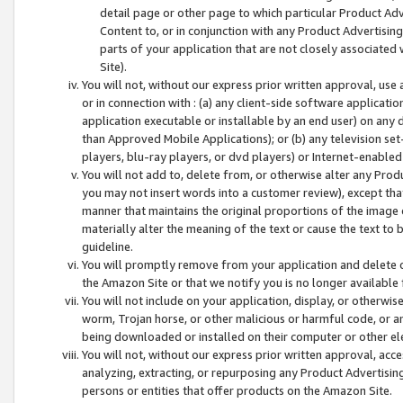
detail page or other page to which particular Product Adve
Content to, or in conjunction with any Product Advertising
parts of your application that are not closely associated
Site).
You will not, without our express prior written approval, use
or in connection with : (a) any client-side software applicati
application executable or installable by an end user) on any 
than Approved Mobile Applications); or (b) any television set-
players, blu-ray players, or dvd players) or Internet-enabled 
You will not add to, delete from, or otherwise alter any Prod
you may not insert words into a customer review), except tha
manner that maintains the original proportions of the image 
materially alter the meaning of the text or cause the text to 
guideline.
You will promptly remove from your application and delete o
the Amazon Site or that we notify you is no longer available 
You will not include on your application, display, or otherwi
worm, Trojan horse, or other malicious or harmful code, or a
being downloaded or installed on their computer or other ele
You will not, without our express prior written approval, acc
analyzing, extracting, or repurposing any Product Advertisin
persons or entities that offer products on the Amazon Site.