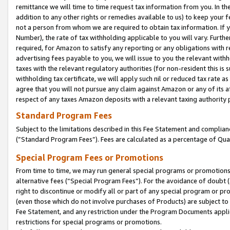
remittance we will time to time request tax information from you. In the
addition to any other rights or remedies available to us) to keep your f
not a person from whom we are required to obtain tax information. If 
Number), the rate of tax withholding applicable to you will vary. Furth
required, for Amazon to satisfy any reporting or any obligations with r
advertising fees payable to you, we will issue to you the relevant withho
taxes with the relevant regulatory authorities (for non-resident this is
withholding tax certificate, we will apply such nil or reduced tax rate 
agree that you will not pursue any claim against Amazon or any of its af
respect of any taxes Amazon deposits with a relevant taxing authority 
Standard Program Fees
Subject to the limitations described in this Fee Statement and complia
(”Standard Program Fees”). Fees are calculated as a percentage of Qua
Special Program Fees or Promotions
From time to time, we may run general special programs or promotions 
alternative fees (“Special Program Fees”). For the avoidance of doubt 
right to discontinue or modify all or part of any special program or p
(even those which do not involve purchases of Products) are subject to di
Fee Statement, and any restriction under the Program Documents applica
restrictions for special programs or promotions.