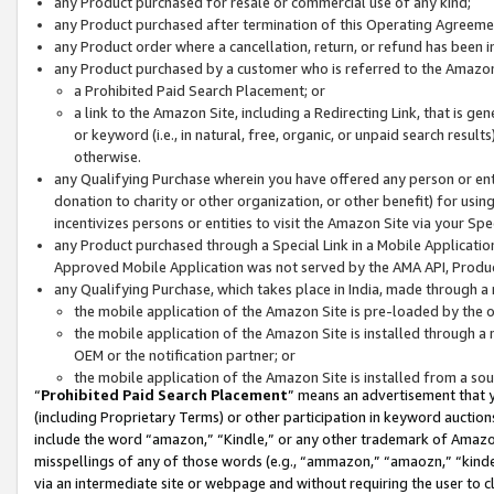
any Product purchased for resale or commercial use of any kind;
any Product purchased after termination of this Operating Agreeme
any Product order where a cancellation, return, or refund has been in
any Product purchased by a customer who is referred to the Amazon
a Prohibited Paid Search Placement; or
a link to the Amazon Site, including a Redirecting Link, that is g
or keyword (i.e., in natural, free, organic, or unpaid search resul
otherwise.
any Qualifying Purchase wherein you have offered any person or entit
donation to charity or other organization, or other benefit) for usi
incentivizes persons or entities to visit the Amazon Site via your Spec
any Product purchased through a Special Link in a Mobile Applicatio
Approved Mobile Application was not served by the AMA API, Product
any Qualifying Purchase, which takes place in India, made through a 
the mobile application of the Amazon Site is pre-loaded by the o
the mobile application of the Amazon Site is installed through a
OEM or the notification partner; or
the mobile application of the Amazon Site is installed from a so
“
Prohibited Paid Search Placement
” means an advertisement that y
(including Proprietary Terms) or other participation in keyword auctions
include the word “amazon,” “Kindle,” or any other trademark of Amazon 
misspellings of any of those words (e.g., “ammazon,” “amaozn,” “kindel
via an intermediate site or webpage and without requiring the user to cl