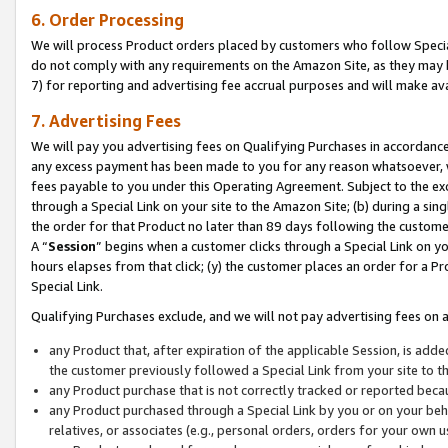
6. Order Processing
We will process Product orders placed by customers who follow Special 
do not comply with any requirements on the Amazon Site, as they may b
7) for reporting and advertising fee accrual purposes and will make av
7. Advertising Fees
We will pay you advertising fees on Qualifying Purchases in accordanc
any excess payment has been made to you for any reason whatsoever, we
fees payable to you under this Operating Agreement. Subject to the exc
through a Special Link on your site to the Amazon Site; (b) during a sin
the order for that Product no later than 89 days following the customer’s
A “
Session
” begins when a customer clicks through a Special Link on yo
hours elapses from that click; (y) the customer places an order for a Pr
Special Link.
Qualifying Purchases exclude, and we will not pay advertising fees on a
any Product that, after expiration of the applicable Session, is ad
the customer previously followed a Special Link from your site to t
any Product purchase that is not correctly tracked or reported beca
any Product purchased through a Special Link by you or on your beha
relatives, or associates (e.g., personal orders, orders for your own 