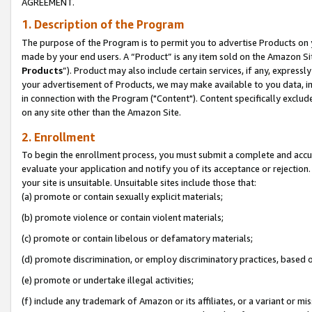
AGREEMENT.
1. Description of the Program
The purpose of the Program is to permit you to advertise Products on yo
made by your end users. A “Product” is any item sold on the Amazon Sit
Products
”). Product may also include certain services, if any, expressl
your advertisement of Products, we may make available to you data, imag
in connection with the Program ("Content"). Content specifically exclud
on any site other than the Amazon Site.
2. Enrollment
To begin the enrollment process, you must submit a complete and accura
evaluate your application and notify you of its acceptance or rejection.
your site is unsuitable. Unsuitable sites include those that:
(a) promote or contain sexually explicit materials;
(b) promote violence or contain violent materials;
(c) promote or contain libelous or defamatory materials;
(d) promote discrimination, or employ discriminatory practices, based on r
(e) promote or undertake illegal activities;
(f) include any trademark of Amazon or its affiliates, or a variant or m