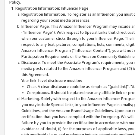
Policy.
Registration Information; Influencer Page
Registration Information. To register as an Influencer, you must
regarding your social media presences.
Influencer Page. This Amazon Influencer Program may include a
(“Influencer Page”). With respect to Special Links that direct cu
when our customer clicks through to your Influencer Page. The I
respect to any text, pictures, compilations, lists, comments, dig
Amazon Influencer Program (“Influencer Content”), you will not su
Participation Requirements or the Amazon Community Guideline
Disclosure. To meet the Associate Program's requirements, you mu
media posts related to the Amazon Influencer Program and (2) id
this Agreement.
Your link-level disclosure must be:
Clear. A clear disclosure could be as simple as "(paid link)",
Conspicuous. It should be placed near any affiliate link or pro
Marketing. Solely with respect to the Amazon Influencer Program
you may include Special Links,to your Influencer Page in emails
Guidelines, and the Amazon Brand Usage Guidelines. Upon our re
certification that you have complied with the foregoing. We will s
failure by you to provide the certification in accordance with our
avoidance of doubt, (i) for the purposes of applicable laws, you
with applicable laws and marketing industry standards and best