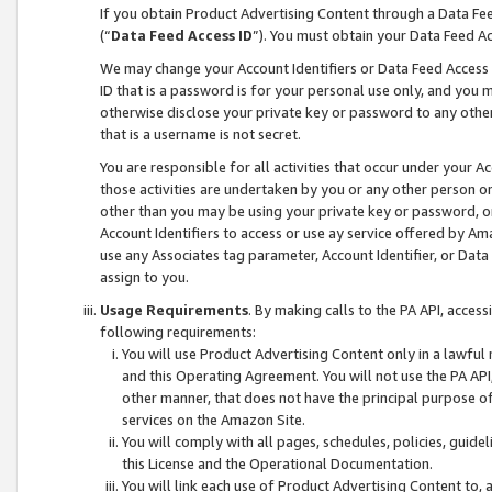
If you obtain Product Advertising Content through a Data F
(“
Data Feed Access ID
”). You must obtain your Data Feed A
We may change your Account Identifiers or Data Feed Access ID
ID that is a password is for your personal use only, and you mu
otherwise disclose your private key or password to any other p
that is a username is not secret.
You are responsible for all activities that occur under your A
those activities are undertaken by you or any other person o
other than you may be using your private key or password, or 
Account Identifiers to access or use ay service offered by 
use any Associates tag parameter, Account Identifier, or Data
assign to you.
Usage Requirements
. By making calls to the PA API, acces
following requirements:
You will use Product Advertising Content only in a lawful
and this Operating Agreement. You will not use the PA API,
other manner, that does not have the principal purpose o
services on the Amazon Site.
You will comply with all pages, schedules, policies, guide
this License and the Operational Documentation.
You will link each use of Product Advertising Content to,