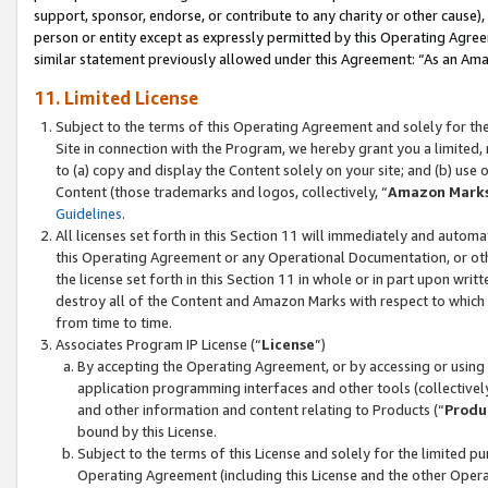
support, sponsor, endorse, or contribute to any charity or other cause),
person or entity except as expressly permitted by this Operating Agree
similar statement previously allowed under this Agreement: “As an Ama
11. Limited License
Subject to the terms of this Operating Agreement and solely for th
Site in connection with the Program, we hereby grant you a limited,
to (a) copy and display the Content solely on your site; and (b) us
Content (those trademarks and logos, collectively, “
Amazon Mark
Guidelines
.
All licenses set forth in this Section 11 will immediately and autom
this Operating Agreement or any Operational Documentation, or oth
the license set forth in this Section 11 in whole or in part upon wr
destroy all of the Content and Amazon Marks with respect to which t
from time to time.
Associates Program IP License (“
License
”)
By accepting the Operating Agreement, or by accessing or using t
application programming interfaces and other tools (collectively
and other information and content relating to Products (“
Produ
bound by this License.
Subject to the terms of this License and solely for the limited p
Operating Agreement (including this License and the other Opera