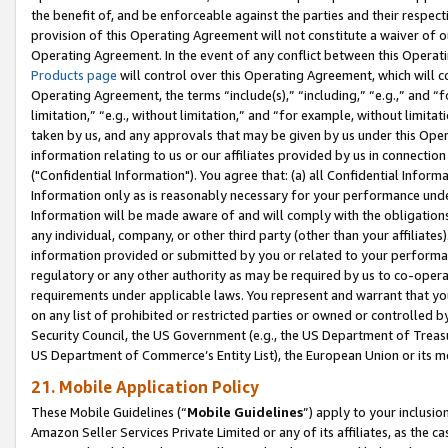
the benefit of, and be enforceable against the parties and their respec
provision of this Operating Agreement will not constitute a waiver of o
Operating Agreement. In the event of any conflict between this Opera
Products page
will control over this Operating Agreement, which will 
Operating Agreement, the terms “include(s),” “including,” “e.g.,” and “f
limitation,” “e.g., without limitation,” and “for example, without limi
taken by us, and any approvals that may be given by us under this Oper
information relating to us or our affiliates provided by us in connecti
("Confidential Information"). You agree that: (a) all Confidential Inform
Information only as is reasonably necessary for your performance und
Information will be made aware of and will comply with the obligations i
any individual, company, or other third party (other than your affiliates
information provided or submitted by you or related to your performan
regulatory or any other authority as may be required by us to co-operate
requirements under applicable laws. You represent and warrant that you 
on any list of prohibited or restricted parties or owned or controlled by
Security Council, the US Government (e.g., the US Department of Treasu
US Department of Commerce’s Entity List), the European Union or its m
21. Mobile Application Policy
These Mobile Guidelines (“
Mobile Guidelines
”) apply to your inclusio
Amazon Seller Services Private Limited or any of its affiliates, as the 