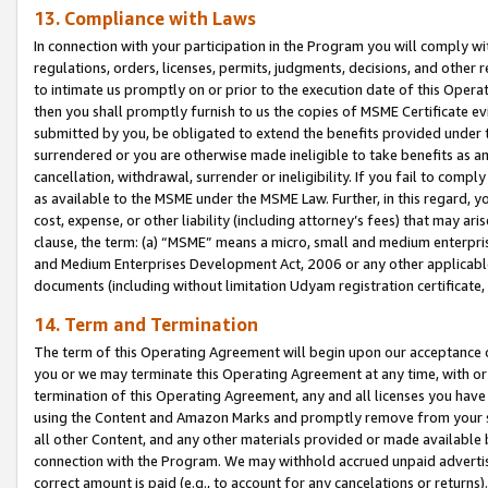
13. Compliance with Laws
In connection with your participation in the Program you will comply with
regulations, orders, licenses, permits, judgments, decisions, and other
to intimate us promptly on or prior to the execution date of this Oper
then you shall promptly furnish to us the copies of MSME Certificate ev
submitted by you, be obligated to extend the benefits provided under t
surrendered or you are otherwise made ineligible to take benefits as 
cancellation, withdrawal, surrender or ineligibility. If you fail to comp
as available to the MSME under the MSME Law. Further, in this regard, y
cost, expense, or other liability (including attorney’s fees) that may a
clause, the term: (a) “MSME” means a micro, small and medium enterpr
and Medium Enterprises Development Act, 2006 or any other applicable l
documents (including without limitation Udyam registration certificate
14. Term and Termination
The term of this Operating Agreement will begin upon our acceptance o
you or we may terminate this Operating Agreement at any time, with or 
termination of this Operating Agreement, any and all licenses you have
using the Content and Amazon Marks and promptly remove from your sit
all other Content, and any other materials provided or made available 
connection with the Program. We may withhold accrued unpaid advertisi
correct amount is paid (e.g., to account for any cancelations or returns