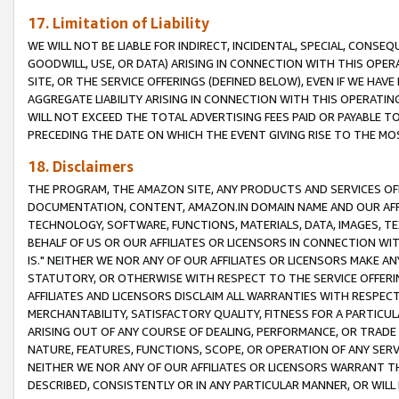
17. Limitation of Liability
WE WILL NOT BE LIABLE FOR INDIRECT, INCIDENTAL, SPECIAL, CONSE
GOODWILL, USE, OR DATA) ARISING IN CONNECTION WITH THIS OP
SITE, OR THE SERVICE OFFERINGS (DEFINED BELOW), EVEN IF WE HAV
AGGREGATE LIABILITY ARISING IN CONNECTION WITH THIS OPERATI
WILL NOT EXCEED THE TOTAL ADVERTISING FEES PAID OR PAYABLE 
PRECEDING THE DATE ON WHICH THE EVENT GIVING RISE TO THE MOS
18. Disclaimers
THE PROGRAM, THE AMAZON SITE, ANY PRODUCTS AND SERVICES OFF
DOCUMENTATION, CONTENT, AMAZON.IN DOMAIN NAME AND OUR AFFI
TECHNOLOGY, SOFTWARE, FUNCTIONS, MATERIALS, DATA, IMAGES, 
BEHALF OF US OR OUR AFFILIATES OR LICENSORS IN CONNECTION WI
IS." NEITHER WE NOR ANY OF OUR AFFILIATES OR LICENSORS MAKE 
STATUTORY, OR OTHERWISE WITH RESPECT TO THE SERVICE OFFERIN
AFFILIATES AND LICENSORS DISCLAIM ALL WARRANTIES WITH RESPECT
MERCHANTABILITY, SATISFACTORY QUALITY, FITNESS FOR A PARTIC
ARISING OUT OF ANY COURSE OF DEALING, PERFORMANCE, OR TRADE
NATURE, FEATURES, FUNCTIONS, SCOPE, OR OPERATION OF ANY SERVI
NEITHER WE NOR ANY OF OUR AFFILIATES OR LICENSORS WARRANT TH
DESCRIBED, CONSISTENTLY OR IN ANY PARTICULAR MANNER, OR WIL