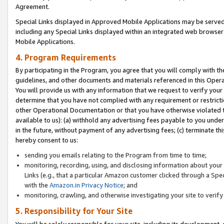
Agreement.
Special Links displayed in Approved Mobile Applications may be serve
including any Special Links displayed within an integrated web browse
Mobile Applications.
4. Program Requirements
By participating in the Program, you agree that you will comply with t
guidelines, and other documents and materials referenced in this Oper
You will provide us with any information that we request to verify yo
determine that you have not complied with any requirement or restrict
other Operational Documentation or that you have otherwise violated t
available to us): (a) withhold any advertising fees payable to you und
in the future, without payment of any advertising fees; (c) terminate th
hereby consent to us:
sending you emails relating to the Program from time to time;
monitoring, recording, using, and disclosing information about your s
Links (e.g., that a particular Amazon customer clicked through a Spe
with the
Amazon.in Privacy Notice
; and
monitoring, crawling, and otherwise investigating your site to ver
5. Responsibility for Your Site
You will be solely responsible for your site, including its development,