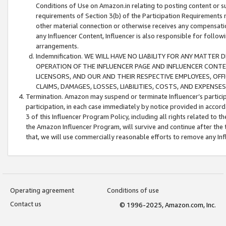
Conditions of Use on Amazon.in relating to posting content or su
requirements of Section 3(b) of the Participation Requirements re
other material connection or otherwise receives any compensation
any Influencer Content, Influencer is also responsible for follo
arrangements.
Indemnification. WE WILL HAVE NO LIABILITY FOR ANY MATTE
OPERATION OF THE INFLUENCER PAGE AND INFLUENCER CONTEN
LICENSORS, AND OUR AND THEIR RESPECTIVE EMPLOYEES, OFF
CLAIMS, DAMAGES, LOSSES, LIABILITIES, COSTS, AND EXPENS
Termination. Amazon may suspend or terminate Influencer’s partici
participation, in each case immediately by notice provided in accord
3 of this Influencer Program Policy, including all rights related to
the Amazon Influencer Program, will survive and continue after the 
that, we will use commercially reasonable efforts to remove any In
Operating agreement
Conditions of use
Contact us
© 1996-2025, Amazon.com, Inc.