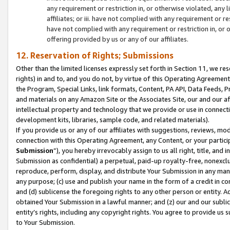
any requirement or restriction in, or otherwise violated, an
affiliates; or iii. have not complied with any requirement or
have not complied with any requirement or restriction in, or
offering provided by us or any of our affiliates.
12. Reservation of Rights; Submissions
Other than the limited licenses expressly set forth in Section 11, we rese
rights) in and to, and you do not, by virtue of this Operating Agreement
the Program, Special Links, link formats, Content, PA API, Data Feeds
and materials on any Amazon Site or the Associates Site, our and our a
intellectual property and technology that we provide or use in connect
development kits, libraries, sample code, and related materials).
If you provide us or any of our affiliates with suggestions, reviews, mod
connection with this Operating Agreement, any Content, or your particip
Submission
”), you hereby irrevocably assign to us all right, title, an
Submission as confidential) a perpetual, paid-up royalty-free, nonexclus
reproduce, perform, display, and distribute Your Submission in any man
any purpose; (c) use and publish your name in the form of a credit in c
and (d) sublicense the foregoing rights to any other person or entity. A
obtained Your Submission in a lawful manner; and (z) our and our sublice
entity’s rights, including any copyright rights. You agree to provide us
to Your Submission.