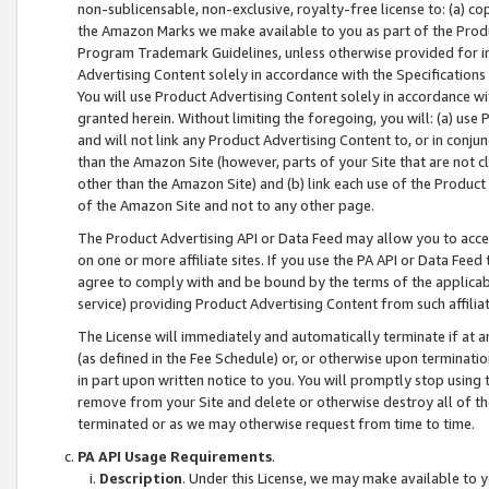
non-sublicensable, non-exclusive, royalty-free license to: (a) co
the Amazon Marks we make available to you as part of the Produc
Program Trademark Guidelines, unless otherwise provided for in
Advertising Content solely in accordance with the Specifications 
You will use Product Advertising Content solely in accordance w
granted herein. Without limiting the foregoing, you will: (a) us
and will not link any Product Advertising Content to, or in conjun
than the Amazon Site (however, parts of your Site that are not c
other than the Amazon Site) and (b) link each use of the Product
of the Amazon Site and not to any other page.
The Product Advertising API or Data Feed may allow you to acces
on one or more affiliate sites. If you use the PA API or Data Feed
agree to comply with and be bound by the terms of the applicabl
service) providing Product Advertising Content from such affiliat
The License will immediately and automatically terminate if at
(as defined in the Fee Schedule) or, or otherwise upon terminati
in part upon written notice to you. You will promptly stop using
remove from your Site and delete or otherwise destroy all of th
terminated or as we may otherwise request from time to time.
PA API Usage Requirements
.
Description
. Under this License, we may make available to 