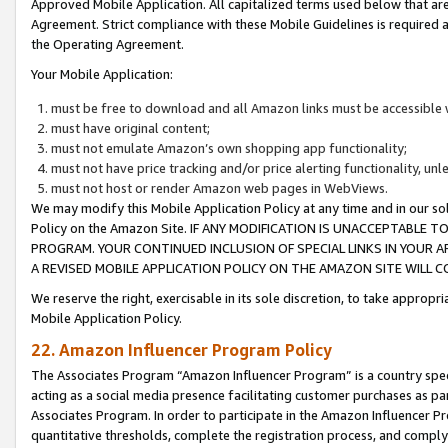
Approved Mobile Application. All capitalized terms used below that ar
Agreement. Strict compliance with these Mobile Guidelines is required a
the Operating Agreement.
Your Mobile Application:
must be free to download and all Amazon links must be accessible 
must have original content;
must not emulate Amazon’s own shopping app functionality;
must not have price tracking and/or price alerting functionality, un
must not host or render Amazon web pages in WebViews.
We may modify this Mobile Application Policy at any time and in our sol
Policy on the Amazon Site. IF ANY MODIFICATION IS UNACCEPTABLE
PROGRAM. YOUR CONTINUED INCLUSION OF SPECIAL LINKS IN YOUR 
A REVISED MOBILE APPLICATION POLICY ON THE AMAZON SITE WILL
We reserve the right, exercisable in its sole discretion, to take approp
Mobile Application Policy.
22. Amazon Influencer Program Policy
The Associates Program “Amazon Influencer Program” is a country specif
acting as a social media presence facilitating customer purchases as pa
Associates Program. In order to participate in the Amazon Influencer P
quantitative thresholds, complete the registration process, and comply