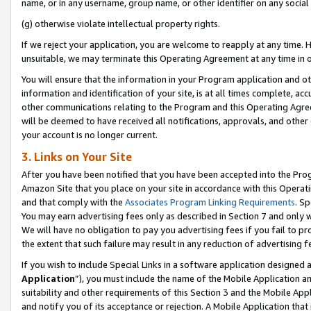
name, or in any username, group name, or other identifier on any social
(g) otherwise violate intellectual property rights.
If we reject your application, you are welcome to reapply at any time. 
unsuitable, we may terminate this Operating Agreement at any time in o
You will ensure that the information in your Program application and o
information and identification of your site, is at all times complete, ac
other communications relating to the Program and this Operating Agre
will be deemed to have received all notifications, approvals, and other
your account is no longer current.
3. Links on Your Site
After you have been notified that you have been accepted into the Prog
Amazon Site that you place on your site in accordance with this Operati
and that comply with the
Associates Program Linking Requirements
. Sp
You may earn advertising fees only as described in Section 7 and only w
We will have no obligation to pay you advertising fees if you fail to pr
the extent that such failure may result in any reduction of advertisin
If you wish to include Special Links in a software application designed
Application
”), you must include the name of the Mobile Application an
suitability and other requirements of this Section 3 and the Mobile Appl
and notify you of its acceptance or rejection. A Mobile Application that