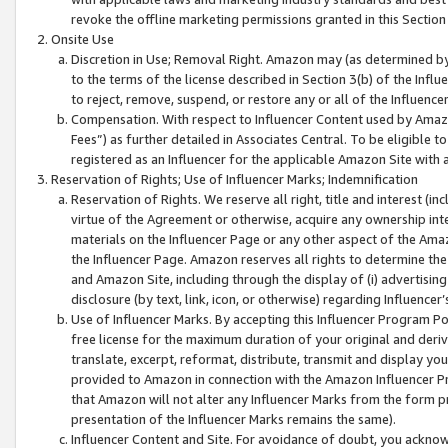
revoke the offline marketing permissions granted in this Section 1
Onsite Use
Discretion in Use; Removal Right. Amazon may (as determined by A
to the terms of the license described in Section 3(b) of the Influ
to reject, remove, suspend, or restore any or all of the Influence
Compensation. With respect to Influencer Content used by Amazon
Fees”) as further detailed in Associates Central. To be eligible
registered as an Influencer for the applicable Amazon Site with 
Reservation of Rights; Use of Influencer Marks; Indemnification
Reservation of Rights. We reserve all right, title and interest (in
virtue of the Agreement or otherwise, acquire any ownership inter
materials on the Influencer Page or any other aspect of the Amazon
the Influencer Page. Amazon reserves all rights to determine the 
and Amazon Site, including through the display of (i) advertising
disclosure (by text, link, icon, or otherwise) regarding Influence
Use of Influencer Marks. By accepting this Influencer Program P
free license for the maximum duration of your original and deriva
translate, excerpt, reformat, distribute, transmit and display y
provided to Amazon in connection with the Amazon Influencer Pr
that Amazon will not alter any Influencer Marks from the form pr
presentation of the Influencer Marks remains the same).
Influencer Content and Site. For avoidance of doubt, you acknowl