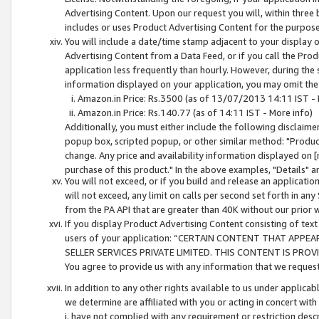
Advertising Content. Upon our request you will, within three b
includes or uses Product Advertising Content for the purpose 
You will include a date/time stamp adjacent to your display o
Advertising Content from a Data Feed, or if you call the Pro
application less frequently than hourly. However, during the
information displayed on your application, you may omit the
Amazon.in Price: Rs.3500 (as of 13/07/2013 14:11 IST - 
Amazon.in Price: Rs.140.77 (as of 14:11 IST - More info)
Additionally, you must either include the following disclaimer 
popup box, scripted popup, or other similar method: "Product 
change. Any price and availability information displayed on [
purchase of this product." In the above examples, "Details" 
You will not exceed, or if you build and release an application
will not exceed, any limit on calls per second set forth in any
from the PA API that are greater than 40K without our prior 
If you display Product Advertising Content consisting of text 
users of your application: “CERTAIN CONTENT THAT APPEA
SELLER SERVICES PRIVATE LIMITED. THIS CONTENT IS PROV
You agree to provide us with any information that we request 
In addition to any other rights available to us under applica
we determine are affiliated with you or acting in concert with
i. have not complied with any requirement or restriction descr