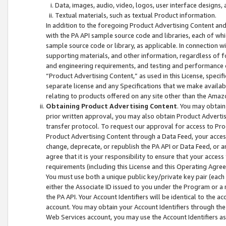
Data, images, audio, video, logos, user interface designs,
Textual materials, such as textual Product information.
In addition to the foregoing Product Advertising Content and
with the PA API sample source code and libraries, each of wh
sample source code or library, as applicable. In connection w
supporting materials, and other information, regardless of fo
and engineering requirements, and testing and performance cri
“Product Advertising Content,” as used in this License, speci
separate license and any Specifications that we make available
relating to products offered on any site other than the Amaz
Obtaining Product Advertising Content
. You may obtain
prior written approval, you may also obtain Product Adverti
transfer protocol. To request our approval for access to Pro
Product Advertising Content through a Data Feed, your access
change, deprecate, or republish the PA API or Data Feed, or a
agree that it is your responsibility to ensure that your acces
requirements (including this License and this Operating Agre
You must use both a unique public key/private key pair (each 
either the Associate ID issued to you under the Program or a
the PA API. Your Account Identifiers will be identical to the
account. You may obtain your Account Identifiers through the
Web Services account, you may use the Account Identifiers as