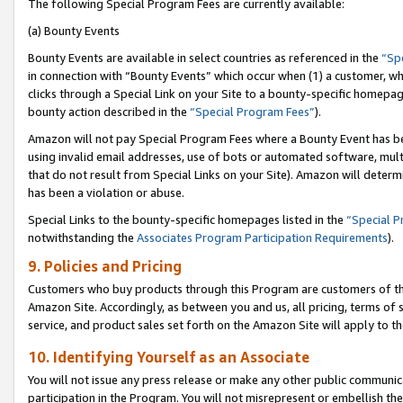
The following Special Program Fees are currently available:
(a) Bounty Events
Bounty Events are available in select countries as referenced in the
“Sp
in connection with “Bounty Events” which occur when (1) a customer, wh
clicks through a Special Link on your Site to a bounty-specific homepa
bounty action described in the
“Special Program Fees”
).
Amazon will not pay Special Program Fees where a Bounty Event has bee
using invalid email addresses, use of bots or automated software, mult
that do not result from Special Links on your Site). Amazon will determin
has been a violation or abuse.
Special Links to the bounty-specific homepages listed in the
“Special 
notwithstanding the
Associates Program Participation Requirements
).
9. Policies and Pricing
Customers who buy products through this Program are customers of the 
Amazon Site. Accordingly, as between you and us, all pricing, terms of 
service, and product sales set forth on the Amazon Site will apply to 
10. Identifying Yourself as an Associate
You will not issue any press release or make any other public communic
participation in the Program. You will not misrepresent or embellish th