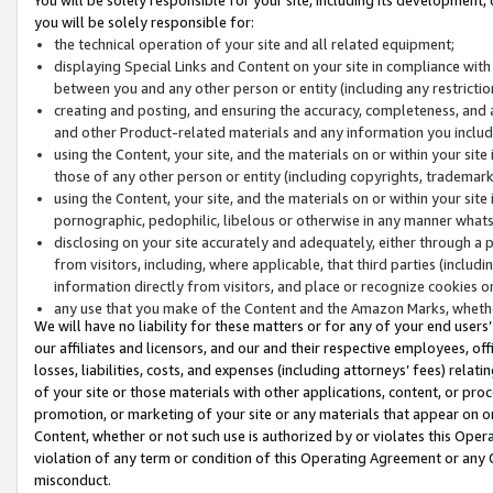
you will be solely responsible for:
the technical operation of your site and all related equipment;
displaying Special Links and Content on your site in compliance w
between you and any other person or entity (including any restrictio
creating and posting, and ensuring the accuracy, completeness, and a
and other Product-related materials and any information you include 
using the Content, your site, and the materials on or within your site
those of any other person or entity (including copyrights, trademarks,
using the Content, your site, and the materials on or within your si
pornographic, pedophilic, libelous or otherwise in any manner what
disclosing on your site accurately and adequately, either through a p
from visitors, including, where applicable, that third parties (inclu
information directly from visitors, and place or recognize cookies o
any use that you make of the Content and the Amazon Marks, wheth
We will have no liability for these matters or for any of your end users
our affiliates and licensors, and our and their respective employees, of
losses, liabilities, costs, and expenses (including attorneys’ fees) relat
of your site or those materials with other applications, content, or pro
promotion, or marketing of your site or any materials that appear on or w
Content, whether or not such use is authorized by or violates this Ope
violation of any term or condition of this Operating Agreement or any 
misconduct.