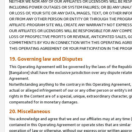
NEITHER WE NOR ANY OF OUR AFFILIATES OR LICENSORS WILL BE RES
INCLUDING POWER OUTAGES OR SYSTEM FAILURES; OR (B) ANY UNAU
OR LOSS OF, YOUR SITE OR ANY DATA, IMAGES, TEXT, OR OTHER IN
OR FROM ANY OTHER PERSON OR ENTITY OR THROUGH THE PROGRA
AFFILIATE-PROGRAM SITE WILL CREATE ANY WARRANTY NOT EXPRESS
OUR AFFILIATES OR LICENSORS WILL BE RESPONSIBLE FOR ANY COMP
LOSS OF PROSPECTIVE PROFITS OR REVENUE, ANTICIPATED SALES, G
COMMITMENTS BY YOU IN CONNECTION WITH THIS OPERATING AGREE
THIS OPERATING AGREEMENT OR YOUR PARTICIPATION IN THE PROG
19. Governing law and Disputes
This Operating Agreement will be governed by the laws of the Republic o
[Bangalore] shall have the exclusive jurisdiction over any dispute rela
Agreement.
Notwithstanding anything to the contrary in this Operating Agreement, w
actual or alleged infringement of our or any other person or entity’s i
rights in the Content are of a special, unique, extraordinary character,
compensated for in monetary damages.
20. Miscellaneous
You acknowledge and agree that we and our affiliates may at any time (d
contained in this Operating Agreement or operate sites that are simila
operation of law or otherwise, without our express prior written approva