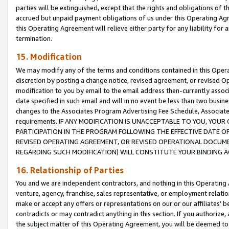
parties will be extinguished, except that the rights and obligations of t
accrued but unpaid payment obligations of us under this Operating Agr
this Operating Agreement will relieve either party for any liability for 
termination.
15. Modification
We may modify any of the terms and conditions contained in this Oper
discretion by posting a change notice, revised agreement, or revised 
modification to you by email to the email address then-currently associ
date specified in such email and will in no event be less than two busine
changes to the Associates Program Advertising Fee Schedule, Associa
requirements. IF ANY MODIFICATION IS UNACCEPTABLE TO YOU, YO
PARTICIPATION IN THE PROGRAM FOLLOWING THE EFFECTIVE DATE OF 
REVISED OPERATING AGREEMENT, OR REVISED OPERATIONAL DOCUMEN
REGARDING SUCH MODIFICATION) WILL CONSTITUTE YOUR BINDING 
16. Relationship of Parties
You and we are independent contractors, and nothing in this Operating
venture, agency, franchise, sales representative, or employment relation
make or accept any offers or representations on our or our affiliates’ b
contradicts or may contradict anything in this section. If you authorize, 
the subject matter of this Operating Agreement, you will be deemed to 