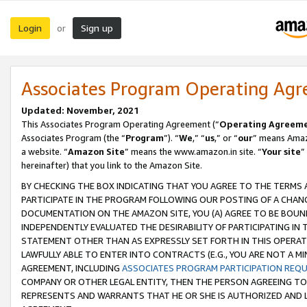
Login
Sign up
or
Associates Program Operating Ag
Updated: November, 2021
This Associates Program Operating Agreement (“
Operating Agreem
Associates Program (the “
Program
”). “
We
,” “
us
,” or “
our
” means Amazo
a website. “
Amazon Site
” means the www.amazon.in site. “
Your site
”
hereinafter) that you link to the Amazon Site.
BY CHECKING THE BOX INDICATING THAT YOU AGREE TO THE TERMS
PARTICIPATE IN THE PROGRAM FOLLOWING OUR POSTING OF A CHANG
DOCUMENTATION ON THE AMAZON SITE, YOU (A) AGREE TO BE BOUN
INDEPENDENTLY EVALUATED THE DESIRABILITY OF PARTICIPATING I
STATEMENT OTHER THAN AS EXPRESSLY SET FORTH IN THIS OPERAT
LAWFULLY ABLE TO ENTER INTO CONTRACTS (E.G., YOU ARE NOT A M
AGREEMENT, INCLUDING
ASSOCIATES PROGRAM PARTICIPATION REQ
COMPANY OR OTHER LEGAL ENTITY, THEN THE PERSON AGREEING TO
REPRESENTS AND WARRANTS THAT HE OR SHE IS AUTHORIZED AND L