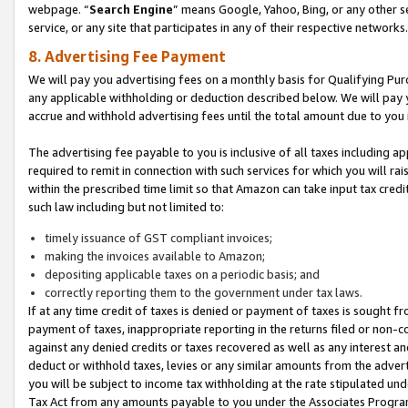
webpage. “
Search Engine
” means Google, Yahoo, Bing, or any other se
service, or any site that participates in any of their respective networks.
8. Advertising Fee Payment
We will pay you advertising fees on a monthly basis for Qualifying Pur
any applicable withholding or deduction described below. We will pay
accrue and withhold advertising fees until the total amount due to you 
The advertising fee payable to you is inclusive of all taxes including a
required to remit in connection with such services for which you will rai
within the prescribed time limit so that Amazon can take input tax cred
such law including but not limited to:
timely issuance of GST compliant invoices;
making the invoices available to Amazon;
depositing applicable taxes on a periodic basis; and
correctly reporting them to the government under tax laws.
If at any time credit of taxes is denied or payment of taxes is sought fr
payment of taxes, inappropriate reporting in the returns filed or non
against any denied credits or taxes recovered as well as any interest 
deduct or withhold taxes, levies or any similar amounts from the adverti
you will be subject to income tax withholding at the rate stipulated un
Tax Act from any amounts payable to you under the Associates Progra