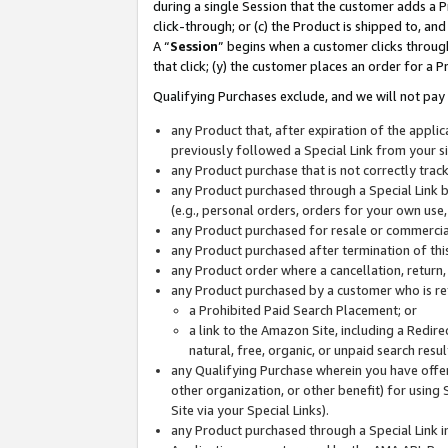
during a single Session that the customer adds a P
click-through; or (c) the Product is shipped to, and
A “
Session
” begins when a customer clicks through
that click; (y) the customer places an order for a P
Qualifying Purchases exclude, and we will not pay 
any Product that, after expiration of the appl
previously followed a Special Link from your s
any Product purchase that is not correctly tra
any Product purchased through a Special Link by
(e.g., personal orders, orders for your own use
any Product purchased for resale or commercial
any Product purchased after termination of th
any Product order where a cancellation, return,
any Product purchased by a customer who is re
a Prohibited Paid Search Placement; or
a link to the Amazon Site, including a Redire
natural, free, organic, or unpaid search resu
any Qualifying Purchase wherein you have offere
other organization, or other benefit) for using 
Site via your Special Links).
any Product purchased through a Special Link i