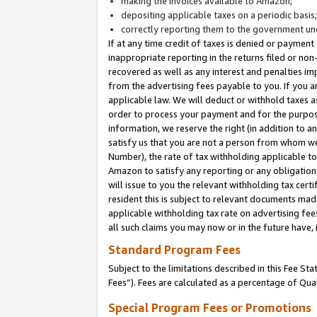
making the invoices available to Amazon;
depositing applicable taxes on a periodic basis
correctly reporting them to the government und
If at any time credit of taxes is denied or payment
inappropriate reporting in the returns filed or n
recovered as well as any interest and penalties im
from the advertising fees payable to you. If you ar
applicable law. We will deduct or withhold taxes
order to process your payment and for the purpose
information, we reserve the right (in addition to a
satisfy us that you are not a person from whom we
Number), the rate of tax withholding applicable to
Amazon to satisfy any reporting or any obligation
will issue to you the relevant withholding tax certi
resident this is subject to relevant documents made 
applicable withholding tax rate on advertising fee
all such claims you may now or in the future have,
Standard Program Fees
Subject to the limitations described in this Fee S
Fees”). Fees are calculated as a percentage of Qua
Special Program Fees or Promotions