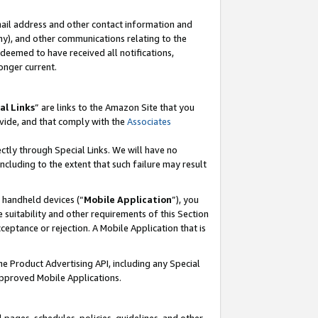
mail address and other contact information and
 any), and other communications relating to the
eemed to have received all notifications,
onger current.
al Links
” are links to the Amazon Site that you
vide, and that comply with the
Associates
ectly through Special Links. We will have no
including to the extent that such failure may result
r handheld devices (“
Mobile Application
”), you
 suitability and other requirements of this Section
ceptance or rejection. A Mobile Application that is
the Product Advertising API, including any Special
Approved Mobile Applications.