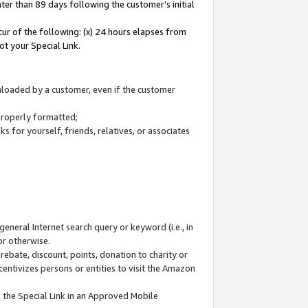
ter than 89 days following the customer’s initial
cur of the following: (x) 24 hours elapses from
ot your Special Link.
wnloaded by a customer, even if the customer
 properly formatted;
 for yourself, friends, relatives, or associates
general Internet search query or keyword (i.e., in
or otherwise.
ebate, discount, points, donation to charity or
centivizes persons or entities to visit the Amazon
 the Special Link in an Approved Mobile