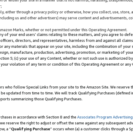
;
y, either through a privacy policy or otherwise, how you collect, use, store, 
(including us and other advertisers) may serve content and advertisements, co
Amazon Marks, whether or not permitted under this Operating Agreement.
any of your end users’ claims relating to these matters, and you agree to defen
officers, directors, and representatives, harmless from and against all claims,
e or any materials that appear on your site, including the combination of your 
esign, manufacture, production, advertising, promotion, or marketing of your 
Section 5; (c) your use of any Content, whether or not such use is authorized 
 your violation of any term or condition of this Operating Agreement or any
s who follow Special Links from your site to the Amazon Site. We reserve th
be updated from time to time. We will track Qualifying Purchases (defined in
reports summarizing those Qualifying Purchases.
rchases in accordance with Section 8 and the
Associates Program Advertising
e reserve the right to adjust or offset the same against any subsequent adv
ow, a “
Qualifying Purchase
” occurs when (a) a customer clicks through a Sp