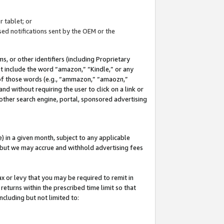
 tablet; or
ed notifications sent by the OEM or the
 or other identifiers (including Proprietary
at include the word “amazon,” “Kindle,” or any
y of those words (e.g., “ammazon,” “amaozn,”
nd without requiring the user to click on a link or
other search engine, portal, sponsored advertising
 in a given month, subject to any applicable
but we may accrue and withhold advertising fees
ax or levy that you may be required to remit in
 returns within the prescribed time limit so that
ncluding but not limited to: