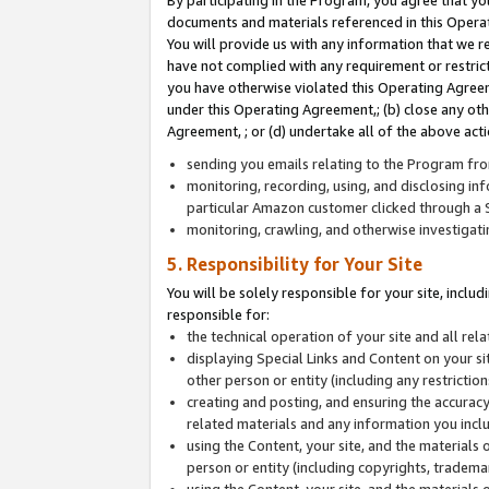
By participating in the Program, you agree that yo
documents and materials referenced in this Opera
You will provide us with any information that we 
have not complied with any requirement or restri
you have otherwise violated this Operating Agreeme
under this Operating Agreement,; (b) close any ot
Agreement, ; or (d) undertake all of the above acti
sending you emails relating to the Program fro
monitoring, recording, using, and disclosing inf
particular Amazon customer clicked through a S
monitoring, crawling, and otherwise investigat
5. Responsibility for Your Site
You will be solely responsible for your site, inclu
responsible for:
the technical operation of your site and all re
displaying Special Links and Content on your 
other person or entity (including any restrictio
creating and posting, and ensuring the accuracy
related materials and any information you includ
using the Content, your site, and the materials 
person or entity (including copyrights, trademark
using the Content, your site, and the materials