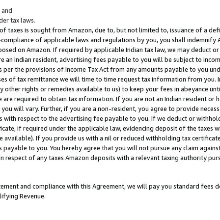
; and
er tax laws.
 of taxes is sought from Amazon, due to, but not limited to, issuance of a defi
on-compliance of applicable laws and regulations by you, you shall indemnify
posed on Amazon. If required by applicable Indian tax law, we may deduct or 
e an Indian resident, advertising fees payable to you will be subject to inco
 as per the provisions of Income Tax Act from any amounts payable to you un
s of tax remittance we will time to time request tax information from you. I
ny other rights or remedies available to us) to keep your fees in abeyance unt
 are required to obtain tax information. If you are not an Indian resident o
 you will vary. Further, if you are a non-resident, you agree to provide nece
s with respect to the advertising fee payable to you. If we deduct or withho
ficate, if required under the applicable law, evidencing deposit of the taxes w
available). If you provide us with a nil or reduced withholding tax certificate
s payable to you. You hereby agree that you will not pursue any claim against
 in respect of any taxes Amazon deposits with a relevant taxing authority pu
tatement and compliance with this Agreement, we will pay you standard fees d
lifying Revenue.