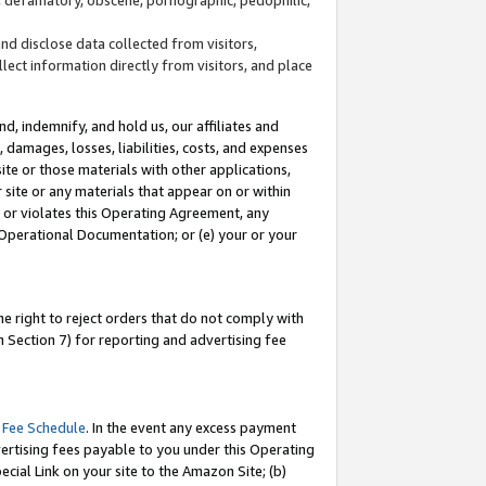
and disclose data collected from visitors,
llect information directly from visitors, and place
d, indemnify, and hold us, our affiliates and
 damages, losses, liabilities, costs, and expenses
site or those materials with other applications,
site or any materials that appear on or within
by or violates this Operating Agreement, any
 Operational Documentation; or (e) your or your
e right to reject orders that do not comply with
 Section 7) for reporting and advertising fee
 Fee Schedule
. In the event any excess payment
ertising fees payable to you under this Operating
ecial Link on your site to the Amazon Site; (b)