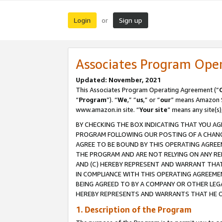
Login
Sign up
or
Associates Program Ope
Updated: November, 2021
This Associates Program Operating Agreement (“
“
Program
”). “
We
,” “
us
,” or “
our
” means Amazon Se
www.amazon.in site. “
Your site
” means any site(s)
BY CHECKING THE BOX INDICATING THAT YOU AG
PROGRAM FOLLOWING OUR POSTING OF A CHANGE
AGREE TO BE BOUND BY THIS OPERATING AGREEM
THE PROGRAM AND ARE NOT RELYING ON ANY RE
AND (C) HEREBY REPRESENT AND WARRANT THAT 
IN COMPLIANCE WITH THIS OPERATING AGREEME
BEING AGREED TO BY A COMPANY OR OTHER LEG
HEREBY REPRESENTS AND WARRANTS THAT HE OR
1. Description of the Program