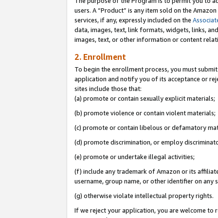
The purpose of the Program is to permit you to ad
users. A “Product” is any item sold on the Amazon S
services, if any, expressly included on the
Associat
data, images, text, link formats, widgets, links, a
images, text, or other information or content rela
2. Enrollment
To begin the enrollment process, you must submit 
application and notify you of its acceptance or rej
sites include those that:
(a) promote or contain sexually explicit materials;
(b) promote violence or contain violent materials;
(c) promote or contain libelous or defamatory mat
(d) promote discrimination, or employ discriminatory
(e) promote or undertake illegal activities;
(f) include any trademark of Amazon or its affiliat
username, group name, or other identifier on any s
(g) otherwise violate intellectual property rights.
If we reject your application, you are welcome to 