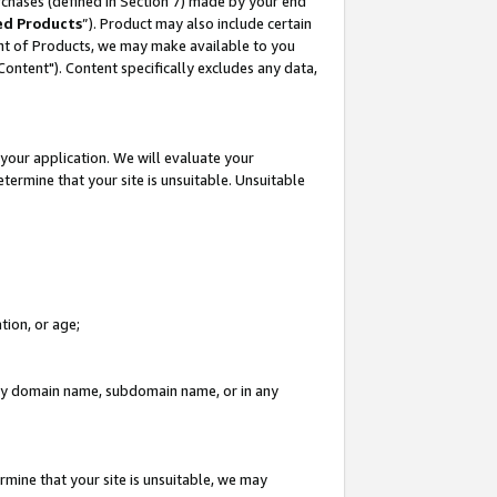
rchases (defined in Section 7) made by your end
ed Products
”). Product may also include certain
ment of Products, we may make available to you
"Content"). Content specifically excludes any data,
your application. We will evaluate your
etermine that your site is unsuitable. Unsuitable
tion, or age;
n any domain name, subdomain name, or in any
rmine that your site is unsuitable, we may