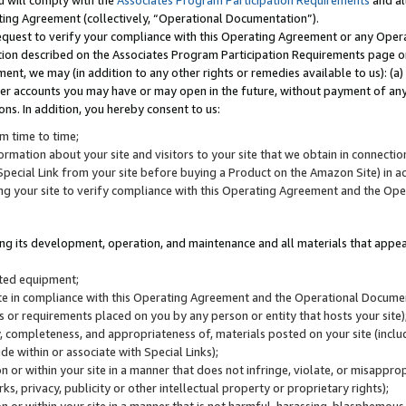
u will comply with the
Associates Program Participation Requirements
and al
ting Agreement (collectively, “Operational Documentation”).
request to verify your compliance with this Operating Agreement or any Oper
ction described on the Associates Program Participation Requirements page 
nt, we may (in addition to any other rights or remedies available to us): (a
her accounts you may have or may open in the future, without payment of any 
ons. In addition, you hereby consent to us:
m time to time;
ormation about your site and visitors to your site that we obtain in connection 
pecial Link from your site before buying a Product on the Amazon Site) in 
ing your site to verify compliance with this Operating Agreement and the Op
ding its development, operation, and maintenance and all materials that appear
lated equipment;
site in compliance with this Operating Agreement and the Operational Docu
ns or requirements placed on you by any person or entity that hosts your site)
, completeness, and appropriateness of, materials posted on your site (inclu
e within or associate with Special Links);
on or within your site in a manner that does not infringe, violate, or misappro
s, privacy, publicity or other intellectual property or proprietary rights);
 on or within your site in a manner that is not harmful, harassing, blasphemo