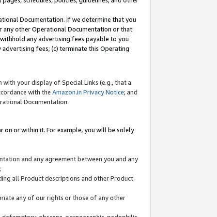
l pages, schedules, policies, guidelines, and other
ational Documentation. If we determine that you
or any other Operational Documentation or that
) withhold any advertising fees payable to you
advertising fees; (c) terminate this Operating
with your display of Special Links (e.g., that a
accordance with the
Amazon.in Privacy Notice
; and
erational Documentation.
 on or within it. For example, you will be solely
mentation and any agreement between you and any
;
ding all Product descriptions and other Product-
priate any of our rights or those of any other
us, defamatory, obscene, pornographic, pedophilic,