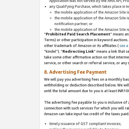
Application was not served by the AMA API, Prod
any Qualifying Purchase, which takes place in I
the mobile application of the Amazon Site i
the mobile application of the Amazon Site i
notification partner; or
the mobile application of the Amazon Site i
“
Prohibited Paid Search Placement
” means an
Terms) or other participation in keyword auctions.
other trademark of Amazon or its affiliates (
see a
“kindel”). “
Redirecting Link
” means a link that s
take some other affirmative action on that interme
service, or other search or referral service, or any 
8. Advertising Fee Payment
We will pay you advertising fees on a monthly bas
withholding or deduction described below. We wil
until the total amount due to you is at least INR10
The advertising fee payable to you is inclusive of 
connection with such services for which you will rai
Amazon can take input tax credit of the taxes paid
timely issuance of GST compliant invoices;