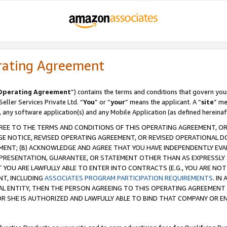
rating Agreement
Operating Agreement
”) contains the terms and conditions that govern you
ller Services Private Ltd. “
You
” or “
your
” means the applicant. A “
site
” me
, any software application(s) and any Mobile Application (as defined hereinaf
REE TO THE TERMS AND CONDITIONS OF THIS OPERATING AGREEMENT, OR 
 NOTICE, REVISED OPERATING AGREEMENT, OR REVISED OPERATIONAL D
ENT; (B) ACKNOWLEDGE AND AGREE THAT YOU HAVE INDEPENDENTLY EVALU
PRESENTATION, GUARANTEE, OR STATEMENT OTHER THAN AS EXPRESSLY 
YOU ARE LAWFULLY ABLE TO ENTER INTO CONTRACTS (E.G., YOU ARE NOT 
NT, INCLUDING
ASSOCIATES PROGRAM PARTICIPATION REQUIREMENTS
. IN
AL ENTITY, THEN THE PERSON AGREEING TO THIS OPERATING AGREEMENT
 SHE IS AUTHORIZED AND LAWFULLY ABLE TO BIND THAT COMPANY OR E