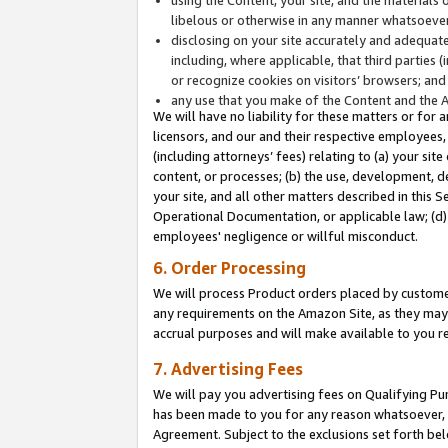
libelous or otherwise in any manner whatsoever
disclosing on your site accurately and adequatel
including, where applicable, that third parties 
or recognize cookies on visitors’ browsers; and
any use that you make of the Content and the 
We will have no liability for these matters or for 
licensors, and our and their respective employees, 
(including attorneys’ fees) relating to (a) your sit
content, or processes; (b) the use, development, d
your site, and all other matters described in this 
Operational Documentation, or applicable law; (d)
employees' negligence or willful misconduct.
6. Order Processing
We will process Product orders placed by customer
any requirements on the Amazon Site, as they may 
accrual purposes and will make available to you 
7. Advertising Fees
We will pay you advertising fees on Qualifying Pu
has been made to you for any reason whatsoever, w
Agreement. Subject to the exclusions set forth bel