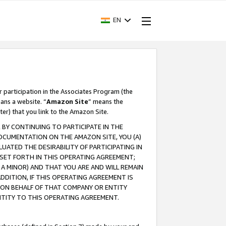
EN
r participation in the Associates Program (the
ans a website. “
Amazon Site
” means the
ter) that you link to the Amazon Site.
BY CONTINUING TO PARTICIPATE IN THE
OCUMENTATION ON THE AMAZON SITE, YOU (A)
ATED THE DESIRABILITY OF PARTICIPATING IN
SET FORTH IN THIS OPERATING AGREEMENT;
A MINOR) AND THAT YOU ARE AND WILL REMAIN
 ADDITION, IF THIS OPERATING AGREEMENT IS
 ON BEHALF OF THAT COMPANY OR ENTITY
NTITY TO THIS OPERATING AGREEMENT.