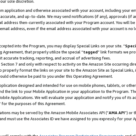
our sole discretion.
ram application and otherwise associated with your account, including your e
te, accurate, and up-to-date. We may send notifications (if any), approvals (if
 address then-currently associated with your Program account. You will be d
mail address, even if the email address associated with your account is no l
cepted into the Program, you may display Special Links on your site. “
Speci
g Agreement, that properly utilize the special “
tagged
” link formats we pro
it accurate tracking, reporting, and accrual of advertising fees.
 Section 7 and only with respect to activity on the Amazon Site occurring dir
to properly format the links on your site to the Amazon Site as Special Links, 
would otherwise be paid to you under this Operating Agreement.
 application designed and intended for use on mobile phones, tablets, or othe
d the link to your Mobile Application in your application to the Program. The
obile Applications. We will evaluate your application and notify you of its ac
 for the purposes of this Agreement.
cations may be served by the Amazon Mobile Associates API (“
AMA API
”) or 
and must use the Associates ID we have assigned to you expressly for your 