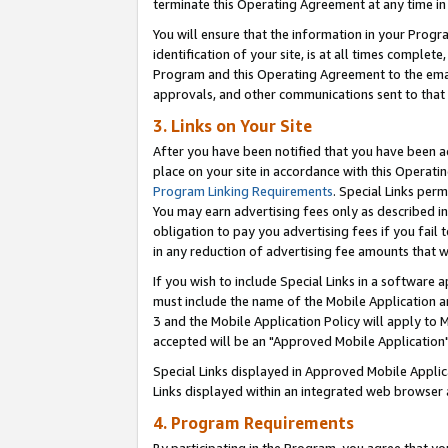
terminate this Operating Agreement at any time in 
You will ensure that the information in your Prog
identification of your site, is at all times comple
Program and this Operating Agreement to the email
approvals, and other communications sent to that e
3. Links on Your Site
After you have been notified that you have been ac
place on your site in accordance with this Operatin
Program Linking Requirements
. Special Links perm
You may earn advertising fees only as described in
obligation to pay you advertising fees if you fail 
in any reduction of advertising fee amounts that 
If you wish to include Special Links in a software
must include the name of the Mobile Application an
3 and the Mobile Application Policy will apply to M
accepted will be an "Approved Mobile Application"
Special Links displayed in Approved Mobile Appli
Links displayed within an integrated web browser 
4. Program Requirements