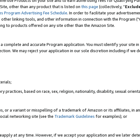
vertise Products on your site and to earn advertising fees for Qualifying Pu
ite, other than any product that is listed on
this page
(collectively, “
Exclud
es Program Advertising Fee Schedule
. In order to facilitate your advertise
nd other linking tools, and other information in connection with the Program (
ting to products offered on any site other than the Amazon Site.
a complete and accurate Program application. You must identify your site in 
ection. We may reject your application in our sole discretion including if we d
erials;
 practices, based on race, sex, religion, nationality, disability, sexual orienta
es, or a variant or misspelling of a trademark of Amazon or its affiliates, i
ocial networking site (see the
Trademark Guidelines
for examples); or
reapply at any time. However, if we accept your application and we later dete