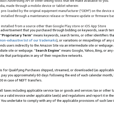
uct Advertising API or other linking tools that we make available to you.
ndia, made through a mobile device or tablet wherein:
s pre-loaded by the original equipment manufacturer ("OEM") on the device or
s installed through a maintenance release or firmware update or firmware bas
s installed from a source other than Google Play store or iOS App Store
 advertisement that you purchased through bidding on keywords, search terms,
 “
Proprietary Term
” means keywords, search terms, or other identifiers th
 non-exhaustive list of our trademarks
), or variations or misspellings of an
ends users indirectly to the Amazon Site via an intermediate site or webpage a
diate site or webpage. “
Search Engine
” means Google, Yahoo, Bing, or any 
site that participates in any of their respective networks.
is for Qualifying Purchases shipped, streamed, or downloaded (as applicable)
l pay you approximately 60 days following the end of each calendar month, 
00 in case of NEFT transfers.
all taxes including applicable service tax or goods and services tax or other t
se a valid invoice under applicable law(s) and regulations and report it in the
. You undertake to comply with any of the applicable provisions of such law i