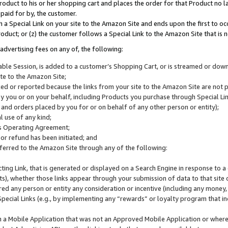
roduct to his or her shopping cart and places the order for that Product no la
 paid for by, the customer.
 a Special Link on your site to the Amazon Site and ends upon the first to oc
roduct; or (z) the customer follows a Special Link to the Amazon Site that is n
advertising fees on any of, the following:
icable Session, is added to a customer’s Shopping Cart, or is streamed or do
ite to the Amazon Site;
cked or reported because the links from your site to the Amazon Site are not
 you or on your behalf, including Products you purchase through Special Links
, and orders placed by you for or on behalf of any other person or entity);
 use of any kind;
is Operating Agreement;
 or refund has been initiated; and
ferred to the Amazon Site through any of the following:
cting Link, that is generated or displayed on a Search Engine in response to a 
lts), whether those links appear through your submission of data to that site 
d any person or entity any consideration or incentive (including any money, r
Special Links (e.g., by implementing any “rewards” or loyalty program that in
n a Mobile Application that was not an Approved Mobile Application or where