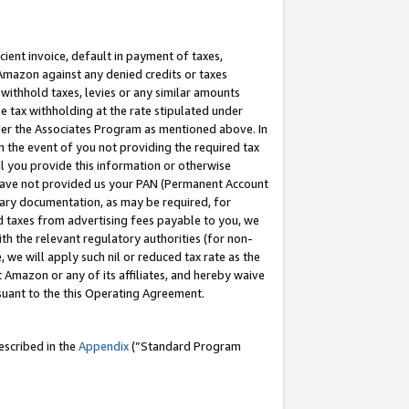
cient invoice, default in payment of taxes,
 Amazon against any denied credits or taxes
withhold taxes, levies or any similar amounts
me tax withholding at the rate stipulated under
der the Associates Program as mentioned above. In
n the event of you not providing the required tax
il you provide this information or otherwise
r have not provided us your PAN (Permanent Account
ssary documentation, as may be required, for
ld taxes from advertising fees payable to you, we
ith the relevant regulatory authorities (for non-
, we will apply such nil or reduced tax rate as the
 Amazon or any of its affiliates, and hereby waive
rsuant to the this Operating Agreement.
escribed in the
Appendix
(”Standard Program