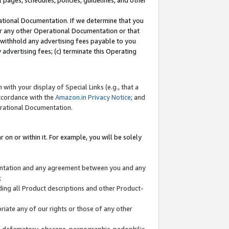
l pages, schedules, policies, guidelines, and other
ational Documentation. If we determine that you
or any other Operational Documentation or that
) withhold any advertising fees payable to you
advertising fees; (c) terminate this Operating
with your display of Special Links (e.g., that a
accordance with the
Amazon.in Privacy Notice
; and
erational Documentation.
 on or within it. For example, you will be solely
mentation and any agreement between you and any
;
ding all Product descriptions and other Product-
priate any of our rights or those of any other
us, defamatory, obscene, pornographic, pedophilic,