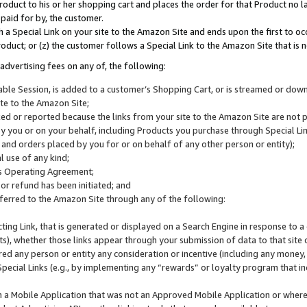
roduct to his or her shopping cart and places the order for that Product no la
 paid for by, the customer.
 a Special Link on your site to the Amazon Site and ends upon the first to oc
roduct; or (z) the customer follows a Special Link to the Amazon Site that is n
advertising fees on any of, the following:
icable Session, is added to a customer’s Shopping Cart, or is streamed or do
ite to the Amazon Site;
cked or reported because the links from your site to the Amazon Site are not
 you or on your behalf, including Products you purchase through Special Links
, and orders placed by you for or on behalf of any other person or entity);
 use of any kind;
is Operating Agreement;
 or refund has been initiated; and
ferred to the Amazon Site through any of the following:
cting Link, that is generated or displayed on a Search Engine in response to a 
lts), whether those links appear through your submission of data to that site 
d any person or entity any consideration or incentive (including any money, r
Special Links (e.g., by implementing any “rewards” or loyalty program that in
n a Mobile Application that was not an Approved Mobile Application or where