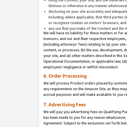
libelous or otherwise in any manner whatsoever
disclosing on your site accurately and adequatel
including, where applicable, that third parties 
or recognize cookies on visitors’ browsers; and
any use that you make of the Content and the 
We will have no liability for these matters or for 
licensors, and our and their respective employees, 
(including attorneys’ fees) relating to (a) your sit
content, or processes; (b) the use, development, d
your site, and all other matters described in this 
Operational Documentation, or applicable law; (d)
employees' negligence or willful misconduct.
6. Order Processing
We will process Product orders placed by customer
any requirements on the Amazon Site, as they may 
accrual purposes and will make available to you 
7. Advertising Fees
We will pay you advertising fees on Qualifying Pu
has been made to you for any reason whatsoever, w
Agreement. Subject to the exclusions set forth bel