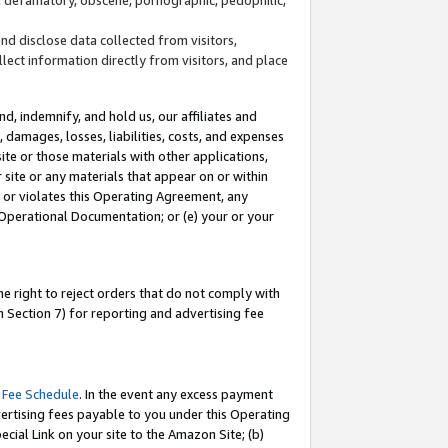
and disclose data collected from visitors,
llect information directly from visitors, and place
d, indemnify, and hold us, our affiliates and
 damages, losses, liabilities, costs, and expenses
site or those materials with other applications,
site or any materials that appear on or within
by or violates this Operating Agreement, any
 Operational Documentation; or (e) your or your
e right to reject orders that do not comply with
 Section 7) for reporting and advertising fee
 Fee Schedule
. In the event any excess payment
ertising fees payable to you under this Operating
ecial Link on your site to the Amazon Site; (b)