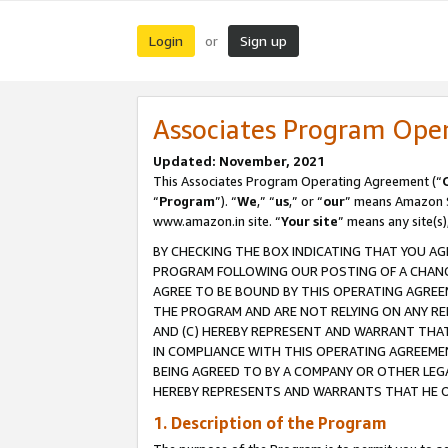
Login
Sign up
or
Associates Program Ope
Updated: November, 2021
This Associates Program Operating Agreement (“
“
Program
”). “
We
,” “
us
,” or “
our
” means Amazon Se
www.amazon.in site. “
Your site
” means any site(s)
BY CHECKING THE BOX INDICATING THAT YOU AG
PROGRAM FOLLOWING OUR POSTING OF A CHANGE
AGREE TO BE BOUND BY THIS OPERATING AGREEM
THE PROGRAM AND ARE NOT RELYING ON ANY RE
AND (C) HEREBY REPRESENT AND WARRANT THAT 
IN COMPLIANCE WITH THIS OPERATING AGREEME
BEING AGREED TO BY A COMPANY OR OTHER LEG
HEREBY REPRESENTS AND WARRANTS THAT HE OR
1. Description of the Program