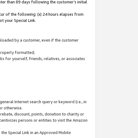
ter than 89 days following the customer’s initial
cur of the following: (x) 24 hours elapses from
ot your Special Link.
wnloaded by a customer, even if the customer
 properly formatted;
 for yourself, friends, relatives, or associates
general Internet search query or keyword (i.e., in
or otherwise.
ebate, discount, points, donation to charity or
centivizes persons or entities to visit the Amazon
 the Special Link in an Approved Mobile