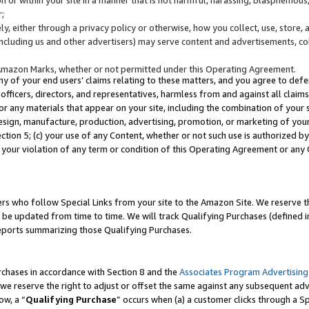
;
y, either through a privacy policy or otherwise, how you collect, use, store, 
(including us and other advertisers) may serve content and advertisements, co
Amazon Marks, whether or not permitted under this Operating Agreement.
any of your end users’ claims relating to these matters, and you agree to defen
officers, directors, and representatives, harmless from and against all claims,
e or any materials that appear on your site, including the combination of your 
esign, manufacture, production, advertising, promotion, or marketing of your 
Section 5; (c) your use of any Content, whether or not such use is authorized 
 your violation of any term or condition of this Operating Agreement or any
s who follow Special Links from your site to the Amazon Site. We reserve th
be updated from time to time. We will track Qualifying Purchases (defined in
reports summarizing those Qualifying Purchases.
rchases in accordance with Section 8 and the
Associates Program Advertising
e reserve the right to adjust or offset the same against any subsequent adv
ow, a “
Qualifying Purchase
” occurs when (a) a customer clicks through a Sp