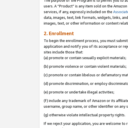
The purpose of the Program is to permit you to ad
users. A “Product” is any item sold on the Amazon S
services, if any, expressly included on the
Associat
data, images, text, link formats, widgets, links, a
images, text, or other information or content rela
2. Enrollment
To begin the enrollment process, you must submit 
application and notify you of its acceptance or rej
sites include those that:
(a) promote or contain sexually explicit materials;
(b) promote violence or contain violent materials;
(c) promote or contain libelous or defamatory mat
(d) promote discrimination, or employ discriminatory
(e) promote or undertake illegal activities;
(f) include any trademark of Amazon or its affiliat
username, group name, or other identifier on any s
(g) otherwise violate intellectual property rights.
If we reject your application, you are welcome to 