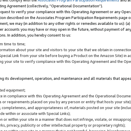
u will comply with the
Associates Program Participation Requirements
and al
ting Agreement (collectively, “Operational Documentation”).
request to verify your compliance with this Operating Agreement or any Oper
ction described on the Associates Program Participation Requirements page 
nt, we may (in addition to any other rights or remedies available to us): (a
her accounts you may have or may open in the future, without payment of any 
ons. In addition, you hereby consent to us:
m time to time;
ormation about your site and visitors to your site that we obtain in connection 
pecial Link from your site before buying a Product on the Amazon Site) in 
ing your site to verify compliance with this Operating Agreement and the Op
ding its development, operation, and maintenance and all materials that appear
lated equipment;
site in compliance with this Operating Agreement and the Operational Docu
ns or requirements placed on you by any person or entity that hosts your site)
, completeness, and appropriateness of, materials posted on your site (inclu
e within or associate with Special Links);
on or within your site in a manner that does not infringe, violate, or misappro
s, privacy, publicity or other intellectual property or proprietary rights);
 on or within your site in a manner that is not harmful, harassing, blasphemo