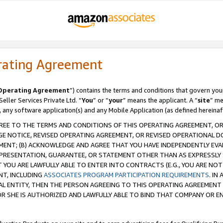
rating Agreement
Operating Agreement
”) contains the terms and conditions that govern you
ller Services Private Ltd. “
You
” or “
your
” means the applicant. A “
site
” me
, any software application(s) and any Mobile Application (as defined hereinaf
REE TO THE TERMS AND CONDITIONS OF THIS OPERATING AGREEMENT, OR 
 NOTICE, REVISED OPERATING AGREEMENT, OR REVISED OPERATIONAL D
ENT; (B) ACKNOWLEDGE AND AGREE THAT YOU HAVE INDEPENDENTLY EVALU
PRESENTATION, GUARANTEE, OR STATEMENT OTHER THAN AS EXPRESSLY 
YOU ARE LAWFULLY ABLE TO ENTER INTO CONTRACTS (E.G., YOU ARE NOT 
NT, INCLUDING
ASSOCIATES PROGRAM PARTICIPATION REQUIREMENTS
. IN
AL ENTITY, THEN THE PERSON AGREEING TO THIS OPERATING AGREEMENT
 SHE IS AUTHORIZED AND LAWFULLY ABLE TO BIND THAT COMPANY OR E