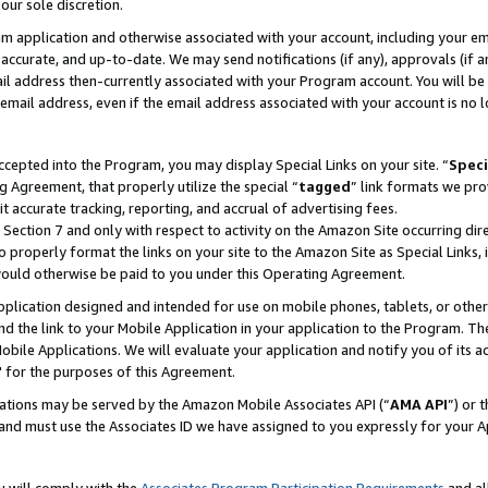
our sole discretion.
ram application and otherwise associated with your account, including your e
te, accurate, and up-to-date. We may send notifications (if any), approvals (if
 address then-currently associated with your Program account. You will be d
mail address, even if the email address associated with your account is no l
cepted into the Program, you may display Special Links on your site. “
Speci
g Agreement, that properly utilize the special “
tagged
” link formats we pro
it accurate tracking, reporting, and accrual of advertising fees.
 Section 7 and only with respect to activity on the Amazon Site occurring dir
to properly format the links on your site to the Amazon Site as Special Links, 
would otherwise be paid to you under this Operating Agreement.
 application designed and intended for use on mobile phones, tablets, or othe
d the link to your Mobile Application in your application to the Program. The
obile Applications. We will evaluate your application and notify you of its ac
 for the purposes of this Agreement.
cations may be served by the Amazon Mobile Associates API (“
AMA API
”) or 
and must use the Associates ID we have assigned to you expressly for your 