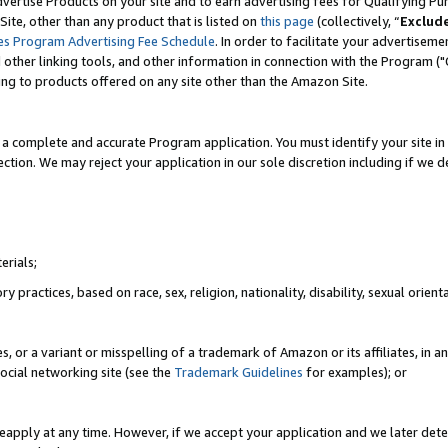
vertise Products on your site and to earn advertising fees for Qualifying Pu
ite, other than any product that is listed on
this page
(collectively, “
Exclud
es Program Advertising Fee Schedule
. In order to facilitate your advertise
nd other linking tools, and other information in connection with the Program (
ting to products offered on any site other than the Amazon Site.
a complete and accurate Program application. You must identify your site in 
ection. We may reject your application in our sole discretion including if we d
erials;
 practices, based on race, sex, religion, nationality, disability, sexual orienta
es, or a variant or misspelling of a trademark of Amazon or its affiliates, i
ocial networking site (see the
Trademark Guidelines
for examples); or
reapply at any time. However, if we accept your application and we later dete