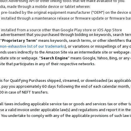
uct Advertising API or other linking tools that we make available to you.
ndia, made through a mobile device or tablet wherein:
s pre-loaded by the original equipment manufacturer ("OEM") on the device or
s installed through a maintenance release or firmware update or firmware bas
s installed from a source other than Google Play store or iOS App Store
 advertisement that you purchased through bidding on keywords, search terms,
 “
Proprietary Term
” means keywords, search terms, or other identifiers th
 non-exhaustive list of our trademarks
), or variations or misspellings of an
ends users indirectly to the Amazon Site via an intermediate site or webpage a
diate site or webpage. “
Search Engine
” means Google, Yahoo, Bing, or any 
site that participates in any of their respective networks.
is for Qualifying Purchases shipped, streamed, or downloaded (as applicable)
l pay you approximately 60 days following the end of each calendar month, 
00 in case of NEFT transfers.
all taxes including applicable service tax or goods and services tax or other t
se a valid invoice under applicable law(s) and regulations and report it in the
. You undertake to comply with any of the applicable provisions of such law i