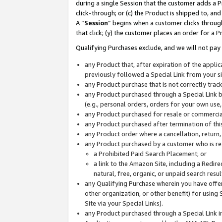
during a single Session that the customer adds a P
click-through; or (c) the Product is shipped to, and
A “
Session
” begins when a customer clicks through
that click; (y) the customer places an order for a P
Qualifying Purchases exclude, and we will not pay 
any Product that, after expiration of the appl
previously followed a Special Link from your s
any Product purchase that is not correctly tra
any Product purchased through a Special Link by
(e.g., personal orders, orders for your own use
any Product purchased for resale or commercial
any Product purchased after termination of th
any Product order where a cancellation, return,
any Product purchased by a customer who is re
a Prohibited Paid Search Placement; or
a link to the Amazon Site, including a Redire
natural, free, organic, or unpaid search resu
any Qualifying Purchase wherein you have offere
other organization, or other benefit) for using 
Site via your Special Links).
any Product purchased through a Special Link i