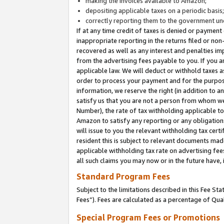
making the invoices available to Amazon;
depositing applicable taxes on a periodic basis
correctly reporting them to the government und
If at any time credit of taxes is denied or payment
inappropriate reporting in the returns filed or n
recovered as well as any interest and penalties im
from the advertising fees payable to you. If you ar
applicable law. We will deduct or withhold taxes
order to process your payment and for the purpose
information, we reserve the right (in addition to a
satisfy us that you are not a person from whom we
Number), the rate of tax withholding applicable to
Amazon to satisfy any reporting or any obligation
will issue to you the relevant withholding tax certi
resident this is subject to relevant documents made 
applicable withholding tax rate on advertising fee
all such claims you may now or in the future have,
Standard Program Fees
Subject to the limitations described in this Fee S
Fees”). Fees are calculated as a percentage of Qua
Special Program Fees or Promotions