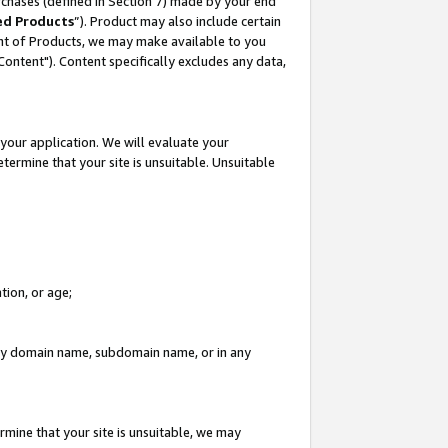
rchases (defined in Section 7) made by your end
ed Products
”). Product may also include certain
ment of Products, we may make available to you
"Content"). Content specifically excludes any data,
your application. We will evaluate your
etermine that your site is unsuitable. Unsuitable
tion, or age;
n any domain name, subdomain name, or in any
rmine that your site is unsuitable, we may