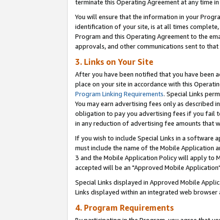
terminate this Operating Agreement at any time in 
You will ensure that the information in your Prog
identification of your site, is at all times comple
Program and this Operating Agreement to the email
approvals, and other communications sent to that e
3. Links on Your Site
After you have been notified that you have been ac
place on your site in accordance with this Operatin
Program Linking Requirements
. Special Links perm
You may earn advertising fees only as described in
obligation to pay you advertising fees if you fail 
in any reduction of advertising fee amounts that 
If you wish to include Special Links in a software
must include the name of the Mobile Application an
3 and the Mobile Application Policy will apply to M
accepted will be an "Approved Mobile Application"
Special Links displayed in Approved Mobile Appli
Links displayed within an integrated web browser 
4. Program Requirements