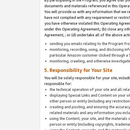
By participating in the Program, you agree that yo
documents and materials referenced in this Opera
You will provide us with any information that we 
have not complied with any requirement or restri
you have otherwise violated this Operating Agreeme
under this Operating Agreement,; (b) close any ot
Agreement, ; or (d) undertake all of the above acti
sending you emails relating to the Program fro
monitoring, recording, using, and disclosing inf
particular Amazon customer clicked through a S
monitoring, crawling, and otherwise investigat
5. Responsibility for Your Site
You will be solely responsible for your site, inclu
responsible for:
the technical operation of your site and all re
displaying Special Links and Content on your 
other person or entity (including any restrictio
creating and posting, and ensuring the accuracy
related materials and any information you includ
using the Content, your site, and the materials 
person or entity (including copyrights, trademark
using the Content, your site, and the materials