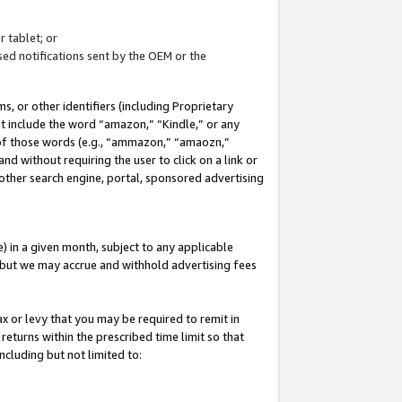
 tablet; or
ed notifications sent by the OEM or the
 or other identifiers (including Proprietary
at include the word “amazon,” “Kindle,” or any
y of those words (e.g., “ammazon,” “amaozn,”
nd without requiring the user to click on a link or
other search engine, portal, sponsored advertising
 in a given month, subject to any applicable
but we may accrue and withhold advertising fees
ax or levy that you may be required to remit in
 returns within the prescribed time limit so that
ncluding but not limited to: