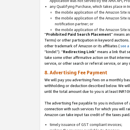
Application was not served by the AMA API, Prod
any Qualifying Purchase, which takes place in I
the mobile application of the Amazon Site i
the mobile application of the Amazon Site i
notification partner; or
the mobile application of the Amazon Site i
“
Prohibited Paid Search Placement
” means an
Terms) or other participation in keyword auctions.
other trademark of Amazon or its affiliates (
see a
“kindel”). “
Redirecting Link
” means a link that s
take some other affirmative action on that interme
service, or other search or referral service, or any 
8. Advertising Fee Payment
We will pay you advertising fees on a monthly bas
withholding or deduction described below. We wil
until the total amount due to you is at least INR10
The advertising fee payable to you is inclusive of 
connection with such services for which you will rai
Amazon can take input tax credit of the taxes paid
timely issuance of GST compliant invoices;