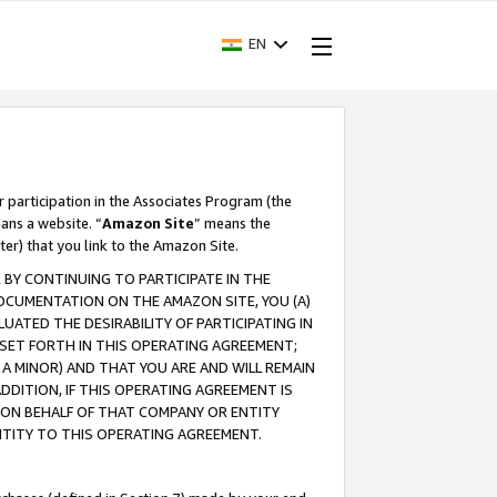
EN
r participation in the Associates Program (the
ans a website. “
Amazon Site
” means the
ter) that you link to the Amazon Site.
BY CONTINUING TO PARTICIPATE IN THE
OCUMENTATION ON THE AMAZON SITE, YOU (A)
ATED THE DESIRABILITY OF PARTICIPATING IN
SET FORTH IN THIS OPERATING AGREEMENT;
A MINOR) AND THAT YOU ARE AND WILL REMAIN
 ADDITION, IF THIS OPERATING AGREEMENT IS
 ON BEHALF OF THAT COMPANY OR ENTITY
NTITY TO THIS OPERATING AGREEMENT.