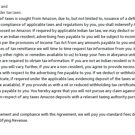
; and
er tax laws.
 of taxes is sought from Amazon, due to, but not limited to, issuance of a defi
on-compliance of applicable laws and regulations by you, you shall indemnify
posed on Amazon. If required by applicable Indian tax law, we may deduct or 
e an Indian resident, advertising fees payable to you will be subject to inco
 as per the provisions of Income Tax Act from any amounts payable to you un
s of tax remittance we will time to time request tax information from you. I
ny other rights or remedies available to us) to keep your fees in abeyance unt
 are required to obtain tax information. If you are not an Indian resident o
 you will vary. Further, if you are a non-resident, you agree to provide nece
s with respect to the advertising fee payable to you. If we deduct or withho
ficate, if required under the applicable law, evidencing deposit of the taxes w
available). If you provide us with a nil or reduced withholding tax certificate
s payable to you. You hereby agree that you will not pursue any claim against
 in respect of any taxes Amazon deposits with a relevant taxing authority pu
tatement and compliance with this Agreement, we will pay you standard fees d
lifying Revenue.