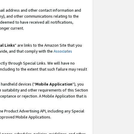
mail address and other contact information and
 any), and other communications relating to the
eemed to have received all notifications,
onger current.
al Links
” are links to the Amazon Site that you
vide, and that comply with the
Associates
ectly through Special Links. We will have no
including to the extent that such failure may result
r handheld devices (“
Mobile Application
”), you
 suitability and other requirements of this Section
ceptance or rejection. A Mobile Application that is
the Product Advertising API, including any Special
Approved Mobile Applications.