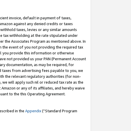
cient invoice, default in payment of taxes,
 Amazon against any denied credits or taxes
withhold taxes, levies or any similar amounts
me tax withholding at the rate stipulated under
der the Associates Program as mentioned above. In
n the event of you not providing the required tax
il you provide this information or otherwise
r have not provided us your PAN (Permanent Account
ssary documentation, as may be required, for
ld taxes from advertising fees payable to you, we
ith the relevant regulatory authorities (for non-
, we will apply such nil or reduced tax rate as the
 Amazon or any of its affiliates, and hereby waive
rsuant to the this Operating Agreement.
escribed in the
Appendix
(”Standard Program