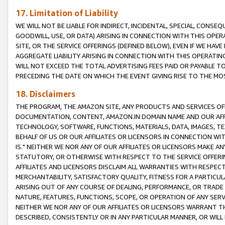
17. Limitation of Liability
WE WILL NOT BE LIABLE FOR INDIRECT, INCIDENTAL, SPECIAL, CONSE
GOODWILL, USE, OR DATA) ARISING IN CONNECTION WITH THIS OP
SITE, OR THE SERVICE OFFERINGS (DEFINED BELOW), EVEN IF WE HAV
AGGREGATE LIABILITY ARISING IN CONNECTION WITH THIS OPERATI
WILL NOT EXCEED THE TOTAL ADVERTISING FEES PAID OR PAYABLE 
PRECEDING THE DATE ON WHICH THE EVENT GIVING RISE TO THE MOS
18. Disclaimers
THE PROGRAM, THE AMAZON SITE, ANY PRODUCTS AND SERVICES OFF
DOCUMENTATION, CONTENT, AMAZON.IN DOMAIN NAME AND OUR AFFI
TECHNOLOGY, SOFTWARE, FUNCTIONS, MATERIALS, DATA, IMAGES, 
BEHALF OF US OR OUR AFFILIATES OR LICENSORS IN CONNECTION WI
IS." NEITHER WE NOR ANY OF OUR AFFILIATES OR LICENSORS MAKE 
STATUTORY, OR OTHERWISE WITH RESPECT TO THE SERVICE OFFERIN
AFFILIATES AND LICENSORS DISCLAIM ALL WARRANTIES WITH RESPECT
MERCHANTABILITY, SATISFACTORY QUALITY, FITNESS FOR A PARTIC
ARISING OUT OF ANY COURSE OF DEALING, PERFORMANCE, OR TRADE
NATURE, FEATURES, FUNCTIONS, SCOPE, OR OPERATION OF ANY SERVI
NEITHER WE NOR ANY OF OUR AFFILIATES OR LICENSORS WARRANT TH
DESCRIBED, CONSISTENTLY OR IN ANY PARTICULAR MANNER, OR WIL