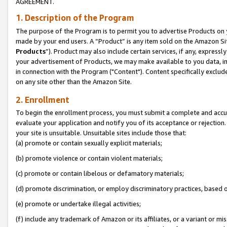
AGREEMENT.
1. Description of the Program
The purpose of the Program is to permit you to advertise Products on yo
made by your end users. A “Product” is any item sold on the Amazon Sit
Products
”). Product may also include certain services, if any, expressl
your advertisement of Products, we may make available to you data, imag
in connection with the Program ("Content"). Content specifically exclud
on any site other than the Amazon Site.
2. Enrollment
To begin the enrollment process, you must submit a complete and accura
evaluate your application and notify you of its acceptance or rejection.
your site is unsuitable. Unsuitable sites include those that:
(a) promote or contain sexually explicit materials;
(b) promote violence or contain violent materials;
(c) promote or contain libelous or defamatory materials;
(d) promote discrimination, or employ discriminatory practices, based on r
(e) promote or undertake illegal activities;
(f) include any trademark of Amazon or its affiliates, or a variant or m