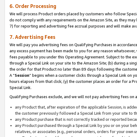
6. Order Processing
We will process Product orders placed by customers who follow Special 
do not comply with any requirements on the Amazon Site, as they may b
7) for reporting and advertising fee accrual purposes and will make av
7. Advertising Fees
We will pay you advertising fees on Qualifying Purchases in accordanc
any excess payment has been made to you for any reason whatsoever, we
fees payable to you under this Operating Agreement. Subject to the exc
through a Special Link on your site to the Amazon Site; (b) during a sin
the order for that Product no later than 89 days following the customer’s
A “
Session
” begins when a customer clicks through a Special Link on yo
hours elapses from that click; (y) the customer places an order for a Pr
Special Link.
Qualifying Purchases exclude, and we will not pay advertising fees on a
any Product that, after expiration of the applicable Session, is ad
the customer previously followed a Special Link from your site to t
any Product purchase that is not correctly tracked or reported beca
any Product purchased through a Special Link by you or on your beha
relatives, or associates (e.g., personal orders, orders for your own 