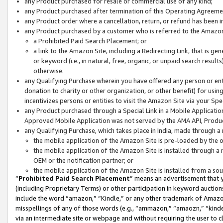
any Product purchased for resale or commercial use of any kind;
any Product purchased after termination of this Operating Agreeme
any Product order where a cancellation, return, or refund has been in
any Product purchased by a customer who is referred to the Amazon
a Prohibited Paid Search Placement; or
a link to the Amazon Site, including a Redirecting Link, that is g
or keyword (i.e., in natural, free, organic, or unpaid search resul
otherwise.
any Qualifying Purchase wherein you have offered any person or entit
donation to charity or other organization, or other benefit) for usi
incentivizes persons or entities to visit the Amazon Site via your Spec
any Product purchased through a Special Link in a Mobile Applicatio
Approved Mobile Application was not served by the AMA API, Product
any Qualifying Purchase, which takes place in India, made through a 
the mobile application of the Amazon Site is pre-loaded by the o
the mobile application of the Amazon Site is installed through a
OEM or the notification partner; or
the mobile application of the Amazon Site is installed from a so
“
Prohibited Paid Search Placement
” means an advertisement that y
(including Proprietary Terms) or other participation in keyword auctions
include the word “amazon,” “Kindle,” or any other trademark of Amazon 
misspellings of any of those words (e.g., “ammazon,” “amaozn,” “kindel
via an intermediate site or webpage and without requiring the user to cl