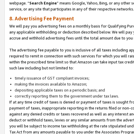
webpage. “
Search Engine
” means Google, Yahoo, Bing, or any other se
service, or any site that participates in any of their respective networks.
8. Advertising Fee Payment
We will pay you advertising fees on a monthly basis for Qualifying Pur
any applicable withholding or deduction described below. We will pay
accrue and withhold advertising fees until the total amount due to you 
The advertising fee payable to you is inclusive of all taxes including a
required to remit in connection with such services for which you will rai
within the prescribed time limit so that Amazon can take input tax cred
such law including but not limited to:
timely issuance of GST compliant invoices;
making the invoices available to Amazon;
depositing applicable taxes on a periodic basis; and
correctly reporting them to the government under tax laws.
If at any time credit of taxes is denied or payment of taxes is sought fr
payment of taxes, inappropriate reporting in the returns filed or non
against any denied credits or taxes recovered as well as any interest 
deduct or withhold taxes, levies or any similar amounts from the adverti
you will be subject to income tax withholding at the rate stipulated un
Tax Act from any amounts payable to you under the Associates Progra