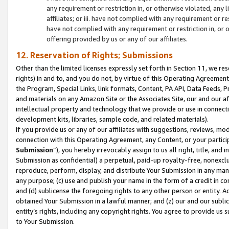
any requirement or restriction in, or otherwise violated, an
affiliates; or iii. have not complied with any requirement or
have not complied with any requirement or restriction in, or
offering provided by us or any of our affiliates.
12. Reservation of Rights; Submissions
Other than the limited licenses expressly set forth in Section 11, we rese
rights) in and to, and you do not, by virtue of this Operating Agreement
the Program, Special Links, link formats, Content, PA API, Data Feeds
and materials on any Amazon Site or the Associates Site, our and our a
intellectual property and technology that we provide or use in connect
development kits, libraries, sample code, and related materials).
If you provide us or any of our affiliates with suggestions, reviews, mod
connection with this Operating Agreement, any Content, or your particip
Submission
”), you hereby irrevocably assign to us all right, title, an
Submission as confidential) a perpetual, paid-up royalty-free, nonexclus
reproduce, perform, display, and distribute Your Submission in any man
any purpose; (c) use and publish your name in the form of a credit in c
and (d) sublicense the foregoing rights to any other person or entity. A
obtained Your Submission in a lawful manner; and (z) our and our sublice
entity’s rights, including any copyright rights. You agree to provide us
to Your Submission.