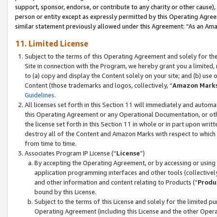
support, sponsor, endorse, or contribute to any charity or other cause),
person or entity except as expressly permitted by this Operating Agree
similar statement previously allowed under this Agreement: “As an Ama
11. Limited License
Subject to the terms of this Operating Agreement and solely for th
Site in connection with the Program, we hereby grant you a limited,
to (a) copy and display the Content solely on your site; and (b) us
Content (those trademarks and logos, collectively, “
Amazon Mark
Guidelines
.
All licenses set forth in this Section 11 will immediately and autom
this Operating Agreement or any Operational Documentation, or oth
the license set forth in this Section 11 in whole or in part upon wr
destroy all of the Content and Amazon Marks with respect to which t
from time to time.
Associates Program IP License (“
License
”)
By accepting the Operating Agreement, or by accessing or using t
application programming interfaces and other tools (collectively
and other information and content relating to Products (“
Produ
bound by this License.
Subject to the terms of this License and solely for the limited p
Operating Agreement (including this License and the other Opera