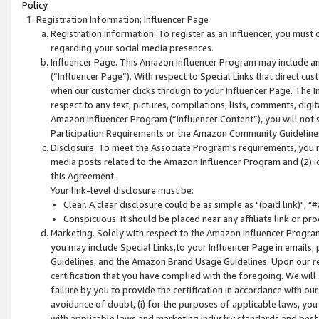
Policy.
Registration Information; Influencer Page
Registration Information. To register as an Influencer, you must
regarding your social media presences.
Influencer Page. This Amazon Influencer Program may include a
(“Influencer Page”). With respect to Special Links that direct cu
when our customer clicks through to your Influencer Page. The I
respect to any text, pictures, compilations, lists, comments, dig
Amazon Influencer Program (“Influencer Content”), you will not su
Participation Requirements or the Amazon Community Guideline
Disclosure. To meet the Associate Program's requirements, you mu
media posts related to the Amazon Influencer Program and (2) id
this Agreement.
Your link-level disclosure must be:
Clear. A clear disclosure could be as simple as "(paid link)",
Conspicuous. It should be placed near any affiliate link or pro
Marketing. Solely with respect to the Amazon Influencer Program
you may include Special Links,to your Influencer Page in emails
Guidelines, and the Amazon Brand Usage Guidelines. Upon our re
certification that you have complied with the foregoing. We will s
failure by you to provide the certification in accordance with our
avoidance of doubt, (i) for the purposes of applicable laws, you
with applicable laws and marketing industry standards and best