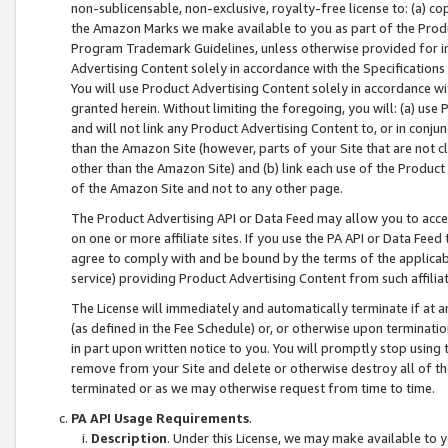
non-sublicensable, non-exclusive, royalty-free license to: (a) co
the Amazon Marks we make available to you as part of the Produc
Program Trademark Guidelines, unless otherwise provided for in
Advertising Content solely in accordance with the Specifications 
You will use Product Advertising Content solely in accordance w
granted herein. Without limiting the foregoing, you will: (a) us
and will not link any Product Advertising Content to, or in conjun
than the Amazon Site (however, parts of your Site that are not c
other than the Amazon Site) and (b) link each use of the Product
of the Amazon Site and not to any other page.
The Product Advertising API or Data Feed may allow you to acces
on one or more affiliate sites. If you use the PA API or Data Feed
agree to comply with and be bound by the terms of the applicabl
service) providing Product Advertising Content from such affiliat
The License will immediately and automatically terminate if at
(as defined in the Fee Schedule) or, or otherwise upon terminati
in part upon written notice to you. You will promptly stop using
remove from your Site and delete or otherwise destroy all of th
terminated or as we may otherwise request from time to time.
PA API Usage Requirements
.
Description
. Under this License, we may make available to 