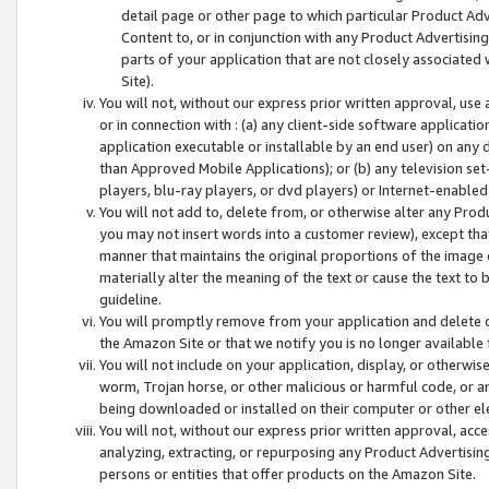
detail page or other page to which particular Product Adve
Content to, or in conjunction with any Product Advertising
parts of your application that are not closely associated
Site).
You will not, without our express prior written approval, use
or in connection with : (a) any client-side software applicati
application executable or installable by an end user) on any 
than Approved Mobile Applications); or (b) any television set-
players, blu-ray players, or dvd players) or Internet-enabled 
You will not add to, delete from, or otherwise alter any Prod
you may not insert words into a customer review), except tha
manner that maintains the original proportions of the image 
materially alter the meaning of the text or cause the text to 
guideline.
You will promptly remove from your application and delete o
the Amazon Site or that we notify you is no longer available 
You will not include on your application, display, or otherwi
worm, Trojan horse, or other malicious or harmful code, or a
being downloaded or installed on their computer or other ele
You will not, without our express prior written approval, acc
analyzing, extracting, or repurposing any Product Advertisin
persons or entities that offer products on the Amazon Site.