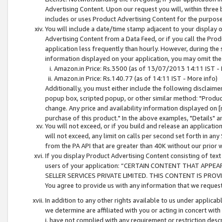
Advertising Content. Upon our request you will, within three b
includes or uses Product Advertising Content for the purpose 
You will include a date/time stamp adjacent to your display o
Advertising Content from a Data Feed, or if you call the Pro
application less frequently than hourly. However, during the
information displayed on your application, you may omit the
Amazon.in Price: Rs.3500 (as of 13/07/2013 14:11 IST - 
Amazon.in Price: Rs.140.77 (as of 14:11 IST - More info)
Additionally, you must either include the following disclaimer 
popup box, scripted popup, or other similar method: "Product 
change. Any price and availability information displayed on [
purchase of this product." In the above examples, "Details" 
You will not exceed, or if you build and release an application
will not exceed, any limit on calls per second set forth in any
from the PA API that are greater than 40K without our prior 
If you display Product Advertising Content consisting of text 
users of your application: “CERTAIN CONTENT THAT APPEA
SELLER SERVICES PRIVATE LIMITED. THIS CONTENT IS PROV
You agree to provide us with any information that we request 
In addition to any other rights available to us under applica
we determine are affiliated with you or acting in concert with
i. have not complied with any requirement or restriction descr