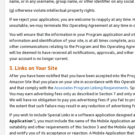
name, or in any username, group name, or other identifier on any social
(g) otherwise violate intellectual property rights.
If we reject your application, you are welcome to reapply at any time. 
unsuitable, we may terminate this Operating Agreement at any time in o
You will ensure that the information in your Program application and o
information and identification of your site, is at all times complete, ac
other communications relating to the Program and this Operating Agre
will be deemed to have received all notifications, approvals, and other
your account is no longer current.
3. Links on Your Site
After you have been notified that you have been accepted into the Prog
Amazon Site that you place on your site in accordance with this Operati
and that comply with the
Associates Program Linking Requirements
. Sp
You may earn advertising fees only as described in Section 7 and only w
We will have no obligation to pay you advertising fees if you fail to pr
the extent that such failure may result in any reduction of advertisin
If you wish to include Special Links in a software application designed
Application
”), you must include the name of the Mobile Application an
suitability and other requirements of this Section 3 and the Mobile Appl
and notify you of its acceptance or rejection. A Mobile Application that