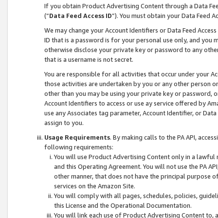
If you obtain Product Advertising Content through a Data F
(“
Data Feed Access ID
”). You must obtain your Data Feed A
We may change your Account Identifiers or Data Feed Access ID
ID that is a password is for your personal use only, and you mu
otherwise disclose your private key or password to any other p
that is a username is not secret.
You are responsible for all activities that occur under your A
those activities are undertaken by you or any other person o
other than you may be using your private key or password, or 
Account Identifiers to access or use ay service offered by 
use any Associates tag parameter, Account Identifier, or Data
assign to you.
Usage Requirements
. By making calls to the PA API, acces
following requirements:
You will use Product Advertising Content only in a lawful
and this Operating Agreement. You will not use the PA API,
other manner, that does not have the principal purpose o
services on the Amazon Site.
You will comply with all pages, schedules, policies, guide
this License and the Operational Documentation.
You will link each use of Product Advertising Content to,