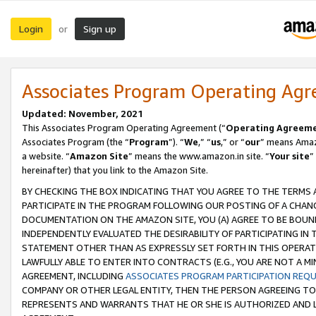
Login
Sign up
or
Associates Program Operating Ag
Updated: November, 2021
This Associates Program Operating Agreement (“
Operating Agreem
Associates Program (the “
Program
”). “
We
,” “
us
,” or “
our
” means Amazo
a website. “
Amazon Site
” means the www.amazon.in site. “
Your site
”
hereinafter) that you link to the Amazon Site.
BY CHECKING THE BOX INDICATING THAT YOU AGREE TO THE TERMS
PARTICIPATE IN THE PROGRAM FOLLOWING OUR POSTING OF A CHANG
DOCUMENTATION ON THE AMAZON SITE, YOU (A) AGREE TO BE BOUN
INDEPENDENTLY EVALUATED THE DESIRABILITY OF PARTICIPATING I
STATEMENT OTHER THAN AS EXPRESSLY SET FORTH IN THIS OPERAT
LAWFULLY ABLE TO ENTER INTO CONTRACTS (E.G., YOU ARE NOT A M
AGREEMENT, INCLUDING
ASSOCIATES PROGRAM PARTICIPATION REQ
COMPANY OR OTHER LEGAL ENTITY, THEN THE PERSON AGREEING TO
REPRESENTS AND WARRANTS THAT HE OR SHE IS AUTHORIZED AND L