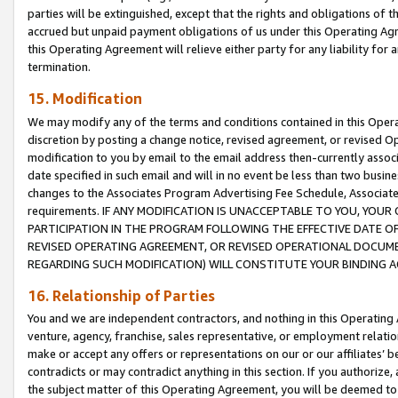
parties will be extinguished, except that the rights and obligations of t
accrued but unpaid payment obligations of us under this Operating Agr
this Operating Agreement will relieve either party for any liability for 
termination.
15. Modification
We may modify any of the terms and conditions contained in this Oper
discretion by posting a change notice, revised agreement, or revised 
modification to you by email to the email address then-currently associ
date specified in such email and will in no event be less than two busine
changes to the Associates Program Advertising Fee Schedule, Associa
requirements. IF ANY MODIFICATION IS UNACCEPTABLE TO YOU, YO
PARTICIPATION IN THE PROGRAM FOLLOWING THE EFFECTIVE DATE OF 
REVISED OPERATING AGREEMENT, OR REVISED OPERATIONAL DOCUMEN
REGARDING SUCH MODIFICATION) WILL CONSTITUTE YOUR BINDING 
16. Relationship of Parties
You and we are independent contractors, and nothing in this Operating
venture, agency, franchise, sales representative, or employment relation
make or accept any offers or representations on our or our affiliates’ b
contradicts or may contradict anything in this section. If you authorize, 
the subject matter of this Operating Agreement, you will be deemed to 