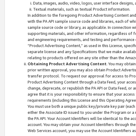
Data, images, audio, video, logos, user interface designs,
Textual materials, such as textual Product information.
In addition to the foregoing Product Advertising Content and
with the PA API sample source code and libraries, each of wh
sample source code or library, as applicable. In connection w
supporting materials, and other information, regardless of fo
and engineering requirements, and testing and performance cri
“Product Advertising Content,” as used in this License, speci
separate license and any Specifications that we make available
relating to products offered on any site other than the Amaz
Obtaining Product Advertising Content
. You may obtain
prior written approval, you may also obtain Product Adverti
transfer protocol. To request our approval for access to Pro
Product Advertising Content through a Data Feed, your access
change, deprecate, or republish the PA API or Data Feed, or a
agree that it is your responsibility to ensure that your acces
requirements (including this License and this Operating Agre
You must use both a unique public key/private key pair (each 
either the Associate ID issued to you under the Program or a
the PA API. Your Account Identifiers will be identical to the
account. You may obtain your Account Identifiers through the
Web Services account, you may use the Account Identifiers as