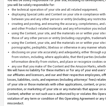
you will be solely responsible for:
the technical operation of your site and all related equipment;
displaying Special Links and Content on your site in compliance w
between you and any other person or entity (including any restrictio
creating and posting, and ensuring the accuracy, completeness, and a
and other Product-related materials and any information you include 
using the Content, your site, and the materials on or within your site
those of any other person or entity (including copyrights, trademarks,
using the Content, your site, and the materials on or within your si
pornographic, pedophilic, libelous or otherwise in any manner what
disclosing on your site accurately and adequately, either through a p
from visitors, including, where applicable, that third parties (inclu
information directly from visitors, and place or recognize cookies o
any use that you make of the Content and the Amazon Marks, wheth
We will have no liability for these matters or for any of your end users
our affiliates and licensors, and our and their respective employees, of
losses, liabilities, costs, and expenses (including attorneys’ fees) relat
of your site or those materials with other applications, content, or pro
promotion, or marketing of your site or any materials that appear on or w
Content, whether or not such use is authorized by or violates this Ope
violation of any term or condition of this Operating Agreement or any 
misconduct.