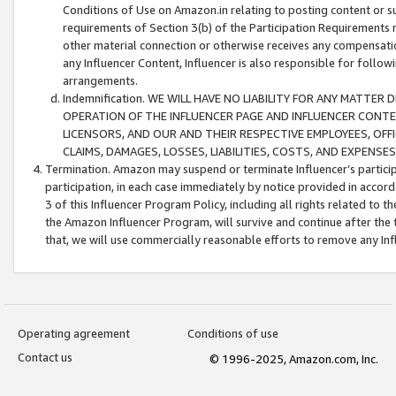
Conditions of Use on Amazon.in relating to posting content or su
requirements of Section 3(b) of the Participation Requirements re
other material connection or otherwise receives any compensation
any Influencer Content, Influencer is also responsible for follo
arrangements.
Indemnification. WE WILL HAVE NO LIABILITY FOR ANY MATTE
OPERATION OF THE INFLUENCER PAGE AND INFLUENCER CONTEN
LICENSORS, AND OUR AND THEIR RESPECTIVE EMPLOYEES, OFF
CLAIMS, DAMAGES, LOSSES, LIABILITIES, COSTS, AND EXPENS
Termination. Amazon may suspend or terminate Influencer’s partici
participation, in each case immediately by notice provided in accord
3 of this Influencer Program Policy, including all rights related to
the Amazon Influencer Program, will survive and continue after the 
that, we will use commercially reasonable efforts to remove any In
Operating agreement
Conditions of use
Contact us
© 1996-2025, Amazon.com, Inc.