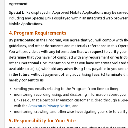
Agreement.
Special Links displayed in Approved Mobile Applications may be serve
including any Special Links displayed within an integrated web browse
Mobile Applications.
4. Program Requirements
By participating in the Program, you agree that you will comply with t
guidelines, and other documents and materials referenced in this Oper
You will provide us with any information that we request to verify yo
determine that you have not complied with any requirement or restrict
other Operational Documentation or that you have otherwise violated t
available to us): (a) withhold any advertising fees payable to you und
in the future, without payment of any advertising fees; (c) terminate th
hereby consent to us:
sending you emails relating to the Program from time to time;
monitoring, recording, using, and disclosing information about your s
Links (e.g., that a particular Amazon customer clicked through a Spe
with the
Amazon.in Privacy Notice
; and
monitoring, crawling, and otherwise investigating your site to ver
5. Responsibility for Your Site
You will be solely responsible for your site, including its development,