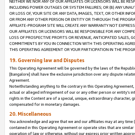
NEITHER WE NOR ANY OF OUR AFFILIATES OR LICENSORS WILL BE RES
INCLUDING POWER OUTAGES OR SYSTEM FAILURES; OR (B) ANY UNAU
OR LOSS OF, YOUR SITE OR ANY DATA, IMAGES, TEXT, OR OTHER IN
OR FROM ANY OTHER PERSON OR ENTITY OR THROUGH THE PROGRA
AFFILIATE-PROGRAM SITE WILL CREATE ANY WARRANTY NOT EXPRESS
OUR AFFILIATES OR LICENSORS WILL BE RESPONSIBLE FOR ANY COMP
LOSS OF PROSPECTIVE PROFITS OR REVENUE, ANTICIPATED SALES, G
COMMITMENTS BY YOU IN CONNECTION WITH THIS OPERATING AGREE
THIS OPERATING AGREEMENT OR YOUR PARTICIPATION IN THE PROG
19. Governing law and Disputes
This Operating Agreement will be governed by the laws of the Republic o
[Bangalore] shall have the exclusive jurisdiction over any dispute rela
Agreement.
Notwithstanding anything to the contrary in this Operating Agreement, w
actual or alleged infringement of our or any other person or entity’s i
rights in the Content are of a special, unique, extraordinary character,
compensated for in monetary damages.
20. Miscellaneous
You acknowledge and agree that we and our affiliates may at any time (d
contained in this Operating Agreement or operate sites that are simila
operation of law or otherwise, without our express prior written approva