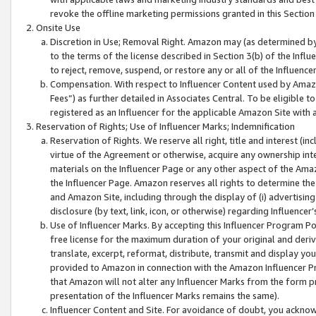
revoke the offline marketing permissions granted in this Section 1
Onsite Use
Discretion in Use; Removal Right. Amazon may (as determined by A
to the terms of the license described in Section 3(b) of the Influ
to reject, remove, suspend, or restore any or all of the Influence
Compensation. With respect to Influencer Content used by Amazon
Fees”) as further detailed in Associates Central. To be eligible
registered as an Influencer for the applicable Amazon Site with 
Reservation of Rights; Use of Influencer Marks; Indemnification
Reservation of Rights. We reserve all right, title and interest (in
virtue of the Agreement or otherwise, acquire any ownership inter
materials on the Influencer Page or any other aspect of the Amazon
the Influencer Page. Amazon reserves all rights to determine the 
and Amazon Site, including through the display of (i) advertising
disclosure (by text, link, icon, or otherwise) regarding Influence
Use of Influencer Marks. By accepting this Influencer Program P
free license for the maximum duration of your original and deriva
translate, excerpt, reformat, distribute, transmit and display y
provided to Amazon in connection with the Amazon Influencer Pr
that Amazon will not alter any Influencer Marks from the form pr
presentation of the Influencer Marks remains the same).
Influencer Content and Site. For avoidance of doubt, you acknowl