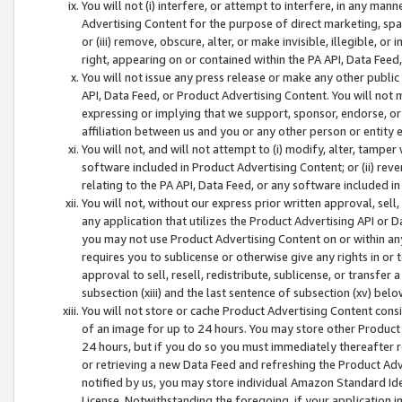
You will not (i) interfere, or attempt to interfere, in any man
Advertising Content for the purpose of direct marketing, spam
or (iii) remove, obscure, alter, or make invisible, illegible, o
right, appearing on or contained within the PA API, Data Feed
You will not issue any press release or make any other public
API, Data Feed, or Product Advertising Content. You will not
expressing or implying that we support, sponsor, endorse, or 
affiliation between us and you or any other person or entity 
You will not, and will not attempt to (i) modify, alter, tamper
software included in Product Advertising Content; or (ii) rev
relating to the PA API, Data Feed, or any software included i
You will not, without our express prior written approval, sell, 
any application that utilizes the Product Advertising API or 
you may not use Product Advertising Content on or within any a
requires you to sublicense or otherwise give any rights in or 
approval to sell, resell, redistribute, sublicense, or transfer 
subsection (xiii) and the last sentence of subsection (xv) belo
You will not store or cache Product Advertising Content consi
of an image for up to 24 hours. You may store other Product
24 hours, but if you do so you must immediately thereafter r
or retrieving a new Data Feed and refreshing the Product Adv
notified by us, you may store individual Amazon Standard Iden
License. Notwithstanding the foregoing, if your application in