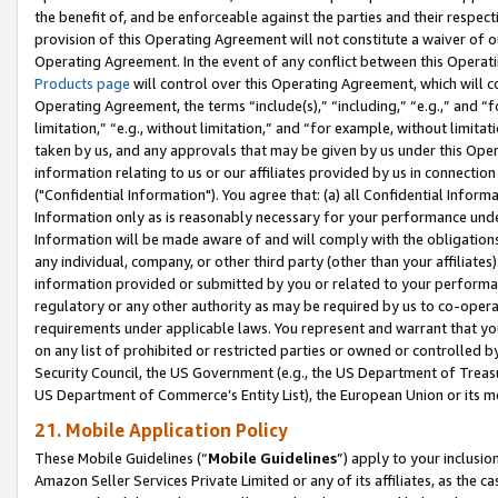
the benefit of, and be enforceable against the parties and their respec
provision of this Operating Agreement will not constitute a waiver of o
Operating Agreement. In the event of any conflict between this Opera
Products page
will control over this Operating Agreement, which will 
Operating Agreement, the terms “include(s),” “including,” “e.g.,” and “f
limitation,” “e.g., without limitation,” and “for example, without limi
taken by us, and any approvals that may be given by us under this Oper
information relating to us or our affiliates provided by us in connecti
("Confidential Information"). You agree that: (a) all Confidential Inform
Information only as is reasonably necessary for your performance und
Information will be made aware of and will comply with the obligations i
any individual, company, or other third party (other than your affiliates
information provided or submitted by you or related to your performan
regulatory or any other authority as may be required by us to co-operate
requirements under applicable laws. You represent and warrant that you 
on any list of prohibited or restricted parties or owned or controlled by
Security Council, the US Government (e.g., the US Department of Treasu
US Department of Commerce’s Entity List), the European Union or its m
21. Mobile Application Policy
These Mobile Guidelines (“
Mobile Guidelines
”) apply to your inclusio
Amazon Seller Services Private Limited or any of its affiliates, as the 