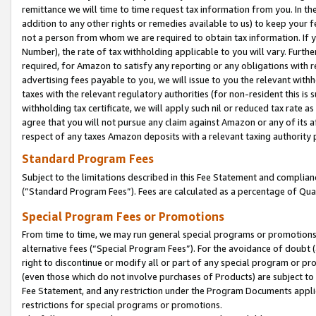
remittance we will time to time request tax information from you. In the
addition to any other rights or remedies available to us) to keep your f
not a person from whom we are required to obtain tax information. If 
Number), the rate of tax withholding applicable to you will vary. Furth
required, for Amazon to satisfy any reporting or any obligations with r
advertising fees payable to you, we will issue to you the relevant withho
taxes with the relevant regulatory authorities (for non-resident this is
withholding tax certificate, we will apply such nil or reduced tax rate 
agree that you will not pursue any claim against Amazon or any of its af
respect of any taxes Amazon deposits with a relevant taxing authority 
Standard Program Fees
Subject to the limitations described in this Fee Statement and complia
(”Standard Program Fees”). Fees are calculated as a percentage of Qua
Special Program Fees or Promotions
From time to time, we may run general special programs or promotions 
alternative fees (“Special Program Fees”). For the avoidance of doubt 
right to discontinue or modify all or part of any special program or p
(even those which do not involve purchases of Products) are subject to di
Fee Statement, and any restriction under the Program Documents applica
restrictions for special programs or promotions.