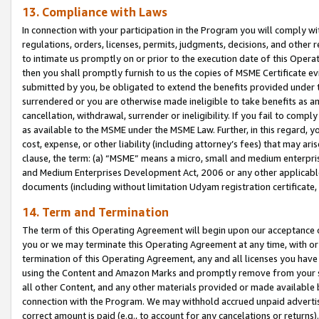
13. Compliance with Laws
In connection with your participation in the Program you will comply with
regulations, orders, licenses, permits, judgments, decisions, and other
to intimate us promptly on or prior to the execution date of this Oper
then you shall promptly furnish to us the copies of MSME Certificate ev
submitted by you, be obligated to extend the benefits provided under t
surrendered or you are otherwise made ineligible to take benefits as 
cancellation, withdrawal, surrender or ineligibility. If you fail to comp
as available to the MSME under the MSME Law. Further, in this regard, y
cost, expense, or other liability (including attorney’s fees) that may a
clause, the term: (a) “MSME” means a micro, small and medium enterpr
and Medium Enterprises Development Act, 2006 or any other applicable l
documents (including without limitation Udyam registration certificate
14. Term and Termination
The term of this Operating Agreement will begin upon our acceptance o
you or we may terminate this Operating Agreement at any time, with or 
termination of this Operating Agreement, any and all licenses you have
using the Content and Amazon Marks and promptly remove from your sit
all other Content, and any other materials provided or made available 
connection with the Program. We may withhold accrued unpaid advertisi
correct amount is paid (e.g., to account for any cancelations or returns