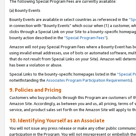
The following Special Program Fees are currently available:
(a) Bounty Events
Bounty Events are available in select countries as referenced in the
“Sp
in connection with “Bounty Events” which occur when (1) a customer, wh
clicks through a Special Link on your Site to a bounty-specific homepa
bounty action described in the
“Special Program Fees”
).
Amazon will not pay Special Program Fees where a Bounty Event has bee
using invalid email addresses, use of bots or automated software, mult
that do not result from Special Links on your Site). Amazon will determin
has been a violation or abuse.
Special Links to the bounty-specific homepages listed in the
“Special 
notwithstanding the
Associates Program Participation Requirements
).
9. Policies and Pricing
Customers who buy products through this Program are customers of the 
Amazon Site. Accordingly, as between you and us, all pricing, terms of 
service, and product sales set forth on the Amazon Site will apply to 
10. Identifying Yourself as an Associate
You will not issue any press release or make any other public communic
participation in the Program. You will not misrepresent or embellish th