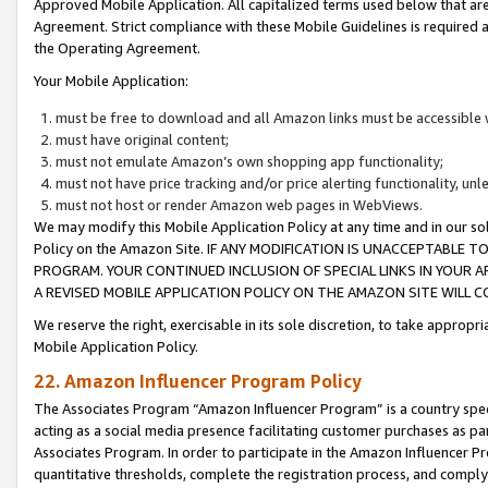
Approved Mobile Application. All capitalized terms used below that ar
Agreement. Strict compliance with these Mobile Guidelines is required a
the Operating Agreement.
Your Mobile Application:
must be free to download and all Amazon links must be accessible 
must have original content;
must not emulate Amazon’s own shopping app functionality;
must not have price tracking and/or price alerting functionality, un
must not host or render Amazon web pages in WebViews.
We may modify this Mobile Application Policy at any time and in our sol
Policy on the Amazon Site. IF ANY MODIFICATION IS UNACCEPTABLE
PROGRAM. YOUR CONTINUED INCLUSION OF SPECIAL LINKS IN YOUR 
A REVISED MOBILE APPLICATION POLICY ON THE AMAZON SITE WILL
We reserve the right, exercisable in its sole discretion, to take approp
Mobile Application Policy.
22. Amazon Influencer Program Policy
The Associates Program “Amazon Influencer Program” is a country specif
acting as a social media presence facilitating customer purchases as pa
Associates Program. In order to participate in the Amazon Influencer P
quantitative thresholds, complete the registration process, and comply