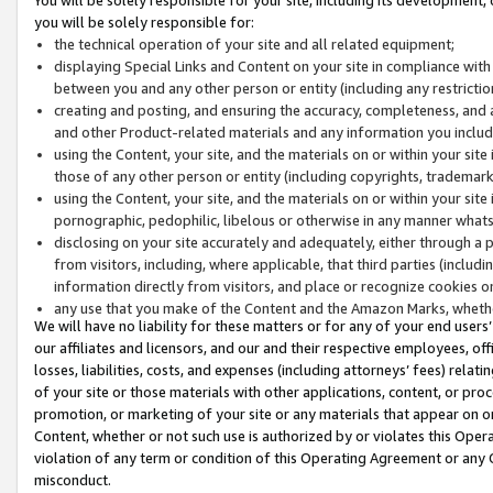
you will be solely responsible for:
the technical operation of your site and all related equipment;
displaying Special Links and Content on your site in compliance w
between you and any other person or entity (including any restrictio
creating and posting, and ensuring the accuracy, completeness, and a
and other Product-related materials and any information you include 
using the Content, your site, and the materials on or within your site
those of any other person or entity (including copyrights, trademarks,
using the Content, your site, and the materials on or within your si
pornographic, pedophilic, libelous or otherwise in any manner what
disclosing on your site accurately and adequately, either through a p
from visitors, including, where applicable, that third parties (inclu
information directly from visitors, and place or recognize cookies o
any use that you make of the Content and the Amazon Marks, wheth
We will have no liability for these matters or for any of your end users
our affiliates and licensors, and our and their respective employees, of
losses, liabilities, costs, and expenses (including attorneys’ fees) relat
of your site or those materials with other applications, content, or pro
promotion, or marketing of your site or any materials that appear on or w
Content, whether or not such use is authorized by or violates this Ope
violation of any term or condition of this Operating Agreement or any 
misconduct.