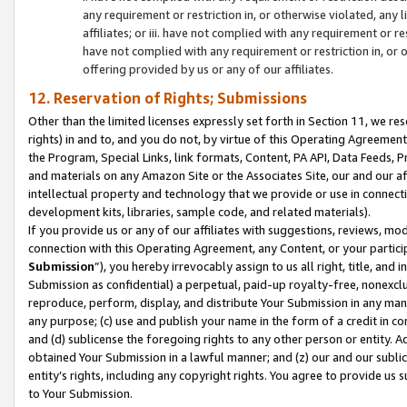
any requirement or restriction in, or otherwise violated, an
affiliates; or iii. have not complied with any requirement or
have not complied with any requirement or restriction in, or
offering provided by us or any of our affiliates.
12. Reservation of Rights; Submissions
Other than the limited licenses expressly set forth in Section 11, we rese
rights) in and to, and you do not, by virtue of this Operating Agreement
the Program, Special Links, link formats, Content, PA API, Data Feeds
and materials on any Amazon Site or the Associates Site, our and our a
intellectual property and technology that we provide or use in connect
development kits, libraries, sample code, and related materials).
If you provide us or any of our affiliates with suggestions, reviews, mod
connection with this Operating Agreement, any Content, or your particip
Submission
”), you hereby irrevocably assign to us all right, title, an
Submission as confidential) a perpetual, paid-up royalty-free, nonexclus
reproduce, perform, display, and distribute Your Submission in any man
any purpose; (c) use and publish your name in the form of a credit in c
and (d) sublicense the foregoing rights to any other person or entity. A
obtained Your Submission in a lawful manner; and (z) our and our sublice
entity’s rights, including any copyright rights. You agree to provide us
to Your Submission.