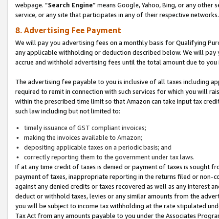
webpage. “
Search Engine
” means Google, Yahoo, Bing, or any other se
service, or any site that participates in any of their respective networks.
8. Advertising Fee Payment
We will pay you advertising fees on a monthly basis for Qualifying Pur
any applicable withholding or deduction described below. We will pay
accrue and withhold advertising fees until the total amount due to you 
The advertising fee payable to you is inclusive of all taxes including a
required to remit in connection with such services for which you will rai
within the prescribed time limit so that Amazon can take input tax cred
such law including but not limited to:
timely issuance of GST compliant invoices;
making the invoices available to Amazon;
depositing applicable taxes on a periodic basis; and
correctly reporting them to the government under tax laws.
If at any time credit of taxes is denied or payment of taxes is sought fr
payment of taxes, inappropriate reporting in the returns filed or non
against any denied credits or taxes recovered as well as any interest 
deduct or withhold taxes, levies or any similar amounts from the adverti
you will be subject to income tax withholding at the rate stipulated un
Tax Act from any amounts payable to you under the Associates Progra