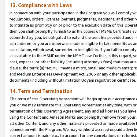
13. Compliance with Laws
In connection with your participation in the Program you will comply with
regulations, orders, licenses, permits, judgments, decisions, and other
to intimate us promptly on or prior to the execution date of this Oper
then you shall promptly furnish to us the copies of MSME Certificate ev
submitted by you, be obligated to extend the benefits provided under t
surrendered or you are otherwise made ineligible to take benefits as 
cancellation, withdrawal, surrender or ineligibility. If you fail to comp
as available to the MSME under the MSME Law. Further, in this regard, y
cost, expense, or other liability (including attorney’s fees) that may a
clause, the term: (a) “MSME” means a micro, small and medium enterpr
and Medium Enterprises Development Act, 2006 or any other applicable l
documents (including without limitation Udyam registration certificate
14. Term and Termination
The term of this Operating Agreement will begin upon our acceptance o
you or we may terminate this Operating Agreement at any time, with or 
termination of this Operating Agreement, any and all licenses you have
using the Content and Amazon Marks and promptly remove from your sit
all other Content, and any other materials provided or made available 
connection with the Program. We may withhold accrued unpaid advertisi
correct amount is paid (e.g., to account for any cancelations or returns