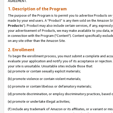
AGREEMENT.
1. Description of the Program
The purpose of the Program is to permit you to advertise Products on yo
made by your end users. A “Product” is any item sold on the Amazon Sit
Products
”). Product may also include certain services, if any, expressl
your advertisement of Products, we may make available to you data, imag
in connection with the Program ("Content"). Content specifically exclud
on any site other than the Amazon Site.
2. Enrollment
To begin the enrollment process, you must submit a complete and accura
evaluate your application and notify you of its acceptance or rejection.
your site is unsuitable. Unsuitable sites include those that:
(a) promote or contain sexually explicit materials;
(b) promote violence or contain violent materials;
(c) promote or contain libelous or defamatory materials;
(d) promote discrimination, or employ discriminatory practices, based on r
(e) promote or undertake illegal activities;
(f) include any trademark of Amazon or its affiliates, or a variant or m