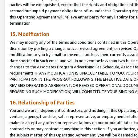
parties will be extinguished, except that the rights and obligations of t
accrued but unpaid payment obligations of us under this Operating Agr
this Operating Agreement will relieve either party for any liability for 
termination.
15. Modification
We may modify any of the terms and conditions contained in this Oper
discretion by posting a change notice, revised agreement, or revised 
modification to you by email to the email address then-currently associ
date specified in such email and will in no event be less than two busine
changes to the Associates Program Advertising Fee Schedule, Associa
requirements. IF ANY MODIFICATION IS UNACCEPTABLE TO YOU, YO
PARTICIPATION IN THE PROGRAM FOLLOWING THE EFFECTIVE DATE OF 
REVISED OPERATING AGREEMENT, OR REVISED OPERATIONAL DOCUMEN
REGARDING SUCH MODIFICATION) WILL CONSTITUTE YOUR BINDING 
16. Relationship of Parties
You and we are independent contractors, and nothing in this Operating
venture, agency, franchise, sales representative, or employment relation
make or accept any offers or representations on our or our affiliates’ b
contradicts or may contradict anything in this section. If you authorize, 
the subject matter of this Operating Agreement, you will be deemed to 