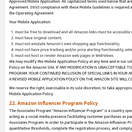
Approved Mobile Application. All capitalized terms used below that ar
Agreement. Strict compliance with these Mobile Guidelines is required a
the Operating Agreement.
Your Mobile Application:
must be free to download and all Amazon links must be accessible 
must have original content;
must not emulate Amazon’s own shopping app functionality;
must not have price tracking and/or price alerting functionality, un
must not host or render Amazon web pages in WebViews.
We may modify this Mobile Application Policy at any time and in our sol
Policy on the Amazon Site. IF ANY MODIFICATION IS UNACCEPTABLE
PROGRAM. YOUR CONTINUED INCLUSION OF SPECIAL LINKS IN YOUR 
A REVISED MOBILE APPLICATION POLICY ON THE AMAZON SITE WILL
We reserve the right, exercisable in its sole discretion, to take approp
Mobile Application Policy.
22. Amazon Influencer Program Policy
The Associates Program “Amazon Influencer Program” is a country specif
acting as a social media presence facilitating customer purchases as pa
Associates Program. In order to participate in the Amazon Influencer P
quantitative thresholds, complete the registration process, and comply