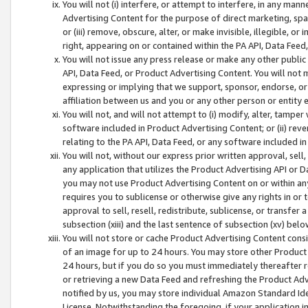
You will not (i) interfere, or attempt to interfere, in any man
Advertising Content for the purpose of direct marketing, spam
or (iii) remove, obscure, alter, or make invisible, illegible, o
right, appearing on or contained within the PA API, Data Feed
You will not issue any press release or make any other public
API, Data Feed, or Product Advertising Content. You will not
expressing or implying that we support, sponsor, endorse, or 
affiliation between us and you or any other person or entity 
You will not, and will not attempt to (i) modify, alter, tamper
software included in Product Advertising Content; or (ii) rev
relating to the PA API, Data Feed, or any software included i
You will not, without our express prior written approval, sell, 
any application that utilizes the Product Advertising API or 
you may not use Product Advertising Content on or within any a
requires you to sublicense or otherwise give any rights in or 
approval to sell, resell, redistribute, sublicense, or transfer 
subsection (xiii) and the last sentence of subsection (xv) belo
You will not store or cache Product Advertising Content consi
of an image for up to 24 hours. You may store other Product
24 hours, but if you do so you must immediately thereafter r
or retrieving a new Data Feed and refreshing the Product Adv
notified by us, you may store individual Amazon Standard Iden
License. Notwithstanding the foregoing, if your application in