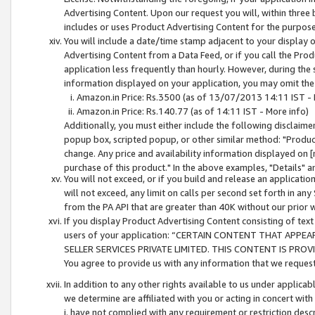
Advertising Content. Upon our request you will, within three b
includes or uses Product Advertising Content for the purpose 
You will include a date/time stamp adjacent to your display o
Advertising Content from a Data Feed, or if you call the Pro
application less frequently than hourly. However, during the
information displayed on your application, you may omit the
Amazon.in Price: Rs.3500 (as of 13/07/2013 14:11 IST - 
Amazon.in Price: Rs.140.77 (as of 14:11 IST - More info)
Additionally, you must either include the following disclaimer 
popup box, scripted popup, or other similar method: "Product 
change. Any price and availability information displayed on [
purchase of this product." In the above examples, "Details" 
You will not exceed, or if you build and release an application
will not exceed, any limit on calls per second set forth in any
from the PA API that are greater than 40K without our prior 
If you display Product Advertising Content consisting of text 
users of your application: “CERTAIN CONTENT THAT APPEA
SELLER SERVICES PRIVATE LIMITED. THIS CONTENT IS PROV
You agree to provide us with any information that we request 
In addition to any other rights available to us under applica
we determine are affiliated with you or acting in concert with
i. have not complied with any requirement or restriction descr