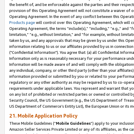
the benefit of, and be enforceable against the parties and their respec
provision of this Operating Agreement will not constitute a waiver of o
Operating Agreement. In the event of any conflict between this Opera
Products page
will control over this Operating Agreement, which will 
Operating Agreement, the terms “include(s),” “including,” “e.g.,” and “f
limitation,” “e.g., without limitation,” and “for example, without limi
taken by us, and any approvals that may be given by us under this Oper
information relating to us or our affiliates provided by us in connecti
("Confidential Information"). You agree that: (a) all Confidential Inform
Information only as is reasonably necessary for your performance und
Information will be made aware of and will comply with the obligations i
any individual, company, or other third party (other than your affiliates
information provided or submitted by you or related to your performan
regulatory or any other authority as may be required by us to co-operate
requirements under applicable laws. You represent and warrant that you 
on any list of prohibited or restricted parties or owned or controlled by
Security Council, the US Government (e.g., the US Department of Treasu
US Department of Commerce’s Entity List), the European Union or its m
21. Mobile Application Policy
These Mobile Guidelines (“
Mobile Guidelines
”) apply to your inclusio
Amazon Seller Services Private Limited or any of its affiliates, as the 