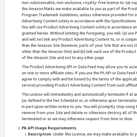
non-sublicensable, non-exclusive, royalty-free license to: (a) co
the Amazon Marks we make available to you as part of the Produc
Program Trademark Guidelines, unless otherwise provided for in
Advertising Content solely in accordance with the Specifications 
You will use Product Advertising Content solely in accordance w
granted herein. Without limiting the foregoing, you will: (a) us
and will not link any Product Advertising Content to, or in conjun
than the Amazon Site (however, parts of your Site that are not c
other than the Amazon Site) and (b) link each use of the Product
of the Amazon Site and not to any other page.
The Product Advertising API or Data Feed may allow you to acces
on one or more affiliate sites. If you use the PA API or Data Feed
agree to comply with and be bound by the terms of the applicabl
service) providing Product Advertising Content from such affiliat
The License will immediately and automatically terminate if at
(as defined in the Fee Schedule) or, or otherwise upon terminati
in part upon written notice to you. You will promptly stop using
remove from your Site and delete or otherwise destroy all of th
terminated or as we may otherwise request from time to time.
PA API Usage Requirements
.
Description
. Under this License, we may make available to 