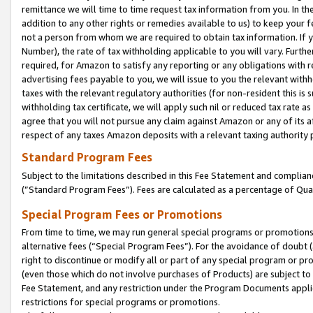
remittance we will time to time request tax information from you. In the
addition to any other rights or remedies available to us) to keep your f
not a person from whom we are required to obtain tax information. If 
Number), the rate of tax withholding applicable to you will vary. Furth
required, for Amazon to satisfy any reporting or any obligations with r
advertising fees payable to you, we will issue to you the relevant withho
taxes with the relevant regulatory authorities (for non-resident this is
withholding tax certificate, we will apply such nil or reduced tax rate 
agree that you will not pursue any claim against Amazon or any of its af
respect of any taxes Amazon deposits with a relevant taxing authority 
Standard Program Fees
Subject to the limitations described in this Fee Statement and complia
(”Standard Program Fees”). Fees are calculated as a percentage of Qua
Special Program Fees or Promotions
From time to time, we may run general special programs or promotions 
alternative fees (“Special Program Fees”). For the avoidance of doubt 
right to discontinue or modify all or part of any special program or p
(even those which do not involve purchases of Products) are subject to di
Fee Statement, and any restriction under the Program Documents applica
restrictions for special programs or promotions.