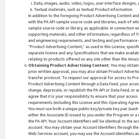
Data, images, audio, video, logos, user interface designs,
Textual materials, such as textual Product information.
In addition to the foregoing Product Advertising Content and
with the PA API sample source code and libraries, each of wh
sample source code or library, as applicable. In connection w
supporting materials, and other information, regardless of fo
and engineering requirements, and testing and performance cri
“Product Advertising Content,” as used in this License, speci
separate license and any Specifications that we make available
relating to products offered on any site other than the Amaz
Obtaining Product Advertising Content
. You may obtain
prior written approval, you may also obtain Product Adverti
transfer protocol. To request our approval for access to Pro
Product Advertising Content through a Data Feed, your access
change, deprecate, or republish the PA API or Data Feed, or a
agree that it is your responsibility to ensure that your acces
requirements (including this License and this Operating Agre
You must use both a unique public key/private key pair (each 
either the Associate ID issued to you under the Program or a
the PA API. Your Account Identifiers will be identical to the
account. You may obtain your Account Identifiers through the
Web Services account, you may use the Account Identifiers as