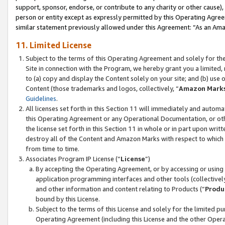
support, sponsor, endorse, or contribute to any charity or other cause),
person or entity except as expressly permitted by this Operating Agree
similar statement previously allowed under this Agreement: “As an Ama
11. Limited License
Subject to the terms of this Operating Agreement and solely for th
Site in connection with the Program, we hereby grant you a limited,
to (a) copy and display the Content solely on your site; and (b) us
Content (those trademarks and logos, collectively, “
Amazon Mark
Guidelines
.
All licenses set forth in this Section 11 will immediately and autom
this Operating Agreement or any Operational Documentation, or oth
the license set forth in this Section 11 in whole or in part upon wr
destroy all of the Content and Amazon Marks with respect to which t
from time to time.
Associates Program IP License (“
License
”)
By accepting the Operating Agreement, or by accessing or using t
application programming interfaces and other tools (collectively
and other information and content relating to Products (“
Produ
bound by this License.
Subject to the terms of this License and solely for the limited p
Operating Agreement (including this License and the other Opera