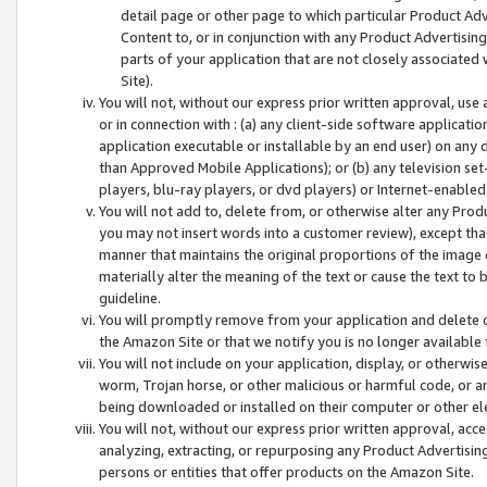
detail page or other page to which particular Product Adve
Content to, or in conjunction with any Product Advertising
parts of your application that are not closely associated
Site).
You will not, without our express prior written approval, use
or in connection with : (a) any client-side software applicati
application executable or installable by an end user) on any 
than Approved Mobile Applications); or (b) any television set-
players, blu-ray players, or dvd players) or Internet-enabled 
You will not add to, delete from, or otherwise alter any Prod
you may not insert words into a customer review), except tha
manner that maintains the original proportions of the image 
materially alter the meaning of the text or cause the text to 
guideline.
You will promptly remove from your application and delete o
the Amazon Site or that we notify you is no longer available 
You will not include on your application, display, or otherwi
worm, Trojan horse, or other malicious or harmful code, or a
being downloaded or installed on their computer or other ele
You will not, without our express prior written approval, acc
analyzing, extracting, or repurposing any Product Advertisin
persons or entities that offer products on the Amazon Site.