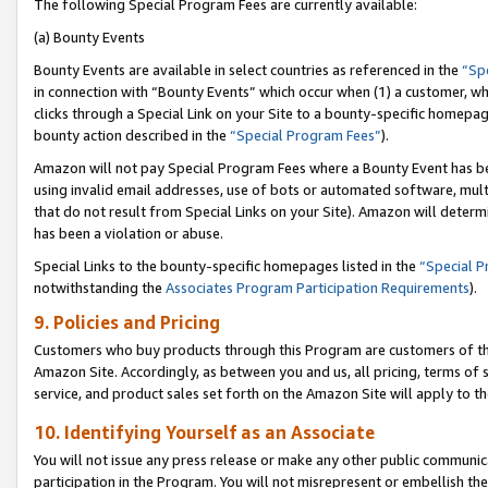
The following Special Program Fees are currently available:
(a) Bounty Events
Bounty Events are available in select countries as referenced in the
“Sp
in connection with “Bounty Events” which occur when (1) a customer, wh
clicks through a Special Link on your Site to a bounty-specific homepa
bounty action described in the
“Special Program Fees”
).
Amazon will not pay Special Program Fees where a Bounty Event has bee
using invalid email addresses, use of bots or automated software, mult
that do not result from Special Links on your Site). Amazon will determin
has been a violation or abuse.
Special Links to the bounty-specific homepages listed in the
“Special 
notwithstanding the
Associates Program Participation Requirements
).
9. Policies and Pricing
Customers who buy products through this Program are customers of the 
Amazon Site. Accordingly, as between you and us, all pricing, terms of 
service, and product sales set forth on the Amazon Site will apply to 
10. Identifying Yourself as an Associate
You will not issue any press release or make any other public communic
participation in the Program. You will not misrepresent or embellish th