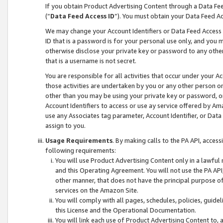
If you obtain Product Advertising Content through a Data F
(“
Data Feed Access ID
”). You must obtain your Data Feed A
We may change your Account Identifiers or Data Feed Access ID
ID that is a password is for your personal use only, and you mu
otherwise disclose your private key or password to any other p
that is a username is not secret.
You are responsible for all activities that occur under your A
those activities are undertaken by you or any other person o
other than you may be using your private key or password, or 
Account Identifiers to access or use ay service offered by 
use any Associates tag parameter, Account Identifier, or Data
assign to you.
Usage Requirements
. By making calls to the PA API, acces
following requirements:
You will use Product Advertising Content only in a lawful
and this Operating Agreement. You will not use the PA API,
other manner, that does not have the principal purpose o
services on the Amazon Site.
You will comply with all pages, schedules, policies, guide
this License and the Operational Documentation.
You will link each use of Product Advertising Content to,