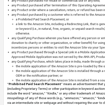
any Product purchased for resale or commercial use of any kind;
any Product purchased after termination of this Operating Agreeme
any Product order where a cancellation, return, or refund has been in
any Product purchased by a customer who is referred to the Amazon
a Prohibited Paid Search Placement; or
a link to the Amazon Site, including a Redirecting Link, that is g
or keyword (i.e., in natural, free, organic, or unpaid search resul
otherwise.
any Qualifying Purchase wherein you have offered any person or entit
donation to charity or other organization, or other benefit) for usi
incentivizes persons or entities to visit the Amazon Site via your Spec
any Product purchased through a Special Link in a Mobile Applicatio
Approved Mobile Application was not served by the AMA API, Product
any Qualifying Purchase, which takes place in India, made through a 
the mobile application of the Amazon Site is pre-loaded by the o
the mobile application of the Amazon Site is installed through a
OEM or the notification partner; or
the mobile application of the Amazon Site is installed from a so
“
Prohibited Paid Search Placement
” means an advertisement that y
(including Proprietary Terms) or other participation in keyword auctions
include the word “amazon,” “Kindle,” or any other trademark of Amazon 
misspellings of any of those words (e.g., “ammazon,” “amaozn,” “kindel
via an intermediate site or webpage and without requiring the user to cl