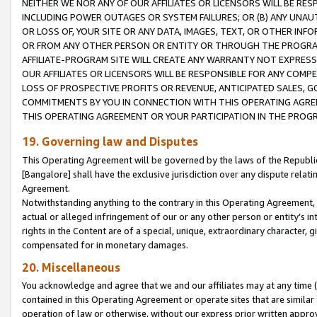
NEITHER WE NOR ANY OF OUR AFFILIATES OR LICENSORS WILL BE RES
INCLUDING POWER OUTAGES OR SYSTEM FAILURES; OR (B) ANY UNAU
OR LOSS OF, YOUR SITE OR ANY DATA, IMAGES, TEXT, OR OTHER IN
OR FROM ANY OTHER PERSON OR ENTITY OR THROUGH THE PROGRA
AFFILIATE-PROGRAM SITE WILL CREATE ANY WARRANTY NOT EXPRESS
OUR AFFILIATES OR LICENSORS WILL BE RESPONSIBLE FOR ANY COMP
LOSS OF PROSPECTIVE PROFITS OR REVENUE, ANTICIPATED SALES, G
COMMITMENTS BY YOU IN CONNECTION WITH THIS OPERATING AGREE
THIS OPERATING AGREEMENT OR YOUR PARTICIPATION IN THE PROG
19. Governing law and Disputes
This Operating Agreement will be governed by the laws of the Republic o
[Bangalore] shall have the exclusive jurisdiction over any dispute rela
Agreement.
Notwithstanding anything to the contrary in this Operating Agreement, w
actual or alleged infringement of our or any other person or entity’s i
rights in the Content are of a special, unique, extraordinary character,
compensated for in monetary damages.
20. Miscellaneous
You acknowledge and agree that we and our affiliates may at any time (d
contained in this Operating Agreement or operate sites that are simila
operation of law or otherwise, without our express prior written approva