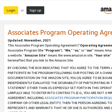
Login
Sign up
or
Associates Program Operating Ag
Updated: November, 2021
This Associates Program Operating Agreement (“
Operating Agreem
Associates Program (the “
Program
”). “
We
,” “
us
,” or “
our
” means Amazo
a website. “
Amazon Site
” means the www.amazon.in site. “
Your site
”
hereinafter) that you link to the Amazon Site.
BY CHECKING THE BOX INDICATING THAT YOU AGREE TO THE TERMS
PARTICIPATE IN THE PROGRAM FOLLOWING OUR POSTING OF A CHANG
DOCUMENTATION ON THE AMAZON SITE, YOU (A) AGREE TO BE BOUN
INDEPENDENTLY EVALUATED THE DESIRABILITY OF PARTICIPATING I
STATEMENT OTHER THAN AS EXPRESSLY SET FORTH IN THIS OPERAT
LAWFULLY ABLE TO ENTER INTO CONTRACTS (E.G., YOU ARE NOT A M
AGREEMENT, INCLUDING
ASSOCIATES PROGRAM PARTICIPATION REQ
COMPANY OR OTHER LEGAL ENTITY, THEN THE PERSON AGREEING TO
REPRESENTS AND WARRANTS THAT HE OR SHE IS AUTHORIZED AND L