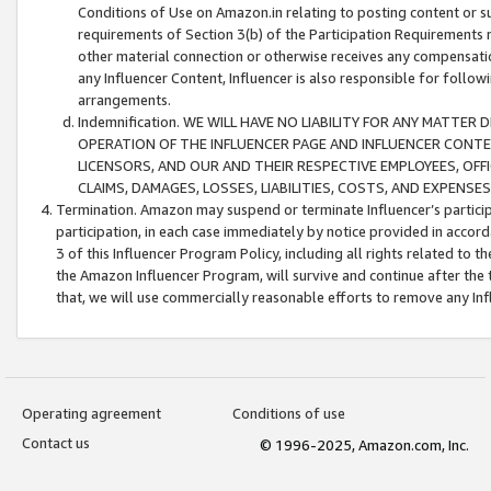
Conditions of Use on Amazon.in relating to posting content or su
requirements of Section 3(b) of the Participation Requirements re
other material connection or otherwise receives any compensation
any Influencer Content, Influencer is also responsible for follo
arrangements.
Indemnification. WE WILL HAVE NO LIABILITY FOR ANY MATTE
OPERATION OF THE INFLUENCER PAGE AND INFLUENCER CONTEN
LICENSORS, AND OUR AND THEIR RESPECTIVE EMPLOYEES, OFF
CLAIMS, DAMAGES, LOSSES, LIABILITIES, COSTS, AND EXPENS
Termination. Amazon may suspend or terminate Influencer’s partici
participation, in each case immediately by notice provided in accord
3 of this Influencer Program Policy, including all rights related to
the Amazon Influencer Program, will survive and continue after the 
that, we will use commercially reasonable efforts to remove any In
Operating agreement
Conditions of use
Contact us
© 1996-2025, Amazon.com, Inc.