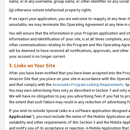
name, or in any username, group name, or other identifier on any social
(g) otherwise violate intellectual property rights.
If we reject your application, you are welcome to reapply at any time. 
unsuitable, we may terminate this Operating Agreement at any time in o
You will ensure that the information in your Program application and o
information and identification of your site, is at all times complete, ac
other communications relating to the Program and this Operating Agre
will be deemed to have received all notifications, approvals, and other
your account is no longer current.
3. Links on Your Site
After you have been notified that you have been accepted into the Prog
Amazon Site that you place on your site in accordance with this Operati
and that comply with the
Associates Program Linking Requirements
. Sp
You may earn advertising fees only as described in Section 7 and only w
We will have no obligation to pay you advertising fees if you fail to pr
the extent that such failure may result in any reduction of advertisin
If you wish to include Special Links in a software application designed
Application
”), you must include the name of the Mobile Application an
suitability and other requirements of this Section 3 and the Mobile Appl
and notify you of its acceptance or rejection. A Mobile Application that