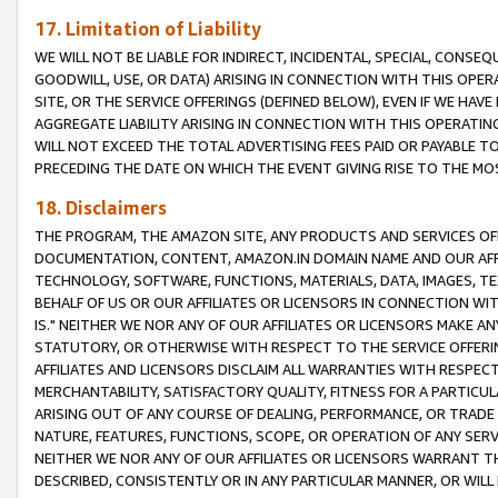
17. Limitation of Liability
WE WILL NOT BE LIABLE FOR INDIRECT, INCIDENTAL, SPECIAL, CONSE
GOODWILL, USE, OR DATA) ARISING IN CONNECTION WITH THIS OP
SITE, OR THE SERVICE OFFERINGS (DEFINED BELOW), EVEN IF WE HAV
AGGREGATE LIABILITY ARISING IN CONNECTION WITH THIS OPERATI
WILL NOT EXCEED THE TOTAL ADVERTISING FEES PAID OR PAYABLE 
PRECEDING THE DATE ON WHICH THE EVENT GIVING RISE TO THE MOS
18. Disclaimers
THE PROGRAM, THE AMAZON SITE, ANY PRODUCTS AND SERVICES OFF
DOCUMENTATION, CONTENT, AMAZON.IN DOMAIN NAME AND OUR AFFI
TECHNOLOGY, SOFTWARE, FUNCTIONS, MATERIALS, DATA, IMAGES, 
BEHALF OF US OR OUR AFFILIATES OR LICENSORS IN CONNECTION WI
IS." NEITHER WE NOR ANY OF OUR AFFILIATES OR LICENSORS MAKE 
STATUTORY, OR OTHERWISE WITH RESPECT TO THE SERVICE OFFERIN
AFFILIATES AND LICENSORS DISCLAIM ALL WARRANTIES WITH RESPECT
MERCHANTABILITY, SATISFACTORY QUALITY, FITNESS FOR A PARTIC
ARISING OUT OF ANY COURSE OF DEALING, PERFORMANCE, OR TRADE
NATURE, FEATURES, FUNCTIONS, SCOPE, OR OPERATION OF ANY SERVI
NEITHER WE NOR ANY OF OUR AFFILIATES OR LICENSORS WARRANT TH
DESCRIBED, CONSISTENTLY OR IN ANY PARTICULAR MANNER, OR WIL