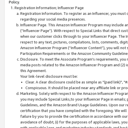
Policy.
Registration Information; Influencer Page
Registration Information. To register as an Influencer, you must
regarding your social media presences.
Influencer Page. This Amazon Influencer Program may include a
(“Influencer Page”). With respect to Special Links that direct cu
when our customer clicks through to your Influencer Page. The I
respect to any text, pictures, compilations, lists, comments, dig
Amazon Influencer Program (“Influencer Content”), you will not su
Participation Requirements or the Amazon Community Guideline
Disclosure. To meet the Associate Program's requirements, you mu
media posts related to the Amazon Influencer Program and (2) id
this Agreement.
Your link-level disclosure must be:
Clear. A clear disclosure could be as simple as "(paid link)",
Conspicuous. It should be placed near any affiliate link or pro
Marketing. Solely with respect to the Amazon Influencer Program
you may include Special Links,to your Influencer Page in emails
Guidelines, and the Amazon Brand Usage Guidelines. Upon our re
certification that you have complied with the foregoing. We will s
failure by you to provide the certification in accordance with our
avoidance of doubt, (i) for the purposes of applicable laws, you
with applicable laws and marketing industry standards and best