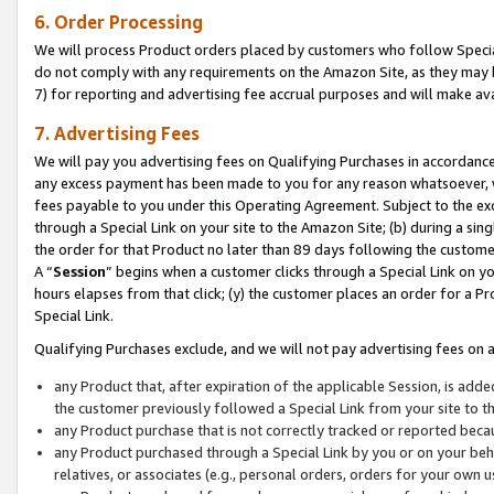
6. Order Processing
We will process Product orders placed by customers who follow Special 
do not comply with any requirements on the Amazon Site, as they may b
7) for reporting and advertising fee accrual purposes and will make av
7. Advertising Fees
We will pay you advertising fees on Qualifying Purchases in accordanc
any excess payment has been made to you for any reason whatsoever, we
fees payable to you under this Operating Agreement. Subject to the exc
through a Special Link on your site to the Amazon Site; (b) during a sin
the order for that Product no later than 89 days following the customer’s
A “
Session
” begins when a customer clicks through a Special Link on yo
hours elapses from that click; (y) the customer places an order for a Pr
Special Link.
Qualifying Purchases exclude, and we will not pay advertising fees on a
any Product that, after expiration of the applicable Session, is ad
the customer previously followed a Special Link from your site to t
any Product purchase that is not correctly tracked or reported beca
any Product purchased through a Special Link by you or on your beha
relatives, or associates (e.g., personal orders, orders for your own 