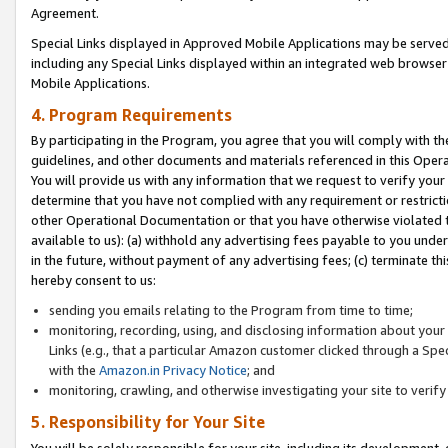
Agreement.
Special Links displayed in Approved Mobile Applications may be serve
including any Special Links displayed within an integrated web browse
Mobile Applications.
4. Program Requirements
By participating in the Program, you agree that you will comply with t
guidelines, and other documents and materials referenced in this Oper
You will provide us with any information that we request to verify yo
determine that you have not complied with any requirement or restrict
other Operational Documentation or that you have otherwise violated t
available to us): (a) withhold any advertising fees payable to you und
in the future, without payment of any advertising fees; (c) terminate th
hereby consent to us:
sending you emails relating to the Program from time to time;
monitoring, recording, using, and disclosing information about your s
Links (e.g., that a particular Amazon customer clicked through a Spe
with the
Amazon.in Privacy Notice
; and
monitoring, crawling, and otherwise investigating your site to ver
5. Responsibility for Your Site
You will be solely responsible for your site, including its development,