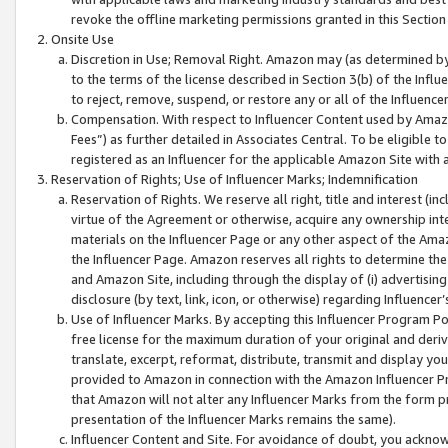
revoke the offline marketing permissions granted in this Section 1
Onsite Use
Discretion in Use; Removal Right. Amazon may (as determined by A
to the terms of the license described in Section 3(b) of the Influ
to reject, remove, suspend, or restore any or all of the Influence
Compensation. With respect to Influencer Content used by Amazon
Fees”) as further detailed in Associates Central. To be eligible
registered as an Influencer for the applicable Amazon Site with 
Reservation of Rights; Use of Influencer Marks; Indemnification
Reservation of Rights. We reserve all right, title and interest (in
virtue of the Agreement or otherwise, acquire any ownership inter
materials on the Influencer Page or any other aspect of the Amazon
the Influencer Page. Amazon reserves all rights to determine the 
and Amazon Site, including through the display of (i) advertising
disclosure (by text, link, icon, or otherwise) regarding Influence
Use of Influencer Marks. By accepting this Influencer Program P
free license for the maximum duration of your original and deriva
translate, excerpt, reformat, distribute, transmit and display y
provided to Amazon in connection with the Amazon Influencer Pr
that Amazon will not alter any Influencer Marks from the form pr
presentation of the Influencer Marks remains the same).
Influencer Content and Site. For avoidance of doubt, you acknowl