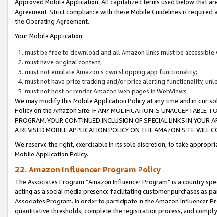
Approved Mobile Application. All capitalized terms used below that ar
Agreement. Strict compliance with these Mobile Guidelines is required a
the Operating Agreement.
Your Mobile Application:
must be free to download and all Amazon links must be accessible 
must have original content;
must not emulate Amazon’s own shopping app functionality;
must not have price tracking and/or price alerting functionality, un
must not host or render Amazon web pages in WebViews.
We may modify this Mobile Application Policy at any time and in our sol
Policy on the Amazon Site. IF ANY MODIFICATION IS UNACCEPTABLE
PROGRAM. YOUR CONTINUED INCLUSION OF SPECIAL LINKS IN YOUR 
A REVISED MOBILE APPLICATION POLICY ON THE AMAZON SITE WILL
We reserve the right, exercisable in its sole discretion, to take approp
Mobile Application Policy.
22. Amazon Influencer Program Policy
The Associates Program “Amazon Influencer Program” is a country specif
acting as a social media presence facilitating customer purchases as pa
Associates Program. In order to participate in the Amazon Influencer P
quantitative thresholds, complete the registration process, and comply