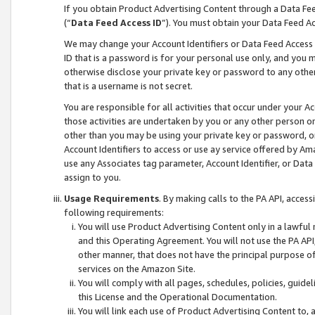
If you obtain Product Advertising Content through a Data F
(“
Data Feed Access ID
”). You must obtain your Data Feed A
We may change your Account Identifiers or Data Feed Access ID
ID that is a password is for your personal use only, and you mu
otherwise disclose your private key or password to any other p
that is a username is not secret.
You are responsible for all activities that occur under your A
those activities are undertaken by you or any other person o
other than you may be using your private key or password, or 
Account Identifiers to access or use ay service offered by 
use any Associates tag parameter, Account Identifier, or Data
assign to you.
Usage Requirements
. By making calls to the PA API, acces
following requirements:
You will use Product Advertising Content only in a lawful
and this Operating Agreement. You will not use the PA API,
other manner, that does not have the principal purpose o
services on the Amazon Site.
You will comply with all pages, schedules, policies, guide
this License and the Operational Documentation.
You will link each use of Product Advertising Content to,