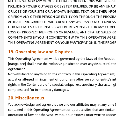
NEITHER WE NOR ANY OF OUR AFFILIATES OR LICENSORS WILL BE RES
INCLUDING POWER OUTAGES OR SYSTEM FAILURES; OR (B) ANY UNAU
OR LOSS OF, YOUR SITE OR ANY DATA, IMAGES, TEXT, OR OTHER IN
OR FROM ANY OTHER PERSON OR ENTITY OR THROUGH THE PROGRA
AFFILIATE-PROGRAM SITE WILL CREATE ANY WARRANTY NOT EXPRESS
OUR AFFILIATES OR LICENSORS WILL BE RESPONSIBLE FOR ANY COMP
LOSS OF PROSPECTIVE PROFITS OR REVENUE, ANTICIPATED SALES, G
COMMITMENTS BY YOU IN CONNECTION WITH THIS OPERATING AGREE
THIS OPERATING AGREEMENT OR YOUR PARTICIPATION IN THE PROG
19. Governing law and Disputes
This Operating Agreement will be governed by the laws of the Republic o
[Bangalore] shall have the exclusive jurisdiction over any dispute rela
Agreement.
Notwithstanding anything to the contrary in this Operating Agreement, w
actual or alleged infringement of our or any other person or entity’s i
rights in the Content are of a special, unique, extraordinary character,
compensated for in monetary damages.
20. Miscellaneous
You acknowledge and agree that we and our affiliates may at any time (d
contained in this Operating Agreement or operate sites that are simila
operation of law or otherwise, without our express prior written approva