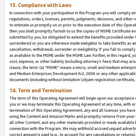
13. Compliance with Laws
In connection with your participation in the Program you will comply with
regulations, orders, licenses, permits, judgments, decisions, and other
to intimate us promptly on or prior to the execution date of this Oper
then you shall promptly furnish to us the copies of MSME Certificate ev
submitted by you, be obligated to extend the benefits provided under t
surrendered or you are otherwise made ineligible to take benefits as 
cancellation, withdrawal, surrender or ineligibility. If you fail to comp
as available to the MSME under the MSME Law. Further, in this regard, y
cost, expense, or other liability (including attorney’s fees) that may a
clause, the term: (a) “MSME” means a micro, small and medium enterpr
and Medium Enterprises Development Act, 2006 or any other applicable l
documents (including without limitation Udyam registration certificate
14. Term and Termination
The term of this Operating Agreement will begin upon our acceptance o
you or we may terminate this Operating Agreement at any time, with or 
termination of this Operating Agreement, any and all licenses you have
using the Content and Amazon Marks and promptly remove from your sit
all other Content, and any other materials provided or made available 
connection with the Program. We may withhold accrued unpaid advertisi
correct amount is paid (e.g., to account for any cancelations or returns