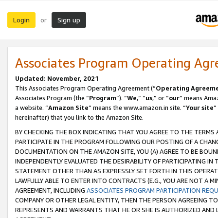
Login
Sign up
or
Associates Program Operating Ag
Updated: November, 2021
This Associates Program Operating Agreement (“
Operating Agreem
Associates Program (the “
Program
”). “
We
,” “
us
,” or “
our
” means Amazo
a website. “
Amazon Site
” means the www.amazon.in site. “
Your site
”
hereinafter) that you link to the Amazon Site.
BY CHECKING THE BOX INDICATING THAT YOU AGREE TO THE TERMS
PARTICIPATE IN THE PROGRAM FOLLOWING OUR POSTING OF A CHANG
DOCUMENTATION ON THE AMAZON SITE, YOU (A) AGREE TO BE BOUN
INDEPENDENTLY EVALUATED THE DESIRABILITY OF PARTICIPATING I
STATEMENT OTHER THAN AS EXPRESSLY SET FORTH IN THIS OPERAT
LAWFULLY ABLE TO ENTER INTO CONTRACTS (E.G., YOU ARE NOT A M
AGREEMENT, INCLUDING
ASSOCIATES PROGRAM PARTICIPATION REQ
COMPANY OR OTHER LEGAL ENTITY, THEN THE PERSON AGREEING TO
REPRESENTS AND WARRANTS THAT HE OR SHE IS AUTHORIZED AND L