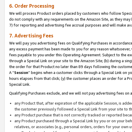
6. Order Processing
We will process Product orders placed by customers who follow Special 
do not comply with any requirements on the Amazon Site, as they may b
7) for reporting and advertising fee accrual purposes and will make av
7. Advertising Fees
We will pay you advertising fees on Qualifying Purchases in accordanc
any excess payment has been made to you for any reason whatsoever, we
fees payable to you under this Operating Agreement. Subject to the exc
through a Special Link on your site to the Amazon Site; (b) during a sin
the order for that Product no later than 89 days following the customer’s
A “
Session
” begins when a customer clicks through a Special Link on yo
hours elapses from that click; (y) the customer places an order for a Pr
Special Link.
Qualifying Purchases exclude, and we will not pay advertising fees on a
any Product that, after expiration of the applicable Session, is ad
the customer previously followed a Special Link from your site to t
any Product purchase that is not correctly tracked or reported beca
any Product purchased through a Special Link by you or on your beha
relatives, or associates (e.g., personal orders, orders for your own 