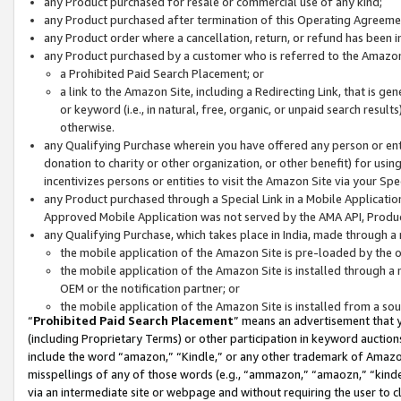
any Product purchased for resale or commercial use of any kind;
any Product purchased after termination of this Operating Agreeme
any Product order where a cancellation, return, or refund has been in
any Product purchased by a customer who is referred to the Amazon
a Prohibited Paid Search Placement; or
a link to the Amazon Site, including a Redirecting Link, that is g
or keyword (i.e., in natural, free, organic, or unpaid search resul
otherwise.
any Qualifying Purchase wherein you have offered any person or entit
donation to charity or other organization, or other benefit) for usi
incentivizes persons or entities to visit the Amazon Site via your Spec
any Product purchased through a Special Link in a Mobile Applicatio
Approved Mobile Application was not served by the AMA API, Product
any Qualifying Purchase, which takes place in India, made through a 
the mobile application of the Amazon Site is pre-loaded by the o
the mobile application of the Amazon Site is installed through a
OEM or the notification partner; or
the mobile application of the Amazon Site is installed from a so
“
Prohibited Paid Search Placement
” means an advertisement that y
(including Proprietary Terms) or other participation in keyword auctions
include the word “amazon,” “Kindle,” or any other trademark of Amazon 
misspellings of any of those words (e.g., “ammazon,” “amaozn,” “kindel
via an intermediate site or webpage and without requiring the user to cl