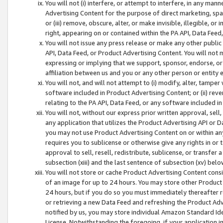
You will not (i) interfere, or attempt to interfere, in any man
Advertising Content for the purpose of direct marketing, spam
or (iii) remove, obscure, alter, or make invisible, illegible, o
right, appearing on or contained within the PA API, Data Feed
You will not issue any press release or make any other public
API, Data Feed, or Product Advertising Content. You will not
expressing or implying that we support, sponsor, endorse, or 
affiliation between us and you or any other person or entity 
You will not, and will not attempt to (i) modify, alter, tamper
software included in Product Advertising Content; or (ii) rev
relating to the PA API, Data Feed, or any software included i
You will not, without our express prior written approval, sell, 
any application that utilizes the Product Advertising API or 
you may not use Product Advertising Content on or within any a
requires you to sublicense or otherwise give any rights in or 
approval to sell, resell, redistribute, sublicense, or transfer 
subsection (xiii) and the last sentence of subsection (xv) belo
You will not store or cache Product Advertising Content consi
of an image for up to 24 hours. You may store other Product
24 hours, but if you do so you must immediately thereafter r
or retrieving a new Data Feed and refreshing the Product Adv
notified by us, you may store individual Amazon Standard Iden
License. Notwithstanding the foregoing, if your application in