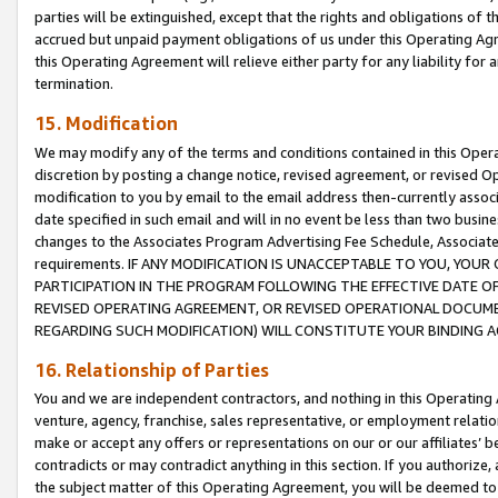
parties will be extinguished, except that the rights and obligations of t
accrued but unpaid payment obligations of us under this Operating Agr
this Operating Agreement will relieve either party for any liability for 
termination.
15. Modification
We may modify any of the terms and conditions contained in this Oper
discretion by posting a change notice, revised agreement, or revised 
modification to you by email to the email address then-currently associ
date specified in such email and will in no event be less than two busine
changes to the Associates Program Advertising Fee Schedule, Associa
requirements. IF ANY MODIFICATION IS UNACCEPTABLE TO YOU, YO
PARTICIPATION IN THE PROGRAM FOLLOWING THE EFFECTIVE DATE OF 
REVISED OPERATING AGREEMENT, OR REVISED OPERATIONAL DOCUMEN
REGARDING SUCH MODIFICATION) WILL CONSTITUTE YOUR BINDING 
16. Relationship of Parties
You and we are independent contractors, and nothing in this Operating
venture, agency, franchise, sales representative, or employment relation
make or accept any offers or representations on our or our affiliates’ b
contradicts or may contradict anything in this section. If you authorize, 
the subject matter of this Operating Agreement, you will be deemed to 