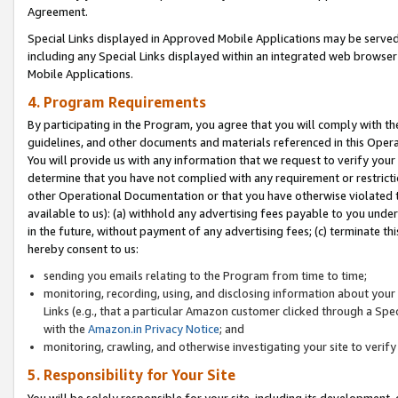
Agreement.
Special Links displayed in Approved Mobile Applications may be serve
including any Special Links displayed within an integrated web browse
Mobile Applications.
4. Program Requirements
By participating in the Program, you agree that you will comply with t
guidelines, and other documents and materials referenced in this Oper
You will provide us with any information that we request to verify yo
determine that you have not complied with any requirement or restrict
other Operational Documentation or that you have otherwise violated t
available to us): (a) withhold any advertising fees payable to you und
in the future, without payment of any advertising fees; (c) terminate th
hereby consent to us:
sending you emails relating to the Program from time to time;
monitoring, recording, using, and disclosing information about your s
Links (e.g., that a particular Amazon customer clicked through a Spe
with the
Amazon.in Privacy Notice
; and
monitoring, crawling, and otherwise investigating your site to ver
5. Responsibility for Your Site
You will be solely responsible for your site, including its development,