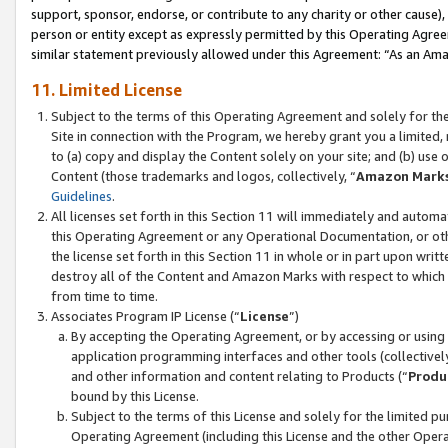
support, sponsor, endorse, or contribute to any charity or other cause),
person or entity except as expressly permitted by this Operating Agree
similar statement previously allowed under this Agreement: “As an Ama
11. Limited License
Subject to the terms of this Operating Agreement and solely for th
Site in connection with the Program, we hereby grant you a limited,
to (a) copy and display the Content solely on your site; and (b) us
Content (those trademarks and logos, collectively, “
Amazon Mark
Guidelines
.
All licenses set forth in this Section 11 will immediately and autom
this Operating Agreement or any Operational Documentation, or oth
the license set forth in this Section 11 in whole or in part upon wr
destroy all of the Content and Amazon Marks with respect to which t
from time to time.
Associates Program IP License (“
License
”)
By accepting the Operating Agreement, or by accessing or using t
application programming interfaces and other tools (collectively
and other information and content relating to Products (“
Produ
bound by this License.
Subject to the terms of this License and solely for the limited p
Operating Agreement (including this License and the other Opera