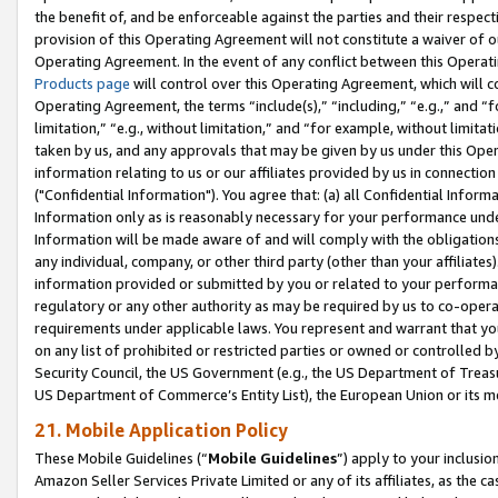
the benefit of, and be enforceable against the parties and their respec
provision of this Operating Agreement will not constitute a waiver of o
Operating Agreement. In the event of any conflict between this Opera
Products page
will control over this Operating Agreement, which will 
Operating Agreement, the terms “include(s),” “including,” “e.g.,” and “f
limitation,” “e.g., without limitation,” and “for example, without limi
taken by us, and any approvals that may be given by us under this Oper
information relating to us or our affiliates provided by us in connecti
("Confidential Information"). You agree that: (a) all Confidential Inform
Information only as is reasonably necessary for your performance und
Information will be made aware of and will comply with the obligations i
any individual, company, or other third party (other than your affiliates
information provided or submitted by you or related to your performan
regulatory or any other authority as may be required by us to co-operate
requirements under applicable laws. You represent and warrant that you 
on any list of prohibited or restricted parties or owned or controlled by
Security Council, the US Government (e.g., the US Department of Treasu
US Department of Commerce’s Entity List), the European Union or its m
21. Mobile Application Policy
These Mobile Guidelines (“
Mobile Guidelines
”) apply to your inclusio
Amazon Seller Services Private Limited or any of its affiliates, as the 