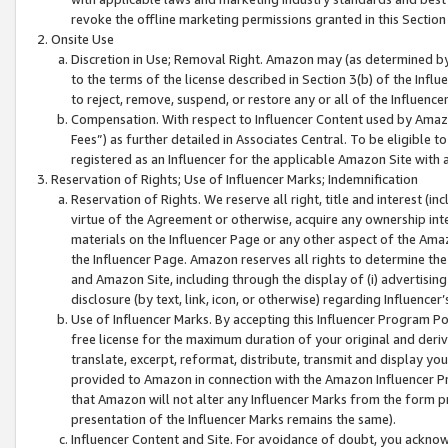
revoke the offline marketing permissions granted in this Section 1
Onsite Use
Discretion in Use; Removal Right. Amazon may (as determined by A
to the terms of the license described in Section 3(b) of the Influ
to reject, remove, suspend, or restore any or all of the Influence
Compensation. With respect to Influencer Content used by Amazon
Fees”) as further detailed in Associates Central. To be eligible
registered as an Influencer for the applicable Amazon Site with 
Reservation of Rights; Use of Influencer Marks; Indemnification
Reservation of Rights. We reserve all right, title and interest (in
virtue of the Agreement or otherwise, acquire any ownership inter
materials on the Influencer Page or any other aspect of the Amazon
the Influencer Page. Amazon reserves all rights to determine the 
and Amazon Site, including through the display of (i) advertising
disclosure (by text, link, icon, or otherwise) regarding Influence
Use of Influencer Marks. By accepting this Influencer Program P
free license for the maximum duration of your original and deriva
translate, excerpt, reformat, distribute, transmit and display y
provided to Amazon in connection with the Amazon Influencer Pr
that Amazon will not alter any Influencer Marks from the form pr
presentation of the Influencer Marks remains the same).
Influencer Content and Site. For avoidance of doubt, you acknowl