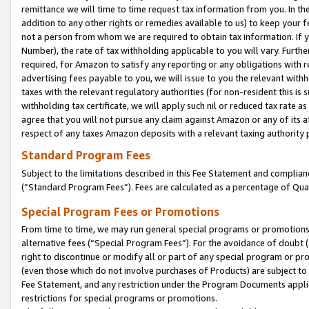
remittance we will time to time request tax information from you. In the
addition to any other rights or remedies available to us) to keep your f
not a person from whom we are required to obtain tax information. If 
Number), the rate of tax withholding applicable to you will vary. Furth
required, for Amazon to satisfy any reporting or any obligations with r
advertising fees payable to you, we will issue to you the relevant withho
taxes with the relevant regulatory authorities (for non-resident this is
withholding tax certificate, we will apply such nil or reduced tax rate 
agree that you will not pursue any claim against Amazon or any of its af
respect of any taxes Amazon deposits with a relevant taxing authority 
Standard Program Fees
Subject to the limitations described in this Fee Statement and complia
(”Standard Program Fees”). Fees are calculated as a percentage of Qua
Special Program Fees or Promotions
From time to time, we may run general special programs or promotions 
alternative fees (“Special Program Fees”). For the avoidance of doubt 
right to discontinue or modify all or part of any special program or p
(even those which do not involve purchases of Products) are subject to di
Fee Statement, and any restriction under the Program Documents applica
restrictions for special programs or promotions.