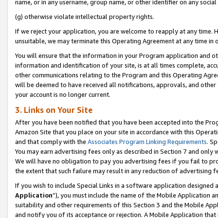
name, or in any username, group name, or other identifier on any social
(g) otherwise violate intellectual property rights.
If we reject your application, you are welcome to reapply at any time. 
unsuitable, we may terminate this Operating Agreement at any time in o
You will ensure that the information in your Program application and o
information and identification of your site, is at all times complete, ac
other communications relating to the Program and this Operating Agre
will be deemed to have received all notifications, approvals, and other
your account is no longer current.
3. Links on Your Site
After you have been notified that you have been accepted into the Prog
Amazon Site that you place on your site in accordance with this Operati
and that comply with the
Associates Program Linking Requirements
. Sp
You may earn advertising fees only as described in Section 7 and only w
We will have no obligation to pay you advertising fees if you fail to pr
the extent that such failure may result in any reduction of advertisin
If you wish to include Special Links in a software application designed
Application
”), you must include the name of the Mobile Application an
suitability and other requirements of this Section 3 and the Mobile Appl
and notify you of its acceptance or rejection. A Mobile Application that