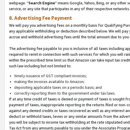
webpage. “
Search Engine
” means Google, Yahoo, Bing, or any other se
service, or any site that participates in any of their respective networks.
8. Advertising Fee Payment
We will pay you advertising fees on a monthly basis for Qualifying Pur
any applicable withholding or deduction described below. We will pay
accrue and withhold advertising fees until the total amount due to you 
The advertising fee payable to you is inclusive of all taxes including a
required to remit in connection with such services for which you will rai
within the prescribed time limit so that Amazon can take input tax cred
such law including but not limited to:
timely issuance of GST compliant invoices;
making the invoices available to Amazon;
depositing applicable taxes on a periodic basis; and
correctly reporting them to the government under tax laws.
If at any time credit of taxes is denied or payment of taxes is sought fr
payment of taxes, inappropriate reporting in the returns filed or non
against any denied credits or taxes recovered as well as any interest 
deduct or withhold taxes, levies or any similar amounts from the adverti
you will be subject to income tax withholding at the rate stipulated un
Tax Act from any amounts payable to you under the Associates Progra