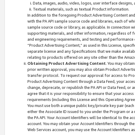
Data, images, audio, video, logos, user interface designs,
Textual materials, such as textual Product information.
In addition to the foregoing Product Advertising Content and
with the PA API sample source code and libraries, each of wh
sample source code or library, as applicable. In connection w
supporting materials, and other information, regardless of fo
and engineering requirements, and testing and performance cri
“Product Advertising Content,” as used in this License, speci
separate license and any Specifications that we make available
relating to products offered on any site other than the Amaz
Obtaining Product Advertising Content
. You may obtain
prior written approval, you may also obtain Product Adverti
transfer protocol. To request our approval for access to Pro
Product Advertising Content through a Data Feed, your access
change, deprecate, or republish the PA API or Data Feed, or a
agree that it is your responsibility to ensure that your acces
requirements (including this License and this Operating Agre
You must use both a unique public key/private key pair (each 
either the Associate ID issued to you under the Program or a
the PA API. Your Account Identifiers will be identical to the
account. You may obtain your Account Identifiers through the
Web Services account, you may use the Account Identifiers as