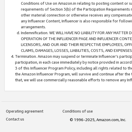
Conditions of Use on Amazon.in relating to posting content or su
requirements of Section 3(b) of the Participation Requirements re
other material connection or otherwise receives any compensation
any Influencer Content, Influencer is also responsible for follo
arrangements.
Indemnification. WE WILL HAVE NO LIABILITY FOR ANY MATTE
OPERATION OF THE INFLUENCER PAGE AND INFLUENCER CONTEN
LICENSORS, AND OUR AND THEIR RESPECTIVE EMPLOYEES, OFF
CLAIMS, DAMAGES, LOSSES, LIABILITIES, COSTS, AND EXPENS
Termination. Amazon may suspend or terminate Influencer’s partici
participation, in each case immediately by notice provided in accord
3 of this Influencer Program Policy, including all rights related to
the Amazon Influencer Program, will survive and continue after the 
that, we will use commercially reasonable efforts to remove any In
Operating agreement
Conditions of use
Contact us
© 1996-2025, Amazon.com, Inc.