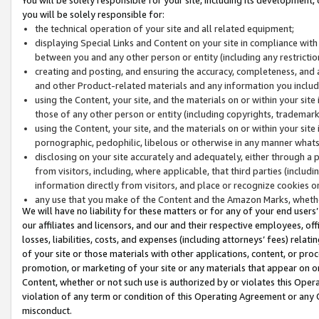
you will be solely responsible for:
the technical operation of your site and all related equipment;
displaying Special Links and Content on your site in compliance w
between you and any other person or entity (including any restrictio
creating and posting, and ensuring the accuracy, completeness, and a
and other Product-related materials and any information you include 
using the Content, your site, and the materials on or within your site
those of any other person or entity (including copyrights, trademarks,
using the Content, your site, and the materials on or within your si
pornographic, pedophilic, libelous or otherwise in any manner what
disclosing on your site accurately and adequately, either through a p
from visitors, including, where applicable, that third parties (inclu
information directly from visitors, and place or recognize cookies o
any use that you make of the Content and the Amazon Marks, wheth
We will have no liability for these matters or for any of your end users
our affiliates and licensors, and our and their respective employees, of
losses, liabilities, costs, and expenses (including attorneys’ fees) relat
of your site or those materials with other applications, content, or pro
promotion, or marketing of your site or any materials that appear on or w
Content, whether or not such use is authorized by or violates this Ope
violation of any term or condition of this Operating Agreement or any 
misconduct.