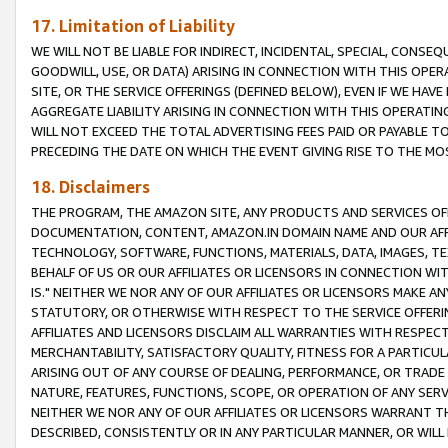
17. Limitation of Liability
WE WILL NOT BE LIABLE FOR INDIRECT, INCIDENTAL, SPECIAL, CONSE
GOODWILL, USE, OR DATA) ARISING IN CONNECTION WITH THIS OP
SITE, OR THE SERVICE OFFERINGS (DEFINED BELOW), EVEN IF WE HAV
AGGREGATE LIABILITY ARISING IN CONNECTION WITH THIS OPERATI
WILL NOT EXCEED THE TOTAL ADVERTISING FEES PAID OR PAYABLE 
PRECEDING THE DATE ON WHICH THE EVENT GIVING RISE TO THE MOS
18. Disclaimers
THE PROGRAM, THE AMAZON SITE, ANY PRODUCTS AND SERVICES OFF
DOCUMENTATION, CONTENT, AMAZON.IN DOMAIN NAME AND OUR AFFI
TECHNOLOGY, SOFTWARE, FUNCTIONS, MATERIALS, DATA, IMAGES, 
BEHALF OF US OR OUR AFFILIATES OR LICENSORS IN CONNECTION WI
IS." NEITHER WE NOR ANY OF OUR AFFILIATES OR LICENSORS MAKE 
STATUTORY, OR OTHERWISE WITH RESPECT TO THE SERVICE OFFERIN
AFFILIATES AND LICENSORS DISCLAIM ALL WARRANTIES WITH RESPECT
MERCHANTABILITY, SATISFACTORY QUALITY, FITNESS FOR A PARTIC
ARISING OUT OF ANY COURSE OF DEALING, PERFORMANCE, OR TRADE
NATURE, FEATURES, FUNCTIONS, SCOPE, OR OPERATION OF ANY SERVI
NEITHER WE NOR ANY OF OUR AFFILIATES OR LICENSORS WARRANT TH
DESCRIBED, CONSISTENTLY OR IN ANY PARTICULAR MANNER, OR WIL