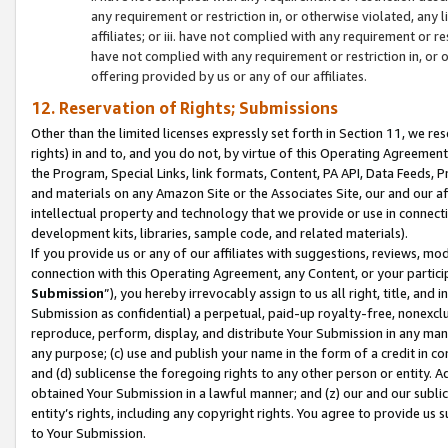
any requirement or restriction in, or otherwise violated, an
affiliates; or iii. have not complied with any requirement or
have not complied with any requirement or restriction in, or
offering provided by us or any of our affiliates.
12. Reservation of Rights; Submissions
Other than the limited licenses expressly set forth in Section 11, we rese
rights) in and to, and you do not, by virtue of this Operating Agreement
the Program, Special Links, link formats, Content, PA API, Data Feeds
and materials on any Amazon Site or the Associates Site, our and our a
intellectual property and technology that we provide or use in connect
development kits, libraries, sample code, and related materials).
If you provide us or any of our affiliates with suggestions, reviews, mod
connection with this Operating Agreement, any Content, or your particip
Submission
”), you hereby irrevocably assign to us all right, title, an
Submission as confidential) a perpetual, paid-up royalty-free, nonexclus
reproduce, perform, display, and distribute Your Submission in any man
any purpose; (c) use and publish your name in the form of a credit in c
and (d) sublicense the foregoing rights to any other person or entity. A
obtained Your Submission in a lawful manner; and (z) our and our sublice
entity’s rights, including any copyright rights. You agree to provide us
to Your Submission.