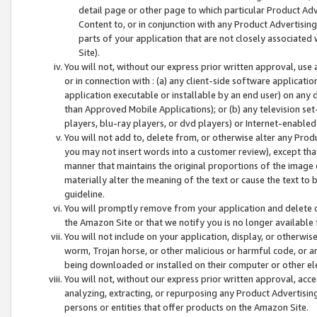
detail page or other page to which particular Product Adve
Content to, or in conjunction with any Product Advertising
parts of your application that are not closely associated
Site).
You will not, without our express prior written approval, use
or in connection with : (a) any client-side software applicati
application executable or installable by an end user) on any 
than Approved Mobile Applications); or (b) any television set-
players, blu-ray players, or dvd players) or Internet-enabled 
You will not add to, delete from, or otherwise alter any Prod
you may not insert words into a customer review), except tha
manner that maintains the original proportions of the image 
materially alter the meaning of the text or cause the text to 
guideline.
You will promptly remove from your application and delete o
the Amazon Site or that we notify you is no longer available 
You will not include on your application, display, or otherwi
worm, Trojan horse, or other malicious or harmful code, or a
being downloaded or installed on their computer or other ele
You will not, without our express prior written approval, acc
analyzing, extracting, or repurposing any Product Advertisin
persons or entities that offer products on the Amazon Site.