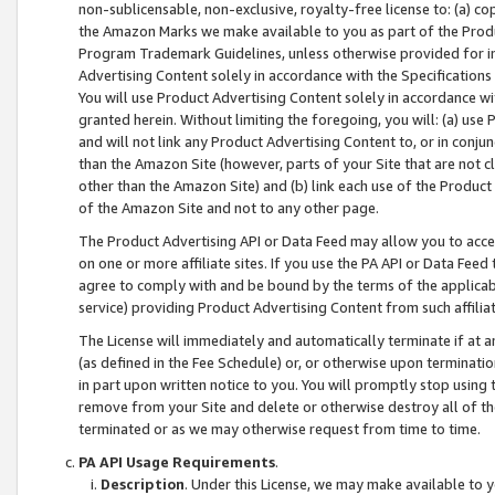
non-sublicensable, non-exclusive, royalty-free license to: (a) co
the Amazon Marks we make available to you as part of the Produc
Program Trademark Guidelines, unless otherwise provided for in
Advertising Content solely in accordance with the Specifications 
You will use Product Advertising Content solely in accordance w
granted herein. Without limiting the foregoing, you will: (a) us
and will not link any Product Advertising Content to, or in conjun
than the Amazon Site (however, parts of your Site that are not c
other than the Amazon Site) and (b) link each use of the Product
of the Amazon Site and not to any other page.
The Product Advertising API or Data Feed may allow you to acces
on one or more affiliate sites. If you use the PA API or Data Feed
agree to comply with and be bound by the terms of the applicabl
service) providing Product Advertising Content from such affiliat
The License will immediately and automatically terminate if at
(as defined in the Fee Schedule) or, or otherwise upon terminati
in part upon written notice to you. You will promptly stop using
remove from your Site and delete or otherwise destroy all of th
terminated or as we may otherwise request from time to time.
PA API Usage Requirements
.
Description
. Under this License, we may make available to 