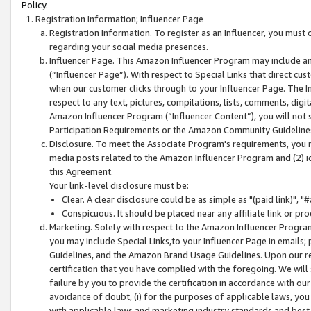
Policy.
Registration Information; Influencer Page
Registration Information. To register as an Influencer, you must
regarding your social media presences.
Influencer Page. This Amazon Influencer Program may include a
(“Influencer Page”). With respect to Special Links that direct cu
when our customer clicks through to your Influencer Page. The I
respect to any text, pictures, compilations, lists, comments, dig
Amazon Influencer Program (“Influencer Content”), you will not su
Participation Requirements or the Amazon Community Guideline
Disclosure. To meet the Associate Program's requirements, you mu
media posts related to the Amazon Influencer Program and (2) id
this Agreement.
Your link-level disclosure must be:
Clear. A clear disclosure could be as simple as "(paid link)",
Conspicuous. It should be placed near any affiliate link or pro
Marketing. Solely with respect to the Amazon Influencer Program
you may include Special Links,to your Influencer Page in emails
Guidelines, and the Amazon Brand Usage Guidelines. Upon our re
certification that you have complied with the foregoing. We will s
failure by you to provide the certification in accordance with our
avoidance of doubt, (i) for the purposes of applicable laws, you
with applicable laws and marketing industry standards and best