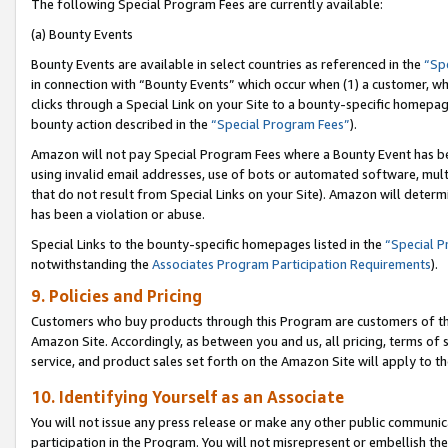
The following Special Program Fees are currently available:
(a) Bounty Events
Bounty Events are available in select countries as referenced in the
“Sp
in connection with “Bounty Events” which occur when (1) a customer, wh
clicks through a Special Link on your Site to a bounty-specific homepa
bounty action described in the
“Special Program Fees”
).
Amazon will not pay Special Program Fees where a Bounty Event has bee
using invalid email addresses, use of bots or automated software, mult
that do not result from Special Links on your Site). Amazon will determin
has been a violation or abuse.
Special Links to the bounty-specific homepages listed in the
“Special 
notwithstanding the
Associates Program Participation Requirements
).
9. Policies and Pricing
Customers who buy products through this Program are customers of the 
Amazon Site. Accordingly, as between you and us, all pricing, terms of 
service, and product sales set forth on the Amazon Site will apply to 
10. Identifying Yourself as an Associate
You will not issue any press release or make any other public communic
participation in the Program. You will not misrepresent or embellish th