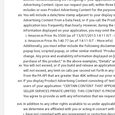
Advertising Content. Upon our request you will, within three b
includes or uses Product Advertising Content for the purpose 
You will include a date/time stamp adjacent to your display o
Advertising Content from a Data Feed, or if you call the Pro
application less frequently than hourly. However, during the
information displayed on your application, you may omit the
Amazon.in Price: Rs.3500 (as of 13/07/2013 14:11 IST - 
Amazon.in Price: Rs.140.77 (as of 14:11 IST - More info)
Additionally, you must either include the following disclaimer 
popup box, scripted popup, or other similar method: "Product 
change. Any price and availability information displayed on [
purchase of this product." In the above examples, "Details" 
You will not exceed, or if you build and release an application
will not exceed, any limit on calls per second set forth in any
from the PA API that are greater than 40K without our prior 
If you display Product Advertising Content consisting of text 
users of your application: “CERTAIN CONTENT THAT APPEA
SELLER SERVICES PRIVATE LIMITED. THIS CONTENT IS PROV
You agree to provide us with any information that we request 
In addition to any other rights available to us under applica
we determine are affiliated with you or acting in concert with
i. have not complied with any requirement or restriction descr