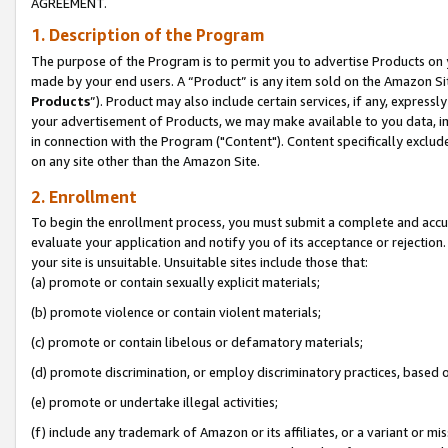
AGREEMENT.
1. Description of the Program
The purpose of the Program is to permit you to advertise Products on yo
made by your end users. A “Product” is any item sold on the Amazon Sit
Products
”). Product may also include certain services, if any, expressl
your advertisement of Products, we may make available to you data, imag
in connection with the Program ("Content"). Content specifically exclud
on any site other than the Amazon Site.
2. Enrollment
To begin the enrollment process, you must submit a complete and accura
evaluate your application and notify you of its acceptance or rejection.
your site is unsuitable. Unsuitable sites include those that:
(a) promote or contain sexually explicit materials;
(b) promote violence or contain violent materials;
(c) promote or contain libelous or defamatory materials;
(d) promote discrimination, or employ discriminatory practices, based on r
(e) promote or undertake illegal activities;
(f) include any trademark of Amazon or its affiliates, or a variant or m