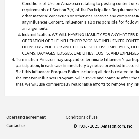
Conditions of Use on Amazon.in relating to posting content or su
requirements of Section 3(b) of the Participation Requirements re
other material connection or otherwise receives any compensation
any Influencer Content, Influencer is also responsible for follo
arrangements.
Indemnification. WE WILL HAVE NO LIABILITY FOR ANY MATTE
OPERATION OF THE INFLUENCER PAGE AND INFLUENCER CONTEN
LICENSORS, AND OUR AND THEIR RESPECTIVE EMPLOYEES, OFF
CLAIMS, DAMAGES, LOSSES, LIABILITIES, COSTS, AND EXPENS
Termination. Amazon may suspend or terminate Influencer’s partici
participation, in each case immediately by notice provided in accord
3 of this Influencer Program Policy, including all rights related to
the Amazon Influencer Program, will survive and continue after the 
that, we will use commercially reasonable efforts to remove any In
Operating agreement
Conditions of use
Contact us
© 1996-2025, Amazon.com, Inc.