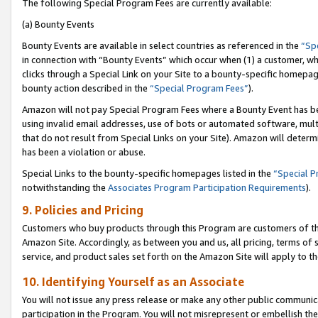
The following Special Program Fees are currently available:
(a) Bounty Events
Bounty Events are available in select countries as referenced in the
“Sp
in connection with “Bounty Events” which occur when (1) a customer, wh
clicks through a Special Link on your Site to a bounty-specific homepa
bounty action described in the
“Special Program Fees”
).
Amazon will not pay Special Program Fees where a Bounty Event has bee
using invalid email addresses, use of bots or automated software, mult
that do not result from Special Links on your Site). Amazon will determin
has been a violation or abuse.
Special Links to the bounty-specific homepages listed in the
“Special 
notwithstanding the
Associates Program Participation Requirements
).
9. Policies and Pricing
Customers who buy products through this Program are customers of the 
Amazon Site. Accordingly, as between you and us, all pricing, terms of 
service, and product sales set forth on the Amazon Site will apply to 
10. Identifying Yourself as an Associate
You will not issue any press release or make any other public communic
participation in the Program. You will not misrepresent or embellish th