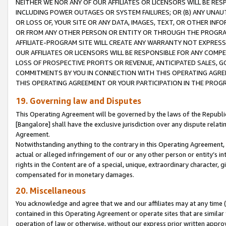
NEITHER WE NOR ANY OF OUR AFFILIATES OR LICENSORS WILL BE RES
INCLUDING POWER OUTAGES OR SYSTEM FAILURES; OR (B) ANY UNAU
OR LOSS OF, YOUR SITE OR ANY DATA, IMAGES, TEXT, OR OTHER IN
OR FROM ANY OTHER PERSON OR ENTITY OR THROUGH THE PROGRA
AFFILIATE-PROGRAM SITE WILL CREATE ANY WARRANTY NOT EXPRESS
OUR AFFILIATES OR LICENSORS WILL BE RESPONSIBLE FOR ANY COMP
LOSS OF PROSPECTIVE PROFITS OR REVENUE, ANTICIPATED SALES, G
COMMITMENTS BY YOU IN CONNECTION WITH THIS OPERATING AGREE
THIS OPERATING AGREEMENT OR YOUR PARTICIPATION IN THE PROG
19. Governing law and Disputes
This Operating Agreement will be governed by the laws of the Republic o
[Bangalore] shall have the exclusive jurisdiction over any dispute rela
Agreement.
Notwithstanding anything to the contrary in this Operating Agreement, w
actual or alleged infringement of our or any other person or entity’s i
rights in the Content are of a special, unique, extraordinary character,
compensated for in monetary damages.
20. Miscellaneous
You acknowledge and agree that we and our affiliates may at any time (d
contained in this Operating Agreement or operate sites that are simila
operation of law or otherwise, without our express prior written approva