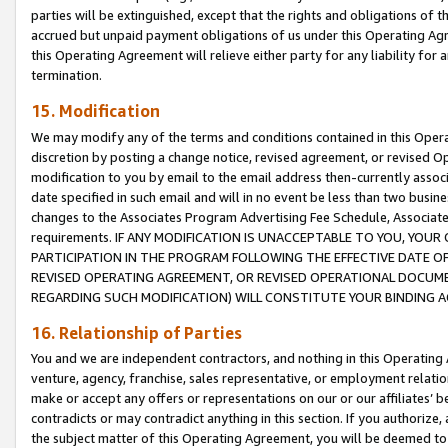
parties will be extinguished, except that the rights and obligations of t
accrued but unpaid payment obligations of us under this Operating Agr
this Operating Agreement will relieve either party for any liability for 
termination.
15. Modification
We may modify any of the terms and conditions contained in this Oper
discretion by posting a change notice, revised agreement, or revised 
modification to you by email to the email address then-currently associ
date specified in such email and will in no event be less than two busine
changes to the Associates Program Advertising Fee Schedule, Associa
requirements. IF ANY MODIFICATION IS UNACCEPTABLE TO YOU, YO
PARTICIPATION IN THE PROGRAM FOLLOWING THE EFFECTIVE DATE OF 
REVISED OPERATING AGREEMENT, OR REVISED OPERATIONAL DOCUMEN
REGARDING SUCH MODIFICATION) WILL CONSTITUTE YOUR BINDING 
16. Relationship of Parties
You and we are independent contractors, and nothing in this Operating
venture, agency, franchise, sales representative, or employment relation
make or accept any offers or representations on our or our affiliates’ b
contradicts or may contradict anything in this section. If you authorize, 
the subject matter of this Operating Agreement, you will be deemed to 