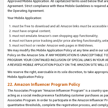
Approved Mobile Application. All capitalized terms used below that ar
Agreement. Strict compliance with these Mobile Guidelines is required a
the Operating Agreement.
Your Mobile Application:
must be free to download and all Amazon links must be accessible 
must have original content;
must not emulate Amazon’s own shopping app functionality;
must not have price tracking and/or price alerting functionality, un
must not host or render Amazon web pages in WebViews.
We may modify this Mobile Application Policy at any time and in our sol
Policy on the Amazon Site. IF ANY MODIFICATION IS UNACCEPTABLE
PROGRAM. YOUR CONTINUED INCLUSION OF SPECIAL LINKS IN YOUR 
A REVISED MOBILE APPLICATION POLICY ON THE AMAZON SITE WILL
We reserve the right, exercisable in its sole discretion, to take approp
Mobile Application Policy.
22. Amazon Influencer Program Policy
The Associates Program “Amazon Influencer Program” is a country specif
acting as a social media presence facilitating customer purchases as pa
Associates Program. In order to participate in the Amazon Influencer P
quantitative thresholds, complete the registration process, and comply