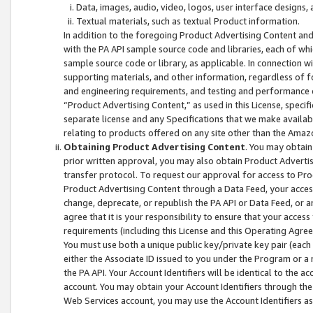
Data, images, audio, video, logos, user interface designs,
Textual materials, such as textual Product information.
In addition to the foregoing Product Advertising Content and
with the PA API sample source code and libraries, each of wh
sample source code or library, as applicable. In connection w
supporting materials, and other information, regardless of fo
and engineering requirements, and testing and performance cri
“Product Advertising Content,” as used in this License, speci
separate license and any Specifications that we make available
relating to products offered on any site other than the Amaz
Obtaining Product Advertising Content
. You may obtain
prior written approval, you may also obtain Product Adverti
transfer protocol. To request our approval for access to Pro
Product Advertising Content through a Data Feed, your access
change, deprecate, or republish the PA API or Data Feed, or a
agree that it is your responsibility to ensure that your acces
requirements (including this License and this Operating Agre
You must use both a unique public key/private key pair (each 
either the Associate ID issued to you under the Program or a
the PA API. Your Account Identifiers will be identical to the
account. You may obtain your Account Identifiers through the
Web Services account, you may use the Account Identifiers as