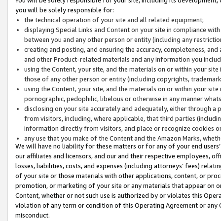
you will be solely responsible for:
the technical operation of your site and all related equipment;
displaying Special Links and Content on your site in compliance w
between you and any other person or entity (including any restrictio
creating and posting, and ensuring the accuracy, completeness, and a
and other Product-related materials and any information you include 
using the Content, your site, and the materials on or within your site
those of any other person or entity (including copyrights, trademarks,
using the Content, your site, and the materials on or within your si
pornographic, pedophilic, libelous or otherwise in any manner what
disclosing on your site accurately and adequately, either through a p
from visitors, including, where applicable, that third parties (inclu
information directly from visitors, and place or recognize cookies o
any use that you make of the Content and the Amazon Marks, wheth
We will have no liability for these matters or for any of your end users
our affiliates and licensors, and our and their respective employees, of
losses, liabilities, costs, and expenses (including attorneys’ fees) relat
of your site or those materials with other applications, content, or pro
promotion, or marketing of your site or any materials that appear on or w
Content, whether or not such use is authorized by or violates this Ope
violation of any term or condition of this Operating Agreement or any 
misconduct.