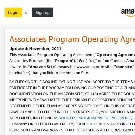
Login
Sign up
or
Associates Program Operating Ag
Updated: November, 2021
This Associates Program Operating Agreement (“
Operating Agreem
Associates Program (the “
Program
”). “
We
,” “
us
,” or “
our
” means Amazo
a website. “
Amazon Site
” means the www.amazon.in site. “
Your site
”
hereinafter) that you link to the Amazon Site.
BY CHECKING THE BOX INDICATING THAT YOU AGREE TO THE TERMS
PARTICIPATE IN THE PROGRAM FOLLOWING OUR POSTING OF A CHANG
DOCUMENTATION ON THE AMAZON SITE, YOU (A) AGREE TO BE BOUN
INDEPENDENTLY EVALUATED THE DESIRABILITY OF PARTICIPATING I
STATEMENT OTHER THAN AS EXPRESSLY SET FORTH IN THIS OPERAT
LAWFULLY ABLE TO ENTER INTO CONTRACTS (E.G., YOU ARE NOT A M
AGREEMENT, INCLUDING
ASSOCIATES PROGRAM PARTICIPATION REQ
COMPANY OR OTHER LEGAL ENTITY, THEN THE PERSON AGREEING TO
REPRESENTS AND WARRANTS THAT HE OR SHE IS AUTHORIZED AND L