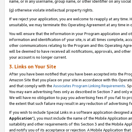
name, or in any username, group name, or other identifier on any social
(g) otherwise violate intellectual property rights.
If we reject your application, you are welcome to reapply at any time. 
unsuitable, we may terminate this Operating Agreement at any time in o
You will ensure that the information in your Program application and o
information and identification of your site, is at all times complete, ac
other communications relating to the Program and this Operating Agre
will be deemed to have received all notifications, approvals, and other
your account is no longer current.
3. Links on Your Site
After you have been notified that you have been accepted into the Prog
Amazon Site that you place on your site in accordance with this Operati
and that comply with the
Associates Program Linking Requirements
. Sp
You may earn advertising fees only as described in Section 7 and only w
We will have no obligation to pay you advertising fees if you fail to pr
the extent that such failure may result in any reduction of advertisin
If you wish to include Special Links in a software application designed
Application
”), you must include the name of the Mobile Application an
suitability and other requirements of this Section 3 and the Mobile Appl
and notify you of its acceptance or rejection. A Mobile Application that