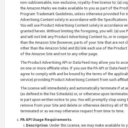
non-sublicensable, non-exclusive, royalty-free license to: (a) co
the Amazon Marks we make available to you as part of the Produc
Program Trademark Guidelines, unless otherwise provided for in
Advertising Content solely in accordance with the Specifications 
You will use Product Advertising Content solely in accordance w
granted herein. Without limiting the foregoing, you will: (a) us
and will not link any Product Advertising Content to, or in conjun
than the Amazon Site (however, parts of your Site that are not c
other than the Amazon Site) and (b) link each use of the Product
of the Amazon Site and not to any other page.
The Product Advertising API or Data Feed may allow you to acces
on one or more affiliate sites. If you use the PA API or Data Feed
agree to comply with and be bound by the terms of the applicabl
service) providing Product Advertising Content from such affiliat
The License will immediately and automatically terminate if at
(as defined in the Fee Schedule) or, or otherwise upon terminati
in part upon written notice to you. You will promptly stop using
remove from your Site and delete or otherwise destroy all of th
terminated or as we may otherwise request from time to time.
PA API Usage Requirements
.
Description
. Under this License, we may make available to 