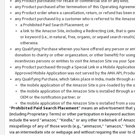
any Product purchased for resale or commercial use of any kind;
any Product purchased after termination of this Operating Agreeme
any Product order where a cancellation, return, or refund has been in
any Product purchased by a customer who is referred to the Amazon
a Prohibited Paid Search Placement; or
a link to the Amazon Site, including a Redirecting Link, that is g
or keyword (i.e., in natural, free, organic, or unpaid search resul
otherwise.
any Qualifying Purchase wherein you have offered any person or entit
donation to charity or other organization, or other benefit) for usi
incentivizes persons or entities to visit the Amazon Site via your Spec
any Product purchased through a Special Link in a Mobile Applicatio
Approved Mobile Application was not served by the AMA API, Product
any Qualifying Purchase, which takes place in India, made through a 
the mobile application of the Amazon Site is pre-loaded by the o
the mobile application of the Amazon Site is installed through a
OEM or the notification partner; or
the mobile application of the Amazon Site is installed from a so
“
Prohibited Paid Search Placement
” means an advertisement that y
(including Proprietary Terms) or other participation in keyword auctions
include the word “amazon,” “Kindle,” or any other trademark of Amazon 
misspellings of any of those words (e.g., “ammazon,” “amaozn,” “kindel
via an intermediate site or webpage and without requiring the user to cl