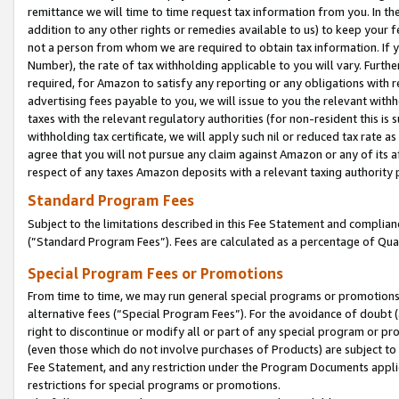
remittance we will time to time request tax information from you. In the
addition to any other rights or remedies available to us) to keep your f
not a person from whom we are required to obtain tax information. If 
Number), the rate of tax withholding applicable to you will vary. Furth
required, for Amazon to satisfy any reporting or any obligations with r
advertising fees payable to you, we will issue to you the relevant withho
taxes with the relevant regulatory authorities (for non-resident this is
withholding tax certificate, we will apply such nil or reduced tax rate 
agree that you will not pursue any claim against Amazon or any of its af
respect of any taxes Amazon deposits with a relevant taxing authority 
Standard Program Fees
Subject to the limitations described in this Fee Statement and complia
(”Standard Program Fees”). Fees are calculated as a percentage of Qua
Special Program Fees or Promotions
From time to time, we may run general special programs or promotions 
alternative fees (“Special Program Fees”). For the avoidance of doubt 
right to discontinue or modify all or part of any special program or p
(even those which do not involve purchases of Products) are subject to di
Fee Statement, and any restriction under the Program Documents applica
restrictions for special programs or promotions.