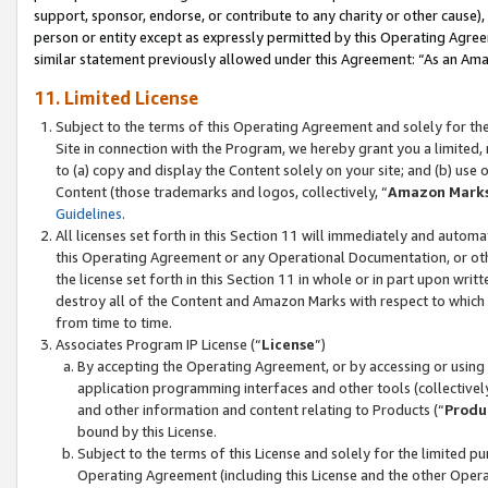
support, sponsor, endorse, or contribute to any charity or other cause),
person or entity except as expressly permitted by this Operating Agree
similar statement previously allowed under this Agreement: “As an Ama
11. Limited License
Subject to the terms of this Operating Agreement and solely for th
Site in connection with the Program, we hereby grant you a limited,
to (a) copy and display the Content solely on your site; and (b) us
Content (those trademarks and logos, collectively, “
Amazon Mark
Guidelines
.
All licenses set forth in this Section 11 will immediately and autom
this Operating Agreement or any Operational Documentation, or oth
the license set forth in this Section 11 in whole or in part upon wr
destroy all of the Content and Amazon Marks with respect to which t
from time to time.
Associates Program IP License (“
License
”)
By accepting the Operating Agreement, or by accessing or using t
application programming interfaces and other tools (collectively
and other information and content relating to Products (“
Produ
bound by this License.
Subject to the terms of this License and solely for the limited p
Operating Agreement (including this License and the other Opera