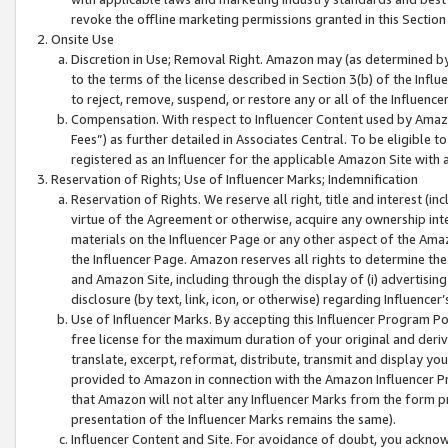
revoke the offline marketing permissions granted in this Section 1
Onsite Use
Discretion in Use; Removal Right. Amazon may (as determined by A
to the terms of the license described in Section 3(b) of the Influ
to reject, remove, suspend, or restore any or all of the Influence
Compensation. With respect to Influencer Content used by Amazon
Fees”) as further detailed in Associates Central. To be eligible
registered as an Influencer for the applicable Amazon Site with 
Reservation of Rights; Use of Influencer Marks; Indemnification
Reservation of Rights. We reserve all right, title and interest (in
virtue of the Agreement or otherwise, acquire any ownership inter
materials on the Influencer Page or any other aspect of the Amazon
the Influencer Page. Amazon reserves all rights to determine the 
and Amazon Site, including through the display of (i) advertising
disclosure (by text, link, icon, or otherwise) regarding Influence
Use of Influencer Marks. By accepting this Influencer Program P
free license for the maximum duration of your original and deriva
translate, excerpt, reformat, distribute, transmit and display y
provided to Amazon in connection with the Amazon Influencer Pr
that Amazon will not alter any Influencer Marks from the form pr
presentation of the Influencer Marks remains the same).
Influencer Content and Site. For avoidance of doubt, you acknowl