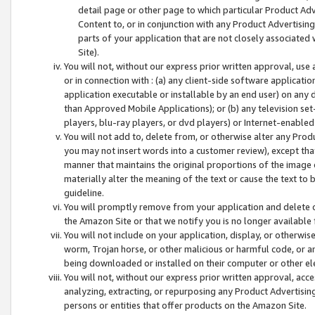
detail page or other page to which particular Product Adve
Content to, or in conjunction with any Product Advertising
parts of your application that are not closely associated
Site).
You will not, without our express prior written approval, use
or in connection with : (a) any client-side software applicati
application executable or installable by an end user) on any 
than Approved Mobile Applications); or (b) any television set-
players, blu-ray players, or dvd players) or Internet-enabled 
You will not add to, delete from, or otherwise alter any Prod
you may not insert words into a customer review), except tha
manner that maintains the original proportions of the image 
materially alter the meaning of the text or cause the text to 
guideline.
You will promptly remove from your application and delete o
the Amazon Site or that we notify you is no longer available 
You will not include on your application, display, or otherwi
worm, Trojan horse, or other malicious or harmful code, or a
being downloaded or installed on their computer or other ele
You will not, without our express prior written approval, acc
analyzing, extracting, or repurposing any Product Advertisin
persons or entities that offer products on the Amazon Site.