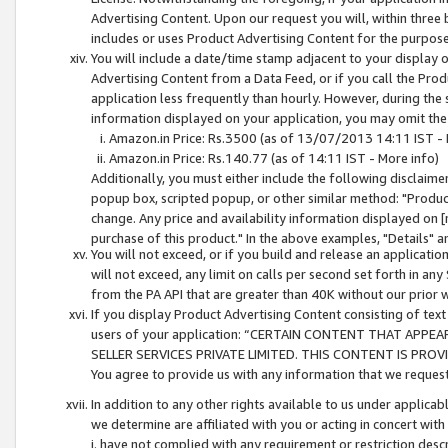
Advertising Content. Upon our request you will, within three b
includes or uses Product Advertising Content for the purpose 
You will include a date/time stamp adjacent to your display o
Advertising Content from a Data Feed, or if you call the Pro
application less frequently than hourly. However, during the
information displayed on your application, you may omit the
Amazon.in Price: Rs.3500 (as of 13/07/2013 14:11 IST - 
Amazon.in Price: Rs.140.77 (as of 14:11 IST - More info)
Additionally, you must either include the following disclaimer 
popup box, scripted popup, or other similar method: "Product 
change. Any price and availability information displayed on [
purchase of this product." In the above examples, "Details" 
You will not exceed, or if you build and release an application
will not exceed, any limit on calls per second set forth in any
from the PA API that are greater than 40K without our prior 
If you display Product Advertising Content consisting of text 
users of your application: “CERTAIN CONTENT THAT APPEA
SELLER SERVICES PRIVATE LIMITED. THIS CONTENT IS PROV
You agree to provide us with any information that we request 
In addition to any other rights available to us under applica
we determine are affiliated with you or acting in concert with
i. have not complied with any requirement or restriction descr