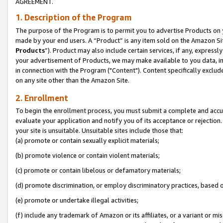
AGREEMENT.
1. Description of the Program
The purpose of the Program is to permit you to advertise Products on yo
made by your end users. A “Product” is any item sold on the Amazon Sit
Products
”). Product may also include certain services, if any, expressl
your advertisement of Products, we may make available to you data, imag
in connection with the Program ("Content"). Content specifically exclud
on any site other than the Amazon Site.
2. Enrollment
To begin the enrollment process, you must submit a complete and accura
evaluate your application and notify you of its acceptance or rejection.
your site is unsuitable. Unsuitable sites include those that:
(a) promote or contain sexually explicit materials;
(b) promote violence or contain violent materials;
(c) promote or contain libelous or defamatory materials;
(d) promote discrimination, or employ discriminatory practices, based on r
(e) promote or undertake illegal activities;
(f) include any trademark of Amazon or its affiliates, or a variant or m