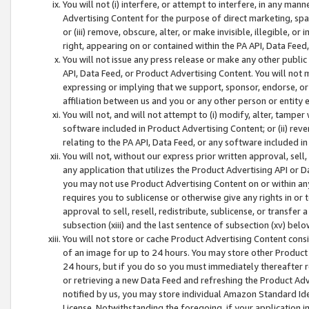
You will not (i) interfere, or attempt to interfere, in any man
Advertising Content for the purpose of direct marketing, spam
or (iii) remove, obscure, alter, or make invisible, illegible, o
right, appearing on or contained within the PA API, Data Feed
You will not issue any press release or make any other public
API, Data Feed, or Product Advertising Content. You will not
expressing or implying that we support, sponsor, endorse, or 
affiliation between us and you or any other person or entity 
You will not, and will not attempt to (i) modify, alter, tamper
software included in Product Advertising Content; or (ii) rev
relating to the PA API, Data Feed, or any software included i
You will not, without our express prior written approval, sell, 
any application that utilizes the Product Advertising API or 
you may not use Product Advertising Content on or within any a
requires you to sublicense or otherwise give any rights in or 
approval to sell, resell, redistribute, sublicense, or transfer 
subsection (xiii) and the last sentence of subsection (xv) belo
You will not store or cache Product Advertising Content consi
of an image for up to 24 hours. You may store other Product
24 hours, but if you do so you must immediately thereafter r
or retrieving a new Data Feed and refreshing the Product Adv
notified by us, you may store individual Amazon Standard Iden
License. Notwithstanding the foregoing, if your application in