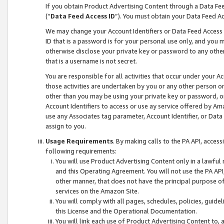
If you obtain Product Advertising Content through a Data F
(“
Data Feed Access ID
”). You must obtain your Data Feed A
We may change your Account Identifiers or Data Feed Access ID
ID that is a password is for your personal use only, and you mu
otherwise disclose your private key or password to any other p
that is a username is not secret.
You are responsible for all activities that occur under your A
those activities are undertaken by you or any other person o
other than you may be using your private key or password, or 
Account Identifiers to access or use ay service offered by 
use any Associates tag parameter, Account Identifier, or Data
assign to you.
Usage Requirements
. By making calls to the PA API, acces
following requirements:
You will use Product Advertising Content only in a lawful
and this Operating Agreement. You will not use the PA API,
other manner, that does not have the principal purpose o
services on the Amazon Site.
You will comply with all pages, schedules, policies, guide
this License and the Operational Documentation.
You will link each use of Product Advertising Content to,