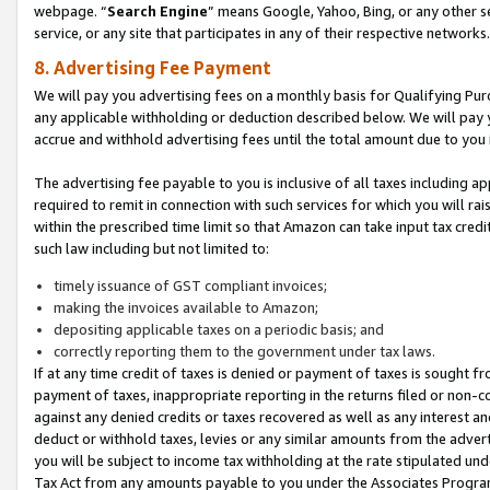
webpage. “
Search Engine
” means Google, Yahoo, Bing, or any other se
service, or any site that participates in any of their respective networks.
8. Advertising Fee Payment
We will pay you advertising fees on a monthly basis for Qualifying Pur
any applicable withholding or deduction described below. We will pay
accrue and withhold advertising fees until the total amount due to you 
The advertising fee payable to you is inclusive of all taxes including a
required to remit in connection with such services for which you will rai
within the prescribed time limit so that Amazon can take input tax cred
such law including but not limited to:
timely issuance of GST compliant invoices;
making the invoices available to Amazon;
depositing applicable taxes on a periodic basis; and
correctly reporting them to the government under tax laws.
If at any time credit of taxes is denied or payment of taxes is sought fr
payment of taxes, inappropriate reporting in the returns filed or non
against any denied credits or taxes recovered as well as any interest 
deduct or withhold taxes, levies or any similar amounts from the adverti
you will be subject to income tax withholding at the rate stipulated un
Tax Act from any amounts payable to you under the Associates Progra