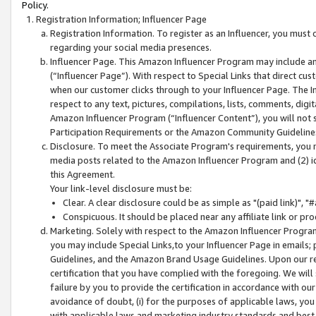
Policy.
Registration Information; Influencer Page
Registration Information. To register as an Influencer, you must
regarding your social media presences.
Influencer Page. This Amazon Influencer Program may include a
(“Influencer Page”). With respect to Special Links that direct cu
when our customer clicks through to your Influencer Page. The I
respect to any text, pictures, compilations, lists, comments, dig
Amazon Influencer Program (“Influencer Content”), you will not su
Participation Requirements or the Amazon Community Guideline
Disclosure. To meet the Associate Program's requirements, you mu
media posts related to the Amazon Influencer Program and (2) id
this Agreement.
Your link-level disclosure must be:
Clear. A clear disclosure could be as simple as "(paid link)",
Conspicuous. It should be placed near any affiliate link or pro
Marketing. Solely with respect to the Amazon Influencer Program
you may include Special Links,to your Influencer Page in emails
Guidelines, and the Amazon Brand Usage Guidelines. Upon our re
certification that you have complied with the foregoing. We will s
failure by you to provide the certification in accordance with our
avoidance of doubt, (i) for the purposes of applicable laws, you
with applicable laws and marketing industry standards and best