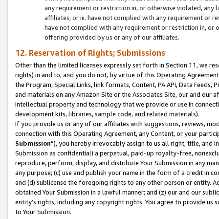
any requirement or restriction in, or otherwise violated, an
affiliates; or iii. have not complied with any requirement or
have not complied with any requirement or restriction in, or
offering provided by us or any of our affiliates.
12. Reservation of Rights; Submissions
Other than the limited licenses expressly set forth in Section 11, we rese
rights) in and to, and you do not, by virtue of this Operating Agreement
the Program, Special Links, link formats, Content, PA API, Data Feeds
and materials on any Amazon Site or the Associates Site, our and our a
intellectual property and technology that we provide or use in connect
development kits, libraries, sample code, and related materials).
If you provide us or any of our affiliates with suggestions, reviews, mod
connection with this Operating Agreement, any Content, or your particip
Submission
”), you hereby irrevocably assign to us all right, title, an
Submission as confidential) a perpetual, paid-up royalty-free, nonexclus
reproduce, perform, display, and distribute Your Submission in any man
any purpose; (c) use and publish your name in the form of a credit in c
and (d) sublicense the foregoing rights to any other person or entity. A
obtained Your Submission in a lawful manner; and (z) our and our sublice
entity’s rights, including any copyright rights. You agree to provide us
to Your Submission.