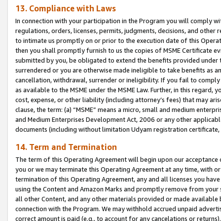
13. Compliance with Laws
In connection with your participation in the Program you will comply with
regulations, orders, licenses, permits, judgments, decisions, and other
to intimate us promptly on or prior to the execution date of this Oper
then you shall promptly furnish to us the copies of MSME Certificate ev
submitted by you, be obligated to extend the benefits provided under t
surrendered or you are otherwise made ineligible to take benefits as 
cancellation, withdrawal, surrender or ineligibility. If you fail to comp
as available to the MSME under the MSME Law. Further, in this regard, y
cost, expense, or other liability (including attorney’s fees) that may a
clause, the term: (a) “MSME” means a micro, small and medium enterpr
and Medium Enterprises Development Act, 2006 or any other applicable l
documents (including without limitation Udyam registration certificate
14. Term and Termination
The term of this Operating Agreement will begin upon our acceptance o
you or we may terminate this Operating Agreement at any time, with or 
termination of this Operating Agreement, any and all licenses you have
using the Content and Amazon Marks and promptly remove from your sit
all other Content, and any other materials provided or made available 
connection with the Program. We may withhold accrued unpaid advertisi
correct amount is paid (e.g., to account for any cancelations or returns