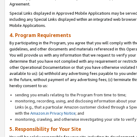
Agreement.
Special Links displayed in Approved Mobile Applications may be serve
including any Special Links displayed within an integrated web browse
Mobile Applications.
4. Program Requirements
By participating in the Program, you agree that you will comply with t
guidelines, and other documents and materials referenced in this Oper
You will provide us with any information that we request to verify yo
determine that you have not complied with any requirement or restrict
other Operational Documentation or that you have otherwise violated t
available to us): (a) withhold any advertising fees payable to you und
in the future, without payment of any advertising fees; (c) terminate th
hereby consent to us:
sending you emails relating to the Program from time to time;
monitoring, recording, using, and disclosing information about your s
Links (e.g., that a particular Amazon customer clicked through a Spe
with the
Amazon.in Privacy Notice
; and
monitoring, crawling, and otherwise investigating your site to ver
5. Responsibility for Your Site
You will be solely responsible for your site, including its development,