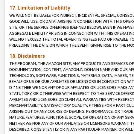
17. Limitation of Liability
WE WILL NOT BE LIABLE FOR INDIRECT, INCIDENTAL, SPECIAL, CONSE
GOODWILL, USE, OR DATA) ARISING IN CONNECTION WITH THIS OP
SITE, OR THE SERVICE OFFERINGS (DEFINED BELOW), EVEN IF WE HAV
AGGREGATE LIABILITY ARISING IN CONNECTION WITH THIS OPERATI
WILL NOT EXCEED THE TOTAL ADVERTISING FEES PAID OR PAYABLE 
PRECEDING THE DATE ON WHICH THE EVENT GIVING RISE TO THE MOS
18. Disclaimers
THE PROGRAM, THE AMAZON SITE, ANY PRODUCTS AND SERVICES OFF
DOCUMENTATION, CONTENT, AMAZON.IN DOMAIN NAME AND OUR AFFI
TECHNOLOGY, SOFTWARE, FUNCTIONS, MATERIALS, DATA, IMAGES, 
BEHALF OF US OR OUR AFFILIATES OR LICENSORS IN CONNECTION WI
IS." NEITHER WE NOR ANY OF OUR AFFILIATES OR LICENSORS MAKE 
STATUTORY, OR OTHERWISE WITH RESPECT TO THE SERVICE OFFERIN
AFFILIATES AND LICENSORS DISCLAIM ALL WARRANTIES WITH RESPECT
MERCHANTABILITY, SATISFACTORY QUALITY, FITNESS FOR A PARTIC
ARISING OUT OF ANY COURSE OF DEALING, PERFORMANCE, OR TRADE
NATURE, FEATURES, FUNCTIONS, SCOPE, OR OPERATION OF ANY SERVI
NEITHER WE NOR ANY OF OUR AFFILIATES OR LICENSORS WARRANT TH
DESCRIBED, CONSISTENTLY OR IN ANY PARTICULAR MANNER, OR WIL