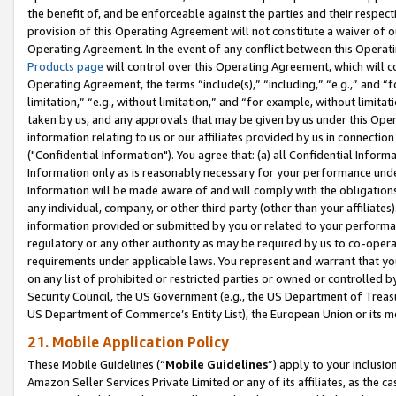
the benefit of, and be enforceable against the parties and their respec
provision of this Operating Agreement will not constitute a waiver of o
Operating Agreement. In the event of any conflict between this Opera
Products page
will control over this Operating Agreement, which will 
Operating Agreement, the terms “include(s),” “including,” “e.g.,” and “f
limitation,” “e.g., without limitation,” and “for example, without limi
taken by us, and any approvals that may be given by us under this Oper
information relating to us or our affiliates provided by us in connecti
("Confidential Information"). You agree that: (a) all Confidential Inform
Information only as is reasonably necessary for your performance und
Information will be made aware of and will comply with the obligations i
any individual, company, or other third party (other than your affiliates
information provided or submitted by you or related to your performan
regulatory or any other authority as may be required by us to co-operate
requirements under applicable laws. You represent and warrant that you 
on any list of prohibited or restricted parties or owned or controlled by
Security Council, the US Government (e.g., the US Department of Treasu
US Department of Commerce’s Entity List), the European Union or its m
21. Mobile Application Policy
These Mobile Guidelines (“
Mobile Guidelines
”) apply to your inclusio
Amazon Seller Services Private Limited or any of its affiliates, as the 