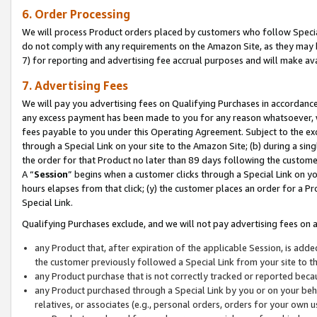
6. Order Processing
We will process Product orders placed by customers who follow Special 
do not comply with any requirements on the Amazon Site, as they may b
7) for reporting and advertising fee accrual purposes and will make av
7. Advertising Fees
We will pay you advertising fees on Qualifying Purchases in accordanc
any excess payment has been made to you for any reason whatsoever, we
fees payable to you under this Operating Agreement. Subject to the exc
through a Special Link on your site to the Amazon Site; (b) during a sin
the order for that Product no later than 89 days following the customer’s
A “
Session
” begins when a customer clicks through a Special Link on yo
hours elapses from that click; (y) the customer places an order for a Pr
Special Link.
Qualifying Purchases exclude, and we will not pay advertising fees on a
any Product that, after expiration of the applicable Session, is ad
the customer previously followed a Special Link from your site to t
any Product purchase that is not correctly tracked or reported beca
any Product purchased through a Special Link by you or on your beha
relatives, or associates (e.g., personal orders, orders for your own 