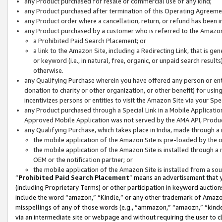
any Product purchased for resale or commercial use of any kind;
any Product purchased after termination of this Operating Agreeme
any Product order where a cancellation, return, or refund has been in
any Product purchased by a customer who is referred to the Amazon
a Prohibited Paid Search Placement; or
a link to the Amazon Site, including a Redirecting Link, that is g
or keyword (i.e., in natural, free, organic, or unpaid search resul
otherwise.
any Qualifying Purchase wherein you have offered any person or entit
donation to charity or other organization, or other benefit) for usi
incentivizes persons or entities to visit the Amazon Site via your Spec
any Product purchased through a Special Link in a Mobile Applicatio
Approved Mobile Application was not served by the AMA API, Product
any Qualifying Purchase, which takes place in India, made through a 
the mobile application of the Amazon Site is pre-loaded by the o
the mobile application of the Amazon Site is installed through a
OEM or the notification partner; or
the mobile application of the Amazon Site is installed from a so
“
Prohibited Paid Search Placement
” means an advertisement that y
(including Proprietary Terms) or other participation in keyword auctions
include the word “amazon,” “Kindle,” or any other trademark of Amazon 
misspellings of any of those words (e.g., “ammazon,” “amaozn,” “kindel
via an intermediate site or webpage and without requiring the user to cl