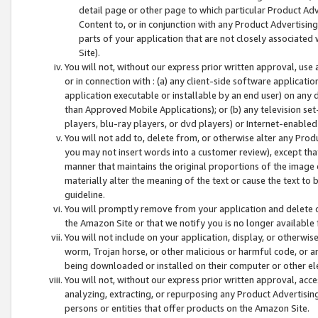
detail page or other page to which particular Product Adve
Content to, or in conjunction with any Product Advertising
parts of your application that are not closely associated
Site).
You will not, without our express prior written approval, use
or in connection with : (a) any client-side software applicati
application executable or installable by an end user) on any 
than Approved Mobile Applications); or (b) any television set-
players, blu-ray players, or dvd players) or Internet-enabled 
You will not add to, delete from, or otherwise alter any Prod
you may not insert words into a customer review), except tha
manner that maintains the original proportions of the image 
materially alter the meaning of the text or cause the text to 
guideline.
You will promptly remove from your application and delete o
the Amazon Site or that we notify you is no longer available 
You will not include on your application, display, or otherwi
worm, Trojan horse, or other malicious or harmful code, or a
being downloaded or installed on their computer or other ele
You will not, without our express prior written approval, acc
analyzing, extracting, or repurposing any Product Advertisin
persons or entities that offer products on the Amazon Site.