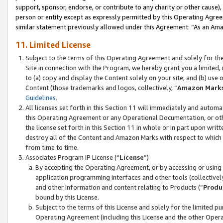
support, sponsor, endorse, or contribute to any charity or other cause),
person or entity except as expressly permitted by this Operating Agree
similar statement previously allowed under this Agreement: “As an Ama
11. Limited License
Subject to the terms of this Operating Agreement and solely for th
Site in connection with the Program, we hereby grant you a limited,
to (a) copy and display the Content solely on your site; and (b) us
Content (those trademarks and logos, collectively, “
Amazon Mark
Guidelines
.
All licenses set forth in this Section 11 will immediately and autom
this Operating Agreement or any Operational Documentation, or oth
the license set forth in this Section 11 in whole or in part upon wr
destroy all of the Content and Amazon Marks with respect to which t
from time to time.
Associates Program IP License (“
License
”)
By accepting the Operating Agreement, or by accessing or using t
application programming interfaces and other tools (collectively
and other information and content relating to Products (“
Produ
bound by this License.
Subject to the terms of this License and solely for the limited p
Operating Agreement (including this License and the other Opera