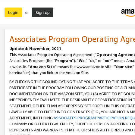
Login
Sign up
or
Associates Program Operating Ag
Updated: November, 2021
This Associates Program Operating Agreement (“
Operating Agreem
Associates Program (the “
Program
”). “
We
,” “
us
,” or “
our
” means Amazo
a website. “
Amazon Site
” means the www.amazon.in site. “
Your site
”
hereinafter) that you link to the Amazon Site.
BY CHECKING THE BOX INDICATING THAT YOU AGREE TO THE TERMS
PARTICIPATE IN THE PROGRAM FOLLOWING OUR POSTING OF A CHANG
DOCUMENTATION ON THE AMAZON SITE, YOU (A) AGREE TO BE BOUN
INDEPENDENTLY EVALUATED THE DESIRABILITY OF PARTICIPATING I
STATEMENT OTHER THAN AS EXPRESSLY SET FORTH IN THIS OPERAT
LAWFULLY ABLE TO ENTER INTO CONTRACTS (E.G., YOU ARE NOT A M
AGREEMENT, INCLUDING
ASSOCIATES PROGRAM PARTICIPATION REQ
COMPANY OR OTHER LEGAL ENTITY, THEN THE PERSON AGREEING TO
REPRESENTS AND WARRANTS THAT HE OR SHE IS AUTHORIZED AND L