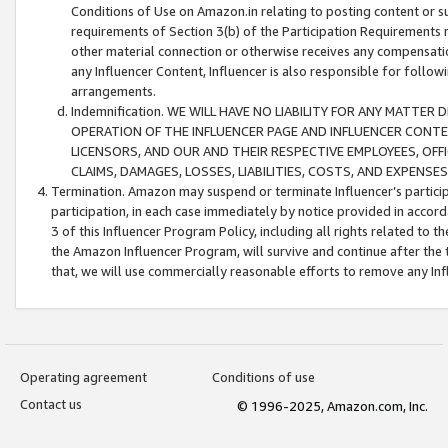
Conditions of Use on Amazon.in relating to posting content or su
requirements of Section 3(b) of the Participation Requirements re
other material connection or otherwise receives any compensation
any Influencer Content, Influencer is also responsible for follo
arrangements.
Indemnification. WE WILL HAVE NO LIABILITY FOR ANY MATTE
OPERATION OF THE INFLUENCER PAGE AND INFLUENCER CONTEN
LICENSORS, AND OUR AND THEIR RESPECTIVE EMPLOYEES, OFF
CLAIMS, DAMAGES, LOSSES, LIABILITIES, COSTS, AND EXPENS
Termination. Amazon may suspend or terminate Influencer’s partici
participation, in each case immediately by notice provided in accord
3 of this Influencer Program Policy, including all rights related to
the Amazon Influencer Program, will survive and continue after the 
that, we will use commercially reasonable efforts to remove any In
Operating agreement
Conditions of use
Contact us
© 1996-2025, Amazon.com, Inc.