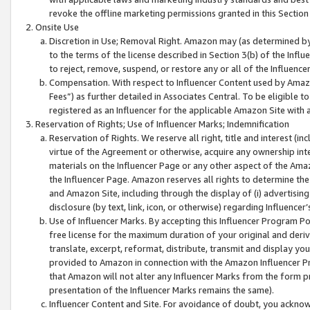
revoke the offline marketing permissions granted in this Section 1
Onsite Use
Discretion in Use; Removal Right. Amazon may (as determined by A
to the terms of the license described in Section 3(b) of the Influ
to reject, remove, suspend, or restore any or all of the Influence
Compensation. With respect to Influencer Content used by Amazon
Fees”) as further detailed in Associates Central. To be eligible
registered as an Influencer for the applicable Amazon Site with 
Reservation of Rights; Use of Influencer Marks; Indemnification
Reservation of Rights. We reserve all right, title and interest (in
virtue of the Agreement or otherwise, acquire any ownership inter
materials on the Influencer Page or any other aspect of the Amazon
the Influencer Page. Amazon reserves all rights to determine the 
and Amazon Site, including through the display of (i) advertising
disclosure (by text, link, icon, or otherwise) regarding Influence
Use of Influencer Marks. By accepting this Influencer Program P
free license for the maximum duration of your original and deriva
translate, excerpt, reformat, distribute, transmit and display y
provided to Amazon in connection with the Amazon Influencer Pr
that Amazon will not alter any Influencer Marks from the form pr
presentation of the Influencer Marks remains the same).
Influencer Content and Site. For avoidance of doubt, you acknowl