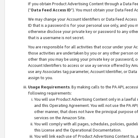
If you obtain Product Advertising Content through a Data F
(“
Data Feed Access ID
”). You must obtain your Data Feed A
We may change your Account Identifiers or Data Feed Access ID
ID that is a password is for your personal use only, and you mu
otherwise disclose your private key or password to any other p
that is a username is not secret.
You are responsible for all activities that occur under your A
those activities are undertaken by you or any other person o
other than you may be using your private key or password, or 
Account Identifiers to access or use ay service offered by 
use any Associates tag parameter, Account Identifier, or Data
assign to you.
Usage Requirements
. By making calls to the PA API, acces
following requirements:
You will use Product Advertising Content only in a lawful
and this Operating Agreement. You will not use the PA API,
other manner, that does not have the principal purpose o
services on the Amazon Site.
You will comply with all pages, schedules, policies, guide
this License and the Operational Documentation.
You will link each use of Product Advertising Content to,