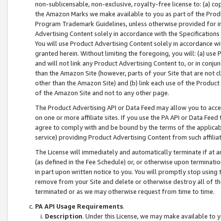
non-sublicensable, non-exclusive, royalty-free license to: (a) co
the Amazon Marks we make available to you as part of the Produc
Program Trademark Guidelines, unless otherwise provided for in
Advertising Content solely in accordance with the Specifications 
You will use Product Advertising Content solely in accordance w
granted herein. Without limiting the foregoing, you will: (a) us
and will not link any Product Advertising Content to, or in conjun
than the Amazon Site (however, parts of your Site that are not c
other than the Amazon Site) and (b) link each use of the Product
of the Amazon Site and not to any other page.
The Product Advertising API or Data Feed may allow you to acces
on one or more affiliate sites. If you use the PA API or Data Feed
agree to comply with and be bound by the terms of the applicabl
service) providing Product Advertising Content from such affiliat
The License will immediately and automatically terminate if at
(as defined in the Fee Schedule) or, or otherwise upon terminati
in part upon written notice to you. You will promptly stop using
remove from your Site and delete or otherwise destroy all of th
terminated or as we may otherwise request from time to time.
PA API Usage Requirements
.
Description
. Under this License, we may make available to 