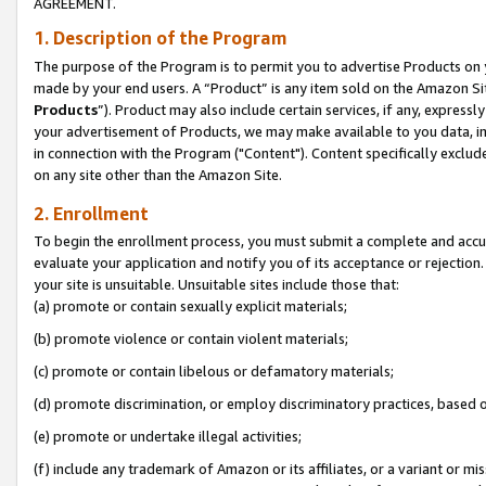
AGREEMENT.
1. Description of the Program
The purpose of the Program is to permit you to advertise Products on yo
made by your end users. A “Product” is any item sold on the Amazon Sit
Products
”). Product may also include certain services, if any, expressl
your advertisement of Products, we may make available to you data, imag
in connection with the Program ("Content"). Content specifically exclud
on any site other than the Amazon Site.
2. Enrollment
To begin the enrollment process, you must submit a complete and accura
evaluate your application and notify you of its acceptance or rejection.
your site is unsuitable. Unsuitable sites include those that:
(a) promote or contain sexually explicit materials;
(b) promote violence or contain violent materials;
(c) promote or contain libelous or defamatory materials;
(d) promote discrimination, or employ discriminatory practices, based on r
(e) promote or undertake illegal activities;
(f) include any trademark of Amazon or its affiliates, or a variant or m