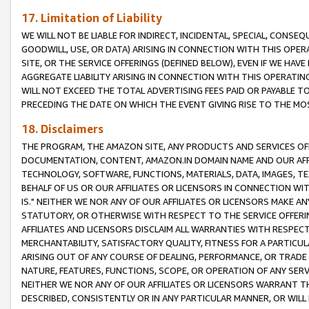
17. Limitation of Liability
WE WILL NOT BE LIABLE FOR INDIRECT, INCIDENTAL, SPECIAL, CONSE
GOODWILL, USE, OR DATA) ARISING IN CONNECTION WITH THIS OP
SITE, OR THE SERVICE OFFERINGS (DEFINED BELOW), EVEN IF WE HAV
AGGREGATE LIABILITY ARISING IN CONNECTION WITH THIS OPERATI
WILL NOT EXCEED THE TOTAL ADVERTISING FEES PAID OR PAYABLE 
PRECEDING THE DATE ON WHICH THE EVENT GIVING RISE TO THE MOS
18. Disclaimers
THE PROGRAM, THE AMAZON SITE, ANY PRODUCTS AND SERVICES OFF
DOCUMENTATION, CONTENT, AMAZON.IN DOMAIN NAME AND OUR AFFI
TECHNOLOGY, SOFTWARE, FUNCTIONS, MATERIALS, DATA, IMAGES, 
BEHALF OF US OR OUR AFFILIATES OR LICENSORS IN CONNECTION WI
IS." NEITHER WE NOR ANY OF OUR AFFILIATES OR LICENSORS MAKE 
STATUTORY, OR OTHERWISE WITH RESPECT TO THE SERVICE OFFERIN
AFFILIATES AND LICENSORS DISCLAIM ALL WARRANTIES WITH RESPECT
MERCHANTABILITY, SATISFACTORY QUALITY, FITNESS FOR A PARTIC
ARISING OUT OF ANY COURSE OF DEALING, PERFORMANCE, OR TRADE
NATURE, FEATURES, FUNCTIONS, SCOPE, OR OPERATION OF ANY SERVI
NEITHER WE NOR ANY OF OUR AFFILIATES OR LICENSORS WARRANT TH
DESCRIBED, CONSISTENTLY OR IN ANY PARTICULAR MANNER, OR WIL