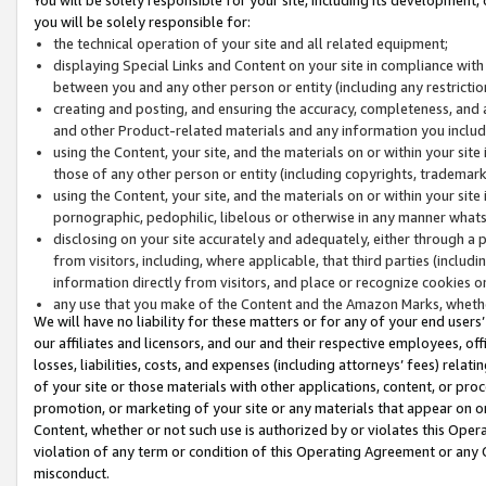
you will be solely responsible for:
the technical operation of your site and all related equipment;
displaying Special Links and Content on your site in compliance w
between you and any other person or entity (including any restrictio
creating and posting, and ensuring the accuracy, completeness, and a
and other Product-related materials and any information you include 
using the Content, your site, and the materials on or within your site
those of any other person or entity (including copyrights, trademarks,
using the Content, your site, and the materials on or within your si
pornographic, pedophilic, libelous or otherwise in any manner what
disclosing on your site accurately and adequately, either through a p
from visitors, including, where applicable, that third parties (inclu
information directly from visitors, and place or recognize cookies o
any use that you make of the Content and the Amazon Marks, wheth
We will have no liability for these matters or for any of your end users
our affiliates and licensors, and our and their respective employees, of
losses, liabilities, costs, and expenses (including attorneys’ fees) relat
of your site or those materials with other applications, content, or pro
promotion, or marketing of your site or any materials that appear on or w
Content, whether or not such use is authorized by or violates this Ope
violation of any term or condition of this Operating Agreement or any 
misconduct.