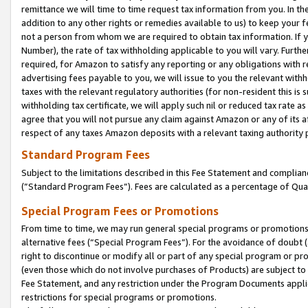
remittance we will time to time request tax information from you. In the
addition to any other rights or remedies available to us) to keep your f
not a person from whom we are required to obtain tax information. If 
Number), the rate of tax withholding applicable to you will vary. Furth
required, for Amazon to satisfy any reporting or any obligations with r
advertising fees payable to you, we will issue to you the relevant withho
taxes with the relevant regulatory authorities (for non-resident this is
withholding tax certificate, we will apply such nil or reduced tax rate 
agree that you will not pursue any claim against Amazon or any of its af
respect of any taxes Amazon deposits with a relevant taxing authority 
Standard Program Fees
Subject to the limitations described in this Fee Statement and complia
(”Standard Program Fees”). Fees are calculated as a percentage of Qua
Special Program Fees or Promotions
From time to time, we may run general special programs or promotions 
alternative fees (“Special Program Fees”). For the avoidance of doubt 
right to discontinue or modify all or part of any special program or p
(even those which do not involve purchases of Products) are subject to di
Fee Statement, and any restriction under the Program Documents applica
restrictions for special programs or promotions.