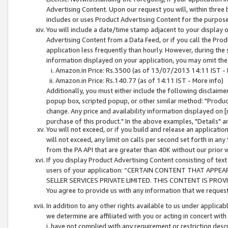
Advertising Content. Upon our request you will, within three b
includes or uses Product Advertising Content for the purpose 
You will include a date/time stamp adjacent to your display o
Advertising Content from a Data Feed, or if you call the Pro
application less frequently than hourly. However, during the
information displayed on your application, you may omit the
Amazon.in Price: Rs.3500 (as of 13/07/2013 14:11 IST - 
Amazon.in Price: Rs.140.77 (as of 14:11 IST - More info)
Additionally, you must either include the following disclaimer 
popup box, scripted popup, or other similar method: "Product 
change. Any price and availability information displayed on [
purchase of this product." In the above examples, "Details" 
You will not exceed, or if you build and release an application
will not exceed, any limit on calls per second set forth in any
from the PA API that are greater than 40K without our prior 
If you display Product Advertising Content consisting of text 
users of your application: “CERTAIN CONTENT THAT APPEA
SELLER SERVICES PRIVATE LIMITED. THIS CONTENT IS PROV
You agree to provide us with any information that we request 
In addition to any other rights available to us under applica
we determine are affiliated with you or acting in concert with
i. have not complied with any requirement or restriction descr