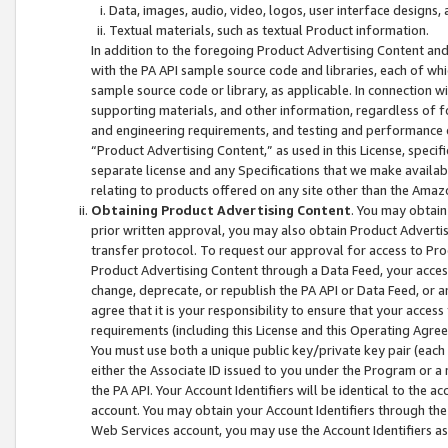
Data, images, audio, video, logos, user interface designs,
Textual materials, such as textual Product information.
In addition to the foregoing Product Advertising Content and
with the PA API sample source code and libraries, each of wh
sample source code or library, as applicable. In connection w
supporting materials, and other information, regardless of fo
and engineering requirements, and testing and performance cri
“Product Advertising Content,” as used in this License, speci
separate license and any Specifications that we make available
relating to products offered on any site other than the Amaz
Obtaining Product Advertising Content
. You may obtain
prior written approval, you may also obtain Product Adverti
transfer protocol. To request our approval for access to Pro
Product Advertising Content through a Data Feed, your access
change, deprecate, or republish the PA API or Data Feed, or a
agree that it is your responsibility to ensure that your acces
requirements (including this License and this Operating Agre
You must use both a unique public key/private key pair (each 
either the Associate ID issued to you under the Program or a
the PA API. Your Account Identifiers will be identical to the
account. You may obtain your Account Identifiers through the
Web Services account, you may use the Account Identifiers as