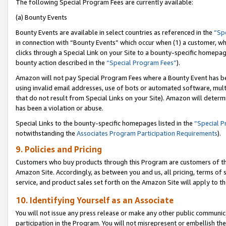
The following Special Program Fees are currently available:
(a) Bounty Events
Bounty Events are available in select countries as referenced in the
“Sp
in connection with “Bounty Events” which occur when (1) a customer, wh
clicks through a Special Link on your Site to a bounty-specific homepa
bounty action described in the
“Special Program Fees”
).
Amazon will not pay Special Program Fees where a Bounty Event has bee
using invalid email addresses, use of bots or automated software, mult
that do not result from Special Links on your Site). Amazon will determin
has been a violation or abuse.
Special Links to the bounty-specific homepages listed in the
“Special 
notwithstanding the
Associates Program Participation Requirements
).
9. Policies and Pricing
Customers who buy products through this Program are customers of the 
Amazon Site. Accordingly, as between you and us, all pricing, terms of 
service, and product sales set forth on the Amazon Site will apply to 
10. Identifying Yourself as an Associate
You will not issue any press release or make any other public communic
participation in the Program. You will not misrepresent or embellish th