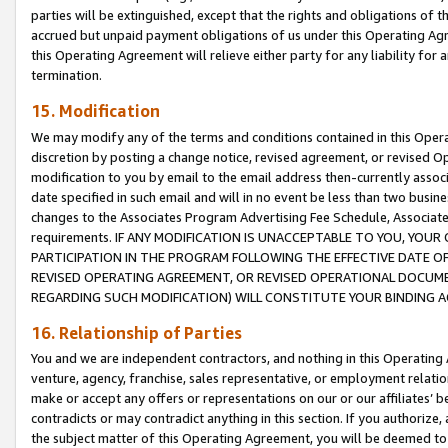
parties will be extinguished, except that the rights and obligations of t
accrued but unpaid payment obligations of us under this Operating Agr
this Operating Agreement will relieve either party for any liability for 
termination.
15. Modification
We may modify any of the terms and conditions contained in this Oper
discretion by posting a change notice, revised agreement, or revised 
modification to you by email to the email address then-currently associ
date specified in such email and will in no event be less than two busine
changes to the Associates Program Advertising Fee Schedule, Associa
requirements. IF ANY MODIFICATION IS UNACCEPTABLE TO YOU, YO
PARTICIPATION IN THE PROGRAM FOLLOWING THE EFFECTIVE DATE OF 
REVISED OPERATING AGREEMENT, OR REVISED OPERATIONAL DOCUMEN
REGARDING SUCH MODIFICATION) WILL CONSTITUTE YOUR BINDING 
16. Relationship of Parties
You and we are independent contractors, and nothing in this Operating
venture, agency, franchise, sales representative, or employment relation
make or accept any offers or representations on our or our affiliates’ b
contradicts or may contradict anything in this section. If you authorize, 
the subject matter of this Operating Agreement, you will be deemed to 