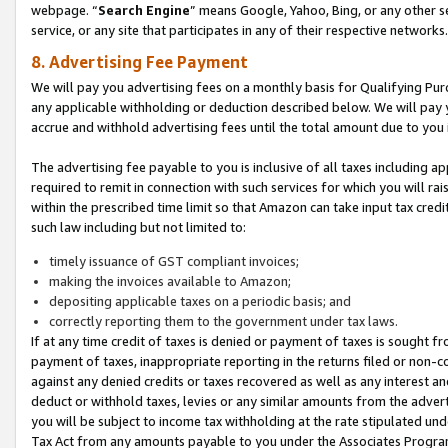
webpage. “
Search Engine
” means Google, Yahoo, Bing, or any other se
service, or any site that participates in any of their respective networks.
8. Advertising Fee Payment
We will pay you advertising fees on a monthly basis for Qualifying Pur
any applicable withholding or deduction described below. We will pay
accrue and withhold advertising fees until the total amount due to you 
The advertising fee payable to you is inclusive of all taxes including a
required to remit in connection with such services for which you will rai
within the prescribed time limit so that Amazon can take input tax cred
such law including but not limited to:
timely issuance of GST compliant invoices;
making the invoices available to Amazon;
depositing applicable taxes on a periodic basis; and
correctly reporting them to the government under tax laws.
If at any time credit of taxes is denied or payment of taxes is sought fr
payment of taxes, inappropriate reporting in the returns filed or non
against any denied credits or taxes recovered as well as any interest 
deduct or withhold taxes, levies or any similar amounts from the adverti
you will be subject to income tax withholding at the rate stipulated un
Tax Act from any amounts payable to you under the Associates Progra