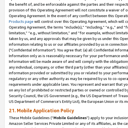
the benefit of, and be enforceable against the parties and their respec
provision of this Operating Agreement will not constitute a waiver of o
Operating Agreement. In the event of any conflict between this Opera
Products page
will control over this Operating Agreement, which will 
Operating Agreement, the terms “include(s),” “including,” “e.g.,” and “f
limitation,” “e.g., without limitation,” and “for example, without limi
taken by us, and any approvals that may be given by us under this Oper
information relating to us or our affiliates provided by us in connecti
("Confidential Information"). You agree that: (a) all Confidential Inform
Information only as is reasonably necessary for your performance und
Information will be made aware of and will comply with the obligations i
any individual, company, or other third party (other than your affiliates
information provided or submitted by you or related to your performan
regulatory or any other authority as may be required by us to co-operate
requirements under applicable laws. You represent and warrant that you 
on any list of prohibited or restricted parties or owned or controlled by
Security Council, the US Government (e.g., the US Department of Treasu
US Department of Commerce’s Entity List), the European Union or its m
21. Mobile Application Policy
These Mobile Guidelines (“
Mobile Guidelines
”) apply to your inclusio
Amazon Seller Services Private Limited or any of its affiliates, as the 