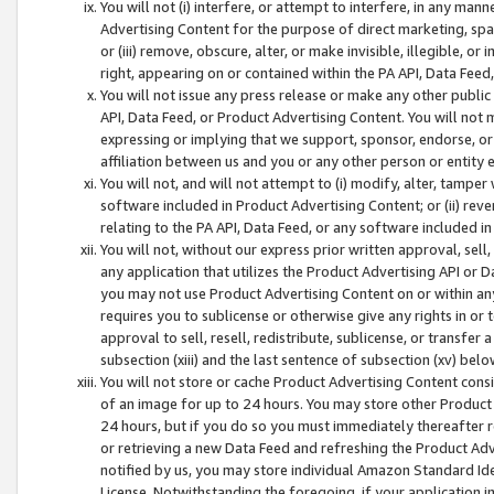
You will not (i) interfere, or attempt to interfere, in any man
Advertising Content for the purpose of direct marketing, spam
or (iii) remove, obscure, alter, or make invisible, illegible, o
right, appearing on or contained within the PA API, Data Feed
You will not issue any press release or make any other public
API, Data Feed, or Product Advertising Content. You will not
expressing or implying that we support, sponsor, endorse, or 
affiliation between us and you or any other person or entity 
You will not, and will not attempt to (i) modify, alter, tamper
software included in Product Advertising Content; or (ii) rev
relating to the PA API, Data Feed, or any software included i
You will not, without our express prior written approval, sell, 
any application that utilizes the Product Advertising API or 
you may not use Product Advertising Content on or within any a
requires you to sublicense or otherwise give any rights in or 
approval to sell, resell, redistribute, sublicense, or transfer 
subsection (xiii) and the last sentence of subsection (xv) belo
You will not store or cache Product Advertising Content consi
of an image for up to 24 hours. You may store other Product
24 hours, but if you do so you must immediately thereafter r
or retrieving a new Data Feed and refreshing the Product Adv
notified by us, you may store individual Amazon Standard Iden
License. Notwithstanding the foregoing, if your application in