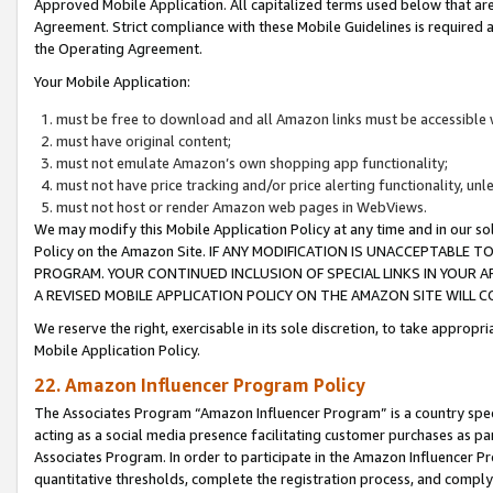
Approved Mobile Application. All capitalized terms used below that ar
Agreement. Strict compliance with these Mobile Guidelines is required a
the Operating Agreement.
Your Mobile Application:
must be free to download and all Amazon links must be accessible 
must have original content;
must not emulate Amazon’s own shopping app functionality;
must not have price tracking and/or price alerting functionality, un
must not host or render Amazon web pages in WebViews.
We may modify this Mobile Application Policy at any time and in our sol
Policy on the Amazon Site. IF ANY MODIFICATION IS UNACCEPTABLE
PROGRAM. YOUR CONTINUED INCLUSION OF SPECIAL LINKS IN YOUR 
A REVISED MOBILE APPLICATION POLICY ON THE AMAZON SITE WILL
We reserve the right, exercisable in its sole discretion, to take approp
Mobile Application Policy.
22. Amazon Influencer Program Policy
The Associates Program “Amazon Influencer Program” is a country specif
acting as a social media presence facilitating customer purchases as pa
Associates Program. In order to participate in the Amazon Influencer P
quantitative thresholds, complete the registration process, and comply