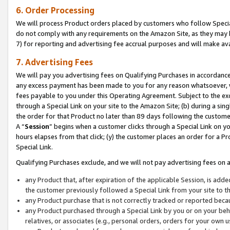
6. Order Processing
We will process Product orders placed by customers who follow Special 
do not comply with any requirements on the Amazon Site, as they may b
7) for reporting and advertising fee accrual purposes and will make av
7. Advertising Fees
We will pay you advertising fees on Qualifying Purchases in accordanc
any excess payment has been made to you for any reason whatsoever, we
fees payable to you under this Operating Agreement. Subject to the exc
through a Special Link on your site to the Amazon Site; (b) during a sin
the order for that Product no later than 89 days following the customer’s
A “
Session
” begins when a customer clicks through a Special Link on yo
hours elapses from that click; (y) the customer places an order for a Pr
Special Link.
Qualifying Purchases exclude, and we will not pay advertising fees on a
any Product that, after expiration of the applicable Session, is ad
the customer previously followed a Special Link from your site to t
any Product purchase that is not correctly tracked or reported beca
any Product purchased through a Special Link by you or on your beha
relatives, or associates (e.g., personal orders, orders for your own 