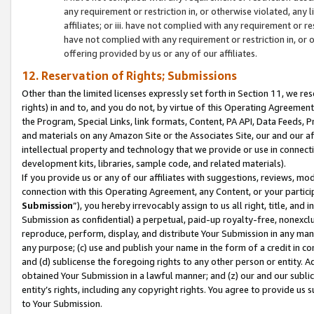
any requirement or restriction in, or otherwise violated, an
affiliates; or iii. have not complied with any requirement or
have not complied with any requirement or restriction in, or
offering provided by us or any of our affiliates.
12. Reservation of Rights; Submissions
Other than the limited licenses expressly set forth in Section 11, we rese
rights) in and to, and you do not, by virtue of this Operating Agreement
the Program, Special Links, link formats, Content, PA API, Data Feeds
and materials on any Amazon Site or the Associates Site, our and our a
intellectual property and technology that we provide or use in connect
development kits, libraries, sample code, and related materials).
If you provide us or any of our affiliates with suggestions, reviews, mod
connection with this Operating Agreement, any Content, or your particip
Submission
”), you hereby irrevocably assign to us all right, title, an
Submission as confidential) a perpetual, paid-up royalty-free, nonexclus
reproduce, perform, display, and distribute Your Submission in any man
any purpose; (c) use and publish your name in the form of a credit in c
and (d) sublicense the foregoing rights to any other person or entity. A
obtained Your Submission in a lawful manner; and (z) our and our sublice
entity’s rights, including any copyright rights. You agree to provide us
to Your Submission.