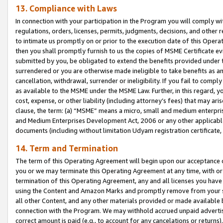
13. Compliance with Laws
In connection with your participation in the Program you will comply with
regulations, orders, licenses, permits, judgments, decisions, and other
to intimate us promptly on or prior to the execution date of this Oper
then you shall promptly furnish to us the copies of MSME Certificate ev
submitted by you, be obligated to extend the benefits provided under t
surrendered or you are otherwise made ineligible to take benefits as 
cancellation, withdrawal, surrender or ineligibility. If you fail to comp
as available to the MSME under the MSME Law. Further, in this regard, y
cost, expense, or other liability (including attorney’s fees) that may a
clause, the term: (a) “MSME” means a micro, small and medium enterpr
and Medium Enterprises Development Act, 2006 or any other applicable l
documents (including without limitation Udyam registration certificate
14. Term and Termination
The term of this Operating Agreement will begin upon our acceptance o
you or we may terminate this Operating Agreement at any time, with or 
termination of this Operating Agreement, any and all licenses you have
using the Content and Amazon Marks and promptly remove from your sit
all other Content, and any other materials provided or made available 
connection with the Program. We may withhold accrued unpaid advertisi
correct amount is paid (e.g., to account for any cancelations or returns