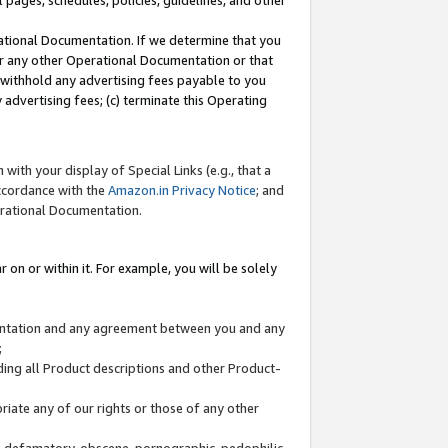
l pages, schedules, policies, guidelines, and other
ational Documentation. If we determine that you
or any other Operational Documentation or that
) withhold any advertising fees payable to you
advertising fees; (c) terminate this Operating
with your display of Special Links (e.g., that a
accordance with the
Amazon.in Privacy Notice
; and
erational Documentation.
 on or within it. For example, you will be solely
mentation and any agreement between you and any
;
ding all Product descriptions and other Product-
priate any of our rights or those of any other
us, defamatory, obscene, pornographic, pedophilic,