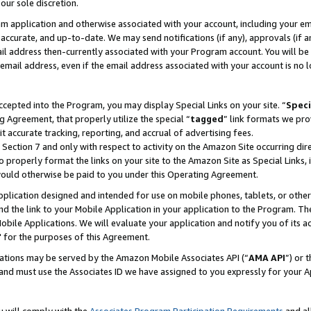
our sole discretion.
ram application and otherwise associated with your account, including your e
te, accurate, and up-to-date. We may send notifications (if any), approvals (if
 address then-currently associated with your Program account. You will be d
mail address, even if the email address associated with your account is no l
cepted into the Program, you may display Special Links on your site. “
Speci
g Agreement, that properly utilize the special “
tagged
” link formats we pro
it accurate tracking, reporting, and accrual of advertising fees.
 Section 7 and only with respect to activity on the Amazon Site occurring dir
to properly format the links on your site to the Amazon Site as Special Links, 
would otherwise be paid to you under this Operating Agreement.
 application designed and intended for use on mobile phones, tablets, or othe
d the link to your Mobile Application in your application to the Program. The
obile Applications. We will evaluate your application and notify you of its ac
 for the purposes of this Agreement.
cations may be served by the Amazon Mobile Associates API (“
AMA API
”) or 
and must use the Associates ID we have assigned to you expressly for your 