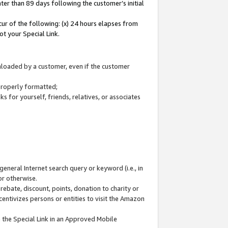
ter than 89 days following the customer’s initial
cur of the following: (x) 24 hours elapses from
ot your Special Link.
wnloaded by a customer, even if the customer
 properly formatted;
 for yourself, friends, relatives, or associates
general Internet search query or keyword (i.e., in
or otherwise.
ebate, discount, points, donation to charity or
centivizes persons or entities to visit the Amazon
 the Special Link in an Approved Mobile