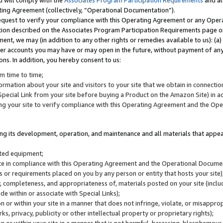
u will comply with the
Associates Program Participation Requirements
and al
ting Agreement (collectively, “Operational Documentation”).
request to verify your compliance with this Operating Agreement or any Oper
ction described on the Associates Program Participation Requirements page 
nt, we may (in addition to any other rights or remedies available to us): (a
her accounts you may have or may open in the future, without payment of any 
ons. In addition, you hereby consent to us:
m time to time;
ormation about your site and visitors to your site that we obtain in connection 
pecial Link from your site before buying a Product on the Amazon Site) in 
ing your site to verify compliance with this Operating Agreement and the Op
ding its development, operation, and maintenance and all materials that appear
lated equipment;
site in compliance with this Operating Agreement and the Operational Docu
ns or requirements placed on you by any person or entity that hosts your site)
, completeness, and appropriateness of, materials posted on your site (inclu
e within or associate with Special Links);
on or within your site in a manner that does not infringe, violate, or misappro
s, privacy, publicity or other intellectual property or proprietary rights);
 on or within your site in a manner that is not harmful, harassing, blasphemo