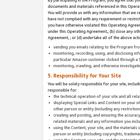
By participating in the Program, you agree that yo
documents and materials referenced in this Opera
You will provide us with any information that we 
have not complied with any requirement or restri
you have otherwise violated this Operating Agreeme
under this Operating Agreement,; (b) close any ot
Agreement, ; or (d) undertake all of the above acti
sending you emails relating to the Program fro
monitoring, recording, using, and disclosing inf
particular Amazon customer clicked through a S
monitoring, crawling, and otherwise investigat
5. Responsibility for Your Site
You will be solely responsible for your site, inclu
responsible for:
the technical operation of your site and all re
displaying Special Links and Content on your 
other person or entity (including any restrictio
creating and posting, and ensuring the accuracy
related materials and any information you includ
using the Content, your site, and the materials 
person or entity (including copyrights, trademark
using the Content, your site, and the materials