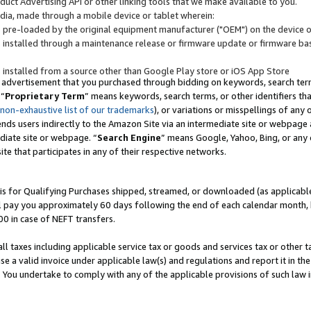
uct Advertising API or other linking tools that we make available to you.
ndia, made through a mobile device or tablet wherein:
s pre-loaded by the original equipment manufacturer ("OEM") on the device or
s installed through a maintenance release or firmware update or firmware bas
s installed from a source other than Google Play store or iOS App Store
 advertisement that you purchased through bidding on keywords, search terms,
 “
Proprietary Term
” means keywords, search terms, or other identifiers th
 non-exhaustive list of our trademarks
), or variations or misspellings of an
ends users indirectly to the Amazon Site via an intermediate site or webpage a
diate site or webpage. “
Search Engine
” means Google, Yahoo, Bing, or any 
site that participates in any of their respective networks.
is for Qualifying Purchases shipped, streamed, or downloaded (as applicable)
l pay you approximately 60 days following the end of each calendar month, 
00 in case of NEFT transfers.
all taxes including applicable service tax or goods and services tax or other t
se a valid invoice under applicable law(s) and regulations and report it in the
. You undertake to comply with any of the applicable provisions of such law i