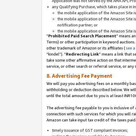
Application was not served by the AMA API, Prod
any Qualifying Purchase, which takes place in I
the mobile application of the Amazon Site i
the mobile application of the Amazon Site i
notification partner; or
the mobile application of the Amazon Site i
“
Prohibited Paid Search Placement
” means an
Terms) or other participation in keyword auctions.
other trademark of Amazon or its affiliates (
see a
“kindel”). “
Redirecting Link
” means a link that s
take some other affirmative action on that interme
service, or other search or referral service, or any 
8. Advertising Fee Payment
We will pay you advertising fees on a monthly bas
withholding or deduction described below. We wil
until the total amount due to you is at least INR10
The advertising fee payable to you is inclusive of 
connection with such services for which you will rai
Amazon can take input tax credit of the taxes paid
timely issuance of GST compliant invoices;