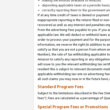
making the invoices available to Amazon;
depositing applicable taxes on a periodic basis
correctly reporting them to the government und
If at any time credit of taxes is denied or payment
inappropriate reporting in the returns filed or n
recovered as well as any interest and penalties im
from the advertising fees payable to you. If you ar
applicable law. We will deduct or withhold taxes
order to process your payment and for the purpose
information, we reserve the right (in addition to a
satisfy us that you are not a person from whom we
Number), the rate of tax withholding applicable to
Amazon to satisfy any reporting or any obligation
will issue to you the relevant withholding tax certi
resident this is subject to relevant documents made 
applicable withholding tax rate on advertising fee
all such claims you may now or in the future have,
Standard Program Fees
Subject to the limitations described in this Fee S
Fees”). Fees are calculated as a percentage of Qua
Special Program Fees or Promotions