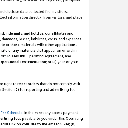
and disclose data collected from visitors,
llect information directly from visitors, and place
d, indemnify, and hold us, our affiliates and
 damages, losses, liabilities, costs, and expenses
site or those materials with other applications,
site or any materials that appear on or within
by or violates this Operating Agreement, any
 Operational Documentation; or (e) your or your
e right to reject orders that do not comply with
 Section 7) for reporting and advertising fee
 Fee Schedule
. In the event any excess payment
ertising fees payable to you under this Operating
ecial Link on your site to the Amazon Site; (b)