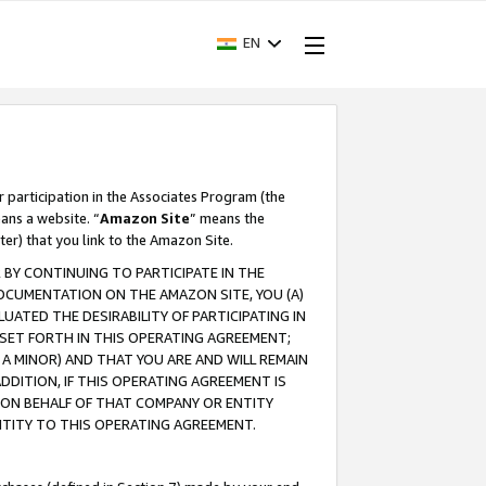
EN
r participation in the Associates Program (the
ans a website. “
Amazon Site
” means the
ter) that you link to the Amazon Site.
BY CONTINUING TO PARTICIPATE IN THE
OCUMENTATION ON THE AMAZON SITE, YOU (A)
ATED THE DESIRABILITY OF PARTICIPATING IN
SET FORTH IN THIS OPERATING AGREEMENT;
A MINOR) AND THAT YOU ARE AND WILL REMAIN
 ADDITION, IF THIS OPERATING AGREEMENT IS
 ON BEHALF OF THAT COMPANY OR ENTITY
NTITY TO THIS OPERATING AGREEMENT.