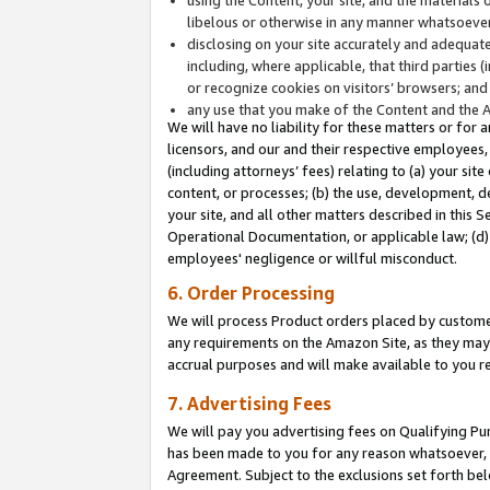
libelous or otherwise in any manner whatsoever
disclosing on your site accurately and adequatel
including, where applicable, that third parties 
or recognize cookies on visitors’ browsers; and
any use that you make of the Content and the 
We will have no liability for these matters or for 
licensors, and our and their respective employees, 
(including attorneys’ fees) relating to (a) your sit
content, or processes; (b) the use, development, d
your site, and all other matters described in this 
Operational Documentation, or applicable law; (d)
employees' negligence or willful misconduct.
6. Order Processing
We will process Product orders placed by customer
any requirements on the Amazon Site, as they may 
accrual purposes and will make available to you 
7. Advertising Fees
We will pay you advertising fees on Qualifying Pu
has been made to you for any reason whatsoever, w
Agreement. Subject to the exclusions set forth bel