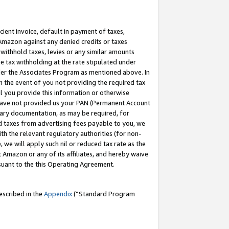
cient invoice, default in payment of taxes,
 Amazon against any denied credits or taxes
withhold taxes, levies or any similar amounts
me tax withholding at the rate stipulated under
der the Associates Program as mentioned above. In
n the event of you not providing the required tax
il you provide this information or otherwise
r have not provided us your PAN (Permanent Account
ssary documentation, as may be required, for
ld taxes from advertising fees payable to you, we
ith the relevant regulatory authorities (for non-
, we will apply such nil or reduced tax rate as the
 Amazon or any of its affiliates, and hereby waive
rsuant to the this Operating Agreement.
escribed in the
Appendix
(”Standard Program