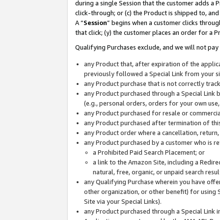
during a single Session that the customer adds a P
click-through; or (c) the Product is shipped to, and
A “
Session
” begins when a customer clicks through
that click; (y) the customer places an order for a P
Qualifying Purchases exclude, and we will not pay 
any Product that, after expiration of the appl
previously followed a Special Link from your s
any Product purchase that is not correctly tra
any Product purchased through a Special Link by
(e.g., personal orders, orders for your own use
any Product purchased for resale or commercial
any Product purchased after termination of th
any Product order where a cancellation, return,
any Product purchased by a customer who is re
a Prohibited Paid Search Placement; or
a link to the Amazon Site, including a Redire
natural, free, organic, or unpaid search resu
any Qualifying Purchase wherein you have offere
other organization, or other benefit) for using 
Site via your Special Links).
any Product purchased through a Special Link i