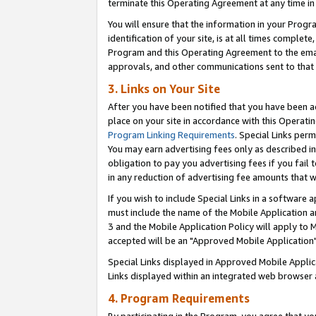
terminate this Operating Agreement at any time in 
You will ensure that the information in your Prog
identification of your site, is at all times comple
Program and this Operating Agreement to the email
approvals, and other communications sent to that e
3. Links on Your Site
After you have been notified that you have been ac
place on your site in accordance with this Operatin
Program Linking Requirements
. Special Links perm
You may earn advertising fees only as described in
obligation to pay you advertising fees if you fail 
in any reduction of advertising fee amounts that 
If you wish to include Special Links in a software
must include the name of the Mobile Application an
3 and the Mobile Application Policy will apply to M
accepted will be an "Approved Mobile Application"
Special Links displayed in Approved Mobile Appli
Links displayed within an integrated web browser 
4. Program Requirements