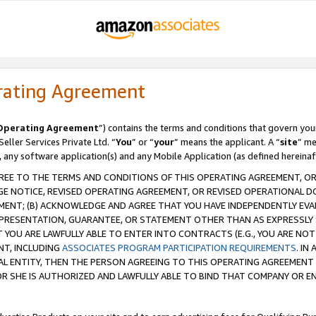
rating Agreement
Operating Agreement
”) contains the terms and conditions that govern you
ller Services Private Ltd. “
You
” or “
your
” means the applicant. A “
site
” me
, any software application(s) and any Mobile Application (as defined hereinaf
REE TO THE TERMS AND CONDITIONS OF THIS OPERATING AGREEMENT, OR 
 NOTICE, REVISED OPERATING AGREEMENT, OR REVISED OPERATIONAL D
ENT; (B) ACKNOWLEDGE AND AGREE THAT YOU HAVE INDEPENDENTLY EVALU
PRESENTATION, GUARANTEE, OR STATEMENT OTHER THAN AS EXPRESSLY 
YOU ARE LAWFULLY ABLE TO ENTER INTO CONTRACTS (E.G., YOU ARE NOT 
NT, INCLUDING
ASSOCIATES PROGRAM PARTICIPATION REQUIREMENTS
. IN
AL ENTITY, THEN THE PERSON AGREEING TO THIS OPERATING AGREEMENT
 SHE IS AUTHORIZED AND LAWFULLY ABLE TO BIND THAT COMPANY OR E