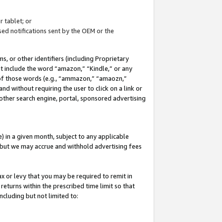
 tablet; or
ed notifications sent by the OEM or the
 or other identifiers (including Proprietary
at include the word “amazon,” “Kindle,” or any
y of those words (e.g., “ammazon,” “amaozn,”
nd without requiring the user to click on a link or
other search engine, portal, sponsored advertising
 in a given month, subject to any applicable
but we may accrue and withhold advertising fees
ax or levy that you may be required to remit in
 returns within the prescribed time limit so that
ncluding but not limited to: