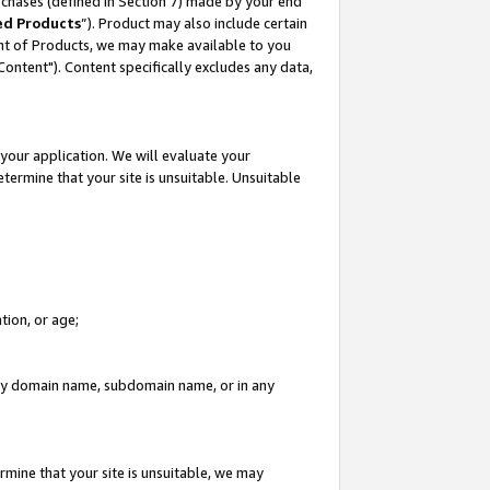
rchases (defined in Section 7) made by your end
ed Products
”). Product may also include certain
ment of Products, we may make available to you
"Content"). Content specifically excludes any data,
your application. We will evaluate your
etermine that your site is unsuitable. Unsuitable
tion, or age;
n any domain name, subdomain name, or in any
rmine that your site is unsuitable, we may