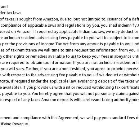
; and
er tax laws.
 of taxes is sought from Amazon, due to, but not limited to, issuance of a defi
on-compliance of applicable laws and regulations by you, you shall indemnify
posed on Amazon. If required by applicable Indian tax law, we may deduct or 
e an Indian resident, advertising fees payable to you will be subject to inco
 as per the provisions of Income Tax Act from any amounts payable to you un
s of tax remittance we will time to time request tax information from you. I
ny other rights or remedies available to us) to keep your fees in abeyance unt
 are required to obtain tax information. If you are not an Indian resident o
 you will vary. Further, if you are a non-resident, you agree to provide nece
s with respect to the advertising fee payable to you. If we deduct or withho
ficate, if required under the applicable law, evidencing deposit of the taxes w
available). If you provide us with a nil or reduced withholding tax certificate
s payable to you. You hereby agree that you will not pursue any claim against
 in respect of any taxes Amazon deposits with a relevant taxing authority pu
tatement and compliance with this Agreement, we will pay you standard fees d
lifying Revenue.