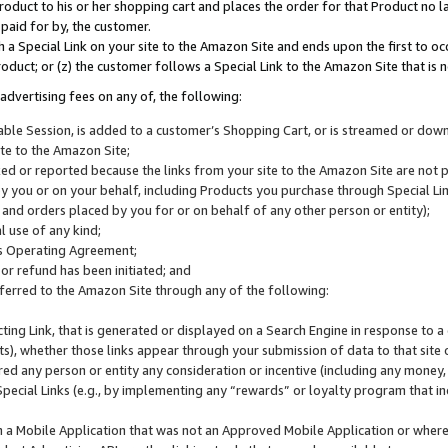
roduct to his or her shopping cart and places the order for that Product no la
 paid for by, the customer.
 a Special Link on your site to the Amazon Site and ends upon the first to oc
roduct; or (z) the customer follows a Special Link to the Amazon Site that is n
advertising fees on any of, the following:
icable Session, is added to a customer’s Shopping Cart, or is streamed or do
ite to the Amazon Site;
cked or reported because the links from your site to the Amazon Site are not
 you or on your behalf, including Products you purchase through Special Links
, and orders placed by you for or on behalf of any other person or entity);
 use of any kind;
is Operating Agreement;
 or refund has been initiated; and
ferred to the Amazon Site through any of the following:
cting Link, that is generated or displayed on a Search Engine in response to a 
lts), whether those links appear through your submission of data to that site 
d any person or entity any consideration or incentive (including any money, r
Special Links (e.g., by implementing any “rewards” or loyalty program that in
n a Mobile Application that was not an Approved Mobile Application or where