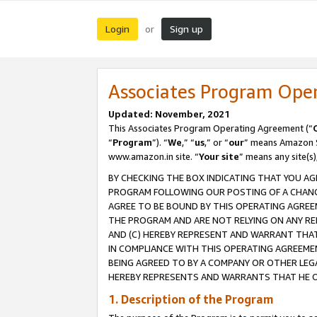
Login
Sign up
or
Associates Program Ope
Updated: November, 2021
This Associates Program Operating Agreement (“
“
Program
”). “
We
,” “
us
,” or “
our
” means Amazon Se
www.amazon.in site. “
Your site
” means any site(s)
BY CHECKING THE BOX INDICATING THAT YOU AG
PROGRAM FOLLOWING OUR POSTING OF A CHANGE
AGREE TO BE BOUND BY THIS OPERATING AGREEM
THE PROGRAM AND ARE NOT RELYING ON ANY RE
AND (C) HEREBY REPRESENT AND WARRANT THAT 
IN COMPLIANCE WITH THIS OPERATING AGREEME
BEING AGREED TO BY A COMPANY OR OTHER LEG
HEREBY REPRESENTS AND WARRANTS THAT HE OR
1. Description of the Program