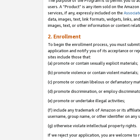
The purpose of the Program is to permit you to ad
users. A “Product” is any item sold on the Amazon S
services, if any, expressly included on the
Associat
data, images, text, link formats, widgets, links, a
images, text, or other information or content rela
2. Enrollment
To begin the enrollment process, you must submit 
application and notify you of its acceptance or rej
sites include those that:
(a) promote or contain sexually explicit materials;
(b) promote violence or contain violent materials;
(c) promote or contain libelous or defamatory mat
(d) promote discrimination, or employ discriminatory
(e) promote or undertake illegal activities;
(f) include any trademark of Amazon or its affiliat
username, group name, or other identifier on any s
(g) otherwise violate intellectual property rights.
If we reject your application, you are welcome to 