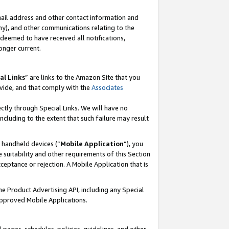
mail address and other contact information and
 any), and other communications relating to the
eemed to have received all notifications,
onger current.
al Links
” are links to the Amazon Site that you
vide, and that comply with the
Associates
ectly through Special Links. We will have no
including to the extent that such failure may result
r handheld devices (“
Mobile Application
”), you
 suitability and other requirements of this Section
ceptance or rejection. A Mobile Application that is
the Product Advertising API, including any Special
Approved Mobile Applications.