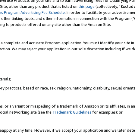
vertise Products on your site and to earn advertising fees for Qualifying Pu
ite, other than any product that is listed on
this page
(collectively, “
Exclud
es Program Advertising Fee Schedule
. In order to facilitate your advertise
nd other linking tools, and other information in connection with the Program (
ting to products offered on any site other than the Amazon Site.
a complete and accurate Program application. You must identify your site in 
ection. We may reject your application in our sole discretion including if we d
erials;
 practices, based on race, sex, religion, nationality, disability, sexual orienta
es, or a variant or misspelling of a trademark of Amazon or its affiliates, i
ocial networking site (see the
Trademark Guidelines
for examples); or
reapply at any time. However, if we accept your application and we later dete