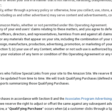
;
y, either through a privacy policy or otherwise, how you collect, use, store, 
(including us and other advertisers) may serve content and advertisements, co
Amazon Marks, whether or not permitted under this Operating Agreement.
any of your end users’ claims relating to these matters, and you agree to defen
officers, directors, and representatives, harmless from and against all claims,
e or any materials that appear on your site, including the combination of your 
esign, manufacture, production, advertising, promotion, or marketing of your 
Section 5; (c) your use of any Content, whether or not such use is authorized 
 your violation of any term or condition of this Operating Agreement or any
s who follow Special Links from your site to the Amazon Site. We reserve th
be updated from time to time. We will track Qualifying Purchases (defined in
reports summarizing those Qualifying Purchases.
rchases in accordance with Section 8 and the
Associates Program Advertising
e reserve the right to adjust or offset the same against any subsequent adv
ow, a “
Qualifying Purchase
” occurs when (a) a customer clicks through a Sp