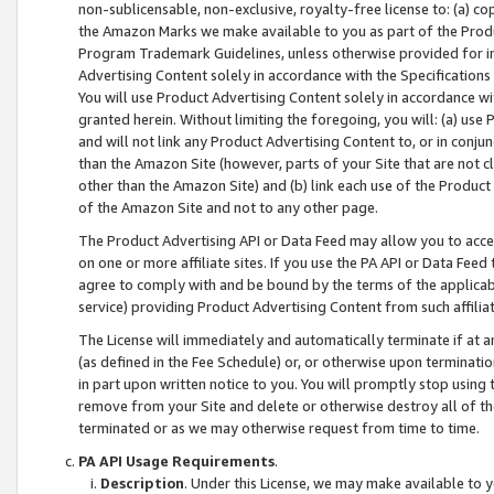
non-sublicensable, non-exclusive, royalty-free license to: (a) co
the Amazon Marks we make available to you as part of the Produc
Program Trademark Guidelines, unless otherwise provided for in
Advertising Content solely in accordance with the Specifications 
You will use Product Advertising Content solely in accordance w
granted herein. Without limiting the foregoing, you will: (a) us
and will not link any Product Advertising Content to, or in conjun
than the Amazon Site (however, parts of your Site that are not c
other than the Amazon Site) and (b) link each use of the Product
of the Amazon Site and not to any other page.
The Product Advertising API or Data Feed may allow you to acces
on one or more affiliate sites. If you use the PA API or Data Feed
agree to comply with and be bound by the terms of the applicabl
service) providing Product Advertising Content from such affiliat
The License will immediately and automatically terminate if at
(as defined in the Fee Schedule) or, or otherwise upon terminati
in part upon written notice to you. You will promptly stop using
remove from your Site and delete or otherwise destroy all of th
terminated or as we may otherwise request from time to time.
PA API Usage Requirements
.
Description
. Under this License, we may make available to 