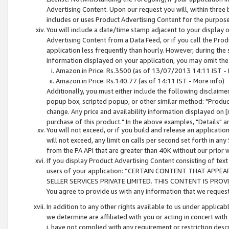
Advertising Content. Upon our request you will, within three b
includes or uses Product Advertising Content for the purpose 
You will include a date/time stamp adjacent to your display o
Advertising Content from a Data Feed, or if you call the Pro
application less frequently than hourly. However, during the
information displayed on your application, you may omit the
Amazon.in Price: Rs.3500 (as of 13/07/2013 14:11 IST - 
Amazon.in Price: Rs.140.77 (as of 14:11 IST - More info)
Additionally, you must either include the following disclaimer 
popup box, scripted popup, or other similar method: "Product 
change. Any price and availability information displayed on [
purchase of this product." In the above examples, "Details" 
You will not exceed, or if you build and release an application
will not exceed, any limit on calls per second set forth in any
from the PA API that are greater than 40K without our prior 
If you display Product Advertising Content consisting of text 
users of your application: “CERTAIN CONTENT THAT APPEA
SELLER SERVICES PRIVATE LIMITED. THIS CONTENT IS PROV
You agree to provide us with any information that we request 
In addition to any other rights available to us under applica
we determine are affiliated with you or acting in concert with
i. have not complied with any requirement or restriction descr