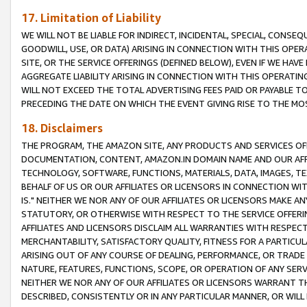
17. Limitation of Liability
WE WILL NOT BE LIABLE FOR INDIRECT, INCIDENTAL, SPECIAL, CONSE
GOODWILL, USE, OR DATA) ARISING IN CONNECTION WITH THIS OP
SITE, OR THE SERVICE OFFERINGS (DEFINED BELOW), EVEN IF WE HAV
AGGREGATE LIABILITY ARISING IN CONNECTION WITH THIS OPERATI
WILL NOT EXCEED THE TOTAL ADVERTISING FEES PAID OR PAYABLE 
PRECEDING THE DATE ON WHICH THE EVENT GIVING RISE TO THE MOS
18. Disclaimers
THE PROGRAM, THE AMAZON SITE, ANY PRODUCTS AND SERVICES OFF
DOCUMENTATION, CONTENT, AMAZON.IN DOMAIN NAME AND OUR AFFI
TECHNOLOGY, SOFTWARE, FUNCTIONS, MATERIALS, DATA, IMAGES, 
BEHALF OF US OR OUR AFFILIATES OR LICENSORS IN CONNECTION WI
IS." NEITHER WE NOR ANY OF OUR AFFILIATES OR LICENSORS MAKE 
STATUTORY, OR OTHERWISE WITH RESPECT TO THE SERVICE OFFERIN
AFFILIATES AND LICENSORS DISCLAIM ALL WARRANTIES WITH RESPECT
MERCHANTABILITY, SATISFACTORY QUALITY, FITNESS FOR A PARTIC
ARISING OUT OF ANY COURSE OF DEALING, PERFORMANCE, OR TRADE
NATURE, FEATURES, FUNCTIONS, SCOPE, OR OPERATION OF ANY SERVI
NEITHER WE NOR ANY OF OUR AFFILIATES OR LICENSORS WARRANT TH
DESCRIBED, CONSISTENTLY OR IN ANY PARTICULAR MANNER, OR WIL