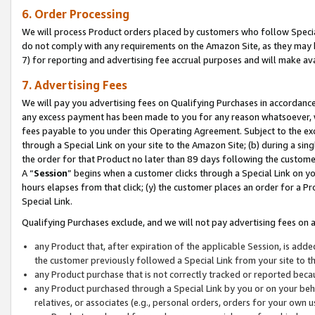
6. Order Processing
We will process Product orders placed by customers who follow Special 
do not comply with any requirements on the Amazon Site, as they may b
7) for reporting and advertising fee accrual purposes and will make av
7. Advertising Fees
We will pay you advertising fees on Qualifying Purchases in accordanc
any excess payment has been made to you for any reason whatsoever, we
fees payable to you under this Operating Agreement. Subject to the exc
through a Special Link on your site to the Amazon Site; (b) during a sin
the order for that Product no later than 89 days following the customer’s
A “
Session
” begins when a customer clicks through a Special Link on yo
hours elapses from that click; (y) the customer places an order for a Pr
Special Link.
Qualifying Purchases exclude, and we will not pay advertising fees on a
any Product that, after expiration of the applicable Session, is ad
the customer previously followed a Special Link from your site to t
any Product purchase that is not correctly tracked or reported beca
any Product purchased through a Special Link by you or on your beha
relatives, or associates (e.g., personal orders, orders for your own 