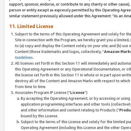
support, sponsor, endorse, or contribute to any charity or other cause),
person or entity except as expressly permitted by this Operating Agree
similar statement previously allowed under this Agreement: “As an Ama
11. Limited License
Subject to the terms of this Operating Agreement and solely for th
Site in connection with the Program, we hereby grant you a limited,
to (a) copy and display the Content solely on your site; and (b) us
Content (those trademarks and logos, collectively, “
Amazon Mark
Guidelines
.
All licenses set forth in this Section 11 will immediately and autom
this Operating Agreement or any Operational Documentation, or oth
the license set forth in this Section 11 in whole or in part upon wr
destroy all of the Content and Amazon Marks with respect to which t
from time to time.
Associates Program IP License (“
License
”)
By accepting the Operating Agreement, or by accessing or using t
application programming interfaces and other tools (collectively
and other information and content relating to Products (“
Produ
bound by this License.
Subject to the terms of this License and solely for the limited p
Operating Agreement (including this License and the other Opera