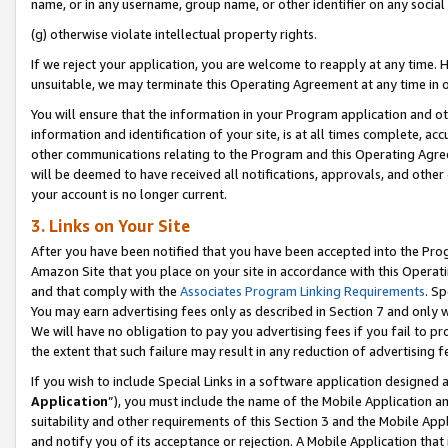
name, or in any username, group name, or other identifier on any social
(g) otherwise violate intellectual property rights.
If we reject your application, you are welcome to reapply at any time. 
unsuitable, we may terminate this Operating Agreement at any time in o
You will ensure that the information in your Program application and o
information and identification of your site, is at all times complete, ac
other communications relating to the Program and this Operating Agre
will be deemed to have received all notifications, approvals, and other
your account is no longer current.
3. Links on Your Site
After you have been notified that you have been accepted into the Prog
Amazon Site that you place on your site in accordance with this Operati
and that comply with the
Associates Program Linking Requirements
. Sp
You may earn advertising fees only as described in Section 7 and only w
We will have no obligation to pay you advertising fees if you fail to pr
the extent that such failure may result in any reduction of advertisin
If you wish to include Special Links in a software application designed
Application
”), you must include the name of the Mobile Application an
suitability and other requirements of this Section 3 and the Mobile Appl
and notify you of its acceptance or rejection. A Mobile Application that