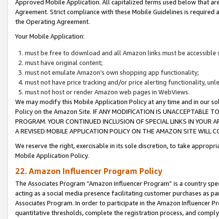
Approved Mobile Application. All capitalized terms used below that ar
Agreement. Strict compliance with these Mobile Guidelines is required a
the Operating Agreement.
Your Mobile Application:
must be free to download and all Amazon links must be accessible 
must have original content;
must not emulate Amazon’s own shopping app functionality;
must not have price tracking and/or price alerting functionality, un
must not host or render Amazon web pages in WebViews.
We may modify this Mobile Application Policy at any time and in our sol
Policy on the Amazon Site. IF ANY MODIFICATION IS UNACCEPTABLE
PROGRAM. YOUR CONTINUED INCLUSION OF SPECIAL LINKS IN YOUR 
A REVISED MOBILE APPLICATION POLICY ON THE AMAZON SITE WILL
We reserve the right, exercisable in its sole discretion, to take approp
Mobile Application Policy.
22. Amazon Influencer Program Policy
The Associates Program “Amazon Influencer Program” is a country specif
acting as a social media presence facilitating customer purchases as pa
Associates Program. In order to participate in the Amazon Influencer P
quantitative thresholds, complete the registration process, and comply