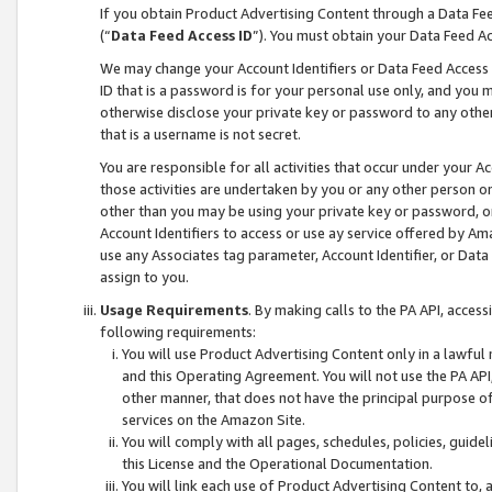
If you obtain Product Advertising Content through a Data F
(“
Data Feed Access ID
”). You must obtain your Data Feed A
We may change your Account Identifiers or Data Feed Access ID
ID that is a password is for your personal use only, and you mu
otherwise disclose your private key or password to any other p
that is a username is not secret.
You are responsible for all activities that occur under your A
those activities are undertaken by you or any other person o
other than you may be using your private key or password, or 
Account Identifiers to access or use ay service offered by 
use any Associates tag parameter, Account Identifier, or Data
assign to you.
Usage Requirements
. By making calls to the PA API, acces
following requirements:
You will use Product Advertising Content only in a lawful
and this Operating Agreement. You will not use the PA API,
other manner, that does not have the principal purpose o
services on the Amazon Site.
You will comply with all pages, schedules, policies, guide
this License and the Operational Documentation.
You will link each use of Product Advertising Content to,