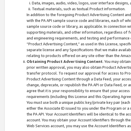
Data, images, audio, video, logos, user interface designs,
Textual materials, such as textual Product information.
In addition to the foregoing Product Advertising Content and
with the PA API sample source code and libraries, each of wh
sample source code or library, as applicable. In connection w
supporting materials, and other information, regardless of fo
and engineering requirements, and testing and performance cri
“Product Advertising Content,” as used in this License, speci
separate license and any Specifications that we make available
relating to products offered on any site other than the Amaz
Obtaining Product Advertising Content
. You may obtain
prior written approval, you may also obtain Product Adverti
transfer protocol. To request our approval for access to Pro
Product Advertising Content through a Data Feed, your access
change, deprecate, or republish the PA API or Data Feed, or a
agree that it is your responsibility to ensure that your acces
requirements (including this License and this Operating Agre
You must use both a unique public key/private key pair (each 
either the Associate ID issued to you under the Program or a
the PA API. Your Account Identifiers will be identical to the
account. You may obtain your Account Identifiers through the
Web Services account, you may use the Account Identifiers as