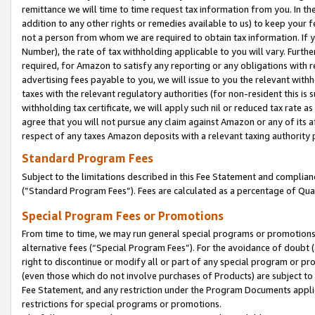
remittance we will time to time request tax information from you. In the
addition to any other rights or remedies available to us) to keep your f
not a person from whom we are required to obtain tax information. If 
Number), the rate of tax withholding applicable to you will vary. Furth
required, for Amazon to satisfy any reporting or any obligations with r
advertising fees payable to you, we will issue to you the relevant withho
taxes with the relevant regulatory authorities (for non-resident this is
withholding tax certificate, we will apply such nil or reduced tax rate 
agree that you will not pursue any claim against Amazon or any of its af
respect of any taxes Amazon deposits with a relevant taxing authority 
Standard Program Fees
Subject to the limitations described in this Fee Statement and complia
(”Standard Program Fees”). Fees are calculated as a percentage of Qua
Special Program Fees or Promotions
From time to time, we may run general special programs or promotions 
alternative fees (“Special Program Fees”). For the avoidance of doubt 
right to discontinue or modify all or part of any special program or p
(even those which do not involve purchases of Products) are subject to di
Fee Statement, and any restriction under the Program Documents applica
restrictions for special programs or promotions.