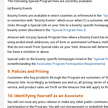
The following Special Program Fees are currently available:
(a) Bounty Events
Bounty Events are available in select countries as referenced in the
“Sp
in connection with “Bounty Events” which occur when (1) a customer, wh
clicks through a Special Link on your Site to a bounty-specific homepa
bounty action described in the
“Special Program Fees”
).
Amazon will not pay Special Program Fees where a Bounty Event has bee
using invalid email addresses, use of bots or automated software, mult
that do not result from Special Links on your Site). Amazon will determin
has been a violation or abuse.
Special Links to the bounty-specific homepages listed in the
“Special 
notwithstanding the
Associates Program Participation Requirements
).
9. Policies and Pricing
Customers who buy products through this Program are customers of the 
Amazon Site. Accordingly, as between you and us, all pricing, terms of 
service, and product sales set forth on the Amazon Site will apply to 
10. Identifying Yourself as an Associate
You will not issue any press release or make any other public communic
participation in the Program. You will not misrepresent or embellish th