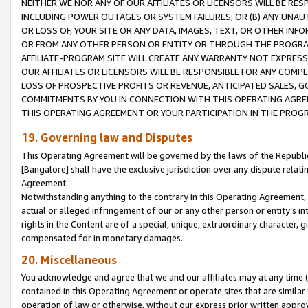
NEITHER WE NOR ANY OF OUR AFFILIATES OR LICENSORS WILL BE RES
INCLUDING POWER OUTAGES OR SYSTEM FAILURES; OR (B) ANY UNAU
OR LOSS OF, YOUR SITE OR ANY DATA, IMAGES, TEXT, OR OTHER IN
OR FROM ANY OTHER PERSON OR ENTITY OR THROUGH THE PROGRA
AFFILIATE-PROGRAM SITE WILL CREATE ANY WARRANTY NOT EXPRESS
OUR AFFILIATES OR LICENSORS WILL BE RESPONSIBLE FOR ANY COMP
LOSS OF PROSPECTIVE PROFITS OR REVENUE, ANTICIPATED SALES, G
COMMITMENTS BY YOU IN CONNECTION WITH THIS OPERATING AGREE
THIS OPERATING AGREEMENT OR YOUR PARTICIPATION IN THE PROG
19. Governing law and Disputes
This Operating Agreement will be governed by the laws of the Republic o
[Bangalore] shall have the exclusive jurisdiction over any dispute rela
Agreement.
Notwithstanding anything to the contrary in this Operating Agreement, w
actual or alleged infringement of our or any other person or entity’s i
rights in the Content are of a special, unique, extraordinary character,
compensated for in monetary damages.
20. Miscellaneous
You acknowledge and agree that we and our affiliates may at any time (d
contained in this Operating Agreement or operate sites that are simila
operation of law or otherwise, without our express prior written approva