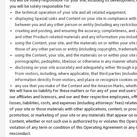
you will be solely responsible for:
the technical operation of your site and all related equipment;
displaying Special Links and Content on your site in compliance w
between you and any other person or entity (including any restrictio
creating and posting, and ensuring the accuracy, completeness, and a
and other Product-related materials and any information you include 
using the Content, your site, and the materials on or within your site
those of any other person or entity (including copyrights, trademarks,
using the Content, your site, and the materials on or within your si
pornographic, pedophilic, libelous or otherwise in any manner what
disclosing on your site accurately and adequately, either through a p
from visitors, including, where applicable, that third parties (inclu
information directly from visitors, and place or recognize cookies o
any use that you make of the Content and the Amazon Marks, wheth
We will have no liability for these matters or for any of your end users
our affiliates and licensors, and our and their respective employees, of
losses, liabilities, costs, and expenses (including attorneys’ fees) relat
of your site or those materials with other applications, content, or pro
promotion, or marketing of your site or any materials that appear on or w
Content, whether or not such use is authorized by or violates this Ope
violation of any term or condition of this Operating Agreement or any 
misconduct.