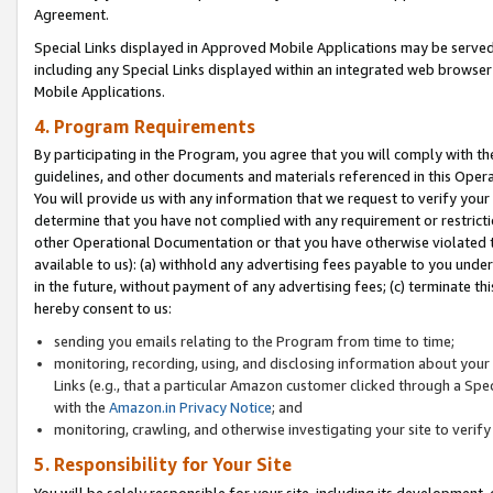
Agreement.
Special Links displayed in Approved Mobile Applications may be serve
including any Special Links displayed within an integrated web browse
Mobile Applications.
4. Program Requirements
By participating in the Program, you agree that you will comply with t
guidelines, and other documents and materials referenced in this Oper
You will provide us with any information that we request to verify yo
determine that you have not complied with any requirement or restrict
other Operational Documentation or that you have otherwise violated t
available to us): (a) withhold any advertising fees payable to you und
in the future, without payment of any advertising fees; (c) terminate th
hereby consent to us:
sending you emails relating to the Program from time to time;
monitoring, recording, using, and disclosing information about your s
Links (e.g., that a particular Amazon customer clicked through a Spe
with the
Amazon.in Privacy Notice
; and
monitoring, crawling, and otherwise investigating your site to ver
5. Responsibility for Your Site
You will be solely responsible for your site, including its development,