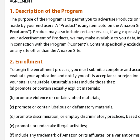
AGREEMENT.
1. Description of the Program
The purpose of the Program is to permit you to advertise Products on yo
made by your end users. A “Product” is any item sold on the Amazon Sit
Products
”). Product may also include certain services, if any, expressl
your advertisement of Products, we may make available to you data, imag
in connection with the Program ("Content"). Content specifically exclud
on any site other than the Amazon Site.
2. Enrollment
To begin the enrollment process, you must submit a complete and accura
evaluate your application and notify you of its acceptance or rejection.
your site is unsuitable. Unsuitable sites include those that:
(a) promote or contain sexually explicit materials;
(b) promote violence or contain violent materials;
(c) promote or contain libelous or defamatory materials;
(d) promote discrimination, or employ discriminatory practices, based on r
(e) promote or undertake illegal activities;
(f) include any trademark of Amazon or its affiliates, or a variant or m