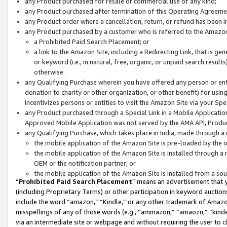
any Product purchased for resale or commercial use of any kind;
any Product purchased after termination of this Operating Agreeme
any Product order where a cancellation, return, or refund has been in
any Product purchased by a customer who is referred to the Amazon
a Prohibited Paid Search Placement; or
a link to the Amazon Site, including a Redirecting Link, that is g
or keyword (i.e., in natural, free, organic, or unpaid search resul
otherwise.
any Qualifying Purchase wherein you have offered any person or entit
donation to charity or other organization, or other benefit) for usi
incentivizes persons or entities to visit the Amazon Site via your Spec
any Product purchased through a Special Link in a Mobile Applicatio
Approved Mobile Application was not served by the AMA API, Product
any Qualifying Purchase, which takes place in India, made through a 
the mobile application of the Amazon Site is pre-loaded by the o
the mobile application of the Amazon Site is installed through a
OEM or the notification partner; or
the mobile application of the Amazon Site is installed from a so
“
Prohibited Paid Search Placement
” means an advertisement that y
(including Proprietary Terms) or other participation in keyword auctions
include the word “amazon,” “Kindle,” or any other trademark of Amazon 
misspellings of any of those words (e.g., “ammazon,” “amaozn,” “kindel
via an intermediate site or webpage and without requiring the user to cl