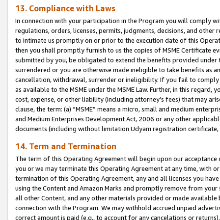
13. Compliance with Laws
In connection with your participation in the Program you will comply with
regulations, orders, licenses, permits, judgments, decisions, and other
to intimate us promptly on or prior to the execution date of this Oper
then you shall promptly furnish to us the copies of MSME Certificate ev
submitted by you, be obligated to extend the benefits provided under t
surrendered or you are otherwise made ineligible to take benefits as 
cancellation, withdrawal, surrender or ineligibility. If you fail to comp
as available to the MSME under the MSME Law. Further, in this regard, y
cost, expense, or other liability (including attorney’s fees) that may a
clause, the term: (a) “MSME” means a micro, small and medium enterpr
and Medium Enterprises Development Act, 2006 or any other applicable l
documents (including without limitation Udyam registration certificate
14. Term and Termination
The term of this Operating Agreement will begin upon our acceptance o
you or we may terminate this Operating Agreement at any time, with or 
termination of this Operating Agreement, any and all licenses you have
using the Content and Amazon Marks and promptly remove from your sit
all other Content, and any other materials provided or made available 
connection with the Program. We may withhold accrued unpaid advertisi
correct amount is paid (e.g., to account for any cancelations or returns