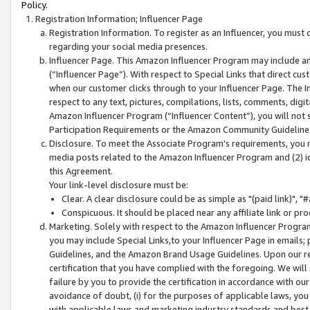
Policy.
Registration Information; Influencer Page
Registration Information. To register as an Influencer, you must
regarding your social media presences.
Influencer Page. This Amazon Influencer Program may include a
(“Influencer Page”). With respect to Special Links that direct cu
when our customer clicks through to your Influencer Page. The I
respect to any text, pictures, compilations, lists, comments, dig
Amazon Influencer Program (“Influencer Content”), you will not su
Participation Requirements or the Amazon Community Guideline
Disclosure. To meet the Associate Program's requirements, you mu
media posts related to the Amazon Influencer Program and (2) id
this Agreement.
Your link-level disclosure must be:
Clear. A clear disclosure could be as simple as "(paid link)",
Conspicuous. It should be placed near any affiliate link or pro
Marketing. Solely with respect to the Amazon Influencer Program
you may include Special Links,to your Influencer Page in emails
Guidelines, and the Amazon Brand Usage Guidelines. Upon our re
certification that you have complied with the foregoing. We will s
failure by you to provide the certification in accordance with our
avoidance of doubt, (i) for the purposes of applicable laws, you
with applicable laws and marketing industry standards and best