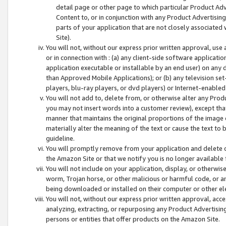
detail page or other page to which particular Product Adve
Content to, or in conjunction with any Product Advertising
parts of your application that are not closely associated
Site).
You will not, without our express prior written approval, use
or in connection with : (a) any client-side software applicati
application executable or installable by an end user) on any 
than Approved Mobile Applications); or (b) any television set-
players, blu-ray players, or dvd players) or Internet-enabled 
You will not add to, delete from, or otherwise alter any Prod
you may not insert words into a customer review), except tha
manner that maintains the original proportions of the image 
materially alter the meaning of the text or cause the text to 
guideline.
You will promptly remove from your application and delete o
the Amazon Site or that we notify you is no longer available 
You will not include on your application, display, or otherwi
worm, Trojan horse, or other malicious or harmful code, or a
being downloaded or installed on their computer or other ele
You will not, without our express prior written approval, acc
analyzing, extracting, or repurposing any Product Advertisin
persons or entities that offer products on the Amazon Site.