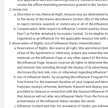
revoke the offline marketing permissions granted in this Section 1
Onsite Use
Discretion in Use; Removal Right. Amazon may (as determined by A
to the terms of the license described in Section 3(b) of the Influ
to reject, remove, suspend, or restore any or all of the Influence
Compensation. With respect to Influencer Content used by Amazon
Fees”) as further detailed in Associates Central. To be eligible
registered as an Influencer for the applicable Amazon Site with 
Reservation of Rights; Use of Influencer Marks; Indemnification
Reservation of Rights. We reserve all right, title and interest (in
virtue of the Agreement or otherwise, acquire any ownership inter
materials on the Influencer Page or any other aspect of the Amazon
the Influencer Page. Amazon reserves all rights to determine the 
and Amazon Site, including through the display of (i) advertising
disclosure (by text, link, icon, or otherwise) regarding Influence
Use of Influencer Marks. By accepting this Influencer Program P
free license for the maximum duration of your original and deriva
translate, excerpt, reformat, distribute, transmit and display y
provided to Amazon in connection with the Amazon Influencer Pr
that Amazon will not alter any Influencer Marks from the form pr
presentation of the Influencer Marks remains the same).
Influencer Content and Site. For avoidance of doubt, you acknowl