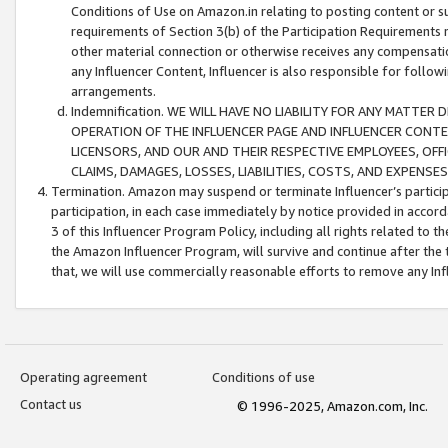
Conditions of Use on Amazon.in relating to posting content or su
requirements of Section 3(b) of the Participation Requirements re
other material connection or otherwise receives any compensation
any Influencer Content, Influencer is also responsible for follo
arrangements.
Indemnification. WE WILL HAVE NO LIABILITY FOR ANY MATTE
OPERATION OF THE INFLUENCER PAGE AND INFLUENCER CONTEN
LICENSORS, AND OUR AND THEIR RESPECTIVE EMPLOYEES, OFF
CLAIMS, DAMAGES, LOSSES, LIABILITIES, COSTS, AND EXPENS
Termination. Amazon may suspend or terminate Influencer’s partici
participation, in each case immediately by notice provided in accord
3 of this Influencer Program Policy, including all rights related to
the Amazon Influencer Program, will survive and continue after the 
that, we will use commercially reasonable efforts to remove any In
Operating agreement
Conditions of use
Contact us
© 1996-2025, Amazon.com, Inc.