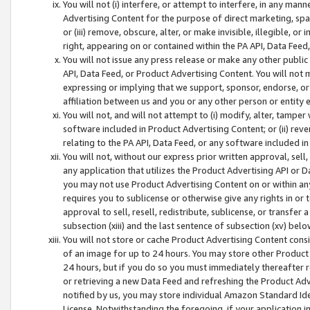
You will not (i) interfere, or attempt to interfere, in any man
Advertising Content for the purpose of direct marketing, spam
or (iii) remove, obscure, alter, or make invisible, illegible, o
right, appearing on or contained within the PA API, Data Feed
You will not issue any press release or make any other public
API, Data Feed, or Product Advertising Content. You will not
expressing or implying that we support, sponsor, endorse, or 
affiliation between us and you or any other person or entity 
You will not, and will not attempt to (i) modify, alter, tamper
software included in Product Advertising Content; or (ii) rev
relating to the PA API, Data Feed, or any software included i
You will not, without our express prior written approval, sell, 
any application that utilizes the Product Advertising API or 
you may not use Product Advertising Content on or within any a
requires you to sublicense or otherwise give any rights in or 
approval to sell, resell, redistribute, sublicense, or transfer 
subsection (xiii) and the last sentence of subsection (xv) belo
You will not store or cache Product Advertising Content consi
of an image for up to 24 hours. You may store other Product
24 hours, but if you do so you must immediately thereafter r
or retrieving a new Data Feed and refreshing the Product Adv
notified by us, you may store individual Amazon Standard Iden
License. Notwithstanding the foregoing, if your application in