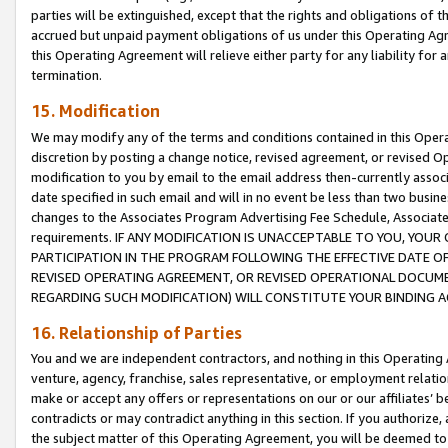
parties will be extinguished, except that the rights and obligations of t
accrued but unpaid payment obligations of us under this Operating Agr
this Operating Agreement will relieve either party for any liability for 
termination.
15. Modification
We may modify any of the terms and conditions contained in this Oper
discretion by posting a change notice, revised agreement, or revised 
modification to you by email to the email address then-currently associ
date specified in such email and will in no event be less than two busine
changes to the Associates Program Advertising Fee Schedule, Associa
requirements. IF ANY MODIFICATION IS UNACCEPTABLE TO YOU, YO
PARTICIPATION IN THE PROGRAM FOLLOWING THE EFFECTIVE DATE OF 
REVISED OPERATING AGREEMENT, OR REVISED OPERATIONAL DOCUMEN
REGARDING SUCH MODIFICATION) WILL CONSTITUTE YOUR BINDING 
16. Relationship of Parties
You and we are independent contractors, and nothing in this Operating
venture, agency, franchise, sales representative, or employment relation
make or accept any offers or representations on our or our affiliates’ b
contradicts or may contradict anything in this section. If you authorize, 
the subject matter of this Operating Agreement, you will be deemed to 