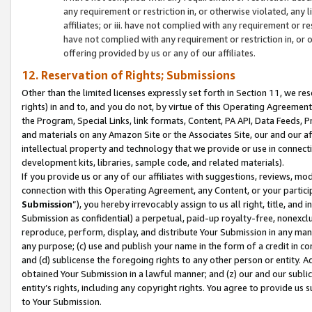
any requirement or restriction in, or otherwise violated, an
affiliates; or iii. have not complied with any requirement or
have not complied with any requirement or restriction in, or
offering provided by us or any of our affiliates.
12. Reservation of Rights; Submissions
Other than the limited licenses expressly set forth in Section 11, we rese
rights) in and to, and you do not, by virtue of this Operating Agreement
the Program, Special Links, link formats, Content, PA API, Data Feeds
and materials on any Amazon Site or the Associates Site, our and our a
intellectual property and technology that we provide or use in connect
development kits, libraries, sample code, and related materials).
If you provide us or any of our affiliates with suggestions, reviews, mod
connection with this Operating Agreement, any Content, or your particip
Submission
”), you hereby irrevocably assign to us all right, title, an
Submission as confidential) a perpetual, paid-up royalty-free, nonexclus
reproduce, perform, display, and distribute Your Submission in any man
any purpose; (c) use and publish your name in the form of a credit in c
and (d) sublicense the foregoing rights to any other person or entity. A
obtained Your Submission in a lawful manner; and (z) our and our sublice
entity’s rights, including any copyright rights. You agree to provide us
to Your Submission.