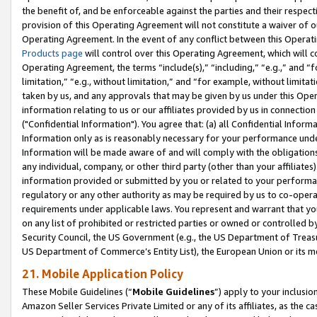
the benefit of, and be enforceable against the parties and their respec
provision of this Operating Agreement will not constitute a waiver of o
Operating Agreement. In the event of any conflict between this Opera
Products page
will control over this Operating Agreement, which will 
Operating Agreement, the terms “include(s),” “including,” “e.g.,” and “f
limitation,” “e.g., without limitation,” and “for example, without limi
taken by us, and any approvals that may be given by us under this Oper
information relating to us or our affiliates provided by us in connecti
("Confidential Information"). You agree that: (a) all Confidential Inform
Information only as is reasonably necessary for your performance und
Information will be made aware of and will comply with the obligations i
any individual, company, or other third party (other than your affiliates
information provided or submitted by you or related to your performan
regulatory or any other authority as may be required by us to co-operate
requirements under applicable laws. You represent and warrant that you 
on any list of prohibited or restricted parties or owned or controlled by
Security Council, the US Government (e.g., the US Department of Treasu
US Department of Commerce’s Entity List), the European Union or its m
21. Mobile Application Policy
These Mobile Guidelines (“
Mobile Guidelines
”) apply to your inclusio
Amazon Seller Services Private Limited or any of its affiliates, as the 