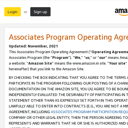
Login
Sign up
or
Associates Program Operating Ag
Updated: November, 2021
This Associates Program Operating Agreement (“
Operating Agreem
Associates Program (the “
Program
”). “
We
,” “
us
,” or “
our
” means Amazo
a website. “
Amazon Site
” means the www.amazon.in site. “
Your site
”
hereinafter) that you link to the Amazon Site.
BY CHECKING THE BOX INDICATING THAT YOU AGREE TO THE TERMS
PARTICIPATE IN THE PROGRAM FOLLOWING OUR POSTING OF A CHANG
DOCUMENTATION ON THE AMAZON SITE, YOU (A) AGREE TO BE BOUN
INDEPENDENTLY EVALUATED THE DESIRABILITY OF PARTICIPATING I
STATEMENT OTHER THAN AS EXPRESSLY SET FORTH IN THIS OPERAT
LAWFULLY ABLE TO ENTER INTO CONTRACTS (E.G., YOU ARE NOT A M
AGREEMENT, INCLUDING
ASSOCIATES PROGRAM PARTICIPATION REQ
COMPANY OR OTHER LEGAL ENTITY, THEN THE PERSON AGREEING TO
REPRESENTS AND WARRANTS THAT HE OR SHE IS AUTHORIZED AND L