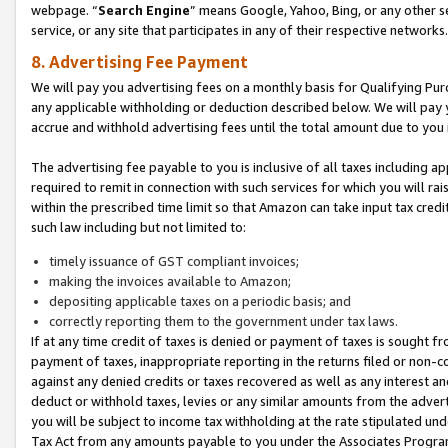
webpage. “
Search Engine
” means Google, Yahoo, Bing, or any other se
service, or any site that participates in any of their respective networks.
8. Advertising Fee Payment
We will pay you advertising fees on a monthly basis for Qualifying Pur
any applicable withholding or deduction described below. We will pay
accrue and withhold advertising fees until the total amount due to you 
The advertising fee payable to you is inclusive of all taxes including a
required to remit in connection with such services for which you will rai
within the prescribed time limit so that Amazon can take input tax cred
such law including but not limited to:
timely issuance of GST compliant invoices;
making the invoices available to Amazon;
depositing applicable taxes on a periodic basis; and
correctly reporting them to the government under tax laws.
If at any time credit of taxes is denied or payment of taxes is sought fr
payment of taxes, inappropriate reporting in the returns filed or non
against any denied credits or taxes recovered as well as any interest 
deduct or withhold taxes, levies or any similar amounts from the adverti
you will be subject to income tax withholding at the rate stipulated un
Tax Act from any amounts payable to you under the Associates Progra