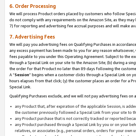
6. Order Processing
We will process Product orders placed by customers who follow Special 
do not comply with any requirements on the Amazon Site, as they may b
7) for reporting and advertising fee accrual purposes and will make av
7. Advertising Fees
We will pay you advertising fees on Qualifying Purchases in accordanc
any excess payment has been made to you for any reason whatsoever, we
fees payable to you under this Operating Agreement. Subject to the exc
through a Special Link on your site to the Amazon Site; (b) during a sin
the order for that Product no later than 89 days following the customer’s
A “
Session
” begins when a customer clicks through a Special Link on yo
hours elapses from that click; (y) the customer places an order for a Pr
Special Link.
Qualifying Purchases exclude, and we will not pay advertising fees on a
any Product that, after expiration of the applicable Session, is ad
the customer previously followed a Special Link from your site to t
any Product purchase that is not correctly tracked or reported beca
any Product purchased through a Special Link by you or on your beha
relatives, or associates (e.g., personal orders, orders for your own 