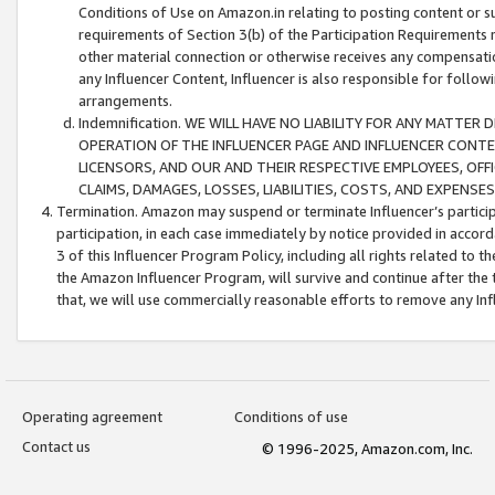
Conditions of Use on Amazon.in relating to posting content or su
requirements of Section 3(b) of the Participation Requirements re
other material connection or otherwise receives any compensation
any Influencer Content, Influencer is also responsible for follo
arrangements.
Indemnification. WE WILL HAVE NO LIABILITY FOR ANY MATTE
OPERATION OF THE INFLUENCER PAGE AND INFLUENCER CONTEN
LICENSORS, AND OUR AND THEIR RESPECTIVE EMPLOYEES, OFF
CLAIMS, DAMAGES, LOSSES, LIABILITIES, COSTS, AND EXPENS
Termination. Amazon may suspend or terminate Influencer’s partici
participation, in each case immediately by notice provided in accord
3 of this Influencer Program Policy, including all rights related to
the Amazon Influencer Program, will survive and continue after the 
that, we will use commercially reasonable efforts to remove any In
Operating agreement
Conditions of use
Contact us
© 1996-2025, Amazon.com, Inc.