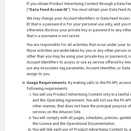
If you obtain Product Advertising Content through a Data F
(“
Data Feed Access ID
”). You must obtain your Data Feed A
We may change your Account Identifiers or Data Feed Access ID
ID that is a password is for your personal use only, and you mu
otherwise disclose your private key or password to any other p
that is a username is not secret.
You are responsible for all activities that occur under your A
those activities are undertaken by you or any other person o
other than you may be using your private key or password, or 
Account Identifiers to access or use ay service offered by 
use any Associates tag parameter, Account Identifier, or Data
assign to you.
Usage Requirements
. By making calls to the PA API, acces
following requirements:
You will use Product Advertising Content only in a lawful
and this Operating Agreement. You will not use the PA API,
other manner, that does not have the principal purpose o
services on the Amazon Site.
You will comply with all pages, schedules, policies, guide
this License and the Operational Documentation.
You will link each use of Product Advertising Content to,