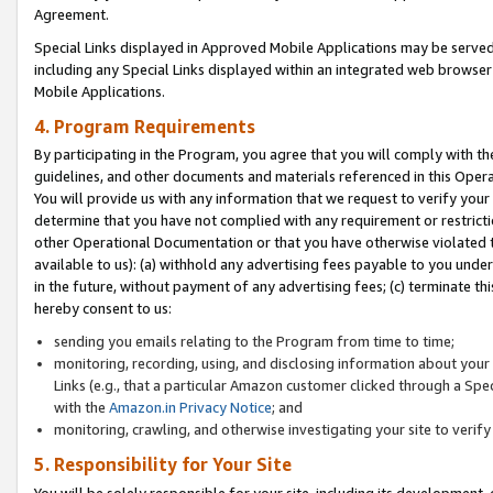
Agreement.
Special Links displayed in Approved Mobile Applications may be serve
including any Special Links displayed within an integrated web browse
Mobile Applications.
4. Program Requirements
By participating in the Program, you agree that you will comply with t
guidelines, and other documents and materials referenced in this Oper
You will provide us with any information that we request to verify yo
determine that you have not complied with any requirement or restrict
other Operational Documentation or that you have otherwise violated t
available to us): (a) withhold any advertising fees payable to you und
in the future, without payment of any advertising fees; (c) terminate th
hereby consent to us:
sending you emails relating to the Program from time to time;
monitoring, recording, using, and disclosing information about your s
Links (e.g., that a particular Amazon customer clicked through a Spe
with the
Amazon.in Privacy Notice
; and
monitoring, crawling, and otherwise investigating your site to ver
5. Responsibility for Your Site
You will be solely responsible for your site, including its development,