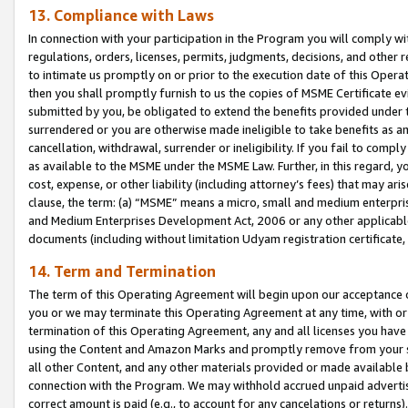
13. Compliance with Laws
In connection with your participation in the Program you will comply with
regulations, orders, licenses, permits, judgments, decisions, and other
to intimate us promptly on or prior to the execution date of this Oper
then you shall promptly furnish to us the copies of MSME Certificate ev
submitted by you, be obligated to extend the benefits provided under t
surrendered or you are otherwise made ineligible to take benefits as 
cancellation, withdrawal, surrender or ineligibility. If you fail to comp
as available to the MSME under the MSME Law. Further, in this regard, y
cost, expense, or other liability (including attorney’s fees) that may a
clause, the term: (a) “MSME” means a micro, small and medium enterpr
and Medium Enterprises Development Act, 2006 or any other applicable l
documents (including without limitation Udyam registration certificate
14. Term and Termination
The term of this Operating Agreement will begin upon our acceptance o
you or we may terminate this Operating Agreement at any time, with or 
termination of this Operating Agreement, any and all licenses you have
using the Content and Amazon Marks and promptly remove from your sit
all other Content, and any other materials provided or made available 
connection with the Program. We may withhold accrued unpaid advertisi
correct amount is paid (e.g., to account for any cancelations or returns