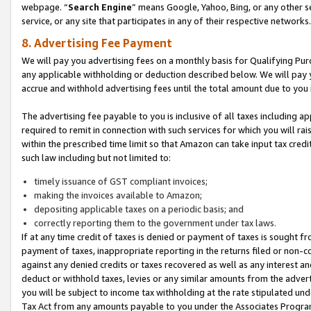
webpage. “
Search Engine
” means Google, Yahoo, Bing, or any other se
service, or any site that participates in any of their respective networks.
8. Advertising Fee Payment
We will pay you advertising fees on a monthly basis for Qualifying Pur
any applicable withholding or deduction described below. We will pay
accrue and withhold advertising fees until the total amount due to you 
The advertising fee payable to you is inclusive of all taxes including a
required to remit in connection with such services for which you will rai
within the prescribed time limit so that Amazon can take input tax cred
such law including but not limited to:
timely issuance of GST compliant invoices;
making the invoices available to Amazon;
depositing applicable taxes on a periodic basis; and
correctly reporting them to the government under tax laws.
If at any time credit of taxes is denied or payment of taxes is sought fr
payment of taxes, inappropriate reporting in the returns filed or non
against any denied credits or taxes recovered as well as any interest 
deduct or withhold taxes, levies or any similar amounts from the adverti
you will be subject to income tax withholding at the rate stipulated un
Tax Act from any amounts payable to you under the Associates Progra