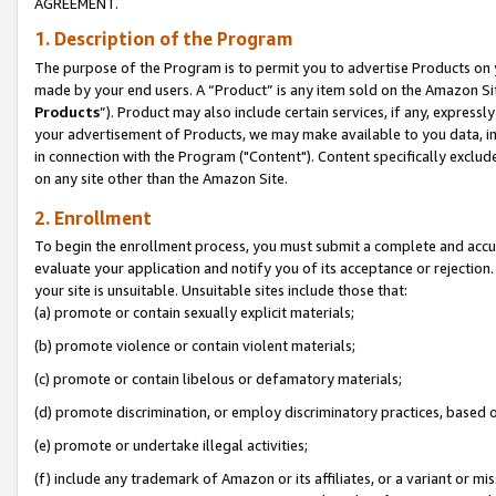
AGREEMENT.
1. Description of the Program
The purpose of the Program is to permit you to advertise Products on yo
made by your end users. A “Product” is any item sold on the Amazon Sit
Products
”). Product may also include certain services, if any, expressl
your advertisement of Products, we may make available to you data, imag
in connection with the Program ("Content"). Content specifically exclud
on any site other than the Amazon Site.
2. Enrollment
To begin the enrollment process, you must submit a complete and accura
evaluate your application and notify you of its acceptance or rejection.
your site is unsuitable. Unsuitable sites include those that:
(a) promote or contain sexually explicit materials;
(b) promote violence or contain violent materials;
(c) promote or contain libelous or defamatory materials;
(d) promote discrimination, or employ discriminatory practices, based on r
(e) promote or undertake illegal activities;
(f) include any trademark of Amazon or its affiliates, or a variant or m