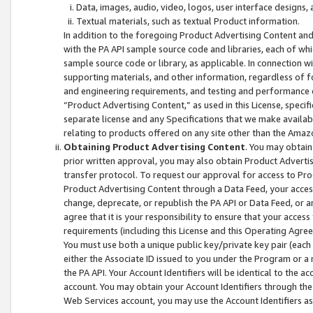
Data, images, audio, video, logos, user interface designs,
Textual materials, such as textual Product information.
In addition to the foregoing Product Advertising Content and
with the PA API sample source code and libraries, each of wh
sample source code or library, as applicable. In connection w
supporting materials, and other information, regardless of fo
and engineering requirements, and testing and performance cri
“Product Advertising Content,” as used in this License, speci
separate license and any Specifications that we make available
relating to products offered on any site other than the Amaz
Obtaining Product Advertising Content
. You may obtain
prior written approval, you may also obtain Product Adverti
transfer protocol. To request our approval for access to Pro
Product Advertising Content through a Data Feed, your access
change, deprecate, or republish the PA API or Data Feed, or a
agree that it is your responsibility to ensure that your acces
requirements (including this License and this Operating Agre
You must use both a unique public key/private key pair (each 
either the Associate ID issued to you under the Program or a
the PA API. Your Account Identifiers will be identical to the
account. You may obtain your Account Identifiers through the
Web Services account, you may use the Account Identifiers as