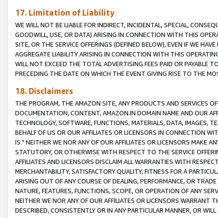
17. Limitation of Liability
WE WILL NOT BE LIABLE FOR INDIRECT, INCIDENTAL, SPECIAL, CONSE
GOODWILL, USE, OR DATA) ARISING IN CONNECTION WITH THIS OP
SITE, OR THE SERVICE OFFERINGS (DEFINED BELOW), EVEN IF WE HAV
AGGREGATE LIABILITY ARISING IN CONNECTION WITH THIS OPERATI
WILL NOT EXCEED THE TOTAL ADVERTISING FEES PAID OR PAYABLE 
PRECEDING THE DATE ON WHICH THE EVENT GIVING RISE TO THE MOS
18. Disclaimers
THE PROGRAM, THE AMAZON SITE, ANY PRODUCTS AND SERVICES OFF
DOCUMENTATION, CONTENT, AMAZON.IN DOMAIN NAME AND OUR AFFI
TECHNOLOGY, SOFTWARE, FUNCTIONS, MATERIALS, DATA, IMAGES, 
BEHALF OF US OR OUR AFFILIATES OR LICENSORS IN CONNECTION WI
IS." NEITHER WE NOR ANY OF OUR AFFILIATES OR LICENSORS MAKE 
STATUTORY, OR OTHERWISE WITH RESPECT TO THE SERVICE OFFERIN
AFFILIATES AND LICENSORS DISCLAIM ALL WARRANTIES WITH RESPECT
MERCHANTABILITY, SATISFACTORY QUALITY, FITNESS FOR A PARTIC
ARISING OUT OF ANY COURSE OF DEALING, PERFORMANCE, OR TRADE
NATURE, FEATURES, FUNCTIONS, SCOPE, OR OPERATION OF ANY SERVI
NEITHER WE NOR ANY OF OUR AFFILIATES OR LICENSORS WARRANT TH
DESCRIBED, CONSISTENTLY OR IN ANY PARTICULAR MANNER, OR WIL