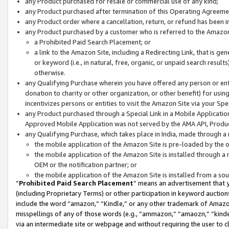
any Product purchased for resale or commercial use of any kind;
any Product purchased after termination of this Operating Agreeme
any Product order where a cancellation, return, or refund has been in
any Product purchased by a customer who is referred to the Amazon
a Prohibited Paid Search Placement; or
a link to the Amazon Site, including a Redirecting Link, that is g
or keyword (i.e., in natural, free, organic, or unpaid search resul
otherwise.
any Qualifying Purchase wherein you have offered any person or entit
donation to charity or other organization, or other benefit) for usi
incentivizes persons or entities to visit the Amazon Site via your Spec
any Product purchased through a Special Link in a Mobile Applicatio
Approved Mobile Application was not served by the AMA API, Product
any Qualifying Purchase, which takes place in India, made through a 
the mobile application of the Amazon Site is pre-loaded by the o
the mobile application of the Amazon Site is installed through a
OEM or the notification partner; or
the mobile application of the Amazon Site is installed from a so
“
Prohibited Paid Search Placement
” means an advertisement that y
(including Proprietary Terms) or other participation in keyword auctions
include the word “amazon,” “Kindle,” or any other trademark of Amazon 
misspellings of any of those words (e.g., “ammazon,” “amaozn,” “kindel
via an intermediate site or webpage and without requiring the user to cl