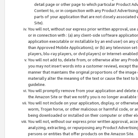
detail page or other page to which particular Product Adve
Content to, or in conjunction with any Product Advertising
parts of your application that are not closely associated
Site).
You will not, without our express prior written approval, use
or in connection with : (a) any client-side software applicati
application executable or installable by an end user) on any 
than Approved Mobile Applications); or (b) any television set-
players, blu-ray players, or dvd players) or Internet-enabled 
You will not add to, delete from, or otherwise alter any Prod
you may not insert words into a customer review), except tha
manner that maintains the original proportions of the image 
materially alter the meaning of the text or cause the text to 
guideline.
You will promptly remove from your application and delete o
the Amazon Site or that we notify you is no longer available 
You will not include on your application, display, or otherwi
worm, Trojan horse, or other malicious or harmful code, or a
being downloaded or installed on their computer or other ele
You will not, without our express prior written approval, acc
analyzing, extracting, or repurposing any Product Advertisin
persons or entities that offer products on the Amazon Site.