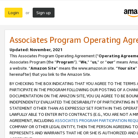
Login
Sign up
or
Associates Program Operating Ag
Updated: November, 2021
This Associates Program Operating Agreement (“
Operating Agreem
Associates Program (the “
Program
”). “
We
,” “
us
,” or “
our
” means Amazo
a website. “
Amazon Site
” means the www.amazon.in site. “
Your site
”
hereinafter) that you link to the Amazon Site.
BY CHECKING THE BOX INDICATING THAT YOU AGREE TO THE TERMS
PARTICIPATE IN THE PROGRAM FOLLOWING OUR POSTING OF A CHANG
DOCUMENTATION ON THE AMAZON SITE, YOU (A) AGREE TO BE BOUN
INDEPENDENTLY EVALUATED THE DESIRABILITY OF PARTICIPATING I
STATEMENT OTHER THAN AS EXPRESSLY SET FORTH IN THIS OPERAT
LAWFULLY ABLE TO ENTER INTO CONTRACTS (E.G., YOU ARE NOT A M
AGREEMENT, INCLUDING
ASSOCIATES PROGRAM PARTICIPATION REQ
COMPANY OR OTHER LEGAL ENTITY, THEN THE PERSON AGREEING TO
REPRESENTS AND WARRANTS THAT HE OR SHE IS AUTHORIZED AND L