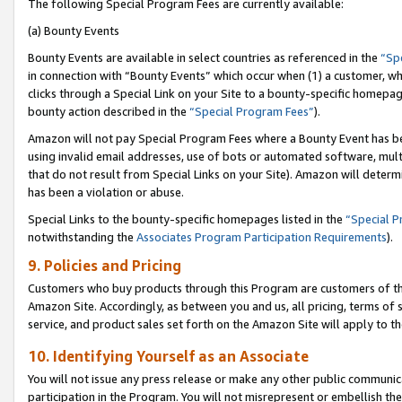
The following Special Program Fees are currently available:
(a) Bounty Events
Bounty Events are available in select countries as referenced in the
“Sp
in connection with “Bounty Events” which occur when (1) a customer, wh
clicks through a Special Link on your Site to a bounty-specific homepa
bounty action described in the
“Special Program Fees”
).
Amazon will not pay Special Program Fees where a Bounty Event has bee
using invalid email addresses, use of bots or automated software, mult
that do not result from Special Links on your Site). Amazon will determin
has been a violation or abuse.
Special Links to the bounty-specific homepages listed in the
“Special 
notwithstanding the
Associates Program Participation Requirements
).
9. Policies and Pricing
Customers who buy products through this Program are customers of the 
Amazon Site. Accordingly, as between you and us, all pricing, terms of 
service, and product sales set forth on the Amazon Site will apply to 
10. Identifying Yourself as an Associate
You will not issue any press release or make any other public communic
participation in the Program. You will not misrepresent or embellish th