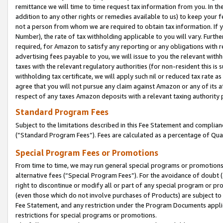
remittance we will time to time request tax information from you. In the
addition to any other rights or remedies available to us) to keep your f
not a person from whom we are required to obtain tax information. If 
Number), the rate of tax withholding applicable to you will vary. Furth
required, for Amazon to satisfy any reporting or any obligations with r
advertising fees payable to you, we will issue to you the relevant withho
taxes with the relevant regulatory authorities (for non-resident this is
withholding tax certificate, we will apply such nil or reduced tax rate 
agree that you will not pursue any claim against Amazon or any of its af
respect of any taxes Amazon deposits with a relevant taxing authority 
Standard Program Fees
Subject to the limitations described in this Fee Statement and complia
(”Standard Program Fees”). Fees are calculated as a percentage of Qua
Special Program Fees or Promotions
From time to time, we may run general special programs or promotions 
alternative fees (“Special Program Fees”). For the avoidance of doubt 
right to discontinue or modify all or part of any special program or p
(even those which do not involve purchases of Products) are subject to di
Fee Statement, and any restriction under the Program Documents applica
restrictions for special programs or promotions.