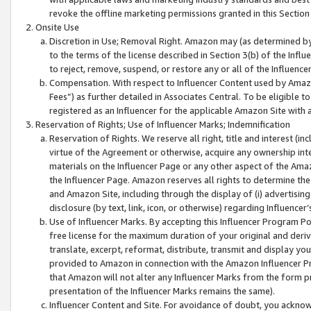
revoke the offline marketing permissions granted in this Section 1
Onsite Use
Discretion in Use; Removal Right. Amazon may (as determined by A
to the terms of the license described in Section 3(b) of the Influ
to reject, remove, suspend, or restore any or all of the Influence
Compensation. With respect to Influencer Content used by Amazon
Fees”) as further detailed in Associates Central. To be eligible
registered as an Influencer for the applicable Amazon Site with 
Reservation of Rights; Use of Influencer Marks; Indemnification
Reservation of Rights. We reserve all right, title and interest (in
virtue of the Agreement or otherwise, acquire any ownership inter
materials on the Influencer Page or any other aspect of the Amazon
the Influencer Page. Amazon reserves all rights to determine the 
and Amazon Site, including through the display of (i) advertising
disclosure (by text, link, icon, or otherwise) regarding Influence
Use of Influencer Marks. By accepting this Influencer Program P
free license for the maximum duration of your original and deriva
translate, excerpt, reformat, distribute, transmit and display y
provided to Amazon in connection with the Amazon Influencer Pr
that Amazon will not alter any Influencer Marks from the form pr
presentation of the Influencer Marks remains the same).
Influencer Content and Site. For avoidance of doubt, you acknowl