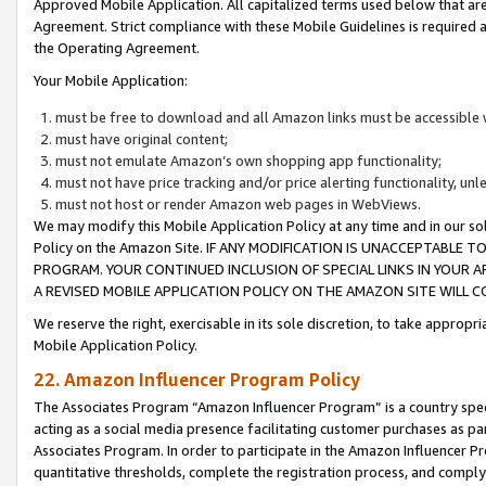
Approved Mobile Application. All capitalized terms used below that ar
Agreement. Strict compliance with these Mobile Guidelines is required a
the Operating Agreement.
Your Mobile Application:
must be free to download and all Amazon links must be accessible 
must have original content;
must not emulate Amazon’s own shopping app functionality;
must not have price tracking and/or price alerting functionality, un
must not host or render Amazon web pages in WebViews.
We may modify this Mobile Application Policy at any time and in our sol
Policy on the Amazon Site. IF ANY MODIFICATION IS UNACCEPTABLE
PROGRAM. YOUR CONTINUED INCLUSION OF SPECIAL LINKS IN YOUR 
A REVISED MOBILE APPLICATION POLICY ON THE AMAZON SITE WILL
We reserve the right, exercisable in its sole discretion, to take approp
Mobile Application Policy.
22. Amazon Influencer Program Policy
The Associates Program “Amazon Influencer Program” is a country specif
acting as a social media presence facilitating customer purchases as pa
Associates Program. In order to participate in the Amazon Influencer P
quantitative thresholds, complete the registration process, and comply