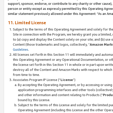
support, sponsor, endorse, or contribute to any charity or other cause),
person or entity except as expressly permitted by this Operating Agree
similar statement previously allowed under this Agreement: “As an Ama
11. Limited License
Subject to the terms of this Operating Agreement and solely for th
Site in connection with the Program, we hereby grant you a limited,
to (a) copy and display the Content solely on your site; and (b) us
Content (those trademarks and logos, collectively, “
Amazon Mark
Guidelines
.
All licenses set forth in this Section 11 will immediately and autom
this Operating Agreement or any Operational Documentation, or oth
the license set forth in this Section 11 in whole or in part upon wr
destroy all of the Content and Amazon Marks with respect to which t
from time to time.
Associates Program IP License (“
License
”)
By accepting the Operating Agreement, or by accessing or using t
application programming interfaces and other tools (collectively
and other information and content relating to Products (“
Produ
bound by this License.
Subject to the terms of this License and solely for the limited p
Operating Agreement (including this License and the other Opera