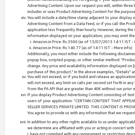
Advertising Content. Upon our request you will, within three b
includes or uses Product Advertising Content for the purpose 
You will include a date/time stamp adjacent to your display o
Advertising Content from a Data Feed, or if you call the Pro
application less frequently than hourly. However, during the
information displayed on your application, you may omit the
Amazon.in Price: Rs.3500 (as of 13/07/2013 14:11 IST - 
Amazon.in Price: Rs.140.77 (as of 14:11 IST - More info)
Additionally, you must either include the following disclaimer 
popup box, scripted popup, or other similar method: "Product 
change. Any price and availability information displayed on [
purchase of this product." In the above examples, "Details" 
You will not exceed, or if you build and release an application
will not exceed, any limit on calls per second set forth in any
from the PA API that are greater than 40K without our prior 
If you display Product Advertising Content consisting of text 
users of your application: “CERTAIN CONTENT THAT APPEA
SELLER SERVICES PRIVATE LIMITED. THIS CONTENT IS PROV
You agree to provide us with any information that we request 
In addition to any other rights available to us under applica
we determine are affiliated with you or acting in concert with
i. have not complied with any requirement or restriction descr