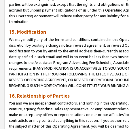
parties will be extinguished, except that the rights and obligations of t
accrued but unpaid payment obligations of us under this Operating Agr
this Operating Agreement will relieve either party for any liability for 
termination.
15. Modification
We may modify any of the terms and conditions contained in this Oper
discretion by posting a change notice, revised agreement, or revised 
modification to you by email to the email address then-currently associ
date specified in such email and will in no event be less than two busine
changes to the Associates Program Advertising Fee Schedule, Associa
requirements. IF ANY MODIFICATION IS UNACCEPTABLE TO YOU, YO
PARTICIPATION IN THE PROGRAM FOLLOWING THE EFFECTIVE DATE OF 
REVISED OPERATING AGREEMENT, OR REVISED OPERATIONAL DOCUMEN
REGARDING SUCH MODIFICATION) WILL CONSTITUTE YOUR BINDING 
16. Relationship of Parties
You and we are independent contractors, and nothing in this Operating
venture, agency, franchise, sales representative, or employment relation
make or accept any offers or representations on our or our affiliates’ b
contradicts or may contradict anything in this section. If you authorize, 
the subject matter of this Operating Agreement, you will be deemed to 