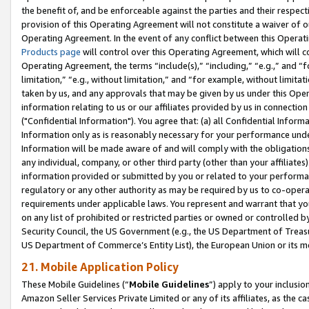
the benefit of, and be enforceable against the parties and their respec
provision of this Operating Agreement will not constitute a waiver of o
Operating Agreement. In the event of any conflict between this Opera
Products page
will control over this Operating Agreement, which will 
Operating Agreement, the terms “include(s),” “including,” “e.g.,” and “f
limitation,” “e.g., without limitation,” and “for example, without limi
taken by us, and any approvals that may be given by us under this Oper
information relating to us or our affiliates provided by us in connecti
("Confidential Information"). You agree that: (a) all Confidential Inform
Information only as is reasonably necessary for your performance und
Information will be made aware of and will comply with the obligations i
any individual, company, or other third party (other than your affiliates
information provided or submitted by you or related to your performan
regulatory or any other authority as may be required by us to co-operate
requirements under applicable laws. You represent and warrant that you 
on any list of prohibited or restricted parties or owned or controlled by
Security Council, the US Government (e.g., the US Department of Treasu
US Department of Commerce’s Entity List), the European Union or its m
21. Mobile Application Policy
These Mobile Guidelines (“
Mobile Guidelines
”) apply to your inclusio
Amazon Seller Services Private Limited or any of its affiliates, as the 