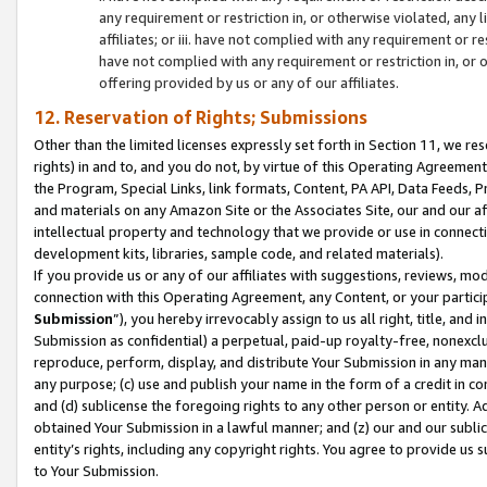
any requirement or restriction in, or otherwise violated, an
affiliates; or iii. have not complied with any requirement or
have not complied with any requirement or restriction in, or
offering provided by us or any of our affiliates.
12. Reservation of Rights; Submissions
Other than the limited licenses expressly set forth in Section 11, we rese
rights) in and to, and you do not, by virtue of this Operating Agreement
the Program, Special Links, link formats, Content, PA API, Data Feeds
and materials on any Amazon Site or the Associates Site, our and our a
intellectual property and technology that we provide or use in connect
development kits, libraries, sample code, and related materials).
If you provide us or any of our affiliates with suggestions, reviews, mod
connection with this Operating Agreement, any Content, or your particip
Submission
”), you hereby irrevocably assign to us all right, title, an
Submission as confidential) a perpetual, paid-up royalty-free, nonexclus
reproduce, perform, display, and distribute Your Submission in any man
any purpose; (c) use and publish your name in the form of a credit in c
and (d) sublicense the foregoing rights to any other person or entity. A
obtained Your Submission in a lawful manner; and (z) our and our sublice
entity’s rights, including any copyright rights. You agree to provide us
to Your Submission.