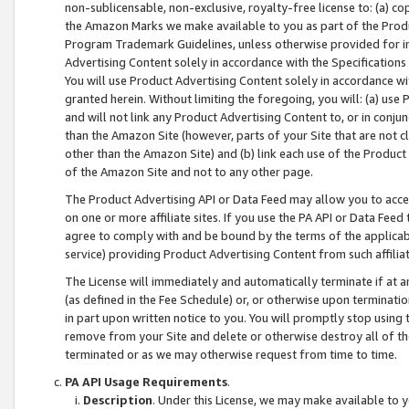
non-sublicensable, non-exclusive, royalty-free license to: (a) co
the Amazon Marks we make available to you as part of the Produc
Program Trademark Guidelines, unless otherwise provided for in
Advertising Content solely in accordance with the Specifications 
You will use Product Advertising Content solely in accordance w
granted herein. Without limiting the foregoing, you will: (a) us
and will not link any Product Advertising Content to, or in conjun
than the Amazon Site (however, parts of your Site that are not c
other than the Amazon Site) and (b) link each use of the Product
of the Amazon Site and not to any other page.
The Product Advertising API or Data Feed may allow you to acces
on one or more affiliate sites. If you use the PA API or Data Feed
agree to comply with and be bound by the terms of the applicabl
service) providing Product Advertising Content from such affiliat
The License will immediately and automatically terminate if at
(as defined in the Fee Schedule) or, or otherwise upon terminati
in part upon written notice to you. You will promptly stop using
remove from your Site and delete or otherwise destroy all of th
terminated or as we may otherwise request from time to time.
PA API Usage Requirements
.
Description
. Under this License, we may make available to 