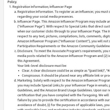
Policy.
Registration Information; Influencer Page
Registration Information. To register as an Influencer, you must
regarding your social media presences.
Influencer Page. This Amazon Influencer Program may include a
(“Influencer Page”). With respect to Special Links that direct cu
when our customer clicks through to your Influencer Page. The I
respect to any text, pictures, compilations, lists, comments, dig
Amazon Influencer Program (“Influencer Content”), you will not su
Participation Requirements or the Amazon Community Guideline
Disclosure. To meet the Associate Program's requirements, you mu
media posts related to the Amazon Influencer Program and (2) id
this Agreement.
Your link-level disclosure must be:
Clear. A clear disclosure could be as simple as "(paid link)",
Conspicuous. It should be placed near any affiliate link or pro
Marketing. Solely with respect to the Amazon Influencer Program
you may include Special Links,to your Influencer Page in emails
Guidelines, and the Amazon Brand Usage Guidelines. Upon our re
certification that you have complied with the foregoing. We will s
failure by you to provide the certification in accordance with our
avoidance of doubt, (i) for the purposes of applicable laws, you
with applicable laws and marketing industry standards and best