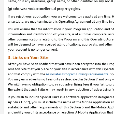
name, or in any username, group name, or other identifier on any social
(g) otherwise violate intellectual property rights.
If we reject your application, you are welcome to reapply at any time. 
unsuitable, we may terminate this Operating Agreement at any time in o
You will ensure that the information in your Program application and o
information and identification of your site, is at all times complete, ac
other communications relating to the Program and this Operating Agre
will be deemed to have received all notifications, approvals, and other
your account is no longer current.
3. Links on Your Site
After you have been notified that you have been accepted into the Prog
Amazon Site that you place on your site in accordance with this Operati
and that comply with the
Associates Program Linking Requirements
. Sp
You may earn advertising fees only as described in Section 7 and only w
We will have no obligation to pay you advertising fees if you fail to pr
the extent that such failure may result in any reduction of advertisin
If you wish to include Special Links in a software application designed
Application
”), you must include the name of the Mobile Application an
suitability and other requirements of this Section 3 and the Mobile Appl
and notify you of its acceptance or rejection. A Mobile Application that