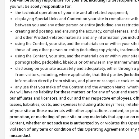
you will be solely responsible for:
the technical operation of your site and all related equipment;
displaying Special Links and Content on your site in compliance w
between you and any other person or entity (including any restrictio
creating and posting, and ensuring the accuracy, completeness, and a
and other Product-related materials and any information you include 
using the Content, your site, and the materials on or within your site
those of any other person or entity (including copyrights, trademarks,
using the Content, your site, and the materials on or within your si
pornographic, pedophilic, libelous or otherwise in any manner what
disclosing on your site accurately and adequately, either through a p
from visitors, including, where applicable, that third parties (inclu
information directly from visitors, and place or recognize cookies o
any use that you make of the Content and the Amazon Marks, wheth
We will have no liability for these matters or for any of your end users
our affiliates and licensors, and our and their respective employees, of
losses, liabilities, costs, and expenses (including attorneys’ fees) relat
of your site or those materials with other applications, content, or pro
promotion, or marketing of your site or any materials that appear on or w
Content, whether or not such use is authorized by or violates this Ope
violation of any term or condition of this Operating Agreement or any 
misconduct.