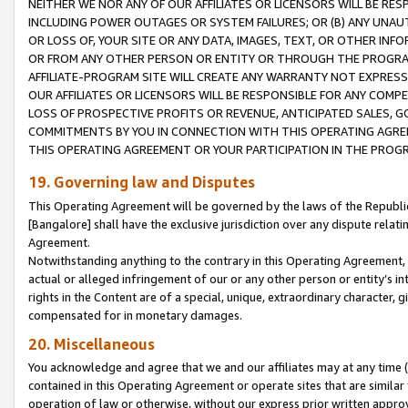
NEITHER WE NOR ANY OF OUR AFFILIATES OR LICENSORS WILL BE RES
INCLUDING POWER OUTAGES OR SYSTEM FAILURES; OR (B) ANY UNAU
OR LOSS OF, YOUR SITE OR ANY DATA, IMAGES, TEXT, OR OTHER IN
OR FROM ANY OTHER PERSON OR ENTITY OR THROUGH THE PROGRA
AFFILIATE-PROGRAM SITE WILL CREATE ANY WARRANTY NOT EXPRESS
OUR AFFILIATES OR LICENSORS WILL BE RESPONSIBLE FOR ANY COMP
LOSS OF PROSPECTIVE PROFITS OR REVENUE, ANTICIPATED SALES, G
COMMITMENTS BY YOU IN CONNECTION WITH THIS OPERATING AGREE
THIS OPERATING AGREEMENT OR YOUR PARTICIPATION IN THE PROG
19. Governing law and Disputes
This Operating Agreement will be governed by the laws of the Republic o
[Bangalore] shall have the exclusive jurisdiction over any dispute rela
Agreement.
Notwithstanding anything to the contrary in this Operating Agreement, w
actual or alleged infringement of our or any other person or entity’s i
rights in the Content are of a special, unique, extraordinary character,
compensated for in monetary damages.
20. Miscellaneous
You acknowledge and agree that we and our affiliates may at any time (d
contained in this Operating Agreement or operate sites that are simila
operation of law or otherwise, without our express prior written approva