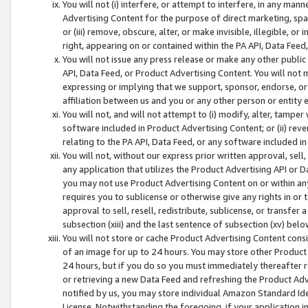
You will not (i) interfere, or attempt to interfere, in any man
Advertising Content for the purpose of direct marketing, spam
or (iii) remove, obscure, alter, or make invisible, illegible, o
right, appearing on or contained within the PA API, Data Feed
You will not issue any press release or make any other public
API, Data Feed, or Product Advertising Content. You will not
expressing or implying that we support, sponsor, endorse, or 
affiliation between us and you or any other person or entity 
You will not, and will not attempt to (i) modify, alter, tamper
software included in Product Advertising Content; or (ii) rev
relating to the PA API, Data Feed, or any software included i
You will not, without our express prior written approval, sell, 
any application that utilizes the Product Advertising API or 
you may not use Product Advertising Content on or within any a
requires you to sublicense or otherwise give any rights in or 
approval to sell, resell, redistribute, sublicense, or transfer 
subsection (xiii) and the last sentence of subsection (xv) belo
You will not store or cache Product Advertising Content consi
of an image for up to 24 hours. You may store other Product
24 hours, but if you do so you must immediately thereafter r
or retrieving a new Data Feed and refreshing the Product Adv
notified by us, you may store individual Amazon Standard Iden
License. Notwithstanding the foregoing, if your application in