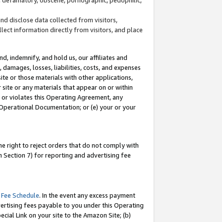
and disclose data collected from visitors,
llect information directly from visitors, and place
d, indemnify, and hold us, our affiliates and
 damages, losses, liabilities, costs, and expenses
site or those materials with other applications,
site or any materials that appear on or within
by or violates this Operating Agreement, any
 Operational Documentation; or (e) your or your
e right to reject orders that do not comply with
 Section 7) for reporting and advertising fee
 Fee Schedule
. In the event any excess payment
ertising fees payable to you under this Operating
ecial Link on your site to the Amazon Site; (b)