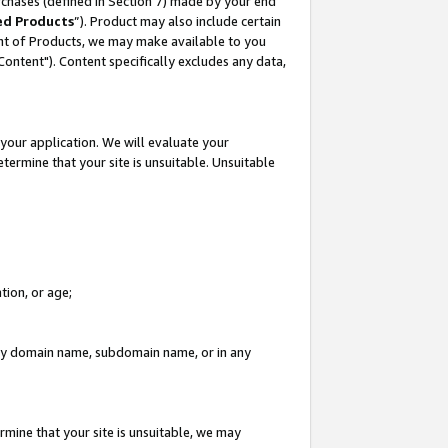
rchases (defined in Section 7) made by your end
ed Products
”). Product may also include certain
ment of Products, we may make available to you
"Content"). Content specifically excludes any data,
your application. We will evaluate your
etermine that your site is unsuitable. Unsuitable
tion, or age;
n any domain name, subdomain name, or in any
rmine that your site is unsuitable, we may