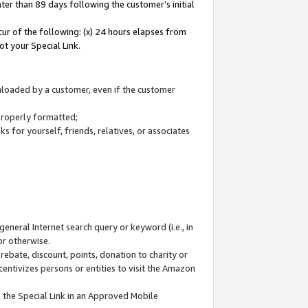
ter than 89 days following the customer’s initial
cur of the following: (x) 24 hours elapses from
ot your Special Link.
wnloaded by a customer, even if the customer
 properly formatted;
 for yourself, friends, relatives, or associates
general Internet search query or keyword (i.e., in
or otherwise.
ebate, discount, points, donation to charity or
centivizes persons or entities to visit the Amazon
 the Special Link in an Approved Mobile