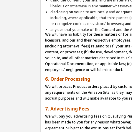
libelous or otherwise in any manner whatsoever
disclosing on your site accurately and adequatel
including, where applicable, that third parties 
or recognize cookies on visitors’ browsers; and
any use that you make of the Content and the 
We will have no liability for these matters or for 
licensors, and our and their respective employees, 
(including attorneys’ fees) relating to (a) your sit
content, or processes; (b) the use, development, d
your site, and all other matters described in this 
Operational Documentation, or applicable law; (d)
employees' negligence or willful misconduct.
6. Order Processing
We will process Product orders placed by customer
any requirements on the Amazon Site, as they may 
accrual purposes and will make available to you 
7. Advertising Fees
We will pay you advertising fees on Qualifying Pu
has been made to you for any reason whatsoever, w
Agreement. Subject to the exclusions set forth bel