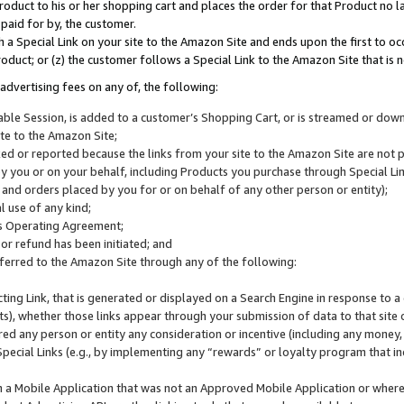
roduct to his or her shopping cart and places the order for that Product no la
 paid for by, the customer.
 a Special Link on your site to the Amazon Site and ends upon the first to oc
roduct; or (z) the customer follows a Special Link to the Amazon Site that is n
advertising fees on any of, the following:
icable Session, is added to a customer’s Shopping Cart, or is streamed or do
ite to the Amazon Site;
cked or reported because the links from your site to the Amazon Site are not
 you or on your behalf, including Products you purchase through Special Links
, and orders placed by you for or on behalf of any other person or entity);
 use of any kind;
is Operating Agreement;
 or refund has been initiated; and
ferred to the Amazon Site through any of the following:
cting Link, that is generated or displayed on a Search Engine in response to a 
lts), whether those links appear through your submission of data to that site 
d any person or entity any consideration or incentive (including any money, r
Special Links (e.g., by implementing any “rewards” or loyalty program that in
n a Mobile Application that was not an Approved Mobile Application or where