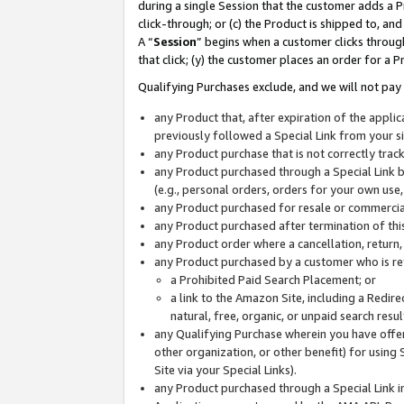
during a single Session that the customer adds a P
click-through; or (c) the Product is shipped to, and
A “
Session
” begins when a customer clicks through
that click; (y) the customer places an order for a P
Qualifying Purchases exclude, and we will not pay 
any Product that, after expiration of the appl
previously followed a Special Link from your s
any Product purchase that is not correctly tra
any Product purchased through a Special Link by
(e.g., personal orders, orders for your own use
any Product purchased for resale or commercial
any Product purchased after termination of th
any Product order where a cancellation, return,
any Product purchased by a customer who is re
a Prohibited Paid Search Placement; or
a link to the Amazon Site, including a Redire
natural, free, organic, or unpaid search resu
any Qualifying Purchase wherein you have offere
other organization, or other benefit) for using 
Site via your Special Links).
any Product purchased through a Special Link i