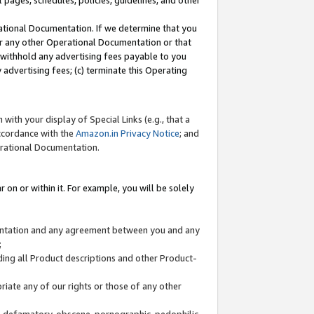
l pages, schedules, policies, guidelines, and other
ational Documentation. If we determine that you
or any other Operational Documentation or that
) withhold any advertising fees payable to you
advertising fees; (c) terminate this Operating
with your display of Special Links (e.g., that a
accordance with the
Amazon.in Privacy Notice
; and
erational Documentation.
 on or within it. For example, you will be solely
mentation and any agreement between you and any
;
ding all Product descriptions and other Product-
priate any of our rights or those of any other
us, defamatory, obscene, pornographic, pedophilic,