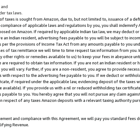
; and
er tax laws.
 of taxes is sought from Amazon, due to, but not limited to, issuance of a defi
on-compliance of applicable laws and regulations by you, you shall indemnify
posed on Amazon. If required by applicable Indian tax law, we may deduct or 
e an Indian resident, advertising fees payable to you will be subject to inco
 as per the provisions of Income Tax Act from any amounts payable to you un
s of tax remittance we will time to time request tax information from you. I
ny other rights or remedies available to us) to keep your fees in abeyance unt
 are required to obtain tax information. If you are not an Indian resident o
 you will vary. Further, if you are a non-resident, you agree to provide nece
s with respect to the advertising fee payable to you. If we deduct or withho
ficate, if required under the applicable law, evidencing deposit of the taxes w
available). If you provide us with a nil or reduced withholding tax certificate
s payable to you. You hereby agree that you will not pursue any claim against
 in respect of any taxes Amazon deposits with a relevant taxing authority pu
tatement and compliance with this Agreement, we will pay you standard fees d
lifying Revenue.