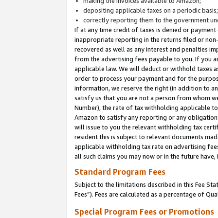
making the invoices available to Amazon;
depositing applicable taxes on a periodic basis
correctly reporting them to the government und
If at any time credit of taxes is denied or payment
inappropriate reporting in the returns filed or n
recovered as well as any interest and penalties im
from the advertising fees payable to you. If you ar
applicable law. We will deduct or withhold taxes
order to process your payment and for the purpose
information, we reserve the right (in addition to a
satisfy us that you are not a person from whom we
Number), the rate of tax withholding applicable to
Amazon to satisfy any reporting or any obligation
will issue to you the relevant withholding tax certi
resident this is subject to relevant documents made 
applicable withholding tax rate on advertising fee
all such claims you may now or in the future have,
Standard Program Fees
Subject to the limitations described in this Fee S
Fees”). Fees are calculated as a percentage of Qua
Special Program Fees or Promotions