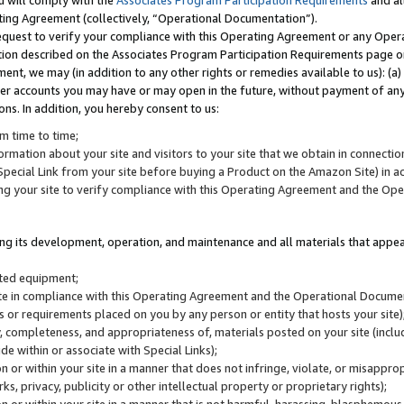
u will comply with the
Associates Program Participation Requirements
and al
ting Agreement (collectively, “Operational Documentation”).
request to verify your compliance with this Operating Agreement or any Oper
ction described on the Associates Program Participation Requirements page 
nt, we may (in addition to any other rights or remedies available to us): (a
her accounts you may have or may open in the future, without payment of any 
ons. In addition, you hereby consent to us:
m time to time;
ormation about your site and visitors to your site that we obtain in connection 
pecial Link from your site before buying a Product on the Amazon Site) in 
ing your site to verify compliance with this Operating Agreement and the Op
ding its development, operation, and maintenance and all materials that appear
lated equipment;
site in compliance with this Operating Agreement and the Operational Docu
ns or requirements placed on you by any person or entity that hosts your site)
, completeness, and appropriateness of, materials posted on your site (inclu
e within or associate with Special Links);
on or within your site in a manner that does not infringe, violate, or misappro
s, privacy, publicity or other intellectual property or proprietary rights);
 on or within your site in a manner that is not harmful, harassing, blasphemo