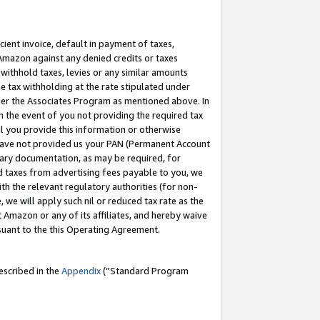
cient invoice, default in payment of taxes,
 Amazon against any denied credits or taxes
withhold taxes, levies or any similar amounts
me tax withholding at the rate stipulated under
der the Associates Program as mentioned above. In
n the event of you not providing the required tax
il you provide this information or otherwise
r have not provided us your PAN (Permanent Account
ssary documentation, as may be required, for
ld taxes from advertising fees payable to you, we
ith the relevant regulatory authorities (for non-
, we will apply such nil or reduced tax rate as the
 Amazon or any of its affiliates, and hereby waive
rsuant to the this Operating Agreement.
escribed in the
Appendix
(”Standard Program