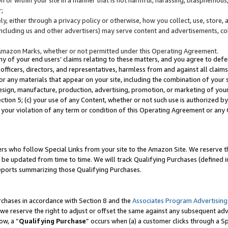
;
y, either through a privacy policy or otherwise, how you collect, use, store, 
(including us and other advertisers) may serve content and advertisements, co
Amazon Marks, whether or not permitted under this Operating Agreement.
any of your end users’ claims relating to these matters, and you agree to defen
officers, directors, and representatives, harmless from and against all claims,
e or any materials that appear on your site, including the combination of your 
esign, manufacture, production, advertising, promotion, or marketing of your 
Section 5; (c) your use of any Content, whether or not such use is authorized 
 your violation of any term or condition of this Operating Agreement or any
s who follow Special Links from your site to the Amazon Site. We reserve th
be updated from time to time. We will track Qualifying Purchases (defined in
reports summarizing those Qualifying Purchases.
rchases in accordance with Section 8 and the
Associates Program Advertising
e reserve the right to adjust or offset the same against any subsequent adv
ow, a “
Qualifying Purchase
” occurs when (a) a customer clicks through a Sp