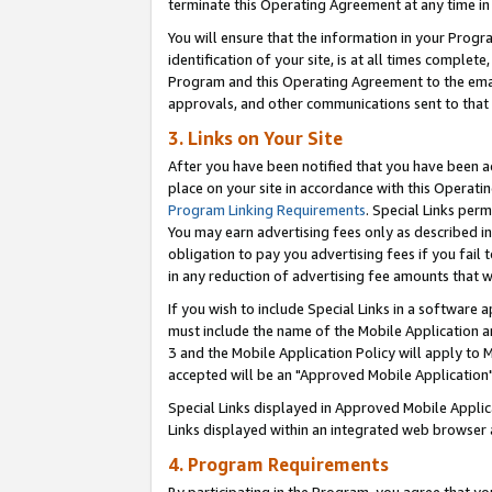
terminate this Operating Agreement at any time in 
You will ensure that the information in your Prog
identification of your site, is at all times comple
Program and this Operating Agreement to the email
approvals, and other communications sent to that e
3. Links on Your Site
After you have been notified that you have been ac
place on your site in accordance with this Operatin
Program Linking Requirements
. Special Links perm
You may earn advertising fees only as described in
obligation to pay you advertising fees if you fail 
in any reduction of advertising fee amounts that 
If you wish to include Special Links in a software
must include the name of the Mobile Application an
3 and the Mobile Application Policy will apply to M
accepted will be an "Approved Mobile Application"
Special Links displayed in Approved Mobile Appli
Links displayed within an integrated web browser 
4. Program Requirements