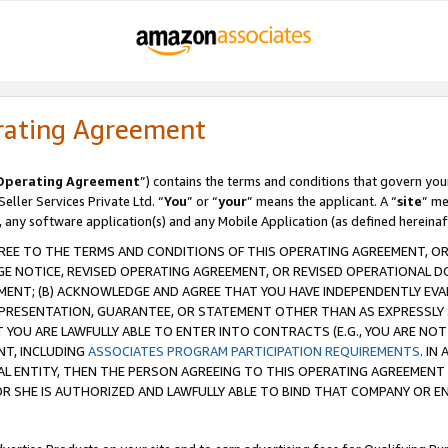
rating Agreement
Operating Agreement
”) contains the terms and conditions that govern you
ller Services Private Ltd. “
You
” or “
your
” means the applicant. A “
site
” me
, any software application(s) and any Mobile Application (as defined hereinaf
REE TO THE TERMS AND CONDITIONS OF THIS OPERATING AGREEMENT, OR 
 NOTICE, REVISED OPERATING AGREEMENT, OR REVISED OPERATIONAL D
ENT; (B) ACKNOWLEDGE AND AGREE THAT YOU HAVE INDEPENDENTLY EVALU
PRESENTATION, GUARANTEE, OR STATEMENT OTHER THAN AS EXPRESSLY 
YOU ARE LAWFULLY ABLE TO ENTER INTO CONTRACTS (E.G., YOU ARE NOT 
NT, INCLUDING
ASSOCIATES PROGRAM PARTICIPATION REQUIREMENTS
. IN
AL ENTITY, THEN THE PERSON AGREEING TO THIS OPERATING AGREEMENT
 SHE IS AUTHORIZED AND LAWFULLY ABLE TO BIND THAT COMPANY OR E