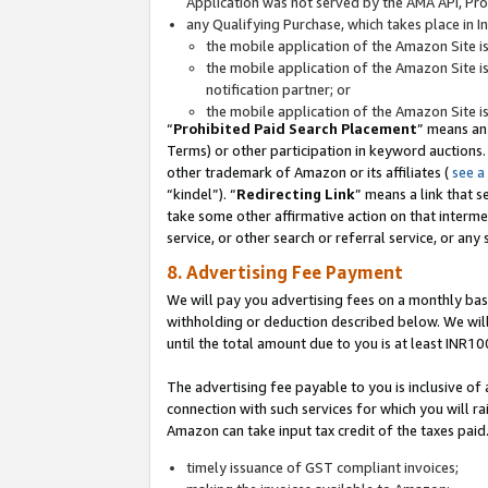
Application was not served by the AMA API, Prod
any Qualifying Purchase, which takes place in I
the mobile application of the Amazon Site i
the mobile application of the Amazon Site i
notification partner; or
the mobile application of the Amazon Site i
“
Prohibited Paid Search Placement
” means an
Terms) or other participation in keyword auctions.
other trademark of Amazon or its affiliates (
see a
“kindel”). “
Redirecting Link
” means a link that s
take some other affirmative action on that interme
service, or other search or referral service, or any 
8. Advertising Fee Payment
We will pay you advertising fees on a monthly bas
withholding or deduction described below. We wil
until the total amount due to you is at least INR10
The advertising fee payable to you is inclusive of 
connection with such services for which you will rai
Amazon can take input tax credit of the taxes paid
timely issuance of GST compliant invoices;