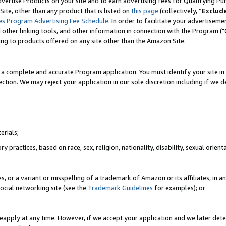
vertise Products on your site and to earn advertising fees for Qualifying Pu
ite, other than any product that is listed on
this page
(collectively, “
Exclud
es Program Advertising Fee Schedule
. In order to facilitate your advertise
nd other linking tools, and other information in connection with the Program (
ting to products offered on any site other than the Amazon Site.
a complete and accurate Program application. You must identify your site in 
ection. We may reject your application in our sole discretion including if we d
erials;
 practices, based on race, sex, religion, nationality, disability, sexual orienta
es, or a variant or misspelling of a trademark of Amazon or its affiliates, i
ocial networking site (see the
Trademark Guidelines
for examples); or
reapply at any time. However, if we accept your application and we later dete