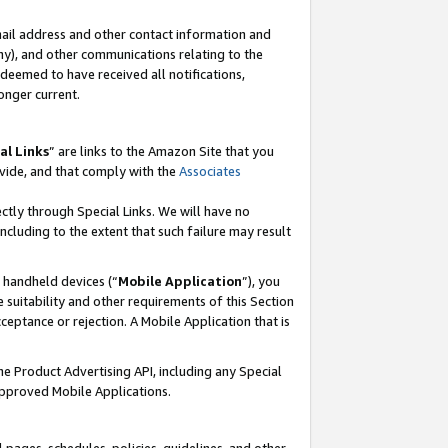
mail address and other contact information and
 any), and other communications relating to the
eemed to have received all notifications,
onger current.
al Links
” are links to the Amazon Site that you
vide, and that comply with the
Associates
ectly through Special Links. We will have no
including to the extent that such failure may result
r handheld devices (“
Mobile Application
”), you
 suitability and other requirements of this Section
ceptance or rejection. A Mobile Application that is
the Product Advertising API, including any Special
Approved Mobile Applications.