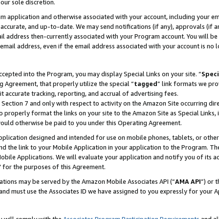
our sole discretion.
ram application and otherwise associated with your account, including your e
te, accurate, and up-to-date. We may send notifications (if any), approvals (if
 address then-currently associated with your Program account. You will be d
mail address, even if the email address associated with your account is no l
cepted into the Program, you may display Special Links on your site. “
Speci
g Agreement, that properly utilize the special “
tagged
” link formats we pro
it accurate tracking, reporting, and accrual of advertising fees.
 Section 7 and only with respect to activity on the Amazon Site occurring dir
to properly format the links on your site to the Amazon Site as Special Links, 
would otherwise be paid to you under this Operating Agreement.
 application designed and intended for use on mobile phones, tablets, or othe
d the link to your Mobile Application in your application to the Program. The
obile Applications. We will evaluate your application and notify you of its ac
 for the purposes of this Agreement.
cations may be served by the Amazon Mobile Associates API (“
AMA API
”) or 
and must use the Associates ID we have assigned to you expressly for your 