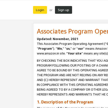
Login
Sign up
or
Associates Program Ope
Updated: November, 2021
This Associates Program Operating Agreement (“
“
Program
”). “
We
,” “
us
,” or “
our
” means Amazon Se
www.amazon.in site. “
Your site
” means any site(s)
BY CHECKING THE BOX INDICATING THAT YOU AG
PROGRAM FOLLOWING OUR POSTING OF A CHANGE
AGREE TO BE BOUND BY THIS OPERATING AGREEM
THE PROGRAM AND ARE NOT RELYING ON ANY RE
AND (C) HEREBY REPRESENT AND WARRANT THAT 
IN COMPLIANCE WITH THIS OPERATING AGREEME
BEING AGREED TO BY A COMPANY OR OTHER LEG
HEREBY REPRESENTS AND WARRANTS THAT HE OR
1. Description of the Program