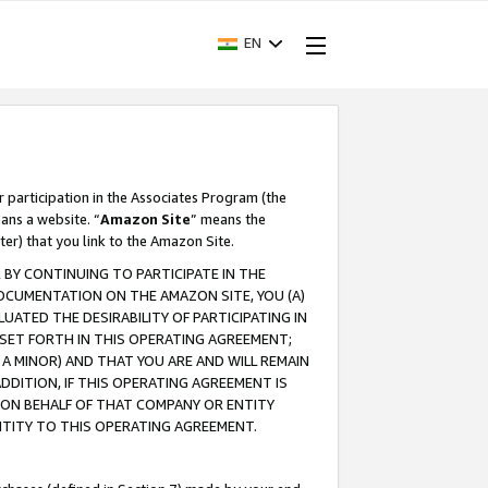
EN
r participation in the Associates Program (the
ans a website. “
Amazon Site
” means the
ter) that you link to the Amazon Site.
BY CONTINUING TO PARTICIPATE IN THE
OCUMENTATION ON THE AMAZON SITE, YOU (A)
ATED THE DESIRABILITY OF PARTICIPATING IN
SET FORTH IN THIS OPERATING AGREEMENT;
A MINOR) AND THAT YOU ARE AND WILL REMAIN
 ADDITION, IF THIS OPERATING AGREEMENT IS
 ON BEHALF OF THAT COMPANY OR ENTITY
NTITY TO THIS OPERATING AGREEMENT.