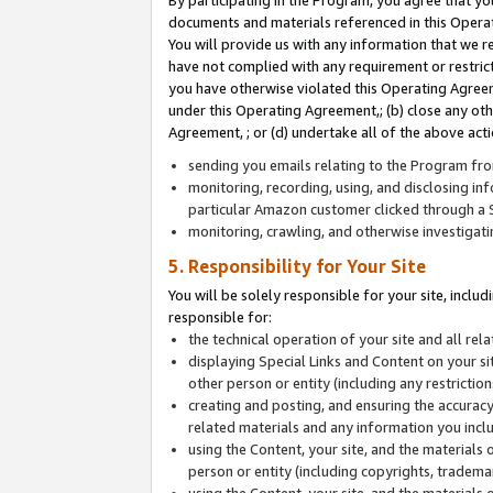
By participating in the Program, you agree that yo
documents and materials referenced in this Opera
You will provide us with any information that we 
have not complied with any requirement or restri
you have otherwise violated this Operating Agreeme
under this Operating Agreement,; (b) close any ot
Agreement, ; or (d) undertake all of the above acti
sending you emails relating to the Program fro
monitoring, recording, using, and disclosing inf
particular Amazon customer clicked through a S
monitoring, crawling, and otherwise investigat
5. Responsibility for Your Site
You will be solely responsible for your site, inclu
responsible for:
the technical operation of your site and all re
displaying Special Links and Content on your 
other person or entity (including any restrictio
creating and posting, and ensuring the accuracy
related materials and any information you includ
using the Content, your site, and the materials 
person or entity (including copyrights, trademark
using the Content, your site, and the materials