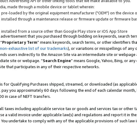
uct Advertising API or other linking tools that we make available to you.
ndia, made through a mobile device or tablet wherein:
s pre-loaded by the original equipment manufacturer ("OEM") on the device or
s installed through a maintenance release or firmware update or firmware bas
s installed from a source other than Google Play store or iOS App Store
 advertisement that you purchased through bidding on keywords, search terms,
 “
Proprietary Term
” means keywords, search terms, or other identifiers th
 non-exhaustive list of our trademarks
), or variations or misspellings of an
ends users indirectly to the Amazon Site via an intermediate site or webpage a
diate site or webpage. “
Search Engine
” means Google, Yahoo, Bing, or any 
site that participates in any of their respective networks.
is for Qualifying Purchases shipped, streamed, or downloaded (as applicable)
l pay you approximately 60 days following the end of each calendar month, 
00 in case of NEFT transfers.
all taxes including applicable service tax or goods and services tax or other t
se a valid invoice under applicable law(s) and regulations and report it in the
. You undertake to comply with any of the applicable provisions of such law i