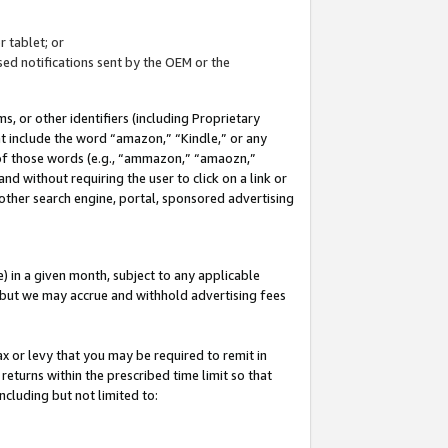
 tablet; or
ed notifications sent by the OEM or the
 or other identifiers (including Proprietary
at include the word “amazon,” “Kindle,” or any
y of those words (e.g., “ammazon,” “amaozn,”
nd without requiring the user to click on a link or
other search engine, portal, sponsored advertising
 in a given month, subject to any applicable
but we may accrue and withhold advertising fees
ax or levy that you may be required to remit in
 returns within the prescribed time limit so that
ncluding but not limited to: