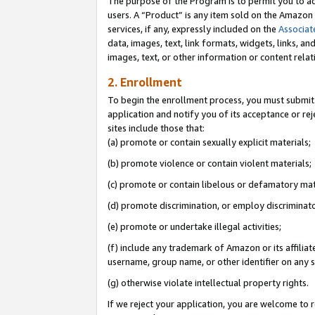
The purpose of the Program is to permit you to ad
users. A “Product” is any item sold on the Amazon S
services, if any, expressly included on the
Associat
data, images, text, link formats, widgets, links, a
images, text, or other information or content rela
2. Enrollment
To begin the enrollment process, you must submit 
application and notify you of its acceptance or rej
sites include those that:
(a) promote or contain sexually explicit materials;
(b) promote violence or contain violent materials;
(c) promote or contain libelous or defamatory mat
(d) promote discrimination, or employ discriminatory
(e) promote or undertake illegal activities;
(f) include any trademark of Amazon or its affiliat
username, group name, or other identifier on any s
(g) otherwise violate intellectual property rights.
If we reject your application, you are welcome to 