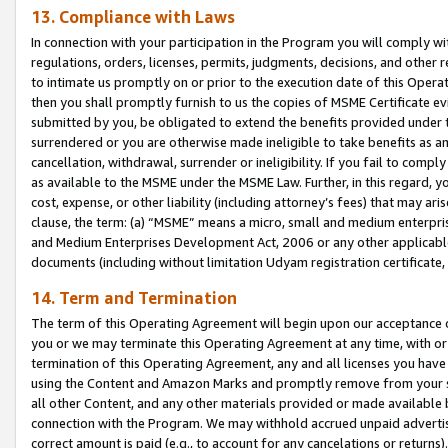
13. Compliance with Laws
In connection with your participation in the Program you will comply with
regulations, orders, licenses, permits, judgments, decisions, and other
to intimate us promptly on or prior to the execution date of this Oper
then you shall promptly furnish to us the copies of MSME Certificate ev
submitted by you, be obligated to extend the benefits provided under t
surrendered or you are otherwise made ineligible to take benefits as 
cancellation, withdrawal, surrender or ineligibility. If you fail to comp
as available to the MSME under the MSME Law. Further, in this regard, y
cost, expense, or other liability (including attorney’s fees) that may a
clause, the term: (a) “MSME” means a micro, small and medium enterpr
and Medium Enterprises Development Act, 2006 or any other applicable l
documents (including without limitation Udyam registration certificate
14. Term and Termination
The term of this Operating Agreement will begin upon our acceptance o
you or we may terminate this Operating Agreement at any time, with or 
termination of this Operating Agreement, any and all licenses you have
using the Content and Amazon Marks and promptly remove from your sit
all other Content, and any other materials provided or made available 
connection with the Program. We may withhold accrued unpaid advertisi
correct amount is paid (e.g., to account for any cancelations or returns