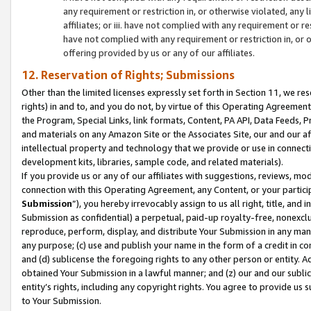
any requirement or restriction in, or otherwise violated, an
affiliates; or iii. have not complied with any requirement or
have not complied with any requirement or restriction in, or
offering provided by us or any of our affiliates.
12. Reservation of Rights; Submissions
Other than the limited licenses expressly set forth in Section 11, we rese
rights) in and to, and you do not, by virtue of this Operating Agreement
the Program, Special Links, link formats, Content, PA API, Data Feeds
and materials on any Amazon Site or the Associates Site, our and our a
intellectual property and technology that we provide or use in connect
development kits, libraries, sample code, and related materials).
If you provide us or any of our affiliates with suggestions, reviews, mod
connection with this Operating Agreement, any Content, or your particip
Submission
”), you hereby irrevocably assign to us all right, title, an
Submission as confidential) a perpetual, paid-up royalty-free, nonexclus
reproduce, perform, display, and distribute Your Submission in any man
any purpose; (c) use and publish your name in the form of a credit in c
and (d) sublicense the foregoing rights to any other person or entity. A
obtained Your Submission in a lawful manner; and (z) our and our sublice
entity’s rights, including any copyright rights. You agree to provide us
to Your Submission.