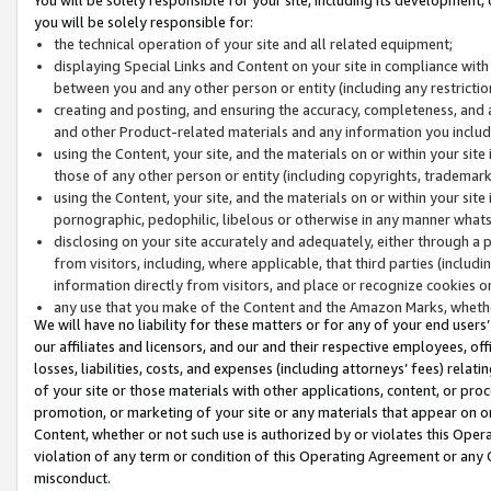
you will be solely responsible for:
the technical operation of your site and all related equipment;
displaying Special Links and Content on your site in compliance w
between you and any other person or entity (including any restrictio
creating and posting, and ensuring the accuracy, completeness, and a
and other Product-related materials and any information you include 
using the Content, your site, and the materials on or within your site
those of any other person or entity (including copyrights, trademarks,
using the Content, your site, and the materials on or within your si
pornographic, pedophilic, libelous or otherwise in any manner what
disclosing on your site accurately and adequately, either through a p
from visitors, including, where applicable, that third parties (inclu
information directly from visitors, and place or recognize cookies o
any use that you make of the Content and the Amazon Marks, wheth
We will have no liability for these matters or for any of your end users
our affiliates and licensors, and our and their respective employees, of
losses, liabilities, costs, and expenses (including attorneys’ fees) relat
of your site or those materials with other applications, content, or pro
promotion, or marketing of your site or any materials that appear on or w
Content, whether or not such use is authorized by or violates this Ope
violation of any term or condition of this Operating Agreement or any 
misconduct.