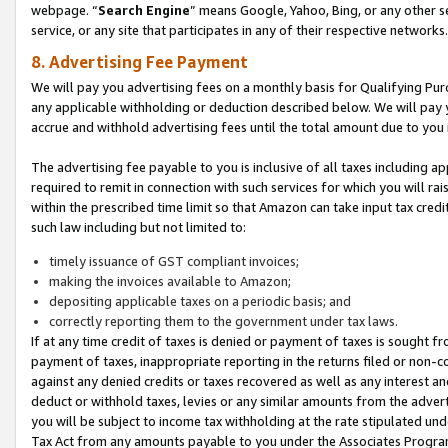
webpage. “
Search Engine
” means Google, Yahoo, Bing, or any other se
service, or any site that participates in any of their respective networks.
8. Advertising Fee Payment
We will pay you advertising fees on a monthly basis for Qualifying Pur
any applicable withholding or deduction described below. We will pay
accrue and withhold advertising fees until the total amount due to you 
The advertising fee payable to you is inclusive of all taxes including a
required to remit in connection with such services for which you will rai
within the prescribed time limit so that Amazon can take input tax cred
such law including but not limited to:
timely issuance of GST compliant invoices;
making the invoices available to Amazon;
depositing applicable taxes on a periodic basis; and
correctly reporting them to the government under tax laws.
If at any time credit of taxes is denied or payment of taxes is sought fr
payment of taxes, inappropriate reporting in the returns filed or non
against any denied credits or taxes recovered as well as any interest 
deduct or withhold taxes, levies or any similar amounts from the adverti
you will be subject to income tax withholding at the rate stipulated un
Tax Act from any amounts payable to you under the Associates Progra