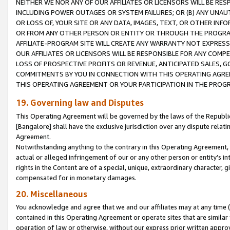
NEITHER WE NOR ANY OF OUR AFFILIATES OR LICENSORS WILL BE RES
INCLUDING POWER OUTAGES OR SYSTEM FAILURES; OR (B) ANY UNAU
OR LOSS OF, YOUR SITE OR ANY DATA, IMAGES, TEXT, OR OTHER IN
OR FROM ANY OTHER PERSON OR ENTITY OR THROUGH THE PROGRA
AFFILIATE-PROGRAM SITE WILL CREATE ANY WARRANTY NOT EXPRESS
OUR AFFILIATES OR LICENSORS WILL BE RESPONSIBLE FOR ANY COMP
LOSS OF PROSPECTIVE PROFITS OR REVENUE, ANTICIPATED SALES, G
COMMITMENTS BY YOU IN CONNECTION WITH THIS OPERATING AGREE
THIS OPERATING AGREEMENT OR YOUR PARTICIPATION IN THE PROG
19. Governing law and Disputes
This Operating Agreement will be governed by the laws of the Republic o
[Bangalore] shall have the exclusive jurisdiction over any dispute rela
Agreement.
Notwithstanding anything to the contrary in this Operating Agreement, w
actual or alleged infringement of our or any other person or entity’s i
rights in the Content are of a special, unique, extraordinary character,
compensated for in monetary damages.
20. Miscellaneous
You acknowledge and agree that we and our affiliates may at any time (d
contained in this Operating Agreement or operate sites that are simila
operation of law or otherwise, without our express prior written approva