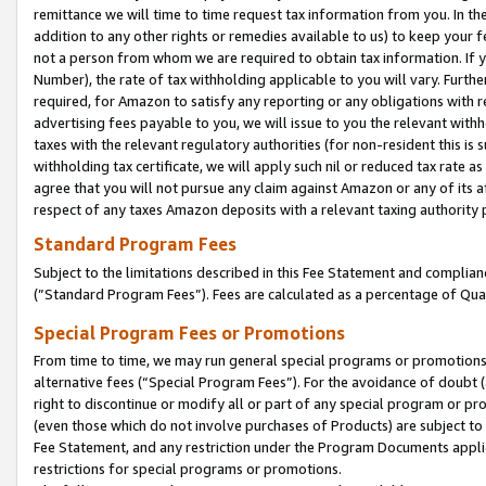
remittance we will time to time request tax information from you. In the
addition to any other rights or remedies available to us) to keep your f
not a person from whom we are required to obtain tax information. If 
Number), the rate of tax withholding applicable to you will vary. Furth
required, for Amazon to satisfy any reporting or any obligations with r
advertising fees payable to you, we will issue to you the relevant withho
taxes with the relevant regulatory authorities (for non-resident this is
withholding tax certificate, we will apply such nil or reduced tax rate 
agree that you will not pursue any claim against Amazon or any of its af
respect of any taxes Amazon deposits with a relevant taxing authority 
Standard Program Fees
Subject to the limitations described in this Fee Statement and complia
(”Standard Program Fees”). Fees are calculated as a percentage of Qua
Special Program Fees or Promotions
From time to time, we may run general special programs or promotions 
alternative fees (“Special Program Fees”). For the avoidance of doubt 
right to discontinue or modify all or part of any special program or p
(even those which do not involve purchases of Products) are subject to di
Fee Statement, and any restriction under the Program Documents applica
restrictions for special programs or promotions.