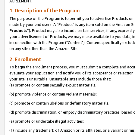
AGREEMENT.
1. Description of the Program
The purpose of the Program is to permit you to advertise Products on yo
made by your end users. A “Product” is any item sold on the Amazon Sit
Products
”). Product may also include certain services, if any, expressl
your advertisement of Products, we may make available to you data, imag
in connection with the Program ("Content"). Content specifically exclud
on any site other than the Amazon Site.
2. Enrollment
To begin the enrollment process, you must submit a complete and accura
evaluate your application and notify you of its acceptance or rejection.
your site is unsuitable. Unsuitable sites include those that:
(a) promote or contain sexually explicit materials;
(b) promote violence or contain violent materials;
(c) promote or contain libelous or defamatory materials;
(d) promote discrimination, or employ discriminatory practices, based on r
(e) promote or undertake illegal activities;
(f) include any trademark of Amazon or its affiliates, or a variant or m