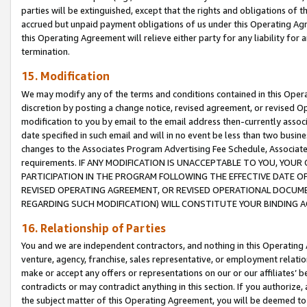
parties will be extinguished, except that the rights and obligations of t
accrued but unpaid payment obligations of us under this Operating Agr
this Operating Agreement will relieve either party for any liability for 
termination.
15. Modification
We may modify any of the terms and conditions contained in this Oper
discretion by posting a change notice, revised agreement, or revised 
modification to you by email to the email address then-currently associ
date specified in such email and will in no event be less than two busine
changes to the Associates Program Advertising Fee Schedule, Associa
requirements. IF ANY MODIFICATION IS UNACCEPTABLE TO YOU, YO
PARTICIPATION IN THE PROGRAM FOLLOWING THE EFFECTIVE DATE OF 
REVISED OPERATING AGREEMENT, OR REVISED OPERATIONAL DOCUMEN
REGARDING SUCH MODIFICATION) WILL CONSTITUTE YOUR BINDING 
16. Relationship of Parties
You and we are independent contractors, and nothing in this Operating
venture, agency, franchise, sales representative, or employment relation
make or accept any offers or representations on our or our affiliates’ b
contradicts or may contradict anything in this section. If you authorize, 
the subject matter of this Operating Agreement, you will be deemed to 