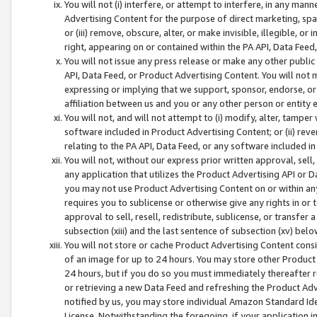
You will not (i) interfere, or attempt to interfere, in any man
Advertising Content for the purpose of direct marketing, spam
or (iii) remove, obscure, alter, or make invisible, illegible, o
right, appearing on or contained within the PA API, Data Feed
You will not issue any press release or make any other public
API, Data Feed, or Product Advertising Content. You will not
expressing or implying that we support, sponsor, endorse, or 
affiliation between us and you or any other person or entity 
You will not, and will not attempt to (i) modify, alter, tamper
software included in Product Advertising Content; or (ii) rev
relating to the PA API, Data Feed, or any software included i
You will not, without our express prior written approval, sell, 
any application that utilizes the Product Advertising API or 
you may not use Product Advertising Content on or within any a
requires you to sublicense or otherwise give any rights in or 
approval to sell, resell, redistribute, sublicense, or transfer 
subsection (xiii) and the last sentence of subsection (xv) belo
You will not store or cache Product Advertising Content consi
of an image for up to 24 hours. You may store other Product
24 hours, but if you do so you must immediately thereafter r
or retrieving a new Data Feed and refreshing the Product Adv
notified by us, you may store individual Amazon Standard Iden
License. Notwithstanding the foregoing, if your application in