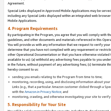
Agreement.
Special Links displayed in Approved Mobile Applications may be serve
including any Special Links displayed within an integrated web browse
Mobile Applications.
4. Program Requirements
By participating in the Program, you agree that you will comply with t
guidelines, and other documents and materials referenced in this Oper
You will provide us with any information that we request to verify yo
determine that you have not complied with any requirement or restrict
other Operational Documentation or that you have otherwise violated t
available to us): (a) withhold any advertising fees payable to you und
in the future, without payment of any advertising fees; (c) terminate th
hereby consent to us:
sending you emails relating to the Program from time to time;
monitoring, recording, using, and disclosing information about your s
Links (e.g., that a particular Amazon customer clicked through a Spe
with the
Amazon.in Privacy Notice
; and
monitoring, crawling, and otherwise investigating your site to ver
5. Responsibility for Your Site
You will be solely responsible for your site, including its development,