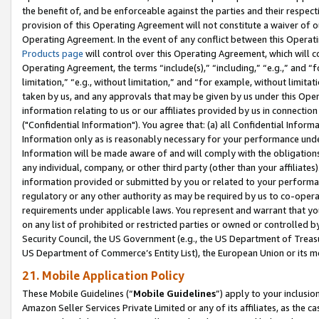
the benefit of, and be enforceable against the parties and their respec
provision of this Operating Agreement will not constitute a waiver of o
Operating Agreement. In the event of any conflict between this Opera
Products page
will control over this Operating Agreement, which will 
Operating Agreement, the terms “include(s),” “including,” “e.g.,” and “f
limitation,” “e.g., without limitation,” and “for example, without limi
taken by us, and any approvals that may be given by us under this Oper
information relating to us or our affiliates provided by us in connecti
("Confidential Information"). You agree that: (a) all Confidential Inform
Information only as is reasonably necessary for your performance und
Information will be made aware of and will comply with the obligations i
any individual, company, or other third party (other than your affiliates
information provided or submitted by you or related to your performan
regulatory or any other authority as may be required by us to co-operate
requirements under applicable laws. You represent and warrant that you 
on any list of prohibited or restricted parties or owned or controlled by
Security Council, the US Government (e.g., the US Department of Treasu
US Department of Commerce’s Entity List), the European Union or its m
21. Mobile Application Policy
These Mobile Guidelines (“
Mobile Guidelines
”) apply to your inclusio
Amazon Seller Services Private Limited or any of its affiliates, as the 