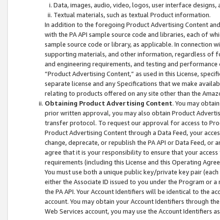
Data, images, audio, video, logos, user interface designs,
Textual materials, such as textual Product information.
In addition to the foregoing Product Advertising Content and
with the PA API sample source code and libraries, each of wh
sample source code or library, as applicable. In connection w
supporting materials, and other information, regardless of fo
and engineering requirements, and testing and performance cri
“Product Advertising Content,” as used in this License, speci
separate license and any Specifications that we make available
relating to products offered on any site other than the Amaz
Obtaining Product Advertising Content
. You may obtain
prior written approval, you may also obtain Product Adverti
transfer protocol. To request our approval for access to Pro
Product Advertising Content through a Data Feed, your access
change, deprecate, or republish the PA API or Data Feed, or a
agree that it is your responsibility to ensure that your acces
requirements (including this License and this Operating Agre
You must use both a unique public key/private key pair (each 
either the Associate ID issued to you under the Program or a
the PA API. Your Account Identifiers will be identical to the
account. You may obtain your Account Identifiers through the
Web Services account, you may use the Account Identifiers as