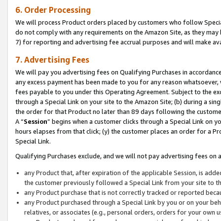
6. Order Processing
We will process Product orders placed by customers who follow Special 
do not comply with any requirements on the Amazon Site, as they may b
7) for reporting and advertising fee accrual purposes and will make av
7. Advertising Fees
We will pay you advertising fees on Qualifying Purchases in accordanc
any excess payment has been made to you for any reason whatsoever, we
fees payable to you under this Operating Agreement. Subject to the exc
through a Special Link on your site to the Amazon Site; (b) during a sin
the order for that Product no later than 89 days following the customer’s
A “
Session
” begins when a customer clicks through a Special Link on yo
hours elapses from that click; (y) the customer places an order for a Pr
Special Link.
Qualifying Purchases exclude, and we will not pay advertising fees on a
any Product that, after expiration of the applicable Session, is ad
the customer previously followed a Special Link from your site to t
any Product purchase that is not correctly tracked or reported beca
any Product purchased through a Special Link by you or on your beha
relatives, or associates (e.g., personal orders, orders for your own 