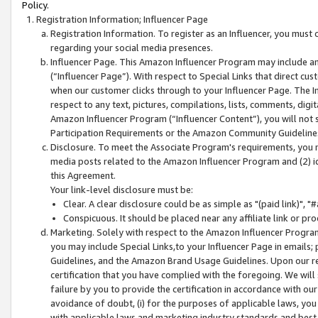
Policy.
Registration Information; Influencer Page
Registration Information. To register as an Influencer, you must
regarding your social media presences.
Influencer Page. This Amazon Influencer Program may include a
(“Influencer Page”). With respect to Special Links that direct cu
when our customer clicks through to your Influencer Page. The I
respect to any text, pictures, compilations, lists, comments, dig
Amazon Influencer Program (“Influencer Content”), you will not su
Participation Requirements or the Amazon Community Guideline
Disclosure. To meet the Associate Program's requirements, you mu
media posts related to the Amazon Influencer Program and (2) id
this Agreement.
Your link-level disclosure must be:
Clear. A clear disclosure could be as simple as "(paid link)",
Conspicuous. It should be placed near any affiliate link or pro
Marketing. Solely with respect to the Amazon Influencer Program
you may include Special Links,to your Influencer Page in emails
Guidelines, and the Amazon Brand Usage Guidelines. Upon our re
certification that you have complied with the foregoing. We will s
failure by you to provide the certification in accordance with our
avoidance of doubt, (i) for the purposes of applicable laws, you
with applicable laws and marketing industry standards and best