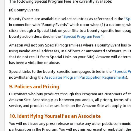
The following Special Program Fees are currently available:
(a) Bounty Events
Bounty Events are available in select countries as referenced in the
“Sp
in connection with “Bounty Events” which occur when (1) a customer, wh
clicks through a Special Link on your Site to a bounty-specific homepa
bounty action described in the
“Special Program Fees”
).
Amazon will not pay Special Program Fees where a Bounty Event has bee
using invalid email addresses, use of bots or automated software, mult
that do not result from Special Links on your Site). Amazon will determin
has been a violation or abuse.
Special Links to the bounty-specific homepages listed in the
“Special 
notwithstanding the
Associates Program Participation Requirements
).
9. Policies and Pricing
Customers who buy products through this Program are customers of the 
Amazon Site. Accordingly, as between you and us, all pricing, terms of 
service, and product sales set forth on the Amazon Site will apply to 
10. Identifying Yourself as an Associate
You will not issue any press release or make any other public communic
participation in the Program. You will not misrepresent or embellish th