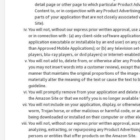
detail page or other page to which particular Product Adve
Content to, or in conjunction with any Product Advertising
parts of your application that are not closely associated
Site).
You will not, without our express prior written approval, use
or in connection with : (a) any client-side software applicati
application executable or installable by an end user) on any 
than Approved Mobile Applications); or (b) any television set-
players, blu-ray players, or dvd players) or Internet-enabled 
You will not add to, delete from, or otherwise alter any Prod
you may not insert words into a customer review), except tha
manner that maintains the original proportions of the image 
materially alter the meaning of the text or cause the text to 
guideline.
You will promptly remove from your application and delete o
the Amazon Site or that we notify you is no longer available 
You will not include on your application, display, or otherwi
worm, Trojan horse, or other malicious or harmful code, or a
being downloaded or installed on their computer or other ele
You will not, without our express prior written approval, acc
analyzing, extracting, or repurposing any Product Advertisin
persons or entities that offer products on the Amazon Site.