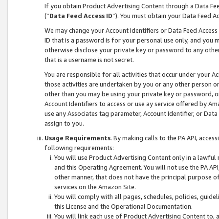
If you obtain Product Advertising Content through a Data F
(“
Data Feed Access ID
”). You must obtain your Data Feed A
We may change your Account Identifiers or Data Feed Access ID
ID that is a password is for your personal use only, and you mu
otherwise disclose your private key or password to any other p
that is a username is not secret.
You are responsible for all activities that occur under your A
those activities are undertaken by you or any other person o
other than you may be using your private key or password, or 
Account Identifiers to access or use ay service offered by 
use any Associates tag parameter, Account Identifier, or Data
assign to you.
Usage Requirements
. By making calls to the PA API, acces
following requirements:
You will use Product Advertising Content only in a lawful
and this Operating Agreement. You will not use the PA API,
other manner, that does not have the principal purpose o
services on the Amazon Site.
You will comply with all pages, schedules, policies, guide
this License and the Operational Documentation.
You will link each use of Product Advertising Content to,