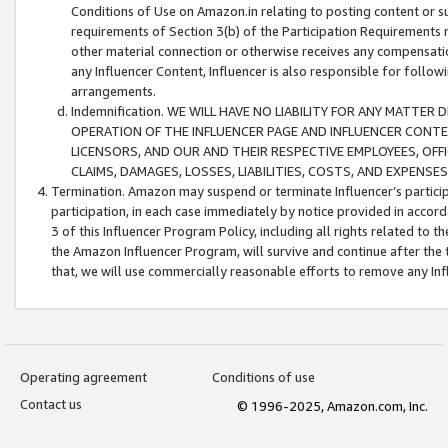
Conditions of Use on Amazon.in relating to posting content or su
requirements of Section 3(b) of the Participation Requirements re
other material connection or otherwise receives any compensation
any Influencer Content, Influencer is also responsible for follo
arrangements.
Indemnification. WE WILL HAVE NO LIABILITY FOR ANY MATTE
OPERATION OF THE INFLUENCER PAGE AND INFLUENCER CONTEN
LICENSORS, AND OUR AND THEIR RESPECTIVE EMPLOYEES, OFF
CLAIMS, DAMAGES, LOSSES, LIABILITIES, COSTS, AND EXPENS
Termination. Amazon may suspend or terminate Influencer’s partici
participation, in each case immediately by notice provided in accord
3 of this Influencer Program Policy, including all rights related to
the Amazon Influencer Program, will survive and continue after the 
that, we will use commercially reasonable efforts to remove any In
Operating agreement
Conditions of use
Contact us
© 1996-2025, Amazon.com, Inc.