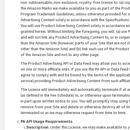
non-sublicensable, non-exclusive, royalty-free license to: (a) co
the Amazon Marks we make available to you as part of the Produc
Program Trademark Guidelines, unless otherwise provided for in
Advertising Content solely in accordance with the Specifications 
You will use Product Advertising Content solely in accordance w
granted herein. Without limiting the foregoing, you will: (a) us
and will not link any Product Advertising Content to, or in conjun
than the Amazon Site (however, parts of your Site that are not c
other than the Amazon Site) and (b) link each use of the Product
of the Amazon Site and not to any other page.
The Product Advertising API or Data Feed may allow you to acces
on one or more affiliate sites. If you use the PA API or Data Feed
agree to comply with and be bound by the terms of the applicabl
service) providing Product Advertising Content from such affiliat
The License will immediately and automatically terminate if at
(as defined in the Fee Schedule) or, or otherwise upon terminati
in part upon written notice to you. You will promptly stop using
remove from your Site and delete or otherwise destroy all of th
terminated or as we may otherwise request from time to time.
PA API Usage Requirements
.
Description
. Under this License, we may make available to 