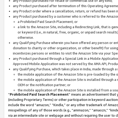
any Product purchased for resale or commercial use of any kind;
any Product purchased after termination of this Operating Agreeme
any Product order where a cancellation, return, or refund has been in
any Product purchased by a customer who is referred to the Amazon
a Prohibited Paid Search Placement; or
a link to the Amazon Site, including a Redirecting Link, that is g
or keyword (i.e., in natural, free, organic, or unpaid search resul
otherwise.
any Qualifying Purchase wherein you have offered any person or entit
donation to charity or other organization, or other benefit) for usi
incentivizes persons or entities to visit the Amazon Site via your Spec
any Product purchased through a Special Link in a Mobile Applicatio
Approved Mobile Application was not served by the AMA API, Product
any Qualifying Purchase, which takes place in India, made through a 
the mobile application of the Amazon Site is pre-loaded by the o
the mobile application of the Amazon Site is installed through a
OEM or the notification partner; or
the mobile application of the Amazon Site is installed from a so
“
Prohibited Paid Search Placement
” means an advertisement that y
(including Proprietary Terms) or other participation in keyword auctions
include the word “amazon,” “Kindle,” or any other trademark of Amazon 
misspellings of any of those words (e.g., “ammazon,” “amaozn,” “kindel
via an intermediate site or webpage and without requiring the user to cl