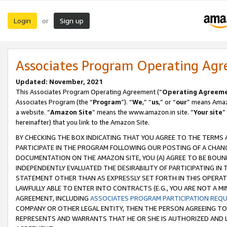
Login
Sign up
or
Associates Program Operating Ag
Updated: November, 2021
This Associates Program Operating Agreement (“
Operating Agreem
Associates Program (the “
Program
”). “
We
,” “
us
,” or “
our
” means Amazo
a website. “
Amazon Site
” means the www.amazon.in site. “
Your site
”
hereinafter) that you link to the Amazon Site.
BY CHECKING THE BOX INDICATING THAT YOU AGREE TO THE TERMS
PARTICIPATE IN THE PROGRAM FOLLOWING OUR POSTING OF A CHANG
DOCUMENTATION ON THE AMAZON SITE, YOU (A) AGREE TO BE BOUN
INDEPENDENTLY EVALUATED THE DESIRABILITY OF PARTICIPATING I
STATEMENT OTHER THAN AS EXPRESSLY SET FORTH IN THIS OPERAT
LAWFULLY ABLE TO ENTER INTO CONTRACTS (E.G., YOU ARE NOT A M
AGREEMENT, INCLUDING
ASSOCIATES PROGRAM PARTICIPATION REQ
COMPANY OR OTHER LEGAL ENTITY, THEN THE PERSON AGREEING TO
REPRESENTS AND WARRANTS THAT HE OR SHE IS AUTHORIZED AND L