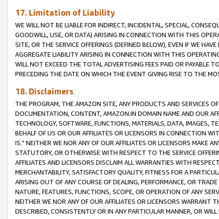
17. Limitation of Liability
WE WILL NOT BE LIABLE FOR INDIRECT, INCIDENTAL, SPECIAL, CONSE
GOODWILL, USE, OR DATA) ARISING IN CONNECTION WITH THIS OP
SITE, OR THE SERVICE OFFERINGS (DEFINED BELOW), EVEN IF WE HAV
AGGREGATE LIABILITY ARISING IN CONNECTION WITH THIS OPERATI
WILL NOT EXCEED THE TOTAL ADVERTISING FEES PAID OR PAYABLE 
PRECEDING THE DATE ON WHICH THE EVENT GIVING RISE TO THE MOS
18. Disclaimers
THE PROGRAM, THE AMAZON SITE, ANY PRODUCTS AND SERVICES OFF
DOCUMENTATION, CONTENT, AMAZON.IN DOMAIN NAME AND OUR AFFI
TECHNOLOGY, SOFTWARE, FUNCTIONS, MATERIALS, DATA, IMAGES, 
BEHALF OF US OR OUR AFFILIATES OR LICENSORS IN CONNECTION WI
IS." NEITHER WE NOR ANY OF OUR AFFILIATES OR LICENSORS MAKE 
STATUTORY, OR OTHERWISE WITH RESPECT TO THE SERVICE OFFERIN
AFFILIATES AND LICENSORS DISCLAIM ALL WARRANTIES WITH RESPECT
MERCHANTABILITY, SATISFACTORY QUALITY, FITNESS FOR A PARTIC
ARISING OUT OF ANY COURSE OF DEALING, PERFORMANCE, OR TRADE
NATURE, FEATURES, FUNCTIONS, SCOPE, OR OPERATION OF ANY SERVI
NEITHER WE NOR ANY OF OUR AFFILIATES OR LICENSORS WARRANT TH
DESCRIBED, CONSISTENTLY OR IN ANY PARTICULAR MANNER, OR WIL