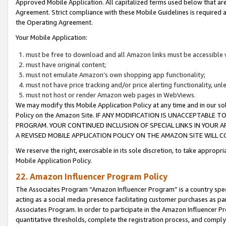
Approved Mobile Application. All capitalized terms used below that ar
Agreement. Strict compliance with these Mobile Guidelines is required a
the Operating Agreement.
Your Mobile Application:
must be free to download and all Amazon links must be accessible 
must have original content;
must not emulate Amazon’s own shopping app functionality;
must not have price tracking and/or price alerting functionality, un
must not host or render Amazon web pages in WebViews.
We may modify this Mobile Application Policy at any time and in our sol
Policy on the Amazon Site. IF ANY MODIFICATION IS UNACCEPTABLE
PROGRAM. YOUR CONTINUED INCLUSION OF SPECIAL LINKS IN YOUR 
A REVISED MOBILE APPLICATION POLICY ON THE AMAZON SITE WILL
We reserve the right, exercisable in its sole discretion, to take approp
Mobile Application Policy.
22. Amazon Influencer Program Policy
The Associates Program “Amazon Influencer Program” is a country specif
acting as a social media presence facilitating customer purchases as pa
Associates Program. In order to participate in the Amazon Influencer P
quantitative thresholds, complete the registration process, and comply