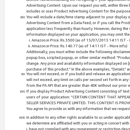
Advertising Content. Upon our request you will, within three b
includes or uses Product Advertising Content for the purpose 
You will include a date/time stamp adjacent to your display o
Advertising Content from a Data Feed, or if you call the Pro
application less frequently than hourly. However, during the
information displayed on your application, you may omit the
Amazon.in Price: Rs.3500 (as of 13/07/2013 14:11 IST - 
Amazon.in Price: Rs.140.77 (as of 14:11 IST - More info)
Additionally, you must either include the following disclaimer 
popup box, scripted popup, or other similar method: "Product 
change. Any price and availability information displayed on [
purchase of this product." In the above examples, "Details" 
You will not exceed, or if you build and release an application
will not exceed, any limit on calls per second set forth in any
from the PA API that are greater than 40K without our prior 
If you display Product Advertising Content consisting of text 
users of your application: “CERTAIN CONTENT THAT APPEA
SELLER SERVICES PRIVATE LIMITED. THIS CONTENT IS PROV
You agree to provide us with any information that we request 
In addition to any other rights available to us under applica
we determine are affiliated with you or acting in concert with
i. have not complied with any requirement or restriction descr