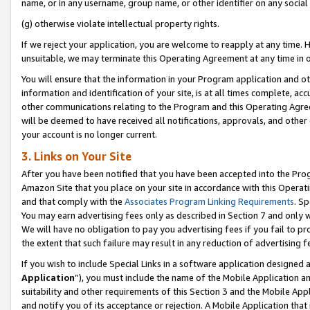
name, or in any username, group name, or other identifier on any social
(g) otherwise violate intellectual property rights.
If we reject your application, you are welcome to reapply at any time. 
unsuitable, we may terminate this Operating Agreement at any time in o
You will ensure that the information in your Program application and o
information and identification of your site, is at all times complete, ac
other communications relating to the Program and this Operating Agre
will be deemed to have received all notifications, approvals, and other
your account is no longer current.
3. Links on Your Site
After you have been notified that you have been accepted into the Prog
Amazon Site that you place on your site in accordance with this Operati
and that comply with the
Associates Program Linking Requirements
. Sp
You may earn advertising fees only as described in Section 7 and only w
We will have no obligation to pay you advertising fees if you fail to pr
the extent that such failure may result in any reduction of advertisin
If you wish to include Special Links in a software application designed
Application
”), you must include the name of the Mobile Application an
suitability and other requirements of this Section 3 and the Mobile Appl
and notify you of its acceptance or rejection. A Mobile Application that