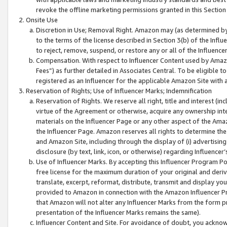
revoke the offline marketing permissions granted in this Section 1
Onsite Use
Discretion in Use; Removal Right. Amazon may (as determined by A
to the terms of the license described in Section 3(b) of the Influ
to reject, remove, suspend, or restore any or all of the Influence
Compensation. With respect to Influencer Content used by Amazon
Fees”) as further detailed in Associates Central. To be eligible
registered as an Influencer for the applicable Amazon Site with 
Reservation of Rights; Use of Influencer Marks; Indemnification
Reservation of Rights. We reserve all right, title and interest (in
virtue of the Agreement or otherwise, acquire any ownership inter
materials on the Influencer Page or any other aspect of the Amazon
the Influencer Page. Amazon reserves all rights to determine the 
and Amazon Site, including through the display of (i) advertising
disclosure (by text, link, icon, or otherwise) regarding Influence
Use of Influencer Marks. By accepting this Influencer Program P
free license for the maximum duration of your original and deriva
translate, excerpt, reformat, distribute, transmit and display y
provided to Amazon in connection with the Amazon Influencer Pr
that Amazon will not alter any Influencer Marks from the form pr
presentation of the Influencer Marks remains the same).
Influencer Content and Site. For avoidance of doubt, you acknowl