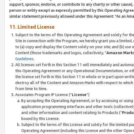
support, sponsor, endorse, or contribute to any charity or other cause),
person or entity except as expressly permitted by this Operating Agree
similar statement previously allowed under this Agreement: “As an Ama
11. Limited License
Subject to the terms of this Operating Agreement and solely for th
Site in connection with the Program, we hereby grant you a limited,
to (a) copy and display the Content solely on your site; and (b) us
Content (those trademarks and logos, collectively, “
Amazon Mark
Guidelines
.
All licenses set forth in this Section 11 will immediately and autom
this Operating Agreement or any Operational Documentation, or oth
the license set forth in this Section 11 in whole or in part upon wr
destroy all of the Content and Amazon Marks with respect to which t
from time to time.
Associates Program IP License (“
License
”)
By accepting the Operating Agreement, or by accessing or using t
application programming interfaces and other tools (collectively
and other information and content relating to Products (“
Produ
bound by this License.
Subject to the terms of this License and solely for the limited p
Operating Agreement (including this License and the other Opera