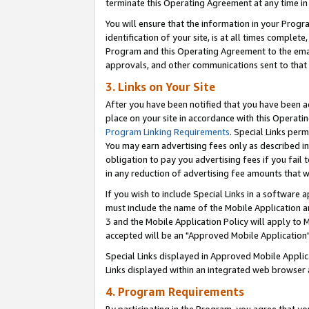
terminate this Operating Agreement at any time in 
You will ensure that the information in your Prog
identification of your site, is at all times comple
Program and this Operating Agreement to the email
approvals, and other communications sent to that e
3. Links on Your Site
After you have been notified that you have been ac
place on your site in accordance with this Operatin
Program Linking Requirements
. Special Links perm
You may earn advertising fees only as described in
obligation to pay you advertising fees if you fail 
in any reduction of advertising fee amounts that 
If you wish to include Special Links in a software
must include the name of the Mobile Application an
3 and the Mobile Application Policy will apply to M
accepted will be an "Approved Mobile Application"
Special Links displayed in Approved Mobile Appli
Links displayed within an integrated web browser 
4. Program Requirements