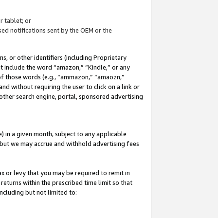
 tablet; or
ed notifications sent by the OEM or the
 or other identifiers (including Proprietary
at include the word “amazon,” “Kindle,” or any
y of those words (e.g., “ammazon,” “amaozn,”
nd without requiring the user to click on a link or
other search engine, portal, sponsored advertising
 in a given month, subject to any applicable
but we may accrue and withhold advertising fees
ax or levy that you may be required to remit in
 returns within the prescribed time limit so that
ncluding but not limited to: