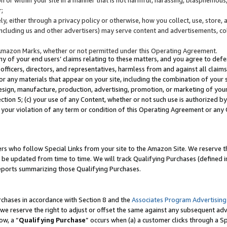
;
y, either through a privacy policy or otherwise, how you collect, use, store, 
(including us and other advertisers) may serve content and advertisements, co
Amazon Marks, whether or not permitted under this Operating Agreement.
any of your end users’ claims relating to these matters, and you agree to defen
officers, directors, and representatives, harmless from and against all claims,
e or any materials that appear on your site, including the combination of your 
esign, manufacture, production, advertising, promotion, or marketing of your 
Section 5; (c) your use of any Content, whether or not such use is authorized 
 your violation of any term or condition of this Operating Agreement or any
s who follow Special Links from your site to the Amazon Site. We reserve th
be updated from time to time. We will track Qualifying Purchases (defined in
reports summarizing those Qualifying Purchases.
rchases in accordance with Section 8 and the
Associates Program Advertising
e reserve the right to adjust or offset the same against any subsequent adv
ow, a “
Qualifying Purchase
” occurs when (a) a customer clicks through a Sp