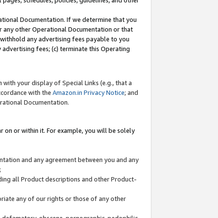
l pages, schedules, policies, guidelines, and other
ational Documentation. If we determine that you
or any other Operational Documentation or that
) withhold any advertising fees payable to you
advertising fees; (c) terminate this Operating
with your display of Special Links (e.g., that a
accordance with the
Amazon.in Privacy Notice
; and
erational Documentation.
 on or within it. For example, you will be solely
mentation and any agreement between you and any
;
ding all Product descriptions and other Product-
priate any of our rights or those of any other
us, defamatory, obscene, pornographic, pedophilic,