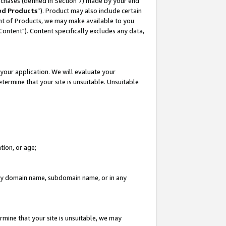
rchases (defined in Section 7) made by your end
ed Products
”). Product may also include certain
ment of Products, we may make available to you
"Content"). Content specifically excludes any data,
your application. We will evaluate your
etermine that your site is unsuitable. Unsuitable
tion, or age;
n any domain name, subdomain name, or in any
rmine that your site is unsuitable, we may