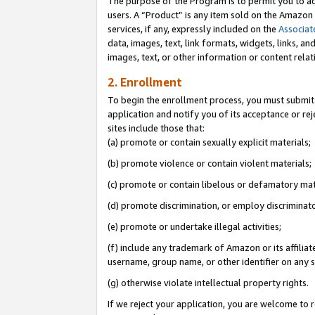
The purpose of the Program is to permit you to ad
users. A “Product” is any item sold on the Amazon S
services, if any, expressly included on the
Associat
data, images, text, link formats, widgets, links, a
images, text, or other information or content rela
2. Enrollment
To begin the enrollment process, you must submit 
application and notify you of its acceptance or rej
sites include those that:
(a) promote or contain sexually explicit materials;
(b) promote violence or contain violent materials;
(c) promote or contain libelous or defamatory mat
(d) promote discrimination, or employ discriminatory
(e) promote or undertake illegal activities;
(f) include any trademark of Amazon or its affiliat
username, group name, or other identifier on any s
(g) otherwise violate intellectual property rights.
If we reject your application, you are welcome to 