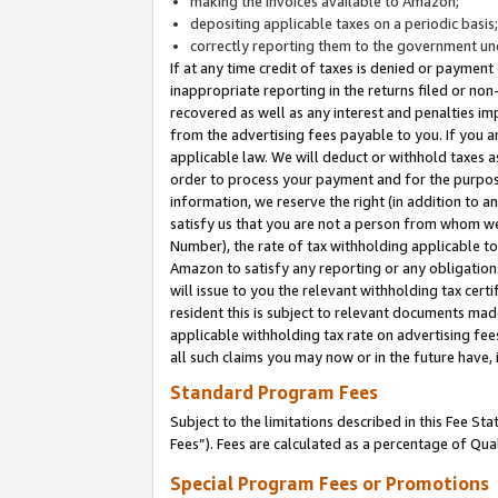
making the invoices available to Amazon;
depositing applicable taxes on a periodic basis
correctly reporting them to the government und
If at any time credit of taxes is denied or payment
inappropriate reporting in the returns filed or n
recovered as well as any interest and penalties im
from the advertising fees payable to you. If you ar
applicable law. We will deduct or withhold taxes
order to process your payment and for the purpose
information, we reserve the right (in addition to a
satisfy us that you are not a person from whom we
Number), the rate of tax withholding applicable to
Amazon to satisfy any reporting or any obligation
will issue to you the relevant withholding tax certi
resident this is subject to relevant documents made 
applicable withholding tax rate on advertising fee
all such claims you may now or in the future have,
Standard Program Fees
Subject to the limitations described in this Fee S
Fees”). Fees are calculated as a percentage of Qua
Special Program Fees or Promotions