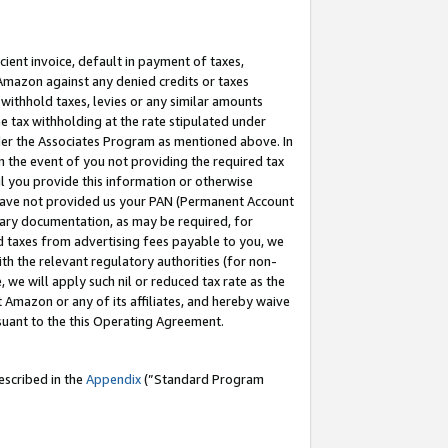
cient invoice, default in payment of taxes,
 Amazon against any denied credits or taxes
withhold taxes, levies or any similar amounts
me tax withholding at the rate stipulated under
der the Associates Program as mentioned above. In
n the event of you not providing the required tax
il you provide this information or otherwise
r have not provided us your PAN (Permanent Account
ssary documentation, as may be required, for
ld taxes from advertising fees payable to you, we
ith the relevant regulatory authorities (for non-
, we will apply such nil or reduced tax rate as the
 Amazon or any of its affiliates, and hereby waive
rsuant to the this Operating Agreement.
escribed in the
Appendix
(”Standard Program