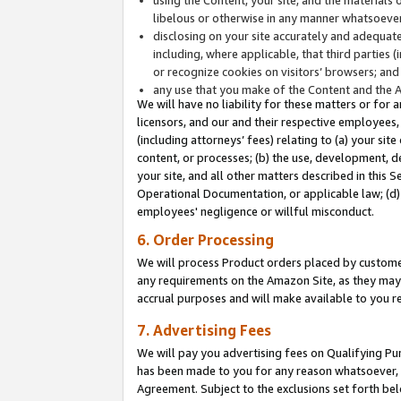
libelous or otherwise in any manner whatsoever
disclosing on your site accurately and adequatel
including, where applicable, that third parties 
or recognize cookies on visitors’ browsers; and
any use that you make of the Content and the 
We will have no liability for these matters or for 
licensors, and our and their respective employees, 
(including attorneys’ fees) relating to (a) your sit
content, or processes; (b) the use, development, d
your site, and all other matters described in this 
Operational Documentation, or applicable law; (d)
employees' negligence or willful misconduct.
6. Order Processing
We will process Product orders placed by customer
any requirements on the Amazon Site, as they may 
accrual purposes and will make available to you 
7. Advertising Fees
We will pay you advertising fees on Qualifying Pu
has been made to you for any reason whatsoever, w
Agreement. Subject to the exclusions set forth bel