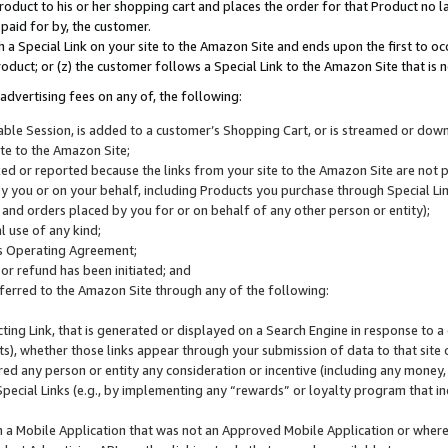
roduct to his or her shopping cart and places the order for that Product no la
 paid for by, the customer.
 a Special Link on your site to the Amazon Site and ends upon the first to oc
roduct; or (z) the customer follows a Special Link to the Amazon Site that is n
advertising fees on any of, the following:
icable Session, is added to a customer’s Shopping Cart, or is streamed or do
ite to the Amazon Site;
cked or reported because the links from your site to the Amazon Site are not
 you or on your behalf, including Products you purchase through Special Links
, and orders placed by you for or on behalf of any other person or entity);
 use of any kind;
is Operating Agreement;
 or refund has been initiated; and
ferred to the Amazon Site through any of the following:
cting Link, that is generated or displayed on a Search Engine in response to a 
lts), whether those links appear through your submission of data to that site 
d any person or entity any consideration or incentive (including any money, r
Special Links (e.g., by implementing any “rewards” or loyalty program that in
n a Mobile Application that was not an Approved Mobile Application or where