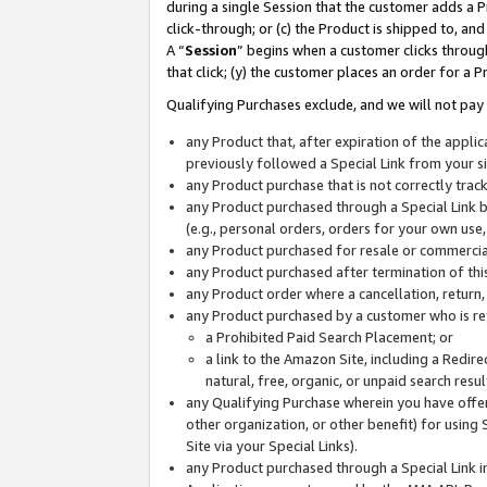
during a single Session that the customer adds a P
click-through; or (c) the Product is shipped to, and
A “
Session
” begins when a customer clicks through
that click; (y) the customer places an order for a P
Qualifying Purchases exclude, and we will not pay 
any Product that, after expiration of the appl
previously followed a Special Link from your s
any Product purchase that is not correctly tra
any Product purchased through a Special Link by
(e.g., personal orders, orders for your own use
any Product purchased for resale or commercial
any Product purchased after termination of th
any Product order where a cancellation, return,
any Product purchased by a customer who is re
a Prohibited Paid Search Placement; or
a link to the Amazon Site, including a Redire
natural, free, organic, or unpaid search resu
any Qualifying Purchase wherein you have offere
other organization, or other benefit) for using 
Site via your Special Links).
any Product purchased through a Special Link i