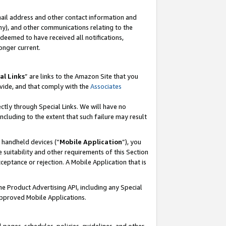
mail address and other contact information and
 any), and other communications relating to the
eemed to have received all notifications,
onger current.
al Links
” are links to the Amazon Site that you
vide, and that comply with the
Associates
ectly through Special Links. We will have no
including to the extent that such failure may result
r handheld devices (“
Mobile Application
”), you
 suitability and other requirements of this Section
ceptance or rejection. A Mobile Application that is
the Product Advertising API, including any Special
Approved Mobile Applications.