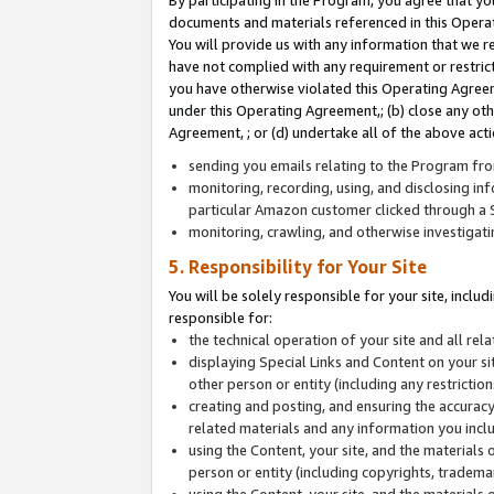
By participating in the Program, you agree that yo
documents and materials referenced in this Opera
You will provide us with any information that we 
have not complied with any requirement or restri
you have otherwise violated this Operating Agreeme
under this Operating Agreement,; (b) close any ot
Agreement, ; or (d) undertake all of the above acti
sending you emails relating to the Program fro
monitoring, recording, using, and disclosing inf
particular Amazon customer clicked through a S
monitoring, crawling, and otherwise investigat
5. Responsibility for Your Site
You will be solely responsible for your site, inclu
responsible for:
the technical operation of your site and all re
displaying Special Links and Content on your 
other person or entity (including any restrictio
creating and posting, and ensuring the accuracy
related materials and any information you includ
using the Content, your site, and the materials 
person or entity (including copyrights, trademark
using the Content, your site, and the materials