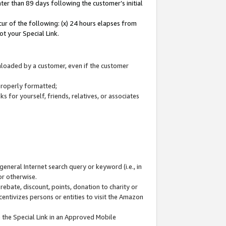
ter than 89 days following the customer’s initial
cur of the following: (x) 24 hours elapses from
ot your Special Link.
wnloaded by a customer, even if the customer
 properly formatted;
 for yourself, friends, relatives, or associates
general Internet search query or keyword (i.e., in
or otherwise.
ebate, discount, points, donation to charity or
centivizes persons or entities to visit the Amazon
 the Special Link in an Approved Mobile