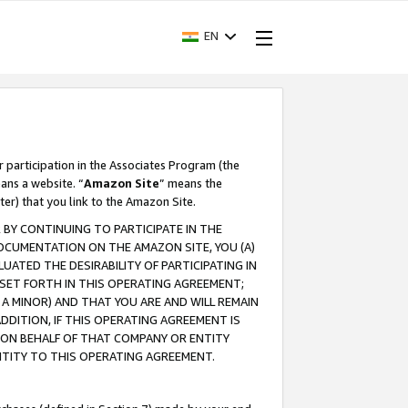
EN
r participation in the Associates Program (the
ans a website. “
Amazon Site
” means the
ter) that you link to the Amazon Site.
BY CONTINUING TO PARTICIPATE IN THE
OCUMENTATION ON THE AMAZON SITE, YOU (A)
ATED THE DESIRABILITY OF PARTICIPATING IN
SET FORTH IN THIS OPERATING AGREEMENT;
A MINOR) AND THAT YOU ARE AND WILL REMAIN
 ADDITION, IF THIS OPERATING AGREEMENT IS
 ON BEHALF OF THAT COMPANY OR ENTITY
NTITY TO THIS OPERATING AGREEMENT.