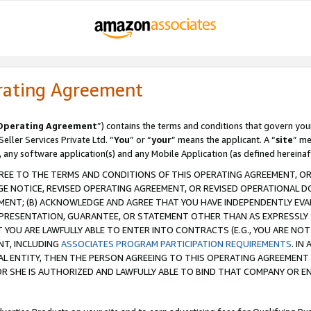
rating Agreement
Operating Agreement
”) contains the terms and conditions that govern you
ller Services Private Ltd. “
You
” or “
your
” means the applicant. A “
site
” me
, any software application(s) and any Mobile Application (as defined hereinaf
REE TO THE TERMS AND CONDITIONS OF THIS OPERATING AGREEMENT, OR 
 NOTICE, REVISED OPERATING AGREEMENT, OR REVISED OPERATIONAL D
ENT; (B) ACKNOWLEDGE AND AGREE THAT YOU HAVE INDEPENDENTLY EVALU
PRESENTATION, GUARANTEE, OR STATEMENT OTHER THAN AS EXPRESSLY 
YOU ARE LAWFULLY ABLE TO ENTER INTO CONTRACTS (E.G., YOU ARE NOT 
NT, INCLUDING
ASSOCIATES PROGRAM PARTICIPATION REQUIREMENTS
. IN
AL ENTITY, THEN THE PERSON AGREEING TO THIS OPERATING AGREEMENT
 SHE IS AUTHORIZED AND LAWFULLY ABLE TO BIND THAT COMPANY OR E