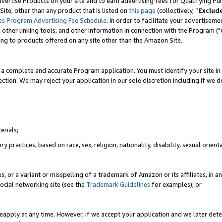
vertise Products on your site and to earn advertising fees for Qualifying Pu
ite, other than any product that is listed on
this page
(collectively, “
Exclud
es Program Advertising Fee Schedule
. In order to facilitate your advertise
nd other linking tools, and other information in connection with the Program (
ting to products offered on any site other than the Amazon Site.
a complete and accurate Program application. You must identify your site in 
ection. We may reject your application in our sole discretion including if we d
erials;
 practices, based on race, sex, religion, nationality, disability, sexual orienta
es, or a variant or misspelling of a trademark of Amazon or its affiliates, i
ocial networking site (see the
Trademark Guidelines
for examples); or
reapply at any time. However, if we accept your application and we later dete