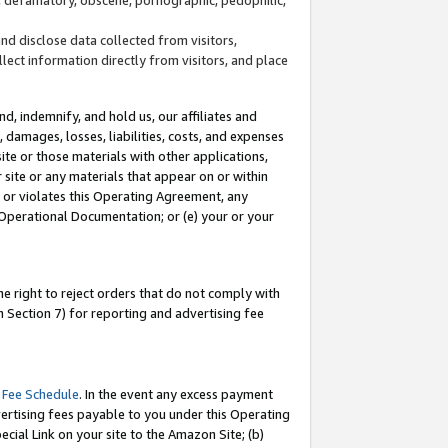
and disclose data collected from visitors,
llect information directly from visitors, and place
d, indemnify, and hold us, our affiliates and
 damages, losses, liabilities, costs, and expenses
site or those materials with other applications,
site or any materials that appear on or within
by or violates this Operating Agreement, any
 Operational Documentation; or (e) your or your
e right to reject orders that do not comply with
 Section 7) for reporting and advertising fee
 Fee Schedule
. In the event any excess payment
ertising fees payable to you under this Operating
ecial Link on your site to the Amazon Site; (b)