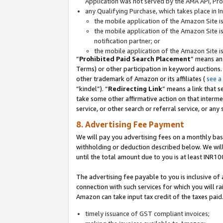
Application was not served by the AMA API, Prod
any Qualifying Purchase, which takes place in I
the mobile application of the Amazon Site i
the mobile application of the Amazon Site i
notification partner; or
the mobile application of the Amazon Site i
“
Prohibited Paid Search Placement
” means an
Terms) or other participation in keyword auctions.
other trademark of Amazon or its affiliates (
see a
“kindel”). “
Redirecting Link
” means a link that s
take some other affirmative action on that interme
service, or other search or referral service, or any 
8. Advertising Fee Payment
We will pay you advertising fees on a monthly bas
withholding or deduction described below. We wil
until the total amount due to you is at least INR10
The advertising fee payable to you is inclusive of 
connection with such services for which you will rai
Amazon can take input tax credit of the taxes paid
timely issuance of GST compliant invoices;