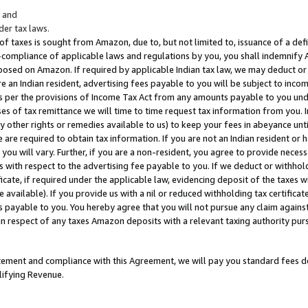
; and
er tax laws.
 of taxes is sought from Amazon, due to, but not limited to, issuance of a defi
on-compliance of applicable laws and regulations by you, you shall indemnify
posed on Amazon. If required by applicable Indian tax law, we may deduct or 
e an Indian resident, advertising fees payable to you will be subject to inco
 as per the provisions of Income Tax Act from any amounts payable to you un
s of tax remittance we will time to time request tax information from you. I
ny other rights or remedies available to us) to keep your fees in abeyance unt
 are required to obtain tax information. If you are not an Indian resident o
 you will vary. Further, if you are a non-resident, you agree to provide nece
s with respect to the advertising fee payable to you. If we deduct or withho
ficate, if required under the applicable law, evidencing deposit of the taxes w
available). If you provide us with a nil or reduced withholding tax certificate
s payable to you. You hereby agree that you will not pursue any claim against
 in respect of any taxes Amazon deposits with a relevant taxing authority pu
tatement and compliance with this Agreement, we will pay you standard fees d
lifying Revenue.