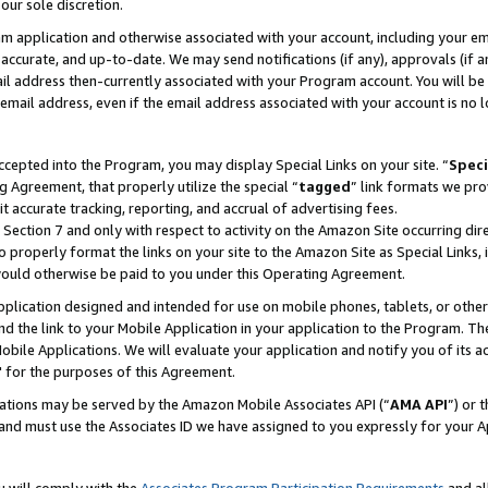
our sole discretion.
ram application and otherwise associated with your account, including your e
te, accurate, and up-to-date. We may send notifications (if any), approvals (if
 address then-currently associated with your Program account. You will be d
mail address, even if the email address associated with your account is no l
cepted into the Program, you may display Special Links on your site. “
Speci
g Agreement, that properly utilize the special “
tagged
” link formats we pro
it accurate tracking, reporting, and accrual of advertising fees.
 Section 7 and only with respect to activity on the Amazon Site occurring dir
to properly format the links on your site to the Amazon Site as Special Links, 
would otherwise be paid to you under this Operating Agreement.
 application designed and intended for use on mobile phones, tablets, or othe
d the link to your Mobile Application in your application to the Program. The
obile Applications. We will evaluate your application and notify you of its ac
 for the purposes of this Agreement.
cations may be served by the Amazon Mobile Associates API (“
AMA API
”) or 
and must use the Associates ID we have assigned to you expressly for your 