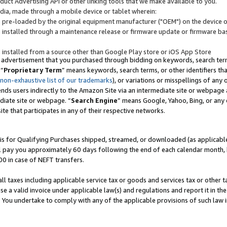
uct Advertising API or other linking tools that we make available to you.
ndia, made through a mobile device or tablet wherein:
s pre-loaded by the original equipment manufacturer ("OEM") on the device or
s installed through a maintenance release or firmware update or firmware bas
s installed from a source other than Google Play store or iOS App Store
 advertisement that you purchased through bidding on keywords, search terms,
 “
Proprietary Term
” means keywords, search terms, or other identifiers th
 non-exhaustive list of our trademarks
), or variations or misspellings of an
ends users indirectly to the Amazon Site via an intermediate site or webpage a
diate site or webpage. “
Search Engine
” means Google, Yahoo, Bing, or any 
site that participates in any of their respective networks.
is for Qualifying Purchases shipped, streamed, or downloaded (as applicable)
l pay you approximately 60 days following the end of each calendar month, 
00 in case of NEFT transfers.
all taxes including applicable service tax or goods and services tax or other t
se a valid invoice under applicable law(s) and regulations and report it in the
. You undertake to comply with any of the applicable provisions of such law i