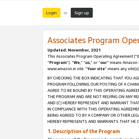
Login
Sign up
or
Associates Program Ope
Updated: November, 2021
This Associates Program Operating Agreement (“
“
Program
”). “
We
,” “
us
,” or “
our
” means Amazon Se
www.amazon.in site. “
Your site
” means any site(s)
BY CHECKING THE BOX INDICATING THAT YOU AG
PROGRAM FOLLOWING OUR POSTING OF A CHANGE
AGREE TO BE BOUND BY THIS OPERATING AGREEM
THE PROGRAM AND ARE NOT RELYING ON ANY RE
AND (C) HEREBY REPRESENT AND WARRANT THAT 
IN COMPLIANCE WITH THIS OPERATING AGREEME
BEING AGREED TO BY A COMPANY OR OTHER LEG
HEREBY REPRESENTS AND WARRANTS THAT HE OR
1. Description of the Program