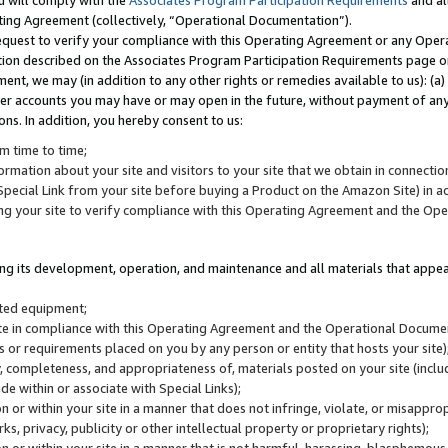
u will comply with the
Associates Program Participation Requirements
and al
ting Agreement (collectively, “Operational Documentation”).
request to verify your compliance with this Operating Agreement or any Oper
ction described on the Associates Program Participation Requirements page 
nt, we may (in addition to any other rights or remedies available to us): (a
her accounts you may have or may open in the future, without payment of any 
ons. In addition, you hereby consent to us:
m time to time;
ormation about your site and visitors to your site that we obtain in connection 
pecial Link from your site before buying a Product on the Amazon Site) in 
ing your site to verify compliance with this Operating Agreement and the Op
ding its development, operation, and maintenance and all materials that appear
lated equipment;
site in compliance with this Operating Agreement and the Operational Docu
ns or requirements placed on you by any person or entity that hosts your site)
, completeness, and appropriateness of, materials posted on your site (inclu
e within or associate with Special Links);
on or within your site in a manner that does not infringe, violate, or misappro
s, privacy, publicity or other intellectual property or proprietary rights);
 on or within your site in a manner that is not harmful, harassing, blasphemo