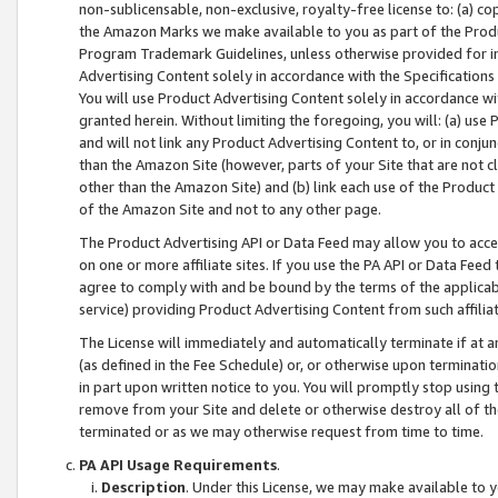
non-sublicensable, non-exclusive, royalty-free license to: (a) co
the Amazon Marks we make available to you as part of the Produc
Program Trademark Guidelines, unless otherwise provided for in
Advertising Content solely in accordance with the Specifications 
You will use Product Advertising Content solely in accordance w
granted herein. Without limiting the foregoing, you will: (a) us
and will not link any Product Advertising Content to, or in conjun
than the Amazon Site (however, parts of your Site that are not c
other than the Amazon Site) and (b) link each use of the Product
of the Amazon Site and not to any other page.
The Product Advertising API or Data Feed may allow you to acces
on one or more affiliate sites. If you use the PA API or Data Feed
agree to comply with and be bound by the terms of the applicabl
service) providing Product Advertising Content from such affiliat
The License will immediately and automatically terminate if at
(as defined in the Fee Schedule) or, or otherwise upon terminati
in part upon written notice to you. You will promptly stop using
remove from your Site and delete or otherwise destroy all of th
terminated or as we may otherwise request from time to time.
PA API Usage Requirements
.
Description
. Under this License, we may make available to 