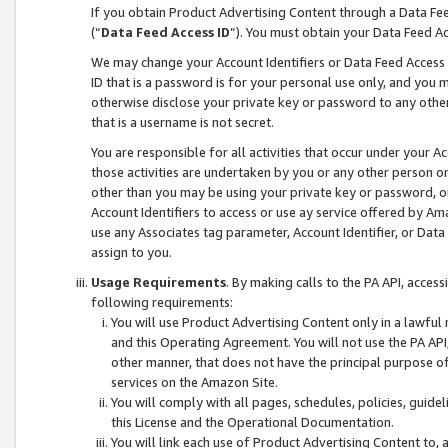
If you obtain Product Advertising Content through a Data F
(“
Data Feed Access ID
”). You must obtain your Data Feed A
We may change your Account Identifiers or Data Feed Access ID
ID that is a password is for your personal use only, and you mu
otherwise disclose your private key or password to any other p
that is a username is not secret.
You are responsible for all activities that occur under your A
those activities are undertaken by you or any other person o
other than you may be using your private key or password, or 
Account Identifiers to access or use ay service offered by 
use any Associates tag parameter, Account Identifier, or Data
assign to you.
Usage Requirements
. By making calls to the PA API, acces
following requirements:
You will use Product Advertising Content only in a lawful
and this Operating Agreement. You will not use the PA API,
other manner, that does not have the principal purpose o
services on the Amazon Site.
You will comply with all pages, schedules, policies, guide
this License and the Operational Documentation.
You will link each use of Product Advertising Content to,