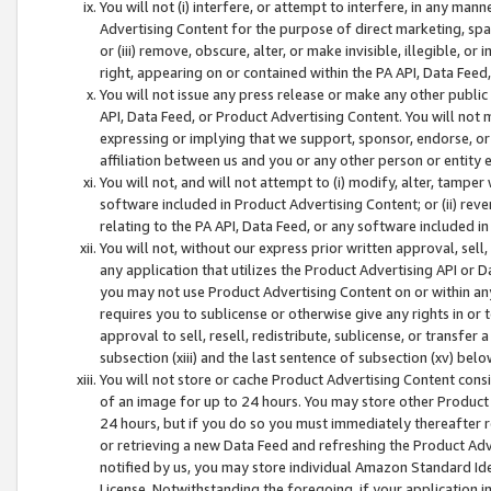
You will not (i) interfere, or attempt to interfere, in any man
Advertising Content for the purpose of direct marketing, spam
or (iii) remove, obscure, alter, or make invisible, illegible, o
right, appearing on or contained within the PA API, Data Feed
You will not issue any press release or make any other public
API, Data Feed, or Product Advertising Content. You will not
expressing or implying that we support, sponsor, endorse, or 
affiliation between us and you or any other person or entity 
You will not, and will not attempt to (i) modify, alter, tamper
software included in Product Advertising Content; or (ii) rev
relating to the PA API, Data Feed, or any software included i
You will not, without our express prior written approval, sell, 
any application that utilizes the Product Advertising API or 
you may not use Product Advertising Content on or within any a
requires you to sublicense or otherwise give any rights in or 
approval to sell, resell, redistribute, sublicense, or transfer 
subsection (xiii) and the last sentence of subsection (xv) belo
You will not store or cache Product Advertising Content consi
of an image for up to 24 hours. You may store other Product
24 hours, but if you do so you must immediately thereafter r
or retrieving a new Data Feed and refreshing the Product Adv
notified by us, you may store individual Amazon Standard Iden
License. Notwithstanding the foregoing, if your application in