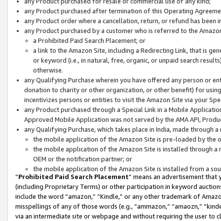
any Product purchased for resale or commercial use of any kind;
any Product purchased after termination of this Operating Agreeme
any Product order where a cancellation, return, or refund has been in
any Product purchased by a customer who is referred to the Amazon
a Prohibited Paid Search Placement; or
a link to the Amazon Site, including a Redirecting Link, that is g
or keyword (i.e., in natural, free, organic, or unpaid search resul
otherwise.
any Qualifying Purchase wherein you have offered any person or entit
donation to charity or other organization, or other benefit) for usi
incentivizes persons or entities to visit the Amazon Site via your Spec
any Product purchased through a Special Link in a Mobile Applicatio
Approved Mobile Application was not served by the AMA API, Product
any Qualifying Purchase, which takes place in India, made through a 
the mobile application of the Amazon Site is pre-loaded by the o
the mobile application of the Amazon Site is installed through a
OEM or the notification partner; or
the mobile application of the Amazon Site is installed from a so
“
Prohibited Paid Search Placement
” means an advertisement that y
(including Proprietary Terms) or other participation in keyword auctions
include the word “amazon,” “Kindle,” or any other trademark of Amazon 
misspellings of any of those words (e.g., “ammazon,” “amaozn,” “kindel
via an intermediate site or webpage and without requiring the user to cl