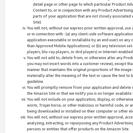
detail page or other page to which particular Product Adve
Content to, or in conjunction with any Product Advertising
parts of your application that are not closely associated
Site).
You will not, without our express prior written approval, use
or in connection with : (a) any client-side software applicati
application executable or installable by an end user) on any 
than Approved Mobile Applications); or (b) any television set-
players, blu-ray players, or dvd players) or Internet-enabled 
You will not add to, delete from, or otherwise alter any Prod
you may not insert words into a customer review), except tha
manner that maintains the original proportions of the image 
materially alter the meaning of the text or cause the text to 
guideline.
You will promptly remove from your application and delete o
the Amazon Site or that we notify you is no longer available 
You will not include on your application, display, or otherwi
worm, Trojan horse, or other malicious or harmful code, or a
being downloaded or installed on their computer or other ele
You will not, without our express prior written approval, acc
analyzing, extracting, or repurposing any Product Advertisin
persons or entities that offer products on the Amazon Site.