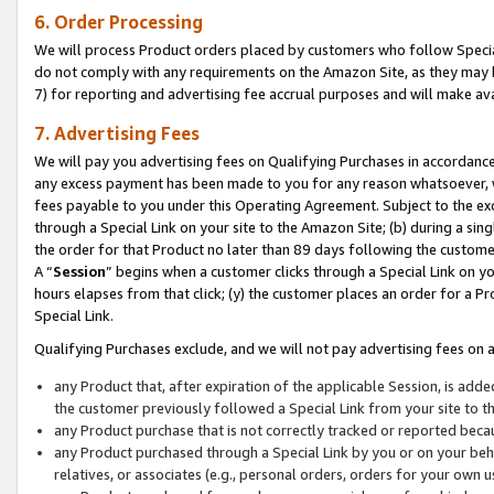
6. Order Processing
We will process Product orders placed by customers who follow Special 
do not comply with any requirements on the Amazon Site, as they may b
7) for reporting and advertising fee accrual purposes and will make av
7. Advertising Fees
We will pay you advertising fees on Qualifying Purchases in accordanc
any excess payment has been made to you for any reason whatsoever, we
fees payable to you under this Operating Agreement. Subject to the exc
through a Special Link on your site to the Amazon Site; (b) during a sin
the order for that Product no later than 89 days following the customer’s
A “
Session
” begins when a customer clicks through a Special Link on yo
hours elapses from that click; (y) the customer places an order for a Pr
Special Link.
Qualifying Purchases exclude, and we will not pay advertising fees on a
any Product that, after expiration of the applicable Session, is ad
the customer previously followed a Special Link from your site to t
any Product purchase that is not correctly tracked or reported beca
any Product purchased through a Special Link by you or on your beha
relatives, or associates (e.g., personal orders, orders for your own 