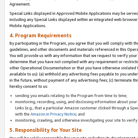
Agreement.
Special Links displayed in Approved Mobile Applications may be serve
including any Special Links displayed within an integrated web browse
Mobile Applications.
4. Program Requirements
By participating in the Program, you agree that you will comply with t
guidelines, and other documents and materials referenced in this Oper
You will provide us with any information that we request to verify yo
determine that you have not complied with any requirement or restrict
other Operational Documentation or that you have otherwise violated t
available to us): (a) withhold any advertising fees payable to you und
in the future, without payment of any advertising fees; (c) terminate th
hereby consent to us:
sending you emails relating to the Program from time to time;
monitoring, recording, using, and disclosing information about your s
Links (e.g., that a particular Amazon customer clicked through a Spe
with the
Amazon.in Privacy Notice
; and
monitoring, crawling, and otherwise investigating your site to ver
5. Responsibility for Your Site
You will be solely responsible for your site, including its development,