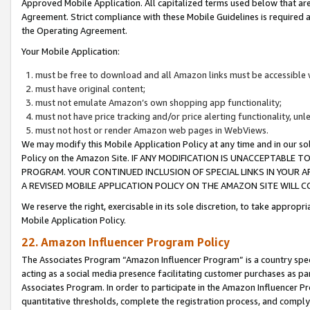
Approved Mobile Application. All capitalized terms used below that ar
Agreement. Strict compliance with these Mobile Guidelines is required a
the Operating Agreement.
Your Mobile Application:
must be free to download and all Amazon links must be accessible 
must have original content;
must not emulate Amazon’s own shopping app functionality;
must not have price tracking and/or price alerting functionality, un
must not host or render Amazon web pages in WebViews.
We may modify this Mobile Application Policy at any time and in our sol
Policy on the Amazon Site. IF ANY MODIFICATION IS UNACCEPTABLE
PROGRAM. YOUR CONTINUED INCLUSION OF SPECIAL LINKS IN YOUR 
A REVISED MOBILE APPLICATION POLICY ON THE AMAZON SITE WILL
We reserve the right, exercisable in its sole discretion, to take approp
Mobile Application Policy.
22. Amazon Influencer Program Policy
The Associates Program “Amazon Influencer Program” is a country specif
acting as a social media presence facilitating customer purchases as pa
Associates Program. In order to participate in the Amazon Influencer P
quantitative thresholds, complete the registration process, and comply