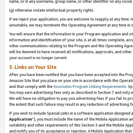
name, or in any username, group name, or other identifier on any social
(g) otherwise violate intellectual property rights.
If we reject your application, you are welcome to reapply at any time. 
unsuitable, we may terminate this Operating Agreement at any time in o
You will ensure that the information in your Program application and o
information and identification of your site, is at all times complete, ac
other communications relating to the Program and this Operating Agre
will be deemed to have received all notifications, approvals, and other
your account is no longer current.
3. Links on Your Site
After you have been notified that you have been accepted into the Prog
Amazon Site that you place on your site in accordance with this Operati
and that comply with the
Associates Program Linking Requirements
. Sp
You may earn advertising fees only as described in Section 7 and only w
We will have no obligation to pay you advertising fees if you fail to pr
the extent that such failure may result in any reduction of advertisin
If you wish to include Special Links in a software application designed
Application
”), you must include the name of the Mobile Application an
suitability and other requirements of this Section 3 and the Mobile Appl
and notify you of its acceptance or rejection. A Mobile Application that