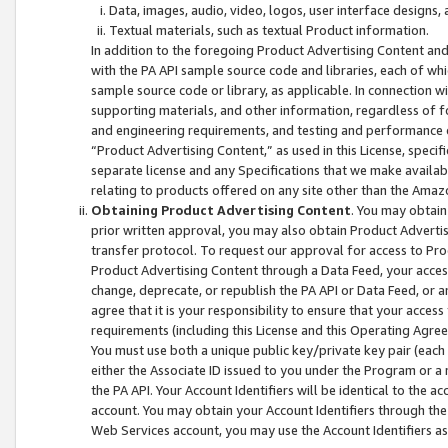
Data, images, audio, video, logos, user interface designs,
Textual materials, such as textual Product information.
In addition to the foregoing Product Advertising Content and
with the PA API sample source code and libraries, each of wh
sample source code or library, as applicable. In connection w
supporting materials, and other information, regardless of fo
and engineering requirements, and testing and performance cri
“Product Advertising Content,” as used in this License, speci
separate license and any Specifications that we make available
relating to products offered on any site other than the Amaz
Obtaining Product Advertising Content
. You may obtain
prior written approval, you may also obtain Product Adverti
transfer protocol. To request our approval for access to Pro
Product Advertising Content through a Data Feed, your access
change, deprecate, or republish the PA API or Data Feed, or a
agree that it is your responsibility to ensure that your acces
requirements (including this License and this Operating Agre
You must use both a unique public key/private key pair (each 
either the Associate ID issued to you under the Program or a
the PA API. Your Account Identifiers will be identical to the
account. You may obtain your Account Identifiers through the
Web Services account, you may use the Account Identifiers as