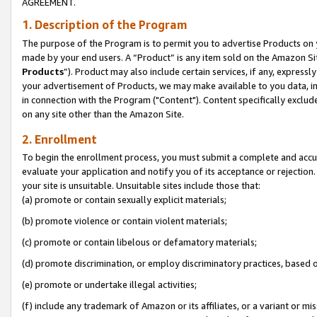
AGREEMENT.
1. Description of the Program
The purpose of the Program is to permit you to advertise Products on yo
made by your end users. A “Product” is any item sold on the Amazon Sit
Products
”). Product may also include certain services, if any, expressl
your advertisement of Products, we may make available to you data, imag
in connection with the Program ("Content"). Content specifically exclud
on any site other than the Amazon Site.
2. Enrollment
To begin the enrollment process, you must submit a complete and accura
evaluate your application and notify you of its acceptance or rejection.
your site is unsuitable. Unsuitable sites include those that:
(a) promote or contain sexually explicit materials;
(b) promote violence or contain violent materials;
(c) promote or contain libelous or defamatory materials;
(d) promote discrimination, or employ discriminatory practices, based on r
(e) promote or undertake illegal activities;
(f) include any trademark of Amazon or its affiliates, or a variant or m