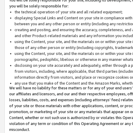
you will be solely responsible for:
the technical operation of your site and all related equipment;
displaying Special Links and Content on your site in compliance w
between you and any other person or entity (including any restrictio
creating and posting, and ensuring the accuracy, completeness, and a
and other Product-related materials and any information you include 
using the Content, your site, and the materials on or within your site
those of any other person or entity (including copyrights, trademarks,
using the Content, your site, and the materials on or within your si
pornographic, pedophilic, libelous or otherwise in any manner what
disclosing on your site accurately and adequately, either through a p
from visitors, including, where applicable, that third parties (inclu
information directly from visitors, and place or recognize cookies o
any use that you make of the Content and the Amazon Marks, wheth
We will have no liability for these matters or for any of your end users
our affiliates and licensors, and our and their respective employees, of
losses, liabilities, costs, and expenses (including attorneys’ fees) relat
of your site or those materials with other applications, content, or pro
promotion, or marketing of your site or any materials that appear on or w
Content, whether or not such use is authorized by or violates this Ope
violation of any term or condition of this Operating Agreement or any 
misconduct.