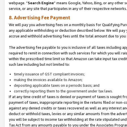
webpage. “
Search Engine
” means Google, Yahoo, Bing, or any other se
service, or any site that participates in any of their respective networks.
8. Advertising Fee Payment
We will pay you advertising fees on a monthly basis for Qualifying Pur
any applicable withholding or deduction described below. We will pay
accrue and withhold advertising fees until the total amount due to you 
The advertising fee payable to you is inclusive of all taxes including a
required to remit in connection with such services for which you will rai
within the prescribed time limit so that Amazon can take input tax cred
such law including but not limited to:
timely issuance of GST compliant invoices;
making the invoices available to Amazon;
depositing applicable taxes on a periodic basis; and
correctly reporting them to the government under tax laws.
If at any time credit of taxes is denied or payment of taxes is sought fr
payment of taxes, inappropriate reporting in the returns filed or non
against any denied credits or taxes recovered as well as any interest 
deduct or withhold taxes, levies or any similar amounts from the adverti
you will be subject to income tax withholding at the rate stipulated un
Tax Act from any amounts payable to you under the Associates Progra