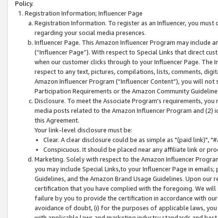
Policy.
Registration Information; Influencer Page
Registration Information. To register as an Influencer, you must
regarding your social media presences.
Influencer Page. This Amazon Influencer Program may include a
(“Influencer Page”). With respect to Special Links that direct cu
when our customer clicks through to your Influencer Page. The I
respect to any text, pictures, compilations, lists, comments, dig
Amazon Influencer Program (“Influencer Content”), you will not su
Participation Requirements or the Amazon Community Guideline
Disclosure. To meet the Associate Program's requirements, you mu
media posts related to the Amazon Influencer Program and (2) id
this Agreement.
Your link-level disclosure must be:
Clear. A clear disclosure could be as simple as "(paid link)",
Conspicuous. It should be placed near any affiliate link or pro
Marketing. Solely with respect to the Amazon Influencer Program
you may include Special Links,to your Influencer Page in emails
Guidelines, and the Amazon Brand Usage Guidelines. Upon our re
certification that you have complied with the foregoing. We will s
failure by you to provide the certification in accordance with our
avoidance of doubt, (i) for the purposes of applicable laws, you
with applicable laws and marketing industry standards and best