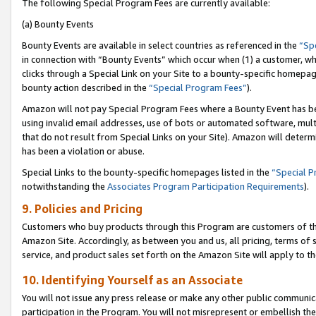
The following Special Program Fees are currently available:
(a) Bounty Events
Bounty Events are available in select countries as referenced in the
“Sp
in connection with “Bounty Events” which occur when (1) a customer, wh
clicks through a Special Link on your Site to a bounty-specific homepa
bounty action described in the
“Special Program Fees”
).
Amazon will not pay Special Program Fees where a Bounty Event has bee
using invalid email addresses, use of bots or automated software, mult
that do not result from Special Links on your Site). Amazon will determin
has been a violation or abuse.
Special Links to the bounty-specific homepages listed in the
“Special 
notwithstanding the
Associates Program Participation Requirements
).
9. Policies and Pricing
Customers who buy products through this Program are customers of the 
Amazon Site. Accordingly, as between you and us, all pricing, terms of 
service, and product sales set forth on the Amazon Site will apply to 
10. Identifying Yourself as an Associate
You will not issue any press release or make any other public communic
participation in the Program. You will not misrepresent or embellish th