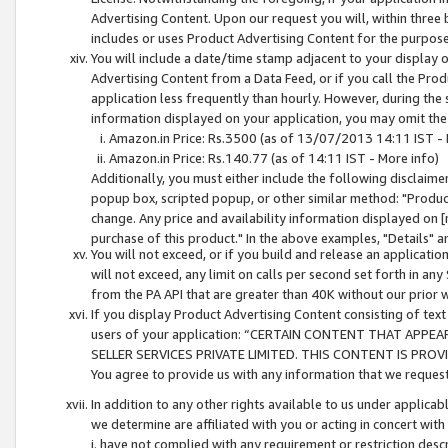
Advertising Content. Upon our request you will, within three b
includes or uses Product Advertising Content for the purpose 
You will include a date/time stamp adjacent to your display o
Advertising Content from a Data Feed, or if you call the Pro
application less frequently than hourly. However, during the
information displayed on your application, you may omit the
Amazon.in Price: Rs.3500 (as of 13/07/2013 14:11 IST - 
Amazon.in Price: Rs.140.77 (as of 14:11 IST - More info)
Additionally, you must either include the following disclaimer 
popup box, scripted popup, or other similar method: "Product 
change. Any price and availability information displayed on [
purchase of this product." In the above examples, "Details" 
You will not exceed, or if you build and release an application
will not exceed, any limit on calls per second set forth in any
from the PA API that are greater than 40K without our prior 
If you display Product Advertising Content consisting of text 
users of your application: “CERTAIN CONTENT THAT APPEA
SELLER SERVICES PRIVATE LIMITED. THIS CONTENT IS PROV
You agree to provide us with any information that we request 
In addition to any other rights available to us under applica
we determine are affiliated with you or acting in concert with
i. have not complied with any requirement or restriction descr