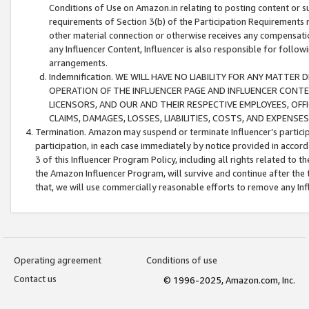
Conditions of Use on Amazon.in relating to posting content or su
requirements of Section 3(b) of the Participation Requirements re
other material connection or otherwise receives any compensation
any Influencer Content, Influencer is also responsible for follo
arrangements.
Indemnification. WE WILL HAVE NO LIABILITY FOR ANY MATTE
OPERATION OF THE INFLUENCER PAGE AND INFLUENCER CONTEN
LICENSORS, AND OUR AND THEIR RESPECTIVE EMPLOYEES, OFF
CLAIMS, DAMAGES, LOSSES, LIABILITIES, COSTS, AND EXPENS
Termination. Amazon may suspend or terminate Influencer’s partici
participation, in each case immediately by notice provided in accord
3 of this Influencer Program Policy, including all rights related to
the Amazon Influencer Program, will survive and continue after the 
that, we will use commercially reasonable efforts to remove any In
Operating agreement
Conditions of use
Contact us
© 1996-2025, Amazon.com, Inc.