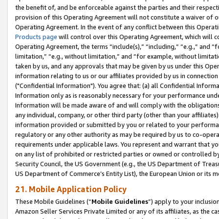
the benefit of, and be enforceable against the parties and their respec
provision of this Operating Agreement will not constitute a waiver of o
Operating Agreement. In the event of any conflict between this Opera
Products page
will control over this Operating Agreement, which will 
Operating Agreement, the terms “include(s),” “including,” “e.g.,” and “f
limitation,” “e.g., without limitation,” and “for example, without limi
taken by us, and any approvals that may be given by us under this Oper
information relating to us or our affiliates provided by us in connecti
("Confidential Information"). You agree that: (a) all Confidential Inform
Information only as is reasonably necessary for your performance und
Information will be made aware of and will comply with the obligations i
any individual, company, or other third party (other than your affiliates
information provided or submitted by you or related to your performan
regulatory or any other authority as may be required by us to co-operate
requirements under applicable laws. You represent and warrant that you 
on any list of prohibited or restricted parties or owned or controlled by
Security Council, the US Government (e.g., the US Department of Treasu
US Department of Commerce’s Entity List), the European Union or its m
21. Mobile Application Policy
These Mobile Guidelines (“
Mobile Guidelines
”) apply to your inclusio
Amazon Seller Services Private Limited or any of its affiliates, as the 