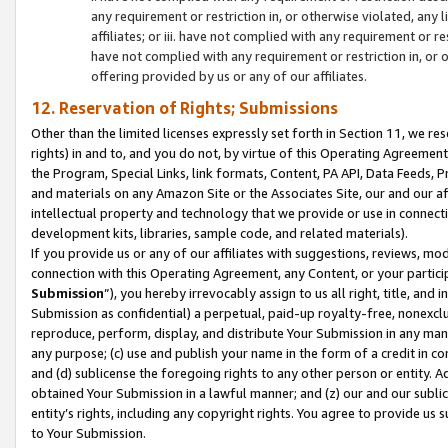
any requirement or restriction in, or otherwise violated, an
affiliates; or iii. have not complied with any requirement or
have not complied with any requirement or restriction in, or
offering provided by us or any of our affiliates.
12. Reservation of Rights; Submissions
Other than the limited licenses expressly set forth in Section 11, we rese
rights) in and to, and you do not, by virtue of this Operating Agreement
the Program, Special Links, link formats, Content, PA API, Data Feeds
and materials on any Amazon Site or the Associates Site, our and our a
intellectual property and technology that we provide or use in connect
development kits, libraries, sample code, and related materials).
If you provide us or any of our affiliates with suggestions, reviews, mod
connection with this Operating Agreement, any Content, or your particip
Submission
”), you hereby irrevocably assign to us all right, title, an
Submission as confidential) a perpetual, paid-up royalty-free, nonexclus
reproduce, perform, display, and distribute Your Submission in any man
any purpose; (c) use and publish your name in the form of a credit in c
and (d) sublicense the foregoing rights to any other person or entity. A
obtained Your Submission in a lawful manner; and (z) our and our sublice
entity’s rights, including any copyright rights. You agree to provide us
to Your Submission.