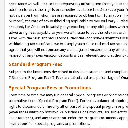
remittance we will time to time request tax information from you. In the
addition to any other rights or remedies available to us) to keep your f
not a person from whom we are required to obtain tax information. If 
Number), the rate of tax withholding applicable to you will vary. Furth
required, for Amazon to satisfy any reporting or any obligations with r
advertising fees payable to you, we will issue to you the relevant withho
taxes with the relevant regulatory authorities (for non-resident this is
withholding tax certificate, we will apply such nil or reduced tax rate 
agree that you will not pursue any claim against Amazon or any of its af
respect of any taxes Amazon deposits with a relevant taxing authority 
Standard Program Fees
Subject to the limitations described in this Fee Statement and complia
(”Standard Program Fees”). Fees are calculated as a percentage of Qua
Special Program Fees or Promotions
From time to time, we may run general special programs or promotions 
alternative fees (“Special Program Fees”). For the avoidance of doubt 
right to discontinue or modify all or part of any special program or p
(even those which do not involve purchases of Products) are subject to di
Fee Statement, and any restriction under the Program Documents applica
restrictions for special programs or promotions.