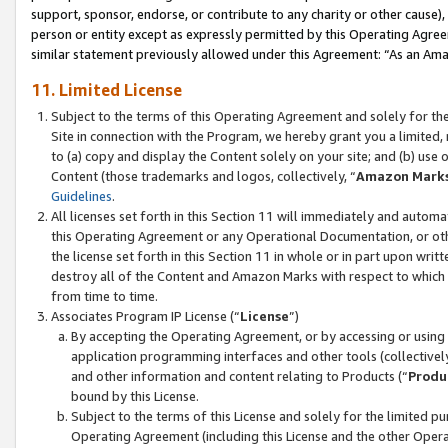
support, sponsor, endorse, or contribute to any charity or other cause),
person or entity except as expressly permitted by this Operating Agree
similar statement previously allowed under this Agreement: “As an Ama
11. Limited License
Subject to the terms of this Operating Agreement and solely for th
Site in connection with the Program, we hereby grant you a limited,
to (a) copy and display the Content solely on your site; and (b) us
Content (those trademarks and logos, collectively, “
Amazon Mark
Guidelines
.
All licenses set forth in this Section 11 will immediately and autom
this Operating Agreement or any Operational Documentation, or oth
the license set forth in this Section 11 in whole or in part upon wr
destroy all of the Content and Amazon Marks with respect to which t
from time to time.
Associates Program IP License (“
License
”)
By accepting the Operating Agreement, or by accessing or using t
application programming interfaces and other tools (collectively
and other information and content relating to Products (“
Produ
bound by this License.
Subject to the terms of this License and solely for the limited p
Operating Agreement (including this License and the other Opera