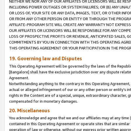
NEITHER WE NOR ANY OF OUR AFFILIATES OR LICENSORS WILL BE RES
INCLUDING POWER OUTAGES OR SYSTEM FAILURES; OR (B) ANY UNAU
OR LOSS OF, YOUR SITE OR ANY DATA, IMAGES, TEXT, OR OTHER IN
OR FROM ANY OTHER PERSON OR ENTITY OR THROUGH THE PROGRA
AFFILIATE-PROGRAM SITE WILL CREATE ANY WARRANTY NOT EXPRESS
OUR AFFILIATES OR LICENSORS WILL BE RESPONSIBLE FOR ANY COMP
LOSS OF PROSPECTIVE PROFITS OR REVENUE, ANTICIPATED SALES, G
COMMITMENTS BY YOU IN CONNECTION WITH THIS OPERATING AGREE
THIS OPERATING AGREEMENT OR YOUR PARTICIPATION IN THE PROG
19. Governing law and Disputes
This Operating Agreement will be governed by the laws of the Republic o
[Bangalore] shall have the exclusive jurisdiction over any dispute rela
Agreement.
Notwithstanding anything to the contrary in this Operating Agreement, w
actual or alleged infringement of our or any other person or entity’s i
rights in the Content are of a special, unique, extraordinary character,
compensated for in monetary damages.
20. Miscellaneous
You acknowledge and agree that we and our affiliates may at any time (d
contained in this Operating Agreement or operate sites that are simila
operation of law or otherwise, without our express prior written approva