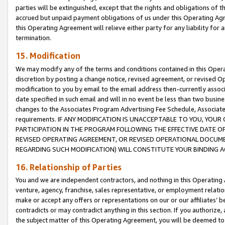
parties will be extinguished, except that the rights and obligations of t
accrued but unpaid payment obligations of us under this Operating Agr
this Operating Agreement will relieve either party for any liability for 
termination.
15. Modification
We may modify any of the terms and conditions contained in this Oper
discretion by posting a change notice, revised agreement, or revised 
modification to you by email to the email address then-currently associ
date specified in such email and will in no event be less than two busine
changes to the Associates Program Advertising Fee Schedule, Associa
requirements. IF ANY MODIFICATION IS UNACCEPTABLE TO YOU, YO
PARTICIPATION IN THE PROGRAM FOLLOWING THE EFFECTIVE DATE OF 
REVISED OPERATING AGREEMENT, OR REVISED OPERATIONAL DOCUMEN
REGARDING SUCH MODIFICATION) WILL CONSTITUTE YOUR BINDING 
16. Relationship of Parties
You and we are independent contractors, and nothing in this Operating
venture, agency, franchise, sales representative, or employment relation
make or accept any offers or representations on our or our affiliates’ b
contradicts or may contradict anything in this section. If you authorize, 
the subject matter of this Operating Agreement, you will be deemed to 