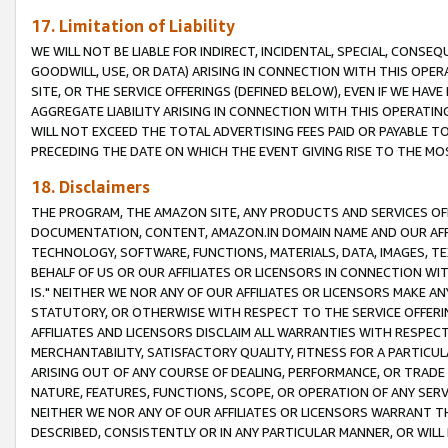
17. Limitation of Liability
WE WILL NOT BE LIABLE FOR INDIRECT, INCIDENTAL, SPECIAL, CONSE
GOODWILL, USE, OR DATA) ARISING IN CONNECTION WITH THIS OP
SITE, OR THE SERVICE OFFERINGS (DEFINED BELOW), EVEN IF WE HAV
AGGREGATE LIABILITY ARISING IN CONNECTION WITH THIS OPERATI
WILL NOT EXCEED THE TOTAL ADVERTISING FEES PAID OR PAYABLE 
PRECEDING THE DATE ON WHICH THE EVENT GIVING RISE TO THE MOS
18. Disclaimers
THE PROGRAM, THE AMAZON SITE, ANY PRODUCTS AND SERVICES OFF
DOCUMENTATION, CONTENT, AMAZON.IN DOMAIN NAME AND OUR AFFI
TECHNOLOGY, SOFTWARE, FUNCTIONS, MATERIALS, DATA, IMAGES, 
BEHALF OF US OR OUR AFFILIATES OR LICENSORS IN CONNECTION WI
IS." NEITHER WE NOR ANY OF OUR AFFILIATES OR LICENSORS MAKE 
STATUTORY, OR OTHERWISE WITH RESPECT TO THE SERVICE OFFERIN
AFFILIATES AND LICENSORS DISCLAIM ALL WARRANTIES WITH RESPECT
MERCHANTABILITY, SATISFACTORY QUALITY, FITNESS FOR A PARTIC
ARISING OUT OF ANY COURSE OF DEALING, PERFORMANCE, OR TRADE
NATURE, FEATURES, FUNCTIONS, SCOPE, OR OPERATION OF ANY SERVI
NEITHER WE NOR ANY OF OUR AFFILIATES OR LICENSORS WARRANT TH
DESCRIBED, CONSISTENTLY OR IN ANY PARTICULAR MANNER, OR WIL