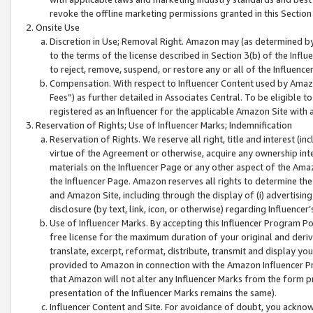
revoke the offline marketing permissions granted in this Section 1
Onsite Use
Discretion in Use; Removal Right. Amazon may (as determined by A
to the terms of the license described in Section 3(b) of the Influ
to reject, remove, suspend, or restore any or all of the Influence
Compensation. With respect to Influencer Content used by Amazon
Fees”) as further detailed in Associates Central. To be eligible
registered as an Influencer for the applicable Amazon Site with 
Reservation of Rights; Use of Influencer Marks; Indemnification
Reservation of Rights. We reserve all right, title and interest (in
virtue of the Agreement or otherwise, acquire any ownership inter
materials on the Influencer Page or any other aspect of the Amazon
the Influencer Page. Amazon reserves all rights to determine the 
and Amazon Site, including through the display of (i) advertising
disclosure (by text, link, icon, or otherwise) regarding Influence
Use of Influencer Marks. By accepting this Influencer Program P
free license for the maximum duration of your original and deriva
translate, excerpt, reformat, distribute, transmit and display y
provided to Amazon in connection with the Amazon Influencer Pr
that Amazon will not alter any Influencer Marks from the form pr
presentation of the Influencer Marks remains the same).
Influencer Content and Site. For avoidance of doubt, you acknowl