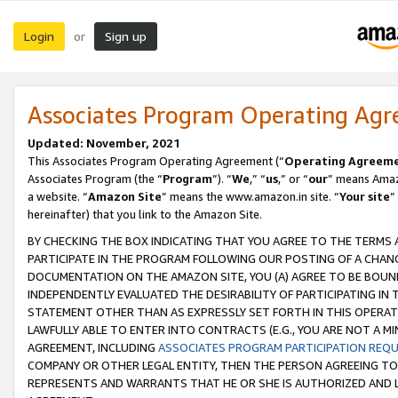
Login
Sign up
or
Associates Program Operating Ag
Updated: November, 2021
This Associates Program Operating Agreement (“
Operating Agreem
Associates Program (the “
Program
”). “
We
,” “
us
,” or “
our
” means Amazo
a website. “
Amazon Site
” means the www.amazon.in site. “
Your site
”
hereinafter) that you link to the Amazon Site.
BY CHECKING THE BOX INDICATING THAT YOU AGREE TO THE TERMS
PARTICIPATE IN THE PROGRAM FOLLOWING OUR POSTING OF A CHANG
DOCUMENTATION ON THE AMAZON SITE, YOU (A) AGREE TO BE BOUN
INDEPENDENTLY EVALUATED THE DESIRABILITY OF PARTICIPATING I
STATEMENT OTHER THAN AS EXPRESSLY SET FORTH IN THIS OPERAT
LAWFULLY ABLE TO ENTER INTO CONTRACTS (E.G., YOU ARE NOT A M
AGREEMENT, INCLUDING
ASSOCIATES PROGRAM PARTICIPATION REQ
COMPANY OR OTHER LEGAL ENTITY, THEN THE PERSON AGREEING TO
REPRESENTS AND WARRANTS THAT HE OR SHE IS AUTHORIZED AND L