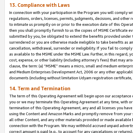
13. Compliance with Laws
In connection with your participation in the Program you will comply with
regulations, orders, licenses, permits, judgments, decisions, and other
to intimate us promptly on or prior to the execution date of this Oper
then you shall promptly furnish to us the copies of MSME Certificate ev
submitted by you, be obligated to extend the benefits provided under t
surrendered or you are otherwise made ineligible to take benefits as 
cancellation, withdrawal, surrender or ineligibility. If you fail to comp
as available to the MSME under the MSME Law. Further, in this regard, y
cost, expense, or other liability (including attorney’s fees) that may a
clause, the term: (a) “MSME” means a micro, small and medium enterpr
and Medium Enterprises Development Act, 2006 or any other applicable l
documents (including without limitation Udyam registration certificate
14. Term and Termination
The term of this Operating Agreement will begin upon our acceptance o
you or we may terminate this Operating Agreement at any time, with or 
termination of this Operating Agreement, any and all licenses you have
using the Content and Amazon Marks and promptly remove from your sit
all other Content, and any other materials provided or made available 
connection with the Program. We may withhold accrued unpaid advertisi
correct amount is paid (e.g., to account for any cancelations or returns