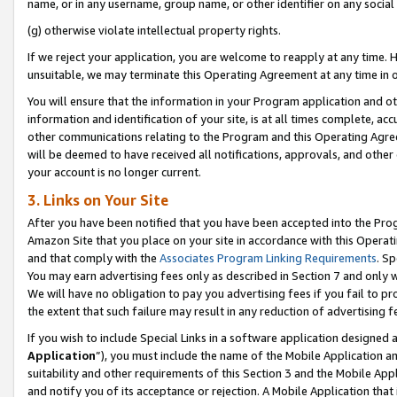
name, or in any username, group name, or other identifier on any social
(g) otherwise violate intellectual property rights.
If we reject your application, you are welcome to reapply at any time. 
unsuitable, we may terminate this Operating Agreement at any time in o
You will ensure that the information in your Program application and o
information and identification of your site, is at all times complete, ac
other communications relating to the Program and this Operating Agre
will be deemed to have received all notifications, approvals, and other
your account is no longer current.
3. Links on Your Site
After you have been notified that you have been accepted into the Prog
Amazon Site that you place on your site in accordance with this Operati
and that comply with the
Associates Program Linking Requirements
. Sp
You may earn advertising fees only as described in Section 7 and only w
We will have no obligation to pay you advertising fees if you fail to pr
the extent that such failure may result in any reduction of advertisin
If you wish to include Special Links in a software application designed
Application
”), you must include the name of the Mobile Application an
suitability and other requirements of this Section 3 and the Mobile Appl
and notify you of its acceptance or rejection. A Mobile Application that