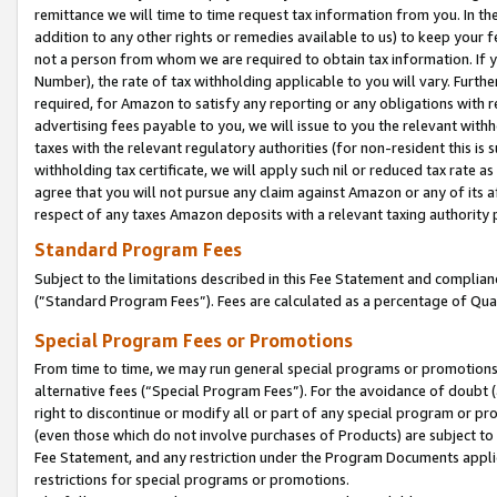
remittance we will time to time request tax information from you. In the
addition to any other rights or remedies available to us) to keep your f
not a person from whom we are required to obtain tax information. If 
Number), the rate of tax withholding applicable to you will vary. Furth
required, for Amazon to satisfy any reporting or any obligations with r
advertising fees payable to you, we will issue to you the relevant withho
taxes with the relevant regulatory authorities (for non-resident this is
withholding tax certificate, we will apply such nil or reduced tax rate 
agree that you will not pursue any claim against Amazon or any of its af
respect of any taxes Amazon deposits with a relevant taxing authority 
Standard Program Fees
Subject to the limitations described in this Fee Statement and complia
(”Standard Program Fees”). Fees are calculated as a percentage of Qua
Special Program Fees or Promotions
From time to time, we may run general special programs or promotions 
alternative fees (“Special Program Fees”). For the avoidance of doubt 
right to discontinue or modify all or part of any special program or p
(even those which do not involve purchases of Products) are subject to di
Fee Statement, and any restriction under the Program Documents applica
restrictions for special programs or promotions.