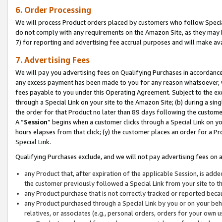
6. Order Processing
We will process Product orders placed by customers who follow Special 
do not comply with any requirements on the Amazon Site, as they may b
7) for reporting and advertising fee accrual purposes and will make av
7. Advertising Fees
We will pay you advertising fees on Qualifying Purchases in accordanc
any excess payment has been made to you for any reason whatsoever, we
fees payable to you under this Operating Agreement. Subject to the exc
through a Special Link on your site to the Amazon Site; (b) during a sin
the order for that Product no later than 89 days following the customer’s
A “
Session
” begins when a customer clicks through a Special Link on yo
hours elapses from that click; (y) the customer places an order for a Pr
Special Link.
Qualifying Purchases exclude, and we will not pay advertising fees on a
any Product that, after expiration of the applicable Session, is ad
the customer previously followed a Special Link from your site to t
any Product purchase that is not correctly tracked or reported beca
any Product purchased through a Special Link by you or on your beha
relatives, or associates (e.g., personal orders, orders for your own 