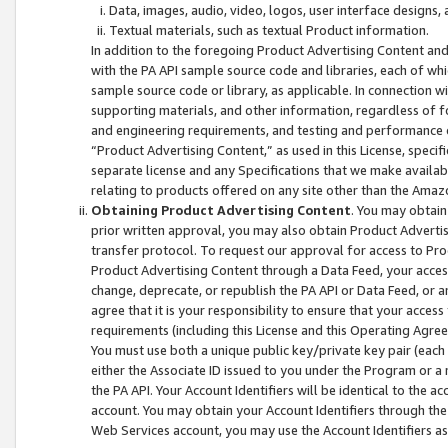
Data, images, audio, video, logos, user interface designs,
Textual materials, such as textual Product information.
In addition to the foregoing Product Advertising Content and
with the PA API sample source code and libraries, each of wh
sample source code or library, as applicable. In connection w
supporting materials, and other information, regardless of fo
and engineering requirements, and testing and performance cri
“Product Advertising Content,” as used in this License, speci
separate license and any Specifications that we make available
relating to products offered on any site other than the Amaz
Obtaining Product Advertising Content
. You may obtain
prior written approval, you may also obtain Product Adverti
transfer protocol. To request our approval for access to Pro
Product Advertising Content through a Data Feed, your access
change, deprecate, or republish the PA API or Data Feed, or a
agree that it is your responsibility to ensure that your acces
requirements (including this License and this Operating Agre
You must use both a unique public key/private key pair (each 
either the Associate ID issued to you under the Program or a
the PA API. Your Account Identifiers will be identical to the
account. You may obtain your Account Identifiers through the
Web Services account, you may use the Account Identifiers as