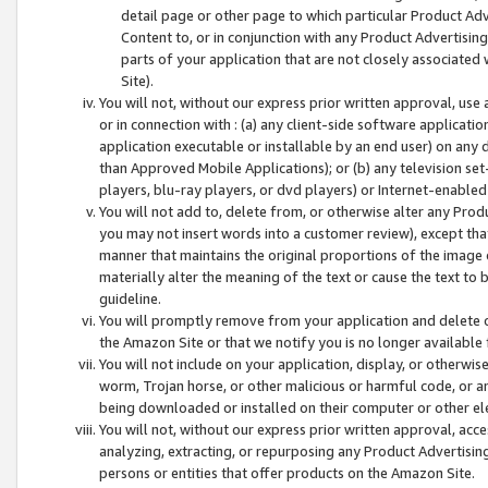
detail page or other page to which particular Product Adve
Content to, or in conjunction with any Product Advertising
parts of your application that are not closely associated
Site).
You will not, without our express prior written approval, use
or in connection with : (a) any client-side software applicati
application executable or installable by an end user) on any 
than Approved Mobile Applications); or (b) any television set-
players, blu-ray players, or dvd players) or Internet-enabled 
You will not add to, delete from, or otherwise alter any Prod
you may not insert words into a customer review), except tha
manner that maintains the original proportions of the image 
materially alter the meaning of the text or cause the text to 
guideline.
You will promptly remove from your application and delete o
the Amazon Site or that we notify you is no longer available 
You will not include on your application, display, or otherwi
worm, Trojan horse, or other malicious or harmful code, or a
being downloaded or installed on their computer or other ele
You will not, without our express prior written approval, acc
analyzing, extracting, or repurposing any Product Advertisin
persons or entities that offer products on the Amazon Site.