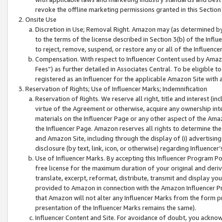
revoke the offline marketing permissions granted in this Section 1
Onsite Use
Discretion in Use; Removal Right. Amazon may (as determined by A
to the terms of the license described in Section 3(b) of the Influ
to reject, remove, suspend, or restore any or all of the Influence
Compensation. With respect to Influencer Content used by Amazon
Fees”) as further detailed in Associates Central. To be eligible
registered as an Influencer for the applicable Amazon Site with 
Reservation of Rights; Use of Influencer Marks; Indemnification
Reservation of Rights. We reserve all right, title and interest (in
virtue of the Agreement or otherwise, acquire any ownership inter
materials on the Influencer Page or any other aspect of the Amazon
the Influencer Page. Amazon reserves all rights to determine the 
and Amazon Site, including through the display of (i) advertising
disclosure (by text, link, icon, or otherwise) regarding Influence
Use of Influencer Marks. By accepting this Influencer Program P
free license for the maximum duration of your original and deriva
translate, excerpt, reformat, distribute, transmit and display y
provided to Amazon in connection with the Amazon Influencer Pr
that Amazon will not alter any Influencer Marks from the form pr
presentation of the Influencer Marks remains the same).
Influencer Content and Site. For avoidance of doubt, you acknowl