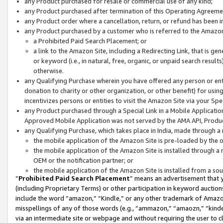
any Product purchased for resale or commercial use of any kind;
any Product purchased after termination of this Operating Agreeme
any Product order where a cancellation, return, or refund has been in
any Product purchased by a customer who is referred to the Amazon
a Prohibited Paid Search Placement; or
a link to the Amazon Site, including a Redirecting Link, that is g
or keyword (i.e., in natural, free, organic, or unpaid search resul
otherwise.
any Qualifying Purchase wherein you have offered any person or entit
donation to charity or other organization, or other benefit) for usi
incentivizes persons or entities to visit the Amazon Site via your Spec
any Product purchased through a Special Link in a Mobile Applicatio
Approved Mobile Application was not served by the AMA API, Product
any Qualifying Purchase, which takes place in India, made through a 
the mobile application of the Amazon Site is pre-loaded by the o
the mobile application of the Amazon Site is installed through a
OEM or the notification partner; or
the mobile application of the Amazon Site is installed from a so
“
Prohibited Paid Search Placement
” means an advertisement that y
(including Proprietary Terms) or other participation in keyword auctions
include the word “amazon,” “Kindle,” or any other trademark of Amazon 
misspellings of any of those words (e.g., “ammazon,” “amaozn,” “kindel
via an intermediate site or webpage and without requiring the user to cl