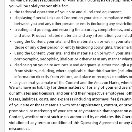
you will be solely responsible for:
the technical operation of your site and all related equipment;
displaying Special Links and Content on your site in compliance w
between you and any other person or entity (including any restrictio
creating and posting, and ensuring the accuracy, completeness, and a
and other Product-related materials and any information you include 
using the Content, your site, and the materials on or within your site
those of any other person or entity (including copyrights, trademarks,
using the Content, your site, and the materials on or within your si
pornographic, pedophilic, libelous or otherwise in any manner what
disclosing on your site accurately and adequately, either through a p
from visitors, including, where applicable, that third parties (inclu
information directly from visitors, and place or recognize cookies o
any use that you make of the Content and the Amazon Marks, wheth
We will have no liability for these matters or for any of your end users
our affiliates and licensors, and our and their respective employees, of
losses, liabilities, costs, and expenses (including attorneys’ fees) relat
of your site or those materials with other applications, content, or pro
promotion, or marketing of your site or any materials that appear on or w
Content, whether or not such use is authorized by or violates this Ope
violation of any term or condition of this Operating Agreement or any 
misconduct.