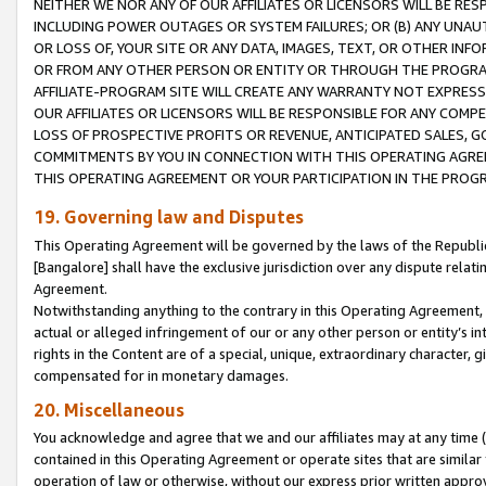
NEITHER WE NOR ANY OF OUR AFFILIATES OR LICENSORS WILL BE RES
INCLUDING POWER OUTAGES OR SYSTEM FAILURES; OR (B) ANY UNAU
OR LOSS OF, YOUR SITE OR ANY DATA, IMAGES, TEXT, OR OTHER IN
OR FROM ANY OTHER PERSON OR ENTITY OR THROUGH THE PROGRA
AFFILIATE-PROGRAM SITE WILL CREATE ANY WARRANTY NOT EXPRESS
OUR AFFILIATES OR LICENSORS WILL BE RESPONSIBLE FOR ANY COMP
LOSS OF PROSPECTIVE PROFITS OR REVENUE, ANTICIPATED SALES, G
COMMITMENTS BY YOU IN CONNECTION WITH THIS OPERATING AGREE
THIS OPERATING AGREEMENT OR YOUR PARTICIPATION IN THE PROG
19. Governing law and Disputes
This Operating Agreement will be governed by the laws of the Republic o
[Bangalore] shall have the exclusive jurisdiction over any dispute rela
Agreement.
Notwithstanding anything to the contrary in this Operating Agreement, w
actual or alleged infringement of our or any other person or entity’s i
rights in the Content are of a special, unique, extraordinary character,
compensated for in monetary damages.
20. Miscellaneous
You acknowledge and agree that we and our affiliates may at any time (d
contained in this Operating Agreement or operate sites that are simila
operation of law or otherwise, without our express prior written approva