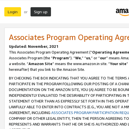
Login
Sign up
or
Associates Program Operating Ag
Updated: November, 2021
This Associates Program Operating Agreement (“
Operating Agreem
Associates Program (the “
Program
”). “
We
,” “
us
,” or “
our
” means Amazo
a website. “
Amazon Site
” means the www.amazon.in site. “
Your site
”
hereinafter) that you link to the Amazon Site.
BY CHECKING THE BOX INDICATING THAT YOU AGREE TO THE TERMS
PARTICIPATE IN THE PROGRAM FOLLOWING OUR POSTING OF A CHANG
DOCUMENTATION ON THE AMAZON SITE, YOU (A) AGREE TO BE BOUN
INDEPENDENTLY EVALUATED THE DESIRABILITY OF PARTICIPATING I
STATEMENT OTHER THAN AS EXPRESSLY SET FORTH IN THIS OPERAT
LAWFULLY ABLE TO ENTER INTO CONTRACTS (E.G., YOU ARE NOT A M
AGREEMENT, INCLUDING
ASSOCIATES PROGRAM PARTICIPATION REQ
COMPANY OR OTHER LEGAL ENTITY, THEN THE PERSON AGREEING TO
REPRESENTS AND WARRANTS THAT HE OR SHE IS AUTHORIZED AND L