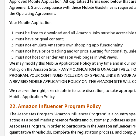
Approved Mobile Application. All capitalized terms used below that ar
Agreement. Strict compliance with these Mobile Guidelines is required a
the Operating Agreement.
Your Mobile Application:
must be free to download and all Amazon links must be accessible 
must have original content;
must not emulate Amazon’s own shopping app functionality;
must not have price tracking and/or price alerting functionality, un
must not host or render Amazon web pages in WebViews.
We may modify this Mobile Application Policy at any time and in our sol
Policy on the Amazon Site. IF ANY MODIFICATION IS UNACCEPTABLE
PROGRAM. YOUR CONTINUED INCLUSION OF SPECIAL LINKS IN YOUR 
A REVISED MOBILE APPLICATION POLICY ON THE AMAZON SITE WILL
We reserve the right, exercisable in its sole discretion, to take approp
Mobile Application Policy.
22. Amazon Influencer Program Policy
The Associates Program “Amazon Influencer Program” is a country specif
acting as a social media presence facilitating customer purchases as pa
Associates Program. In order to participate in the Amazon Influencer P
quantitative thresholds, complete the registration process, and comply