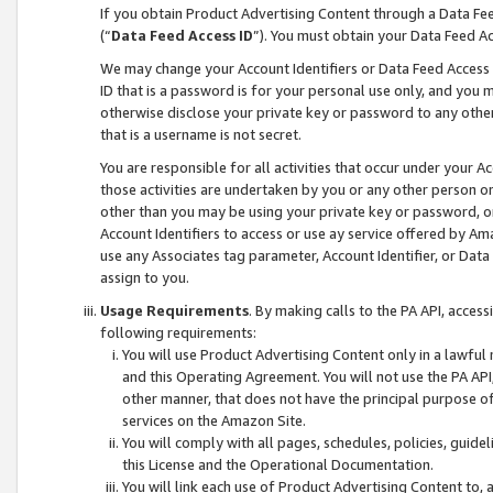
If you obtain Product Advertising Content through a Data F
(“
Data Feed Access ID
”). You must obtain your Data Feed A
We may change your Account Identifiers or Data Feed Access ID
ID that is a password is for your personal use only, and you mu
otherwise disclose your private key or password to any other p
that is a username is not secret.
You are responsible for all activities that occur under your A
those activities are undertaken by you or any other person o
other than you may be using your private key or password, or 
Account Identifiers to access or use ay service offered by 
use any Associates tag parameter, Account Identifier, or Data
assign to you.
Usage Requirements
. By making calls to the PA API, acces
following requirements:
You will use Product Advertising Content only in a lawful
and this Operating Agreement. You will not use the PA API,
other manner, that does not have the principal purpose o
services on the Amazon Site.
You will comply with all pages, schedules, policies, guide
this License and the Operational Documentation.
You will link each use of Product Advertising Content to,