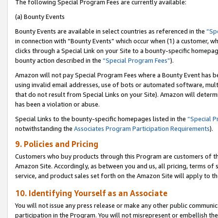
The following Special Program Fees are currently available:
(a) Bounty Events
Bounty Events are available in select countries as referenced in the
“Sp
in connection with “Bounty Events” which occur when (1) a customer, wh
clicks through a Special Link on your Site to a bounty-specific homepa
bounty action described in the
“Special Program Fees”
).
Amazon will not pay Special Program Fees where a Bounty Event has bee
using invalid email addresses, use of bots or automated software, mult
that do not result from Special Links on your Site). Amazon will determin
has been a violation or abuse.
Special Links to the bounty-specific homepages listed in the
“Special 
notwithstanding the
Associates Program Participation Requirements
).
9. Policies and Pricing
Customers who buy products through this Program are customers of the 
Amazon Site. Accordingly, as between you and us, all pricing, terms of 
service, and product sales set forth on the Amazon Site will apply to 
10. Identifying Yourself as an Associate
You will not issue any press release or make any other public communic
participation in the Program. You will not misrepresent or embellish th