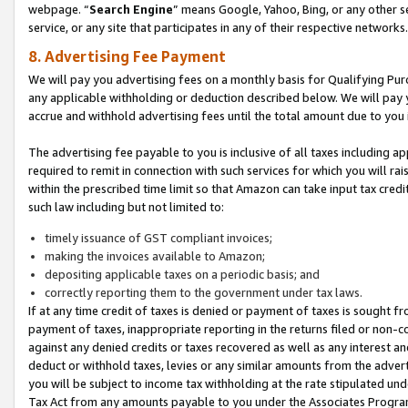
webpage. “
Search Engine
” means Google, Yahoo, Bing, or any other se
service, or any site that participates in any of their respective networks.
8. Advertising Fee Payment
We will pay you advertising fees on a monthly basis for Qualifying Pur
any applicable withholding or deduction described below. We will pay
accrue and withhold advertising fees until the total amount due to you 
The advertising fee payable to you is inclusive of all taxes including a
required to remit in connection with such services for which you will rai
within the prescribed time limit so that Amazon can take input tax cred
such law including but not limited to:
timely issuance of GST compliant invoices;
making the invoices available to Amazon;
depositing applicable taxes on a periodic basis; and
correctly reporting them to the government under tax laws.
If at any time credit of taxes is denied or payment of taxes is sought fr
payment of taxes, inappropriate reporting in the returns filed or non
against any denied credits or taxes recovered as well as any interest 
deduct or withhold taxes, levies or any similar amounts from the adverti
you will be subject to income tax withholding at the rate stipulated un
Tax Act from any amounts payable to you under the Associates Progra