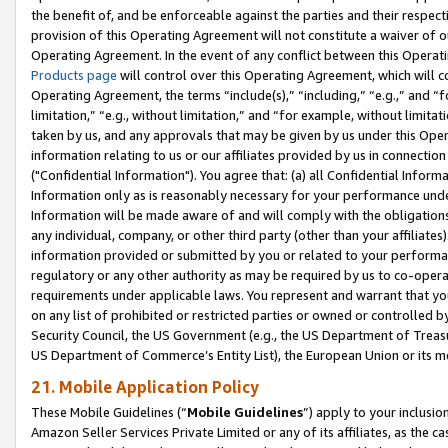
the benefit of, and be enforceable against the parties and their respec
provision of this Operating Agreement will not constitute a waiver of o
Operating Agreement. In the event of any conflict between this Opera
Products page
will control over this Operating Agreement, which will 
Operating Agreement, the terms “include(s),” “including,” “e.g.,” and “f
limitation,” “e.g., without limitation,” and “for example, without limi
taken by us, and any approvals that may be given by us under this Oper
information relating to us or our affiliates provided by us in connecti
("Confidential Information"). You agree that: (a) all Confidential Inform
Information only as is reasonably necessary for your performance und
Information will be made aware of and will comply with the obligations i
any individual, company, or other third party (other than your affiliates
information provided or submitted by you or related to your performan
regulatory or any other authority as may be required by us to co-operate
requirements under applicable laws. You represent and warrant that you 
on any list of prohibited or restricted parties or owned or controlled by
Security Council, the US Government (e.g., the US Department of Treasu
US Department of Commerce’s Entity List), the European Union or its m
21. Mobile Application Policy
These Mobile Guidelines (“
Mobile Guidelines
”) apply to your inclusio
Amazon Seller Services Private Limited or any of its affiliates, as the 