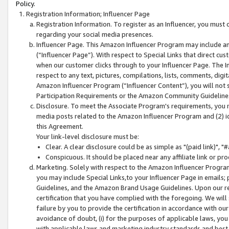
Policy.
Registration Information; Influencer Page
Registration Information. To register as an Influencer, you must
regarding your social media presences.
Influencer Page. This Amazon Influencer Program may include a
(“Influencer Page”). With respect to Special Links that direct cu
when our customer clicks through to your Influencer Page. The I
respect to any text, pictures, compilations, lists, comments, dig
Amazon Influencer Program (“Influencer Content”), you will not su
Participation Requirements or the Amazon Community Guideline
Disclosure. To meet the Associate Program's requirements, you mu
media posts related to the Amazon Influencer Program and (2) id
this Agreement.
Your link-level disclosure must be:
Clear. A clear disclosure could be as simple as "(paid link)",
Conspicuous. It should be placed near any affiliate link or pro
Marketing. Solely with respect to the Amazon Influencer Program
you may include Special Links,to your Influencer Page in emails
Guidelines, and the Amazon Brand Usage Guidelines. Upon our re
certification that you have complied with the foregoing. We will s
failure by you to provide the certification in accordance with our
avoidance of doubt, (i) for the purposes of applicable laws, you
with applicable laws and marketing industry standards and best