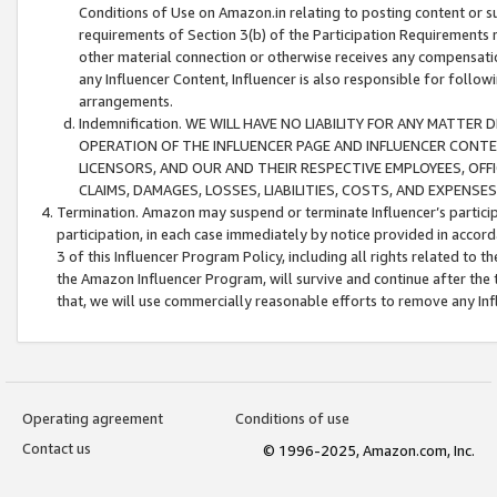
Conditions of Use on Amazon.in relating to posting content or su
requirements of Section 3(b) of the Participation Requirements re
other material connection or otherwise receives any compensation
any Influencer Content, Influencer is also responsible for follo
arrangements.
Indemnification. WE WILL HAVE NO LIABILITY FOR ANY MATTE
OPERATION OF THE INFLUENCER PAGE AND INFLUENCER CONTEN
LICENSORS, AND OUR AND THEIR RESPECTIVE EMPLOYEES, OFF
CLAIMS, DAMAGES, LOSSES, LIABILITIES, COSTS, AND EXPENS
Termination. Amazon may suspend or terminate Influencer’s partici
participation, in each case immediately by notice provided in accord
3 of this Influencer Program Policy, including all rights related to
the Amazon Influencer Program, will survive and continue after the 
that, we will use commercially reasonable efforts to remove any In
Operating agreement
Conditions of use
Contact us
© 1996-2025, Amazon.com, Inc.