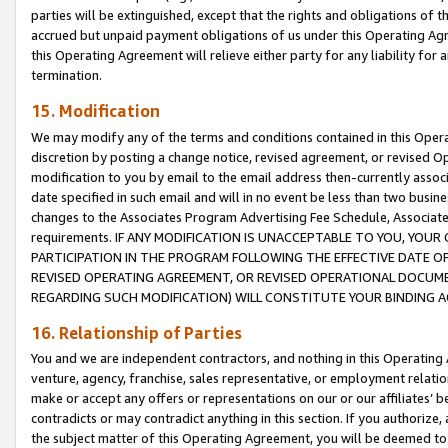
parties will be extinguished, except that the rights and obligations of t
accrued but unpaid payment obligations of us under this Operating Agr
this Operating Agreement will relieve either party for any liability for 
termination.
15. Modification
We may modify any of the terms and conditions contained in this Oper
discretion by posting a change notice, revised agreement, or revised 
modification to you by email to the email address then-currently associ
date specified in such email and will in no event be less than two busine
changes to the Associates Program Advertising Fee Schedule, Associa
requirements. IF ANY MODIFICATION IS UNACCEPTABLE TO YOU, YO
PARTICIPATION IN THE PROGRAM FOLLOWING THE EFFECTIVE DATE OF 
REVISED OPERATING AGREEMENT, OR REVISED OPERATIONAL DOCUMEN
REGARDING SUCH MODIFICATION) WILL CONSTITUTE YOUR BINDING 
16. Relationship of Parties
You and we are independent contractors, and nothing in this Operating
venture, agency, franchise, sales representative, or employment relation
make or accept any offers or representations on our or our affiliates’ b
contradicts or may contradict anything in this section. If you authorize, 
the subject matter of this Operating Agreement, you will be deemed to 