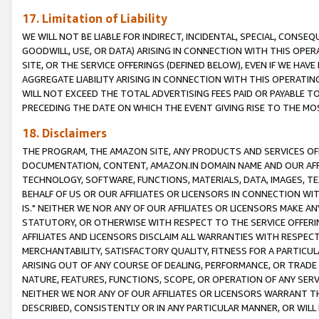
17. Limitation of Liability
WE WILL NOT BE LIABLE FOR INDIRECT, INCIDENTAL, SPECIAL, CONSE
GOODWILL, USE, OR DATA) ARISING IN CONNECTION WITH THIS OP
SITE, OR THE SERVICE OFFERINGS (DEFINED BELOW), EVEN IF WE HAV
AGGREGATE LIABILITY ARISING IN CONNECTION WITH THIS OPERATI
WILL NOT EXCEED THE TOTAL ADVERTISING FEES PAID OR PAYABLE 
PRECEDING THE DATE ON WHICH THE EVENT GIVING RISE TO THE MOS
18. Disclaimers
THE PROGRAM, THE AMAZON SITE, ANY PRODUCTS AND SERVICES OFF
DOCUMENTATION, CONTENT, AMAZON.IN DOMAIN NAME AND OUR AFFI
TECHNOLOGY, SOFTWARE, FUNCTIONS, MATERIALS, DATA, IMAGES, 
BEHALF OF US OR OUR AFFILIATES OR LICENSORS IN CONNECTION WI
IS." NEITHER WE NOR ANY OF OUR AFFILIATES OR LICENSORS MAKE 
STATUTORY, OR OTHERWISE WITH RESPECT TO THE SERVICE OFFERIN
AFFILIATES AND LICENSORS DISCLAIM ALL WARRANTIES WITH RESPECT
MERCHANTABILITY, SATISFACTORY QUALITY, FITNESS FOR A PARTIC
ARISING OUT OF ANY COURSE OF DEALING, PERFORMANCE, OR TRADE
NATURE, FEATURES, FUNCTIONS, SCOPE, OR OPERATION OF ANY SERVI
NEITHER WE NOR ANY OF OUR AFFILIATES OR LICENSORS WARRANT TH
DESCRIBED, CONSISTENTLY OR IN ANY PARTICULAR MANNER, OR WIL