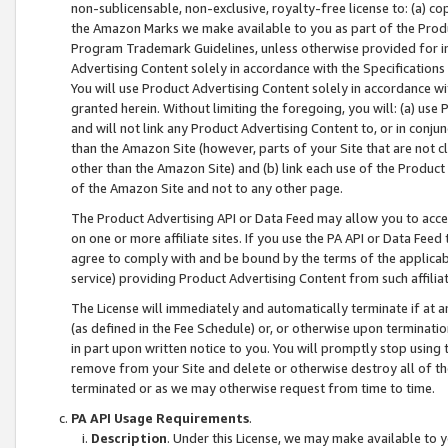
non-sublicensable, non-exclusive, royalty-free license to: (a) co
the Amazon Marks we make available to you as part of the Produc
Program Trademark Guidelines, unless otherwise provided for in
Advertising Content solely in accordance with the Specifications 
You will use Product Advertising Content solely in accordance w
granted herein. Without limiting the foregoing, you will: (a) us
and will not link any Product Advertising Content to, or in conjun
than the Amazon Site (however, parts of your Site that are not c
other than the Amazon Site) and (b) link each use of the Product
of the Amazon Site and not to any other page.
The Product Advertising API or Data Feed may allow you to acces
on one or more affiliate sites. If you use the PA API or Data Feed
agree to comply with and be bound by the terms of the applicabl
service) providing Product Advertising Content from such affiliat
The License will immediately and automatically terminate if at
(as defined in the Fee Schedule) or, or otherwise upon terminati
in part upon written notice to you. You will promptly stop using
remove from your Site and delete or otherwise destroy all of th
terminated or as we may otherwise request from time to time.
PA API Usage Requirements
.
Description
. Under this License, we may make available to 