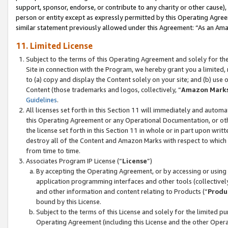
support, sponsor, endorse, or contribute to any charity or other cause),
person or entity except as expressly permitted by this Operating Agree
similar statement previously allowed under this Agreement: “As an Ama
11. Limited License
Subject to the terms of this Operating Agreement and solely for th
Site in connection with the Program, we hereby grant you a limited,
to (a) copy and display the Content solely on your site; and (b) us
Content (those trademarks and logos, collectively, “
Amazon Mark
Guidelines
.
All licenses set forth in this Section 11 will immediately and autom
this Operating Agreement or any Operational Documentation, or oth
the license set forth in this Section 11 in whole or in part upon wr
destroy all of the Content and Amazon Marks with respect to which t
from time to time.
Associates Program IP License (“
License
”)
By accepting the Operating Agreement, or by accessing or using t
application programming interfaces and other tools (collectively
and other information and content relating to Products (“
Produ
bound by this License.
Subject to the terms of this License and solely for the limited p
Operating Agreement (including this License and the other Opera