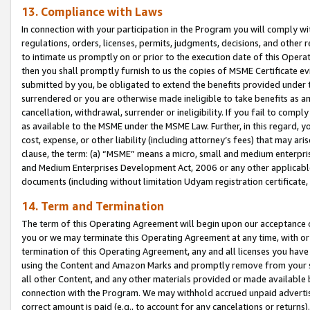
13. Compliance with Laws
In connection with your participation in the Program you will comply with
regulations, orders, licenses, permits, judgments, decisions, and other
to intimate us promptly on or prior to the execution date of this Oper
then you shall promptly furnish to us the copies of MSME Certificate ev
submitted by you, be obligated to extend the benefits provided under t
surrendered or you are otherwise made ineligible to take benefits as 
cancellation, withdrawal, surrender or ineligibility. If you fail to comp
as available to the MSME under the MSME Law. Further, in this regard, y
cost, expense, or other liability (including attorney’s fees) that may a
clause, the term: (a) “MSME” means a micro, small and medium enterpr
and Medium Enterprises Development Act, 2006 or any other applicable l
documents (including without limitation Udyam registration certificate
14. Term and Termination
The term of this Operating Agreement will begin upon our acceptance o
you or we may terminate this Operating Agreement at any time, with or 
termination of this Operating Agreement, any and all licenses you have
using the Content and Amazon Marks and promptly remove from your sit
all other Content, and any other materials provided or made available 
connection with the Program. We may withhold accrued unpaid advertisi
correct amount is paid (e.g., to account for any cancelations or returns