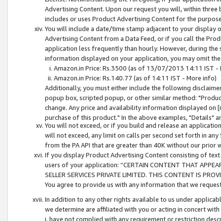
Advertising Content. Upon our request you will, within three b
includes or uses Product Advertising Content for the purpose 
You will include a date/time stamp adjacent to your display o
Advertising Content from a Data Feed, or if you call the Pro
application less frequently than hourly. However, during the
information displayed on your application, you may omit the
Amazon.in Price: Rs.3500 (as of 13/07/2013 14:11 IST - 
Amazon.in Price: Rs.140.77 (as of 14:11 IST - More info)
Additionally, you must either include the following disclaimer 
popup box, scripted popup, or other similar method: "Product 
change. Any price and availability information displayed on [
purchase of this product." In the above examples, "Details" 
You will not exceed, or if you build and release an application
will not exceed, any limit on calls per second set forth in any
from the PA API that are greater than 40K without our prior 
If you display Product Advertising Content consisting of text 
users of your application: “CERTAIN CONTENT THAT APPEA
SELLER SERVICES PRIVATE LIMITED. THIS CONTENT IS PROV
You agree to provide us with any information that we request 
In addition to any other rights available to us under applica
we determine are affiliated with you or acting in concert with
i. have not complied with any requirement or restriction descr