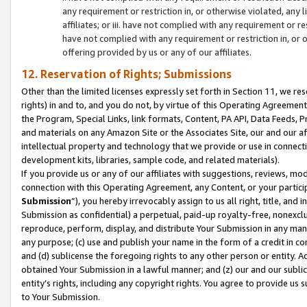
any requirement or restriction in, or otherwise violated, an
affiliates; or iii. have not complied with any requirement or
have not complied with any requirement or restriction in, or
offering provided by us or any of our affiliates.
12. Reservation of Rights; Submissions
Other than the limited licenses expressly set forth in Section 11, we rese
rights) in and to, and you do not, by virtue of this Operating Agreement
the Program, Special Links, link formats, Content, PA API, Data Feeds
and materials on any Amazon Site or the Associates Site, our and our a
intellectual property and technology that we provide or use in connect
development kits, libraries, sample code, and related materials).
If you provide us or any of our affiliates with suggestions, reviews, mod
connection with this Operating Agreement, any Content, or your particip
Submission
”), you hereby irrevocably assign to us all right, title, an
Submission as confidential) a perpetual, paid-up royalty-free, nonexclus
reproduce, perform, display, and distribute Your Submission in any man
any purpose; (c) use and publish your name in the form of a credit in c
and (d) sublicense the foregoing rights to any other person or entity. A
obtained Your Submission in a lawful manner; and (z) our and our sublice
entity’s rights, including any copyright rights. You agree to provide us
to Your Submission.