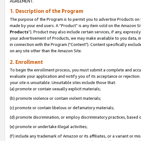
AGREEMENT.
1. Description of the Program
The purpose of the Program is to permit you to advertise Products on yo
made by your end users. A “Product” is any item sold on the Amazon Sit
Products
”). Product may also include certain services, if any, expressl
your advertisement of Products, we may make available to you data, imag
in connection with the Program ("Content"). Content specifically exclud
on any site other than the Amazon Site.
2. Enrollment
To begin the enrollment process, you must submit a complete and accura
evaluate your application and notify you of its acceptance or rejection.
your site is unsuitable. Unsuitable sites include those that:
(a) promote or contain sexually explicit materials;
(b) promote violence or contain violent materials;
(c) promote or contain libelous or defamatory materials;
(d) promote discrimination, or employ discriminatory practices, based on r
(e) promote or undertake illegal activities;
(f) include any trademark of Amazon or its affiliates, or a variant or m