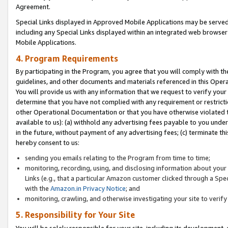
Agreement.
Special Links displayed in Approved Mobile Applications may be serve
including any Special Links displayed within an integrated web browse
Mobile Applications.
4. Program Requirements
By participating in the Program, you agree that you will comply with t
guidelines, and other documents and materials referenced in this Oper
You will provide us with any information that we request to verify yo
determine that you have not complied with any requirement or restrict
other Operational Documentation or that you have otherwise violated t
available to us): (a) withhold any advertising fees payable to you und
in the future, without payment of any advertising fees; (c) terminate th
hereby consent to us:
sending you emails relating to the Program from time to time;
monitoring, recording, using, and disclosing information about your s
Links (e.g., that a particular Amazon customer clicked through a Spe
with the
Amazon.in Privacy Notice
; and
monitoring, crawling, and otherwise investigating your site to ver
5. Responsibility for Your Site
You will be solely responsible for your site, including its development,