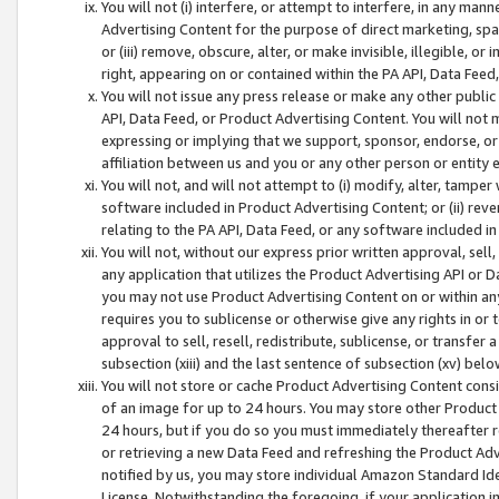
You will not (i) interfere, or attempt to interfere, in any man
Advertising Content for the purpose of direct marketing, spam
or (iii) remove, obscure, alter, or make invisible, illegible, o
right, appearing on or contained within the PA API, Data Feed
You will not issue any press release or make any other public
API, Data Feed, or Product Advertising Content. You will not
expressing or implying that we support, sponsor, endorse, or 
affiliation between us and you or any other person or entity 
You will not, and will not attempt to (i) modify, alter, tamper
software included in Product Advertising Content; or (ii) rev
relating to the PA API, Data Feed, or any software included i
You will not, without our express prior written approval, sell, 
any application that utilizes the Product Advertising API or 
you may not use Product Advertising Content on or within any a
requires you to sublicense or otherwise give any rights in or 
approval to sell, resell, redistribute, sublicense, or transfer 
subsection (xiii) and the last sentence of subsection (xv) belo
You will not store or cache Product Advertising Content consi
of an image for up to 24 hours. You may store other Product
24 hours, but if you do so you must immediately thereafter r
or retrieving a new Data Feed and refreshing the Product Adv
notified by us, you may store individual Amazon Standard Iden
License. Notwithstanding the foregoing, if your application in