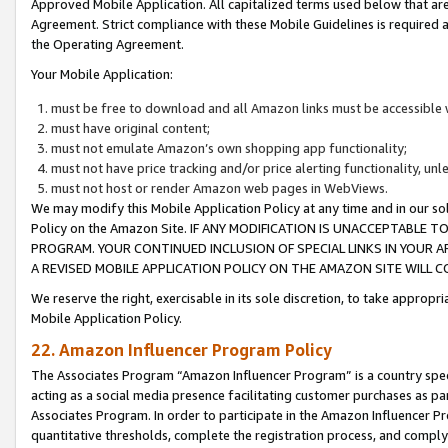
Approved Mobile Application. All capitalized terms used below that ar
Agreement. Strict compliance with these Mobile Guidelines is required a
the Operating Agreement.
Your Mobile Application:
must be free to download and all Amazon links must be accessible 
must have original content;
must not emulate Amazon’s own shopping app functionality;
must not have price tracking and/or price alerting functionality, un
must not host or render Amazon web pages in WebViews.
We may modify this Mobile Application Policy at any time and in our sol
Policy on the Amazon Site. IF ANY MODIFICATION IS UNACCEPTABLE
PROGRAM. YOUR CONTINUED INCLUSION OF SPECIAL LINKS IN YOUR 
A REVISED MOBILE APPLICATION POLICY ON THE AMAZON SITE WILL
We reserve the right, exercisable in its sole discretion, to take approp
Mobile Application Policy.
22. Amazon Influencer Program Policy
The Associates Program “Amazon Influencer Program” is a country specif
acting as a social media presence facilitating customer purchases as pa
Associates Program. In order to participate in the Amazon Influencer P
quantitative thresholds, complete the registration process, and comply