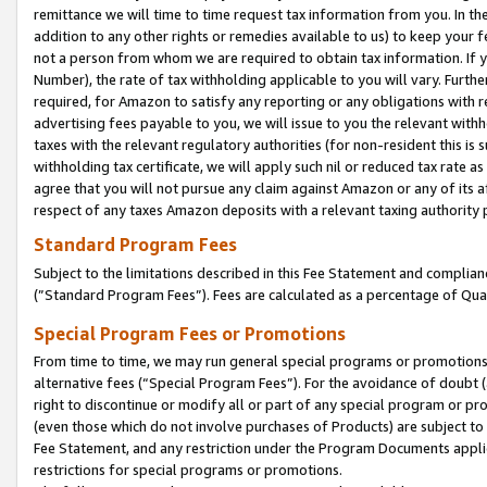
remittance we will time to time request tax information from you. In the
addition to any other rights or remedies available to us) to keep your f
not a person from whom we are required to obtain tax information. If 
Number), the rate of tax withholding applicable to you will vary. Furth
required, for Amazon to satisfy any reporting or any obligations with r
advertising fees payable to you, we will issue to you the relevant withho
taxes with the relevant regulatory authorities (for non-resident this is
withholding tax certificate, we will apply such nil or reduced tax rate 
agree that you will not pursue any claim against Amazon or any of its af
respect of any taxes Amazon deposits with a relevant taxing authority 
Standard Program Fees
Subject to the limitations described in this Fee Statement and complia
(”Standard Program Fees”). Fees are calculated as a percentage of Qua
Special Program Fees or Promotions
From time to time, we may run general special programs or promotions 
alternative fees (“Special Program Fees”). For the avoidance of doubt 
right to discontinue or modify all or part of any special program or p
(even those which do not involve purchases of Products) are subject to di
Fee Statement, and any restriction under the Program Documents applica
restrictions for special programs or promotions.