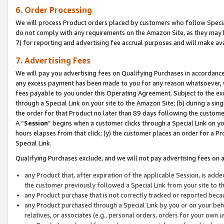
6. Order Processing
We will process Product orders placed by customers who follow Special 
do not comply with any requirements on the Amazon Site, as they may b
7) for reporting and advertising fee accrual purposes and will make av
7. Advertising Fees
We will pay you advertising fees on Qualifying Purchases in accordanc
any excess payment has been made to you for any reason whatsoever, we
fees payable to you under this Operating Agreement. Subject to the exc
through a Special Link on your site to the Amazon Site; (b) during a sin
the order for that Product no later than 89 days following the customer’s
A “
Session
” begins when a customer clicks through a Special Link on yo
hours elapses from that click; (y) the customer places an order for a Pr
Special Link.
Qualifying Purchases exclude, and we will not pay advertising fees on a
any Product that, after expiration of the applicable Session, is ad
the customer previously followed a Special Link from your site to t
any Product purchase that is not correctly tracked or reported beca
any Product purchased through a Special Link by you or on your beha
relatives, or associates (e.g., personal orders, orders for your own 