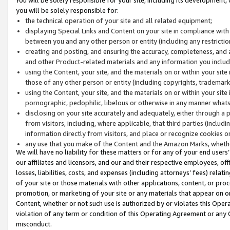
you will be solely responsible for:
the technical operation of your site and all related equipment;
displaying Special Links and Content on your site in compliance w
between you and any other person or entity (including any restrictio
creating and posting, and ensuring the accuracy, completeness, and a
and other Product-related materials and any information you include 
using the Content, your site, and the materials on or within your site
those of any other person or entity (including copyrights, trademarks,
using the Content, your site, and the materials on or within your si
pornographic, pedophilic, libelous or otherwise in any manner what
disclosing on your site accurately and adequately, either through a p
from visitors, including, where applicable, that third parties (inclu
information directly from visitors, and place or recognize cookies o
any use that you make of the Content and the Amazon Marks, wheth
We will have no liability for these matters or for any of your end users
our affiliates and licensors, and our and their respective employees, of
losses, liabilities, costs, and expenses (including attorneys’ fees) relat
of your site or those materials with other applications, content, or pro
promotion, or marketing of your site or any materials that appear on or w
Content, whether or not such use is authorized by or violates this Ope
violation of any term or condition of this Operating Agreement or any 
misconduct.