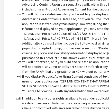
Advertising Content. Upon our request you will, within three b
includes or uses Product Advertising Content for the purpose 
You will include a date/time stamp adjacent to your display o
Advertising Content from a Data Feed, or if you call the Pro
application less frequently than hourly. However, during the
information displayed on your application, you may omit the
Amazon.in Price: Rs.3500 (as of 13/07/2013 14:11 IST - 
Amazon.in Price: Rs.140.77 (as of 14:11 IST - More info)
Additionally, you must either include the following disclaimer 
popup box, scripted popup, or other similar method: "Product 
change. Any price and availability information displayed on [
purchase of this product." In the above examples, "Details" 
You will not exceed, or if you build and release an application
will not exceed, any limit on calls per second set forth in any
from the PA API that are greater than 40K without our prior 
If you display Product Advertising Content consisting of text 
users of your application: “CERTAIN CONTENT THAT APPEA
SELLER SERVICES PRIVATE LIMITED. THIS CONTENT IS PROV
You agree to provide us with any information that we request 
In addition to any other rights available to us under applica
we determine are affiliated with you or acting in concert with
i. have not complied with any requirement or restriction descr