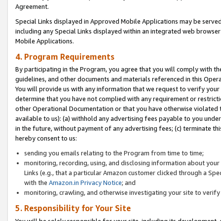
Agreement.
Special Links displayed in Approved Mobile Applications may be serve
including any Special Links displayed within an integrated web browse
Mobile Applications.
4. Program Requirements
By participating in the Program, you agree that you will comply with t
guidelines, and other documents and materials referenced in this Oper
You will provide us with any information that we request to verify yo
determine that you have not complied with any requirement or restrict
other Operational Documentation or that you have otherwise violated t
available to us): (a) withhold any advertising fees payable to you und
in the future, without payment of any advertising fees; (c) terminate th
hereby consent to us:
sending you emails relating to the Program from time to time;
monitoring, recording, using, and disclosing information about your s
Links (e.g., that a particular Amazon customer clicked through a Spe
with the
Amazon.in Privacy Notice
; and
monitoring, crawling, and otherwise investigating your site to ver
5. Responsibility for Your Site
You will be solely responsible for your site, including its development,