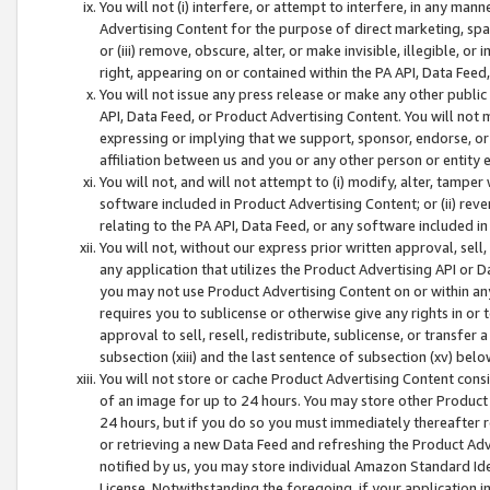
You will not (i) interfere, or attempt to interfere, in any man
Advertising Content for the purpose of direct marketing, spam
or (iii) remove, obscure, alter, or make invisible, illegible, o
right, appearing on or contained within the PA API, Data Feed
You will not issue any press release or make any other public
API, Data Feed, or Product Advertising Content. You will not
expressing or implying that we support, sponsor, endorse, or 
affiliation between us and you or any other person or entity 
You will not, and will not attempt to (i) modify, alter, tamper
software included in Product Advertising Content; or (ii) rev
relating to the PA API, Data Feed, or any software included i
You will not, without our express prior written approval, sell, 
any application that utilizes the Product Advertising API or 
you may not use Product Advertising Content on or within any a
requires you to sublicense or otherwise give any rights in or 
approval to sell, resell, redistribute, sublicense, or transfer 
subsection (xiii) and the last sentence of subsection (xv) belo
You will not store or cache Product Advertising Content consi
of an image for up to 24 hours. You may store other Product
24 hours, but if you do so you must immediately thereafter r
or retrieving a new Data Feed and refreshing the Product Adv
notified by us, you may store individual Amazon Standard Iden
License. Notwithstanding the foregoing, if your application in