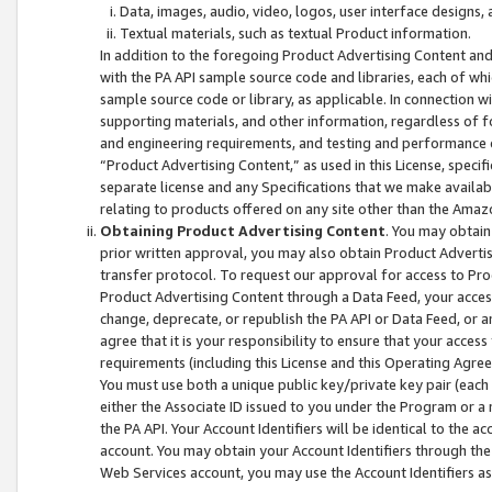
Data, images, audio, video, logos, user interface designs,
Textual materials, such as textual Product information.
In addition to the foregoing Product Advertising Content and
with the PA API sample source code and libraries, each of wh
sample source code or library, as applicable. In connection w
supporting materials, and other information, regardless of fo
and engineering requirements, and testing and performance cri
“Product Advertising Content,” as used in this License, speci
separate license and any Specifications that we make available
relating to products offered on any site other than the Amaz
Obtaining Product Advertising Content
. You may obtain
prior written approval, you may also obtain Product Adverti
transfer protocol. To request our approval for access to Pro
Product Advertising Content through a Data Feed, your access
change, deprecate, or republish the PA API or Data Feed, or a
agree that it is your responsibility to ensure that your acces
requirements (including this License and this Operating Agre
You must use both a unique public key/private key pair (each 
either the Associate ID issued to you under the Program or a
the PA API. Your Account Identifiers will be identical to the
account. You may obtain your Account Identifiers through the
Web Services account, you may use the Account Identifiers as