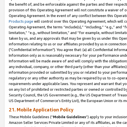
the benefit of, and be enforceable against the parties and their respec
provision of this Operating Agreement will not constitute a waiver of o
Operating Agreement. In the event of any conflict between this Opera
Products page
will control over this Operating Agreement, which will 
Operating Agreement, the terms “include(s),” “including,” “e.g.,” and “f
limitation,” “e.g., without limitation,” and “for example, without limi
taken by us, and any approvals that may be given by us under this Oper
information relating to us or our affiliates provided by us in connecti
("Confidential Information"). You agree that: (a) all Confidential Inform
Information only as is reasonably necessary for your performance und
Information will be made aware of and will comply with the obligations i
any individual, company, or other third party (other than your affiliates
information provided or submitted by you or related to your performan
regulatory or any other authority as may be required by us to co-operate
requirements under applicable laws. You represent and warrant that you 
on any list of prohibited or restricted parties or owned or controlled by
Security Council, the US Government (e.g., the US Department of Treasu
US Department of Commerce’s Entity List), the European Union or its m
21. Mobile Application Policy
These Mobile Guidelines (“
Mobile Guidelines
”) apply to your inclusio
Amazon Seller Services Private Limited or any of its affiliates, as the 