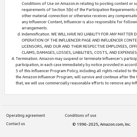
Conditions of Use on Amazon.in relating to posting content or su
requirements of Section 3(b) of the Participation Requirements re
other material connection or otherwise receives any compensation
any Influencer Content, Influencer is also responsible for follo
arrangements.
Indemnification. WE WILL HAVE NO LIABILITY FOR ANY MATTE
OPERATION OF THE INFLUENCER PAGE AND INFLUENCER CONTEN
LICENSORS, AND OUR AND THEIR RESPECTIVE EMPLOYEES, OFF
CLAIMS, DAMAGES, LOSSES, LIABILITIES, COSTS, AND EXPENS
Termination. Amazon may suspend or terminate Influencer’s partici
participation, in each case immediately by notice provided in accord
3 of this Influencer Program Policy, including all rights related to
the Amazon Influencer Program, will survive and continue after the 
that, we will use commercially reasonable efforts to remove any In
Operating agreement
Conditions of use
Contact us
© 1996-2025, Amazon.com, Inc.