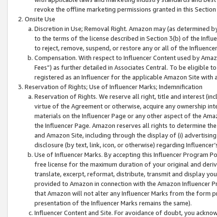
revoke the offline marketing permissions granted in this Section 1
Onsite Use
Discretion in Use; Removal Right. Amazon may (as determined by A
to the terms of the license described in Section 3(b) of the Influ
to reject, remove, suspend, or restore any or all of the Influence
Compensation. With respect to Influencer Content used by Amazon
Fees”) as further detailed in Associates Central. To be eligible
registered as an Influencer for the applicable Amazon Site with 
Reservation of Rights; Use of Influencer Marks; Indemnification
Reservation of Rights. We reserve all right, title and interest (in
virtue of the Agreement or otherwise, acquire any ownership inter
materials on the Influencer Page or any other aspect of the Amazon
the Influencer Page. Amazon reserves all rights to determine the 
and Amazon Site, including through the display of (i) advertising
disclosure (by text, link, icon, or otherwise) regarding Influence
Use of Influencer Marks. By accepting this Influencer Program P
free license for the maximum duration of your original and deriva
translate, excerpt, reformat, distribute, transmit and display y
provided to Amazon in connection with the Amazon Influencer Pr
that Amazon will not alter any Influencer Marks from the form pr
presentation of the Influencer Marks remains the same).
Influencer Content and Site. For avoidance of doubt, you acknowl