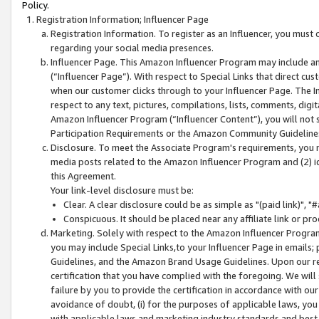
Policy.
Registration Information; Influencer Page
Registration Information. To register as an Influencer, you must
regarding your social media presences.
Influencer Page. This Amazon Influencer Program may include a
(“Influencer Page”). With respect to Special Links that direct cu
when our customer clicks through to your Influencer Page. The I
respect to any text, pictures, compilations, lists, comments, dig
Amazon Influencer Program (“Influencer Content”), you will not su
Participation Requirements or the Amazon Community Guideline
Disclosure. To meet the Associate Program's requirements, you mu
media posts related to the Amazon Influencer Program and (2) id
this Agreement.
Your link-level disclosure must be:
Clear. A clear disclosure could be as simple as "(paid link)",
Conspicuous. It should be placed near any affiliate link or pro
Marketing. Solely with respect to the Amazon Influencer Program
you may include Special Links,to your Influencer Page in emails
Guidelines, and the Amazon Brand Usage Guidelines. Upon our re
certification that you have complied with the foregoing. We will s
failure by you to provide the certification in accordance with our
avoidance of doubt, (i) for the purposes of applicable laws, you
with applicable laws and marketing industry standards and best