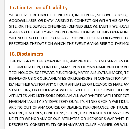
17. Limitation of Liability
WE WILL NOT BE LIABLE FOR INDIRECT, INCIDENTAL, SPECIAL, CONSE
GOODWILL, USE, OR DATA) ARISING IN CONNECTION WITH THIS OP
SITE, OR THE SERVICE OFFERINGS (DEFINED BELOW), EVEN IF WE HAV
AGGREGATE LIABILITY ARISING IN CONNECTION WITH THIS OPERATI
WILL NOT EXCEED THE TOTAL ADVERTISING FEES PAID OR PAYABLE 
PRECEDING THE DATE ON WHICH THE EVENT GIVING RISE TO THE MOS
18. Disclaimers
THE PROGRAM, THE AMAZON SITE, ANY PRODUCTS AND SERVICES OFF
DOCUMENTATION, CONTENT, AMAZON.IN DOMAIN NAME AND OUR AFFI
TECHNOLOGY, SOFTWARE, FUNCTIONS, MATERIALS, DATA, IMAGES, 
BEHALF OF US OR OUR AFFILIATES OR LICENSORS IN CONNECTION WI
IS." NEITHER WE NOR ANY OF OUR AFFILIATES OR LICENSORS MAKE 
STATUTORY, OR OTHERWISE WITH RESPECT TO THE SERVICE OFFERIN
AFFILIATES AND LICENSORS DISCLAIM ALL WARRANTIES WITH RESPECT
MERCHANTABILITY, SATISFACTORY QUALITY, FITNESS FOR A PARTIC
ARISING OUT OF ANY COURSE OF DEALING, PERFORMANCE, OR TRADE
NATURE, FEATURES, FUNCTIONS, SCOPE, OR OPERATION OF ANY SERVI
NEITHER WE NOR ANY OF OUR AFFILIATES OR LICENSORS WARRANT TH
DESCRIBED, CONSISTENTLY OR IN ANY PARTICULAR MANNER, OR WIL