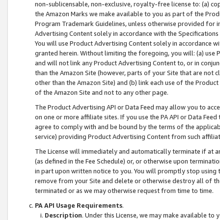
non-sublicensable, non-exclusive, royalty-free license to: (a) co
the Amazon Marks we make available to you as part of the Produc
Program Trademark Guidelines, unless otherwise provided for in
Advertising Content solely in accordance with the Specifications 
You will use Product Advertising Content solely in accordance w
granted herein. Without limiting the foregoing, you will: (a) us
and will not link any Product Advertising Content to, or in conjun
than the Amazon Site (however, parts of your Site that are not c
other than the Amazon Site) and (b) link each use of the Product
of the Amazon Site and not to any other page.
The Product Advertising API or Data Feed may allow you to acces
on one or more affiliate sites. If you use the PA API or Data Feed
agree to comply with and be bound by the terms of the applicabl
service) providing Product Advertising Content from such affiliat
The License will immediately and automatically terminate if at
(as defined in the Fee Schedule) or, or otherwise upon terminati
in part upon written notice to you. You will promptly stop using
remove from your Site and delete or otherwise destroy all of th
terminated or as we may otherwise request from time to time.
PA API Usage Requirements
.
Description
. Under this License, we may make available to 