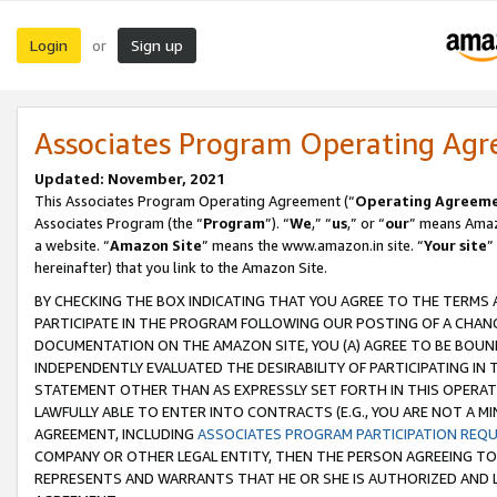
Login
Sign up
or
Associates Program Operating Ag
Updated: November, 2021
This Associates Program Operating Agreement (“
Operating Agreem
Associates Program (the “
Program
”). “
We
,” “
us
,” or “
our
” means Amazo
a website. “
Amazon Site
” means the www.amazon.in site. “
Your site
”
hereinafter) that you link to the Amazon Site.
BY CHECKING THE BOX INDICATING THAT YOU AGREE TO THE TERMS
PARTICIPATE IN THE PROGRAM FOLLOWING OUR POSTING OF A CHANG
DOCUMENTATION ON THE AMAZON SITE, YOU (A) AGREE TO BE BOUN
INDEPENDENTLY EVALUATED THE DESIRABILITY OF PARTICIPATING I
STATEMENT OTHER THAN AS EXPRESSLY SET FORTH IN THIS OPERAT
LAWFULLY ABLE TO ENTER INTO CONTRACTS (E.G., YOU ARE NOT A M
AGREEMENT, INCLUDING
ASSOCIATES PROGRAM PARTICIPATION REQ
COMPANY OR OTHER LEGAL ENTITY, THEN THE PERSON AGREEING TO
REPRESENTS AND WARRANTS THAT HE OR SHE IS AUTHORIZED AND L