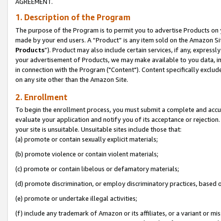
AGREEMENT.
1. Description of the Program
The purpose of the Program is to permit you to advertise Products on yo
made by your end users. A “Product” is any item sold on the Amazon Sit
Products
”). Product may also include certain services, if any, expressl
your advertisement of Products, we may make available to you data, imag
in connection with the Program ("Content"). Content specifically exclud
on any site other than the Amazon Site.
2. Enrollment
To begin the enrollment process, you must submit a complete and accura
evaluate your application and notify you of its acceptance or rejection.
your site is unsuitable. Unsuitable sites include those that:
(a) promote or contain sexually explicit materials;
(b) promote violence or contain violent materials;
(c) promote or contain libelous or defamatory materials;
(d) promote discrimination, or employ discriminatory practices, based on r
(e) promote or undertake illegal activities;
(f) include any trademark of Amazon or its affiliates, or a variant or m