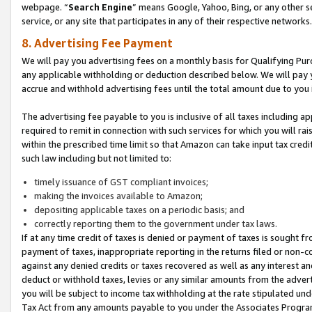
webpage. “
Search Engine
” means Google, Yahoo, Bing, or any other se
service, or any site that participates in any of their respective networks.
8. Advertising Fee Payment
We will pay you advertising fees on a monthly basis for Qualifying Pur
any applicable withholding or deduction described below. We will pay
accrue and withhold advertising fees until the total amount due to you 
The advertising fee payable to you is inclusive of all taxes including a
required to remit in connection with such services for which you will rai
within the prescribed time limit so that Amazon can take input tax cred
such law including but not limited to:
timely issuance of GST compliant invoices;
making the invoices available to Amazon;
depositing applicable taxes on a periodic basis; and
correctly reporting them to the government under tax laws.
If at any time credit of taxes is denied or payment of taxes is sought fr
payment of taxes, inappropriate reporting in the returns filed or non
against any denied credits or taxes recovered as well as any interest 
deduct or withhold taxes, levies or any similar amounts from the adverti
you will be subject to income tax withholding at the rate stipulated un
Tax Act from any amounts payable to you under the Associates Progra