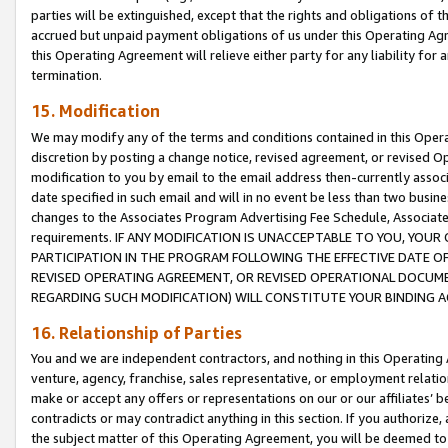
parties will be extinguished, except that the rights and obligations of t
accrued but unpaid payment obligations of us under this Operating Agr
this Operating Agreement will relieve either party for any liability for 
termination.
15. Modification
We may modify any of the terms and conditions contained in this Oper
discretion by posting a change notice, revised agreement, or revised 
modification to you by email to the email address then-currently associ
date specified in such email and will in no event be less than two busine
changes to the Associates Program Advertising Fee Schedule, Associa
requirements. IF ANY MODIFICATION IS UNACCEPTABLE TO YOU, YO
PARTICIPATION IN THE PROGRAM FOLLOWING THE EFFECTIVE DATE OF 
REVISED OPERATING AGREEMENT, OR REVISED OPERATIONAL DOCUMEN
REGARDING SUCH MODIFICATION) WILL CONSTITUTE YOUR BINDING 
16. Relationship of Parties
You and we are independent contractors, and nothing in this Operating
venture, agency, franchise, sales representative, or employment relation
make or accept any offers or representations on our or our affiliates’ b
contradicts or may contradict anything in this section. If you authorize, 
the subject matter of this Operating Agreement, you will be deemed to 