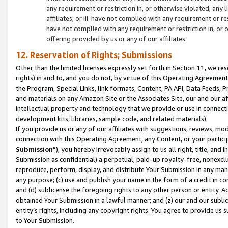
any requirement or restriction in, or otherwise violated, an
affiliates; or iii. have not complied with any requirement or
have not complied with any requirement or restriction in, or
offering provided by us or any of our affiliates.
12. Reservation of Rights; Submissions
Other than the limited licenses expressly set forth in Section 11, we rese
rights) in and to, and you do not, by virtue of this Operating Agreement
the Program, Special Links, link formats, Content, PA API, Data Feeds
and materials on any Amazon Site or the Associates Site, our and our a
intellectual property and technology that we provide or use in connect
development kits, libraries, sample code, and related materials).
If you provide us or any of our affiliates with suggestions, reviews, mod
connection with this Operating Agreement, any Content, or your particip
Submission
”), you hereby irrevocably assign to us all right, title, an
Submission as confidential) a perpetual, paid-up royalty-free, nonexclus
reproduce, perform, display, and distribute Your Submission in any man
any purpose; (c) use and publish your name in the form of a credit in c
and (d) sublicense the foregoing rights to any other person or entity. A
obtained Your Submission in a lawful manner; and (z) our and our sublice
entity’s rights, including any copyright rights. You agree to provide us
to Your Submission.