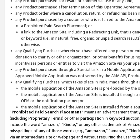
any Product purchased for resale or commercial use of any kind;
any Product purchased after termination of this Operating Agreeme
any Product order where a cancellation, return, or refund has been in
any Product purchased by a customer who is referred to the Amazon
a Prohibited Paid Search Placement; or
a link to the Amazon Site, including a Redirecting Link, that is g
or keyword (i.e., in natural, free, organic, or unpaid search resul
otherwise.
any Qualifying Purchase wherein you have offered any person or entit
donation to charity or other organization, or other benefit) for usi
incentivizes persons or entities to visit the Amazon Site via your Spec
any Product purchased through a Special Link in a Mobile Applicatio
Approved Mobile Application was not served by the AMA API, Product
any Qualifying Purchase, which takes place in India, made through a 
the mobile application of the Amazon Site is pre-loaded by the o
the mobile application of the Amazon Site is installed through a
OEM or the notification partner; or
the mobile application of the Amazon Site is installed from a so
“
Prohibited Paid Search Placement
” means an advertisement that y
(including Proprietary Terms) or other participation in keyword auctions
include the word “amazon,” “Kindle,” or any other trademark of Amazon 
misspellings of any of those words (e.g., “ammazon,” “amaozn,” “kindel
via an intermediate site or webpage and without requiring the user to cl