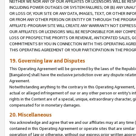
NEITHER WE NOR ANY OF OUR AFFILIATES OR LICENSORS WILL BE RES
INCLUDING POWER OUTAGES OR SYSTEM FAILURES; OR (B) ANY UNAU
OR LOSS OF, YOUR SITE OR ANY DATA, IMAGES, TEXT, OR OTHER IN
OR FROM ANY OTHER PERSON OR ENTITY OR THROUGH THE PROGRA
AFFILIATE-PROGRAM SITE WILL CREATE ANY WARRANTY NOT EXPRESS
OUR AFFILIATES OR LICENSORS WILL BE RESPONSIBLE FOR ANY COMP
LOSS OF PROSPECTIVE PROFITS OR REVENUE, ANTICIPATED SALES, G
COMMITMENTS BY YOU IN CONNECTION WITH THIS OPERATING AGREE
THIS OPERATING AGREEMENT OR YOUR PARTICIPATION IN THE PROG
19. Governing law and Disputes
This Operating Agreement will be governed by the laws of the Republic o
[Bangalore] shall have the exclusive jurisdiction over any dispute rela
Agreement.
Notwithstanding anything to the contrary in this Operating Agreement, w
actual or alleged infringement of our or any other person or entity’s i
rights in the Content are of a special, unique, extraordinary character,
compensated for in monetary damages.
20. Miscellaneous
You acknowledge and agree that we and our affiliates may at any time (d
contained in this Operating Agreement or operate sites that are simila
operation of law or otherwise, without our express prior written approva