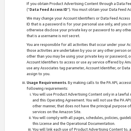
If you obtain Product Advertising Content through a Data F
(“
Data Feed Access ID
”). You must obtain your Data Feed A
We may change your Account Identifiers or Data Feed Access ID
ID that is a password is for your personal use only, and you mu
otherwise disclose your private key or password to any other p
that is a username is not secret.
You are responsible for all activities that occur under your A
those activities are undertaken by you or any other person o
other than you may be using your private key or password, or 
Account Identifiers to access or use ay service offered by 
use any Associates tag parameter, Account Identifier, or Data
assign to you.
Usage Requirements
. By making calls to the PA API, acces
following requirements:
You will use Product Advertising Content only in a lawful
and this Operating Agreement. You will not use the PA API,
other manner, that does not have the principal purpose o
services on the Amazon Site.
You will comply with all pages, schedules, policies, guide
this License and the Operational Documentation.
You will link each use of Product Advertising Content to,