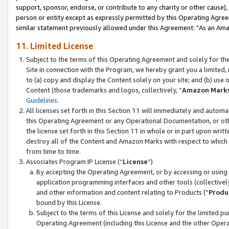
support, sponsor, endorse, or contribute to any charity or other cause),
person or entity except as expressly permitted by this Operating Agree
similar statement previously allowed under this Agreement: “As an Ama
11. Limited License
Subject to the terms of this Operating Agreement and solely for th
Site in connection with the Program, we hereby grant you a limited,
to (a) copy and display the Content solely on your site; and (b) us
Content (those trademarks and logos, collectively, “
Amazon Mark
Guidelines
.
All licenses set forth in this Section 11 will immediately and autom
this Operating Agreement or any Operational Documentation, or oth
the license set forth in this Section 11 in whole or in part upon wr
destroy all of the Content and Amazon Marks with respect to which t
from time to time.
Associates Program IP License (“
License
”)
By accepting the Operating Agreement, or by accessing or using t
application programming interfaces and other tools (collectively
and other information and content relating to Products (“
Produ
bound by this License.
Subject to the terms of this License and solely for the limited p
Operating Agreement (including this License and the other Opera