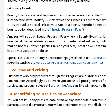
The following Special Program Fees are currently available:
(a) Bounty Events
Bounty Events are available in select countries as referenced in the
“Sp
in connection with “Bounty Events” which occur when (1) a customer, wh
clicks through a Special Link on your Site to a bounty-specific homepa
bounty action described in the
“Special Program Fees”
).
Amazon will not pay Special Program Fees where a Bounty Event has bee
using invalid email addresses, use of bots or automated software, mult
that do not result from Special Links on your Site). Amazon will determin
has been a violation or abuse.
Special Links to the bounty-specific homepages listed in the
“Special 
notwithstanding the
Associates Program Participation Requirements
).
9. Policies and Pricing
Customers who buy products through this Program are customers of the 
Amazon Site. Accordingly, as between you and us, all pricing, terms of 
service, and product sales set forth on the Amazon Site will apply to 
10. Identifying Yourself as an Associate
You will not issue any press release or make any other public communic
participation in the Program. You will not misrepresent or embellish th