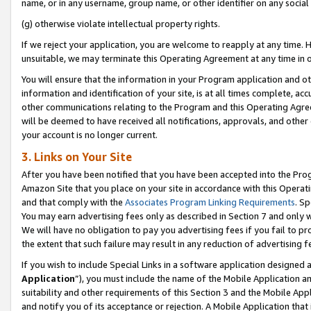
name, or in any username, group name, or other identifier on any social
(g) otherwise violate intellectual property rights.
If we reject your application, you are welcome to reapply at any time. 
unsuitable, we may terminate this Operating Agreement at any time in o
You will ensure that the information in your Program application and o
information and identification of your site, is at all times complete, ac
other communications relating to the Program and this Operating Agre
will be deemed to have received all notifications, approvals, and other
your account is no longer current.
3. Links on Your Site
After you have been notified that you have been accepted into the Prog
Amazon Site that you place on your site in accordance with this Operati
and that comply with the
Associates Program Linking Requirements
. Sp
You may earn advertising fees only as described in Section 7 and only w
We will have no obligation to pay you advertising fees if you fail to pr
the extent that such failure may result in any reduction of advertisin
If you wish to include Special Links in a software application designed
Application
”), you must include the name of the Mobile Application an
suitability and other requirements of this Section 3 and the Mobile Appl
and notify you of its acceptance or rejection. A Mobile Application that