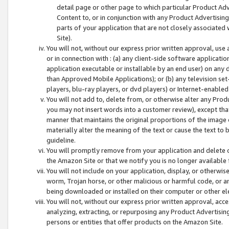
detail page or other page to which particular Product Adve
Content to, or in conjunction with any Product Advertising
parts of your application that are not closely associated
Site).
You will not, without our express prior written approval, use
or in connection with : (a) any client-side software applicati
application executable or installable by an end user) on any 
than Approved Mobile Applications); or (b) any television set-
players, blu-ray players, or dvd players) or Internet-enabled 
You will not add to, delete from, or otherwise alter any Prod
you may not insert words into a customer review), except tha
manner that maintains the original proportions of the image 
materially alter the meaning of the text or cause the text to 
guideline.
You will promptly remove from your application and delete o
the Amazon Site or that we notify you is no longer available 
You will not include on your application, display, or otherwi
worm, Trojan horse, or other malicious or harmful code, or a
being downloaded or installed on their computer or other ele
You will not, without our express prior written approval, acc
analyzing, extracting, or repurposing any Product Advertisin
persons or entities that offer products on the Amazon Site.