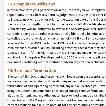
13. Compliance with Laws
In connection with your participation in the Program you will comply with
regulations, orders, licenses, permits, judgments, decisions, and other
to intimate us promptly on or prior to the execution date of this Oper
then you shall promptly furnish to us the copies of MSME Certificate ev
submitted by you, be obligated to extend the benefits provided under t
surrendered or you are otherwise made ineligible to take benefits as 
cancellation, withdrawal, surrender or ineligibility. If you fail to comp
as available to the MSME under the MSME Law. Further, in this regard, y
cost, expense, or other liability (including attorney’s fees) that may a
clause, the term: (a) “MSME” means a micro, small and medium enterpr
and Medium Enterprises Development Act, 2006 or any other applicable l
documents (including without limitation Udyam registration certificate
14. Term and Termination
The term of this Operating Agreement will begin upon our acceptance o
you or we may terminate this Operating Agreement at any time, with or 
termination of this Operating Agreement, any and all licenses you have
using the Content and Amazon Marks and promptly remove from your sit
all other Content, and any other materials provided or made available 
connection with the Program. We may withhold accrued unpaid advertisi
correct amount is paid (e.g., to account for any cancelations or returns