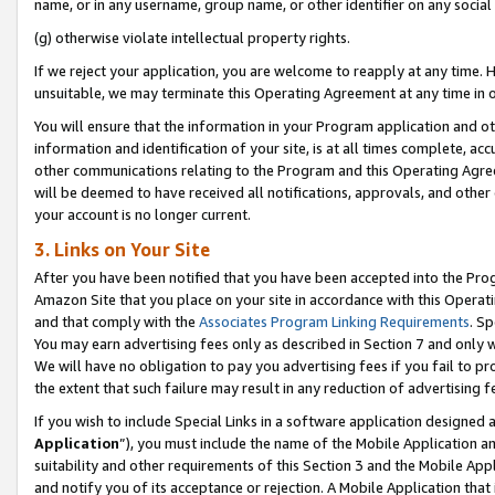
name, or in any username, group name, or other identifier on any social
(g) otherwise violate intellectual property rights.
If we reject your application, you are welcome to reapply at any time. 
unsuitable, we may terminate this Operating Agreement at any time in o
You will ensure that the information in your Program application and o
information and identification of your site, is at all times complete, ac
other communications relating to the Program and this Operating Agre
will be deemed to have received all notifications, approvals, and other
your account is no longer current.
3. Links on Your Site
After you have been notified that you have been accepted into the Prog
Amazon Site that you place on your site in accordance with this Operati
and that comply with the
Associates Program Linking Requirements
. Sp
You may earn advertising fees only as described in Section 7 and only w
We will have no obligation to pay you advertising fees if you fail to pr
the extent that such failure may result in any reduction of advertisin
If you wish to include Special Links in a software application designed
Application
”), you must include the name of the Mobile Application an
suitability and other requirements of this Section 3 and the Mobile Appl
and notify you of its acceptance or rejection. A Mobile Application that