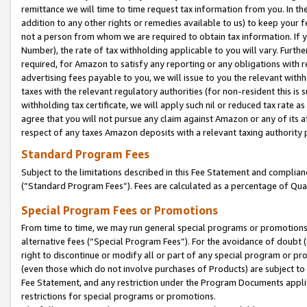
remittance we will time to time request tax information from you. In the
addition to any other rights or remedies available to us) to keep your f
not a person from whom we are required to obtain tax information. If 
Number), the rate of tax withholding applicable to you will vary. Furth
required, for Amazon to satisfy any reporting or any obligations with r
advertising fees payable to you, we will issue to you the relevant withho
taxes with the relevant regulatory authorities (for non-resident this is
withholding tax certificate, we will apply such nil or reduced tax rate 
agree that you will not pursue any claim against Amazon or any of its af
respect of any taxes Amazon deposits with a relevant taxing authority 
Standard Program Fees
Subject to the limitations described in this Fee Statement and complia
(”Standard Program Fees”). Fees are calculated as a percentage of Qua
Special Program Fees or Promotions
From time to time, we may run general special programs or promotions 
alternative fees (“Special Program Fees”). For the avoidance of doubt 
right to discontinue or modify all or part of any special program or p
(even those which do not involve purchases of Products) are subject to di
Fee Statement, and any restriction under the Program Documents applica
restrictions for special programs or promotions.