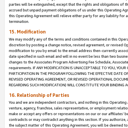
parties will be extinguished, except that the rights and obligations of t
accrued but unpaid payment obligations of us under this Operating Agr
this Operating Agreement will relieve either party for any liability for 
termination.
15. Modification
We may modify any of the terms and conditions contained in this Oper
discretion by posting a change notice, revised agreement, or revised 
modification to you by email to the email address then-currently associ
date specified in such email and will in no event be less than two busine
changes to the Associates Program Advertising Fee Schedule, Associa
requirements. IF ANY MODIFICATION IS UNACCEPTABLE TO YOU, YO
PARTICIPATION IN THE PROGRAM FOLLOWING THE EFFECTIVE DATE OF 
REVISED OPERATING AGREEMENT, OR REVISED OPERATIONAL DOCUMEN
REGARDING SUCH MODIFICATION) WILL CONSTITUTE YOUR BINDING 
16. Relationship of Parties
You and we are independent contractors, and nothing in this Operating
venture, agency, franchise, sales representative, or employment relation
make or accept any offers or representations on our or our affiliates’ b
contradicts or may contradict anything in this section. If you authorize, 
the subject matter of this Operating Agreement, you will be deemed to 