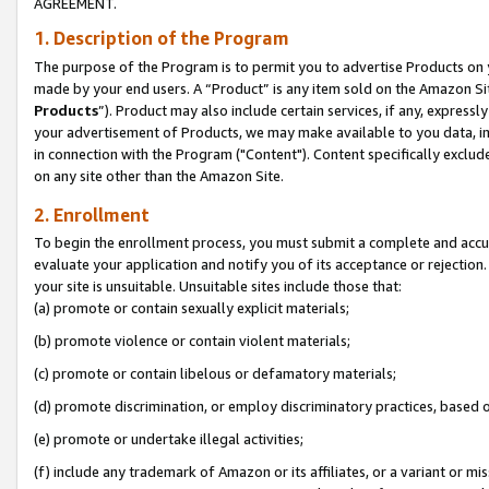
AGREEMENT.
1. Description of the Program
The purpose of the Program is to permit you to advertise Products on yo
made by your end users. A “Product” is any item sold on the Amazon Sit
Products
”). Product may also include certain services, if any, expressl
your advertisement of Products, we may make available to you data, imag
in connection with the Program ("Content"). Content specifically exclud
on any site other than the Amazon Site.
2. Enrollment
To begin the enrollment process, you must submit a complete and accura
evaluate your application and notify you of its acceptance or rejection.
your site is unsuitable. Unsuitable sites include those that:
(a) promote or contain sexually explicit materials;
(b) promote violence or contain violent materials;
(c) promote or contain libelous or defamatory materials;
(d) promote discrimination, or employ discriminatory practices, based on r
(e) promote or undertake illegal activities;
(f) include any trademark of Amazon or its affiliates, or a variant or m