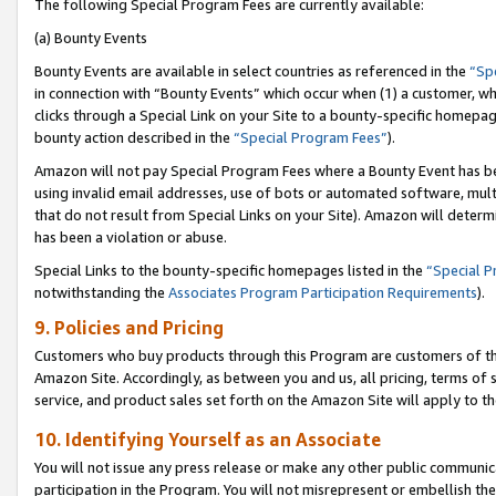
The following Special Program Fees are currently available:
(a) Bounty Events
Bounty Events are available in select countries as referenced in the
“Sp
in connection with “Bounty Events” which occur when (1) a customer, wh
clicks through a Special Link on your Site to a bounty-specific homepa
bounty action described in the
“Special Program Fees”
).
Amazon will not pay Special Program Fees where a Bounty Event has bee
using invalid email addresses, use of bots or automated software, mult
that do not result from Special Links on your Site). Amazon will determin
has been a violation or abuse.
Special Links to the bounty-specific homepages listed in the
“Special 
notwithstanding the
Associates Program Participation Requirements
).
9. Policies and Pricing
Customers who buy products through this Program are customers of the 
Amazon Site. Accordingly, as between you and us, all pricing, terms of 
service, and product sales set forth on the Amazon Site will apply to 
10. Identifying Yourself as an Associate
You will not issue any press release or make any other public communic
participation in the Program. You will not misrepresent or embellish th