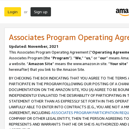
Login
Sign up
or
Associates Program Operating Ag
Updated: November, 2021
This Associates Program Operating Agreement (“
Operating Agreem
Associates Program (the “
Program
”). “
We
,” “
us
,” or “
our
” means Amazo
a website. “
Amazon Site
” means the www.amazon.in site. “
Your site
”
hereinafter) that you link to the Amazon Site.
BY CHECKING THE BOX INDICATING THAT YOU AGREE TO THE TERMS
PARTICIPATE IN THE PROGRAM FOLLOWING OUR POSTING OF A CHANG
DOCUMENTATION ON THE AMAZON SITE, YOU (A) AGREE TO BE BOUN
INDEPENDENTLY EVALUATED THE DESIRABILITY OF PARTICIPATING I
STATEMENT OTHER THAN AS EXPRESSLY SET FORTH IN THIS OPERAT
LAWFULLY ABLE TO ENTER INTO CONTRACTS (E.G., YOU ARE NOT A M
AGREEMENT, INCLUDING
ASSOCIATES PROGRAM PARTICIPATION REQ
COMPANY OR OTHER LEGAL ENTITY, THEN THE PERSON AGREEING TO
REPRESENTS AND WARRANTS THAT HE OR SHE IS AUTHORIZED AND L