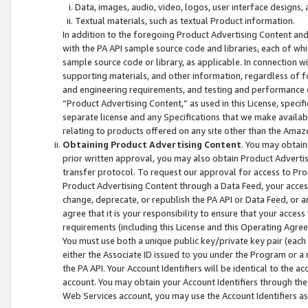
Data, images, audio, video, logos, user interface designs,
Textual materials, such as textual Product information.
In addition to the foregoing Product Advertising Content and
with the PA API sample source code and libraries, each of wh
sample source code or library, as applicable. In connection w
supporting materials, and other information, regardless of fo
and engineering requirements, and testing and performance cri
“Product Advertising Content,” as used in this License, speci
separate license and any Specifications that we make available
relating to products offered on any site other than the Amaz
Obtaining Product Advertising Content
. You may obtain
prior written approval, you may also obtain Product Adverti
transfer protocol. To request our approval for access to Pro
Product Advertising Content through a Data Feed, your access
change, deprecate, or republish the PA API or Data Feed, or a
agree that it is your responsibility to ensure that your acces
requirements (including this License and this Operating Agre
You must use both a unique public key/private key pair (each 
either the Associate ID issued to you under the Program or a
the PA API. Your Account Identifiers will be identical to the
account. You may obtain your Account Identifiers through the
Web Services account, you may use the Account Identifiers as