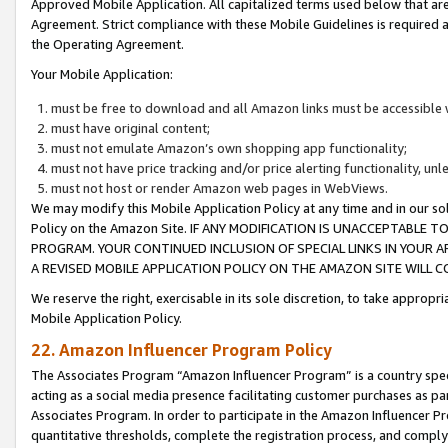
Approved Mobile Application. All capitalized terms used below that ar
Agreement. Strict compliance with these Mobile Guidelines is required a
the Operating Agreement.
Your Mobile Application:
must be free to download and all Amazon links must be accessible 
must have original content;
must not emulate Amazon’s own shopping app functionality;
must not have price tracking and/or price alerting functionality, un
must not host or render Amazon web pages in WebViews.
We may modify this Mobile Application Policy at any time and in our sol
Policy on the Amazon Site. IF ANY MODIFICATION IS UNACCEPTABLE
PROGRAM. YOUR CONTINUED INCLUSION OF SPECIAL LINKS IN YOUR 
A REVISED MOBILE APPLICATION POLICY ON THE AMAZON SITE WILL
We reserve the right, exercisable in its sole discretion, to take approp
Mobile Application Policy.
22. Amazon Influencer Program Policy
The Associates Program “Amazon Influencer Program” is a country specif
acting as a social media presence facilitating customer purchases as pa
Associates Program. In order to participate in the Amazon Influencer P
quantitative thresholds, complete the registration process, and comply