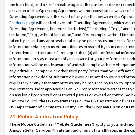
the benefit of, and be enforceable against the parties and their respec
provision of this Operating Agreement will not constitute a waiver of o
Operating Agreement. In the event of any conflict between this Opera
Products page
will control over this Operating Agreement, which will 
Operating Agreement, the terms “include(s),” “including,” “e.g.,” and “f
limitation,” “e.g., without limitation,” and “for example, without limi
taken by us, and any approvals that may be given by us under this Oper
information relating to us or our affiliates provided by us in connecti
("Confidential Information"). You agree that: (a) all Confidential Inform
Information only as is reasonably necessary for your performance und
Information will be made aware of and will comply with the obligations i
any individual, company, or other third party (other than your affiliates
information provided or submitted by you or related to your performan
regulatory or any other authority as may be required by us to co-operate
requirements under applicable laws. You represent and warrant that you 
on any list of prohibited or restricted parties or owned or controlled by
Security Council, the US Government (e.g., the US Department of Treasu
US Department of Commerce’s Entity List), the European Union or its m
21. Mobile Application Policy
These Mobile Guidelines (“
Mobile Guidelines
”) apply to your inclusio
Amazon Seller Services Private Limited or any of its affiliates, as the 