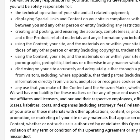
you will be solely responsible for:
the technical operation of your site and all related equipment;
displaying Special Links and Content on your site in compliance w
between you and any other person or entity (including any restrictio
creating and posting, and ensuring the accuracy, completeness, and a
and other Product-related materials and any information you include 
using the Content, your site, and the materials on or within your site
those of any other person or entity (including copyrights, trademarks,
using the Content, your site, and the materials on or within your si
pornographic, pedophilic, libelous or otherwise in any manner what
disclosing on your site accurately and adequately, either through a p
from visitors, including, where applicable, that third parties (inclu
information directly from visitors, and place or recognize cookies o
any use that you make of the Content and the Amazon Marks, wheth
We will have no liability for these matters or for any of your end users
our affiliates and licensors, and our and their respective employees, of
losses, liabilities, costs, and expenses (including attorneys’ fees) relat
of your site or those materials with other applications, content, or pro
promotion, or marketing of your site or any materials that appear on or w
Content, whether or not such use is authorized by or violates this Ope
violation of any term or condition of this Operating Agreement or any 
misconduct.