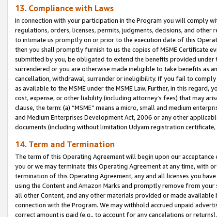
13. Compliance with Laws
In connection with your participation in the Program you will comply with
regulations, orders, licenses, permits, judgments, decisions, and other
to intimate us promptly on or prior to the execution date of this Oper
then you shall promptly furnish to us the copies of MSME Certificate ev
submitted by you, be obligated to extend the benefits provided under t
surrendered or you are otherwise made ineligible to take benefits as 
cancellation, withdrawal, surrender or ineligibility. If you fail to comp
as available to the MSME under the MSME Law. Further, in this regard, y
cost, expense, or other liability (including attorney’s fees) that may a
clause, the term: (a) “MSME” means a micro, small and medium enterpr
and Medium Enterprises Development Act, 2006 or any other applicable l
documents (including without limitation Udyam registration certificate
14. Term and Termination
The term of this Operating Agreement will begin upon our acceptance o
you or we may terminate this Operating Agreement at any time, with or 
termination of this Operating Agreement, any and all licenses you have
using the Content and Amazon Marks and promptly remove from your sit
all other Content, and any other materials provided or made available 
connection with the Program. We may withhold accrued unpaid advertisi
correct amount is paid (e.g., to account for any cancelations or returns