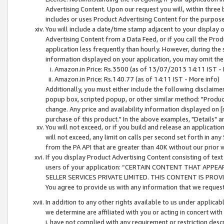
Advertising Content. Upon our request you will, within three b
includes or uses Product Advertising Content for the purpose 
You will include a date/time stamp adjacent to your display o
Advertising Content from a Data Feed, or if you call the Pro
application less frequently than hourly. However, during the
information displayed on your application, you may omit the
Amazon.in Price: Rs.3500 (as of 13/07/2013 14:11 IST - 
Amazon.in Price: Rs.140.77 (as of 14:11 IST - More info)
Additionally, you must either include the following disclaimer 
popup box, scripted popup, or other similar method: "Product 
change. Any price and availability information displayed on [
purchase of this product." In the above examples, "Details" 
You will not exceed, or if you build and release an application
will not exceed, any limit on calls per second set forth in any
from the PA API that are greater than 40K without our prior 
If you display Product Advertising Content consisting of text 
users of your application: “CERTAIN CONTENT THAT APPEA
SELLER SERVICES PRIVATE LIMITED. THIS CONTENT IS PROV
You agree to provide us with any information that we request 
In addition to any other rights available to us under applica
we determine are affiliated with you or acting in concert with
i. have not complied with any requirement or restriction descr