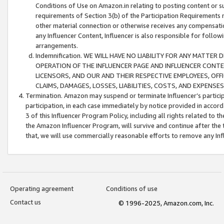
Conditions of Use on Amazon.in relating to posting content or su
requirements of Section 3(b) of the Participation Requirements re
other material connection or otherwise receives any compensation
any Influencer Content, Influencer is also responsible for follo
arrangements.
Indemnification. WE WILL HAVE NO LIABILITY FOR ANY MATTE
OPERATION OF THE INFLUENCER PAGE AND INFLUENCER CONTEN
LICENSORS, AND OUR AND THEIR RESPECTIVE EMPLOYEES, OFF
CLAIMS, DAMAGES, LOSSES, LIABILITIES, COSTS, AND EXPENS
Termination. Amazon may suspend or terminate Influencer’s partici
participation, in each case immediately by notice provided in accord
3 of this Influencer Program Policy, including all rights related to
the Amazon Influencer Program, will survive and continue after the 
that, we will use commercially reasonable efforts to remove any In
Operating agreement
Conditions of use
Contact us
© 1996-2025, Amazon.com, Inc.