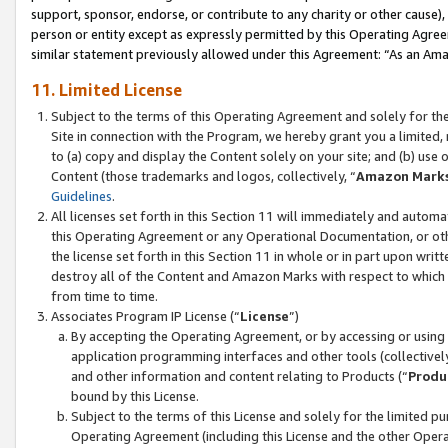
support, sponsor, endorse, or contribute to any charity or other cause),
person or entity except as expressly permitted by this Operating Agree
similar statement previously allowed under this Agreement: “As an Ama
11. Limited License
Subject to the terms of this Operating Agreement and solely for th
Site in connection with the Program, we hereby grant you a limited,
to (a) copy and display the Content solely on your site; and (b) us
Content (those trademarks and logos, collectively, “
Amazon Mark
Guidelines
.
All licenses set forth in this Section 11 will immediately and autom
this Operating Agreement or any Operational Documentation, or oth
the license set forth in this Section 11 in whole or in part upon wr
destroy all of the Content and Amazon Marks with respect to which t
from time to time.
Associates Program IP License (“
License
”)
By accepting the Operating Agreement, or by accessing or using t
application programming interfaces and other tools (collectively
and other information and content relating to Products (“
Produ
bound by this License.
Subject to the terms of this License and solely for the limited p
Operating Agreement (including this License and the other Opera