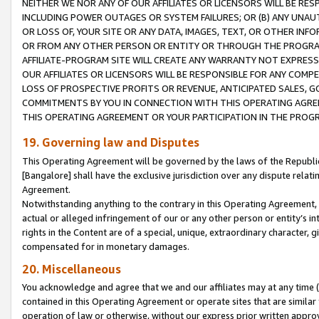
NEITHER WE NOR ANY OF OUR AFFILIATES OR LICENSORS WILL BE RES
INCLUDING POWER OUTAGES OR SYSTEM FAILURES; OR (B) ANY UNAU
OR LOSS OF, YOUR SITE OR ANY DATA, IMAGES, TEXT, OR OTHER IN
OR FROM ANY OTHER PERSON OR ENTITY OR THROUGH THE PROGRA
AFFILIATE-PROGRAM SITE WILL CREATE ANY WARRANTY NOT EXPRESS
OUR AFFILIATES OR LICENSORS WILL BE RESPONSIBLE FOR ANY COMP
LOSS OF PROSPECTIVE PROFITS OR REVENUE, ANTICIPATED SALES, G
COMMITMENTS BY YOU IN CONNECTION WITH THIS OPERATING AGREE
THIS OPERATING AGREEMENT OR YOUR PARTICIPATION IN THE PROG
19. Governing law and Disputes
This Operating Agreement will be governed by the laws of the Republic o
[Bangalore] shall have the exclusive jurisdiction over any dispute rela
Agreement.
Notwithstanding anything to the contrary in this Operating Agreement, w
actual or alleged infringement of our or any other person or entity’s i
rights in the Content are of a special, unique, extraordinary character,
compensated for in monetary damages.
20. Miscellaneous
You acknowledge and agree that we and our affiliates may at any time (d
contained in this Operating Agreement or operate sites that are simila
operation of law or otherwise, without our express prior written approva