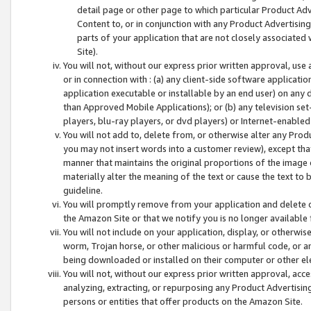
detail page or other page to which particular Product Adve
Content to, or in conjunction with any Product Advertising
parts of your application that are not closely associated
Site).
You will not, without our express prior written approval, use
or in connection with : (a) any client-side software applicati
application executable or installable by an end user) on any 
than Approved Mobile Applications); or (b) any television set-
players, blu-ray players, or dvd players) or Internet-enabled 
You will not add to, delete from, or otherwise alter any Prod
you may not insert words into a customer review), except tha
manner that maintains the original proportions of the image 
materially alter the meaning of the text or cause the text to 
guideline.
You will promptly remove from your application and delete o
the Amazon Site or that we notify you is no longer available 
You will not include on your application, display, or otherwi
worm, Trojan horse, or other malicious or harmful code, or a
being downloaded or installed on their computer or other ele
You will not, without our express prior written approval, acc
analyzing, extracting, or repurposing any Product Advertisin
persons or entities that offer products on the Amazon Site.