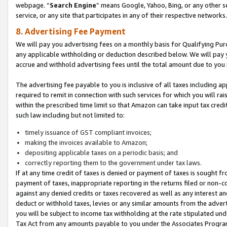
webpage. “
Search Engine
” means Google, Yahoo, Bing, or any other se
service, or any site that participates in any of their respective networks.
8. Advertising Fee Payment
We will pay you advertising fees on a monthly basis for Qualifying Pur
any applicable withholding or deduction described below. We will pay
accrue and withhold advertising fees until the total amount due to you 
The advertising fee payable to you is inclusive of all taxes including a
required to remit in connection with such services for which you will rai
within the prescribed time limit so that Amazon can take input tax cred
such law including but not limited to:
timely issuance of GST compliant invoices;
making the invoices available to Amazon;
depositing applicable taxes on a periodic basis; and
correctly reporting them to the government under tax laws.
If at any time credit of taxes is denied or payment of taxes is sought fr
payment of taxes, inappropriate reporting in the returns filed or non
against any denied credits or taxes recovered as well as any interest 
deduct or withhold taxes, levies or any similar amounts from the adverti
you will be subject to income tax withholding at the rate stipulated un
Tax Act from any amounts payable to you under the Associates Progra