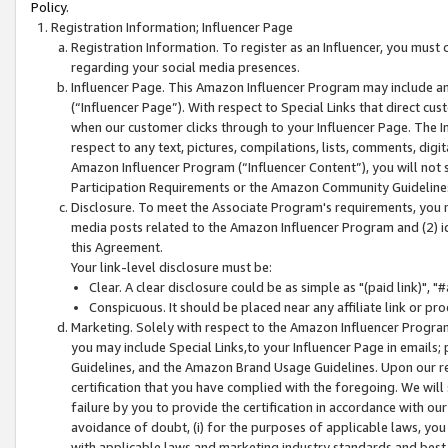
Policy.
Registration Information; Influencer Page
Registration Information. To register as an Influencer, you must
regarding your social media presences.
Influencer Page. This Amazon Influencer Program may include a
(“Influencer Page”). With respect to Special Links that direct cu
when our customer clicks through to your Influencer Page. The I
respect to any text, pictures, compilations, lists, comments, dig
Amazon Influencer Program (“Influencer Content”), you will not su
Participation Requirements or the Amazon Community Guideline
Disclosure. To meet the Associate Program's requirements, you mu
media posts related to the Amazon Influencer Program and (2) id
this Agreement.
Your link-level disclosure must be:
Clear. A clear disclosure could be as simple as "(paid link)",
Conspicuous. It should be placed near any affiliate link or pro
Marketing. Solely with respect to the Amazon Influencer Program
you may include Special Links,to your Influencer Page in emails
Guidelines, and the Amazon Brand Usage Guidelines. Upon our re
certification that you have complied with the foregoing. We will s
failure by you to provide the certification in accordance with our
avoidance of doubt, (i) for the purposes of applicable laws, you
with applicable laws and marketing industry standards and best