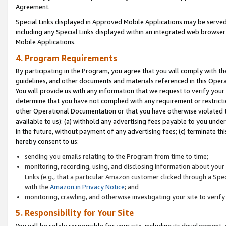
Agreement.
Special Links displayed in Approved Mobile Applications may be serve
including any Special Links displayed within an integrated web browse
Mobile Applications.
4. Program Requirements
By participating in the Program, you agree that you will comply with t
guidelines, and other documents and materials referenced in this Oper
You will provide us with any information that we request to verify yo
determine that you have not complied with any requirement or restrict
other Operational Documentation or that you have otherwise violated t
available to us): (a) withhold any advertising fees payable to you und
in the future, without payment of any advertising fees; (c) terminate th
hereby consent to us:
sending you emails relating to the Program from time to time;
monitoring, recording, using, and disclosing information about your s
Links (e.g., that a particular Amazon customer clicked through a Spe
with the
Amazon.in Privacy Notice
; and
monitoring, crawling, and otherwise investigating your site to ver
5. Responsibility for Your Site
You will be solely responsible for your site, including its development,