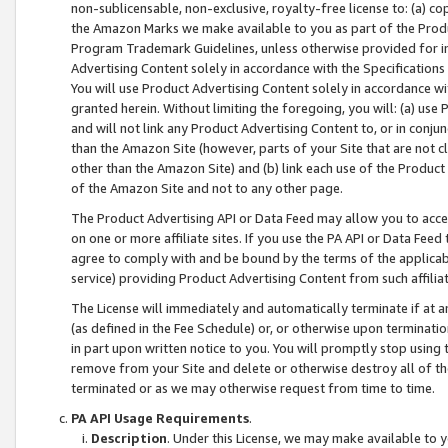
non-sublicensable, non-exclusive, royalty-free license to: (a) co
the Amazon Marks we make available to you as part of the Produc
Program Trademark Guidelines, unless otherwise provided for in
Advertising Content solely in accordance with the Specifications 
You will use Product Advertising Content solely in accordance w
granted herein. Without limiting the foregoing, you will: (a) us
and will not link any Product Advertising Content to, or in conjun
than the Amazon Site (however, parts of your Site that are not c
other than the Amazon Site) and (b) link each use of the Product
of the Amazon Site and not to any other page.
The Product Advertising API or Data Feed may allow you to acces
on one or more affiliate sites. If you use the PA API or Data Feed
agree to comply with and be bound by the terms of the applicabl
service) providing Product Advertising Content from such affiliat
The License will immediately and automatically terminate if at
(as defined in the Fee Schedule) or, or otherwise upon terminati
in part upon written notice to you. You will promptly stop using
remove from your Site and delete or otherwise destroy all of th
terminated or as we may otherwise request from time to time.
PA API Usage Requirements
.
Description
. Under this License, we may make available to 