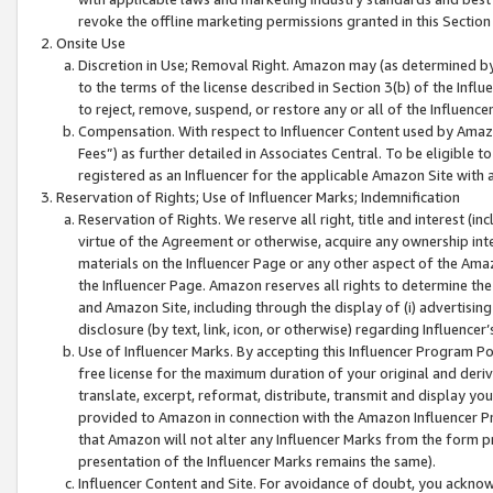
revoke the offline marketing permissions granted in this Section 1
Onsite Use
Discretion in Use; Removal Right. Amazon may (as determined by A
to the terms of the license described in Section 3(b) of the Influ
to reject, remove, suspend, or restore any or all of the Influence
Compensation. With respect to Influencer Content used by Amazon
Fees”) as further detailed in Associates Central. To be eligible
registered as an Influencer for the applicable Amazon Site with 
Reservation of Rights; Use of Influencer Marks; Indemnification
Reservation of Rights. We reserve all right, title and interest (in
virtue of the Agreement or otherwise, acquire any ownership inter
materials on the Influencer Page or any other aspect of the Amazon
the Influencer Page. Amazon reserves all rights to determine the 
and Amazon Site, including through the display of (i) advertising
disclosure (by text, link, icon, or otherwise) regarding Influence
Use of Influencer Marks. By accepting this Influencer Program P
free license for the maximum duration of your original and deriva
translate, excerpt, reformat, distribute, transmit and display y
provided to Amazon in connection with the Amazon Influencer Pr
that Amazon will not alter any Influencer Marks from the form pr
presentation of the Influencer Marks remains the same).
Influencer Content and Site. For avoidance of doubt, you acknowl