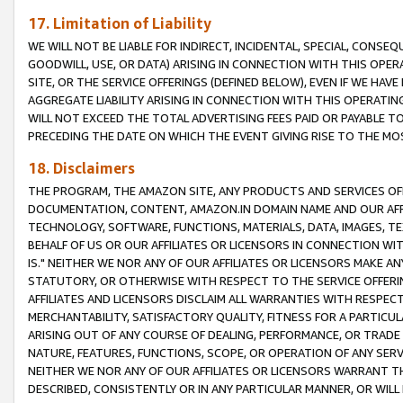
17. Limitation of Liability
WE WILL NOT BE LIABLE FOR INDIRECT, INCIDENTAL, SPECIAL, CONSE
GOODWILL, USE, OR DATA) ARISING IN CONNECTION WITH THIS OP
SITE, OR THE SERVICE OFFERINGS (DEFINED BELOW), EVEN IF WE HAV
AGGREGATE LIABILITY ARISING IN CONNECTION WITH THIS OPERATI
WILL NOT EXCEED THE TOTAL ADVERTISING FEES PAID OR PAYABLE 
PRECEDING THE DATE ON WHICH THE EVENT GIVING RISE TO THE MOS
18. Disclaimers
THE PROGRAM, THE AMAZON SITE, ANY PRODUCTS AND SERVICES OFF
DOCUMENTATION, CONTENT, AMAZON.IN DOMAIN NAME AND OUR AFFI
TECHNOLOGY, SOFTWARE, FUNCTIONS, MATERIALS, DATA, IMAGES, 
BEHALF OF US OR OUR AFFILIATES OR LICENSORS IN CONNECTION WI
IS." NEITHER WE NOR ANY OF OUR AFFILIATES OR LICENSORS MAKE 
STATUTORY, OR OTHERWISE WITH RESPECT TO THE SERVICE OFFERIN
AFFILIATES AND LICENSORS DISCLAIM ALL WARRANTIES WITH RESPECT
MERCHANTABILITY, SATISFACTORY QUALITY, FITNESS FOR A PARTIC
ARISING OUT OF ANY COURSE OF DEALING, PERFORMANCE, OR TRADE
NATURE, FEATURES, FUNCTIONS, SCOPE, OR OPERATION OF ANY SERVI
NEITHER WE NOR ANY OF OUR AFFILIATES OR LICENSORS WARRANT TH
DESCRIBED, CONSISTENTLY OR IN ANY PARTICULAR MANNER, OR WIL