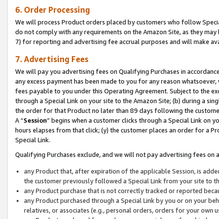
6. Order Processing
We will process Product orders placed by customers who follow Special 
do not comply with any requirements on the Amazon Site, as they may b
7) for reporting and advertising fee accrual purposes and will make av
7. Advertising Fees
We will pay you advertising fees on Qualifying Purchases in accordanc
any excess payment has been made to you for any reason whatsoever, we
fees payable to you under this Operating Agreement. Subject to the exc
through a Special Link on your site to the Amazon Site; (b) during a sin
the order for that Product no later than 89 days following the customer’s
A “
Session
” begins when a customer clicks through a Special Link on yo
hours elapses from that click; (y) the customer places an order for a Pr
Special Link.
Qualifying Purchases exclude, and we will not pay advertising fees on a
any Product that, after expiration of the applicable Session, is ad
the customer previously followed a Special Link from your site to t
any Product purchase that is not correctly tracked or reported beca
any Product purchased through a Special Link by you or on your beha
relatives, or associates (e.g., personal orders, orders for your own 