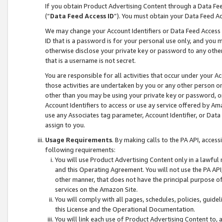
If you obtain Product Advertising Content through a Data F
(“
Data Feed Access ID
”). You must obtain your Data Feed A
We may change your Account Identifiers or Data Feed Access ID
ID that is a password is for your personal use only, and you mu
otherwise disclose your private key or password to any other p
that is a username is not secret.
You are responsible for all activities that occur under your A
those activities are undertaken by you or any other person o
other than you may be using your private key or password, or 
Account Identifiers to access or use ay service offered by 
use any Associates tag parameter, Account Identifier, or Data
assign to you.
Usage Requirements
. By making calls to the PA API, acces
following requirements:
You will use Product Advertising Content only in a lawful
and this Operating Agreement. You will not use the PA API,
other manner, that does not have the principal purpose o
services on the Amazon Site.
You will comply with all pages, schedules, policies, guide
this License and the Operational Documentation.
You will link each use of Product Advertising Content to,