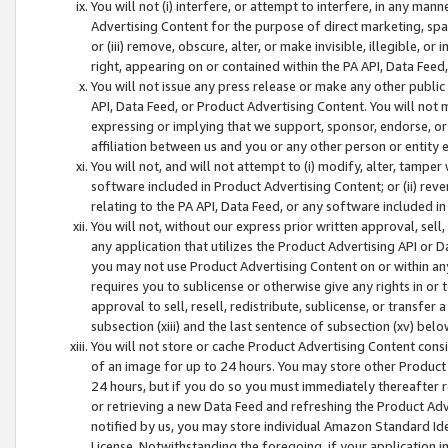
You will not (i) interfere, or attempt to interfere, in any man
Advertising Content for the purpose of direct marketing, spam
or (iii) remove, obscure, alter, or make invisible, illegible, o
right, appearing on or contained within the PA API, Data Feed
You will not issue any press release or make any other public
API, Data Feed, or Product Advertising Content. You will not
expressing or implying that we support, sponsor, endorse, or 
affiliation between us and you or any other person or entity 
You will not, and will not attempt to (i) modify, alter, tamper
software included in Product Advertising Content; or (ii) rev
relating to the PA API, Data Feed, or any software included i
You will not, without our express prior written approval, sell, 
any application that utilizes the Product Advertising API or 
you may not use Product Advertising Content on or within any a
requires you to sublicense or otherwise give any rights in or 
approval to sell, resell, redistribute, sublicense, or transfer 
subsection (xiii) and the last sentence of subsection (xv) belo
You will not store or cache Product Advertising Content consi
of an image for up to 24 hours. You may store other Product
24 hours, but if you do so you must immediately thereafter r
or retrieving a new Data Feed and refreshing the Product Adv
notified by us, you may store individual Amazon Standard Iden
License. Notwithstanding the foregoing, if your application in