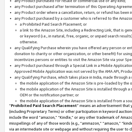
any Product purchased for resale or commercial use of any kind;
any Product purchased after termination of this Operating Agreeme
any Product order where a cancellation, return, or refund has been in
any Product purchased by a customer who is referred to the Amazon
a Prohibited Paid Search Placement; or
a link to the Amazon Site, including a Redirecting Link, that is g
or keyword (i.e., in natural, free, organic, or unpaid search resul
otherwise.
any Qualifying Purchase wherein you have offered any person or entit
donation to charity or other organization, or other benefit) for usi
incentivizes persons or entities to visit the Amazon Site via your Spec
any Product purchased through a Special Link in a Mobile Applicatio
Approved Mobile Application was not served by the AMA API, Product
any Qualifying Purchase, which takes place in India, made through a 
the mobile application of the Amazon Site is pre-loaded by the o
the mobile application of the Amazon Site is installed through a
OEM or the notification partner; or
the mobile application of the Amazon Site is installed from a so
“
Prohibited Paid Search Placement
” means an advertisement that y
(including Proprietary Terms) or other participation in keyword auctions
include the word “amazon,” “Kindle,” or any other trademark of Amazon 
misspellings of any of those words (e.g., “ammazon,” “amaozn,” “kindel
via an intermediate site or webpage and without requiring the user to cl