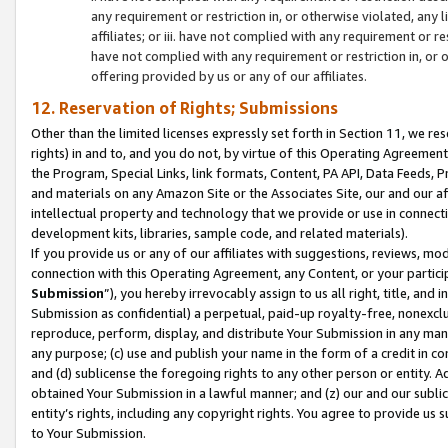
any requirement or restriction in, or otherwise violated, an
affiliates; or iii. have not complied with any requirement or
have not complied with any requirement or restriction in, or
offering provided by us or any of our affiliates.
12. Reservation of Rights; Submissions
Other than the limited licenses expressly set forth in Section 11, we rese
rights) in and to, and you do not, by virtue of this Operating Agreement
the Program, Special Links, link formats, Content, PA API, Data Feeds
and materials on any Amazon Site or the Associates Site, our and our a
intellectual property and technology that we provide or use in connect
development kits, libraries, sample code, and related materials).
If you provide us or any of our affiliates with suggestions, reviews, mod
connection with this Operating Agreement, any Content, or your particip
Submission
”), you hereby irrevocably assign to us all right, title, an
Submission as confidential) a perpetual, paid-up royalty-free, nonexclus
reproduce, perform, display, and distribute Your Submission in any man
any purpose; (c) use and publish your name in the form of a credit in c
and (d) sublicense the foregoing rights to any other person or entity. A
obtained Your Submission in a lawful manner; and (z) our and our sublice
entity’s rights, including any copyright rights. You agree to provide us
to Your Submission.