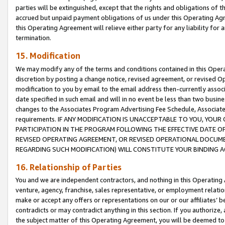
parties will be extinguished, except that the rights and obligations of t
accrued but unpaid payment obligations of us under this Operating Agr
this Operating Agreement will relieve either party for any liability for 
termination.
15. Modification
We may modify any of the terms and conditions contained in this Oper
discretion by posting a change notice, revised agreement, or revised 
modification to you by email to the email address then-currently associ
date specified in such email and will in no event be less than two busine
changes to the Associates Program Advertising Fee Schedule, Associa
requirements. IF ANY MODIFICATION IS UNACCEPTABLE TO YOU, YO
PARTICIPATION IN THE PROGRAM FOLLOWING THE EFFECTIVE DATE OF 
REVISED OPERATING AGREEMENT, OR REVISED OPERATIONAL DOCUMEN
REGARDING SUCH MODIFICATION) WILL CONSTITUTE YOUR BINDING 
16. Relationship of Parties
You and we are independent contractors, and nothing in this Operating
venture, agency, franchise, sales representative, or employment relation
make or accept any offers or representations on our or our affiliates’ b
contradicts or may contradict anything in this section. If you authorize, 
the subject matter of this Operating Agreement, you will be deemed to 