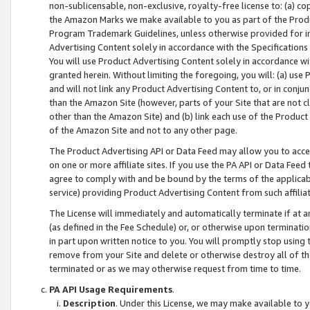
non-sublicensable, non-exclusive, royalty-free license to: (a) co
the Amazon Marks we make available to you as part of the Produc
Program Trademark Guidelines, unless otherwise provided for in
Advertising Content solely in accordance with the Specifications 
You will use Product Advertising Content solely in accordance w
granted herein. Without limiting the foregoing, you will: (a) us
and will not link any Product Advertising Content to, or in conjun
than the Amazon Site (however, parts of your Site that are not c
other than the Amazon Site) and (b) link each use of the Product
of the Amazon Site and not to any other page.
The Product Advertising API or Data Feed may allow you to acces
on one or more affiliate sites. If you use the PA API or Data Feed
agree to comply with and be bound by the terms of the applicabl
service) providing Product Advertising Content from such affiliat
The License will immediately and automatically terminate if at
(as defined in the Fee Schedule) or, or otherwise upon terminati
in part upon written notice to you. You will promptly stop using
remove from your Site and delete or otherwise destroy all of th
terminated or as we may otherwise request from time to time.
PA API Usage Requirements
.
Description
. Under this License, we may make available to 