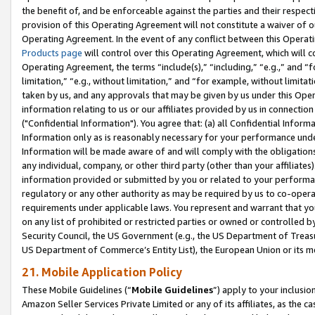
the benefit of, and be enforceable against the parties and their respec
provision of this Operating Agreement will not constitute a waiver of o
Operating Agreement. In the event of any conflict between this Opera
Products page
will control over this Operating Agreement, which will 
Operating Agreement, the terms “include(s),” “including,” “e.g.,” and “f
limitation,” “e.g., without limitation,” and “for example, without limi
taken by us, and any approvals that may be given by us under this Oper
information relating to us or our affiliates provided by us in connecti
("Confidential Information"). You agree that: (a) all Confidential Inform
Information only as is reasonably necessary for your performance und
Information will be made aware of and will comply with the obligations i
any individual, company, or other third party (other than your affiliates
information provided or submitted by you or related to your performan
regulatory or any other authority as may be required by us to co-operate
requirements under applicable laws. You represent and warrant that you 
on any list of prohibited or restricted parties or owned or controlled by
Security Council, the US Government (e.g., the US Department of Treasu
US Department of Commerce’s Entity List), the European Union or its m
21. Mobile Application Policy
These Mobile Guidelines (“
Mobile Guidelines
”) apply to your inclusio
Amazon Seller Services Private Limited or any of its affiliates, as the 