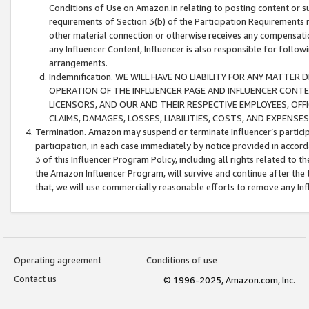
Conditions of Use on Amazon.in relating to posting content or su
requirements of Section 3(b) of the Participation Requirements re
other material connection or otherwise receives any compensation
any Influencer Content, Influencer is also responsible for follo
arrangements.
Indemnification. WE WILL HAVE NO LIABILITY FOR ANY MATTE
OPERATION OF THE INFLUENCER PAGE AND INFLUENCER CONTEN
LICENSORS, AND OUR AND THEIR RESPECTIVE EMPLOYEES, OFF
CLAIMS, DAMAGES, LOSSES, LIABILITIES, COSTS, AND EXPENS
Termination. Amazon may suspend or terminate Influencer’s partici
participation, in each case immediately by notice provided in accord
3 of this Influencer Program Policy, including all rights related to
the Amazon Influencer Program, will survive and continue after the 
that, we will use commercially reasonable efforts to remove any In
Operating agreement
Conditions of use
Contact us
© 1996-2025, Amazon.com, Inc.