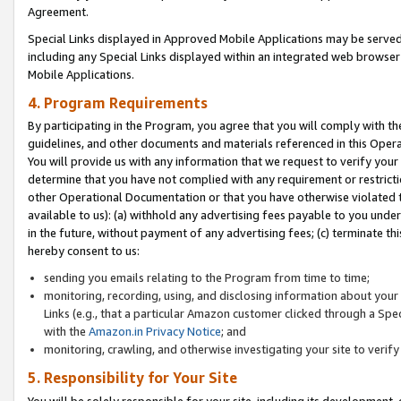
Agreement.
Special Links displayed in Approved Mobile Applications may be serve
including any Special Links displayed within an integrated web browse
Mobile Applications.
4. Program Requirements
By participating in the Program, you agree that you will comply with t
guidelines, and other documents and materials referenced in this Oper
You will provide us with any information that we request to verify yo
determine that you have not complied with any requirement or restrict
other Operational Documentation or that you have otherwise violated t
available to us): (a) withhold any advertising fees payable to you und
in the future, without payment of any advertising fees; (c) terminate th
hereby consent to us:
sending you emails relating to the Program from time to time;
monitoring, recording, using, and disclosing information about your s
Links (e.g., that a particular Amazon customer clicked through a Spe
with the
Amazon.in Privacy Notice
; and
monitoring, crawling, and otherwise investigating your site to ver
5. Responsibility for Your Site
You will be solely responsible for your site, including its development,