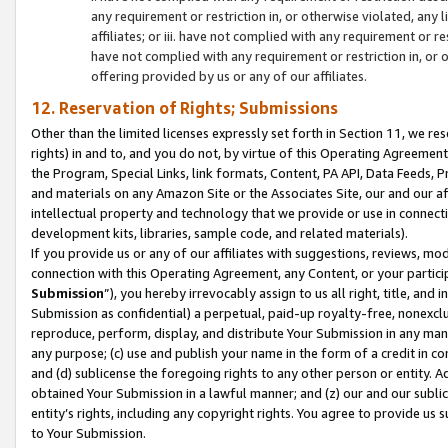
any requirement or restriction in, or otherwise violated, an
affiliates; or iii. have not complied with any requirement or
have not complied with any requirement or restriction in, or
offering provided by us or any of our affiliates.
12. Reservation of Rights; Submissions
Other than the limited licenses expressly set forth in Section 11, we rese
rights) in and to, and you do not, by virtue of this Operating Agreement
the Program, Special Links, link formats, Content, PA API, Data Feeds
and materials on any Amazon Site or the Associates Site, our and our a
intellectual property and technology that we provide or use in connect
development kits, libraries, sample code, and related materials).
If you provide us or any of our affiliates with suggestions, reviews, mod
connection with this Operating Agreement, any Content, or your particip
Submission
”), you hereby irrevocably assign to us all right, title, an
Submission as confidential) a perpetual, paid-up royalty-free, nonexclus
reproduce, perform, display, and distribute Your Submission in any man
any purpose; (c) use and publish your name in the form of a credit in c
and (d) sublicense the foregoing rights to any other person or entity. A
obtained Your Submission in a lawful manner; and (z) our and our sublice
entity’s rights, including any copyright rights. You agree to provide us
to Your Submission.