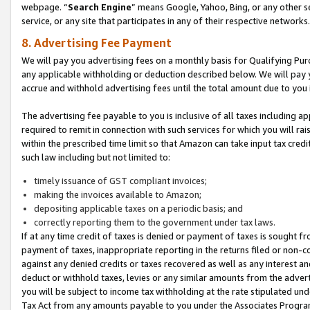
webpage. “
Search Engine
” means Google, Yahoo, Bing, or any other se
service, or any site that participates in any of their respective networks.
8. Advertising Fee Payment
We will pay you advertising fees on a monthly basis for Qualifying Pur
any applicable withholding or deduction described below. We will pay
accrue and withhold advertising fees until the total amount due to you 
The advertising fee payable to you is inclusive of all taxes including a
required to remit in connection with such services for which you will rai
within the prescribed time limit so that Amazon can take input tax cred
such law including but not limited to:
timely issuance of GST compliant invoices;
making the invoices available to Amazon;
depositing applicable taxes on a periodic basis; and
correctly reporting them to the government under tax laws.
If at any time credit of taxes is denied or payment of taxes is sought fr
payment of taxes, inappropriate reporting in the returns filed or non
against any denied credits or taxes recovered as well as any interest 
deduct or withhold taxes, levies or any similar amounts from the adverti
you will be subject to income tax withholding at the rate stipulated un
Tax Act from any amounts payable to you under the Associates Progra