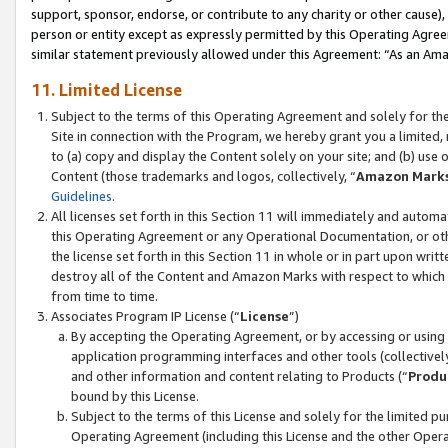
support, sponsor, endorse, or contribute to any charity or other cause),
person or entity except as expressly permitted by this Operating Agree
similar statement previously allowed under this Agreement: “As an Ama
11. Limited License
Subject to the terms of this Operating Agreement and solely for th
Site in connection with the Program, we hereby grant you a limited,
to (a) copy and display the Content solely on your site; and (b) us
Content (those trademarks and logos, collectively, “
Amazon Mark
Guidelines
.
All licenses set forth in this Section 11 will immediately and autom
this Operating Agreement or any Operational Documentation, or oth
the license set forth in this Section 11 in whole or in part upon wr
destroy all of the Content and Amazon Marks with respect to which t
from time to time.
Associates Program IP License (“
License
”)
By accepting the Operating Agreement, or by accessing or using t
application programming interfaces and other tools (collectively
and other information and content relating to Products (“
Produ
bound by this License.
Subject to the terms of this License and solely for the limited p
Operating Agreement (including this License and the other Opera