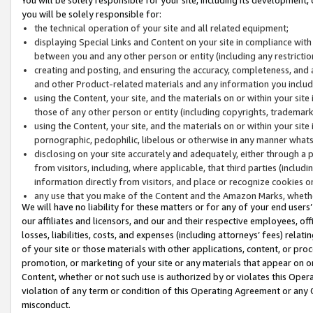
you will be solely responsible for:
the technical operation of your site and all related equipment;
displaying Special Links and Content on your site in compliance w
between you and any other person or entity (including any restrictio
creating and posting, and ensuring the accuracy, completeness, and a
and other Product-related materials and any information you include 
using the Content, your site, and the materials on or within your site
those of any other person or entity (including copyrights, trademarks,
using the Content, your site, and the materials on or within your si
pornographic, pedophilic, libelous or otherwise in any manner what
disclosing on your site accurately and adequately, either through a p
from visitors, including, where applicable, that third parties (inclu
information directly from visitors, and place or recognize cookies o
any use that you make of the Content and the Amazon Marks, wheth
We will have no liability for these matters or for any of your end users
our affiliates and licensors, and our and their respective employees, of
losses, liabilities, costs, and expenses (including attorneys’ fees) relat
of your site or those materials with other applications, content, or pro
promotion, or marketing of your site or any materials that appear on or w
Content, whether or not such use is authorized by or violates this Ope
violation of any term or condition of this Operating Agreement or any 
misconduct.