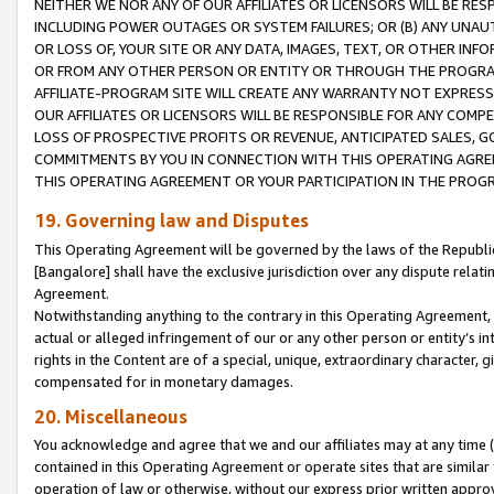
NEITHER WE NOR ANY OF OUR AFFILIATES OR LICENSORS WILL BE RES
INCLUDING POWER OUTAGES OR SYSTEM FAILURES; OR (B) ANY UNAU
OR LOSS OF, YOUR SITE OR ANY DATA, IMAGES, TEXT, OR OTHER IN
OR FROM ANY OTHER PERSON OR ENTITY OR THROUGH THE PROGRA
AFFILIATE-PROGRAM SITE WILL CREATE ANY WARRANTY NOT EXPRESS
OUR AFFILIATES OR LICENSORS WILL BE RESPONSIBLE FOR ANY COMP
LOSS OF PROSPECTIVE PROFITS OR REVENUE, ANTICIPATED SALES, G
COMMITMENTS BY YOU IN CONNECTION WITH THIS OPERATING AGREE
THIS OPERATING AGREEMENT OR YOUR PARTICIPATION IN THE PROG
19. Governing law and Disputes
This Operating Agreement will be governed by the laws of the Republic o
[Bangalore] shall have the exclusive jurisdiction over any dispute rela
Agreement.
Notwithstanding anything to the contrary in this Operating Agreement, w
actual or alleged infringement of our or any other person or entity’s i
rights in the Content are of a special, unique, extraordinary character,
compensated for in monetary damages.
20. Miscellaneous
You acknowledge and agree that we and our affiliates may at any time (d
contained in this Operating Agreement or operate sites that are simila
operation of law or otherwise, without our express prior written approva