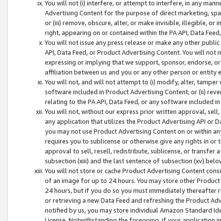
You will not (i) interfere, or attempt to interfere, in any man
Advertising Content for the purpose of direct marketing, spam
or (iii) remove, obscure, alter, or make invisible, illegible, o
right, appearing on or contained within the PA API, Data Feed
You will not issue any press release or make any other public
API, Data Feed, or Product Advertising Content. You will not
expressing or implying that we support, sponsor, endorse, or 
affiliation between us and you or any other person or entity 
You will not, and will not attempt to (i) modify, alter, tamper
software included in Product Advertising Content; or (ii) rev
relating to the PA API, Data Feed, or any software included i
You will not, without our express prior written approval, sell, 
any application that utilizes the Product Advertising API or 
you may not use Product Advertising Content on or within any a
requires you to sublicense or otherwise give any rights in or 
approval to sell, resell, redistribute, sublicense, or transfer 
subsection (xiii) and the last sentence of subsection (xv) belo
You will not store or cache Product Advertising Content consi
of an image for up to 24 hours. You may store other Product
24 hours, but if you do so you must immediately thereafter r
or retrieving a new Data Feed and refreshing the Product Adv
notified by us, you may store individual Amazon Standard Iden
License. Notwithstanding the foregoing, if your application in