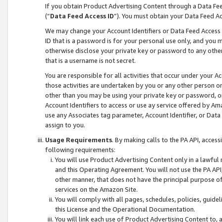
If you obtain Product Advertising Content through a Data F
(“
Data Feed Access ID
”). You must obtain your Data Feed A
We may change your Account Identifiers or Data Feed Access ID
ID that is a password is for your personal use only, and you mu
otherwise disclose your private key or password to any other p
that is a username is not secret.
You are responsible for all activities that occur under your A
those activities are undertaken by you or any other person o
other than you may be using your private key or password, or 
Account Identifiers to access or use ay service offered by 
use any Associates tag parameter, Account Identifier, or Data
assign to you.
Usage Requirements
. By making calls to the PA API, acces
following requirements:
You will use Product Advertising Content only in a lawful
and this Operating Agreement. You will not use the PA API,
other manner, that does not have the principal purpose o
services on the Amazon Site.
You will comply with all pages, schedules, policies, guide
this License and the Operational Documentation.
You will link each use of Product Advertising Content to,