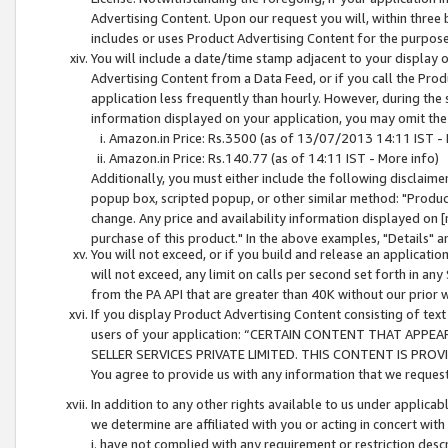
Advertising Content. Upon our request you will, within three b
includes or uses Product Advertising Content for the purpose 
You will include a date/time stamp adjacent to your display o
Advertising Content from a Data Feed, or if you call the Pro
application less frequently than hourly. However, during the
information displayed on your application, you may omit the
Amazon.in Price: Rs.3500 (as of 13/07/2013 14:11 IST - 
Amazon.in Price: Rs.140.77 (as of 14:11 IST - More info)
Additionally, you must either include the following disclaimer 
popup box, scripted popup, or other similar method: "Product 
change. Any price and availability information displayed on [
purchase of this product." In the above examples, "Details" 
You will not exceed, or if you build and release an application
will not exceed, any limit on calls per second set forth in any
from the PA API that are greater than 40K without our prior 
If you display Product Advertising Content consisting of text 
users of your application: “CERTAIN CONTENT THAT APPEA
SELLER SERVICES PRIVATE LIMITED. THIS CONTENT IS PROV
You agree to provide us with any information that we request 
In addition to any other rights available to us under applica
we determine are affiliated with you or acting in concert with
i. have not complied with any requirement or restriction descr