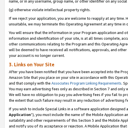
name, or in any username, group name, or other identifier on any social
(g) otherwise violate intellectual property rights.
If we reject your application, you are welcome to reapply at any time. 
unsuitable, we may terminate this Operating Agreement at any time in o
You will ensure that the information in your Program application and o
information and identification of your site, is at all times complete, ac
other communications relating to the Program and this Operating Agre
will be deemed to have received all notifications, approvals, and other
your account is no longer current.
3. Links on Your Site
After you have been notified that you have been accepted into the Prog
Amazon Site that you place on your site in accordance with this Operati
and that comply with the
Associates Program Linking Requirements
. Sp
You may earn advertising fees only as described in Section 7 and only w
We will have no obligation to pay you advertising fees if you fail to pr
the extent that such failure may result in any reduction of advertisin
If you wish to include Special Links in a software application designed
Application
”), you must include the name of the Mobile Application an
suitability and other requirements of this Section 3 and the Mobile Appl
and notify you of its acceptance or rejection. A Mobile Application that