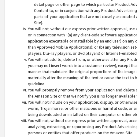
detail page or other page to which particular Product Adve
Content to, or in conjunction with any Product Advertising
parts of your application that are not closely associated
Site).
You will not, without our express prior written approval, use
or in connection with : (a) any client-side software applicati
application executable or installable by an end user) on any 
than Approved Mobile Applications); or (b) any television set-
players, blu-ray players, or dvd players) or Internet-enabled 
You will not add to, delete from, or otherwise alter any Prod
you may not insert words into a customer review), except tha
manner that maintains the original proportions of the image 
materially alter the meaning of the text or cause the text to 
guideline.
You will promptly remove from your application and delete o
the Amazon Site or that we notify you is no longer available 
You will not include on your application, display, or otherwi
worm, Trojan horse, or other malicious or harmful code, or a
being downloaded or installed on their computer or other ele
You will not, without our express prior written approval, acc
analyzing, extracting, or repurposing any Product Advertisin
persons or entities that offer products on the Amazon Site.