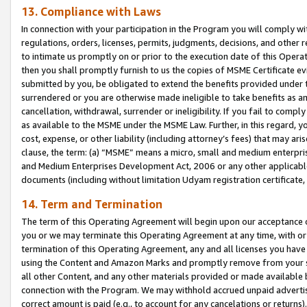
13. Compliance with Laws
In connection with your participation in the Program you will comply with
regulations, orders, licenses, permits, judgments, decisions, and other
to intimate us promptly on or prior to the execution date of this Oper
then you shall promptly furnish to us the copies of MSME Certificate ev
submitted by you, be obligated to extend the benefits provided under t
surrendered or you are otherwise made ineligible to take benefits as 
cancellation, withdrawal, surrender or ineligibility. If you fail to comp
as available to the MSME under the MSME Law. Further, in this regard, y
cost, expense, or other liability (including attorney’s fees) that may a
clause, the term: (a) “MSME” means a micro, small and medium enterpr
and Medium Enterprises Development Act, 2006 or any other applicable l
documents (including without limitation Udyam registration certificate
14. Term and Termination
The term of this Operating Agreement will begin upon our acceptance o
you or we may terminate this Operating Agreement at any time, with or 
termination of this Operating Agreement, any and all licenses you have
using the Content and Amazon Marks and promptly remove from your sit
all other Content, and any other materials provided or made available 
connection with the Program. We may withhold accrued unpaid advertisi
correct amount is paid (e.g., to account for any cancelations or returns