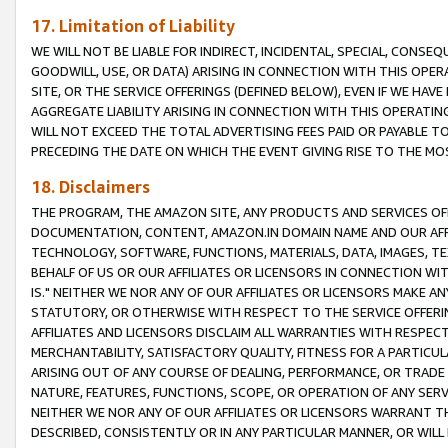
17. Limitation of Liability
WE WILL NOT BE LIABLE FOR INDIRECT, INCIDENTAL, SPECIAL, CONSE
GOODWILL, USE, OR DATA) ARISING IN CONNECTION WITH THIS OP
SITE, OR THE SERVICE OFFERINGS (DEFINED BELOW), EVEN IF WE HAV
AGGREGATE LIABILITY ARISING IN CONNECTION WITH THIS OPERATI
WILL NOT EXCEED THE TOTAL ADVERTISING FEES PAID OR PAYABLE 
PRECEDING THE DATE ON WHICH THE EVENT GIVING RISE TO THE MOS
18. Disclaimers
THE PROGRAM, THE AMAZON SITE, ANY PRODUCTS AND SERVICES OFF
DOCUMENTATION, CONTENT, AMAZON.IN DOMAIN NAME AND OUR AFFI
TECHNOLOGY, SOFTWARE, FUNCTIONS, MATERIALS, DATA, IMAGES, 
BEHALF OF US OR OUR AFFILIATES OR LICENSORS IN CONNECTION WI
IS." NEITHER WE NOR ANY OF OUR AFFILIATES OR LICENSORS MAKE 
STATUTORY, OR OTHERWISE WITH RESPECT TO THE SERVICE OFFERIN
AFFILIATES AND LICENSORS DISCLAIM ALL WARRANTIES WITH RESPECT
MERCHANTABILITY, SATISFACTORY QUALITY, FITNESS FOR A PARTIC
ARISING OUT OF ANY COURSE OF DEALING, PERFORMANCE, OR TRADE
NATURE, FEATURES, FUNCTIONS, SCOPE, OR OPERATION OF ANY SERVI
NEITHER WE NOR ANY OF OUR AFFILIATES OR LICENSORS WARRANT TH
DESCRIBED, CONSISTENTLY OR IN ANY PARTICULAR MANNER, OR WIL