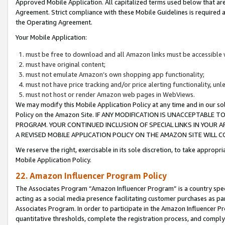
Approved Mobile Application. All capitalized terms used below that ar
Agreement. Strict compliance with these Mobile Guidelines is required a
the Operating Agreement.
Your Mobile Application:
must be free to download and all Amazon links must be accessible 
must have original content;
must not emulate Amazon’s own shopping app functionality;
must not have price tracking and/or price alerting functionality, un
must not host or render Amazon web pages in WebViews.
We may modify this Mobile Application Policy at any time and in our sol
Policy on the Amazon Site. IF ANY MODIFICATION IS UNACCEPTABLE
PROGRAM. YOUR CONTINUED INCLUSION OF SPECIAL LINKS IN YOUR 
A REVISED MOBILE APPLICATION POLICY ON THE AMAZON SITE WILL
We reserve the right, exercisable in its sole discretion, to take approp
Mobile Application Policy.
22. Amazon Influencer Program Policy
The Associates Program “Amazon Influencer Program” is a country specif
acting as a social media presence facilitating customer purchases as pa
Associates Program. In order to participate in the Amazon Influencer P
quantitative thresholds, complete the registration process, and comply