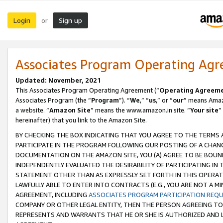
Login
Sign up
or
Associates Program Operating Ag
Updated: November, 2021
This Associates Program Operating Agreement (“
Operating Agreem
Associates Program (the “
Program
”). “
We
,” “
us
,” or “
our
” means Amazo
a website. “
Amazon Site
” means the www.amazon.in site. “
Your site
”
hereinafter) that you link to the Amazon Site.
BY CHECKING THE BOX INDICATING THAT YOU AGREE TO THE TERMS
PARTICIPATE IN THE PROGRAM FOLLOWING OUR POSTING OF A CHANG
DOCUMENTATION ON THE AMAZON SITE, YOU (A) AGREE TO BE BOUN
INDEPENDENTLY EVALUATED THE DESIRABILITY OF PARTICIPATING I
STATEMENT OTHER THAN AS EXPRESSLY SET FORTH IN THIS OPERAT
LAWFULLY ABLE TO ENTER INTO CONTRACTS (E.G., YOU ARE NOT A M
AGREEMENT, INCLUDING
ASSOCIATES PROGRAM PARTICIPATION REQ
COMPANY OR OTHER LEGAL ENTITY, THEN THE PERSON AGREEING TO
REPRESENTS AND WARRANTS THAT HE OR SHE IS AUTHORIZED AND L