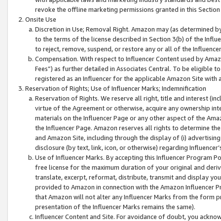
revoke the offline marketing permissions granted in this Section 1
Onsite Use
Discretion in Use; Removal Right. Amazon may (as determined by A
to the terms of the license described in Section 3(b) of the Influ
to reject, remove, suspend, or restore any or all of the Influence
Compensation. With respect to Influencer Content used by Amazon
Fees”) as further detailed in Associates Central. To be eligible
registered as an Influencer for the applicable Amazon Site with 
Reservation of Rights; Use of Influencer Marks; Indemnification
Reservation of Rights. We reserve all right, title and interest (in
virtue of the Agreement or otherwise, acquire any ownership inter
materials on the Influencer Page or any other aspect of the Amazon
the Influencer Page. Amazon reserves all rights to determine the 
and Amazon Site, including through the display of (i) advertising
disclosure (by text, link, icon, or otherwise) regarding Influence
Use of Influencer Marks. By accepting this Influencer Program P
free license for the maximum duration of your original and deriva
translate, excerpt, reformat, distribute, transmit and display y
provided to Amazon in connection with the Amazon Influencer Pr
that Amazon will not alter any Influencer Marks from the form pr
presentation of the Influencer Marks remains the same).
Influencer Content and Site. For avoidance of doubt, you acknowl