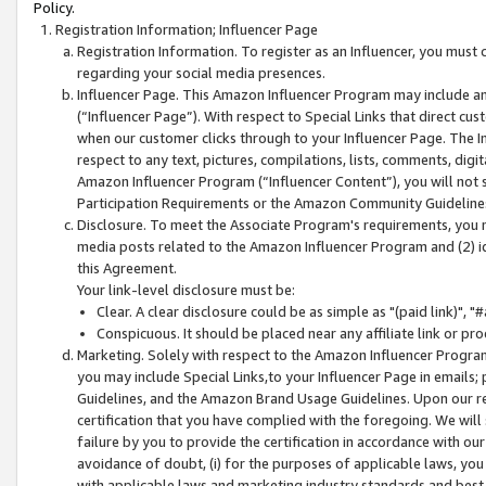
Policy.
Registration Information; Influencer Page
Registration Information. To register as an Influencer, you must
regarding your social media presences.
Influencer Page. This Amazon Influencer Program may include a
(“Influencer Page”). With respect to Special Links that direct cu
when our customer clicks through to your Influencer Page. The I
respect to any text, pictures, compilations, lists, comments, dig
Amazon Influencer Program (“Influencer Content”), you will not su
Participation Requirements or the Amazon Community Guideline
Disclosure. To meet the Associate Program's requirements, you mu
media posts related to the Amazon Influencer Program and (2) id
this Agreement.
Your link-level disclosure must be:
Clear. A clear disclosure could be as simple as "(paid link)",
Conspicuous. It should be placed near any affiliate link or pro
Marketing. Solely with respect to the Amazon Influencer Program
you may include Special Links,to your Influencer Page in emails
Guidelines, and the Amazon Brand Usage Guidelines. Upon our re
certification that you have complied with the foregoing. We will s
failure by you to provide the certification in accordance with our
avoidance of doubt, (i) for the purposes of applicable laws, you
with applicable laws and marketing industry standards and best