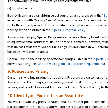
The following Special Program Fees are currently available:
(a) Bounty Events
Bounty Events are available in select countries as referenced in the
“Sp
in connection with “Bounty Events” which occur when (1) a customer, wh
clicks through a Special Link on your Site to a bounty-specific homepa
bounty action described in the
“Special Program Fees”
).
Amazon will not pay Special Program Fees where a Bounty Event has bee
using invalid email addresses, use of bots or automated software, mult
that do not result from Special Links on your Site). Amazon will determin
has been a violation or abuse.
Special Links to the bounty-specific homepages listed in the
“Special 
notwithstanding the
Associates Program Participation Requirements
).
9. Policies and Pricing
Customers who buy products through this Program are customers of the 
Amazon Site. Accordingly, as between you and us, all pricing, terms of 
service, and product sales set forth on the Amazon Site will apply to 
10. Identifying Yourself as an Associate
You will not issue any press release or make any other public communic
participation in the Program. You will not misrepresent or embellish th