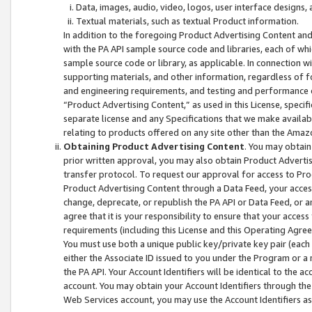
Data, images, audio, video, logos, user interface designs,
Textual materials, such as textual Product information.
In addition to the foregoing Product Advertising Content and
with the PA API sample source code and libraries, each of wh
sample source code or library, as applicable. In connection w
supporting materials, and other information, regardless of fo
and engineering requirements, and testing and performance cri
“Product Advertising Content,” as used in this License, speci
separate license and any Specifications that we make available
relating to products offered on any site other than the Amaz
Obtaining Product Advertising Content
. You may obtain
prior written approval, you may also obtain Product Adverti
transfer protocol. To request our approval for access to Pro
Product Advertising Content through a Data Feed, your access
change, deprecate, or republish the PA API or Data Feed, or a
agree that it is your responsibility to ensure that your acces
requirements (including this License and this Operating Agre
You must use both a unique public key/private key pair (each 
either the Associate ID issued to you under the Program or a
the PA API. Your Account Identifiers will be identical to the
account. You may obtain your Account Identifiers through the
Web Services account, you may use the Account Identifiers as