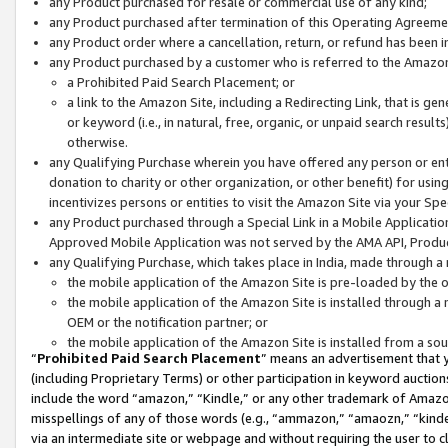
any Product purchased for resale or commercial use of any kind;
any Product purchased after termination of this Operating Agreeme
any Product order where a cancellation, return, or refund has been in
any Product purchased by a customer who is referred to the Amazon
a Prohibited Paid Search Placement; or
a link to the Amazon Site, including a Redirecting Link, that is g
or keyword (i.e., in natural, free, organic, or unpaid search resul
otherwise.
any Qualifying Purchase wherein you have offered any person or entit
donation to charity or other organization, or other benefit) for usi
incentivizes persons or entities to visit the Amazon Site via your Spec
any Product purchased through a Special Link in a Mobile Applicatio
Approved Mobile Application was not served by the AMA API, Product
any Qualifying Purchase, which takes place in India, made through a 
the mobile application of the Amazon Site is pre-loaded by the o
the mobile application of the Amazon Site is installed through a
OEM or the notification partner; or
the mobile application of the Amazon Site is installed from a so
“
Prohibited Paid Search Placement
” means an advertisement that y
(including Proprietary Terms) or other participation in keyword auctions
include the word “amazon,” “Kindle,” or any other trademark of Amazon 
misspellings of any of those words (e.g., “ammazon,” “amaozn,” “kindel
via an intermediate site or webpage and without requiring the user to cl