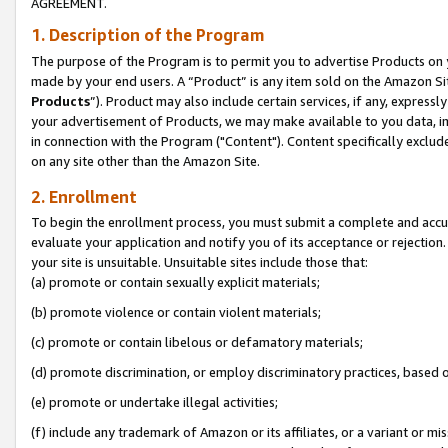
AGREEMENT.
1. Description of the Program
The purpose of the Program is to permit you to advertise Products on yo
made by your end users. A “Product” is any item sold on the Amazon Sit
Products
”). Product may also include certain services, if any, expressl
your advertisement of Products, we may make available to you data, imag
in connection with the Program ("Content"). Content specifically exclud
on any site other than the Amazon Site.
2. Enrollment
To begin the enrollment process, you must submit a complete and accura
evaluate your application and notify you of its acceptance or rejection.
your site is unsuitable. Unsuitable sites include those that:
(a) promote or contain sexually explicit materials;
(b) promote violence or contain violent materials;
(c) promote or contain libelous or defamatory materials;
(d) promote discrimination, or employ discriminatory practices, based on r
(e) promote or undertake illegal activities;
(f) include any trademark of Amazon or its affiliates, or a variant or m