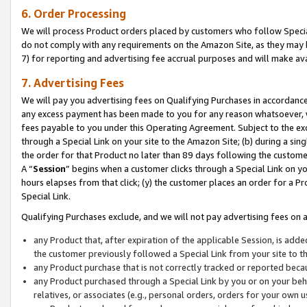
6. Order Processing
We will process Product orders placed by customers who follow Special 
do not comply with any requirements on the Amazon Site, as they may b
7) for reporting and advertising fee accrual purposes and will make av
7. Advertising Fees
We will pay you advertising fees on Qualifying Purchases in accordanc
any excess payment has been made to you for any reason whatsoever, we
fees payable to you under this Operating Agreement. Subject to the exc
through a Special Link on your site to the Amazon Site; (b) during a sin
the order for that Product no later than 89 days following the customer’s
A “
Session
” begins when a customer clicks through a Special Link on yo
hours elapses from that click; (y) the customer places an order for a Pr
Special Link.
Qualifying Purchases exclude, and we will not pay advertising fees on a
any Product that, after expiration of the applicable Session, is ad
the customer previously followed a Special Link from your site to t
any Product purchase that is not correctly tracked or reported beca
any Product purchased through a Special Link by you or on your beha
relatives, or associates (e.g., personal orders, orders for your own 