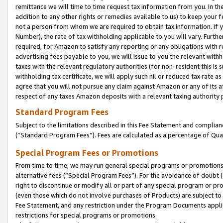
remittance we will time to time request tax information from you. In the
addition to any other rights or remedies available to us) to keep your f
not a person from whom we are required to obtain tax information. If 
Number), the rate of tax withholding applicable to you will vary. Furth
required, for Amazon to satisfy any reporting or any obligations with r
advertising fees payable to you, we will issue to you the relevant withho
taxes with the relevant regulatory authorities (for non-resident this is
withholding tax certificate, we will apply such nil or reduced tax rate 
agree that you will not pursue any claim against Amazon or any of its af
respect of any taxes Amazon deposits with a relevant taxing authority 
Standard Program Fees
Subject to the limitations described in this Fee Statement and complia
(”Standard Program Fees”). Fees are calculated as a percentage of Qua
Special Program Fees or Promotions
From time to time, we may run general special programs or promotions 
alternative fees (“Special Program Fees”). For the avoidance of doubt 
right to discontinue or modify all or part of any special program or p
(even those which do not involve purchases of Products) are subject to di
Fee Statement, and any restriction under the Program Documents applica
restrictions for special programs or promotions.