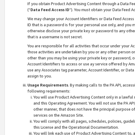
If you obtain Product Advertising Content through a Data F
(“
Data Feed Access ID
”). You must obtain your Data Feed A
We may change your Account Identifiers or Data Feed Access ID
ID that is a password is for your personal use only, and you mu
otherwise disclose your private key or password to any other p
that is a username is not secret.
You are responsible for all activities that occur under your A
those activities are undertaken by you or any other person o
other than you may be using your private key or password, or 
Account Identifiers to access or use ay service offered by 
use any Associates tag parameter, Account Identifier, or Data
assign to you.
Usage Requirements
. By making calls to the PA API, acces
following requirements:
You will use Product Advertising Content only in a lawful
and this Operating Agreement. You will not use the PA API,
other manner, that does not have the principal purpose o
services on the Amazon Site.
You will comply with all pages, schedules, policies, guide
this License and the Operational Documentation.
You will link each use of Product Advertising Content to,