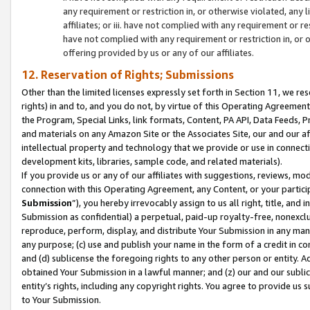
any requirement or restriction in, or otherwise violated, an
affiliates; or iii. have not complied with any requirement or
have not complied with any requirement or restriction in, or
offering provided by us or any of our affiliates.
12. Reservation of Rights; Submissions
Other than the limited licenses expressly set forth in Section 11, we rese
rights) in and to, and you do not, by virtue of this Operating Agreement
the Program, Special Links, link formats, Content, PA API, Data Feeds
and materials on any Amazon Site or the Associates Site, our and our a
intellectual property and technology that we provide or use in connect
development kits, libraries, sample code, and related materials).
If you provide us or any of our affiliates with suggestions, reviews, mod
connection with this Operating Agreement, any Content, or your particip
Submission
”), you hereby irrevocably assign to us all right, title, an
Submission as confidential) a perpetual, paid-up royalty-free, nonexclus
reproduce, perform, display, and distribute Your Submission in any man
any purpose; (c) use and publish your name in the form of a credit in c
and (d) sublicense the foregoing rights to any other person or entity. A
obtained Your Submission in a lawful manner; and (z) our and our sublice
entity’s rights, including any copyright rights. You agree to provide us
to Your Submission.