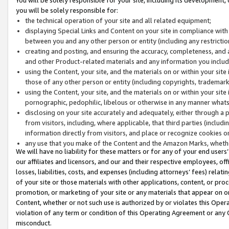
you will be solely responsible for:
the technical operation of your site and all related equipment;
displaying Special Links and Content on your site in compliance w
between you and any other person or entity (including any restrictio
creating and posting, and ensuring the accuracy, completeness, and a
and other Product-related materials and any information you include 
using the Content, your site, and the materials on or within your site
those of any other person or entity (including copyrights, trademarks,
using the Content, your site, and the materials on or within your si
pornographic, pedophilic, libelous or otherwise in any manner what
disclosing on your site accurately and adequately, either through a p
from visitors, including, where applicable, that third parties (inclu
information directly from visitors, and place or recognize cookies o
any use that you make of the Content and the Amazon Marks, wheth
We will have no liability for these matters or for any of your end users
our affiliates and licensors, and our and their respective employees, of
losses, liabilities, costs, and expenses (including attorneys’ fees) relat
of your site or those materials with other applications, content, or pro
promotion, or marketing of your site or any materials that appear on or w
Content, whether or not such use is authorized by or violates this Ope
violation of any term or condition of this Operating Agreement or any 
misconduct.