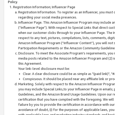
Policy.
Registration Information; Influencer Page
Registration Information. To register as an Influencer, you must
regarding your social media presences.
Influencer Page. This Amazon Influencer Program may include a
(“Influencer Page”). With respect to Special Links that direct cu
when our customer clicks through to your Influencer Page. The I
respect to any text, pictures, compilations, lists, comments, dig
Amazon Influencer Program (“Influencer Content”), you will not su
Participation Requirements or the Amazon Community Guideline
Disclosure. To meet the Associate Program's requirements, you mu
media posts related to the Amazon Influencer Program and (2) id
this Agreement.
Your link-level disclosure must be:
Clear. A clear disclosure could be as simple as "(paid link)",
Conspicuous. It should be placed near any affiliate link or pro
Marketing. Solely with respect to the Amazon Influencer Program
you may include Special Links,to your Influencer Page in emails
Guidelines, and the Amazon Brand Usage Guidelines. Upon our re
certification that you have complied with the foregoing. We will s
failure by you to provide the certification in accordance with our
avoidance of doubt, (i) for the purposes of applicable laws, you
with applicable laws and marketing industry standards and best