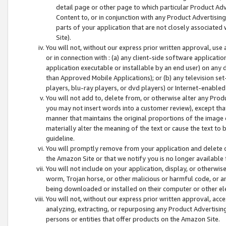
detail page or other page to which particular Product Adve
Content to, or in conjunction with any Product Advertising
parts of your application that are not closely associated
Site).
You will not, without our express prior written approval, use
or in connection with : (a) any client-side software applicati
application executable or installable by an end user) on any 
than Approved Mobile Applications); or (b) any television set-
players, blu-ray players, or dvd players) or Internet-enabled 
You will not add to, delete from, or otherwise alter any Prod
you may not insert words into a customer review), except tha
manner that maintains the original proportions of the image 
materially alter the meaning of the text or cause the text to 
guideline.
You will promptly remove from your application and delete o
the Amazon Site or that we notify you is no longer available 
You will not include on your application, display, or otherwi
worm, Trojan horse, or other malicious or harmful code, or a
being downloaded or installed on their computer or other ele
You will not, without our express prior written approval, acc
analyzing, extracting, or repurposing any Product Advertisin
persons or entities that offer products on the Amazon Site.