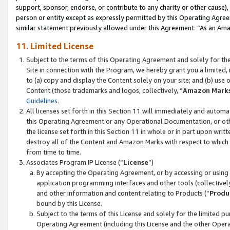
support, sponsor, endorse, or contribute to any charity or other cause),
person or entity except as expressly permitted by this Operating Agree
similar statement previously allowed under this Agreement: “As an Ama
11. Limited License
Subject to the terms of this Operating Agreement and solely for th
Site in connection with the Program, we hereby grant you a limited,
to (a) copy and display the Content solely on your site; and (b) us
Content (those trademarks and logos, collectively, “
Amazon Mark
Guidelines
.
All licenses set forth in this Section 11 will immediately and autom
this Operating Agreement or any Operational Documentation, or oth
the license set forth in this Section 11 in whole or in part upon wr
destroy all of the Content and Amazon Marks with respect to which t
from time to time.
Associates Program IP License (“
License
”)
By accepting the Operating Agreement, or by accessing or using t
application programming interfaces and other tools (collectively
and other information and content relating to Products (“
Produ
bound by this License.
Subject to the terms of this License and solely for the limited p
Operating Agreement (including this License and the other Opera