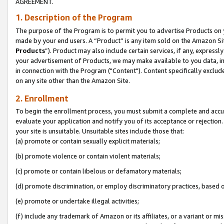
AGREEMENT.
1. Description of the Program
The purpose of the Program is to permit you to advertise Products on yo
made by your end users. A “Product” is any item sold on the Amazon Sit
Products
”). Product may also include certain services, if any, expressl
your advertisement of Products, we may make available to you data, imag
in connection with the Program ("Content"). Content specifically exclud
on any site other than the Amazon Site.
2. Enrollment
To begin the enrollment process, you must submit a complete and accura
evaluate your application and notify you of its acceptance or rejection.
your site is unsuitable. Unsuitable sites include those that:
(a) promote or contain sexually explicit materials;
(b) promote violence or contain violent materials;
(c) promote or contain libelous or defamatory materials;
(d) promote discrimination, or employ discriminatory practices, based on r
(e) promote or undertake illegal activities;
(f) include any trademark of Amazon or its affiliates, or a variant or m