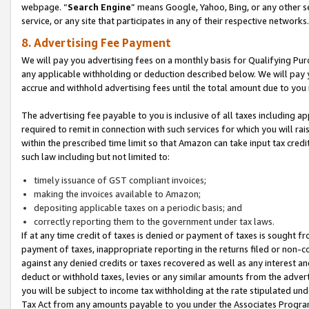
webpage. “
Search Engine
” means Google, Yahoo, Bing, or any other se
service, or any site that participates in any of their respective networks.
8. Advertising Fee Payment
We will pay you advertising fees on a monthly basis for Qualifying Pur
any applicable withholding or deduction described below. We will pay
accrue and withhold advertising fees until the total amount due to you 
The advertising fee payable to you is inclusive of all taxes including a
required to remit in connection with such services for which you will rai
within the prescribed time limit so that Amazon can take input tax cred
such law including but not limited to:
timely issuance of GST compliant invoices;
making the invoices available to Amazon;
depositing applicable taxes on a periodic basis; and
correctly reporting them to the government under tax laws.
If at any time credit of taxes is denied or payment of taxes is sought fr
payment of taxes, inappropriate reporting in the returns filed or non
against any denied credits or taxes recovered as well as any interest 
deduct or withhold taxes, levies or any similar amounts from the adverti
you will be subject to income tax withholding at the rate stipulated un
Tax Act from any amounts payable to you under the Associates Progra