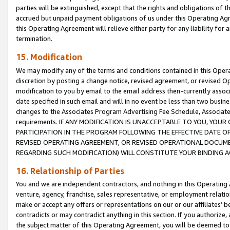
parties will be extinguished, except that the rights and obligations of t
accrued but unpaid payment obligations of us under this Operating Agr
this Operating Agreement will relieve either party for any liability for 
termination.
15. Modification
We may modify any of the terms and conditions contained in this Oper
discretion by posting a change notice, revised agreement, or revised 
modification to you by email to the email address then-currently associ
date specified in such email and will in no event be less than two busine
changes to the Associates Program Advertising Fee Schedule, Associa
requirements. IF ANY MODIFICATION IS UNACCEPTABLE TO YOU, YO
PARTICIPATION IN THE PROGRAM FOLLOWING THE EFFECTIVE DATE OF 
REVISED OPERATING AGREEMENT, OR REVISED OPERATIONAL DOCUMEN
REGARDING SUCH MODIFICATION) WILL CONSTITUTE YOUR BINDING 
16. Relationship of Parties
You and we are independent contractors, and nothing in this Operating
venture, agency, franchise, sales representative, or employment relation
make or accept any offers or representations on our or our affiliates’ b
contradicts or may contradict anything in this section. If you authorize, 
the subject matter of this Operating Agreement, you will be deemed to 