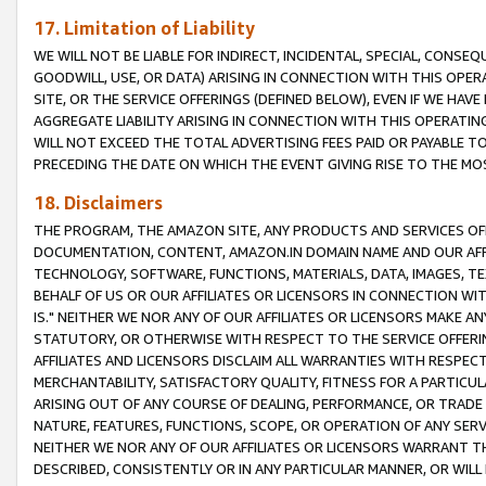
17. Limitation of Liability
WE WILL NOT BE LIABLE FOR INDIRECT, INCIDENTAL, SPECIAL, CONSE
GOODWILL, USE, OR DATA) ARISING IN CONNECTION WITH THIS OP
SITE, OR THE SERVICE OFFERINGS (DEFINED BELOW), EVEN IF WE HAV
AGGREGATE LIABILITY ARISING IN CONNECTION WITH THIS OPERATI
WILL NOT EXCEED THE TOTAL ADVERTISING FEES PAID OR PAYABLE 
PRECEDING THE DATE ON WHICH THE EVENT GIVING RISE TO THE MOS
18. Disclaimers
THE PROGRAM, THE AMAZON SITE, ANY PRODUCTS AND SERVICES OFF
DOCUMENTATION, CONTENT, AMAZON.IN DOMAIN NAME AND OUR AFFI
TECHNOLOGY, SOFTWARE, FUNCTIONS, MATERIALS, DATA, IMAGES, 
BEHALF OF US OR OUR AFFILIATES OR LICENSORS IN CONNECTION WI
IS." NEITHER WE NOR ANY OF OUR AFFILIATES OR LICENSORS MAKE 
STATUTORY, OR OTHERWISE WITH RESPECT TO THE SERVICE OFFERIN
AFFILIATES AND LICENSORS DISCLAIM ALL WARRANTIES WITH RESPECT
MERCHANTABILITY, SATISFACTORY QUALITY, FITNESS FOR A PARTIC
ARISING OUT OF ANY COURSE OF DEALING, PERFORMANCE, OR TRADE
NATURE, FEATURES, FUNCTIONS, SCOPE, OR OPERATION OF ANY SERVI
NEITHER WE NOR ANY OF OUR AFFILIATES OR LICENSORS WARRANT TH
DESCRIBED, CONSISTENTLY OR IN ANY PARTICULAR MANNER, OR WIL