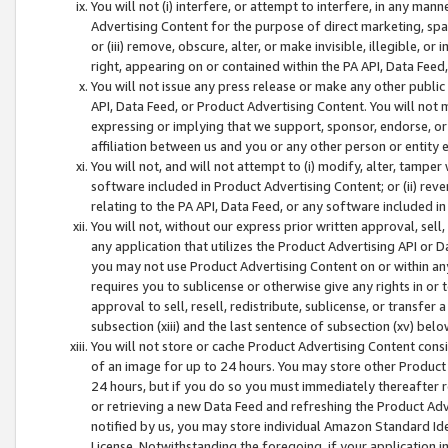
You will not (i) interfere, or attempt to interfere, in any man
Advertising Content for the purpose of direct marketing, spam
or (iii) remove, obscure, alter, or make invisible, illegible, o
right, appearing on or contained within the PA API, Data Feed
You will not issue any press release or make any other public
API, Data Feed, or Product Advertising Content. You will not
expressing or implying that we support, sponsor, endorse, or 
affiliation between us and you or any other person or entity 
You will not, and will not attempt to (i) modify, alter, tamper
software included in Product Advertising Content; or (ii) rev
relating to the PA API, Data Feed, or any software included i
You will not, without our express prior written approval, sell, 
any application that utilizes the Product Advertising API or 
you may not use Product Advertising Content on or within any a
requires you to sublicense or otherwise give any rights in or 
approval to sell, resell, redistribute, sublicense, or transfer 
subsection (xiii) and the last sentence of subsection (xv) belo
You will not store or cache Product Advertising Content consi
of an image for up to 24 hours. You may store other Product
24 hours, but if you do so you must immediately thereafter r
or retrieving a new Data Feed and refreshing the Product Adv
notified by us, you may store individual Amazon Standard Iden
License. Notwithstanding the foregoing, if your application in