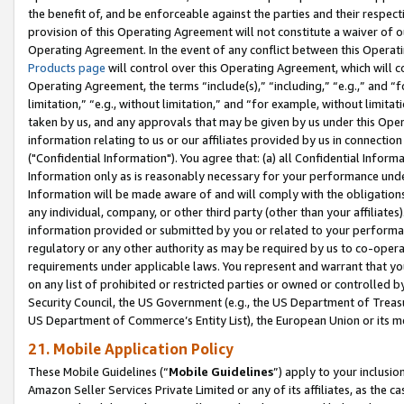
the benefit of, and be enforceable against the parties and their respec
provision of this Operating Agreement will not constitute a waiver of o
Operating Agreement. In the event of any conflict between this Opera
Products page
will control over this Operating Agreement, which will 
Operating Agreement, the terms “include(s),” “including,” “e.g.,” and “f
limitation,” “e.g., without limitation,” and “for example, without limi
taken by us, and any approvals that may be given by us under this Oper
information relating to us or our affiliates provided by us in connecti
("Confidential Information"). You agree that: (a) all Confidential Inform
Information only as is reasonably necessary for your performance und
Information will be made aware of and will comply with the obligations i
any individual, company, or other third party (other than your affiliates
information provided or submitted by you or related to your performan
regulatory or any other authority as may be required by us to co-operate
requirements under applicable laws. You represent and warrant that you 
on any list of prohibited or restricted parties or owned or controlled by
Security Council, the US Government (e.g., the US Department of Treasu
US Department of Commerce’s Entity List), the European Union or its m
21. Mobile Application Policy
These Mobile Guidelines (“
Mobile Guidelines
”) apply to your inclusio
Amazon Seller Services Private Limited or any of its affiliates, as the 