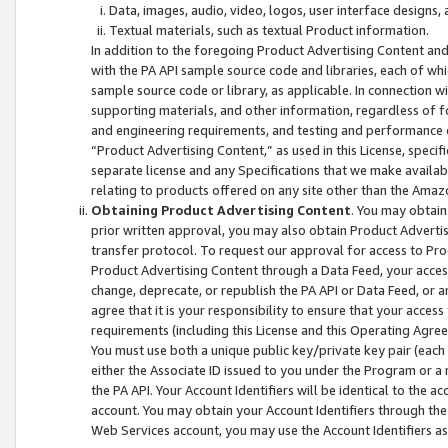
Data, images, audio, video, logos, user interface designs,
Textual materials, such as textual Product information.
In addition to the foregoing Product Advertising Content and
with the PA API sample source code and libraries, each of wh
sample source code or library, as applicable. In connection w
supporting materials, and other information, regardless of fo
and engineering requirements, and testing and performance cri
“Product Advertising Content,” as used in this License, speci
separate license and any Specifications that we make available
relating to products offered on any site other than the Amaz
Obtaining Product Advertising Content
. You may obtain
prior written approval, you may also obtain Product Adverti
transfer protocol. To request our approval for access to Pro
Product Advertising Content through a Data Feed, your access
change, deprecate, or republish the PA API or Data Feed, or a
agree that it is your responsibility to ensure that your acces
requirements (including this License and this Operating Agre
You must use both a unique public key/private key pair (each 
either the Associate ID issued to you under the Program or a
the PA API. Your Account Identifiers will be identical to the
account. You may obtain your Account Identifiers through the
Web Services account, you may use the Account Identifiers as