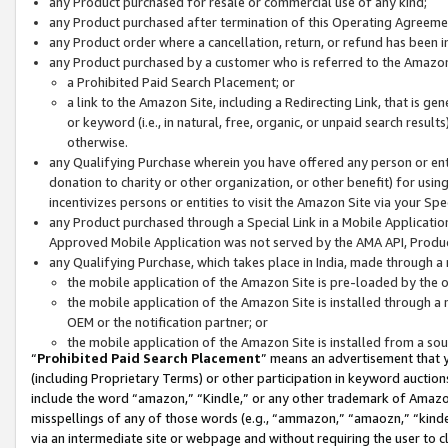
any Product purchased for resale or commercial use of any kind;
any Product purchased after termination of this Operating Agreeme
any Product order where a cancellation, return, or refund has been in
any Product purchased by a customer who is referred to the Amazon
a Prohibited Paid Search Placement; or
a link to the Amazon Site, including a Redirecting Link, that is g
or keyword (i.e., in natural, free, organic, or unpaid search resul
otherwise.
any Qualifying Purchase wherein you have offered any person or entit
donation to charity or other organization, or other benefit) for usi
incentivizes persons or entities to visit the Amazon Site via your Spec
any Product purchased through a Special Link in a Mobile Applicatio
Approved Mobile Application was not served by the AMA API, Product
any Qualifying Purchase, which takes place in India, made through a 
the mobile application of the Amazon Site is pre-loaded by the o
the mobile application of the Amazon Site is installed through a
OEM or the notification partner; or
the mobile application of the Amazon Site is installed from a so
“
Prohibited Paid Search Placement
” means an advertisement that y
(including Proprietary Terms) or other participation in keyword auctions
include the word “amazon,” “Kindle,” or any other trademark of Amazon 
misspellings of any of those words (e.g., “ammazon,” “amaozn,” “kindel
via an intermediate site or webpage and without requiring the user to cl