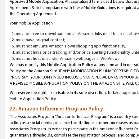
Approved Mobile Application. All capitalized terms used below that ar
Agreement. Strict compliance with these Mobile Guidelines is required a
the Operating Agreement.
Your Mobile Application:
must be free to download and all Amazon links must be accessible 
must have original content;
must not emulate Amazon’s own shopping app functionality;
must not have price tracking and/or price alerting functionality, un
must not host or render Amazon web pages in WebViews.
We may modify this Mobile Application Policy at any time and in our sol
Policy on the Amazon Site. IF ANY MODIFICATION IS UNACCEPTABLE
PROGRAM. YOUR CONTINUED INCLUSION OF SPECIAL LINKS IN YOUR 
A REVISED MOBILE APPLICATION POLICY ON THE AMAZON SITE WILL
We reserve the right, exercisable in its sole discretion, to take approp
Mobile Application Policy.
22. Amazon Influencer Program Policy
The Associates Program “Amazon Influencer Program” is a country specif
acting as a social media presence facilitating customer purchases as pa
Associates Program. In order to participate in the Amazon Influencer P
quantitative thresholds, complete the registration process, and comply