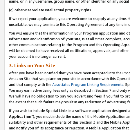
name, or in any username, group name, or other identifier on any social
(g) otherwise violate intellectual property rights.
If we reject your application, you are welcome to reapply at any time. 
unsuitable, we may terminate this Operating Agreement at any time in o
You will ensure that the information in your Program application and o
information and identification of your site, is at all times complete, ac
other communications relating to the Program and this Operating Agre
will be deemed to have received all notifications, approvals, and other
your account is no longer current.
3. Links on Your Site
After you have been notified that you have been accepted into the Prog
Amazon Site that you place on your site in accordance with this Operati
and that comply with the
Associates Program Linking Requirements
. Sp
You may earn advertising fees only as described in Section 7 and only w
We will have no obligation to pay you advertising fees if you fail to pr
the extent that such failure may result in any reduction of advertisin
If you wish to include Special Links in a software application designed
Application
”), you must include the name of the Mobile Application an
suitability and other requirements of this Section 3 and the Mobile Appl
and notify you of its acceptance or rejection. A Mobile Application that