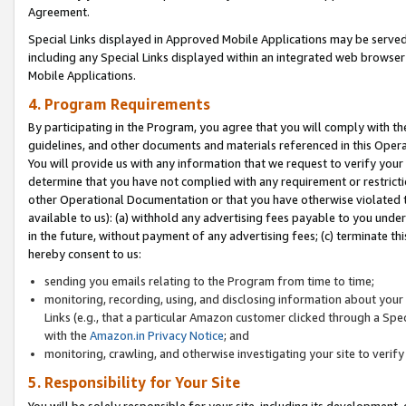
Agreement.
Special Links displayed in Approved Mobile Applications may be serve
including any Special Links displayed within an integrated web browse
Mobile Applications.
4. Program Requirements
By participating in the Program, you agree that you will comply with t
guidelines, and other documents and materials referenced in this Oper
You will provide us with any information that we request to verify yo
determine that you have not complied with any requirement or restrict
other Operational Documentation or that you have otherwise violated t
available to us): (a) withhold any advertising fees payable to you und
in the future, without payment of any advertising fees; (c) terminate th
hereby consent to us:
sending you emails relating to the Program from time to time;
monitoring, recording, using, and disclosing information about your s
Links (e.g., that a particular Amazon customer clicked through a Spe
with the
Amazon.in Privacy Notice
; and
monitoring, crawling, and otherwise investigating your site to ver
5. Responsibility for Your Site
You will be solely responsible for your site, including its development,