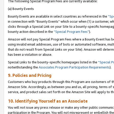
The following Special Program Fees are currently available:
(a) Bounty Events
Bounty Events are available in select countries as referenced in the
“Sp
in connection with “Bounty Events” which occur when (1) a customer, wh
clicks through a Special Link on your Site to a bounty-specific homepa
bounty action described in the
“Special Program Fees”
).
Amazon will not pay Special Program Fees where a Bounty Event has bee
using invalid email addresses, use of bots or automated software, mult
that do not result from Special Links on your Site). Amazon will determin
has been a violation or abuse.
Special Links to the bounty-specific homepages listed in the
“Special 
notwithstanding the
Associates Program Participation Requirements
).
9. Policies and Pricing
Customers who buy products through this Program are customers of the 
Amazon Site. Accordingly, as between you and us, all pricing, terms of 
service, and product sales set forth on the Amazon Site will apply to 
10. Identifying Yourself as an Associate
You will not issue any press release or make any other public communic
participation in the Program. You will not misrepresent or embellish th