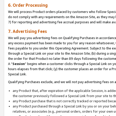
6. Order Processing
We will process Product orders placed by customers who follow Special 
do not comply with any requirements on the Amazon Site, as they may b
7) for reporting and advertising fee accrual purposes and will make av
7. Advertising Fees
We will pay you advertising fees on Qualifying Purchases in accordanc
any excess payment has been made to you for any reason whatsoever, we
fees payable to you under this Operating Agreement. Subject to the exc
through a Special Link on your site to the Amazon Site; (b) during a sin
the order for that Product no later than 89 days following the customer’s
A “
Session
” begins when a customer clicks through a Special Link on yo
hours elapses from that click; (y) the customer places an order for a Pr
Special Link.
Qualifying Purchases exclude, and we will not pay advertising fees on a
any Product that, after expiration of the applicable Session, is ad
the customer previously followed a Special Link from your site to t
any Product purchase that is not correctly tracked or reported beca
any Product purchased through a Special Link by you or on your beha
relatives, or associates (e.g., personal orders, orders for your own 