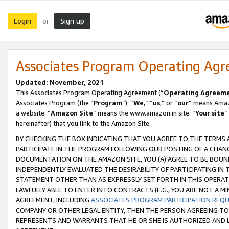
Login
Sign up
or
Associates Program Operating Ag
Updated: November, 2021
This Associates Program Operating Agreement (“
Operating Agreem
Associates Program (the “
Program
”). “
We
,” “
us
,” or “
our
” means Amazo
a website. “
Amazon Site
” means the www.amazon.in site. “
Your site
”
hereinafter) that you link to the Amazon Site.
BY CHECKING THE BOX INDICATING THAT YOU AGREE TO THE TERMS
PARTICIPATE IN THE PROGRAM FOLLOWING OUR POSTING OF A CHANG
DOCUMENTATION ON THE AMAZON SITE, YOU (A) AGREE TO BE BOUN
INDEPENDENTLY EVALUATED THE DESIRABILITY OF PARTICIPATING I
STATEMENT OTHER THAN AS EXPRESSLY SET FORTH IN THIS OPERAT
LAWFULLY ABLE TO ENTER INTO CONTRACTS (E.G., YOU ARE NOT A M
AGREEMENT, INCLUDING
ASSOCIATES PROGRAM PARTICIPATION REQ
COMPANY OR OTHER LEGAL ENTITY, THEN THE PERSON AGREEING TO
REPRESENTS AND WARRANTS THAT HE OR SHE IS AUTHORIZED AND L