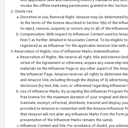
revoke the offline marketing permissions granted in this Section 1
Onsite Use
Discretion in Use; Removal Right. Amazon may (as determined by A
to the terms of the license described in Section 3(b) of the Influ
to reject, remove, suspend, or restore any or all of the Influence
Compensation. With respect to Influencer Content used by Amazon
Fees”) as further detailed in Associates Central. To be eligible
registered as an Influencer for the applicable Amazon Site with 
Reservation of Rights; Use of Influencer Marks; Indemnification
Reservation of Rights. We reserve all right, title and interest (in
virtue of the Agreement or otherwise, acquire any ownership inter
materials on the Influencer Page or any other aspect of the Amazon
the Influencer Page. Amazon reserves all rights to determine the 
and Amazon Site, including through the display of (i) advertising
disclosure (by text, link, icon, or otherwise) regarding Influence
Use of Influencer Marks. By accepting this Influencer Program P
free license for the maximum duration of your original and deriva
translate, excerpt, reformat, distribute, transmit and display y
provided to Amazon in connection with the Amazon Influencer Pr
that Amazon will not alter any Influencer Marks from the form pr
presentation of the Influencer Marks remains the same).
Influencer Content and Site. For avoidance of doubt, you acknowl