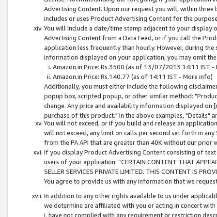
Advertising Content. Upon our request you will, within three b
includes or uses Product Advertising Content for the purpose 
You will include a date/time stamp adjacent to your display o
Advertising Content from a Data Feed, or if you call the Pro
application less frequently than hourly. However, during the
information displayed on your application, you may omit the
Amazon.in Price: Rs.3500 (as of 13/07/2013 14:11 IST - 
Amazon.in Price: Rs.140.77 (as of 14:11 IST - More info)
Additionally, you must either include the following disclaimer 
popup box, scripted popup, or other similar method: "Product 
change. Any price and availability information displayed on [
purchase of this product." In the above examples, "Details" 
You will not exceed, or if you build and release an application
will not exceed, any limit on calls per second set forth in any
from the PA API that are greater than 40K without our prior 
If you display Product Advertising Content consisting of text 
users of your application: “CERTAIN CONTENT THAT APPEA
SELLER SERVICES PRIVATE LIMITED. THIS CONTENT IS PROV
You agree to provide us with any information that we request 
In addition to any other rights available to us under applica
we determine are affiliated with you or acting in concert with
i. have not complied with any requirement or restriction descr