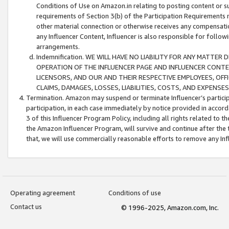
Conditions of Use on Amazon.in relating to posting content or su
requirements of Section 3(b) of the Participation Requirements re
other material connection or otherwise receives any compensation
any Influencer Content, Influencer is also responsible for follo
arrangements.
Indemnification. WE WILL HAVE NO LIABILITY FOR ANY MATTE
OPERATION OF THE INFLUENCER PAGE AND INFLUENCER CONTEN
LICENSORS, AND OUR AND THEIR RESPECTIVE EMPLOYEES, OFF
CLAIMS, DAMAGES, LOSSES, LIABILITIES, COSTS, AND EXPENS
Termination. Amazon may suspend or terminate Influencer’s partici
participation, in each case immediately by notice provided in accord
3 of this Influencer Program Policy, including all rights related to
the Amazon Influencer Program, will survive and continue after the 
that, we will use commercially reasonable efforts to remove any In
Operating agreement
Conditions of use
Contact us
© 1996-2025, Amazon.com, Inc.