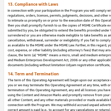
13. Compliance with Laws
In connection with your participation in the Program you will comply with
regulations, orders, licenses, permits, judgments, decisions, and other
to intimate us promptly on or prior to the execution date of this Oper
then you shall promptly furnish to us the copies of MSME Certificate ev
submitted by you, be obligated to extend the benefits provided under t
surrendered or you are otherwise made ineligible to take benefits as 
cancellation, withdrawal, surrender or ineligibility. If you fail to comp
as available to the MSME under the MSME Law. Further, in this regard, y
cost, expense, or other liability (including attorney’s fees) that may a
clause, the term: (a) “MSME” means a micro, small and medium enterpr
and Medium Enterprises Development Act, 2006 or any other applicable l
documents (including without limitation Udyam registration certificate
14. Term and Termination
The term of this Operating Agreement will begin upon our acceptance o
you or we may terminate this Operating Agreement at any time, with or 
termination of this Operating Agreement, any and all licenses you have
using the Content and Amazon Marks and promptly remove from your sit
all other Content, and any other materials provided or made available 
connection with the Program. We may withhold accrued unpaid advertisi
correct amount is paid (e.g., to account for any cancelations or returns