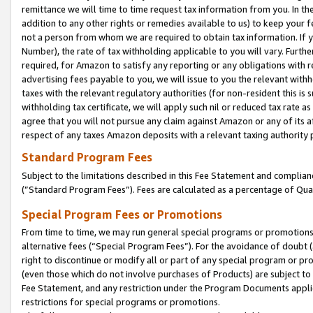
remittance we will time to time request tax information from you. In the
addition to any other rights or remedies available to us) to keep your f
not a person from whom we are required to obtain tax information. If 
Number), the rate of tax withholding applicable to you will vary. Furth
required, for Amazon to satisfy any reporting or any obligations with r
advertising fees payable to you, we will issue to you the relevant withho
taxes with the relevant regulatory authorities (for non-resident this is
withholding tax certificate, we will apply such nil or reduced tax rate 
agree that you will not pursue any claim against Amazon or any of its af
respect of any taxes Amazon deposits with a relevant taxing authority 
Standard Program Fees
Subject to the limitations described in this Fee Statement and complia
(”Standard Program Fees”). Fees are calculated as a percentage of Qua
Special Program Fees or Promotions
From time to time, we may run general special programs or promotions 
alternative fees (“Special Program Fees”). For the avoidance of doubt 
right to discontinue or modify all or part of any special program or p
(even those which do not involve purchases of Products) are subject to di
Fee Statement, and any restriction under the Program Documents applica
restrictions for special programs or promotions.