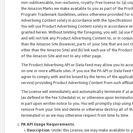
non-sublicensable, non-exclusive, royalty-free license to: (a) co
the Amazon Marks we make available to you as part of the Produc
Program Trademark Guidelines, unless otherwise provided for in
Advertising Content solely in accordance with the Specifications 
You will use Product Advertising Content solely in accordance w
granted herein. Without limiting the foregoing, you will: (a) us
and will not link any Product Advertising Content to, or in conjun
than the Amazon Site (however, parts of your Site that are not c
other than the Amazon Site) and (b) link each use of the Product
of the Amazon Site and not to any other page.
The Product Advertising API or Data Feed may allow you to acces
on one or more affiliate sites. If you use the PA API or Data Feed
agree to comply with and be bound by the terms of the applicabl
service) providing Product Advertising Content from such affiliat
The License will immediately and automatically terminate if at
(as defined in the Fee Schedule) or, or otherwise upon terminati
in part upon written notice to you. You will promptly stop using
remove from your Site and delete or otherwise destroy all of th
terminated or as we may otherwise request from time to time.
PA API Usage Requirements
.
Description
. Under this License, we may make available to 