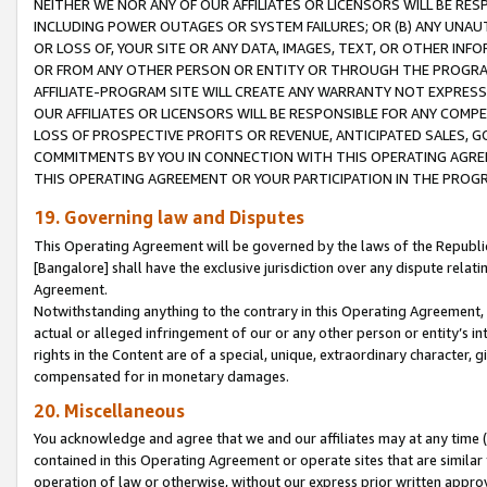
NEITHER WE NOR ANY OF OUR AFFILIATES OR LICENSORS WILL BE RES
INCLUDING POWER OUTAGES OR SYSTEM FAILURES; OR (B) ANY UNAU
OR LOSS OF, YOUR SITE OR ANY DATA, IMAGES, TEXT, OR OTHER IN
OR FROM ANY OTHER PERSON OR ENTITY OR THROUGH THE PROGRA
AFFILIATE-PROGRAM SITE WILL CREATE ANY WARRANTY NOT EXPRESS
OUR AFFILIATES OR LICENSORS WILL BE RESPONSIBLE FOR ANY COMP
LOSS OF PROSPECTIVE PROFITS OR REVENUE, ANTICIPATED SALES, G
COMMITMENTS BY YOU IN CONNECTION WITH THIS OPERATING AGREE
THIS OPERATING AGREEMENT OR YOUR PARTICIPATION IN THE PROG
19. Governing law and Disputes
This Operating Agreement will be governed by the laws of the Republic o
[Bangalore] shall have the exclusive jurisdiction over any dispute rela
Agreement.
Notwithstanding anything to the contrary in this Operating Agreement, w
actual or alleged infringement of our or any other person or entity’s i
rights in the Content are of a special, unique, extraordinary character,
compensated for in monetary damages.
20. Miscellaneous
You acknowledge and agree that we and our affiliates may at any time (d
contained in this Operating Agreement or operate sites that are simila
operation of law or otherwise, without our express prior written approva