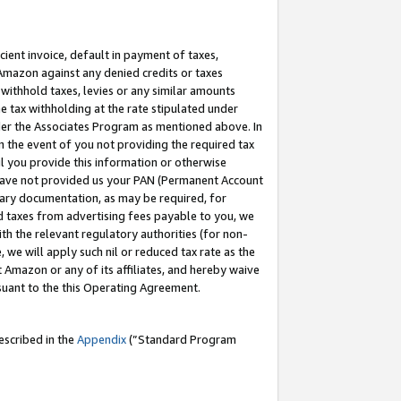
cient invoice, default in payment of taxes,
 Amazon against any denied credits or taxes
withhold taxes, levies or any similar amounts
me tax withholding at the rate stipulated under
der the Associates Program as mentioned above. In
n the event of you not providing the required tax
il you provide this information or otherwise
r have not provided us your PAN (Permanent Account
ssary documentation, as may be required, for
ld taxes from advertising fees payable to you, we
ith the relevant regulatory authorities (for non-
, we will apply such nil or reduced tax rate as the
 Amazon or any of its affiliates, and hereby waive
rsuant to the this Operating Agreement.
escribed in the
Appendix
(”Standard Program