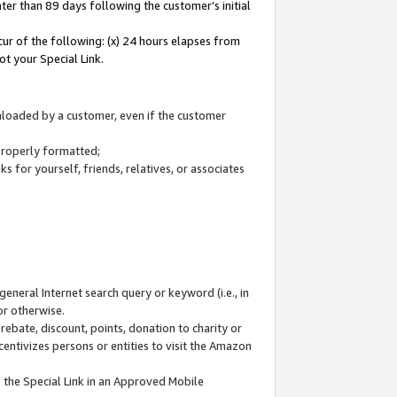
ter than 89 days following the customer’s initial
cur of the following: (x) 24 hours elapses from
ot your Special Link.
wnloaded by a customer, even if the customer
 properly formatted;
 for yourself, friends, relatives, or associates
general Internet search query or keyword (i.e., in
or otherwise.
ebate, discount, points, donation to charity or
centivizes persons or entities to visit the Amazon
 the Special Link in an Approved Mobile