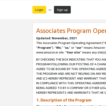
Login
Sign up
or
Associates Program Ope
Updated: November, 2021
This Associates Program Operating Agreement (“
“
Program
”). “
We
,” “
us
,” or “
our
” means Amazon Se
www.amazon.in site. “
Your site
” means any site(s)
BY CHECKING THE BOX INDICATING THAT YOU AG
PROGRAM FOLLOWING OUR POSTING OF A CHANGE
AGREE TO BE BOUND BY THIS OPERATING AGREEM
THE PROGRAM AND ARE NOT RELYING ON ANY RE
AND (C) HEREBY REPRESENT AND WARRANT THAT 
IN COMPLIANCE WITH THIS OPERATING AGREEME
BEING AGREED TO BY A COMPANY OR OTHER LEG
HEREBY REPRESENTS AND WARRANTS THAT HE OR
1. Description of the Program