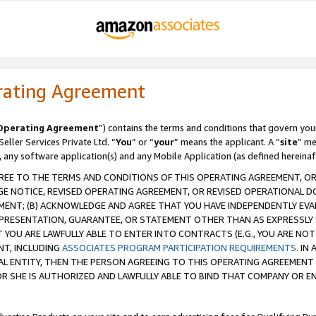
rating Agreement
Operating Agreement
”) contains the terms and conditions that govern you
ller Services Private Ltd. “
You
” or “
your
” means the applicant. A “
site
” me
, any software application(s) and any Mobile Application (as defined hereinaf
REE TO THE TERMS AND CONDITIONS OF THIS OPERATING AGREEMENT, OR 
 NOTICE, REVISED OPERATING AGREEMENT, OR REVISED OPERATIONAL D
ENT; (B) ACKNOWLEDGE AND AGREE THAT YOU HAVE INDEPENDENTLY EVALU
PRESENTATION, GUARANTEE, OR STATEMENT OTHER THAN AS EXPRESSLY 
YOU ARE LAWFULLY ABLE TO ENTER INTO CONTRACTS (E.G., YOU ARE NOT 
NT, INCLUDING
ASSOCIATES PROGRAM PARTICIPATION REQUIREMENTS
. IN
AL ENTITY, THEN THE PERSON AGREEING TO THIS OPERATING AGREEMENT
 SHE IS AUTHORIZED AND LAWFULLY ABLE TO BIND THAT COMPANY OR E