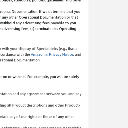
l pages, schedules, policies, guidelines, and other
ational Documentation. If we determine that you
or any other Operational Documentation or that
) withhold any advertising fees payable to you
advertising fees; (c) terminate this Operating
with your display of Special Links (e.g., that a
accordance with the
Amazon.in Privacy Notice
; and
erational Documentation.
 on or within it. For example, you will be solely
mentation and any agreement between you and any
;
ding all Product descriptions and other Product-
priate any of our rights or those of any other
us, defamatory, obscene, pornographic, pedophilic,