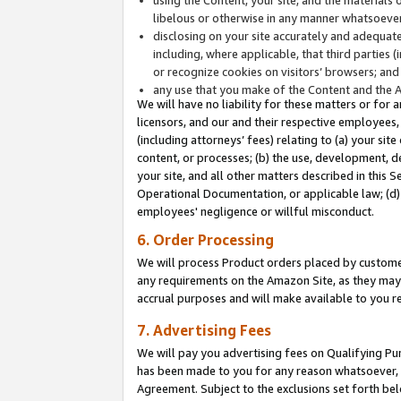
libelous or otherwise in any manner whatsoever
disclosing on your site accurately and adequatel
including, where applicable, that third parties 
or recognize cookies on visitors’ browsers; and
any use that you make of the Content and the 
We will have no liability for these matters or for 
licensors, and our and their respective employees, 
(including attorneys’ fees) relating to (a) your sit
content, or processes; (b) the use, development, d
your site, and all other matters described in this 
Operational Documentation, or applicable law; (d)
employees' negligence or willful misconduct.
6. Order Processing
We will process Product orders placed by customer
any requirements on the Amazon Site, as they may 
accrual purposes and will make available to you 
7. Advertising Fees
We will pay you advertising fees on Qualifying Pu
has been made to you for any reason whatsoever, w
Agreement. Subject to the exclusions set forth bel