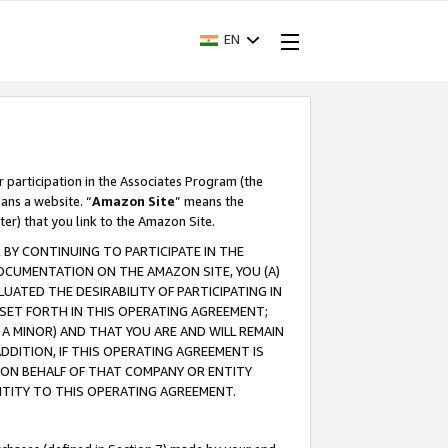
EN
r participation in the Associates Program (the
ans a website. “
Amazon Site
” means the
ter) that you link to the Amazon Site.
BY CONTINUING TO PARTICIPATE IN THE
OCUMENTATION ON THE AMAZON SITE, YOU (A)
ATED THE DESIRABILITY OF PARTICIPATING IN
SET FORTH IN THIS OPERATING AGREEMENT;
A MINOR) AND THAT YOU ARE AND WILL REMAIN
 ADDITION, IF THIS OPERATING AGREEMENT IS
 ON BEHALF OF THAT COMPANY OR ENTITY
NTITY TO THIS OPERATING AGREEMENT.