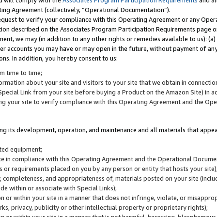
u will comply with the
Associates Program Participation Requirements
and al
ting Agreement (collectively, “Operational Documentation”).
request to verify your compliance with this Operating Agreement or any Oper
ction described on the Associates Program Participation Requirements page 
nt, we may (in addition to any other rights or remedies available to us): (a
her accounts you may have or may open in the future, without payment of any 
ons. In addition, you hereby consent to us:
m time to time;
ormation about your site and visitors to your site that we obtain in connection 
pecial Link from your site before buying a Product on the Amazon Site) in 
ing your site to verify compliance with this Operating Agreement and the Op
ding its development, operation, and maintenance and all materials that appear
lated equipment;
site in compliance with this Operating Agreement and the Operational Docu
ns or requirements placed on you by any person or entity that hosts your site)
, completeness, and appropriateness of, materials posted on your site (inclu
e within or associate with Special Links);
on or within your site in a manner that does not infringe, violate, or misappro
s, privacy, publicity or other intellectual property or proprietary rights);
 on or within your site in a manner that is not harmful, harassing, blasphemo