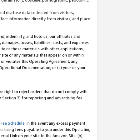
and disclose data collected from visitors,
llect information directly from visitors, and place
d, indemnify, and hold us, our affiliates and
 damages, losses, liabilities, costs, and expenses
site or those materials with other applications,
site or any materials that appear on or within
by or violates this Operating Agreement, any
 Operational Documentation; or (e) your or your
e right to reject orders that do not comply with
 Section 7) for reporting and advertising fee
 Fee Schedule
. In the event any excess payment
ertising fees payable to you under this Operating
ecial Link on your site to the Amazon Site; (b)