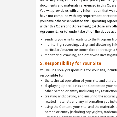
By participating in the Program, you agree that yo
documents and materials referenced in this Opera
You will provide us with any information that we 
have not complied with any requirement or restri
you have otherwise violated this Operating Agreeme
under this Operating Agreement,; (b) close any ot
Agreement, ; or (d) undertake all of the above acti
sending you emails relating to the Program fro
monitoring, recording, using, and disclosing inf
particular Amazon customer clicked through a S
monitoring, crawling, and otherwise investigat
5. Responsibility for Your Site
You will be solely responsible for your site, inclu
responsible for:
the technical operation of your site and all re
displaying Special Links and Content on your 
other person or entity (including any restrictio
creating and posting, and ensuring the accuracy
related materials and any information you includ
using the Content, your site, and the materials 
person or entity (including copyrights, trademark
using the Content, your site, and the materials