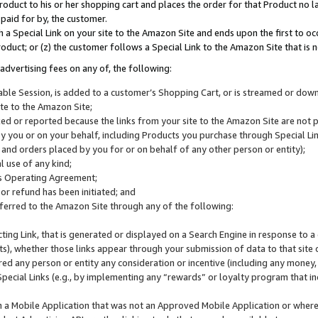
roduct to his or her shopping cart and places the order for that Product no la
 paid for by, the customer.
 a Special Link on your site to the Amazon Site and ends upon the first to oc
roduct; or (z) the customer follows a Special Link to the Amazon Site that is n
advertising fees on any of, the following:
icable Session, is added to a customer’s Shopping Cart, or is streamed or do
ite to the Amazon Site;
cked or reported because the links from your site to the Amazon Site are not
 you or on your behalf, including Products you purchase through Special Links
, and orders placed by you for or on behalf of any other person or entity);
 use of any kind;
is Operating Agreement;
 or refund has been initiated; and
ferred to the Amazon Site through any of the following:
cting Link, that is generated or displayed on a Search Engine in response to a 
lts), whether those links appear through your submission of data to that site 
d any person or entity any consideration or incentive (including any money, r
Special Links (e.g., by implementing any “rewards” or loyalty program that in
n a Mobile Application that was not an Approved Mobile Application or where