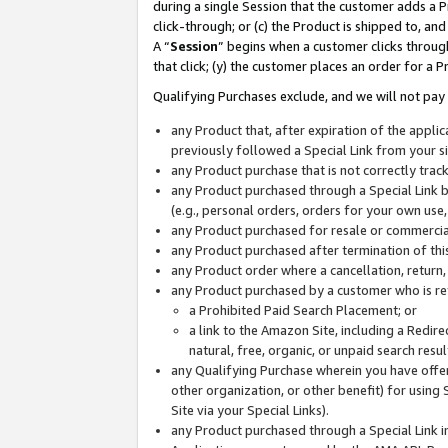
during a single Session that the customer adds a P
click-through; or (c) the Product is shipped to, and
A “
Session
” begins when a customer clicks through
that click; (y) the customer places an order for a P
Qualifying Purchases exclude, and we will not pay 
any Product that, after expiration of the appl
previously followed a Special Link from your s
any Product purchase that is not correctly tra
any Product purchased through a Special Link by
(e.g., personal orders, orders for your own use
any Product purchased for resale or commercial
any Product purchased after termination of th
any Product order where a cancellation, return,
any Product purchased by a customer who is re
a Prohibited Paid Search Placement; or
a link to the Amazon Site, including a Redire
natural, free, organic, or unpaid search resu
any Qualifying Purchase wherein you have offere
other organization, or other benefit) for using 
Site via your Special Links).
any Product purchased through a Special Link i