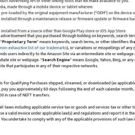
uct Advertising API or other linking tools that we make available to you.
ndia, made through a mobile device or tablet wherein:
s pre-loaded by the original equipment manufacturer ("OEM") on the device or
s installed through a maintenance release or firmware update or firmware bas
s installed from a source other than Google Play store or iOS App Store
 advertisement that you purchased through bidding on keywords, search terms,
 “
Proprietary Term
” means keywords, search terms, or other identifiers th
 non-exhaustive list of our trademarks
), or variations or misspellings of an
ends users indirectly to the Amazon Site via an intermediate site or webpage a
diate site or webpage. “
Search Engine
” means Google, Yahoo, Bing, or any 
site that participates in any of their respective networks.
is for Qualifying Purchases shipped, streamed, or downloaded (as applicable)
l pay you approximately 60 days following the end of each calendar month, 
00 in case of NEFT transfers.
all taxes including applicable service tax or goods and services tax or other t
se a valid invoice under applicable law(s) and regulations and report it in the
. You undertake to comply with any of the applicable provisions of such law i