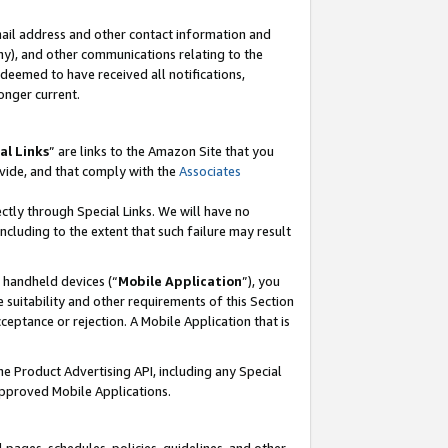
mail address and other contact information and
 any), and other communications relating to the
eemed to have received all notifications,
onger current.
al Links
” are links to the Amazon Site that you
vide, and that comply with the
Associates
ectly through Special Links. We will have no
including to the extent that such failure may result
r handheld devices (“
Mobile Application
”), you
 suitability and other requirements of this Section
ceptance or rejection. A Mobile Application that is
the Product Advertising API, including any Special
Approved Mobile Applications.