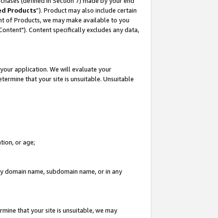
rchases (defined in Section 7) made by your end
ed Products
”). Product may also include certain
ment of Products, we may make available to you
"Content"). Content specifically excludes any data,
your application. We will evaluate your
etermine that your site is unsuitable. Unsuitable
tion, or age;
n any domain name, subdomain name, or in any
rmine that your site is unsuitable, we may