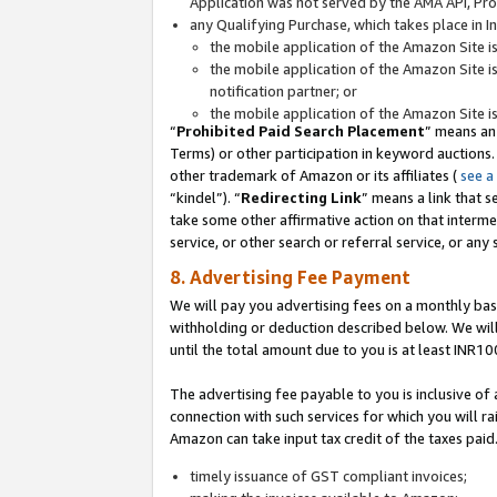
Application was not served by the AMA API, Prod
any Qualifying Purchase, which takes place in I
the mobile application of the Amazon Site i
the mobile application of the Amazon Site i
notification partner; or
the mobile application of the Amazon Site i
“
Prohibited Paid Search Placement
” means an
Terms) or other participation in keyword auctions.
other trademark of Amazon or its affiliates (
see a
“kindel”). “
Redirecting Link
” means a link that s
take some other affirmative action on that interme
service, or other search or referral service, or any 
8. Advertising Fee Payment
We will pay you advertising fees on a monthly bas
withholding or deduction described below. We wil
until the total amount due to you is at least INR10
The advertising fee payable to you is inclusive of 
connection with such services for which you will rai
Amazon can take input tax credit of the taxes paid
timely issuance of GST compliant invoices;