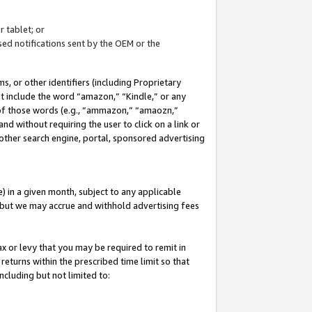
 tablet; or
ed notifications sent by the OEM or the
 or other identifiers (including Proprietary
at include the word “amazon,” “Kindle,” or any
y of those words (e.g., “ammazon,” “amaozn,”
nd without requiring the user to click on a link or
other search engine, portal, sponsored advertising
 in a given month, subject to any applicable
but we may accrue and withhold advertising fees
ax or levy that you may be required to remit in
 returns within the prescribed time limit so that
ncluding but not limited to: