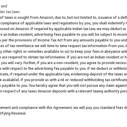
; and
er tax laws.
 of taxes is sought from Amazon, due to, but not limited to, issuance of a defi
on-compliance of applicable laws and regulations by you, you shall indemnify
posed on Amazon. If required by applicable Indian tax law, we may deduct or 
e an Indian resident, advertising fees payable to you will be subject to inco
 as per the provisions of Income Tax Act from any amounts payable to you un
s of tax remittance we will time to time request tax information from you. I
ny other rights or remedies available to us) to keep your fees in abeyance unt
 are required to obtain tax information. If you are not an Indian resident o
 you will vary. Further, if you are a non-resident, you agree to provide nece
s with respect to the advertising fee payable to you. If we deduct or withho
ficate, if required under the applicable law, evidencing deposit of the taxes w
available). If you provide us with a nil or reduced withholding tax certificate
s payable to you. You hereby agree that you will not pursue any claim against
 in respect of any taxes Amazon deposits with a relevant taxing authority pu
tatement and compliance with this Agreement, we will pay you standard fees d
lifying Revenue.