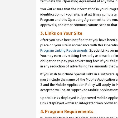
terminate this Operating Agreement at any time in 
You will ensure that the information in your Prog
identification of your site, is at all times comple
Program and this Operating Agreement to the email
approvals, and other communications sent to that e
3. Links on Your Site
After you have been notified that you have been ac
place on your site in accordance with this Operatin
Program Linking Requirements
. Special Links perm
You may earn advertising fees only as described in
obligation to pay you advertising fees if you fail 
in any reduction of advertising fee amounts that 
If you wish to include Special Links in a software
must include the name of the Mobile Application an
3 and the Mobile Application Policy will apply to M
accepted will be an "Approved Mobile Application"
Special Links displayed in Approved Mobile Appli
Links displayed within an integrated web browser 
4. Program Requirements