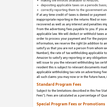
making the invoices available to Amazon;
depositing applicable taxes on a periodic basis
correctly reporting them to the government und
If at any time credit of taxes is denied or payment
inappropriate reporting in the returns filed or n
recovered as well as any interest and penalties im
from the advertising fees payable to you. If you ar
applicable law. We will deduct or withhold taxes
order to process your payment and for the purpose
information, we reserve the right (in addition to a
satisfy us that you are not a person from whom we
Number), the rate of tax withholding applicable to
Amazon to satisfy any reporting or any obligation
will issue to you the relevant withholding tax certi
resident this is subject to relevant documents made 
applicable withholding tax rate on advertising fee
all such claims you may now or in the future have,
Standard Program Fees
Subject to the limitations described in this Fee S
Fees”). Fees are calculated as a percentage of Qua
Special Program Fees or Promotions