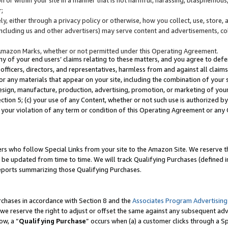
;
y, either through a privacy policy or otherwise, how you collect, use, store, 
(including us and other advertisers) may serve content and advertisements, co
Amazon Marks, whether or not permitted under this Operating Agreement.
any of your end users’ claims relating to these matters, and you agree to defen
officers, directors, and representatives, harmless from and against all claims,
e or any materials that appear on your site, including the combination of your 
esign, manufacture, production, advertising, promotion, or marketing of your 
Section 5; (c) your use of any Content, whether or not such use is authorized 
 your violation of any term or condition of this Operating Agreement or any
s who follow Special Links from your site to the Amazon Site. We reserve th
be updated from time to time. We will track Qualifying Purchases (defined in
reports summarizing those Qualifying Purchases.
rchases in accordance with Section 8 and the
Associates Program Advertising
e reserve the right to adjust or offset the same against any subsequent adv
ow, a “
Qualifying Purchase
” occurs when (a) a customer clicks through a Sp