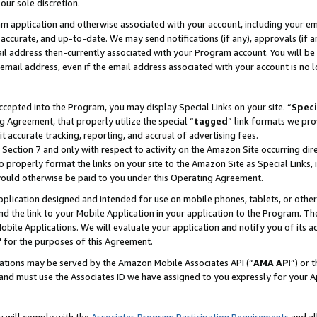
our sole discretion.
ram application and otherwise associated with your account, including your e
te, accurate, and up-to-date. We may send notifications (if any), approvals (if
 address then-currently associated with your Program account. You will be d
mail address, even if the email address associated with your account is no l
cepted into the Program, you may display Special Links on your site. “
Speci
g Agreement, that properly utilize the special “
tagged
” link formats we pro
it accurate tracking, reporting, and accrual of advertising fees.
 Section 7 and only with respect to activity on the Amazon Site occurring dir
to properly format the links on your site to the Amazon Site as Special Links, 
would otherwise be paid to you under this Operating Agreement.
 application designed and intended for use on mobile phones, tablets, or othe
d the link to your Mobile Application in your application to the Program. The
obile Applications. We will evaluate your application and notify you of its ac
 for the purposes of this Agreement.
cations may be served by the Amazon Mobile Associates API (“
AMA API
”) or 
and must use the Associates ID we have assigned to you expressly for your 