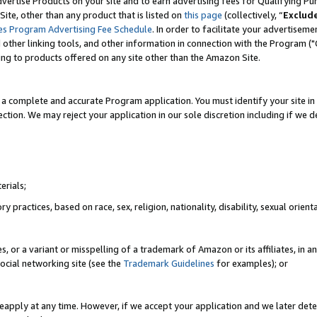
vertise Products on your site and to earn advertising fees for Qualifying Pu
ite, other than any product that is listed on
this page
(collectively, “
Exclud
es Program Advertising Fee Schedule
. In order to facilitate your advertise
nd other linking tools, and other information in connection with the Program (
ting to products offered on any site other than the Amazon Site.
a complete and accurate Program application. You must identify your site in 
ection. We may reject your application in our sole discretion including if we d
erials;
 practices, based on race, sex, religion, nationality, disability, sexual orienta
es, or a variant or misspelling of a trademark of Amazon or its affiliates, i
ocial networking site (see the
Trademark Guidelines
for examples); or
reapply at any time. However, if we accept your application and we later dete