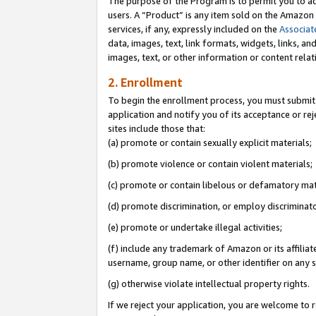
The purpose of the Program is to permit you to ad
users. A “Product” is any item sold on the Amazon S
services, if any, expressly included on the
Associat
data, images, text, link formats, widgets, links, a
images, text, or other information or content rela
2. Enrollment
To begin the enrollment process, you must submit 
application and notify you of its acceptance or rej
sites include those that:
(a) promote or contain sexually explicit materials;
(b) promote violence or contain violent materials;
(c) promote or contain libelous or defamatory mat
(d) promote discrimination, or employ discriminatory
(e) promote or undertake illegal activities;
(f) include any trademark of Amazon or its affiliat
username, group name, or other identifier on any s
(g) otherwise violate intellectual property rights.
If we reject your application, you are welcome to 