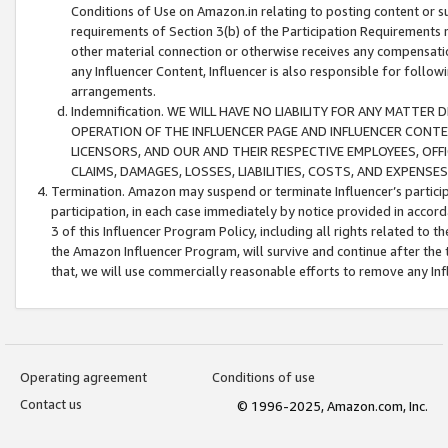
Conditions of Use on Amazon.in relating to posting content or su
requirements of Section 3(b) of the Participation Requirements re
other material connection or otherwise receives any compensation
any Influencer Content, Influencer is also responsible for follo
arrangements.
Indemnification. WE WILL HAVE NO LIABILITY FOR ANY MATTE
OPERATION OF THE INFLUENCER PAGE AND INFLUENCER CONTEN
LICENSORS, AND OUR AND THEIR RESPECTIVE EMPLOYEES, OFF
CLAIMS, DAMAGES, LOSSES, LIABILITIES, COSTS, AND EXPENS
Termination. Amazon may suspend or terminate Influencer’s partici
participation, in each case immediately by notice provided in accord
3 of this Influencer Program Policy, including all rights related to
the Amazon Influencer Program, will survive and continue after the 
that, we will use commercially reasonable efforts to remove any In
Operating agreement
Conditions of use
Contact us
© 1996-2025, Amazon.com, Inc.