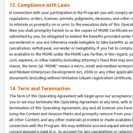
13. Compliance with Laws
In connection with your participation in the Program you will comply with
regulations, orders, licenses, permits, judgments, decisions, and other
to intimate us promptly on or prior to the execution date of this Oper
then you shall promptly furnish to us the copies of MSME Certificate ev
submitted by you, be obligated to extend the benefits provided under t
surrendered or you are otherwise made ineligible to take benefits as 
cancellation, withdrawal, surrender or ineligibility. If you fail to comp
as available to the MSME under the MSME Law. Further, in this regard, y
cost, expense, or other liability (including attorney’s fees) that may a
clause, the term: (a) “MSME” means a micro, small and medium enterpr
and Medium Enterprises Development Act, 2006 or any other applicable l
documents (including without limitation Udyam registration certificate
14. Term and Termination
The term of this Operating Agreement will begin upon our acceptance o
you or we may terminate this Operating Agreement at any time, with or 
termination of this Operating Agreement, any and all licenses you have
using the Content and Amazon Marks and promptly remove from your sit
all other Content, and any other materials provided or made available 
connection with the Program. We may withhold accrued unpaid advertisi
correct amount is paid (e.g., to account for any cancelations or returns