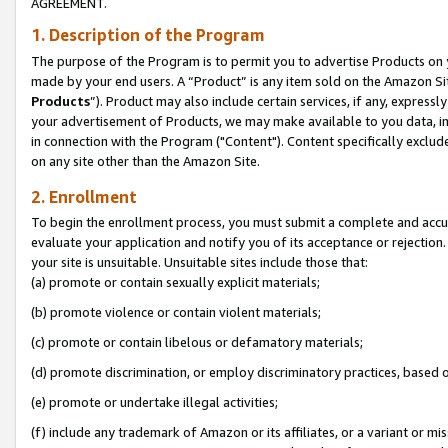
AGREEMENT.
1. Description of the Program
The purpose of the Program is to permit you to advertise Products on yo
made by your end users. A “Product” is any item sold on the Amazon Sit
Products
”). Product may also include certain services, if any, expressl
your advertisement of Products, we may make available to you data, imag
in connection with the Program ("Content"). Content specifically exclud
on any site other than the Amazon Site.
2. Enrollment
To begin the enrollment process, you must submit a complete and accura
evaluate your application and notify you of its acceptance or rejection.
your site is unsuitable. Unsuitable sites include those that:
(a) promote or contain sexually explicit materials;
(b) promote violence or contain violent materials;
(c) promote or contain libelous or defamatory materials;
(d) promote discrimination, or employ discriminatory practices, based on r
(e) promote or undertake illegal activities;
(f) include any trademark of Amazon or its affiliates, or a variant or m