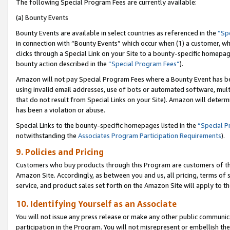
The following Special Program Fees are currently available:
(a) Bounty Events
Bounty Events are available in select countries as referenced in the
“Sp
in connection with “Bounty Events” which occur when (1) a customer, wh
clicks through a Special Link on your Site to a bounty-specific homepa
bounty action described in the
“Special Program Fees”
).
Amazon will not pay Special Program Fees where a Bounty Event has bee
using invalid email addresses, use of bots or automated software, mult
that do not result from Special Links on your Site). Amazon will determin
has been a violation or abuse.
Special Links to the bounty-specific homepages listed in the
“Special 
notwithstanding the
Associates Program Participation Requirements
).
9. Policies and Pricing
Customers who buy products through this Program are customers of the 
Amazon Site. Accordingly, as between you and us, all pricing, terms of 
service, and product sales set forth on the Amazon Site will apply to 
10. Identifying Yourself as an Associate
You will not issue any press release or make any other public communic
participation in the Program. You will not misrepresent or embellish th