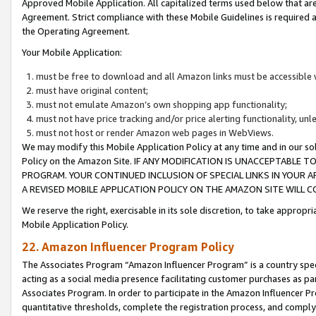
Approved Mobile Application. All capitalized terms used below that ar
Agreement. Strict compliance with these Mobile Guidelines is required a
the Operating Agreement.
Your Mobile Application:
must be free to download and all Amazon links must be accessible 
must have original content;
must not emulate Amazon’s own shopping app functionality;
must not have price tracking and/or price alerting functionality, un
must not host or render Amazon web pages in WebViews.
We may modify this Mobile Application Policy at any time and in our sol
Policy on the Amazon Site. IF ANY MODIFICATION IS UNACCEPTABLE
PROGRAM. YOUR CONTINUED INCLUSION OF SPECIAL LINKS IN YOUR 
A REVISED MOBILE APPLICATION POLICY ON THE AMAZON SITE WILL
We reserve the right, exercisable in its sole discretion, to take approp
Mobile Application Policy.
22. Amazon Influencer Program Policy
The Associates Program “Amazon Influencer Program” is a country specif
acting as a social media presence facilitating customer purchases as pa
Associates Program. In order to participate in the Amazon Influencer P
quantitative thresholds, complete the registration process, and comply