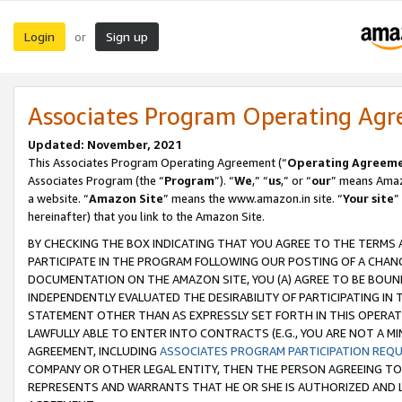
Login
Sign up
or
Associates Program Operating Ag
Updated: November, 2021
This Associates Program Operating Agreement (“
Operating Agreem
Associates Program (the “
Program
”). “
We
,” “
us
,” or “
our
” means Amazo
a website. “
Amazon Site
” means the www.amazon.in site. “
Your site
”
hereinafter) that you link to the Amazon Site.
BY CHECKING THE BOX INDICATING THAT YOU AGREE TO THE TERMS
PARTICIPATE IN THE PROGRAM FOLLOWING OUR POSTING OF A CHANG
DOCUMENTATION ON THE AMAZON SITE, YOU (A) AGREE TO BE BOUN
INDEPENDENTLY EVALUATED THE DESIRABILITY OF PARTICIPATING I
STATEMENT OTHER THAN AS EXPRESSLY SET FORTH IN THIS OPERAT
LAWFULLY ABLE TO ENTER INTO CONTRACTS (E.G., YOU ARE NOT A M
AGREEMENT, INCLUDING
ASSOCIATES PROGRAM PARTICIPATION REQ
COMPANY OR OTHER LEGAL ENTITY, THEN THE PERSON AGREEING TO
REPRESENTS AND WARRANTS THAT HE OR SHE IS AUTHORIZED AND L