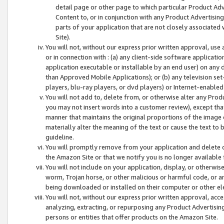
detail page or other page to which particular Product Adve
Content to, or in conjunction with any Product Advertising
parts of your application that are not closely associated
Site).
You will not, without our express prior written approval, use
or in connection with : (a) any client-side software applicati
application executable or installable by an end user) on any 
than Approved Mobile Applications); or (b) any television set-
players, blu-ray players, or dvd players) or Internet-enabled 
You will not add to, delete from, or otherwise alter any Prod
you may not insert words into a customer review), except tha
manner that maintains the original proportions of the image 
materially alter the meaning of the text or cause the text to 
guideline.
You will promptly remove from your application and delete o
the Amazon Site or that we notify you is no longer available 
You will not include on your application, display, or otherwi
worm, Trojan horse, or other malicious or harmful code, or a
being downloaded or installed on their computer or other ele
You will not, without our express prior written approval, acc
analyzing, extracting, or repurposing any Product Advertisin
persons or entities that offer products on the Amazon Site.