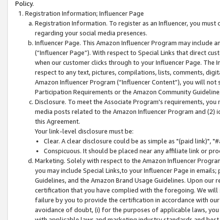
Policy.
Registration Information; Influencer Page
Registration Information. To register as an Influencer, you must
regarding your social media presences.
Influencer Page. This Amazon Influencer Program may include a
(“Influencer Page”). With respect to Special Links that direct cu
when our customer clicks through to your Influencer Page. The I
respect to any text, pictures, compilations, lists, comments, dig
Amazon Influencer Program (“Influencer Content”), you will not su
Participation Requirements or the Amazon Community Guideline
Disclosure. To meet the Associate Program's requirements, you mu
media posts related to the Amazon Influencer Program and (2) id
this Agreement.
Your link-level disclosure must be:
Clear. A clear disclosure could be as simple as "(paid link)",
Conspicuous. It should be placed near any affiliate link or pro
Marketing. Solely with respect to the Amazon Influencer Program
you may include Special Links,to your Influencer Page in emails
Guidelines, and the Amazon Brand Usage Guidelines. Upon our re
certification that you have complied with the foregoing. We will s
failure by you to provide the certification in accordance with our
avoidance of doubt, (i) for the purposes of applicable laws, you
with applicable laws and marketing industry standards and best