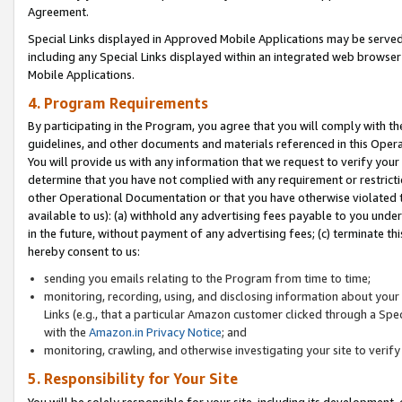
Agreement.
Special Links displayed in Approved Mobile Applications may be serve
including any Special Links displayed within an integrated web browse
Mobile Applications.
4. Program Requirements
By participating in the Program, you agree that you will comply with t
guidelines, and other documents and materials referenced in this Oper
You will provide us with any information that we request to verify yo
determine that you have not complied with any requirement or restrict
other Operational Documentation or that you have otherwise violated t
available to us): (a) withhold any advertising fees payable to you und
in the future, without payment of any advertising fees; (c) terminate th
hereby consent to us:
sending you emails relating to the Program from time to time;
monitoring, recording, using, and disclosing information about your s
Links (e.g., that a particular Amazon customer clicked through a Spe
with the
Amazon.in Privacy Notice
; and
monitoring, crawling, and otherwise investigating your site to ver
5. Responsibility for Your Site
You will be solely responsible for your site, including its development,