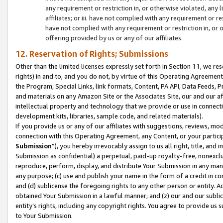
any requirement or restriction in, or otherwise violated, an
affiliates; or iii. have not complied with any requirement or
have not complied with any requirement or restriction in, or
offering provided by us or any of our affiliates.
12. Reservation of Rights; Submissions
Other than the limited licenses expressly set forth in Section 11, we rese
rights) in and to, and you do not, by virtue of this Operating Agreement
the Program, Special Links, link formats, Content, PA API, Data Feeds
and materials on any Amazon Site or the Associates Site, our and our a
intellectual property and technology that we provide or use in connect
development kits, libraries, sample code, and related materials).
If you provide us or any of our affiliates with suggestions, reviews, mod
connection with this Operating Agreement, any Content, or your particip
Submission
”), you hereby irrevocably assign to us all right, title, an
Submission as confidential) a perpetual, paid-up royalty-free, nonexclus
reproduce, perform, display, and distribute Your Submission in any man
any purpose; (c) use and publish your name in the form of a credit in c
and (d) sublicense the foregoing rights to any other person or entity. A
obtained Your Submission in a lawful manner; and (z) our and our sublice
entity’s rights, including any copyright rights. You agree to provide us
to Your Submission.