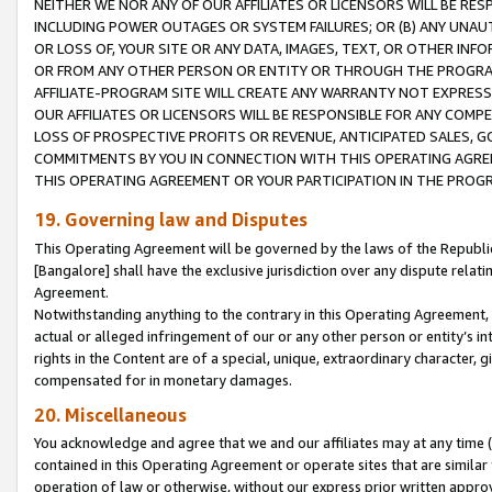
NEITHER WE NOR ANY OF OUR AFFILIATES OR LICENSORS WILL BE RES
INCLUDING POWER OUTAGES OR SYSTEM FAILURES; OR (B) ANY UNAU
OR LOSS OF, YOUR SITE OR ANY DATA, IMAGES, TEXT, OR OTHER IN
OR FROM ANY OTHER PERSON OR ENTITY OR THROUGH THE PROGRA
AFFILIATE-PROGRAM SITE WILL CREATE ANY WARRANTY NOT EXPRESS
OUR AFFILIATES OR LICENSORS WILL BE RESPONSIBLE FOR ANY COMP
LOSS OF PROSPECTIVE PROFITS OR REVENUE, ANTICIPATED SALES, G
COMMITMENTS BY YOU IN CONNECTION WITH THIS OPERATING AGREE
THIS OPERATING AGREEMENT OR YOUR PARTICIPATION IN THE PROG
19. Governing law and Disputes
This Operating Agreement will be governed by the laws of the Republic o
[Bangalore] shall have the exclusive jurisdiction over any dispute rela
Agreement.
Notwithstanding anything to the contrary in this Operating Agreement, w
actual or alleged infringement of our or any other person or entity’s i
rights in the Content are of a special, unique, extraordinary character,
compensated for in monetary damages.
20. Miscellaneous
You acknowledge and agree that we and our affiliates may at any time (d
contained in this Operating Agreement or operate sites that are simila
operation of law or otherwise, without our express prior written approva