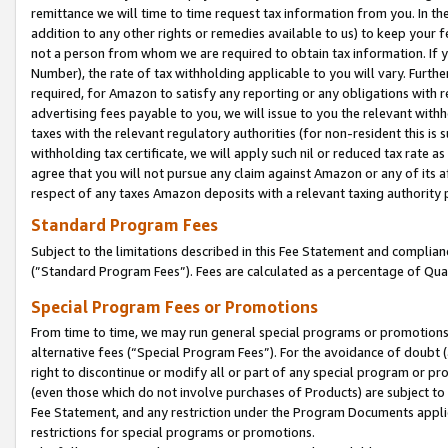
remittance we will time to time request tax information from you. In the
addition to any other rights or remedies available to us) to keep your f
not a person from whom we are required to obtain tax information. If 
Number), the rate of tax withholding applicable to you will vary. Furth
required, for Amazon to satisfy any reporting or any obligations with r
advertising fees payable to you, we will issue to you the relevant withho
taxes with the relevant regulatory authorities (for non-resident this is
withholding tax certificate, we will apply such nil or reduced tax rate 
agree that you will not pursue any claim against Amazon or any of its af
respect of any taxes Amazon deposits with a relevant taxing authority 
Standard Program Fees
Subject to the limitations described in this Fee Statement and complia
(”Standard Program Fees”). Fees are calculated as a percentage of Qua
Special Program Fees or Promotions
From time to time, we may run general special programs or promotions 
alternative fees (“Special Program Fees”). For the avoidance of doubt 
right to discontinue or modify all or part of any special program or p
(even those which do not involve purchases of Products) are subject to di
Fee Statement, and any restriction under the Program Documents applica
restrictions for special programs or promotions.