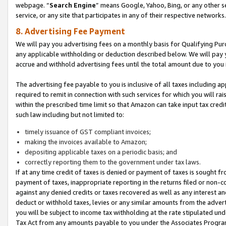
webpage. “
Search Engine
” means Google, Yahoo, Bing, or any other se
service, or any site that participates in any of their respective networks.
8. Advertising Fee Payment
We will pay you advertising fees on a monthly basis for Qualifying Pur
any applicable withholding or deduction described below. We will pay
accrue and withhold advertising fees until the total amount due to you 
The advertising fee payable to you is inclusive of all taxes including a
required to remit in connection with such services for which you will rai
within the prescribed time limit so that Amazon can take input tax cred
such law including but not limited to:
timely issuance of GST compliant invoices;
making the invoices available to Amazon;
depositing applicable taxes on a periodic basis; and
correctly reporting them to the government under tax laws.
If at any time credit of taxes is denied or payment of taxes is sought fr
payment of taxes, inappropriate reporting in the returns filed or non
against any denied credits or taxes recovered as well as any interest 
deduct or withhold taxes, levies or any similar amounts from the adverti
you will be subject to income tax withholding at the rate stipulated un
Tax Act from any amounts payable to you under the Associates Progra