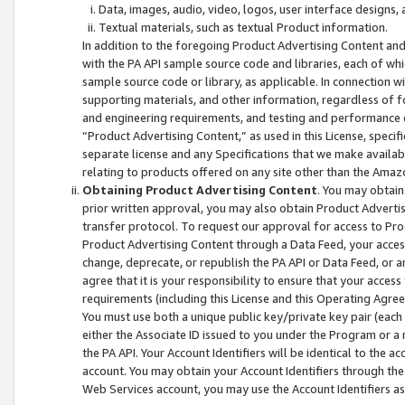
Data, images, audio, video, logos, user interface designs,
Textual materials, such as textual Product information.
In addition to the foregoing Product Advertising Content and
with the PA API sample source code and libraries, each of wh
sample source code or library, as applicable. In connection w
supporting materials, and other information, regardless of fo
and engineering requirements, and testing and performance cri
“Product Advertising Content,” as used in this License, speci
separate license and any Specifications that we make available
relating to products offered on any site other than the Amaz
Obtaining Product Advertising Content
. You may obtain
prior written approval, you may also obtain Product Adverti
transfer protocol. To request our approval for access to Pro
Product Advertising Content through a Data Feed, your access
change, deprecate, or republish the PA API or Data Feed, or a
agree that it is your responsibility to ensure that your acces
requirements (including this License and this Operating Agre
You must use both a unique public key/private key pair (each 
either the Associate ID issued to you under the Program or a
the PA API. Your Account Identifiers will be identical to the
account. You may obtain your Account Identifiers through the
Web Services account, you may use the Account Identifiers as