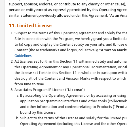
support, sponsor, endorse, or contribute to any charity or other cause),
person or entity except as expressly permitted by this Operating Agree
similar statement previously allowed under this Agreement: “As an Ama
11. Limited License
Subject to the terms of this Operating Agreement and solely for th
Site in connection with the Program, we hereby grant you a limited,
to (a) copy and display the Content solely on your site; and (b) us
Content (those trademarks and logos, collectively, “
Amazon Mark
Guidelines
.
All licenses set forth in this Section 11 will immediately and autom
this Operating Agreement or any Operational Documentation, or oth
the license set forth in this Section 11 in whole or in part upon wr
destroy all of the Content and Amazon Marks with respect to which t
from time to time.
Associates Program IP License (“
License
”)
By accepting the Operating Agreement, or by accessing or using t
application programming interfaces and other tools (collectively
and other information and content relating to Products (“
Produ
bound by this License.
Subject to the terms of this License and solely for the limited p
Operating Agreement (including this License and the other Opera