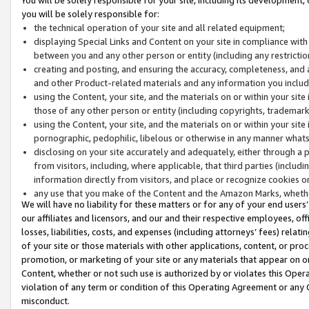
you will be solely responsible for:
the technical operation of your site and all related equipment;
displaying Special Links and Content on your site in compliance w
between you and any other person or entity (including any restrictio
creating and posting, and ensuring the accuracy, completeness, and a
and other Product-related materials and any information you include 
using the Content, your site, and the materials on or within your site
those of any other person or entity (including copyrights, trademarks,
using the Content, your site, and the materials on or within your si
pornographic, pedophilic, libelous or otherwise in any manner what
disclosing on your site accurately and adequately, either through a p
from visitors, including, where applicable, that third parties (inclu
information directly from visitors, and place or recognize cookies o
any use that you make of the Content and the Amazon Marks, wheth
We will have no liability for these matters or for any of your end users
our affiliates and licensors, and our and their respective employees, of
losses, liabilities, costs, and expenses (including attorneys’ fees) relat
of your site or those materials with other applications, content, or pro
promotion, or marketing of your site or any materials that appear on or w
Content, whether or not such use is authorized by or violates this Ope
violation of any term or condition of this Operating Agreement or any 
misconduct.