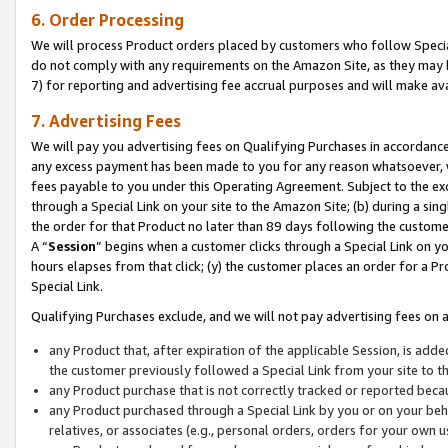
6. Order Processing
We will process Product orders placed by customers who follow Special 
do not comply with any requirements on the Amazon Site, as they may b
7) for reporting and advertising fee accrual purposes and will make av
7. Advertising Fees
We will pay you advertising fees on Qualifying Purchases in accordanc
any excess payment has been made to you for any reason whatsoever, we
fees payable to you under this Operating Agreement. Subject to the exc
through a Special Link on your site to the Amazon Site; (b) during a sin
the order for that Product no later than 89 days following the customer’s
A “
Session
” begins when a customer clicks through a Special Link on yo
hours elapses from that click; (y) the customer places an order for a Pr
Special Link.
Qualifying Purchases exclude, and we will not pay advertising fees on a
any Product that, after expiration of the applicable Session, is ad
the customer previously followed a Special Link from your site to t
any Product purchase that is not correctly tracked or reported beca
any Product purchased through a Special Link by you or on your beha
relatives, or associates (e.g., personal orders, orders for your own 