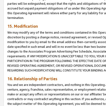
parties will be extinguished, except that the rights and obligations of t
accrued but unpaid payment obligations of us under this Operating Agr
this Operating Agreement will relieve either party for any liability for 
termination.
15. Modification
We may modify any of the terms and conditions contained in this Oper
discretion by posting a change notice, revised agreement, or revised 
modification to you by email to the email address then-currently associ
date specified in such email and will in no event be less than two busine
changes to the Associates Program Advertising Fee Schedule, Associa
requirements. IF ANY MODIFICATION IS UNACCEPTABLE TO YOU, YO
PARTICIPATION IN THE PROGRAM FOLLOWING THE EFFECTIVE DATE OF 
REVISED OPERATING AGREEMENT, OR REVISED OPERATIONAL DOCUMEN
REGARDING SUCH MODIFICATION) WILL CONSTITUTE YOUR BINDING 
16. Relationship of Parties
You and we are independent contractors, and nothing in this Operating
venture, agency, franchise, sales representative, or employment relation
make or accept any offers or representations on our or our affiliates’ b
contradicts or may contradict anything in this section. If you authorize, 
the subject matter of this Operating Agreement, you will be deemed to 