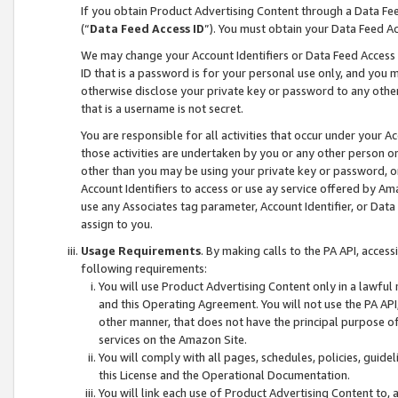
If you obtain Product Advertising Content through a Data F
(“
Data Feed Access ID
”). You must obtain your Data Feed A
We may change your Account Identifiers or Data Feed Access ID
ID that is a password is for your personal use only, and you mu
otherwise disclose your private key or password to any other p
that is a username is not secret.
You are responsible for all activities that occur under your A
those activities are undertaken by you or any other person o
other than you may be using your private key or password, or 
Account Identifiers to access or use ay service offered by 
use any Associates tag parameter, Account Identifier, or Data
assign to you.
Usage Requirements
. By making calls to the PA API, acces
following requirements:
You will use Product Advertising Content only in a lawful
and this Operating Agreement. You will not use the PA API,
other manner, that does not have the principal purpose o
services on the Amazon Site.
You will comply with all pages, schedules, policies, guide
this License and the Operational Documentation.
You will link each use of Product Advertising Content to,