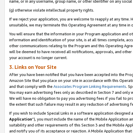
name, or in any username, group name, or other identifier on any social
(g) otherwise violate intellectual property rights.
If we reject your application, you are welcome to reapply at any time. 
unsuitable, we may terminate this Operating Agreement at any time in o
You will ensure that the information in your Program application and o
information and identification of your site, is at all times complete, ac
other communications relating to the Program and this Operating Agre
will be deemed to have received all notifications, approvals, and other
your account is no longer current.
3. Links on Your Site
After you have been notified that you have been accepted into the Prog
Amazon Site that you place on your site in accordance with this Operati
and that comply with the
Associates Program Linking Requirements
. Sp
You may earn advertising fees only as described in Section 7 and only w
We will have no obligation to pay you advertising fees if you fail to pr
the extent that such failure may result in any reduction of advertisin
If you wish to include Special Links in a software application designed
Application
”), you must include the name of the Mobile Application an
suitability and other requirements of this Section 3 and the Mobile Appl
and notify you of its acceptance or rejection. A Mobile Application that