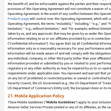
the benefit of, and be enforceable against the parties and their respec
provision of this Operating Agreement will not constitute a waiver of o
Operating Agreement. In the event of any conflict between this Opera
Products page
will control over this Operating Agreement, which will 
Operating Agreement, the terms “include(s),” “including,” “e.g.,” and “f
limitation,” “e.g., without limitation,” and “for example, without limi
taken by us, and any approvals that may be given by us under this Oper
information relating to us or our affiliates provided by us in connecti
("Confidential Information"). You agree that: (a) all Confidential Inform
Information only as is reasonably necessary for your performance und
Information will be made aware of and will comply with the obligations i
any individual, company, or other third party (other than your affiliates
information provided or submitted by you or related to your performan
regulatory or any other authority as may be required by us to co-operate
requirements under applicable laws. You represent and warrant that you 
on any list of prohibited or restricted parties or owned or controlled by
Security Council, the US Government (e.g., the US Department of Treasu
US Department of Commerce’s Entity List), the European Union or its m
21. Mobile Application Policy
These Mobile Guidelines (“
Mobile Guidelines
”) apply to your inclusio
Amazon Seller Services Private Limited or any of its affiliates, as the 