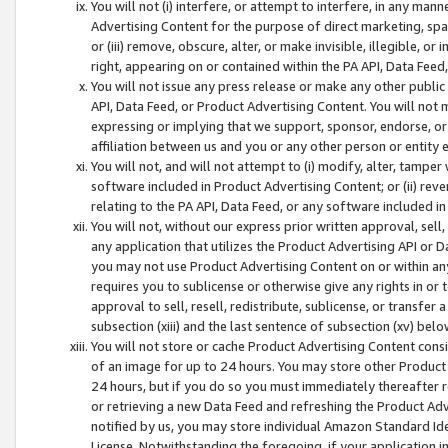
You will not (i) interfere, or attempt to interfere, in any man
Advertising Content for the purpose of direct marketing, spam
or (iii) remove, obscure, alter, or make invisible, illegible, o
right, appearing on or contained within the PA API, Data Feed
You will not issue any press release or make any other public
API, Data Feed, or Product Advertising Content. You will not
expressing or implying that we support, sponsor, endorse, or 
affiliation between us and you or any other person or entity 
You will not, and will not attempt to (i) modify, alter, tamper
software included in Product Advertising Content; or (ii) rev
relating to the PA API, Data Feed, or any software included i
You will not, without our express prior written approval, sell, 
any application that utilizes the Product Advertising API or 
you may not use Product Advertising Content on or within any a
requires you to sublicense or otherwise give any rights in or 
approval to sell, resell, redistribute, sublicense, or transfer 
subsection (xiii) and the last sentence of subsection (xv) belo
You will not store or cache Product Advertising Content consi
of an image for up to 24 hours. You may store other Product
24 hours, but if you do so you must immediately thereafter r
or retrieving a new Data Feed and refreshing the Product Adv
notified by us, you may store individual Amazon Standard Iden
License. Notwithstanding the foregoing, if your application in