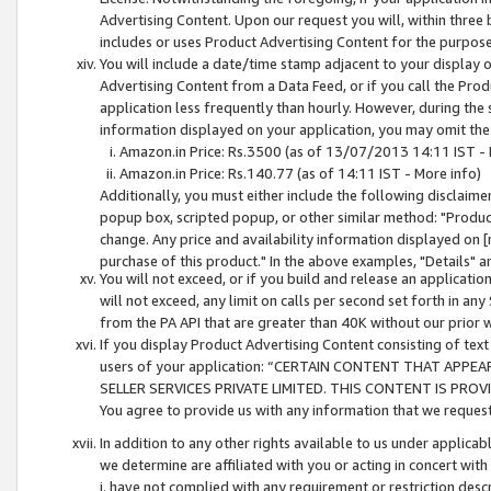
Advertising Content. Upon our request you will, within three b
includes or uses Product Advertising Content for the purpose 
You will include a date/time stamp adjacent to your display o
Advertising Content from a Data Feed, or if you call the Pro
application less frequently than hourly. However, during the
information displayed on your application, you may omit the
Amazon.in Price: Rs.3500 (as of 13/07/2013 14:11 IST - 
Amazon.in Price: Rs.140.77 (as of 14:11 IST - More info)
Additionally, you must either include the following disclaimer 
popup box, scripted popup, or other similar method: "Product 
change. Any price and availability information displayed on [
purchase of this product." In the above examples, "Details" 
You will not exceed, or if you build and release an application
will not exceed, any limit on calls per second set forth in any
from the PA API that are greater than 40K without our prior 
If you display Product Advertising Content consisting of text 
users of your application: “CERTAIN CONTENT THAT APPEA
SELLER SERVICES PRIVATE LIMITED. THIS CONTENT IS PROV
You agree to provide us with any information that we request 
In addition to any other rights available to us under applica
we determine are affiliated with you or acting in concert with
i. have not complied with any requirement or restriction descr