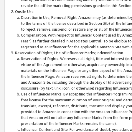
revoke the offline marketing permissions granted in this Section 1
Onsite Use
Discretion in Use; Removal Right. Amazon may (as determined by A
to the terms of the license described in Section 3(b) of the Influ
to reject, remove, suspend, or restore any or all of the Influence
Compensation. With respect to Influencer Content used by Amazon
Fees”) as further detailed in Associates Central. To be eligible
registered as an Influencer for the applicable Amazon Site with 
Reservation of Rights; Use of Influencer Marks; Indemnification
Reservation of Rights. We reserve all right, title and interest (in
virtue of the Agreement or otherwise, acquire any ownership inter
materials on the Influencer Page or any other aspect of the Amazon
the Influencer Page. Amazon reserves all rights to determine the 
and Amazon Site, including through the display of (i) advertising
disclosure (by text, link, icon, or otherwise) regarding Influence
Use of Influencer Marks. By accepting this Influencer Program P
free license for the maximum duration of your original and deriva
translate, excerpt, reformat, distribute, transmit and display y
provided to Amazon in connection with the Amazon Influencer Pr
that Amazon will not alter any Influencer Marks from the form pr
presentation of the Influencer Marks remains the same).
Influencer Content and Site. For avoidance of doubt, you acknowl