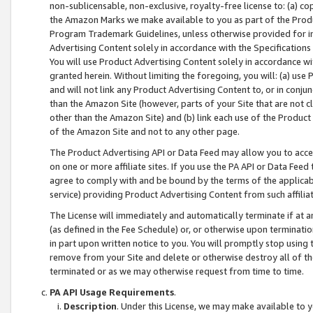
non-sublicensable, non-exclusive, royalty-free license to: (a) co
the Amazon Marks we make available to you as part of the Produc
Program Trademark Guidelines, unless otherwise provided for in
Advertising Content solely in accordance with the Specifications 
You will use Product Advertising Content solely in accordance w
granted herein. Without limiting the foregoing, you will: (a) us
and will not link any Product Advertising Content to, or in conjun
than the Amazon Site (however, parts of your Site that are not c
other than the Amazon Site) and (b) link each use of the Product
of the Amazon Site and not to any other page.
The Product Advertising API or Data Feed may allow you to acces
on one or more affiliate sites. If you use the PA API or Data Feed
agree to comply with and be bound by the terms of the applicabl
service) providing Product Advertising Content from such affiliat
The License will immediately and automatically terminate if at
(as defined in the Fee Schedule) or, or otherwise upon terminati
in part upon written notice to you. You will promptly stop using
remove from your Site and delete or otherwise destroy all of th
terminated or as we may otherwise request from time to time.
PA API Usage Requirements
.
Description
. Under this License, we may make available to 