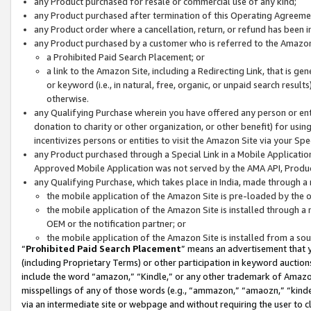
any Product purchased for resale or commercial use of any kind;
any Product purchased after termination of this Operating Agreeme
any Product order where a cancellation, return, or refund has been in
any Product purchased by a customer who is referred to the Amazon
a Prohibited Paid Search Placement; or
a link to the Amazon Site, including a Redirecting Link, that is g
or keyword (i.e., in natural, free, organic, or unpaid search resul
otherwise.
any Qualifying Purchase wherein you have offered any person or entit
donation to charity or other organization, or other benefit) for usi
incentivizes persons or entities to visit the Amazon Site via your Spec
any Product purchased through a Special Link in a Mobile Applicatio
Approved Mobile Application was not served by the AMA API, Product
any Qualifying Purchase, which takes place in India, made through a 
the mobile application of the Amazon Site is pre-loaded by the o
the mobile application of the Amazon Site is installed through a
OEM or the notification partner; or
the mobile application of the Amazon Site is installed from a so
“
Prohibited Paid Search Placement
” means an advertisement that y
(including Proprietary Terms) or other participation in keyword auctions
include the word “amazon,” “Kindle,” or any other trademark of Amazon 
misspellings of any of those words (e.g., “ammazon,” “amaozn,” “kindel
via an intermediate site or webpage and without requiring the user to cl