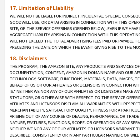
17. Limitation of Liability
WE WILL NOT BE LIABLE FOR INDIRECT, INCIDENTAL, SPECIAL, CONSE
GOODWILL, USE, OR DATA) ARISING IN CONNECTION WITH THIS OP
SITE, OR THE SERVICE OFFERINGS (DEFINED BELOW), EVEN IF WE HAV
AGGREGATE LIABILITY ARISING IN CONNECTION WITH THIS OPERATI
WILL NOT EXCEED THE TOTAL ADVERTISING FEES PAID OR PAYABLE 
PRECEDING THE DATE ON WHICH THE EVENT GIVING RISE TO THE MOS
18. Disclaimers
THE PROGRAM, THE AMAZON SITE, ANY PRODUCTS AND SERVICES OFF
DOCUMENTATION, CONTENT, AMAZON.IN DOMAIN NAME AND OUR AFFI
TECHNOLOGY, SOFTWARE, FUNCTIONS, MATERIALS, DATA, IMAGES, 
BEHALF OF US OR OUR AFFILIATES OR LICENSORS IN CONNECTION WI
IS." NEITHER WE NOR ANY OF OUR AFFILIATES OR LICENSORS MAKE 
STATUTORY, OR OTHERWISE WITH RESPECT TO THE SERVICE OFFERIN
AFFILIATES AND LICENSORS DISCLAIM ALL WARRANTIES WITH RESPECT
MERCHANTABILITY, SATISFACTORY QUALITY, FITNESS FOR A PARTIC
ARISING OUT OF ANY COURSE OF DEALING, PERFORMANCE, OR TRADE
NATURE, FEATURES, FUNCTIONS, SCOPE, OR OPERATION OF ANY SERVI
NEITHER WE NOR ANY OF OUR AFFILIATES OR LICENSORS WARRANT TH
DESCRIBED, CONSISTENTLY OR IN ANY PARTICULAR MANNER, OR WIL