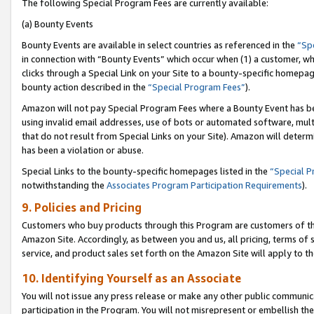
The following Special Program Fees are currently available:
(a) Bounty Events
Bounty Events are available in select countries as referenced in the
“Sp
in connection with “Bounty Events” which occur when (1) a customer, wh
clicks through a Special Link on your Site to a bounty-specific homepa
bounty action described in the
“Special Program Fees”
).
Amazon will not pay Special Program Fees where a Bounty Event has bee
using invalid email addresses, use of bots or automated software, mult
that do not result from Special Links on your Site). Amazon will determin
has been a violation or abuse.
Special Links to the bounty-specific homepages listed in the
“Special 
notwithstanding the
Associates Program Participation Requirements
).
9. Policies and Pricing
Customers who buy products through this Program are customers of the 
Amazon Site. Accordingly, as between you and us, all pricing, terms of 
service, and product sales set forth on the Amazon Site will apply to 
10. Identifying Yourself as an Associate
You will not issue any press release or make any other public communic
participation in the Program. You will not misrepresent or embellish th