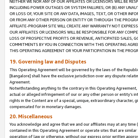
NEITHER WE NOR ANY OF OUR AFFILIATES OR LICENSORS WILL BE RES
INCLUDING POWER OUTAGES OR SYSTEM FAILURES; OR (B) ANY UNAU
OR LOSS OF, YOUR SITE OR ANY DATA, IMAGES, TEXT, OR OTHER IN
OR FROM ANY OTHER PERSON OR ENTITY OR THROUGH THE PROGRA
AFFILIATE-PROGRAM SITE WILL CREATE ANY WARRANTY NOT EXPRESS
OUR AFFILIATES OR LICENSORS WILL BE RESPONSIBLE FOR ANY COMP
LOSS OF PROSPECTIVE PROFITS OR REVENUE, ANTICIPATED SALES, G
COMMITMENTS BY YOU IN CONNECTION WITH THIS OPERATING AGREE
THIS OPERATING AGREEMENT OR YOUR PARTICIPATION IN THE PROG
19. Governing law and Disputes
This Operating Agreement will be governed by the laws of the Republic o
[Bangalore] shall have the exclusive jurisdiction over any dispute rela
Agreement.
Notwithstanding anything to the contrary in this Operating Agreement, w
actual or alleged infringement of our or any other person or entity’s i
rights in the Content are of a special, unique, extraordinary character,
compensated for in monetary damages.
20. Miscellaneous
You acknowledge and agree that we and our affiliates may at any time (d
contained in this Operating Agreement or operate sites that are simila
operation of law or otherwise, without our express prior written approva