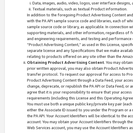
Data, images, audio, video, logos, user interface designs,
Textual materials, such as textual Product information.
In addition to the foregoing Product Advertising Content and
with the PA API sample source code and libraries, each of wh
sample source code or library, as applicable. In connection w
supporting materials, and other information, regardless of fo
and engineering requirements, and testing and performance cri
“Product Advertising Content,” as used in this License, speci
separate license and any Specifications that we make available
relating to products offered on any site other than the Amaz
Obtaining Product Advertising Content
. You may obtain
prior written approval, you may also obtain Product Adverti
transfer protocol. To request our approval for access to Pro
Product Advertising Content through a Data Feed, your access
change, deprecate, or republish the PA API or Data Feed, or a
agree that it is your responsibility to ensure that your acces
requirements (including this License and this Operating Agre
You must use both a unique public key/private key pair (each 
either the Associate ID issued to you under the Program or a
the PA API. Your Account Identifiers will be identical to the
account. You may obtain your Account Identifiers through the
Web Services account, you may use the Account Identifiers as