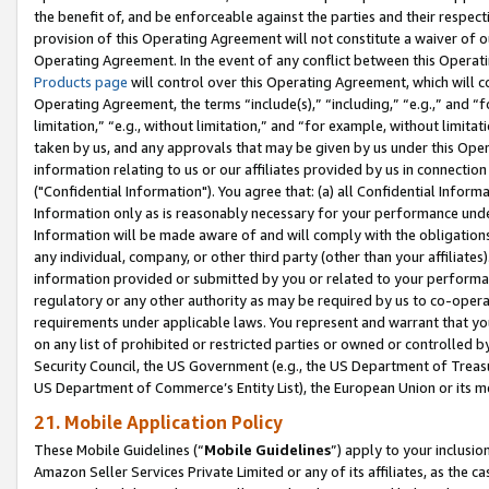
the benefit of, and be enforceable against the parties and their respec
provision of this Operating Agreement will not constitute a waiver of o
Operating Agreement. In the event of any conflict between this Opera
Products page
will control over this Operating Agreement, which will 
Operating Agreement, the terms “include(s),” “including,” “e.g.,” and “f
limitation,” “e.g., without limitation,” and “for example, without limi
taken by us, and any approvals that may be given by us under this Oper
information relating to us or our affiliates provided by us in connecti
("Confidential Information"). You agree that: (a) all Confidential Inform
Information only as is reasonably necessary for your performance und
Information will be made aware of and will comply with the obligations i
any individual, company, or other third party (other than your affiliates
information provided or submitted by you or related to your performan
regulatory or any other authority as may be required by us to co-operate
requirements under applicable laws. You represent and warrant that you 
on any list of prohibited or restricted parties or owned or controlled by
Security Council, the US Government (e.g., the US Department of Treasu
US Department of Commerce’s Entity List), the European Union or its m
21. Mobile Application Policy
These Mobile Guidelines (“
Mobile Guidelines
”) apply to your inclusio
Amazon Seller Services Private Limited or any of its affiliates, as the 