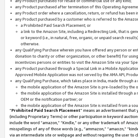
any Product purchased for resale or commercial use of any kind;
any Product purchased after termination of this Operating Agreeme
any Product order where a cancellation, return, or refund has been in
any Product purchased by a customer who is referred to the Amazon
a Prohibited Paid Search Placement; or
a link to the Amazon Site, including a Redirecting Link, that is g
or keyword (i.e., in natural, free, organic, or unpaid search resul
otherwise.
any Qualifying Purchase wherein you have offered any person or entit
donation to charity or other organization, or other benefit) for usi
incentivizes persons or entities to visit the Amazon Site via your Spec
any Product purchased through a Special Link in a Mobile Applicatio
Approved Mobile Application was not served by the AMA API, Product
any Qualifying Purchase, which takes place in India, made through a 
the mobile application of the Amazon Site is pre-loaded by the o
the mobile application of the Amazon Site is installed through a
OEM or the notification partner; or
the mobile application of the Amazon Site is installed from a so
“
Prohibited Paid Search Placement
” means an advertisement that y
(including Proprietary Terms) or other participation in keyword auctions
include the word “amazon,” “Kindle,” or any other trademark of Amazon 
misspellings of any of those words (e.g., “ammazon,” “amaozn,” “kindel
via an intermediate site or webpage and without requiring the user to cl