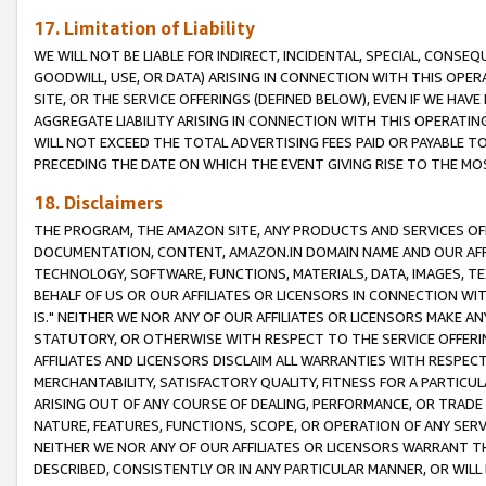
17. Limitation of Liability
WE WILL NOT BE LIABLE FOR INDIRECT, INCIDENTAL, SPECIAL, CONSE
GOODWILL, USE, OR DATA) ARISING IN CONNECTION WITH THIS OP
SITE, OR THE SERVICE OFFERINGS (DEFINED BELOW), EVEN IF WE HAV
AGGREGATE LIABILITY ARISING IN CONNECTION WITH THIS OPERATI
WILL NOT EXCEED THE TOTAL ADVERTISING FEES PAID OR PAYABLE 
PRECEDING THE DATE ON WHICH THE EVENT GIVING RISE TO THE MOS
18. Disclaimers
THE PROGRAM, THE AMAZON SITE, ANY PRODUCTS AND SERVICES OFF
DOCUMENTATION, CONTENT, AMAZON.IN DOMAIN NAME AND OUR AFFI
TECHNOLOGY, SOFTWARE, FUNCTIONS, MATERIALS, DATA, IMAGES, 
BEHALF OF US OR OUR AFFILIATES OR LICENSORS IN CONNECTION WI
IS." NEITHER WE NOR ANY OF OUR AFFILIATES OR LICENSORS MAKE 
STATUTORY, OR OTHERWISE WITH RESPECT TO THE SERVICE OFFERIN
AFFILIATES AND LICENSORS DISCLAIM ALL WARRANTIES WITH RESPECT
MERCHANTABILITY, SATISFACTORY QUALITY, FITNESS FOR A PARTIC
ARISING OUT OF ANY COURSE OF DEALING, PERFORMANCE, OR TRADE
NATURE, FEATURES, FUNCTIONS, SCOPE, OR OPERATION OF ANY SERVI
NEITHER WE NOR ANY OF OUR AFFILIATES OR LICENSORS WARRANT TH
DESCRIBED, CONSISTENTLY OR IN ANY PARTICULAR MANNER, OR WIL