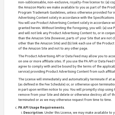
non-sublicensable, non-exclusive, royalty-free license to: (a) co
the Amazon Marks we make available to you as part of the Produc
Program Trademark Guidelines, unless otherwise provided for in
Advertising Content solely in accordance with the Specifications 
You will use Product Advertising Content solely in accordance w
granted herein. Without limiting the foregoing, you will: (a) us
and will not link any Product Advertising Content to, or in conjun
than the Amazon Site (however, parts of your Site that are not c
other than the Amazon Site) and (b) link each use of the Product
of the Amazon Site and not to any other page.
The Product Advertising API or Data Feed may allow you to acces
on one or more affiliate sites. If you use the PA API or Data Feed
agree to comply with and be bound by the terms of the applicabl
service) providing Product Advertising Content from such affiliat
The License will immediately and automatically terminate if at
(as defined in the Fee Schedule) or, or otherwise upon terminati
in part upon written notice to you. You will promptly stop using
remove from your Site and delete or otherwise destroy all of th
terminated or as we may otherwise request from time to time.
PA API Usage Requirements
.
Description
. Under this License, we may make available to 