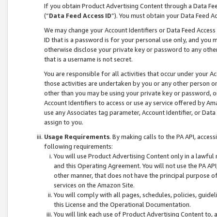
If you obtain Product Advertising Content through a Data F
(“
Data Feed Access ID
”). You must obtain your Data Feed A
We may change your Account Identifiers or Data Feed Access ID
ID that is a password is for your personal use only, and you mu
otherwise disclose your private key or password to any other p
that is a username is not secret.
You are responsible for all activities that occur under your A
those activities are undertaken by you or any other person o
other than you may be using your private key or password, or 
Account Identifiers to access or use ay service offered by 
use any Associates tag parameter, Account Identifier, or Data
assign to you.
Usage Requirements
. By making calls to the PA API, acces
following requirements:
You will use Product Advertising Content only in a lawful
and this Operating Agreement. You will not use the PA API,
other manner, that does not have the principal purpose o
services on the Amazon Site.
You will comply with all pages, schedules, policies, guide
this License and the Operational Documentation.
You will link each use of Product Advertising Content to,