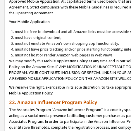
Approved Mobile Application. All capitalized terms used below that ar
Agreement. Strict compliance with these Mobile Guidelines is required a
the Operating Agreement.
Your Mobile Application:
must be free to download and all Amazon links must be accessible 
must have original content;
must not emulate Amazon’s own shopping app functionality;
must not have price tracking and/or price alerting functionality, un
must not host or render Amazon web pages in WebViews.
We may modify this Mobile Application Policy at any time and in our sol
Policy on the Amazon Site. IF ANY MODIFICATION IS UNACCEPTABLE
PROGRAM. YOUR CONTINUED INCLUSION OF SPECIAL LINKS IN YOUR 
A REVISED MOBILE APPLICATION POLICY ON THE AMAZON SITE WILL
We reserve the right, exercisable in its sole discretion, to take approp
Mobile Application Policy.
22. Amazon Influencer Program Policy
The Associates Program “Amazon Influencer Program” is a country specif
acting as a social media presence facilitating customer purchases as pa
Associates Program. In order to participate in the Amazon Influencer P
quantitative thresholds, complete the registration process, and comply