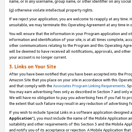
name, or in any username, group name, or other identifier on any social
(g) otherwise violate intellectual property rights.
If we reject your application, you are welcome to reapply at any time. 
unsuitable, we may terminate this Operating Agreement at any time in o
You will ensure that the information in your Program application and o
information and identification of your site, is at all times complete, ac
other communications relating to the Program and this Operating Agre
will be deemed to have received all notifications, approvals, and other
your account is no longer current.
3. Links on Your Site
After you have been notified that you have been accepted into the Prog
Amazon Site that you place on your site in accordance with this Operati
and that comply with the
Associates Program Linking Requirements
. Sp
You may earn advertising fees only as described in Section 7 and only w
We will have no obligation to pay you advertising fees if you fail to pr
the extent that such failure may result in any reduction of advertisin
If you wish to include Special Links in a software application designed
Application
”), you must include the name of the Mobile Application an
suitability and other requirements of this Section 3 and the Mobile Appl
and notify you of its acceptance or rejection. A Mobile Application that