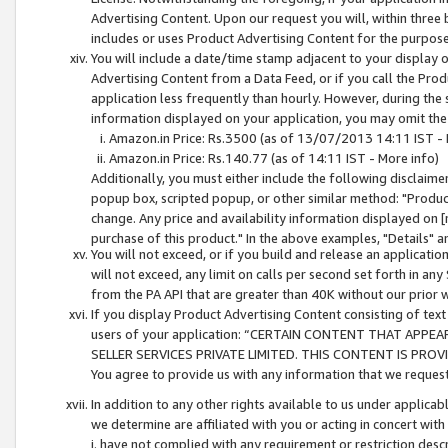
Advertising Content. Upon our request you will, within three b
includes or uses Product Advertising Content for the purpose 
You will include a date/time stamp adjacent to your display o
Advertising Content from a Data Feed, or if you call the Pro
application less frequently than hourly. However, during the
information displayed on your application, you may omit the
Amazon.in Price: Rs.3500 (as of 13/07/2013 14:11 IST - 
Amazon.in Price: Rs.140.77 (as of 14:11 IST - More info)
Additionally, you must either include the following disclaimer 
popup box, scripted popup, or other similar method: "Product 
change. Any price and availability information displayed on [
purchase of this product." In the above examples, "Details" 
You will not exceed, or if you build and release an application
will not exceed, any limit on calls per second set forth in any
from the PA API that are greater than 40K without our prior 
If you display Product Advertising Content consisting of text 
users of your application: “CERTAIN CONTENT THAT APPEA
SELLER SERVICES PRIVATE LIMITED. THIS CONTENT IS PROV
You agree to provide us with any information that we request 
In addition to any other rights available to us under applica
we determine are affiliated with you or acting in concert with
i. have not complied with any requirement or restriction descr