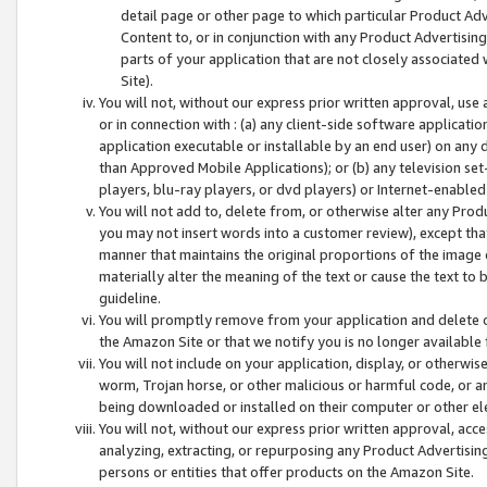
detail page or other page to which particular Product Adve
Content to, or in conjunction with any Product Advertising
parts of your application that are not closely associated
Site).
You will not, without our express prior written approval, use
or in connection with : (a) any client-side software applicati
application executable or installable by an end user) on any 
than Approved Mobile Applications); or (b) any television set-
players, blu-ray players, or dvd players) or Internet-enabled 
You will not add to, delete from, or otherwise alter any Prod
you may not insert words into a customer review), except tha
manner that maintains the original proportions of the image 
materially alter the meaning of the text or cause the text to 
guideline.
You will promptly remove from your application and delete o
the Amazon Site or that we notify you is no longer available 
You will not include on your application, display, or otherwi
worm, Trojan horse, or other malicious or harmful code, or a
being downloaded or installed on their computer or other ele
You will not, without our express prior written approval, acc
analyzing, extracting, or repurposing any Product Advertisin
persons or entities that offer products on the Amazon Site.