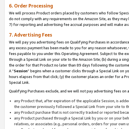
6. Order Processing
We will process Product orders placed by customers who follow Special 
do not comply with any requirements on the Amazon Site, as they may b
7) for reporting and advertising fee accrual purposes and will make av
7. Advertising Fees
We will pay you advertising fees on Qualifying Purchases in accordanc
any excess payment has been made to you for any reason whatsoever, we
fees payable to you under this Operating Agreement. Subject to the exc
through a Special Link on your site to the Amazon Site; (b) during a sin
the order for that Product no later than 89 days following the customer’s
A “
Session
” begins when a customer clicks through a Special Link on yo
hours elapses from that click; (y) the customer places an order for a Pr
Special Link.
Qualifying Purchases exclude, and we will not pay advertising fees on a
any Product that, after expiration of the applicable Session, is ad
the customer previously followed a Special Link from your site to t
any Product purchase that is not correctly tracked or reported beca
any Product purchased through a Special Link by you or on your beha
relatives, or associates (e.g., personal orders, orders for your own 