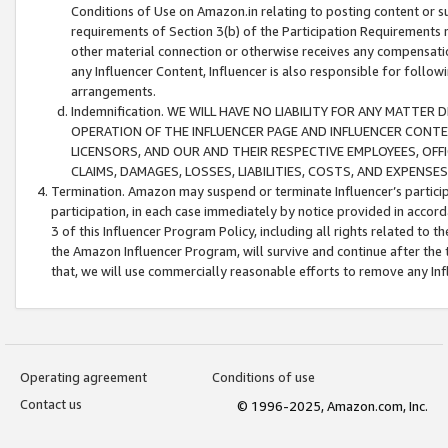
Conditions of Use on Amazon.in relating to posting content or su
requirements of Section 3(b) of the Participation Requirements re
other material connection or otherwise receives any compensation
any Influencer Content, Influencer is also responsible for follo
arrangements.
Indemnification. WE WILL HAVE NO LIABILITY FOR ANY MATTE
OPERATION OF THE INFLUENCER PAGE AND INFLUENCER CONTEN
LICENSORS, AND OUR AND THEIR RESPECTIVE EMPLOYEES, OFF
CLAIMS, DAMAGES, LOSSES, LIABILITIES, COSTS, AND EXPENS
Termination. Amazon may suspend or terminate Influencer’s partici
participation, in each case immediately by notice provided in accord
3 of this Influencer Program Policy, including all rights related to
the Amazon Influencer Program, will survive and continue after the 
that, we will use commercially reasonable efforts to remove any In
Operating agreement
Conditions of use
Contact us
© 1996-2025, Amazon.com, Inc.