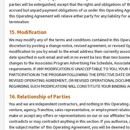
parties will be extinguished, except that the rights and obligations of t
accrued but unpaid payment obligations of us under this Operating Agr
this Operating Agreement will relieve either party for any liability for 
termination.
15. Modification
We may modify any of the terms and conditions contained in this Oper
discretion by posting a change notice, revised agreement, or revised 
modification to you by email to the email address then-currently associ
date specified in such email and will in no event be less than two busine
changes to the Associates Program Advertising Fee Schedule, Associa
requirements. IF ANY MODIFICATION IS UNACCEPTABLE TO YOU, YO
PARTICIPATION IN THE PROGRAM FOLLOWING THE EFFECTIVE DATE OF 
REVISED OPERATING AGREEMENT, OR REVISED OPERATIONAL DOCUMEN
REGARDING SUCH MODIFICATION) WILL CONSTITUTE YOUR BINDING 
16. Relationship of Parties
You and we are independent contractors, and nothing in this Operating
venture, agency, franchise, sales representative, or employment relation
make or accept any offers or representations on our or our affiliates’ b
contradicts or may contradict anything in this section. If you authorize, 
the subject matter of this Operating Agreement, you will be deemed to 