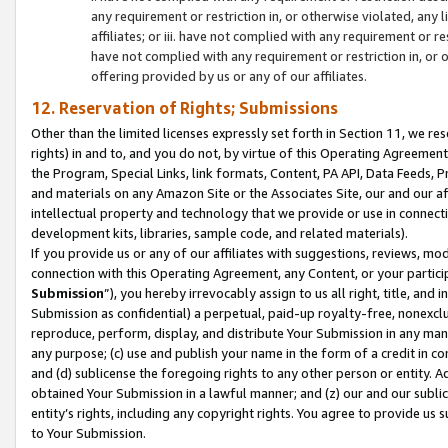
any requirement or restriction in, or otherwise violated, an
affiliates; or iii. have not complied with any requirement or
have not complied with any requirement or restriction in, or
offering provided by us or any of our affiliates.
12. Reservation of Rights; Submissions
Other than the limited licenses expressly set forth in Section 11, we rese
rights) in and to, and you do not, by virtue of this Operating Agreement
the Program, Special Links, link formats, Content, PA API, Data Feeds
and materials on any Amazon Site or the Associates Site, our and our a
intellectual property and technology that we provide or use in connect
development kits, libraries, sample code, and related materials).
If you provide us or any of our affiliates with suggestions, reviews, mod
connection with this Operating Agreement, any Content, or your particip
Submission
”), you hereby irrevocably assign to us all right, title, an
Submission as confidential) a perpetual, paid-up royalty-free, nonexclus
reproduce, perform, display, and distribute Your Submission in any man
any purpose; (c) use and publish your name in the form of a credit in c
and (d) sublicense the foregoing rights to any other person or entity. A
obtained Your Submission in a lawful manner; and (z) our and our sublice
entity’s rights, including any copyright rights. You agree to provide us
to Your Submission.