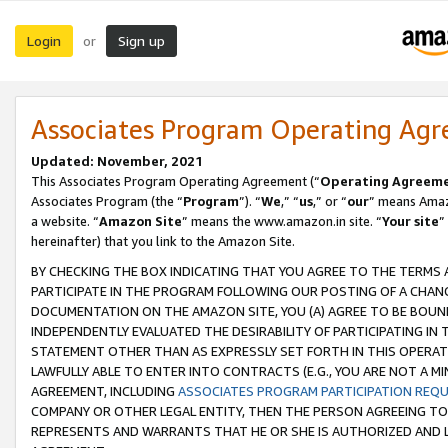
Login
Sign up
or
Associates Program Operating Ag
Updated: November, 2021
This Associates Program Operating Agreement (“
Operating Agreem
Associates Program (the “
Program
”). “
We
,” “
us
,” or “
our
” means Amazo
a website. “
Amazon Site
” means the www.amazon.in site. “
Your site
”
hereinafter) that you link to the Amazon Site.
BY CHECKING THE BOX INDICATING THAT YOU AGREE TO THE TERMS
PARTICIPATE IN THE PROGRAM FOLLOWING OUR POSTING OF A CHANG
DOCUMENTATION ON THE AMAZON SITE, YOU (A) AGREE TO BE BOUN
INDEPENDENTLY EVALUATED THE DESIRABILITY OF PARTICIPATING I
STATEMENT OTHER THAN AS EXPRESSLY SET FORTH IN THIS OPERAT
LAWFULLY ABLE TO ENTER INTO CONTRACTS (E.G., YOU ARE NOT A M
AGREEMENT, INCLUDING
ASSOCIATES PROGRAM PARTICIPATION REQ
COMPANY OR OTHER LEGAL ENTITY, THEN THE PERSON AGREEING TO
REPRESENTS AND WARRANTS THAT HE OR SHE IS AUTHORIZED AND L