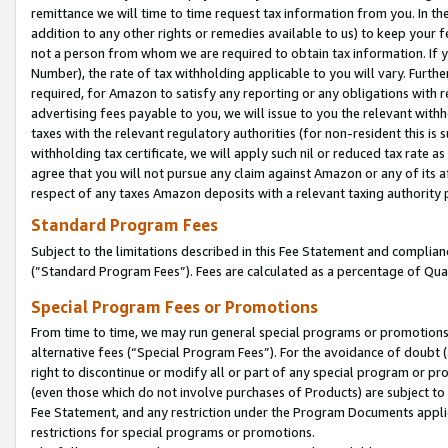
remittance we will time to time request tax information from you. In the
addition to any other rights or remedies available to us) to keep your f
not a person from whom we are required to obtain tax information. If 
Number), the rate of tax withholding applicable to you will vary. Furth
required, for Amazon to satisfy any reporting or any obligations with r
advertising fees payable to you, we will issue to you the relevant withho
taxes with the relevant regulatory authorities (for non-resident this is
withholding tax certificate, we will apply such nil or reduced tax rate 
agree that you will not pursue any claim against Amazon or any of its af
respect of any taxes Amazon deposits with a relevant taxing authority 
Standard Program Fees
Subject to the limitations described in this Fee Statement and complia
(”Standard Program Fees”). Fees are calculated as a percentage of Qua
Special Program Fees or Promotions
From time to time, we may run general special programs or promotions 
alternative fees (“Special Program Fees”). For the avoidance of doubt 
right to discontinue or modify all or part of any special program or p
(even those which do not involve purchases of Products) are subject to di
Fee Statement, and any restriction under the Program Documents applica
restrictions for special programs or promotions.