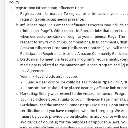
Policy.
Registration Information; Influencer Page
Registration Information. To register as an Influencer, you must
regarding your social media presences.
Influencer Page. This Amazon Influencer Program may include a
(“Influencer Page”). With respect to Special Links that direct cu
when our customer clicks through to your Influencer Page. The I
respect to any text, pictures, compilations, lists, comments, dig
Amazon Influencer Program (“Influencer Content”), you will not su
Participation Requirements or the Amazon Community Guideline
Disclosure. To meet the Associate Program's requirements, you mu
media posts related to the Amazon Influencer Program and (2) id
this Agreement.
Your link-level disclosure must be:
Clear. A clear disclosure could be as simple as "(paid link)",
Conspicuous. It should be placed near any affiliate link or pro
Marketing. Solely with respect to the Amazon Influencer Program
you may include Special Links,to your Influencer Page in emails
Guidelines, and the Amazon Brand Usage Guidelines. Upon our re
certification that you have complied with the foregoing. We will s
failure by you to provide the certification in accordance with our
avoidance of doubt, (i) for the purposes of applicable laws, you
with applicable laws and marketing industry standards and best