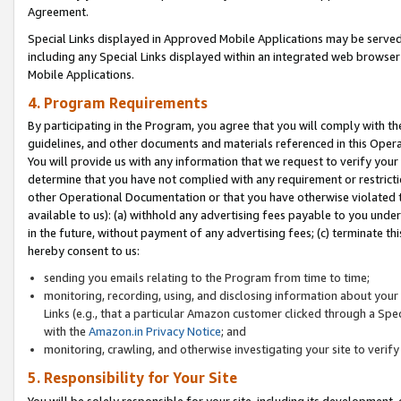
Agreement.
Special Links displayed in Approved Mobile Applications may be serve
including any Special Links displayed within an integrated web browse
Mobile Applications.
4. Program Requirements
By participating in the Program, you agree that you will comply with t
guidelines, and other documents and materials referenced in this Oper
You will provide us with any information that we request to verify yo
determine that you have not complied with any requirement or restrict
other Operational Documentation or that you have otherwise violated t
available to us): (a) withhold any advertising fees payable to you und
in the future, without payment of any advertising fees; (c) terminate th
hereby consent to us:
sending you emails relating to the Program from time to time;
monitoring, recording, using, and disclosing information about your s
Links (e.g., that a particular Amazon customer clicked through a Spe
with the
Amazon.in Privacy Notice
; and
monitoring, crawling, and otherwise investigating your site to ver
5. Responsibility for Your Site
You will be solely responsible for your site, including its development,