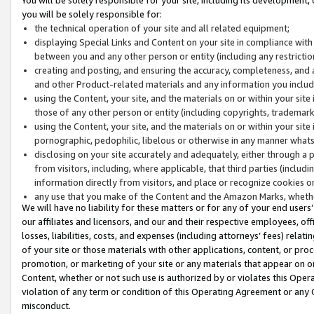
you will be solely responsible for:
the technical operation of your site and all related equipment;
displaying Special Links and Content on your site in compliance w
between you and any other person or entity (including any restrictio
creating and posting, and ensuring the accuracy, completeness, and a
and other Product-related materials and any information you include 
using the Content, your site, and the materials on or within your site
those of any other person or entity (including copyrights, trademarks,
using the Content, your site, and the materials on or within your si
pornographic, pedophilic, libelous or otherwise in any manner what
disclosing on your site accurately and adequately, either through a p
from visitors, including, where applicable, that third parties (inclu
information directly from visitors, and place or recognize cookies o
any use that you make of the Content and the Amazon Marks, wheth
We will have no liability for these matters or for any of your end users
our affiliates and licensors, and our and their respective employees, of
losses, liabilities, costs, and expenses (including attorneys’ fees) relat
of your site or those materials with other applications, content, or pro
promotion, or marketing of your site or any materials that appear on or w
Content, whether or not such use is authorized by or violates this Ope
violation of any term or condition of this Operating Agreement or any 
misconduct.