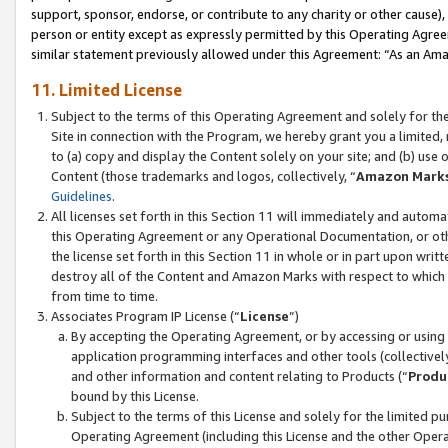
support, sponsor, endorse, or contribute to any charity or other cause),
person or entity except as expressly permitted by this Operating Agree
similar statement previously allowed under this Agreement: “As an Ama
11. Limited License
Subject to the terms of this Operating Agreement and solely for th
Site in connection with the Program, we hereby grant you a limited,
to (a) copy and display the Content solely on your site; and (b) us
Content (those trademarks and logos, collectively, “
Amazon Mark
Guidelines
.
All licenses set forth in this Section 11 will immediately and autom
this Operating Agreement or any Operational Documentation, or oth
the license set forth in this Section 11 in whole or in part upon wr
destroy all of the Content and Amazon Marks with respect to which t
from time to time.
Associates Program IP License (“
License
”)
By accepting the Operating Agreement, or by accessing or using t
application programming interfaces and other tools (collectively
and other information and content relating to Products (“
Produ
bound by this License.
Subject to the terms of this License and solely for the limited p
Operating Agreement (including this License and the other Opera