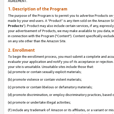
AGREEMENT.
1. Description of the Program
The purpose of the Program is to permit you to advertise Products on yo
made by your end users. A “Product” is any item sold on the Amazon Sit
Products
”). Product may also include certain services, if any, expressl
your advertisement of Products, we may make available to you data, imag
in connection with the Program ("Content"). Content specifically exclud
on any site other than the Amazon Site.
2. Enrollment
To begin the enrollment process, you must submit a complete and accura
evaluate your application and notify you of its acceptance or rejection.
your site is unsuitable. Unsuitable sites include those that:
(a) promote or contain sexually explicit materials;
(b) promote violence or contain violent materials;
(c) promote or contain libelous or defamatory materials;
(d) promote discrimination, or employ discriminatory practices, based on r
(e) promote or undertake illegal activities;
(f) include any trademark of Amazon or its affiliates, or a variant or m