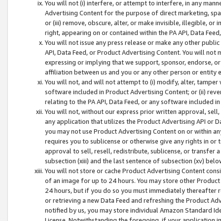
You will not (i) interfere, or attempt to interfere, in any man
Advertising Content for the purpose of direct marketing, spam
or (iii) remove, obscure, alter, or make invisible, illegible, o
right, appearing on or contained within the PA API, Data Feed
You will not issue any press release or make any other public
API, Data Feed, or Product Advertising Content. You will not
expressing or implying that we support, sponsor, endorse, or 
affiliation between us and you or any other person or entity 
You will not, and will not attempt to (i) modify, alter, tamper
software included in Product Advertising Content; or (ii) rev
relating to the PA API, Data Feed, or any software included i
You will not, without our express prior written approval, sell, 
any application that utilizes the Product Advertising API or 
you may not use Product Advertising Content on or within any a
requires you to sublicense or otherwise give any rights in or 
approval to sell, resell, redistribute, sublicense, or transfer 
subsection (xiii) and the last sentence of subsection (xv) belo
You will not store or cache Product Advertising Content consi
of an image for up to 24 hours. You may store other Product
24 hours, but if you do so you must immediately thereafter r
or retrieving a new Data Feed and refreshing the Product Adv
notified by us, you may store individual Amazon Standard Iden
License. Notwithstanding the foregoing, if your application in