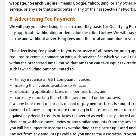
webpage. “
Search Engine
” means Google, Yahoo, Bing, or any other se
service, or any site that participates in any of their respective networks.
8. Advertising Fee Payment
We will pay you advertising fees on a monthly basis for Qualifying Pur
any applicable withholding or deduction described below. We will pay
accrue and withhold advertising fees until the total amount due to you 
The advertising fee payable to you is inclusive of all taxes including a
required to remit in connection with such services for which you will rai
within the prescribed time limit so that Amazon can take input tax cred
such law including but not limited to:
timely issuance of GST compliant invoices;
making the invoices available to Amazon;
depositing applicable taxes on a periodic basis; and
correctly reporting them to the government under tax laws.
If at any time credit of taxes is denied or payment of taxes is sought fr
payment of taxes, inappropriate reporting in the returns filed or non
against any denied credits or taxes recovered as well as any interest 
deduct or withhold taxes, levies or any similar amounts from the adverti
you will be subject to income tax withholding at the rate stipulated un
Tax Act from any amounts payable to you under the Associates Progra