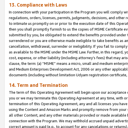
13. Compliance with Laws
In connection with your participation in the Program you will comply with
regulations, orders, licenses, permits, judgments, decisions, and other
to intimate us promptly on or prior to the execution date of this Oper
then you shall promptly furnish to us the copies of MSME Certificate ev
submitted by you, be obligated to extend the benefits provided under t
surrendered or you are otherwise made ineligible to take benefits as 
cancellation, withdrawal, surrender or ineligibility. If you fail to comp
as available to the MSME under the MSME Law. Further, in this regard, y
cost, expense, or other liability (including attorney’s fees) that may a
clause, the term: (a) “MSME” means a micro, small and medium enterpr
and Medium Enterprises Development Act, 2006 or any other applicable l
documents (including without limitation Udyam registration certificate
14. Term and Termination
The term of this Operating Agreement will begin upon our acceptance o
you or we may terminate this Operating Agreement at any time, with or 
termination of this Operating Agreement, any and all licenses you have
using the Content and Amazon Marks and promptly remove from your sit
all other Content, and any other materials provided or made available 
connection with the Program. We may withhold accrued unpaid advertisi
correct amount is paid (e.g., to account for any cancelations or returns