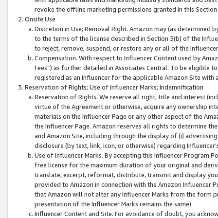
revoke the offline marketing permissions granted in this Section 1
Onsite Use
Discretion in Use; Removal Right. Amazon may (as determined by A
to the terms of the license described in Section 3(b) of the Influ
to reject, remove, suspend, or restore any or all of the Influence
Compensation. With respect to Influencer Content used by Amazon
Fees”) as further detailed in Associates Central. To be eligible
registered as an Influencer for the applicable Amazon Site with 
Reservation of Rights; Use of Influencer Marks; Indemnification
Reservation of Rights. We reserve all right, title and interest (in
virtue of the Agreement or otherwise, acquire any ownership inter
materials on the Influencer Page or any other aspect of the Amazon
the Influencer Page. Amazon reserves all rights to determine the 
and Amazon Site, including through the display of (i) advertising
disclosure (by text, link, icon, or otherwise) regarding Influence
Use of Influencer Marks. By accepting this Influencer Program P
free license for the maximum duration of your original and deriva
translate, excerpt, reformat, distribute, transmit and display y
provided to Amazon in connection with the Amazon Influencer Pr
that Amazon will not alter any Influencer Marks from the form pr
presentation of the Influencer Marks remains the same).
Influencer Content and Site. For avoidance of doubt, you acknowl