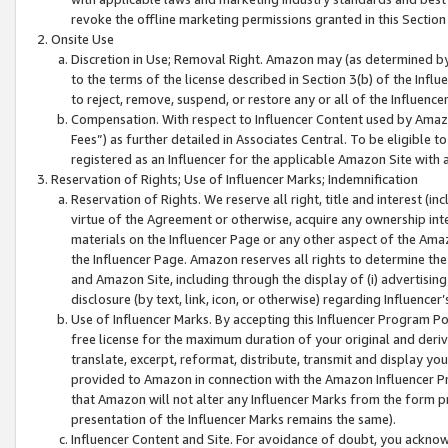
revoke the offline marketing permissions granted in this Section 1
Onsite Use
Discretion in Use; Removal Right. Amazon may (as determined by A
to the terms of the license described in Section 3(b) of the Influ
to reject, remove, suspend, or restore any or all of the Influence
Compensation. With respect to Influencer Content used by Amazon
Fees”) as further detailed in Associates Central. To be eligible
registered as an Influencer for the applicable Amazon Site with 
Reservation of Rights; Use of Influencer Marks; Indemnification
Reservation of Rights. We reserve all right, title and interest (in
virtue of the Agreement or otherwise, acquire any ownership inter
materials on the Influencer Page or any other aspect of the Amazon
the Influencer Page. Amazon reserves all rights to determine the 
and Amazon Site, including through the display of (i) advertising
disclosure (by text, link, icon, or otherwise) regarding Influence
Use of Influencer Marks. By accepting this Influencer Program P
free license for the maximum duration of your original and deriva
translate, excerpt, reformat, distribute, transmit and display y
provided to Amazon in connection with the Amazon Influencer Pr
that Amazon will not alter any Influencer Marks from the form pr
presentation of the Influencer Marks remains the same).
Influencer Content and Site. For avoidance of doubt, you acknowl