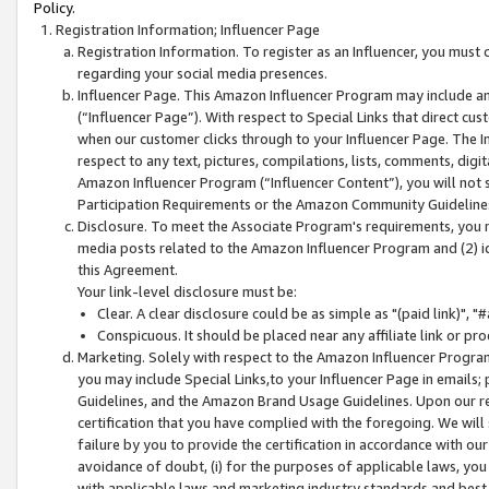
Policy.
Registration Information; Influencer Page
Registration Information. To register as an Influencer, you must
regarding your social media presences.
Influencer Page. This Amazon Influencer Program may include a
(“Influencer Page”). With respect to Special Links that direct cu
when our customer clicks through to your Influencer Page. The I
respect to any text, pictures, compilations, lists, comments, dig
Amazon Influencer Program (“Influencer Content”), you will not su
Participation Requirements or the Amazon Community Guideline
Disclosure. To meet the Associate Program's requirements, you mu
media posts related to the Amazon Influencer Program and (2) id
this Agreement.
Your link-level disclosure must be:
Clear. A clear disclosure could be as simple as "(paid link)",
Conspicuous. It should be placed near any affiliate link or pro
Marketing. Solely with respect to the Amazon Influencer Program
you may include Special Links,to your Influencer Page in emails
Guidelines, and the Amazon Brand Usage Guidelines. Upon our re
certification that you have complied with the foregoing. We will s
failure by you to provide the certification in accordance with our
avoidance of doubt, (i) for the purposes of applicable laws, you
with applicable laws and marketing industry standards and best