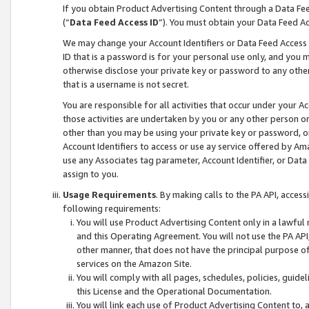
If you obtain Product Advertising Content through a Data F
(“
Data Feed Access ID
”). You must obtain your Data Feed A
We may change your Account Identifiers or Data Feed Access ID
ID that is a password is for your personal use only, and you mu
otherwise disclose your private key or password to any other p
that is a username is not secret.
You are responsible for all activities that occur under your A
those activities are undertaken by you or any other person o
other than you may be using your private key or password, or 
Account Identifiers to access or use ay service offered by 
use any Associates tag parameter, Account Identifier, or Data
assign to you.
Usage Requirements
. By making calls to the PA API, acces
following requirements:
You will use Product Advertising Content only in a lawful
and this Operating Agreement. You will not use the PA API,
other manner, that does not have the principal purpose o
services on the Amazon Site.
You will comply with all pages, schedules, policies, guide
this License and the Operational Documentation.
You will link each use of Product Advertising Content to,