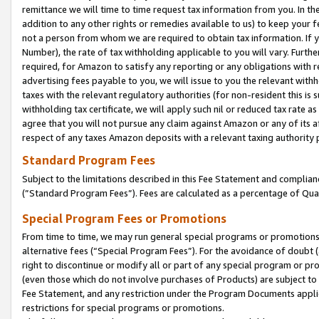
remittance we will time to time request tax information from you. In the
addition to any other rights or remedies available to us) to keep your f
not a person from whom we are required to obtain tax information. If 
Number), the rate of tax withholding applicable to you will vary. Furth
required, for Amazon to satisfy any reporting or any obligations with r
advertising fees payable to you, we will issue to you the relevant withho
taxes with the relevant regulatory authorities (for non-resident this is
withholding tax certificate, we will apply such nil or reduced tax rate 
agree that you will not pursue any claim against Amazon or any of its af
respect of any taxes Amazon deposits with a relevant taxing authority 
Standard Program Fees
Subject to the limitations described in this Fee Statement and complia
(”Standard Program Fees”). Fees are calculated as a percentage of Qua
Special Program Fees or Promotions
From time to time, we may run general special programs or promotions 
alternative fees (“Special Program Fees”). For the avoidance of doubt 
right to discontinue or modify all or part of any special program or p
(even those which do not involve purchases of Products) are subject to di
Fee Statement, and any restriction under the Program Documents applica
restrictions for special programs or promotions.