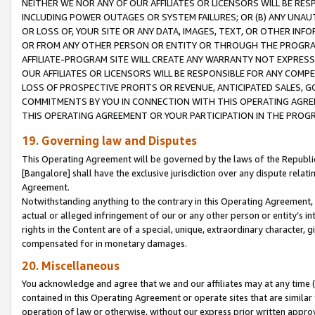
NEITHER WE NOR ANY OF OUR AFFILIATES OR LICENSORS WILL BE RES
INCLUDING POWER OUTAGES OR SYSTEM FAILURES; OR (B) ANY UNAU
OR LOSS OF, YOUR SITE OR ANY DATA, IMAGES, TEXT, OR OTHER IN
OR FROM ANY OTHER PERSON OR ENTITY OR THROUGH THE PROGRA
AFFILIATE-PROGRAM SITE WILL CREATE ANY WARRANTY NOT EXPRESS
OUR AFFILIATES OR LICENSORS WILL BE RESPONSIBLE FOR ANY COMP
LOSS OF PROSPECTIVE PROFITS OR REVENUE, ANTICIPATED SALES, G
COMMITMENTS BY YOU IN CONNECTION WITH THIS OPERATING AGREE
THIS OPERATING AGREEMENT OR YOUR PARTICIPATION IN THE PROG
19. Governing law and Disputes
This Operating Agreement will be governed by the laws of the Republic o
[Bangalore] shall have the exclusive jurisdiction over any dispute rela
Agreement.
Notwithstanding anything to the contrary in this Operating Agreement, w
actual or alleged infringement of our or any other person or entity’s i
rights in the Content are of a special, unique, extraordinary character,
compensated for in monetary damages.
20. Miscellaneous
You acknowledge and agree that we and our affiliates may at any time (d
contained in this Operating Agreement or operate sites that are simila
operation of law or otherwise, without our express prior written approva