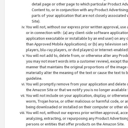
detail page or other page to which particular Product Adve
Content to, or in conjunction with any Product Advertising
parts of your application that are not closely associated
Site).
You will not, without our express prior written approval, use
or in connection with : (a) any client-side software applicati
application executable or installable by an end user) on any 
than Approved Mobile Applications); or (b) any television set-
players, blu-ray players, or dvd players) or Internet-enabled 
You will not add to, delete from, or otherwise alter any Prod
you may not insert words into a customer review), except tha
manner that maintains the original proportions of the image 
materially alter the meaning of the text or cause the text to 
guideline.
You will promptly remove from your application and delete o
the Amazon Site or that we notify you is no longer available 
You will not include on your application, display, or otherwi
worm, Trojan horse, or other malicious or harmful code, or a
being downloaded or installed on their computer or other ele
You will not, without our express prior written approval, acc
analyzing, extracting, or repurposing any Product Advertisin
persons or entities that offer products on the Amazon Site.