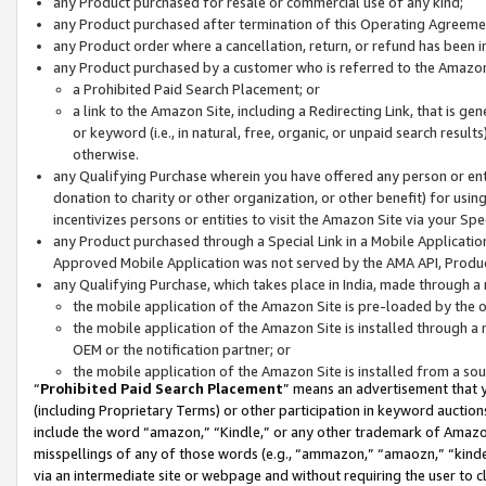
any Product purchased for resale or commercial use of any kind;
any Product purchased after termination of this Operating Agreeme
any Product order where a cancellation, return, or refund has been in
any Product purchased by a customer who is referred to the Amazon
a Prohibited Paid Search Placement; or
a link to the Amazon Site, including a Redirecting Link, that is g
or keyword (i.e., in natural, free, organic, or unpaid search resul
otherwise.
any Qualifying Purchase wherein you have offered any person or entit
donation to charity or other organization, or other benefit) for usi
incentivizes persons or entities to visit the Amazon Site via your Spec
any Product purchased through a Special Link in a Mobile Applicatio
Approved Mobile Application was not served by the AMA API, Product
any Qualifying Purchase, which takes place in India, made through a 
the mobile application of the Amazon Site is pre-loaded by the o
the mobile application of the Amazon Site is installed through a
OEM or the notification partner; or
the mobile application of the Amazon Site is installed from a so
“
Prohibited Paid Search Placement
” means an advertisement that y
(including Proprietary Terms) or other participation in keyword auctions
include the word “amazon,” “Kindle,” or any other trademark of Amazon 
misspellings of any of those words (e.g., “ammazon,” “amaozn,” “kindel
via an intermediate site or webpage and without requiring the user to cl