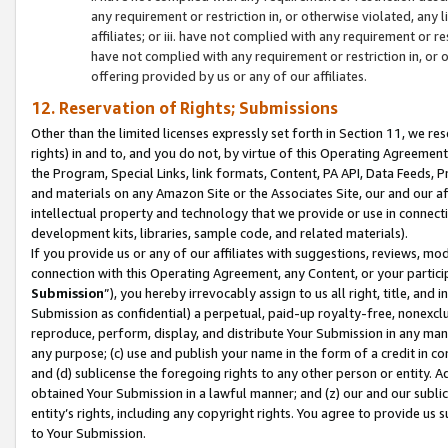
any requirement or restriction in, or otherwise violated, an
affiliates; or iii. have not complied with any requirement or
have not complied with any requirement or restriction in, or
offering provided by us or any of our affiliates.
12. Reservation of Rights; Submissions
Other than the limited licenses expressly set forth in Section 11, we rese
rights) in and to, and you do not, by virtue of this Operating Agreement
the Program, Special Links, link formats, Content, PA API, Data Feeds
and materials on any Amazon Site or the Associates Site, our and our a
intellectual property and technology that we provide or use in connect
development kits, libraries, sample code, and related materials).
If you provide us or any of our affiliates with suggestions, reviews, mod
connection with this Operating Agreement, any Content, or your particip
Submission
”), you hereby irrevocably assign to us all right, title, an
Submission as confidential) a perpetual, paid-up royalty-free, nonexclus
reproduce, perform, display, and distribute Your Submission in any man
any purpose; (c) use and publish your name in the form of a credit in c
and (d) sublicense the foregoing rights to any other person or entity. A
obtained Your Submission in a lawful manner; and (z) our and our sublice
entity’s rights, including any copyright rights. You agree to provide us
to Your Submission.