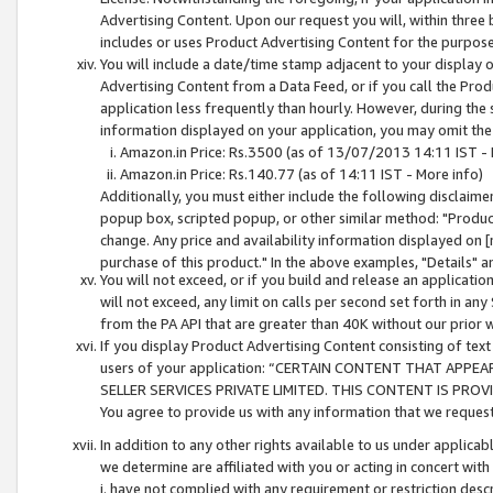
Advertising Content. Upon our request you will, within three b
includes or uses Product Advertising Content for the purpose 
You will include a date/time stamp adjacent to your display o
Advertising Content from a Data Feed, or if you call the Pro
application less frequently than hourly. However, during the
information displayed on your application, you may omit the
Amazon.in Price: Rs.3500 (as of 13/07/2013 14:11 IST - 
Amazon.in Price: Rs.140.77 (as of 14:11 IST - More info)
Additionally, you must either include the following disclaimer 
popup box, scripted popup, or other similar method: "Product 
change. Any price and availability information displayed on [
purchase of this product." In the above examples, "Details" 
You will not exceed, or if you build and release an application
will not exceed, any limit on calls per second set forth in any
from the PA API that are greater than 40K without our prior 
If you display Product Advertising Content consisting of text 
users of your application: “CERTAIN CONTENT THAT APPEA
SELLER SERVICES PRIVATE LIMITED. THIS CONTENT IS PROV
You agree to provide us with any information that we request 
In addition to any other rights available to us under applica
we determine are affiliated with you or acting in concert with
i. have not complied with any requirement or restriction descr