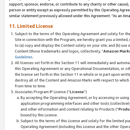
support, sponsor, endorse, or contribute to any charity or other cause),
person or entity except as expressly permitted by this Operating Agree
similar statement previously allowed under this Agreement: “As an Ama
11. Limited License
Subject to the terms of this Operating Agreement and solely for th
Site in connection with the Program, we hereby grant you a limited,
to (a) copy and display the Content solely on your site; and (b) us
Content (those trademarks and logos, collectively, “
Amazon Mark
Guidelines
.
All licenses set forth in this Section 11 will immediately and autom
this Operating Agreement or any Operational Documentation, or oth
the license set forth in this Section 11 in whole or in part upon wr
destroy all of the Content and Amazon Marks with respect to which t
from time to time.
Associates Program IP License (“
License
”)
By accepting the Operating Agreement, or by accessing or using t
application programming interfaces and other tools (collectively
and other information and content relating to Products (“
Produ
bound by this License.
Subject to the terms of this License and solely for the limited p
Operating Agreement (including this License and the other Opera