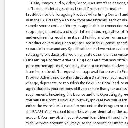
Data, images, audio, video, logos, user interface designs,
Textual materials, such as textual Product information.
In addition to the foregoing Product Advertising Content and
with the PA API sample source code and libraries, each of wh
sample source code or library, as applicable. In connection w
supporting materials, and other information, regardless of fo
and engineering requirements, and testing and performance cri
“Product Advertising Content,” as used in this License, speci
separate license and any Specifications that we make available
relating to products offered on any site other than the Amaz
Obtaining Product Advertising Content
. You may obtain
prior written approval, you may also obtain Product Adverti
transfer protocol. To request our approval for access to Pro
Product Advertising Content through a Data Feed, your access
change, deprecate, or republish the PA API or Data Feed, or a
agree that it is your responsibility to ensure that your acces
requirements (including this License and this Operating Agre
You must use both a unique public key/private key pair (each 
either the Associate ID issued to you under the Program or a
the PA API. Your Account Identifiers will be identical to the
account. You may obtain your Account Identifiers through the
Web Services account, you may use the Account Identifiers as