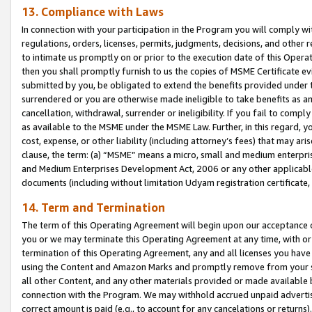
13. Compliance with Laws
In connection with your participation in the Program you will comply with
regulations, orders, licenses, permits, judgments, decisions, and other
to intimate us promptly on or prior to the execution date of this Oper
then you shall promptly furnish to us the copies of MSME Certificate ev
submitted by you, be obligated to extend the benefits provided under t
surrendered or you are otherwise made ineligible to take benefits as 
cancellation, withdrawal, surrender or ineligibility. If you fail to comp
as available to the MSME under the MSME Law. Further, in this regard, y
cost, expense, or other liability (including attorney’s fees) that may a
clause, the term: (a) “MSME” means a micro, small and medium enterpr
and Medium Enterprises Development Act, 2006 or any other applicable l
documents (including without limitation Udyam registration certificate
14. Term and Termination
The term of this Operating Agreement will begin upon our acceptance o
you or we may terminate this Operating Agreement at any time, with or 
termination of this Operating Agreement, any and all licenses you have
using the Content and Amazon Marks and promptly remove from your sit
all other Content, and any other materials provided or made available 
connection with the Program. We may withhold accrued unpaid advertisi
correct amount is paid (e.g., to account for any cancelations or returns