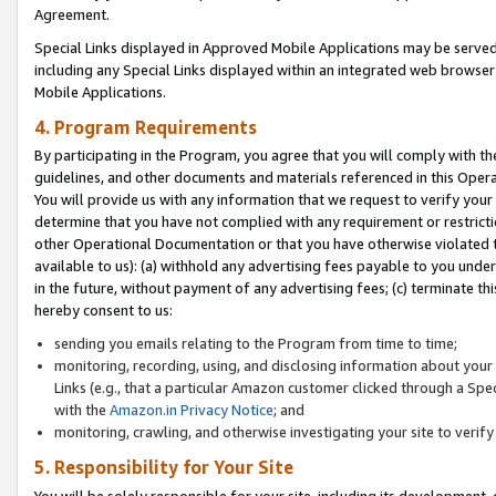
Agreement.
Special Links displayed in Approved Mobile Applications may be serve
including any Special Links displayed within an integrated web browse
Mobile Applications.
4. Program Requirements
By participating in the Program, you agree that you will comply with t
guidelines, and other documents and materials referenced in this Oper
You will provide us with any information that we request to verify yo
determine that you have not complied with any requirement or restrict
other Operational Documentation or that you have otherwise violated t
available to us): (a) withhold any advertising fees payable to you und
in the future, without payment of any advertising fees; (c) terminate th
hereby consent to us:
sending you emails relating to the Program from time to time;
monitoring, recording, using, and disclosing information about your s
Links (e.g., that a particular Amazon customer clicked through a Spe
with the
Amazon.in Privacy Notice
; and
monitoring, crawling, and otherwise investigating your site to ver
5. Responsibility for Your Site
You will be solely responsible for your site, including its development,