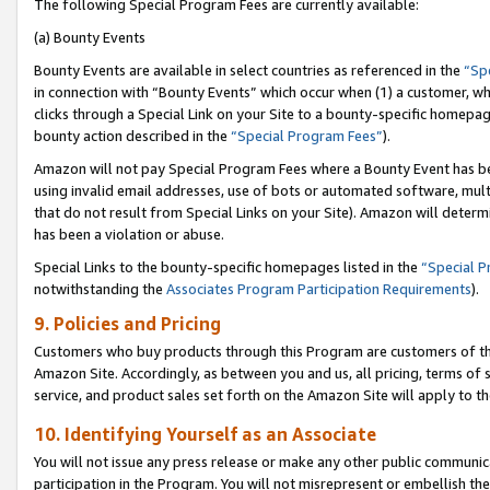
The following Special Program Fees are currently available:
(a) Bounty Events
Bounty Events are available in select countries as referenced in the
“Sp
in connection with “Bounty Events” which occur when (1) a customer, wh
clicks through a Special Link on your Site to a bounty-specific homepa
bounty action described in the
“Special Program Fees”
).
Amazon will not pay Special Program Fees where a Bounty Event has bee
using invalid email addresses, use of bots or automated software, mult
that do not result from Special Links on your Site). Amazon will determin
has been a violation or abuse.
Special Links to the bounty-specific homepages listed in the
“Special 
notwithstanding the
Associates Program Participation Requirements
).
9. Policies and Pricing
Customers who buy products through this Program are customers of the 
Amazon Site. Accordingly, as between you and us, all pricing, terms of 
service, and product sales set forth on the Amazon Site will apply to 
10. Identifying Yourself as an Associate
You will not issue any press release or make any other public communic
participation in the Program. You will not misrepresent or embellish th