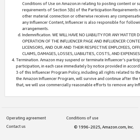
Conditions of Use on Amazon.in relating to posting content or su
requirements of Section 3(b) of the Participation Requirements re
other material connection or otherwise receives any compensation
any Influencer Content, Influencer is also responsible for follo
arrangements.
Indemnification. WE WILL HAVE NO LIABILITY FOR ANY MATTE
OPERATION OF THE INFLUENCER PAGE AND INFLUENCER CONTEN
LICENSORS, AND OUR AND THEIR RESPECTIVE EMPLOYEES, OFF
CLAIMS, DAMAGES, LOSSES, LIABILITIES, COSTS, AND EXPENS
Termination. Amazon may suspend or terminate Influencer’s partici
participation, in each case immediately by notice provided in accord
3 of this Influencer Program Policy, including all rights related to
the Amazon Influencer Program, will survive and continue after the 
that, we will use commercially reasonable efforts to remove any In
Operating agreement
Conditions of use
Contact us
© 1996-2025, Amazon.com, Inc.