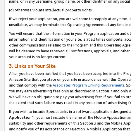
name, or in any username, group name, or other identifier on any social
(g) otherwise violate intellectual property rights.
If we reject your application, you are welcome to reapply at any time. 
unsuitable, we may terminate this Operating Agreement at any time in o
You will ensure that the information in your Program application and o
information and identification of your site, is at all times complete, ac
other communications relating to the Program and this Operating Agre
will be deemed to have received all notifications, approvals, and other
your account is no longer current.
3. Links on Your Site
After you have been notified that you have been accepted into the Prog
Amazon Site that you place on your site in accordance with this Operati
and that comply with the
Associates Program Linking Requirements
. Sp
You may earn advertising fees only as described in Section 7 and only w
We will have no obligation to pay you advertising fees if you fail to pr
the extent that such failure may result in any reduction of advertisin
If you wish to include Special Links in a software application designed
Application
”), you must include the name of the Mobile Application an
suitability and other requirements of this Section 3 and the Mobile Appl
and notify you of its acceptance or rejection. A Mobile Application that