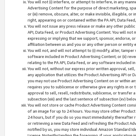
You will not (i) interfere, or attempt to interfere, in any man
Advertising Content for the purpose of direct marketing, spam
or (iii) remove, obscure, alter, or make invisible, illegible, o
right, appearing on or contained within the PA API, Data Feed
You will not issue any press release or make any other public
API, Data Feed, or Product Advertising Content. You will not
expressing or implying that we support, sponsor, endorse, or 
affiliation between us and you or any other person or entity 
You will not, and will not attempt to (i) modify, alter, tamper
software included in Product Advertising Content; or (ii) rev
relating to the PA API, Data Feed, or any software included i
You will not, without our express prior written approval, sell, 
any application that utilizes the Product Advertising API or 
you may not use Product Advertising Content on or within any a
requires you to sublicense or otherwise give any rights in or 
approval to sell, resell, redistribute, sublicense, or transfer 
subsection (xiii) and the last sentence of subsection (xv) belo
You will not store or cache Product Advertising Content consi
of an image for up to 24 hours. You may store other Product
24 hours, but if you do so you must immediately thereafter r
or retrieving a new Data Feed and refreshing the Product Adv
notified by us, you may store individual Amazon Standard Iden
License. Notwithstanding the foregoing, if your application in