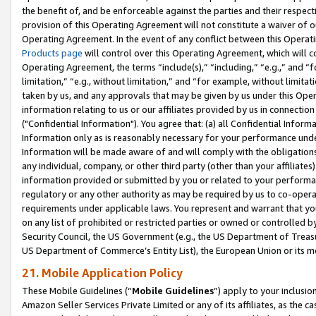
the benefit of, and be enforceable against the parties and their respec
provision of this Operating Agreement will not constitute a waiver of o
Operating Agreement. In the event of any conflict between this Opera
Products page
will control over this Operating Agreement, which will 
Operating Agreement, the terms “include(s),” “including,” “e.g.,” and “f
limitation,” “e.g., without limitation,” and “for example, without limi
taken by us, and any approvals that may be given by us under this Oper
information relating to us or our affiliates provided by us in connecti
("Confidential Information"). You agree that: (a) all Confidential Inform
Information only as is reasonably necessary for your performance und
Information will be made aware of and will comply with the obligations i
any individual, company, or other third party (other than your affiliates
information provided or submitted by you or related to your performan
regulatory or any other authority as may be required by us to co-operate
requirements under applicable laws. You represent and warrant that you 
on any list of prohibited or restricted parties or owned or controlled by
Security Council, the US Government (e.g., the US Department of Treasu
US Department of Commerce’s Entity List), the European Union or its m
21. Mobile Application Policy
These Mobile Guidelines (“
Mobile Guidelines
”) apply to your inclusio
Amazon Seller Services Private Limited or any of its affiliates, as the 