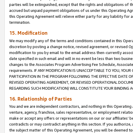
parties will be extinguished, except that the rights and obligations of t
accrued but unpaid payment obligations of us under this Operating Agr
this Operating Agreement will relieve either party for any liability for 
termination.
15. Modification
We may modify any of the terms and conditions contained in this Oper
discretion by posting a change notice, revised agreement, or revised 
modification to you by email to the email address then-currently associ
date specified in such email and will in no event be less than two busine
changes to the Associates Program Advertising Fee Schedule, Associa
requirements. IF ANY MODIFICATION IS UNACCEPTABLE TO YOU, YO
PARTICIPATION IN THE PROGRAM FOLLOWING THE EFFECTIVE DATE OF 
REVISED OPERATING AGREEMENT, OR REVISED OPERATIONAL DOCUMEN
REGARDING SUCH MODIFICATION) WILL CONSTITUTE YOUR BINDING 
16. Relationship of Parties
You and we are independent contractors, and nothing in this Operating
venture, agency, franchise, sales representative, or employment relation
make or accept any offers or representations on our or our affiliates’ b
contradicts or may contradict anything in this section. If you authorize, 
the subject matter of this Operating Agreement, you will be deemed to 