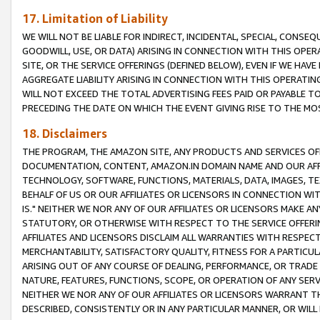
17. Limitation of Liability
WE WILL NOT BE LIABLE FOR INDIRECT, INCIDENTAL, SPECIAL, CONSE
GOODWILL, USE, OR DATA) ARISING IN CONNECTION WITH THIS OP
SITE, OR THE SERVICE OFFERINGS (DEFINED BELOW), EVEN IF WE HAV
AGGREGATE LIABILITY ARISING IN CONNECTION WITH THIS OPERATI
WILL NOT EXCEED THE TOTAL ADVERTISING FEES PAID OR PAYABLE 
PRECEDING THE DATE ON WHICH THE EVENT GIVING RISE TO THE MOS
18. Disclaimers
THE PROGRAM, THE AMAZON SITE, ANY PRODUCTS AND SERVICES OFF
DOCUMENTATION, CONTENT, AMAZON.IN DOMAIN NAME AND OUR AFFI
TECHNOLOGY, SOFTWARE, FUNCTIONS, MATERIALS, DATA, IMAGES, 
BEHALF OF US OR OUR AFFILIATES OR LICENSORS IN CONNECTION WI
IS." NEITHER WE NOR ANY OF OUR AFFILIATES OR LICENSORS MAKE 
STATUTORY, OR OTHERWISE WITH RESPECT TO THE SERVICE OFFERIN
AFFILIATES AND LICENSORS DISCLAIM ALL WARRANTIES WITH RESPECT
MERCHANTABILITY, SATISFACTORY QUALITY, FITNESS FOR A PARTIC
ARISING OUT OF ANY COURSE OF DEALING, PERFORMANCE, OR TRADE
NATURE, FEATURES, FUNCTIONS, SCOPE, OR OPERATION OF ANY SERVI
NEITHER WE NOR ANY OF OUR AFFILIATES OR LICENSORS WARRANT TH
DESCRIBED, CONSISTENTLY OR IN ANY PARTICULAR MANNER, OR WIL