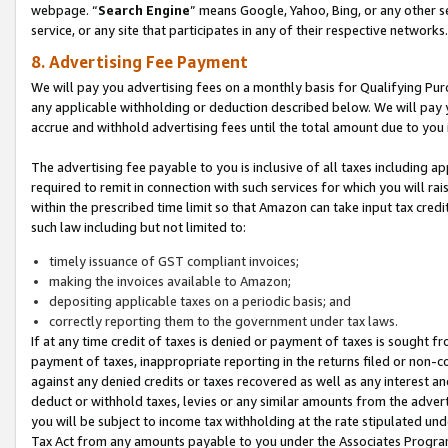
webpage. “
Search Engine
” means Google, Yahoo, Bing, or any other se
service, or any site that participates in any of their respective networks.
8. Advertising Fee Payment
We will pay you advertising fees on a monthly basis for Qualifying Pur
any applicable withholding or deduction described below. We will pay
accrue and withhold advertising fees until the total amount due to you 
The advertising fee payable to you is inclusive of all taxes including a
required to remit in connection with such services for which you will rai
within the prescribed time limit so that Amazon can take input tax cred
such law including but not limited to:
timely issuance of GST compliant invoices;
making the invoices available to Amazon;
depositing applicable taxes on a periodic basis; and
correctly reporting them to the government under tax laws.
If at any time credit of taxes is denied or payment of taxes is sought fr
payment of taxes, inappropriate reporting in the returns filed or non
against any denied credits or taxes recovered as well as any interest 
deduct or withhold taxes, levies or any similar amounts from the adverti
you will be subject to income tax withholding at the rate stipulated un
Tax Act from any amounts payable to you under the Associates Progra