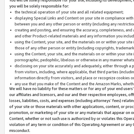
you will be solely responsible for:
the technical operation of your site and all related equipment;
displaying Special Links and Content on your site in compliance w
between you and any other person or entity (including any restrictio
creating and posting, and ensuring the accuracy, completeness, and a
and other Product-related materials and any information you include 
using the Content, your site, and the materials on or within your site
those of any other person or entity (including copyrights, trademarks,
using the Content, your site, and the materials on or within your si
pornographic, pedophilic, libelous or otherwise in any manner what
disclosing on your site accurately and adequately, either through a p
from visitors, including, where applicable, that third parties (inclu
information directly from visitors, and place or recognize cookies o
any use that you make of the Content and the Amazon Marks, wheth
We will have no liability for these matters or for any of your end users
our affiliates and licensors, and our and their respective employees, of
losses, liabilities, costs, and expenses (including attorneys’ fees) relat
of your site or those materials with other applications, content, or pro
promotion, or marketing of your site or any materials that appear on or w
Content, whether or not such use is authorized by or violates this Ope
violation of any term or condition of this Operating Agreement or any 
misconduct.