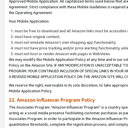
Approved Mobile Application. All capitalized terms used below that ar
Agreement. Strict compliance with these Mobile Guidelines is required a
the Operating Agreement.
Your Mobile Application:
must be free to download and all Amazon links must be accessible 
must have original content;
must not emulate Amazon’s own shopping app functionality;
must not have price tracking and/or price alerting functionality, un
must not host or render Amazon web pages in WebViews.
We may modify this Mobile Application Policy at any time and in our sol
Policy on the Amazon Site. IF ANY MODIFICATION IS UNACCEPTABLE
PROGRAM. YOUR CONTINUED INCLUSION OF SPECIAL LINKS IN YOUR 
A REVISED MOBILE APPLICATION POLICY ON THE AMAZON SITE WILL
We reserve the right, exercisable in its sole discretion, to take approp
Mobile Application Policy.
22. Amazon Influencer Program Policy
The Associates Program “Amazon Influencer Program” is a country specif
acting as a social media presence facilitating customer purchases as pa
Associates Program. In order to participate in the Amazon Influencer P
quantitative thresholds, complete the registration process, and comply