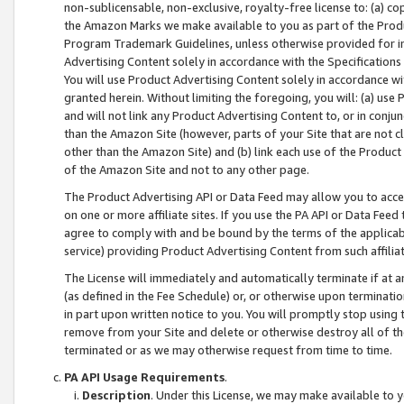
non-sublicensable, non-exclusive, royalty-free license to: (a) co
the Amazon Marks we make available to you as part of the Produc
Program Trademark Guidelines, unless otherwise provided for in
Advertising Content solely in accordance with the Specifications 
You will use Product Advertising Content solely in accordance w
granted herein. Without limiting the foregoing, you will: (a) us
and will not link any Product Advertising Content to, or in conjun
than the Amazon Site (however, parts of your Site that are not c
other than the Amazon Site) and (b) link each use of the Product
of the Amazon Site and not to any other page.
The Product Advertising API or Data Feed may allow you to acces
on one or more affiliate sites. If you use the PA API or Data Feed
agree to comply with and be bound by the terms of the applicabl
service) providing Product Advertising Content from such affiliat
The License will immediately and automatically terminate if at
(as defined in the Fee Schedule) or, or otherwise upon terminati
in part upon written notice to you. You will promptly stop using
remove from your Site and delete or otherwise destroy all of th
terminated or as we may otherwise request from time to time.
PA API Usage Requirements
.
Description
. Under this License, we may make available to 