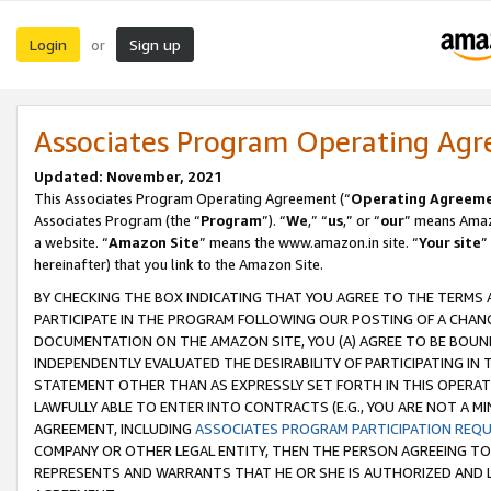
Login
Sign up
or
Associates Program Operating Ag
Updated: November, 2021
This Associates Program Operating Agreement (“
Operating Agreem
Associates Program (the “
Program
”). “
We
,” “
us
,” or “
our
” means Amazo
a website. “
Amazon Site
” means the www.amazon.in site. “
Your site
”
hereinafter) that you link to the Amazon Site.
BY CHECKING THE BOX INDICATING THAT YOU AGREE TO THE TERMS
PARTICIPATE IN THE PROGRAM FOLLOWING OUR POSTING OF A CHANG
DOCUMENTATION ON THE AMAZON SITE, YOU (A) AGREE TO BE BOUN
INDEPENDENTLY EVALUATED THE DESIRABILITY OF PARTICIPATING I
STATEMENT OTHER THAN AS EXPRESSLY SET FORTH IN THIS OPERAT
LAWFULLY ABLE TO ENTER INTO CONTRACTS (E.G., YOU ARE NOT A M
AGREEMENT, INCLUDING
ASSOCIATES PROGRAM PARTICIPATION REQ
COMPANY OR OTHER LEGAL ENTITY, THEN THE PERSON AGREEING TO
REPRESENTS AND WARRANTS THAT HE OR SHE IS AUTHORIZED AND L