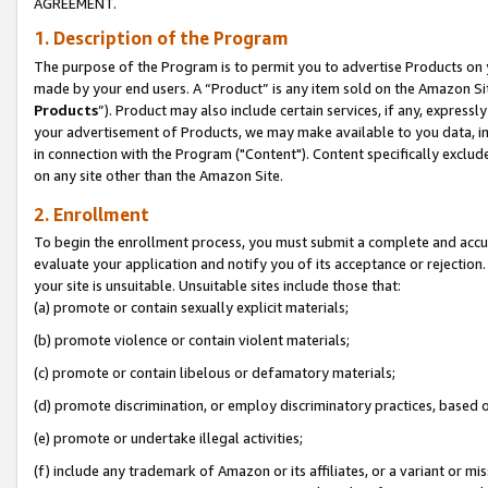
AGREEMENT.
1. Description of the Program
The purpose of the Program is to permit you to advertise Products on yo
made by your end users. A “Product” is any item sold on the Amazon Sit
Products
”). Product may also include certain services, if any, expressl
your advertisement of Products, we may make available to you data, imag
in connection with the Program ("Content"). Content specifically exclud
on any site other than the Amazon Site.
2. Enrollment
To begin the enrollment process, you must submit a complete and accura
evaluate your application and notify you of its acceptance or rejection.
your site is unsuitable. Unsuitable sites include those that:
(a) promote or contain sexually explicit materials;
(b) promote violence or contain violent materials;
(c) promote or contain libelous or defamatory materials;
(d) promote discrimination, or employ discriminatory practices, based on r
(e) promote or undertake illegal activities;
(f) include any trademark of Amazon or its affiliates, or a variant or m