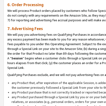
6. Order Processing
We will process Product orders placed by customers who follow Special 
do not comply with any requirements on the Amazon Site, as they may b
7) for reporting and advertising fee accrual purposes and will make av
7. Advertising Fees
We will pay you advertising fees on Qualifying Purchases in accordanc
any excess payment has been made to you for any reason whatsoever, we
fees payable to you under this Operating Agreement. Subject to the exc
through a Special Link on your site to the Amazon Site; (b) during a sin
the order for that Product no later than 89 days following the customer’s
A “
Session
” begins when a customer clicks through a Special Link on yo
hours elapses from that click; (y) the customer places an order for a Pr
Special Link.
Qualifying Purchases exclude, and we will not pay advertising fees on a
any Product that, after expiration of the applicable Session, is ad
the customer previously followed a Special Link from your site to t
any Product purchase that is not correctly tracked or reported beca
any Product purchased through a Special Link by you or on your beha
relatives, or associates (e.g., personal orders, orders for your own 