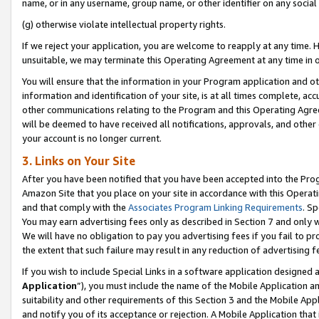
name, or in any username, group name, or other identifier on any social
(g) otherwise violate intellectual property rights.
If we reject your application, you are welcome to reapply at any time. 
unsuitable, we may terminate this Operating Agreement at any time in o
You will ensure that the information in your Program application and o
information and identification of your site, is at all times complete, ac
other communications relating to the Program and this Operating Agre
will be deemed to have received all notifications, approvals, and other
your account is no longer current.
3. Links on Your Site
After you have been notified that you have been accepted into the Prog
Amazon Site that you place on your site in accordance with this Operati
and that comply with the
Associates Program Linking Requirements
. Sp
You may earn advertising fees only as described in Section 7 and only w
We will have no obligation to pay you advertising fees if you fail to pr
the extent that such failure may result in any reduction of advertisin
If you wish to include Special Links in a software application designed
Application
”), you must include the name of the Mobile Application an
suitability and other requirements of this Section 3 and the Mobile Appl
and notify you of its acceptance or rejection. A Mobile Application that