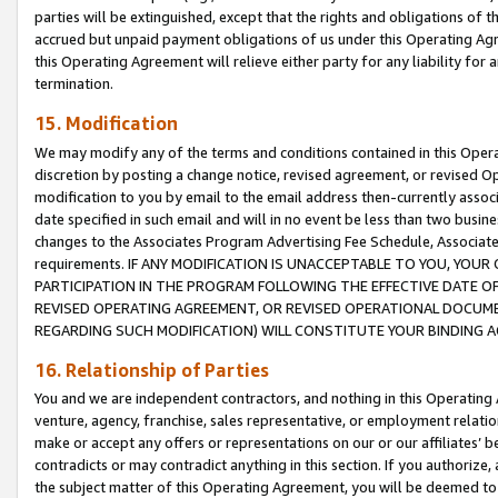
parties will be extinguished, except that the rights and obligations of t
accrued but unpaid payment obligations of us under this Operating Agr
this Operating Agreement will relieve either party for any liability for 
termination.
15. Modification
We may modify any of the terms and conditions contained in this Oper
discretion by posting a change notice, revised agreement, or revised 
modification to you by email to the email address then-currently associ
date specified in such email and will in no event be less than two busine
changes to the Associates Program Advertising Fee Schedule, Associa
requirements. IF ANY MODIFICATION IS UNACCEPTABLE TO YOU, YO
PARTICIPATION IN THE PROGRAM FOLLOWING THE EFFECTIVE DATE OF 
REVISED OPERATING AGREEMENT, OR REVISED OPERATIONAL DOCUMEN
REGARDING SUCH MODIFICATION) WILL CONSTITUTE YOUR BINDING 
16. Relationship of Parties
You and we are independent contractors, and nothing in this Operating
venture, agency, franchise, sales representative, or employment relation
make or accept any offers or representations on our or our affiliates’ b
contradicts or may contradict anything in this section. If you authorize, 
the subject matter of this Operating Agreement, you will be deemed to 