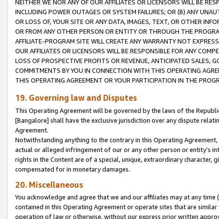
NEITHER WE NOR ANY OF OUR AFFILIATES OR LICENSORS WILL BE RES
INCLUDING POWER OUTAGES OR SYSTEM FAILURES; OR (B) ANY UNAU
OR LOSS OF, YOUR SITE OR ANY DATA, IMAGES, TEXT, OR OTHER IN
OR FROM ANY OTHER PERSON OR ENTITY OR THROUGH THE PROGRA
AFFILIATE-PROGRAM SITE WILL CREATE ANY WARRANTY NOT EXPRESS
OUR AFFILIATES OR LICENSORS WILL BE RESPONSIBLE FOR ANY COMP
LOSS OF PROSPECTIVE PROFITS OR REVENUE, ANTICIPATED SALES, G
COMMITMENTS BY YOU IN CONNECTION WITH THIS OPERATING AGREE
THIS OPERATING AGREEMENT OR YOUR PARTICIPATION IN THE PROG
19. Governing law and Disputes
This Operating Agreement will be governed by the laws of the Republic o
[Bangalore] shall have the exclusive jurisdiction over any dispute rela
Agreement.
Notwithstanding anything to the contrary in this Operating Agreement, w
actual or alleged infringement of our or any other person or entity’s i
rights in the Content are of a special, unique, extraordinary character,
compensated for in monetary damages.
20. Miscellaneous
You acknowledge and agree that we and our affiliates may at any time (d
contained in this Operating Agreement or operate sites that are simila
operation of law or otherwise, without our express prior written approva