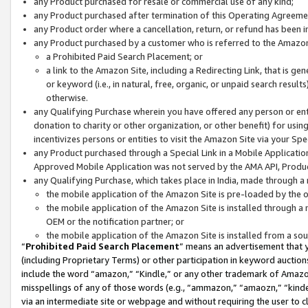
any Product purchased for resale or commercial use of any kind;
any Product purchased after termination of this Operating Agreeme
any Product order where a cancellation, return, or refund has been in
any Product purchased by a customer who is referred to the Amazon
a Prohibited Paid Search Placement; or
a link to the Amazon Site, including a Redirecting Link, that is g
or keyword (i.e., in natural, free, organic, or unpaid search resul
otherwise.
any Qualifying Purchase wherein you have offered any person or entit
donation to charity or other organization, or other benefit) for usi
incentivizes persons or entities to visit the Amazon Site via your Spec
any Product purchased through a Special Link in a Mobile Applicatio
Approved Mobile Application was not served by the AMA API, Product
any Qualifying Purchase, which takes place in India, made through a 
the mobile application of the Amazon Site is pre-loaded by the o
the mobile application of the Amazon Site is installed through a
OEM or the notification partner; or
the mobile application of the Amazon Site is installed from a so
“
Prohibited Paid Search Placement
” means an advertisement that y
(including Proprietary Terms) or other participation in keyword auctions
include the word “amazon,” “Kindle,” or any other trademark of Amazon 
misspellings of any of those words (e.g., “ammazon,” “amaozn,” “kindel
via an intermediate site or webpage and without requiring the user to cl