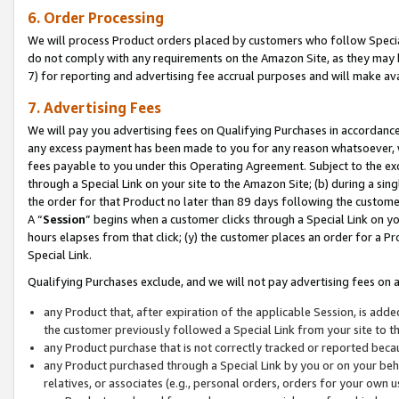
6. Order Processing
We will process Product orders placed by customers who follow Special 
do not comply with any requirements on the Amazon Site, as they may b
7) for reporting and advertising fee accrual purposes and will make av
7. Advertising Fees
We will pay you advertising fees on Qualifying Purchases in accordanc
any excess payment has been made to you for any reason whatsoever, we
fees payable to you under this Operating Agreement. Subject to the exc
through a Special Link on your site to the Amazon Site; (b) during a sin
the order for that Product no later than 89 days following the customer’s
A “
Session
” begins when a customer clicks through a Special Link on yo
hours elapses from that click; (y) the customer places an order for a Pr
Special Link.
Qualifying Purchases exclude, and we will not pay advertising fees on a
any Product that, after expiration of the applicable Session, is ad
the customer previously followed a Special Link from your site to t
any Product purchase that is not correctly tracked or reported beca
any Product purchased through a Special Link by you or on your beha
relatives, or associates (e.g., personal orders, orders for your own 