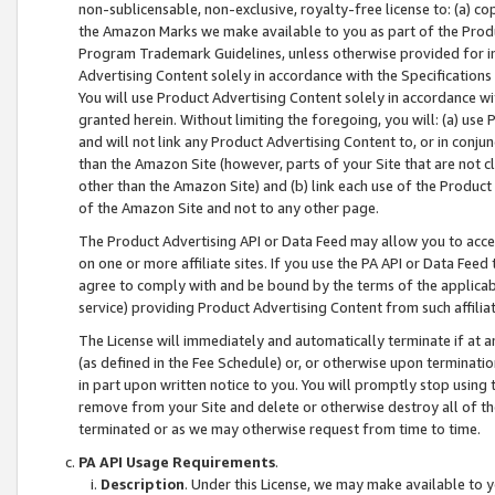
non-sublicensable, non-exclusive, royalty-free license to: (a) co
the Amazon Marks we make available to you as part of the Produc
Program Trademark Guidelines, unless otherwise provided for in
Advertising Content solely in accordance with the Specifications 
You will use Product Advertising Content solely in accordance w
granted herein. Without limiting the foregoing, you will: (a) us
and will not link any Product Advertising Content to, or in conjun
than the Amazon Site (however, parts of your Site that are not c
other than the Amazon Site) and (b) link each use of the Product
of the Amazon Site and not to any other page.
The Product Advertising API or Data Feed may allow you to acces
on one or more affiliate sites. If you use the PA API or Data Feed
agree to comply with and be bound by the terms of the applicabl
service) providing Product Advertising Content from such affiliat
The License will immediately and automatically terminate if at
(as defined in the Fee Schedule) or, or otherwise upon terminati
in part upon written notice to you. You will promptly stop using
remove from your Site and delete or otherwise destroy all of th
terminated or as we may otherwise request from time to time.
PA API Usage Requirements
.
Description
. Under this License, we may make available to 