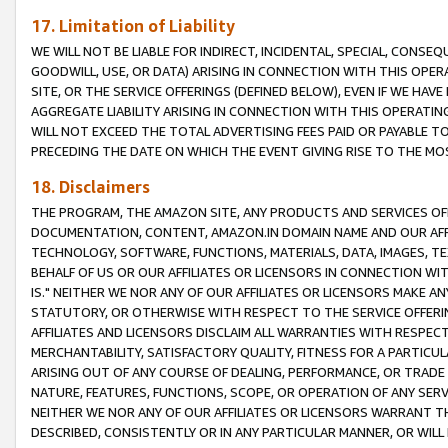
17. Limitation of Liability
WE WILL NOT BE LIABLE FOR INDIRECT, INCIDENTAL, SPECIAL, CONSE
GOODWILL, USE, OR DATA) ARISING IN CONNECTION WITH THIS OP
SITE, OR THE SERVICE OFFERINGS (DEFINED BELOW), EVEN IF WE HAV
AGGREGATE LIABILITY ARISING IN CONNECTION WITH THIS OPERATI
WILL NOT EXCEED THE TOTAL ADVERTISING FEES PAID OR PAYABLE 
PRECEDING THE DATE ON WHICH THE EVENT GIVING RISE TO THE MOS
18. Disclaimers
THE PROGRAM, THE AMAZON SITE, ANY PRODUCTS AND SERVICES OFF
DOCUMENTATION, CONTENT, AMAZON.IN DOMAIN NAME AND OUR AFFI
TECHNOLOGY, SOFTWARE, FUNCTIONS, MATERIALS, DATA, IMAGES, 
BEHALF OF US OR OUR AFFILIATES OR LICENSORS IN CONNECTION WI
IS." NEITHER WE NOR ANY OF OUR AFFILIATES OR LICENSORS MAKE 
STATUTORY, OR OTHERWISE WITH RESPECT TO THE SERVICE OFFERIN
AFFILIATES AND LICENSORS DISCLAIM ALL WARRANTIES WITH RESPECT
MERCHANTABILITY, SATISFACTORY QUALITY, FITNESS FOR A PARTIC
ARISING OUT OF ANY COURSE OF DEALING, PERFORMANCE, OR TRADE
NATURE, FEATURES, FUNCTIONS, SCOPE, OR OPERATION OF ANY SERVI
NEITHER WE NOR ANY OF OUR AFFILIATES OR LICENSORS WARRANT TH
DESCRIBED, CONSISTENTLY OR IN ANY PARTICULAR MANNER, OR WIL