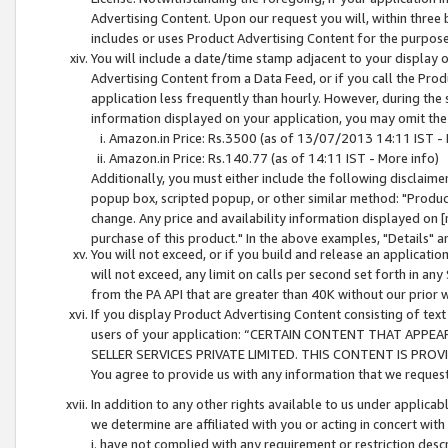
Advertising Content. Upon our request you will, within three b
includes or uses Product Advertising Content for the purpose 
You will include a date/time stamp adjacent to your display o
Advertising Content from a Data Feed, or if you call the Pro
application less frequently than hourly. However, during the
information displayed on your application, you may omit the
Amazon.in Price: Rs.3500 (as of 13/07/2013 14:11 IST - 
Amazon.in Price: Rs.140.77 (as of 14:11 IST - More info)
Additionally, you must either include the following disclaimer 
popup box, scripted popup, or other similar method: "Product 
change. Any price and availability information displayed on [
purchase of this product." In the above examples, "Details" 
You will not exceed, or if you build and release an application
will not exceed, any limit on calls per second set forth in any
from the PA API that are greater than 40K without our prior 
If you display Product Advertising Content consisting of text 
users of your application: “CERTAIN CONTENT THAT APPEA
SELLER SERVICES PRIVATE LIMITED. THIS CONTENT IS PROV
You agree to provide us with any information that we request 
In addition to any other rights available to us under applica
we determine are affiliated with you or acting in concert with
i. have not complied with any requirement or restriction descr