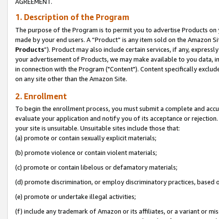
AGREEMENT.
1. Description of the Program
The purpose of the Program is to permit you to advertise Products on yo
made by your end users. A “Product” is any item sold on the Amazon Sit
Products
”). Product may also include certain services, if any, expressl
your advertisement of Products, we may make available to you data, imag
in connection with the Program ("Content"). Content specifically exclud
on any site other than the Amazon Site.
2. Enrollment
To begin the enrollment process, you must submit a complete and accura
evaluate your application and notify you of its acceptance or rejection.
your site is unsuitable. Unsuitable sites include those that:
(a) promote or contain sexually explicit materials;
(b) promote violence or contain violent materials;
(c) promote or contain libelous or defamatory materials;
(d) promote discrimination, or employ discriminatory practices, based on r
(e) promote or undertake illegal activities;
(f) include any trademark of Amazon or its affiliates, or a variant or m