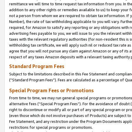
remittance we will time to time request tax information from you. In the
addition to any other rights or remedies available to us) to keep your f
not a person from whom we are required to obtain tax information. If 
Number), the rate of tax withholding applicable to you will vary. Furth
required, for Amazon to satisfy any reporting or any obligations with r
advertising fees payable to you, we will issue to you the relevant withho
taxes with the relevant regulatory authorities (for non-resident this is
withholding tax certificate, we will apply such nil or reduced tax rate 
agree that you will not pursue any claim against Amazon or any of its af
respect of any taxes Amazon deposits with a relevant taxing authority 
Standard Program Fees
Subject to the limitations described in this Fee Statement and complia
(”Standard Program Fees”). Fees are calculated as a percentage of Qua
Special Program Fees or Promotions
From time to time, we may run general special programs or promotions 
alternative fees (“Special Program Fees”). For the avoidance of doubt 
right to discontinue or modify all or part of any special program or p
(even those which do not involve purchases of Products) are subject to di
Fee Statement, and any restriction under the Program Documents applica
restrictions for special programs or promotions.