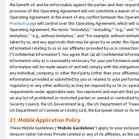
the benefit of, and be enforceable against the parties and their respec
provision of this Operating Agreement will not constitute a waiver of o
Operating Agreement. In the event of any conflict between this Opera
Products page
will control over this Operating Agreement, which will 
Operating Agreement, the terms “include(s),” “including,” “e.g.,” and “f
limitation,” “e.g., without limitation,” and “for example, without limi
taken by us, and any approvals that may be given by us under this Oper
information relating to us or our affiliates provided by us in connecti
("Confidential Information"). You agree that: (a) all Confidential Inform
Information only as is reasonably necessary for your performance und
Information will be made aware of and will comply with the obligations i
any individual, company, or other third party (other than your affiliates
information provided or submitted by you or related to your performan
regulatory or any other authority as may be required by us to co-operate
requirements under applicable laws. You represent and warrant that you 
on any list of prohibited or restricted parties or owned or controlled by
Security Council, the US Government (e.g., the US Department of Treasu
US Department of Commerce’s Entity List), the European Union or its m
21. Mobile Application Policy
These Mobile Guidelines (“
Mobile Guidelines
”) apply to your inclusio
Amazon Seller Services Private Limited or any of its affiliates, as the 