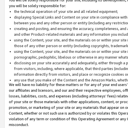
you will be solely responsible for:
the technical operation of your site and all related equipment;
displaying Special Links and Content on your site in compliance w
between you and any other person or entity (including any restrictio
creating and posting, and ensuring the accuracy, completeness, and a
and other Product-related materials and any information you include 
using the Content, your site, and the materials on or within your site
those of any other person or entity (including copyrights, trademarks,
using the Content, your site, and the materials on or within your si
pornographic, pedophilic, libelous or otherwise in any manner what
disclosing on your site accurately and adequately, either through a p
from visitors, including, where applicable, that third parties (inclu
information directly from visitors, and place or recognize cookies o
any use that you make of the Content and the Amazon Marks, wheth
We will have no liability for these matters or for any of your end users
our affiliates and licensors, and our and their respective employees, of
losses, liabilities, costs, and expenses (including attorneys’ fees) relat
of your site or those materials with other applications, content, or pro
promotion, or marketing of your site or any materials that appear on or w
Content, whether or not such use is authorized by or violates this Ope
violation of any term or condition of this Operating Agreement or any 
misconduct.