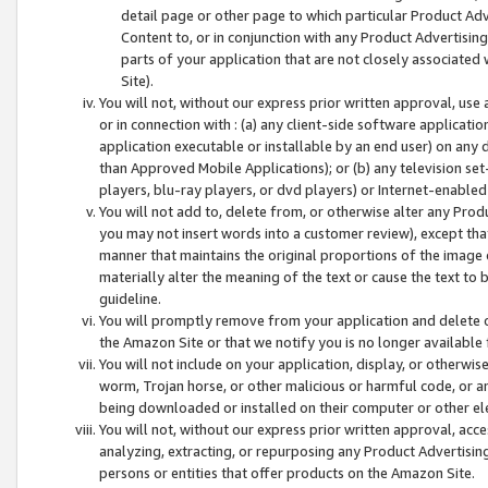
detail page or other page to which particular Product Adve
Content to, or in conjunction with any Product Advertising
parts of your application that are not closely associated
Site).
You will not, without our express prior written approval, use
or in connection with : (a) any client-side software applicati
application executable or installable by an end user) on any 
than Approved Mobile Applications); or (b) any television set-
players, blu-ray players, or dvd players) or Internet-enabled 
You will not add to, delete from, or otherwise alter any Prod
you may not insert words into a customer review), except tha
manner that maintains the original proportions of the image 
materially alter the meaning of the text or cause the text to 
guideline.
You will promptly remove from your application and delete o
the Amazon Site or that we notify you is no longer available 
You will not include on your application, display, or otherwi
worm, Trojan horse, or other malicious or harmful code, or a
being downloaded or installed on their computer or other ele
You will not, without our express prior written approval, acc
analyzing, extracting, or repurposing any Product Advertisin
persons or entities that offer products on the Amazon Site.