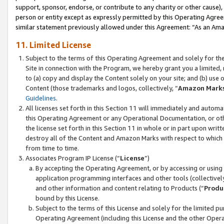
support, sponsor, endorse, or contribute to any charity or other cause),
person or entity except as expressly permitted by this Operating Agree
similar statement previously allowed under this Agreement: “As an Ama
11. Limited License
Subject to the terms of this Operating Agreement and solely for th
Site in connection with the Program, we hereby grant you a limited,
to (a) copy and display the Content solely on your site; and (b) us
Content (those trademarks and logos, collectively, “
Amazon Mark
Guidelines
.
All licenses set forth in this Section 11 will immediately and autom
this Operating Agreement or any Operational Documentation, or oth
the license set forth in this Section 11 in whole or in part upon wr
destroy all of the Content and Amazon Marks with respect to which t
from time to time.
Associates Program IP License (“
License
”)
By accepting the Operating Agreement, or by accessing or using t
application programming interfaces and other tools (collectively
and other information and content relating to Products (“
Produ
bound by this License.
Subject to the terms of this License and solely for the limited p
Operating Agreement (including this License and the other Opera