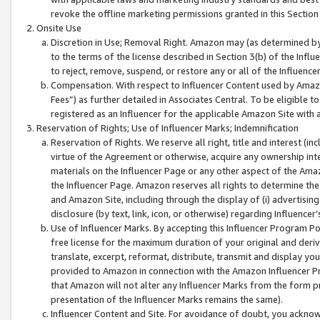
revoke the offline marketing permissions granted in this Section 1
Onsite Use
Discretion in Use; Removal Right. Amazon may (as determined by A
to the terms of the license described in Section 3(b) of the Influ
to reject, remove, suspend, or restore any or all of the Influence
Compensation. With respect to Influencer Content used by Amazon
Fees”) as further detailed in Associates Central. To be eligible
registered as an Influencer for the applicable Amazon Site with 
Reservation of Rights; Use of Influencer Marks; Indemnification
Reservation of Rights. We reserve all right, title and interest (in
virtue of the Agreement or otherwise, acquire any ownership inter
materials on the Influencer Page or any other aspect of the Amazon
the Influencer Page. Amazon reserves all rights to determine the 
and Amazon Site, including through the display of (i) advertising
disclosure (by text, link, icon, or otherwise) regarding Influence
Use of Influencer Marks. By accepting this Influencer Program P
free license for the maximum duration of your original and deriva
translate, excerpt, reformat, distribute, transmit and display y
provided to Amazon in connection with the Amazon Influencer Pr
that Amazon will not alter any Influencer Marks from the form pr
presentation of the Influencer Marks remains the same).
Influencer Content and Site. For avoidance of doubt, you acknowl