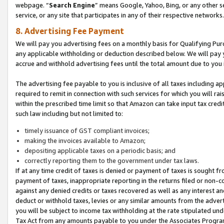
webpage. “
Search Engine
” means Google, Yahoo, Bing, or any other se
service, or any site that participates in any of their respective networks.
8. Advertising Fee Payment
We will pay you advertising fees on a monthly basis for Qualifying Pur
any applicable withholding or deduction described below. We will pay
accrue and withhold advertising fees until the total amount due to you 
The advertising fee payable to you is inclusive of all taxes including a
required to remit in connection with such services for which you will rai
within the prescribed time limit so that Amazon can take input tax cred
such law including but not limited to:
timely issuance of GST compliant invoices;
making the invoices available to Amazon;
depositing applicable taxes on a periodic basis; and
correctly reporting them to the government under tax laws.
If at any time credit of taxes is denied or payment of taxes is sought fr
payment of taxes, inappropriate reporting in the returns filed or non
against any denied credits or taxes recovered as well as any interest 
deduct or withhold taxes, levies or any similar amounts from the adverti
you will be subject to income tax withholding at the rate stipulated un
Tax Act from any amounts payable to you under the Associates Progra