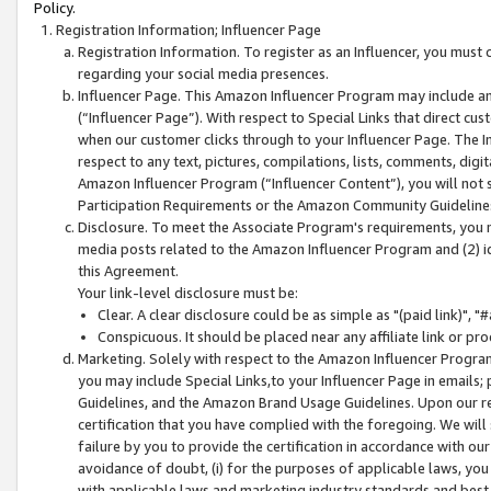
Policy.
Registration Information; Influencer Page
Registration Information. To register as an Influencer, you must
regarding your social media presences.
Influencer Page. This Amazon Influencer Program may include a
(“Influencer Page”). With respect to Special Links that direct cu
when our customer clicks through to your Influencer Page. The I
respect to any text, pictures, compilations, lists, comments, dig
Amazon Influencer Program (“Influencer Content”), you will not su
Participation Requirements or the Amazon Community Guideline
Disclosure. To meet the Associate Program's requirements, you mu
media posts related to the Amazon Influencer Program and (2) id
this Agreement.
Your link-level disclosure must be:
Clear. A clear disclosure could be as simple as "(paid link)",
Conspicuous. It should be placed near any affiliate link or pro
Marketing. Solely with respect to the Amazon Influencer Program
you may include Special Links,to your Influencer Page in emails
Guidelines, and the Amazon Brand Usage Guidelines. Upon our re
certification that you have complied with the foregoing. We will s
failure by you to provide the certification in accordance with our
avoidance of doubt, (i) for the purposes of applicable laws, you
with applicable laws and marketing industry standards and best