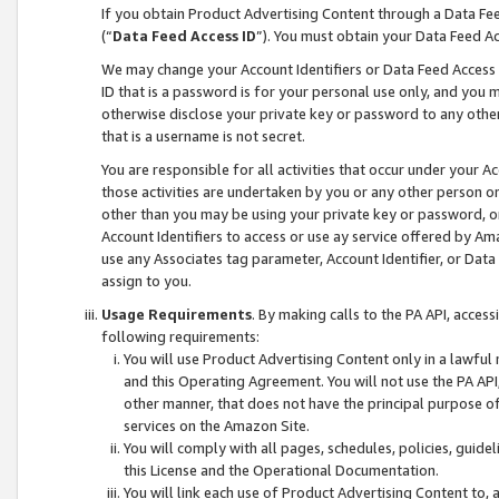
If you obtain Product Advertising Content through a Data F
(“
Data Feed Access ID
”). You must obtain your Data Feed A
We may change your Account Identifiers or Data Feed Access ID
ID that is a password is for your personal use only, and you mu
otherwise disclose your private key or password to any other p
that is a username is not secret.
You are responsible for all activities that occur under your A
those activities are undertaken by you or any other person o
other than you may be using your private key or password, or 
Account Identifiers to access or use ay service offered by 
use any Associates tag parameter, Account Identifier, or Data
assign to you.
Usage Requirements
. By making calls to the PA API, acces
following requirements:
You will use Product Advertising Content only in a lawful
and this Operating Agreement. You will not use the PA API,
other manner, that does not have the principal purpose o
services on the Amazon Site.
You will comply with all pages, schedules, policies, guide
this License and the Operational Documentation.
You will link each use of Product Advertising Content to,