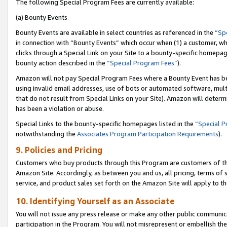
The following Special Program Fees are currently available:
(a) Bounty Events
Bounty Events are available in select countries as referenced in the
“Sp
in connection with “Bounty Events” which occur when (1) a customer, wh
clicks through a Special Link on your Site to a bounty-specific homepa
bounty action described in the
“Special Program Fees”
).
Amazon will not pay Special Program Fees where a Bounty Event has bee
using invalid email addresses, use of bots or automated software, mult
that do not result from Special Links on your Site). Amazon will determin
has been a violation or abuse.
Special Links to the bounty-specific homepages listed in the
“Special 
notwithstanding the
Associates Program Participation Requirements
).
9. Policies and Pricing
Customers who buy products through this Program are customers of the 
Amazon Site. Accordingly, as between you and us, all pricing, terms of 
service, and product sales set forth on the Amazon Site will apply to 
10. Identifying Yourself as an Associate
You will not issue any press release or make any other public communic
participation in the Program. You will not misrepresent or embellish th