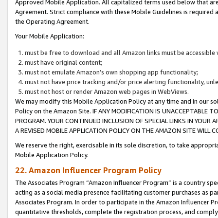
Approved Mobile Application. All capitalized terms used below that ar
Agreement. Strict compliance with these Mobile Guidelines is required a
the Operating Agreement.
Your Mobile Application:
must be free to download and all Amazon links must be accessible 
must have original content;
must not emulate Amazon’s own shopping app functionality;
must not have price tracking and/or price alerting functionality, un
must not host or render Amazon web pages in WebViews.
We may modify this Mobile Application Policy at any time and in our sol
Policy on the Amazon Site. IF ANY MODIFICATION IS UNACCEPTABLE
PROGRAM. YOUR CONTINUED INCLUSION OF SPECIAL LINKS IN YOUR 
A REVISED MOBILE APPLICATION POLICY ON THE AMAZON SITE WILL
We reserve the right, exercisable in its sole discretion, to take approp
Mobile Application Policy.
22. Amazon Influencer Program Policy
The Associates Program “Amazon Influencer Program” is a country specif
acting as a social media presence facilitating customer purchases as pa
Associates Program. In order to participate in the Amazon Influencer P
quantitative thresholds, complete the registration process, and comply