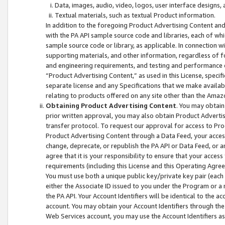
Data, images, audio, video, logos, user interface designs,
Textual materials, such as textual Product information.
In addition to the foregoing Product Advertising Content and
with the PA API sample source code and libraries, each of wh
sample source code or library, as applicable. In connection w
supporting materials, and other information, regardless of fo
and engineering requirements, and testing and performance cri
“Product Advertising Content,” as used in this License, speci
separate license and any Specifications that we make available
relating to products offered on any site other than the Amaz
Obtaining Product Advertising Content
. You may obtain
prior written approval, you may also obtain Product Adverti
transfer protocol. To request our approval for access to Pro
Product Advertising Content through a Data Feed, your access
change, deprecate, or republish the PA API or Data Feed, or a
agree that it is your responsibility to ensure that your acces
requirements (including this License and this Operating Agre
You must use both a unique public key/private key pair (each 
either the Associate ID issued to you under the Program or a
the PA API. Your Account Identifiers will be identical to the
account. You may obtain your Account Identifiers through the
Web Services account, you may use the Account Identifiers as