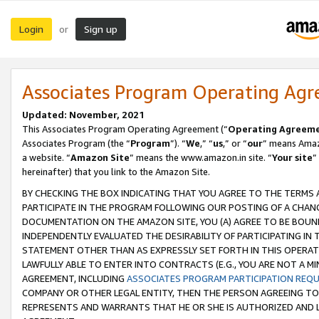
Login
Sign up
or
Associates Program Operating Ag
Updated: November, 2021
This Associates Program Operating Agreement (“
Operating Agreem
Associates Program (the “
Program
”). “
We
,” “
us
,” or “
our
” means Amazo
a website. “
Amazon Site
” means the www.amazon.in site. “
Your site
”
hereinafter) that you link to the Amazon Site.
BY CHECKING THE BOX INDICATING THAT YOU AGREE TO THE TERMS
PARTICIPATE IN THE PROGRAM FOLLOWING OUR POSTING OF A CHANG
DOCUMENTATION ON THE AMAZON SITE, YOU (A) AGREE TO BE BOUN
INDEPENDENTLY EVALUATED THE DESIRABILITY OF PARTICIPATING I
STATEMENT OTHER THAN AS EXPRESSLY SET FORTH IN THIS OPERAT
LAWFULLY ABLE TO ENTER INTO CONTRACTS (E.G., YOU ARE NOT A M
AGREEMENT, INCLUDING
ASSOCIATES PROGRAM PARTICIPATION REQ
COMPANY OR OTHER LEGAL ENTITY, THEN THE PERSON AGREEING TO
REPRESENTS AND WARRANTS THAT HE OR SHE IS AUTHORIZED AND L