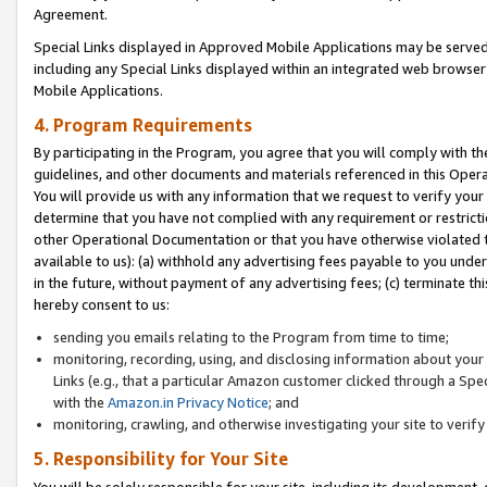
Agreement.
Special Links displayed in Approved Mobile Applications may be serve
including any Special Links displayed within an integrated web browse
Mobile Applications.
4. Program Requirements
By participating in the Program, you agree that you will comply with t
guidelines, and other documents and materials referenced in this Oper
You will provide us with any information that we request to verify yo
determine that you have not complied with any requirement or restrict
other Operational Documentation or that you have otherwise violated t
available to us): (a) withhold any advertising fees payable to you und
in the future, without payment of any advertising fees; (c) terminate th
hereby consent to us:
sending you emails relating to the Program from time to time;
monitoring, recording, using, and disclosing information about your s
Links (e.g., that a particular Amazon customer clicked through a Spe
with the
Amazon.in Privacy Notice
; and
monitoring, crawling, and otherwise investigating your site to ver
5. Responsibility for Your Site
You will be solely responsible for your site, including its development,