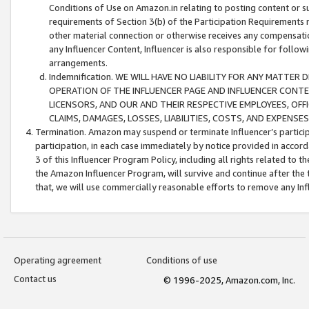
Conditions of Use on Amazon.in relating to posting content or su
requirements of Section 3(b) of the Participation Requirements re
other material connection or otherwise receives any compensation
any Influencer Content, Influencer is also responsible for follo
arrangements.
Indemnification. WE WILL HAVE NO LIABILITY FOR ANY MATTE
OPERATION OF THE INFLUENCER PAGE AND INFLUENCER CONTEN
LICENSORS, AND OUR AND THEIR RESPECTIVE EMPLOYEES, OFF
CLAIMS, DAMAGES, LOSSES, LIABILITIES, COSTS, AND EXPENS
Termination. Amazon may suspend or terminate Influencer’s partici
participation, in each case immediately by notice provided in accord
3 of this Influencer Program Policy, including all rights related to
the Amazon Influencer Program, will survive and continue after the 
that, we will use commercially reasonable efforts to remove any In
Operating agreement
Conditions of use
Contact us
© 1996-2025, Amazon.com, Inc.