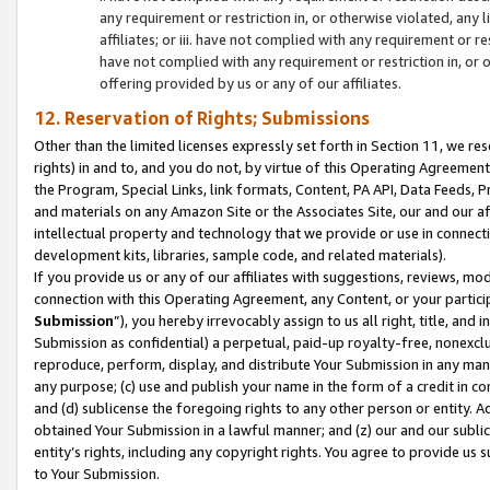
any requirement or restriction in, or otherwise violated, an
affiliates; or iii. have not complied with any requirement or
have not complied with any requirement or restriction in, or
offering provided by us or any of our affiliates.
12. Reservation of Rights; Submissions
Other than the limited licenses expressly set forth in Section 11, we rese
rights) in and to, and you do not, by virtue of this Operating Agreement
the Program, Special Links, link formats, Content, PA API, Data Feeds
and materials on any Amazon Site or the Associates Site, our and our a
intellectual property and technology that we provide or use in connect
development kits, libraries, sample code, and related materials).
If you provide us or any of our affiliates with suggestions, reviews, mod
connection with this Operating Agreement, any Content, or your particip
Submission
”), you hereby irrevocably assign to us all right, title, an
Submission as confidential) a perpetual, paid-up royalty-free, nonexclus
reproduce, perform, display, and distribute Your Submission in any man
any purpose; (c) use and publish your name in the form of a credit in c
and (d) sublicense the foregoing rights to any other person or entity. A
obtained Your Submission in a lawful manner; and (z) our and our sublice
entity’s rights, including any copyright rights. You agree to provide us
to Your Submission.