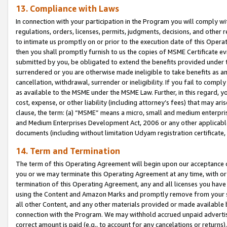
13. Compliance with Laws
In connection with your participation in the Program you will comply with
regulations, orders, licenses, permits, judgments, decisions, and other
to intimate us promptly on or prior to the execution date of this Oper
then you shall promptly furnish to us the copies of MSME Certificate ev
submitted by you, be obligated to extend the benefits provided under t
surrendered or you are otherwise made ineligible to take benefits as 
cancellation, withdrawal, surrender or ineligibility. If you fail to comp
as available to the MSME under the MSME Law. Further, in this regard, y
cost, expense, or other liability (including attorney’s fees) that may a
clause, the term: (a) “MSME” means a micro, small and medium enterpr
and Medium Enterprises Development Act, 2006 or any other applicable l
documents (including without limitation Udyam registration certificate
14. Term and Termination
The term of this Operating Agreement will begin upon our acceptance o
you or we may terminate this Operating Agreement at any time, with or 
termination of this Operating Agreement, any and all licenses you have
using the Content and Amazon Marks and promptly remove from your sit
all other Content, and any other materials provided or made available 
connection with the Program. We may withhold accrued unpaid advertisi
correct amount is paid (e.g., to account for any cancelations or returns