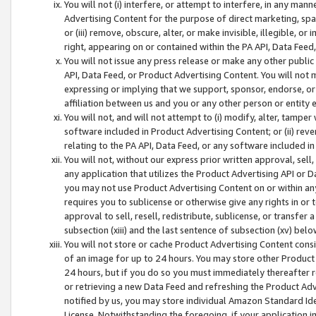
You will not (i) interfere, or attempt to interfere, in any man
Advertising Content for the purpose of direct marketing, spam
or (iii) remove, obscure, alter, or make invisible, illegible, o
right, appearing on or contained within the PA API, Data Feed
You will not issue any press release or make any other public
API, Data Feed, or Product Advertising Content. You will not
expressing or implying that we support, sponsor, endorse, or 
affiliation between us and you or any other person or entity 
You will not, and will not attempt to (i) modify, alter, tamper
software included in Product Advertising Content; or (ii) rev
relating to the PA API, Data Feed, or any software included i
You will not, without our express prior written approval, sell, 
any application that utilizes the Product Advertising API or 
you may not use Product Advertising Content on or within any a
requires you to sublicense or otherwise give any rights in or 
approval to sell, resell, redistribute, sublicense, or transfer 
subsection (xiii) and the last sentence of subsection (xv) belo
You will not store or cache Product Advertising Content consi
of an image for up to 24 hours. You may store other Product
24 hours, but if you do so you must immediately thereafter r
or retrieving a new Data Feed and refreshing the Product Adv
notified by us, you may store individual Amazon Standard Iden
License. Notwithstanding the foregoing, if your application in