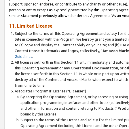
support, sponsor, endorse, or contribute to any charity or other cause),
person or entity except as expressly permitted by this Operating Agree
similar statement previously allowed under this Agreement: “As an Ama
11. Limited License
Subject to the terms of this Operating Agreement and solely for th
Site in connection with the Program, we hereby grant you a limited,
to (a) copy and display the Content solely on your site; and (b) us
Content (those trademarks and logos, collectively, “
Amazon Mark
Guidelines
.
All licenses set forth in this Section 11 will immediately and autom
this Operating Agreement or any Operational Documentation, or oth
the license set forth in this Section 11 in whole or in part upon wr
destroy all of the Content and Amazon Marks with respect to which t
from time to time.
Associates Program IP License (“
License
”)
By accepting the Operating Agreement, or by accessing or using t
application programming interfaces and other tools (collectively
and other information and content relating to Products (“
Produ
bound by this License.
Subject to the terms of this License and solely for the limited p
Operating Agreement (including this License and the other Opera