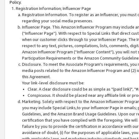
Policy.
Registration Information; Influencer Page
Registration Information. To register as an Influencer, you must
regarding your social media presences.
Influencer Page. This Amazon Influencer Program may include a
(“Influencer Page”). With respect to Special Links that direct cu
when our customer clicks through to your Influencer Page. The I
respect to any text, pictures, compilations, lists, comments, dig
Amazon Influencer Program (“Influencer Content”), you will not su
Participation Requirements or the Amazon Community Guideline
Disclosure. To meet the Associate Program's requirements, you mu
media posts related to the Amazon Influencer Program and (2) id
this Agreement.
Your link-level disclosure must be:
Clear. A clear disclosure could be as simple as "(paid link)",
Conspicuous. It should be placed near any affiliate link or pro
Marketing. Solely with respect to the Amazon Influencer Program
you may include Special Links,to your Influencer Page in emails
Guidelines, and the Amazon Brand Usage Guidelines. Upon our re
certification that you have complied with the foregoing. We will s
failure by you to provide the certification in accordance with our
avoidance of doubt, (i) for the purposes of applicable laws, you
with applicable laws and marketing industry standards and best