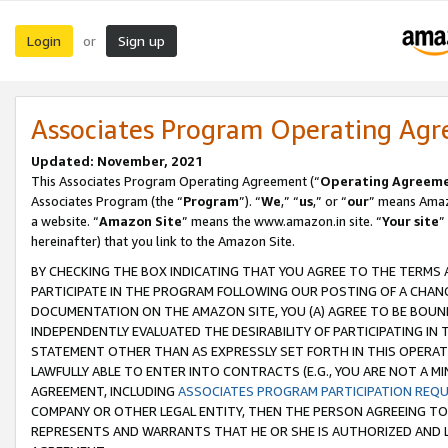
Login
Sign up
or
Associates Program Operating Ag
Updated: November, 2021
This Associates Program Operating Agreement (“
Operating Agreem
Associates Program (the “
Program
”). “
We
,” “
us
,” or “
our
” means Amazo
a website. “
Amazon Site
” means the www.amazon.in site. “
Your site
”
hereinafter) that you link to the Amazon Site.
BY CHECKING THE BOX INDICATING THAT YOU AGREE TO THE TERMS
PARTICIPATE IN THE PROGRAM FOLLOWING OUR POSTING OF A CHANG
DOCUMENTATION ON THE AMAZON SITE, YOU (A) AGREE TO BE BOUN
INDEPENDENTLY EVALUATED THE DESIRABILITY OF PARTICIPATING I
STATEMENT OTHER THAN AS EXPRESSLY SET FORTH IN THIS OPERAT
LAWFULLY ABLE TO ENTER INTO CONTRACTS (E.G., YOU ARE NOT A M
AGREEMENT, INCLUDING
ASSOCIATES PROGRAM PARTICIPATION REQ
COMPANY OR OTHER LEGAL ENTITY, THEN THE PERSON AGREEING TO
REPRESENTS AND WARRANTS THAT HE OR SHE IS AUTHORIZED AND L