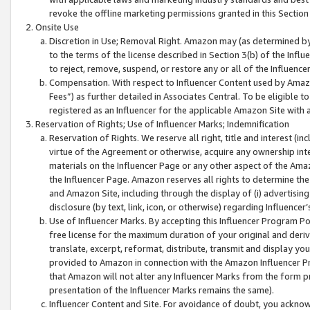
revoke the offline marketing permissions granted in this Section 1
Onsite Use
Discretion in Use; Removal Right. Amazon may (as determined by A
to the terms of the license described in Section 3(b) of the Influ
to reject, remove, suspend, or restore any or all of the Influence
Compensation. With respect to Influencer Content used by Amazon
Fees”) as further detailed in Associates Central. To be eligible
registered as an Influencer for the applicable Amazon Site with 
Reservation of Rights; Use of Influencer Marks; Indemnification
Reservation of Rights. We reserve all right, title and interest (in
virtue of the Agreement or otherwise, acquire any ownership inter
materials on the Influencer Page or any other aspect of the Amazon
the Influencer Page. Amazon reserves all rights to determine the 
and Amazon Site, including through the display of (i) advertising
disclosure (by text, link, icon, or otherwise) regarding Influence
Use of Influencer Marks. By accepting this Influencer Program P
free license for the maximum duration of your original and deriva
translate, excerpt, reformat, distribute, transmit and display y
provided to Amazon in connection with the Amazon Influencer Pr
that Amazon will not alter any Influencer Marks from the form pr
presentation of the Influencer Marks remains the same).
Influencer Content and Site. For avoidance of doubt, you acknowl