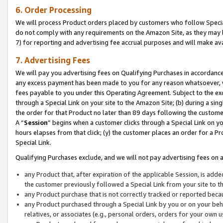
6. Order Processing
We will process Product orders placed by customers who follow Special 
do not comply with any requirements on the Amazon Site, as they may b
7) for reporting and advertising fee accrual purposes and will make av
7. Advertising Fees
We will pay you advertising fees on Qualifying Purchases in accordanc
any excess payment has been made to you for any reason whatsoever, we
fees payable to you under this Operating Agreement. Subject to the exc
through a Special Link on your site to the Amazon Site; (b) during a sin
the order for that Product no later than 89 days following the customer’s
A “
Session
” begins when a customer clicks through a Special Link on yo
hours elapses from that click; (y) the customer places an order for a Pr
Special Link.
Qualifying Purchases exclude, and we will not pay advertising fees on a
any Product that, after expiration of the applicable Session, is ad
the customer previously followed a Special Link from your site to t
any Product purchase that is not correctly tracked or reported beca
any Product purchased through a Special Link by you or on your beha
relatives, or associates (e.g., personal orders, orders for your own 