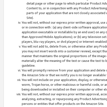
detail page or other page to which particular Product Adve
Content to, or in conjunction with any Product Advertising
parts of your application that are not closely associated
Site).
You will not, without our express prior written approval, use
or in connection with : (a) any client-side software applicati
application executable or installable by an end user) on any 
than Approved Mobile Applications); or (b) any television set-
players, blu-ray players, or dvd players) or Internet-enabled 
You will not add to, delete from, or otherwise alter any Prod
you may not insert words into a customer review), except tha
manner that maintains the original proportions of the image 
materially alter the meaning of the text or cause the text to 
guideline.
You will promptly remove from your application and delete o
the Amazon Site or that we notify you is no longer available 
You will not include on your application, display, or otherwi
worm, Trojan horse, or other malicious or harmful code, or a
being downloaded or installed on their computer or other ele
You will not, without our express prior written approval, acc
analyzing, extracting, or repurposing any Product Advertisin
persons or entities that offer products on the Amazon Site.