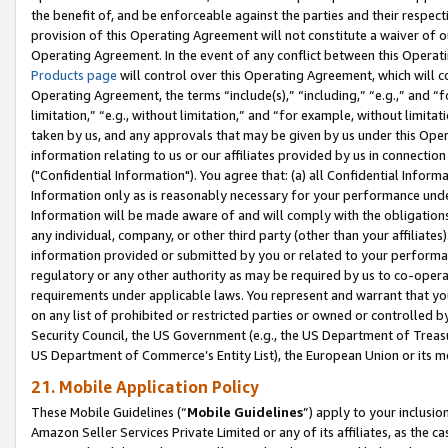
the benefit of, and be enforceable against the parties and their respec
provision of this Operating Agreement will not constitute a waiver of o
Operating Agreement. In the event of any conflict between this Opera
Products page
will control over this Operating Agreement, which will 
Operating Agreement, the terms “include(s),” “including,” “e.g.,” and “f
limitation,” “e.g., without limitation,” and “for example, without limi
taken by us, and any approvals that may be given by us under this Oper
information relating to us or our affiliates provided by us in connecti
("Confidential Information"). You agree that: (a) all Confidential Inform
Information only as is reasonably necessary for your performance und
Information will be made aware of and will comply with the obligations i
any individual, company, or other third party (other than your affiliates
information provided or submitted by you or related to your performan
regulatory or any other authority as may be required by us to co-operate
requirements under applicable laws. You represent and warrant that you 
on any list of prohibited or restricted parties or owned or controlled by
Security Council, the US Government (e.g., the US Department of Treasu
US Department of Commerce’s Entity List), the European Union or its m
21. Mobile Application Policy
These Mobile Guidelines (“
Mobile Guidelines
”) apply to your inclusio
Amazon Seller Services Private Limited or any of its affiliates, as the 