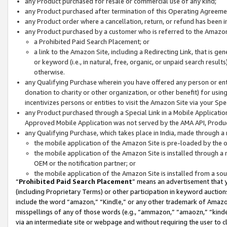
any Product purchased for resale or commercial use of any kind;
any Product purchased after termination of this Operating Agreeme
any Product order where a cancellation, return, or refund has been in
any Product purchased by a customer who is referred to the Amazon
a Prohibited Paid Search Placement; or
a link to the Amazon Site, including a Redirecting Link, that is g
or keyword (i.e., in natural, free, organic, or unpaid search resul
otherwise.
any Qualifying Purchase wherein you have offered any person or entit
donation to charity or other organization, or other benefit) for usi
incentivizes persons or entities to visit the Amazon Site via your Spec
any Product purchased through a Special Link in a Mobile Applicatio
Approved Mobile Application was not served by the AMA API, Product
any Qualifying Purchase, which takes place in India, made through a 
the mobile application of the Amazon Site is pre-loaded by the o
the mobile application of the Amazon Site is installed through a
OEM or the notification partner; or
the mobile application of the Amazon Site is installed from a so
“
Prohibited Paid Search Placement
” means an advertisement that y
(including Proprietary Terms) or other participation in keyword auctions
include the word “amazon,” “Kindle,” or any other trademark of Amazon 
misspellings of any of those words (e.g., “ammazon,” “amaozn,” “kindel
via an intermediate site or webpage and without requiring the user to cl