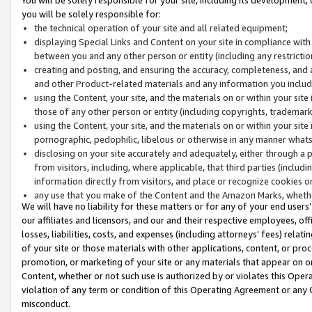
you will be solely responsible for:
the technical operation of your site and all related equipment;
displaying Special Links and Content on your site in compliance w
between you and any other person or entity (including any restrictio
creating and posting, and ensuring the accuracy, completeness, and a
and other Product-related materials and any information you include 
using the Content, your site, and the materials on or within your site
those of any other person or entity (including copyrights, trademarks,
using the Content, your site, and the materials on or within your si
pornographic, pedophilic, libelous or otherwise in any manner what
disclosing on your site accurately and adequately, either through a p
from visitors, including, where applicable, that third parties (inclu
information directly from visitors, and place or recognize cookies o
any use that you make of the Content and the Amazon Marks, wheth
We will have no liability for these matters or for any of your end users
our affiliates and licensors, and our and their respective employees, of
losses, liabilities, costs, and expenses (including attorneys’ fees) relat
of your site or those materials with other applications, content, or pro
promotion, or marketing of your site or any materials that appear on or w
Content, whether or not such use is authorized by or violates this Ope
violation of any term or condition of this Operating Agreement or any 
misconduct.