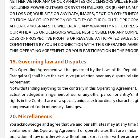
NEITHER WE NOR ANY OF OUR AFFILIATES OR LICENSORS WILL BE RES
INCLUDING POWER OUTAGES OR SYSTEM FAILURES; OR (B) ANY UNAU
OR LOSS OF, YOUR SITE OR ANY DATA, IMAGES, TEXT, OR OTHER IN
OR FROM ANY OTHER PERSON OR ENTITY OR THROUGH THE PROGRA
AFFILIATE-PROGRAM SITE WILL CREATE ANY WARRANTY NOT EXPRESS
OUR AFFILIATES OR LICENSORS WILL BE RESPONSIBLE FOR ANY COMP
LOSS OF PROSPECTIVE PROFITS OR REVENUE, ANTICIPATED SALES, G
COMMITMENTS BY YOU IN CONNECTION WITH THIS OPERATING AGREE
THIS OPERATING AGREEMENT OR YOUR PARTICIPATION IN THE PROG
19. Governing law and Disputes
This Operating Agreement will be governed by the laws of the Republic o
[Bangalore] shall have the exclusive jurisdiction over any dispute rela
Agreement.
Notwithstanding anything to the contrary in this Operating Agreement, w
actual or alleged infringement of our or any other person or entity’s i
rights in the Content are of a special, unique, extraordinary character,
compensated for in monetary damages.
20. Miscellaneous
You acknowledge and agree that we and our affiliates may at any time (d
contained in this Operating Agreement or operate sites that are simila
operation of law or otherwise, without our express prior written approva