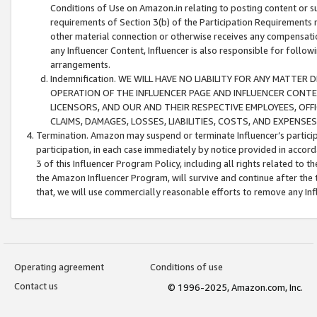
Conditions of Use on Amazon.in relating to posting content or su
requirements of Section 3(b) of the Participation Requirements re
other material connection or otherwise receives any compensation
any Influencer Content, Influencer is also responsible for follo
arrangements.
Indemnification. WE WILL HAVE NO LIABILITY FOR ANY MATTE
OPERATION OF THE INFLUENCER PAGE AND INFLUENCER CONTEN
LICENSORS, AND OUR AND THEIR RESPECTIVE EMPLOYEES, OFF
CLAIMS, DAMAGES, LOSSES, LIABILITIES, COSTS, AND EXPENS
Termination. Amazon may suspend or terminate Influencer’s partici
participation, in each case immediately by notice provided in accord
3 of this Influencer Program Policy, including all rights related to
the Amazon Influencer Program, will survive and continue after the 
that, we will use commercially reasonable efforts to remove any In
Operating agreement
Conditions of use
Contact us
© 1996-2025, Amazon.com, Inc.