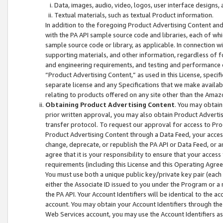
Data, images, audio, video, logos, user interface designs,
Textual materials, such as textual Product information.
In addition to the foregoing Product Advertising Content and
with the PA API sample source code and libraries, each of wh
sample source code or library, as applicable. In connection w
supporting materials, and other information, regardless of fo
and engineering requirements, and testing and performance cri
“Product Advertising Content,” as used in this License, speci
separate license and any Specifications that we make available
relating to products offered on any site other than the Amaz
Obtaining Product Advertising Content
. You may obtain
prior written approval, you may also obtain Product Adverti
transfer protocol. To request our approval for access to Pro
Product Advertising Content through a Data Feed, your access
change, deprecate, or republish the PA API or Data Feed, or a
agree that it is your responsibility to ensure that your acces
requirements (including this License and this Operating Agre
You must use both a unique public key/private key pair (each 
either the Associate ID issued to you under the Program or a
the PA API. Your Account Identifiers will be identical to the
account. You may obtain your Account Identifiers through the
Web Services account, you may use the Account Identifiers as