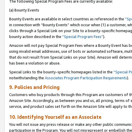
The following Special Program Fees are currently available:
(a) Bounty Events
Bounty Events are available in select countries as referenced in the
“Sp
in connection with “Bounty Events” which occur when (1) a customer, wh
clicks through a Special Link on your Site to a bounty-specific homepa
bounty action described in the
“Special Program Fees”
).
Amazon will not pay Special Program Fees where a Bounty Event has bee
using invalid email addresses, use of bots or automated software, mult
that do not result from Special Links on your Site). Amazon will determin
has been a violation or abuse.
Special Links to the bounty-specific homepages listed in the
“Special 
notwithstanding the
Associates Program Participation Requirements
).
9. Policies and Pricing
Customers who buy products through this Program are customers of the 
Amazon Site. Accordingly, as between you and us, all pricing, terms of 
service, and product sales set forth on the Amazon Site will apply to 
10. Identifying Yourself as an Associate
You will not issue any press release or make any other public communic
participation in the Program. You will not misrepresent or embellish th