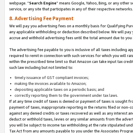
webpage. “
Search Engine
” means Google, Yahoo, Bing, or any other se
service, or any site that participates in any of their respective networks.
8. Advertising Fee Payment
We will pay you advertising fees on a monthly basis for Qualifying Pur
any applicable withholding or deduction described below. We will pay
accrue and withhold advertising fees until the total amount due to you 
The advertising fee payable to you is inclusive of all taxes including a
required to remit in connection with such services for which you will rai
within the prescribed time limit so that Amazon can take input tax cred
such law including but not limited to:
timely issuance of GST compliant invoices;
making the invoices available to Amazon;
depositing applicable taxes on a periodic basis; and
correctly reporting them to the government under tax laws.
If at any time credit of taxes is denied or payment of taxes is sought fr
payment of taxes, inappropriate reporting in the returns filed or non
against any denied credits or taxes recovered as well as any interest 
deduct or withhold taxes, levies or any similar amounts from the adverti
you will be subject to income tax withholding at the rate stipulated un
Tax Act from any amounts payable to you under the Associates Progra