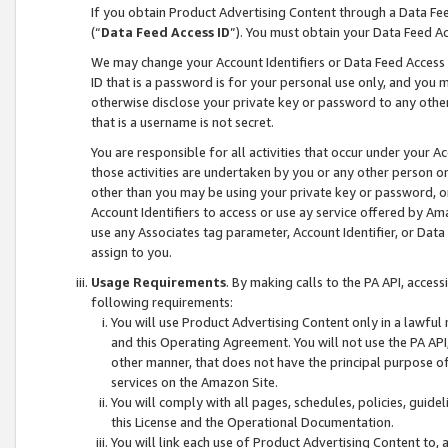
If you obtain Product Advertising Content through a Data F
(“
Data Feed Access ID
”). You must obtain your Data Feed A
We may change your Account Identifiers or Data Feed Access ID
ID that is a password is for your personal use only, and you mu
otherwise disclose your private key or password to any other p
that is a username is not secret.
You are responsible for all activities that occur under your A
those activities are undertaken by you or any other person o
other than you may be using your private key or password, or 
Account Identifiers to access or use ay service offered by 
use any Associates tag parameter, Account Identifier, or Data
assign to you.
Usage Requirements
. By making calls to the PA API, acces
following requirements:
You will use Product Advertising Content only in a lawful
and this Operating Agreement. You will not use the PA API,
other manner, that does not have the principal purpose o
services on the Amazon Site.
You will comply with all pages, schedules, policies, guide
this License and the Operational Documentation.
You will link each use of Product Advertising Content to,