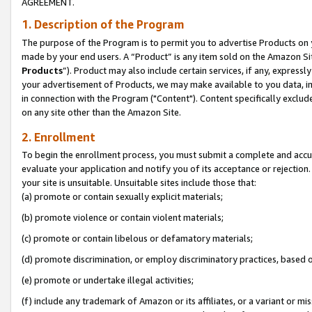
AGREEMENT.
1. Description of the Program
The purpose of the Program is to permit you to advertise Products on yo
made by your end users. A “Product” is any item sold on the Amazon Sit
Products
”). Product may also include certain services, if any, expressl
your advertisement of Products, we may make available to you data, imag
in connection with the Program ("Content"). Content specifically exclud
on any site other than the Amazon Site.
2. Enrollment
To begin the enrollment process, you must submit a complete and accura
evaluate your application and notify you of its acceptance or rejection.
your site is unsuitable. Unsuitable sites include those that:
(a) promote or contain sexually explicit materials;
(b) promote violence or contain violent materials;
(c) promote or contain libelous or defamatory materials;
(d) promote discrimination, or employ discriminatory practices, based on r
(e) promote or undertake illegal activities;
(f) include any trademark of Amazon or its affiliates, or a variant or m