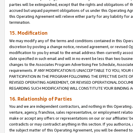
parties will be extinguished, except that the rights and obligations of t
accrued but unpaid payment obligations of us under this Operating Agr
this Operating Agreement will relieve either party for any liability for 
termination.
15. Modification
We may modify any of the terms and conditions contained in this Oper
discretion by posting a change notice, revised agreement, or revised 
modification to you by email to the email address then-currently associ
date specified in such email and will in no event be less than two busine
changes to the Associates Program Advertising Fee Schedule, Associa
requirements. IF ANY MODIFICATION IS UNACCEPTABLE TO YOU, YO
PARTICIPATION IN THE PROGRAM FOLLOWING THE EFFECTIVE DATE OF 
REVISED OPERATING AGREEMENT, OR REVISED OPERATIONAL DOCUMEN
REGARDING SUCH MODIFICATION) WILL CONSTITUTE YOUR BINDING 
16. Relationship of Parties
You and we are independent contractors, and nothing in this Operating
venture, agency, franchise, sales representative, or employment relation
make or accept any offers or representations on our or our affiliates’ b
contradicts or may contradict anything in this section. If you authorize, 
the subject matter of this Operating Agreement, you will be deemed to 