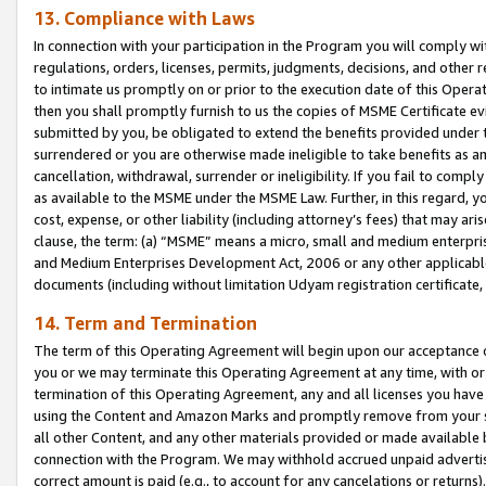
13. Compliance with Laws
In connection with your participation in the Program you will comply with
regulations, orders, licenses, permits, judgments, decisions, and other
to intimate us promptly on or prior to the execution date of this Oper
then you shall promptly furnish to us the copies of MSME Certificate ev
submitted by you, be obligated to extend the benefits provided under t
surrendered or you are otherwise made ineligible to take benefits as 
cancellation, withdrawal, surrender or ineligibility. If you fail to comp
as available to the MSME under the MSME Law. Further, in this regard, y
cost, expense, or other liability (including attorney’s fees) that may a
clause, the term: (a) “MSME” means a micro, small and medium enterpr
and Medium Enterprises Development Act, 2006 or any other applicable l
documents (including without limitation Udyam registration certificate
14. Term and Termination
The term of this Operating Agreement will begin upon our acceptance o
you or we may terminate this Operating Agreement at any time, with or 
termination of this Operating Agreement, any and all licenses you have
using the Content and Amazon Marks and promptly remove from your sit
all other Content, and any other materials provided or made available 
connection with the Program. We may withhold accrued unpaid advertisi
correct amount is paid (e.g., to account for any cancelations or returns