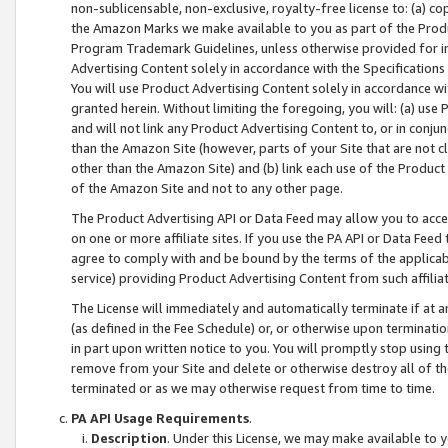
non-sublicensable, non-exclusive, royalty-free license to: (a) co
the Amazon Marks we make available to you as part of the Produc
Program Trademark Guidelines, unless otherwise provided for in
Advertising Content solely in accordance with the Specifications 
You will use Product Advertising Content solely in accordance w
granted herein. Without limiting the foregoing, you will: (a) us
and will not link any Product Advertising Content to, or in conjun
than the Amazon Site (however, parts of your Site that are not c
other than the Amazon Site) and (b) link each use of the Product
of the Amazon Site and not to any other page.
The Product Advertising API or Data Feed may allow you to acces
on one or more affiliate sites. If you use the PA API or Data Feed
agree to comply with and be bound by the terms of the applicabl
service) providing Product Advertising Content from such affiliat
The License will immediately and automatically terminate if at
(as defined in the Fee Schedule) or, or otherwise upon terminati
in part upon written notice to you. You will promptly stop using
remove from your Site and delete or otherwise destroy all of th
terminated or as we may otherwise request from time to time.
PA API Usage Requirements
.
Description
. Under this License, we may make available to 