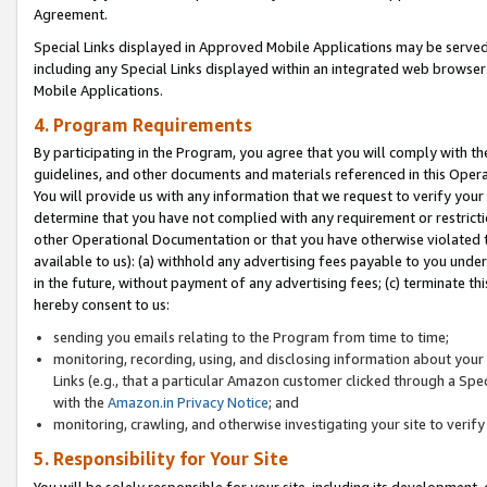
Agreement.
Special Links displayed in Approved Mobile Applications may be serve
including any Special Links displayed within an integrated web browse
Mobile Applications.
4. Program Requirements
By participating in the Program, you agree that you will comply with t
guidelines, and other documents and materials referenced in this Oper
You will provide us with any information that we request to verify yo
determine that you have not complied with any requirement or restrict
other Operational Documentation or that you have otherwise violated t
available to us): (a) withhold any advertising fees payable to you und
in the future, without payment of any advertising fees; (c) terminate th
hereby consent to us:
sending you emails relating to the Program from time to time;
monitoring, recording, using, and disclosing information about your s
Links (e.g., that a particular Amazon customer clicked through a Spe
with the
Amazon.in Privacy Notice
; and
monitoring, crawling, and otherwise investigating your site to ver
5. Responsibility for Your Site
You will be solely responsible for your site, including its development,