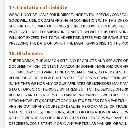
17. Limitation of Liability
WE WILL NOT BE LIABLE FOR INDIRECT, INCIDENTAL, SPECIAL, CONSE
GOODWILL, USE, OR DATA) ARISING IN CONNECTION WITH THIS OP
SITE, OR THE SERVICE OFFERINGS (DEFINED BELOW), EVEN IF WE HAV
AGGREGATE LIABILITY ARISING IN CONNECTION WITH THIS OPERATI
WILL NOT EXCEED THE TOTAL ADVERTISING FEES PAID OR PAYABLE 
PRECEDING THE DATE ON WHICH THE EVENT GIVING RISE TO THE MOS
18. Disclaimers
THE PROGRAM, THE AMAZON SITE, ANY PRODUCTS AND SERVICES OFF
DOCUMENTATION, CONTENT, AMAZON.IN DOMAIN NAME AND OUR AFFI
TECHNOLOGY, SOFTWARE, FUNCTIONS, MATERIALS, DATA, IMAGES, 
BEHALF OF US OR OUR AFFILIATES OR LICENSORS IN CONNECTION WI
IS." NEITHER WE NOR ANY OF OUR AFFILIATES OR LICENSORS MAKE 
STATUTORY, OR OTHERWISE WITH RESPECT TO THE SERVICE OFFERIN
AFFILIATES AND LICENSORS DISCLAIM ALL WARRANTIES WITH RESPECT
MERCHANTABILITY, SATISFACTORY QUALITY, FITNESS FOR A PARTIC
ARISING OUT OF ANY COURSE OF DEALING, PERFORMANCE, OR TRADE
NATURE, FEATURES, FUNCTIONS, SCOPE, OR OPERATION OF ANY SERVI
NEITHER WE NOR ANY OF OUR AFFILIATES OR LICENSORS WARRANT TH
DESCRIBED, CONSISTENTLY OR IN ANY PARTICULAR MANNER, OR WIL