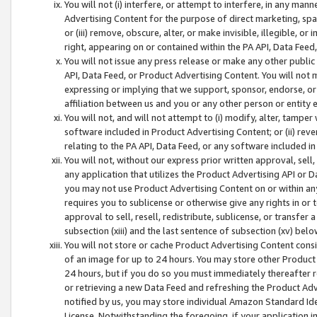
You will not (i) interfere, or attempt to interfere, in any man
Advertising Content for the purpose of direct marketing, spam
or (iii) remove, obscure, alter, or make invisible, illegible, o
right, appearing on or contained within the PA API, Data Feed
You will not issue any press release or make any other public
API, Data Feed, or Product Advertising Content. You will not
expressing or implying that we support, sponsor, endorse, or 
affiliation between us and you or any other person or entity 
You will not, and will not attempt to (i) modify, alter, tamper
software included in Product Advertising Content; or (ii) rev
relating to the PA API, Data Feed, or any software included i
You will not, without our express prior written approval, sell, 
any application that utilizes the Product Advertising API or 
you may not use Product Advertising Content on or within any a
requires you to sublicense or otherwise give any rights in or 
approval to sell, resell, redistribute, sublicense, or transfer 
subsection (xiii) and the last sentence of subsection (xv) belo
You will not store or cache Product Advertising Content consi
of an image for up to 24 hours. You may store other Product
24 hours, but if you do so you must immediately thereafter r
or retrieving a new Data Feed and refreshing the Product Adv
notified by us, you may store individual Amazon Standard Iden
License. Notwithstanding the foregoing, if your application in