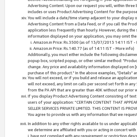
Advertising Content. Upon our request you will, within three b
includes or uses Product Advertising Content for the purpose 
You will include a date/time stamp adjacent to your display o
Advertising Content from a Data Feed, or if you call the Pro
application less frequently than hourly. However, during the
information displayed on your application, you may omit the
Amazon.in Price: Rs.3500 (as of 13/07/2013 14:11 IST - 
Amazon.in Price: Rs.140.77 (as of 14:11 IST - More info)
Additionally, you must either include the following disclaimer 
popup box, scripted popup, or other similar method: "Product 
change. Any price and availability information displayed on [
purchase of this product." In the above examples, "Details" 
You will not exceed, or if you build and release an application
will not exceed, any limit on calls per second set forth in any
from the PA API that are greater than 40K without our prior 
If you display Product Advertising Content consisting of text 
users of your application: “CERTAIN CONTENT THAT APPEA
SELLER SERVICES PRIVATE LIMITED. THIS CONTENT IS PROV
You agree to provide us with any information that we request 
In addition to any other rights available to us under applica
we determine are affiliated with you or acting in concert with
i. have not complied with any requirement or restriction descr