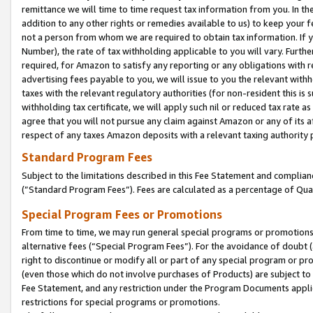
remittance we will time to time request tax information from you. In the
addition to any other rights or remedies available to us) to keep your f
not a person from whom we are required to obtain tax information. If 
Number), the rate of tax withholding applicable to you will vary. Furth
required, for Amazon to satisfy any reporting or any obligations with r
advertising fees payable to you, we will issue to you the relevant withho
taxes with the relevant regulatory authorities (for non-resident this is
withholding tax certificate, we will apply such nil or reduced tax rate 
agree that you will not pursue any claim against Amazon or any of its af
respect of any taxes Amazon deposits with a relevant taxing authority 
Standard Program Fees
Subject to the limitations described in this Fee Statement and complia
(”Standard Program Fees”). Fees are calculated as a percentage of Qua
Special Program Fees or Promotions
From time to time, we may run general special programs or promotions 
alternative fees (“Special Program Fees”). For the avoidance of doubt 
right to discontinue or modify all or part of any special program or p
(even those which do not involve purchases of Products) are subject to di
Fee Statement, and any restriction under the Program Documents applica
restrictions for special programs or promotions.