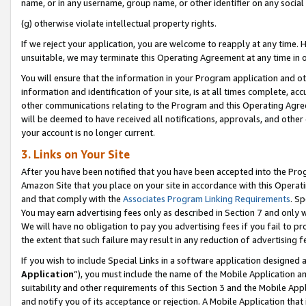
name, or in any username, group name, or other identifier on any social
(g) otherwise violate intellectual property rights.
If we reject your application, you are welcome to reapply at any time. 
unsuitable, we may terminate this Operating Agreement at any time in o
You will ensure that the information in your Program application and o
information and identification of your site, is at all times complete, ac
other communications relating to the Program and this Operating Agre
will be deemed to have received all notifications, approvals, and other
your account is no longer current.
3. Links on Your Site
After you have been notified that you have been accepted into the Prog
Amazon Site that you place on your site in accordance with this Operati
and that comply with the
Associates Program Linking Requirements
. Sp
You may earn advertising fees only as described in Section 7 and only w
We will have no obligation to pay you advertising fees if you fail to pr
the extent that such failure may result in any reduction of advertisin
If you wish to include Special Links in a software application designed
Application
”), you must include the name of the Mobile Application an
suitability and other requirements of this Section 3 and the Mobile Appl
and notify you of its acceptance or rejection. A Mobile Application that