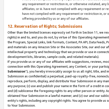
any requirement or restriction in, or otherwise violated, an
affiliates; or iii. have not complied with any requirement or
have not complied with any requirement or restriction in, or
offering provided by us or any of our affiliates.
12. Reservation of Rights; Submissions
Other than the limited licenses expressly set forth in Section 11, we rese
rights) in and to, and you do not, by virtue of this Operating Agreement
the Program, Special Links, link formats, Content, PA API, Data Feeds
and materials on any Amazon Site or the Associates Site, our and our a
intellectual property and technology that we provide or use in connect
development kits, libraries, sample code, and related materials).
If you provide us or any of our affiliates with suggestions, reviews, mod
connection with this Operating Agreement, any Content, or your particip
Submission
”), you hereby irrevocably assign to us all right, title, an
Submission as confidential) a perpetual, paid-up royalty-free, nonexclus
reproduce, perform, display, and distribute Your Submission in any man
any purpose; (c) use and publish your name in the form of a credit in c
and (d) sublicense the foregoing rights to any other person or entity. A
obtained Your Submission in a lawful manner; and (z) our and our sublice
entity’s rights, including any copyright rights. You agree to provide us
to Your Submission.