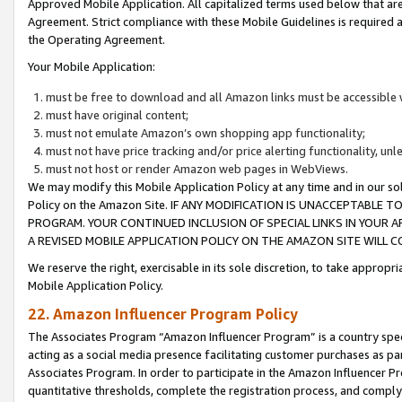
Approved Mobile Application. All capitalized terms used below that ar
Agreement. Strict compliance with these Mobile Guidelines is required a
the Operating Agreement.
Your Mobile Application:
must be free to download and all Amazon links must be accessible 
must have original content;
must not emulate Amazon’s own shopping app functionality;
must not have price tracking and/or price alerting functionality, un
must not host or render Amazon web pages in WebViews.
We may modify this Mobile Application Policy at any time and in our sol
Policy on the Amazon Site. IF ANY MODIFICATION IS UNACCEPTABLE
PROGRAM. YOUR CONTINUED INCLUSION OF SPECIAL LINKS IN YOUR 
A REVISED MOBILE APPLICATION POLICY ON THE AMAZON SITE WILL
We reserve the right, exercisable in its sole discretion, to take approp
Mobile Application Policy.
22. Amazon Influencer Program Policy
The Associates Program “Amazon Influencer Program” is a country specif
acting as a social media presence facilitating customer purchases as pa
Associates Program. In order to participate in the Amazon Influencer P
quantitative thresholds, complete the registration process, and comply