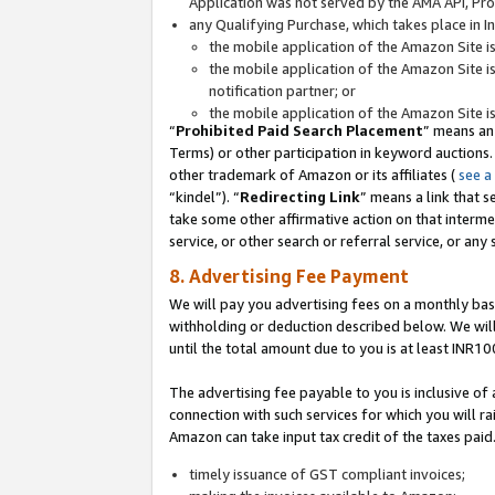
Application was not served by the AMA API, Prod
any Qualifying Purchase, which takes place in I
the mobile application of the Amazon Site i
the mobile application of the Amazon Site i
notification partner; or
the mobile application of the Amazon Site i
“
Prohibited Paid Search Placement
” means an
Terms) or other participation in keyword auctions.
other trademark of Amazon or its affiliates (
see a
“kindel”). “
Redirecting Link
” means a link that s
take some other affirmative action on that interme
service, or other search or referral service, or any 
8. Advertising Fee Payment
We will pay you advertising fees on a monthly bas
withholding or deduction described below. We wil
until the total amount due to you is at least INR10
The advertising fee payable to you is inclusive of 
connection with such services for which you will rai
Amazon can take input tax credit of the taxes paid
timely issuance of GST compliant invoices;