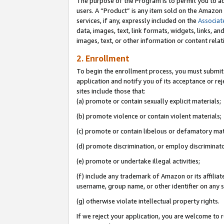
The purpose of the Program is to permit you to ad
users. A “Product” is any item sold on the Amazon S
services, if any, expressly included on the
Associat
data, images, text, link formats, widgets, links, a
images, text, or other information or content rela
2. Enrollment
To begin the enrollment process, you must submit 
application and notify you of its acceptance or rej
sites include those that:
(a) promote or contain sexually explicit materials;
(b) promote violence or contain violent materials;
(c) promote or contain libelous or defamatory mat
(d) promote discrimination, or employ discriminatory
(e) promote or undertake illegal activities;
(f) include any trademark of Amazon or its affiliat
username, group name, or other identifier on any s
(g) otherwise violate intellectual property rights.
If we reject your application, you are welcome to 