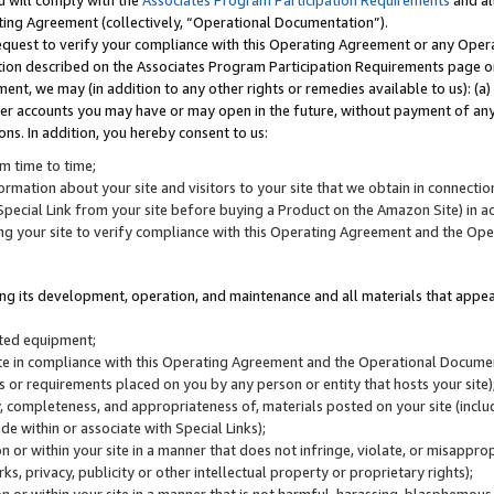
u will comply with the
Associates Program Participation Requirements
and al
ting Agreement (collectively, “Operational Documentation”).
request to verify your compliance with this Operating Agreement or any Oper
ction described on the Associates Program Participation Requirements page 
nt, we may (in addition to any other rights or remedies available to us): (a
her accounts you may have or may open in the future, without payment of any 
ons. In addition, you hereby consent to us:
m time to time;
ormation about your site and visitors to your site that we obtain in connection 
pecial Link from your site before buying a Product on the Amazon Site) in 
ing your site to verify compliance with this Operating Agreement and the Op
ding its development, operation, and maintenance and all materials that appear
lated equipment;
site in compliance with this Operating Agreement and the Operational Docu
ns or requirements placed on you by any person or entity that hosts your site)
, completeness, and appropriateness of, materials posted on your site (inclu
e within or associate with Special Links);
on or within your site in a manner that does not infringe, violate, or misappro
s, privacy, publicity or other intellectual property or proprietary rights);
 on or within your site in a manner that is not harmful, harassing, blasphemo