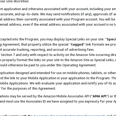
our sole discretion.
ram application and otherwise associated with your account, including your e
te, accurate, and up-to-date. We may send notifications (if any), approvals (if
 address then-currently associated with your Program account. You will be d
mail address, even if the email address associated with your account is no l
cepted into the Program, you may display Special Links on your site. “
Speci
g Agreement, that properly utilize the special “
tagged
” link formats we pro
it accurate tracking, reporting, and accrual of advertising fees.
 Section 7 and only with respect to activity on the Amazon Site occurring dir
to properly format the links on your site to the Amazon Site as Special Links, 
would otherwise be paid to you under this Operating Agreement.
 application designed and intended for use on mobile phones, tablets, or othe
d the link to your Mobile Application in your application to the Program. The
obile Applications. We will evaluate your application and notify you of its ac
 for the purposes of this Agreement.
cations may be served by the Amazon Mobile Associates API (“
AMA API
”) or 
and must use the Associates ID we have assigned to you expressly for your 