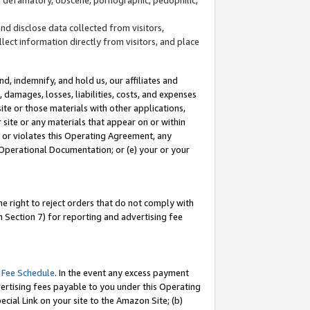
and disclose data collected from visitors,
llect information directly from visitors, and place
d, indemnify, and hold us, our affiliates and
 damages, losses, liabilities, costs, and expenses
site or those materials with other applications,
site or any materials that appear on or within
by or violates this Operating Agreement, any
 Operational Documentation; or (e) your or your
e right to reject orders that do not comply with
 Section 7) for reporting and advertising fee
 Fee Schedule
. In the event any excess payment
ertising fees payable to you under this Operating
ecial Link on your site to the Amazon Site; (b)