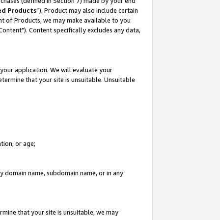
rchases (defined in Section 7) made by your end
ed Products
”). Product may also include certain
ment of Products, we may make available to you
"Content"). Content specifically excludes any data,
your application. We will evaluate your
etermine that your site is unsuitable. Unsuitable
tion, or age;
n any domain name, subdomain name, or in any
rmine that your site is unsuitable, we may