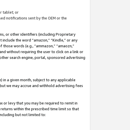
 tablet; or
ed notifications sent by the OEM or the
 or other identifiers (including Proprietary
at include the word “amazon,” “Kindle,” or any
y of those words (e.g., “ammazon,” “amaozn,”
nd without requiring the user to click on a link or
other search engine, portal, sponsored advertising
 in a given month, subject to any applicable
but we may accrue and withhold advertising fees
ax or levy that you may be required to remit in
 returns within the prescribed time limit so that
ncluding but not limited to: