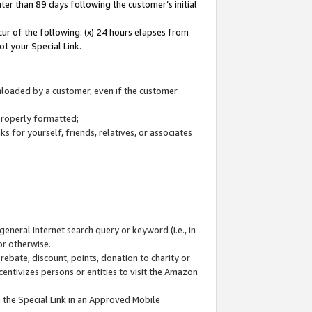
ter than 89 days following the customer’s initial
cur of the following: (x) 24 hours elapses from
ot your Special Link.
wnloaded by a customer, even if the customer
 properly formatted;
 for yourself, friends, relatives, or associates
general Internet search query or keyword (i.e., in
or otherwise.
ebate, discount, points, donation to charity or
centivizes persons or entities to visit the Amazon
 the Special Link in an Approved Mobile