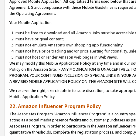
Approved Mobile Application. All capitalized terms used below that ar
Agreement. Strict compliance with these Mobile Guidelines is required a
the Operating Agreement.
Your Mobile Application:
must be free to download and all Amazon links must be accessible 
must have original content;
must not emulate Amazon’s own shopping app functionality;
must not have price tracking and/or price alerting functionality, un
must not host or render Amazon web pages in WebViews.
We may modify this Mobile Application Policy at any time and in our sol
Policy on the Amazon Site. IF ANY MODIFICATION IS UNACCEPTABLE
PROGRAM. YOUR CONTINUED INCLUSION OF SPECIAL LINKS IN YOUR 
A REVISED MOBILE APPLICATION POLICY ON THE AMAZON SITE WILL
We reserve the right, exercisable in its sole discretion, to take approp
Mobile Application Policy.
22. Amazon Influencer Program Policy
The Associates Program “Amazon Influencer Program” is a country specif
acting as a social media presence facilitating customer purchases as pa
Associates Program. In order to participate in the Amazon Influencer P
quantitative thresholds, complete the registration process, and comply