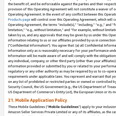
the benefit of, and be enforceable against the parties and their respec
provision of this Operating Agreement will not constitute a waiver of o
Operating Agreement. In the event of any conflict between this Opera
Products page
will control over this Operating Agreement, which will 
Operating Agreement, the terms “include(s),” “including,” “e.g.,” and “f
limitation,” “e.g., without limitation,” and “for example, without limi
taken by us, and any approvals that may be given by us under this Oper
information relating to us or our affiliates provided by us in connecti
("Confidential Information"). You agree that: (a) all Confidential Inform
Information only as is reasonably necessary for your performance und
Information will be made aware of and will comply with the obligations i
any individual, company, or other third party (other than your affiliates
information provided or submitted by you or related to your performan
regulatory or any other authority as may be required by us to co-operate
requirements under applicable laws. You represent and warrant that you 
on any list of prohibited or restricted parties or owned or controlled by
Security Council, the US Government (e.g., the US Department of Treasu
US Department of Commerce’s Entity List), the European Union or its m
21. Mobile Application Policy
These Mobile Guidelines (“
Mobile Guidelines
”) apply to your inclusio
Amazon Seller Services Private Limited or any of its affiliates, as the 