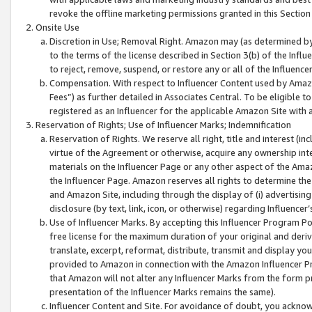
revoke the offline marketing permissions granted in this Section 1
Onsite Use
Discretion in Use; Removal Right. Amazon may (as determined by A
to the terms of the license described in Section 3(b) of the Influ
to reject, remove, suspend, or restore any or all of the Influence
Compensation. With respect to Influencer Content used by Amazon
Fees”) as further detailed in Associates Central. To be eligible
registered as an Influencer for the applicable Amazon Site with 
Reservation of Rights; Use of Influencer Marks; Indemnification
Reservation of Rights. We reserve all right, title and interest (in
virtue of the Agreement or otherwise, acquire any ownership inter
materials on the Influencer Page or any other aspect of the Amazon
the Influencer Page. Amazon reserves all rights to determine the 
and Amazon Site, including through the display of (i) advertising
disclosure (by text, link, icon, or otherwise) regarding Influence
Use of Influencer Marks. By accepting this Influencer Program P
free license for the maximum duration of your original and deriva
translate, excerpt, reformat, distribute, transmit and display y
provided to Amazon in connection with the Amazon Influencer Pr
that Amazon will not alter any Influencer Marks from the form pr
presentation of the Influencer Marks remains the same).
Influencer Content and Site. For avoidance of doubt, you acknowl