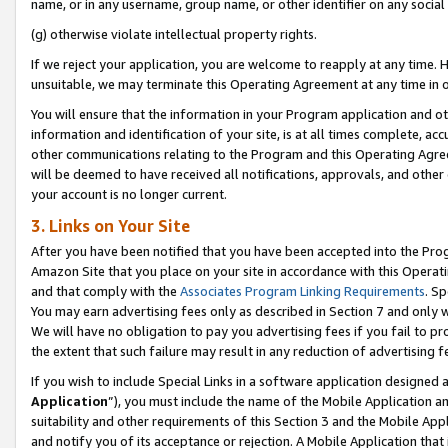
name, or in any username, group name, or other identifier on any social
(g) otherwise violate intellectual property rights.
If we reject your application, you are welcome to reapply at any time. 
unsuitable, we may terminate this Operating Agreement at any time in o
You will ensure that the information in your Program application and o
information and identification of your site, is at all times complete, ac
other communications relating to the Program and this Operating Agre
will be deemed to have received all notifications, approvals, and other
your account is no longer current.
3. Links on Your Site
After you have been notified that you have been accepted into the Prog
Amazon Site that you place on your site in accordance with this Operati
and that comply with the
Associates Program Linking Requirements
. Sp
You may earn advertising fees only as described in Section 7 and only w
We will have no obligation to pay you advertising fees if you fail to pr
the extent that such failure may result in any reduction of advertisin
If you wish to include Special Links in a software application designed
Application
”), you must include the name of the Mobile Application an
suitability and other requirements of this Section 3 and the Mobile Appl
and notify you of its acceptance or rejection. A Mobile Application that