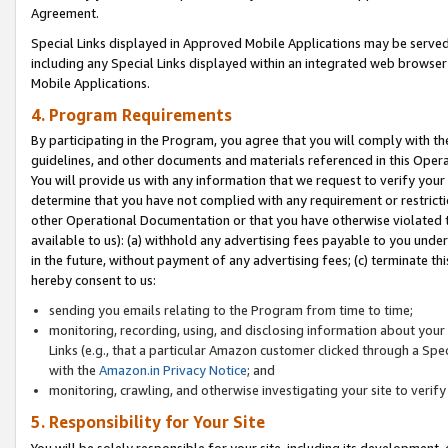
Agreement.
Special Links displayed in Approved Mobile Applications may be serve
including any Special Links displayed within an integrated web browse
Mobile Applications.
4. Program Requirements
By participating in the Program, you agree that you will comply with t
guidelines, and other documents and materials referenced in this Oper
You will provide us with any information that we request to verify yo
determine that you have not complied with any requirement or restrict
other Operational Documentation or that you have otherwise violated t
available to us): (a) withhold any advertising fees payable to you und
in the future, without payment of any advertising fees; (c) terminate th
hereby consent to us:
sending you emails relating to the Program from time to time;
monitoring, recording, using, and disclosing information about your s
Links (e.g., that a particular Amazon customer clicked through a Spe
with the
Amazon.in Privacy Notice
; and
monitoring, crawling, and otherwise investigating your site to ver
5. Responsibility for Your Site
You will be solely responsible for your site, including its development,