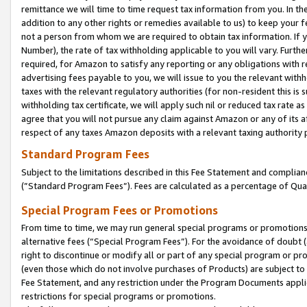
remittance we will time to time request tax information from you. In the
addition to any other rights or remedies available to us) to keep your f
not a person from whom we are required to obtain tax information. If 
Number), the rate of tax withholding applicable to you will vary. Furth
required, for Amazon to satisfy any reporting or any obligations with r
advertising fees payable to you, we will issue to you the relevant withho
taxes with the relevant regulatory authorities (for non-resident this is
withholding tax certificate, we will apply such nil or reduced tax rate 
agree that you will not pursue any claim against Amazon or any of its af
respect of any taxes Amazon deposits with a relevant taxing authority 
Standard Program Fees
Subject to the limitations described in this Fee Statement and complia
(”Standard Program Fees”). Fees are calculated as a percentage of Qua
Special Program Fees or Promotions
From time to time, we may run general special programs or promotions 
alternative fees (“Special Program Fees”). For the avoidance of doubt 
right to discontinue or modify all or part of any special program or p
(even those which do not involve purchases of Products) are subject to di
Fee Statement, and any restriction under the Program Documents applica
restrictions for special programs or promotions.