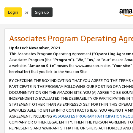
Login
Sign up
or
Associates Program Operating Ag
Updated: November, 2021
This Associates Program Operating Agreement (“
Operating Agreem
Associates Program (the “
Program
”). “
We
,” “
us
,” or “
our
” means Amazo
a website. “
Amazon Site
” means the www.amazon.in site. “
Your site
”
hereinafter) that you link to the Amazon Site.
BY CHECKING THE BOX INDICATING THAT YOU AGREE TO THE TERMS
PARTICIPATE IN THE PROGRAM FOLLOWING OUR POSTING OF A CHANG
DOCUMENTATION ON THE AMAZON SITE, YOU (A) AGREE TO BE BOUN
INDEPENDENTLY EVALUATED THE DESIRABILITY OF PARTICIPATING I
STATEMENT OTHER THAN AS EXPRESSLY SET FORTH IN THIS OPERAT
LAWFULLY ABLE TO ENTER INTO CONTRACTS (E.G., YOU ARE NOT A M
AGREEMENT, INCLUDING
ASSOCIATES PROGRAM PARTICIPATION REQ
COMPANY OR OTHER LEGAL ENTITY, THEN THE PERSON AGREEING TO
REPRESENTS AND WARRANTS THAT HE OR SHE IS AUTHORIZED AND L