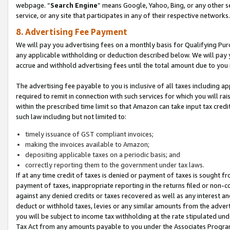
webpage. “
Search Engine
” means Google, Yahoo, Bing, or any other se
service, or any site that participates in any of their respective networks.
8. Advertising Fee Payment
We will pay you advertising fees on a monthly basis for Qualifying Pur
any applicable withholding or deduction described below. We will pay
accrue and withhold advertising fees until the total amount due to you 
The advertising fee payable to you is inclusive of all taxes including a
required to remit in connection with such services for which you will rai
within the prescribed time limit so that Amazon can take input tax cred
such law including but not limited to:
timely issuance of GST compliant invoices;
making the invoices available to Amazon;
depositing applicable taxes on a periodic basis; and
correctly reporting them to the government under tax laws.
If at any time credit of taxes is denied or payment of taxes is sought fr
payment of taxes, inappropriate reporting in the returns filed or non
against any denied credits or taxes recovered as well as any interest 
deduct or withhold taxes, levies or any similar amounts from the adverti
you will be subject to income tax withholding at the rate stipulated un
Tax Act from any amounts payable to you under the Associates Progra