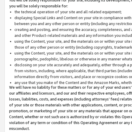
you will be solely responsible for:
the technical operation of your site and all related equipment;
displaying Special Links and Content on your site in compliance w
between you and any other person or entity (including any restrictio
creating and posting, and ensuring the accuracy, completeness, and a
and other Product-related materials and any information you include 
using the Content, your site, and the materials on or within your site
those of any other person or entity (including copyrights, trademarks,
using the Content, your site, and the materials on or within your si
pornographic, pedophilic, libelous or otherwise in any manner what
disclosing on your site accurately and adequately, either through a p
from visitors, including, where applicable, that third parties (inclu
information directly from visitors, and place or recognize cookies o
any use that you make of the Content and the Amazon Marks, wheth
We will have no liability for these matters or for any of your end users
our affiliates and licensors, and our and their respective employees, of
losses, liabilities, costs, and expenses (including attorneys’ fees) relat
of your site or those materials with other applications, content, or pro
promotion, or marketing of your site or any materials that appear on or w
Content, whether or not such use is authorized by or violates this Ope
violation of any term or condition of this Operating Agreement or any 
misconduct.