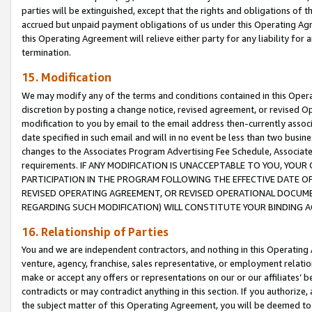
parties will be extinguished, except that the rights and obligations of t
accrued but unpaid payment obligations of us under this Operating Agr
this Operating Agreement will relieve either party for any liability for 
termination.
15. Modification
We may modify any of the terms and conditions contained in this Oper
discretion by posting a change notice, revised agreement, or revised 
modification to you by email to the email address then-currently associ
date specified in such email and will in no event be less than two busine
changes to the Associates Program Advertising Fee Schedule, Associa
requirements. IF ANY MODIFICATION IS UNACCEPTABLE TO YOU, YO
PARTICIPATION IN THE PROGRAM FOLLOWING THE EFFECTIVE DATE OF 
REVISED OPERATING AGREEMENT, OR REVISED OPERATIONAL DOCUMEN
REGARDING SUCH MODIFICATION) WILL CONSTITUTE YOUR BINDING 
16. Relationship of Parties
You and we are independent contractors, and nothing in this Operating
venture, agency, franchise, sales representative, or employment relation
make or accept any offers or representations on our or our affiliates’ b
contradicts or may contradict anything in this section. If you authorize, 
the subject matter of this Operating Agreement, you will be deemed to 