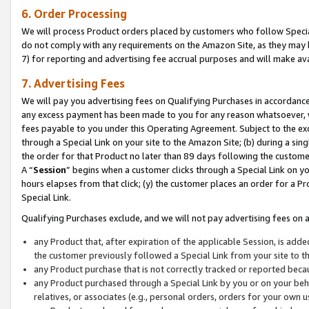
6. Order Processing
We will process Product orders placed by customers who follow Special 
do not comply with any requirements on the Amazon Site, as they may b
7) for reporting and advertising fee accrual purposes and will make av
7. Advertising Fees
We will pay you advertising fees on Qualifying Purchases in accordanc
any excess payment has been made to you for any reason whatsoever, we
fees payable to you under this Operating Agreement. Subject to the exc
through a Special Link on your site to the Amazon Site; (b) during a sin
the order for that Product no later than 89 days following the customer’s
A “
Session
” begins when a customer clicks through a Special Link on yo
hours elapses from that click; (y) the customer places an order for a Pr
Special Link.
Qualifying Purchases exclude, and we will not pay advertising fees on a
any Product that, after expiration of the applicable Session, is ad
the customer previously followed a Special Link from your site to t
any Product purchase that is not correctly tracked or reported beca
any Product purchased through a Special Link by you or on your beha
relatives, or associates (e.g., personal orders, orders for your own 