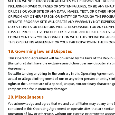
NEITHER WE NOR ANY OF OUR AFFILIATES OR LICENSORS WILL BE RES
INCLUDING POWER OUTAGES OR SYSTEM FAILURES; OR (B) ANY UNAU
OR LOSS OF, YOUR SITE OR ANY DATA, IMAGES, TEXT, OR OTHER IN
OR FROM ANY OTHER PERSON OR ENTITY OR THROUGH THE PROGRA
AFFILIATE-PROGRAM SITE WILL CREATE ANY WARRANTY NOT EXPRESS
OUR AFFILIATES OR LICENSORS WILL BE RESPONSIBLE FOR ANY COMP
LOSS OF PROSPECTIVE PROFITS OR REVENUE, ANTICIPATED SALES, G
COMMITMENTS BY YOU IN CONNECTION WITH THIS OPERATING AGREE
THIS OPERATING AGREEMENT OR YOUR PARTICIPATION IN THE PROG
19. Governing law and Disputes
This Operating Agreement will be governed by the laws of the Republic o
[Bangalore] shall have the exclusive jurisdiction over any dispute rela
Agreement.
Notwithstanding anything to the contrary in this Operating Agreement, w
actual or alleged infringement of our or any other person or entity’s i
rights in the Content are of a special, unique, extraordinary character,
compensated for in monetary damages.
20. Miscellaneous
You acknowledge and agree that we and our affiliates may at any time (d
contained in this Operating Agreement or operate sites that are simila
operation of law or otherwise, without our express prior written approva