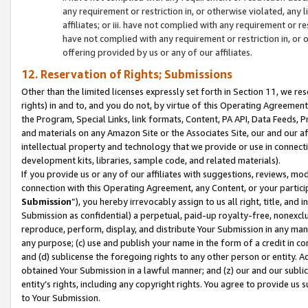
any requirement or restriction in, or otherwise violated, an
affiliates; or iii. have not complied with any requirement or
have not complied with any requirement or restriction in, or
offering provided by us or any of our affiliates.
12. Reservation of Rights; Submissions
Other than the limited licenses expressly set forth in Section 11, we rese
rights) in and to, and you do not, by virtue of this Operating Agreement
the Program, Special Links, link formats, Content, PA API, Data Feeds
and materials on any Amazon Site or the Associates Site, our and our a
intellectual property and technology that we provide or use in connect
development kits, libraries, sample code, and related materials).
If you provide us or any of our affiliates with suggestions, reviews, mod
connection with this Operating Agreement, any Content, or your particip
Submission
”), you hereby irrevocably assign to us all right, title, an
Submission as confidential) a perpetual, paid-up royalty-free, nonexclus
reproduce, perform, display, and distribute Your Submission in any man
any purpose; (c) use and publish your name in the form of a credit in c
and (d) sublicense the foregoing rights to any other person or entity. A
obtained Your Submission in a lawful manner; and (z) our and our sublice
entity’s rights, including any copyright rights. You agree to provide us
to Your Submission.