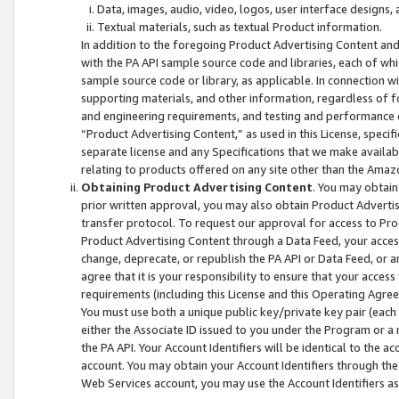
Data, images, audio, video, logos, user interface designs,
Textual materials, such as textual Product information.
In addition to the foregoing Product Advertising Content and
with the PA API sample source code and libraries, each of wh
sample source code or library, as applicable. In connection w
supporting materials, and other information, regardless of fo
and engineering requirements, and testing and performance cri
“Product Advertising Content,” as used in this License, speci
separate license and any Specifications that we make available
relating to products offered on any site other than the Amaz
Obtaining Product Advertising Content
. You may obtain
prior written approval, you may also obtain Product Adverti
transfer protocol. To request our approval for access to Pro
Product Advertising Content through a Data Feed, your access
change, deprecate, or republish the PA API or Data Feed, or a
agree that it is your responsibility to ensure that your acces
requirements (including this License and this Operating Agre
You must use both a unique public key/private key pair (each 
either the Associate ID issued to you under the Program or a
the PA API. Your Account Identifiers will be identical to the
account. You may obtain your Account Identifiers through the
Web Services account, you may use the Account Identifiers as