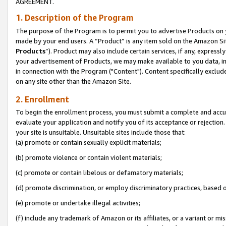
AGREEMENT.
1. Description of the Program
The purpose of the Program is to permit you to advertise Products on yo
made by your end users. A “Product” is any item sold on the Amazon Sit
Products
”). Product may also include certain services, if any, expressl
your advertisement of Products, we may make available to you data, imag
in connection with the Program ("Content"). Content specifically exclud
on any site other than the Amazon Site.
2. Enrollment
To begin the enrollment process, you must submit a complete and accura
evaluate your application and notify you of its acceptance or rejection.
your site is unsuitable. Unsuitable sites include those that:
(a) promote or contain sexually explicit materials;
(b) promote violence or contain violent materials;
(c) promote or contain libelous or defamatory materials;
(d) promote discrimination, or employ discriminatory practices, based on r
(e) promote or undertake illegal activities;
(f) include any trademark of Amazon or its affiliates, or a variant or m