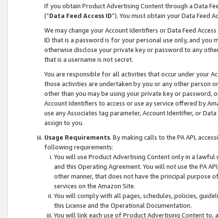
If you obtain Product Advertising Content through a Data F
(“
Data Feed Access ID
”). You must obtain your Data Feed A
We may change your Account Identifiers or Data Feed Access ID
ID that is a password is for your personal use only, and you mu
otherwise disclose your private key or password to any other p
that is a username is not secret.
You are responsible for all activities that occur under your A
those activities are undertaken by you or any other person o
other than you may be using your private key or password, or 
Account Identifiers to access or use ay service offered by 
use any Associates tag parameter, Account Identifier, or Data
assign to you.
Usage Requirements
. By making calls to the PA API, acces
following requirements:
You will use Product Advertising Content only in a lawful
and this Operating Agreement. You will not use the PA API,
other manner, that does not have the principal purpose o
services on the Amazon Site.
You will comply with all pages, schedules, policies, guide
this License and the Operational Documentation.
You will link each use of Product Advertising Content to,