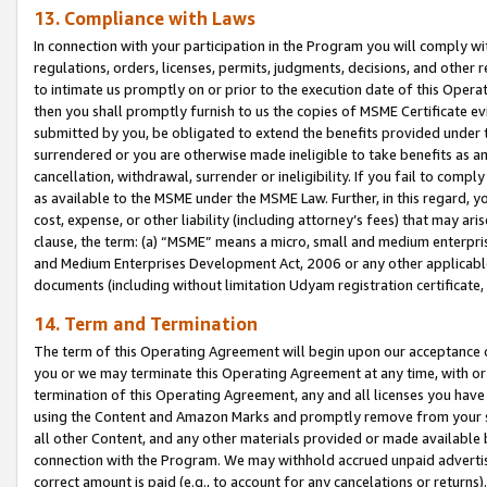
13. Compliance with Laws
In connection with your participation in the Program you will comply with
regulations, orders, licenses, permits, judgments, decisions, and other
to intimate us promptly on or prior to the execution date of this Oper
then you shall promptly furnish to us the copies of MSME Certificate ev
submitted by you, be obligated to extend the benefits provided under t
surrendered or you are otherwise made ineligible to take benefits as 
cancellation, withdrawal, surrender or ineligibility. If you fail to comp
as available to the MSME under the MSME Law. Further, in this regard, y
cost, expense, or other liability (including attorney’s fees) that may a
clause, the term: (a) “MSME” means a micro, small and medium enterpr
and Medium Enterprises Development Act, 2006 or any other applicable l
documents (including without limitation Udyam registration certificate
14. Term and Termination
The term of this Operating Agreement will begin upon our acceptance o
you or we may terminate this Operating Agreement at any time, with or 
termination of this Operating Agreement, any and all licenses you have
using the Content and Amazon Marks and promptly remove from your sit
all other Content, and any other materials provided or made available 
connection with the Program. We may withhold accrued unpaid advertisi
correct amount is paid (e.g., to account for any cancelations or returns