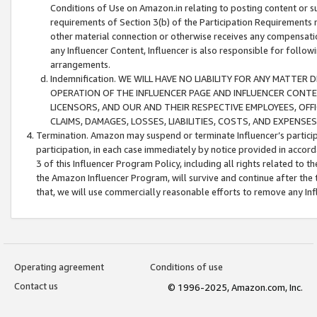
Conditions of Use on Amazon.in relating to posting content or su
requirements of Section 3(b) of the Participation Requirements re
other material connection or otherwise receives any compensation
any Influencer Content, Influencer is also responsible for follo
arrangements.
Indemnification. WE WILL HAVE NO LIABILITY FOR ANY MATTE
OPERATION OF THE INFLUENCER PAGE AND INFLUENCER CONTEN
LICENSORS, AND OUR AND THEIR RESPECTIVE EMPLOYEES, OFF
CLAIMS, DAMAGES, LOSSES, LIABILITIES, COSTS, AND EXPENS
Termination. Amazon may suspend or terminate Influencer’s partici
participation, in each case immediately by notice provided in accord
3 of this Influencer Program Policy, including all rights related to
the Amazon Influencer Program, will survive and continue after the 
that, we will use commercially reasonable efforts to remove any In
Operating agreement
Conditions of use
Contact us
© 1996-2025, Amazon.com, Inc.