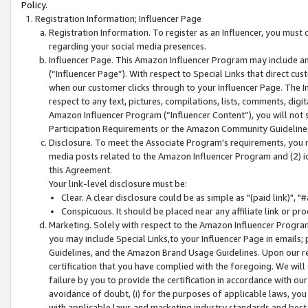
Policy.
Registration Information; Influencer Page
Registration Information. To register as an Influencer, you must
regarding your social media presences.
Influencer Page. This Amazon Influencer Program may include a
(“Influencer Page”). With respect to Special Links that direct cu
when our customer clicks through to your Influencer Page. The I
respect to any text, pictures, compilations, lists, comments, dig
Amazon Influencer Program (“Influencer Content”), you will not su
Participation Requirements or the Amazon Community Guideline
Disclosure. To meet the Associate Program's requirements, you mu
media posts related to the Amazon Influencer Program and (2) id
this Agreement.
Your link-level disclosure must be:
Clear. A clear disclosure could be as simple as "(paid link)",
Conspicuous. It should be placed near any affiliate link or pro
Marketing. Solely with respect to the Amazon Influencer Program
you may include Special Links,to your Influencer Page in emails
Guidelines, and the Amazon Brand Usage Guidelines. Upon our re
certification that you have complied with the foregoing. We will s
failure by you to provide the certification in accordance with our
avoidance of doubt, (i) for the purposes of applicable laws, you
with applicable laws and marketing industry standards and best