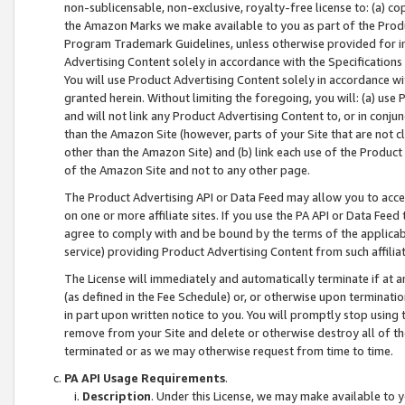
non-sublicensable, non-exclusive, royalty-free license to: (a) co
the Amazon Marks we make available to you as part of the Produc
Program Trademark Guidelines, unless otherwise provided for in
Advertising Content solely in accordance with the Specifications 
You will use Product Advertising Content solely in accordance w
granted herein. Without limiting the foregoing, you will: (a) us
and will not link any Product Advertising Content to, or in conjun
than the Amazon Site (however, parts of your Site that are not c
other than the Amazon Site) and (b) link each use of the Product
of the Amazon Site and not to any other page.
The Product Advertising API or Data Feed may allow you to acces
on one or more affiliate sites. If you use the PA API or Data Feed
agree to comply with and be bound by the terms of the applicabl
service) providing Product Advertising Content from such affiliat
The License will immediately and automatically terminate if at
(as defined in the Fee Schedule) or, or otherwise upon terminati
in part upon written notice to you. You will promptly stop using
remove from your Site and delete or otherwise destroy all of th
terminated or as we may otherwise request from time to time.
PA API Usage Requirements
.
Description
. Under this License, we may make available to 