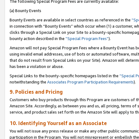
The following Special Program Fees are currently available:
(a) Bounty Events
Bounty Events are available in select countries as referenced in the
“Sp
in connection with “Bounty Events” which occur when (1) a customer, wh
clicks through a Special Link on your Site to a bounty-specific homepa
bounty action described in the
“Special Program Fees”
).
Amazon will not pay Special Program Fees where a Bounty Event has bee
using invalid email addresses, use of bots or automated software, mult
that do not result from Special Links on your Site). Amazon will determin
has been a violation or abuse.
Special Links to the bounty-specific homepages listed in the
“Special 
notwithstanding the
Associates Program Participation Requirements
).
9. Policies and Pricing
Customers who buy products through this Program are customers of the 
Amazon Site. Accordingly, as between you and us, all pricing, terms of 
service, and product sales set forth on the Amazon Site will apply to 
10. Identifying Yourself as an Associate
You will not issue any press release or make any other public communic
participation in the Program. You will not misrepresent or embellish th