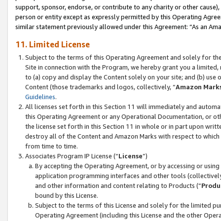
support, sponsor, endorse, or contribute to any charity or other cause),
person or entity except as expressly permitted by this Operating Agree
similar statement previously allowed under this Agreement: “As an Ama
11. Limited License
Subject to the terms of this Operating Agreement and solely for th
Site in connection with the Program, we hereby grant you a limited,
to (a) copy and display the Content solely on your site; and (b) us
Content (those trademarks and logos, collectively, “
Amazon Mark
Guidelines
.
All licenses set forth in this Section 11 will immediately and autom
this Operating Agreement or any Operational Documentation, or oth
the license set forth in this Section 11 in whole or in part upon wr
destroy all of the Content and Amazon Marks with respect to which t
from time to time.
Associates Program IP License (“
License
”)
By accepting the Operating Agreement, or by accessing or using t
application programming interfaces and other tools (collectively
and other information and content relating to Products (“
Produ
bound by this License.
Subject to the terms of this License and solely for the limited p
Operating Agreement (including this License and the other Opera