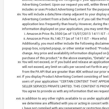
Advertising Content. Upon our request you will, within three b
includes or uses Product Advertising Content for the purpose 
You will include a date/time stamp adjacent to your display o
Advertising Content from a Data Feed, or if you call the Pro
application less frequently than hourly. However, during the
information displayed on your application, you may omit the
Amazon.in Price: Rs.3500 (as of 13/07/2013 14:11 IST - 
Amazon.in Price: Rs.140.77 (as of 14:11 IST - More info)
Additionally, you must either include the following disclaimer 
popup box, scripted popup, or other similar method: "Product 
change. Any price and availability information displayed on [
purchase of this product." In the above examples, "Details" 
You will not exceed, or if you build and release an application
will not exceed, any limit on calls per second set forth in any
from the PA API that are greater than 40K without our prior 
If you display Product Advertising Content consisting of text 
users of your application: “CERTAIN CONTENT THAT APPEA
SELLER SERVICES PRIVATE LIMITED. THIS CONTENT IS PROV
You agree to provide us with any information that we request 
In addition to any other rights available to us under applica
we determine are affiliated with you or acting in concert with
i. have not complied with any requirement or restriction descr