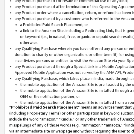
any Product purchased for resale or commercial use of any kind;
any Product purchased after termination of this Operating Agreeme
any Product order where a cancellation, return, or refund has been in
any Product purchased by a customer who is referred to the Amazon
a Prohibited Paid Search Placement; or
a link to the Amazon Site, including a Redirecting Link, that is g
or keyword (i.e., in natural, free, organic, or unpaid search resul
otherwise.
any Qualifying Purchase wherein you have offered any person or entit
donation to charity or other organization, or other benefit) for usi
incentivizes persons or entities to visit the Amazon Site via your Spec
any Product purchased through a Special Link in a Mobile Applicatio
Approved Mobile Application was not served by the AMA API, Product
any Qualifying Purchase, which takes place in India, made through a 
the mobile application of the Amazon Site is pre-loaded by the o
the mobile application of the Amazon Site is installed through a
OEM or the notification partner; or
the mobile application of the Amazon Site is installed from a so
“
Prohibited Paid Search Placement
” means an advertisement that y
(including Proprietary Terms) or other participation in keyword auctions
include the word “amazon,” “Kindle,” or any other trademark of Amazon 
misspellings of any of those words (e.g., “ammazon,” “amaozn,” “kindel
via an intermediate site or webpage and without requiring the user to cl