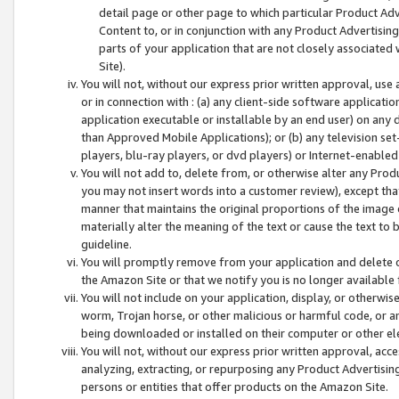
detail page or other page to which particular Product Adve
Content to, or in conjunction with any Product Advertising
parts of your application that are not closely associated
Site).
You will not, without our express prior written approval, use
or in connection with : (a) any client-side software applicati
application executable or installable by an end user) on any 
than Approved Mobile Applications); or (b) any television set-
players, blu-ray players, or dvd players) or Internet-enabled 
You will not add to, delete from, or otherwise alter any Prod
you may not insert words into a customer review), except tha
manner that maintains the original proportions of the image 
materially alter the meaning of the text or cause the text to 
guideline.
You will promptly remove from your application and delete o
the Amazon Site or that we notify you is no longer available 
You will not include on your application, display, or otherwi
worm, Trojan horse, or other malicious or harmful code, or a
being downloaded or installed on their computer or other ele
You will not, without our express prior written approval, acc
analyzing, extracting, or repurposing any Product Advertisin
persons or entities that offer products on the Amazon Site.