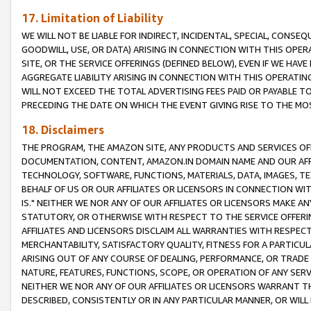
17. Limitation of Liability
WE WILL NOT BE LIABLE FOR INDIRECT, INCIDENTAL, SPECIAL, CONSE
GOODWILL, USE, OR DATA) ARISING IN CONNECTION WITH THIS OP
SITE, OR THE SERVICE OFFERINGS (DEFINED BELOW), EVEN IF WE HAV
AGGREGATE LIABILITY ARISING IN CONNECTION WITH THIS OPERATI
WILL NOT EXCEED THE TOTAL ADVERTISING FEES PAID OR PAYABLE 
PRECEDING THE DATE ON WHICH THE EVENT GIVING RISE TO THE MOS
18. Disclaimers
THE PROGRAM, THE AMAZON SITE, ANY PRODUCTS AND SERVICES OFF
DOCUMENTATION, CONTENT, AMAZON.IN DOMAIN NAME AND OUR AFFI
TECHNOLOGY, SOFTWARE, FUNCTIONS, MATERIALS, DATA, IMAGES, 
BEHALF OF US OR OUR AFFILIATES OR LICENSORS IN CONNECTION WI
IS." NEITHER WE NOR ANY OF OUR AFFILIATES OR LICENSORS MAKE 
STATUTORY, OR OTHERWISE WITH RESPECT TO THE SERVICE OFFERIN
AFFILIATES AND LICENSORS DISCLAIM ALL WARRANTIES WITH RESPECT
MERCHANTABILITY, SATISFACTORY QUALITY, FITNESS FOR A PARTIC
ARISING OUT OF ANY COURSE OF DEALING, PERFORMANCE, OR TRADE
NATURE, FEATURES, FUNCTIONS, SCOPE, OR OPERATION OF ANY SERVI
NEITHER WE NOR ANY OF OUR AFFILIATES OR LICENSORS WARRANT TH
DESCRIBED, CONSISTENTLY OR IN ANY PARTICULAR MANNER, OR WIL