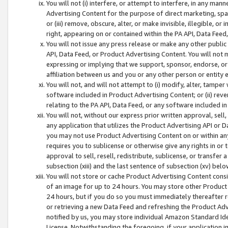
You will not (i) interfere, or attempt to interfere, in any man
Advertising Content for the purpose of direct marketing, spam
or (iii) remove, obscure, alter, or make invisible, illegible, o
right, appearing on or contained within the PA API, Data Feed
You will not issue any press release or make any other public
API, Data Feed, or Product Advertising Content. You will not
expressing or implying that we support, sponsor, endorse, or 
affiliation between us and you or any other person or entity 
You will not, and will not attempt to (i) modify, alter, tamper
software included in Product Advertising Content; or (ii) rev
relating to the PA API, Data Feed, or any software included i
You will not, without our express prior written approval, sell, 
any application that utilizes the Product Advertising API or 
you may not use Product Advertising Content on or within any a
requires you to sublicense or otherwise give any rights in or 
approval to sell, resell, redistribute, sublicense, or transfer 
subsection (xiii) and the last sentence of subsection (xv) belo
You will not store or cache Product Advertising Content consi
of an image for up to 24 hours. You may store other Product
24 hours, but if you do so you must immediately thereafter r
or retrieving a new Data Feed and refreshing the Product Adv
notified by us, you may store individual Amazon Standard Iden
License. Notwithstanding the foregoing, if your application in