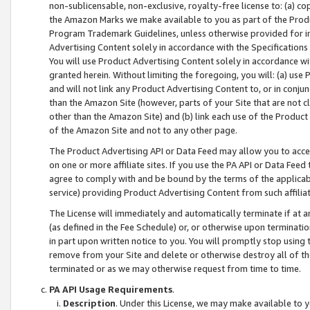
non-sublicensable, non-exclusive, royalty-free license to: (a) co
the Amazon Marks we make available to you as part of the Produc
Program Trademark Guidelines, unless otherwise provided for in
Advertising Content solely in accordance with the Specifications 
You will use Product Advertising Content solely in accordance w
granted herein. Without limiting the foregoing, you will: (a) us
and will not link any Product Advertising Content to, or in conjun
than the Amazon Site (however, parts of your Site that are not c
other than the Amazon Site) and (b) link each use of the Product
of the Amazon Site and not to any other page.
The Product Advertising API or Data Feed may allow you to acces
on one or more affiliate sites. If you use the PA API or Data Feed
agree to comply with and be bound by the terms of the applicabl
service) providing Product Advertising Content from such affiliat
The License will immediately and automatically terminate if at
(as defined in the Fee Schedule) or, or otherwise upon terminati
in part upon written notice to you. You will promptly stop using
remove from your Site and delete or otherwise destroy all of th
terminated or as we may otherwise request from time to time.
PA API Usage Requirements
.
Description
. Under this License, we may make available to 