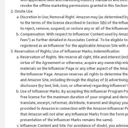
revoke the offline marketing permissions granted in this Section 1
Onsite Use
Discretion in Use; Removal Right. Amazon may (as determined by A
to the terms of the license described in Section 3(b) of the Influ
to reject, remove, suspend, or restore any or all of the Influence
Compensation. With respect to Influencer Content used by Amazon
Fees”) as further detailed in Associates Central. To be eligible
registered as an Influencer for the applicable Amazon Site with 
Reservation of Rights; Use of Influencer Marks; Indemnification
Reservation of Rights. We reserve all right, title and interest (in
virtue of the Agreement or otherwise, acquire any ownership inter
materials on the Influencer Page or any other aspect of the Amazon
the Influencer Page. Amazon reserves all rights to determine the 
and Amazon Site, including through the display of (i) advertising
disclosure (by text, link, icon, or otherwise) regarding Influence
Use of Influencer Marks. By accepting this Influencer Program P
free license for the maximum duration of your original and deriva
translate, excerpt, reformat, distribute, transmit and display y
provided to Amazon in connection with the Amazon Influencer Pr
that Amazon will not alter any Influencer Marks from the form pr
presentation of the Influencer Marks remains the same).
Influencer Content and Site. For avoidance of doubt, you acknowl