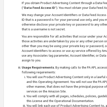
If you obtain Product Advertising Content through a Data F
(“
Data Feed Access ID
”). You must obtain your Data Feed A
We may change your Account Identifiers or Data Feed Access ID
ID that is a password is for your personal use only, and you mu
otherwise disclose your private key or password to any other p
that is a username is not secret.
You are responsible for all activities that occur under your A
those activities are undertaken by you or any other person o
other than you may be using your private key or password, or 
Account Identifiers to access or use ay service offered by 
use any Associates tag parameter, Account Identifier, or Data
assign to you.
Usage Requirements
. By making calls to the PA API, acces
following requirements:
You will use Product Advertising Content only in a lawful
and this Operating Agreement. You will not use the PA API,
other manner, that does not have the principal purpose o
services on the Amazon Site.
You will comply with all pages, schedules, policies, guide
this License and the Operational Documentation.
You will link each use of Product Advertising Content to,