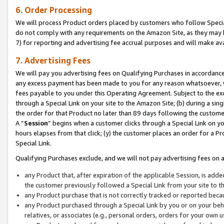
6. Order Processing
We will process Product orders placed by customers who follow Special 
do not comply with any requirements on the Amazon Site, as they may b
7) for reporting and advertising fee accrual purposes and will make av
7. Advertising Fees
We will pay you advertising fees on Qualifying Purchases in accordanc
any excess payment has been made to you for any reason whatsoever, we
fees payable to you under this Operating Agreement. Subject to the exc
through a Special Link on your site to the Amazon Site; (b) during a sin
the order for that Product no later than 89 days following the customer’s
A “
Session
” begins when a customer clicks through a Special Link on yo
hours elapses from that click; (y) the customer places an order for a Pr
Special Link.
Qualifying Purchases exclude, and we will not pay advertising fees on a
any Product that, after expiration of the applicable Session, is ad
the customer previously followed a Special Link from your site to t
any Product purchase that is not correctly tracked or reported beca
any Product purchased through a Special Link by you or on your beha
relatives, or associates (e.g., personal orders, orders for your own 