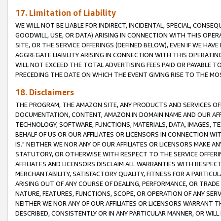
17. Limitation of Liability
WE WILL NOT BE LIABLE FOR INDIRECT, INCIDENTAL, SPECIAL, CONSE
GOODWILL, USE, OR DATA) ARISING IN CONNECTION WITH THIS OP
SITE, OR THE SERVICE OFFERINGS (DEFINED BELOW), EVEN IF WE HAV
AGGREGATE LIABILITY ARISING IN CONNECTION WITH THIS OPERATI
WILL NOT EXCEED THE TOTAL ADVERTISING FEES PAID OR PAYABLE 
PRECEDING THE DATE ON WHICH THE EVENT GIVING RISE TO THE MOS
18. Disclaimers
THE PROGRAM, THE AMAZON SITE, ANY PRODUCTS AND SERVICES OFF
DOCUMENTATION, CONTENT, AMAZON.IN DOMAIN NAME AND OUR AFFI
TECHNOLOGY, SOFTWARE, FUNCTIONS, MATERIALS, DATA, IMAGES, 
BEHALF OF US OR OUR AFFILIATES OR LICENSORS IN CONNECTION WI
IS." NEITHER WE NOR ANY OF OUR AFFILIATES OR LICENSORS MAKE 
STATUTORY, OR OTHERWISE WITH RESPECT TO THE SERVICE OFFERIN
AFFILIATES AND LICENSORS DISCLAIM ALL WARRANTIES WITH RESPECT
MERCHANTABILITY, SATISFACTORY QUALITY, FITNESS FOR A PARTIC
ARISING OUT OF ANY COURSE OF DEALING, PERFORMANCE, OR TRADE
NATURE, FEATURES, FUNCTIONS, SCOPE, OR OPERATION OF ANY SERVI
NEITHER WE NOR ANY OF OUR AFFILIATES OR LICENSORS WARRANT TH
DESCRIBED, CONSISTENTLY OR IN ANY PARTICULAR MANNER, OR WIL