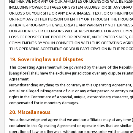
NEITHER WE NOR ANY OF OUR AFFILIATES OR LICENSORS WILL BE RES
INCLUDING POWER OUTAGES OR SYSTEM FAILURES; OR (B) ANY UNAU
OR LOSS OF, YOUR SITE OR ANY DATA, IMAGES, TEXT, OR OTHER IN
OR FROM ANY OTHER PERSON OR ENTITY OR THROUGH THE PROGRA
AFFILIATE-PROGRAM SITE WILL CREATE ANY WARRANTY NOT EXPRESS
OUR AFFILIATES OR LICENSORS WILL BE RESPONSIBLE FOR ANY COMP
LOSS OF PROSPECTIVE PROFITS OR REVENUE, ANTICIPATED SALES, G
COMMITMENTS BY YOU IN CONNECTION WITH THIS OPERATING AGREE
THIS OPERATING AGREEMENT OR YOUR PARTICIPATION IN THE PROG
19. Governing law and Disputes
This Operating Agreement will be governed by the laws of the Republic o
[Bangalore] shall have the exclusive jurisdiction over any dispute rela
Agreement.
Notwithstanding anything to the contrary in this Operating Agreement, w
actual or alleged infringement of our or any other person or entity’s i
rights in the Content are of a special, unique, extraordinary character,
compensated for in monetary damages.
20. Miscellaneous
You acknowledge and agree that we and our affiliates may at any time (d
contained in this Operating Agreement or operate sites that are simila
operation of law or otherwise, without our express prior written approva