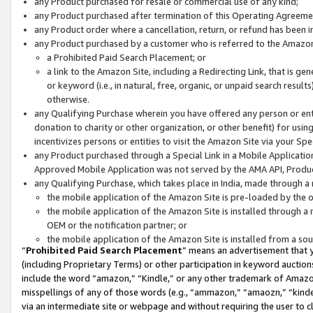
any Product purchased for resale or commercial use of any kind;
any Product purchased after termination of this Operating Agreeme
any Product order where a cancellation, return, or refund has been in
any Product purchased by a customer who is referred to the Amazon
a Prohibited Paid Search Placement; or
a link to the Amazon Site, including a Redirecting Link, that is g
or keyword (i.e., in natural, free, organic, or unpaid search resul
otherwise.
any Qualifying Purchase wherein you have offered any person or entit
donation to charity or other organization, or other benefit) for usi
incentivizes persons or entities to visit the Amazon Site via your Spec
any Product purchased through a Special Link in a Mobile Applicatio
Approved Mobile Application was not served by the AMA API, Product
any Qualifying Purchase, which takes place in India, made through a 
the mobile application of the Amazon Site is pre-loaded by the o
the mobile application of the Amazon Site is installed through a
OEM or the notification partner; or
the mobile application of the Amazon Site is installed from a so
“
Prohibited Paid Search Placement
” means an advertisement that y
(including Proprietary Terms) or other participation in keyword auctions
include the word “amazon,” “Kindle,” or any other trademark of Amazon 
misspellings of any of those words (e.g., “ammazon,” “amaozn,” “kindel
via an intermediate site or webpage and without requiring the user to cl