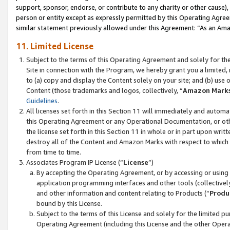
support, sponsor, endorse, or contribute to any charity or other cause),
person or entity except as expressly permitted by this Operating Agree
similar statement previously allowed under this Agreement: “As an Ama
11. Limited License
Subject to the terms of this Operating Agreement and solely for th
Site in connection with the Program, we hereby grant you a limited,
to (a) copy and display the Content solely on your site; and (b) us
Content (those trademarks and logos, collectively, “
Amazon Mark
Guidelines
.
All licenses set forth in this Section 11 will immediately and autom
this Operating Agreement or any Operational Documentation, or oth
the license set forth in this Section 11 in whole or in part upon wr
destroy all of the Content and Amazon Marks with respect to which t
from time to time.
Associates Program IP License (“
License
”)
By accepting the Operating Agreement, or by accessing or using t
application programming interfaces and other tools (collectively
and other information and content relating to Products (“
Produ
bound by this License.
Subject to the terms of this License and solely for the limited p
Operating Agreement (including this License and the other Opera