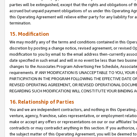
parties will be extinguished, except that the rights and obligations of t
accrued but unpaid payment obligations of us under this Operating Agr
this Operating Agreement will relieve either party for any liability for 
termination.
15. Modification
We may modify any of the terms and conditions contained in this Oper
discretion by posting a change notice, revised agreement, or revised 
modification to you by email to the email address then-currently associ
date specified in such email and will in no event be less than two busine
changes to the Associates Program Advertising Fee Schedule, Associa
requirements. IF ANY MODIFICATION IS UNACCEPTABLE TO YOU, YO
PARTICIPATION IN THE PROGRAM FOLLOWING THE EFFECTIVE DATE OF 
REVISED OPERATING AGREEMENT, OR REVISED OPERATIONAL DOCUMEN
REGARDING SUCH MODIFICATION) WILL CONSTITUTE YOUR BINDING 
16. Relationship of Parties
You and we are independent contractors, and nothing in this Operating
venture, agency, franchise, sales representative, or employment relation
make or accept any offers or representations on our or our affiliates’ b
contradicts or may contradict anything in this section. If you authorize, 
the subject matter of this Operating Agreement, you will be deemed to 