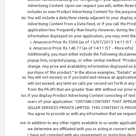
Advertising Content. Upon our request you will, within three b
includes or uses Product Advertising Content for the purpose 
You will include a date/time stamp adjacent to your display o
Advertising Content from a Data Feed, or if you call the Pro
application less frequently than hourly. However, during the
information displayed on your application, you may omit the
Amazon.in Price: Rs.3500 (as of 13/07/2013 14:11 IST - 
Amazon.in Price: Rs.140.77 (as of 14:11 IST - More info)
Additionally, you must either include the following disclaimer 
popup box, scripted popup, or other similar method: "Product 
change. Any price and availability information displayed on [
purchase of this product." In the above examples, "Details" 
You will not exceed, or if you build and release an application
will not exceed, any limit on calls per second set forth in any
from the PA API that are greater than 40K without our prior 
If you display Product Advertising Content consisting of text 
users of your application: “CERTAIN CONTENT THAT APPEA
SELLER SERVICES PRIVATE LIMITED. THIS CONTENT IS PROV
You agree to provide us with any information that we request 
In addition to any other rights available to us under applica
we determine are affiliated with you or acting in concert with
i. have not complied with any requirement or restriction descr