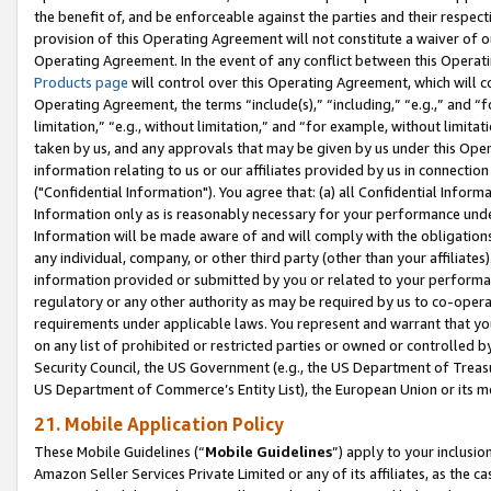
the benefit of, and be enforceable against the parties and their respec
provision of this Operating Agreement will not constitute a waiver of o
Operating Agreement. In the event of any conflict between this Opera
Products page
will control over this Operating Agreement, which will 
Operating Agreement, the terms “include(s),” “including,” “e.g.,” and “f
limitation,” “e.g., without limitation,” and “for example, without limi
taken by us, and any approvals that may be given by us under this Oper
information relating to us or our affiliates provided by us in connecti
("Confidential Information"). You agree that: (a) all Confidential Inform
Information only as is reasonably necessary for your performance und
Information will be made aware of and will comply with the obligations i
any individual, company, or other third party (other than your affiliates
information provided or submitted by you or related to your performan
regulatory or any other authority as may be required by us to co-operate
requirements under applicable laws. You represent and warrant that you 
on any list of prohibited or restricted parties or owned or controlled by
Security Council, the US Government (e.g., the US Department of Treasu
US Department of Commerce’s Entity List), the European Union or its m
21. Mobile Application Policy
These Mobile Guidelines (“
Mobile Guidelines
”) apply to your inclusio
Amazon Seller Services Private Limited or any of its affiliates, as the 