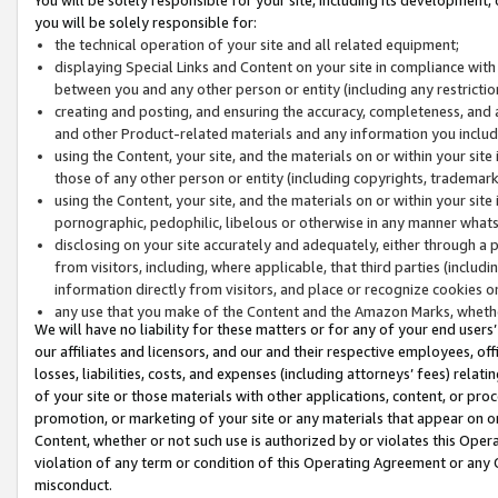
you will be solely responsible for:
the technical operation of your site and all related equipment;
displaying Special Links and Content on your site in compliance w
between you and any other person or entity (including any restrictio
creating and posting, and ensuring the accuracy, completeness, and a
and other Product-related materials and any information you include 
using the Content, your site, and the materials on or within your site
those of any other person or entity (including copyrights, trademarks,
using the Content, your site, and the materials on or within your si
pornographic, pedophilic, libelous or otherwise in any manner what
disclosing on your site accurately and adequately, either through a p
from visitors, including, where applicable, that third parties (inclu
information directly from visitors, and place or recognize cookies o
any use that you make of the Content and the Amazon Marks, wheth
We will have no liability for these matters or for any of your end users
our affiliates and licensors, and our and their respective employees, of
losses, liabilities, costs, and expenses (including attorneys’ fees) relat
of your site or those materials with other applications, content, or pro
promotion, or marketing of your site or any materials that appear on or w
Content, whether or not such use is authorized by or violates this Ope
violation of any term or condition of this Operating Agreement or any 
misconduct.