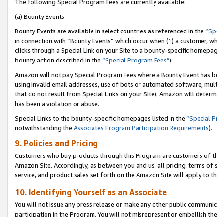
The following Special Program Fees are currently available:
(a) Bounty Events
Bounty Events are available in select countries as referenced in the
“Sp
in connection with “Bounty Events” which occur when (1) a customer, wh
clicks through a Special Link on your Site to a bounty-specific homepa
bounty action described in the
“Special Program Fees”
).
Amazon will not pay Special Program Fees where a Bounty Event has bee
using invalid email addresses, use of bots or automated software, mult
that do not result from Special Links on your Site). Amazon will determin
has been a violation or abuse.
Special Links to the bounty-specific homepages listed in the
“Special 
notwithstanding the
Associates Program Participation Requirements
).
9. Policies and Pricing
Customers who buy products through this Program are customers of the 
Amazon Site. Accordingly, as between you and us, all pricing, terms of 
service, and product sales set forth on the Amazon Site will apply to 
10. Identifying Yourself as an Associate
You will not issue any press release or make any other public communic
participation in the Program. You will not misrepresent or embellish th