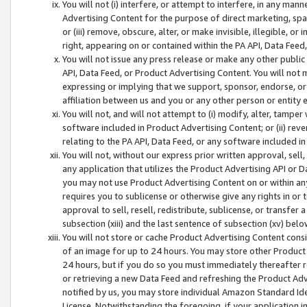
You will not (i) interfere, or attempt to interfere, in any man
Advertising Content for the purpose of direct marketing, spam
or (iii) remove, obscure, alter, or make invisible, illegible, o
right, appearing on or contained within the PA API, Data Feed
You will not issue any press release or make any other public
API, Data Feed, or Product Advertising Content. You will not
expressing or implying that we support, sponsor, endorse, or 
affiliation between us and you or any other person or entity 
You will not, and will not attempt to (i) modify, alter, tamper
software included in Product Advertising Content; or (ii) rev
relating to the PA API, Data Feed, or any software included i
You will not, without our express prior written approval, sell, 
any application that utilizes the Product Advertising API or 
you may not use Product Advertising Content on or within any a
requires you to sublicense or otherwise give any rights in or 
approval to sell, resell, redistribute, sublicense, or transfer 
subsection (xiii) and the last sentence of subsection (xv) belo
You will not store or cache Product Advertising Content consi
of an image for up to 24 hours. You may store other Product
24 hours, but if you do so you must immediately thereafter r
or retrieving a new Data Feed and refreshing the Product Adv
notified by us, you may store individual Amazon Standard Iden
License. Notwithstanding the foregoing, if your application in