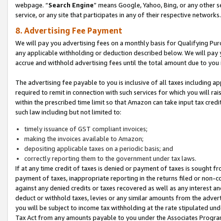
webpage. “
Search Engine
” means Google, Yahoo, Bing, or any other se
service, or any site that participates in any of their respective networks.
8. Advertising Fee Payment
We will pay you advertising fees on a monthly basis for Qualifying Pur
any applicable withholding or deduction described below. We will pay
accrue and withhold advertising fees until the total amount due to you 
The advertising fee payable to you is inclusive of all taxes including a
required to remit in connection with such services for which you will rai
within the prescribed time limit so that Amazon can take input tax cred
such law including but not limited to:
timely issuance of GST compliant invoices;
making the invoices available to Amazon;
depositing applicable taxes on a periodic basis; and
correctly reporting them to the government under tax laws.
If at any time credit of taxes is denied or payment of taxes is sought fr
payment of taxes, inappropriate reporting in the returns filed or non
against any denied credits or taxes recovered as well as any interest 
deduct or withhold taxes, levies or any similar amounts from the adverti
you will be subject to income tax withholding at the rate stipulated un
Tax Act from any amounts payable to you under the Associates Progra