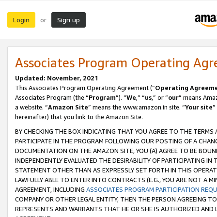
Login
Sign up
or
Associates Program Operating Ag
Updated: November, 2021
This Associates Program Operating Agreement (“
Operating Agreem
Associates Program (the “
Program
”). “
We
,” “
us
,” or “
our
” means Amazo
a website. “
Amazon Site
” means the www.amazon.in site. “
Your site
”
hereinafter) that you link to the Amazon Site.
BY CHECKING THE BOX INDICATING THAT YOU AGREE TO THE TERMS
PARTICIPATE IN THE PROGRAM FOLLOWING OUR POSTING OF A CHANG
DOCUMENTATION ON THE AMAZON SITE, YOU (A) AGREE TO BE BOUN
INDEPENDENTLY EVALUATED THE DESIRABILITY OF PARTICIPATING I
STATEMENT OTHER THAN AS EXPRESSLY SET FORTH IN THIS OPERAT
LAWFULLY ABLE TO ENTER INTO CONTRACTS (E.G., YOU ARE NOT A M
AGREEMENT, INCLUDING
ASSOCIATES PROGRAM PARTICIPATION REQ
COMPANY OR OTHER LEGAL ENTITY, THEN THE PERSON AGREEING TO
REPRESENTS AND WARRANTS THAT HE OR SHE IS AUTHORIZED AND L