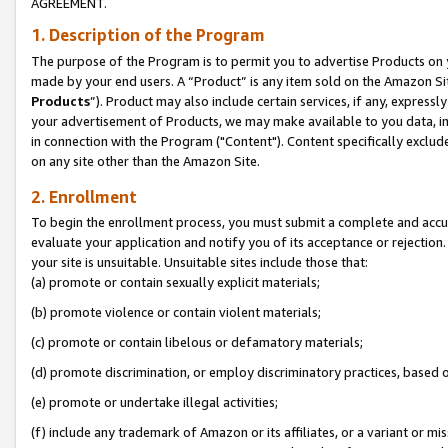
AGREEMENT.
1. Description of the Program
The purpose of the Program is to permit you to advertise Products on yo
made by your end users. A “Product” is any item sold on the Amazon Sit
Products
”). Product may also include certain services, if any, expressl
your advertisement of Products, we may make available to you data, imag
in connection with the Program ("Content"). Content specifically exclud
on any site other than the Amazon Site.
2. Enrollment
To begin the enrollment process, you must submit a complete and accura
evaluate your application and notify you of its acceptance or rejection.
your site is unsuitable. Unsuitable sites include those that:
(a) promote or contain sexually explicit materials;
(b) promote violence or contain violent materials;
(c) promote or contain libelous or defamatory materials;
(d) promote discrimination, or employ discriminatory practices, based on r
(e) promote or undertake illegal activities;
(f) include any trademark of Amazon or its affiliates, or a variant or m