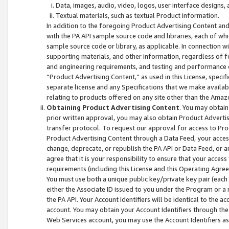
Data, images, audio, video, logos, user interface designs,
Textual materials, such as textual Product information.
In addition to the foregoing Product Advertising Content and
with the PA API sample source code and libraries, each of wh
sample source code or library, as applicable. In connection w
supporting materials, and other information, regardless of fo
and engineering requirements, and testing and performance cri
“Product Advertising Content,” as used in this License, speci
separate license and any Specifications that we make available
relating to products offered on any site other than the Amaz
Obtaining Product Advertising Content
. You may obtain
prior written approval, you may also obtain Product Adverti
transfer protocol. To request our approval for access to Pro
Product Advertising Content through a Data Feed, your access
change, deprecate, or republish the PA API or Data Feed, or a
agree that it is your responsibility to ensure that your acces
requirements (including this License and this Operating Agre
You must use both a unique public key/private key pair (each 
either the Associate ID issued to you under the Program or a
the PA API. Your Account Identifiers will be identical to the
account. You may obtain your Account Identifiers through the
Web Services account, you may use the Account Identifiers as