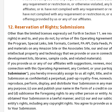
any requirement or restriction in, or otherwise violated, an
affiliates; or iii. have not complied with any requirement or
have not complied with any requirement or restriction in, or
offering provided by us or any of our affiliates.
12. Reservation of Rights; Submissions
Other than the limited licenses expressly set forth in Section 11, we rese
rights) in and to, and you do not, by virtue of this Operating Agreement
the Program, Special Links, link formats, Content, PA API, Data Feeds
and materials on any Amazon Site or the Associates Site, our and our a
intellectual property and technology that we provide or use in connect
development kits, libraries, sample code, and related materials).
If you provide us or any of our affiliates with suggestions, reviews, mod
connection with this Operating Agreement, any Content, or your particip
Submission
”), you hereby irrevocably assign to us all right, title, an
Submission as confidential) a perpetual, paid-up royalty-free, nonexclus
reproduce, perform, display, and distribute Your Submission in any man
any purpose; (c) use and publish your name in the form of a credit in c
and (d) sublicense the foregoing rights to any other person or entity. A
obtained Your Submission in a lawful manner; and (z) our and our sublice
entity’s rights, including any copyright rights. You agree to provide us
to Your Submission.