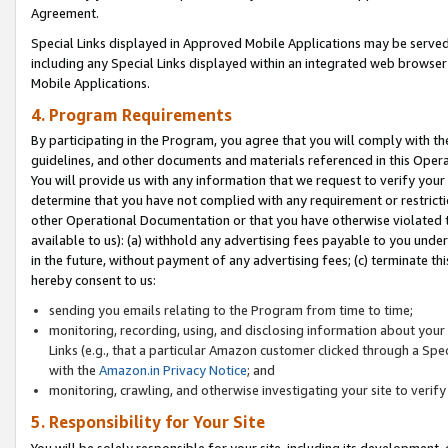
Agreement.
Special Links displayed in Approved Mobile Applications may be serve
including any Special Links displayed within an integrated web browse
Mobile Applications.
4. Program Requirements
By participating in the Program, you agree that you will comply with t
guidelines, and other documents and materials referenced in this Oper
You will provide us with any information that we request to verify yo
determine that you have not complied with any requirement or restrict
other Operational Documentation or that you have otherwise violated t
available to us): (a) withhold any advertising fees payable to you und
in the future, without payment of any advertising fees; (c) terminate th
hereby consent to us:
sending you emails relating to the Program from time to time;
monitoring, recording, using, and disclosing information about your s
Links (e.g., that a particular Amazon customer clicked through a Spe
with the
Amazon.in Privacy Notice
; and
monitoring, crawling, and otherwise investigating your site to ver
5. Responsibility for Your Site
You will be solely responsible for your site, including its development,