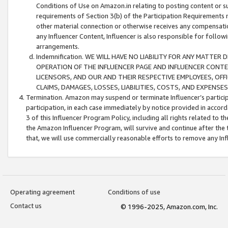
Conditions of Use on Amazon.in relating to posting content or su
requirements of Section 3(b) of the Participation Requirements re
other material connection or otherwise receives any compensation
any Influencer Content, Influencer is also responsible for follo
arrangements.
Indemnification. WE WILL HAVE NO LIABILITY FOR ANY MATTE
OPERATION OF THE INFLUENCER PAGE AND INFLUENCER CONTEN
LICENSORS, AND OUR AND THEIR RESPECTIVE EMPLOYEES, OFF
CLAIMS, DAMAGES, LOSSES, LIABILITIES, COSTS, AND EXPENS
Termination. Amazon may suspend or terminate Influencer’s partici
participation, in each case immediately by notice provided in accord
3 of this Influencer Program Policy, including all rights related to
the Amazon Influencer Program, will survive and continue after the 
that, we will use commercially reasonable efforts to remove any In
Operating agreement
Conditions of use
Contact us
© 1996-2025, Amazon.com, Inc.