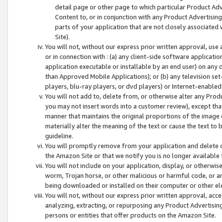
detail page or other page to which particular Product Adve
Content to, or in conjunction with any Product Advertising
parts of your application that are not closely associated
Site).
You will not, without our express prior written approval, use
or in connection with : (a) any client-side software applicati
application executable or installable by an end user) on any 
than Approved Mobile Applications); or (b) any television set-
players, blu-ray players, or dvd players) or Internet-enabled 
You will not add to, delete from, or otherwise alter any Prod
you may not insert words into a customer review), except tha
manner that maintains the original proportions of the image 
materially alter the meaning of the text or cause the text to 
guideline.
You will promptly remove from your application and delete o
the Amazon Site or that we notify you is no longer available 
You will not include on your application, display, or otherwi
worm, Trojan horse, or other malicious or harmful code, or a
being downloaded or installed on their computer or other ele
You will not, without our express prior written approval, acc
analyzing, extracting, or repurposing any Product Advertisin
persons or entities that offer products on the Amazon Site.