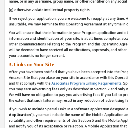
name, or in any username, group name, or other identifier on any social
(g) otherwise violate intellectual property rights.
If we reject your application, you are welcome to reapply at any time. 
unsuitable, we may terminate this Operating Agreement at any time in o
You will ensure that the information in your Program application and o
information and identification of your site, is at all times complete, ac
other communications relating to the Program and this Operating Agre
will be deemed to have received all notifications, approvals, and other
your account is no longer current.
3. Links on Your Site
After you have been notified that you have been accepted into the Prog
Amazon Site that you place on your site in accordance with this Operati
and that comply with the
Associates Program Linking Requirements
. Sp
You may earn advertising fees only as described in Section 7 and only w
We will have no obligation to pay you advertising fees if you fail to pr
the extent that such failure may result in any reduction of advertisin
If you wish to include Special Links in a software application designed
Application
”), you must include the name of the Mobile Application an
suitability and other requirements of this Section 3 and the Mobile Appl
and notify you of its acceptance or rejection. A Mobile Application that