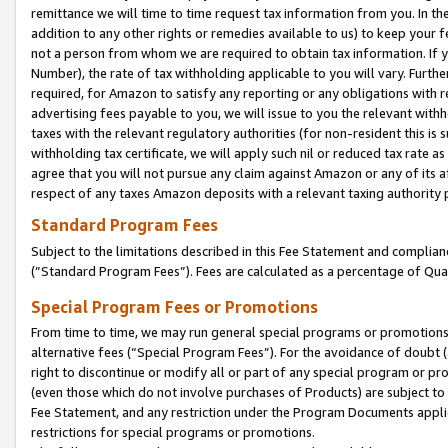
remittance we will time to time request tax information from you. In the
addition to any other rights or remedies available to us) to keep your f
not a person from whom we are required to obtain tax information. If 
Number), the rate of tax withholding applicable to you will vary. Furth
required, for Amazon to satisfy any reporting or any obligations with r
advertising fees payable to you, we will issue to you the relevant withho
taxes with the relevant regulatory authorities (for non-resident this is
withholding tax certificate, we will apply such nil or reduced tax rate 
agree that you will not pursue any claim against Amazon or any of its af
respect of any taxes Amazon deposits with a relevant taxing authority 
Standard Program Fees
Subject to the limitations described in this Fee Statement and complia
(”Standard Program Fees”). Fees are calculated as a percentage of Qua
Special Program Fees or Promotions
From time to time, we may run general special programs or promotions 
alternative fees (“Special Program Fees”). For the avoidance of doubt 
right to discontinue or modify all or part of any special program or p
(even those which do not involve purchases of Products) are subject to di
Fee Statement, and any restriction under the Program Documents applica
restrictions for special programs or promotions.