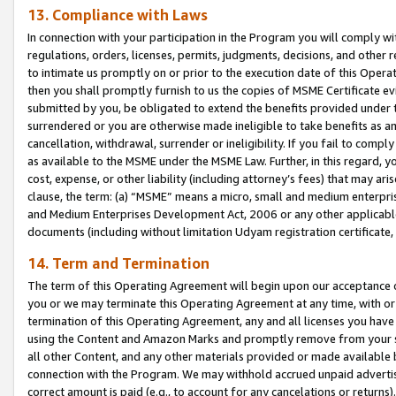
13. Compliance with Laws
In connection with your participation in the Program you will comply with
regulations, orders, licenses, permits, judgments, decisions, and other
to intimate us promptly on or prior to the execution date of this Oper
then you shall promptly furnish to us the copies of MSME Certificate ev
submitted by you, be obligated to extend the benefits provided under t
surrendered or you are otherwise made ineligible to take benefits as 
cancellation, withdrawal, surrender or ineligibility. If you fail to comp
as available to the MSME under the MSME Law. Further, in this regard, y
cost, expense, or other liability (including attorney’s fees) that may a
clause, the term: (a) “MSME” means a micro, small and medium enterpr
and Medium Enterprises Development Act, 2006 or any other applicable l
documents (including without limitation Udyam registration certificate
14. Term and Termination
The term of this Operating Agreement will begin upon our acceptance o
you or we may terminate this Operating Agreement at any time, with or 
termination of this Operating Agreement, any and all licenses you have
using the Content and Amazon Marks and promptly remove from your sit
all other Content, and any other materials provided or made available 
connection with the Program. We may withhold accrued unpaid advertisi
correct amount is paid (e.g., to account for any cancelations or returns