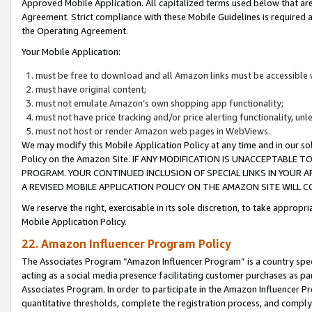
Approved Mobile Application. All capitalized terms used below that ar
Agreement. Strict compliance with these Mobile Guidelines is required a
the Operating Agreement.
Your Mobile Application:
must be free to download and all Amazon links must be accessible 
must have original content;
must not emulate Amazon’s own shopping app functionality;
must not have price tracking and/or price alerting functionality, un
must not host or render Amazon web pages in WebViews.
We may modify this Mobile Application Policy at any time and in our sol
Policy on the Amazon Site. IF ANY MODIFICATION IS UNACCEPTABLE
PROGRAM. YOUR CONTINUED INCLUSION OF SPECIAL LINKS IN YOUR 
A REVISED MOBILE APPLICATION POLICY ON THE AMAZON SITE WILL
We reserve the right, exercisable in its sole discretion, to take approp
Mobile Application Policy.
22. Amazon Influencer Program Policy
The Associates Program “Amazon Influencer Program” is a country specif
acting as a social media presence facilitating customer purchases as pa
Associates Program. In order to participate in the Amazon Influencer P
quantitative thresholds, complete the registration process, and comply