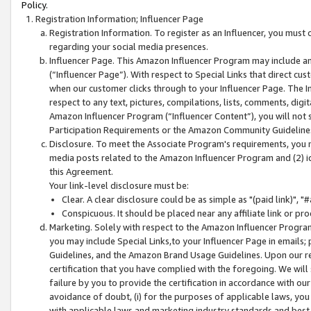
Policy.
Registration Information; Influencer Page
Registration Information. To register as an Influencer, you must
regarding your social media presences.
Influencer Page. This Amazon Influencer Program may include a
(“Influencer Page”). With respect to Special Links that direct cu
when our customer clicks through to your Influencer Page. The I
respect to any text, pictures, compilations, lists, comments, dig
Amazon Influencer Program (“Influencer Content”), you will not su
Participation Requirements or the Amazon Community Guideline
Disclosure. To meet the Associate Program's requirements, you mu
media posts related to the Amazon Influencer Program and (2) id
this Agreement.
Your link-level disclosure must be:
Clear. A clear disclosure could be as simple as "(paid link)",
Conspicuous. It should be placed near any affiliate link or pro
Marketing. Solely with respect to the Amazon Influencer Program
you may include Special Links,to your Influencer Page in emails
Guidelines, and the Amazon Brand Usage Guidelines. Upon our re
certification that you have complied with the foregoing. We will s
failure by you to provide the certification in accordance with our
avoidance of doubt, (i) for the purposes of applicable laws, you
with applicable laws and marketing industry standards and best