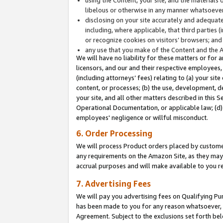
libelous or otherwise in any manner whatsoever
disclosing on your site accurately and adequatel
including, where applicable, that third parties 
or recognize cookies on visitors’ browsers; and
any use that you make of the Content and the 
We will have no liability for these matters or for 
licensors, and our and their respective employees, 
(including attorneys’ fees) relating to (a) your sit
content, or processes; (b) the use, development, d
your site, and all other matters described in this 
Operational Documentation, or applicable law; (d)
employees' negligence or willful misconduct.
6. Order Processing
We will process Product orders placed by customer
any requirements on the Amazon Site, as they may 
accrual purposes and will make available to you 
7. Advertising Fees
We will pay you advertising fees on Qualifying Pu
has been made to you for any reason whatsoever, w
Agreement. Subject to the exclusions set forth bel