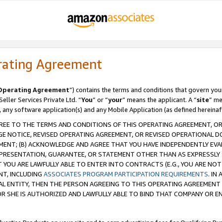
rating Agreement
Operating Agreement
”) contains the terms and conditions that govern you
ller Services Private Ltd. “
You
” or “
your
” means the applicant. A “
site
” me
, any software application(s) and any Mobile Application (as defined hereinaf
REE TO THE TERMS AND CONDITIONS OF THIS OPERATING AGREEMENT, OR 
 NOTICE, REVISED OPERATING AGREEMENT, OR REVISED OPERATIONAL D
ENT; (B) ACKNOWLEDGE AND AGREE THAT YOU HAVE INDEPENDENTLY EVALU
PRESENTATION, GUARANTEE, OR STATEMENT OTHER THAN AS EXPRESSLY 
YOU ARE LAWFULLY ABLE TO ENTER INTO CONTRACTS (E.G., YOU ARE NOT 
NT, INCLUDING
ASSOCIATES PROGRAM PARTICIPATION REQUIREMENTS
. IN
AL ENTITY, THEN THE PERSON AGREEING TO THIS OPERATING AGREEMENT
 SHE IS AUTHORIZED AND LAWFULLY ABLE TO BIND THAT COMPANY OR E