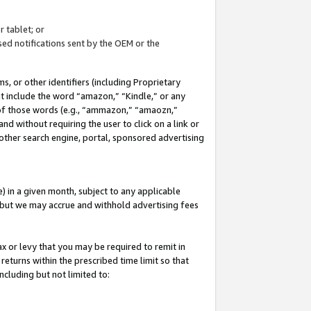
 tablet; or
ed notifications sent by the OEM or the
 or other identifiers (including Proprietary
at include the word “amazon,” “Kindle,” or any
y of those words (e.g., “ammazon,” “amaozn,”
nd without requiring the user to click on a link or
other search engine, portal, sponsored advertising
 in a given month, subject to any applicable
but we may accrue and withhold advertising fees
ax or levy that you may be required to remit in
 returns within the prescribed time limit so that
ncluding but not limited to: