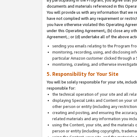
By participating in the Program, you agree that yo
documents and materials referenced in this Opera
You will provide us with any information that we 
have not complied with any requirement or restri
you have otherwise violated this Operating Agreeme
under this Operating Agreement,; (b) close any ot
Agreement, ; or (d) undertake all of the above acti
sending you emails relating to the Program fro
monitoring, recording, using, and disclosing inf
particular Amazon customer clicked through a S
monitoring, crawling, and otherwise investigat
5. Responsibility for Your Site
You will be solely responsible for your site, inclu
responsible for:
the technical operation of your site and all re
displaying Special Links and Content on your 
other person or entity (including any restrictio
creating and posting, and ensuring the accuracy
related materials and any information you includ
using the Content, your site, and the materials 
person or entity (including copyrights, trademark
using the Content, your site, and the materials