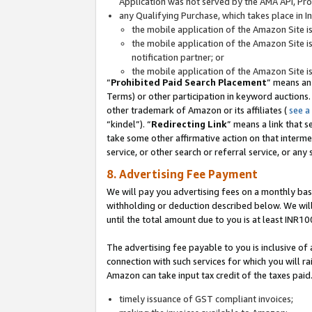
Application was not served by the AMA API, Prod
any Qualifying Purchase, which takes place in I
the mobile application of the Amazon Site i
the mobile application of the Amazon Site i
notification partner; or
the mobile application of the Amazon Site i
“
Prohibited Paid Search Placement
” means an
Terms) or other participation in keyword auctions.
other trademark of Amazon or its affiliates (
see a
“kindel”). “
Redirecting Link
” means a link that s
take some other affirmative action on that interme
service, or other search or referral service, or any 
8. Advertising Fee Payment
We will pay you advertising fees on a monthly bas
withholding or deduction described below. We wil
until the total amount due to you is at least INR10
The advertising fee payable to you is inclusive of 
connection with such services for which you will rai
Amazon can take input tax credit of the taxes paid
timely issuance of GST compliant invoices;