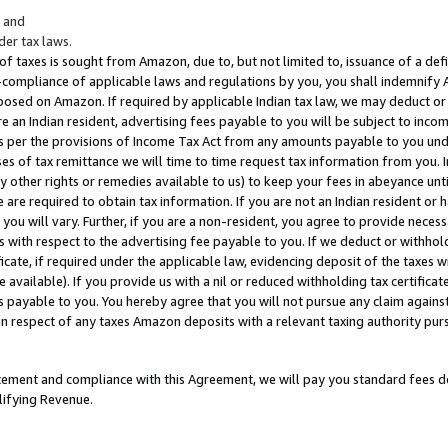
; and
er tax laws.
 of taxes is sought from Amazon, due to, but not limited to, issuance of a defi
on-compliance of applicable laws and regulations by you, you shall indemnify
posed on Amazon. If required by applicable Indian tax law, we may deduct or 
e an Indian resident, advertising fees payable to you will be subject to inco
 as per the provisions of Income Tax Act from any amounts payable to you un
s of tax remittance we will time to time request tax information from you. I
ny other rights or remedies available to us) to keep your fees in abeyance unt
 are required to obtain tax information. If you are not an Indian resident o
 you will vary. Further, if you are a non-resident, you agree to provide nece
s with respect to the advertising fee payable to you. If we deduct or withho
ficate, if required under the applicable law, evidencing deposit of the taxes w
available). If you provide us with a nil or reduced withholding tax certificate
s payable to you. You hereby agree that you will not pursue any claim against
 in respect of any taxes Amazon deposits with a relevant taxing authority pu
tatement and compliance with this Agreement, we will pay you standard fees d
lifying Revenue.