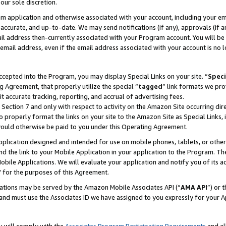
our sole discretion.
ram application and otherwise associated with your account, including your e
te, accurate, and up-to-date. We may send notifications (if any), approvals (if
 address then-currently associated with your Program account. You will be d
mail address, even if the email address associated with your account is no l
cepted into the Program, you may display Special Links on your site. “
Speci
g Agreement, that properly utilize the special “
tagged
” link formats we pro
it accurate tracking, reporting, and accrual of advertising fees.
 Section 7 and only with respect to activity on the Amazon Site occurring dir
to properly format the links on your site to the Amazon Site as Special Links, 
would otherwise be paid to you under this Operating Agreement.
 application designed and intended for use on mobile phones, tablets, or othe
d the link to your Mobile Application in your application to the Program. The
obile Applications. We will evaluate your application and notify you of its ac
 for the purposes of this Agreement.
cations may be served by the Amazon Mobile Associates API (“
AMA API
”) or 
and must use the Associates ID we have assigned to you expressly for your 