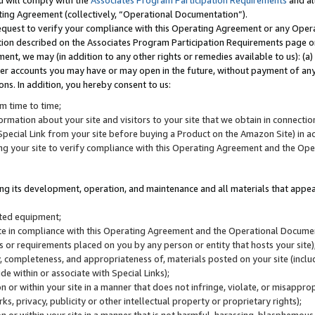
u will comply with the
Associates Program Participation Requirements
and al
ting Agreement (collectively, “Operational Documentation”).
request to verify your compliance with this Operating Agreement or any Oper
ction described on the Associates Program Participation Requirements page 
nt, we may (in addition to any other rights or remedies available to us): (a
her accounts you may have or may open in the future, without payment of any 
ons. In addition, you hereby consent to us:
m time to time;
ormation about your site and visitors to your site that we obtain in connection 
pecial Link from your site before buying a Product on the Amazon Site) in 
ing your site to verify compliance with this Operating Agreement and the Op
ding its development, operation, and maintenance and all materials that appear
lated equipment;
site in compliance with this Operating Agreement and the Operational Docu
ns or requirements placed on you by any person or entity that hosts your site)
, completeness, and appropriateness of, materials posted on your site (inclu
e within or associate with Special Links);
on or within your site in a manner that does not infringe, violate, or misappro
s, privacy, publicity or other intellectual property or proprietary rights);
 on or within your site in a manner that is not harmful, harassing, blasphemo