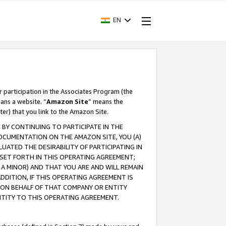
EN
r participation in the Associates Program (the
ans a website. “
Amazon Site
” means the
ter) that you link to the Amazon Site.
BY CONTINUING TO PARTICIPATE IN THE
OCUMENTATION ON THE AMAZON SITE, YOU (A)
ATED THE DESIRABILITY OF PARTICIPATING IN
SET FORTH IN THIS OPERATING AGREEMENT;
A MINOR) AND THAT YOU ARE AND WILL REMAIN
 ADDITION, IF THIS OPERATING AGREEMENT IS
 ON BEHALF OF THAT COMPANY OR ENTITY
NTITY TO THIS OPERATING AGREEMENT.