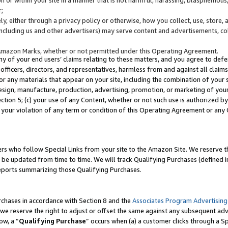
;
y, either through a privacy policy or otherwise, how you collect, use, store, 
(including us and other advertisers) may serve content and advertisements, co
Amazon Marks, whether or not permitted under this Operating Agreement.
any of your end users’ claims relating to these matters, and you agree to defen
officers, directors, and representatives, harmless from and against all claims,
e or any materials that appear on your site, including the combination of your 
esign, manufacture, production, advertising, promotion, or marketing of your 
Section 5; (c) your use of any Content, whether or not such use is authorized 
 your violation of any term or condition of this Operating Agreement or any
s who follow Special Links from your site to the Amazon Site. We reserve th
be updated from time to time. We will track Qualifying Purchases (defined in
reports summarizing those Qualifying Purchases.
rchases in accordance with Section 8 and the
Associates Program Advertising
e reserve the right to adjust or offset the same against any subsequent adv
ow, a “
Qualifying Purchase
” occurs when (a) a customer clicks through a Sp