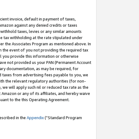
cient invoice, default in payment of taxes,
 Amazon against any denied credits or taxes
withhold taxes, levies or any similar amounts
me tax withholding at the rate stipulated under
der the Associates Program as mentioned above. In
n the event of you not providing the required tax
il you provide this information or otherwise
r have not provided us your PAN (Permanent Account
ssary documentation, as may be required, for
ld taxes from advertising fees payable to you, we
ith the relevant regulatory authorities (for non-
, we will apply such nil or reduced tax rate as the
 Amazon or any of its affiliates, and hereby waive
rsuant to the this Operating Agreement.
escribed in the
Appendix
(”Standard Program