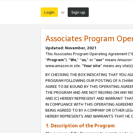
Login
Sign up
or
Associates Program Ope
Updated: November, 2021
This Associates Program Operating Agreement (“
“
Program
”). “
We
,” “
us
,” or “
our
” means Amazon Se
www.amazon.in site. “
Your site
” means any site(s)
BY CHECKING THE BOX INDICATING THAT YOU AG
PROGRAM FOLLOWING OUR POSTING OF A CHANGE
AGREE TO BE BOUND BY THIS OPERATING AGREEM
THE PROGRAM AND ARE NOT RELYING ON ANY RE
AND (C) HEREBY REPRESENT AND WARRANT THAT 
IN COMPLIANCE WITH THIS OPERATING AGREEME
BEING AGREED TO BY A COMPANY OR OTHER LEG
HEREBY REPRESENTS AND WARRANTS THAT HE OR
1. Description of the Program