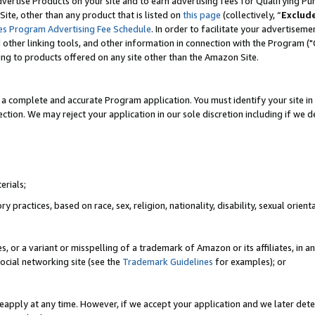
vertise Products on your site and to earn advertising fees for Qualifying Pu
ite, other than any product that is listed on
this page
(collectively, “
Exclud
es Program Advertising Fee Schedule
. In order to facilitate your advertise
nd other linking tools, and other information in connection with the Program (
ting to products offered on any site other than the Amazon Site.
a complete and accurate Program application. You must identify your site in 
ection. We may reject your application in our sole discretion including if we d
erials;
 practices, based on race, sex, religion, nationality, disability, sexual orienta
es, or a variant or misspelling of a trademark of Amazon or its affiliates, i
ocial networking site (see the
Trademark Guidelines
for examples); or
reapply at any time. However, if we accept your application and we later dete