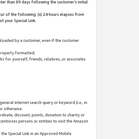
ter than 89 days following the customer’s initial
cur of the following: (x) 24 hours elapses from
ot your Special Link.
wnloaded by a customer, even if the customer
 properly formatted;
 for yourself, friends, relatives, or associates
general Internet search query or keyword (i.e., in
or otherwise.
ebate, discount, points, donation to charity or
centivizes persons or entities to visit the Amazon
 the Special Link in an Approved Mobile