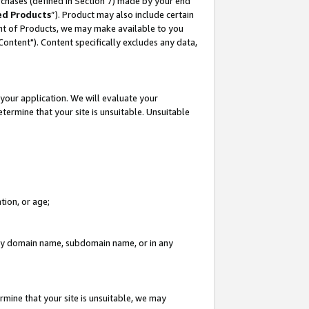
rchases (defined in Section 7) made by your end
ed Products
”). Product may also include certain
ment of Products, we may make available to you
"Content"). Content specifically excludes any data,
your application. We will evaluate your
etermine that your site is unsuitable. Unsuitable
tion, or age;
n any domain name, subdomain name, or in any
rmine that your site is unsuitable, we may