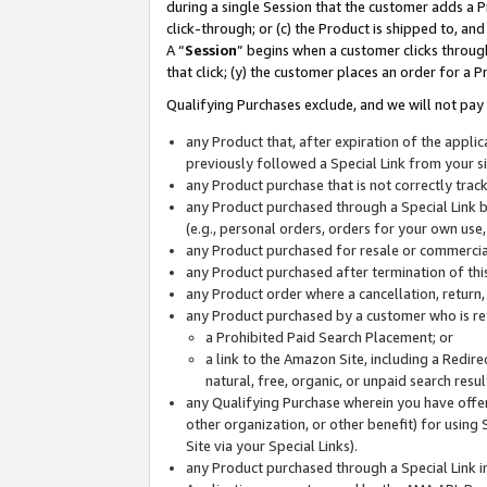
during a single Session that the customer adds a P
click-through; or (c) the Product is shipped to, and
A “
Session
” begins when a customer clicks through
that click; (y) the customer places an order for a P
Qualifying Purchases exclude, and we will not pay 
any Product that, after expiration of the appl
previously followed a Special Link from your s
any Product purchase that is not correctly tra
any Product purchased through a Special Link by
(e.g., personal orders, orders for your own use
any Product purchased for resale or commercial
any Product purchased after termination of th
any Product order where a cancellation, return,
any Product purchased by a customer who is re
a Prohibited Paid Search Placement; or
a link to the Amazon Site, including a Redire
natural, free, organic, or unpaid search resu
any Qualifying Purchase wherein you have offere
other organization, or other benefit) for using 
Site via your Special Links).
any Product purchased through a Special Link i