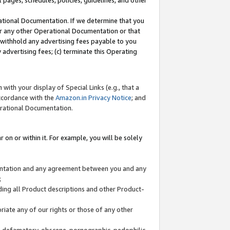
l pages, schedules, policies, guidelines, and other
ational Documentation. If we determine that you
or any other Operational Documentation or that
) withhold any advertising fees payable to you
advertising fees; (c) terminate this Operating
with your display of Special Links (e.g., that a
accordance with the
Amazon.in Privacy Notice
; and
erational Documentation.
 on or within it. For example, you will be solely
mentation and any agreement between you and any
;
ding all Product descriptions and other Product-
priate any of our rights or those of any other
us, defamatory, obscene, pornographic, pedophilic,