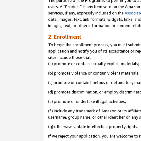
The purpose of the Program is to permit you to ad
users. A “Product” is any item sold on the Amazon S
services, if any, expressly included on the
Associat
data, images, text, link formats, widgets, links, a
images, text, or other information or content rela
2. Enrollment
To begin the enrollment process, you must submit 
application and notify you of its acceptance or rej
sites include those that:
(a) promote or contain sexually explicit materials;
(b) promote violence or contain violent materials;
(c) promote or contain libelous or defamatory mat
(d) promote discrimination, or employ discriminatory
(e) promote or undertake illegal activities;
(f) include any trademark of Amazon or its affiliat
username, group name, or other identifier on any s
(g) otherwise violate intellectual property rights.
If we reject your application, you are welcome to 