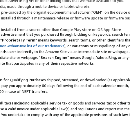
uct Advertising API or other linking tools that we make available to you.
ndia, made through a mobile device or tablet wherein:
s pre-loaded by the original equipment manufacturer ("OEM") on the device or
s installed through a maintenance release or firmware update or firmware bas
s installed from a source other than Google Play store or iOS App Store
 advertisement that you purchased through bidding on keywords, search terms,
 “
Proprietary Term
” means keywords, search terms, or other identifiers th
 non-exhaustive list of our trademarks
), or variations or misspellings of an
ends users indirectly to the Amazon Site via an intermediate site or webpage a
diate site or webpage. “
Search Engine
” means Google, Yahoo, Bing, or any 
site that participates in any of their respective networks.
is for Qualifying Purchases shipped, streamed, or downloaded (as applicable)
l pay you approximately 60 days following the end of each calendar month, 
00 in case of NEFT transfers.
all taxes including applicable service tax or goods and services tax or other t
se a valid invoice under applicable law(s) and regulations and report it in the
. You undertake to comply with any of the applicable provisions of such law i