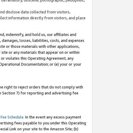
and disclose data collected from visitors,
llect information directly from visitors, and place
d, indemnify, and hold us, our affiliates and
 damages, losses, liabilities, costs, and expenses
site or those materials with other applications,
site or any materials that appear on or within
by or violates this Operating Agreement, any
 Operational Documentation; or (e) your or your
e right to reject orders that do not comply with
 Section 7) for reporting and advertising fee
 Fee Schedule
. In the event any excess payment
ertising fees payable to you under this Operating
ecial Link on your site to the Amazon Site; (b)