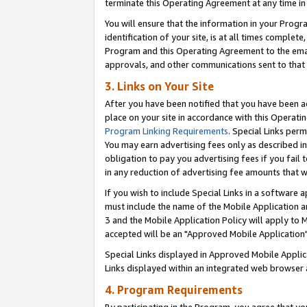
terminate this Operating Agreement at any time in 
You will ensure that the information in your Prog
identification of your site, is at all times comple
Program and this Operating Agreement to the email
approvals, and other communications sent to that e
3. Links on Your Site
After you have been notified that you have been ac
place on your site in accordance with this Operatin
Program Linking Requirements
. Special Links perm
You may earn advertising fees only as described in
obligation to pay you advertising fees if you fail 
in any reduction of advertising fee amounts that 
If you wish to include Special Links in a software
must include the name of the Mobile Application an
3 and the Mobile Application Policy will apply to M
accepted will be an "Approved Mobile Application"
Special Links displayed in Approved Mobile Appli
Links displayed within an integrated web browser 
4. Program Requirements