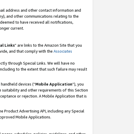
mail address and other contact information and
 any), and other communications relating to the
eemed to have received all notifications,
onger current.
al Links
” are links to the Amazon Site that you
vide, and that comply with the
Associates
ectly through Special Links. We will have no
including to the extent that such failure may result
r handheld devices (“
Mobile Application
”), you
 suitability and other requirements of this Section
ceptance or rejection. A Mobile Application that is
the Product Advertising API, including any Special
Approved Mobile Applications.