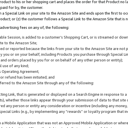
roduct to his or her shopping cart and places the order for that Product no la
 paid for by, the customer.
 a Special Link on your site to the Amazon Site and ends upon the first to oc
roduct; or (z) the customer follows a Special Link to the Amazon Site that is n
advertising fees on any of, the following:
icable Session, is added to a customer’s Shopping Cart, or is streamed or do
ite to the Amazon Site;
cked or reported because the links from your site to the Amazon Site are not
 you or on your behalf, including Products you purchase through Special Links
, and orders placed by you for or on behalf of any other person or entity);
 use of any kind;
is Operating Agreement;
 or refund has been initiated; and
ferred to the Amazon Site through any of the following:
cting Link, that is generated or displayed on a Search Engine in response to a 
lts), whether those links appear through your submission of data to that site 
d any person or entity any consideration or incentive (including any money, r
Special Links (e.g., by implementing any “rewards” or loyalty program that in
n a Mobile Application that was not an Approved Mobile Application or where