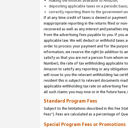
making the invoices available to Amazon;
depositing applicable taxes on a periodic basis
correctly reporting them to the government und
If at any time credit of taxes is denied or payment
inappropriate reporting in the returns filed or n
recovered as well as any interest and penalties im
from the advertising fees payable to you. If you ar
applicable law. We will deduct or withhold taxes
order to process your payment and for the purpose
information, we reserve the right (in addition to a
satisfy us that you are not a person from whom we
Number), the rate of tax withholding applicable to
Amazon to satisfy any reporting or any obligation
will issue to you the relevant withholding tax certi
resident this is subject to relevant documents made 
applicable withholding tax rate on advertising fee
all such claims you may now or in the future have,
Standard Program Fees
Subject to the limitations described in this Fee S
Fees”). Fees are calculated as a percentage of Qua
Special Program Fees or Promotions