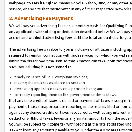
webpage. “
Search Engine
” means Google, Yahoo, Bing, or any other se
service, or any site that participates in any of their respective networks.
8. Advertising Fee Payment
We will pay you advertising fees on a monthly basis for Qualifying Pur
any applicable withholding or deduction described below. We will pay
accrue and withhold advertising fees until the total amount due to you 
The advertising fee payable to you is inclusive of all taxes including a
required to remit in connection with such services for which you will rai
within the prescribed time limit so that Amazon can take input tax cred
such law including but not limited to:
timely issuance of GST compliant invoices;
making the invoices available to Amazon;
depositing applicable taxes on a periodic basis; and
correctly reporting them to the government under tax laws.
If at any time credit of taxes is denied or payment of taxes is sought fr
payment of taxes, inappropriate reporting in the returns filed or non
against any denied credits or taxes recovered as well as any interest 
deduct or withhold taxes, levies or any similar amounts from the adverti
you will be subject to income tax withholding at the rate stipulated un
Tax Act from any amounts payable to you under the Associates Progra