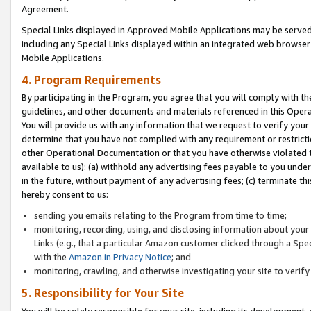
Agreement.
Special Links displayed in Approved Mobile Applications may be serve
including any Special Links displayed within an integrated web browse
Mobile Applications.
4. Program Requirements
By participating in the Program, you agree that you will comply with t
guidelines, and other documents and materials referenced in this Oper
You will provide us with any information that we request to verify yo
determine that you have not complied with any requirement or restrict
other Operational Documentation or that you have otherwise violated t
available to us): (a) withhold any advertising fees payable to you und
in the future, without payment of any advertising fees; (c) terminate th
hereby consent to us:
sending you emails relating to the Program from time to time;
monitoring, recording, using, and disclosing information about your s
Links (e.g., that a particular Amazon customer clicked through a Spe
with the
Amazon.in Privacy Notice
; and
monitoring, crawling, and otherwise investigating your site to ver
5. Responsibility for Your Site
You will be solely responsible for your site, including its development,