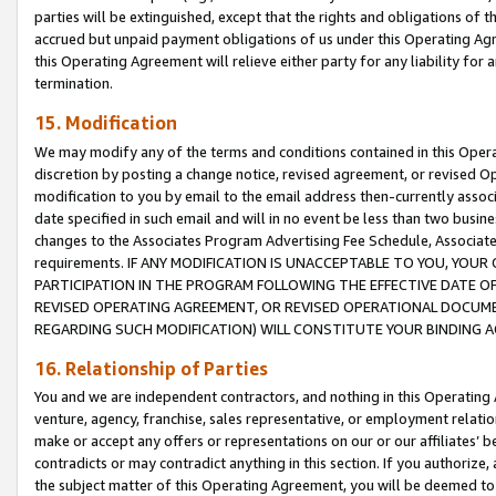
parties will be extinguished, except that the rights and obligations of t
accrued but unpaid payment obligations of us under this Operating Agr
this Operating Agreement will relieve either party for any liability for 
termination.
15. Modification
We may modify any of the terms and conditions contained in this Oper
discretion by posting a change notice, revised agreement, or revised 
modification to you by email to the email address then-currently associ
date specified in such email and will in no event be less than two busine
changes to the Associates Program Advertising Fee Schedule, Associa
requirements. IF ANY MODIFICATION IS UNACCEPTABLE TO YOU, YO
PARTICIPATION IN THE PROGRAM FOLLOWING THE EFFECTIVE DATE OF 
REVISED OPERATING AGREEMENT, OR REVISED OPERATIONAL DOCUMEN
REGARDING SUCH MODIFICATION) WILL CONSTITUTE YOUR BINDING 
16. Relationship of Parties
You and we are independent contractors, and nothing in this Operating
venture, agency, franchise, sales representative, or employment relation
make or accept any offers or representations on our or our affiliates’ b
contradicts or may contradict anything in this section. If you authorize, 
the subject matter of this Operating Agreement, you will be deemed to 