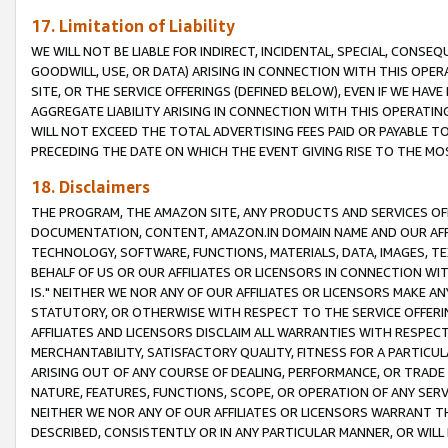
17. Limitation of Liability
WE WILL NOT BE LIABLE FOR INDIRECT, INCIDENTAL, SPECIAL, CONSE
GOODWILL, USE, OR DATA) ARISING IN CONNECTION WITH THIS OP
SITE, OR THE SERVICE OFFERINGS (DEFINED BELOW), EVEN IF WE HAV
AGGREGATE LIABILITY ARISING IN CONNECTION WITH THIS OPERATI
WILL NOT EXCEED THE TOTAL ADVERTISING FEES PAID OR PAYABLE 
PRECEDING THE DATE ON WHICH THE EVENT GIVING RISE TO THE MOS
18. Disclaimers
THE PROGRAM, THE AMAZON SITE, ANY PRODUCTS AND SERVICES OFF
DOCUMENTATION, CONTENT, AMAZON.IN DOMAIN NAME AND OUR AFFI
TECHNOLOGY, SOFTWARE, FUNCTIONS, MATERIALS, DATA, IMAGES, 
BEHALF OF US OR OUR AFFILIATES OR LICENSORS IN CONNECTION WI
IS." NEITHER WE NOR ANY OF OUR AFFILIATES OR LICENSORS MAKE 
STATUTORY, OR OTHERWISE WITH RESPECT TO THE SERVICE OFFERIN
AFFILIATES AND LICENSORS DISCLAIM ALL WARRANTIES WITH RESPECT
MERCHANTABILITY, SATISFACTORY QUALITY, FITNESS FOR A PARTIC
ARISING OUT OF ANY COURSE OF DEALING, PERFORMANCE, OR TRADE
NATURE, FEATURES, FUNCTIONS, SCOPE, OR OPERATION OF ANY SERVI
NEITHER WE NOR ANY OF OUR AFFILIATES OR LICENSORS WARRANT TH
DESCRIBED, CONSISTENTLY OR IN ANY PARTICULAR MANNER, OR WIL