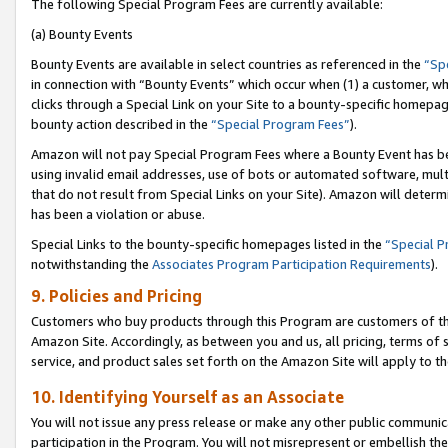
The following Special Program Fees are currently available:
(a) Bounty Events
Bounty Events are available in select countries as referenced in the
“Sp
in connection with “Bounty Events” which occur when (1) a customer, wh
clicks through a Special Link on your Site to a bounty-specific homepa
bounty action described in the
“Special Program Fees”
).
Amazon will not pay Special Program Fees where a Bounty Event has bee
using invalid email addresses, use of bots or automated software, mult
that do not result from Special Links on your Site). Amazon will determin
has been a violation or abuse.
Special Links to the bounty-specific homepages listed in the
“Special 
notwithstanding the
Associates Program Participation Requirements
).
9. Policies and Pricing
Customers who buy products through this Program are customers of the 
Amazon Site. Accordingly, as between you and us, all pricing, terms of 
service, and product sales set forth on the Amazon Site will apply to 
10. Identifying Yourself as an Associate
You will not issue any press release or make any other public communic
participation in the Program. You will not misrepresent or embellish th