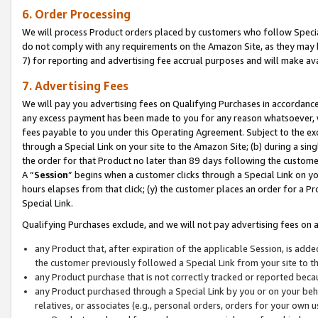
6. Order Processing
We will process Product orders placed by customers who follow Special 
do not comply with any requirements on the Amazon Site, as they may b
7) for reporting and advertising fee accrual purposes and will make av
7. Advertising Fees
We will pay you advertising fees on Qualifying Purchases in accordanc
any excess payment has been made to you for any reason whatsoever, we
fees payable to you under this Operating Agreement. Subject to the exc
through a Special Link on your site to the Amazon Site; (b) during a sin
the order for that Product no later than 89 days following the customer’s
A “
Session
” begins when a customer clicks through a Special Link on yo
hours elapses from that click; (y) the customer places an order for a Pr
Special Link.
Qualifying Purchases exclude, and we will not pay advertising fees on a
any Product that, after expiration of the applicable Session, is ad
the customer previously followed a Special Link from your site to t
any Product purchase that is not correctly tracked or reported beca
any Product purchased through a Special Link by you or on your beha
relatives, or associates (e.g., personal orders, orders for your own 