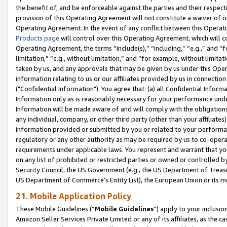
the benefit of, and be enforceable against the parties and their respec
provision of this Operating Agreement will not constitute a waiver of o
Operating Agreement. In the event of any conflict between this Opera
Products page
will control over this Operating Agreement, which will 
Operating Agreement, the terms “include(s),” “including,” “e.g.,” and “f
limitation,” “e.g., without limitation,” and “for example, without limi
taken by us, and any approvals that may be given by us under this Oper
information relating to us or our affiliates provided by us in connecti
("Confidential Information"). You agree that: (a) all Confidential Inform
Information only as is reasonably necessary for your performance und
Information will be made aware of and will comply with the obligations i
any individual, company, or other third party (other than your affiliates
information provided or submitted by you or related to your performan
regulatory or any other authority as may be required by us to co-operate
requirements under applicable laws. You represent and warrant that you 
on any list of prohibited or restricted parties or owned or controlled by
Security Council, the US Government (e.g., the US Department of Treasu
US Department of Commerce’s Entity List), the European Union or its m
21. Mobile Application Policy
These Mobile Guidelines (“
Mobile Guidelines
”) apply to your inclusio
Amazon Seller Services Private Limited or any of its affiliates, as the 