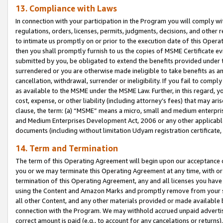
13. Compliance with Laws
In connection with your participation in the Program you will comply with
regulations, orders, licenses, permits, judgments, decisions, and other
to intimate us promptly on or prior to the execution date of this Oper
then you shall promptly furnish to us the copies of MSME Certificate ev
submitted by you, be obligated to extend the benefits provided under t
surrendered or you are otherwise made ineligible to take benefits as 
cancellation, withdrawal, surrender or ineligibility. If you fail to comp
as available to the MSME under the MSME Law. Further, in this regard, y
cost, expense, or other liability (including attorney’s fees) that may a
clause, the term: (a) “MSME” means a micro, small and medium enterpr
and Medium Enterprises Development Act, 2006 or any other applicable l
documents (including without limitation Udyam registration certificate
14. Term and Termination
The term of this Operating Agreement will begin upon our acceptance o
you or we may terminate this Operating Agreement at any time, with or 
termination of this Operating Agreement, any and all licenses you have
using the Content and Amazon Marks and promptly remove from your sit
all other Content, and any other materials provided or made available 
connection with the Program. We may withhold accrued unpaid advertisi
correct amount is paid (e.g., to account for any cancelations or returns