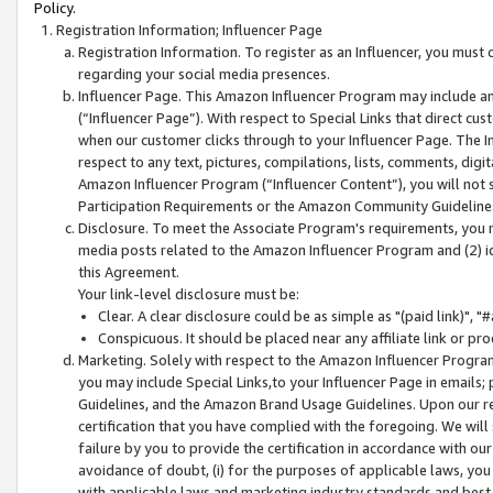
Policy.
Registration Information; Influencer Page
Registration Information. To register as an Influencer, you must
regarding your social media presences.
Influencer Page. This Amazon Influencer Program may include a
(“Influencer Page”). With respect to Special Links that direct cu
when our customer clicks through to your Influencer Page. The I
respect to any text, pictures, compilations, lists, comments, dig
Amazon Influencer Program (“Influencer Content”), you will not su
Participation Requirements or the Amazon Community Guideline
Disclosure. To meet the Associate Program's requirements, you mu
media posts related to the Amazon Influencer Program and (2) id
this Agreement.
Your link-level disclosure must be:
Clear. A clear disclosure could be as simple as "(paid link)",
Conspicuous. It should be placed near any affiliate link or pro
Marketing. Solely with respect to the Amazon Influencer Program
you may include Special Links,to your Influencer Page in emails
Guidelines, and the Amazon Brand Usage Guidelines. Upon our re
certification that you have complied with the foregoing. We will s
failure by you to provide the certification in accordance with our
avoidance of doubt, (i) for the purposes of applicable laws, you
with applicable laws and marketing industry standards and best