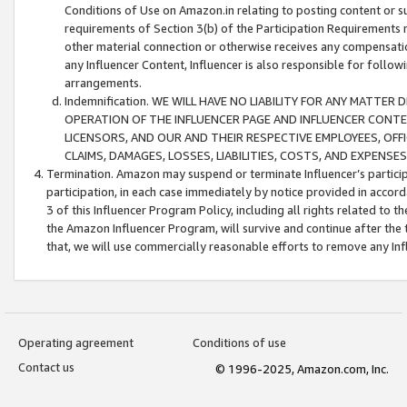
Conditions of Use on Amazon.in relating to posting content or su
requirements of Section 3(b) of the Participation Requirements re
other material connection or otherwise receives any compensation
any Influencer Content, Influencer is also responsible for follo
arrangements.
Indemnification. WE WILL HAVE NO LIABILITY FOR ANY MATTE
OPERATION OF THE INFLUENCER PAGE AND INFLUENCER CONTEN
LICENSORS, AND OUR AND THEIR RESPECTIVE EMPLOYEES, OFF
CLAIMS, DAMAGES, LOSSES, LIABILITIES, COSTS, AND EXPENS
Termination. Amazon may suspend or terminate Influencer’s partici
participation, in each case immediately by notice provided in accord
3 of this Influencer Program Policy, including all rights related to
the Amazon Influencer Program, will survive and continue after the 
that, we will use commercially reasonable efforts to remove any In
Operating agreement
Conditions of use
Contact us
© 1996-2025, Amazon.com, Inc.