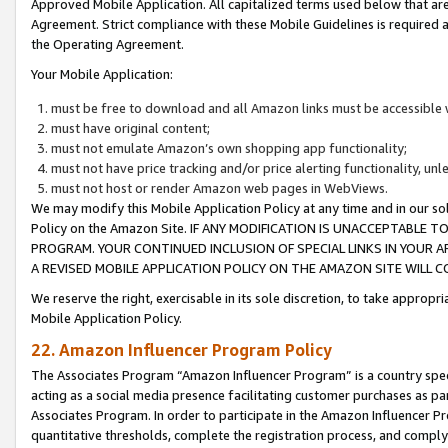
Approved Mobile Application. All capitalized terms used below that ar
Agreement. Strict compliance with these Mobile Guidelines is required a
the Operating Agreement.
Your Mobile Application:
must be free to download and all Amazon links must be accessible 
must have original content;
must not emulate Amazon’s own shopping app functionality;
must not have price tracking and/or price alerting functionality, un
must not host or render Amazon web pages in WebViews.
We may modify this Mobile Application Policy at any time and in our sol
Policy on the Amazon Site. IF ANY MODIFICATION IS UNACCEPTABLE
PROGRAM. YOUR CONTINUED INCLUSION OF SPECIAL LINKS IN YOUR 
A REVISED MOBILE APPLICATION POLICY ON THE AMAZON SITE WILL
We reserve the right, exercisable in its sole discretion, to take approp
Mobile Application Policy.
22. Amazon Influencer Program Policy
The Associates Program “Amazon Influencer Program” is a country specif
acting as a social media presence facilitating customer purchases as pa
Associates Program. In order to participate in the Amazon Influencer P
quantitative thresholds, complete the registration process, and comply