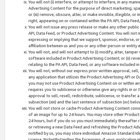
You will not (i) interfere, or attempt to interfere, in any man
Advertising Content for the purpose of direct marketing, spam
or (iii) remove, obscure, alter, or make invisible, illegible, o
right, appearing on or contained within the PA API, Data Feed
You will not issue any press release or make any other public
API, Data Feed, or Product Advertising Content. You will not
expressing or implying that we support, sponsor, endorse, or 
affiliation between us and you or any other person or entity 
You will not, and will not attempt to (i) modify, alter, tamper
software included in Product Advertising Content; or (ii) rev
relating to the PA API, Data Feed, or any software included i
You will not, without our express prior written approval, sell, 
any application that utilizes the Product Advertising API or 
you may not use Product Advertising Content on or within any a
requires you to sublicense or otherwise give any rights in or 
approval to sell, resell, redistribute, sublicense, or transfer 
subsection (xiii) and the last sentence of subsection (xv) belo
You will not store or cache Product Advertising Content consi
of an image for up to 24 hours. You may store other Product
24 hours, but if you do so you must immediately thereafter r
or retrieving a new Data Feed and refreshing the Product Adv
notified by us, you may store individual Amazon Standard Iden
License. Notwithstanding the foregoing, if your application in