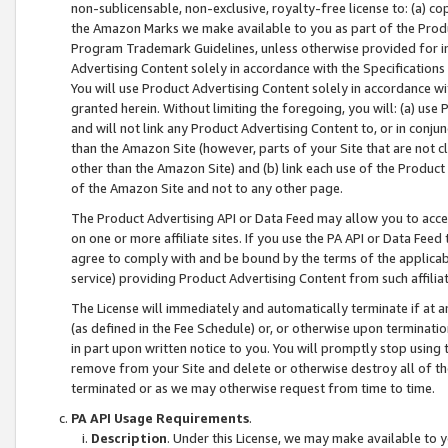
non-sublicensable, non-exclusive, royalty-free license to: (a) co
the Amazon Marks we make available to you as part of the Produc
Program Trademark Guidelines, unless otherwise provided for in
Advertising Content solely in accordance with the Specifications 
You will use Product Advertising Content solely in accordance w
granted herein. Without limiting the foregoing, you will: (a) us
and will not link any Product Advertising Content to, or in conjun
than the Amazon Site (however, parts of your Site that are not c
other than the Amazon Site) and (b) link each use of the Product
of the Amazon Site and not to any other page.
The Product Advertising API or Data Feed may allow you to acces
on one or more affiliate sites. If you use the PA API or Data Feed
agree to comply with and be bound by the terms of the applicabl
service) providing Product Advertising Content from such affiliat
The License will immediately and automatically terminate if at
(as defined in the Fee Schedule) or, or otherwise upon terminati
in part upon written notice to you. You will promptly stop using
remove from your Site and delete or otherwise destroy all of th
terminated or as we may otherwise request from time to time.
PA API Usage Requirements
.
Description
. Under this License, we may make available to 