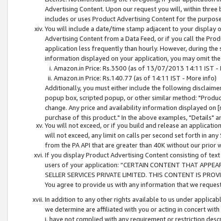
Advertising Content. Upon our request you will, within three b
includes or uses Product Advertising Content for the purpose 
You will include a date/time stamp adjacent to your display o
Advertising Content from a Data Feed, or if you call the Pro
application less frequently than hourly. However, during the
information displayed on your application, you may omit the
Amazon.in Price: Rs.3500 (as of 13/07/2013 14:11 IST - 
Amazon.in Price: Rs.140.77 (as of 14:11 IST - More info)
Additionally, you must either include the following disclaimer 
popup box, scripted popup, or other similar method: "Product 
change. Any price and availability information displayed on [
purchase of this product." In the above examples, "Details" 
You will not exceed, or if you build and release an application
will not exceed, any limit on calls per second set forth in any
from the PA API that are greater than 40K without our prior 
If you display Product Advertising Content consisting of text 
users of your application: “CERTAIN CONTENT THAT APPEA
SELLER SERVICES PRIVATE LIMITED. THIS CONTENT IS PROV
You agree to provide us with any information that we request 
In addition to any other rights available to us under applica
we determine are affiliated with you or acting in concert with
i. have not complied with any requirement or restriction descr