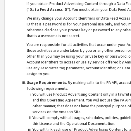
If you obtain Product Advertising Content through a Data F
(“
Data Feed Access ID
”). You must obtain your Data Feed A
We may change your Account Identifiers or Data Feed Access ID
ID that is a password is for your personal use only, and you mu
otherwise disclose your private key or password to any other p
that is a username is not secret.
You are responsible for all activities that occur under your A
those activities are undertaken by you or any other person o
other than you may be using your private key or password, or 
Account Identifiers to access or use ay service offered by 
use any Associates tag parameter, Account Identifier, or Data
assign to you.
Usage Requirements
. By making calls to the PA API, acces
following requirements:
You will use Product Advertising Content only in a lawful
and this Operating Agreement. You will not use the PA API,
other manner, that does not have the principal purpose o
services on the Amazon Site.
You will comply with all pages, schedules, policies, guide
this License and the Operational Documentation.
You will link each use of Product Advertising Content to,