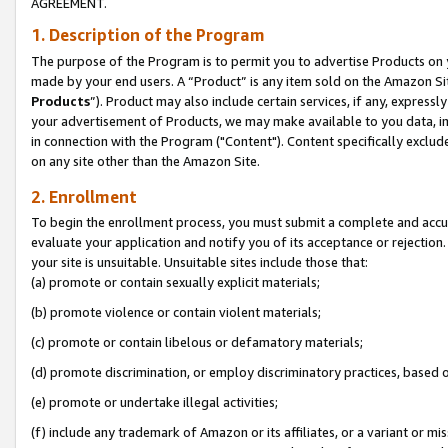
AGREEMENT.
1. Description of the Program
The purpose of the Program is to permit you to advertise Products on yo
made by your end users. A “Product” is any item sold on the Amazon Sit
Products
”). Product may also include certain services, if any, expressl
your advertisement of Products, we may make available to you data, imag
in connection with the Program ("Content"). Content specifically exclud
on any site other than the Amazon Site.
2. Enrollment
To begin the enrollment process, you must submit a complete and accura
evaluate your application and notify you of its acceptance or rejection.
your site is unsuitable. Unsuitable sites include those that:
(a) promote or contain sexually explicit materials;
(b) promote violence or contain violent materials;
(c) promote or contain libelous or defamatory materials;
(d) promote discrimination, or employ discriminatory practices, based on r
(e) promote or undertake illegal activities;
(f) include any trademark of Amazon or its affiliates, or a variant or m