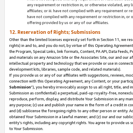
any requirement or restriction in, or otherwise violated, an
affiliates; or iii. have not complied with any requirement or
have not complied with any requirement or restriction in, or
offering provided by us or any of our affiliates.
12. Reservation of Rights; Submissions
Other than the limited licenses expressly set forth in Section 11, we rese
rights) in and to, and you do not, by virtue of this Operating Agreement
the Program, Special Links, link formats, Content, PA API, Data Feeds
and materials on any Amazon Site or the Associates Site, our and our a
intellectual property and technology that we provide or use in connect
development kits, libraries, sample code, and related materials).
If you provide us or any of our affiliates with suggestions, reviews, mod
connection with this Operating Agreement, any Content, or your particip
Submission
”), you hereby irrevocably assign to us all right, title, an
Submission as confidential) a perpetual, paid-up royalty-free, nonexclus
reproduce, perform, display, and distribute Your Submission in any man
any purpose; (c) use and publish your name in the form of a credit in c
and (d) sublicense the foregoing rights to any other person or entity. A
obtained Your Submission in a lawful manner; and (z) our and our sublice
entity’s rights, including any copyright rights. You agree to provide us
to Your Submission.