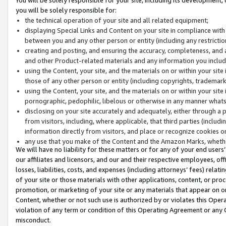
you will be solely responsible for:
the technical operation of your site and all related equipment;
displaying Special Links and Content on your site in compliance w
between you and any other person or entity (including any restrictio
creating and posting, and ensuring the accuracy, completeness, and a
and other Product-related materials and any information you include 
using the Content, your site, and the materials on or within your site
those of any other person or entity (including copyrights, trademarks,
using the Content, your site, and the materials on or within your si
pornographic, pedophilic, libelous or otherwise in any manner what
disclosing on your site accurately and adequately, either through a p
from visitors, including, where applicable, that third parties (inclu
information directly from visitors, and place or recognize cookies o
any use that you make of the Content and the Amazon Marks, wheth
We will have no liability for these matters or for any of your end users
our affiliates and licensors, and our and their respective employees, of
losses, liabilities, costs, and expenses (including attorneys’ fees) relat
of your site or those materials with other applications, content, or pro
promotion, or marketing of your site or any materials that appear on or w
Content, whether or not such use is authorized by or violates this Ope
violation of any term or condition of this Operating Agreement or any 
misconduct.