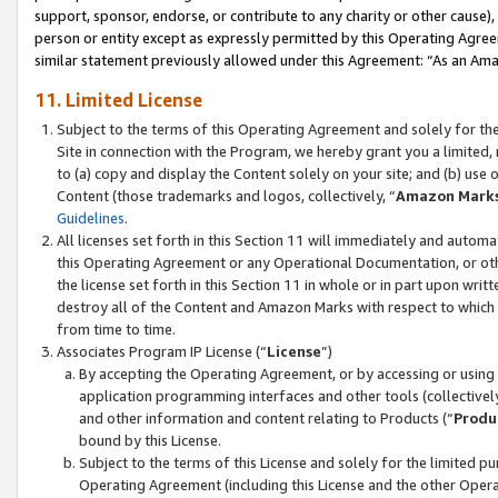
support, sponsor, endorse, or contribute to any charity or other cause),
person or entity except as expressly permitted by this Operating Agree
similar statement previously allowed under this Agreement: “As an Ama
11. Limited License
Subject to the terms of this Operating Agreement and solely for th
Site in connection with the Program, we hereby grant you a limited,
to (a) copy and display the Content solely on your site; and (b) us
Content (those trademarks and logos, collectively, “
Amazon Mark
Guidelines
.
All licenses set forth in this Section 11 will immediately and autom
this Operating Agreement or any Operational Documentation, or oth
the license set forth in this Section 11 in whole or in part upon wr
destroy all of the Content and Amazon Marks with respect to which t
from time to time.
Associates Program IP License (“
License
”)
By accepting the Operating Agreement, or by accessing or using t
application programming interfaces and other tools (collectively
and other information and content relating to Products (“
Produ
bound by this License.
Subject to the terms of this License and solely for the limited p
Operating Agreement (including this License and the other Opera