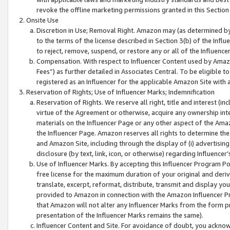
revoke the offline marketing permissions granted in this Section 1
Onsite Use
Discretion in Use; Removal Right. Amazon may (as determined by A
to the terms of the license described in Section 3(b) of the Influ
to reject, remove, suspend, or restore any or all of the Influence
Compensation. With respect to Influencer Content used by Amazon
Fees”) as further detailed in Associates Central. To be eligible
registered as an Influencer for the applicable Amazon Site with 
Reservation of Rights; Use of Influencer Marks; Indemnification
Reservation of Rights. We reserve all right, title and interest (in
virtue of the Agreement or otherwise, acquire any ownership inter
materials on the Influencer Page or any other aspect of the Amazon
the Influencer Page. Amazon reserves all rights to determine the 
and Amazon Site, including through the display of (i) advertising
disclosure (by text, link, icon, or otherwise) regarding Influence
Use of Influencer Marks. By accepting this Influencer Program P
free license for the maximum duration of your original and deriva
translate, excerpt, reformat, distribute, transmit and display y
provided to Amazon in connection with the Amazon Influencer Pr
that Amazon will not alter any Influencer Marks from the form pr
presentation of the Influencer Marks remains the same).
Influencer Content and Site. For avoidance of doubt, you acknowl