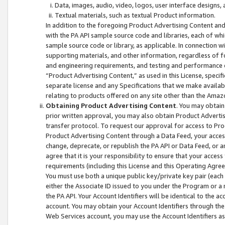
Data, images, audio, video, logos, user interface designs,
Textual materials, such as textual Product information.
In addition to the foregoing Product Advertising Content and
with the PA API sample source code and libraries, each of wh
sample source code or library, as applicable. In connection w
supporting materials, and other information, regardless of fo
and engineering requirements, and testing and performance cri
“Product Advertising Content,” as used in this License, speci
separate license and any Specifications that we make available
relating to products offered on any site other than the Amaz
Obtaining Product Advertising Content
. You may obtain
prior written approval, you may also obtain Product Adverti
transfer protocol. To request our approval for access to Pro
Product Advertising Content through a Data Feed, your access
change, deprecate, or republish the PA API or Data Feed, or a
agree that it is your responsibility to ensure that your acces
requirements (including this License and this Operating Agre
You must use both a unique public key/private key pair (each 
either the Associate ID issued to you under the Program or a
the PA API. Your Account Identifiers will be identical to the
account. You may obtain your Account Identifiers through the
Web Services account, you may use the Account Identifiers as