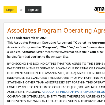
Login
Sign up
or
Associates Program Operating Ag
Updated: November, 2021
This Associates Program Operating Agreement (“
Operating Agreem
Associates Program (the “
Program
”). “
We
,” “
us
,” or “
our
” means Amazo
a website. “
Amazon Site
” means the www.amazon.in site. “
Your site
”
hereinafter) that you link to the Amazon Site.
BY CHECKING THE BOX INDICATING THAT YOU AGREE TO THE TERMS
PARTICIPATE IN THE PROGRAM FOLLOWING OUR POSTING OF A CHANG
DOCUMENTATION ON THE AMAZON SITE, YOU (A) AGREE TO BE BOUN
INDEPENDENTLY EVALUATED THE DESIRABILITY OF PARTICIPATING I
STATEMENT OTHER THAN AS EXPRESSLY SET FORTH IN THIS OPERAT
LAWFULLY ABLE TO ENTER INTO CONTRACTS (E.G., YOU ARE NOT A M
AGREEMENT, INCLUDING
ASSOCIATES PROGRAM PARTICIPATION REQ
COMPANY OR OTHER LEGAL ENTITY, THEN THE PERSON AGREEING TO
REPRESENTS AND WARRANTS THAT HE OR SHE IS AUTHORIZED AND L