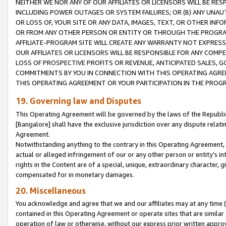
NEITHER WE NOR ANY OF OUR AFFILIATES OR LICENSORS WILL BE RES
INCLUDING POWER OUTAGES OR SYSTEM FAILURES; OR (B) ANY UNAU
OR LOSS OF, YOUR SITE OR ANY DATA, IMAGES, TEXT, OR OTHER IN
OR FROM ANY OTHER PERSON OR ENTITY OR THROUGH THE PROGRA
AFFILIATE-PROGRAM SITE WILL CREATE ANY WARRANTY NOT EXPRESS
OUR AFFILIATES OR LICENSORS WILL BE RESPONSIBLE FOR ANY COMP
LOSS OF PROSPECTIVE PROFITS OR REVENUE, ANTICIPATED SALES, G
COMMITMENTS BY YOU IN CONNECTION WITH THIS OPERATING AGREE
THIS OPERATING AGREEMENT OR YOUR PARTICIPATION IN THE PROG
19. Governing law and Disputes
This Operating Agreement will be governed by the laws of the Republic o
[Bangalore] shall have the exclusive jurisdiction over any dispute rela
Agreement.
Notwithstanding anything to the contrary in this Operating Agreement, w
actual or alleged infringement of our or any other person or entity’s i
rights in the Content are of a special, unique, extraordinary character,
compensated for in monetary damages.
20. Miscellaneous
You acknowledge and agree that we and our affiliates may at any time (d
contained in this Operating Agreement or operate sites that are simila
operation of law or otherwise, without our express prior written approva