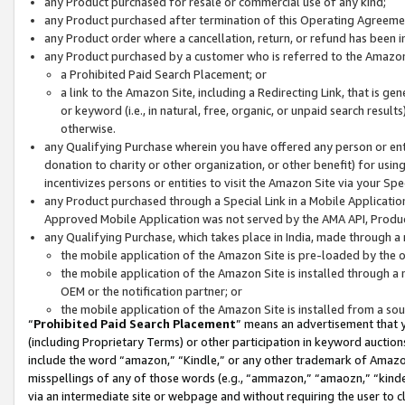
any Product purchased for resale or commercial use of any kind;
any Product purchased after termination of this Operating Agreeme
any Product order where a cancellation, return, or refund has been in
any Product purchased by a customer who is referred to the Amazon
a Prohibited Paid Search Placement; or
a link to the Amazon Site, including a Redirecting Link, that is g
or keyword (i.e., in natural, free, organic, or unpaid search resul
otherwise.
any Qualifying Purchase wherein you have offered any person or entit
donation to charity or other organization, or other benefit) for usi
incentivizes persons or entities to visit the Amazon Site via your Spec
any Product purchased through a Special Link in a Mobile Applicatio
Approved Mobile Application was not served by the AMA API, Product
any Qualifying Purchase, which takes place in India, made through a 
the mobile application of the Amazon Site is pre-loaded by the o
the mobile application of the Amazon Site is installed through a
OEM or the notification partner; or
the mobile application of the Amazon Site is installed from a so
“
Prohibited Paid Search Placement
” means an advertisement that y
(including Proprietary Terms) or other participation in keyword auctions
include the word “amazon,” “Kindle,” or any other trademark of Amazon 
misspellings of any of those words (e.g., “ammazon,” “amaozn,” “kindel
via an intermediate site or webpage and without requiring the user to cl