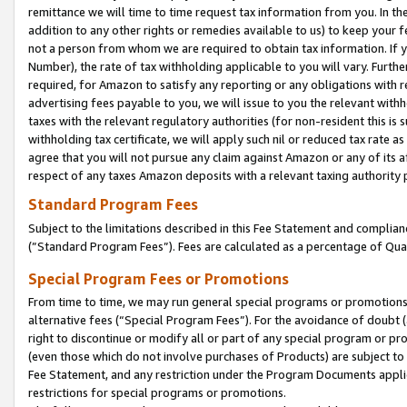
remittance we will time to time request tax information from you. In the
addition to any other rights or remedies available to us) to keep your f
not a person from whom we are required to obtain tax information. If 
Number), the rate of tax withholding applicable to you will vary. Furth
required, for Amazon to satisfy any reporting or any obligations with r
advertising fees payable to you, we will issue to you the relevant withho
taxes with the relevant regulatory authorities (for non-resident this is
withholding tax certificate, we will apply such nil or reduced tax rate 
agree that you will not pursue any claim against Amazon or any of its af
respect of any taxes Amazon deposits with a relevant taxing authority 
Standard Program Fees
Subject to the limitations described in this Fee Statement and complia
(”Standard Program Fees”). Fees are calculated as a percentage of Qua
Special Program Fees or Promotions
From time to time, we may run general special programs or promotions 
alternative fees (“Special Program Fees”). For the avoidance of doubt 
right to discontinue or modify all or part of any special program or p
(even those which do not involve purchases of Products) are subject to di
Fee Statement, and any restriction under the Program Documents applica
restrictions for special programs or promotions.