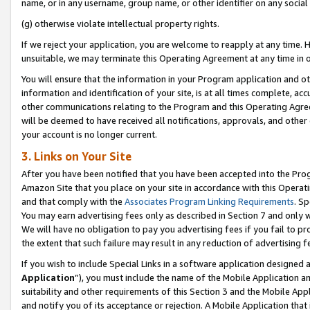
name, or in any username, group name, or other identifier on any social
(g) otherwise violate intellectual property rights.
If we reject your application, you are welcome to reapply at any time. 
unsuitable, we may terminate this Operating Agreement at any time in o
You will ensure that the information in your Program application and o
information and identification of your site, is at all times complete, ac
other communications relating to the Program and this Operating Agre
will be deemed to have received all notifications, approvals, and other
your account is no longer current.
3. Links on Your Site
After you have been notified that you have been accepted into the Prog
Amazon Site that you place on your site in accordance with this Operati
and that comply with the
Associates Program Linking Requirements
. Sp
You may earn advertising fees only as described in Section 7 and only w
We will have no obligation to pay you advertising fees if you fail to pr
the extent that such failure may result in any reduction of advertisin
If you wish to include Special Links in a software application designed
Application
”), you must include the name of the Mobile Application an
suitability and other requirements of this Section 3 and the Mobile Appl
and notify you of its acceptance or rejection. A Mobile Application that