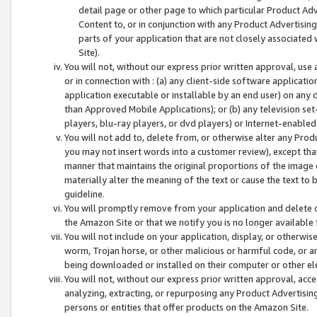
detail page or other page to which particular Product Adve
Content to, or in conjunction with any Product Advertising
parts of your application that are not closely associated
Site).
You will not, without our express prior written approval, use
or in connection with : (a) any client-side software applicati
application executable or installable by an end user) on any 
than Approved Mobile Applications); or (b) any television set-
players, blu-ray players, or dvd players) or Internet-enabled 
You will not add to, delete from, or otherwise alter any Prod
you may not insert words into a customer review), except tha
manner that maintains the original proportions of the image 
materially alter the meaning of the text or cause the text to 
guideline.
You will promptly remove from your application and delete o
the Amazon Site or that we notify you is no longer available 
You will not include on your application, display, or otherwi
worm, Trojan horse, or other malicious or harmful code, or a
being downloaded or installed on their computer or other ele
You will not, without our express prior written approval, acc
analyzing, extracting, or repurposing any Product Advertisin
persons or entities that offer products on the Amazon Site.